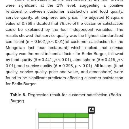
were significant at the 1% level, suggesting a positive
relationship between customer satisfaction and food quality,
service quality, atmosphere, and price. The adjusted R square
value of 0.768 indicated that 76.8% of the customer satisfaction
could be explained by the four independent variables. The
results showed that service quality was the highest standardized
coefficient (
β
= 0.502,
p
< 0.01) of customer satisfaction for the
Mongolian fast food restaurant, which implied that service
quality was the most influential factor for Berlin Burger, followed
by food quality (
β
= 0.441,
p
< 0.01), atmosphere (
β
= 0.415,
p
<
0.01), and service quality (
β
= 0.395,
p
< 0.01). All factors (food
quality, service quality, price and value, and atmosphere) were
found to be significant predictors affecting customer satisfaction
for Berlin Burger.
Table 8.
Regression result for customer satisfaction (Berlin
Burger).