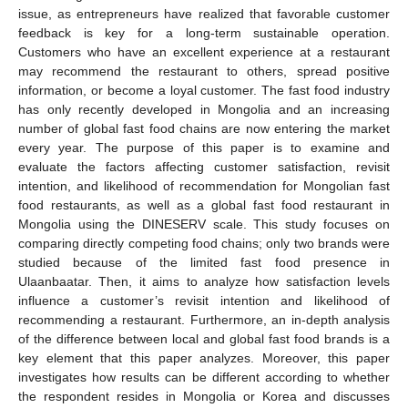
issue, as entrepreneurs have realized that favorable customer
feedback is key for a long-term sustainable operation.
Customers who have an excellent experience at a restaurant
may recommend the restaurant to others, spread positive
information, or become a loyal customer. The fast food industry
has only recently developed in Mongolia and an increasing
number of global fast food chains are now entering the market
every year. The purpose of this paper is to examine and
evaluate the factors affecting customer satisfaction, revisit
intention, and likelihood of recommendation for Mongolian fast
food restaurants, as well as a global fast food restaurant in
Mongolia using the DINESERV scale. This study focuses on
comparing directly competing food chains; only two brands were
studied because of the limited fast food presence in
Ulaanbaatar. Then, it aims to analyze how satisfaction levels
influence a customer’s revisit intention and likelihood of
recommending a restaurant. Furthermore, an in-depth analysis
of the difference between local and global fast food brands is a
key element that this paper analyzes. Moreover, this paper
investigates how results can be different according to whether
the respondent resides in Mongolia or Korea and discusses