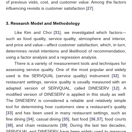
of previous visits, cost, and customer value. Among the factors
influencing revisits is customer satisfaction [
27
].
3. Research Model and Methodology
Like Kim and Choi [
31
], we investigated which factors—
such as food quality, service quality, atmosphere and interior,
and price and value—affect customer satisfaction, which, in turn,
determines revisit intentions and likelihood of recommendation,
using a factor analysis and a regression analysis.
There is a variety of measurement tools and techniques for
assessing service quality. One of the most popular and widely
used is the SERVQUAL (service quality) instrument [
32
]. In
restaurant settings, service quality is usually measured with an
adapted version of SERVQUAL, called DINESERV [
12
]. A
modified version of DINESERV is applied in this study as well.
The DINESERV is considered a reliable and relatively simple
tool for determining how customers view a restaurant’s quality
[
33
] and has been used in many restaurant settings, such as
fine dining [
34
], casual dining [
35
], fast food [
36
,
37
], food courts
[
38
], and chain restaurants [
39
]. During the last two decades,
SERVQUAL and DINESERV have been widely used to measure