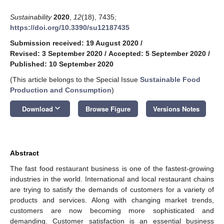
Sustainability
2020
,
12
(18), 7435;
https://doi.org/10.3390/su12187435
Submission received: 19 August 2020
/
Revised: 3 September 2020
/
Accepted: 5 September 2020
/
Published: 10 September 2020
(This article belongs to the Special Issue
Sustainable Food
Production and Consumption
)
keyboard_arrow_down
Download
Browse Figure
Versions Notes
Abstract
The fast food restaurant business is one of the fastest-growing
industries in the world. International and local restaurant chains
are trying to satisfy the demands of customers for a variety of
products and services. Along with changing market trends,
customers are now becoming more sophisticated and
demanding. Customer satisfaction is an essential business