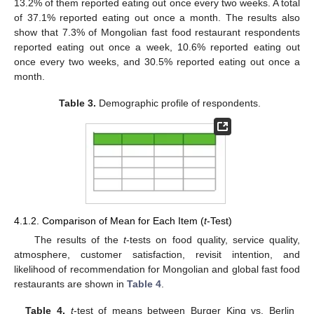
13.2% of them reported eating out once every two weeks. A total
of 37.1% reported eating out once a month. The results also
show that 7.3% of Mongolian fast food restaurant respondents
reported eating out once a week, 10.6% reported eating out
once every two weeks, and 30.5% reported eating out once a
month.
Table 3.
Demographic profile of respondents.
4.1.2. Comparison of Mean for Each Item (
t
-Test)
The results of the
t
-tests on food quality, service quality,
atmosphere, customer satisfaction, revisit intention, and
likelihood of recommendation for Mongolian and global fast food
restaurants are shown in
Table 4
.
Table 4.
t
-test of means between Burger King vs. Berlin