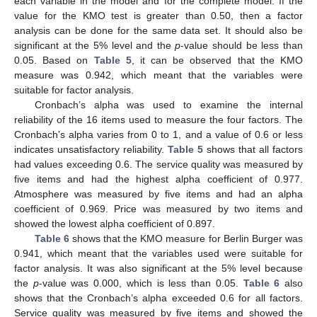
each variable in the model and for the complete model. If the
value for the KMO test is greater than 0.50, then a factor
analysis can be done for the same data set. It should also be
significant at the 5% level and the
p
-value should be less than
0.05. Based on
Table 5
, it can be observed that the KMO
measure was 0.942, which meant that the variables were
suitable for factor analysis.
Cronbach’s alpha was used to examine the internal
reliability of the 16 items used to measure the four factors. The
Cronbach’s alpha varies from 0 to 1, and a value of 0.6 or less
indicates unsatisfactory reliability.
Table 5
shows that all factors
had values exceeding 0.6. The service quality was measured by
five items and had the highest alpha coefficient of 0.977.
Atmosphere was measured by five items and had an alpha
coefficient of 0.969. Price was measured by two items and
showed the lowest alpha coefficient of 0.897.
Table 6
shows that the KMO measure for Berlin Burger was
0.941, which meant that the variables used were suitable for
factor analysis. It was also significant at the 5% level because
the
p
-value was 0.000, which is less than 0.05.
Table 6
also
shows that the Cronbach’s alpha exceeded 0.6 for all factors.
Service quality was measured by five items and showed the