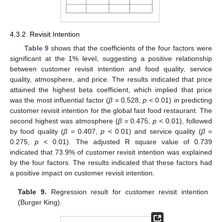
4.3.2. Revisit Intention
Table 9
shows that the coefficients of the four factors were
significant at the 1% level, suggesting a positive relationship
between customer revisit intention and food quality, service
quality, atmosphere, and price. The results indicated that price
attained the highest beta coefficient, which implied that price
was the most influential factor (
β
= 0.528,
p
< 0.01) in predicting
customer revisit intention for the global fast food restaurant. The
second highest was atmosphere (
β
= 0.475,
p
< 0.01), followed
by food quality (
β
= 0.407,
p
< 0.01) and service quality (
β
=
0.275,
p
< 0.01). The adjusted R square value of 0.739
indicated that 73.9% of customer revisit intention was explained
by the four factors. The results indicated that these factors had
a positive impact on customer revisit intention.
Table 9.
Regression result for customer revisit intention
(Burger King).