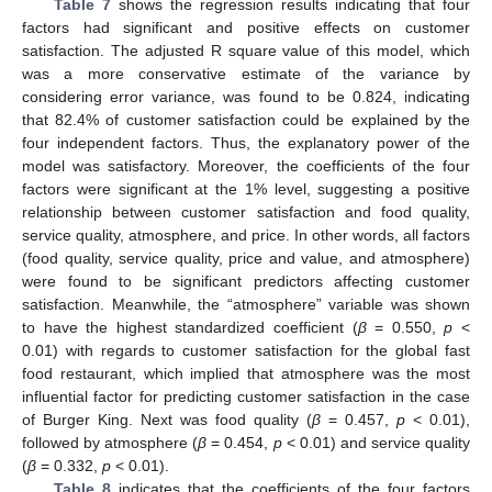
Table 7
shows the regression results indicating that four
factors had significant and positive effects on customer
satisfaction. The adjusted R square value of this model, which
was a more conservative estimate of the variance by
considering error variance, was found to be 0.824, indicating
that 82.4% of customer satisfaction could be explained by the
four independent factors. Thus, the explanatory power of the
model was satisfactory. Moreover, the coefficients of the four
factors were significant at the 1% level, suggesting a positive
relationship between customer satisfaction and food quality,
service quality, atmosphere, and price. In other words, all factors
(food quality, service quality, price and value, and atmosphere)
were found to be significant predictors affecting customer
satisfaction. Meanwhile, the “atmosphere” variable was shown
to have the highest standardized coefficient (
β
= 0.550,
p
<
0.01) with regards to customer satisfaction for the global fast
food restaurant, which implied that atmosphere was the most
influential factor for predicting customer satisfaction in the case
of Burger King. Next was food quality (
β
= 0.457,
p
< 0.01),
followed by atmosphere (
β
= 0.454,
p
< 0.01) and service quality
(
β
= 0.332,
p
< 0.01).
Table 8
indicates that the coefficients of the four factors