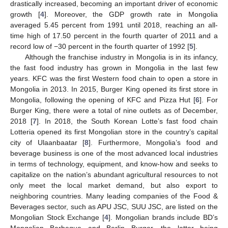
drastically increased, becoming an important driver of economic
growth [
4
]. Moreover, the GDP growth rate in Mongolia
averaged 5.45 percent from 1991 until 2018, reaching an all-
time high of 17.50 percent in the fourth quarter of 2011 and a
record low of −30 percent in the fourth quarter of 1992 [
5
].
Although the franchise industry in Mongolia is in its infancy,
the fast food industry has grown in Mongolia in the last few
years. KFC was the first Western food chain to open a store in
Mongolia in 2013. In 2015, Burger King opened its first store in
Mongolia, following the opening of KFC and Pizza Hut [
6
]. For
Burger King, there were a total of nine outlets as of December,
2018 [
7
]. In 2018, the South Korean Lotte’s fast food chain
Lotteria opened its first Mongolian store in the country’s capital
city of Ulaanbaatar [
8
]. Furthermore, Mongolia’s food and
beverage business is one of the most advanced local industries
in terms of technology, equipment, and know-how and seeks to
capitalize on the nation’s abundant agricultural resources to not
only meet the local market demand, but also export to
neighboring countries. Many leading companies of the Food &
Beverages sector, such as APU JSC, SUU JSC, are listed on the
Mongolian Stock Exchange [
4
]. Mongolian brands include BD’s
Mongolian Barbeque and Berlin Burger, the latter being