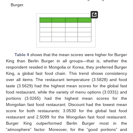
Burger.
Table 4
shows that the mean scores were higher for Burger
King than Berlin Burger in all groups—that is, whether the
respondent resided in Mongolia or Korea, they preferred Burger
King, a global fast food chain. This trend shows consistency
over all items. The restaurant temperature (3.5828) and food
taste (3.5629) had the highest mean scores for the global fast
food restaurant, while the variety of menu options (3.0331) and
portions (3.0265) had the highest mean scores for the
Mongolian fast food restaurant. Discount had the lowest mean
score for both restaurants: 3.0530 for the global fast food
restaurant and 2.5099 for the Mongolian fast food restaurant.
Burger King outperformed Berlin Burger most in the
“atmosphere” factor. Moreover, for the “good portions” and