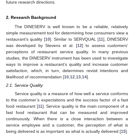
future research directions.
2. Research Background
The DINESERV is well known to be a reliable, relatively
simple measurement tool for determining how consumers view a
restaurant’s quality [
10
]. Similar to SERVQUAL [
11
], DINESERV
was developed by Stevens et al. [
12
] to assess customers’
perceptions of restaurant service quality. In many previous
studies, the DINESERV instrument has been used to investigate
ways to improve a restaurant’s quality and increase customer
satisfaction, which, in turn, determines revisit intentions and
likelihood of recommendation [
10
,
12
,
13
,
14
].
2.1. Service Quality
Service quality is a measure of how well a service conforms
to the customer’s expectations and the success factor of a fast
food restaurant [
11
]. Service quality is the main component of a
fast food restaurant that can be measured and improved
continuously. When there is a close interaction between a
service employee and a customer, the perception of what is
being delivered is as important as what is actually delivered [
15
].