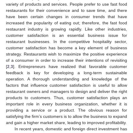
variety of products and services. People prefer to use fast food
restaurants for their convenience and to save time, and there
have been certain changes in consumer trends that have
increased the popularity of eating out; therefore, the fast food
restaurant industry is growing rapidly. Like other industries,
customer satisfaction is an essential business issue for
restaurant businesses. In the competitive hospitality sector,
customer satisfaction has become a key element of business
strategy. Restaurants wish to maximize the positive experience
of a consumer in order to increase their intentions of revisiting
[
2
,
3
]. Entrepreneurs have realized that favorable customer
feedback is key for developing a long-term sustainable
operation. A thorough understanding and knowledge of the
factors that influence customer satisfaction is useful to allow
restaurant owners and managers to design and deliver the right
products to customers. Thus, customer satisfaction plays an
important role in every business organization, whether it is
providing a service or a product. The obvious reason for
satisfying the firm’s customers is to allow the business to expand
and gain a higher market share, leading to improved profitability.
In recent years, domestic and foreign direct investment has