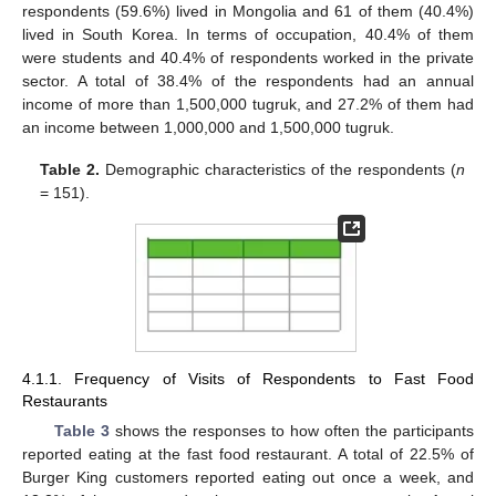
respondents (59.6%) lived in Mongolia and 61 of them (40.4%)
lived in South Korea. In terms of occupation, 40.4% of them
were students and 40.4% of respondents worked in the private
sector. A total of 38.4% of the respondents had an annual
income of more than 1,500,000 tugruk, and 27.2% of them had
an income between 1,000,000 and 1,500,000 tugruk.
Table 2.
Demographic characteristics of the respondents (
n
= 151).
4.1.1. Frequency of Visits of Respondents to Fast Food
Restaurants
Table 3
shows the responses to how often the participants
reported eating at the fast food restaurant. A total of 22.5% of
Burger King customers reported eating out once a week, and