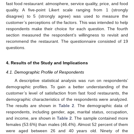
fast food restaurant: atmosphere, service quality, price, and food
quality. A five-point Likert scale ranging from 1 (strongly
disagree) to 5 (strongly agree) was used to measure the
customer’s perceptions of the factors. This was intended to help
respondents make their choice for each question. The fourth
section measured the respondent’s willingness to revisit and
recommend the restaurant. The questionnaire consisted of 19
questions.
4. Results of the Study and Implications
4.1. Demographic Profile of Respondents
A descriptive statistical analysis was run on respondents’
demographic profiles. To gain a better understanding of the
customer’s level of satisfaction from fast food restaurants, the
demographic characteristics of the respondents were analyzed.
The results are shown in
Table 2
. The demographic data of
respondents, including gender, age, marital status, occupation,
and income, are shown in
Table 2
. The sample contained more
females (53.6%) than males (46.4%). Almost 52 percent of them
were aged between 26 and 40 years old. Ninety of the