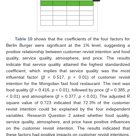
Table 10
shows that the coefficients of the four factors for
Berlin Burger were significant at the 1% level, suggesting a
positive relationship between customer revisit intention and food
quality, service quality, atmosphere, and price. The results
indicate that service quality attained the highest standardized
coefficient, which implies that service quality was the most
influential factor (
β
= 0.517,
p
< 0.01) of customer revisit
intention for the Mongolian fast food restaurant. The next was
food quality (
β
= 0.416,
p
< 0.01), followed by price (
β
= 0.385,
p
< 0.01) and atmosphere (
β
= 0.377,
p
< 0.01). The adjusted R
square value of 0.723 indicated that 72.3% of the customer
revisit intention could be explained by the four independent
variables. Research Question 2 asked whether food quality,
service quality, atmosphere, and price have positive influences
on the customer revisit intention. The results indicated that
these factors had positive impacts on customer revisit intentions,