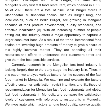
Mongolia’s very first fast food restaurant, which opened in 1992.
As of 2020, there are a total of nine Berlin Burger stores in
Ulaanbaatar. Multinational chains, such as Burger King, and
local chains, such as Berlin Burger, are growing in Mongolia
because of their product development, quality standards, and
effective localization [
9
]. With an increasing number of people
eating out, the industry offers a major opportunity to capture a
larger consumer base. As a result of the trend, international food
chains are investing huge amounts of money to grab a share of
this highly lucrative market. They are spending all their
resources and efforts to understand their customers better and
give them the best possible services.
Currently, research in the Mongolian fast food industry is
lacking, largely due to the early stage the industry is in. Thus, in
this paper, we analyze various factors for the success of the fast
food market in Mongolia. We examine and evaluate the factors
affecting customer satisfaction, revisit intention, and likelihood of
recommendation for Mongolian fast food restaurants and global
fast food restaurants in Mongolia and compare the satisfaction
levels of customers with reference to restaurants in Mongolia.
We investigate which factors among food quality, service quality,