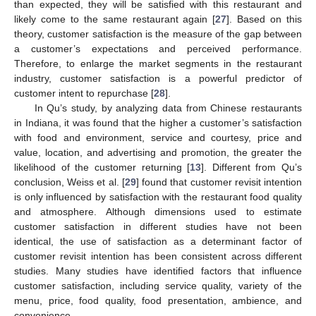
than expected, they will be satisfied with this restaurant and
likely come to the same restaurant again [
27
]. Based on this
theory, customer satisfaction is the measure of the gap between
a customer’s expectations and perceived performance.
Therefore, to enlarge the market segments in the restaurant
industry, customer satisfaction is a powerful predictor of
customer intent to repurchase [
28
].
In Qu’s study, by analyzing data from Chinese restaurants
in Indiana, it was found that the higher a customer’s satisfaction
with food and environment, service and courtesy, price and
value, location, and advertising and promotion, the greater the
likelihood of the customer returning [
13
]. Different from Qu’s
conclusion, Weiss et al. [
29
] found that customer revisit intention
is only influenced by satisfaction with the restaurant food quality
and atmosphere. Although dimensions used to estimate
customer satisfaction in different studies have not been
identical, the use of satisfaction as a determinant factor of
customer revisit intention has been consistent across different
studies. Many studies have identified factors that influence
customer satisfaction, including service quality, variety of the
menu, price, food quality, food presentation, ambience, and
convenience.