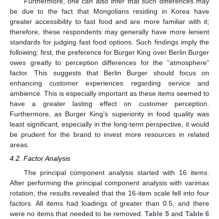
Furthermore, one can also infer that such differences may
be due to the fact that Mongolians residing in Korea have
greater accessibility to fast food and are more familiar with it;
therefore, these respondents may generally have more lenient
standards for judging fast food options. Such findings imply the
following: first, the preference for Burger King over Berlin Burger
owes greatly to perception differences for the “atmosphere”
factor. This suggests that Berlin Burger should focus on
enhancing customer experiences regarding service and
ambience. This is especially important as these items seemed to
have a greater lasting effect on customer perception.
Furthermore, as Burger King’s superiority in food quality was
least significant, especially in the long-term perspective, it would
be prudent for the brand to invest more resources in related
areas.
4.2. Factor Analysis
The principal component analysis started with 16 items.
After performing the principal component analysis with varimax
rotation, the results revealed that the 16-item scale fell into four
factors. All items had loadings of greater than 0.5, and there
were no items that needed to be removed.
Table 5
and
Table 6