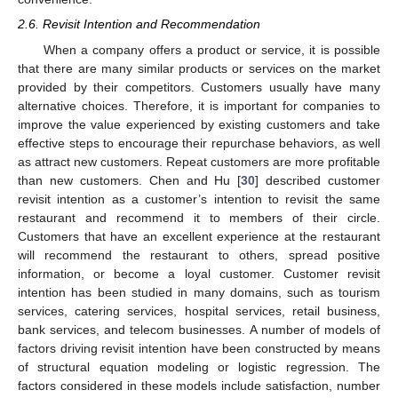
2.6. Revisit Intention and Recommendation
When a company offers a product or service, it is possible
that there are many similar products or services on the market
provided by their competitors. Customers usually have many
alternative choices. Therefore, it is important for companies to
improve the value experienced by existing customers and take
effective steps to encourage their repurchase behaviors, as well
as attract new customers. Repeat customers are more profitable
than new customers. Chen and Hu [
30
] described customer
revisit intention as a customer’s intention to revisit the same
restaurant and recommend it to members of their circle.
Customers that have an excellent experience at the restaurant
will recommend the restaurant to others, spread positive
information, or become a loyal customer. Customer revisit
intention has been studied in many domains, such as tourism
services, catering services, hospital services, retail business,
bank services, and telecom businesses. A number of models of
factors driving revisit intention have been constructed by means
of structural equation modeling or logistic regression. The
factors considered in these models include satisfaction, number