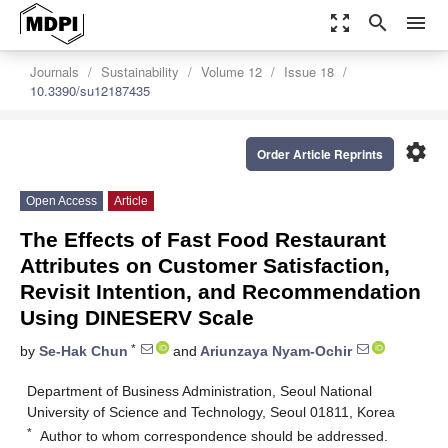
zoom_out_map
search
menu
Journals
Sustainability
Volume 12
Issue 18
10.3390/su12187435
settings
Order Article Reprints
Open Access
Article
The Effects of Fast Food Restaurant
Attributes on Customer Satisfaction,
Revisit Intention, and Recommendation
Using DINESERV Scale
*
by
Se-Hak Chun
and
Ariunzaya Nyam-Ochir
Department of Business Administration, Seoul National
University of Science and Technology, Seoul 01811, Korea
*
Author to whom correspondence should be addressed.