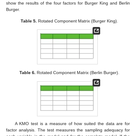
show the results of the four factors for Burger King and Berlin
Burger.
Table 5.
Rotated Component Matrix (Burger King).
Table 6.
Rotated Component Matrix (Berlin Burger).
A KMO test is a measure of how suited the data are for
factor analysis. The test measures the sampling adequacy for