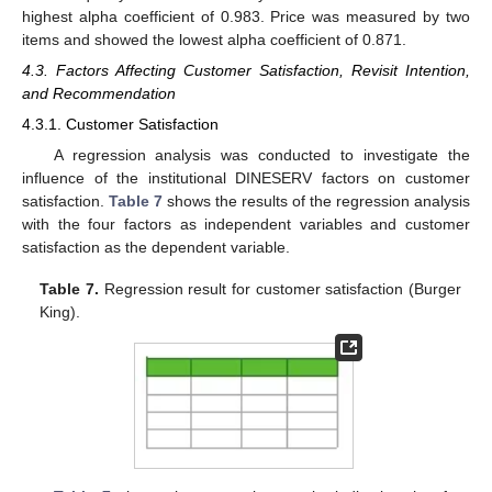
highest alpha coefficient of 0.983. Price was measured by two
items and showed the lowest alpha coefficient of 0.871.
4.3. Factors Affecting Customer Satisfaction, Revisit Intention,
and Recommendation
4.3.1. Customer Satisfaction
A regression analysis was conducted to investigate the
influence of the institutional DINESERV factors on customer
satisfaction.
Table 7
shows the results of the regression analysis
with the four factors as independent variables and customer
satisfaction as the dependent variable.
Table 7.
Regression result for customer satisfaction (Burger
King).