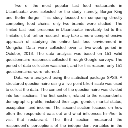
Two of the most popular fast food restaurants in
Ulaanbaatar were selected for the study: namely, Burger King
and Berlin Burger. This study focused on comparing directly
competing food chains; only two brands were studied. The
limited fast food presence in Ulaanbaatar inevitably led to this
limitation, but further research may take a more comprehensive
approach of studying the entire fast food environment in
Mongolia. Data were collected over a two-week period in
October, 2018. The data analysis was based on 151 valid
questionnaire responses collected through Google surveys. The
period of data collection was short, and for this reason, only 151
questionnaires were returned.
Data were analyzed using the statistical package SPSS. A
structured questionnaire using a five-point Likert scale was used
to collect the data. The content of the questionnaire was divided
into four sections. The first section, related to the respondent’s
demographic profile, included their age, gender, marital status,
occupation, and income. The second section focused on how
often the respondent eats out and what influences him/her to
visit that restaurant. The third section measured the
respondent’s perceptions of the independent variables in the