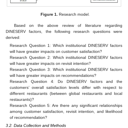
Figure 1.
Research model.
Based on the above review of literature regarding
DINESERV factors, the following research questions were
derived:
Research Question 1: Which institutional DINESERV factors
will have greater impacts on customer satisfaction?
Research Question 2: Which institutional DINESERV factors
will have greater impacts on revisit intention?
Research Question 3: Which institutional DINESERV factors
will have greater impacts on recommendations?
Research Question 4: Do DINESERV factors and the
customers’ overall satisfaction levels differ with respect to
different restaurants (between global restaurants and local
restaurants)?
Research Question 5: Are there any significant relationships
among customer satisfaction, revisit intention, and likelihood
of recommendation?
3.2. Data Collection and Methods