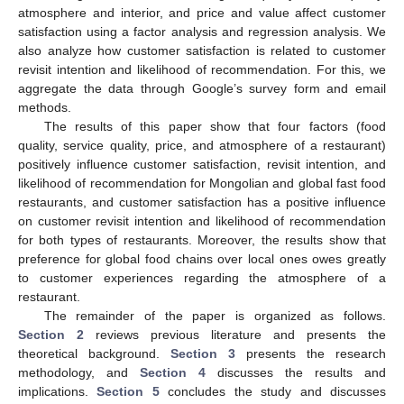
atmosphere and interior, and price and value affect customer
satisfaction using a factor analysis and regression analysis. We
also analyze how customer satisfaction is related to customer
revisit intention and likelihood of recommendation. For this, we
aggregate the data through Google’s survey form and email
methods.
The results of this paper show that four factors (food
quality, service quality, price, and atmosphere of a restaurant)
positively influence customer satisfaction, revisit intention, and
likelihood of recommendation for Mongolian and global fast food
restaurants, and customer satisfaction has a positive influence
on customer revisit intention and likelihood of recommendation
for both types of restaurants. Moreover, the results show that
preference for global food chains over local ones owes greatly
to customer experiences regarding the atmosphere of a
restaurant.
The remainder of the paper is organized as follows.
Section 2
reviews previous literature and presents the
theoretical background.
Section 3
presents the research
methodology, and
Section 4
discusses the results and
implications.
Section 5
concludes the study and discusses