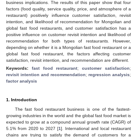
business implications. The results of this paper show that four
factors (food quality, service quality, price, and atmosphere of a
restaurant) positively influence customer satisfaction, revisit
intention, and likelihood of recommendation for Mongolian and
global fast food restaurants, and customer satisfaction has a
positive influence on customer revisit intention and likelihood of
recommendation for both types of restaurants. However,
depending on whether it is a Mongolian fast food restaurant or a
global fast food restaurant, the factors affecting customer
satisfaction, revisit intention, and recommendation are different.
Keywords:
fast food restaurant
;
customer satisfaction
;
revisit intention and recommendation
;
regression analysis
;
factor analysis
1. Introduction
The fast food restaurant business is one of the fastest-
growing industries in the world and the global fast food market is
expected to grow at a compound annual growth rate (CAGR) of
5.1% from 2020 to 2027 [
1
]. International and local restaurant
chains are trying to satisfy the demand of customers for a