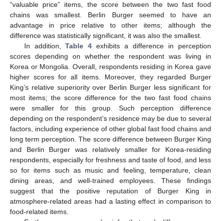
“valuable price” items, the score between the two fast food
chains was smallest. Berlin Burger seemed to have an
advantage in price relative to other items; although the
difference was statistically significant, it was also the smallest.
In addition,
Table 4
exhibits a difference in perception
scores depending on whether the respondent was living in
Korea or Mongolia. Overall, respondents residing in Korea gave
higher scores for all items. Moreover, they regarded Burger
King’s relative superiority over Berlin Burger less significant for
most items; the score difference for the two fast food chains
were smaller for this group. Such perception difference
depending on the respondent’s residence may be due to several
factors, including experience of other global fast food chains and
long term perception. The score difference between Burger King
and Berlin Burger was relatively smaller for Korea-residing
respondents, especially for freshness and taste of food, and less
so for items such as music and feeling, temperature, clean
dining areas, and well-trained employees. These findings
suggest that the positive reputation of Burger King in
atmosphere-related areas had a lasting effect in comparison to
food-related items.