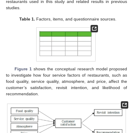
restaurants used in this study and related results in previous
studies.
Table 1.
Factors, items, and questionnaire sources.
Figure 1
shows the conceptual research model proposed
to investigate how four service factors of restaurants, such as
food quality, service quality, atmosphere, and price, affect the
customer’s satisfaction, revisit intention, and likelihood of
recommendation.