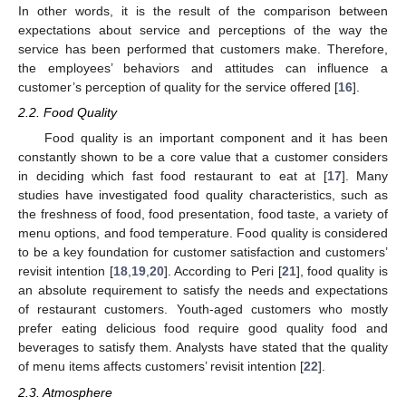
In other words, it is the result of the comparison between
expectations about service and perceptions of the way the
service has been performed that customers make. Therefore,
the employees’ behaviors and attitudes can influence a
customer’s perception of quality for the service offered [
16
].
2.2. Food Quality
Food quality is an important component and it has been
constantly shown to be a core value that a customer considers
in deciding which fast food restaurant to eat at [
17
]. Many
studies have investigated food quality characteristics, such as
the freshness of food, food presentation, food taste, a variety of
menu options, and food temperature. Food quality is considered
to be a key foundation for customer satisfaction and customers’
revisit intention [
18
,
19
,
20
]. According to Peri [
21
], food quality is
an absolute requirement to satisfy the needs and expectations
of restaurant customers. Youth-aged customers who mostly
prefer eating delicious food require good quality food and
beverages to satisfy them. Analysts have stated that the quality
of menu items affects customers’ revisit intention [
22
].
2.3. Atmosphere