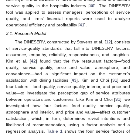
service quality in the hospitality industry [
40
]. The DINESERV
tool was applied to assess managers’ perceptions of service
quality, and firms’ financial reports were used to analyze
operational efficiency and profitability [
41
].
3.1. Research Model
The DINESERV, constructed by Stevens et al. [
12
], consists
of service-quality standards that fall into DINESERV factors:
assurance, empathy, reliability, responsiveness, and tangibles.
Kim et al. [
42
] found that the five restaurant factors—food
quality, service quality, price and value, atmosphere, and
convenience—had a significant impact on the customer’s
satisfaction with dining facilities [
43
]. Kim and Choi [
31
] used
four factors—food quality, service quality, interior, and price and
value—to investigate the perception gap of service attributes
between operators and customers. Like Kim and Choi [
31
], we
investigated how four factors—food quality, service quality,
atmosphere and interior, and price and value—affect customer
satisfaction, which, in turn, determines revisit intentions and
likelihood of recommendation, using a factor analysis and a
regression analysis.
Table 1
shows the four service factors of