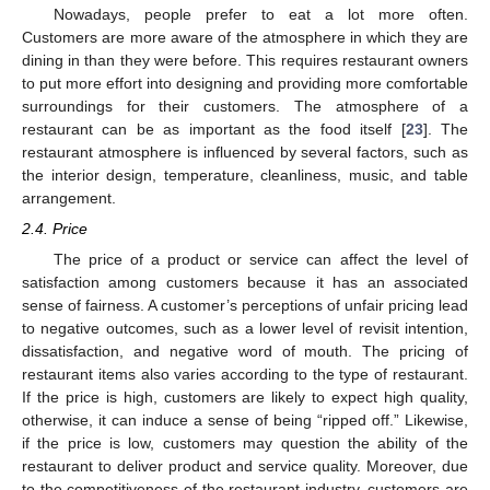
Nowadays, people prefer to eat a lot more often.
Customers are more aware of the atmosphere in which they are
dining in than they were before. This requires restaurant owners
to put more effort into designing and providing more comfortable
surroundings for their customers. The atmosphere of a
restaurant can be as important as the food itself [
23
]. The
restaurant atmosphere is influenced by several factors, such as
the interior design, temperature, cleanliness, music, and table
arrangement.
2.4. Price
The price of a product or service can affect the level of
satisfaction among customers because it has an associated
sense of fairness. A customer’s perceptions of unfair pricing lead
to negative outcomes, such as a lower level of revisit intention,
dissatisfaction, and negative word of mouth. The pricing of
restaurant items also varies according to the type of restaurant.
If the price is high, customers are likely to expect high quality,
otherwise, it can induce a sense of being “ripped off.” Likewise,
if the price is low, customers may question the ability of the
restaurant to deliver product and service quality. Moreover, due
to the competitiveness of the restaurant industry, customers are