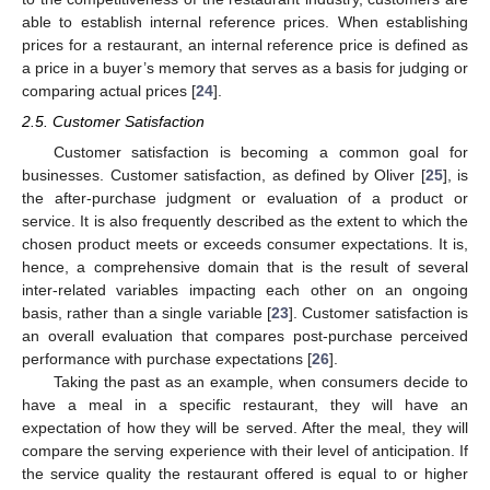
able to establish internal reference prices. When establishing
prices for a restaurant, an internal reference price is defined as
a price in a buyer’s memory that serves as a basis for judging or
comparing actual prices [
24
].
2.5. Customer Satisfaction
Customer satisfaction is becoming a common goal for
businesses. Customer satisfaction, as defined by Oliver [
25
], is
the after-purchase judgment or evaluation of a product or
service. It is also frequently described as the extent to which the
chosen product meets or exceeds consumer expectations. It is,
hence, a comprehensive domain that is the result of several
inter-related variables impacting each other on an ongoing
basis, rather than a single variable [
23
]. Customer satisfaction is
an overall evaluation that compares post-purchase perceived
performance with purchase expectations [
26
].
Taking the past as an example, when consumers decide to
have a meal in a specific restaurant, they will have an
expectation of how they will be served. After the meal, they will
compare the serving experience with their level of anticipation. If
the service quality the restaurant offered is equal to or higher