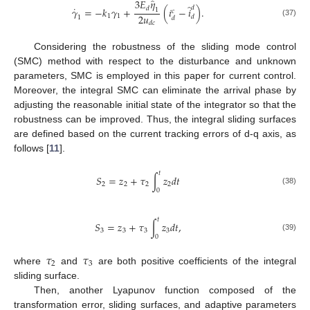
̂
3
𝐸
𝜂
̂
˙
𝑑
𝑑
𝛾
=
−
𝑘
𝛾
+
(
𝑖
−
𝑖
)
.
1
𝑐
2
𝑢
1
1
𝑑
1
𝑑
(37)
𝑑
𝑐
Considering the robustness of the sliding mode control
(SMC) method with respect to the disturbance and unknown
parameters, SMC is employed in this paper for current control.
Moreover, the integral SMC can eliminate the arrival phase by
adjusting the reasonable initial state of the integrator so that the
robustness can be improved. Thus, the integral sliding surfaces
are defined based on the current tracking errors of d-q axis, as
follows [
11
].
𝑡
𝑆
=
𝑧
+
𝜏
∫
𝑧
𝑑
𝑡
2
2
2
2
0
(38)
𝑡
𝑆
=
𝑧
+
𝜏
∫
𝑧
𝑑
𝑡
,
3
3
3
3
0
(39)
𝜏
𝜏
2
3
where
and
are both positive coefficients of the integral
sliding surface.
Then, another Lyapunov function composed of the
transformation error, sliding surfaces, and adaptive parameters