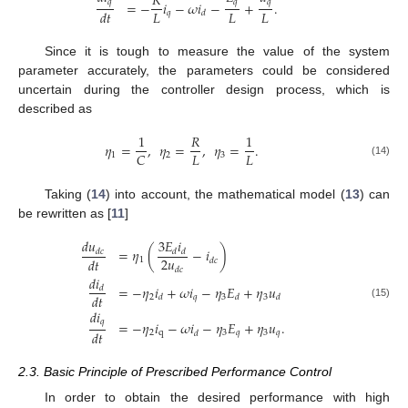
𝑅
𝑞
𝑞
𝑞
=
−
𝑖
−
𝜔
𝑖
−
+
.
𝐿
𝐿
𝐿
𝑑
𝑡
𝑞
𝑑
Since it is tough to measure the value of the system
parameter accurately, the parameters could be considered
uncertain during the controller design process, which is
described as
1
𝑅
1
𝜂
=
,
𝜂
=
,
𝜂
=
.
𝐿
𝐿
𝐶
1
2
3
(14)
Taking (
14
) into account, the mathematical model (
13
) can
be rewritten as [
11
]
𝑑
𝑢
3
𝐸
𝑖
=
𝜂
(
−
𝑖
)
𝑑
𝑐
𝑑
𝑑
2
𝑢
𝑑
𝑡
1
𝑑
𝑐
𝑑
𝑐
𝑑
𝑖
=
−
𝜂
𝑖
+
𝜔
𝑖
−
𝜂
𝐸
+
𝜂
𝑢
𝑑
𝑑
𝑡
2
𝑞
3
3
𝑑
𝑑
𝑑
(15)
𝑑
𝑖
𝑞
=
−
𝜂
𝑖
−
𝜔
𝑖
−
𝜂
𝐸
+
𝜂
𝑢
.
𝑑
𝑡
2
q
3
𝑞
3
𝑞
𝑑
2.3. Basic Principle of Prescribed Performance Control
In order to obtain the desired performance with high