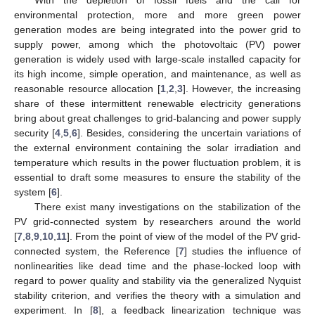
environmental protection, more and more green power
generation modes are being integrated into the power grid to
supply power, among which the photovoltaic (PV) power
generation is widely used with large-scale installed capacity for
its high income, simple operation, and maintenance, as well as
reasonable resource allocation [
1
,
2
,
3
]. However, the increasing
share of these intermittent renewable electricity generations
bring about great challenges to grid-balancing and power supply
security [
4
,
5
,
6
]. Besides, considering the uncertain variations of
the external environment containing the solar irradiation and
temperature which results in the power fluctuation problem, it is
essential to draft some measures to ensure the stability of the
system [
6
].
There exist many investigations on the stabilization of the
PV grid-connected system by researchers around the world
[
7
,
8
,
9
,
10
,
11
]. From the point of view of the model of the PV grid-
connected system, the Reference [
7
] studies the influence of
nonlinearities like dead time and the phase-locked loop with
regard to power quality and stability via the generalized Nyquist
stability criterion, and verifies the theory with a simulation and
experiment. In [
8
], a feedback linearization technique was