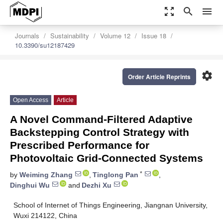
zoom_out_map
search
menu
Journals
Sustainability
Volume 12
Issue 18
10.3390/su12187429
settings
Order Article Reprints
Open Access
Article
A Novel Command-Filtered Adaptive
Backstepping Control Strategy with
Prescribed Performance for
Photovoltaic Grid-Connected Systems
*
by
Weiming Zhang
,
Tinglong Pan
,
Dinghui Wu
and
Dezhi Xu
School of Internet of Things Engineering, Jiangnan University,
Wuxi 214122, China