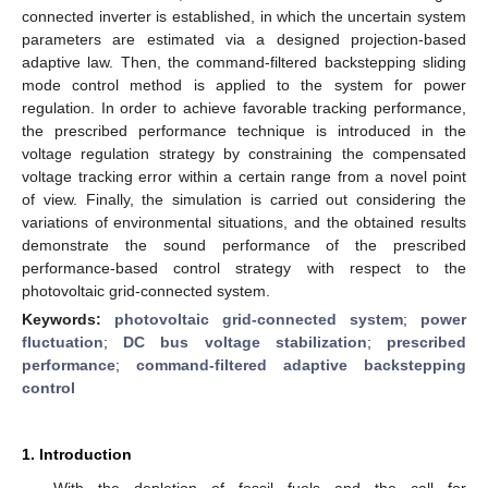
connected inverter is established, in which the uncertain system
parameters are estimated via a designed projection-based
adaptive law. Then, the command-filtered backstepping sliding
mode control method is applied to the system for power
regulation. In order to achieve favorable tracking performance,
the prescribed performance technique is introduced in the
voltage regulation strategy by constraining the compensated
voltage tracking error within a certain range from a novel point
of view. Finally, the simulation is carried out considering the
variations of environmental situations, and the obtained results
demonstrate the sound performance of the prescribed
performance-based control strategy with respect to the
photovoltaic grid-connected system.
Keywords:
photovoltaic grid-connected system
;
power
fluctuation
;
DC bus voltage stabilization
;
prescribed
performance
;
command-filtered adaptive backstepping
control
1. Introduction
With the depletion of fossil fuels and the call for