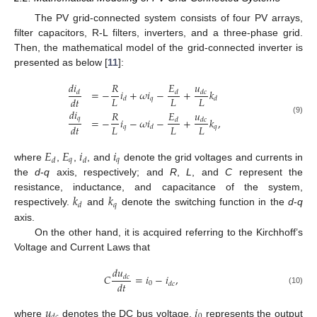
The PV grid-connected system consists of four PV arrays,
filter capacitors, R-L filters, inverters, and a three-phase grid.
Then, the mathematical model of the grid-connected inverter is
presented as below [
11
]:
𝑑
𝑖
𝐸
𝑢
𝑅
=
−
𝑖
+
𝜔
𝑖
−
+
𝑘
𝑑
𝑑
𝑑
𝑐
𝐿
𝐿
𝐿
𝑑
𝑡
𝑞
𝑑
𝑑
𝑑
𝑖
𝐸
𝑢
𝑅
𝑞
=
−
𝑖
−
𝜔
𝑖
−
+
𝑘
,
(9)
𝑑
𝑑
𝑐
𝐿
𝐿
𝐿
𝑑
𝑡
𝑞
𝑞
𝑑
𝐸
𝐸
𝑖
𝑖
𝑞
𝑞
𝑑
𝑑
where
,
,
, and
denote the grid voltages and currents in
the
d
-
q
axis, respectively; and
R
,
L
, and
C
represent the
𝑘
𝑘
resistance, inductance, and capacitance of the system,
𝑞
𝑑
respectively.
and
denote the switching function in the
d
-
q
axis.
On the other hand, it is acquired referring to the Kirchhoff’s
Voltage and Current Laws that
𝑑
𝑢
𝐶
=
𝑖
−
𝑖
,
𝑑
𝑐
𝑑
𝑡
0
𝑑
𝑐
(10)
𝑢
𝑖
0
where
denotes the DC bus voltage,
represents the output