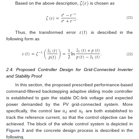
𝜁
(
𝜀
)
Based on the above description,
is chosen as
𝑒
−
𝑒
𝜀
−
𝜀
𝜁
(
𝜀
)
=
.
𝑒
+
𝑒
𝜀
−
𝜀
(21)
𝜀
(
𝑡
)
Thus, the transformed error
is described in the
following form as
¯
𝑧
(
𝑡
)
+
𝑝
(
𝑡
)
¯
𝑧
(
𝑡
)
1
1
𝜀
(
𝑡
)
=
𝜁
(
)
=
ln
.
1
−
1
¯
2
𝑝
(
𝑡
)
−
𝑧
(
𝑡
)
𝑝
(
𝑡
)
1
(22)
2.4. Proposed Controller Design for Grid-Connected Inverter
and Stability Proof
In this section, the proposed prescribed performance-based
command-filtered backstepping adaptive sliding mode controller
is established to gain the stable DC-link voltage and expected
𝑢
𝑢
power demanded by the PV grid-connected system. More
𝑞
𝑑
specifically, the control law
and
are both established to
track the reference current, so that the control objective can be
achieved. The block of the whole control system is depicted in
Figure 3
and the concrete design process is described in the
following.