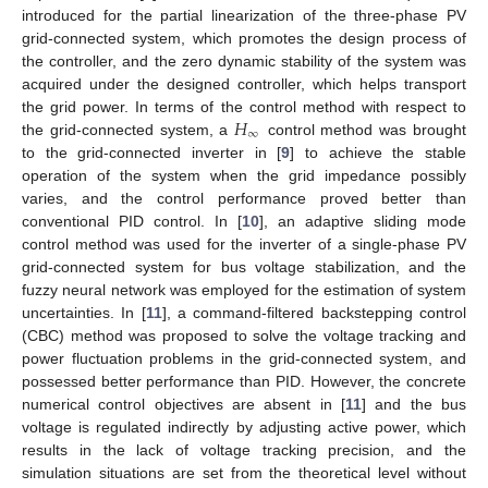
introduced for the partial linearization of the three-phase PV
grid-connected system, which promotes the design process of
the controller, and the zero dynamic stability of the system was
acquired under the designed controller, which helps transport
𝐻
the grid power. In terms of the control method with respect to
∞
the grid-connected system, a
control method was brought
to the grid-connected inverter in [
9
] to achieve the stable
operation of the system when the grid impedance possibly
varies, and the control performance proved better than
conventional PID control. In [
10
], an adaptive sliding mode
control method was used for the inverter of a single-phase PV
grid-connected system for bus voltage stabilization, and the
fuzzy neural network was employed for the estimation of system
uncertainties. In [
11
], a command-filtered backstepping control
(CBC) method was proposed to solve the voltage tracking and
power fluctuation problems in the grid-connected system, and
possessed better performance than PID. However, the concrete
numerical control objectives are absent in [
11
] and the bus
voltage is regulated indirectly by adjusting active power, which
results in the lack of voltage tracking precision, and the
simulation situations are set from the theoretical level without