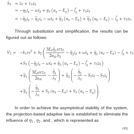
˙
˙
𝑆
=
𝑧
+
𝜏
𝑧
3
3
3
3
˙
𝑐
=
−
𝜂
𝑖
−
𝜔
𝑖
+
𝜂
(
𝑢
−
𝐸
)
−
𝑖
+
𝜏
𝑧
2
𝑞
3
𝑞
𝑞
3
3
𝑑
𝑞
˙
̃
̃
̂
̂
𝑐
=
−
𝜂
𝑖
−
𝜂
𝑖
−
𝜔
𝑖
+
𝜂
(
𝑢
−
𝐸
)
+
𝜂
(
𝑢
−
𝐸
)
−
𝑖
+
𝜏
𝑧
.
𝑞
𝑞
𝑞
𝑞
𝑞
𝑞
3
3
𝑑
𝑞
2
2
3
3
Through substitution and simplification, the results can be
figured out as follows:
̂
3
𝐸
𝜂
𝜀
𝑟
𝑧
˙
˙
(
̂
̂
2
𝑐
𝑑
𝑉
=
−
𝑘
𝑟
𝜀
+
𝑆
−
𝜂
𝑖
+
𝜔
𝑖
+
𝜂
(
𝑢
−
𝐸
)
−
𝑖
+
𝜏
1
2
2
𝑢
𝑆
2
1
2
𝑞
2
𝑑
𝑑
𝑑
𝑑
2
3
2
𝑑
𝑐
˙
̂
̂
𝑐
+
𝑆
(
−
𝜂
𝑖
−
𝜔
𝑖
+
𝜂
(
𝑢
−
𝐸
)
−
𝑖
+
𝜏
𝑧
)
3
𝑞
𝑞
𝑞
3
3
𝑑
𝑞
2
3
˙
˙
̂
̂
𝜂
𝜂
⎛
3
𝐸
𝜀
𝑟
𝑧
⎞
⎛
⎞
⎜
⎟
⎜
⎟
̃
̃
⎜
⎟
⎜
⎟
+
𝜂
−
+
𝜂
−
−
𝑆
𝑖
−
𝑆
𝑖
2
𝑑
1
2
⎜
⎟
⎜
⎟
2
𝑢
𝜆
𝜆
2
3
𝑞
𝑑
1
2
⎝
⎠
⎝
⎠
1
2
𝑑
𝑐
˙
̂
𝜂
⎛
⎞
⎜
⎟
̃
⎜
⎟
+
𝜂
−
+
𝑆
(
𝑢
−
𝐸
)
+
𝑆
(
𝑢
−
𝐸
)
.
3
⎜
⎟
𝜆
2
3
𝑞
𝑞
𝑑
𝑑
3
⎝
⎠
3
In order to achieve the asymptotical stability of the system,
𝜂
𝜂
the projection-based adaptive law is established to eliminate the
1
2
influence of
,
, and
, which is represented as
(45)