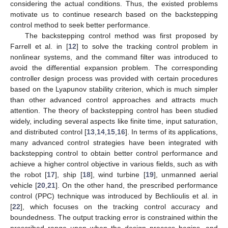
considering the actual conditions. Thus, the existed problems
motivate us to continue research based on the backstepping
control method to seek better performance.
The backstepping control method was first proposed by
Farrell et al. in [
12
] to solve the tracking control problem in
nonlinear systems, and the command filter was introduced to
avoid the differential expansion problem. The corresponding
controller design process was provided with certain procedures
based on the Lyapunov stability criterion, which is much simpler
than other advanced control approaches and attracts much
attention. The theory of backstepping control has been studied
widely, including several aspects like finite time, input saturation,
and distributed control [
13
,
14
,
15
,
16
]. In terms of its applications,
many advanced control strategies have been integrated with
backstepping control to obtain better control performance and
achieve a higher control objective in various fields, such as with
the robot [
17
], ship [
18
], wind turbine [
19
], unmanned aerial
vehicle [
20
,
21
]. On the other hand, the prescribed performance
control (PPC) technique was introduced by Bechlioulis et al. in
[
22
], which focuses on the tracking control accuracy and
boundedness. The output tracking error is constrained within the
prescribed range upon when the design process begins, and