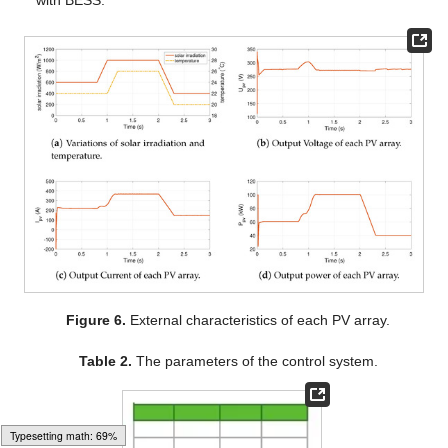
Figure 6.
External characteristics of each PV array.
Table 2.
The parameters of the control system.
Typesetting math: 71%