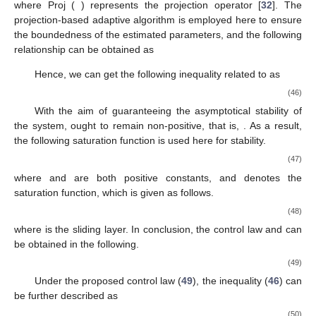
where Proj (
) represents the projection operator [
32
]. The
projection-based adaptive algorithm is employed here to ensure
the boundedness of the estimated parameters, and the following
relationship can be obtained as
Hence, we can get the following inequality related to
as
(46)
With the aim of guaranteeing the asymptotical stability of
the system,
ought to remain non-positive, that is,
. As a result,
the following saturation function is used here for stability.
(47)
where
and
are both positive constants, and
denotes the
saturation function, which is given as follows.
(48)
where
is the sliding layer. In conclusion, the control law
and
can
be obtained in the following.
(49)
Under the proposed control law (
49
), the inequality (
46
) can
be further described as
(50)