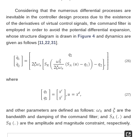
Considering that the numerous differential processes are
inevitable in the controller design process due to the existence
of the derivatives of virtual control signals, the command filter is
employed in order to avoid the potential differential expansion,
whose structure diagram is drawn in
Figure 4
and dynamics are
given as follows [
11
,
22
,
31
].
𝑞
⎡
⎤
˙
𝑞
2
⎢
⎥
[
]
=
𝜔
1
⎢
⎥
2
˙
⎢
⎥
𝑞
2
𝜉
𝜔
[
𝑆
(
(
𝑆
(
𝑢
)
−
𝑞
)
)
−
𝑞
]
,
𝑛
2
𝜉
𝜔
(26)
𝑛
𝑅
1
2
𝐴
2
⎣
⎦
𝑛
where
𝑞
𝑥
𝑐
[
]
=
[
]
,
𝑢
=
𝑥
,
1
𝑑
˙
𝑞
𝑥
𝑐
2
(27)
𝜔
𝜉
𝑛
𝑆
(
.
)
and other parameters are defined as follows:
and
are the
𝐴
𝑆
(
.
)
bandwidth and damping of the command filter; and
and
𝑅
are the amplitude and magnitude constraint, respectively.