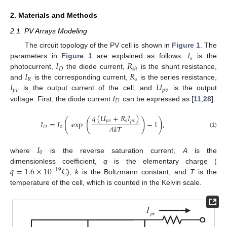
2. Materials and Methods
2.1. PV Arrays Modeling
𝐼
The circuit topology of the PV cell is shown in
Figure 1
. The
𝑠
𝐼
𝑅
parameters in
Figure 1
are explained as follows:
is the
𝐷
𝑠
ℎ
𝐼
𝑅
photocurrent,
the diode current,
is the shunt resistance,
𝑅
𝑠
𝐼
𝑈
and
is the corresponding current,
is the series resistance,
𝑝
𝑣
𝑝
𝑣
𝐼
is the output current of the cell, and
is the output
𝐷
voltage. First, the diode current
can be expressed as [
11
,
28
]:
𝑞
(
𝑈
+
𝑅
𝐼
)
(
(
)
)
𝑝
𝑣
𝑠
𝑝
𝑣
𝐼
=
𝐼
exp
−
1
,
𝐴
𝑘
𝑇
𝐷
0
(1)
𝐼
0
where
is the reverse saturation current,
A
is the
𝑞
=
1.6
×
10
𝐶
dimensionless coefficient,
q
is the elementary charge (
−
19
),
k
is the Boltzmann constant, and
T
is the
temperature of the cell, which is counted in the Kelvin scale.