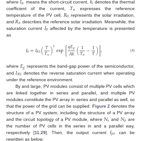
𝐼
𝑘
𝑠
𝑐
𝑖
𝑇
where
means the short-circuit current,
denotes the thermal
𝑛
𝑅
coefficient of the current,
expresses the reference
0
𝑅
temperature of the PV cell,
represents the solar irradiation,
𝑛
𝐼
and
describes the reference solar irradiation. Meanwhile, the
0
saturation current
affected by the temperature is presented
as
𝑞
𝐸
𝑇
1
1
3
𝑔
𝐼
=
𝐼
(
)
exp
[
(
−
)
]
,
𝑇
𝑇
𝑇
𝐴
𝑘
0
𝑅
𝑆
(4)
𝑛
𝑛
𝐸
𝑔
𝐼
where
represents the band-gap power of the semiconductor,
𝑅
𝑆
and
denotes the reverse saturation current when operating
under the reference environment.
By and large, PV modules consist of multiple PV cells which
are linked together in series and parallel, and multiple PV
modules constitute the PV array in series and parallel as well, so
that the power of the grid can be supplied.
Figure 2
denotes the
𝑁
𝑁
structure of a PV system, including the structure of a PV array
𝑠
𝑝
and the circuit topology of a PV module, where
and
are
𝐼
the number of PV cells in the series in and a parallel way,
𝑝
𝑣
respectively [
11
,
29
]. Then, the output current
can be
rewritten as below: