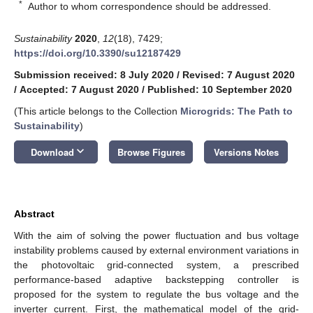
*
Author to whom correspondence should be addressed.
Sustainability
2020
,
12
(18), 7429;
https://doi.org/10.3390/su12187429
Submission received: 8 July 2020
/
Revised: 7 August 2020
/
Accepted: 7 August 2020
/
Published: 10 September 2020
(This article belongs to the Collection
Microgrids: The Path to
Sustainability
)
keyboard_arrow_down
Download
Browse Figures
Versions Notes
Abstract
With the aim of solving the power fluctuation and bus voltage
instability problems caused by external environment variations in
the photovoltaic grid-connected system, a prescribed
performance-based adaptive backstepping controller is
proposed for the system to regulate the bus voltage and the
inverter current. First, the mathematical model of the grid-