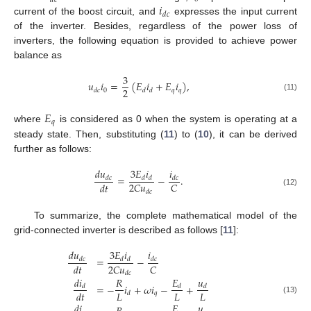
𝑑
𝑐
𝑖
𝑑
𝑐
current of the boost circuit, and
expresses the input current
of the inverter. Besides, regardless of the power loss of
inverters, the following equation is provided to achieve power
balance as
3
𝑢
𝑖
=
(
𝐸
𝑖
+
𝐸
𝑖
)
,
2
0
𝑞
𝑞
𝑑
𝑐
𝑑
𝑑
(11)
𝐸
𝑞
where
is considered as 0 when the system is operating at a
steady state. Then, substituting (
11
) to (
10
), it can be derived
further as follows:
𝑑
𝑢
3
𝐸
𝑖
𝑖
=
−
.
𝑑
𝑐
𝑑
𝑑
𝑑
𝑐
2
𝐶
𝑢
𝐶
𝑑
𝑡
𝑑
𝑐
(12)
To summarize, the complete mathematical model of the
grid-connected inverter is described as follows [
11
]:
𝑑
𝑢
3
𝐸
𝑖
𝑖
=
−
𝑑
𝑐
𝑑
𝑑
𝑑
𝑐
2
𝐶
𝑢
𝐶
𝑑
𝑡
𝑑
𝑐
𝑑
𝑖
𝐸
𝑢
𝑅
=
−
𝑖
+
𝜔
𝑖
−
+
𝑑
𝑑
𝑑
𝐿
𝐿
𝐿
𝑑
𝑡
𝑞
𝑑
(13)
𝑑
𝑖
𝐸
𝑢