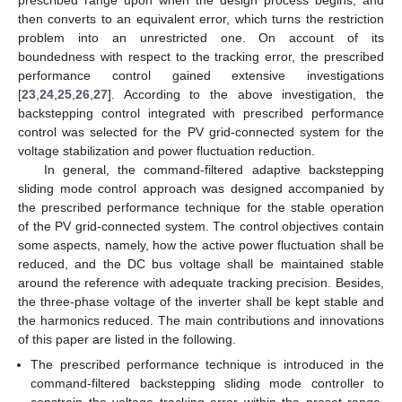
then converts to an equivalent error, which turns the restriction
problem into an unrestricted one. On account of its
boundedness with respect to the tracking error, the prescribed
performance control gained extensive investigations
[
23
,
24
,
25
,
26
,
27
]. According to the above investigation, the
backstepping control integrated with prescribed performance
control was selected for the PV grid-connected system for the
voltage stabilization and power fluctuation reduction.
In general, the command-filtered adaptive backstepping
sliding mode control approach was designed accompanied by
the prescribed performance technique for the stable operation
of the PV grid-connected system. The control objectives contain
some aspects, namely, how the active power fluctuation shall be
reduced, and the DC bus voltage shall be maintained stable
around the reference with adequate tracking precision. Besides,
the three-phase voltage of the inverter shall be kept stable and
the harmonics reduced. The main contributions and innovations
of this paper are listed in the following.
The prescribed performance technique is introduced in the
command-filtered backstepping sliding mode controller to