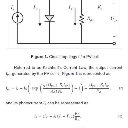
Figure 1.
Circuit topology of a PV cell.
𝐼
Referred to as Kirchhoff’s Current Law, the output current
𝑝
𝑣
generated by the PV cell in
Figure 1
is represented as
𝑞
(
𝑈
+
𝑅
𝐼
)
𝑈
+
𝑅
𝐼
(
(
)
)
𝑝
𝑣
𝑠
𝑝
𝑣
𝑝
𝑣
𝑠
𝑝
𝑣
𝐼
=
𝐼
−
𝐼
exp
−
1
−
,
𝑅
𝐴
𝑘
𝑇
𝑁
𝑝
𝑣
𝑠
0
(2)
𝑠
ℎ
𝑠
𝐼
𝑠
and its photocurrent
can be represented as
𝑅
𝐼
=
(
𝐼
+
𝑘
(
𝑇
−
𝑇
)
)
,
0
𝑅
𝑠
𝑠
𝑐
𝑖
𝑛
𝑛
(3)