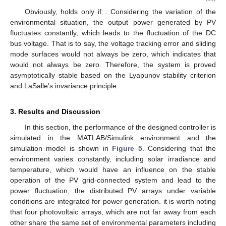
Obviously,
holds only if
. Considering the variation of the
environmental situation, the output power generated by PV
fluctuates constantly, which leads to the fluctuation of the DC
bus voltage. That is to say, the voltage tracking error and sliding
mode surfaces would not always be zero, which indicates that
would not always be zero. Therefore, the system is proved
asymptotically stable based on the Lyapunov stability criterion
and LaSalle’s invariance principle.
3. Results and Discussion
In this section, the performance of the designed controller is
simulated in the MATLAB/Simulink environment and the
simulation model is shown in
Figure 5
. Considering that the
environment varies constantly, including solar irradiance and
temperature, which would have an influence on the stable
operation of the PV grid-connected system and lead to the
power fluctuation, the distributed PV arrays under variable
conditions are integrated for power generation. it is worth noting
that four photovoltaic arrays, which are not far away from each
other share the same set of environmental parameters including