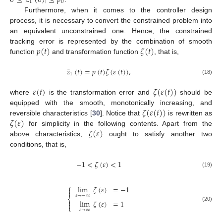
1
0
Furthermore, when it comes to the controller design
process, it is necessary to convert the constrained problem into
an equivalent unconstrained one. Hence, the constrained
𝑝
(
𝑡
)
𝜁
(
𝑡
)
tracking error is represented by the combination of smooth
function
and transformation function
, that is,
¯
𝑧
(
𝑡
)
=
𝑝
(
𝑡
)
𝜁
(
𝜀
(
𝑡
)
)
,
1
(18)
𝜀
(
𝑡
)
𝜁
(
𝜀
(
𝑡
)
)
where
is the transformation error and
should be
𝜁
(
𝜀
(
𝑡
)
)
equipped with the smooth, monotonically increasing, and
𝜁
(
𝜀
)
reversible characteristics [
30
]. Notice that
is rewritten as
𝜁
(
𝜀
)
for simplicity in the following contents. Apart from the
above characteristics,
ought to satisfy another two
conditions, that is,
−
1
<
𝜁
(
𝜀
)
<
1
(19)
⎧
lim
𝜁
(
𝜀
)
=
−
1


𝜀
→
−
∞
⎨

lim
𝜁
(
𝜀
)
=
1

(20)
⎩
𝜀
→
∞