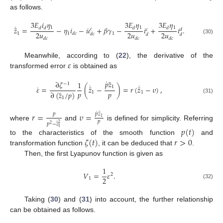
as follows.
3
𝐸
𝑖
𝜂
3
𝐸
𝜂
3
𝐸
𝜂
˙
˙
¯
1
1
1
𝑧
=
−
𝜂
𝑖
−
𝑢
+
𝛽
𝛾
−
𝑖
+
𝑖
.
𝑑
𝑑
𝑑
𝑑
𝑐
𝑐
𝑑
2
𝑢
2
𝑢
2
𝑢
1
1
1
𝑑
𝑐
𝑑
𝑐
𝑑
𝑑
(30)
𝑑
𝑐
𝑑
𝑐
𝑑
𝑐
𝜀
Meanwhile, according to (
22
), the derivative of the
transformed error
is obtained as
˙
¯
𝑝
𝑧
∂
𝜁
1
−
1
˙
˙
˙
¯
¯
1
𝜀
=
(
𝑧
−
)
=
𝑟
(
𝑧
−
𝜐
)
,
¯
𝑝
𝑝
∂
(
𝑧
/
𝑝
)
1
1
(31)
1
˙
¯
𝑟
=
𝜐
=
𝑝
𝑝
𝑧
1
𝑝
¯
𝑝
−
𝑧
2
where
and
is defined for simplicity. Referring
2
𝑝
(
𝑡
)
1
𝜁
(
𝑡
)
𝑟
>
0
to the characteristics of the smooth function
and
transformation function
, it can be deduced that
.
Then, the first Lyapunov function is given as
1
𝑉
=
𝜀
.
2
2
1
(32)
Taking (
30
) and (
31
) into account, the further relationship
can be obtained as follows.