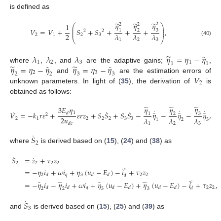
is defined as
̃
̃
̃
𝜂
𝜂
𝜂
2
2
2
1
⎛
⎞
⎜
⎟
⎜
⎟
𝑉
=
𝑉
+
𝑆
+
𝑆
+
+
+
,
3
1
2
2
2
⎜
⎟
2
𝜆
𝜆
𝜆
2
1
2
3
⎝
⎠
1
2
3
(40)
̃
̂
𝜆
𝜆
𝜆
𝜂
=
𝜂
−
𝜂
1
2
3
1
1
1
̃
̃
̂
̂
𝜂
=
𝜂
−
𝜂
𝜂
=
𝜂
−
𝜂
where
,
, and
are the adaptive gains;
,
2
3
2
2
3
3
𝑉
and
are the estimation errors of
2
unknown parameters. In light of (
35
), the derivation of
is
obtained as follows:
̃
̃
̃
𝜂
𝜂
𝜂
3
𝐸
𝜂
˙
˙
˙
˙
˙
˙
̂
̂
̂
1
𝑉
=
−
𝑘
𝑟
𝜀
+
𝜀
𝑟
𝑧
+
𝑆
𝑆
+
𝑆
𝑆
−
𝜂
−
𝜂
−
𝜂
,
𝑑
3
1
2
2
2
𝑢
𝜆
𝜆
𝜆
2
1
2
2
2
3
3
1
2
3
1
2
3
𝑑
𝑐
˙
𝑆
2
where
is derived based on (
15
), (
24
) and (
38
) as
˙
˙
𝑆
=
𝑧
+
𝜏
𝑧
2
2
2
2
˙
𝑐
=
−
𝜂
𝑖
+
𝜔
𝑖
+
𝜂
(
𝑢
−
𝐸
)
−
𝑖
+
𝜏
𝑧
2
𝑞
3
2
2
𝑑
𝑑
𝑑
𝑑
˙
̃
̃
̂
̂
𝑐
=
−
𝜂
𝑖
−
𝜂
𝑖
+
𝜔
𝑖
+
𝜂
(
𝑢
−
𝐸
)
+
𝜂
(
𝑢
−
𝐸
)
−
𝑖
+
𝜏
𝑧
,
𝑞
2
2
𝑑
𝑑
𝑑
𝑑
𝑑
𝑑
𝑑
2
2
3
3
˙
𝑆
3
and
is derived based on (
15
), (
25
) and (
39
) as