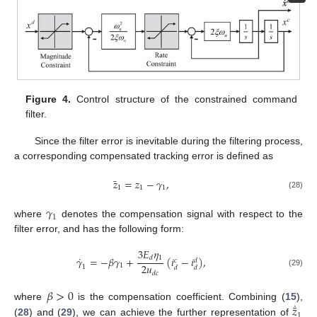
Figure 4.
Control structure of the constrained command
filter.
Since the filter error is inevitable during the filtering process,
a corresponding compensated tracking error is defined as
¯
𝑧
=
𝑧
−
𝛾
,
1
1
1
(28)
𝛾
1
where
denotes the compensation signal with respect to the
filter error, and has the following form:
3
𝐸
𝜂
˙
1
𝛾
=
−
𝛽
𝛾
+
(
𝑖
−
𝑖
)
,
𝑑
𝑐
𝑑
2
𝑢
1
1
𝑑
𝑑
(29)
𝑑
𝑐
𝛽
>
0
˙
¯
𝑧
where
is the compensation coefficient. Combining (
15
),
1
(
28
) and (
29
), we can achieve the further representation of