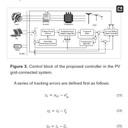
Figure 3.
Control block of the proposed controller in the PV
grid-connected system.
A series of tracking errors are defined first as follows.
𝑧
=
𝑢
−
𝑢
𝑐
1
𝑑
𝑐
𝑑
𝑐
(23)
𝑧
=
𝑖
−
𝑖
𝑐
2
𝑑
𝑑
(24)
𝑧
=
𝑖
−
𝑖
.
𝑐
3
𝑞
𝑞
(25)