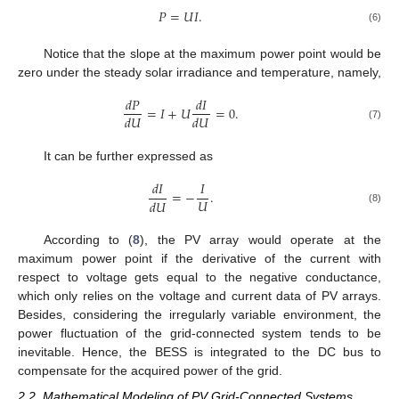
𝑃
=
𝑈
𝐼
.
(6)
Notice that the slope at the maximum power point would be
zero under the steady solar irradiance and temperature, namely,
𝑑
𝑃
𝑑
𝐼
=
𝐼
+
𝑈
=
0
.
𝑑
𝑈
𝑑
𝑈
(7)
It can be further expressed as
𝑑
𝐼
𝐼
=
−
.
𝑈
𝑑
𝑈
(8)
According to (
8
), the PV array would operate at the
maximum power point if the derivative of the current with
respect to voltage gets equal to the negative conductance,
which only relies on the voltage and current data of PV arrays.
Besides, considering the irregularly variable environment, the
power fluctuation of the grid-connected system tends to be
inevitable. Hence, the BESS is integrated to the DC bus to
compensate for the acquired power of the grid.
2.2. Mathematical Modeling of PV Grid-Connected Systems