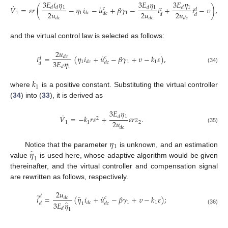
3
𝐸
𝑖
𝜂
3
𝐸
𝜂
3
𝐸
𝜂
˙
˙
1
1
1
𝑉
=
𝜀
𝑟
(
−
𝜂
𝑖
−
𝑢
+
𝛽
𝛾
−
𝑖
+
𝑖
−
𝜐
)
,
𝑑
𝑑
𝑑
𝑑
𝑐
𝑐
𝑑
2
𝑢
2
𝑢
2
𝑢
1
1
1
𝑑
𝑐
𝑑
𝑐
𝑑
𝑑
𝑑
𝑐
𝑑
𝑐
𝑑
𝑐
and the virtual control law is selected as follows:
2
𝑢
˙
𝑖
=
(
𝜂
𝑖
+
𝑢
−
𝛽
𝛾
+
𝜐
−
𝑘
𝜀
)
,
𝑑
𝑐
𝑐
𝑑
3
𝐸
𝜂
1
1
1
𝑑
𝑐
𝑑
𝑐
𝑑
1
𝑑
(34)
𝑘
1
where
is a positive constant. Substituting the virtual controller
(
34
) into (
33
), it is derived as
3
𝐸
𝜂
˙
1
𝑉
=
−
𝑘
𝑟
𝜀
+
𝜀
𝑟
𝑧
.
𝑑
2
2
𝑢
1
1
2
(35)
𝑑
𝑐
𝜂
1
̂
𝜂
Notice that the parameter
is unknown, and an estimation
1
value
is used here, whose adaptive algorithm would be given
thereinafter, and the virtual controller and compensation signal
are rewritten as follows, respectively.
2
𝑢
̂
˙
̂
𝑑
𝑖
=
(
𝜂
𝑖
+
𝑢
−
𝛽
𝛾
+
𝜐
−
𝑘
𝜀
)
;
𝑑
𝑐
𝑐
̂
1
1
𝑑
𝑐
3
𝐸
𝜂
𝑑
𝑑
𝑐
1
𝑑
(36)
1