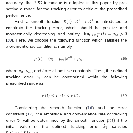
accuracy, the PPC technique is adopted in this paper by pre-
setting a range for the tracking error to achieve the prescribed
𝑝
(
𝑡
)
𝑅
→
𝑅
performance.
+
+
First, a smooth function
:
is introduced to
lim
𝑝
(
𝑡
)
=
𝑝
>
0
constrain the tracking error, which should be positive and
𝑡
→
∞
∞
monotonically decreasing and satisfy
[
30
]. Here, we choose the following function which satisfies the
aforementioned conditions, namely,
𝑝
(
𝑡
)
=
(
𝑝
−
𝑝
)
𝑒
+
𝑝
,
−
𝑙
𝑡
0
∞
∞
(16)
𝑝
𝑝
0
∞
¯
𝑧
where
,
, and
l
are all positive constants. Then, the defined
1
tracking error
can be constrained within the following
prescribed range as
¯
−
𝑝
(
𝑡
)
<
𝑧
(
𝑡
)
<
𝑝
(
𝑡
)
.
1
(17)
Considering the smooth function (
16
) and the error
¯
𝑧
𝑝
(
𝑡
)
constraint (
17
), the amplitude and convergence rate of tracking
1
¯
𝑧
error
will be determined by the smooth function
if the
1
¯
0
≤
|
𝑧
(
0
)
|
≤
𝑝
initial value of the defined tracking error
satisfies
.