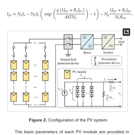
𝑞
(
𝑈
+
𝑅
𝐼
)
𝑈
+
𝑅
𝐼
(
(
)
)
𝑝
𝑣
𝑠
𝑝
𝑣
𝑝
𝑣
𝑠
𝑝
𝑣
𝐼
=
𝑁
𝐼
−
𝑁
𝐼
exp
−
1
−
𝑁
.
𝑁
𝑅
𝐴
𝑘
𝑇
𝑁
𝑝
𝑣
𝑝
𝑠
𝑝
0
𝑝
𝑠
𝑠
ℎ
𝑠
Figure 2.
Configuration of the PV system.
The basic parameters of each PV module are provided in