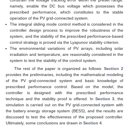
constrain the voltage tracking error within the preset range,
namely, enable the DC bus voltage which possesses the
prescribed performance, which constitutes to the stable
operation of the PV grid-connected system.
The integral sliding mode control method is considered in the
controller design process to improve the robustness of the
system, and the stability of the prescribed performance-based
control strategy is proved via the Lyapunov stability criterion.
The environmental variations of PV arrays, including solar
irradiation and temperature, are reasonably considered in the
system to test the stability of the control system.
The rest of the paper is organized as follows:
Section 2
provides the preliminaries, including the mathematical modeling
of the PV grid-connected system and basic knowledge of
prescribed performance control. Based on the model, the
controller is designed with the prescribed performance
technique and the stability proof is offered. In
Section 3
, the
simulation is carried out on the PV grid-connected system with
the battery energy storage system (BESS), and the results are
discussed to test the effectiveness of the proposed controller.
Ultimately, some conclusions are drawn in
Section 4
.