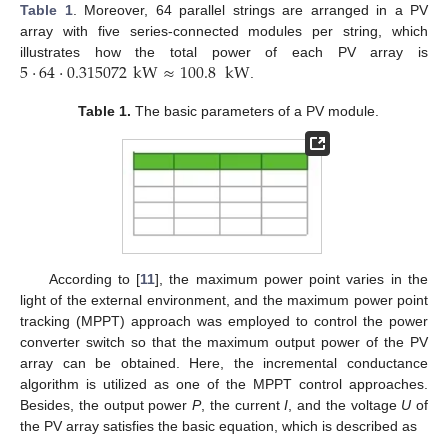
Table 1
. Moreover, 64 parallel strings are arranged in a PV
array with five series-connected modules per string, which
5
·
64
·
0.315072
kW
≈
100.8
kW
illustrates how the total power of each PV array is
.
Table 1.
The basic parameters of a PV module.
According to [
11
], the maximum power point varies in the
light of the external environment, and the maximum power point
tracking (MPPT) approach was employed to control the power
converter switch so that the maximum output power of the PV
array can be obtained. Here, the incremental conductance
algorithm is utilized as one of the MPPT control approaches.
Besides, the output power
P
, the current
I
, and the voltage
U
of
the PV array satisfies the basic equation, which is described as