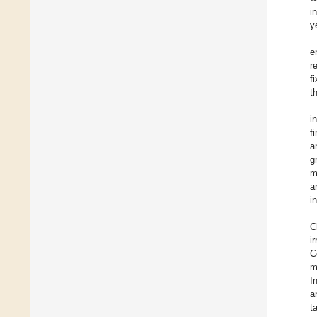
i
y
e
r
f
t
i
f
a
g
m
a
i
C
i
C
m
I
a
t