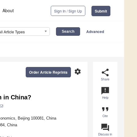
About
Sign In / Sign Up
Submit
Advanced
All Article Types
settings
share
Order Article Reprints
Share
announcement
n in China?
Help
format_quote
Cite
conomics, Beijing 100081, China
084, China
question_answer
Discuss in