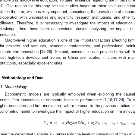
ariable was micro-level education. To date, evidence regarding the impact of
24
]. One reason for this may be that studies based on micro-level educatio
utside the firm, which is very important, considering the prevalence of rese
o-operation with universities and scientific research institutions, and othe
pillovers. Therefore, it is necessary to investigate the impact of education
nowledge, there have been no previous studies analyzing the impact of 
nnovation.
Macro-level higher education is one of the important factors affecting firm 
oint projects and ventures, academic conferences, and professional train
romote firm innovation [
25
,
26
]. Second, universities can provide firms with h
ost high-tech development zones in China are located in cities with many
nstitutions, especially excellent ones.
. Methodology and Data
0. May
1. May
2. May
3. May
4. May
5. May
6. May
7. May
8. May
0. May
1. May
2. May
3. May
4. May
5. May
6. May
7. May
8. May
0. May
1. May
 Jun
 Jun
 Jun
 Jun
 Jun
 Jun
 Jun
 Jun
. Jun
. Jun
. Jun
. Jun
. Jun
. Jun
. Jun
. Jun
. Jun
. Jun
. Jun
. Jun
. Jun
. Jun
. Jun
. Jun
. Jun
. Jun
. Jun
 Jul
 Jul
 Jul
 Jul
 Jul
 Jul
 Jul
 Jul
. Jul
. Jul
. Jul
. Jul
. Jul
. Jul
. Jul
. Jul
. Jul
. Jul
. Jul
. Jul
. Jul
. Jul
. Jul
. Jul
. Jul
. Jul
. Jul
. Jul
 Aug
 Aug
 Aug
 Aug
 Aug
 Aug
.1. Methodology
Econometric models are typically employed when exploring the causal
ncome, firm innovation, or corporate financial performance [
1
,
10
,
17
,
24
]. To 
igher education and firm innovation, with reference to the previous studies l
conometric model to investigate the impact of higher education on firm innova
𝑌
=
𝛼
+
𝛼
𝐻
𝑖
𝑔
ℎ
𝑒
𝑟
𝐸
𝑑
𝑢
+
𝛼
𝑋
+
𝑎
+
𝑏
+
𝛾
+
𝜀
𝑖
𝑡
0
1
𝑖
𝑡
2
𝑖
𝑡
𝑖
𝑡
𝑖
𝑡
𝑖
𝑛
𝑑
𝑌
here the dependent variable
represents the level of innovation of firm
i
in 