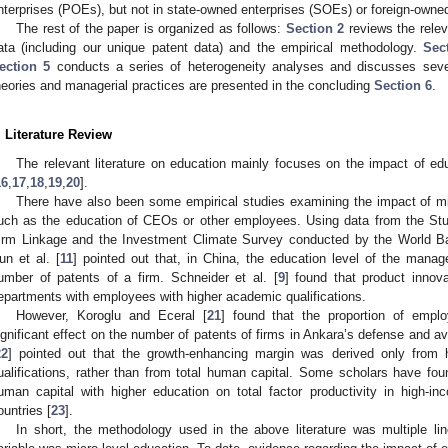
nterprises (POEs), but not in state-owned enterprises (SOEs) or foreign-owne
The rest of the paper is organized as follows:
Section 2
reviews the releva
ata (including our unique patent data) and the empirical methodology.
Sec
ection 5
conducts a series of heterogeneity analyses and discusses sever
heories and managerial practices are presented in the concluding
Section 6
.
. Literature Review
The relevant literature on education mainly focuses on the impact of e
16
,
17
,
18
,
19
,
20
].
There have also been some empirical studies examining the impact of mic
uch as the education of CEOs or other employees. Using data from the St
irm Linkage and the Investment Climate Survey conducted by the World Ba
un et al. [
11
] pointed out that, in China, the education level of the mana
umber of patents of a firm. Schneider et al. [
9
] found that product innov
epartments with employees with higher academic qualifications.
However, Koroglu and Eceral [
21
] found that the proportion of empl
ignificant effect on the number of patents of firms in Ankara’s defense and av
22
] pointed out that the growth-enhancing margin was derived only from h
ualifications, rather than from total human capital. Some scholars have fou
uman capital with higher education on total factor productivity in high-i
ountries [
23
].
In short, the methodology used in the above literature was multiple li