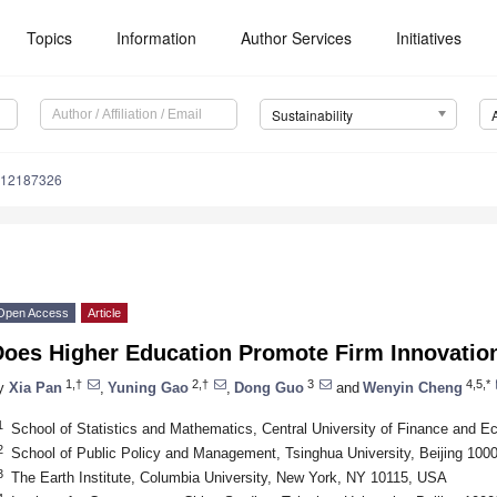
Topics
Information
Author Services
Initiatives
Sustainability
u12187326
Open Access
Article
Does Higher Education Promote Firm Innovatio
1,†
2,†
3
4,5,*
y
Xia Pan
,
Yuning Gao
,
Dong Guo
and
Wenyin Cheng
1
School of Statistics and Mathematics, Central University of Finance and E
2
School of Public Policy and Management, Tsinghua University, Beijing 100
3
The Earth Institute, Columbia University, New York, NY 10115, USA