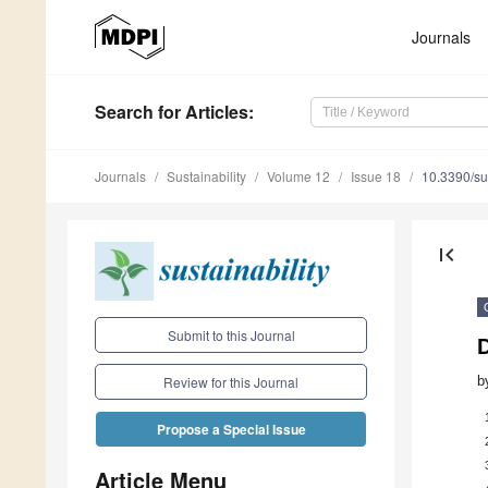
Journals
Search
for Articles
:
Journals
Sustainability
Volume 12
Issue 18
10.3390/s
first_page
Submit to this Journal
b
Review for this Journal
Propose a Special Issue
Article Menu