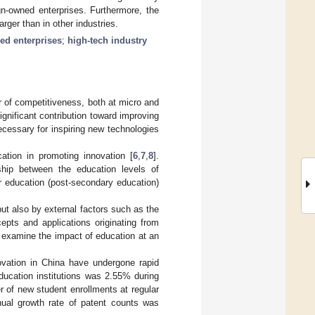
ign-owned enterprises. Furthermore, the
arger than in other industries.
ed enterprises
;
high-tech industry
r of competitiveness, both at micro and
ignificant contribution toward improving
ecessary for inspiring new technologies
ation in promoting innovation [
6
,
7
,
8
].
ship between the education levels of
er education (post-secondary education)
but also by external factors such as the
epts and applications originating from
to examine the impact of education at an
ovation in China have undergone rapid
ducation institutions was 2.55% during
 of new student enrollments at regular
nual growth rate of patent counts was