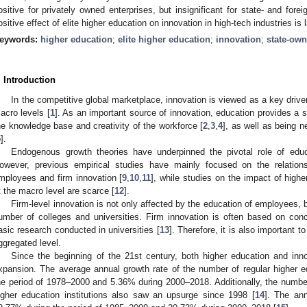
ositive for privately owned enterprises, but insignificant for state- and fore
ositive effect of elite higher education on innovation in high-tech industries is l
eywords:
higher education
;
elite higher education
;
innovation
;
state-own
. Introduction
In the competitive global marketplace, innovation is viewed as a key drive
acro levels [
1
]. As an important source of innovation, education provides a s
he knowledge base and creativity of the workforce [
2
,
3
,
4
], as well as being n
5
].
Endogenous growth theories have underpinned the pivotal role of educ
owever, previous empirical studies have mainly focused on the relation
mployees and firm innovation [
9
,
10
,
11
], while studies on the impact of high
t the macro level are scarce [
12
].
Firm-level innovation is not only affected by the education of employees, 
umber of colleges and universities. Firm innovation is often based on conc
asic research conducted in universities [
13
]. Therefore, it is also important 
ggregated level.
Since the beginning of the 21st century, both higher education and inn
xpansion. The average annual growth rate of the number of regular higher e
he period of 1978–2000 and 5.36% during 2000–2018. Additionally, the number
igher education institutions also saw an upsurge since 1998 [
14
]. The an