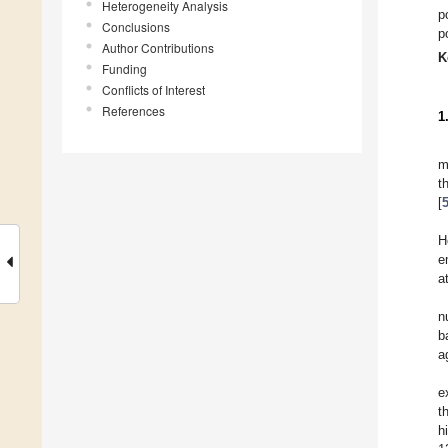
Heterogeneity Analysis
p
Conclusions
p
Author Contributions
K
Funding
Conflicts of Interest
References
1
m
t
[
H
e
a
n
b
a
e
t
h