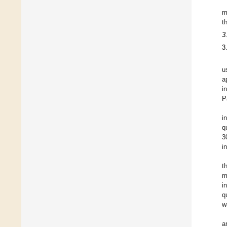
m
t
3
3
u
a
i
P
i
q
3
i
t
m
i
q
w
a