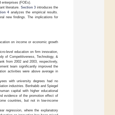
d enterprises (FOEs).
nt literature.
Section 3
introduces the
tion 4
analyzes the empirical results.
al new findings. The implications for
ducation on income or economic growth
ro-level education on firm innovation,
udy of Competitiveness, Technology, &
nk from 2002 and 2003, respectively,
gement team significantly improved the
ation activities were above average in
oyees with university degrees had no
iation industries. Benhabib and Spiegel
uman capital with higher educational
nd evidence of the promotion effect of
ncome countries, but not in low-income
near regression, where the explanatory