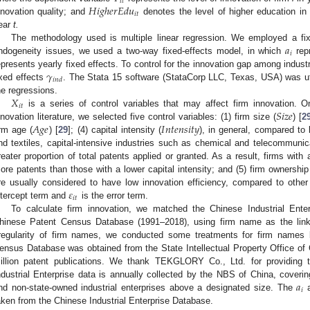
𝑖
𝑡
𝐻
𝑖
𝑔
ℎ
𝑒
𝑟
𝐸
𝑑
𝑢
𝑖
𝑡
nnovation quality; and
denotes the level of higher education in
ear
t.
𝑎
The methodology used is multiple linear regression. We employed a fixe
𝑖
ndogeneity issues, we used a two-way fixed-effects model, in which
repr
𝛾
epresents yearly fixed effects. To control for the innovation gap among industr
𝑖
𝑛
𝑑
ixed effects
. The Stata 15 software (StataCorp LLC, Texas, USA) was uti
𝑋
he regressions.
𝑖
𝑡
𝑆
𝑖
𝑧
𝑒
is a series of control variables that may affect firm innovation. 
𝐴
𝑔
𝑒
𝐼
𝑛
𝑡
𝑒
𝑛
𝑠
𝑖
𝑡
𝑦
nnovation literature, we selected five control variables: (1) firm size (
) [
2
irm age (
) [
29
]; (4) capital intensity (
), in general, compared to 
nd textiles, capital-intensive industries such as chemical and telecommunica
reater proportion of total patents applied or granted. As a result, firms with
ore patents than those with a lower capital intensity; and (5) firm ownership
𝜀
re usually considered to have low innovation efficiency, compared to other
𝑖
𝑡
ntercept term and
is the error term.
To calculate firm innovation, we matched the Chinese Industrial Ente
hinese Patent Census Database (1991–2018), using firm name as the linki
rregularity of firm names, we conducted some treatments for firm names
ensus Database was obtained from the State Intellectual Property Office of
illion patent publications. We thank TEKGLORY Co., Ltd. for providing t
𝑎
ndustrial Enterprise data is annually collected by the NBS of China, covering
𝑖
nd non-state-owned industrial enterprises above a designated size. The
aken from the Chinese Industrial Enterprise Database.