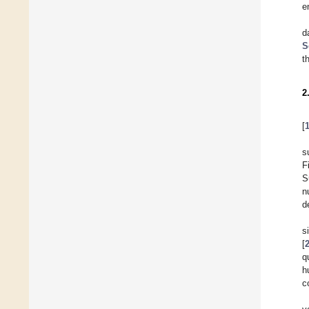
e
d
S
t
2
[
s
F
S
n
d
s
[
q
h
c