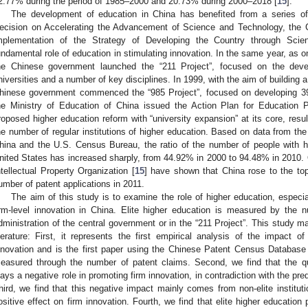
2.77% during the period of 1985–2000 and 20.73% during 2000–2018 [
15
].
The development of education in China has benefited from a series of
ecision on Accelerating the Advancement of Science and Technology, the 
mplementation of the Strategy of Developing the Country through Sci
undamental role of education in stimulating innovation. In the same year, as o
he Chinese government launched the “211 Project”, focused on the dev
niversities and a number of key disciplines. In 1999, with the aim of building a
hinese government commenced the “985 Project”, focused on developing 39 
he Ministry of Education of China issued the Action Plan for Education 
roposed higher education reform with “university expansion” at its core, resul
he number of regular institutions of higher education. Based on data from the
hina and the U.S. Census Bureau, the ratio of the number of people with hi
nited States has increased sharply, from 44.92% in 2000 to 94.48% in 2010. 
ntellectual Property Organization [
15
] have shown that China rose to the top
umber of patent applications in 2011.
The aim of this study is to examine the role of higher education, especial
irm-level innovation in China. Elite higher education is measured by the n
dministration of the central government or in the “211 Project”. This study ma
iterature: First, it represents the first empirical analysis of the impact o
nnovation and is the first paper using the Chinese Patent Census Database to
easured through the number of patent claims. Second, we find that the qua
lays a negative role in promoting firm innovation, in contradiction with the pr
hird, we find that this negative impact mainly comes from non-elite instituti
ositive effect on firm innovation. Fourth, we find that elite higher education