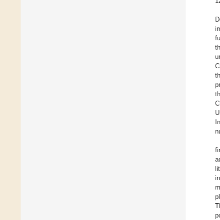
1
D
i
f
t
u
C
t
p
t
C
U
I
n
f
a
l
i
m
p
T
p