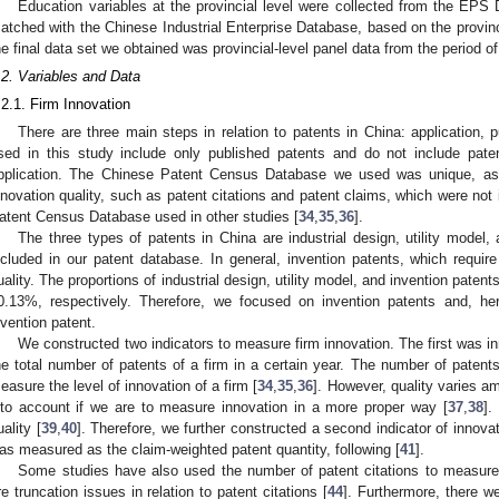
Education variables at the provincial level were collected from the EPS
atched with the Chinese Industrial Enterprise Database, based on the provinc
he final data set we obtained was provincial-level panel data from the period 
.2. Variables and Data
.2.1. Firm Innovation
There are three main steps in relation to patents in China: application, p
sed in this study include only published patents and do not include pate
pplication. The Chinese Patent Census Database we used was unique, as it 
nnovation quality, such as patent citations and patent claims, which were not 
atent Census Database used in other studies [
34
,
35
,
36
].
The three types of patents in China are industrial design, utility model, 
ncluded in our patent database. In general, invention patents, which require
uality. The proportions of industrial design, utility model, and invention paten
0.13%, respectively. Therefore, we focused on invention patents and, here
nvention patent.
We constructed two indicators to measure firm innovation. The first was in
he total number of patents of a firm in a certain year. The number of patent
easure the level of innovation of a firm [
34
,
35
,
36
]. However, quality varies a
nto account if we are to measure innovation in a more proper way [
37
,
38
].
uality [
39
,
40
]. Therefore, we further constructed a second indicator of innovat
as measured as the claim-weighted patent quantity, following [
41
].
Some studies have also used the number of patent citations to measure 
re truncation issues in relation to patent citations [
44
]. Furthermore, there w