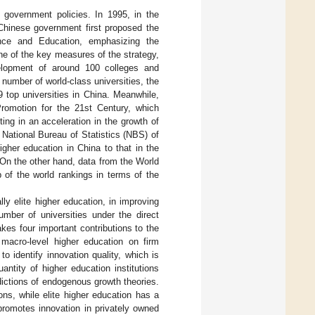
 government policies. In 1995, in the
Chinese government first proposed the
ence and Education, emphasizing the
ne of the key measures of the strategy,
elopment of around 100 colleges and
 number of world-class universities, the
top universities in China. Meanwhile,
Promotion for the 21st Century, which
ting in an acceleration in the growth of
 National Bureau of Statistics (NBS) of
gher education in China to that in the
On the other hand, data from the World
 of the world rankings in terms of the
ly elite higher education, in improving
umber of universities under the direct
kes four important contributions to the
f macro-level higher education on firm
 identify innovation quality, which is
ntity of higher education institutions
edictions of endogenous growth theories.
ons, while elite higher education has a
 promotes innovation in privately owned