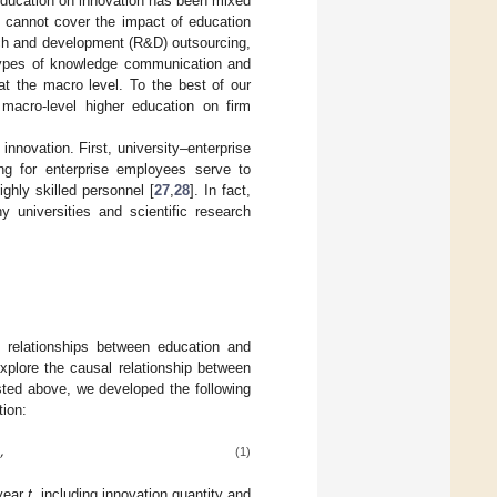
 education on innovation has been mixed
n cannot cover the impact of education
arch and development (R&D) outsourcing,
r types of knowledge communication and
 at the macro level. To the best of our
macro-level higher education on firm
innovation. First, university–enterprise
ing for enterprise employees serve to
ighly skilled personnel [
27
,
28
]. In fact,
 universities and scientific research
 relationships between education and
explore the causal relationship between
isted above, we developed the following
tion:
,
(1)
year
t
, including innovation quantity and