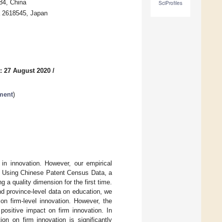
84, China
SciProfiles
 2618545, Japan
: 27 August 2020
/
ment
)
in innovation. However, our empirical
a. Using Chinese Patent Census Data, a
g a quality dimension for the first time.
d province-level data on education, we
on firm-level innovation. However, the
a positive impact on firm innovation. In
on on firm innovation is significantly