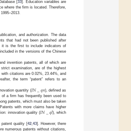
 Database [
33
]. Education variables are
e where the firm is located. Therefore,
of 1995–2013.
ublication, and authorization. The data
nts that had not been published after
is the first to include indicators of
included in the versions of the Chinese
and invention patents, all of which are
 strict examination, are of the highest
ts with citations are 0.02%, 23.44%, and
after, the term “patent” refers to an
𝐼
𝑁
_
𝑞
𝑛
novation quantity (
), defined as
s of a firm has frequently been used to
mong patents, which must also be taken
𝐼
𝑁
_
𝑞
𝑙
 Patents with more claims have higher
ion: innovation quality (
), which
patent quality [
42
,
43
]. However, there
ere numerous patents without citations,