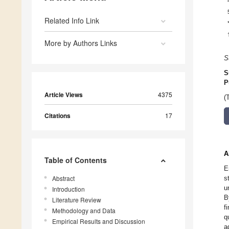
Related Info Link
More by Authors Links
S
S
P
Article Views
4375
(
Citations
17
A
Table of Contents
E
Abstract
s
u
Introduction
B
Literature Review
f
Methodology and Data
q
Empirical Results and Discussion
a