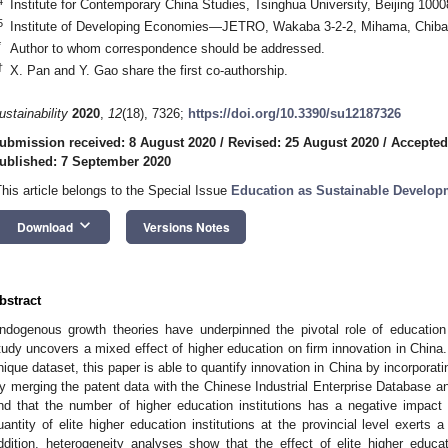
4
Institute for Contemporary China Studies, Tsinghua University, Beijing 1000
5
Institute of Developing Economies—JETRO, Wakaba 3-2-2, Mihama, Chiba
*
Author to whom correspondence should be addressed.
†
X. Pan and Y. Gao share the first co-authorship.
ustainability
2020
,
12
(18), 7326;
https://doi.org/10.3390/su12187326
ubmission received: 8 August 2020
/
Revised: 25 August 2020
/
Accepted
ublished: 7 September 2020
This article belongs to the Special Issue
Education as Sustainable Develop
keyboard_arrow_down
Download
Versions Notes
bstract
ndogenous growth theories have underpinned the pivotal role of education 
tudy uncovers a mixed effect of higher education on firm innovation in Chin
nique dataset, this paper is able to quantify innovation in China by incorporatin
y merging the patent data with the Chinese Industrial Enterprise Database an
ind that the number of higher education institutions has a negative impact 
uantity of elite higher education institutions at the provincial level exerts 
ddition, heterogeneity analyses show that the effect of elite higher educati