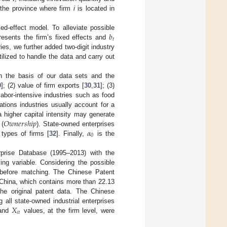
 the province where firm
i
is located in
𝑏
d-effect model. To alleviate possible
𝑡
esents the firm’s fixed effects and
ies, we further added two-digit industry
lized to handle the data and carry out
On the basis of our data sets and the
9
]; (2) value of firm exports [
30
,
31
]; (3)
labor-intensive industries such as food
tions industries usually account for a
𝑂
𝑤
𝑛
𝑒
𝑟
𝑠
ℎ
𝑖
𝑝
 a higher capital intensity may generate
𝛼
 (
). State-owned enterprises
0
 types of firms [
32
]. Finally,
is the
rprise Database (1995–2013) with the
ng variable. Considering the possible
 before matching. The Chinese Patent
 China, which contains more than 22.13
he original patent data. The Chinese
𝑋
 all state-owned industrial enterprises
𝑖
𝑡
and
values, at the firm level, were