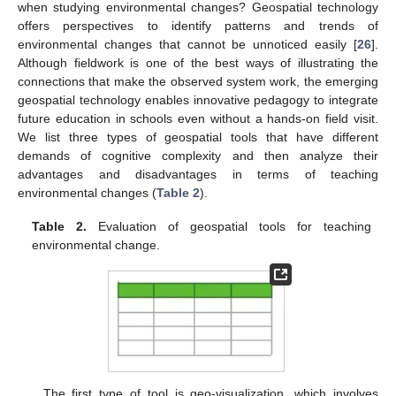
when studying environmental changes? Geospatial technology
offers perspectives to identify patterns and trends of
environmental changes that cannot be unnoticed easily [
26
].
Although fieldwork is one of the best ways of illustrating the
connections that make the observed system work, the emerging
geospatial technology enables innovative pedagogy to integrate
future education in schools even without a hands-on field visit.
We list three types of geospatial tools that have different
demands of cognitive complexity and then analyze their
advantages and disadvantages in terms of teaching
environmental changes (
Table 2
).
Table 2.
Evaluation of geospatial tools for teaching
environmental change.
The first type of tool is geo-visualization, which involves