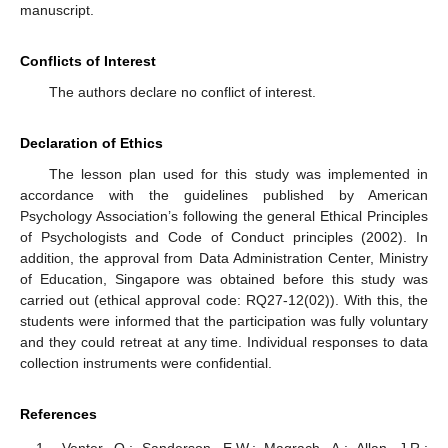
manuscript.
Conflicts of Interest
The authors declare no conflict of interest.
Declaration of Ethics
The lesson plan used for this study was implemented in
accordance with the guidelines published by American
Psychology Association’s following the general Ethical Principles
of Psychologists and Code of Conduct principles (2002). In
addition, the approval from Data Administration Center, Ministry
of Education, Singapore was obtained before this study was
carried out (ethical approval code: RQ27-12(02)). With this, the
students were informed that the participation was fully voluntary
and they could retreat at any time. Individual responses to data
collection instruments were confidential.
References