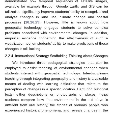
demonstrated how temporal sequences of satellite images,
available for example through Google Earth, and GIS can be
utilized to significantly improve students’ ability to recognize and
analyze changes in land use, climate change and coastal
processes [
16
,
26
,
29
]. However, little is known about how
geospatial technology engages students to solve complex
problems associated with environmental changes. In addition,
empirical evidence concerning the effectiveness of such a
visualization tool on students’ ability to make predictions of these
changes is still lacking.
2.2.4. Instructional Strategy Scaffolding Thinking about Changes
We introduce three pedagogical strategies that can be
employed to assist teaching of environmental changes when
students interact with geospatial technology. Interdisciplinary
teaching through integrating geography and history is a valuable
means of dealing with learning difficulties that relate to the
perception of changes in a specific location. Capturing historical
texts, either descriptions or photographs of places, helps
students compare how the environment in the old days is
different from oral history, the stories of ordinary people who
experienced historical phenomena, and reveals changes in the