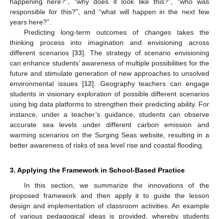
happening here?”, “why does it look like this?”, “who was
responsible for this?”, and “what will happen in the next few
years here?”.
Predicting long-term outcomes of changes takes the
thinking process into imagination and envisioning across
different scenarios [
33
]. The strategy of scenario envisioning
can enhance students’ awareness of multiple possibilities for the
future and stimulate generation of new approaches to unsolved
environmental issues [
12
]. Geography teachers can engage
students in visionary exploration of possible different scenarios
using big data platforms to strengthen their predicting ability. For
instance, under a teacher’s guidance, students can observe
accurate sea levels under different carbon emission and
warming scenarios on the Surging Seas website, resulting in a
better awareness of risks of sea level rise and coastal flooding.
3. Applying the Framework in School-Based Practice
In this section, we summarize the innovations of the
proposed framework and then apply it to guide the lesson
design and implementation of classroom activities. An example
10. May
11. May
12. May
13. May
14. May
15. May
16. May
17. May
18. May
20. May
21. May
22. May
23. May
24. May
25. May
26. May
27. May
28. May
30. May
31. May
1. Jun
2. Jun
3. Jun
4. Jun
5. Jun
6. Jun
7. Jun
9. Jun
10. Jun
11. Jun
12. Jun
13. Jun
14. Jun
15. Jun
16. Jun
17. Jun
19. Jun
20. Jun
21. Jun
22. Jun
23. Jun
24. Jun
25. Jun
26. Jun
27. Jun
29. Jun
30. Jun
1. Jul
2. Jul
3. Jul
4. Jul
5. Jul
6. Jul
7. Jul
9. Jul
10. Jul
11. Jul
12. Jul
13. Jul
14. Jul
15. Jul
16. Jul
17. Jul
19. Jul
20. Jul
21. Jul
22. Jul
23. Jul
24. Jul
25. Jul
26. Jul
27. Jul
29. Jul
30. Jul
31. Jul
1. Aug
2. Aug
3. Aug
4. Aug
5. Aug
6. Aug
of various pedagogical ideas is provided, whereby students