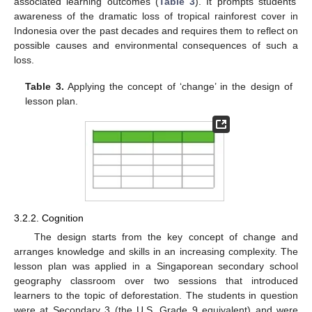
associated learning outcomes (
Table 3
). It prompts students’
awareness of the dramatic loss of tropical rainforest cover in
Indonesia over the past decades and requires them to reflect on
possible causes and environmental consequences of such a
loss.
Table 3.
Applying the concept of ‘change’ in the design of
lesson plan.
3.2.2. Cognition
The design starts from the key concept of change and
arranges knowledge and skills in an increasing complexity. The
lesson plan was applied in a Singaporean secondary school
geography classroom over two sessions that introduced
learners to the topic of deforestation. The students in question
were at Secondary 3 (the U.S. Grade 9 equivalent) and were