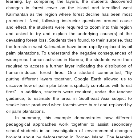
learning. By comparing the layers, the students discovered
changes in forest cover on the island and identified west
Kalimantan as the region where forest decline has been most
prominent. Next, following instructor questions around cause
and effect, the students were required to zoom into this region
and asked to try and explain the underlying cause(s) of the
devasting forest loss. Students then found, to their surprise, that
the forests in west Kalimantan have been rapidly replaced by oil
palm plantations. To understand the negative consequences of
widespread human activities in Borneo, the students were then
required to access a further layer indicating the distribution of
human-induced forest fires. One student commented, “By
putting different layers together, Google Earth allowed us to
discover how oil palm plantation is spatially correlated with forest
fires”. In addition, students were required, under the teacher
guidance, to estimate the area in Southeast Asia subject to
smoke haze produced when forests were burnt and replaced by
oil palm plantations.
In summary, this example demonstrates how different
pedagogical approaches work together to assist secondary
school students in an investigation of environmental changes
brought about by deforestation in Borneo Island. The learning