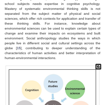
school subjects needs expertise in cognitive psychology.
Mastery of systematic environmental thinking skills is not
separated from the subject matter of physical and social
sciences, which offer rich contexts for application and transfer of
these thinking skills. For instance, knowledge about
environmental sciences can be used to explain certain types of
change and examine their impacts on ecosystems and built
environment. Social anthropology studies the ways in which
people live in different social and cultural settings across the
globe [
15
], contributing to deeper understanding of the
characteristics of human activities and better interpretation of
human-environmental interactions.