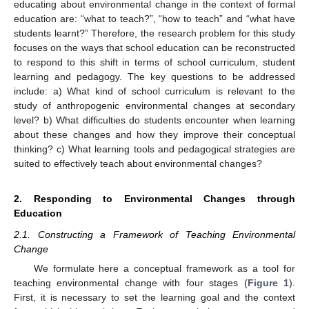
educating about environmental change in the context of formal
education are: “what to teach?”, “how to teach” and “what have
students learnt?” Therefore, the research problem for this study
focuses on the ways that school education can be reconstructed
to respond to this shift in terms of school curriculum, student
learning and pedagogy. The key questions to be addressed
include: a) What kind of school curriculum is relevant to the
study of anthropogenic environmental changes at secondary
level? b) What difficulties do students encounter when learning
about these changes and how they improve their conceptual
thinking? c) What learning tools and pedagogical strategies are
suited to effectively teach about environmental changes?
2. Responding to Environmental Changes through
Education
2.1. Constructing a Framework of Teaching Environmental
Change
We formulate here a conceptual framework as a tool for
teaching environmental change with four stages (
Figure 1
).
First, it is necessary to set the learning goal and the context