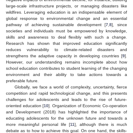
large-scale infrastructure projects, or managing disasters like
wildfires. Leveraging education is an indispensable element of
global response to environmental change and an essential
pathway of achieving sustainable development [
7
,
8
], since
societies and individuals must be empowered by knowledge,
skills and awareness to deal flexibly with such a change.
Research has shown that improved education significantly
reduces vulnerability to climate-related disasters and
strengthens the adaptive capacity in developing countries [
9
].
However, our understanding remains incomplete about how
school education contributes to student learning of the changing
environment and their ability to take actions towards a
preferable future.
Globally, we face a world of complexity, uncertainty, fierce
competition and rapid technological change, and this presents
challenges for adolescents and leads to the rise of future-
oriented education [
10
]. Organization of Economic Co-operation
and Development (2018) has highlighted the importance of
educating adolescents for the unknown future and towards a
more meaningful personal life [
11
], although there is much
debate as to how to achieve this goal. On one hand, the skills-