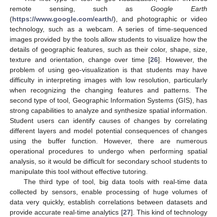
remote sensing, such as
Google Earth
(
https://www.google.com/earth/
), and photographic or video
technology, such as a webcam. A series of time-sequenced
images provided by the tools allow students to visualize how the
details of geographic features, such as their color, shape, size,
texture and orientation, change over time [
26
]. However, the
problem of using geo-visualization is that students may have
difficulty in interpreting images with low resolution, particularly
when recognizing the changing features and patterns. The
second type of tool, Geographic Information Systems (GIS), has
strong capabilities to analyze and synthesize spatial information.
Student users can identify causes of changes by correlating
different layers and model potential consequences of changes
using the buffer function. However, there are numerous
operational procedures to undergo when performing spatial
analysis, so it would be difficult for secondary school students to
manipulate this tool without effective tutoring.
The third type of tool, big data tools with real-time data
collected by sensors, enable processing of huge volumes of
data very quickly, establish correlations between datasets and
provide accurate real-time analytics [
27
]. This kind of technology