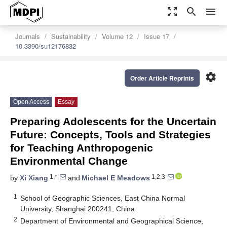
zoom_out_map
search
menu
Journals
Sustainability
Volume 12
Issue 17
10.3390/su12176832
settings
Order Article Reprints
Open Access
Essay
Preparing Adolescents for the Uncertain
Future: Concepts, Tools and Strategies
for Teaching Anthropogenic
Environmental Change
1,*
1,2,3
by
Xi Xiang
and
Michael E Meadows
1
School of Geographic Sciences, East China Normal
University, Shanghai 200241, China
2
Department of Environmental and Geographical Science,