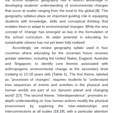
developing students’ understanding of environmental changes
that occur at scales ranging from the local to the global [
8
]. The
geography syllabus plays an important guiding role in equipping
students with knowledge, skills and conceptual thinking that
enables them to adapt to environmental changes. While the very
concept of ‘change’ has emerged as key in the formulation of
the school curriculum, its wider potential in educating for
sustainable citizens has not yet been fully realized.
Accordingly, we review geography syllabi used in four
countries where educating for the uncertain future receives
greater attention, including the United States, England, Australia
and Singapore, to identify core themes associated with
anthropogenic environmental change at the secondary level
(relating to 13-18 years old) (
Table 1
). The first theme, labeled
as “processes of changes”, requires students to “understand
how sequences of events and activities in the physical and
human worlds are part of our dynamic planet and changing
world” [
17
]. The second theme, “interdependence”, promotes in-
depth understanding on how human actions modify the physical
environment by exploring the inter-relationships and
interconnections at all scales [
18
,
19
], with a particular attention