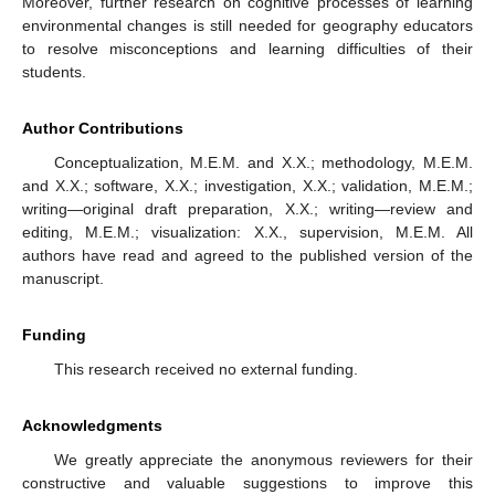
Moreover, further research on cognitive processes of learning
environmental changes is still needed for geography educators
to resolve misconceptions and learning difficulties of their
students.
Author Contributions
Conceptualization, M.E.M. and X.X.; methodology, M.E.M.
and X.X.; software, X.X.; investigation, X.X.; validation, M.E.M.;
writing—original draft preparation, X.X.; writing—review and
editing, M.E.M.; visualization: X.X., supervision, M.E.M. All
authors have read and agreed to the published version of the
manuscript.
Funding
This research received no external funding.
Acknowledgments
We greatly appreciate the anonymous reviewers for their
constructive and valuable suggestions to improve this