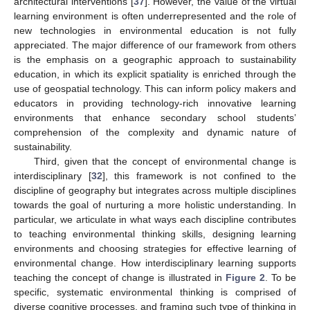
architectural interventions [
37
]. However, the value of the virtual
learning environment is often underrepresented and the role of
new technologies in environmental education is not fully
appreciated. The major difference of our framework from others
is the emphasis on a geographic approach to sustainability
education, in which its explicit spatiality is enriched through the
use of geospatial technology. This can inform policy makers and
educators in providing technology-rich innovative learning
environments that enhance secondary school students’
comprehension of the complexity and dynamic nature of
sustainability.
Third, given that the concept of environmental change is
interdisciplinary [
32
], this framework is not confined to the
discipline of geography but integrates across multiple disciplines
towards the goal of nurturing a more holistic understanding. In
particular, we articulate in what ways each discipline contributes
to teaching environmental thinking skills, designing learning
environments and choosing strategies for effective learning of
environmental change. How interdisciplinary learning supports
teaching the concept of change is illustrated in
Figure 2
. To be
specific, systematic environmental thinking is comprised of
diverse cognitive processes, and framing such type of thinking in