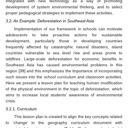
integrated with new technology as a way of promoting
development of system environmental thinking, and to select
proper pedagogical strategies to implement these activities.
3.2. An Example: Deforestation in Southeast Asia
Implementation of our framework in schools can motivate
adolescents to take proactive actions for sustainable
development, particularly those in developing countries
frequently affected by catastrophic natural disasters, island
countries vulnerable to sea level rise and areas prone to
wildfires. Large-scale deforestation for economic benefits in
Southeast Asia has caused environmental problems in this
region [
39
] and this emphasizes the importance of incorporating
such issues into the school curriculum and classroom activities.
Here we present a lesson plan for teaching human modification
of the physical environment in the topic of deforestation, which
aims to increase local students’ awareness of environmental
crisis.
3.2.1. Curriculum
This lesson plan is created to align the key concepts related
to ‘change’ in the geography curriculum document with