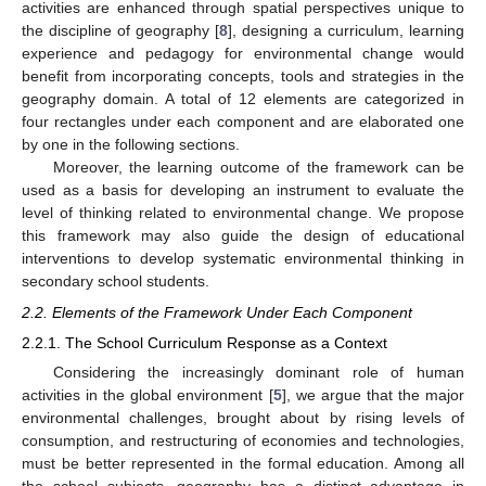
activities are enhanced through spatial perspectives unique to
the discipline of geography [
8
], designing a curriculum, learning
experience and pedagogy for environmental change would
benefit from incorporating concepts, tools and strategies in the
geography domain. A total of 12 elements are categorized in
four rectangles under each component and are elaborated one
by one in the following sections.
Moreover, the learning outcome of the framework can be
used as a basis for developing an instrument to evaluate the
level of thinking related to environmental change. We propose
this framework may also guide the design of educational
interventions to develop systematic environmental thinking in
secondary school students.
2.2. Elements of the Framework Under Each Component
2.2.1. The School Curriculum Response as a Context
Considering the increasingly dominant role of human
activities in the global environment [
5
], we argue that the major
environmental challenges, brought about by rising levels of
consumption, and restructuring of economies and technologies,
must be better represented in the formal education. Among all
the school subjects, geography has a distinct advantage in