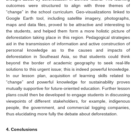
outcomes were structured to align with three themes of
“change” in the school curriculum. Geo-visualizations linked to
Google Earth tool, including satellite imagery, photographs,
maps and data files, proved to be attractive and interesting to
the students, and helped them form a more holistic picture of
deforestation taking place in this region. Pedagogical strategies
aid in the transmission of information and active construction of
personal knowledge as to the causes and impacts of
deforestation in Southeast Asia, so that students could think
beyond the border of academic geography to seek real-life
solutions to this urgent issue; this is indeed powerful knowledge.
In our lesson plan, acquisition of learning skills related to
“change” and powerful knowledge for sustainability proves
mutually supportive for future-oriented education. Further lesson
plans could then be developed to engage students in discussing
viewpoints of different stakeholders, for example, indigenous
people, the government, and commercial logging companies,
thus elucidating more fully the debate about deforestation.
4. Conclusions