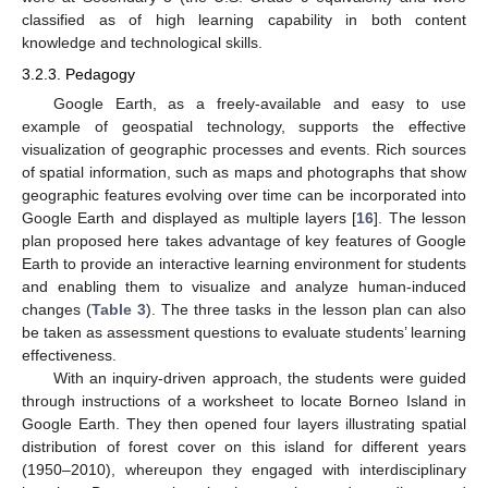
classified as of high learning capability in both content
knowledge and technological skills.
3.2.3. Pedagogy
Google Earth, as a freely-available and easy to use
example of geospatial technology, supports the effective
visualization of geographic processes and events. Rich sources
of spatial information, such as maps and photographs that show
geographic features evolving over time can be incorporated into
Google Earth and displayed as multiple layers [
16
]. The lesson
plan proposed here takes advantage of key features of Google
Earth to provide an interactive learning environment for students
and enabling them to visualize and analyze human-induced
changes (
Table 3
). The three tasks in the lesson plan can also
be taken as assessment questions to evaluate students’ learning
effectiveness.
With an inquiry-driven approach, the students were guided
through instructions of a worksheet to locate Borneo Island in
Google Earth. They then opened four layers illustrating spatial
distribution of forest cover on this island for different years
(1950–2010), whereupon they engaged with interdisciplinary