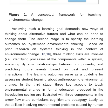
Figure 1.
A conceptual framework for teaching
environmental change.
Achieving such a learning goal demands new ways of
thinking about alternative futures and what can be done to
change them. The second stage is to specify the learning
outcomes as “systematic environmental thinking”. Based on
prior research on systems thinking in the context of
environmental change [
15
,
16
], three thinking skills are involved
(i.e., identifying processes of the components within a system,
analyzing dynamic relationships between components, and
predicting future events based on past and present
interactions). The learning outcomes serve as a guideline for
assessing student learning about anthropogenic environmental
change. In the third stage, three key aspects to teach
environmental change in formal education proposed in the
Introduction section are illustrated with three components in the
arrow flow chart: curriculum, cognition and pedagogy. Lastly, as
the abilities in solving environmental problems caused by human