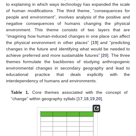
to explaining in which ways technology has expanded the scale
of human modifications. The third theme, “consequences for
people and environment”, involves analysis of the positive and
negative consequences of humans changing the physical
environment. This theme consists of two layers that are
“imagining how human-induced changes in one place can affect
the physical environment in other places” [
19
] and “predicting
changes in the future and identifying what would be needed to
achieve preferred and more sustainable futures” [
20
]. The three
themes formulate the backbones of studying anthropogenic
environmental changes in secondary geography and lead to
educational practice that deals explicitly with the
interdependency of humans and environments.
Table 1.
Core themes associated with the concept of
“change” within geography syllabi [
17
,
18
,
19
,
20
].