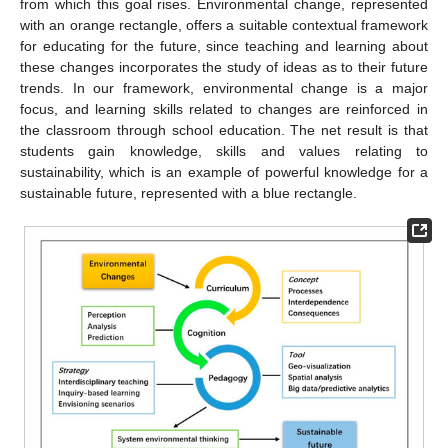
from which this goal rises. Environmental change, represented
with an orange rectangle, offers a suitable contextual framework
for educating for the future, since teaching and learning about
these changes incorporates the study of ideas as to their future
trends. In our framework, environmental change is a major
focus, and learning skills related to changes are reinforced in
the classroom through school education. The net result is that
students gain knowledge, skills and values relating to
sustainability, which is an example of powerful knowledge for a
sustainable future, represented with a blue rectangle.