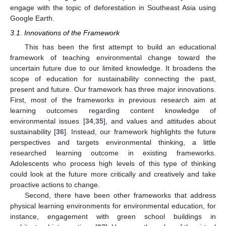
engage with the topic of deforestation in Southeast Asia using
Google Earth.
3.1. Innovations of the Framework
This has been the first attempt to build an educational
framework of teaching environmental change toward the
uncertain future due to our limited knowledge. It broadens the
scope of education for sustainability connecting the past,
present and future. Our framework has three major innovations.
First, most of the frameworks in previous research aim at
learning outcomes regarding content knowledge of
environmental issues [
34
,
35
], and values and attitudes about
sustainability [
36
]. Instead, our framework highlights the future
perspectives and targets environmental thinking, a little
researched learning outcome in existing frameworks.
Adolescents who process high levels of this type of thinking
could look at the future more critically and creatively and take
proactive actions to change.
Second, there have been other frameworks that address
physical learning environments for environmental education, for
instance, engagement with green school buildings in