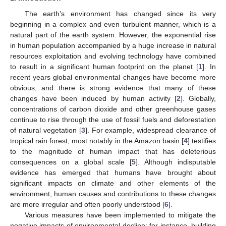
The earth’s environment has changed since its very
beginning in a complex and even turbulent manner, which is a
natural part of the earth system. However, the exponential rise
in human population accompanied by a huge increase in natural
resources exploitation and evolving technology have combined
to result in a significant human footprint on the planet [
1
]. In
recent years global environmental changes have become more
obvious, and there is strong evidence that many of these
changes have been induced by human activity [
2
]. Globally,
concentrations of carbon dioxide and other greenhouse gases
continue to rise through the use of fossil fuels and deforestation
of natural vegetation [
3
]. For example, widespread clearance of
tropical rain forest, most notably in the Amazon basin [
4
] testifies
to the magnitude of human impact that has deleterious
consequences on a global scale [
5
]. Although indisputable
evidence has emerged that humans have brought about
significant impacts on climate and other elements of the
environment, human causes and contributions to these changes
are more irregular and often poorly understood [
6
].
Various measures have been implemented to mitigate the
negative impacts of environmental decline; for instance, building