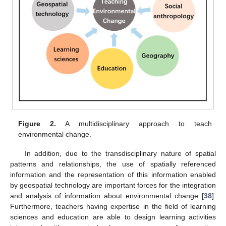
Figure 2.
A multidisciplinary approach to teach
environmental change.
In addition, due to the transdisciplinary nature of spatial
patterns and relationships, the use of spatially referenced
information and the representation of this information enabled
by geospatial technology are important forces for the integration
and analysis of information about environmental change [
38
].
Furthermore, teachers having expertise in the field of learning
sciences and education are able to design learning activities