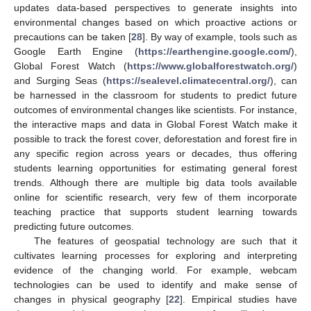
updates data-based perspectives to generate insights into
environmental changes based on which proactive actions or
precautions can be taken [
28
]. By way of example, tools such as
Google Earth Engine (
https://earthengine.google.com/
),
Global Forest Watch (
https://www.globalforestwatch.org/
)
and Surging Seas (
https://sealevel.climatecentral.org/
), can
be harnessed in the classroom for students to predict future
outcomes of environmental changes like scientists. For instance,
the interactive maps and data in Global Forest Watch make it
possible to track the forest cover, deforestation and forest fire in
any specific region across years or decades, thus offering
students learning opportunities for estimating general forest
trends. Although there are multiple big data tools available
online for scientific research, very few of them incorporate
teaching practice that supports student learning towards
predicting future outcomes.
The features of geospatial technology are such that it
cultivates learning processes for exploring and interpreting
evidence of the changing world. For example, webcam
technologies can be used to identify and make sense of
changes in physical geography [
22
]. Empirical studies have