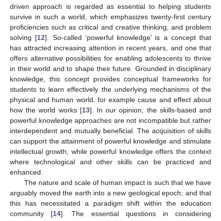
driven approach is regarded as essential to helping students
survive in such a world, which emphasizes twenty-first century
proficiencies such as critical and creative thinking, and problem
solving [
12
]. So-called ‘powerful knowledge’ is a concept that
has attracted increasing attention in recent years, and one that
offers alternative possibilities for enabling adolescents to thrive
in their world and to shape their future. Grounded in disciplinary
knowledge, this concept provides conceptual frameworks for
students to learn effectively the underlying mechanisms of the
physical and human world, for example cause and effect about
how the world works [
13
]. In our opinion, the skills-based and
powerful knowledge approaches are not incompatible but rather
interdependent and mutually beneficial. The acquisition of skills
can support the attainment of powerful knowledge and stimulate
intellectual growth, while powerful knowledge offers the context
where technological and other skills can be practiced and
enhanced.
The nature and scale of human impact is such that we have
arguably moved the earth into a new geological epoch; and that
this has necessitated a paradigm shift within the education
community [
14
]. The essential questions in considering