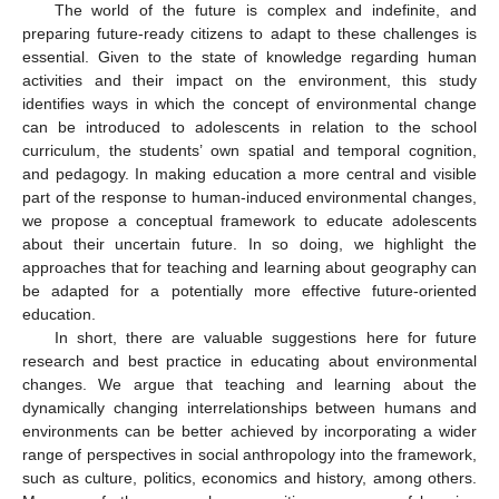
The world of the future is complex and indefinite, and
preparing future-ready citizens to adapt to these challenges is
essential. Given to the state of knowledge regarding human
activities and their impact on the environment, this study
identifies ways in which the concept of environmental change
can be introduced to adolescents in relation to the school
curriculum, the students’ own spatial and temporal cognition,
and pedagogy. In making education a more central and visible
part of the response to human-induced environmental changes,
we propose a conceptual framework to educate adolescents
about their uncertain future. In so doing, we highlight the
approaches that for teaching and learning about geography can
be adapted for a potentially more effective future-oriented
education.
In short, there are valuable suggestions here for future
research and best practice in educating about environmental
changes. We argue that teaching and learning about the
dynamically changing interrelationships between humans and
environments can be better achieved by incorporating a wider
range of perspectives in social anthropology into the framework,
such as culture, politics, economics and history, among others.