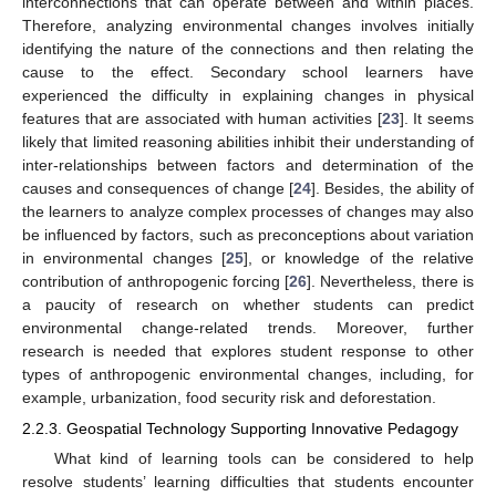
interconnections that can operate between and within places.
Therefore, analyzing environmental changes involves initially
identifying the nature of the connections and then relating the
cause to the effect. Secondary school learners have
experienced the difficulty in explaining changes in physical
features that are associated with human activities [
23
]. It seems
likely that limited reasoning abilities inhibit their understanding of
inter-relationships between factors and determination of the
causes and consequences of change [
24
]. Besides, the ability of
the learners to analyze complex processes of changes may also
be influenced by factors, such as preconceptions about variation
in environmental changes [
25
], or knowledge of the relative
contribution of anthropogenic forcing [
26
]. Nevertheless, there is
a paucity of research on whether students can predict
environmental change-related trends. Moreover, further
research is needed that explores student response to other
types of anthropogenic environmental changes, including, for
example, urbanization, food security risk and deforestation.
2.2.3. Geospatial Technology Supporting Innovative Pedagogy
What kind of learning tools can be considered to help
resolve students’ learning difficulties that students encounter