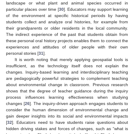
landscape or what plant and animal species occurred in
particular places over time [
30
]. Educators may support learning
of the environment at specific historical periods by having
students collect and analyze oral histories, for example from
their grandparents or older residents in the local community.
The indirect experience of the past that students obtain from
these personal oral history projects enables them to connect the
experiences and attitudes of older people with their own
personal stories [
31
].
It is worth noting that merely applying geospatial tools is
insufficient, as the technology itself does not explain the
changes. Inquiry-based learning and interdisciplinary teaching
are pedagogically powerful strategies to complement teaching
about environmental change in classroom. Previous research
shows that the degree of teacher guidance during the inquiry
process influences learning effectiveness when studying
changes [
26
]. The inquiry-driven approach engages students to
consider the human dimension of environmental change and
gain deeper insights into its social and environmental impacts
[
32
]. Educators need to have students raise questions about
hidden driving stakes and forces of changes, such as “what is