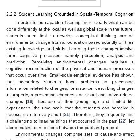
2.2.2. Student Learning Grounded in Spatial-Temporal Cognition
In order to be capable of seeing more clearly what can be
done differently at the local as well as global scale in the future,
students need first to develop conceptual thinking around
environmental change from a foundation based soundly on their
existing knowledge and skills. Learning these changes involve
three cognitive processes, namely perception, analysis and
prediction. Perceiving environmental changes requires a
cognitive reconstruction of the physical and human processes
that occur over time. Small-scale empirical evidence has shown
that secondary students have problems in processing
information related to changes, for instance, describing changes
in property, representing changes and visualizing move-related
changes [
16
]. Because of their young age and limited life
experiences, the time scale that the students can perceive is
necessarily often very short [
21
]. Therefore, they frequently find
it challenging to imagine things that occurred in the past [
22
], let
alone making connections between the past and present.
Environmental changes comprise sets of cause-and-effect