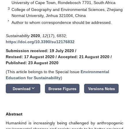
University of Cape Town, Rondebosch 7701, South Africa
3
College of Geography and Environmental Sciences, Zhejiang
Normal University, Jinhua 321004, China
*
Author to whom correspondence should be addressed.
Sustainability
2020
,
12
(17), 6832;
https://doi.org/10.3390/su12176832
Submission received: 19 July 2020
/
Revised: 17 August 2020
/
Accepted: 21 August 2020
/
Published: 23 August 2020
(This article belongs to the Special Issue
Environmental
Education for Sustainability
)
keyboard_arrow_down
Download
Browse Figures
Versions Notes
Abstract
Humankind is increasingly being challenged by anthropogenic
environmental changes and society needs to be better equipped