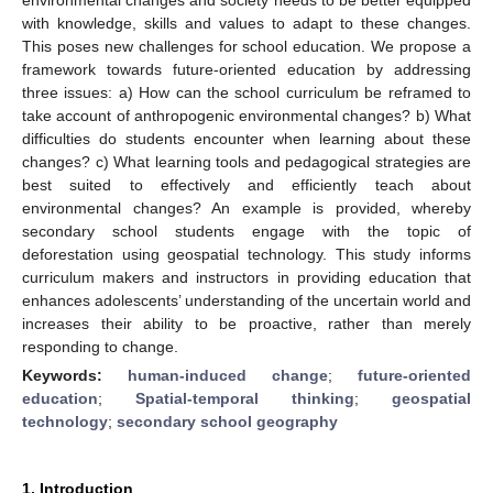
with knowledge, skills and values to adapt to these changes.
This poses new challenges for school education. We propose a
framework towards future-oriented education by addressing
three issues: a) How can the school curriculum be reframed to
take account of anthropogenic environmental changes? b) What
difficulties do students encounter when learning about these
changes? c) What learning tools and pedagogical strategies are
best suited to effectively and efficiently teach about
environmental changes? An example is provided, whereby
secondary school students engage with the topic of
deforestation using geospatial technology. This study informs
curriculum makers and instructors in providing education that
enhances adolescents’ understanding of the uncertain world and
increases their ability to be proactive, rather than merely
responding to change.
Keywords:
human-induced change
;
future-oriented
education
;
Spatial-temporal thinking
;
geospatial
technology
;
secondary school geography
1. Introduction