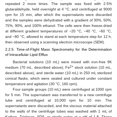
repeated 2 more times. The sample was fixed with 2.5%
glutaraldehyde, held overnight at 4 °C, and centrifuged at 9000
rpm for 15 min, after which the supernatants were discarded
and the samples were dehydrated with a gradient of 30%, 50%,
75%, 90%, and 100% ethanol. The cells were then freeze-dried
at different gradient temperatures of −20 °C, −40 °C, −60 °C,
and −80 °C, allowed to stand at each temperature step for 12 h,
then observed using a scanning electron microscope (SEM).
2.2.5. Time-of-Flight Mass Spectrometry for the Determination
of Intracellular Lipid Efflux
Bacterial solutions (10 mL) were mixed with iron-free 9K
2+
medium (70 mL, described above), Fe
stock solution (10 mL,
described above), and sterile water (10 mL) in 250 mL sterilized
conical flasks, which were sealed and cultured under constant
temperature and agitation (30 °C, 160 rpm).
Four sample groups (10 mL) were centrifuged at 1000 rpm
for 5 min. The supernatant was transferred to a new centrifuge
tube and centrifuged at 10,000 rpm for 10 min. The
supernatants were discarded, and the viscous material attached
to the walls of the centrifuge tubes was washed with 1 mL of
Kathon, Triclosan, SDS, or sterile water at a pH of 1.8. These