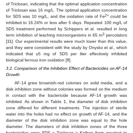
of Triclosan, indicating that the optimal application concentration
of Triclosan was 16 mg/L. The optimal application concentration
2+
for SDS was 10 mg/L, and the oxidation rate of Fe
could be
inhibited to 16.24% or less after 5 days. Repeated 100 mg/L of
SDS treatment performed by Schippers et al. resulted in long
3
term inhibition of leaching microorganisms in 65 m
percolators
[
11
]. Our experimental results were much lower than this value,
and they were consistent with the study by Onysko et al., which
indicated that ≥5 mg of SDS per liter effectively inhibited
biological ferrous iron oxidation [
9
].
3.2. Comparison of the Inhibition Effect of Bactericides on AF-14
Growth
AF-14 grew brownish-red colonies on solid media, and a
disk inhibition zone without colonies was formed on the medium
in contact with the bactericide because AF-14 growth was
inhibited. As shown in
Table 1
, the diameter of disk inhibition
zone differed for different treatments. The injection of sterile
water into the holes had no effect on growth of AF-14, and the
diameter of the disk inhibition zone was equal to the hole
diameter. The diameters of disk inhibition zones of the three
bactericides were SDS > Triclosan > Kathon from greatest to