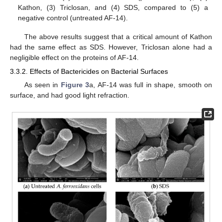
Kathon, (3) Triclosan, and (4) SDS, compared to (5) a
negative control (untreated AF-14).
The above results suggest that a critical amount of Kathon
had the same effect as SDS. However, Triclosan alone had a
negligible effect on the proteins of AF-14.
3.3.2. Effects of Bactericides on Bacterial Surfaces
As seen in
Figure 3
a, AF-14 was full in shape, smooth on
surface, and had good light refraction.