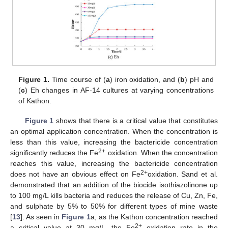
Figure 1.
Time course of (
a
) iron oxidation, and (
b
) pH and
(
c
) Eh changes in AF-14 cultures at varying concentrations
of Kathon.
Figure 1
shows that there is a critical value that constitutes
an optimal application concentration. When the concentration is
less than this value, increasing the bactericide concentration
2+
significantly reduces the Fe
oxidation. When the concentration
reaches this value, increasing the bactericide concentration
2+
does not have an obvious effect on Fe
oxidation. Sand et al.
demonstrated that an addition of the biocide isothiazolinone up
to 100 mg/L kills bacteria and reduces the release of Cu, Zn, Fe,
and sulphate by 5% to 50% for different types of mine waste
[
13
]. As seen in
Figure 1
a, as the Kathon concentration reached
2+
a critical value at 30 mg/L, the Fe
oxidation rate in the