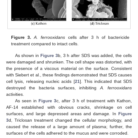
Figure 3.
A. ferrooxidans
cells after 3 h of bactericide
treatment compared to intact cells.
As shown in
Figure 3
b, 3 h after SDS was added, the cells
were damaged and shrunken. The cell shape was distorted, with
the presence of a viscous material on the surface. Consistent
with Siebert et al., these findings demonstrated that SDS causes
cell lysis, releasing nucleic acids [
21
]. This indicated that SDS
destroyed the bacteria surfaces, inhibiting
A. ferrooxidans
activities.
As seen in
Figure 3
c, after 3 h of treatment with Kathon,
AF-14 established with obvious cracks, shrinkage on cell
surfaces, and large depressed areas and damage. In
Figure
3
d, Triclosan treatment changed the cellular morphology, and
caused the release of a large amount of plasma; further, the
surfaces of the cells adhered to the mucus and were corroded.