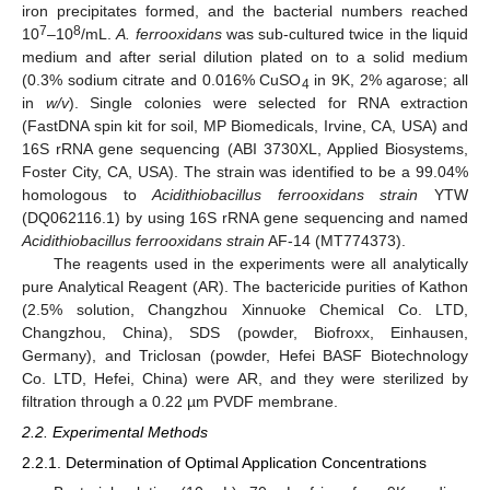
iron precipitates formed, and the bacterial numbers reached
7
8
10
–10
/mL.
A. ferrooxidans
was sub-cultured twice in the liquid
medium and after serial dilution plated on to a solid medium
(0.3% sodium citrate and 0.016% CuSO
in 9K, 2% agarose; all
4
in
w/v
). Single colonies were selected for RNA extraction
(FastDNA spin kit for soil, MP Biomedicals, Irvine, CA, USA) and
16S rRNA gene sequencing (ABI 3730XL, Applied Biosystems,
Foster City, CA, USA). The strain was identified to be a 99.04%
homologous to
Acidithiobacillus ferrooxidans strain
YTW
(DQ062116.1) by using 16S rRNA gene sequencing and named
Acidithiobacillus ferrooxidans strain
AF-14 (MT774373).
The reagents used in the experiments were all analytically
pure Analytical Reagent (AR). The bactericide purities of Kathon
(2.5% solution, Changzhou Xinnuoke Chemical Co. LTD,
Changzhou, China), SDS (powder, Biofroxx, Einhausen,
Germany), and Triclosan (powder, Hefei BASF Biotechnology
Co. LTD, Hefei, China) were AR, and they were sterilized by
filtration through a 0.22 µm PVDF membrane.
2.2. Experimental Methods
2.2.1. Determination of Optimal Application Concentrations