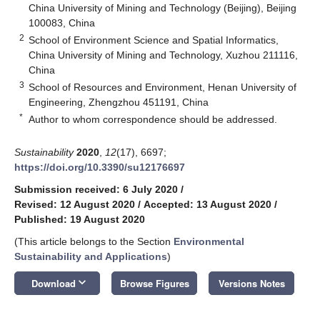
China University of Mining and Technology (Beijing), Beijing
100083, China
2
School of Environment Science and Spatial Informatics,
China University of Mining and Technology, Xuzhou 211116,
China
3
School of Resources and Environment, Henan University of
Engineering, Zhengzhou 451191, China
*
Author to whom correspondence should be addressed.
Sustainability
2020
,
12
(17), 6697;
https://doi.org/10.3390/su12176697
Submission received: 6 July 2020
/
Revised: 12 August 2020
/
Accepted: 13 August 2020
/
Published: 19 August 2020
(This article belongs to the Section
Environmental
Sustainability and Applications
)
keyboard_arrow_down
Download
Browse Figures
Versions Notes