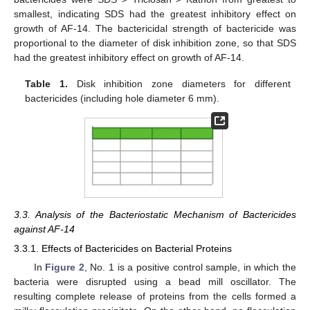
smallest, indicating SDS had the greatest inhibitory effect on
growth of AF-14. The bactericidal strength of bactericide was
proportional to the diameter of disk inhibition zone, so that SDS
had the greatest inhibitory effect on growth of AF-14.
Table 1.
Disk inhibition zone diameters for different
bactericides (including hole diameter 6 mm).
3.3. Analysis of the Bacteriostatic Mechanism of Bactericides
against AF-14
3.3.1. Effects of Bactericides on Bacterial Proteins
In
Figure 2
, No. 1 is a positive control sample, in which the
bacteria were disrupted using a bead mill oscillator. The
resulting complete release of proteins from the cells formed a