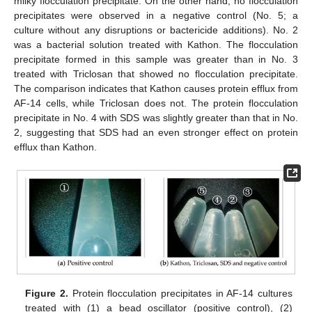
milky flocculation precipitate. On the other hand, no flocculation
precipitates were observed in a negative control (No. 5; a
culture without any disruptions or bactericide additions). No. 2
was a bacterial solution treated with Kathon. The flocculation
precipitate formed in this sample was greater than in No. 3
treated with Triclosan that showed no flocculation precipitate.
The comparison indicates that Kathon causes protein efflux from
AF-14 cells, while Triclosan does not. The protein flocculation
precipitate in No. 4 with SDS was slightly greater than that in No.
2, suggesting that SDS had an even stronger effect on protein
efflux than Kathon.
Figure 2.
Protein flocculation precipitates in AF-14 cultures
treated with (1) a bead oscillator (positive control), (2)