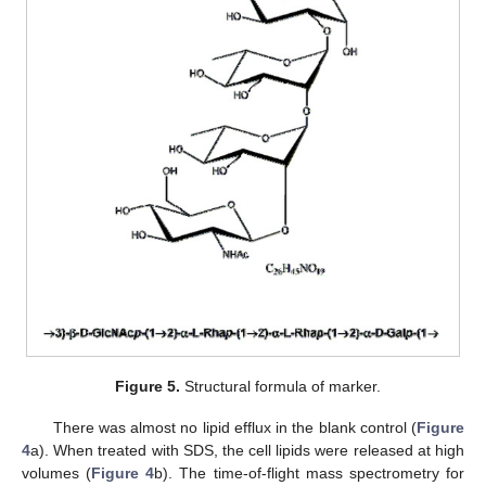
Figure 5.
Structural formula of marker.
There was almost no lipid efflux in the blank control (
Figure
4
a). When treated with SDS, the cell lipids were released at high
volumes (
Figure 4
b). The time-of-flight mass spectrometry for