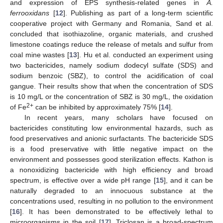
and expression of EPS synthesis-related genes in
A.
ferrooxidans
[
12
]. Publishing as part of a long-term scientific
cooperative project with Germany and Romania, Sand et al.
concluded that isothiazoline, organic materials, and crushed
limestone coatings reduce the release of metals and sulfur from
coal mine wastes [
13
]. Hu et al. conducted an experiment using
two bactericides, namely sodium dodecyl sulfate (SDS) and
sodium benzoic (SBZ), to control the acidification of coal
gangue. Their results show that when the concentration of SDS
is 10 mg/L or the concentration of SBZ is 30 mg/L, the oxidation
2+
of Fe
can be inhibited by approximately 75% [
14
].
In recent years, many scholars have focused on
bactericides constituting low environmental hazards, such as
food preservatives and anionic surfactants. The bactericide SDS
is a food preservative with little negative impact on the
environment and possesses good sterilization effects. Kathon is
a nonoxidizing bactericide with high efficiency and broad
spectrum, is effective over a wide pH range [
15
], and it can be
naturally degraded to an innocuous substance at the
concentrations used, resulting in no pollution to the environment
[
16
]. It has been demonstrated to be effectively lethal to
microorganisms in the soil [
17
]. Triclosan is a broad-spectrum