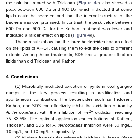
the solution treated with Triclosan (
Figure 4
c) also showed a
peak between 600 Da and 900 Da, which indicated that some
lipids could be secreted and that the internal structure of the
bacteria was compromised. In contrast, the peak value between
600 Da and 900 Da for the Kathon treatment was lower and
indicated a milder effect on lipids (
Figure 4
d).
These results show that the three bactericides had an effect
on the lipids of AF-14, causing them to exit the cells to different
extents. Among these treatments, SDS had a greater effect on
lipids than did Triclosan and Kathon.
4. Conclusions
(1) Microbially mediated oxidation of pyrite in coal gangue
dumps is the key process resulting in acidification and
spontaneous combustion. The bactericides such as Triclosan,
Kathon, and SDS can effectively inhibit the oxidation of iron by
2+
A. ferrooxidans
, with the inhibition of Fe
oxidation reaching
75–83.5%. The optimal application concentrations of Kathon,
Triclosan, and SDS for
A. ferrooxidans
inhibition were 30 mg/L,
16 mg/L, and 10 mg/L, respectively.