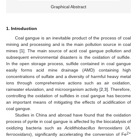
Graphical Abstract
1. Introduction
Coal gangue is an inevitable product of the process of coal
mining and processing and is the main pollution source in coal
mines [
1
]. The main source of acid coal gangue pollution and
subsequent environmental disasters is the oxidation of sulfide.
In the open storage process, sulfide contained in coal gangue
easily forms acid mine drainage (AMD) containing high
concentrations of sulfate and a diversity of harmful heavy metal
ions through comprehensive actions such as air oxidation,
rainwater eluviation, and microorganism activity [
2
,
3
]. Therefore,
controlling the oxidation of sulfides in coal gangue has become
an important means of mitigating the effects of acidification of
coal gangue.
Studies in China and abroad have found that the oxidation
process of pyrite in coal gangue is affected by the biocatalysis of
oxidizing bacteria such as
Acidithiobacillus ferrooxidans
(
A.
2+
ferrooxidans
), significantly accelerating the conversion of Fe