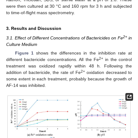
were then cultured at 30 °C and 160 rpm for 3 h and subjected
to time-of-flight mass spectrometry.
3. Results and Discussion
2+
3.1. Effect of Different Concentrations of Bactericides on Fe
in
Culture Medium
Figure 1
shows the differences in the inhibition rate at
2+
different bactericide concentrations. All the Fe
in the control
treatment was oxidized rapidly within 48 h. Following the
2+
addition of bactericide, the rate of Fe
oxidation decreased to
some extent in each treatment, probably because the growth of
AF-14 was inhibited.