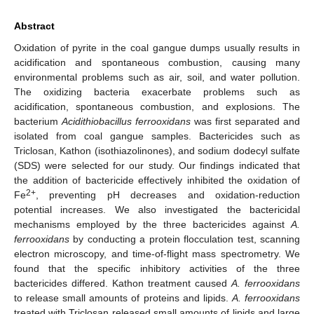
Abstract
Oxidation of pyrite in the coal gangue dumps usually results in
acidification and spontaneous combustion, causing many
environmental problems such as air, soil, and water pollution.
The oxidizing bacteria exacerbate problems such as
acidification, spontaneous combustion, and explosions. The
bacterium
Acidithiobacillus ferrooxidans
was first separated and
isolated from coal gangue samples. Bactericides such as
Triclosan, Kathon (isothiazolinones), and sodium dodecyl sulfate
(SDS) were selected for our study. Our findings indicated that
the addition of bactericide effectively inhibited the oxidation of
2+
Fe
, preventing pH decreases and oxidation-reduction
potential increases. We also investigated the bactericidal
mechanisms employed by the three bactericides against
A.
ferrooxidans
by conducting a protein flocculation test, scanning
electron microscopy, and time-of-flight mass spectrometry. We
found that the specific inhibitory activities of the three
bactericides differed. Kathon treatment caused
A. ferrooxidans
to release small amounts of proteins and lipids.
A. ferrooxidans
treated with Triclosan released small amounts of lipids and large