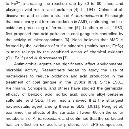
3+
to Fe
, increasing the reaction rate by 50 to 60 times, and
playing a vital role in acid pollution [
4
]. In 1947, Colmer et al.
discovered and isolated a strain of
A. ferrooxidans
in Pittsburgh
that could carry out ferrous oxidation in AMD, confirming the bio-
oxidation processing of ferrous iron [
5
]. Leathen et al., 1953,
first proposed that acid pollution in coal gangue is controlled by
the activity of microorganisms [
6
]. Nosa believes that AMD is
formed by the oxidation of sulfur minerals (mainly pyrite, FeS
)
2
in mine tailings by the combined action of chemical oxidants
3+
(O
, Fe
) and
A. ferrooxidans
[
7
].
2
Antimicrobial agents can significantly affect environmental
microbial activity. Researchers began to study the use of
bactericides to reduce oxidation and acid production in the
treatment of coal gangue in the 1980s [
8
,
9
]. Since 1981,
Kleinmann, Schippers, and others have studied the germicidal
efficacy of benzoic acid, sorbic acid, sodium alkyl benzene
sulfonate, and SDS. Their results showed that the strongest
bacteriostatic agent among these is SDS [
10
,
11
]. Peng et al.
examined the effects of the surfactant Tween-80 on the sulfur
metabolism of
A. ferrooxidans
and confirmed that the surfactant
has an effect on extracellular proteins, cell EPS composition,