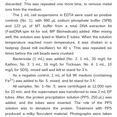
discarded. This was repeated one more time, to remove metal
ions from the medium.
The 1 mL cell suspensions in EDTA were used as positive
controls (No. 1), with 980 μL sodium phosphate buffer (SPB)
and 122 μL of MT buffer from a total DNA extraction kit
(FastDNA spin kit for soil, MP Biomedicals) added. After mixing
well, the solution was lysed in Matrix E tubes. When the solution
temperature reached room temperature, it was shaken in a
fastprep (bead mill oscillator) for 40 s. This was repeated six
times before the cell beads were crushed.
Bactericide (1 mL) was added (No. 2: 1 mL, 30 mg/L for
Kathon; No. 3: 1 mL, 16 mg/L for Triclosan; No. 4: 1 mL, 10
mg/L for SDS), mixed well and left to stand for 3 h.
As a negative control, 1 mL of full 9K medium (containing
2+
Fe
) was added to No. 5, mixed, and let stand for 3 h.
All samples, No. 1–No. 5, were centrifuged at 12,000 rpm
for 10 min, and the supernatant was transferred to new 2 mL EP
tubes. After, the protein precipitation solution (PPS, 250 μL) was
added, and the tubes were inverted. The role of the PPS
solution was to denature the protein. Treatment with PPS
produced a milky flocculent material. Photographs were taken