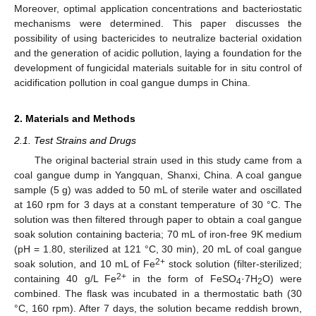
Moreover, optimal application concentrations and bacteriostatic
mechanisms were determined. This paper discusses the
possibility of using bactericides to neutralize bacterial oxidation
and the generation of acidic pollution, laying a foundation for the
development of fungicidal materials suitable for in situ control of
acidification pollution in coal gangue dumps in China.
2. Materials and Methods
2.1. Test Strains and Drugs
The original bacterial strain used in this study came from a
coal gangue dump in Yangquan, Shanxi, China. A coal gangue
sample (5 g) was added to 50 mL of sterile water and oscillated
at 160 rpm for 3 days at a constant temperature of 30 °C. The
solution was then filtered through paper to obtain a coal gangue
soak solution containing bacteria; 70 mL of iron-free 9K medium
(pH = 1.80, sterilized at 121 °C, 30 min), 20 mL of coal gangue
2+
soak solution, and 10 mL of Fe
stock solution (filter-sterilized;
2+
containing 40 g/L Fe
in the form of FeSO
·7H
O) were
4
2
combined. The flask was incubated in a thermostatic bath (30
°C, 160 rpm). After 7 days, the solution became reddish brown,