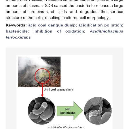
amounts of plasmas. SDS caused the bacteria to release a large
amount of proteins and lipids and degraded the surface
structure of the cells, resulting in altered cell morphology.
Keywords:
acid coal gangue dump
;
acidification pollution
;
bactericide
;
inhibition of oxidation
;
Acidithiobacillus
ferrooxidans