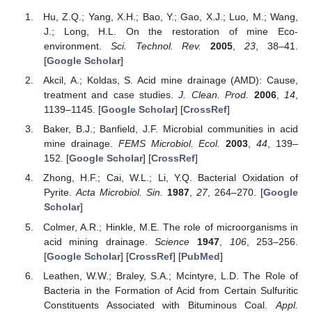
Hu, Z.Q.; Yang, X.H.; Bao, Y.; Gao, X.J.; Luo, M.; Wang,
J.; Long, H.L. On the restoration of mine Eco-
environment.
Sci. Technol. Rev.
2005
,
23
, 38–41.
[
Google Scholar
]
Akcil, A.; Koldas, S. Acid mine drainage (AMD): Cause,
treatment and case studies.
J. Clean. Prod.
2006
,
14
,
1139–1145. [
Google Scholar
] [
CrossRef
]
Baker, B.J.; Banfield, J.F. Microbial communities in acid
mine drainage.
FEMS Microbiol. Ecol.
2003
,
44
, 139–
152. [
Google Scholar
] [
CrossRef
]
Zhong, H.F.; Cai, W.L.; Li, Y.Q. Bacterial Oxidation of
Pyrite.
Acta Microbiol. Sin.
1987
,
27
, 264–270. [
Google
Scholar
]
Colmer, A.R.; Hinkle, M.E. The role of microorganisms in
acid mining drainage.
Science
1947
,
106
, 253–256.
[
Google Scholar
] [
CrossRef
] [
PubMed
]
Leathen, W.W.; Braley, S.A.; Mcintyre, L.D. The Role of
Bacteria in the Formation of Acid from Certain Sulfuritic
Constituents Associated with Bituminous Coal.
Appl.