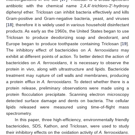
antibiotic with the chemical name 2,4,4′-trichloro-2′-hydroxy
diphenyl ether. Triclosan can inhibit bacteria effectively and kills
Gram-positive and Gram-negative bacteria, yeast, and viruses
[
18
]; therefore it is widely used in various household disinfectant
products. As early as the 1960s, the United States began to use
Triclosan to produce deodorizing soap and deodorant, and
Europe began to produce toothpaste containing Triclosan [
19
].
The inhibitory effect of bactericides on
A. ferrooxidans
may
exhibit at different points of action. To better detect the action of
bactericides on
A. ferrooxidans
, it is necessary to observe the
protein in vivo, along with ultrastructure and lipids. Bactericide
treatment may rupture of cell walls and membranes, producing
a protein efflux in
A. ferrooxidans
. To detect whether there is a
protein release, preliminary observations were made using a
protein flocculation precipitate. Scanning electron microscopy
detected surface damage and dents on bacteria. The cellular
lipids released were measured using time-of-flight mass
spectrometry.
In this paper, three high-efficiency, environmentally friendly
bactericides, SDS, Kathon, and Triclosan, were used to study
their inhibitory effects on the oxidation activity of
A. ferrooxidans
.