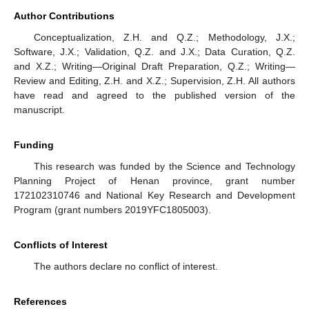
Author Contributions
Conceptualization, Z.H. and Q.Z.; Methodology, J.X.;
Software, J.X.; Validation, Q.Z. and J.X.; Data Curation, Q.Z.
and X.Z.; Writing—Original Draft Preparation, Q.Z.; Writing—
Review and Editing, Z.H. and X.Z.; Supervision, Z.H. All authors
have read and agreed to the published version of the
manuscript.
Funding
This research was funded by the Science and Technology
Planning Project of Henan province, grant number
172102310746 and National Key Research and Development
Program (grant numbers 2019YFC1805003).
Conflicts of Interest
The authors declare no conflict of interest.
References