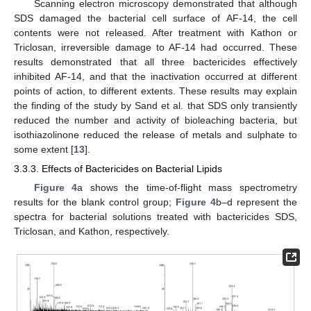
Scanning electron microscopy demonstrated that although
SDS damaged the bacterial cell surface of AF-14, the cell
contents were not released. After treatment with Kathon or
Triclosan, irreversible damage to AF-14 had occurred. These
results demonstrated that all three bactericides effectively
inhibited AF-14, and that the inactivation occurred at different
points of action, to different extents. These results may explain
the finding of the study by Sand et al. that SDS only transiently
reduced the number and activity of bioleaching bacteria, but
isothiazolinone reduced the release of metals and sulphate to
some extent [
13
].
3.3.3. Effects of Bactericides on Bacterial Lipids
Figure 4
a shows the time-of-flight mass spectrometry
results for the blank control group;
Figure 4
b–d represent the
spectra for bacterial solutions treated with bactericides SDS,
Triclosan, and Kathon, respectively.