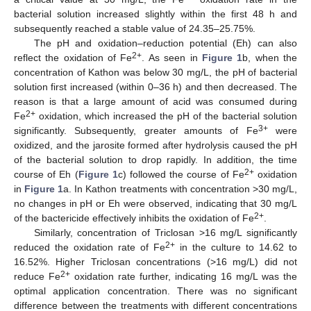
bacterial solution increased slightly within the first 48 h and
subsequently reached a stable value of 24.35–25.75%.
The pH and oxidation–reduction potential (Eh) can also
2+
reflect the oxidation of Fe
. As seen in
Figure 1
b, when the
concentration of Kathon was below 30 mg/L, the pH of bacterial
solution first increased (within 0–36 h) and then decreased. The
reason is that a large amount of acid was consumed during
2+
Fe
oxidation, which increased the pH of the bacterial solution
3+
significantly. Subsequently, greater amounts of Fe
were
oxidized, and the jarosite formed after hydrolysis caused the pH
of the bacterial solution to drop rapidly. In addition, the time
2+
course of Eh (
Figure 1
c) followed the course of Fe
oxidation
in
Figure 1
a. In Kathon treatments with concentration >30 mg/L,
no changes in pH or Eh were observed, indicating that 30 mg/L
2+
of the bactericide effectively inhibits the oxidation of Fe
.
Similarly, concentration of Triclosan >16 mg/L significantly
2+
reduced the oxidation rate of Fe
in the culture to 14.62 to
16.52%. Higher Triclosan concentrations (>16 mg/L) did not
2+
reduce Fe
oxidation rate further, indicating 16 mg/L was the
optimal application concentration. There was no significant
difference between the treatments with different concentrations