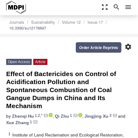
zoom_out_map
search
menu
Journals
Sustainability
Volume 12
Issue 17
10.3390/su12176697
settings
Order Article Reprints
Open Access
Article
Effect of Bactericides on Control of
Acidification Pollution and
Spontaneous Combustion of Coal
Gangue Dumps in China and Its
Mechanism
1,2,*
1
3
by
Zhenqi Hu
,
Qi Zhu
,
Jingjing Xu
and
1
Xue Zhang
1
Institute of Land Reclamation and Ecological Restoration,