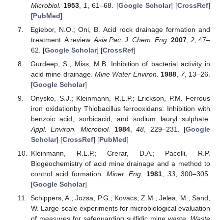
Microbiol.
1953
,
1
, 61–68. [
Google Scholar
] [
CrossRef
]
[
PubMed
]
Egiebor, N.O.; Oni, B. Acid rock drainage formation and
treatment: A review.
Asia Pac. J. Chem. Eng.
2007
,
2
, 47–
62. [
Google Scholar
] [
CrossRef
]
Gurdeep, S.; Miss, M.B. Inhibition of bacterial activity in
acid mine drainage.
Mine Water Environ.
1988
,
7
, 13–26.
[
Google Scholar
]
Onysko, S.J.; Kleinmann, R.L.P.; Erickson, P.M. Ferrous
iron oxidationby Thiobacillus ferrooxidans: Inhibition with
benzoic acid, sorbicacid, and sodium lauryl sulphate.
Appl. Environ. Microbiol.
1984
,
48
, 229–231. [
Google
Scholar
] [
CrossRef
] [
PubMed
]
Kleinmann, R.L.P.; Crerar, D.A.; Pacelli, R.P.
Biogeochemistry of acid mine drainage and a method to
control acid formation.
Miner. Eng.
1981
,
33
, 300–305.
[
Google Scholar
]
Schippers, A.; Jozsa, P.G.; Kovacs, Z.M.; Jelea, M.; Sand,
W. Large-scale experiments for microbiological evaluation
of measures for safeguarding sulfidic mine waste.
Waste