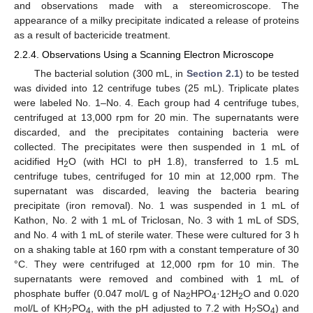
and observations made with a stereomicroscope. The
appearance of a milky precipitate indicated a release of proteins
13. May
14. May
15. May
16. May
17. May
18. May
19. May
20. May
21. May
23. May
24. May
25. May
26. May
27. May
28. May
29. May
30. May
31. May
2. Jun
3. Jun
4. Jun
5. Jun
6. Jun
7. Jun
8. Jun
9. Jun
10. Jun
12. Jun
13. Jun
14. Jun
15. Jun
16. Jun
17. Jun
18. Jun
19. Jun
20. Jun
22. Jun
23. Jun
24. Jun
25. Jun
26. Jun
27. Jun
28. Jun
29. Jun
30. Jun
2. Jul
3. Jul
4. Jul
5. Jul
6. Jul
7. Jul
8. Jul
9. Jul
10. Jul
12. Jul
13. Jul
14. Jul
15. Jul
16. Jul
17. Jul
18. Jul
19. Jul
20. Jul
22. Jul
23. Jul
24. Jul
25. Jul
26. Jul
27. Jul
28. Jul
29. Jul
30. Jul
1. Aug
2. Aug
3. Aug
4. Aug
5. Aug
6. Aug
7. Aug
8. Aug
9. Aug
as a result of bactericide treatment.
2.2.4. Observations Using a Scanning Electron Microscope
The bacterial solution (300 mL, in
Section 2.1
) to be tested
was divided into 12 centrifuge tubes (25 mL). Triplicate plates
were labeled No. 1–No. 4. Each group had 4 centrifuge tubes,
centrifuged at 13,000 rpm for 20 min. The supernatants were
discarded, and the precipitates containing bacteria were
collected. The precipitates were then suspended in 1 mL of
acidified H
O (with HCl to pH 1.8), transferred to 1.5 mL
2
centrifuge tubes, centrifuged for 10 min at 12,000 rpm. The
supernatant was discarded, leaving the bacteria bearing
precipitate (iron removal). No. 1 was suspended in 1 mL of
Kathon, No. 2 with 1 mL of Triclosan, No. 3 with 1 mL of SDS,
and No. 4 with 1 mL of sterile water. These were cultured for 3 h
on a shaking table at 160 rpm with a constant temperature of 30
°C. They were centrifuged at 12,000 rpm for 10 min. The
supernatants were removed and combined with 1 mL of
phosphate buffer (0.047 mol/L g of Na
HPO
·12H
O and 0.020
2
4
2
mol/L of KH
PO
, with the pH adjusted to 7.2 with H
SO
) and
2
4
2
4