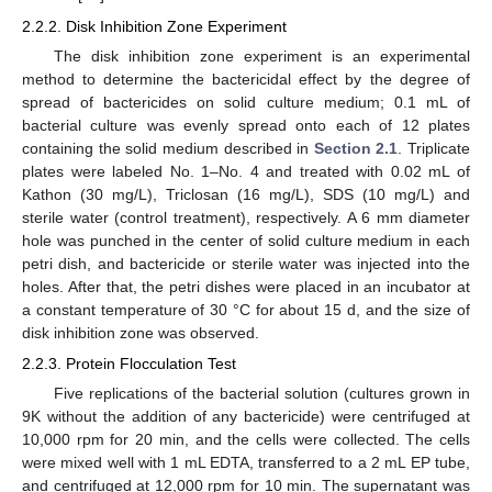
2.2.2. Disk Inhibition Zone Experiment
The disk inhibition zone experiment is an experimental
method to determine the bactericidal effect by the degree of
spread of bactericides on solid culture medium; 0.1 mL of
bacterial culture was evenly spread onto each of 12 plates
containing the solid medium described in
Section 2.1
. Triplicate
plates were labeled No. 1–No. 4 and treated with 0.02 mL of
Kathon (30 mg/L), Triclosan (16 mg/L), SDS (10 mg/L) and
sterile water (control treatment), respectively. A 6 mm diameter
hole was punched in the center of solid culture medium in each
petri dish, and bactericide or sterile water was injected into the
holes. After that, the petri dishes were placed in an incubator at
a constant temperature of 30 °C for about 15 d, and the size of
disk inhibition zone was observed.
2.2.3. Protein Flocculation Test
Five replications of the bacterial solution (cultures grown in
9K without the addition of any bactericide) were centrifuged at
10,000 rpm for 20 min, and the cells were collected. The cells
were mixed well with 1 mL EDTA, transferred to a 2 mL EP tube,
and centrifuged at 12,000 rpm for 10 min. The supernatant was