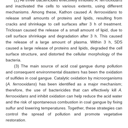
(2) All three bactericides effectively inhibited
A. ferrooxidans
and inactivated the cells to various extents, using different
mechanisms. Among these, Kathon caused
A. ferrooxidans
to
release small amounts of proteins and lipids, resulting from
cracks and shrinkage to cell surfaces after 3 h of treatment.
Triclosan caused the release of a small amount of lipid, due to
cell surface shrinkage and degradation after 3 h. This caused
the release of a large amount of plasma. Within 3 h, SDS
caused a large release of proteins and lipids, degraded the cell
surface structure, and distorted the cellular morphology of the
bacteria.
(3) The main source of acid coal gangue dump pollution
and consequent environmental disasters has been the oxidation
of sulfides in coal gangue. Catalytic oxidation by microorganisms
(
A. ferrooxidans
) has been identified as a major mechanism;
therefore, the use of bactericides that can effectively kill
A.
ferrooxidans
and inhibit oxidation can help reduce the acid water
and the risk of spontaneous combustion in coal gangue by fixing
sulfur and lowering temperatures. Together, these strategies can
control the spread of pollution and promote vegetative
restoration.