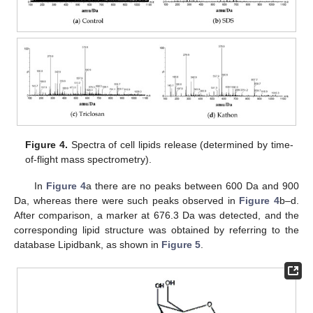
Figure 4.
Spectra of cell lipids release (determined by time-
of-flight mass spectrometry).
In
Figure 4
a there are no peaks between 600 Da and 900
Da, whereas there were such peaks observed in
Figure 4
b–d.
After comparison, a marker at 676.3 Da was detected, and the
corresponding lipid structure was obtained by referring to the
database Lipidbank, as shown in
Figure 5
.