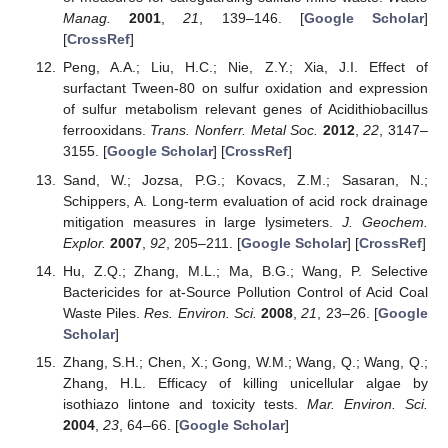
Manag.
2001
,
21
, 139–146. [
Google Scholar
]
[
CrossRef
]
Peng, A.A.; Liu, H.C.; Nie, Z.Y.; Xia, J.I. Effect of
surfactant Tween-80 on sulfur oxidation and expression
of sulfur metabolism relevant genes of Acidithiobacillus
ferrooxidans.
Trans. Nonferr. Metal Soc.
2012
,
22
, 3147–
3155. [
Google Scholar
] [
CrossRef
]
Sand, W.; Jozsa, P.G.; Kovacs, Z.M.; Sasaran, N.;
Schippers, A. Long-term evaluation of acid rock drainage
mitigation measures in large lysimeters.
J. Geochem.
Explor.
2007
,
92
, 205–211. [
Google Scholar
] [
CrossRef
]
Hu, Z.Q.; Zhang, M.L.; Ma, B.G.; Wang, P. Selective
Bactericides for at-Source Pollution Control of Acid Coal
Waste Piles.
Res. Environ. Sci.
2008
,
21
, 23–26. [
Google
Scholar
]
Zhang, S.H.; Chen, X.; Gong, W.M.; Wang, Q.; Wang, Q.;
Zhang, H.L. Efficacy of killing unicellular algae by
isothiazo lintone and toxicity tests.
Mar. Environ. Sci.
2004
,
23
, 64–66. [
Google Scholar
]