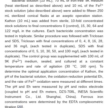
Bacterial solution (10 mL), 70 mL of iron-free 9K medium
2+
(heat sterilized as described above) and 10 mL of the Fe
stock solution (also described above) were added to fifteen 250
mL sterilized conical flasks at an aseptic operation station.
Kathon (10 mL) was added from sterile, 10-fold concentrated
stock solutions to final concentrations 0 (control), 15, 30, 64 and
122 mg/L in the cultures. Each bactericide concentration was
tested in triplicate. Similar procedure was followed with Triclosan
and SDS, Triclosan with final concentrations of 0, 4, 8, 16, 28,
and 36 mg/L (each tested in duplicate), SDS with final
concentrations of 0, 5, 10, 30, 50, and 100 mg/L (each tested in
duplicate). The control group was supplemented with 100 mL of
2+
9K (Fe
) medium, sealed, and cultured at a constant
temperature and rate of agitation (30 °C, 160 rpm). To
determine the optimal application concentration of Kathon, the
pH of the bacterial solution, the oxidation-reduction potential Eh,
2+
and the rate of Fe
oxidation were measured at different times.
The pH and Eh were measured by pH and redox electrode
(coupled to pH and Eh meters, DZS-708L, INESA Scientific
Instrument Co., Ltd. Shanghai, China). Ferrous iron
concentrations were determined by the EDTA complexometric
titration [
20
].