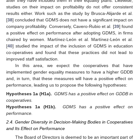
after they have included them in their equality plans. Likewise,
studies on their impact on profitability do not offer consistent
results either. Work such as the study by Brusca-Alijarde et al.
[
38
] concluded that GDMS does not have a significant impact on
company profitability. Conversely, Cavero-Rubio et al. [
39
] found
a positive effect on performance after adopting GDMS, in firms
chaired by women. Martínez-León et al. Martínez-León et al.
[
40
] studied the impact of the inclusion of GDMS in education
co-operatives and found that these practices did not lead to
improved staff satisfaction.
In this area, we expect the cooperatives that have
implemented gender equality measures to have a higher GDDB
and, in turn, that these measures will have a positive effect on
performance, leading us to propose the following hypotheses:
Hypotheses 1a (H1a).
GDMS has a positive effect on GDDB in
cooperatives.
Hypotheses 1a (H1b).
GDMS has a positive effect on
performance.
2.4. Gender Diversity in Decision-Making Bodies in Cooperatives
and Its Effect on Performance
The Board of Directors is deemed to be an important part of