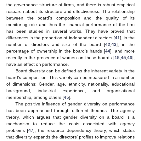
the governance structure of firms, and there is robust empirical
research about its structure and effectiveness. The relationship
between the board’s composition and the quality of its
monitoring role and thus the financial performance of the firm
has been studied in several works. They have proved that
differences in the proportion of independent directors [
41
], in the
number of directors and size of the board [
42
,
43
], in the
percentage of ownership in the board’s hands [
44
], and more
recently in the presence of women on these boards [
15
,
45
,
46
],
have an effect on performance.
Board diversity can be defined as the inherent variety in the
board’s composition. This variety can be measured in a number
of dimensions: Gender, age, ethnicity, nationality, educational
background, industrial experience, and organisational
membership, among others [
45
].
The positive influence of gender diversity on performance
has been approached through different theories: The agency
theory, which argues that gender diversity on a board is a
mechanism to reduce the costs associated with agency
problems [
47
]; the resource dependency theory, which states
that diversity expands the directors’ profiles to improve relations