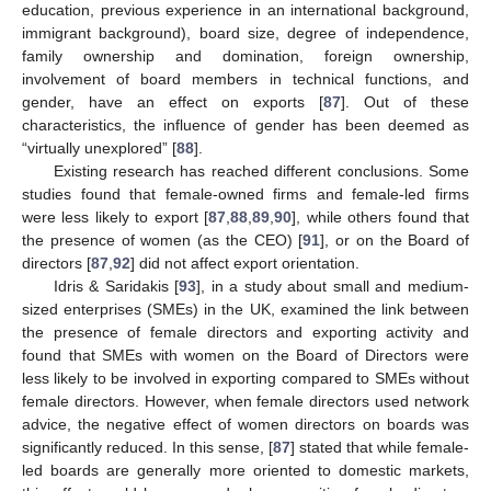
education, previous experience in an international background,
immigrant background), board size, degree of independence,
family ownership and domination, foreign ownership,
involvement of board members in technical functions, and
gender, have an effect on exports [
87
]. Out of these
characteristics, the influence of gender has been deemed as
“virtually unexplored” [
88
].
Existing research has reached different conclusions. Some
studies found that female-owned firms and female-led firms
were less likely to export [
87
,
88
,
89
,
90
], while others found that
the presence of women (as the CEO) [
91
], or on the Board of
directors [
87
,
92
] did not affect export orientation.
Idris & Saridakis [
93
], in a study about small and medium-
sized enterprises (SMEs) in the UK, examined the link between
the presence of female directors and exporting activity and
found that SMEs with women on the Board of Directors were
less likely to be involved in exporting compared to SMEs without
female directors. However, when female directors used network
advice, the negative effect of women directors on boards was
significantly reduced. In this sense, [
87
] stated that while female-
led boards are generally more oriented to domestic markets,