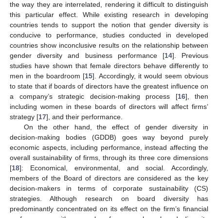
the way they are interrelated, rendering it difficult to distinguish
this particular effect. While existing research in developing
countries tends to support the notion that gender diversity is
conducive to performance, studies conducted in developed
countries show inconclusive results on the relationship between
gender diversity and business performance [
14
]. Previous
studies have shown that female directors behave differently to
men in the boardroom [
15
]. Accordingly, it would seem obvious
to state that if boards of directors have the greatest influence on
a company’s strategic decision-making process [
16
], then
including women in these boards of directors will affect firms’
strategy [
17
], and their performance.
On the other hand, the effect of gender diversity in
decision-making bodies (GDDB) goes way beyond purely
economic aspects, including performance, instead affecting the
overall sustainability of firms, through its three core dimensions
[
18
]: Economical, environmental, and social. Accordingly,
members of the Board of directors are considered as the key
decision-makers in terms of corporate sustainability (CS)
strategies. Although research on board diversity has
predominantly concentrated on its effect on the firm’s financial