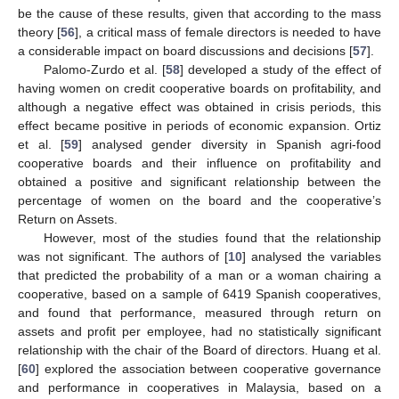
be the cause of these results, given that according to the mass
theory [
56
], a critical mass of female directors is needed to have
a considerable impact on board discussions and decisions [
57
].
Palomo-Zurdo et al. [
58
] developed a study of the effect of
having women on credit cooperative boards on profitability, and
although a negative effect was obtained in crisis periods, this
effect became positive in periods of economic expansion. Ortiz
et al. [
59
] analysed gender diversity in Spanish agri-food
cooperative boards and their influence on profitability and
obtained a positive and significant relationship between the
percentage of women on the board and the cooperative’s
Return on Assets.
However, most of the studies found that the relationship
was not significant. The authors of [
10
] analysed the variables
that predicted the probability of a man or a woman chairing a
cooperative, based on a sample of 6419 Spanish cooperatives,
and found that performance, measured through return on
assets and profit per employee, had no statistically significant
relationship with the chair of the Board of directors. Huang et al.
[
60
] explored the association between cooperative governance
and performance in cooperatives in Malaysia, based on a