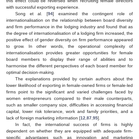
this effect could be reversed when recruiting female directors
with successful exporting experience.
Song et al. [
94
] examined the contingent role of
internationalisation on the relationship between board diversity
and firm performance in the lodging industry and found that as
the degree of internationalisation of a lodging firm increased, the
positive effect of gender diversity on firm performance appeared
to grow. In other words, the operational complexity of
internationalisation provides greater opportunities for female
board members to display their range of abilities and to
harmonise the different perspectives of each board member for
optimal decision-making.
The explanations provided by certain authors about the
lower likelihood of exporting in female-owned firms or female-led
firms point to the significant and varied challenges faced by
women entrepreneurs compared to their male counterparts,
such as smaller company size, difficulties in accessing financial
capital, lower risk tolerance, work and family priorities, and a
lack of foreign marketing information [
12
,
87
,
95
].
In fact, the international success of firms is highly
dependent on whether they are equipped with adequate firm-
specific advantages such as innovation and marketing