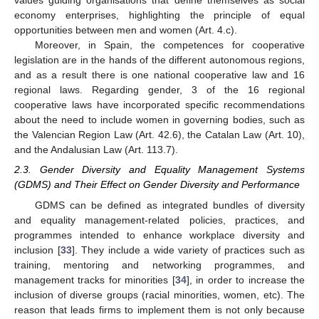
values guiding organisations that define themselves as social
economy enterprises, highlighting the principle of equal
opportunities between men and women (Art. 4.c).
Moreover, in Spain, the competences for cooperative
legislation are in the hands of the different autonomous regions,
and as a result there is one national cooperative law and 16
regional laws. Regarding gender, 3 of the 16 regional
cooperative laws have incorporated specific recommendations
about the need to include women in governing bodies, such as
the Valencian Region Law (Art. 42.6), the Catalan Law (Art. 10),
and the Andalusian Law (Art. 113.7).
2.3. Gender Diversity and Equality Management Systems
(GDMS) and Their Effect on Gender Diversity and Performance
GDMS can be defined as integrated bundles of diversity
and equality management-related policies, practices, and
programmes intended to enhance workplace diversity and
inclusion [
33
]. They include a wide variety of practices such as
training, mentoring and networking programmes, and
management tracks for minorities [
34
], in order to increase the
inclusion of diverse groups (racial minorities, women, etc). The
reason that leads firms to implement them is not only because