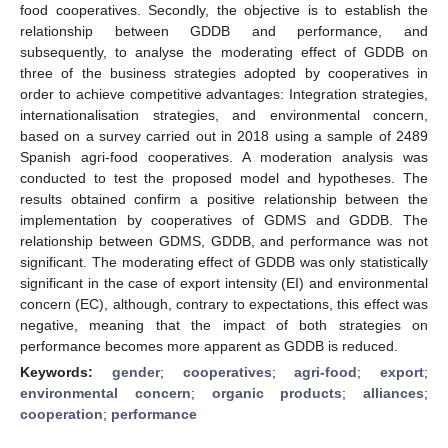
food cooperatives. Secondly, the objective is to establish the
relationship between GDDB and performance, and
subsequently, to analyse the moderating effect of GDDB on
three of the business strategies adopted by cooperatives in
order to achieve competitive advantages: Integration strategies,
internationalisation strategies, and environmental concern,
based on a survey carried out in 2018 using a sample of 2489
Spanish agri-food cooperatives. A moderation analysis was
conducted to test the proposed model and hypotheses. The
results obtained confirm a positive relationship between the
implementation by cooperatives of GDMS and GDDB. The
relationship between GDMS, GDDB, and performance was not
significant. The moderating effect of GDDB was only statistically
significant in the case of export intensity (EI) and environmental
concern (EC), although, contrary to expectations, this effect was
negative, meaning that the impact of both strategies on
performance becomes more apparent as GDDB is reduced.
Keywords:
gender
;
cooperatives
;
agri-food
;
export
;
environmental concern
;
organic products
;
alliances
;
cooperation
;
performance