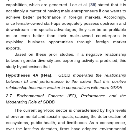
capabilities, which are gendered. Lee et al. [
89
] stated that it is
not simply a matter of having male entrepreneurs if one wants to
achieve better performance in foreign markets. Accordingly,
once female-owned start-ups adequately possess upstream and
downstream firm-specific advantages, they can be as profitable
as or even better than their male-owned counterparts in
exploiting business opportunities through foreign market
exports.
Based on these prior studies, if a negative relationship
between gender diversity and exporting activity is predicted, this
study hypothesises that:
Hypotheses 4A (H4a).
GDDB moderates the relationship
between EI and performance to the extent that this positive
relationship becomes weaker in cooperatives with more GDDB.
2.7. Environmental Concern (EC), Performance and the
Moderating Role of GDDB
The current agri-food sector is characterised by high levels
of environmental and social impacts, causing the deterioration of
ecosystems, public health, and livelihoods. As a consequence,
over the last few decades, firms have adopted environmental