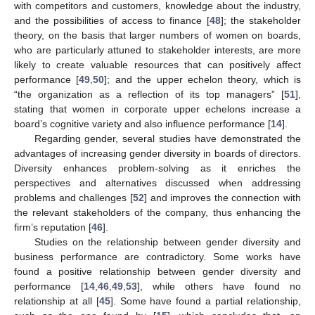
with competitors and customers, knowledge about the industry,
and the possibilities of access to finance [
48
]; the stakeholder
theory, on the basis that larger numbers of women on boards,
who are particularly attuned to stakeholder interests, are more
likely to create valuable resources that can positively affect
performance [
49
,
50
]; and the upper echelon theory, which is
“the organization as a reflection of its top managers” [
51
],
stating that women in corporate upper echelons increase a
board’s cognitive variety and also influence performance [
14
].
Regarding gender, several studies have demonstrated the
advantages of increasing gender diversity in boards of directors.
Diversity enhances problem-solving as it enriches the
perspectives and alternatives discussed when addressing
problems and challenges [
52
] and improves the connection with
the relevant stakeholders of the company, thus enhancing the
firm’s reputation [
46
].
Studies on the relationship between gender diversity and
business performance are contradictory. Some works have
found a positive relationship between gender diversity and
performance [
14
,
46
,
49
,
53
], while others have found no
relationship at all [
45
]. Some have found a partial relationship,