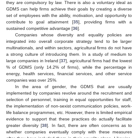
they are compulsory by law. There is also a voluntary ideal as
GDMS can help firms achieve their goals by creating a diverse
set of employees with the ability, motivation, and opportunity to
contribute to goal attainment [
35
], providing firms with a
sustained competitive advantage [
36
].
Companies whose diversity and equality policies are
integrated into overall corporate strategy tend to be larger
multinationals, and within sectors, agricultural firms do not have
a strong culture of introducing them. In a study of medium to
large companies in Ireland [
37
], agricultural firms had the lowest
% of GDMS (only 14.2% of firms), while the percentage in
energy, health services, financial services, and other service
companies was over 25%.
In the area of gender, the GDMS that are usually
implemented by companies revolve around the recruitment and
selection of personnel, training in equal opportunities for staff,
the implementation of non-sexist communication policies, work-
life balance programmes, etc. However, there is limited empirical
evidence to support that these practices do actually facilitate
greater diversity [
38
]. In fact, there are often concerns as to
whether companies eventually comply with these measures