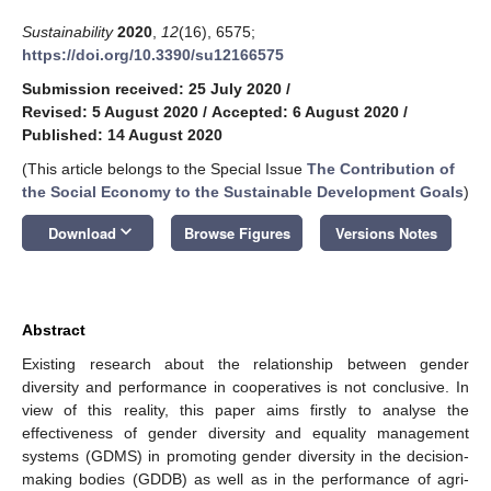
Sustainability
2020
,
12
(16), 6575;
https://doi.org/10.3390/su12166575
Submission received: 25 July 2020
/
Revised: 5 August 2020
/
Accepted: 6 August 2020
/
Published: 14 August 2020
(This article belongs to the Special Issue
The Contribution of
the Social Economy to the Sustainable Development Goals
)
keyboard_arrow_down
Download
Browse Figures
Versions Notes
Abstract
Existing research about the relationship between gender
diversity and performance in cooperatives is not conclusive. In
view of this reality, this paper aims firstly to analyse the
effectiveness of gender diversity and equality management
systems (GDMS) in promoting gender diversity in the decision-
making bodies (GDDB) as well as in the performance of agri-