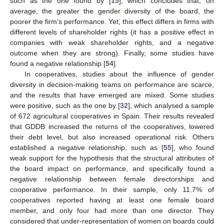
such as the one found by [
15
], which concludes that, on
average, the greater the gender diversity of the board, the
poorer the firm’s performance. Yet, this effect differs in firms with
different levels of shareholder rights (it has a positive effect in
companies with weak shareholder rights, and a negative
outcome when they are strong). Finally, some studies have
found a negative relationship [
54
].
In cooperatives, studies about the influence of gender
diversity in decision-making teams on performance are scarce,
and the results that have emerged are mixed. Some studies
were positive, such as the one by [
32
], which analysed a sample
of 672 agricultural cooperatives in Spain. Their results revealed
that GDDB increased the returns of the cooperatives, lowered
their debt level, but also increased operational risk. Others
established a negative relationship, such as [
55
], who found
weak support for the hypothesis that the structural attributes of
the board impact on performance, and specifically found a
negative relationship between female directorships and
cooperative performance. In their sample, only 11.7% of
cooperatives reported having at least one female board
member, and only four had more than one director. They
considered that under-representation of women on boards could