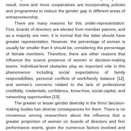
result, more and more cooperatives are incorporating policies
and programmes to reduce the gender gap in different areas of
entrepreneurship.
There are many reasons for this under-representation:
First, boards of directors are elected from member patrons, and
as a majority are men, it is normal that the latter should have
greater representation. However, the percentage of women is
usually far smaller than it should be, considering the percentage
of female members. Therefore, there are other reasons that
influence the scarce presence of women in decision-making
teams. Individual-level obstacles play an important role in this
phenomenon including social expectations of family
responsibilities, personal conflicts of work/family balance [
12
],
and women’s concerns related to the lack of professional
credibility, credentials, confidence, know-how, social capital, and
networking opportunities [
13
].
The greater or lesser gender diversity in the firms’ decision-
making bodies has diverse consequences for them. There is no
consensus among researchers about the influence that a
greater proportion of women on boards of directors and firm
performance exerts, given the numerous factors involved and