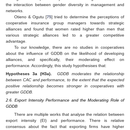
the interaction between gender diversity in management and
networks.
Otieno & Ogutu [
75
] tried to determine the perceptions of
cooperative insurance group managers towards strategic
alliances and found that women rated higher than men that
various strategic alliances led to a greater competitive
advantage.
To our knowledge, there are no studies in cooperatives
about the influence of GDDB on the likelihood of developing
alliances, and specifically, their moderating effect on
performance. Accordingly, this study hypothesises that:
Hypotheses 3a (H3a).
GDDB moderates the relationship
between CAC and performance, to the extent that the expected
positive relationship becomes stronger in cooperatives with
greater GDDB.
2.6. Export Intensity Performance and the Moderating Role of
GDDB
There are multiple works that analyse the relation between
export intensity (EI) and performance. There is relative
consensus about the fact that exporting firms have higher