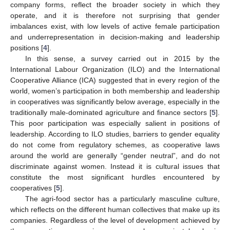
company forms, reflect the broader society in which they
operate, and it is therefore not surprising that gender
imbalances exist, with low levels of active female participation
and underrepresentation in decision-making and leadership
positions [
4
].
In this sense, a survey carried out in 2015 by the
International Labour Organization (ILO) and the International
Cooperative Alliance (ICA) suggested that in every region of the
world, women’s participation in both membership and leadership
in cooperatives was significantly below average, especially in the
traditionally male-dominated agriculture and finance sectors [
5
].
This poor participation was especially salient in positions of
leadership. According to ILO studies, barriers to gender equality
do not come from regulatory schemes, as cooperative laws
around the world are generally “gender neutral”, and do not
discriminate against women. Instead it is cultural issues that
constitute the most significant hurdles encountered by
cooperatives [
5
].
The agri-food sector has a particularly masculine culture,
which reflects on the different human collectives that make up its
companies. Regardless of the level of development achieved by