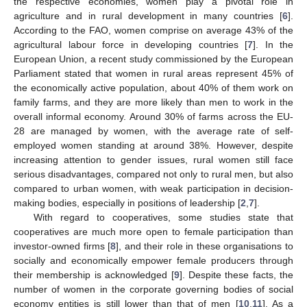
the respective economies, women play a pivotal role in
agriculture and in rural development in many countries [
6
].
According to the FAO, women comprise on average 43% of the
agricultural labour force in developing countries [
7
]. In the
European Union, a recent study commissioned by the European
Parliament stated that women in rural areas represent 45% of
the economically active population, about 40% of them work on
family farms, and they are more likely than men to work in the
overall informal economy. Around 30% of farms across the EU-
28 are managed by women, with the average rate of self-
employed women standing at around 38%. However, despite
increasing attention to gender issues, rural women still face
serious disadvantages, compared not only to rural men, but also
compared to urban women, with weak participation in decision-
making bodies, especially in positions of leadership [
2
,
7
].
With regard to cooperatives, some studies state that
cooperatives are much more open to female participation than
investor-owned firms [
8
], and their role in these organisations to
socially and economically empower female producers through
their membership is acknowledged [
9
]. Despite these facts, the
number of women in the corporate governing bodies of social
economy entities is still lower than that of men [
10
,
11
]. As a