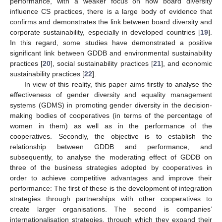
performance, with a weaker focus on how board diversity
influence CS practices, there is a large body of evidence that
confirms and demonstrates the link between board diversity and
corporate sustainability, especially in developed countries [
19
].
In this regard, some studies have demonstrated a positive
significant link between GDDB and environmental sustainability
practices [
20
], social sustainability practices [
21
], and economic
sustainability practices [
22
].
In view of this reality, this paper aims firstly to analyse the
effectiveness of gender diversity and equality management
systems (GDMS) in promoting gender diversity in the decision-
making bodies of cooperatives (in terms of the percentage of
women in them) as well as in the performance of the
cooperatives. Secondly, the objective is to establish the
relationship between GDDB and performance, and
subsequently, to analyse the moderating effect of GDDB on
three of the business strategies adopted by cooperatives in
order to achieve competitive advantages and improve their
performance: The first of these is the development of integration
strategies through partnerships with other cooperatives to
create larger organisations. The second is companies’
internationalisation strategies, through which they expand their