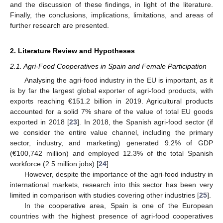
and the discussion of these findings, in light of the literature.
Finally, the conclusions, implications, limitations, and areas of
further research are presented.
2. Literature Review and Hypotheses
2.1. Agri-Food Cooperatives in Spain and Female Participation
Analysing the agri-food industry in the EU is important, as it
is by far the largest global exporter of agri-food products, with
exports reaching €151.2 billion in 2019. Agricultural products
accounted for a solid 7% share of the value of total EU goods
exported in 2018 [
23
]. In 2018, the Spanish agri-food sector (if
we consider the entire value channel, including the primary
sector, industry, and marketing) generated 9.2% of GDP
(€100,742 million) and employed 12.3% of the total Spanish
workforce (2.5 million jobs) [
24
].
However, despite the importance of the agri-food industry in
international markets, research into this sector has been very
limited in comparison with studies covering other industries [
25
].
In the cooperative area, Spain is one of the European
countries with the highest presence of agri-food cooperatives