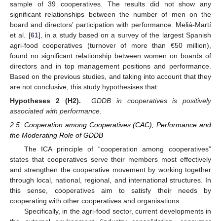
sample of 39 cooperatives. The results did not show any
significant relationships between the number of men on the
board and directors’ participation with performance. Meliá-Martí
et al. [
61
], in a study based on a survey of the largest Spanish
agri-food cooperatives (turnover of more than €50 million),
found no significant relationship between women on boards of
directors and in top management positions and performance.
Based on the previous studies, and taking into account that they
are not conclusive, this study hypothesises that:
Hypotheses 2 (H2).
GDDB in cooperatives is positively
associated with performance.
2.5. Cooperation among Cooperatives (CAC), Performance and
the Moderating Role of GDDB
The ICA principle of “cooperation among cooperatives”
states that cooperatives serve their members most effectively
and strengthen the cooperative movement by working together
through local, national, regional, and international structures. In
this sense, cooperatives aim to satisfy their needs by
cooperating with other cooperatives and organisations.
Specifically, in the agri-food sector, current developments in