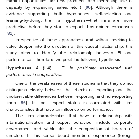
market opportunities for new products, and increasing use of
capacity by expanding sales, etc.,) [
86
]. Although there is
evidence supporting both hypotheses, self-selection and
learning-by-doing, the first hypothesis—that firms are more
productive before they start to export—has gained consensus
[
81
].
Irrespective of these approaches, and without seeking to
delve deeper into the direction of this causal relationship, this
study aims to identify the relationship between EI and
performance. Therefore, we posit the following hypothesis:
Hypotheses 4 (H4).
EI is positively associated with
performance in cooperatives.
One of the weaknesses of these studies is that they do not
distinguish clearly between the effects of exporting and the
unobservable differences between exporting and non-exporting
firms [
86
]. In fact, export status is correlated with firm
characteristics that have an influence on performance.
The firm characteristics that have a relationship with
internationalisation and export behaviour include corporate
governance, and within this, the composition of boards of
directors. In this sense, board members’ experience (foreign