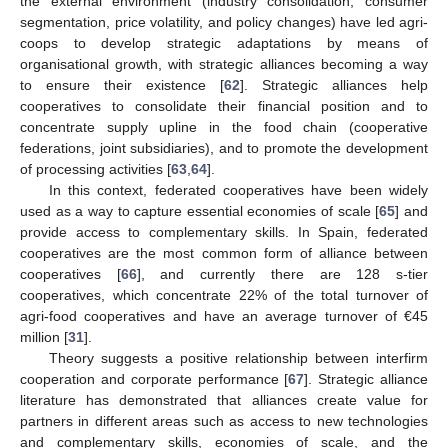
the external environment (industry consolidation, consumer
segmentation, price volatility, and policy changes) have led agri-
coops to develop strategic adaptations by means of
organisational growth, with strategic alliances becoming a way
to ensure their existence [
62
]. Strategic alliances help
cooperatives to consolidate their financial position and to
concentrate supply upline in the food chain (cooperative
federations, joint subsidiaries), and to promote the development
of processing activities [
63
,
64
].
In this context, federated cooperatives have been widely
used as a way to capture essential economies of scale [
65
] and
provide access to complementary skills. In Spain, federated
cooperatives are the most common form of alliance between
cooperatives [
66
], and currently there are 128 s-tier
cooperatives, which concentrate 22% of the total turnover of
agri-food cooperatives and have an average turnover of €45
million [
31
].
Theory suggests a positive relationship between interfirm
cooperation and corporate performance [
67
]. Strategic alliance
literature has demonstrated that alliances create value for
partners in different areas such as access to new technologies
and complementary skills, economies of scale, and the