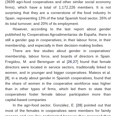
(3699 agri-food cooperatives and other similar social economy
firms), which have a total of 1,172,226 members. It is not
surprising that they are a cornerstone of the food industry In
Spain, representing 13% of the total Spanish food sector, 26% of
its total turnover, and 20% of its employment.
However, according to the last report about gender
published by Cooperativas Agroalimentarias de España, there is
still a gender gap in cooperatives; in their labour force, in their
membership, and especially in their decision-making bodies.
There are few studies about gender in cooperatives’
membership, labour force, and boards of directors in Spain.
Fregidou, M. and Berenguer et al [
26
,
27
] found that female
directors were located in service sectors, traditionally linked to
women, and in younger and bigger cooperatives. Mateos et al.
[
8
], in a study about gender in Spanish cooperatives, found that
the share of women in the cooperative workforce was higher
than in other types of firms, which led them to state that
cooperatives foster female labour participation more than
capital-based companies
In the agri-food sector, González, E. [
28
] pointed out that
most of the females in cooperatives were members for family