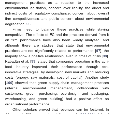
management practices as a reaction to the increased
environmental legislation, concern over liability, the direct and
indirect costs of regulatory compliance, concern about overall
firm competitiveness, and public concern about environmental
degradation [
96
].
Firms need to balance these practices while staying
competitive. The effects of EC and the practices derived from it
on firm performance have also been widely analysed, and
although there are studies that state that environmental
practices are not significantly related to performance [
97
], the
majority show a positive relationship, even in times of crisis [
98
].
Rabadán et al. [
99
] stated that companies operating in the agri-
food industry improved their performance through eco-
innovative strategies, by developing new markets and reducing
costs (energy, raw materials, cost of capital). Another study
[
100
] showed that green supply-chain management practices
(internal environmental management, collaboration with
customers, green purchasing, eco-design and packaging,
warehousing, and green building) had a positive effect on
organisational performance.
Other scholars proved that revenues can be fostered. In