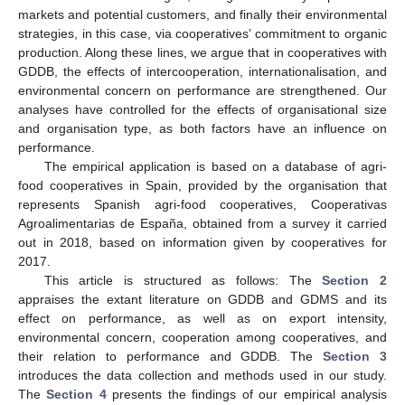
markets and potential customers, and finally their environmental
strategies, in this case, via cooperatives’ commitment to organic
production. Along these lines, we argue that in cooperatives with
GDDB, the effects of intercooperation, internationalisation, and
environmental concern on performance are strengthened. Our
analyses have controlled for the effects of organisational size
and organisation type, as both factors have an influence on
performance.
The empirical application is based on a database of agri-
food cooperatives in Spain, provided by the organisation that
represents Spanish agri-food cooperatives, Cooperativas
Agroalimentarias de España, obtained from a survey it carried
out in 2018, based on information given by cooperatives for
2017.
This article is structured as follows: The
Section 2
appraises the extant literature on GDDB and GDMS and its
effect on performance, as well as on export intensity,
environmental concern, cooperation among cooperatives, and
their relation to performance and GDDB. The
Section 3
introduces the data collection and methods used in our study.
The
Section 4
presents the findings of our empirical analysis