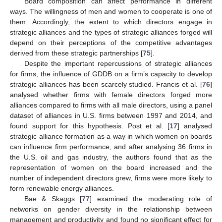
Board composition can affect performance in different
ways. The willingness of men and women to cooperate is one of
them. Accordingly, the extent to which directors engage in
strategic alliances and the types of strategic alliances forged will
depend on their perceptions of the competitive advantages
derived from these strategic partnerships [
75
].
Despite the important repercussions of strategic alliances
for firms, the influence of GDDB on a firm’s capacity to develop
strategic alliances has been scarcely studied.
Francis
et al. [
76
]
analysed whether firms with female directors forged more
alliances compared to firms with all male directors, using a panel
dataset of alliances in U.S. firms between 1997 and 2014, and
found support for this hypothesis. Post et al. [
17
] analysed
strategic alliance formation as a way in which women on boards
can influence firm performance, and after analysing 36 firms in
the U.S. oil and gas industry, the authors found that as the
representation of women on the board increased and the
number of independent directors grew, firms were more likely to
form renewable energy alliances.
Bae & Skaggs [
77
] examined the moderating role of
networks on gender diversity in the relationship between
management and productivity and found no significant effect for