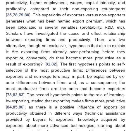
productivity, higher employment, wages, capital intensity, and
profitability, compared to their non-exporting counterparts
[
25
,
78
,
79
,
80
]. This superiority of exporters versus non-exporters
generates what has been named export premium, which has
been calculated in several variables (profitability, R&D, etc).
Scholars have investigated the cause and effect relationship
between exporting firms and productivity. There are two
alternative, though not exclusive, hypotheses that aim to explain
it: Are exporting firms already over-performing before they
export or, conversely, do they become more productive as a
result of exporting? [
81
,
82
]. The first hypothesis points to self-
selection of the most productive firms: Differences between
exporters and non-exporters may, in part, be explained by ex-
ante differences between firms and, as a consequence, the
most productive firms are the ones that become exporters
[
78
,
82
,
83
]. The second hypothesis points to the role of learning-
by-exporting, stating that exporting makes firms more productive
[
84
,
85
,
86
], as there is a positive influence of exports on
productivity obtained in different ways (technical assistance
provided by buyers to exporters, knowledge acquired by
exporters about more advanced technologies, learning about