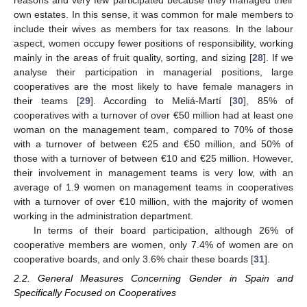
reasons and very few participated because they managed their
own estates. In this sense, it was common for male members to
include their wives as members for tax reasons. In the labour
aspect, women occupy fewer positions of responsibility, working
mainly in the areas of fruit quality, sorting, and sizing [
28
]. If we
analyse their participation in managerial positions, large
cooperatives are the most likely to have female managers in
their teams [
29
]. According to Meliá-Martí [
30
], 85% of
cooperatives with a turnover of over €50 million had at least one
woman on the management team, compared to 70% of those
with a turnover of between €25 and €50 million, and 50% of
those with a turnover of between €10 and €25 million. However,
their involvement in management teams is very low, with an
average of 1.9 women on management teams in cooperatives
with a turnover of over €10 million, with the majority of women
working in the administration department.
In terms of their board participation, although 26% of
cooperative members are women, only 7.4% of women are on
cooperative boards, and only 3.6% chair these boards [
31
].
2.2. General Measures Concerning Gender in Spain and
Specifically Focused on Cooperatives