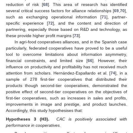
reduction of risk [
68
]. This area of research has identified
several critical success factors for alliance relationships [
69
,
70
],
such as exchanging operational information [
71
], partner-
specific experience [
72
], and the content and direction of
partnering, especially those based on R&D and technology, as
these provide higher profit margins [
73
].
In agri-food cooperatives alliances, and in the Spanish case
particularly, federated cooperatives have proved to be a useful
tool to overcome limitations about information asymmetry,
financial constraints, and limited size [
66
]. However, their
influence on productivity and profitability has not received much
attention from scholars.
Hernández-Espallardo
et al. [
74
], in a
sample of 278 first-tier cooperatives that distributed their
products though second-tier cooperatives, demonstrated the
positive effect of second-tier cooperatives on the objectives of
first-tier cooperatives, such as increases in sales and profits,
improvements in image and prestige, and product launches.
Accordingly, this study hypothesises that:
Hypotheses 3 (H3).
CAC is positively associated with
performance in cooperatives.