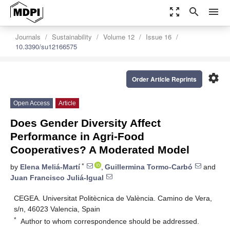
zoom_out_map
search
menu
Journals
Sustainability
Volume 12
Issue 16
10.3390/su12166575
settings
Order Article Reprints
Open Access
Article
Does Gender Diversity Affect
Performance in Agri-Food
Cooperatives? A Moderated Model
*
by
Elena Meliá-Martí
,
Guillermina Tormo-Carbó
and
Juan Francisco Juliá-Igual
CEGEA. Universitat Politècnica de València. Camino de Vera,
s/n, 46023 Valencia, Spain
*
Author to whom correspondence should be addressed.