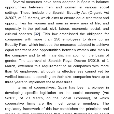
Several measures have been adopted in Spain to balance
opportunities between men and women in various social
settings. These include the Spanish Equality Act (Organic Act
3/2007, of 22 March), which aims to ensure equal treatment and
opportunities for women and men in every area of life, and
especially in the political, civil, labour, economic, social, and
cultural spheres [
32
]. This law established the obligation for
companies with more than 250 employees to draw up an
Equality Plan, which includes the measures adopted to achieve
equal treatment and opportunities between women and men in
the company and to eliminate discrimination on the basis of
gender. The approval of Spanish Royal Decree 6/2019, of 1
March, extended this requirement to all companies with more
than 50 employees, although its effectiveness cannot yet be
verified because, depending on their size, companies have up to
three years to implement these measures.
In terms of cooperatives, Spain has been a pioneer in
developing specific legislation on the social economy (Act
5/2011, of 29 March, on the Social Economy), of which
cooperative firms are the most genuine members. The
regulatory framework of this law establishes the principles and