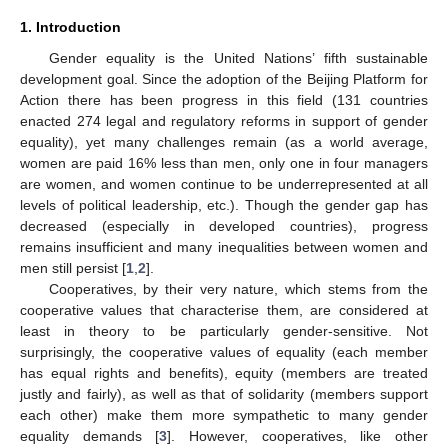
1. Introduction
Gender equality is the United Nations’ fifth sustainable
development goal. Since the adoption of the Beijing Platform for
Action there has been progress in this field (131 countries
enacted 274 legal and regulatory reforms in support of gender
equality), yet many challenges remain (as a world average,
women are paid 16% less than men, only one in four managers
are women, and women continue to be underrepresented at all
levels of political leadership, etc.). Though the gender gap has
decreased (especially in developed countries), progress
remains insufficient and many inequalities between women and
men still persist [
1
,
2
].
Cooperatives, by their very nature, which stems from the
cooperative values that characterise them, are considered at
least in theory to be particularly gender-sensitive. Not
surprisingly, the cooperative values of equality (each member
has equal rights and benefits), equity (members are treated
justly and fairly), as well as that of solidarity (members support
each other) make them more sympathetic to many gender
equality demands [
3
]. However, cooperatives, like other