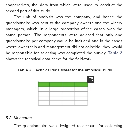
cooperatives, the data from which were used to conduct the
second part of this study.
The unit of analysis was the company, and hence the
questionnaire was sent to the company owners and the winery
managers, which, in a large proportion of the cases, was the
same person. The respondents were advised that only one
questionnaire per company would be included and in the cases
where ownership and management did not coincide, they would
be responsible for selecting who completed the survey.
Table 2
shows the technical data sheet for the fieldwork.
Table 2.
Technical data sheet for the empirical study.
5.2. Measures
The questionnaire was designed to account for collecting