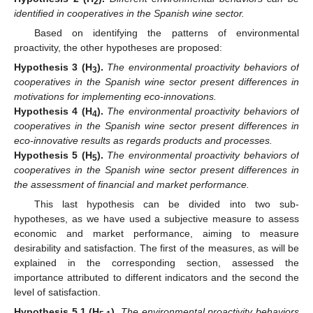
2
identified in cooperatives in the Spanish wine sector.
Based on identifying the patterns of environmental
proactivity, the other hypotheses are proposed:
Hypothesis 3
(H
).
The environmental proactivity behaviors of
3
cooperatives in the Spanish wine sector present differences in
motivations for implementing eco-innovations.
Hypothesis 4
(H
).
The environmental proactivity behaviors of
4
cooperatives in the Spanish wine sector present differences in
eco-innovative results as regards products and processes.
Hypothesis 5
(H
).
The environmental proactivity behaviors of
5
cooperatives in the Spanish wine sector present differences in
the assessment of financial and market performance.
This last hypothesis can be divided into two sub-
hypotheses, as we have used a subjective measure to assess
economic and market performance, aiming to measure
desirability and satisfaction. The first of the measures, as will be
explained in the corresponding section, assessed the
importance attributed to different indicators and the second the
level of satisfaction.
Hypothesis 5.1
(H
).
The environmental proactivity behaviors