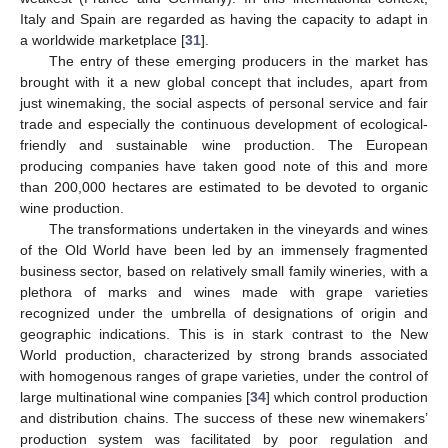
Italy and Spain are regarded as having the capacity to adapt in
a worldwide marketplace [
31
].
The entry of these emerging producers in the market has
brought with it a new global concept that includes, apart from
just winemaking, the social aspects of personal service and fair
trade and especially the continuous development of ecological-
friendly and sustainable wine production. The European
producing companies have taken good note of this and more
than 200,000 hectares are estimated to be devoted to organic
wine production.
The transformations undertaken in the vineyards and wines
of the Old World have been led by an immensely fragmented
business sector, based on relatively small family wineries, with a
plethora of marks and wines made with grape varieties
recognized under the umbrella of designations of origin and
geographic indications. This is in stark contrast to the New
World production, characterized by strong brands associated
with homogenous ranges of grape varieties, under the control of
large multinational wine companies [
34
] which control production
and distribution chains. The success of these new winemakers’
production system was facilitated by poor regulation and