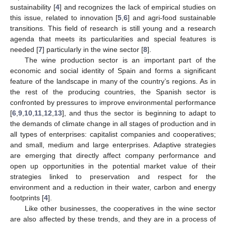
sustainability [
4
] and recognizes the lack of empirical studies on
this issue, related to innovation [
5
,
6
] and agri-food sustainable
transitions. This field of research is still young and a research
agenda that meets its particularities and special features is
needed [
7
] particularly in the wine sector [
8
].
The wine production sector is an important part of the
economic and social identity of Spain and forms a significant
feature of the landscape in many of the country’s regions. As in
the rest of the producing countries, the Spanish sector is
confronted by pressures to improve environmental performance
[
6
,
9
,
10
,
11
,
12
,
13
], and thus the sector is beginning to adapt to
the demands of climate change in all stages of production and in
all types of enterprises: capitalist companies and cooperatives;
and small, medium and large enterprises. Adaptive strategies
are emerging that directly affect company performance and
open up opportunities in the potential market value of their
strategies linked to preservation and respect for the
environment and a reduction in their water, carbon and energy
footprints [
4
].
Like other businesses, the cooperatives in the wine sector
are also affected by these trends, and they are in a process of