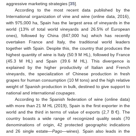
aggressive marketing strategies [
35
].
According to the most recent data published by the
International organization of vine and wine (online data, 2016),
with 975,000 ha, Spain has the largest area of vineyards in the
world (13% of total world vineyards and 26.5% of European
ones), followed by China (847,000 ha) which has recently
overtaken France and Italy, the traditional world leaders
together with Spain. Despite this, the country that produces the
highest quantity of wine is Italy (50.9 M HL), followed by France
(45.3 M HL) and Spain (39.6 M HL). This divergence is
explained by the higher productivity of Italian and French
vineyards, the specialization of Chinese production in fresh
grapes for human consumption (10 M tons) and the high relative
weight of Spanish production in bulk, destined to give support to
national and international
coupages
.
According to the Spanish federation of wine (online data)
with more than 21 M HL (2019), Spain is the first exporter in the
world and the third in terms of value of exports (2,7 B €). The
country boasts a wide range of recognized quality seals (70
denominations of origin, 42 protected geographic indications
and 26 single estate—
Pago
—wines). Spain also leads in the