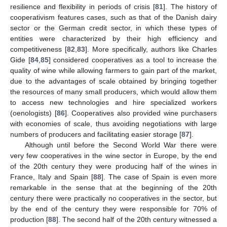
resilience and flexibility in periods of crisis [
81
]. The history of
cooperativism features cases, such as that of the Danish dairy
sector or the German credit sector, in which these types of
entities were characterized by their high efficiency and
competitiveness [
82
,
83
]. More specifically, authors like Charles
Gide [
84
,
85
] considered cooperatives as a tool to increase the
quality of wine while allowing farmers to gain part of the market,
due to the advantages of scale obtained by bringing together
the resources of many small producers, which would allow them
to access new technologies and hire specialized workers
(oenologists) [
86
]. Cooperatives also provided wine purchasers
with economies of scale, thus avoiding negotiations with large
numbers of producers and facilitating easier storage [
87
].
Although until before the Second World War there were
very few cooperatives in the wine sector in Europe, by the end
of the 20th century they were producing half of the wines in
France, Italy and Spain [
88
]. The case of Spain is even more
remarkable in the sense that at the beginning of the 20th
century there were practically no cooperatives in the sector, but
by the end of the century they were responsible for 70% of
production [
88
]. The second half of the 20th century witnessed a