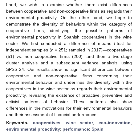
hand, we wish to examine whether there exist differences
between cooperative and non-cooperative firms as regards their
environmental proactivity. On the other hand, we hope to
demonstrate the diversity of behaviors within the category of
cooperative firms, identifying the possible patterns of
environmental proactivity in Spanish cooperatives in the wine
sector. We first conducted a difference of means
t
-test for
independent samples (
n
= 251; sampled in 2017)—cooperatives
(51) vs. non cooperative firms (200)- and then a two-stage
cluster analysis and a subsequent variance analysis, using
SPSS 24. Our results show no significant differences between
cooperative and non-cooperative firms concerning their
environmental behavior and underlines the diversity within the
cooperatives in the wine sector as regards their environmental
proactivity, revealing the existence of proactive, preventive and
activist patterns of behavior. These patterns also show
differences in the motivations for their environmental behaviors
and their assessment of financial performance.
Keywords:
cooperatives
;
wine sector
;
eco-innovation
;
environmental proactivity
;
performance
;
Spain