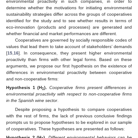
environmental proactivity in such companies, in order to
determine whether the motivations for initiating environmental
sustainability strategies differ across the groups of cooperatives
identified for the study and to see whether results in terms of
eco-innovation (products and processes) are generated and
whether financial and market performances are different.
Cooperatives are governed by socially responsible codes of
values that lead them to take account of stakeholders’ demands
[
15
,
16
]. In consequence, they present higher environmental
proactivity than firms with other legal forms. Based on these
arguments, we propose our first hypothesis on the existence of
differences in environmental proactivity between cooperative
and non-cooperative firms:
Hypothesis 1
(H
).
Cooperative firms present differences in
1
environmental proactivity with respect to non-cooperative firms
in the Spanish wine sector
.
Despite proposing a hypothesis to compare cooperatives
with the rest of firms, the lack of previous conclusive findings
prompts us to propose hypotheses to be explored in our sample
of cooperatives. These hypotheses are presented as follows:
Hypothesis 2
(H
).
Different environmental behaviors can be