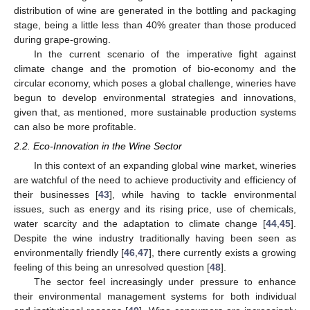
distribution of wine are generated in the bottling and packaging
stage, being a little less than 40% greater than those produced
during grape-growing.
In the current scenario of the imperative fight against
climate change and the promotion of bio-economy and the
circular economy, which poses a global challenge, wineries have
begun to develop environmental strategies and innovations,
given that, as mentioned, more sustainable production systems
can also be more profitable.
2.2. Eco-Innovation in the Wine Sector
In this context of an expanding global wine market, wineries
are watchful of the need to achieve productivity and efficiency of
their businesses [
43
], while having to tackle environmental
issues, such as energy and its rising price, use of chemicals,
water scarcity and the adaptation to climate change [
44
,
45
].
Despite the wine industry traditionally having been seen as
environmentally friendly [
46
,
47
], there currently exists a growing
feeling of this being an unresolved question [
48
].
The sector feel increasingly under pressure to enhance
their environmental management systems for both individual