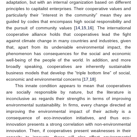
adaptation, but with an internal organization based on different
principles to capitalist enterprises. Their cooperative values and
particularly their “interest in the community” mean they are
guided by codes that encompass high social responsibility and
the pursuit of community values [
14
,
15
,
16
]. The international
cooperative alliance holds that cooperatives lead the fight
against climate change in many countries and industries, given
that, apart from its undeniable environmental impact, the
phenomenon has consequences for the social and economic
well-being of the people of the world. In addition, and more
broadly speaking, cooperatives are inherently sustainable
business models that develop the “triple bottom line” of social,
economic and environmental concerns [
17
,
18
].
This innate condition appears to mean that cooperatives
are socially responsible by nature, but the literature is
inconclusive as regards their strengths in terms of improving
environmental sustainability. In firms, every change directed at
improving the environmental impact of their activity is a
consequence of eco-innovation initiatives, and thus eco-
innovation presents a strong correlation with non-environmental
innovation. Then, if cooperatives present weaknesses in their
capacity to innovate, these will also affect environmental