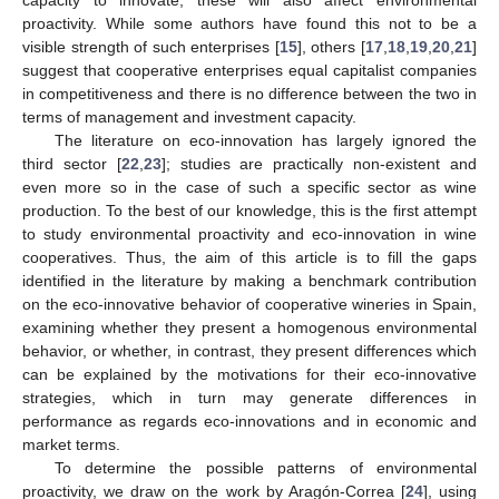
proactivity. While some authors have found this not to be a
visible strength of such enterprises [
15
], others [
17
,
18
,
19
,
20
,
21
]
suggest that cooperative enterprises equal capitalist companies
in competitiveness and there is no difference between the two in
terms of management and investment capacity.
The literature on eco-innovation has largely ignored the
third sector [
22
,
23
]; studies are practically non-existent and
even more so in the case of such a specific sector as wine
production. To the best of our knowledge, this is the first attempt
to study environmental proactivity and eco-innovation in wine
cooperatives. Thus, the aim of this article is to fill the gaps
identified in the literature by making a benchmark contribution
on the eco-innovative behavior of cooperative wineries in Spain,
examining whether they present a homogenous environmental
behavior, or whether, in contrast, they present differences which
can be explained by the motivations for their eco-innovative
strategies, which in turn may generate differences in
performance as regards eco-innovations and in economic and
market terms.
To determine the possible patterns of environmental
proactivity, we draw on the work by Aragón-Correa [
24
], using