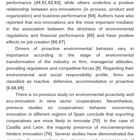
performance [
44
,
61
,
62
,
63
], while others underline a positive
relationship between eco-innovations (in process, product and
organization) and business performance [
64
]. Authors have also
reported that eco-innovations are the most important mediator
in the association between the strictness of environmental
regulations and financial performance [
65
] and have positive
effects on job creation [
66
,
67
].
Drivers of proactive environmental behavior vary in
importance according to the stage of environmental
transformation of the industry or firm, managerial attitudes,
prevailing regulations and competitive forces [
9
]. Regarding their
environmental and social responsibility profile, firms are
classified as reactive, defensive, accommodative or proactive
[
6
,
68
,
69
].
There is no previous study on environmental proactivity and
eco-innovation in wine sector cooperatives. Nevertheless,
previous studies on cooperatives’ behavior concerning
innovation in different regions of Spain conclude that exporting
cooperatives are more likely to innovate [
70
]. In the case of
Castilla and León, the majority presence of microenterprises
hinders innovation [
70
]. Several studies have demonstrated the