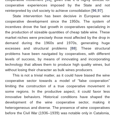
cooperative experiences imposed by the State and not
reinterpreted by civil society to achieve consolidation [
96
,
97
].
State intervention has been decisive in European wine
cooperative development since the 1950s. The system of
incentives drove the fast growth in cooperatives specializing in
the production of sizeable quantities of cheap table wine. These
market niches were precisely those most affected by the drop in
demand during the 1960s and 1970s, generating huge
excesses and structural problems [
88
]. These structural
problems have been navigated by cooperatives, with different
levels of success, by means of innovating and incorporating
technology that allows them to produce high quality wines, but
without losing their character as bulk wines producers.
This is not a trivial matter, as it could have biased the wine
cooperative sector towards a model of “false cooperation”
limiting the construction of a true cooperative movement in
some regions. In the productive aspect, it could favor less
innovative behaviors. Historical conditions have shaped the
development of the wine cooperative sector, making it
heterogeneous and diverse. The presence of wine cooperatives
before the Civil War (1936–1939) was notable only in Catalonia,