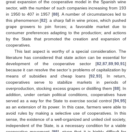
great expansion of the cooperative model in the Spanish wine
sector, with the number of such companies increasing from 193
in 1950 to 407 in 1957 [
88
]. A number of circumstances led to
this phenomenon [
82
]: a sharp fall in wine prices, which pushed
grape growers to join forces; a favorable market due to
consumer preferences adapting to the production; and actions
by the State that promoted the creation and expansion of
cooperatives.
This last aspect is worthy of a special consideration. The
literature has considered that state action can be essential for
development of the cooperative sector [
82
,
87
,
89
,
90
,
91
]
because it can resolve the sector’s problems of capitalization by
means of subsidies and cheap loans [
92
,
93
]. In return,
cooperatives serve to stabilize markets in periods of
overproduction, stocking excess grapes or distilling them [
88
]. In
addition, under certain political conditions, cooperatives have
served as a way for the State to exercise social control [
94
,
95
]
as an extension of its power. In this case, farmers were able to
avoid rules by making a selective use of cooperatives. In this
sense, the existence of a well-organized and united civil society,
independent of the State, is a necessary condition for a viable
cooperative movement [
95
], given that it is highly difficult for