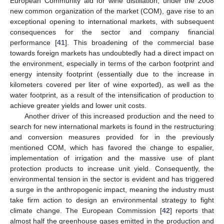
European Community aid for wine distillation, under the 2008
new common organization of the market (COM), gave rise to an
exceptional opening to international markets, with subsequent
consequences for the sector and company financial
performance [
41
]. This broadening of the commercial base
towards foreign markets has undoubtedly had a direct impact on
the environment, especially in terms of the carbon footprint and
energy intensity footprint (essentially due to the increase in
kilometers covered per liter of wine exported), as well as the
water footprint, as a result of the intensification of production to
achieve greater yields and lower unit costs.
Another driver of this increased production and the need to
search for new international markets is found in the restructuring
and conversion measures provided for in the previously
mentioned COM, which has favored the change to espalier,
implementation of irrigation and the massive use of plant
protection products to increase unit yield. Consequently, the
environmental tension in the sector is evident and has triggered
a surge in the anthropogenic impact, meaning the industry must
take firm action to design an environmental strategy to fight
climate change. The European Commission [
42
] reports that
almost half the greenhouse gases emitted in the production and