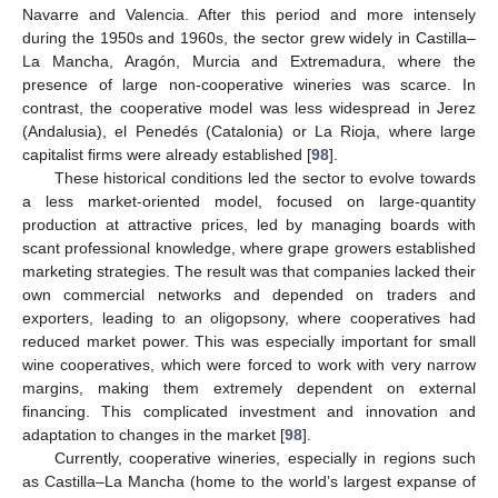
Navarre and Valencia. After this period and more intensely
during the 1950s and 1960s, the sector grew widely in Castilla–
La Mancha, Aragón, Murcia and Extremadura, where the
presence of large non-cooperative wineries was scarce. In
contrast, the cooperative model was less widespread in Jerez
(Andalusia), el Penedés (Catalonia) or La Rioja, where large
capitalist firms were already established [
98
].
These historical conditions led the sector to evolve towards
a less market-oriented model, focused on large-quantity
production at attractive prices, led by managing boards with
scant professional knowledge, where grape growers established
marketing strategies. The result was that companies lacked their
own commercial networks and depended on traders and
exporters, leading to an oligopsony, where cooperatives had
reduced market power. This was especially important for small
wine cooperatives, which were forced to work with very narrow
margins, making them extremely dependent on external
financing. This complicated investment and innovation and
adaptation to changes in the market [
98
].
Currently, cooperative wineries, especially in regions such
as Castilla–La Mancha (home to the world’s largest expanse of