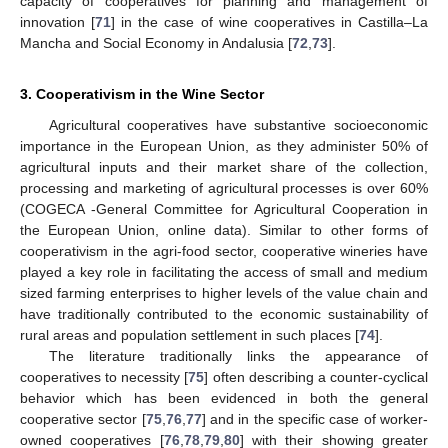
capacity of cooperatives for planning and management of
innovation [
71
] in the case of wine cooperatives in Castilla–La
Mancha and Social Economy in Andalusia [
72
,
73
].
3. Cooperativism in the Wine Sector
Agricultural cooperatives have substantive socioeconomic
importance in the European Union, as they administer 50% of
agricultural inputs and their market share of the collection,
processing and marketing of agricultural processes is over 60%
(COGECA -General Committee for Agricultural Cooperation in
the European Union, online data). Similar to other forms of
cooperativism in the agri-food sector, cooperative wineries have
played a key role in facilitating the access of small and medium
sized farming enterprises to higher levels of the value chain and
have traditionally contributed to the economic sustainability of
rural areas and population settlement in such places [
74
].
The literature traditionally links the appearance of
cooperatives to necessity [
75
] often describing a counter-cyclical
behavior which has been evidenced in both the general
cooperative sector [
75
,
76
,
77
] and in the specific case of worker-
owned cooperatives [
76
,
78
,
79
,
80
] with their showing greater