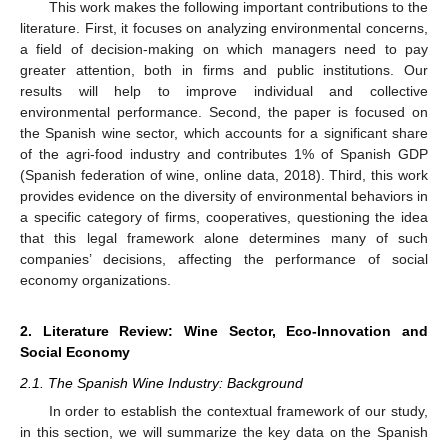
This work makes the following important contributions to the
literature. First, it focuses on analyzing environmental concerns,
a field of decision-making on which managers need to pay
greater attention, both in firms and public institutions. Our
results will help to improve individual and collective
environmental performance. Second, the paper is focused on
the Spanish wine sector, which accounts for a significant share
of the agri-food industry and contributes 1% of Spanish GDP
(Spanish federation of wine, online data, 2018). Third, this work
provides evidence on the diversity of environmental behaviors in
a specific category of firms, cooperatives, questioning the idea
that this legal framework alone determines many of such
companies’ decisions, affecting the performance of social
economy organizations.
2. Literature Review: Wine Sector, Eco-Innovation and
Social Economy
2.1. The Spanish Wine Industry: Background
In order to establish the contextual framework of our study,
in this section, we will summarize the key data on the Spanish