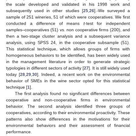
the scale developed and validated in his 1998 work and
subsequently used in other studies [
25
,
26
].-We surveyed a
sample of 251 wineries, 51 of which were cooperatives. We first
conducted a difference of means
t
-test for independent
samples–cooperatives (51) vs. non cooperative firms (200), and
then a two-stage cluster analysis and a subsequent variance
analysis, using SPSS 24, in the cooperative subsample (51).
This statistical technique, which allows groups of firms with
homogeneous behaviors to be identified, has been widely used
in the management literature in order to generate strategic
typologies in different sectors of activity [
27
]. It is still widely used
today [
28
,
29
,
30
]. Indeed, a recent work on the environmental
behavior of SMEs in the wine sector opted for this statistical
technique [
1
].
The first analysis found no significant differences between
cooperative and non-cooperative firms in environmental
behavior. The second analysis identified three groups of
cooperatives, according to their environmental proactivity. These
patterns also show differences in the motivations for their
environmental behaviors and their assessment of financial
performance.