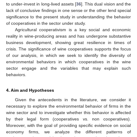
to under-invest in long-lived assets [
36
]. This dual vision and the
lack of conclusive findings in one sense or the other lend special
significance to the present study in understanding the behavior
of cooperatives in the sector under study.
Agricultural cooperativism is a key social and economic
reality in wine-producing areas and has undergone substantive
business development, showing great resilience in times of
crisis. The significance of wine cooperatives supports the focus
of our analysis, in which we seek to identify the diversity of
environmental behaviors in which cooperatives in the wine
sector engage and the variables that may explain such
behaviors.
4. Aim and Hypotheses
Given the antecedents in the literature, we consider it
necessary to explore the environmental behavior of firms in the
wine sector and to investigate whether this behavior is affected
by their legal form (cooperatives vs. non cooperatives).
Moreover, with the goal of providing specific evidence on social
economy firms, we analyze the different patterns of