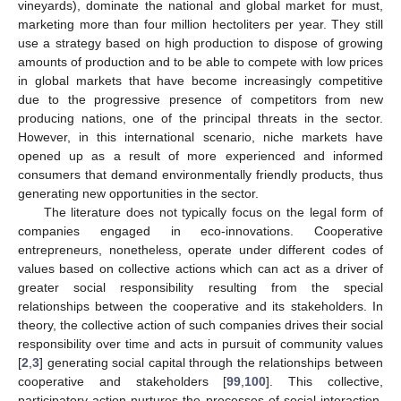
vineyards), dominate the national and global market for must,
marketing more than four million hectoliters per year. They still
use a strategy based on high production to dispose of growing
amounts of production and to be able to compete with low prices
in global markets that have become increasingly competitive
due to the progressive presence of competitors from new
producing nations, one of the principal threats in the sector.
However, in this international scenario, niche markets have
opened up as a result of more experienced and informed
consumers that demand environmentally friendly products, thus
generating new opportunities in the sector.
The literature does not typically focus on the legal form of
companies engaged in eco-innovations. Cooperative
entrepreneurs, nonetheless, operate under different codes of
values based on collective actions which can act as a driver of
greater social responsibility resulting from the special
relationships between the cooperative and its stakeholders. In
theory, the collective action of such companies drives their social
responsibility over time and acts in pursuit of community values
[
2
,
3
] generating social capital through the relationships between
cooperative and stakeholders [
99
,
100
]. This collective,
participatory action nurtures the processes of social interaction,