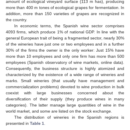
amount of ecological vineyard surface (113 m has), producing
more than 400 m tones of ecological grapes for fermentation. In
addition, more than 150 varieties of grapes are recognized in
the country.
In economic terms, the Spanish wine sector comprises
4093 firms, which produce 1% of national GDP. In line with the
general European trait of being a fragmented sector, nearly 30%
of the wineries have just one or two employees and in a further
30% of the firms the owner is the only worker: Just 15% have
more than 10 employees and only one firm has more than 500
employees (Spanish observatory of wine markets, online data).
Consequently, the business structure is highly atomized and
characterized by the existence of a wide range of wineries and
marks. Small wineries (that usually have management and
commercialization problems) devoted to wine production in bulk
coexist with large businesses concerned about the
diversification of their supply (they produce wines in many
categories). The latter manage large quantities of wine in the
world market, and some are listed on the stock exchange.
The distribution of wineries in the Spanish regions is
presented in
Table 1
.