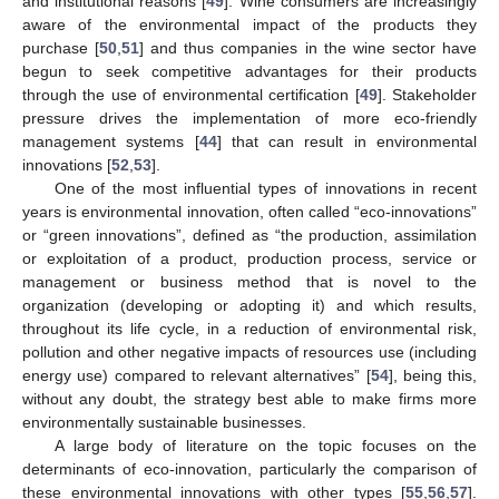
and institutional reasons [
49
]. Wine consumers are increasingly
aware of the environmental impact of the products they
purchase [
50
,
51
] and thus companies in the wine sector have
begun to seek competitive advantages for their products
through the use of environmental certification [
49
]. Stakeholder
pressure drives the implementation of more eco-friendly
management systems [
44
] that can result in environmental
innovations [
52
,
53
].
One of the most influential types of innovations in recent
years is environmental innovation, often called “eco-innovations”
or “green innovations”, defined as “the production, assimilation
or exploitation of a product, production process, service or
management or business method that is novel to the
organization (developing or adopting it) and which results,
throughout its life cycle, in a reduction of environmental risk,
pollution and other negative impacts of resources use (including
energy use) compared to relevant alternatives” [
54
], being this,
without any doubt, the strategy best able to make firms more
environmentally sustainable businesses.
A large body of literature on the topic focuses on the
determinants of eco-innovation, particularly the comparison of
these environmental innovations with other types [
55
,
56
,
57
].