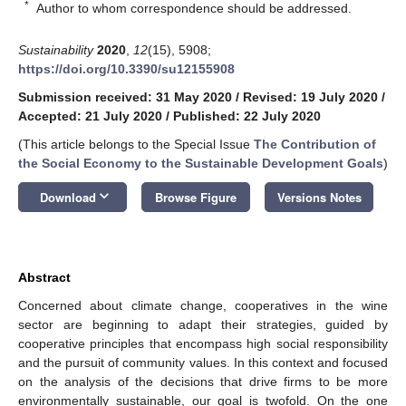
*
Author to whom correspondence should be addressed.
Sustainability
2020
,
12
(15), 5908;
https://doi.org/10.3390/su12155908
Submission received: 31 May 2020
/
Revised: 19 July 2020
/
Accepted: 21 July 2020
/
Published: 22 July 2020
(This article belongs to the Special Issue
The Contribution of
the Social Economy to the Sustainable Development Goals
)
keyboard_arrow_down
Download
Browse Figure
Versions Notes
Abstract
Concerned about climate change, cooperatives in the wine
sector are beginning to adapt their strategies, guided by
cooperative principles that encompass high social responsibility
and the pursuit of community values. In this context and focused
on the analysis of the decisions that drive firms to be more
environmentally sustainable, our goal is twofold. On the one