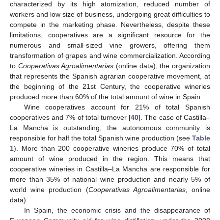
characterized by its high atomization, reduced number of
workers and low size of business, undergoing great difficulties to
compete in the marketing phase. Nevertheless, despite these
limitations, cooperatives are a significant resource for the
numerous and small-sized vine growers, offering them
transformation of grapes and wine commercialization. According
to
Cooperativas Agroalimentarias
(online data), the organization
that represents the Spanish agrarian cooperative movement, at
the beginning of the 21st Century, the cooperative wineries
produced more than 60% of the total amount of wine in Spain.
Wine cooperatives account for 21% of total Spanish
cooperatives and 7% of total turnover [
40
]. The case of Castilla–
La Mancha is outstanding; the autonomous community is
responsible for half the total Spanish wine production (see
Table
1
). More than 200 cooperative wineries produce 70% of total
amount of wine produced in the region. This means that
cooperative wineries in Castilla–La Mancha are responsible for
more than 35% of national wine production and nearly 5% of
world wine production (
Cooperativas Agroalimentarias,
online
data).
In Spain, the economic crisis and the disappearance of