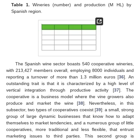
Table 1.
Wineries (number) and production (M HL) by
Spanish region.
The Spanish wine sector boasts 540 cooperative wineries,
with 213,427 members overall, employing 8000 individuals and
reporting a turnover of more than 1.3 million euros [
36
]. An
outstanding trait is that it is characterized by a high level of
vertical integration through productive activity [
37
]. The
cooperative is a business model where the vine growers also
produce and market the wine [
38
]. Nevertheless, in this
subsector, two types of cooperatives coexist [
39
]: a small, strong
group of large dynamic businesses that know how to adapt
themselves to market tendencies, and a numerous group of little
cooperatives, more traditional and less flexible, that entrust
marketing issues to third parties. This second group is