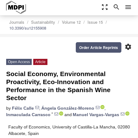
zoom_out_map
search
menu
Journals
Sustainability
Volume 12
Issue 15
10.3390/su12155908
settings
Order Article Reprints
Open Access
Article
Social Economy, Environmental
Proactivity, Eco-Innovation and
Performance in the Spanish Wine
Sector
by
Félix Calle
,
Ángela González-Moreno
,
*
Inmaculada Carrasco
and
Manuel Vargas-Vargas
Faculty of Economics, University of Castilla-La Mancha, 02080
Albacete, Spain