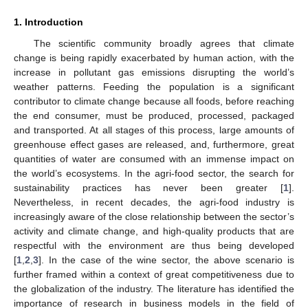
1. Introduction
The scientific community broadly agrees that climate
change is being rapidly exacerbated by human action, with the
increase in pollutant gas emissions disrupting the world’s
weather patterns. Feeding the population is a significant
contributor to climate change because all foods, before reaching
the end consumer, must be produced, processed, packaged
and transported. At all stages of this process, large amounts of
greenhouse effect gases are released, and, furthermore, great
quantities of water are consumed with an immense impact on
the world’s ecosystems. In the agri-food sector, the search for
sustainability practices has never been greater [
1
].
Nevertheless, in recent decades, the agri-food industry is
increasingly aware of the close relationship between the sector’s
activity and climate change, and high-quality products that are
respectful with the environment are thus being developed
[
1
,
2
,
3
]. In the case of the wine sector, the above scenario is
further framed within a context of great competitiveness due to
the globalization of the industry. The literature has identified the
importance of research in business models in the field of