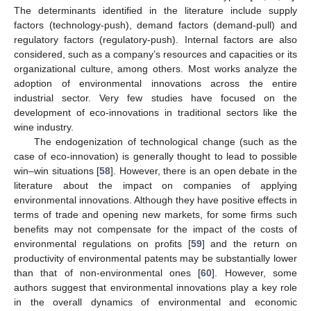
The determinants identified in the literature include supply
factors (technology-push), demand factors (demand-pull) and
regulatory factors (regulatory-push). Internal factors are also
considered, such as a company’s resources and capacities or its
organizational culture, among others. Most works analyze the
adoption of environmental innovations across the entire
industrial sector. Very few studies have focused on the
development of eco-innovations in traditional sectors like the
wine industry.
The endogenization of technological change (such as the
case of eco-innovation) is generally thought to lead to possible
win–win situations [
58
]. However, there is an open debate in the
literature about the impact on companies of applying
environmental innovations. Although they have positive effects in
terms of trade and opening new markets, for some firms such
benefits may not compensate for the impact of the costs of
environmental regulations on profits [
59
] and the return on
productivity of environmental patents may be substantially lower
than that of non-environmental ones [
60
]. However, some
authors suggest that environmental innovations play a key role
in the overall dynamics of environmental and economic