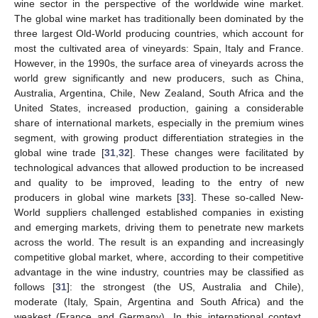
wine sector in the perspective of the worldwide wine market.
The global wine market has traditionally been dominated by the
three largest Old-World producing countries, which account for
most the cultivated area of vineyards: Spain, Italy and France.
However, in the 1990s, the surface area of vineyards across the
world grew significantly and new producers, such as China,
Australia, Argentina, Chile, New Zealand, South Africa and the
United States, increased production, gaining a considerable
share of international markets, especially in the premium wines
segment, with growing product differentiation strategies in the
global wine trade [
31
,
32
]. These changes were facilitated by
technological advances that allowed production to be increased
and quality to be improved, leading to the entry of new
producers in global wine markets [
33
]. These so-called New-
World suppliers challenged established companies in existing
and emerging markets, driving them to penetrate new markets
across the world. The result is an expanding and increasingly
competitive global market, where, according to their competitive
advantage in the wine industry, countries may be classified as
follows [
31
]: the strongest (the US, Australia and Chile),
moderate (Italy, Spain, Argentina and South Africa) and the
weakest (France and Germany). In this international context,