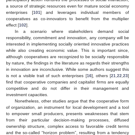
a source of strategic resources even for mature social economy
enterprises [
101
] and leverages individual members of
cooperatives as co-innovators to benefit from the multiplier
effect [
102
].
In a scenario where stakeholders demand social
responsibility, commitment and innovation, any company will be
interested in implementing socially oriented innovative practices
while also creating economic value. This is important since,
although cooperatives are recognized to be socially responsible
by nature, the findings in the literature as regards their strengths
in innovation are inconclusive. While some authors suggest this
is not a visible trait of such enterprises [
16
], others [
21
,
22
,
23
]
find that cooperative companies and capitalist firms are equally
competitive and do not differ in their management and
investment capacities.
Nonetheless, other studies argue that the cooperative form
of organization, an instrument for local development and a tool
to empower small producers, presents weaknesses that stem
from their particular decision-making processes, diffused
ownership structure, complex access to favorable credit terms
and the so-called “horizon problem”, resulting from a tendency