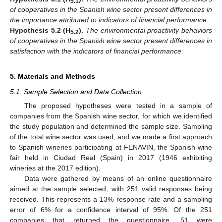
5.1
of cooperatives in the Spanish wine sector present differences in
the importance attributed to indicators of financial performance.
Hypothesis 5.2
(H
).
The environmental proactivity behaviors
5.2
of cooperatives in the Spanish wine sector present differences in
satisfaction with the indicators of financial performance.
5. Materials and Methods
5.1. Sample Selection and Data Collection
The proposed hypotheses were tested in a sample of
companies from the Spanish wine sector, for which we identified
the study population and determined the sample size. Sampling
of the total wine sector was used, and we made a first approach
to Spanish wineries participating at FENAVIN, the Spanish wine
fair held in Ciudad Real (Spain) in 2017 (1946 exhibiting
wineries at the 2017 edition).
Data were gathered by means of an online questionnaire
aimed at the sample selected, with 251 valid responses being
received. This represents a 13% response rate and a sampling
error of 6% for a confidence interval of 95%. Of the 251
companies that returned the questionnaire, 51 were