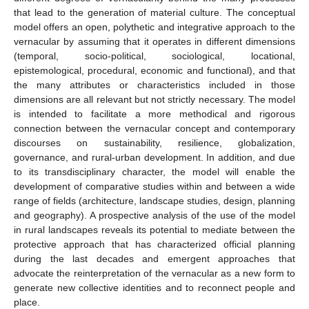
that lead to the generation of material culture. The conceptual
model offers an open, polythetic and integrative approach to the
vernacular by assuming that it operates in different dimensions
(temporal, socio-political, sociological, locational,
epistemological, procedural, economic and functional), and that
the many attributes or characteristics included in those
dimensions are all relevant but not strictly necessary. The model
is intended to facilitate a more methodical and rigorous
connection between the vernacular concept and contemporary
discourses on sustainability, resilience, globalization,
governance, and rural-urban development. In addition, and due
to its transdisciplinary character, the model will enable the
development of comparative studies within and between a wide
range of fields (architecture, landscape studies, design, planning
and geography). A prospective analysis of the use of the model
in rural landscapes reveals its potential to mediate between the
protective approach that has characterized official planning
during the last decades and emergent approaches that
advocate the reinterpretation of the vernacular as a new form to
generate new collective identities and to reconnect people and
place.