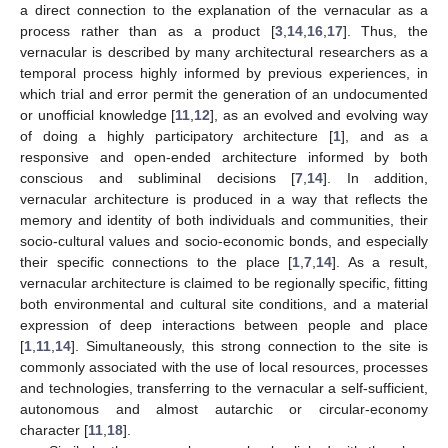
a direct connection to the explanation of the vernacular as a
process rather than as a product [
3
,
14
,
16
,
17
]. Thus, the
vernacular is described by many architectural researchers as a
temporal process highly informed by previous experiences, in
which trial and error permit the generation of an undocumented
or unofficial knowledge [
11
,
12
], as an evolved and evolving way
of doing a highly participatory architecture [
1
], and as a
responsive and open-ended architecture informed by both
conscious and subliminal decisions [
7
,
14
]. In addition,
vernacular architecture is produced in a way that reflects the
memory and identity of both individuals and communities, their
socio-cultural values and socio-economic bonds, and especially
their specific connections to the place [
1
,
7
,
14
]. As a result,
vernacular architecture is claimed to be regionally specific, fitting
both environmental and cultural site conditions, and a material
expression of deep interactions between people and place
[
1
,
11
,
14
]. Simultaneously, this strong connection to the site is
commonly associated with the use of local resources, processes
and technologies, transferring to the vernacular a self-sufficient,
autonomous and almost autarchic or circular-economy
character [
11
,
18
].