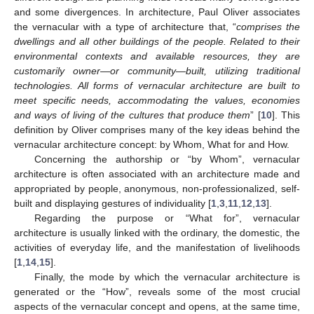
and some divergences. In architecture, Paul Oliver associates
the vernacular with a type of architecture that, “
comprises the
dwellings and all other buildings of the people. Related to their
environmental contexts and available resources, they are
customarily owner—or community—built, utilizing traditional
technologies. All forms of vernacular architecture are built to
meet specific needs, accommodating the values, economies
and ways of living of the cultures that produce them
” [
10
]. This
definition by Oliver comprises many of the key ideas behind the
vernacular architecture concept: by Whom, What for and How.
Concerning the authorship or “by Whom”, vernacular
architecture is often associated with an architecture made and
appropriated by people, anonymous, non-professionalized, self-
built and displaying gestures of individuality [
1
,
3
,
11
,
12
,
13
].
Regarding the purpose or “What for”, vernacular
architecture is usually linked with the ordinary, the domestic, the
activities of everyday life, and the manifestation of livelihoods
[
1
,
14
,
15
].
Finally, the mode by which the vernacular architecture is
generated or the “How”, reveals some of the most crucial
aspects of the vernacular concept and opens, at the same time,