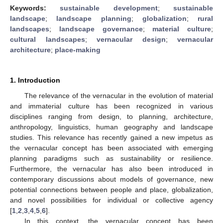
Keywords:
sustainable development
;
sustainable
landscape
;
landscape planning
;
globalization
;
rural
landscapes
;
landscape governance
;
material culture
;
cultural landscapes
;
vernacular design
;
vernacular
architecture
;
place-making
1. Introduction
The relevance of the vernacular in the evolution of material
and immaterial culture has been recognized in various
disciplines ranging from design, to planning, architecture,
anthropology, linguistics, human geography and landscape
studies. This relevance has recently gained a new impetus as
the vernacular concept has been associated with emerging
planning paradigms such as sustainability or resilience.
Furthermore, the vernacular has also been introduced in
contemporary discussions about models of governance, new
potential connections between people and place, globalization,
and novel possibilities for individual or collective agency
[
1
,
2
,
3
,
4
,
5
,
6
].
In this context, the vernacular concept has been