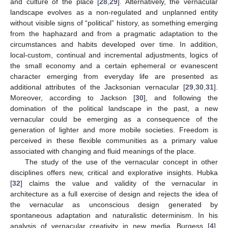
and culture of the place [
28
,
29
]. Alternatively, the vernacular
landscape evolves as a non-regulated and unplanned entity
without visible signs of “political” history, as something emerging
from the haphazard and from a pragmatic adaptation to the
circumstances and habits developed over time. In addition,
local-custom, continual and incremental adjustments, logics of
the small economy and a certain ephemeral or evanescent
character emerging from everyday life are presented as
additional attributes of the Jacksonian vernacular [
29
,
30
,
31
].
Moreover, according to Jackson [
30
], and following the
domination of the political landscape in the past, a new
vernacular could be emerging as a consequence of the
generation of lighter and more mobile societies. Freedom is
perceived in these flexible communities as a primary value
associated with changing and fluid meanings of the place.
The study of the use of the vernacular concept in other
disciplines offers new, critical and explorative insights. Hubka
[
32
] claims the value and validity of the vernacular in
architecture as a full exercise of design and rejects the idea of
the vernacular as unconscious design generated by
spontaneous adaptation and naturalistic determinism. In his
analysis of vernacular creativity in new media, Burgess [
4
],