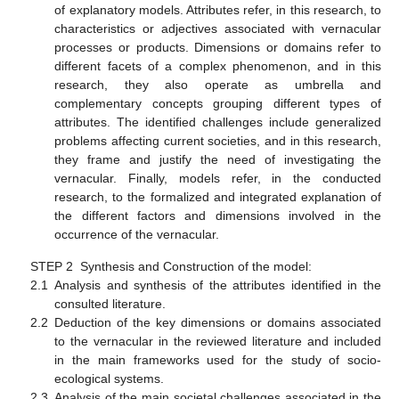
of explanatory models. Attributes refer, in this research, to
characteristics or adjectives associated with vernacular
processes or products. Dimensions or domains refer to
different facets of a complex phenomenon, and in this
research, they also operate as umbrella and
complementary concepts grouping different types of
attributes. The identified challenges include generalized
problems affecting current societies, and in this research,
they frame and justify the need of investigating the
vernacular. Finally, models refer, in the conducted
research, to the formalized and integrated explanation of
the different factors and dimensions involved in the
occurrence of the vernacular.
STEP 2 Synthesis and Construction of the model:
2.1
Analysis and synthesis of the attributes identified in the
consulted literature.
2.2
Deduction of the key dimensions or domains associated
to the vernacular in the reviewed literature and included
in the main frameworks used for the study of socio-
ecological systems.
2.3
Analysis of the main societal challenges associated in the