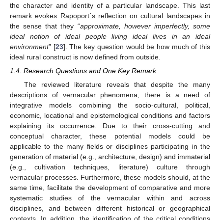
the character and identity of a particular landscape. This last
remark evokes Rapoport´s reflection on cultural landscapes in
the sense that they “
approximate, however imperfectly, some
ideal notion of ideal people living ideal lives in an ideal
environment
” [
23
]. The key question would be how much of this
ideal rural construct is now defined from outside.
1.4. Research Questions and One Key Remark
The reviewed literature reveals that despite the many
descriptions of vernacular phenomena, there is a need of
integrative models combining the socio-cultural, political,
economic, locational and epistemological conditions and factors
explaining its occurrence. Due to their cross-cutting and
conceptual character, these potential models could be
applicable to the many fields or disciplines participating in the
generation of material (e.g., architecture, design) and immaterial
(e.g., cultivation techniques, literature) culture through
vernacular processes. Furthermore, these models should, at the
same time, facilitate the development of comparative and more
systematic studies of the vernacular within and across
disciplines, and between different historical or geographical
contexts. In addition, the identification of the critical conditions