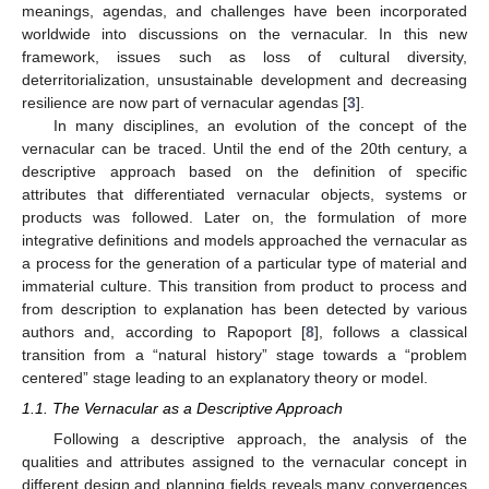
meanings, agendas, and challenges have been incorporated
worldwide into discussions on the vernacular. In this new
framework, issues such as loss of cultural diversity,
deterritorialization, unsustainable development and decreasing
resilience are now part of vernacular agendas [
3
].
In many disciplines, an evolution of the concept of the
vernacular can be traced. Until the end of the 20th century, a
descriptive approach based on the definition of specific
attributes that differentiated vernacular objects, systems or
products was followed. Later on, the formulation of more
integrative definitions and models approached the vernacular as
a process for the generation of a particular type of material and
immaterial culture. This transition from product to process and
from description to explanation has been detected by various
authors and, according to Rapoport [
8
], follows a classical
transition from a “natural history” stage towards a “problem
centered” stage leading to an explanatory theory or model.
1.1. The Vernacular as a Descriptive Approach
Following a descriptive approach, the analysis of the
qualities and attributes assigned to the vernacular concept in
different design and planning fields reveals many convergences