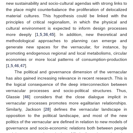
new sustainability and socio-cultural agendas with strong links to
the place might counterbalance the proliferation of delocalized
material cultures. This hypothesis could be linked with the
principles of critical regionalism, in which the physical and
cultural environment is expected to inform design processes
more deeply [
1
,
5
,
36
,
45
]. In addition, new theoretical and
methodological approaches to planning can emerge and
generate new spaces for the vernacular, for instance, by
promoting endogenous regional and local metabolisms, circular
economies or more local patterns of consumption-production
[
1
,
5
,
46
,
47
].
The political and governance dimension of the vernacular
has also gained increasing relevance in recent research. This is
the logical consequence of the deep interconnection between
vernacular processes and socio-political structures. Thus,
Glassie [
46
] considers that the close dialogue implicit in
vernacular processes promotes more egalitarian relationships.
Similarly, Jackson [
28
] defines the vernacular landscape in
opposition to the political landscape, and most of the new
politics of the vernacular are defined in relation to new models of
governance and socio-economic relations both between people