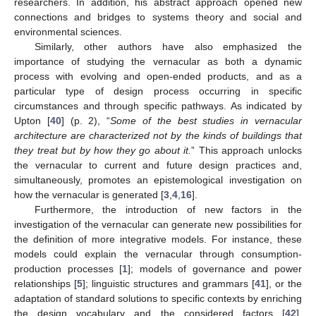
researchers. In addition, his abstract approach opened new
connections and bridges to systems theory and social and
environmental sciences.
Similarly, other authors have also emphasized the
importance of studying the vernacular as both a dynamic
process with evolving and open-ended products, and as a
particular type of design process occurring in specific
circumstances and through specific pathways. As indicated by
Upton [
40
] (p. 2), “
Some of the best studies in vernacular
architecture are characterized not by the kinds of buildings that
they treat but by how they go about it.
” This approach unlocks
the vernacular to current and future design practices and,
simultaneously, promotes an epistemological investigation on
how the vernacular is generated [
3
,
4
,
16
].
Furthermore, the introduction of new factors in the
investigation of the vernacular can generate new possibilities for
the definition of more integrative models. For instance, these
models could explain the vernacular through consumption-
production processes [
1
]; models of governance and power
relationships [
5
]; linguistic structures and grammars [
41
], or the
adaptation of standard solutions to specific contexts by enriching
the design vocabulary and the considered factors [
42
].