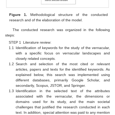
Figure 1.
Methodological structure of the conducted
research and of the elaboration of the model.
The conducted research was organized in the following
steps:
STEP 1 Literature review:
1.1
Identification of keywords for the study of the vernacular,
with a specific focus on vernacular landscapes and
closely related concepts.
1.2
Search and selection of the most cited or relevant
articles, papers and texts for the identified keywords. As
explained below, this search was implemented using
different databases, primarily Google Scholar, and
secondarily, Scopus, JSTOR, and Springer.
1.3
Identification in the selected text of the attributes
associated with the vernacular, the dimensions or
domains used for its study, and the main societal
challenges that justified the research conducted in each
text. In addition, special attention was paid to any mention