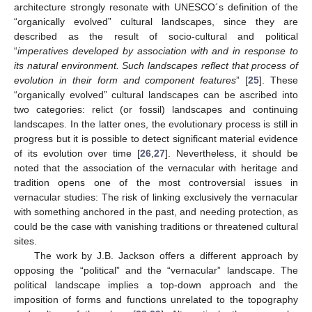
architecture strongly resonate with UNESCO´s definition of the
“organically evolved” cultural landscapes, since they are
described as the result of socio-cultural and political
“
imperatives developed by association with and in response to
its natural environment. Such landscapes reflect that process of
evolution in their form and component features
” [
25
]. These
“organically evolved” cultural landscapes can be ascribed into
two categories: relict (or fossil) landscapes and continuing
landscapes. In the latter ones, the evolutionary process is still in
progress but it is possible to detect significant material evidence
of its evolution over time [
26
,
27
]. Nevertheless, it should be
noted that the association of the vernacular with heritage and
tradition opens one of the most controversial issues in
vernacular studies: The risk of linking exclusively the vernacular
with something anchored in the past, and needing protection, as
could be the case with vanishing traditions or threatened cultural
sites.
The work by J.B. Jackson offers a different approach by
opposing the “political” and the “vernacular” landscape. The
political landscape implies a top-down approach and the
imposition of forms and functions unrelated to the topography