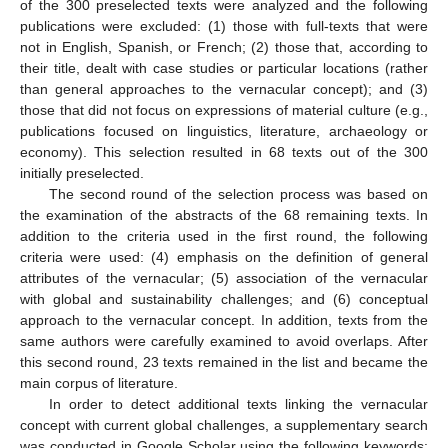
of the 300 preselected texts were analyzed and the following
publications were excluded: (1) those with full-texts that were
not in English, Spanish, or French; (2) those that, according to
their title, dealt with case studies or particular locations (rather
than general approaches to the vernacular concept); and (3)
those that did not focus on expressions of material culture (e.g.,
publications focused on linguistics, literature, archaeology or
economy). This selection resulted in 68 texts out of the 300
initially preselected.
The second round of the selection process was based on
the examination of the abstracts of the 68 remaining texts. In
addition to the criteria used in the first round, the following
criteria were used: (4) emphasis on the definition of general
attributes of the vernacular; (5) association of the vernacular
with global and sustainability challenges; and (6) conceptual
approach to the vernacular concept. In addition, texts from the
same authors were carefully examined to avoid overlaps. After
this second round, 23 texts remained in the list and became the
main corpus of literature.
In order to detect additional texts linking the vernacular
concept with current global challenges, a supplementary search
was conducted in Google Scholar using the following keywords: