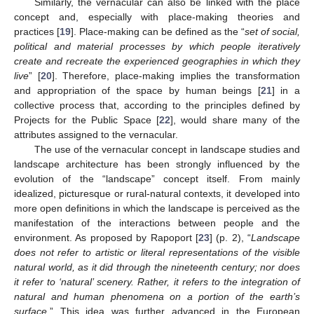
Similarly, the vernacular can also be linked with the place
concept and, especially with place-making theories and
practices [
19
]. Place-making can be defined as the “
set of social,
political and material processes by which people iteratively
create and recreate the experienced geographies in which they
live
” [
20
]. Therefore, place-making implies the transformation
and appropriation of the space by human beings [
21
] in a
collective process that, according to the principles defined by
Projects for the Public Space [
22
], would share many of the
attributes assigned to the vernacular.
The use of the vernacular concept in landscape studies and
landscape architecture has been strongly influenced by the
evolution of the “landscape” concept itself. From mainly
idealized, picturesque or rural-natural contexts, it developed into
more open definitions in which the landscape is perceived as the
manifestation of the interactions between people and the
environment. As proposed by Rapoport [
23
] (p. 2), “
Landscape
does not refer to artistic or literal representations of the visible
natural world, as it did through the nineteenth century; nor does
it refer to ‘natural’ scenery. Rather, it refers to the integration of
natural and human phenomena on a portion of the earth’s
surface.
” This idea was further advanced in the European