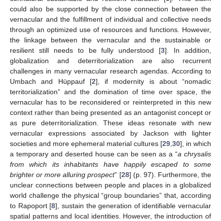
could also be supported by the close connection between the
vernacular and the fulfillment of individual and collective needs
through an optimized use of resources and functions. However,
the linkage between the vernacular and the sustainable or
resilient still needs to be fully understood [
3
]. In addition,
globalization and deterritorialization are also recurrent
challenges in many vernacular research agendas. According to
Umbach and Hüppauf [
2
], if modernity is about “nomadic
territorialization” and the domination of time over space, the
vernacular has to be reconsidered or reinterpreted in this new
context rather than being presented as an antagonist concept or
as pure deterritorialization. These ideas resonate with new
vernacular expressions associated by Jackson with lighter
societies and more ephemeral material cultures [
29
,
30
], in which
a temporary and deserted house can be seen as a “
a chrysalis
from which its inhabitants have happily escaped to some
brighter or more alluring prospect
” [
28
] (p. 97). Furthermore, the
unclear connections between people and places in a globalized
world challenge the physical “group boundaries” that, according
to Rapoport [
8
], sustain the generation of identifiable vernacular
spatial patterns and local identities. However, the introduction of