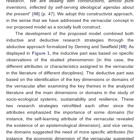
research, “
We are dealing with constructions, almost pure
inventions, inflected by self-serving ideological agendas about
the present
” [
48
] (p. 47). We adopt this constructivist approach,
in the sense that we have addressed the vernacular concept in
our proposed model as a socially built construct.
The development of the proposed model combined both
inductive and deductive research strategies through the
abductive approach formalized by Deming and Swaffield [
49
]. As
displayed in
Figure 1
, the inductive part was based on specific
observations of the studied phenomenon (in this case, the
different attributes or characteristics assigned to the vernacular
in the literature of different disciplines). The deductive part was
based on the identification of the key dimensions or domains of
the vernacular after examining the key themes in the analyzed
literature and the main dimensions or domains in the study of
socio-ecological systems, sustainability and resilience. These
two research strategies retrofitted each other since the
attributes emphasized the importance of some domains (for
instance, the self-learning attribute of the vernacular revealed
the existence of an epistemological dimension), and vice versa,
the domains suggested the need of more specific attributes (for
instance, the economic dimension of the vernacular suggested