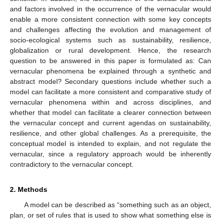
and factors involved in the occurrence of the vernacular would
enable a more consistent connection with some key concepts
and challenges affecting the evolution and management of
socio-ecological systems such as sustainability, resilience,
globalization or rural development. Hence, the research
question to be answered in this paper is formulated as: Can
vernacular phenomena be explained through a synthetic and
abstract model? Secondary questions include whether such a
model can facilitate a more consistent and comparative study of
vernacular phenomena within and across disciplines, and
whether that model can facilitate a clearer connection between
the vernacular concept and current agendas on sustainability,
resilience, and other global challenges. As a prerequisite, the
conceptual model is intended to explain, and not regulate the
vernacular, since a regulatory approach would be inherently
contradictory to the vernacular concept.
2. Methods
A model can be described as “something such as an object,
plan, or set of rules that is used to show what something else is