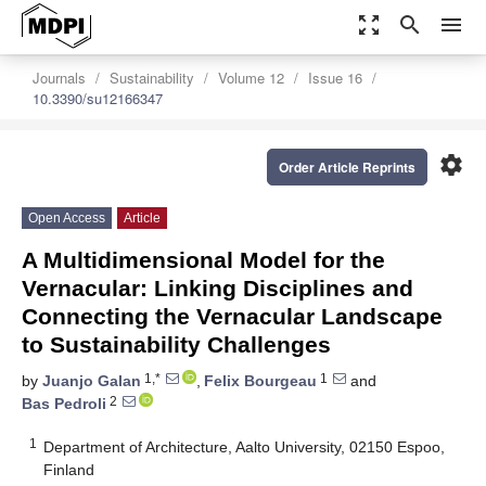
zoom_out_map
search
menu
Journals
Sustainability
Volume 12
Issue 16
10.3390/su12166347
settings
Order Article Reprints
Open Access
Article
A Multidimensional Model for the
Vernacular: Linking Disciplines and
Connecting the Vernacular Landscape
to Sustainability Challenges
1,*
1
by
Juanjo Galan
,
Felix Bourgeau
and
2
Bas Pedroli
1
Department of Architecture, Aalto University, 02150 Espoo,
Finland