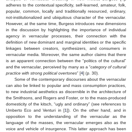
adheres to the contextual specificity, self-learned, amateur, folk,
popular, common, locally and traditionally resourced, ordinary,
not-institutionalized and ubiquitous character of the vernacular.
However, at the same time, Burgess introduces new dimensions
in the discussion by highlighting the importance of individual
agency in vernacular processes, their connection with the
definition of new dominant and marginal identities or the specific
linkages between creators, synthesizers, and consumers in
vernacular media. Moreover, the same author claims that there
is an apparent connection between the “politics of the cultural”
and the vernacular, perceived by many as a “
category of cultural
practice with strong political overtones
” [
4
] (p. 30).
Some of the contemporary discourses about the vernacular
can also be linked to popular and mass consumption practices,
to new industrial aesthetics as discernible in the architecture of
the Smithsons, and Rogers and Foster, or to the mass-produced
domesticity of the kitsch, “ugly and ordinary” (see references to
Umberto Eco and Venturi in [
1
]). On the other hand, and in
opposition to the understanding of the vernacular as the
language of the masses, the vernacular emerges also as the
voice and vehicle of insurgence. This latter approach has been