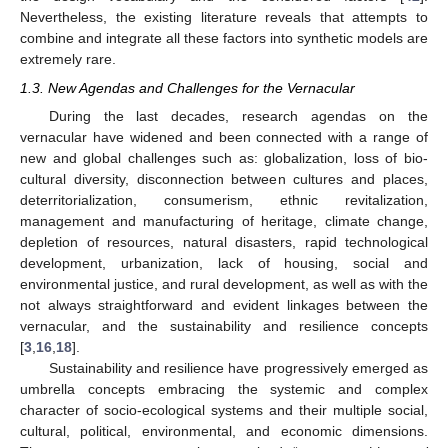
Nevertheless, the existing literature reveals that attempts to
combine and integrate all these factors into synthetic models are
extremely rare.
1.3. New Agendas and Challenges for the Vernacular
During the last decades, research agendas on the
vernacular have widened and been connected with a range of
new and global challenges such as: globalization, loss of bio-
cultural diversity, disconnection between cultures and places,
deterritorialization, consumerism, ethnic revitalization,
management and manufacturing of heritage, climate change,
depletion of resources, natural disasters, rapid technological
development, urbanization, lack of housing, social and
environmental justice, and rural development, as well as with the
not always straightforward and evident linkages between the
vernacular, and the sustainability and resilience concepts
[
3
,
16
,
18
].
Sustainability and resilience have progressively emerged as
umbrella concepts embracing the systemic and complex
character of socio-ecological systems and their multiple social,
cultural, political, environmental, and economic dimensions.