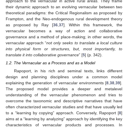
approach to the vernacular in active rural areas. They frame
their dynamic approach to an evolving vernacular between two
theoretical paradigms: the Critical Regionalism as proposed by
Frampton, and the Neo-endogenous rural development theory
as proposed by Ray [
36
,
37
]. Within this framework, the
vernacular becomes a way of action and collaborative
governance and a method of place-making; in other words, the
vernacular approach “
not only seeks to translate a local culture
into physical form or structures, but, most importantly, to
translate it into collaborative governance
” [
5
] (p. 342).
1.2. The Vernacular as a Process and as a Model
Rapoport, in his rich and seminal texts, links different
design and planning disciplines under a common model
explaining the generation of vernacular environments [
8
,
38
,
39
].
The proposed model provides a deeper and metalevel
understanding of the vernacular phenomenon and tries to
overcome the taxonomic and descriptive narratives that have
often characterized vernacular studies and that have usually led
to a “learning by copying” approach. Conversely, Rapoport [
8
]
aims at a “learning by analyzing” approach by identifying the key
characteristics of vernacular products and processes. In