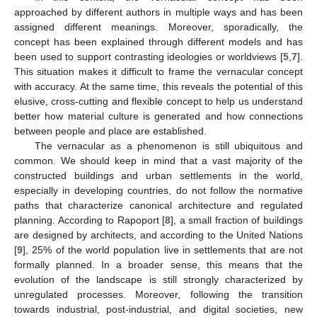
approached by different authors in multiple ways and has been
assigned different meanings. Moreover, sporadically, the
concept has been explained through different models and has
been used to support contrasting ideologies or worldviews [
5
,
7
].
This situation makes it difficult to frame the vernacular concept
with accuracy. At the same time, this reveals the potential of this
elusive, cross-cutting and flexible concept to help us understand
better how material culture is generated and how connections
between people and place are established.
The vernacular as a phenomenon is still ubiquitous and
common. We should keep in mind that a vast majority of the
constructed buildings and urban settlements in the world,
especially in developing countries, do not follow the normative
paths that characterize canonical architecture and regulated
planning. According to Rapoport [
8
], a small fraction of buildings
are designed by architects, and according to the United Nations
[
9
], 25% of the world population live in settlements that are not
formally planned. In a broader sense, this means that the
evolution of the landscape is still strongly characterized by
unregulated processes. Moreover, following the transition
towards industrial, post-industrial, and digital societies, new