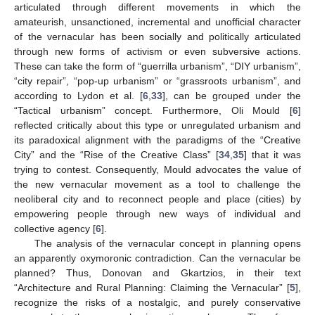
articulated through different movements in which the
amateurish, unsanctioned, incremental and unofficial character
of the vernacular has been socially and politically articulated
through new forms of activism or even subversive actions.
These can take the form of “guerrilla urbanism”, “DIY urbanism”,
“city repair”, “pop-up urbanism” or “grassroots urbanism”, and
according to Lydon et al. [
6
,
33
], can be grouped under the
“Tactical urbanism” concept. Furthermore, Oli Mould [
6
]
reflected critically about this type or unregulated urbanism and
its paradoxical alignment with the paradigms of the “Creative
City” and the “Rise of the Creative Class” [
34
,
35
] that it was
trying to contest. Consequently, Mould advocates the value of
the new vernacular movement as a tool to challenge the
neoliberal city and to reconnect people and place (cities) by
empowering people through new ways of individual and
collective agency [
6
].
The analysis of the vernacular concept in planning opens
an apparently oxymoronic contradiction. Can the vernacular be
planned? Thus, Donovan and Gkartzios, in their text
“Architecture and Rural Planning: Claiming the Vernacular” [
5
],
recognize the risks of a nostalgic, and purely conservative