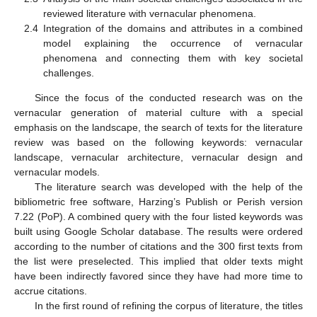
reviewed literature with vernacular phenomena.
2.4
Integration of the domains and attributes in a combined
model explaining the occurrence of vernacular
phenomena and connecting them with key societal
challenges.
Since the focus of the conducted research was on the
vernacular generation of material culture with a special
emphasis on the landscape, the search of texts for the literature
review was based on the following keywords: vernacular
landscape, vernacular architecture, vernacular design and
vernacular models.
The literature search was developed with the help of the
bibliometric free software, Harzing’s Publish or Perish version
7.22 (PoP). A combined query with the four listed keywords was
built using Google Scholar database. The results were ordered
according to the number of citations and the 300 first texts from
the list were preselected. This implied that older texts might
have been indirectly favored since they have had more time to
accrue citations.
In the first round of refining the corpus of literature, the titles