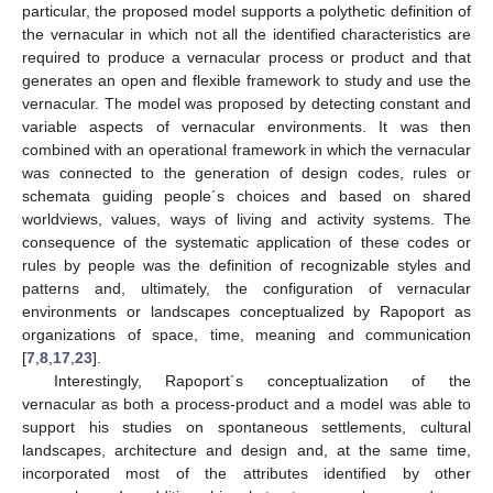
particular, the proposed model supports a polythetic definition of
the vernacular in which not all the identified characteristics are
required to produce a vernacular process or product and that
generates an open and flexible framework to study and use the
vernacular. The model was proposed by detecting constant and
variable aspects of vernacular environments. It was then
combined with an operational framework in which the vernacular
was connected to the generation of design codes, rules or
schemata guiding people´s choices and based on shared
worldviews, values, ways of living and activity systems. The
consequence of the systematic application of these codes or
rules by people was the definition of recognizable styles and
patterns and, ultimately, the configuration of vernacular
environments or landscapes conceptualized by Rapoport as
organizations of space, time, meaning and communication
[
7
,
8
,
17
,
23
].
Interestingly, Rapoport´s conceptualization of the
vernacular as both a process-product and a model was able to
support his studies on spontaneous settlements, cultural
landscapes, architecture and design and, at the same time,
incorporated most of the attributes identified by other