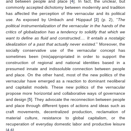
and between people and place [
4
]. In fact, the unclear, but
commonly accepted dichotomy between modernity and tradition
has affected the perception of the vernacular and its political
use. As exposed by Umbach and Hüppauf [
2
] (p. 2), “
The
political instrumentalization of the vernacular in the hands of the
critics of globalization has a tendency to solidify that which we
want to define as fluid and constructed…. It entails a nostalgic
idealization of a past that actually never existed.
” Moreover, the
socially conservative use of the vernacular concept has
sometimes been (mis)appropriated in order to support the
construction of regional and national identities based in a
presumed innate and indissoluble connection between people
and place. On the other hand, most of the new politics of the
vernacular have emerged as a reaction to dominant neoliberal
and capitalist models. These new politics of the vernacular
propose more horizontal and collaborative ways of governance
and design [
5
]. They advocate the reconnection between people
and place through different types of actions and ideas such as
craft movements, decentralized production, reclamation of
material culture, resistance to global capitalism, or the
recuperation of everyday domestic labor and productive leisure
[
4
,
6
].