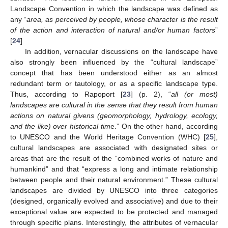
Landscape Convention in which the landscape was defined as
any “
area, as perceived by people, whose character is the result
of the action and interaction of natural and/or human factors
”
[
24
].
In addition, vernacular discussions on the landscape have
also strongly been influenced by the “cultural landscape”
concept that has been understood either as an almost
redundant term or tautology, or as a specific landscape type.
Thus, according to Rapoport [
23
] (p. 2), “
all (or most)
landscapes are cultural in the sense that they result from human
actions on natural givens (geomorphology, hydrology, ecology,
and the like) over historical tim
e.” On the other hand, according
to UNESCO and the World Heritage Convention (WHC) [
25
],
cultural landscapes are associated with designated sites or
areas that are the result of the “combined works of nature and
humankind” and that “express a long and intimate relationship
between people and their natural environment.” These cultural
landscapes are divided by UNESCO into three categories
(designed, organically evolved and associative) and due to their
exceptional value are expected to be protected and managed
through specific plans. Interestingly, the attributes of vernacular