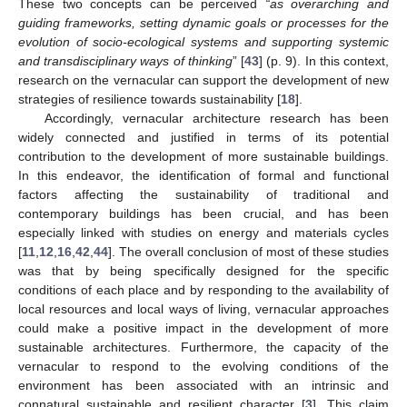
These two concepts can be perceived
“as overarching and
guiding frameworks, setting dynamic goals or processes for the
evolution of socio-ecological systems and supporting systemic
and transdisciplinary ways of thinking
” [
43
] (p. 9). In this context,
research on the vernacular can support the development of new
strategies of resilience towards sustainability [
18
].
Accordingly, vernacular architecture research has been
widely connected and justified in terms of its potential
contribution to the development of more sustainable buildings.
In this endeavor, the identification of formal and functional
factors affecting the sustainability of traditional and
contemporary buildings has been crucial, and has been
especially linked with studies on energy and materials cycles
[
11
,
12
,
16
,
42
,
44
]. The overall conclusion of most of these studies
was that by being specifically designed for the specific
conditions of each place and by responding to the availability of
local resources and local ways of living, vernacular approaches
could make a positive impact in the development of more
sustainable architectures. Furthermore, the capacity of the
vernacular to respond to the evolving conditions of the
environment has been associated with an intrinsic and
connatural sustainable and resilient character [
3
]. This claim