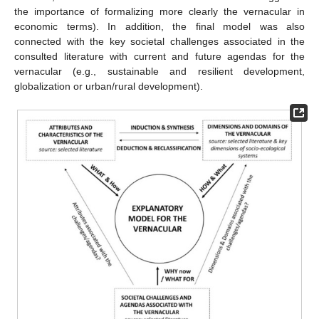
the importance of formalizing more clearly the vernacular in
economic terms). In addition, the final model was also
connected with the key societal challenges associated in the
consulted literature with current and future agendas for the
vernacular (e.g., sustainable and resilient development,
globalization or urban/rural development).