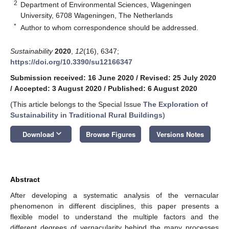
2
Department of Environmental Sciences, Wageningen
University, 6708 Wageningen, The Netherlands
*
Author to whom correspondence should be addressed.
Sustainability
2020
,
12
(16), 6347;
https://doi.org/10.3390/su12166347
Submission received: 16 June 2020
/
Revised: 25 July 2020
/
Accepted: 3 August 2020
/
Published: 6 August 2020
(This article belongs to the Special Issue
The Exploration of
Sustainability in Traditional Rural Buildings
)
keyboard_arrow_down
Download
Browse Figures
Versions Notes
Abstract
After developing a systematic analysis of the vernacular
phenomenon in different disciplines, this paper presents a
flexible model to understand the multiple factors and the
different degrees of vernacularity behind the many processes