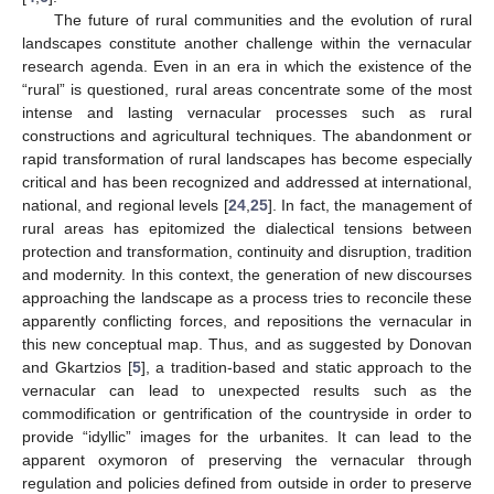
The future of rural communities and the evolution of rural
landscapes constitute another challenge within the vernacular
research agenda. Even in an era in which the existence of the
“rural” is questioned, rural areas concentrate some of the most
intense and lasting vernacular processes such as rural
constructions and agricultural techniques. The abandonment or
rapid transformation of rural landscapes has become especially
critical and has been recognized and addressed at international,
national, and regional levels [
24
,
25
]. In fact, the management of
rural areas has epitomized the dialectical tensions between
protection and transformation, continuity and disruption, tradition
and modernity. In this context, the generation of new discourses
approaching the landscape as a process tries to reconcile these
apparently conflicting forces, and repositions the vernacular in
this new conceptual map. Thus, and as suggested by Donovan
and Gkartzios [
5
], a tradition-based and static approach to the
vernacular can lead to unexpected results such as the
commodification or gentrification of the countryside in order to
provide “idyllic” images for the urbanites. It can lead to the
apparent oxymoron of preserving the vernacular through
regulation and policies defined from outside in order to preserve