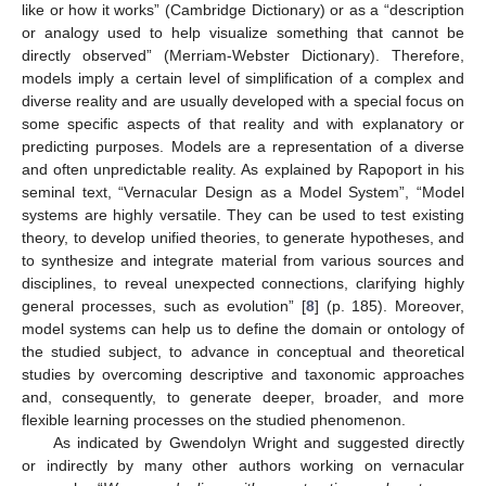
like or how it works” (Cambridge Dictionary) or as a “description
or analogy used to help visualize something that cannot be
directly observed” (Merriam-Webster Dictionary). Therefore,
models imply a certain level of simplification of a complex and
diverse reality and are usually developed with a special focus on
some specific aspects of that reality and with explanatory or
predicting purposes. Models are a representation of a diverse
and often unpredictable reality. As explained by Rapoport in his
seminal text, “Vernacular Design as a Model System”, “Model
systems are highly versatile. They can be used to test existing
theory, to develop unified theories, to generate hypotheses, and
to synthesize and integrate material from various sources and
disciplines, to reveal unexpected connections, clarifying highly
general processes, such as evolution” [
8
] (p. 185). Moreover,
model systems can help us to define the domain or ontology of
the studied subject, to advance in conceptual and theoretical
studies by overcoming descriptive and taxonomic approaches
and, consequently, to generate deeper, broader, and more
flexible learning processes on the studied phenomenon.
As indicated by Gwendolyn Wright and suggested directly
or indirectly by many other authors working on vernacular