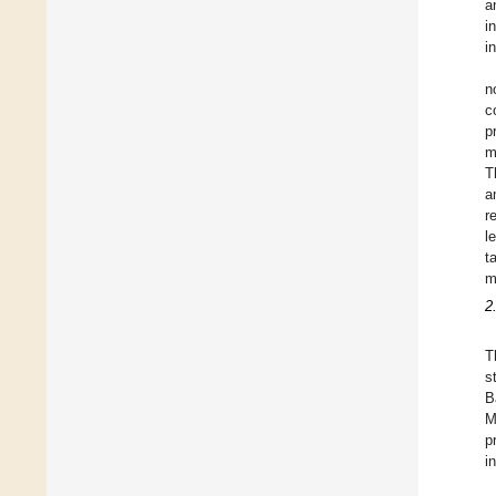
a
i
i
n
c
p
m
T
a
r
l
t
m
2
T
s
B
M
p
i