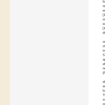
f
r
e
[
m
w
[
d
o
s
i
S
a
a
n
(
a
a
l
T
s
m