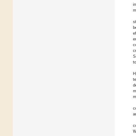
i
m
s
b
e
e
c
c
S
t
H
t
d
m
m
c
a
c
W