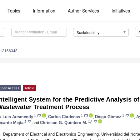
Topics
Information
Author Services
Initiatives
Sustainability
u12166348
Open Access
Article
ntelligent System for the Predictive Analysis of
Wastewater Treatment Process
1
1
1
y
Luis Arismendy
,
Carlos Cárdenas
,
Diego Gómez
,
A
2
1,*
icardo Mejía
and
Christian G. Quintero M.
1
Department of Electrical and Electronics Engineering, Universidad del Nort
2