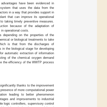
e advantages have been evidenced in
t system that uses the data from the
actors in a way that provides support in
lant that can improve its operational
 to taking timely preventive measures.
duction because of the adaptation of
in operational costs.
s depending on the properties of the
emical or biological treatments to take
which is that from the discharges of
 in the biological stage for developing
or automatic extraction of information
asting of the chemical oxygen demand
uate the efficiency of the WWTP process
ignificantly thanks to the improvement
he presence of more computational power
mation leading to better phenomenon
tages and improvements to industrial
e logic controllers, supervisory control