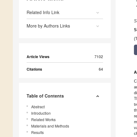
Related Info Link
S
More by Authors Links
S
(
Article Views
7102
Citations
64
A
C
a
d
Table of Contents
T
t
Abstract
t
Introduction
r
Related Works
m
Materials and Methods
v
Results
c