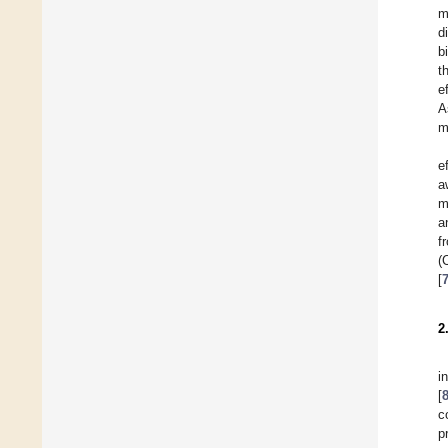
m
d
b
t
e
A
m
e
a
m
a
f
(
[
2
i
[
c
p