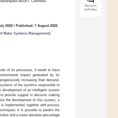
 Barranquilla 081007, Colombia
Discuss in
SciProfiles
uly 2020
/
Published: 7 August 2020
t of Water Systems Management
)
ults of its processes, it needs to have
nvironmental impact generated by its
progressively increasing their demand.
 systems of the systems responsible to
e development of an intelligent system
 to provide support in decision making
 out the development of this system, a
 is implemented, together with process
echniques; it is possible to predict the
 window and a mean absolute percentage