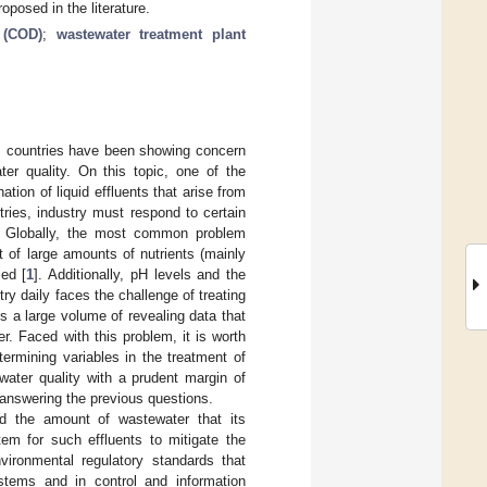
posed in the literature.
 (COD)
;
wastewater treatment plant
), countries have been showing concern
er quality. On this topic, one of the
tion of liquid effluents that arise from
ries, industry must respond to certain
ty. Globally, the most common problem
lt of large amounts of nutrients (mainly
ced [
1
]. Additionally, pH levels and the
try daily faces the challenge of treating
s a large volume of revealing data that
r. Faced with this problem, it is worth
termining variables in the treatment of
water quality with a prudent margin of
 answering the previous questions.
nd the amount of wastewater that its
tem for such effluents to mitigate the
ironmental regulatory standards that
stems and in control and information