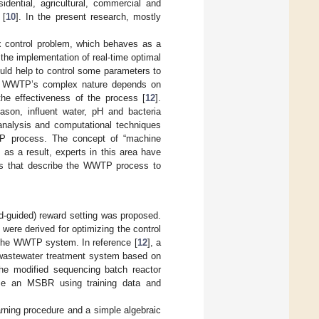
sidential, agricultural, commercial and
 [
10
]. In the present research, mostly
 control problem, which behaves as a
 the implementation of real-time optimal
would help to control some parameters to
he WWTP’s complex nature depends on
the effectiveness of the process [
12
].
ason, influent water, pH and bacteria
analysis and computational techniques
P process. The concept of “machine
 as a result, experts in this area have
hms that describe the WWTP process to
d-guided) reward setting was proposed.
ere derived for optimizing the control
of the WWTP system. In reference [
12
], a
 wastewater treatment system based on
e modified sequencing batch reactor
yze an MSBR using training data and
earning procedure and a simple algebraic