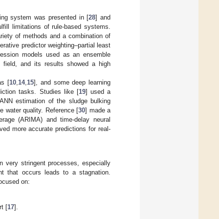
cting system was presented in [
28
] and
ill limitations of rule-based systems.
variety of methods and a combination of
terative predictor weighting–partial least
egression models used as an ensemble
 field, and its results showed a high
as [
10
,
14
,
15
], and some deep learning
ction tasks. Studies like [
19
] used a
e ANN estimation of the sludge bulking
e water quality. Reference [
30
] made a
erage (ARIMA) and time-delay neural
d more accurate predictions for real-
n very stringent processes, especially
nt that occurs leads to a stagnation.
focused on:
t [
17
].