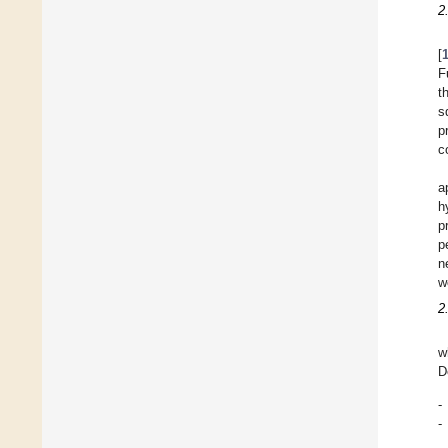
2
[
F
t
s
p
c
a
h
p
p
n
w
2
w
D
-
-