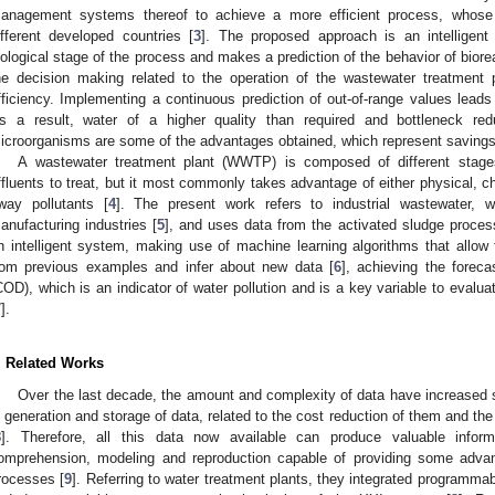
anagement systems thereof to achieve a more efficient process, whos
ifferent developed countries [
3
]. The proposed approach is an intelligen
iological stage of the process and makes a prediction of the behavior of biore
he decision making related to the operation of the wastewater treatment p
fficiency. Implementing a continuous prediction of out-of-range values leads
s a result, water of a higher quality than required and bottleneck re
icroorganisms are some of the advantages obtained, which represent savings 
A wastewater treatment plant (WWTP) is composed of different stage
ffluents to treat, but it most commonly takes advantage of either physical, ch
way pollutants [
4
]. The present work refers to industrial wastewater, 
anufacturing industries [
5
], and uses data from the activated sludge process
n intelligent system, making use of machine learning algorithms that allow f
rom previous examples and infer about new data [
6
], achieving the forec
COD), which is an indicator of water pollution and is a key variable to eval
7
].
. Related Works
Over the last decade, the amount and complexity of data have increased s
n generation and storage of data, related to the cost reduction of them and t
8
]. Therefore, all this data now available can produce valuable infor
omprehension, modeling and reproduction capable of providing some advan
rocesses [
9
]. Referring to water treatment plants, they integrated programmabl