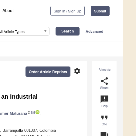
About
Sign In / Sign Up
Submit
Advanced
All Article Types
settings
Altmetric
Order Article Reprints
share
Share
 an Industrial
announcement
Help
2
ymer Maturana
,
format_quote
Cite
e, Barranquilla 081007, Colombia
question_answer