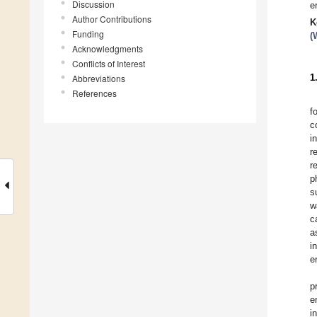
Discussion
e
Author Contributions
K
Funding
(
Acknowledgments
Conflicts of Interest
1
Abbreviations
References
f
c
i
r
r
p
s
w
c
a
i
e
p
e
i