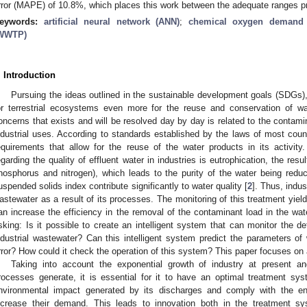
rror (MAPE) of 10.8%, which places this work between the adequate ranges pro
eywords:
artificial neural network (ANN)
;
chemical oxygen demand
WWTP)
. Introduction
Pursuing the ideas outlined in the sustainable development goals (SDGs
or terrestrial ecosystems even more for the reuse and conservation of wat
oncerns that exists and will be resolved day by day is related to the contamina
ndustrial uses. According to standards established by the laws of most count
equirements that allow for the reuse of the water products in its activi
egarding the quality of effluent water in industries is eutrophication, the resu
hosphorus and nitrogen), which leads to the purity of the water being redu
uspended solids index contribute significantly to water quality [
2
]. Thus, indus
astewater as a result of its processes. The monitoring of this treatment yield
an increase the efficiency in the removal of the contaminant load in the wate
sking: Is it possible to create an intelligent system that can monitor the de
ndustrial wastewater? Can this intelligent system predict the parameters of 
rror? How could it check the operation of this system? This paper focuses on
Taking into account the exponential growth of industry at present a
rocesses generate, it is essential for it to have an optimal treatment sys
nvironmental impact generated by its discharges and comply with the env
ncrease their demand. This leads to innovation both in the treatment sy