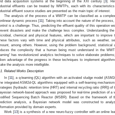
nd data acquisition systems at the beginning of the XXI century [
3
]. Re
ndustrial effluents can be treated by WWTPs, each with its characteristics
ndustrial effluent source studies are presented as the main topic of interest.
The analysis of the process of a WWTP can be classified as a complex
onlinear dynamic process [
11
]. Taking into account the nature of the process,
ontrol is a challenge. Thus, predicting the effluent quality of this operation 
revent disasters and make the challenge less complex. Understanding t
icrobial, chemical and physical features, which are important to improve 
hese factors vary with time and physical attributes, such as weather, se
mount, among others. However, using the problem background, statistical 
educes the complexity that a human being must understand in the WWT
earning” has revolutionized analytics techniques to solve elaborate problems;
aken advantage of the progress in these techniques to implement algorit
ake the analysis more intelligible.
.1. Related Works Description
In [
11
], a q-learning (QL) algorithm with an activated sludge model (ASM2
he integrated ASM2d-QL algorithms equipped with a self-learning mechanism w
trategies (hydraulic retention time (HRT) and internal recycling ratio (IRR)) 
ayesian network-based approach was proposed for real-time prediction of a
odified Sequencing Batch Reactor (MSBR). Based on the framework of th
rediction analysis, a Bayesian network model was constructed to anal
nformation provided by domain experts.
Work [
13
] is a synthesis of a new neuro-fuzzy controller with an online l