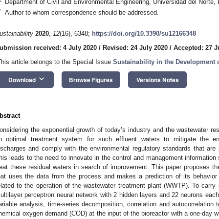
Department of Civil and Environmental Engineering, Universidad del Norte,
*
Author to whom correspondence should be addressed.
ustainability
2020
,
12
(16), 6348;
https://doi.org/10.3390/su12166348
ubmission received: 4 July 2020
/
Revised: 24 July 2020
/
Accepted: 27 J
This article belongs to the Special Issue
Sustainability in the Developmen
keyboard_arrow_down
Download
Browse Figures
Versions Notes
bstract
onsidering the exponential growth of today’s industry and the wastewater res
n optimal treatment system for such effluent waters to mitigate the e
ischarges and comply with the environmental regulatory standards that are 
his leads to the need to innovate in the control and management information
reat these residual waters in search of improvement. This paper proposes th
hat uses the data from the process and makes a prediction of its behavior
elated to the operation of the wastewater treatment plant (WWTP). To carry
ultilayer perceptron neural network with 2 hidden layers and 22 neurons each
ariable analysis, time-series decomposition, correlation and autocorrelation t
hemical oxygen demand (COD) at the input of the bioreactor with a one-day