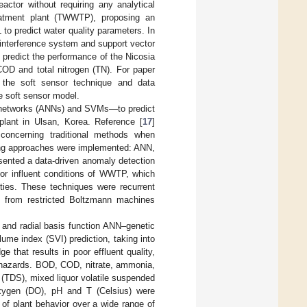
actor without requiring any analytical
eatment plant (TWWTP), proposing an
to predict water quality parameters. In
 interference system and support vector
 predict the performance of the Nicosia
OD and total nitrogen (TN). For paper
g the soft sensor technique and data
he soft sensor model.
al networks (ANNs) and SVMs—to predict
plant in Ulsan, Korea. Reference [
17
]
concerning traditional methods when
rning approaches were implemented: ANN,
esented a data-driven anomaly detection
or influent conditions of WWTP, which
ties. These techniques were recurrent
ns from restricted Boltzmann machines
and radial basis function ANN–genetic
me index (SVI) prediction, taking into
e that results in poor effluent quality,
 hazards. BOD, COD, nitrate, ammonia,
 (TDS), mixed liquor volatile suspended
xygen (DO), pH and T (Celsius) were
 of plant behavior over a wide range of