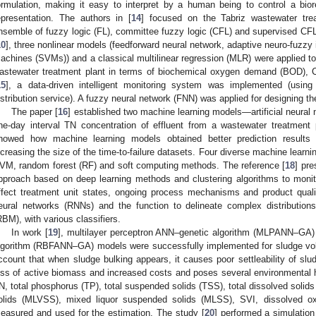
ormulation, making it easy to interpret by a human being to control a biore
epresentation. The authors in [
14
] focused on the Tabriz wastewater tr
nsemble of fuzzy logic (FL), committee fuzzy logic (CFL) and supervised CFL 
10
], three nonlinear models (feedforward neural network, adaptive neuro-fuzzy
achines (SVMs)) and a classical multilinear regression (MLR) were applied to
astewater treatment plant in terms of biochemical oxygen demand (BOD), C
15
], a data-driven intelligent monitoring system was implemented (usin
istribution service). A fuzzy neural network (FNN) was applied for designing t
The paper [
16
] established two machine learning models—artificial neur
ne-day interval TN concentration of effluent from a wastewater treatment 
howed how machine learning models obtained better prediction results 
ncreasing the size of the time-to-failure datasets. Four diverse machine lea
VM, random forest (RF) and soft computing methods. The reference [
18
] pr
pproach based on deep learning methods and clustering algorithms to monit
ffect treatment unit states, ongoing process mechanisms and product quali
eural networks (RNNs) and the function to delineate complex distributio
RBM), with various classifiers.
In work [
19
], multilayer perceptron ANN–genetic algorithm (MLPANN–GA) 
lgorithm (RBFANN–GA) models were successfully implemented for sludge volu
ccount that when sludge bulking appears, it causes poor settleability of sludg
oss of active biomass and increased costs and poses several environmental
N, total phosphorus (TP), total suspended solids (TSS), total dissolved solids
olids (MLVSS), mixed liquor suspended solids (MLSS), SVI, dissolved o
easured and used for the estimation. The study [
20
] performed a simulation