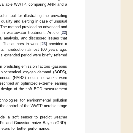
he available WWTP, comparing ANN and a
l tool for illustrating the prevailing
 quality and alerting in case of unusual
s. The method provided an advanced and
in wastewater treatment. Article [
22
]
al analysis, and discussed issues that
. The authors in work [
23
] provided a
 its introduction almost 100 years ago.
s extended period were briefly referred
 in predicting emission factors (gaseous
s, biochemical oxygen demand (BOD5),
xogenous (NARX) neural networks were
described an optimized extreme learning
e design of the soft BOD measurement
echnologies for environmental pollution
to the control of the WWTP aerobic stage
odel a soft sensor to predict weather
 RFs and Gaussian naive Bayes (GND).
eters for better performance.