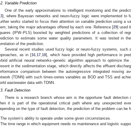
.2. Variable Prediction
One of the early approximations to intelligent monitoring and the predi
13
], where Bayesian networks and neuro-fuzzy logic were implemented to fulf
urther works started to focus their attention on variable prediction using a 
hem, taking the major advantages offered by each one. Reference [
29
] used i
quares (IPW–PLS) boosted by weighted predictions of a collection of r
rediction to estimate some water quality parameters. It was tested in the
orrelation of the prediction.
Several recent studies used fuzzy logic or neuro-fuzzy systems, such 
pproaches, as in [
16
,
17
,
18
], which have provided high performance in predi
ybrid artificial neural networks–genetic algorithm approach to optimize th
resent in the sedimentation stage, which directly affects the effluent discharg
erformance comparison between the autoregressive integrated moving av
etwork (TDNN) with such times-series variables as BOD and TSS and achieve
orld wastewater data with TDNN.
.3. Fault Detection
There is a research branch whose aim is the opportune fault detection i
hen it is part of the operational critical path where any unexpected eve
epending on the type of fault detection, the prediction of the problem can be 
The system’s ability to operate under some given circumstances.
The time range in which equipment needs no maintenance and logistic suppor