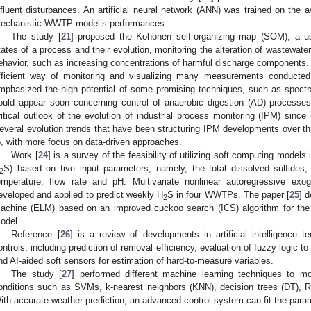
nfluent disturbances. An artificial neural network (ANN) was trained on t
echanistic WWTP model’s performances.
The study [
21
] proposed the Kohonen self-organizing map (SOM), a usefu
tates of a process and their evolution, monitoring the alteration of wastewater
ehavior, such as increasing concentrations of harmful discharge component
fficient way of monitoring and visualizing many measurements conducted 
mphasized the high potential of some promising techniques, such as spectr
ould appear soon concerning control of anaerobic digestion (AD) processes
ritical outlook of the evolution of industrial process monitoring (IPM) since
everal evolution trends that have been structuring IPM developments over thi
o, with more focus on data-driven approaches.
Work [
24
] is a survey of the feasibility of utilizing soft computing models
S) based on five input parameters, namely, the total dissolved sulfide
2
emperature, flow rate and pH. Multivariate nonlinear autoregressive e
eveloped and applied to predict weekly H
S in four WWTPs. The paper [
25
] 
2
achine (ELM) based on an improved cuckoo search (ICS) algorithm for th
odel.
Reference [
26
] is a review of developments in artificial intelligence t
ontrols, including prediction of removal efficiency, evaluation of fuzzy logic 
nd AI-aided soft sensors for estimation of hard-to-measure variables.
The study [
27
] performed different machine learning techniques to m
onditions such as SVMs, k-nearest neighbors (KNN), decision trees (DT),
ith accurate weather prediction, an advanced control system can fit the param