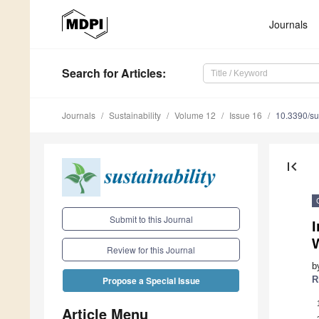
Journals
Search
for Articles
:
Journals
Sustainability
Volume 12
Issue 16
10.3390/s
first_page
Submit to this Journal
I
Review for this Journal
b
R
Propose a Special Issue
Article Menu