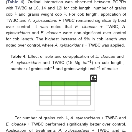
(
Table 4
). Ordinal interaction was observed between PGPRs
with TWBC at 16, 14 and 12I for cob length, number of grains
−1
−1
cob
and grains weight cob
. For cob length, application of
TWBC and
A. xylosoxidans
+ TWBC remained significantly best
over control. It was noted that
E. cloacae
+ TWBC,
A.
xylosoxidans
and
E. cloacae
were non-significant over control
for cob length. The highest increase of 9% in cob length was
noted over control, where
A. xylosoxidans
+ TWBC was applied.
Table 4.
Effect of sole and co-application of
E. cloacae
and
−1
A. xylosoxidans
and TWBC (15 Mg ha
) on cob length,
−1
−1
number of grains cob
and grains weight cob
of maize.
−1
For number of grains cob
,
A. xylosoxidans
+ TWBC and
E. cloacae
+ TWBC performed significantly better over control.
Application of treatments
A. xylosoxidans
+ TWBC and
E.