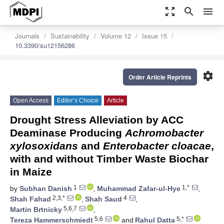
zoom_out_map
search
menu
Journals
Sustainability
Volume 12
Issue 15
10.3390/su12156286
settings
Order Article Reprints
Open Access
Editor’s Choice
Article
Drought Stress Alleviation by ACC
Deaminase Producing
Achromobacter
xylosoxidans
and
Enterobacter cloacae
,
with and without Timber Waste Biochar
in Maize
1
1,*
by
Subhan Danish
,
Muhammad Zafar-ul-Hye
,
2,3,*
4
Shah Fahad
,
Shah Saud
,
5,6,7
Martin Brtnicky
,
5,6
5,*
Tereza Hammerschmiedt
and
Rahul Datta