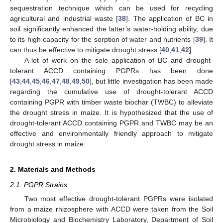
sequestration technique which can be used for recycling
agricultural and industrial waste [
38
]. The application of BC in
soil significantly enhanced the latter’s water-holding ability, due
to its high capacity for the sorption of water and nutrients [
39
]. It
can thus be effective to mitigate drought stress [
40
,
41
,
42
].
A lot of work on the sole application of BC and drought-
tolerant ACCD containing PGPRs has been done
[
43
,
44
,
45
,
46
,
47
,
48
,
49
,
50
], but little investigation has been made
regarding the cumulative use of drought-tolerant ACCD
containing PGPR with timber waste biochar (TWBC) to alleviate
the drought stress in maize. It is hypothesized that the use of
drought-tolerant ACCD containing PGPR and TWBC may be an
effective and environmentally friendly approach to mitigate
drought stress in maize.
2. Materials and Methods
2.1. PGPR Strains
Two most effective drought-tolerant PGPRs were isolated
from a maize rhizosphere with ACCD were taken from the Soil
Microbiology and Biochemistry Laboratory, Department of Soil