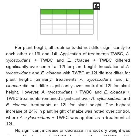
For plant height, all treatments did not differ significantly to
each other at 16I and 14I. Application of treatments TWBC,
A.
xylosoxidans
+ TWBC and
E. cloacae
+ TWBC differed
significantly over control at 12I for plant height. Inoculation of
A.
xylosoxidans
and
E. cloacae
with TWBC at 12I did not differ for
plant height. Similarly, treatments
A. xylosoxidans
and
E.
cloacae
did not differ significantly over control at 12I for plant
height. However,
A. xylosoxidans
+ TWBC and
E. cloacae
+
TWBC treatments remained significant over
A. xylosoxidans
and
E. cloacae
treatments at 12I for plant height. The highest
increase of 24% in plant height of maize was noted over control,
where
A. xylosoxidans
+ TWBC was applied as a treatment at
12I.
No significant increase or decrease in shoot dry weight was