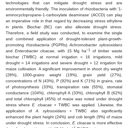
technologies that can mitigate drought stress and are
environmentally friendly. The inoculation of rhizobacteria with ‘1-
aminocyclopropane-1-carboxylate deaminase’ (ACCD) can play
an imperative role in that regard by decreasing stress ethylene
in plants. Biochar (BC) can also alleviate drought stress.
Therefore, a field study was conducted, to examine the single
and combined application of drought-tolerant plant-growth-
promoting rhizobacteria (PGPRs)
Achromobacter xylosoxidans
−1
and
Enterobacter cloacae
, with 15 Mg ha
of timber waste
biochar (TWBC) at normal irrigation = 16 irrigations, mild
drought = 14 irrigations and severe drought = 12 irrigation for
maize cultivation. A significant improvement in shoot dry weight
(28%), 1000-grains weight (19%), grain yield (27%),
concentrations of N (43%), P (92%) and K (71%) in grains, rate
of photosynthesis (33%), transpiration rate (55%), stomatal
conductance (104%), chlorophyll A (33%), chlorophyll B (62%)
and total chlorophyll (45%) of maize was noted under drought
stress where
E. cloacae
+ TWBC was applied. Likewise, the
application of
A. xylosoxidans
+ TWBC also significantly
enhanced the plant height (24%) and cob length (9%) of maize
under drought stress. In conclusion,
E. cloacae
is more effective
−1