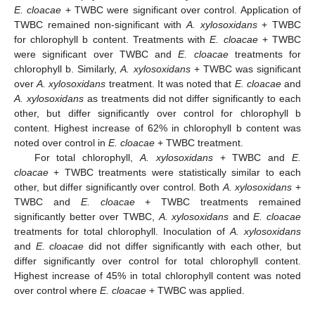
E. cloacae
+ TWBC were significant over control. Application of
TWBC remained non-significant with
A. xylosoxidans
+ TWBC
for chlorophyll b content. Treatments with
E. cloacae
+ TWBC
were significant over TWBC and
E. cloacae
treatments for
chlorophyll b. Similarly,
A. xylosoxidans
+ TWBC was significant
over
A. xylosoxidans
treatment. It was noted that
E. cloacae
and
A. xylosoxidans
as treatments did not differ significantly to each
other, but differ significantly over control for chlorophyll b
content. Highest increase of 62% in chlorophyll b content was
noted over control in
E. cloacae
+ TWBC treatment.
For total chlorophyll,
A. xylosoxidans
+ TWBC and
E.
cloacae
+ TWBC treatments were statistically similar to each
other, but differ significantly over control. Both
A. xylosoxidans
+
TWBC and
E. cloacae
+ TWBC treatments remained
significantly better over TWBC,
A. xylosoxidans
and
E. cloacae
treatments for total chlorophyll. Inoculation of
A. xylosoxidans
and
E. cloacae
did not differ significantly with each other, but
differ significantly over control for total chlorophyll content.
Highest increase of 45% in total chlorophyll content was noted
over control where
E. cloacae
+ TWBC was applied.