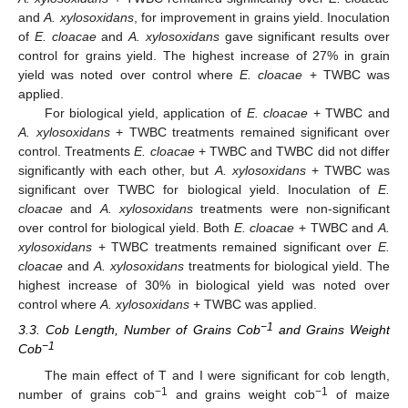
and
A. xylosoxidans
, for improvement in grains yield. Inoculation
of
E. cloacae
and
A. xylosoxidans
gave significant results over
control for grains yield. The highest increase of 27% in grain
yield was noted over control where
E. cloacae
+ TWBC was
applied.
For biological yield, application of
E. cloacae
+ TWBC and
A. xylosoxidans
+ TWBC treatments remained significant over
control. Treatments
E. cloacae
+ TWBC and TWBC did not differ
significantly with each other, but
A. xylosoxidans
+ TWBC was
significant over TWBC for biological yield. Inoculation of
E.
cloacae
and
A. xylosoxidans
treatments were non-significant
over control for biological yield. Both
E. cloacae
+ TWBC and
A.
xylosoxidans
+ TWBC treatments remained significant over
E.
cloacae
and
A. xylosoxidans
treatments for biological yield. The
highest increase of 30% in biological yield was noted over
control where
A. xylosoxidans
+ TWBC was applied.
−1
3.3. Cob Length, Number of Grains Cob
and Grains Weight
−1
Cob
The main effect of T and I were significant for cob length,
−1
−1
number of grains cob
and grains weight cob
of maize