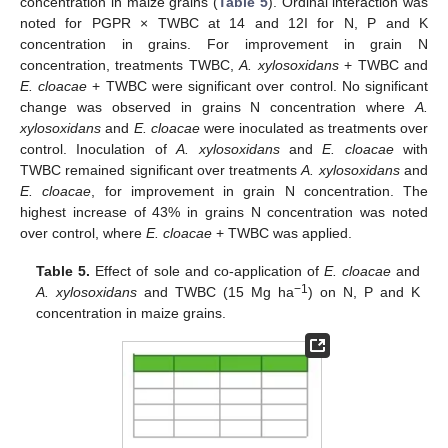
concentration in maize grains (
Table 5
). Ordinal interaction was
noted for PGPR × TWBC at 14 and 12I for N, P and K
concentration in grains. For improvement in grain N
concentration, treatments TWBC,
A. xylosoxidans
+ TWBC and
E. cloacae
+ TWBC were significant over control. No significant
change was observed in grains N concentration where
A.
xylosoxidans
and
E. cloacae
were inoculated as treatments over
control. Inoculation of
A. xylosoxidans
and
E. cloacae
with
TWBC remained significant over treatments
A. xylosoxidans
and
E. cloacae
, for improvement in grain N concentration. The
highest increase of 43% in grains N concentration was noted
over control, where
E. cloacae
+ TWBC was applied.
Table 5.
Effect of sole and co-application of
E. cloacae
and
−1
A. xylosoxidans
and TWBC (15 Mg ha
) on N, P and K
concentration in maize grains.