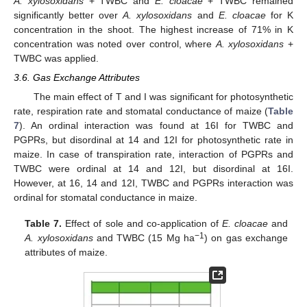
A. xylosoxidans
+ TWBC and
E. cloacae
+ TWBC remained
significantly better over
A. xylosoxidans
and
E. cloacae
for K
concentration in the shoot. The highest increase of 71% in K
concentration was noted over control, where
A. xylosoxidans
+
TWBC was applied.
3.6. Gas Exchange Attributes
The main effect of T and I was significant for photosynthetic
rate, respiration rate and stomatal conductance of maize (
Table
7
). An ordinal interaction was found at 16I for TWBC and
PGPRs, but disordinal at 14 and 12I for photosynthetic rate in
maize. In case of transpiration rate, interaction of PGPRs and
TWBC were ordinal at 14 and 12I, but disordinal at 16I.
However, at 16, 14 and 12I, TWBC and PGPRs interaction was
ordinal for stomatal conductance in maize.
Table 7.
Effect of sole and co-application of
E. cloacae
and
−1
A. xylosoxidans
and TWBC (15 Mg ha
) on gas exchange
attributes of maize.