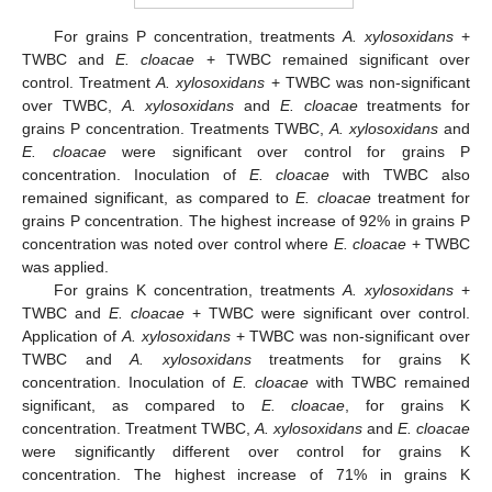
For grains P concentration, treatments
A. xylosoxidans
+
TWBC and
E. cloacae
+ TWBC remained significant over
control. Treatment
A. xylosoxidans
+ TWBC was non-significant
over TWBC,
A. xylosoxidans
and
E. cloacae
treatments for
grains P concentration. Treatments TWBC,
A. xylosoxidans
and
E. cloacae
were significant over control for grains P
concentration. Inoculation of
E. cloacae
with TWBC also
remained significant, as compared to
E. cloacae
treatment for
grains P concentration. The highest increase of 92% in grains P
concentration was noted over control where
E. cloacae
+ TWBC
was applied.
For grains K concentration, treatments
A. xylosoxidans
+
TWBC and
E. cloacae
+ TWBC were significant over control.
Application of
A. xylosoxidans
+ TWBC was non-significant over
TWBC and
A. xylosoxidans
treatments for grains K
concentration. Inoculation of
E. cloacae
with TWBC remained
significant, as compared to
E. cloacae
, for grains K
concentration. Treatment TWBC,
A. xylosoxidans
and
E. cloacae
were significantly different over control for grains K
concentration. The highest increase of 71% in grains K