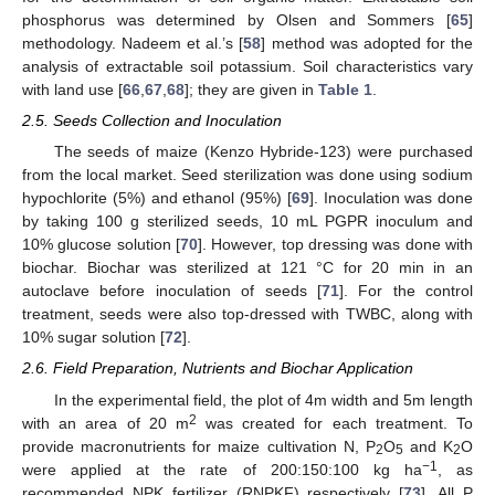
phosphorus was determined by Olsen and Sommers [
65
]
methodology. Nadeem et al.’s [
58
] method was adopted for the
analysis of extractable soil potassium. Soil characteristics vary
with land use [
66
,
67
,
68
]; they are given in
Table 1
.
2.5. Seeds Collection and Inoculation
The seeds of maize (Kenzo Hybride-123) were purchased
from the local market. Seed sterilization was done using sodium
hypochlorite (5%) and ethanol (95%) [
69
]. Inoculation was done
by taking 100 g sterilized seeds, 10 mL PGPR inoculum and
10% glucose solution [
70
]. However, top dressing was done with
biochar. Biochar was sterilized at 121 °C for 20 min in an
autoclave before inoculation of seeds [
71
]. For the control
treatment, seeds were also top-dressed with TWBC, along with
10% sugar solution [
72
].
2.6. Field Preparation, Nutrients and Biochar Application
In the experimental field, the plot of 4m width and 5m length
2
with an area of 20 m
was created for each treatment. To
provide macronutrients for maize cultivation N, P
O
and K
O
2
5
2
−1
were applied at the rate of 200:150:100 kg ha
, as
recommended NPK fertilizer (RNPKF) respectively [
73
]. All P