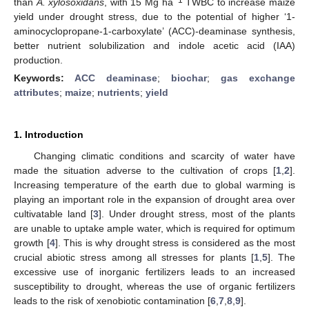
than
A. xylosoxidans
, with 15 Mg ha
TWBC to increase maize
yield under drought stress, due to the potential of higher ‘1-
aminocyclopropane-1-carboxylate’ (ACC)-deaminase synthesis,
better nutrient solubilization and indole acetic acid (IAA)
production.
Keywords:
ACC deaminase
;
biochar
;
gas exchange
attributes
;
maize
;
nutrients
;
yield
1. Introduction
Changing climatic conditions and scarcity of water have
made the situation adverse to the cultivation of crops [
1
,
2
].
Increasing temperature of the earth due to global warming is
playing an important role in the expansion of drought area over
cultivatable land [
3
]. Under drought stress, most of the plants
are unable to uptake ample water, which is required for optimum
growth [
4
]. This is why drought stress is considered as the most
crucial abiotic stress among all stresses for plants [
1
,
5
]. The
excessive use of inorganic fertilizers leads to an increased
susceptibility to drought, whereas the use of organic fertilizers
leads to the risk of xenobiotic contamination [
6
,
7
,
8
,
9
].