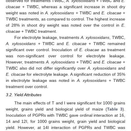
observed for treatments TWBC,
A. xylosoxidans
+ TWBC and
E.
cloacae
+ TWBC, whereas a significant increase in shoot dry
weight was noted in
A. xylosoxidans
+ TWBC and
E. cloacae
+
TWBC treatments, as compared to control. The highest increase
of 28% in shoot dry weight was noted over the control in
E.
cloacae
+ TWBC treatment.
For electrolyte leakage, treatments
A. xylosoxidans
, TWBC,
A. xylosoxidans
+ TWBC and
E. cloacae
+ TWBC remained
significant over control. Inoculation of
E. cloacae
as treatment
was non-significant over control for electrolyte leakage.
However, treatments
A. xylosoxidans
+ TWBC and
E. cloacae
+
TWBC also did not differ significantly over
A. xylosoxidans
and
E. cloacae
for electrolyte leakage. A significant reduction of 35%
in electrolyte leakage was noted in
A. xylosoxidans
+ TWBC
treatment over control.
3.2. Yield Attributes
The main effects of T and I were significant for 1000 grains
weight, grains yield and biological yield of maize (
Table 3
).
Inoculation of PGPRs with TWBC gave ordinal interaction at 16,
14 and 12I, for 1000 grains weight, grain yield and biological
yield. However, at 14I interaction of PGPRs and TWBC was