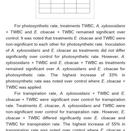
For photosynthetic rate, treatments TWBC,
A. xylosoxidans
+ TWBC and
E. cloacae
+ TWBC remained significant over
control. It was noted that treatments
E. cloacae
and TWBC were
non-significant to each other for photosynthetic rate. Inoculation
of
A. xylosoxidans
and
E. cloacae
as treatments did not differ
significantly over control for photosynthetic rate. However,
A.
xylosoxidans
+ TWBC and
E. cloacae
+ TWBC as treatments
remained significant over
A. xylosoxidans
and
E. cloacae
for
photosynthetic rate. The highest increase of 33% in
photosynthetic rate was noted over control where
E. cloacae
+
TWBC was applied.
For transpiration rate,
A. xylosoxidans
+ TWBC and
E.
cloacae
+ TWBC were significant over control for transpiration
rate. Treatments
E. cloacae
,
A. xylosoxidans
and TWBC were
non-significant over control for transpiration rate. However,
E.
cloacae
+ TWBC differed significantly over
E. cloacae
and
TWBC for transpiration rate. The highest increase of 55% in
transpiration rate was noted over control where
E. cloacae
+