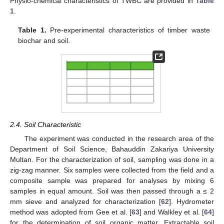
Physio-chemical characteristics of TWBC are provided in
Table
1
.
Table 1.
Pre-experimental characteristics of timber waste
biochar and soil.
2.4. Soil Characteristic
The experiment was conducted in the research area of the
Department of Soil Science, Bahauddin Zakariya University
Multan. For the characterization of soil, sampling was done in a
zig-zag manner. Six samples were collected from the field and a
composite sample was prepared for analyses by mixing 6
samples in equal amount. Soil was then passed through a ≤ 2
mm sieve and analyzed for characterization [
62
]. Hydrometer
method was adopted from Gee et al. [
63
] and Walkley et al. [
64
]
for the determination of soil organic matter. Extractable soil