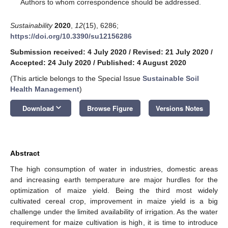
*
Authors to whom correspondence should be addressed.
Sustainability
2020
,
12
(15), 6286;
https://doi.org/10.3390/su12156286
Submission received: 4 July 2020
/
Revised: 21 July 2020
/
Accepted: 24 July 2020
/
Published: 4 August 2020
(This article belongs to the Special Issue
Sustainable Soil
Health Management
)
keyboard_arrow_down
Download
Browse Figure
Versions Notes
Abstract
The high consumption of water in industries, domestic areas
and increasing earth temperature are major hurdles for the
optimization of maize yield. Being the third most widely
cultivated cereal crop, improvement in maize yield is a big
challenge under the limited availability of irrigation. As the water
requirement for maize cultivation is high, it is time to introduce