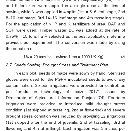
and K fertilizers were applied in a single dose at the time of
sowing, while N was applied in 4 splits (1st = 5–6 leaf stage, 2nd
8–10 leaf stage, 3rd 14–16 leaf stage and 4th tasseling stage).
For the application of N, P and K, fertilizers of urea, DAP and
SOP were used. Timber waster BC was added at the rate of
−1
0.75% = 15 tons ha
selected as the best application rate in a
previous pot experiment. The conversion was made by using
the equation of:
−1
1% = 20 tons ha
(where 1 ton = 1000 UK Kg)
(2)
2.7. Seeds Sowing, Drought Stress and Treatment Plan
In each plot, seeds of maize were sown by hand. Sterilized
gloves were used for the PGPR inoculated seeds to avoid any
contamination. Sixteen irrigations were provided for control, as
per “production technology of maize 2017”, issued by
Directorate of Agricultural Information Punjab [
74
]. Fourteen
irrigations were provided to introduce mild drought stress
condition (1st skipped at tasseling, 2nd at flowering) and severe
drought stress condition was induced by providing 12 irrigations
(1st skipped after the end of juvenile, 2nd at tasseling, 3rd at
flowering and 4th at milking). Each irrigation was 3 inches per