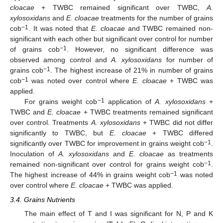
cloacae
+ TWBC remained significant over TWBC,
A.
xylosoxidans
and
E. cloacae
treatments for the number of grains
−1
cob
. It was noted that
E. cloacae
and TWBC remained non-
significant with each other but significant over control for number
−1
of grains cob
. However, no significant difference was
observed among control and
A. xylosoxidans
for number of
−1
grains cob
. The highest increase of 21% in number of grains
−1
cob
was noted over control where
E. cloacae
+ TWBC was
applied.
−1
For grains weight cob
application of
A. xylosoxidans
+
TWBC and
E. cloacae
+ TWBC treatments remained significant
over control. Treatments
A. xylosoxidans
+ TWBC did not differ
significantly to TWBC, but
E. cloacae
+ TWBC differed
−1
significantly over TWBC for improvement in grains weight cob
.
Inoculation of
A. xylosoxidans
and
E. cloacae
as treatments
−1
remained non-significant over control for grains weight cob
.
−1
The highest increase of 44% in grains weight cob
was noted
over control where
E. cloacae
+ TWBC was applied.
3.4. Grains Nutrients
The main effect of T and I was significant for N, P and K