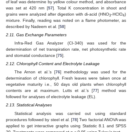
of leaf was determine by yellow colour method, and absorbance
was set at 420 nm [
57
]. Total K concentration in shoot and
grains were analyzed after digestion with di-acid (HNO
-HClO
)
3
4
mixture. Finally, reading was noted on a flame photometer, as
described by Nadeem et al. [
58
]
2.11. Gas Exchange Parameters
Infra-Red Gas Analyzer (CI-340) was used for the
determination of net transpiration rate, net photosynthetic rate
and stomatal conductance [
75
].
2.12. Chlorophyll Content and Electrolyte Leakage
The Arnon et al.’s [
76
] methodology was used for the
determination of chlorophyll. Fresh leaves were taken once at
vegetative maturity i.e., 50 days old plants when chlorophyll
contents are at maximum. Lutts et al.’s [
77
] method was
followed for analyses of electrolyte leakage (EL).
2.13. Statistical Analyses
Statistical analysis was carried out using standard
procedures followed by steel et al. [
78
] Two factorial ANOVA was
applied to get interactive graphs using Statistic 8.1 and SPSS
20. Treatments were compared at
p
≤ 0.05 using Tukey’s test.