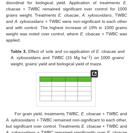
disordinal for biological yield. Application of treatments
E.
cloacae
+ TWBC remained significant over control for 1000
grains weight. Treatments
E. cloacae
,
A. xylosoxidans
, TWBC
and
A. xylosoxidans
+ TWBC were non-significant to each other
and with control. The highest increase of 19% in 1000 grains
weight was noted over control, where
E. cloacae
+ TWBC was
applied.
Table 3.
Effect of sole and co-application of
E. cloacae
and
−1
A. xylosoxidans
and TWBC (15 Mg ha
) on 1000 grains’
weight, grains’ yield and biological yield of maize.
For grain yield, treatments TWBC,
E. cloacae
+ TWBC and
A. xylosoxidans
+ TWBC remained non-significant to each other,
but significant over control. Treatments
E. cloacae
+ TWBC and
A. xylosoxidans
+ TWBC remained significantly over
E. cloacae