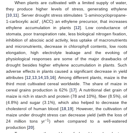
When plants are cultivated with a limited supply of water,
they produce higher levels of stress, generating ethylene
[
10
,
11
]. Server drought stress stimulates ‘1-aminocyclopropane-
1-carboxylic acid’, (ACC) an ethylene precursor, that increases
ethylene accumulation in plants [
12
]. Low conductance of
stomata, poor transpiration rate, less biological nitrogen fixation,
inhibition of abscisic acid activity, less uptake of macronutrients
and micronutrients, decrease in chlorophyll contents, low roots
elongation, high electrolyte leakage and the evoking of
physiological responses are some of the major drawbacks of
drought besides higher ethylene accumulation in plants. Such
adverse effects in plants caused a significant decrease in yield
attributes [
12
,
13
,
14
,
15
,
16
]. Among different plants, maize is the
third most cultivated cereal worldwide. The share of maize in
cereal grains production is 62% [
17
]. A nutritional diet grain of
maize is rich in starch and protein (78 and 10%), fiber (8.5%), oil
(4.8%) and sugar (3.1%), which also helped to decrease the
cholesterol of human blood [
18
,
19
]. However, the cultivation of
maize under drought stress can decrease yield (with the loss of
−1
24 million tons yr
) when compared to a well-watered
production [
20
].