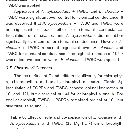
TWBC was applied.
Application of
A. xylosoxidans
+ TWBC and
E. cloacae
+
TWBC were significant over control for stomatal conductance. It
was observed that
A. xylosoxidans
+ TWBC and TWBC were
non-significant to each other for stomatal conductance.
Inoculation of
E. cloacae
and
A. xylosoxidans
did not differ
significantly over control for stomatal conductance. However,
E.
cloacae
+ TWBC remained significant over
E. cloacae
and
TWBC for stomatal conductance. The highest increase of 104%
was noted over control where
E. cloacae
+ TWBC was applied.
3.7. Chlorophyll Contents
The main effect of T and I differs significantly for chlorophyll
a, chlorophyll b and total chlorophyll of maize (
Table 8
).
Inoculation of PGPRs and TWBC showed ordinal interaction at
16I and 12I, but disordinal at 14I for chlorophyll a and b. For
total chlorophyll, TWBC × PGPRs remained ordinal at 16I, but
disordinal at 14 and 12I.
Table 8.
Effect of sole and co-application of
E. cloacae
and
−1
A. xylosoxidans
and TWBC (15 Mg ha
) on chlorophyll