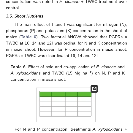
concentration was noted in
E. cloacae
+ TWBC treatment over
control.
3.5. Shoot Nutrients
The main effect of T and I was significant for nitrogen (N),
phosphorus (P) and potassium (K) concentration in the shoot of
maize (
Table 6
). Two factorial ANOVA showed that PGPRs ×
TWBC at 16, 14 and 12I was ordinal for N and K concentration
in maize shoot. However, for P concentration in maize shoot,
PGPRs × TWBC was disordinal at 16, 14 and 12I.
Table 6.
Effect of sole and co-application of
E. cloacae
and
−1
A. xylosoxidans
and TWBC (15 Mg ha
) on N, P and K
concentration in maize shoot.
For N and P concentration, treatments
A. xylosoxidans
+