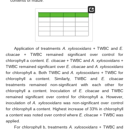
contents of maize.
Application of treatments
A. xylosoxidans
+ TWBC and
E.
cloacae
+ TWBC remained significant over control for
chlorophyll a content.
E. cloacae
+ TWBC and
A. xylosoxidans
+
TWBC remained significant over
E. cloacae
and
A. xylosoxidans
for chlorophyll a. Both TWBC and
A. xylosoxidans
+ TWBC for
chlorophyll a content. Similarly, TWBC and
E. cloacae
treatments remained non-significant with each other for
chlorophyll a content. Inoculation of
E. cloacae
and TWBC
remained significant over control for chlorophyll a. However,
inoculation of
A. xylosoxidans
was non-significant over control
for chlorophyll a content. Highest increase of 33% in chlorophyll
a content was noted over control where
E. cloacae
+ TWBC was
applied.
For chlorophyll b, treatments
A. xylosoxidans
+ TWBC and