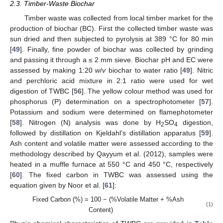
2.3. Timber-Waste Biochar
Timber waste was collected from local timber market for the
production of biochar (BC). First the collected timber waste was
sun dried and then subjected to pyrolysis at 389 °C for 80 min
[
49
]. Finally, fine powder of biochar was collected by grinding
and passing it through a ≤ 2 mm sieve. Biochar pH and EC were
assessed by making 1:20
w
/
v
biochar to water ratio [
49
]. Nitric
and perchloric acid mixture in 2:1 ratio were used for wet
digestion of TWBC [
56
]. The yellow colour method was used for
phosphorus (P) determination on a spectrophotometer [
57
].
Potassium and sodium were determined on flamephotometer
[
58
]. Nitrogen (N) analysis was done by H
SO
digestion,
2
4
followed by distillation on Kjeldahl’s distillation apparatus [
59
].
Ash content and volatile matter were assessed according to the
methodology described by Qayyum et al. (2012), samples were
heated in a muffle furnace at 550 °C and 450 °C, respectively
[
60
]. The fixed carbon in TWBC was assessed using the
equation given by Noor et al. [
61
]:
Fixed Carbon (%) = 100 − (%Volatile Matter + %Ash
(1)
Content)