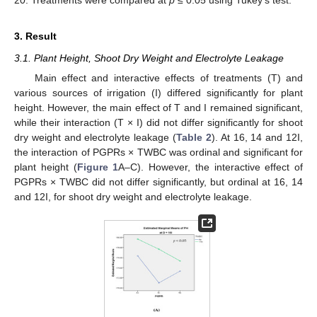
3. Result
3.1. Plant Height, Shoot Dry Weight and Electrolyte Leakage
Main effect and interactive effects of treatments (T) and
various sources of irrigation (I) differed significantly for plant
height. However, the main effect of T and I remained significant,
while their interaction (T × I) did not differ significantly for shoot
dry weight and electrolyte leakage (
Table 2
). At 16, 14 and 12I,
the interaction of PGPRs × TWBC was ordinal and significant for
plant height (
Figure 1
A–C). However, the interactive effect of
PGPRs × TWBC did not differ significantly, but ordinal at 16, 14
and 12I, for shoot dry weight and electrolyte leakage.