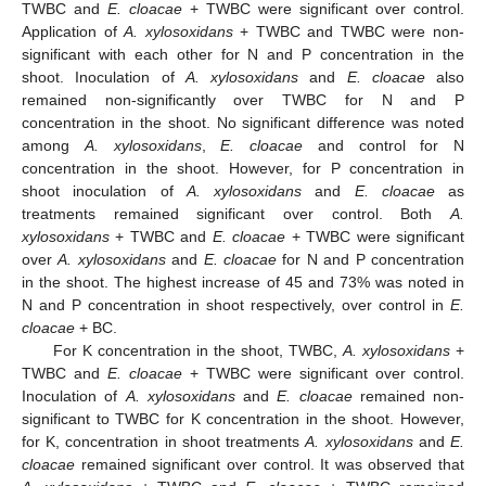
TWBC and
E. cloacae
+ TWBC were significant over control.
Application of
A. xylosoxidans
+ TWBC and TWBC were non-
significant with each other for N and P concentration in the
shoot. Inoculation of
A. xylosoxidans
and
E. cloacae
also
remained non-significantly over TWBC for N and P
concentration in the shoot. No significant difference was noted
among
A. xylosoxidans
,
E. cloacae
and control for N
concentration in the shoot. However, for P concentration in
shoot inoculation of
A. xylosoxidans
and
E. cloacae
as
treatments remained significant over control. Both
A.
xylosoxidans
+ TWBC and
E. cloacae
+ TWBC were significant
over
A. xylosoxidans
and
E. cloacae
for N and P concentration
in the shoot. The highest increase of 45 and 73% was noted in
N and P concentration in shoot respectively, over control in
E.
cloacae
+ BC.
For K concentration in the shoot, TWBC,
A. xylosoxidans
+
TWBC and
E. cloacae
+ TWBC were significant over control.
Inoculation of
A. xylosoxidans
and
E. cloacae
remained non-
significant to TWBC for K concentration in the shoot. However,
for K, concentration in shoot treatments
A. xylosoxidans
and
E.
cloacae
remained significant over control. It was observed that