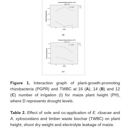
Figure 1.
Interaction graph of plant-growth-promoting
rhizobacteria (PGPR) and TWBC at 16 (
A
), 14 (
B
) and 12
(
C
) number of irrigation (I) for maize plant height (PH),
where D represents drought levels.
Table 2.
Effect of sole and co-application of
E. cloacae
and
A. xylosoxidans
and timber waste biochar (TWBC) on plant
height, shoot dry weight and electrolyte leakage of maize.