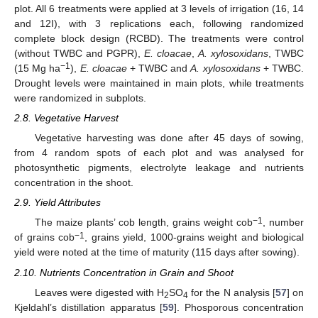
plot. All 6 treatments were applied at 3 levels of irrigation (16, 14
and 12I), with 3 replications each, following randomized
complete block design (RCBD). The treatments were control
(without TWBC and PGPR),
E. cloacae
,
A. xylosoxidans
, TWBC
−1
(15 Mg ha
),
E. cloacae
+ TWBC and
A. xylosoxidans
+ TWBC.
Drought levels were maintained in main plots, while treatments
were randomized in subplots.
2.8. Vegetative Harvest
Vegetative harvesting was done after 45 days of sowing,
from 4 random spots of each plot and was analysed for
photosynthetic pigments, electrolyte leakage and nutrients
concentration in the shoot.
2.9. Yield Attributes
−1
The maize plants’ cob length, grains weight cob
, number
−1
of grains cob
, grains yield, 1000-grains weight and biological
yield were noted at the time of maturity (115 days after sowing).
2.10. Nutrients Concentration in Grain and Shoot
Leaves were digested with H
SO
for the N analysis [
57
] on
2
4
Kjeldahl’s distillation apparatus [
59
]. Phosporous concentration