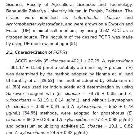
Science, Faculty of Agricultural Sciences and Technology,
Bahauddin Zakariya University Multan, in Punjab, Pakistan. The
strains were identified as
Enterobacter cloacae
and
Achromobacter xylosoxidans
, and were grown on a Dworkin and
Foster (DF) minimal salt medium, by using 0.5M ACC as a
nitrogen source. The inoculum of the desired PGPR was made
by using DF media without agar [
51
].
2.2. Characterization of PGPRs
ACCD activity (
E. cloacae
= 402.1 ± 27.29,
A. xylosoxidans
−1
−1
= 381.17 ± 11.69 μmol α-ketobutyrate nmol mg
protein h
)
was determined by the method adopted by Honma et. al. and
El-Tarabily et al. [
26
,
52
] The method adopted by Glickmann et
al. [
53
] was used for indole acetic acid determination by using
Salkowski reagent with (
E. cloacae
= 78.79 ± 0.35 and
A.
xylosoxidans
= 61.19 ± 0.14 μg/mL), and without L-tryptophan
(
E. cloacae
= 3.39 ± 0.41 and
A. xylosoxidans
= 5.52 ± 0.79
μg/mL) [
54
,
55
] methods, were adopted for phosphorus (
E.
cloacae
= 66.3 ± 0.38 and
A. xylosoxidans
= 77.4 ± 0.98 μg/mL)
and potassium solubilizing activities (
E. cloacae
= 19.1 ± 0.82
and
A. xylosoxidans
= 24.5 ± 0.42 μg/mL).