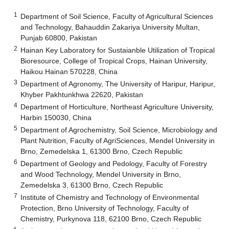
1
Department of Soil Science, Faculty of Agricultural Sciences
and Technology, Bahauddin Zakariya University Multan,
Punjab 60800, Pakistan
2
Hainan Key Laboratory for Sustaianble Utilization of Tropical
Bioresource, College of Tropical Crops, Hainan University,
Haikou Hainan 570228, China
3
Department of Agronomy, The University of Haripur, Haripur,
Khyber Pakhtunkhwa 22620, Pakistan
4
Department of Horticulture, Northeast Agriculture University,
Harbin 150030, China
5
Department of Agrochemistry, Soil Science, Microbiology and
Plant Nutrition, Faculty of AgriSciences, Mendel University in
Brno, Zemedelska 1, 61300 Brno, Czech Republic
6
Department of Geology and Pedology, Faculty of Forestry
and Wood Technology, Mendel University in Brno,
Zemedelska 3, 61300 Brno, Czech Republic
7
Institute of Chemistry and Technology of Environmental
Protection, Brno University of Technology, Faculty of
Chemistry, Purkynova 118, 62100 Brno, Czech Republic