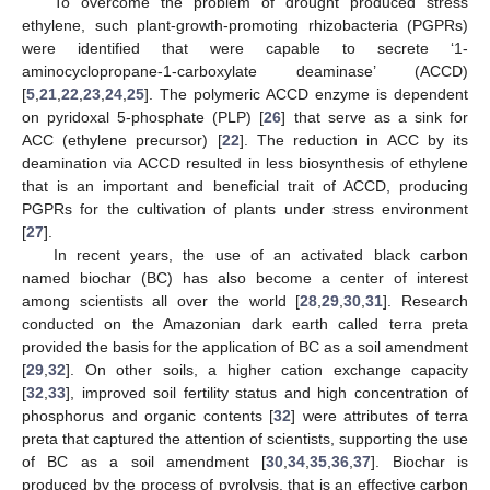
To overcome the problem of drought produced stress
ethylene, such plant-growth-promoting rhizobacteria (PGPRs)
were identified that were capable to secrete ‘1-
aminocyclopropane-1-carboxylate deaminase’ (ACCD)
[
5
,
21
,
22
,
23
,
24
,
25
]. The polymeric ACCD enzyme is dependent
on pyridoxal 5-phosphate (PLP) [
26
] that serve as a sink for
ACC (ethylene precursor) [
22
]. The reduction in ACC by its
deamination via ACCD resulted in less biosynthesis of ethylene
that is an important and beneficial trait of ACCD, producing
PGPRs for the cultivation of plants under stress environment
[
27
].
In recent years, the use of an activated black carbon
named biochar (BC) has also become a center of interest
among scientists all over the world [
28
,
29
,
30
,
31
]. Research
conducted on the Amazonian dark earth called terra preta
provided the basis for the application of BC as a soil amendment
[
29
,
32
]. On other soils, a higher cation exchange capacity
[
32
,
33
], improved soil fertility status and high concentration of
phosphorus and organic contents [
32
] were attributes of terra
preta that captured the attention of scientists, supporting the use
of BC as a soil amendment [
30
,
34
,
35
,
36
,
37
]. Biochar is
produced by the process of pyrolysis, that is an effective carbon