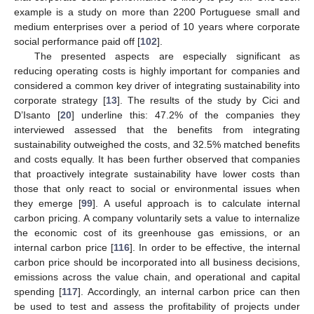
example is a study on more than 2200 Portuguese small and
medium enterprises over a period of 10 years where corporate
social performance paid off [
102
].
The presented aspects are especially significant as
reducing operating costs is highly important for companies and
considered a common key driver of integrating sustainability into
corporate strategy [
13
]. The results of the study by Cici and
D’Isanto [
20
] underline this: 47.2% of the companies they
interviewed assessed that the benefits from integrating
sustainability outweighed the costs, and 32.5% matched benefits
and costs equally. It has been further observed that companies
that proactively integrate sustainability have lower costs than
those that only react to social or environmental issues when
they emerge [
99
]. A useful approach is to calculate internal
carbon pricing. A company voluntarily sets a value to internalize
the economic cost of its greenhouse gas emissions, or an
internal carbon price [
116
]. In order to be effective, the internal
carbon price should be incorporated into all business decisions,
emissions across the value chain, and operational and capital
spending [
117
]. Accordingly, an internal carbon price can then
be used to test and assess the profitability of projects under