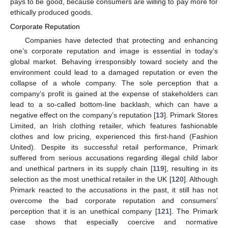
pays to be good, because consumers are willing to pay more for
ethically produced goods.
Corporate Reputation
Companies have detected that protecting and enhancing
one’s corporate reputation and image is essential in today’s
global market. Behaving irresponsibly toward society and the
environment could lead to a damaged reputation or even the
collapse of a whole company. The sole perception that a
company’s profit is gained at the expense of stakeholders can
lead to a so-called bottom-line backlash, which can have a
negative effect on the company’s reputation [
13
]. Primark Stores
Limited, an Irish clothing retailer, which features fashionable
clothes and low pricing, experienced this first-hand (Fashion
United). Despite its successful retail performance, Primark
suffered from serious accusations regarding illegal child labor
and unethical partners in its supply chain [
119
], resulting in its
selection as the most unethical retailer in the UK [
120
]. Although
Primark reacted to the accusations in the past, it still has not
overcome the bad corporate reputation and consumers’
perception that it is an unethical company [
121
]. The Primark
case shows that especially coercive and normative