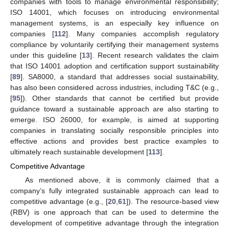
companies with tools to manage environmental responsibility;
ISO 14001, which focuses on introducing environmental
management systems, is an especially key influence on
companies [
112
]. Many companies accomplish regulatory
compliance by voluntarily certifying their management systems
under this guideline [
13
]. Recent research validates the claim
that ISO 14001 adoption and certification support sustainability
[
89
]. SA8000, a standard that addresses social sustainability,
has also been considered across industries, including T&C (e.g.,
[
95
]). Other standards that cannot be certified but provide
guidance toward a sustainable approach are also starting to
emerge. ISO 26000, for example, is aimed at supporting
companies in translating socially responsible principles into
effective actions and provides best practice examples to
ultimately reach sustainable development [
113
].
Competitive Advantage
As mentioned above, it is commonly claimed that a
company’s fully integrated sustainable approach can lead to
competitive advantage (e.g., [
20
,
61
]). The resource-based view
(RBV) is one approach that can be used to determine the
development of competitive advantage through the integration