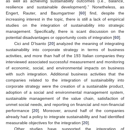
as well as achieving sustainability outcomes (i.e., balance,
resilience and sustainable development).” Nonetheless, as
Engert, Rauter, and Baumgartner [
60
] find, despite the
increasing interest in the topic, there is still a lack of empirical
studies on the integration of sustainability into strategic
management. Specifically, there is scant discussion on the
potential disadvantages or opportunity costs of integration [
60
].
Cici and D’Isanto [
20
] analyzed the meaning of integrating
sustainability into corporate strategy in terms of business
activities, and more than half of the 193 Italian companies they
interviewed associated successful measurement and monitoring
of economic, social, and environmental impacts on business
with such integration. Additional business activities that the
companies related to the integration of sustainability into
corporate strategy were the creation of a sustainable product,
adoption of a social and environmental management system,
sustainable management of the value chain, satisfaction of
unmet social needs, and reporting on financial and non-financial
performance [
20
]. Moreover, around half of the companies
already had a policy to integrate sustainability and had identified
measurable objectives for the integration [
20
].
Other studies have supported the integration of