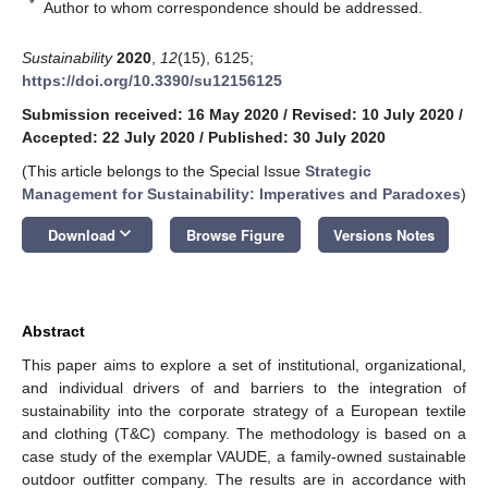
*
Author to whom correspondence should be addressed.
Sustainability
2020
,
12
(15), 6125;
https://doi.org/10.3390/su12156125
Submission received: 16 May 2020
/
Revised: 10 July 2020
/
Accepted: 22 July 2020
/
Published: 30 July 2020
(This article belongs to the Special Issue
Strategic
Management for Sustainability: Imperatives and Paradoxes
)
keyboard_arrow_down
Download
Browse Figure
Versions Notes
Abstract
This paper aims to explore a set of institutional, organizational,
and individual drivers of and barriers to the integration of
sustainability into the corporate strategy of a European textile
and clothing (T&C) company. The methodology is based on a
case study of the exemplar VAUDE, a family-owned sustainable
outdoor outfitter company. The results are in accordance with