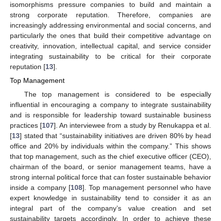
isomorphisms pressure companies to build and maintain a
strong corporate reputation. Therefore, companies are
increasingly addressing environmental and social concerns, and
particularly the ones that build their competitive advantage on
creativity, innovation, intellectual capital, and service consider
integrating sustainability to be critical for their corporate
reputation [
13
].
Top Management
The top management is considered to be especially
influential in encouraging a company to integrate sustainability
and is responsible for leadership toward sustainable business
practices [
107
]. An interviewee from a study by Renukappa et al.
[
13
] stated that “sustainability initiatives are driven 80% by head
office and 20% by individuals within the company.” This shows
that top management, such as the chief executive officer (CEO),
chairman of the board, or senior management teams, have a
strong internal political force that can foster sustainable behavior
inside a company [
108
]. Top management personnel who have
expert knowledge in sustainability tend to consider it as an
integral part of the company’s value creation and set
sustainability targets accordingly. In order to achieve these