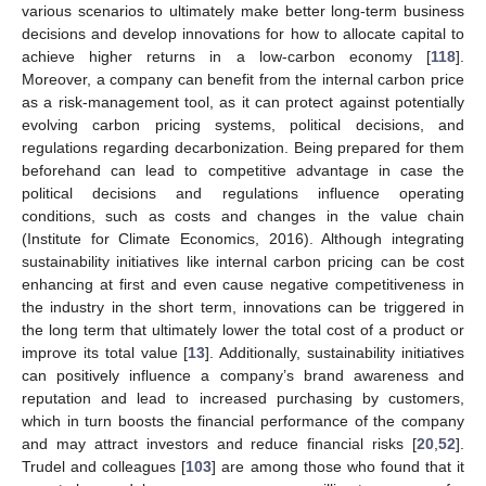
various scenarios to ultimately make better long-term business
decisions and develop innovations for how to allocate capital to
achieve higher returns in a low-carbon economy [
118
].
Moreover, a company can benefit from the internal carbon price
as a risk-management tool, as it can protect against potentially
evolving carbon pricing systems, political decisions, and
regulations regarding decarbonization. Being prepared for them
beforehand can lead to competitive advantage in case the
political decisions and regulations influence operating
conditions, such as costs and changes in the value chain
(Institute for Climate Economics, 2016). Although integrating
sustainability initiatives like internal carbon pricing can be cost
enhancing at first and even cause negative competitiveness in
the industry in the short term, innovations can be triggered in
the long term that ultimately lower the total cost of a product or
improve its total value [
13
]. Additionally, sustainability initiatives
can positively influence a company’s brand awareness and
reputation and lead to increased purchasing by customers,
which in turn boosts the financial performance of the company
and may attract investors and reduce financial risks [
20
,
52
].
Trudel and colleagues [
103
] are among those who found that it