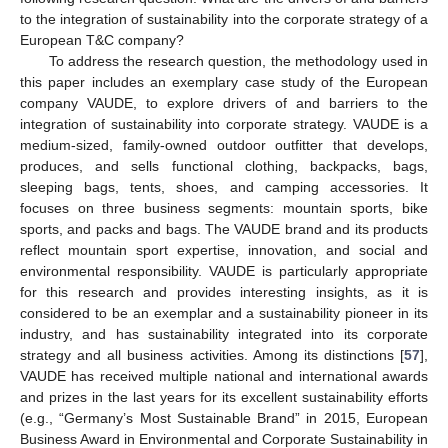
to the integration of sustainability into the corporate strategy of a
European T&C company?
To address the research question, the methodology used in
this paper includes an exemplary case study of the European
company VAUDE, to explore drivers of and barriers to the
integration of sustainability into corporate strategy. VAUDE is a
medium-sized, family-owned outdoor outfitter that develops,
produces, and sells functional clothing, backpacks, bags,
sleeping bags, tents, shoes, and camping accessories. It
focuses on three business segments: mountain sports, bike
sports, and packs and bags. The VAUDE brand and its products
reflect mountain sport expertise, innovation, and social and
environmental responsibility. VAUDE is particularly appropriate
for this research and provides interesting insights, as it is
considered to be an exemplar and a sustainability pioneer in its
industry, and has sustainability integrated into its corporate
strategy and all business activities. Among its distinctions [
57
],
VAUDE has received multiple national and international awards
and prizes in the last years for its excellent sustainability efforts
(e.g., “Germany’s Most Sustainable Brand” in 2015, European
Business Award in Environmental and Corporate Sustainability in