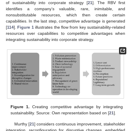
of sustainability into corporate strategy [
21
]. The RBV first
identifies a company’s valuable, rare, inimitable, and
nonsubstitutable resources, which then create certain
capabilities. In the last step, competitive advantage is generated
[
114
].
Figure 1
illustrates the flow from key sustainability-related
resources over capabilities to competitive advantages when
integrating sustainability into corporate strategy.
Figure 1.
Creating competitive advantage by integrating
sustainability. Source: Own representation based on [
21
].
Murthy [
21
] considers continuous improvement, stakeholder
integration, reconfiguration for disruptive changes, embedded