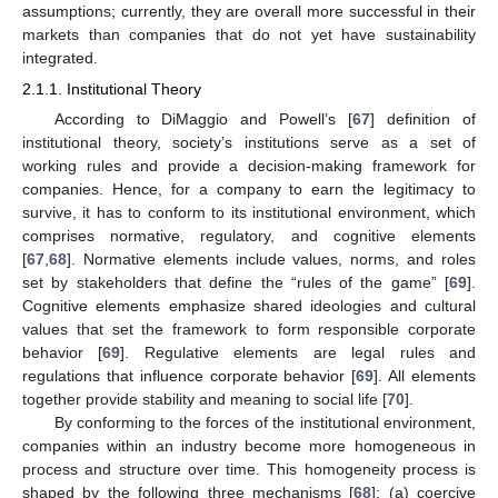
assumptions; currently, they are overall more successful in their
markets than companies that do not yet have sustainability
integrated.
2.1.1. Institutional Theory
According to DiMaggio and Powell’s [
67
] definition of
institutional theory, society’s institutions serve as a set of
working rules and provide a decision-making framework for
companies. Hence, for a company to earn the legitimacy to
survive, it has to conform to its institutional environment, which
comprises normative, regulatory, and cognitive elements
[
67
,
68
]. Normative elements include values, norms, and roles
set by stakeholders that define the “rules of the game” [
69
].
Cognitive elements emphasize shared ideologies and cultural
values that set the framework to form responsible corporate
behavior [
69
]. Regulative elements are legal rules and
regulations that influence corporate behavior [
69
]. All elements
together provide stability and meaning to social life [
70
].
By conforming to the forces of the institutional environment,
companies within an industry become more homogeneous in
process and structure over time. This homogeneity process is
shaped by the following three mechanisms [
68
]: (a) coercive