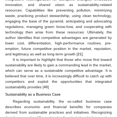
innovation, and shared vision as sustainability-related
resources. Capabilities like preventing pollution, minimizing
waste, practicing product stewardship, using clean technology,
engaging the base of the pyramid, anticipating and advocating
regulations, managing green know-how, and cooperating with
technology then arise from these resources. Ultimately, the
author identifies that competitive advantages are generated by
lower cost, differentiation, high-performance routines, pre-
emption, future competitive position in the market, reputation,
and legitimacy as well as long-term growth [
21
].
It is important to highlight that those who move first toward
sustainability are likely to gain a commanding lead in the market,
which can serve as a sustainable competitive advantage. It is
believed that over time, it is increasingly difficult to catch up with
competitors and exploit the opportunities that integrated
sustainability provides [
40
].
Sustainability as a Business Case
Regarding sustainability, the so-called business case
describes economic and financial benefits for companies
derived from sustainable practices and initiatives. Recognizing