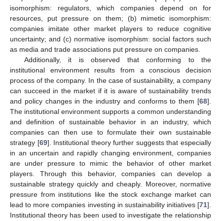
isomorphism: regulators, which companies depend on for
resources, put pressure on them; (b) mimetic isomorphism:
companies imitate other market players to reduce cognitive
uncertainty; and (c) normative isomorphism: social factors such
as media and trade associations put pressure on companies.
Additionally, it is observed that conforming to the
institutional environment results from a conscious decision
process of the company. In the case of sustainability, a company
can succeed in the market if it is aware of sustainability trends
and policy changes in the industry and conforms to them [
68
].
The institutional environment supports a common understanding
and definition of sustainable behavior in an industry, which
companies can then use to formulate their own sustainable
strategy [
69
]. Institutional theory further suggests that especially
in an uncertain and rapidly changing environment, companies
are under pressure to mimic the behavior of other market
players. Through this behavior, companies can develop a
sustainable strategy quickly and cheaply. Moreover, normative
pressure from institutions like the stock exchange market can
lead to more companies investing in sustainability initiatives [
71
].
Institutional theory has been used to investigate the relationship