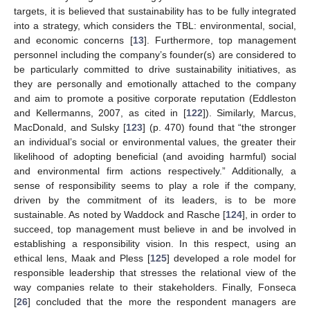
targets, it is believed that sustainability has to be fully integrated
into a strategy, which considers the TBL: environmental, social,
and economic concerns [
13
]. Furthermore, top management
personnel including the company’s founder(s) are considered to
be particularly committed to drive sustainability initiatives, as
they are personally and emotionally attached to the company
and aim to promote a positive corporate reputation (Eddleston
and Kellermanns, 2007, as cited in [
122
]). Similarly, Marcus,
MacDonald, and Sulsky [
123
] (p. 470) found that “the stronger
an individual’s social or environmental values, the greater their
likelihood of adopting beneficial (and avoiding harmful) social
and environmental firm actions respectively.” Additionally, a
sense of responsibility seems to play a role if the company,
driven by the commitment of its leaders, is to be more
sustainable. As noted by Waddock and Rasche [
124
], in order to
succeed, top management must believe in and be involved in
establishing a responsibility vision. In this respect, using an
ethical lens, Maak and Pless [
125
] developed a role model for
responsible leadership that stresses the relational view of the
way companies relate to their stakeholders. Finally, Fonseca
[
26
] concluded that the more the respondent managers are