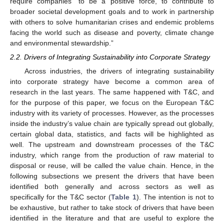
require companies “to be a positive force, to contribute to
broader societal development goals and to work in partnership
with others to solve humanitarian crises and endemic problems
facing the world such as disease and poverty, climate change
and environmental stewardship.”
2.2. Drivers of Integrating Sustainability into Corporate Strategy
Across industries, the drivers of integrating sustainability
into corporate strategy have become a common area of
research in the last years. The same happened with T&C, and
for the purpose of this paper, we focus on the European T&C
industry with its variety of processes. However, as the processes
inside the industry’s value chain are typically spread out globally,
certain global data, statistics, and facts will be highlighted as
well. The upstream and downstream processes of the T&C
industry, which range from the production of raw material to
disposal or reuse, will be called the value chain. Hence, in the
following subsections we present the drivers that have been
identified both generally and across sectors as well as
specifically for the T&C sector (
Table 1
). The intention is not to
be exhaustive, but rather to take stock of drivers that have been
identified in the literature and that are useful to explore the