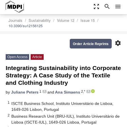
zoom_out_map
search
menu
Journals
Sustainability
Volume 12
Issue 15
10.3390/su12156125
settings
Order Article Reprints
Open Access
Article
Integrating Sustainability into Corporate
Strategy: A Case Study of the Textile
and Clothing Industry
1
2,*
by
Juliane Peters
and
Ana Simaens
1
ISCTE Business School, Instituto Universitário de Lisboa,
1649-026 Lisbon, Portugal
2
Business Research Unit (BRU-IUL), Instituto Universitário de
Lisboa (ISCTE-IUL), 1649-026 Lisboa, Portugal