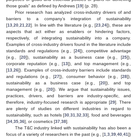
those goals” as defined by Andrews [
19
] (p. 28).
Prior research has analyzed cross-industry drivers of and
barriers to a company’s integration of sustainability
[
13
,
20
,
21
,
22
]. In line with the literature (e.g., [
23
,
24
]), these are
aspects that act either as enablers or hindering factors,
respectively, of integrating sustainability into a company.
Examples of cross-industry drivers found in the literature include
standards and regulations (e.g., [
24
]), competitive advantage
(e.g., [
20
]), sustainability as a business case (e.g., [
25
]),
corporate reputation (e.g., [
13
]), and top management (e.g.,
[
13
,
26
]). Examples of cross-industry barriers include standards
and regulations (e.g., [
27
]), consumer behavior (e.g., [
28
]),
sustainability as a business case (e.g., [
20
]), and top
management (e.g., [
20
]). We argue that sustainability issues,
practices, drivers, and barriers are industry-specific, and
therefore, industry-focused research is appropriate [
29
]. There
are plenty of studies on different industries in regard to
sustainability, such as hotels [
30
,
31
,
32
,
33
], food and beverages
[
34
,
35
,
36
], or cosmetics [
37
,
38
].
The T&C industry linked with sustainability has also been a
focus of a variety of researchers in the past (e.g., [
1
,
3
,
39
,
40
,
41
])