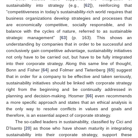
sustainability into strategy (e.g., [
62
]), reinforcing that
“competitiveness in today’s sustainability-rich world requires that
business organizations develop strategies and processes that
are economically competitive, socially responsible, and in
balance with the cycles of nature, referred to as sustainable
strategic management” [
63
] (p. 163). This shows an
understanding by companies that in order to be successful and
conclusively gain competitive advantage, sustainability initiatives
not only have to be carried out, but have to be fully integrated
into their corporate strategy. Along this same line of thought,
Bonn and Fisher [
64
] and Folmer and Tietenberg [
65
] suggest
that in order for a company to be effective and taken seriously,
sustainability initiatives should be linked with corporate strategy
right from the beginning and be continually addressed in
planning and decision-making. Hosmer [
66
] even recommends
a more specific approach and states that an ethical analysis is
the only way to resolve conflicts in values and goals and
therefore, is an essential aspect of corporate strategy.
The so-called leaders in sustainability, classified by Cici and
D’Isanto [
20
] as those who have shown maturity in integrating
sustainability into their corporate strategy, support these