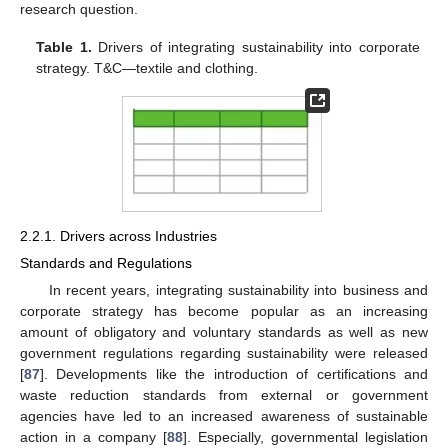
research question.
Table 1.
Drivers of integrating sustainability into corporate
strategy. T&C—textile and clothing.
2.2.1. Drivers across Industries
Standards and Regulations
In recent years, integrating sustainability into business and
corporate strategy has become popular as an increasing
amount of obligatory and voluntary standards as well as new
government regulations regarding sustainability were released
[
87
]. Developments like the introduction of certifications and
waste reduction standards from external or government
agencies have led to an increased awareness of sustainable
action in a company [
88
]. Especially, governmental legislation