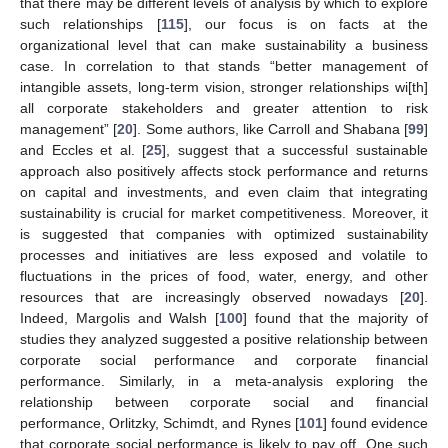
that there may be different levels of analysis by which to explore
such relationships [
115
], our focus is on facts at the
organizational level that can make sustainability a business
case. In correlation to that stands “better management of
intangible assets, long-term vision, stronger relationships wi[th]
all corporate stakeholders and greater attention to risk
management” [
20
]. Some authors, like Carroll and Shabana [
99
]
and Eccles et al. [
25
], suggest that a successful sustainable
approach also positively affects stock performance and returns
on capital and investments, and even claim that integrating
sustainability is crucial for market competitiveness. Moreover, it
is suggested that companies with optimized sustainability
processes and initiatives are less exposed and volatile to
fluctuations in the prices of food, water, energy, and other
resources that are increasingly observed nowadays [
20
].
Indeed, Margolis and Walsh [
100
] found that the majority of
studies they analyzed suggested a positive relationship between
corporate social performance and corporate financial
performance. Similarly, in a meta-analysis exploring the
relationship between corporate social and financial
performance, Orlitzky, Schimdt, and Rynes [
101
] found evidence
that corporate social performance is likely to pay off. One such