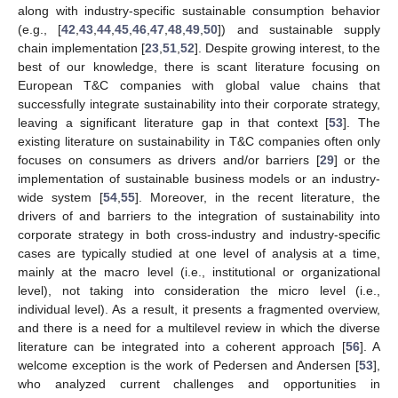
along with industry-specific sustainable consumption behavior
(e.g., [
42
,
43
,
44
,
45
,
46
,
47
,
48
,
49
,
50
]) and sustainable supply
chain implementation [
23
,
51
,
52
]. Despite growing interest, to the
best of our knowledge, there is scant literature focusing on
European T&C companies with global value chains that
successfully integrate sustainability into their corporate strategy,
leaving a significant literature gap in that context [
53
]. The
existing literature on sustainability in T&C companies often only
focuses on consumers as drivers and/or barriers [
29
] or the
implementation of sustainable business models or an industry-
wide system [
54
,
55
]. Moreover, in the recent literature, the
drivers of and barriers to the integration of sustainability into
corporate strategy in both cross-industry and industry-specific
cases are typically studied at one level of analysis at a time,
mainly at the macro level (i.e., institutional or organizational
level), not taking into consideration the micro level (i.e.,
individual level). As a result, it presents a fragmented overview,
and there is a need for a multilevel review in which the diverse
literature can be integrated into a coherent approach [
56
]. A
welcome exception is the work of Pedersen and Andersen [
53
],
who analyzed current challenges and opportunities in