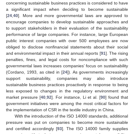
concerning sustainable business practices is considered to have
a significant impact when deciding to become sustainable
[
24
,
40
]. More and more governmental laws are approved to
encourage companies to develop sustainable approaches and
to support stakeholders in their evaluation of the sustainability
performance of large companies. For instance, large European
public interest companies with over 500 employees are now
obliged to disclose nonfinancial statements about their social
and environmental impact in their annual reports [
91
]. The rising
penalties, fines, and legal costs for noncompliance with such
governmental laws increases companies’ focus on sustainability
(Cordano, 1993, as cited in [
24
]). As governments increasingly
support sustainability, companies may also introduce
sustainable business practices proactively in response to being
less exposed to changes in the regulatory environment and
market pressure [
40
,
92
]. For instance, Li et al. [
90
] found that
government initiatives were among the most critical factors for
the implementation of CSR in the textile industry in China.
With the introduction of the ISO 14000 standards, additional
pressure was put on companies to become more sustainable
and certified accordingly [
93
]. The ISO 14000 family supplies