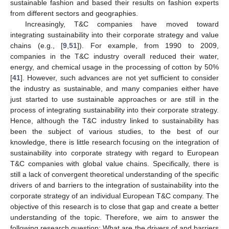
sustainable fashion and based their results on fashion experts
from different sectors and geographies.
Increasingly, T&C companies have moved toward
integrating sustainability into their corporate strategy and value
chains (e.g., [
9
,
51
]). For example, from 1990 to 2009,
companies in the T&C industry overall reduced their water,
energy, and chemical usage in the processing of cotton by 50%
[
41
]. However, such advances are not yet sufficient to consider
the industry as sustainable, and many companies either have
just started to use sustainable approaches or are still in the
process of integrating sustainability into their corporate strategy.
Hence, although the T&C industry linked to sustainability has
been the subject of various studies, to the best of our
knowledge, there is little research focusing on the integration of
sustainability into corporate strategy with regard to European
T&C companies with global value chains. Specifically, there is
still a lack of convergent theoretical understanding of the specific
drivers of and barriers to the integration of sustainability into the
corporate strategy of an individual European T&C company. The
objective of this research is to close that gap and create a better
understanding of the topic. Therefore, we aim to answer the
following research question: What are the drivers of and barriers