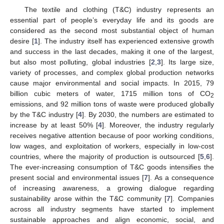
The textile and clothing (T&C) industry represents an
essential part of people’s everyday life and its goods are
considered as the second most substantial object of human
desire [
1
]. The industry itself has experienced extensive growth
and success in the last decades, making it one of the largest,
but also most polluting, global industries [
2
,
3
]. Its large size,
variety of processes, and complex global production networks
cause major environmental and social impacts. In 2015, 79
billion cubic meters of water, 1715 million tons of CO
2
emissions, and 92 million tons of waste were produced globally
by the T&C industry [
4
]. By 2030, the numbers are estimated to
increase by at least 50% [
4
]. Moreover, the industry regularly
receives negative attention because of poor working conditions,
low wages, and exploitation of workers, especially in low-cost
countries, where the majority of production is outsourced [
5
,
6
].
The ever-increasing consumption of T&C goods intensifies the
present social and environmental issues [
7
]. As a consequence
of increasing awareness, a growing dialogue regarding
sustainability arose within the T&C community [
7
]. Companies
across all industry segments have started to implement
sustainable approaches and align economic, social, and