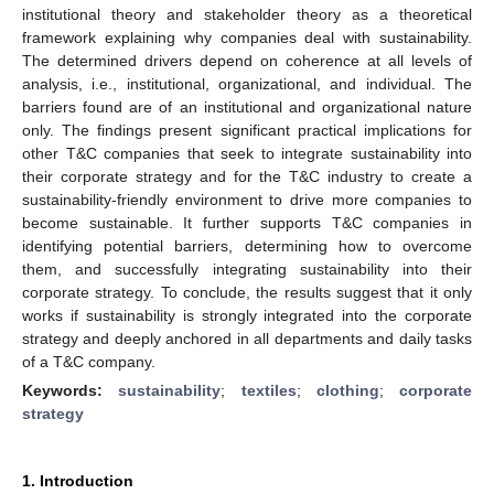
institutional theory and stakeholder theory as a theoretical
framework explaining why companies deal with sustainability.
The determined drivers depend on coherence at all levels of
analysis, i.e., institutional, organizational, and individual. The
barriers found are of an institutional and organizational nature
only. The findings present significant practical implications for
other T&C companies that seek to integrate sustainability into
their corporate strategy and for the T&C industry to create a
sustainability-friendly environment to drive more companies to
become sustainable. It further supports T&C companies in
identifying potential barriers, determining how to overcome
them, and successfully integrating sustainability into their
corporate strategy. To conclude, the results suggest that it only
works if sustainability is strongly integrated into the corporate
strategy and deeply anchored in all departments and daily tasks
of a T&C company.
Keywords:
sustainability
;
textiles
;
clothing
;
corporate
strategy
1. Introduction