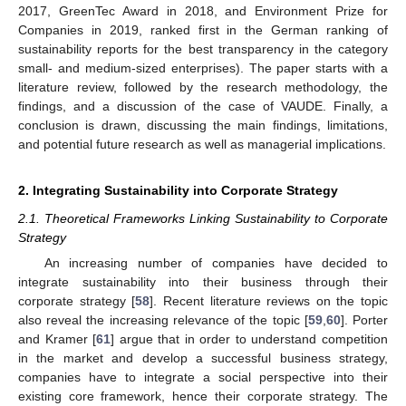
2017, GreenTec Award in 2018, and Environment Prize for
Companies in 2019, ranked first in the German ranking of
sustainability reports for the best transparency in the category
small- and medium-sized enterprises). The paper starts with a
literature review, followed by the research methodology, the
findings, and a discussion of the case of VAUDE. Finally, a
conclusion is drawn, discussing the main findings, limitations,
and potential future research as well as managerial implications.
2. Integrating Sustainability into Corporate Strategy
2.1. Theoretical Frameworks Linking Sustainability to Corporate
Strategy
An increasing number of companies have decided to
integrate sustainability into their business through their
corporate strategy [
58
]. Recent literature reviews on the topic
also reveal the increasing relevance of the topic [
59
,
60
]. Porter
and Kramer [
61
] argue that in order to understand competition
in the market and develop a successful business strategy,
companies have to integrate a social perspective into their
existing core framework, hence their corporate strategy. The