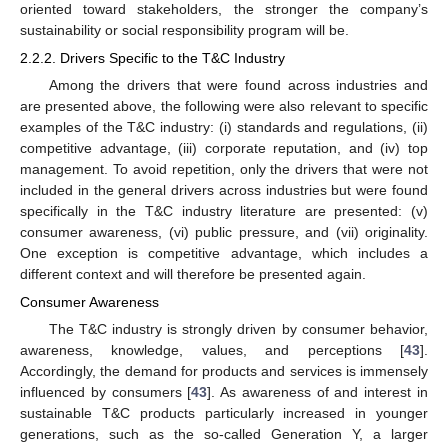
oriented toward stakeholders, the stronger the company’s
sustainability or social responsibility program will be.
2.2.2. Drivers Specific to the T&C Industry
Among the drivers that were found across industries and
are presented above, the following were also relevant to specific
examples of the T&C industry: (i) standards and regulations, (ii)
competitive advantage, (iii) corporate reputation, and (iv) top
management. To avoid repetition, only the drivers that were not
included in the general drivers across industries but were found
specifically in the T&C industry literature are presented: (v)
consumer awareness, (vi) public pressure, and (vii) originality.
One exception is competitive advantage, which includes a
different context and will therefore be presented again.
Consumer Awareness
The T&C industry is strongly driven by consumer behavior,
awareness, knowledge, values, and perceptions [
43
].
Accordingly, the demand for products and services is immensely
influenced by consumers [
43
]. As awareness of and interest in
sustainable T&C products particularly increased in younger
generations, such as the so-called Generation Y, a larger