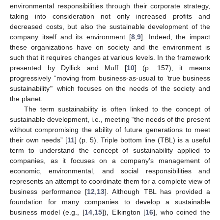
environmental responsibilities through their corporate strategy,
taking into consideration not only increased profits and
decreased costs, but also the sustainable development of the
company itself and its environment [
8
,
9
]. Indeed, the impact
these organizations have on society and the environment is
such that it requires changes at various levels. In the framework
presented by Dyllick and Muff [
10
] (p. 157), it means
progressively “moving from business-as-usual to ‘true business
sustainability’” which focuses on the needs of the society and
the planet.
The term sustainability is often linked to the concept of
sustainable development, i.e., meeting “the needs of the present
without compromising the ability of future generations to meet
their own needs” [
11
] (p. 5). Triple bottom line (TBL) is a useful
term to understand the concept of sustainability applied to
companies, as it focuses on a company’s management of
economic, environmental, and social responsibilities and
represents an attempt to coordinate them for a complete view of
business performance [
12
,
13
]. Although TBL has provided a
foundation for many companies to develop a sustainable
business model (e.g., [
14
,
15
]), Elkington [
16
], who coined the