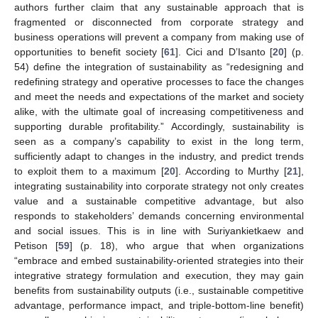
authors further claim that any sustainable approach that is
fragmented or disconnected from corporate strategy and
business operations will prevent a company from making use of
opportunities to benefit society [
61
]. Cici and D’Isanto [
20
] (p.
54) define the integration of sustainability as “redesigning and
redefining strategy and operative processes to face the changes
and meet the needs and expectations of the market and society
alike, with the ultimate goal of increasing competitiveness and
supporting durable profitability.” Accordingly, sustainability is
seen as a company’s capability to exist in the long term,
sufficiently adapt to changes in the industry, and predict trends
to exploit them to a maximum [
20
]. According to Murthy [
21
],
integrating sustainability into corporate strategy not only creates
value and a sustainable competitive advantage, but also
responds to stakeholders’ demands concerning environmental
and social issues. This is in line with Suriyankietkaew and
Petison [
59
] (p. 18), who argue that when organizations
“embrace and embed sustainability-oriented strategies into their
integrative strategy formulation and execution, they may gain
benefits from sustainability outputs (i.e., sustainable competitive
advantage, performance impact, and triple-bottom-line benefit)