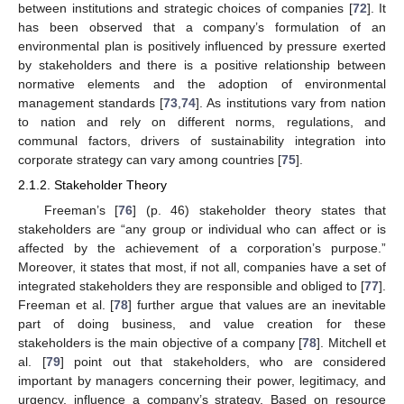
between institutions and strategic choices of companies [
72
]. It
has been observed that a company’s formulation of an
environmental plan is positively influenced by pressure exerted
by stakeholders and there is a positive relationship between
normative elements and the adoption of environmental
management standards [
73
,
74
]. As institutions vary from nation
to nation and rely on different norms, regulations, and
communal factors, drivers of sustainability integration into
corporate strategy can vary among countries [
75
].
2.1.2. Stakeholder Theory
Freeman’s [
76
] (p. 46) stakeholder theory states that
stakeholders are “any group or individual who can affect or is
affected by the achievement of a corporation’s purpose.”
Moreover, it states that most, if not all, companies have a set of
integrated stakeholders they are responsible and obliged to [
77
].
Freeman et al. [
78
] further argue that values are an inevitable
part of doing business, and value creation for these
stakeholders is the main objective of a company [
78
]. Mitchell et
al. [
79
] point out that stakeholders, who are considered
important by managers concerning their power, legitimacy, and
urgency, influence a company’s strategy. Based on resource