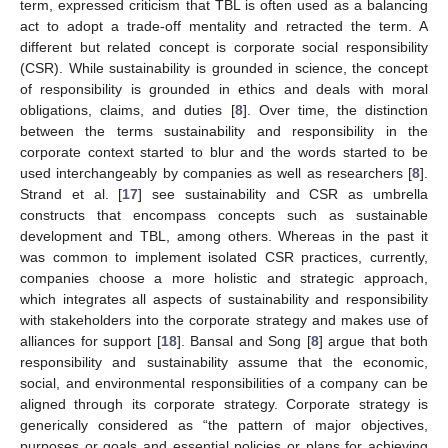
term, expressed criticism that TBL is often used as a balancing
act to adopt a trade-off mentality and retracted the term. A
different but related concept is corporate social responsibility
(CSR). While sustainability is grounded in science, the concept
of responsibility is grounded in ethics and deals with moral
obligations, claims, and duties [
8
]. Over time, the distinction
between the terms sustainability and responsibility in the
corporate context started to blur and the words started to be
used interchangeably by companies as well as researchers [
8
].
Strand et al. [
17
] see sustainability and CSR as umbrella
constructs that encompass concepts such as sustainable
development and TBL, among others. Whereas in the past it
was common to implement isolated CSR practices, currently,
companies choose a more holistic and strategic approach,
which integrates all aspects of sustainability and responsibility
with stakeholders into the corporate strategy and makes use of
alliances for support [
18
]. Bansal and Song [
8
] argue that both
responsibility and sustainability assume that the economic,
social, and environmental responsibilities of a company can be
aligned through its corporate strategy. Corporate strategy is
generically considered as “the pattern of major objectives,
purposes or goals and essential policies or plans for achieving