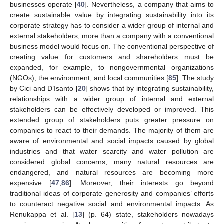
businesses operate [
40
]. Nevertheless, a company that aims to
create sustainable value by integrating sustainability into its
corporate strategy has to consider a wider group of internal and
external stakeholders, more than a company with a conventional
business model would focus on. The conventional perspective of
creating value for customers and shareholders must be
expanded, for example, to nongovernmental organizations
(NGOs), the environment, and local communities [
85
]. The study
by Cici and D’Isanto [
20
] shows that by integrating sustainability,
relationships with a wider group of internal and external
stakeholders can be effectively developed or improved. This
extended group of stakeholders puts greater pressure on
companies to react to their demands. The majority of them are
aware of environmental and social impacts caused by global
industries and that water scarcity and water pollution are
considered global concerns, many natural resources are
endangered, and natural resources are becoming more
expensive [
47
,
86
]. Moreover, their interests go beyond
traditional ideas of corporate generosity and companies’ efforts
to counteract negative social and environmental impacts. As
Renukappa et al. [
13
] (p. 64) state, stakeholders nowadays