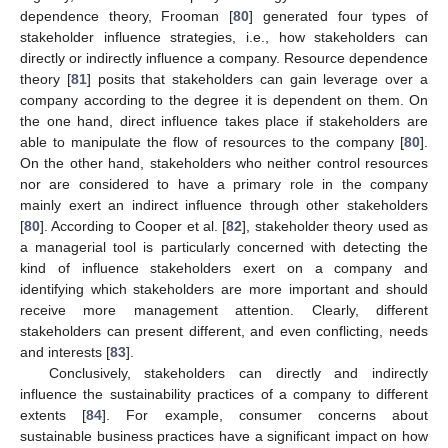
dependence theory, Frooman [
80
] generated four types of
stakeholder influence strategies, i.e., how stakeholders can
directly or indirectly influence a company. Resource dependence
theory [
81
] posits that stakeholders can gain leverage over a
company according to the degree it is dependent on them. On
the one hand, direct influence takes place if stakeholders are
able to manipulate the flow of resources to the company [
80
].
On the other hand, stakeholders who neither control resources
nor are considered to have a primary role in the company
mainly exert an indirect influence through other stakeholders
[
80
]. According to Cooper et al. [
82
], stakeholder theory used as
a managerial tool is particularly concerned with detecting the
kind of influence stakeholders exert on a company and
identifying which stakeholders are more important and should
receive more management attention. Clearly, different
stakeholders can present different, and even conflicting, needs
and interests [
83
].
Conclusively, stakeholders can directly and indirectly
influence the sustainability practices of a company to different
extents [
84
]. For example, consumer concerns about
sustainable business practices have a significant impact on how