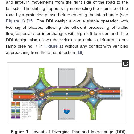
and left-turn movements from the right side of the road to the
left side. The shifting happens by intersecting the mainline of the
road by a protected phase before entering the interchange (see
Figure 1
) [
15
]. The DDI design allows a simple operation with
two signal phases, allowing the efficient processing of traffic
flow, especially for interchanges with high left-turn demand. The
DDI design also allows the vehicles to make a left-turn to on-
ramp (see no. 7 in
Figure 1
) without any conflict with vehicles
approaching from the other direction [
16
].
Figure 1.
Layout of Diverging Diamond Interchange (DDI)