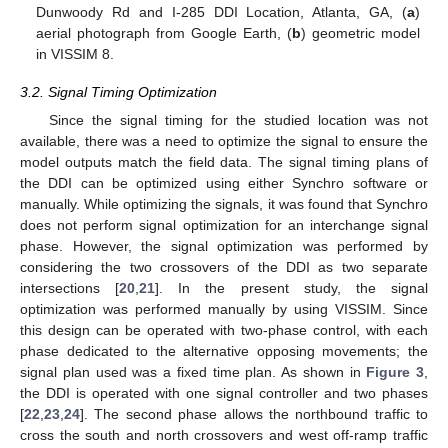
Dunwoody Rd and I-285 DDI Location, Atlanta, GA, (
a
)
aerial photograph from Google Earth, (
b
) geometric model
in VISSIM 8.
3.2. Signal Timing Optimization
Since the signal timing for the studied location was not
available, there was a need to optimize the signal to ensure the
model outputs match the field data. The signal timing plans of
the DDI can be optimized using either Synchro software or
manually. While optimizing the signals, it was found that Synchro
does not perform signal optimization for an interchange signal
phase. However, the signal optimization was performed by
considering the two crossovers of the DDI as two separate
intersections [
20
,
21
]. In the present study, the signal
optimization was performed manually by using VISSIM. Since
this design can be operated with two-phase control, with each
phase dedicated to the alternative opposing movements; the
signal plan used was a fixed time plan. As shown in
Figure 3
,
the DDI is operated with one signal controller and two phases
[
22
,
23
,
24
]. The second phase allows the northbound traffic to
cross the south and north crossovers and west off-ramp traffic