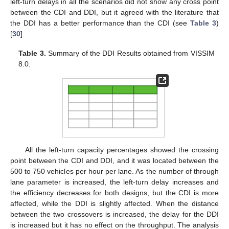
left-turn delays in all the scenarios did not show any cross point
between the CDI and DDI, but it agreed with the literature that
the DDI has a better performance than the CDI (see
Table 3
)
[
30
].
Table 3.
Summary of the DDI Results obtained from VISSIM
8.0.
All the left-turn capacity percentages showed the crossing
point between the CDI and DDI, and it was located between the
500 to 750 vehicles per hour per lane. As the number of through
lane parameter is increased, the left-turn delay increases and
the efficiency decreases for both designs, but the CDI is more
affected, while the DDI is slightly affected. When the distance
between the two crossovers is increased, the delay for the DDI
is increased but it has no effect on the throughput. The analysis