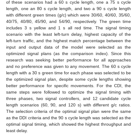
of these scenarios had a 60 s cycle length, one a 75 s cycle
length, one an 80 s cycle length, and two a 90 s cycle length
with different green times (g/c) which were 30/60, 40/60, 35/60,
40/75, 40/80, 45/90, and 54/90, respectively. The green time
includes 3 s yellow and 1 s all red time. The signal timing
scenario with the least left-turn delay, highest capacity of the
left-turn traffic, and the highest match percentage between the
input and output data of the model were selected as the
optimized signal plans (as the comparison index). Since this
research was seeking better performance for all approaches
and no preference was given to any movement. The 60 s cycle
length with a 30 s green time for each phase was selected to be
the optimized signal plan, despite some cycle lengths showing
better performance for specific movements. For the CDI, the
same steps were followed to optimize the signal timing with
three phases, two signal controllers, and 12 candidate cycle
length scenarios (60, 90, and 120 s) with different g/c ratios.
The selection criteria of the optimal signal plan were the same
as the DDI criteria and the 90 s cycle length was selected as the
optimal signal timing, which showed the highest throughput and
least delay.