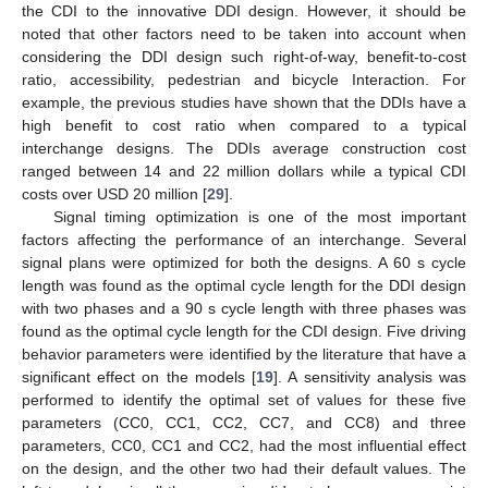
the CDI to the innovative DDI design. However, it should be
noted that other factors need to be taken into account when
considering the DDI design such right-of-way, benefit-to-cost
ratio, accessibility, pedestrian and bicycle Interaction. For
example, the previous studies have shown that the DDIs have a
high benefit to cost ratio when compared to a typical
interchange designs. The DDIs average construction cost
ranged between 14 and 22 million dollars while a typical CDI
costs over USD 20 million [
29
].
Signal timing optimization is one of the most important
factors affecting the performance of an interchange. Several
signal plans were optimized for both the designs. A 60 s cycle
length was found as the optimal cycle length for the DDI design
with two phases and a 90 s cycle length with three phases was
found as the optimal cycle length for the CDI design. Five driving
behavior parameters were identified by the literature that have a
significant effect on the models [
19
]. A sensitivity analysis was
performed to identify the optimal set of values for these five
parameters (CC0, CC1, CC2, CC7, and CC8) and three
parameters, CC0, CC1 and CC2, had the most influential effect
on the design, and the other two had their default values. The