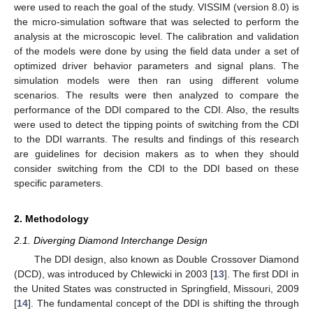
were used to reach the goal of the study. VISSIM (version 8.0) is
the micro-simulation software that was selected to perform the
analysis at the microscopic level. The calibration and validation
of the models were done by using the field data under a set of
optimized driver behavior parameters and signal plans. The
simulation models were then ran using different volume
scenarios. The results were then analyzed to compare the
performance of the DDI compared to the CDI. Also, the results
were used to detect the tipping points of switching from the CDI
to the DDI warrants. The results and findings of this research
are guidelines for decision makers as to when they should
consider switching from the CDI to the DDI based on these
specific parameters.
2. Methodology
2.1. Diverging Diamond Interchange Design
The DDI design, also known as Double Crossover Diamond
(DCD), was introduced by Chlewicki in 2003 [
13
]. The first DDI in
the United States was constructed in Springfield, Missouri, 2009
[
14
]. The fundamental concept of the DDI is shifting the through