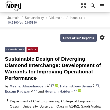
zoom_out_map
search
menu
Journals
Sustainability
Volume 12
Issue 14
10.3390/su12145840
settings
Order Article Reprints
Open Access
Article
Sustainable Design of Diverging
Diamond Interchange: Development of
Warrants for Improving Operational
Performance
1,*
2
by
Meshal Almoshaogeh
,
Hatem Abou-Senna
,
2
1
Essam Radwan
and
Husnain Haider
1
Department of Civil Engineering, College of Engineering,
Qassim University, Buraydah, Qassim 51452, Saudi Arabia