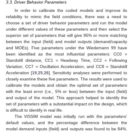
3.3. Driver Behavior Parameters
In order to calibrate the coded models and improve its
reliability to mimic the field conditions, there was a need to
choose a set of driver behavior parameters and run the model
under different values of these parameters and then select the
superior set of parameters that will give 95% or more matching
between the input (field) and model outputs (demand/capacity
and MOEs). Five parameters under the Wiedemann 99 have
been identified as the most influential parameters: CC0 =
Standstill distance, CC1 = Headway Time, CC2 = Following
Variation, CC7 = Oscillation Acceleration, and CC8 = Standstill
Acceleration [
19
,
25
,
26
]. Sensitivity analyses were performed to
closely examine these five parameters. The results were used to
calibrate the models and obtain the optimal set of parameters
with the least error (i.e., 5% or less) between the input (field)
and output of the model. This approach helped to identify the
set of parameters with a substantial impact on the design, which
is difficult to identify in real life.
The VISSIM model was initially run with the parameters’
default values, and the percentage difference between the
model demand inputs (field) and outputs was found to be 84%.