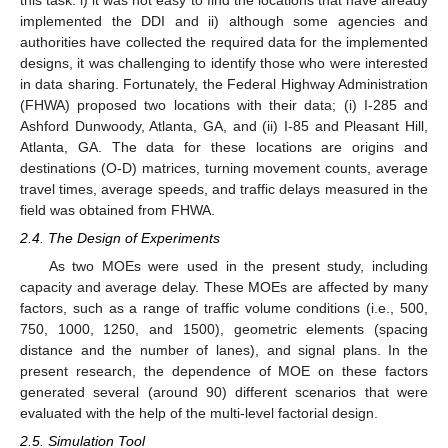
this task: i) it was not easy to find the locations that have already
implemented the DDI and ii) although some agencies and
authorities have collected the required data for the implemented
designs, it was challenging to identify those who were interested
in data sharing. Fortunately, the Federal Highway Administration
(FHWA) proposed two locations with their data; (i) I-285 and
Ashford Dunwoody, Atlanta, GA, and (ii) I-85 and Pleasant Hill,
Atlanta, GA. The data for these locations are origins and
destinations (O-D) matrices, turning movement counts, average
travel times, average speeds, and traffic delays measured in the
field was obtained from FHWA.
2.4. The Design of Experiments
As two MOEs were used in the present study, including
capacity and average delay. These MOEs are affected by many
factors, such as a range of traffic volume conditions (i.e., 500,
750, 1000, 1250, and 1500), geometric elements (spacing
distance and the number of lanes), and signal plans. In the
present research, the dependence of MOE on these factors
generated several (around 90) different scenarios that were
evaluated with the help of the multi-level factorial design.
2.5. Simulation Tool