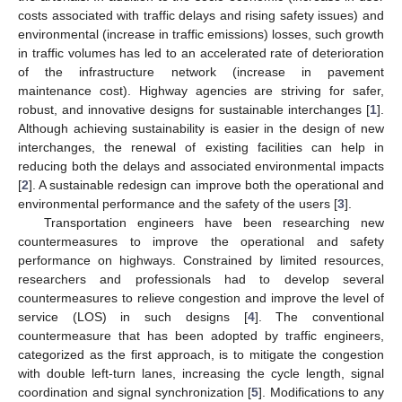
costs associated with traffic delays and rising safety issues) and
environmental (increase in traffic emissions) losses, such growth
in traffic volumes has led to an accelerated rate of deterioration
of the infrastructure network (increase in pavement
maintenance cost). Highway agencies are striving for safer,
robust, and innovative designs for sustainable interchanges [
1
].
Although achieving sustainability is easier in the design of new
interchanges, the renewal of existing facilities can help in
reducing both the delays and associated environmental impacts
[
2
]. A sustainable redesign can improve both the operational and
environmental performance and the safety of the users [
3
].
Transportation engineers have been researching new
countermeasures to improve the operational and safety
performance on highways. Constrained by limited resources,
researchers and professionals had to develop several
countermeasures to relieve congestion and improve the level of
service (LOS) in such designs [
4
]. The conventional
countermeasure that has been adopted by traffic engineers,
categorized as the first approach, is to mitigate the congestion
with double left-turn lanes, increasing the cycle length, signal
coordination and signal synchronization [
5
]. Modifications to any