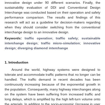
innovative design under 90 different scenarios. Finally, the
sustainability evaluation of DDI and Conventional Design
Interchange was conducted based on their operation and safety
performance comparison. The results and findings of this
research will act as a guideline for decision-makers regarding
when they should consider switching from the conventional
interchange design to an innovative design.
Keywords:
traffic operation
;
traffic safety
;
sustainable
interchange design
;
traffic micro-simulation
;
innovative
design
;
diverging diamond interchange
1. Introduction
Around the world, highway systems were designed to
tolerate and accommodate traffic patterns that no longer can be
handled. The traffic demand in recent decades has been
continuously increasing because of the exponential growth in
the population. Consequently, many highway interchanges along
on the system have been suffering from increased traffic and
long delays, which is amplified by the high left-turn volume onto
the arterials. In addition to the socio-economic (increase in user