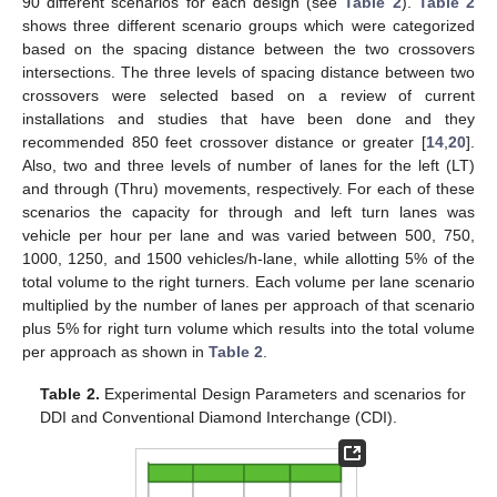
90 different scenarios for each design (see
Table 2
).
Table 2
shows three different scenario groups which were categorized
based on the spacing distance between the two crossovers
intersections. The three levels of spacing distance between two
crossovers were selected based on a review of current
installations and studies that have been done and they
recommended 850 feet crossover distance or greater [
14
,
20
].
Also, two and three levels of number of lanes for the left (LT)
and through (Thru) movements, respectively. For each of these
scenarios the capacity for through and left turn lanes was
vehicle per hour per lane and was varied between 500, 750,
1000, 1250, and 1500 vehicles/h-lane, while allotting 5% of the
total volume to the right turners. Each volume per lane scenario
multiplied by the number of lanes per approach of that scenario
plus 5% for right turn volume which results into the total volume
per approach as shown in
Table 2
.
Table 2.
Experimental Design Parameters and scenarios for
DDI and Conventional Diamond Interchange (CDI).