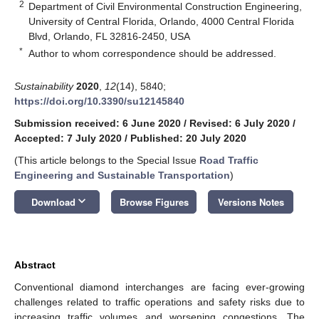
2
Department of Civil Environmental Construction Engineering,
University of Central Florida, Orlando, 4000 Central Florida
Blvd, Orlando, FL 32816-2450, USA
*
Author to whom correspondence should be addressed.
Sustainability
2020
,
12
(14), 5840;
https://doi.org/10.3390/su12145840
Submission received: 6 June 2020
/
Revised: 6 July 2020
/
Accepted: 7 July 2020
/
Published: 20 July 2020
(This article belongs to the Special Issue
Road Traffic
Engineering and Sustainable Transportation
)
keyboard_arrow_down
Download
Browse Figures
Versions Notes
Abstract
Conventional diamond interchanges are facing ever-growing
challenges related to traffic operations and safety risks due to
increasing traffic volumes and worsening congestions. The