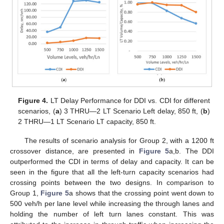
Figure 4.
LT Delay Performance for DDI vs. CDI for different
scenarios, (
a
) 3 THRU—2 LT Scenario Left delay, 850 ft, (
b
)
2 THRU—1 LT Scenario LT capacity, 850 ft.
The results of scenario analysis for Group 2, with a 1200 ft
crossover distance, are presented in
Figure 5
a,b. The DDI
outperformed the CDI in terms of delay and capacity. It can be
seen in the figure that all the left-turn capacity scenarios had
crossing points between the two designs. In comparison to
Group 1,
Figure 5
a shows that the crossing point went down to
500 veh/h per lane level while increasing the through lanes and
holding the number of left turn lanes constant. This was