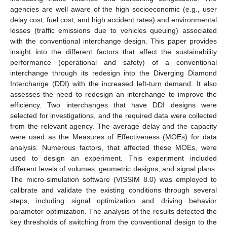
agencies are well aware of the high socioeconomic (e.g., user
delay cost, fuel cost, and high accident rates) and environmental
losses (traffic emissions due to vehicles queuing) associated
with the conventional interchange design. This paper provides
insight into the different factors that affect the sustainability
performance (operational and safety) of a conventional
interchange through its redesign into the Diverging Diamond
Interchange (DDI) with the increased left-turn demand. It also
assesses the need to redesign an interchange to improve the
efficiency. Two interchanges that have DDI designs were
selected for investigations, and the required data were collected
from the relevant agency. The average delay and the capacity
were used as the Measures of Effectiveness (MOEs) for data
analysis. Numerous factors, that affected these MOEs, were
used to design an experiment. This experiment included
different levels of volumes, geometric designs, and signal plans.
The micro-simulation software (VISSIM 8.0) was employed to
calibrate and validate the existing conditions through several
steps, including signal optimization and driving behavior
parameter optimization. The analysis of the results detected the
key thresholds of switching from the conventional design to the