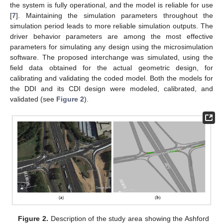
the system is fully operational, and the model is reliable for use
[
7
]. Maintaining the simulation parameters throughout the
simulation period leads to more reliable simulation outputs. The
driver behavior parameters are among the most effective
parameters for simulating any design using the microsimulation
software. The proposed interchange was simulated, using the
field data obtained for the actual geometric design, for
calibrating and validating the coded model. Both the models for
the DDI and its CDI design were modeled, calibrated, and
validated (see
Figure 2
).
Figure 2.
Description of the study area showing the Ashford