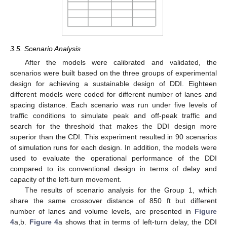
3.5. Scenario Analysis
After the models were calibrated and validated, the
scenarios were built based on the three groups of experimental
design for achieving a sustainable design of DDI. Eighteen
different models were coded for different number of lanes and
spacing distance. Each scenario was run under five levels of
traffic conditions to simulate peak and off-peak traffic and
search for the threshold that makes the DDI design more
superior than the CDI. This experiment resulted in 90 scenarios
of simulation runs for each design. In addition, the models were
used to evaluate the operational performance of the DDI
compared to its conventional design in terms of delay and
capacity of the left-turn movement.
The results of scenario analysis for the Group 1, which
share the same crossover distance of 850 ft but different
number of lanes and volume levels, are presented in
Figure
4
a,b.
Figure 4
a shows that in terms of left-turn delay, the DDI