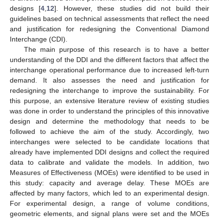
designs [
4
,
12
]. However, these studies did not build their
guidelines based on technical assessments that reflect the need
and justification for redesigning the Conventional Diamond
Interchange (CDI).
The main purpose of this research is to have a better
understanding of the DDI and the different factors that affect the
interchange operational performance due to increased left-turn
demand. It also assesses the need and justification for
redesigning the interchange to improve the sustainability. For
this purpose, an extensive literature review of existing studies
was done in order to understand the principles of this innovative
design and determine the methodology that needs to be
followed to achieve the aim of the study. Accordingly, two
interchanges were selected to be candidate locations that
already have implemented DDI designs and collect the required
data to calibrate and validate the models. In addition, two
Measures of Effectiveness (MOEs) were identified to be used in
this study: capacity and average delay. These MOEs are
affected by many factors, which led to an experimental design.
For experimental design, a range of volume conditions,
geometric elements, and signal plans were set and the MOEs