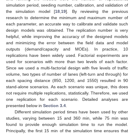
simulation period, seeding number, calibration, and validation of
the simulation model [
18
,
19
]. By reviewing the previous
research to determine the minimum and maximum number of
each parameter, an accurate way to calibrate and validate such
design models was obtained. The replication number is very
helpful, while improving the accuracy of the designed models
and minimizing the error between the field data and model
outputs (demand/capacity and MOEs). In practice, 10
replications have been widely used. Factorial experiments are
used for scenarios with more than two levels of each factor.
Since we used a multi-factorial design with five levels of traffic
volume, two types of number of lanes (left-turn and through) for
each spacing distance (850, 1200, and 1550) resulted in 90
stand-alone scenarios. As each scenario was unique, this does
not require multiple replications, statistically. Therefore, we used
one replication for each scenario. Detailed analyses are
presented below in
Section 3.4
.
Different simulation period times have been used by other
studies, varying between 15 and 360 min, while 75 min was
found to provide enough simulation time to run the model.
Principally, the first 15 min of the simulation time ensures that