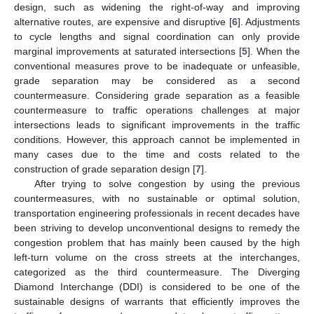
design, such as widening the right-of-way and improving
alternative routes, are expensive and disruptive [
6
]. Adjustments
to cycle lengths and signal coordination can only provide
marginal improvements at saturated intersections [
5
]. When the
conventional measures prove to be inadequate or unfeasible,
grade separation may be considered as a second
countermeasure. Considering grade separation as a feasible
countermeasure to traffic operations challenges at major
intersections leads to significant improvements in the traffic
conditions. However, this approach cannot be implemented in
many cases due to the time and costs related to the
construction of grade separation design [
7
].
After trying to solve congestion by using the previous
countermeasures, with no sustainable or optimal solution,
transportation engineering professionals in recent decades have
been striving to develop unconventional designs to remedy the
congestion problem that has mainly been caused by the high
left-turn volume on the cross streets at the interchanges,
categorized as the third countermeasure. The Diverging
Diamond Interchange (DDI) is considered to be one of the
sustainable designs of warrants that efficiently improves the