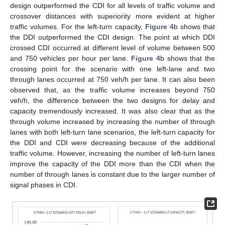
design outperformed the CDI for all levels of traffic volume and
crossover distances with superiority more evident at higher
traffic volumes. For the left-turn capacity,
Figure 4
b shows that
the DDI outperformed the CDI design. The point at which DDI
crossed CDI occurred at different level of volume between 500
and 750 vehicles per hour per lane.
Figure 4
b shows that the
crossing point for the scenario with one left-lane and two
through lanes occurred at 750 veh/h per lane. It can also been
observed that, as the traffic volume increases beyond 750
veh/h, the difference between the two designs for delay and
capacity tremendously increased. It was also clear that as the
through volume increased by increasing the number of through
lanes with both left-turn lane scenarios, the left-turn capacity for
the DDI and CDI were decreasing because of the additional
traffic volume. However, increasing the number of left-turn lanes
improve the capacity of the DDI more than the CDI when the
number of through lanes is constant due to the larger number of
signal phases in CDI.