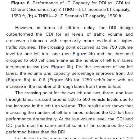
Figure 6.
Performance of LT Capacity for DDI vs. CDI for
Different Scenarios, (
a
) 2 THRU—1 LT Scenario LT capacity,
1550 ft, (
b
) 4 THRU—2 LT Scenario LT capacity, 1550 ft.
However, in terms of left-turn delay, the DDI design
outperformed the CDI for all levels of traffic volume and
crossover distances with superiority more evident at higher
traffic volumes. The crossing point occurred at the 750 volume
level for one left turn lane (see
Figure 4
b) and the threshold
dropped to 600 vehicles/h-lane as the number of left turn lanes
increased to two (see
Figure 6
b). For the scenarios of two left
lanes, the volume and capacity percentage improves from 0.8
(
Figure 5
b) to 0.6 (
Figure 6
b) for 1250 veh/h-lane with an
increase in the number of through lanes from three to four.
The crossing point for the two left and two, three, and four
through lanes crossed around 500 to 600 vehicle levels due to
the increase in the left turn volume. The results also shows that
increasing the number of left turn lanes reduced the CDI left turn
performance dramatically. At the low volume level, the CDI and
DDI performed the same and at some of the scenarios the CDI
performed better than the DDI.
In addition to the improved operational performance of DDI