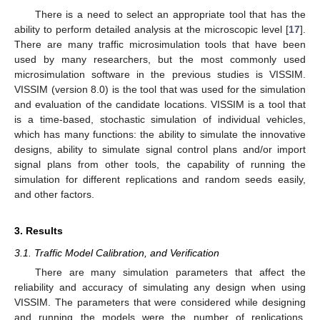
There is a need to select an appropriate tool that has the
ability to perform detailed analysis at the microscopic level [
17
].
There are many traffic microsimulation tools that have been
used by many researchers, but the most commonly used
microsimulation software in the previous studies is VISSIM.
VISSIM (version 8.0) is the tool that was used for the simulation
and evaluation of the candidate locations. VISSIM is a tool that
is a time-based, stochastic simulation of individual vehicles,
which has many functions: the ability to simulate the innovative
designs, ability to simulate signal control plans and/or import
signal plans from other tools, the capability of running the
simulation for different replications and random seeds easily,
and other factors.
3. Results
3.1. Traffic Model Calibration, and Verification
There are many simulation parameters that affect the
reliability and accuracy of simulating any design when using
VISSIM. The parameters that were considered while designing
and running the models were the number of replications,