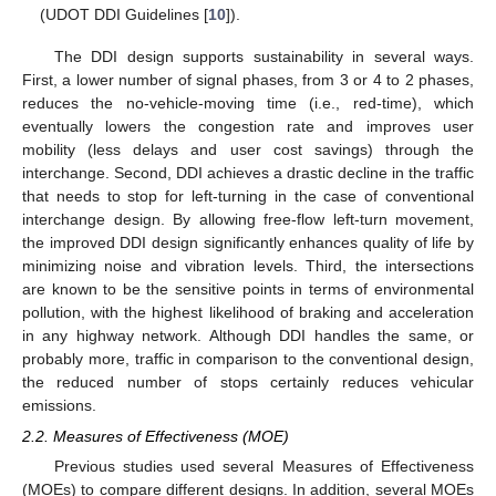
(UDOT DDI Guidelines [
10
]).
The DDI design supports sustainability in several ways.
First, a lower number of signal phases, from 3 or 4 to 2 phases,
reduces the no-vehicle-moving time (i.e., red-time), which
eventually lowers the congestion rate and improves user
mobility (less delays and user cost savings) through the
interchange. Second, DDI achieves a drastic decline in the traffic
that needs to stop for left-turning in the case of conventional
interchange design. By allowing free-flow left-turn movement,
the improved DDI design significantly enhances quality of life by
minimizing noise and vibration levels. Third, the intersections
are known to be the sensitive points in terms of environmental
pollution, with the highest likelihood of braking and acceleration
in any highway network. Although DDI handles the same, or
probably more, traffic in comparison to the conventional design,
the reduced number of stops certainly reduces vehicular
emissions.
2.2. Measures of Effectiveness (MOE)
Previous studies used several Measures of Effectiveness
(MOEs) to compare different designs. In addition, several MOEs