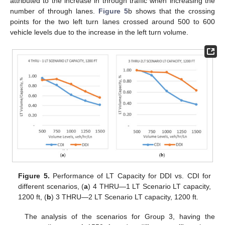
attributed to the increase in through traffic when increasing the
number of through lanes.
Figure 5
b shows that the crossing
points for the two left turn lanes crossed around 500 to 600
vehicle levels due to the increase in the left turn volume.
Figure 5.
Performance of LT Capacity for DDI vs. CDI for
different scenarios, (
a
) 4 THRU—1 LT Scenario LT capacity,
1200 ft, (
b
) 3 THRU—2 LT Scenario LT capacity, 1200 ft.
The analysis of the scenarios for Group 3, having the