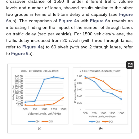
crossover distance of 1550 ft under different traffic volume
levels and number of lanes, showed results similar to the other
two groups in terms of left-turn delay and capacity (see
Figure
6
a,b). The comparison of
Figure 4
a with
Figure 6
a reveals an
interesting finding on the impact of the number of through lanes
on traffic delay (sec per vehicle). For 1500 vehicles/h-lane, the
traffic delay increased from 20 s/veh (with three through lanes,
refer to
Figure 4
a) to 60 s/veh (with two 2 through lanes, refer
to
Figure 6
a).
10. May
11. May
12. May
13. May
14. May
15. May
16. May
17. May
18. May
20. May
21. May
22. May
23. May
24. May
25. May
26. May
27. May
28. May
30. May
31. May
1. Jun
2. Jun
3. Jun
4. Jun
5. Jun
6. Jun
7. Jun
9. Jun
10. Jun
11. Jun
12. Jun
13. Jun
14. Jun
15. Jun
16. Jun
17. Jun
19. Jun
20. Jun
21. Jun
22. Jun
23. Jun
24. Jun
25. Jun
26. Jun
27. Jun
29. Jun
30. Jun
1. Jul
2. Jul
3. Jul
4. Jul
5. Jul
6. Jul
7. Jul
9. Jul
10. Jul
11. Jul
12. Jul
13. Jul
14. Jul
15. Jul
16. Jul
17. Jul
19. Jul
20. Jul
21. Jul
22. Jul
23. Jul
24. Jul
25. Jul
26. Jul
27. Jul
29. Jul
30. Jul
31. Jul
1. Aug
2. Aug
3. Aug
4. Aug
5. Aug
6. Aug