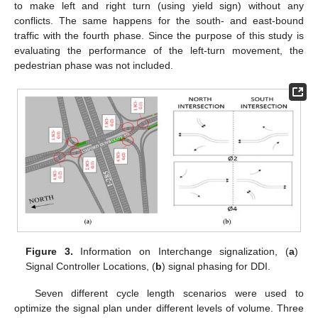
to make left and right turn (using yield sign) without any
conflicts. The same happens for the south- and east-bound
traffic with the fourth phase. Since the purpose of this study is
evaluating the performance of the left-turn movement, the
pedestrian phase was not included.
Figure 3.
Information on Interchange signalization, (
a
)
Signal Controller Locations, (
b
) signal phasing for DDI.
Seven different cycle length scenarios were used to
optimize the signal plan under different levels of volume. Three