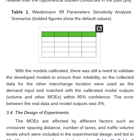
Table 1.
Wiedemann 99 Parameters Sensitivity Analysis
Scenarios (bolded figures show the default values).
With the models calibrated, there was still a need to validate
the developed models to ensure their reliability, so the collected
data for the other interchange location were used as the
demand input and matched with the calibrated model outputs
(volume and other MOEs) within 95% confidence. The error
between the real data and model outputs was 4%.
3.4. The Design of Experiments
The MOEs are affected by different factors such as
crossover spacing distance, number of lanes, and traffic volume
levels which were included in the experimental design and led to