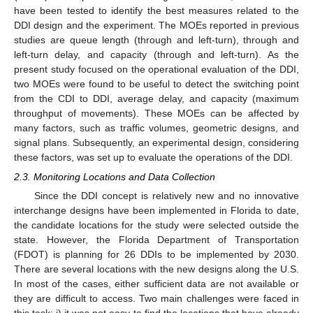
have been tested to identify the best measures related to the
DDI design and the experiment. The MOEs reported in previous
studies are queue length (through and left-turn), through and
left-turn delay, and capacity (through and left-turn). As the
present study focused on the operational evaluation of the DDI,
two MOEs were found to be useful to detect the switching point
from the CDI to DDI, average delay, and capacity (maximum
throughput of movements). These MOEs can be affected by
many factors, such as traffic volumes, geometric designs, and
signal plans. Subsequently, an experimental design, considering
these factors, was set up to evaluate the operations of the DDI.
2.3. Monitoring Locations and Data Collection
Since the DDI concept is relatively new and no innovative
interchange designs have been implemented in Florida to date,
the candidate locations for the study were selected outside the
state. However, the Florida Department of Transportation
(FDOT) is planning for 26 DDIs to be implemented by 2030.
There are several locations with the new designs along the U.S.
In most of the cases, either sufficient data are not available or
they are difficult to access. Two main challenges were faced in