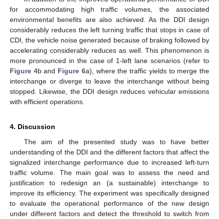
for accommodating high traffic volumes, the associated
environmental benefits are also achieved. As the DDI design
considerably reduces the left turning traffic that stops in case of
CDI, the vehicle noise generated because of braking followed by
accelerating considerably reduces as well. This phenomenon is
more pronounced in the case of 1-left lane scenarios (refer to
Figure 4
b and
Figure 6
a), where the traffic yields to merge the
interchange or diverge to leave the interchange without being
stopped. Likewise, the DDI design reduces vehicular emissions
with efficient operations.
4. Discussion
The aim of the presented study was to have better
understanding of the DDI and the different factors that affect the
signalized interchange performance due to increased left-turn
traffic volume. The main goal was to assess the need and
justification to redesign an (a sustainable) interchange to
improve its efficiency. The experiment was specifically designed
to evaluate the operational performance of the new design
under different factors and detect the threshold to switch from