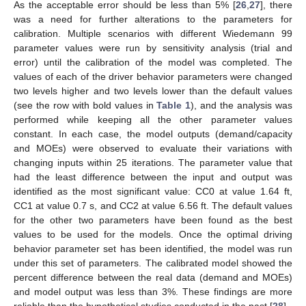
As the acceptable error should be less than 5% [
26
,
27
], there
was a need for further alterations to the parameters for
calibration. Multiple scenarios with different Wiedemann 99
parameter values were run by sensitivity analysis (trial and
error) until the calibration of the model was completed. The
values of each of the driver behavior parameters were changed
two levels higher and two levels lower than the default values
(see the row with bold values in
Table 1
), and the analysis was
performed while keeping all the other parameter values
constant. In each case, the model outputs (demand/capacity
and MOEs) were observed to evaluate their variations with
changing inputs within 25 iterations. The parameter value that
had the least difference between the input and output was
identified as the most significant value: CC0 at value 1.64 ft,
CC1 at value 0.7 s, and CC2 at value 6.56 ft. The default values
for the other two parameters have been found as the best
values to be used for the models. Once the optimal driving
behavior parameter set has been identified, the model was run
under this set of parameters. The calibrated model showed the
percent difference between the real data (demand and MOEs)
and model output was less than 3%. These findings are more
reliable than the hypothetical studies conducted in the past [
28
].