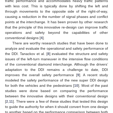
traffic performance and accommodates heavy traffic patterns
with less cost. This is typically done by shifting the left and
through movements to the opposite side of the right-of-way,
causing a reduction in the number of signal phases and conflict
points at the interchange. It has been proven by other research
that the principle of this innovative re-design can improve traffic
operations and safety beyond the capabilities of other
conventional designs [
4
].
There are worthy research studies that have been done to
analyze and evaluate the operational and safety performance of
the DDI. Tanackov et al. [
8
] evaluated the structure and safety
issues of the left-turn maneuver in the intensive flow conditions
of the conventional diamond interchange. Although the drivers’
adaptation to the DDI remains a challenge to date, DDI
improves the overall safety performance [
9
]. A recent study
modeled the safety performance of the new super DDI design
for both the vehicles and the pedestrians [
10
]. Most of the past
studies were done based on comparing the performance
between the innovative designs with their conventional design
[
2
,
11
]. There were a few of these studies that tested this design
to guide the authority for when it should convert from one design
to another based on the performance comparison between both