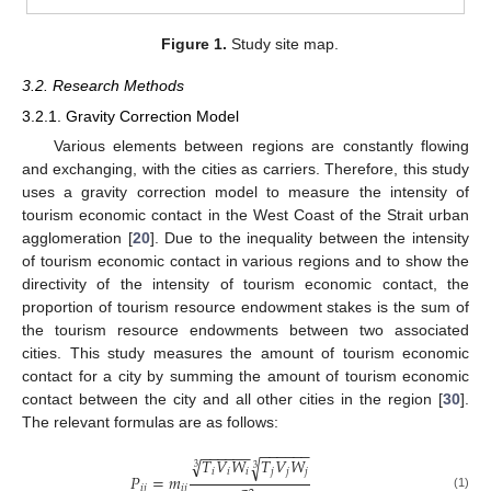
Figure 1.
Study site map.
3.2. Research Methods
3.2.1. Gravity Correction Model
Various elements between regions are constantly flowing
and exchanging, with the cities as carriers. Therefore, this study
uses a gravity correction model to measure the intensity of
tourism economic contact in the West Coast of the Strait urban
agglomeration [
20
]. Due to the inequality between the intensity
of tourism economic contact in various regions and to show the
directivity of the intensity of tourism economic contact, the
proportion of tourism resource endowment stakes is the sum of
the tourism resource endowments between two associated
cities. This study measures the amount of tourism economic
contact for a city by summing the amount of tourism economic
contact between the city and all other cities in the region [
30
].
The relevant formulas are as follows:
−
−
−
−
−
−
−
−
−
−
−
−
√
𝑇
𝑉
𝑊
𝑇
𝑉
𝑊
√
3
3
𝑖
𝑖
𝑖
𝑗
𝑗
𝑗
𝑃
=
𝑚
𝑖
𝑗
𝑖
𝑗
(1)