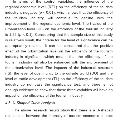
In terms of the control variables, the influence of the
regional economic level (REL) on the efficiency of the tourism
industry is negative (
p
< 0.01), which shows that the efficiency of
the tourism industry will continue to decline with the
improvement of the regional economic level. The t-value of the
urbanization level (UL) on the efficiency of the tourism industry
is 1.22 (
p
< 0.1). Considering that the sample size of this study
is relatively small, the criteria for the level of significance can be
appropriately relaxed. It can be considered that the positive
effect of the urbanization level on the efficiency of the tourism
industry is significant, which means that the efficiency of the
tourism industry will also be enhanced with the improvement of
the urbanization level. The impacts of the industrial structure
(IS), the level of opening up to the outside world (DO) and the
level of traffic development (TL) on the efficiency of the tourism
industry do not pass the significance test, and there is not
enough evidence to show that these three variables will have an
impact on the efficiency of the tourism industry.
4.3. U-Shaped Curve Analysis
The above research results show that there is a U-shaped
relationship between the intensity of tourism economic contact