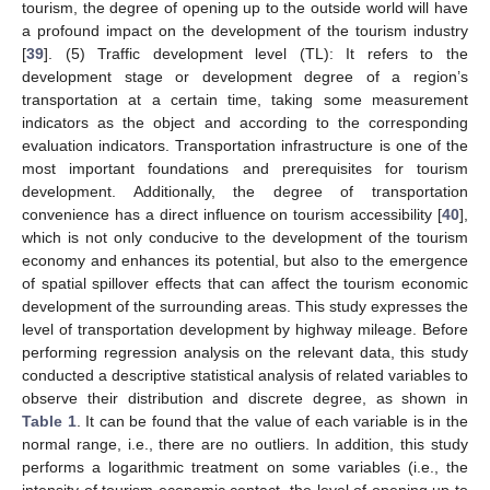
tourism, the degree of opening up to the outside world will have
a profound impact on the development of the tourism industry
[
39
]. (5) Traffic development level (TL): It refers to the
development stage or development degree of a region’s
transportation at a certain time, taking some measurement
indicators as the object and according to the corresponding
evaluation indicators. Transportation infrastructure is one of the
most important foundations and prerequisites for tourism
development. Additionally, the degree of transportation
convenience has a direct influence on tourism accessibility [
40
],
which is not only conducive to the development of the tourism
economy and enhances its potential, but also to the emergence
of spatial spillover effects that can affect the tourism economic
development of the surrounding areas. This study expresses the
level of transportation development by highway mileage. Before
performing regression analysis on the relevant data, this study
conducted a descriptive statistical analysis of related variables to
observe their distribution and discrete degree, as shown in
Table 1
. It can be found that the value of each variable is in the
normal range, i.e., there are no outliers. In addition, this study
performs a logarithmic treatment on some variables (i.e., the
intensity of tourism economic contact, the level of opening up to