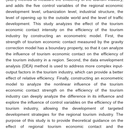
and adds the five control variables of the regional economic
development level, urbanization level, industrial structure, the
level of opening up to the outside world and the level of traffic
development. This study analyzes the effect of the tourism
economic contact intensity on the efficiency of the tourism
industry by constructing an econometric model. First, the
strength of tourism economic contact measured by the gravity
correction model has a boundary property, so that it can analyze
the influence of tourism economic contact on the efficiency of
the tourism industry in a region. Second, the data envelopment
analysis (DEA) method is used to address more complex input-
output factors in the tourism industry, which can provide a better
effect of relative efficiency. Finally, constructing an econometric
model to analyze the nonlinear influence of the tourism
economic contact strength on the efficiency of the tourism
industry can deeply analyze the difference in its influence and
explore the influence of control variables on the efficiency of the
tourism industry, allowing the development of targeted
development strategies for the regional tourism industry. The
purpose of this study is to provide theoretical guidance on the
effect of regional tourism economic contact and the