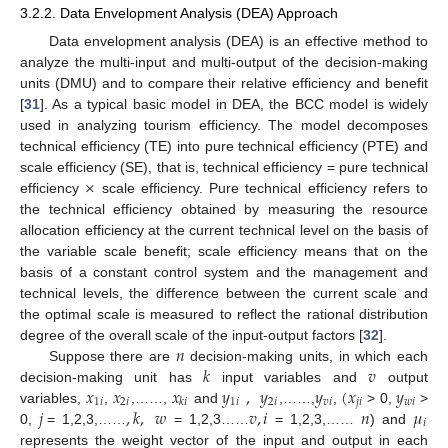
3.2.2. Data Envelopment Analysis (DEA) Approach
Data envelopment analysis (DEA) is an effective method to
analyze the multi-input and multi-output of the decision-making
units (DMU) and to compare their relative efficiency and benefit
[
31
]. As a typical basic model in DEA, the BCC model is widely
used in analyzing tourism efficiency. The model decomposes
technical efficiency (TE) into pure technical efficiency (PTE) and
×
scale efficiency (SE), that is, technical efficiency = pure technical
efficiency
scale efficiency. Pure technical efficiency refers to
the technical efficiency obtained by measuring the resource
allocation efficiency at the current technical level on the basis of
the variable scale benefit; scale efficiency means that on the
basis of a constant control system and the management and
technical levels, the difference between the current scale and
the optimal scale is measured to reflect the rational distribution
𝑛
degree of the overall scale of the input-output factors [
32
].
𝑘
𝑣
Suppose there are
decision-making units, in which each
𝑥
𝑥
𝑥
𝑦
,
𝑦
𝑦
(
𝑥
𝑦
decision-making unit has
input variables and
output
1
𝑖
2
𝑖
1
𝑖
2
𝑖
𝑣
𝑖
𝑗
𝑖
𝑤
𝑖
𝑘
𝑖
𝑗
,
𝑘
,
𝑤
𝑣
,
𝑖
𝑛
𝜇
variables,
,
,……,
and
,……,
,
> 0,
>
𝑖
0,
= 1,2,3,……
= 1,2,3……
= 1,2,3,……
) and
represents the weight vector of the input and output in each