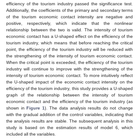
efficiency of the tourism industry passed the significance test.
Additionally, the coefficients of the primary and secondary terms
of the tourism economic contact intensity are negative and
positive, respectively, which indicate that the nonlinear
relationship between the two is valid. The intensity of tourism
economic contact has a U-shaped effect on the efficiency of the
tourism industry, which means that before reaching the critical
point, the efficiency of the tourism industry will be reduced with
the strengthening of the intensity of tourism economic contact.
When the critical point is exceeded, the efficiency of the tourism
industry will continue to improve with the strengthening of the
intensity of tourism economic contact. To more intuitively reflect
the U-shaped impact of the economic contact intensity on the
efficiency of the tourism industry, this study provides a U-shaped
graph of the relationship between the intensity of tourism
economic contact and the efficiency of the tourism industry (as
shown in
Figure 1
). The data analysis results do not change
with the gradual addition of the control variables, indicating that
the analysis results are stable. The subsequent analysis in this
study is based on the estimation results of model 6, which
included all the variables.