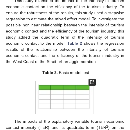
This study examined the impact of the intensity of tourism
economic contact on the efficiency of the tourism industry. To
ensure the robustness of the results, this study used a stepwise
regression to estimate the mixed effect model. To investigate the
possible nonlinear relationship between the intensity of tourism
economic contact and the efficiency of the tourism industry, this
study added the quadratic term of the intensity of tourism
economic contact to the model.
Table 2
shows the regression
results of the relationship between the intensity of tourism
economic contact and the efficiency of the tourism industry in
the West Coast of the Strait urban agglomeration.
Table 2.
Basic model test.
The impacts of the explanatory variable tourism economic
2
contact intensity (TER) and its quadratic term (TER
) on the