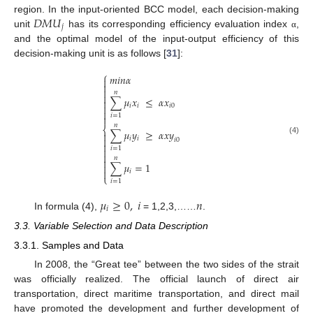
𝐷
𝑀
𝑈
region. In the input-oriented BCC model, each decision-making
𝑗
unit
has its corresponding efficiency evaluation index
,
α
and the optimal model of the input-output efficiency of this
decision-making unit is as follows [
31
]:
⎧
𝑚
𝑖
𝑛
𝛼



𝑛

∑
𝜇
𝑥
≤
𝛼
𝑥


𝑖
𝑖
𝑖
0

𝑖
=
1

𝑛
⎨
∑
𝜇
𝑦
≥
𝛼
𝑥
𝑦


𝑖
𝑖
(4)
𝑖
0

𝑖
=
1


𝑛

∑
𝜇
=
1


𝑖
⎩
𝑖
=
1
𝜇
≥
0
,
𝑖
𝑛
𝑖
In formula (4),
= 1,2,3,……
.
3.3. Variable Selection and Data Description
3.3.1. Samples and Data
In 2008, the “Great tee” between the two sides of the strait
was officially realized. The official launch of direct air
transportation, direct maritime transportation, and direct mail
have promoted the development and further development of