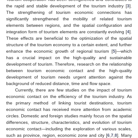
the rapid and stable development of the tourism industry [
3
].
The strengthening of tourism economic connections has
significantly strengthened the mobility of related tourism
elements between regions, and the spatial configuration and
integration form of tourism elements are constantly evolving [
4
].
These effects are beneficial to the optimization of the spatial
structure of the tourism economy to a certain extent, and further
enhance the economic growth of regional tourism [
5
]—which
has a crucial impact on the high-quality and sustainable
development of tourism. Therefore, research on the relationship
between tourism economic contact and the high-quality
development of tourism needs urgent attention against the
background of reduced distance, time and flow space.
Currently, there are few studies on the impact of tourism
economic contact on the efficiency of the tourism industry. As
the primary method of linking tourist destinations, tourism
economic contact has received more attention from academic
circles. Domestic and foreign studies mainly focus on the spatial
differences, structure, characteristics, and evolution of tourism
economic contact—including the exploration of various scales,
such as province, region, economic zone and city [
6
,
7
,
8
]. Many