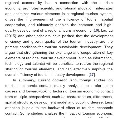
regional accessibility has a connection with the tourism
economy, promotes scientific and rational allocation, integrates
and optimizes various elements in a regional tourism system,
drives the improvement of the efficiency of tourism spatial
cooperation, and ultimately enables the common and high-
quality development of a regional tourism economy [
10
]. Liu, Lu
(2015) and other scholars have posited that the development
efficiency and growth quality of the tourism industry are the
primary conditions for tourism sustainable development. They
argue that strengthening the exchange and cooperation of key
elements of regional tourism development (such as information,
technology and talents) will be beneficial to realize the regional
sharing of tourism elements, and can effectively improve the
overall efficiency of tourism industry development [
27
].
In summary, current domestic and foreign studies on
tourism economic contact mainly analyze the preformation
causes and forward-looking factors of tourism economic contact
from multiple perspectives, such as characteristics, differences,
spatial structure, development model and coupling degree. Less
attention is paid to the backward effect of tourism economic
contact. Some studies analyze the impact of tourism economic