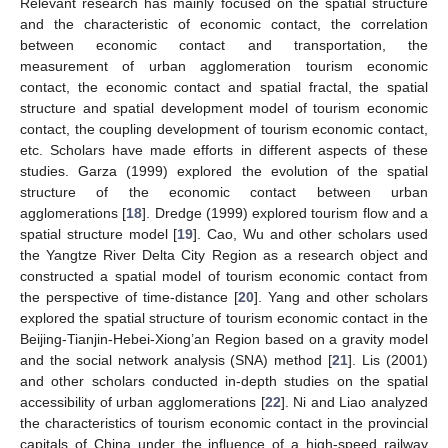
Relevant research has mainly focused on the spatial structure
and the characteristic of economic contact, the correlation
between economic contact and transportation, the
measurement of urban agglomeration tourism economic
contact, the economic contact and spatial fractal, the spatial
structure and spatial development model of tourism economic
contact, the coupling development of tourism economic contact,
etc. Scholars have made efforts in different aspects of these
studies. Garza (1999) explored the evolution of the spatial
structure of the economic contact between urban
agglomerations [
18
]. Dredge (1999) explored tourism flow and a
spatial structure model [
19
]. Cao, Wu and other scholars used
the Yangtze River Delta City Region as a research object and
constructed a spatial model of tourism economic contact from
the perspective of time-distance [
20
]. Yang and other scholars
explored the spatial structure of tourism economic contact in the
Beijing-Tianjin-Hebei-Xiong’an Region based on a gravity model
and the social network analysis (SNA) method [
21
]. Lis (2001)
and other scholars conducted in-depth studies on the spatial
accessibility of urban agglomerations [
22
]. Ni and Liao analyzed
the characteristics of tourism economic contact in the provincial
capitals of China under the influence of a high-speed railway