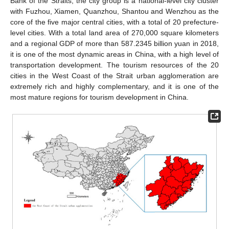
Bank of the Straits, the city group is a national-level city cluster
with Fuzhou, Xiamen, Quanzhou, Shantou and Wenzhou as the
core of the five major central cities, with a total of 20 prefecture-
level cities. With a total land area of 270,000 square kilometers
and a regional GDP of more than 587.2345 billion yuan in 2018,
it is one of the most dynamic areas in China, with a high level of
transportation development. The tourism resources of the 20
cities in the West Coast of the Strait urban agglomeration are
extremely rich and highly complementary, and it is one of the
most mature regions for tourism development in China.