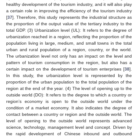
healthy development of the tourism industry, and it will also play
a certain role in improving the efficiency of the tourism industry
[
37
]. Therefore, this study represents the industrial structure as
the proportion of the output value of the tertiary industry to the
total GDP. (3) Urbanization level (UL): It refers to the degree of
urbanization reached in a region, reflecting the proportion of the
population living in large, medium, and small towns in the total
urban and rural population of a region, country, or the world.
The urbanization level not only has an impact on the level and
pattern of tourism consumption in the region, but also has a
certain impact on the development of tourism enterprises [
38
].
In this study, the urbanization level is represented by the
proportion of the urban population to the total population of the
region at the end of the year. (4) The level of opening up to the
outside world (DO): It refers to the degree to which a country or
region’s economy is open to the outside world under the
condition of a market economy. It also indicates the degree of
contact between a country or region and the outside world. The
level of opening to the outside world represents advanced
science, technology, management level and concept. Driven by
the rapid development of Chinese inbound and outbound