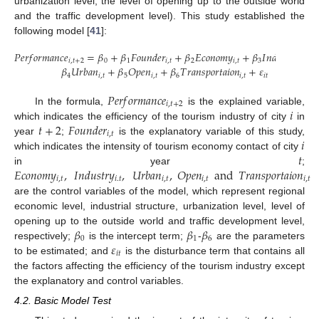
urbanization level, the level of opening up to the outside world
and the traffic development level). This study established the
following model [
41
]:
𝑃
𝑒
𝑟
𝑓
𝑜
𝑟
𝑚
𝑎
𝑛
𝑐
𝑒
=
𝛽
+
𝛽
𝐹
𝑜
𝑢
𝑛
𝑑
𝑒
𝑟
+
𝛽
𝐸
𝑐
𝑜
𝑛
𝑜
𝑚
𝑦
+
𝛽
𝐼
𝑛
𝑑
𝑢
𝑠
𝑡
𝑟
𝑦
+
𝑖
,
𝑡
+
2
0
1
𝑖
,
𝑡
2
𝑖
,
𝑡
3
𝑖
.
𝑡
𝛽
𝑈
𝑟
𝑏
𝑎
𝑛
+
𝛽
𝑂
𝑝
𝑒
𝑛
+
𝛽
𝑇
𝑟
𝑎
𝑛
𝑠
𝑝
𝑜
𝑟
𝑡
𝑎
𝑖
𝑜
𝑛
+
𝜀
4
𝑖
,
𝑡
5
𝑖
,
𝑡
6
𝑖
,
𝑡
𝑖
𝑡
𝑃
𝑒
𝑟
𝑓
𝑜
𝑟
𝑚
𝑎
𝑛
𝑐
𝑒
𝑖
,
𝑡
+
2
𝑖
In the formula,
is the explained variable,
𝑡
+
2
𝐹
𝑜
𝑢
𝑛
𝑑
𝑒
𝑟
which indicates the efficiency of the tourism industry of city
in
𝑖
,
𝑡
𝑖
year
;
is the explanatory variable of this study,
𝑡
which indicates the intensity of tourism economy contact of city
𝐸
𝑐
𝑜
𝑛
𝑜
𝑚
𝑦
,
𝐼
𝑛
𝑑
𝑢
𝑠
𝑡
𝑟
𝑦
,
𝑈
𝑟
𝑏
𝑎
𝑛
,
𝑂
𝑝
𝑒
𝑛
and
𝑇
𝑟
𝑎
𝑛
𝑠
𝑝
𝑜
𝑟
𝑡
𝑎
𝑖
𝑜
𝑛
in year
;
𝑖
,
𝑡
𝑖
.
𝑡
𝑖
,
𝑡
𝑖
,
𝑡
𝑖
,
𝑡
are the control variables of the model, which represent regional
economic level, industrial structure, urbanization level, level of
𝛽
𝛽
𝛽
opening up to the outside world and traffic development level,
0
1
6
𝜀
respectively;
is the intercept term;
-
are the parameters
𝑖
𝑡
to be estimated; and
is the disturbance term that contains all
the factors affecting the efficiency of the tourism industry except
the explanatory and control variables.
4.2. Basic Model Test