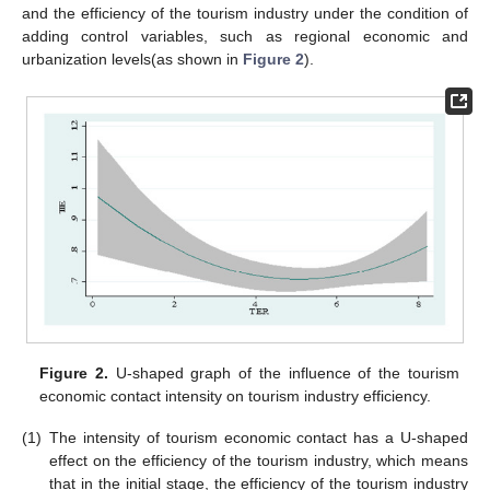
and the efficiency of the tourism industry under the condition of
adding control variables, such as regional economic and
urbanization levels(as shown in
Figure 2
).
Figure 2.
U-shaped graph of the influence of the tourism
economic contact intensity on tourism industry efficiency.
(1)
The intensity of tourism economic contact has a U-shaped
effect on the efficiency of the tourism industry, which means
that in the initial stage, the efficiency of the tourism industry