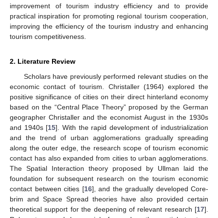
improvement of tourism industry efficiency and to provide
practical inspiration for promoting regional tourism cooperation,
improving the efficiency of the tourism industry and enhancing
tourism competitiveness.
2. Literature Review
Scholars have previously performed relevant studies on the
economic contact of tourism. Christaller (1964) explored the
positive significance of cities on their direct hinterland economy
based on the “Central Place Theory” proposed by the German
geographer Christaller and the economist August in the 1930s
and 1940s [
15
]. With the rapid development of industrialization
and the trend of urban agglomerations gradually spreading
along the outer edge, the research scope of tourism economic
contact has also expanded from cities to urban agglomerations.
The Spatial Interaction theory proposed by Ullman laid the
foundation for subsequent research on the tourism economic
contact between cities [
16
], and the gradually developed Core-
brim and Space Spread theories have also provided certain
theoretical support for the deepening of relevant research [
17
].