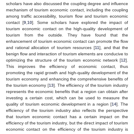
scholars have also discussed the coupling degree and influence
mechanism of tourism economic contact, including the coupling
among traffic accessibility, tourism flow and tourism economic
contact [
9
,
10
]. Some scholars have explored the impact of
tourism economic contact on the high-quality development of
tourism from the outside. They have found that the
enhancement of tourism economic contact can promote the flow
and rational allocation of tourism resources [
11
], and that the
benign flow and interaction of tourism elements are conducive to
optimizing the structure of the tourism economic network [
12
].
This improves the efficiency of economic contact, thus
promoting the rapid growth and high-quality development of the
tourism economy and enhancing the comprehensive benefits of
the tourism economy [
13
]. The efficiency of the tourism industry
represents the economic benefits that a region can obtain after
investing a certain cost, which can be used to measure the
quality of tourism economic development in a region [
14
]. The
efficiency of the tourism industry also reflects the perspective
that tourism economic contact has a certain impact on the
efficiency of the tourism industry, but the direct impact of tourism
economic contact on the efficiency of the tourism industry is