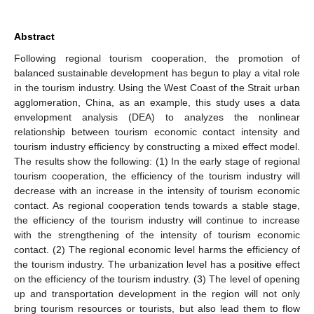
Abstract
Following regional tourism cooperation, the promotion of
balanced sustainable development has begun to play a vital role
in the tourism industry. Using the West Coast of the Strait urban
agglomeration, China, as an example, this study uses a data
envelopment analysis (DEA) to analyzes the nonlinear
relationship between tourism economic contact intensity and
tourism industry efficiency by constructing a mixed effect model.
The results show the following: (1) In the early stage of regional
tourism cooperation, the efficiency of the tourism industry will
decrease with an increase in the intensity of tourism economic
contact. As regional cooperation tends towards a stable stage,
the efficiency of the tourism industry will continue to increase
with the strengthening of the intensity of tourism economic
contact. (2) The regional economic level harms the efficiency of
the tourism industry. The urbanization level has a positive effect
on the efficiency of the tourism industry. (3) The level of opening
up and transportation development in the region will not only
bring tourism resources or tourists, but also lead them to flow