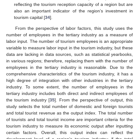
reflecting the tourism reception capacity of a region but are
also an important indicator of the region’s investment in
tourism capital [
34
].
From the perspective of labor factors, this study uses the
number of employees in the tertiary industry as a measure of
labor input. The number of tourism employees is an appropriate
variable to measure labor input in the tourism industry, but these
data are lacking in data sources, such as statistical yearbooks,
in various regions; therefore, replacing them with the number of
employees in the tertiary industry is reasonable. Due to the
comprehensive characteristics of the tourism industry, it has a
high degree of integration with other industries in the tertiary
industry. To some extent, the number of employees in the
tertiary industry includes both direct and indirect employees of
the tourism industry [
35
]. From the perspective of output, this
study selects the total number of domestic and foreign tourists
and total tourist revenue as the output index. The total number
of tourists and total tourist income are important criteria for the
tourism industry to measure its economic output after inputting
certain factors. Overall, this output index can reflect the
development level of a region’s tourism industry; if the total