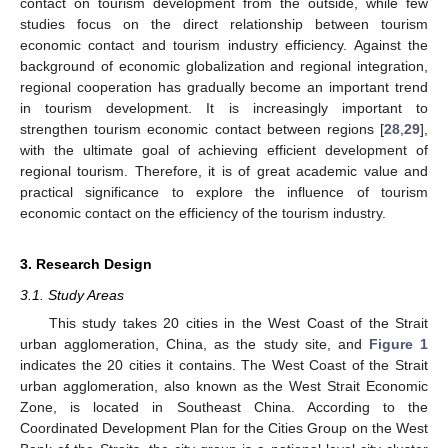
contact on tourism development from the outside, while few
studies focus on the direct relationship between tourism
economic contact and tourism industry efficiency. Against the
background of economic globalization and regional integration,
regional cooperation has gradually become an important trend
in tourism development. It is increasingly important to
strengthen tourism economic contact between regions [
28
,
29
],
with the ultimate goal of achieving efficient development of
regional tourism. Therefore, it is of great academic value and
practical significance to explore the influence of tourism
economic contact on the efficiency of the tourism industry.
3. Research Design
3.1. Study Areas
This study takes 20 cities in the West Coast of the Strait
urban agglomeration, China, as the study site, and
Figure 1
indicates the 20 cities it contains. The West Coast of the Strait
urban agglomeration, also known as the West Strait Economic
Zone, is located in Southeast China. According to the
Coordinated Development Plan for the Cities Group on the West