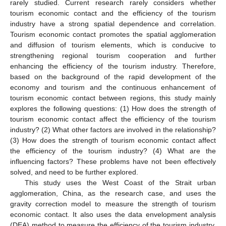
rarely studied. Current research rarely considers whether
tourism economic contact and the efficiency of the tourism
industry have a strong spatial dependence and correlation.
Tourism economic contact promotes the spatial agglomeration
and diffusion of tourism elements, which is conducive to
strengthening regional tourism cooperation and further
enhancing the efficiency of the tourism industry. Therefore,
based on the background of the rapid development of the
economy and tourism and the continuous enhancement of
tourism economic contact between regions, this study mainly
explores the following questions: (1) How does the strength of
tourism economic contact affect the efficiency of the tourism
industry? (2) What other factors are involved in the relationship?
(3) How does the strength of tourism economic contact affect
the efficiency of the tourism industry? (4) What are the
influencing factors? These problems have not been effectively
solved, and need to be further explored.
This study uses the West Coast of the Strait urban
agglomeration, China, as the research case, and uses the
gravity correction model to measure the strength of tourism
economic contact. It also uses the data envelopment analysis
(DEA) method to measure the efficiency of the tourism industry,