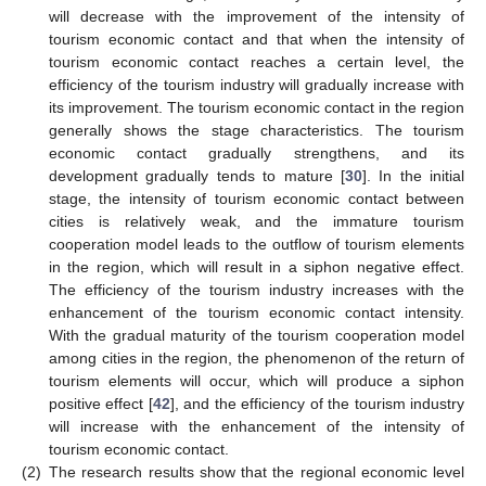
will decrease with the improvement of the intensity of
tourism economic contact and that when the intensity of
tourism economic contact reaches a certain level, the
efficiency of the tourism industry will gradually increase with
its improvement. The tourism economic contact in the region
generally shows the stage characteristics. The tourism
economic contact gradually strengthens, and its
development gradually tends to mature [
30
]. In the initial
stage, the intensity of tourism economic contact between
cities is relatively weak, and the immature tourism
cooperation model leads to the outflow of tourism elements
in the region, which will result in a siphon negative effect.
The efficiency of the tourism industry increases with the
enhancement of the tourism economic contact intensity.
With the gradual maturity of the tourism cooperation model
among cities in the region, the phenomenon of the return of
tourism elements will occur, which will produce a siphon
positive effect [
42
], and the efficiency of the tourism industry
will increase with the enhancement of the intensity of
tourism economic contact.
(2)
The research results show that the regional economic level