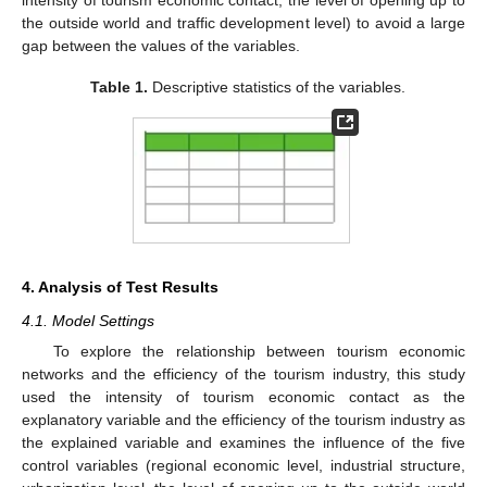
the outside world and traffic development level) to avoid a large
gap between the values of the variables.
Table 1.
Descriptive statistics of the variables.
4. Analysis of Test Results
4.1. Model Settings
To explore the relationship between tourism economic
networks and the efficiency of the tourism industry, this study
used the intensity of tourism economic contact as the
explanatory variable and the efficiency of the tourism industry as
the explained variable and examines the influence of the five
control variables (regional economic level, industrial structure,