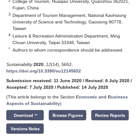
2
College of Tourism, Huaqiao University, Quanzhou 362021,
Fujian, China
3
Department of Tourism Management, National Kaohsiung
University of Science and Technology, Gaoxiong 80778,
Taiwan
4
Leisure & Recreation Administration Department, Ming
Chuan University, Taipei 33348, Taiwan
*
Authors to whom correspondence should be addressed.
Sustainability
2020
,
12
(14), 5652;
https://doi.org/10.3390/su12145652
Submission received: 11 June 2020
/
Revised: 6 July 2020
/
Accepted: 7 July 2020
/
Published: 14 July 2020
(This article belongs to the Section
Economic and Business
Aspects of Sustainability
)
keyboard_arrow_down
Download
Browse Figures
Review Reports
Versions Notes