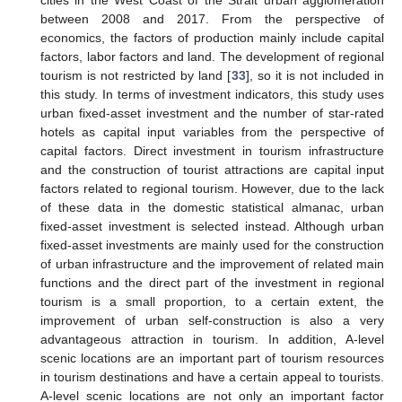
between 2008 and 2017. From the perspective of
economics, the factors of production mainly include capital
factors, labor factors and land. The development of regional
tourism is not restricted by land [
33
], so it is not included in
this study. In terms of investment indicators, this study uses
urban fixed-asset investment and the number of star-rated
hotels as capital input variables from the perspective of
capital factors. Direct investment in tourism infrastructure
and the construction of tourist attractions are capital input
factors related to regional tourism. However, due to the lack
of these data in the domestic statistical almanac, urban
fixed-asset investment is selected instead. Although urban
fixed-asset investments are mainly used for the construction
of urban infrastructure and the improvement of related main
functions and the direct part of the investment in regional
tourism is a small proportion, to a certain extent, the
improvement of urban self-construction is also a very
advantageous attraction in tourism. In addition, A-level
scenic locations are an important part of tourism resources
in tourism destinations and have a certain appeal to tourists.
A-level scenic locations are not only an important factor