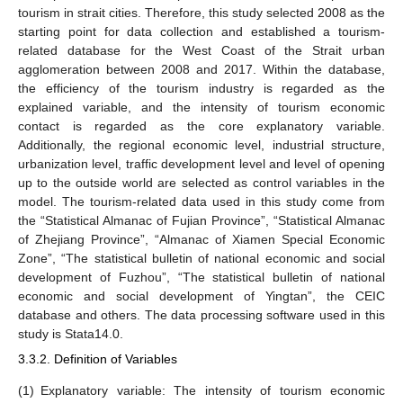
tourism in strait cities. Therefore, this study selected 2008 as the
starting point for data collection and established a tourism-
related database for the West Coast of the Strait urban
agglomeration between 2008 and 2017. Within the database,
the efficiency of the tourism industry is regarded as the
explained variable, and the intensity of tourism economic
contact is regarded as the core explanatory variable.
Additionally, the regional economic level, industrial structure,
urbanization level, traffic development level and level of opening
up to the outside world are selected as control variables in the
model. The tourism-related data used in this study come from
the “Statistical Almanac of Fujian Province”, “Statistical Almanac
of Zhejiang Province”, “Almanac of Xiamen Special Economic
Zone”, “The statistical bulletin of national economic and social
development of Fuzhou”, “The statistical bulletin of national
economic and social development of Yingtan”, the CEIC
database and others. The data processing software used in this
study is Stata14.0.
3.3.2. Definition of Variables
(1)
Explanatory variable: The intensity of tourism economic