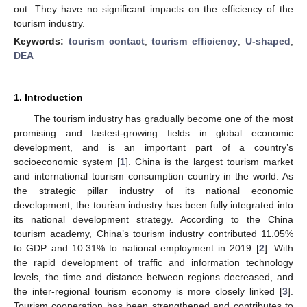
out. They have no significant impacts on the efficiency of the
tourism industry.
Keywords:
tourism contact
;
tourism efficiency
;
U-shaped
;
DEA
1. Introduction
The tourism industry has gradually become one of the most
promising and fastest-growing fields in global economic
development, and is an important part of a country’s
socioeconomic system [
1
]. China is the largest tourism market
and international tourism consumption country in the world. As
the strategic pillar industry of its national economic
development, the tourism industry has been fully integrated into
its national development strategy. According to the China
tourism academy, China’s tourism industry contributed 11.05%
to GDP and 10.31% to national employment in 2019 [
2
]. With
the rapid development of traffic and information technology
levels, the time and distance between regions decreased, and
the inter-regional tourism economy is more closely linked [
3
].
Tourism cooperation has been strengthened and contributes to