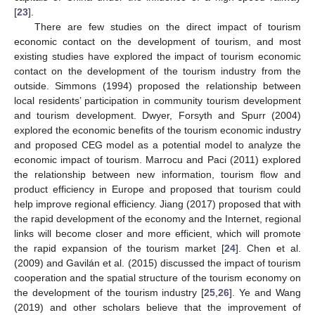
[
23
].
There are few studies on the direct impact of tourism
economic contact on the development of tourism, and most
existing studies have explored the impact of tourism economic
contact on the development of the tourism industry from the
outside. Simmons (1994) proposed the relationship between
local residents’ participation in community tourism development
and tourism development. Dwyer, Forsyth and Spurr (2004)
explored the economic benefits of the tourism economic industry
and proposed CEG model as a potential model to analyze the
economic impact of tourism. Marrocu and Paci (2011) explored
the relationship between new information, tourism flow and
product efficiency in Europe and proposed that tourism could
help improve regional efficiency. Jiang (2017) proposed that with
the rapid development of the economy and the Internet, regional
links will become closer and more efficient, which will promote
the rapid expansion of the tourism market [
24
]. Chen et al.
(2009) and Gavilán et al. (2015) discussed the impact of tourism
cooperation and the spatial structure of the tourism economy on
the development of the tourism industry [
25
,
26
]. Ye and Wang
(2019) and other scholars believe that the improvement of