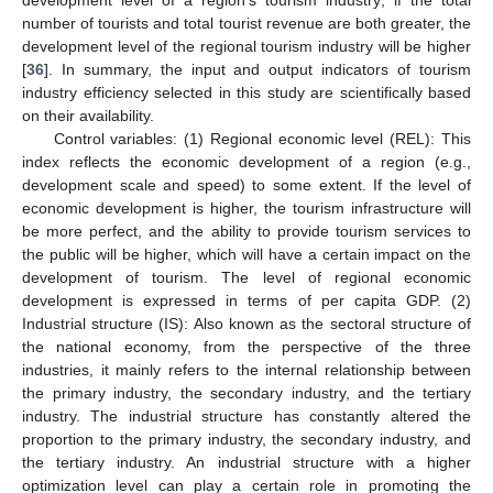
number of tourists and total tourist revenue are both greater, the
development level of the regional tourism industry will be higher
[
36
]. In summary, the input and output indicators of tourism
industry efficiency selected in this study are scientifically based
on their availability.
Control variables: (1) Regional economic level (REL): This
index reflects the economic development of a region (e.g.,
development scale and speed) to some extent. If the level of
economic development is higher, the tourism infrastructure will
be more perfect, and the ability to provide tourism services to
the public will be higher, which will have a certain impact on the
development of tourism. The level of regional economic
development is expressed in terms of per capita GDP. (2)
Industrial structure (IS): Also known as the sectoral structure of
the national economy, from the perspective of the three
industries, it mainly refers to the internal relationship between
the primary industry, the secondary industry, and the tertiary
industry. The industrial structure has constantly altered the
proportion to the primary industry, the secondary industry, and
the tertiary industry. An industrial structure with a higher
optimization level can play a certain role in promoting the