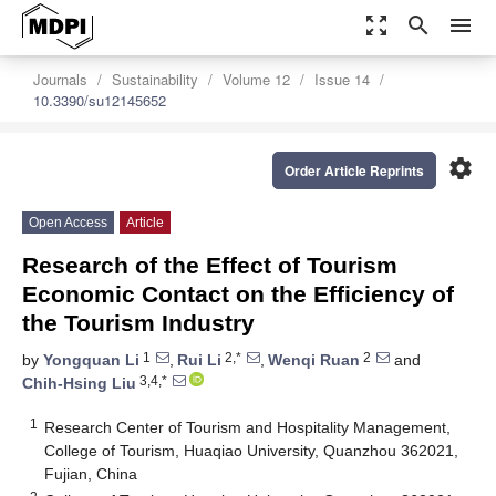
zoom_out_map
search
menu
Journals
Sustainability
Volume 12
Issue 14
10.3390/su12145652
settings
Order Article Reprints
Open Access
Article
Research of the Effect of Tourism
Economic Contact on the Efficiency of
the Tourism Industry
1
2,*
2
by
Yongquan Li
,
Rui Li
,
Wenqi Ruan
and
3,4,*
Chih-Hsing Liu
1
Research Center of Tourism and Hospitality Management,
College of Tourism, Huaqiao University, Quanzhou 362021,
Fujian, China