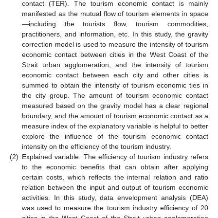
contact (TER). The tourism economic contact is mainly
manifested as the mutual flow of tourism elements in space
—including the tourists flow, tourism commodities,
practitioners, and information, etc. In this study, the gravity
correction model is used to measure the intensity of tourism
economic contact between cities in the West Coast of the
Strait urban agglomeration, and the intensity of tourism
economic contact between each city and other cities is
summed to obtain the intensity of tourism economic ties in
the city group. The amount of tourism economic contact
measured based on the gravity model has a clear regional
boundary, and the amount of tourism economic contact as a
measure index of the explanatory variable is helpful to better
explore the influence of the tourism economic contact
intensity on the efficiency of the tourism industry.
(2)
Explained variable: The efficiency of tourism industry refers
to the economic benefits that can obtain after applying
certain costs, which reflects the internal relation and ratio
relation between the input and output of tourism economic
activities. In this study, data envelopment analysis (DEA)
was used to measure the tourism industry efficiency of 20
cities in the West Coast of the Strait urban agglomeration