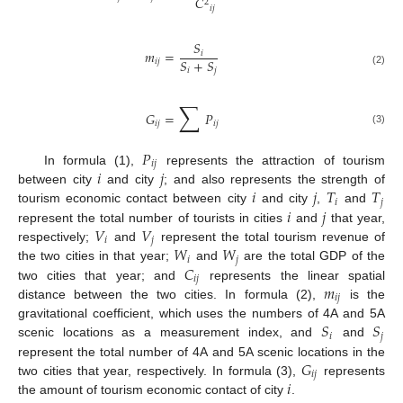
𝐶
2
𝑖
𝑗
𝑆
𝑚
=
𝑖
𝑆
+
𝑆
𝑖
𝑗
𝑖
𝑗
(2)
∑
𝐺
=
𝑃
𝑖
𝑗
𝑖
𝑗
(3)
𝑃
𝑖
𝑗
𝑖
𝑗
In formula (1),
represents the attraction of tourism
𝑖
𝑗
𝑇
𝑇
between city
and city
; and also represents the strength of
𝑖
𝑗
𝑖
𝑗
tourism economic contact between city
and city
,
and
𝑉
𝑉
represent the total number of tourists in cities
and
that year,
𝑖
𝑗
𝑊
𝑊
respectively;
and
represent the total tourism revenue of
𝑖
𝑗
𝐶
the two cities in that year;
and
are the total GDP of the
𝑖
𝑗
𝑚
two cities that year; and
represents the linear spatial
𝑖
𝑗
distance between the two cities. In formula (2),
is the
𝑆
𝑆
gravitational coefficient, which uses the numbers of 4A and 5A
𝑖
𝑗
scenic locations as a measurement index, and
and
𝐺
represent the total number of 4A and 5A scenic locations in the
𝑖
𝑗
𝑖
two cities that year, respectively. In formula (3),
represents
the amount of tourism economic contact of city
.