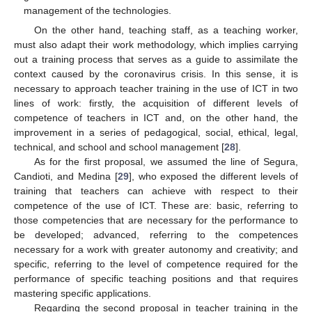
management of the technologies.
On the other hand, teaching staff, as a teaching worker,
must also adapt their work methodology, which implies carrying
out a training process that serves as a guide to assimilate the
context caused by the coronavirus crisis. In this sense, it is
necessary to approach teacher training in the use of ICT in two
lines of work: firstly, the acquisition of different levels of
competence of teachers in ICT and, on the other hand, the
improvement in a series of pedagogical, social, ethical, legal,
technical, and school and school management [
28
].
As for the first proposal, we assumed the line of Segura,
Candioti, and Medina [
29
], who exposed the different levels of
training that teachers can achieve with respect to their
competence of the use of ICT. These are: basic, referring to
those competencies that are necessary for the performance to
be developed; advanced, referring to the competences
necessary for a work with greater autonomy and creativity; and
specific, referring to the level of competence required for the
performance of specific teaching positions and that requires
mastering specific applications.
Regarding the second proposal in teacher training in the