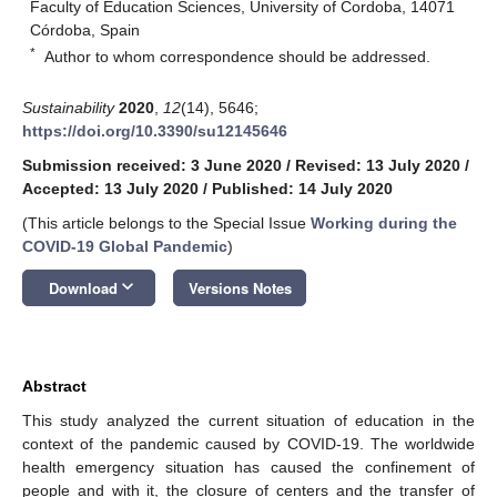
Faculty of Education Sciences, University of Cordoba, 14071
Córdoba, Spain
*
Author to whom correspondence should be addressed.
Sustainability
2020
,
12
(14), 5646;
https://doi.org/10.3390/su12145646
Submission received: 3 June 2020
/
Revised: 13 July 2020
/
Accepted: 13 July 2020
/
Published: 14 July 2020
(This article belongs to the Special Issue
Working during the
COVID-19 Global Pandemic
)
keyboard_arrow_down
Download
Versions Notes
Abstract
This study analyzed the current situation of education in the
context of the pandemic caused by COVID-19. The worldwide
health emergency situation has caused the confinement of
people and with it, the closure of centers and the transfer of