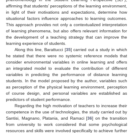
affirming that students’ perceptions of the learning environment,
in light of their motivations and expectations, determine how
situational factors influence approaches to learning outcomes.
This approach provides not only a contextualized interpretation
of learning phenomena, but also offers relevant information for
the development of a teaching strategy that can improve the
learning experience of students.
Along this line, Barattucci [
35
] carried out a study in which
he stated that there were no systemic reference models that
consider environmental variables in online learning and offers
an integrated model to evaluate the contribution of different
variables in predicting the performance of distance learning
students. In the model proposed by the author, variables such
as perception of the physical learning environment, perception
of course design, and personal variables are established as
predictors of student performance.
Regarding the high motivation of teachers to increase their
competence in the use of technologies, the study carried out by
Santisi, Magnano, Platania, and Ramaci [
36
] on the transition
from university to work considered that some psychological
resources and skills were involved specifically to achieve further