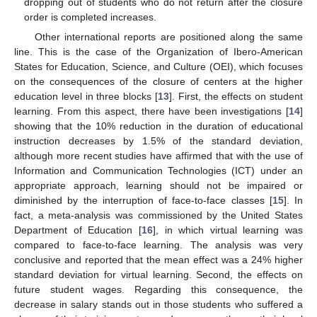
dropping out of students who do not return after the closure
order is completed increases.
Other international reports are positioned along the same
line. This is the case of the Organization of Ibero-American
States for Education, Science, and Culture (OEI), which focuses
on the consequences of the closure of centers at the higher
education level in three blocks [
13
]. First, the effects on student
learning. From this aspect, there have been investigations [
14
]
showing that the 10% reduction in the duration of educational
instruction decreases by 1.5% of the standard deviation,
although more recent studies have affirmed that with the use of
Information and Communication Technologies (ICT) under an
appropriate approach, learning should not be impaired or
diminished by the interruption of face-to-face classes [
15
]. In
fact, a meta-analysis was commissioned by the United States
Department of Education [
16
], in which virtual learning was
compared to face-to-face learning. The analysis was very
conclusive and reported that the mean effect was a 24% higher
standard deviation for virtual learning. Second, the effects on
future student wages. Regarding this consequence, the
decrease in salary stands out in those students who suffered a