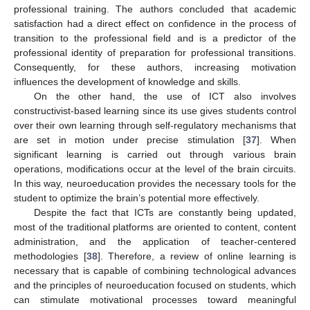
professional training. The authors concluded that academic
satisfaction had a direct effect on confidence in the process of
transition to the professional field and is a predictor of the
professional identity of preparation for professional transitions.
Consequently, for these authors, increasing motivation
influences the development of knowledge and skills.
On the other hand, the use of ICT also involves
constructivist-based learning since its use gives students control
over their own learning through self-regulatory mechanisms that
are set in motion under precise stimulation [
37
]. When
significant learning is carried out through various brain
operations, modifications occur at the level of the brain circuits.
In this way, neuroeducation provides the necessary tools for the
student to optimize the brain’s potential more effectively.
Despite the fact that ICTs are constantly being updated,
most of the traditional platforms are oriented to content, content
administration, and the application of teacher-centered
methodologies [
38
]. Therefore, a review of online learning is
necessary that is capable of combining technological advances
and the principles of neuroeducation focused on students, which
can stimulate motivational processes toward meaningful