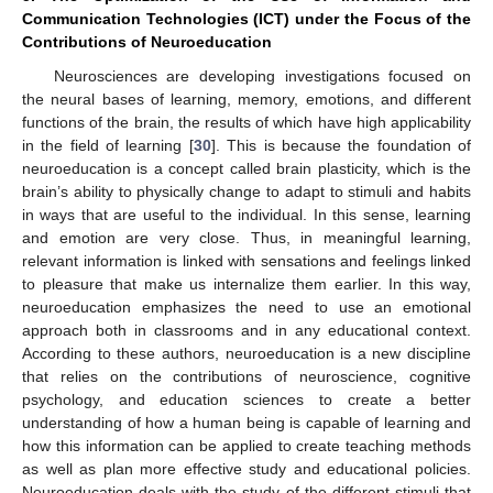
Communication Technologies (ICT) under the Focus of the
Contributions of Neuroeducation
Neurosciences are developing investigations focused on
the neural bases of learning, memory, emotions, and different
functions of the brain, the results of which have high applicability
in the field of learning [
30
]. This is because the foundation of
neuroeducation is a concept called brain plasticity, which is the
brain’s ability to physically change to adapt to stimuli and habits
in ways that are useful to the individual. In this sense, learning
and emotion are very close. Thus, in meaningful learning,
relevant information is linked with sensations and feelings linked
to pleasure that make us internalize them earlier. In this way,
neuroeducation emphasizes the need to use an emotional
approach both in classrooms and in any educational context.
According to these authors, neuroeducation is a new discipline
that relies on the contributions of neuroscience, cognitive
psychology, and education sciences to create a better
understanding of how a human being is capable of learning and
how this information can be applied to create teaching methods
as well as plan more effective study and educational policies.
Neuroeducation deals with the study of the different stimuli that