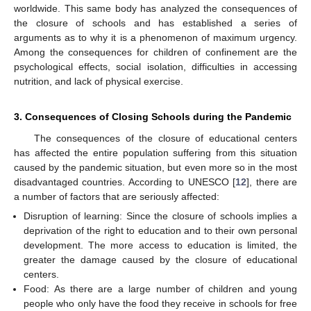
worldwide. This same body has analyzed the consequences of
the closure of schools and has established a series of
arguments as to why it is a phenomenon of maximum urgency.
Among the consequences for children of confinement are the
psychological effects, social isolation, difficulties in accessing
nutrition, and lack of physical exercise.
3. Consequences of Closing Schools during the Pandemic
The consequences of the closure of educational centers
has affected the entire population suffering from this situation
caused by the pandemic situation, but even more so in the most
disadvantaged countries. According to UNESCO [
12
], there are
a number of factors that are seriously affected:
Disruption of learning: Since the closure of schools implies a
deprivation of the right to education and to their own personal
development. The more access to education is limited, the
greater the damage caused by the closure of educational
centers.
Food: As there are a large number of children and young
people who only have the food they receive in schools for free