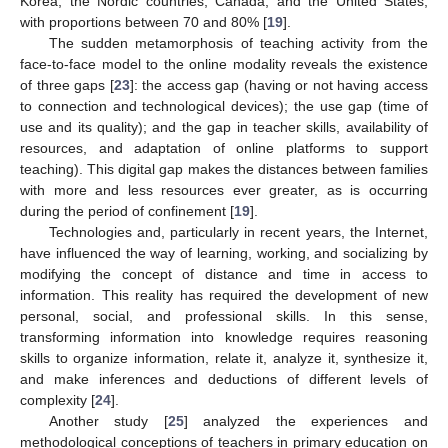
Korea, the Nordic countries, Canada, and the United States,
with proportions between 70 and 80% [
19
].
The sudden metamorphosis of teaching activity from the
face-to-face model to the online modality reveals the existence
of three gaps [
23
]: the access gap (having or not having access
to connection and technological devices); the use gap (time of
use and its quality); and the gap in teacher skills, availability of
resources, and adaptation of online platforms to support
teaching). This digital gap makes the distances between families
with more and less resources ever greater, as is occurring
during the period of confinement [
19
].
Technologies and, particularly in recent years, the Internet,
have influenced the way of learning, working, and socializing by
modifying the concept of distance and time in access to
information. This reality has required the development of new
personal, social, and professional skills. In this sense,
transforming information into knowledge requires reasoning
skills to organize information, relate it, analyze it, synthesize it,
and make inferences and deductions of different levels of
complexity [
24
].
Another study [
25
] analyzed the experiences and
methodological conceptions of teachers in primary education on