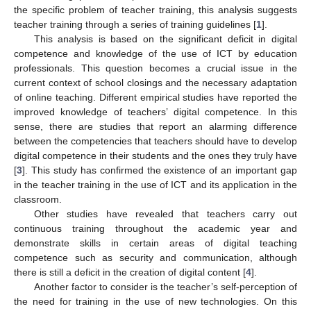
the specific problem of teacher training, this analysis suggests
teacher training through a series of training guidelines [
1
].
This analysis is based on the significant deficit in digital
competence and knowledge of the use of ICT by education
professionals. This question becomes a crucial issue in the
current context of school closings and the necessary adaptation
of online teaching. Different empirical studies have reported the
improved knowledge of teachers’ digital competence. In this
sense, there are studies that report an alarming difference
between the competencies that teachers should have to develop
digital competence in their students and the ones they truly have
[
3
]. This study has confirmed the existence of an important gap
in the teacher training in the use of ICT and its application in the
classroom.
Other studies have revealed that teachers carry out
continuous training throughout the academic year and
demonstrate skills in certain areas of digital teaching
competence such as security and communication, although
there is still a deficit in the creation of digital content [
4
].
Another factor to consider is the teacher’s self-perception of
the need for training in the use of new technologies. On this