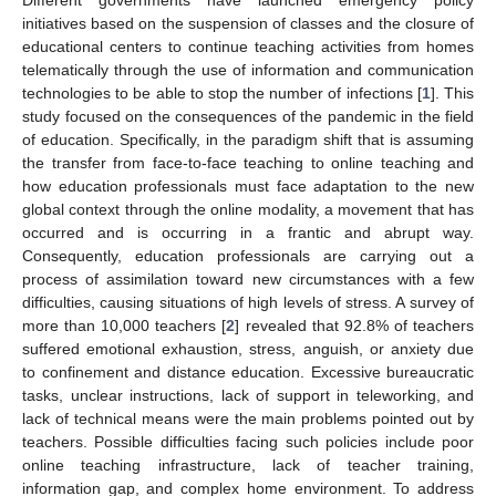
initiatives based on the suspension of classes and the closure of
educational centers to continue teaching activities from homes
telematically through the use of information and communication
technologies to be able to stop the number of infections [
1
]. This
study focused on the consequences of the pandemic in the field
of education. Specifically, in the paradigm shift that is assuming
the transfer from face-to-face teaching to online teaching and
how education professionals must face adaptation to the new
global context through the online modality, a movement that has
occurred and is occurring in a frantic and abrupt way.
Consequently, education professionals are carrying out a
process of assimilation toward new circumstances with a few
difficulties, causing situations of high levels of stress. A survey of
more than 10,000 teachers [
2
] revealed that 92.8% of teachers
suffered emotional exhaustion, stress, anguish, or anxiety due
to confinement and distance education. Excessive bureaucratic
tasks, unclear instructions, lack of support in teleworking, and
lack of technical means were the main problems pointed out by
teachers. Possible difficulties facing such policies include poor
online teaching infrastructure, lack of teacher training,
information gap, and complex home environment. To address