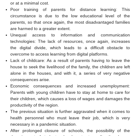
or at a minimal cost.
Poor training of parents for distance learning: This
circumstance is due to the low educational level of the
parents, so that once again, the most disadvantaged families
are harmed to a greater extent.
Unequal access to information and communication
technologies: The lack of resources, once again, increases
the digital divide, which leads to a difficult obstacle to
overcome to access learning from digital platforms.
Lack of childcare: As a result of parents having to leave the
house to seek the livelihood of the family, the children are left
alone in the houses, and with it, a series of very negative
consequences arise.
Economic consequences and increased unemployment:
Parents with young children have to stay at home to care for
their children, which causes a loss of wages and damages the
productivity of the region.
The previous situation is further aggravated when it comes to
health personnel who must leave their job, which is very
necessary in a pandemic situation.
After prolonged closure of schools, the possibility of the