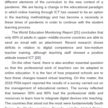
different elements of the curriculum to the new context of a
pandemic. We are facing a change in the educational paradigm
in which online training through ICT has ceased to be an option
in the teaching methodology and has become a necessity in
these times of pandemic in order to continue with the student
learning process.
The World Education Monitoring Report [
21
] concludes that
only 40% of adults in upper–middle-income countries are able to
send an email with an attachment. Recent research shows
deficits in relation to digital competence and low-medium
teacher training, although teaching staff showed a positive
attitude toward ICT [
22
]
On the other hand, there is also another essential question
so that the professional work of teachers can be adapted to
online education. It is the fact of how prepared schools are to
face these changes toward virtual teaching. On this matter, the
2018 PISA report reported the results of a survey carried out on
the management of educational centers. The survey reflected
that between 30% and 80% had the professional skills and
resources to learn how to integrate digital devices into teaching.
The countries that stood out the most were fundamentally South