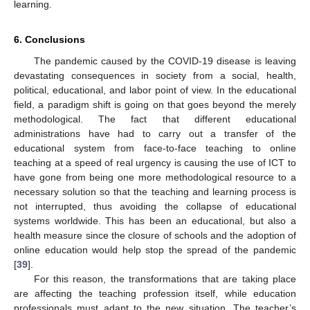
learning.
6. Conclusions
The pandemic caused by the COVID-19 disease is leaving
devastating consequences in society from a social, health,
political, educational, and labor point of view. In the educational
field, a paradigm shift is going on that goes beyond the merely
methodological. The fact that different educational
administrations have had to carry out a transfer of the
educational system from face-to-face teaching to online
teaching at a speed of real urgency is causing the use of ICT to
have gone from being one more methodological resource to a
necessary solution so that the teaching and learning process is
not interrupted, thus avoiding the collapse of educational
systems worldwide. This has been an educational, but also a
health measure since the closure of schools and the adoption of
online education would help stop the spread of the pandemic
[
39
].
For this reason, the transformations that are taking place
are affecting the teaching profession itself, while education
professionals must adapt to the new situation. The teacher’s