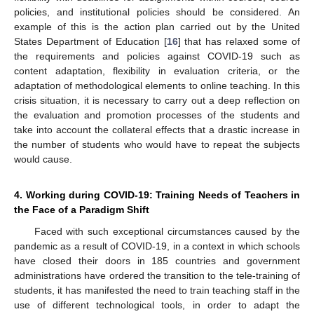
policies, and institutional policies should be considered. An
example of this is the action plan carried out by the United
States Department of Education [
16
] that has relaxed some of
the requirements and policies against COVID-19 such as
content adaptation, flexibility in evaluation criteria, or the
adaptation of methodological elements to online teaching. In this
crisis situation, it is necessary to carry out a deep reflection on
the evaluation and promotion processes of the students and
take into account the collateral effects that a drastic increase in
the number of students who would have to repeat the subjects
would cause.
4. Working during COVID-19: Training Needs of Teachers in
the Face of a Paradigm Shift
Faced with such exceptional circumstances caused by the
pandemic as a result of COVID-19, in a context in which schools
have closed their doors in 185 countries and government
administrations have ordered the transition to the tele-training of
students, it has manifested the need to train teaching staff in the
use of different technological tools, in order to adapt the