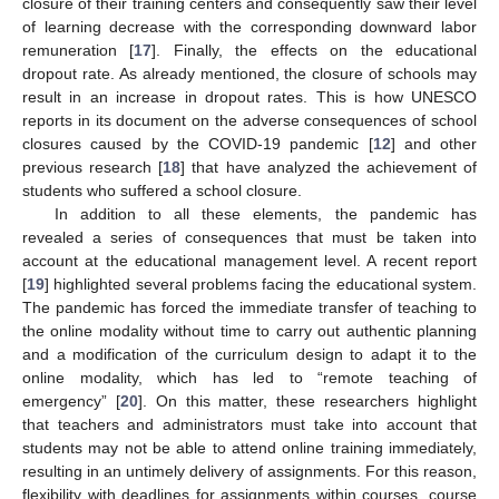
closure of their training centers and consequently saw their level
of learning decrease with the corresponding downward labor
remuneration [
17
]. Finally, the effects on the educational
dropout rate. As already mentioned, the closure of schools may
result in an increase in dropout rates. This is how UNESCO
reports in its document on the adverse consequences of school
closures caused by the COVID-19 pandemic [
12
] and other
previous research [
18
] that have analyzed the achievement of
students who suffered a school closure.
In addition to all these elements, the pandemic has
revealed a series of consequences that must be taken into
account at the educational management level. A recent report
[
19
] highlighted several problems facing the educational system.
The pandemic has forced the immediate transfer of teaching to
the online modality without time to carry out authentic planning
and a modification of the curriculum design to adapt it to the
online modality, which has led to “remote teaching of
emergency” [
20
]. On this matter, these researchers highlight
that teachers and administrators must take into account that
students may not be able to attend online training immediately,
resulting in an untimely delivery of assignments. For this reason,
flexibility with deadlines for assignments within courses, course