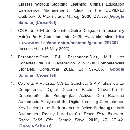
Classes Without Stopping Learning: China’s Education
Emergency Management Policy in the COVID-19
Outbreak.
J. Risk Financ. Manag.
2020
,
13
, 55. [
Google
Scholar
] [
CrossRef
]
CSIF. Un 93% de Docentes Sufre Desgaste Emocional y
Estrés Por El Confinamiento. 2020. Available online:
http
s://www.csif.es/contenido/nacional/general/297367
(accessed on 16 May 2020).
Fernández-Cruz, F.J.; Fernández-Díaz, M.J. Los
Docentes de La Generación Z y Sus Competencias
Digitales.
Comunicar
2016
,
24
, 97–105. [
Google
Scholar
] [
CrossRef
]
Cabrera, A.F.; Cruz, C.S.L.; Sánchez, S.P. Análisis de La
Competencia Digital Docente: Factor Clave En El
Desempeño de Pedagogías Activas Con Realidad
Aumentada Analysis of the Digital Teaching Competence:
Key Factor in the Performance of Active Pedagogies with
Augmented Reality Introducción.
Reice Rev. Iberoam.
Sobre Calid. Efic. Cambio Educ.
2019
,
17
, 27–42.
[
Google Scholar
]