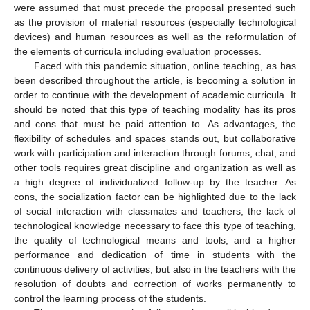
were assumed that must precede the proposal presented such
as the provision of material resources (especially technological
devices) and human resources as well as the reformulation of
the elements of curricula including evaluation processes.
Faced with this pandemic situation, online teaching, as has
been described throughout the article, is becoming a solution in
order to continue with the development of academic curricula. It
should be noted that this type of teaching modality has its pros
and cons that must be paid attention to. As advantages, the
flexibility of schedules and spaces stands out, but collaborative
work with participation and interaction through forums, chat, and
other tools requires great discipline and organization as well as
a high degree of individualized follow-up by the teacher. As
cons, the socialization factor can be highlighted due to the lack
of social interaction with classmates and teachers, the lack of
technological knowledge necessary to face this type of teaching,
the quality of technological means and tools, and a higher
performance and dedication of time in students with the
continuous delivery of activities, but also in the teachers with the
resolution of doubts and correction of works permanently to
control the learning process of the students.