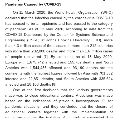
Pandemic Caused by COVID-19
On 11 March 2020, the World Health Organization (WHO)
declared that the infection caused by the coronavirus COVID-19
had ceased to be an epidemic and had passed to the category
of pandemic. As of 12 May 2020, according to data from the
COVID-19 Dashboard by the Center for Systems Science and
Engineering (CSSE) at Johns Hopkins University (JHU), more
than 4.3 million cases of the disease in more than 212 countries
with more than 292,000 deaths and more than 1.6 million cases
of people recovered [
7
]. By continent, as of 13 May 2020,
Europe with 1,675,742 affected and 155,762 deaths and North
America with 1,544,436 affected and 93,190 deaths are the
continents with the highest figures followed by Asia with 701,532
infected and 22,851 deaths, and South America with 335,624
affected and 18,108 deaths [
8
].
One of the first decisions that the various governments
made was to close educational centers. A decision was made
based on the indications of previous investigations [
9
] for
pandemic situations, and they concluded that the closure of
educational centers together with the implementation of
measures such as the isolation of the sick or suspected ill in