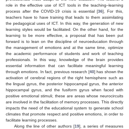
role in the effective use of ICT tools in the teaching–learning
process after the COVID-19 crisis is essential [
36
], For this,
teachers have to have training that leads to them assimilating
the pedagogical uses of ICT. In this way, the generation of new
learning styles would be facilitated. On the other hand, for the
learning to be more effective, a proposal that has been put
forward is to lean on the discipline of neuroeducation through
the management of emotions and at the same time, optimize
the academic performance of students and work of teaching
professionals. In this way, knowledge of the brain provides
essential information that can facilitate meaningful learning
through emotions. In fact, previous research [
40
] has shown the
activation of cerebral regions of the right hemisphere such as
the lingual gyrus, the posterior hippocampal gyrus, the anterior
hippocampal gyrus, and the fusiform gyrus when faced with
positive emotional stimuli; these are areas whose neurocircuits
are involved in the facilitation of memory processes. This directly
impacts the need of the educational system to generate school
climates that promote respect and positive emotions, in order to
facilitate learning processes.
Along the line of other authors [
19
], a series of measures