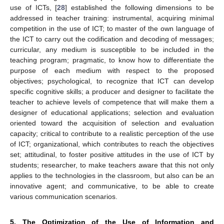
use of ICTs, [
28
] established the following dimensions to be
addressed in teacher training: instrumental, acquiring minimal
competition in the use of ICT; to master of the own language of
the ICT to carry out the codification and decoding of messages;
curricular, any medium is susceptible to be included in the
teaching program; pragmatic, to know how to differentiate the
purpose of each medium with respect to the proposed
objectives; psychological, to recognize that ICT can develop
specific cognitive skills; a producer and designer to facilitate the
teacher to achieve levels of competence that will make them a
designer of educational applications; selection and evaluation
oriented toward the acquisition of selection and evaluation
capacity; critical to contribute to a realistic perception of the use
of ICT; organizational, which contributes to reach the objectives
set; attitudinal, to foster positive attitudes in the use of ICT by
students; researcher, to make teachers aware that this not only
applies to the technologies in the classroom, but also can be an
innovative agent; and communicative, to be able to create
11. May
12. May
13. May
14. May
15. May
16. May
17. May
18. May
19. May
21. May
22. May
23. May
24. May
25. May
26. May
27. May
28. May
29. May
31. May
1. Jun
2. Jun
3. Jun
4. Jun
5. Jun
6. Jun
7. Jun
8. Jun
10. Jun
11. Jun
12. Jun
13. Jun
14. Jun
15. Jun
16. Jun
17. Jun
18. Jun
20. Jun
21. Jun
22. Jun
23. Jun
24. Jun
25. Jun
26. Jun
27. Jun
28. Jun
30. Jun
1. Jul
2. Jul
3. Jul
4. Jul
5. Jul
6. Jul
7. Jul
8. Jul
10. Jul
11. Jul
12. Jul
13. Jul
14. Jul
15. Jul
16. Jul
17. Jul
18. Jul
20. Jul
21. Jul
22. Jul
23. Jul
24. Jul
25. Jul
26. Jul
27. Jul
28. Jul
30. Jul
31. Jul
1. Aug
2. Aug
3. Aug
4. Aug
5. Aug
6. Aug
7. Aug
various communication scenarios.
5. The Optimization of the Use of Information and