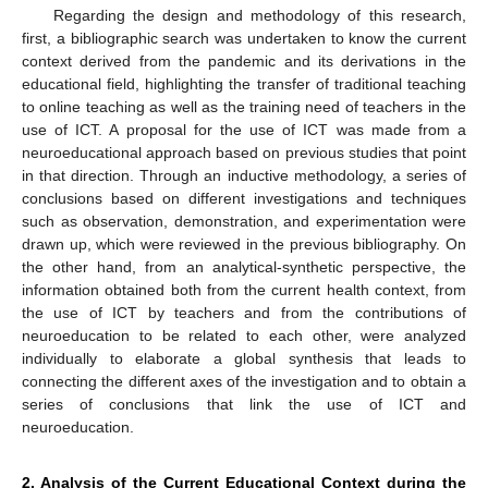
Regarding the design and methodology of this research,
first, a bibliographic search was undertaken to know the current
context derived from the pandemic and its derivations in the
educational field, highlighting the transfer of traditional teaching
to online teaching as well as the training need of teachers in the
use of ICT. A proposal for the use of ICT was made from a
neuroeducational approach based on previous studies that point
in that direction. Through an inductive methodology, a series of
conclusions based on different investigations and techniques
such as observation, demonstration, and experimentation were
drawn up, which were reviewed in the previous bibliography. On
the other hand, from an analytical-synthetic perspective, the
information obtained both from the current health context, from
the use of ICT by teachers and from the contributions of
neuroeducation to be related to each other, were analyzed
individually to elaborate a global synthesis that leads to
connecting the different axes of the investigation and to obtain a
series of conclusions that link the use of ICT and
neuroeducation.
2. Analysis of the Current Educational Context during the