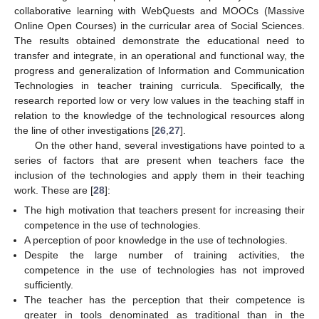
collaborative learning with WebQuests and MOOCs (Massive
Online Open Courses) in the curricular area of Social Sciences.
The results obtained demonstrate the educational need to
transfer and integrate, in an operational and functional way, the
progress and generalization of Information and Communication
Technologies in teacher training curricula. Specifically, the
research reported low or very low values in the teaching staff in
relation to the knowledge of the technological resources along
the line of other investigations [
26
,
27
].
On the other hand, several investigations have pointed to a
series of factors that are present when teachers face the
inclusion of the technologies and apply them in their teaching
work. These are [
28
]:
The high motivation that teachers present for increasing their
competence in the use of technologies.
A perception of poor knowledge in the use of technologies.
Despite the large number of training activities, the
competence in the use of technologies has not improved
sufficiently.
The teacher has the perception that their competence is
greater in tools denominated as traditional than in the