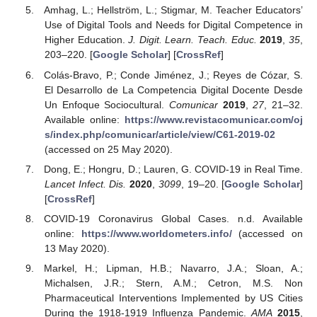
Amhag, L.; Hellström, L.; Stigmar, M. Teacher Educators’
Use of Digital Tools and Needs for Digital Competence in
Higher Education.
J. Digit. Learn. Teach. Educ.
2019
,
35
,
203–220. [
Google Scholar
] [
CrossRef
]
Colás-Bravo, P.; Conde Jiménez, J.; Reyes de Cózar, S.
El Desarrollo de La Competencia Digital Docente Desde
Un Enfoque Sociocultural.
Comunicar
2019
,
27
, 21–32.
Available online:
https://www.revistacomunicar.com/oj
s/index.php/comunicar/article/view/C61-2019-02
(accessed on 25 May 2020).
Dong, E.; Hongru, D.; Lauren, G. COVID-19 in Real Time.
Lancet Infect. Dis.
2020
,
3099
, 19–20. [
Google Scholar
]
[
CrossRef
]
COVID-19 Coronavirus Global Cases. n.d. Available
online:
https://www.worldometers.info/
(accessed on
13 May 2020).
Markel, H.; Lipman, H.B.; Navarro, J.A.; Sloan, A.;
Michalsen, J.R.; Stern, A.M.; Cetron, M.S. Non
Pharmaceutical Interventions Implemented by US Cities
During the 1918-1919 Influenza Pandemic.
AMA
2015
,