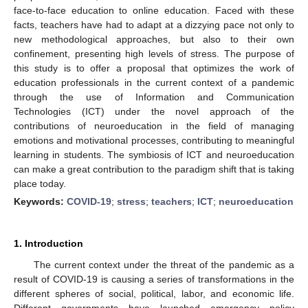
face-to-face education to online education. Faced with these
facts, teachers have had to adapt at a dizzying pace not only to
new methodological approaches, but also to their own
confinement, presenting high levels of stress. The purpose of
this study is to offer a proposal that optimizes the work of
education professionals in the current context of a pandemic
through the use of Information and Communication
Technologies (ICT) under the novel approach of the
contributions of neuroeducation in the field of managing
emotions and motivational processes, contributing to meaningful
learning in students. The symbiosis of ICT and neuroeducation
can make a great contribution to the paradigm shift that is taking
place today.
Keywords:
COVID-19
;
stress
;
teachers
;
ICT
;
neuroeducation
1. Introduction
The current context under the threat of the pandemic as a
result of COVID-19 is causing a series of transformations in the
different spheres of social, political, labor, and economic life.
Different governments have launched emergency policy