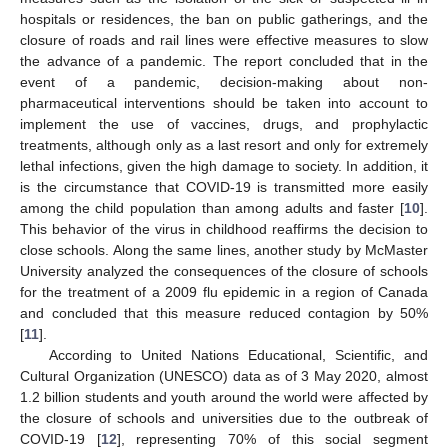
hospitals or residences, the ban on public gatherings, and the
closure of roads and rail lines were effective measures to slow
the advance of a pandemic. The report concluded that in the
event of a pandemic, decision-making about non-
pharmaceutical interventions should be taken into account to
implement the use of vaccines, drugs, and prophylactic
treatments, although only as a last resort and only for extremely
lethal infections, given the high damage to society. In addition, it
is the circumstance that COVID-19 is transmitted more easily
among the child population than among adults and faster [
10
].
This behavior of the virus in childhood reaffirms the decision to
close schools. Along the same lines, another study by McMaster
University analyzed the consequences of the closure of schools
for the treatment of a 2009 flu epidemic in a region of Canada
and concluded that this measure reduced contagion by 50%
[
11
].
According to United Nations Educational, Scientific, and
Cultural Organization (UNESCO) data as of 3 May 2020, almost
1.2 billion students and youth around the world were affected by
the closure of schools and universities due to the outbreak of
COVID-19 [
12
], representing 70% of this social segment