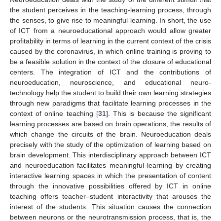
the student perceives in the teaching-learning process, through
the senses, to give rise to meaningful learning. In short, the use
of ICT from a neuroeducational approach would allow greater
profitability in terms of learning in the current context of the crisis
caused by the coronavirus, in which online training is proving to
be a feasible solution in the context of the closure of educational
centers. The integration of ICT and the contributions of
neuroeducation, neuroscience, and educational neuro-
technology help the student to build their own learning strategies
through new paradigms that facilitate learning processes in the
context of online teaching [
31
]. This is because the significant
learning processes are based on brain operations, the results of
which change the circuits of the brain. Neuroeducation deals
precisely with the study of the optimization of learning based on
brain development. This interdisciplinary approach between ICT
and neuroeducation facilitates meaningful learning by creating
interactive learning spaces in which the presentation of content
through the innovative possibilities offered by ICT in online
teaching offers teacher–student interactivity that arouses the
interest of the students. This situation causes the connection
between neurons or the neurotransmission process, that is, the