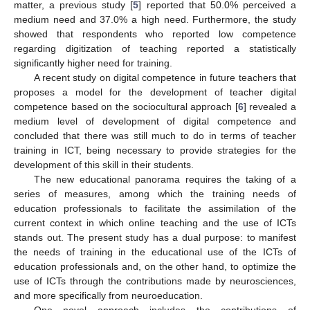
matter, a previous study [
5
] reported that 50.0% perceived a
medium need and 37.0% a high need. Furthermore, the study
showed that respondents who reported low competence
regarding digitization of teaching reported a statistically
significantly higher need for training.
A recent study on digital competence in future teachers that
proposes a model for the development of teacher digital
competence based on the sociocultural approach [
6
] revealed a
medium level of development of digital competence and
concluded that there was still much to do in terms of teacher
training in ICT, being necessary to provide strategies for the
development of this skill in their students.
The new educational panorama requires the taking of a
series of measures, among which the training needs of
education professionals to facilitate the assimilation of the
current context in which online teaching and the use of ICTs
stands out. The present study has a dual purpose: to manifest
the needs of training in the educational use of the ICTs of
education professionals and, on the other hand, to optimize the
use of ICTs through the contributions made by neurosciences,
and more specifically from neuroeducation.
One novel approach includes the contributions of