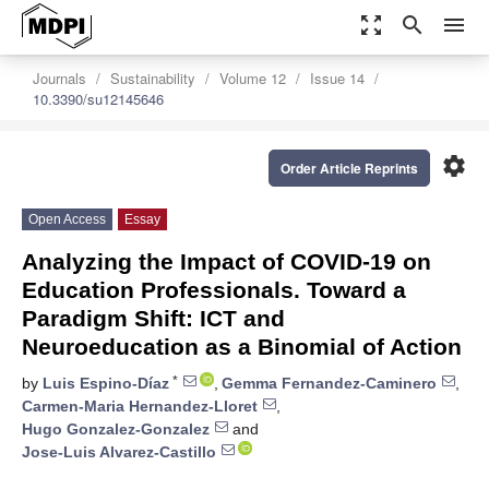
zoom_out_map
search
menu
Journals
Sustainability
Volume 12
Issue 14
10.3390/su12145646
settings
Order Article Reprints
Open Access
Essay
Analyzing the Impact of COVID-19 on
Education Professionals. Toward a
Paradigm Shift: ICT and
Neuroeducation as a Binomial of Action
*
by
Luis Espino-Díaz
,
Gemma Fernandez-Caminero
,
Carmen-Maria Hernandez-Lloret
,
Hugo Gonzalez-Gonzalez
and
Jose-Luis Alvarez-Castillo