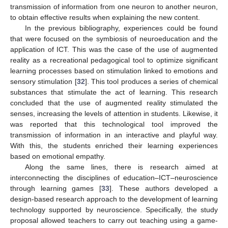
transmission of information from one neuron to another neuron,
to obtain effective results when explaining the new content.
In the previous bibliography, experiences could be found
that were focused on the symbiosis of neuroeducation and the
application of ICT. This was the case of the use of augmented
reality as a recreational pedagogical tool to optimize significant
learning processes based on stimulation linked to emotions and
sensory stimulation [
32
]. This tool produces a series of chemical
substances that stimulate the act of learning. This research
concluded that the use of augmented reality stimulated the
senses, increasing the levels of attention in students. Likewise, it
was reported that this technological tool improved the
transmission of information in an interactive and playful way.
With this, the students enriched their learning experiences
based on emotional empathy.
Along the same lines, there is research aimed at
interconnecting the disciplines of education–ICT–neuroscience
through learning games [
33
]. These authors developed a
design-based research approach to the development of learning
technology supported by neuroscience. Specifically, the study
proposal allowed teachers to carry out teaching using a game-