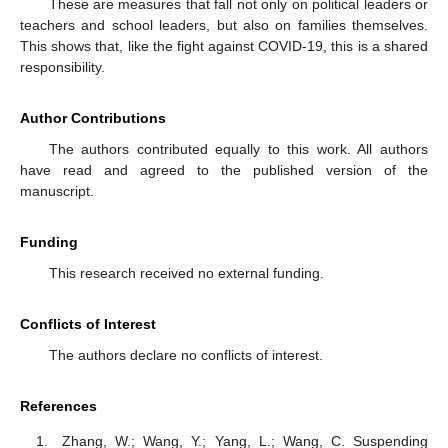
These are measures that fall not only on political leaders or
teachers and school leaders, but also on families themselves.
This shows that, like the fight against COVID-19, this is a shared
responsibility.
Author Contributions
The authors contributed equally to this work. All authors
have read and agreed to the published version of the
manuscript.
Funding
This research received no external funding.
Conflicts of Interest
The authors declare no conflicts of interest.
References
Zhang, W.; Wang, Y.; Yang, L.; Wang, C. Suspending