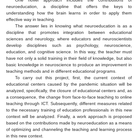
neuroeducation, a discipline that offers the keys to
understanding how the brain learns in order to apply them
effective way in teaching.
The answer lies in knowing what neuroeducation is as a
discipline that promotes integration between educational
sciences and neurology, where educators and neuroscientists
develop disciplines such as psychology, neuroscience,
education, and cognitive science. In this way, the teacher must
have not only a solid training in their field of knowledge, but also
basic knowledge in neuroscience to produce an improvement in
teaching methods and in different educational programs.
To carry out this project, first, the current context of
educational centers caused by the pandemic situation will be
analyzed, specifically, the closure of educational centers and, as
a consequence, the change from face-to-face teaching to online
teaching through ICT. Subsequently, different measures related
to the necessary training of education professionals in this new
context will be analyzed. Finally, a work approach is proposed
based on the contributions made by neuroeducation as a means
of optimizing and channeling the teaching and learning process
in this new context.