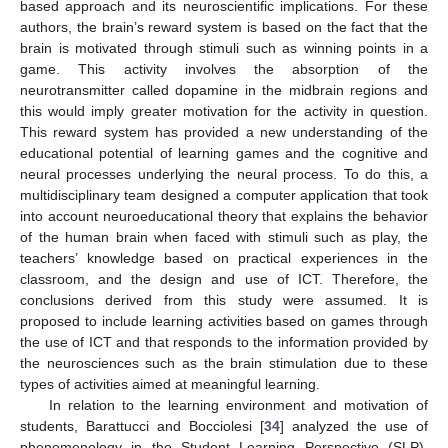
based approach and its neuroscientific implications. For these
authors, the brain’s reward system is based on the fact that the
brain is motivated through stimuli such as winning points in a
game. This activity involves the absorption of the
neurotransmitter called dopamine in the midbrain regions and
this would imply greater motivation for the activity in question.
This reward system has provided a new understanding of the
educational potential of learning games and the cognitive and
neural processes underlying the neural process. To do this, a
multidisciplinary team designed a computer application that took
into account neuroeducational theory that explains the behavior
of the human brain when faced with stimuli such as play, the
teachers’ knowledge based on practical experiences in the
classroom, and the design and use of ICT. Therefore, the
conclusions derived from this study were assumed. It is
proposed to include learning activities based on games through
the use of ICT and that responds to the information provided by
the neurosciences such as the brain stimulation due to these
types of activities aimed at meaningful learning.
In relation to the learning environment and motivation of
students, Barattucci and Bocciolesi [
34
] analyzed the use of
phenomenology in the Student Learning Perspective (SLP),