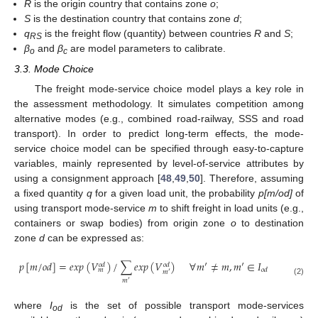
R
is the origin country that contains zone
o
;
S
is the destination country that contains zone
d
;
q
is the freight flow (quantity) between countries
R
and
S
;
RS
β
and
β
are model parameters to calibrate.
o
c
3.3. Mode Choice
The freight mode-service choice model plays a key role in
the assessment methodology. It simulates competition among
alternative modes (e.g., combined road-railway, SSS and road
transport). In order to predict long-term effects, the mode-
service choice model can be specified through easy-to-capture
variables, mainly represented by level-of-service attributes by
using a consignment approach [
48
,
49
,
50
]. Therefore, assuming
a fixed quantity
q
for a given load unit, the probability
p[m/od]
of
using transport mode-service
m
to shift freight in load units (e.g.,
containers or swap bodies) from origin zone
o
to destination
zone
d
can be expressed as:
𝑝
[
𝑚
/
𝑜
𝑑
]
=
𝑒
𝑥
𝑝
(
𝑉
)
/
∑
𝑒
𝑥
𝑝
(
𝑉
)
∀
𝑚
′
≠
𝑚
,
𝑚
′
∈
𝐼
𝑜
𝑑
𝑜
𝑑
𝑜
𝑑
𝑚
𝑚
′
𝑚
′
(2)
where
I
is the set of possible transport mode-services
od