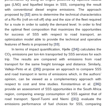
gas (LNG) and liquefied biogas in SSS, comparing the result
with conventional diesel engine emissions. The approach
proposed by [
32
] aims to determine the technical characteristics
of a Ro-Ro (roll on-roll off) ship and the size of the fleet required
for a route in order to satisfy the demand level. In order to find
the optimal fleet composition that maximizes the opportunities
for success of SSS with respect to road transport, an
optimization model able to provide the technical and operative
features of fleets is proposed by [
33
].
In terms of impact quantification, Hjelle ([
34
]) calculates the
CO
emissions per ton-km transported by SSS services for each
2
trip. The results are compared with emissions from road
transport for the same freight tonnage and distance. Similarly,
Vallejo-Pinto et al. ([
35
]) propose an approach to compare SSS
and road transport in terms of emissions which, in the authors’
opinion, can be viewed as a complementary approach with
respect to cost and time studies. Konstantinus et al. ([
36
])
provide an assessment of SSS opportunities in the South Africa
region, comparing energy consumption of SSS against that of
road transport. Spoof-Tuomi and Niemi ([
31
]) evaluate the
emissions performance of fuel choices for SSS, comparing