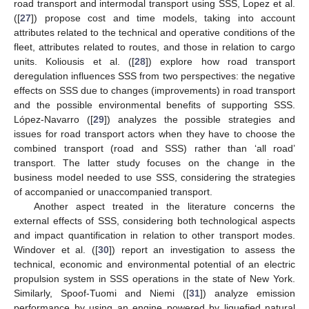
road transport and intermodal transport using SSS, Lopez et al.
([
27
]) propose cost and time models, taking into account
attributes related to the technical and operative conditions of the
fleet, attributes related to routes, and those in relation to cargo
units. Koliousis et al. ([
28
]) explore how road transport
deregulation influences SSS from two perspectives: the negative
effects on SSS due to changes (improvements) in road transport
and the possible environmental benefits of supporting SSS.
López-Navarro ([
29
]) analyzes the possible strategies and
issues for road transport actors when they have to choose the
combined transport (road and SSS) rather than ‘all road’
transport. The latter study focuses on the change in the
business model needed to use SSS, considering the strategies
of accompanied or unaccompanied transport.
Another aspect treated in the literature concerns the
external effects of SSS, considering both technological aspects
and impact quantification in relation to other transport modes.
Windover et al. ([
30
]) report an investigation to assess the
technical, economic and environmental potential of an electric
propulsion system in SSS operations in the state of New York.
Similarly, Spoof-Tuomi and Niemi ([
31
]) analyze emission
performance by using an engine powered by liquefied natural