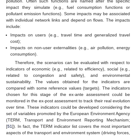
pollution. Often such functions are named after the specific
impact they simulate (e.g., fuel consumption functions or
pollutant emission functions). Some impacts may be associated
with individual network links and depend on flows. The impacts
include:
Impacts on users (e.g., travel time and generalized travel
cost);
Impacts on non-user externalities (e.g., air pollution, energy
consumption).
Therefore, the scenarios can be evaluated with respect to
indicators of economic (e.g., related to efficiency), social (e.g.,
related to congestion and safety), and environmental
sustainability. The values obtained for the indicators are
compared with some reference values (targets). The indicators
chosen for this stage of the ex-ante assessment could be
monitored in the ex-post assessment to track their real evolution
over time. These indicators could be developed considering the
set of variables promoted by the European Environment Agency
(TERM, Transport and Environment Reporting Mechanism;
[
51
]). In fact, the TERM indicator list covers the most important
aspects of the transport and environment system (driving forces,