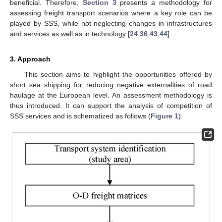
beneficial. Therefore,
Section 3
presents a methodology for
assessing freight transport scenarios where a key role can be
played by SSS, while not neglecting changes in infrastructures
and services as well as in technology [
24
,
36
,
43
,
44
].
3. Approach
This section aims to highlight the opportunities offered by
short sea shipping for reducing negative externalities of road
haulage at the European level. An assessment methodology is
thus introduced. It can support the analysis of competition of
SSS services and is schematized as follows (
Figure 1
):