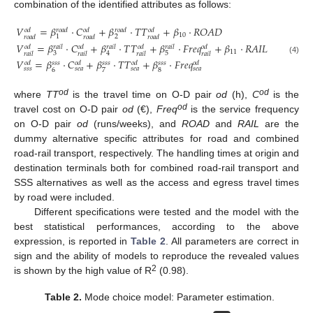
combination of the identified attributes as follows:
𝑉
=
𝛽
⋅
𝐶
+
𝛽
⋅
𝑇
𝑇
+
𝛽
⋅
𝑅
𝑂
𝐴
𝐷
𝑜
𝑑
𝑟
𝑜
𝑎
𝑑
𝑜
𝑑
𝑟
𝑜
𝑎
𝑑
𝑜
𝑑
10
2
1
𝑟
𝑜
𝑎
𝑑
𝑟
𝑜
𝑎
𝑑
𝑟
𝑜
𝑎
𝑑
𝑉
=
𝛽
⋅
𝐶
+
𝛽
⋅
𝑇
𝑇
+
𝛽
⋅
𝐹
𝑟
𝑒
𝑞
+
𝛽
⋅
𝑅
𝐴
𝐼
𝐿
𝑜
𝑑
𝑟
𝑎
𝑖
𝑙
𝑜
𝑑
𝑟
𝑎
𝑖
𝑙
𝑜
𝑑
𝑟
𝑎
𝑖
𝑙
𝑜
𝑑
11
3
5
4
𝑟
𝑎
𝑖
𝑙
𝑟
𝑎
𝑖
𝑙
𝑟
𝑎
𝑖
𝑙
𝑟
𝑎
𝑖
𝑙
(4)
𝑉
=
𝛽
⋅
𝐶
+
𝛽
⋅
𝑇
𝑇
+
𝛽
⋅
𝐹
𝑟
𝑒
𝑞
𝑜
𝑑
𝑠
𝑠
𝑠
𝑜
𝑑
𝑠
𝑠
𝑠
𝑜
𝑑
𝑠
𝑠
𝑠
𝑜
𝑑
𝑠
𝑠
𝑠
𝑠
𝑒
𝑎
𝑠
𝑒
𝑎
𝑠
𝑒
𝑎
6
7
8
od
od
where
TT
is the travel time on O-D pair
od
(h),
C
is the
od
travel cost on O-D pair
od
(€),
Freq
is the service frequency
on O-D pair
od
(runs/weeks), and
ROAD
and
RAIL
are the
dummy alternative specific attributes for road and combined
road-rail transport, respectively. The handling times at origin and
destination terminals both for combined road-rail transport and
SSS alternatives as well as the access and egress travel times
by road were included.
Different specifications were tested and the model with the
best statistical performances, according to the above
expression, is reported in
Table 2
. All parameters are correct in
sign and the ability of models to reproduce the revealed values
2
is shown by the high value of R
(0.98).
Table 2.
Mode choice model: Parameter estimation.