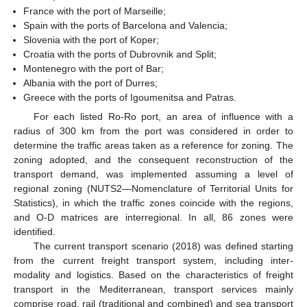
France with the port of Marseille;
Spain with the ports of Barcelona and Valencia;
Slovenia with the port of Koper;
Croatia with the ports of Dubrovnik and Split;
Montenegro with the port of Bar;
Albania with the port of Durres;
Greece with the ports of Igoumenitsa and Patras.
For each listed Ro-Ro port, an area of influence with a
radius of 300 km from the port was considered in order to
determine the traffic areas taken as a reference for zoning. The
zoning adopted, and the consequent reconstruction of the
transport demand, was implemented assuming a level of
regional zoning (NUTS2—Nomenclature of Territorial Units for
Statistics), in which the traffic zones coincide with the regions,
and O-D matrices are interregional. In all, 86 zones were
identified.
The current transport scenario (2018) was defined starting
from the current freight transport system, including inter-
modality and logistics. Based on the characteristics of freight
transport in the Mediterranean, transport services mainly
comprise road, rail (traditional and combined) and sea transport