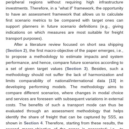
peripheral regions without requiring high infrastructure
investments. Therefore, in a “what if” framework, the opportunity
to have an assessment framework that allows us to calculate
first scenario metrics to be compared with target ones can
support planners in future scenario definitions (e.g., giving
indications on which measures are most suitable for freight
transport purposes).
After a literature review focused on short sea shipping
(
Section 2
), the first macro-objective of the paper emerges, i.e.,
to propose a methodology to estimate impacts and system
performance, and hence, compare future scenarios according to
a set of given target values (
Section 3
). Besides, such a
methodology should not suffer the lack of harmonization and
limits comparability of national/international data [
13
] in
developing performing models. The methodology aims to
compare different scenarios, where changes in modal choice
and services are foreseen with subsequent variations in external
costs. The benefits of such a transport mode can thus be
evaluated through an assessment methodology that helps
identify the share of freight that can be captured by SSS, as
shown in
Section 4
. Therefore, starting from these results, the
second macro-objective of the paper is generated: i.e., to