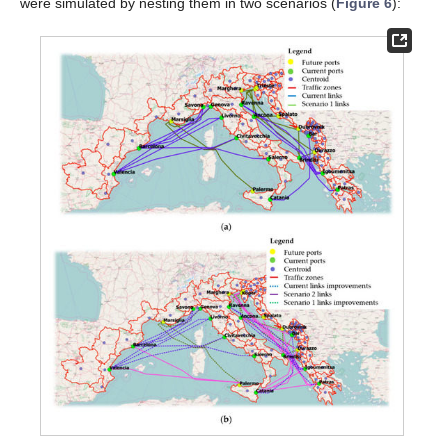
were simulated by nesting them in two scenarios (
Figure 6
):