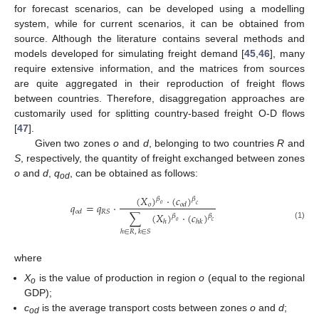
for forecast scenarios, can be developed using a modelling
system, while for current scenarios, it can be obtained from
source. Although the literature contains several methods and
models developed for simulating freight demand [
45
,
46
], many
require extensive information, and the matrices from sources
are quite aggregated in their reproduction of freight flows
between countries. Therefore, disaggregation approaches are
customarily used for splitting country-based freight O-D flows
[
47
].
Given two zones
o
and
d
, belonging to two countries
R
and
S
, respectively, the quantity of freight exchanged between zones
o
and
d
,
q
, can be obtained as follows:
od
(
𝑋
)
⋅
(
𝑐
)
𝛽
𝛽
𝑞
=
𝑞
⋅
𝑜
𝑜
𝑜
𝑑
𝑐
𝑅
𝑆
𝑜
𝑑
∑
(
𝑋
)
⋅
(
𝑐
)
𝛽
𝛽
𝑜
𝑐
ℎ
ℎ
𝑘
(1)
ℎ
∈
𝑅
,
𝑘
∈
𝑆
where
X
is the value of production in region
o
(equal to the regional
o
GDP);
c
is the average transport costs between zones
o
and
d
;
od