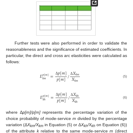
Further tests were also performed in order to validate the
reasonableness and the significance of estimated coefficients. In
particular, the direct and cross arc elasticities were calculated as
follows:
𝑝
[
𝑚
]
𝑋
𝐸
=
/
𝑘
𝑚
𝑝
[
𝑚
]
𝑝
[
𝑚
]
𝑋
Δ
Δ
𝑘
𝑚
(5)
𝑘
𝑚
𝑝
[
𝑚
]
𝑋
𝐸
=
/
𝑘
ℎ
𝑝
[
𝑚
]
𝑝
[
𝑚
]
𝑋
Δ
Δ
𝑘
ℎ
(6)
𝑘
ℎ
where Δ
p[m]/p[m]
represents the percentage variation of the
choice probability of mode-service
m
divided by the percentage
variation (Δ
X
/X
in Equation (5) or Δ
X
/X
on Equation (6))
km
km
kh
kh
of the attribute
k
relative to the same mode-service
m
(direct