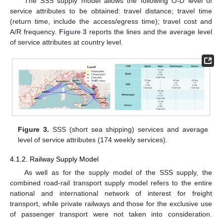
The SSS supply model allows the following O-D level of
service attributes to be obtained: travel distance; travel time
(return time, include the access/egress time); travel cost and
A/R frequency.
Figure 3
reports the lines and the average level
of service attributes at country level.
Figure 3.
SSS (short sea shipping) services and average
level of service attributes (174 weekly services).
4.1.2. Railway Supply Model
As well as for the supply model of the SSS supply, the
combined road-rail transport supply model refers to the entire
national and international network of interest for freight
transport, while private railways and those for the exclusive use
of passenger transport were not taken into consideration.