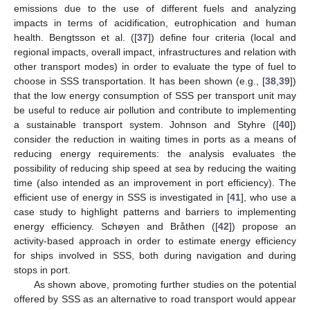
emissions due to the use of different fuels and analyzing
impacts in terms of acidification, eutrophication and human
health. Bengtsson et al. ([
37
]) define four criteria (local and
regional impacts, overall impact, infrastructures and relation with
other transport modes) in order to evaluate the type of fuel to
choose in SSS transportation. It has been shown (e.g., [
38
,
39
])
that the low energy consumption of SSS per transport unit may
be useful to reduce air pollution and contribute to implementing
a sustainable transport system. Johnson and Styhre ([
40
])
consider the reduction in waiting times in ports as a means of
reducing energy requirements: the analysis evaluates the
possibility of reducing ship speed at sea by reducing the waiting
time (also intended as an improvement in port efficiency). The
efficient use of energy in SSS is investigated in [
41
], who use a
case study to highlight patterns and barriers to implementing
energy efficiency. Schøyen and Bråthen ([
42
]) propose an
activity-based approach in order to estimate energy efficiency
for ships involved in SSS, both during navigation and during
stops in port.
As shown above, promoting further studies on the potential
offered by SSS as an alternative to road transport would appear