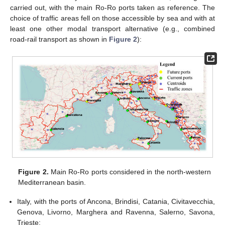
carried out, with the main Ro-Ro ports taken as reference. The
choice of traffic areas fell on those accessible by sea and with at
least one other modal transport alternative (e.g., combined
road-rail transport as shown in
Figure 2
):
Figure 2.
Main Ro-Ro ports considered in the north-western
Mediterranean basin.
Italy, with the ports of Ancona, Brindisi, Catania, Civitavecchia,
Genova, Livorno, Marghera and Ravenna, Salerno, Savona,
Trieste;