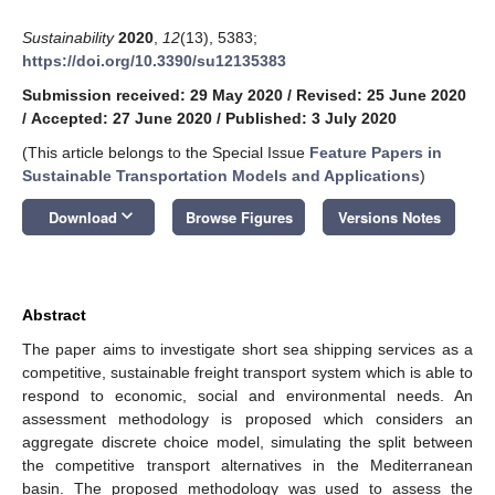
Sustainability
2020
,
12
(13), 5383;
https://doi.org/10.3390/su12135383
Submission received: 29 May 2020
/
Revised: 25 June 2020
/
Accepted: 27 June 2020
/
Published: 3 July 2020
(This article belongs to the Special Issue
Feature Papers in
Sustainable Transportation Models and Applications
)
keyboard_arrow_down
Download
Browse Figures
Versions Notes
Abstract
The paper aims to investigate short sea shipping services as a
competitive, sustainable freight transport system which is able to
respond to economic, social and environmental needs. An
assessment methodology is proposed which considers an
aggregate discrete choice model, simulating the split between
the competitive transport alternatives in the Mediterranean
basin. The proposed methodology was used to assess the