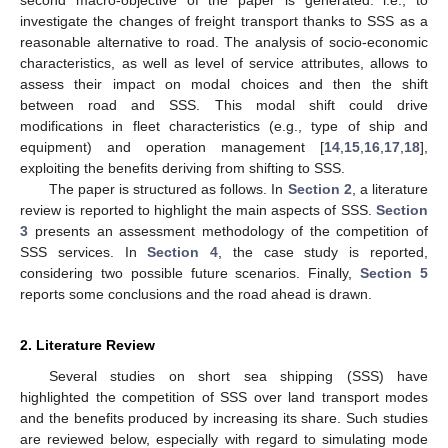
investigate the changes of freight transport thanks to SSS as a
reasonable alternative to road. The analysis of socio-economic
characteristics, as well as level of service attributes, allows to
assess their impact on modal choices and then the shift
between road and SSS. This modal shift could drive
modifications in fleet characteristics (e.g., type of ship and
equipment) and operation management [
14
,
15
,
16
,
17
,
18
],
exploiting the benefits deriving from shifting to SSS.
The paper is structured as follows. In
Section 2
, a literature
review is reported to highlight the main aspects of SSS.
Section
3
presents an assessment methodology of the competition of
SSS services. In
Section 4
, the case study is reported,
considering two possible future scenarios. Finally,
Section 5
reports some conclusions and the road ahead is drawn.
2. Literature Review
Several studies on short sea shipping (SSS) have
highlighted the competition of SSS over land transport modes
and the benefits produced by increasing its share. Such studies
are reviewed below, especially with regard to simulating mode