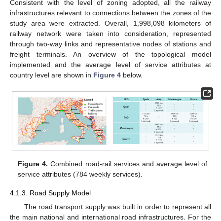
Consistent with the level of zoning adopted, all the railway
infrastructures relevant to connections between the zones of the
study area were extracted. Overall, 1,998,098 kilometers of
railway network were taken into consideration, represented
through two-way links and representative nodes of stations and
freight terminals. An overview of the topological model
implemented and the average level of service attributes at
country level are shown in
Figure 4
below.
Figure 4.
Combined road-rail services and average level of
service attributes (784 weekly services).
4.1.3. Road Supply Model
The road transport supply was built in order to represent all
the main national and international road infrastructures. For the