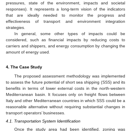
pressures, state of the environment, impacts and societal
responses). It represents a long-term vision of the indicators
that are ideally needed to monitor the progress and
effectiveness of transport and environment integration
strategies.
In general, some other types of impacts could be
considered, such as financial impacts by reducing costs to
carriers and shippers, and energy consumption by changing the
amount of energy used.
4. The Case Study
The proposed assessment methodology was implemented
to assess the future potential of short sea shipping (SSS) and its
benefits in terms of lower external costs in the north-western
Mediterranean basin. It focuses only on freight flows between
Italy and other Mediterranean countries in which SSS could be a
reasonable alternative without requiring substantial changes in
transport operators’ businesses.
4.1. Transportation System Identification
Once the study area had been identified, zoning was