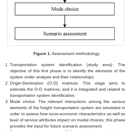
Figure 1.
Assessment methodology.
Transportation system identification (study area). The
objective of this first phase is to identify the elements of the
system under analysis and their relationships;
Origin-Destination (O-D) matrices. This stage aims to
estimate the O-D matrices, and it is integrated and related to
transportation system identification;
Mode choice. The relevant interactions among the various
elements of the freight transportation system are simulated in
order to assess how socio-economic characteristics as well as
level of service attributes impact on modal choices; this phase
provides the input for future scenario assessment;