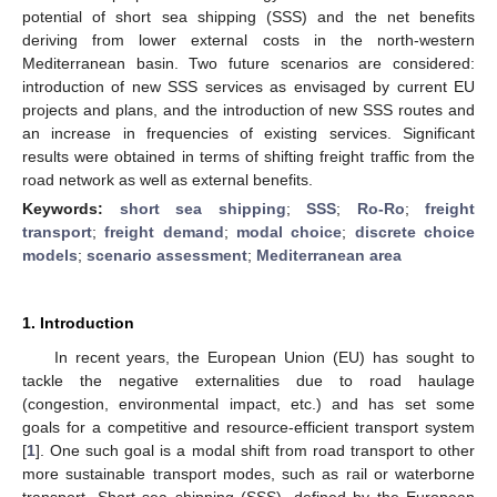
potential of short sea shipping (SSS) and the net benefits
deriving from lower external costs in the north-western
Mediterranean basin. Two future scenarios are considered:
introduction of new SSS services as envisaged by current EU
projects and plans, and the introduction of new SSS routes and
an increase in frequencies of existing services. Significant
results were obtained in terms of shifting freight traffic from the
road network as well as external benefits.
Keywords:
short sea shipping
;
SSS
;
Ro-Ro
;
freight
transport
;
freight demand
;
modal choice
;
discrete choice
models
;
scenario assessment
;
Mediterranean area
1. Introduction
In recent years, the European Union (EU) has sought to
tackle the negative externalities due to road haulage
(congestion, environmental impact, etc.) and has set some
goals for a competitive and resource-efficient transport system
[
1
]. One such goal is a modal shift from road transport to other
more sustainable transport modes, such as rail or waterborne
transport. Short sea shipping (SSS), defined by the European