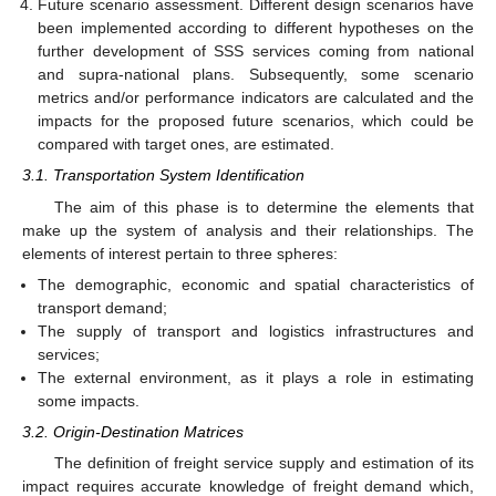
Future scenario assessment. Different design scenarios have
been implemented according to different hypotheses on the
further development of SSS services coming from national
and supra-national plans. Subsequently, some scenario
metrics and/or performance indicators are calculated and the
impacts for the proposed future scenarios, which could be
compared with target ones, are estimated.
3.1. Transportation System Identification
The aim of this phase is to determine the elements that
make up the system of analysis and their relationships. The
elements of interest pertain to three spheres:
The demographic, economic and spatial characteristics of
transport demand;
The supply of transport and logistics infrastructures and
services;
The external environment, as it plays a role in estimating
some impacts.
3.2. Origin-Destination Matrices
The definition of freight service supply and estimation of its
impact requires accurate knowledge of freight demand which,