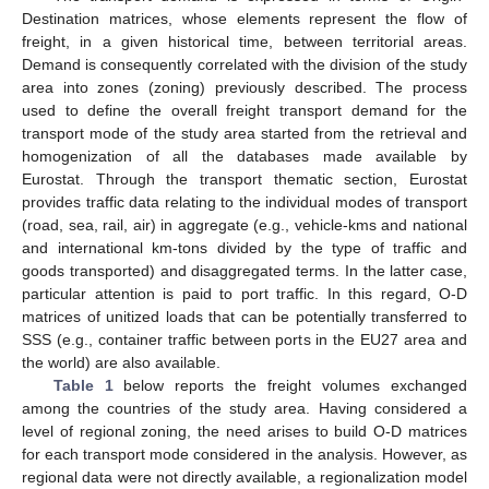
Destination matrices, whose elements represent the flow of
freight, in a given historical time, between territorial areas.
Demand is consequently correlated with the division of the study
area into zones (zoning) previously described. The process
used to define the overall freight transport demand for the
transport mode of the study area started from the retrieval and
homogenization of all the databases made available by
Eurostat. Through the transport thematic section, Eurostat
provides traffic data relating to the individual modes of transport
(road, sea, rail, air) in aggregate (e.g., vehicle-kms and national
and international km-tons divided by the type of traffic and
goods transported) and disaggregated terms. In the latter case,
particular attention is paid to port traffic. In this regard, O-D
matrices of unitized loads that can be potentially transferred to
SSS (e.g., container traffic between ports in the EU27 area and
the world) are also available.
Table 1
below reports the freight volumes exchanged
among the countries of the study area. Having considered a
level of regional zoning, the need arises to build O-D matrices
for each transport mode considered in the analysis. However, as
regional data were not directly available, a regionalization model