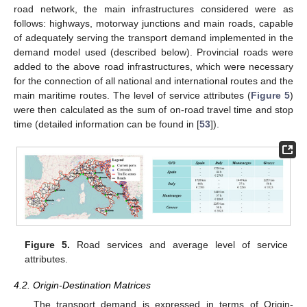
road network, the main infrastructures considered were as
follows: highways, motorway junctions and main roads, capable
of adequately serving the transport demand implemented in the
demand model used (described below). Provincial roads were
added to the above road infrastructures, which were necessary
for the connection of all national and international routes and the
main maritime routes. The level of service attributes (
Figure 5
)
were then calculated as the sum of on-road travel time and stop
time (detailed information can be found in [
53
]).
Figure 5.
Road services and average level of service
attributes.
4.2. Origin-Destination Matrices
The transport demand is expressed in terms of Origin-