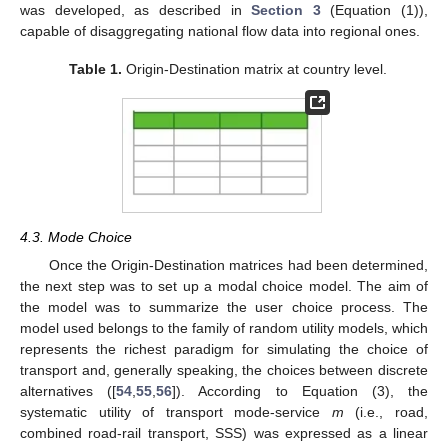
was developed, as described in
Section 3
(Equation (1)),
capable of disaggregating national flow data into regional ones.
Table 1.
Origin-Destination matrix at country level.
4.3. Mode Choice
Once the Origin-Destination matrices had been determined,
the next step was to set up a modal choice model. The aim of
the model was to summarize the user choice process. The
model used belongs to the family of random utility models, which
represents the richest paradigm for simulating the choice of
transport and, generally speaking, the choices between discrete
alternatives ([
54
,
55
,
56
]). According to Equation (3), the
systematic utility of transport mode-service
m
(i.e., road,
combined road-rail transport, SSS) was expressed as a linear