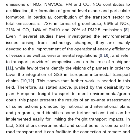
emissions of NOx, NMVOCs, PM and CO. NOx contributes to
acidification, the formation of ground-level ozone and particulate
formation. In particular, contribution of the transport sector to
total emissions is: 72% in terms of greenhouse, 66% of NOx,
21% of CO, 14% of PM10 and 20% of PM2.5 emissions [
8
].
Even if several studies have investigated the environmental
issues arising from technology changes, they are mainly
devoted to the improvement of the operational energy efficiency
of vessels as well as environmental regulations [
9
,
10
], and refer
to transport providers’ perspective and on the role of a shipper
[
11
], while few of them identify the visions of planners in order to
favor the integration of SSS in European intermodal transport
chains [
10
,
12
]. This shows that further work is needed in this
field. Therefore, as stated above, pushed by the desirability to
plan European freight transport to meet environmental/green
goals, this paper presents the results of an ex-ante assessment
of some actions promoted by national and international plans
and programs, and identifies some further actions that can be
implemented easily for limiting the freight transport impacts. In
fact, SSS offers environmental and social benefits compared to
road transport and it can facilitate the connection of remote and