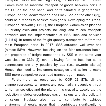
Commission as maritime transport of goods between ports in
the EU on the one hand, and ports situated in geographical
Europe, on the Mediterranean and Black Sea on the other ([
2
]),
could be a means to achieve such goals. Developing the Trans-
European Network (TEN-T), the European Commission planned
30 priority axes and projects including land to sea transport
networks and the implementation of SSS lines and services
[
3
,
4
,
5
,
6
]. In terms of the freight quantity transported to/from the
main European ports, in 2017, SSS attracted well over half
(almost 58%). However, focusing on the Mediterranean basin,
the proportion of freight transported by SSS in the same year
was close to 33% [
2
], even allowing for the fact that some
connections are only possible by sea (i.e., towards islands)
Hence, the need to implement strategies and action to make
SSS more competitive over road transport germinates.
Furthermore, as recognized by COP 21 ([
7
]), climate
change represents an urgent and potentially irreversible threat
to human societies and the planet. It is crucial to accelerate the
reduction in global greenhouse gas emissions and also pollutant
emissions. Haulage also has to contribute to achieve
environmental goals, given that it contributes significantly to