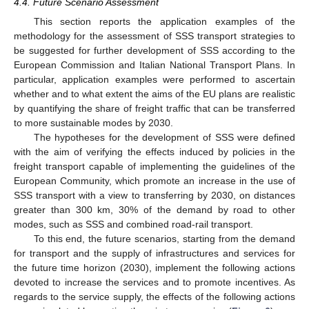
4.4. Future Scenario Assessment
This section reports the application examples of the
methodology for the assessment of SSS transport strategies to
be suggested for further development of SSS according to the
European Commission and Italian National Transport Plans. In
particular, application examples were performed to ascertain
whether and to what extent the aims of the EU plans are realistic
by quantifying the share of freight traffic that can be transferred
to more sustainable modes by 2030.
The hypotheses for the development of SSS were defined
with the aim of verifying the effects induced by policies in the
freight transport capable of implementing the guidelines of the
European Community, which promote an increase in the use of
SSS transport with a view to transferring by 2030, on distances
greater than 300 km, 30% of the demand by road to other
modes, such as SSS and combined road-rail transport.
To this end, the future scenarios, starting from the demand
for transport and the supply of infrastructures and services for
the future time horizon (2030), implement the following actions
devoted to increase the services and to promote incentives. As
regards to the service supply, the effects of the following actions