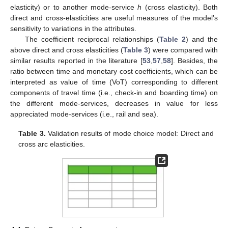
elasticity) or to another mode-service
h
(cross elasticity). Both
direct and cross-elasticities are useful measures of the model’s
sensitivity to variations in the attributes.
The coefficient reciprocal relationships (
Table 2
) and the
above direct and cross elasticities (
Table 3
) were compared with
similar results reported in the literature [
53
,
57
,
58
]. Besides, the
ratio between time and monetary cost coefficients, which can be
interpreted as value of time (VoT) corresponding to different
components of travel time (i.e., check-in and boarding time) on
the different mode-services, decreases in value for less
appreciated mode-services (i.e., rail and sea).
Table 3.
Validation results of mode choice model: Direct and
cross arc elasticities.