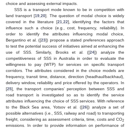
choice and assessing external impacts.
SSS is a transport mode known to be in competition with
land transport [
19
,
20
]. The question of modal choice is widely
covered in the literature [
21
,
22
], identifying the factors that
influence such a choice (e.g., cost, frequency, reliability). In
order to identify the attributes influencing modal choice,
Bergantino et al. ([
23
]) propose a stated preferences approach
to test the potential success of initiatives aimed at enhancing the
use of SSS. Similarly, Brooks et al. ([
24
]) analyze the
competitiveness of SSS in Australia in order to evaluate the
willingness to pay (WTP) for services on specific transport
corridors. The attributes considered in the choice models are
frequency, transit time, distance, direction (headhaul/backhaul),
delivery window, reliability and price offered by the operators. In
[
25
], the transport companies’ perception between SSS and
road transport is investigated so as to identify the service
attributes influencing the choice of SSS services. With reference
to the Black Sea area, Yotsov et al. ([
26
]) analyze a set of
possible alternatives (i.e., SSS, railway and road) to transporting
freight, considering as assessment criteria, time, costs and CO
2
emissions. In order to provide information on performance of