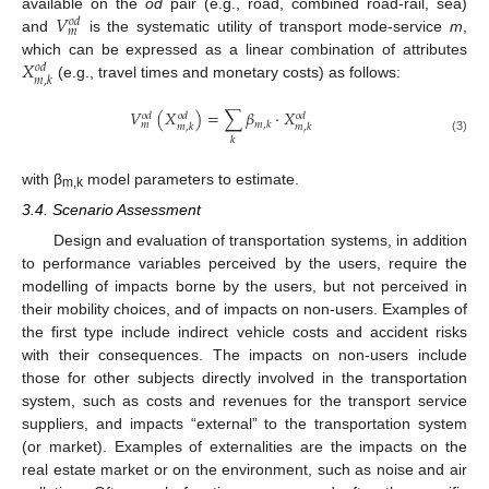
𝑉
available on the
od
pair (e.g., road, combined road-rail, sea)
𝑜
𝑑
𝑚
and
is the systematic utility of transport mode-service
m
,
𝑋
which can be expressed as a linear combination of attributes
𝑜
𝑑
𝑚
,
𝑘
(e.g., travel times and monetary costs) as follows:
𝑉
(
𝑋
)
=
∑
𝛽
⋅
𝑋
𝑜
𝑑
𝑜
𝑑
𝑜
𝑑
𝑚
,
𝑘
𝑚
𝑚
,
𝑘
𝑚
,
𝑘
𝑘
(3)
with β
model parameters to estimate.
m,k
3.4. Scenario Assessment
Design and evaluation of transportation systems, in addition
to performance variables perceived by the users, require the
modelling of impacts borne by the users, but not perceived in
their mobility choices, and of impacts on non-users. Examples of
the first type include indirect vehicle costs and accident risks
with their consequences. The impacts on non-users include
those for other subjects directly involved in the transportation
system, such as costs and revenues for the transport service
suppliers, and impacts “external” to the transportation system
(or market). Examples of externalities are the impacts on the
real estate market or on the environment, such as noise and air