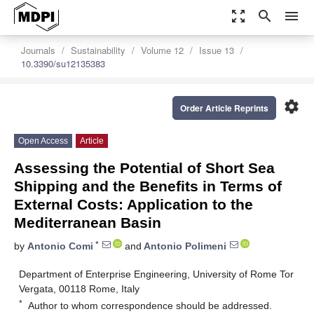
zoom_out_map
search
menu
Journals
Sustainability
Volume 12
Issue 13
10.3390/su12135383
settings
Order Article Reprints
Open Access
Article
Assessing the Potential of Short Sea
Shipping and the Benefits in Terms of
External Costs: Application to the
Mediterranean Basin
*
by
Antonio Comi
and
Antonio Polimeni
Department of Enterprise Engineering, University of Rome Tor
Vergata, 00118 Rome, Italy
*
Author to whom correspondence should be addressed.