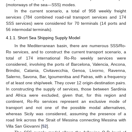
(motorways of the sea—SSS) modes.
In the current scenario, a total of 958 weekly freight
services (784 combined road-rail transport services and 174
SSS services) were considered for 70 terminals (14 ports and
56 intermodal terminals).
4.1.1. Short Sea Shipping Supply Model
In the Mediterranean basin, there are numerous SSS/Ro-
Ro services, and to construct the current transport scenario, a
total of 174 international Ro-Ro weekly services were
considered, involving the ports of Barcelona, Valencia, Ancona,
Brindisi, Catania, Civitavecchia, Genoa, Livorno, Ravenna,
Salerno, Savona, Bar, Igoumenitsa and Patras, with a frequency
of at least one ship/week. They cover 12 origin-destination pairs.
In constructing the supply of services, those between Sardinia
and Africa were excluded, given that, for this region and
continent, Ro-Ro services represent an exclusive mode of
transport and not one of the possible modal alternatives,
whereas Sicily was considered, assuming the presence of a
road link across the Strait of Messina connecting Messina with
Villa San Giovanni [
52
].