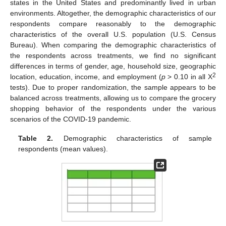
states in the United States and predominantly lived in urban
environments. Altogether, the demographic characteristics of our
respondents compare reasonably to the demographic
characteristics of the overall U.S. population (U.S. Census
Bureau). When comparing the demographic characteristics of
the respondents across treatments, we find no significant
differences in terms of gender, age, household size, geographic
2
location, education, income, and employment (
p
> 0.10 in all Χ
tests). Due to proper randomization, the sample appears to be
balanced across treatments, allowing us to compare the grocery
shopping behavior of the respondents under the various
scenarios of the COVID-19 pandemic.
Table 2.
Demographic characteristics of sample
respondents (mean values).