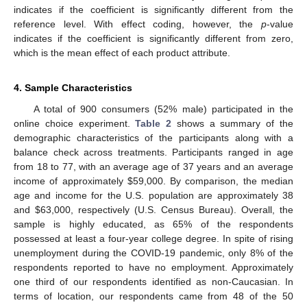
indicates if the coefficient is significantly different from the
reference level. With effect coding, however, the
p
-value
indicates if the coefficient is significantly different from zero,
which is the mean effect of each product attribute.
4. Sample Characteristics
A total of 900 consumers (52% male) participated in the
online choice experiment.
Table 2
shows a summary of the
demographic characteristics of the participants along with a
balance check across treatments. Participants ranged in age
from 18 to 77, with an average age of 37 years and an average
income of approximately
$
59,000. By comparison, the median
age and income for the U.S. population are approximately 38
and
$
63,000, respectively (U.S. Census Bureau). Overall, the
sample is highly educated, as 65% of the respondents
possessed at least a four-year college degree. In spite of rising
unemployment during the COVID-19 pandemic, only 8% of the
respondents reported to have no employment. Approximately
one third of our respondents identified as non-Caucasian. In
terms of location, our respondents came from 48 of the 50