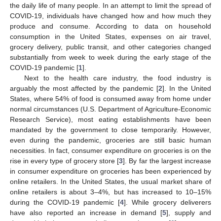
the daily life of many people. In an attempt to limit the spread of
COVID-19, individuals have changed how and how much they
produce and consume. According to data on household
consumption in the United States, expenses on air travel,
grocery delivery, public transit, and other categories changed
substantially from week to week during the early stage of the
COVID-19 pandemic [
1
].
Next to the health care industry, the food industry is
arguably the most affected by the pandemic [
2
]. In the United
States, where 54% of food is consumed away from home under
normal circumstances (U.S. Department of Agriculture-Economic
Research Service), most eating establishments have been
mandated by the government to close temporarily. However,
even during the pandemic, groceries are still basic human
necessities. In fact, consumer expenditure on groceries is on the
rise in every type of grocery store [
3
]. By far the largest increase
in consumer expenditure on groceries has been experienced by
online retailers. In the United States, the usual market share of
online retailers is about 3–4%, but has increased to 10–15%
during the COVID-19 pandemic [
4
]. While grocery deliverers
have also reported an increase in demand [
5
], supply and