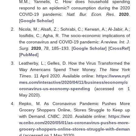
M.M.; Yannelis, C. How does household spending
respond to an epidemic? consumption during the 2020
COVID-19 pandemic.
Natl. Bur. Econ. Res.
2020
.
[
Google Scholar
]
Nicola, M.; Alsafi, Z.; Sohrabi, C.; Kerwan, A.; Al-Jabir, A.;
Iosifidis, C.; Agha, R. The socio-economic implications of
the coronavirus and COVID-19 pandemic: A review.
Int. J.
Surg.
2020
,
78
, 185–193. [
Google Scholar
] [
CrossRef
]
[
PubMed
]
Leatherby, L.; Gelles, D. How the Virus Transformed the
Way Americans Spend Their Money.
The New York
Times
. 11 April 2020. Available online:
https://www.nyti
mes.com/interactive/2020/04/11/business/economy/c
oronavirus-us-economy-spending
(accessed on 1
May 2020).
Repko, M. As Coronavirus Pandemic Pushes More
Grocery Shoppers Online, Stores Struggle to Keep up
with Demand.
CNBC
. 2020. Available online:
https://ww
w.cnbc.com/2020/05/01/as-coronavirus-pushes-more-
grocery-shoppers-online-stores-struggle-with-deman
d
(accessed on 1 May 2020).