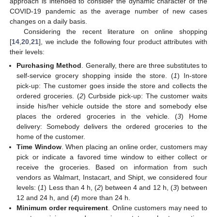
approach is intended to consider the dynamic character of the
COVID-19 pandemic as the average number of new cases
changes on a daily basis.
Considering the recent literature on online shopping
[
14
,
20
,
21
], we include the following four product attributes with
their levels:
Purchasing Method
. Generally, there are three substitutes to
self-service grocery shopping inside the store. (
1
) In-store
pick-up: The customer goes inside the store and collects the
ordered groceries. (
2
) Curbside pick-up: The customer waits
inside his/her vehicle outside the store and somebody else
places the ordered groceries in the vehicle. (
3
) Home
delivery: Somebody delivers the ordered groceries to the
home of the customer.
Time Window
. When placing an online order, customers may
pick or indicate a favored time window to either collect or
receive the groceries. Based on information from such
vendors as Walmart, Instacart, and Shipt, we considered four
levels: (
1
) Less than 4 h, (
2
) between 4 and 12 h, (
3
) between
12 and 24 h, and (
4
) more than 24 h.
Minimum order requirement
. Online customers may need to