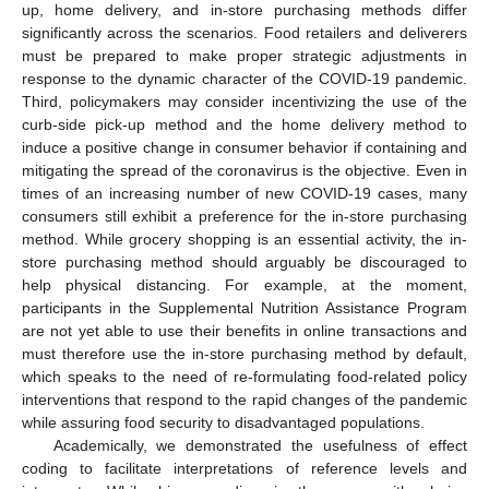
up, home delivery, and in-store purchasing methods differ
significantly across the scenarios. Food retailers and deliverers
must be prepared to make proper strategic adjustments in
response to the dynamic character of the COVID-19 pandemic.
Third, policymakers may consider incentivizing the use of the
curb-side pick-up method and the home delivery method to
induce a positive change in consumer behavior if containing and
mitigating the spread of the coronavirus is the objective. Even in
times of an increasing number of new COVID-19 cases, many
consumers still exhibit a preference for the in-store purchasing
method. While grocery shopping is an essential activity, the in-
store purchasing method should arguably be discouraged to
help physical distancing. For example, at the moment,
participants in the Supplemental Nutrition Assistance Program
are not yet able to use their benefits in online transactions and
must therefore use the in-store purchasing method by default,
which speaks to the need of re-formulating food-related policy
interventions that respond to the rapid changes of the pandemic
while assuring food security to disadvantaged populations.
Academically, we demonstrated the usefulness of effect
coding to facilitate interpretations of reference levels and