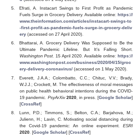
Efrati, A. Instacart Swings to First Profit as Pandemic
Fuels Surge in Grocery Delivery. Available online:
https://
www.theinformation.com/articles/instacart-swings-to
-first-profit-as-pandemic-fuels-surge-in-grocery-deliv
ery
(accessed on 27 April 2020).
Bhattarai, A. Grocery Delivery Was Supposed to Be the
Ultimate Pandemic Lifeline. But It’s Falling Short.
Washington Post
. 15 April 2020. Available online:
https://
www.washingtonpost.com/business/2020/04/15/groc
ery-delivery-coronavirus/
(accessed on 1 May 2020).
Everett, J.A.A.; Colombatto, C.C.; Chituc, V.V.; Brady,
W.J.J.; Crockett, M. The effectiveness of moral messages
on public health behavioral intentions during the COVID-
19 pandemic.
PsyArXiv
2020
, in press. [
Google Scholar
]
[
CrossRef
]
Lunn, P.D.; Timmons, S.; Belton, C.A.; Barjahova, M.;
Julienn, H.; Lavin, C. Motivating social distancing during
the Covid-19 pandemic: An online experiment.
ESRI
2020
. [
Google Scholar
] [
CrossRef
]