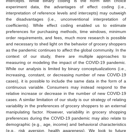
intercepts. While binary coding is the norm with choice
experiment data, the advantages of effect coding (i.e.,
interpretation of reference levels and intercepts) may outweigh
the disadvantages (i.e., unconventional interpretation of
coefficients). While effect coding enabled us to estimate
preferences for purchasing methods, time windows, minimum
order requirements, and fees, much more research is possible
and necessary to shed light on the behavior of grocery shoppers
as the pandemic continues to affect the global community. In the
context of our study, there are multiple approaches to
measuring or modeling the impact of the COVID-19 pandemic.
While our analysis is limited by binary conceptualizations (i.e.,
increasing, constant, or decreasing number of new COVID-19
cases), it is possible to include the same data in the form of a
continuous variable. Consumers may instead respond to the
relative increase or decrease in the number of new COVID-19
cases. A similar limitation of our study is our strategy of relating
variability in the preferences of grocery shoppers to an external
manipulating factor. However, variability in grocery shopping
preferences during the COVID-19 pandemic may also relate to
demographic (e.g., age, income) and behavioral characteristics
(e.g., risk aversion, health awareness). We look to future