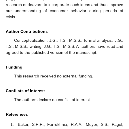
research endeavors to incorporate such ideas and thus improve
our understanding of consumer behavior during periods of
crisis.
Author Contributions
Conceptualization, J.G., T.S., M.S.S.; formal analysis, J.G.,
T.S., M.S.S.; writing, J.G., T.S., M.S.S. All authors have read and
agreed to the published version of the manuscript.
Funding
This research received no external funding.
Conflicts of Interest
The authors declare no conflict of interest.
References
Baker, S.R.R.; Farrokhnia, R.A.A.; Meyer, S.S.; Pagel,