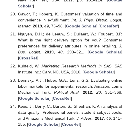
New York, NY, USA, 2011; pp. 181–214. [
Google
Scholar
]
Gawor, T.; Hoberg, K. Customers’ valuation of time and
convenience in e-fulfillment.
Int. J. Phys. Distrib. Logist.
Manag.
2019
,
49
, 75–98. [
Google Scholar
] [
CrossRef
]
Nguyen, D.H.; de Leeuw, S.; Dullaert, W.; Foubert, B.P.
What is the right delivery option for you? Consumer
preferences for delivery attributes in online retailing.
J.
Bus. Logist.
2019
,
40
, 299–321. [
Google Scholar
]
[
CrossRef
]
Kuhfeld, W.
Marketing Research Methods in SAS
; SAS
Institute Inc.: Cary, NC, USA, 2010. [
Google Scholar
]
Berinsky, A.J.; Huber, G.A.; Lenz, G.S. Evaluating online
labor markets for experimental research: Amazon. com’s
Mechanical Turk.
Political Anal.
2012
,
20
, 351–368.
[
Google Scholar
] [
CrossRef
]
Kees, J.; Berry, C.; Burton, S.; Sheehan, K. An analysis of
data quality: Professional panels, student subject pools,
and Amazon’s Mechanical Turk.
J. Advert.
2017
,
46
, 141–
155. [
Google Scholar
] [
CrossRef
]