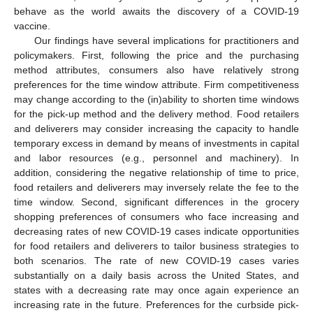
behave as the world awaits the discovery of a COVID-19
vaccine.
Our findings have several implications for practitioners and
policymakers. First, following the price and the purchasing
method attributes, consumers also have relatively strong
preferences for the time window attribute. Firm competitiveness
may change according to the (in)ability to shorten time windows
for the pick-up method and the delivery method. Food retailers
and deliverers may consider increasing the capacity to handle
temporary excess in demand by means of investments in capital
and labor resources (e.g., personnel and machinery). In
addition, considering the negative relationship of time to price,
food retailers and deliverers may inversely relate the fee to the
time window. Second, significant differences in the grocery
shopping preferences of consumers who face increasing and
decreasing rates of new COVID-19 cases indicate opportunities
for food retailers and deliverers to tailor business strategies to
both scenarios. The rate of new COVID-19 cases varies
substantially on a daily basis across the United States, and
states with a decreasing rate may once again experience an
increasing rate in the future. Preferences for the curbside pick-