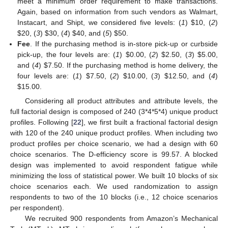
meet a minimum order requirement to make transactions.
Again, based on information from such vendors as Walmart,
Instacart, and Shipt, we considered five levels: (
1
)
$
10, (
2
)
$
20, (
3
)
$
30, (
4
)
$
40, and (
5
)
$
50.
Fee
. If the purchasing method is in-store pick-up or curbside
pick-up, the four levels are: (
1
)
$
0.00, (
2
)
$
2.50, (
3
)
$
5.00,
and (
4
)
$
7.50. If the purchasing method is home delivery, the
four levels are: (
1
)
$
7.50, (
2
)
$
10.00, (
3
)
$
12.50, and (
4
)
$
15.00.
Considering all product attributes and attribute levels, the
full factorial design is composed of 240 (3*4*5*4) unique product
profiles. Following [
22
], we first built a fractional factorial design
with 120 of the 240 unique product profiles. When including two
product profiles per choice scenario, we had a design with 60
choice scenarios. The D-efficiency score is 99.57. A blocked
design was implemented to avoid respondent fatigue while
minimizing the loss of statistical power. We built 10 blocks of six
choice scenarios each. We used randomization to assign
respondents to two of the 10 blocks (i.e., 12 choice scenarios
per respondent).
We recruited 900 respondents from Amazon’s Mechanical