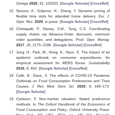
Omega
2020
,
91
, 102023. [
Google Scholar
] [
CrossRef
]
Strauss, A.; Gülpınar, N.; Zheng, Y. Dynamic pricing of
flexible time slots for attended home delivery.
Eur. J.
Oper. Res.
2020
, in press. [
Google Scholar
] [
CrossRef
]
Chintapalli, P.; Disney, S.M.; Tang, C.S. Coordinating
supply chains via Advance-Order discounts, minimum
order quantities, and delegations.
Prod. Oper. Manag.
2017
,
26
, 2175–2186. [
Google Scholar
] [
CrossRef
]
Jung, H.; Park, M.; Hong, K.; Hyun, E. The impact of an
epidemic outbreak on consumer expenditures: An
empirical assessment for MERS Korea.
Sustainability
2016
,
8
, 454. [
Google Scholar
] [
CrossRef
]
Celik, B.; Dane, S. The effects of COVID-19 Pandemic
Outbreak on Food Consumption Preferences and Their
Causes.
J. Res. Med. Dent. Sci.
2020
,
8
, 169–173.
[
Google Scholar
]
Carlsson, F. Non-market valuation: Stated preference
methods. In
The Oxford Handbook of the Economics of
Food Consumption and Policy
; Oxford University Press: