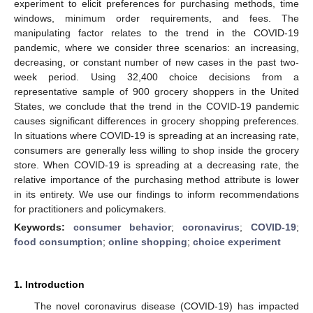
experiment to elicit preferences for purchasing methods, time
windows, minimum order requirements, and fees. The
manipulating factor relates to the trend in the COVID-19
pandemic, where we consider three scenarios: an increasing,
decreasing, or constant number of new cases in the past two-
week period. Using 32,400 choice decisions from a
representative sample of 900 grocery shoppers in the United
States, we conclude that the trend in the COVID-19 pandemic
causes significant differences in grocery shopping preferences.
In situations where COVID-19 is spreading at an increasing rate,
consumers are generally less willing to shop inside the grocery
store. When COVID-19 is spreading at a decreasing rate, the
relative importance of the purchasing method attribute is lower
in its entirety. We use our findings to inform recommendations
for practitioners and policymakers.
Keywords:
consumer behavior
;
coronavirus
;
COVID-19
;
food consumption
;
online shopping
;
choice experiment
1. Introduction
The novel coronavirus disease (COVID-19) has impacted