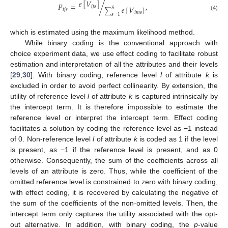
𝑒
[
𝑉
]
𝑃
=
/
,
𝑖
𝑗
𝑠
𝑒
[
𝑉
]
𝑆
𝑖
𝑗
𝑠
∑
𝑖
𝑚
𝑠
𝑠
=
1
(4)
which is estimated using the maximum likelihood method.
While binary coding is the conventional approach with
choice experiment data, we use effect coding to facilitate robust
estimation and interpretation of all the attributes and their levels
[
29
,
30
]. With binary coding, reference level
l
of attribute
k
is
excluded in order to avoid perfect collinearity. By extension, the
utility of reference level
l
of attribute
k
is captured intrinsically by
the intercept term. It is therefore impossible to estimate the
reference level or interpret the intercept term. Effect coding
facilitates a solution by coding the reference level as −1 instead
of 0. Non-reference level
l
of attribute
k
is coded as 1 if the level
is present, as −1 if the reference level is present, and as 0
otherwise. Consequently, the sum of the coefficients across all
levels of an attribute is zero. Thus, while the coefficient of the
omitted reference level is constrained to zero with binary coding,
with effect coding, it is recovered by calculating the negative of
the sum of the coefficients of the non-omitted levels. Then, the
intercept term only captures the utility associated with the opt-
out alternative. In addition, with binary coding, the
p
-value