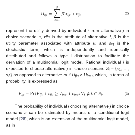
𝑆
∑
𝑈
=
𝛽
𝑥
+
𝜀
′
𝑖
𝑗
𝑠
𝑖
𝑗
𝑠
𝑖
𝑗
𝑠
11. May
12. May
13. May
14. May
15. May
16. May
17. May
18. May
19. May
21. May
22. May
23. May
24. May
25. May
26. May
27. May
28. May
29. May
31. May
1. Jun
2. Jun
3. Jun
4. Jun
5. Jun
6. Jun
7. Jun
8. Jun
10. Jun
11. Jun
12. Jun
13. Jun
14. Jun
15. Jun
16. Jun
17. Jun
18. Jun
20. Jun
21. Jun
22. Jun
23. Jun
24. Jun
25. Jun
26. Jun
27. Jun
28. Jun
30. Jun
1. Jul
2. Jul
3. Jul
4. Jul
5. Jul
6. Jul
7. Jul
8. Jul
10. Jul
11. Jul
12. Jul
13. Jul
14. Jul
15. Jul
16. Jul
17. Jul
18. Jul
20. Jul
21. Jul
22. Jul
23. Jul
24. Jul
25. Jul
26. Jul
27. Jul
28. Jul
30. Jul
31. Jul
1. Aug
2. Aug
3. Aug
4. Aug
5. Aug
6. Aug
7. Aug
(2)
𝑠
=
1
represent the utility derived by individual
i
from alternative
j
in
choice scenario
s
,
xijs
is the attribute of alternative
j
,
β
is the
utility parameter associated with attribute
k
, and
ε
is the
ijs
stochastic term, which is independently and identically
distributed and follows a type I distribution to facilitate the
derivation of a multinomial logit model. Rational individual
i
is
expected to choose alternative
j
in choice scenario
S
= {
s
, …,
i
1
s
} as opposed to alternative
m
if
U
>
U
, which, in terms of
S
ijs
ims
probability, is expressed as
𝑃
=
Pr
(
𝑉
+
𝜀
≥
𝑉
+
𝜀
;
∀
𝑗
≠
𝑘
∈
𝑆
.
𝑖
𝑗
𝑠
𝑖
𝑗
𝑠
𝑖
𝑗
𝑠
𝑖
𝑚
𝑠
𝑖
𝑚
𝑠
𝑖
(3)
The probability of individual
i
choosing alternative
j
in choice
scenario
s
can be estimated by means of a conditional logit
model [
28
], which is an extension of the multinomial logit model,
as in