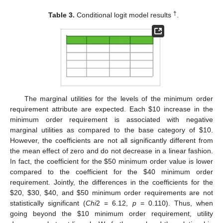
†
Table 3.
Conditional logit model results
.
The marginal utilities for the levels of the minimum order
requirement attribute are expected. Each
$
10 increase in the
minimum order requirement is associated with negative
marginal utilities as compared to the base category of
$
10.
However, the coefficients are not all significantly different from
the mean effect of zero and do not decrease in a linear fashion.
In fact, the coefficient for the
$
50 minimum order value is lower
compared to the coefficient for the
$
40 minimum order
requirement. Jointly, the differences in the coefficients for the
$
20,
$
30,
$
40, and
$
50 minimum order requirements are not
statistically significant (
Chi
2 = 6.12,
p
= 0.110). Thus, when
going beyond the
$
10 minimum order requirement, utility