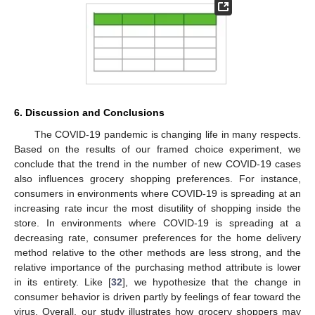
6. Discussion and Conclusions
The COVID-19 pandemic is changing life in many respects.
Based on the results of our framed choice experiment, we
conclude that the trend in the number of new COVID-19 cases
also influences grocery shopping preferences. For instance,
consumers in environments where COVID-19 is spreading at an
increasing rate incur the most disutility of shopping inside the
store. In environments where COVID-19 is spreading at a
decreasing rate, consumer preferences for the home delivery
method relative to the other methods are less strong, and the
relative importance of the purchasing method attribute is lower
in its entirety. Like [
32
], we hypothesize that the change in
consumer behavior is driven partly by feelings of fear toward the
virus. Overall, our study illustrates how grocery shoppers may