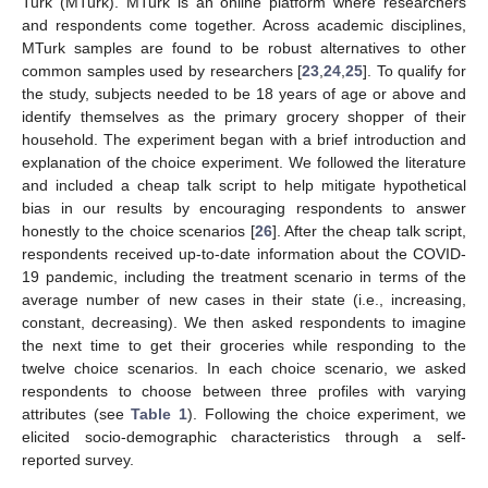
Turk (MTurk). MTurk is an online platform where researchers
and respondents come together. Across academic disciplines,
MTurk samples are found to be robust alternatives to other
common samples used by researchers [
23
,
24
,
25
]. To qualify for
the study, subjects needed to be 18 years of age or above and
identify themselves as the primary grocery shopper of their
household. The experiment began with a brief introduction and
explanation of the choice experiment. We followed the literature
and included a cheap talk script to help mitigate hypothetical
bias in our results by encouraging respondents to answer
honestly to the choice scenarios [
26
]. After the cheap talk script,
respondents received up-to-date information about the COVID-
19 pandemic, including the treatment scenario in terms of the
average number of new cases in their state (i.e., increasing,
constant, decreasing). We then asked respondents to imagine
the next time to get their groceries while responding to the
twelve choice scenarios. In each choice scenario, we asked
respondents to choose between three profiles with varying
attributes (see
Table 1
). Following the choice experiment, we
elicited socio-demographic characteristics through a self-
reported survey.