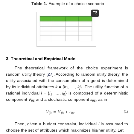
Table 1.
Example of a choice scenario.
3. Theoretical and Empirical Model
The theoretical framework of the choice experiment is
random utility theory [
27
]. According to random utility theory, the
utility associated with the consumption of a good is determined
by its individual attributes
k
= {
k
, …,
k
}. The utility function of a
1
j
rational individual
i
= {
i
, …,
i
} is composed of a deterministic
1
n
component
V
and a stochastic component
ε
, as in
ijs
ijs
𝑈
=
𝑉
+
𝜀
.
𝑖
𝑗
𝑠
𝑖
𝑗
𝑠
𝑖
𝑗
𝑠
(1)
Then, given a budget constraint, individual
i
is assumed to
choose the set of attributes which maximizes his/her utility. Let