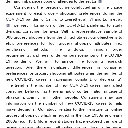
demand imbalances pose challenges to the sector [
6
].
Considering the foregoing, we conducted an online choice
experiment to elicit grocery shopping preferences during the
COVID-19 pandemic. Similar to Everett et al. [
7
] and Lunn et al.
[
8
], we vary information of the COVID-19 pandemic to study
dynamic consumer behavior. With a representative sample of
900 grocery shoppers from the United States, our objective is to
elicit preferences for four grocery shopping attributes (i.e.,
purchasing methods, time windows, minimum order
requirements, and fees) under various scenarios of the COVID-
19 pandemic. We aim to answer the following research
question: Are there significant differences in consumer
preferences for grocery shopping attributes when the number of
new COVID-19 cases is increasing, constant, or decreasing?
The trend in the number of new COVID-19 cases may affect
consumer behavior, as there is risk of contamination in case of
physical proximity with other people. Consumers may use
information on the number of new COVID-19 cases to help
make decisions. Our study relates to the literature on online
grocery shopping, which emerged in the late 1990s and early
2000s (e.g., [
9
]). More recent studies have explored the role of
online grocery shopping attributes on purchasing behavior,