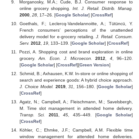
Morganosky, M.A.; Cude, B.J. Consumer response to
online grocery shopping.
Int. J. Retail. Distrib. Manag.
2000
,
28
, 17–26. [
Google Scholar
] [
CrossRef
]
Goethals, F.; Leclercq-Vandelannoitte, A.; Tütüncü, Y.
French consumers’ perceptions of the unattended
delivery model for e-grocery retailing.
J. Retail. Consum.
Serv.
2012
,
19
, 133–139. [
Google Scholar
] [
CrossRef
]
Pozzi, A. Shopping cost and brand exploration in online
grocery.
Am. Econ. J. Microecon.
2012
,
4
, 96–120.
[
Google Scholar
] [
CrossRef
][
Green Version
]
Schmid, B.; Axhausen, K.W. In-store or online shopping of
search and experience goods: A hybrid choice approach.
J. Choice Model.
2019
,
31
, 156–180. [
Google Scholar
]
[
CrossRef
]
Agatz, N.; Campbell, A.; Fleischmann, M.; Savelsbergh,
M. Time slot management in attended home delivery.
Transp. Sci.
2011
,
45
, 435–449. [
Google Scholar
]
[
CrossRef
]
Köhler, C.; Ehmke, J.F.; Campbell, A.M. Flexible time
window management for attended home deliveries.