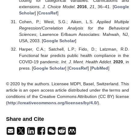
coding for categorical variables: Clarifications and
extensions.
J. Choice Model.
2016
,
21
, 36–41. [
Google
Scholar
] [
CrossRef
]
Cohen, P.; West, S.G.; Aiken, L.S.
Applied Multiple
Regression/Correlation Analysis for the Behavioral
Sciences
; Lawrence Erlbaum Associates: Mahwah, NJ,
USA, 2003. [
Google Scholar
]
Harper, C.A.; Satchell, L.P.; Fido, D.; Latzman, R.D.
Functional fear predicts public health compliance in the
COVID-19 pandemic.
Int. J. Ment. Health Addict.
2020
, in
press. [
Google Scholar
] [
CrossRef
] [
PubMed
]
© 2020 by the authors. Licensee MDPI, Basel, Switzerland. This
article is an open access article distributed under the terms and
conditions of the Creative Commons Attribution (CC BY) license
(
http://creativecommons.org/licenses/by/4.0/
).
Share and Cite