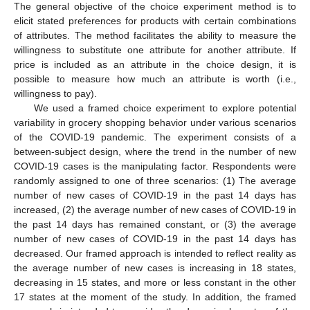
The general objective of the choice experiment method is to
elicit stated preferences for products with certain combinations
of attributes. The method facilitates the ability to measure the
willingness to substitute one attribute for another attribute. If
price is included as an attribute in the choice design, it is
possible to measure how much an attribute is worth (i.e.,
willingness to pay).
We used a framed choice experiment to explore potential
variability in grocery shopping behavior under various scenarios
of the COVID-19 pandemic. The experiment consists of a
between-subject design, where the trend in the number of new
COVID-19 cases is the manipulating factor. Respondents were
randomly assigned to one of three scenarios: (1) The average
number of new cases of COVID-19 in the past 14 days has
increased, (2) the average number of new cases of COVID-19 in
the past 14 days has remained constant, or (3) the average
number of new cases of COVID-19 in the past 14 days has
decreased. Our framed approach is intended to reflect reality as
the average number of new cases is increasing in 18 states,
decreasing in 15 states, and more or less constant in the other
17 states at the moment of the study. In addition, the framed