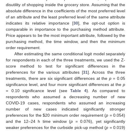
disutility of shopping inside the grocery store. Assuming that the
absolute difference in the coefficients of the most preferred level
of an attribute and the least preferred level of the same attribute
indicates its relative importance [
30
], the opt-out option is
comparable in importance to the purchasing method attribute.
Price appears to be the most important attribute, followed by the
purchasing method, the time window, and then the minimum
order requirement.
After estimating the same conditional logit model separately
for respondents in each of the three treatments, we used the Z-
score method to test for significant differences in the
preferences for the various attributes [
31
]. Across the three
treatments, there are six significant differences at the
p
= 0.05
significance level, and four more significant differences at the
p
= 0.10 significance level (see
Table 4
). As compared to
respondents who assumed a decreasing number of new
COVID-19 cases, respondents who assumed an increasing
number of new cases indicated significantly stronger
preferences for the
$
20 minimum order requirement (
p
= 0.054)
and the 12–24 h time window (
p
= 0.076), yet significantly
weaker preferences for the curbside pick-up method (
p
= 0.019)