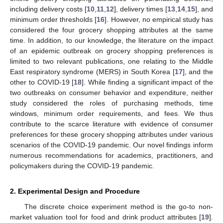
including delivery costs [
10
,
11
,
12
], delivery times [
13
,
14
,
15
], and
minimum order thresholds [
16
]. However, no empirical study has
considered the four grocery shopping attributes at the same
time. In addition, to our knowledge, the literature on the impact
of an epidemic outbreak on grocery shopping preferences is
limited to two relevant publications, one relating to the Middle
East respiratory syndrome (MERS) in South Korea [
17
], and the
other to COVID-19 [
18
]. While finding a significant impact of the
two outbreaks on consumer behavior and expenditure, neither
study considered the roles of purchasing methods, time
windows, minimum order requirements, and fees. We thus
contribute to the scarce literature with evidence of consumer
preferences for these grocery shopping attributes under various
scenarios of the COVID-19 pandemic. Our novel findings inform
numerous recommendations for academics, practitioners, and
policymakers during the COVID-19 pandemic.
2. Experimental Design and Procedure
The discrete choice experiment method is the go-to non-
market valuation tool for food and drink product attributes [
19
].