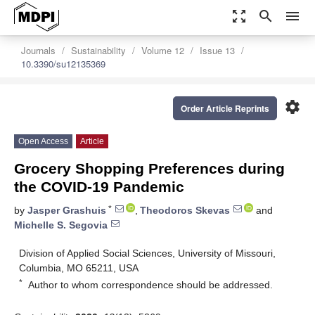
zoom_out_map
search
menu
Journals
Sustainability
Volume 12
Issue 13
10.3390/su12135369
settings
Order Article Reprints
Open Access
Article
Grocery Shopping Preferences during
the COVID-19 Pandemic
*
by
Jasper Grashuis
,
Theodoros Skevas
and
Michelle S. Segovia
Division of Applied Social Sciences, University of Missouri,
Columbia, MO 65211, USA
*
Author to whom correspondence should be addressed.