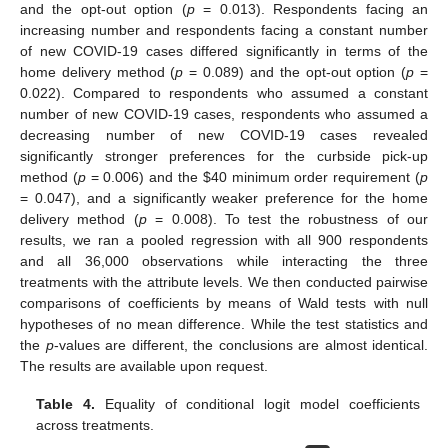
and the opt-out option (
p
= 0.013). Respondents facing an
increasing number and respondents facing a constant number
of new COVID-19 cases differed significantly in terms of the
home delivery method (
p
= 0.089) and the opt-out option (
p
=
0.022). Compared to respondents who assumed a constant
number of new COVID-19 cases, respondents who assumed a
decreasing number of new COVID-19 cases revealed
significantly stronger preferences for the curbside pick-up
method (
p
= 0.006) and the
$
40 minimum order requirement (
p
= 0.047), and a significantly weaker preference for the home
delivery method (
p
= 0.008). To test the robustness of our
results, we ran a pooled regression with all 900 respondents
and all 36,000 observations while interacting the three
treatments with the attribute levels. We then conducted pairwise
comparisons of coefficients by means of Wald tests with null
hypotheses of no mean difference. While the test statistics and
the
p
-values are different, the conclusions are almost identical.
The results are available upon request.
Table 4.
Equality of conditional logit model coefficients
across treatments.