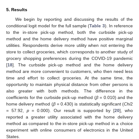
5. Results
We begin by reporting and discussing the results of the
conditional logit model for the full sample (
Table 3
). In reference
to the in-store pick-up method, both the curbside pick-up
method and the home delivery method have positive marginal
utilities. Respondents derive more utility when not entering the
store to collect groceries, which corresponds to another study of
grocery shopping preferences during the COVID-19 pandemic
[
18
]. The curbside pick-up method and the home delivery
method are more convenient to customers, who then need less
time and effort to collect groceries. At the same time, the
opportunity to maintain physical distance from other persons is
also greater with both methods. The difference in the
coefficients for the curbside pick-up method (
β
= 0.010) and the
home delivery method (
β
= 0.430) is statistically significant (
Chi
2
= 57.92,
p
= 0.000). Our result is supported by [
20
], who
reported a greater utility associated with the home delivery
method as compared to the in-store pick-up method in a choice
experiment with online consumers of electronics in the United
States.