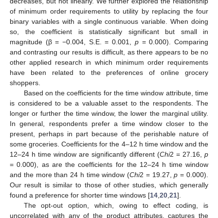
decreases, but not linearly. We further explored the relationship
of minimum order requirements to utility by replacing the four
binary variables with a single continuous variable. When doing
so, the coefficient is statistically significant but small in
magnitude (β = −0.004, S.E. = 0.001,
p
= 0.000). Comparing
and contrasting our results is difficult, as there appears to be no
other applied research in which minimum order requirements
have been related to the preferences of online grocery
shoppers.
Based on the coefficients for the time window attribute, time
is considered to be a valuable asset to the respondents. The
longer or further the time window, the lower the marginal utility.
In general, respondents prefer a time window closer to the
present, perhaps in part because of the perishable nature of
some groceries. Coefficients for the 4–12 h time window and the
12–24 h time window are significantly different (
Chi
2 = 27.16,
p
= 0.000), as are the coefficients for the 12–24 h time window
and the more than 24 h time window (
Chi
2 = 19.27,
p
= 0.000).
Our result is similar to those of other studies, which generally
found a preference for shorter time windows [
14
,
20
,
21
].
The opt-out option, which, owing to effect coding, is
uncorrelated with any of the product attributes, captures the