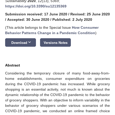
Sustainability
2020
,
12
(13), 5369;
https://doi.org/10.3390/su12135369
Submission received: 17 June 2020
/
Revised: 25 June 2020
/
Accepted: 30 June 2020
/
Published: 2 July 2020
(This article belongs to the Special Issue
How Consumer
Behavior Patterns Change in a Pandemic Condition
)
keyboard_arrow_down
Download
Versions Notes
Abstract
Considering the temporary closure of many food-away-from-
home establishments, consumer expenditure on groceries
during the COVID-19 pandemic has increased. While grocery
shopping is an essential activity, not much is known about the
dynamic relationship of the COVID-19 pandemic to the behavior
of grocery shoppers. With an objective to inform variability in the
behavior of grocery shoppers under various scenarios of the
COVID-19 pandemic, we conducted an online framed choice