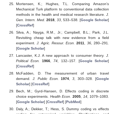
Mortensen, K.; Hughes, T.L. Comparing Amazon’s
Mechanical Turk platform to conventional data collection
methods in the health and medical research literature.
J.
Gen. Intern. Med.
2018
,
33
, 533–538. [
Google Scholar
]
[
CrossRef
]
Silva, A.; Nayga, R.M., Jr.; Campbell, B.L.; Park, J.L.
Revisiting cheap talk with new evidence from a field
experiment.
J. Agric. Resour. Econ.
2011
,
36
, 280–291.
[
Google Scholar
]
Lancaster, K.J. A new approach to consumer theory.
J.
Political Econ.
1966
,
74
, 132–157. [
Google Scholar
]
[
CrossRef
]
McFadden, D. The measurement of urban travel
demand.
J. Public Econ.
1974
,
3
, 303–328. [
Google
Scholar
] [
CrossRef
]
Bech, M.; Gyrd-Hansen, D. Effects coding in discrete
choice experiments.
Health Econ.
2005
,
14
, 1079–1083.
[
Google Scholar
] [
CrossRef
] [
PubMed
]
Daly, A.; Dekker, T.; Hess, S. Dummy coding vs effects