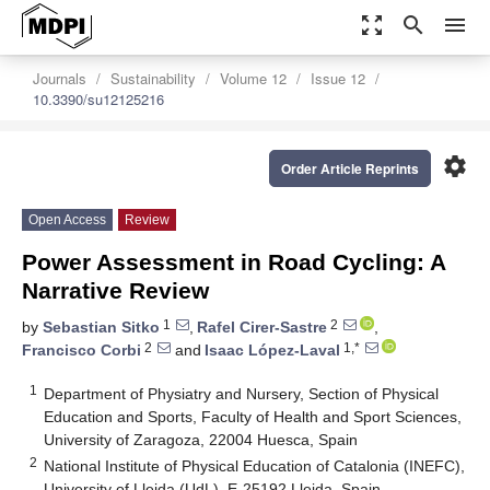
zoom_out_map
search
menu
Journals
Sustainability
Volume 12
Issue 12
10.3390/su12125216
settings
Order Article Reprints
Open Access
Review
Power Assessment in Road Cycling: A
Narrative Review
1
2
by
Sebastian Sitko
,
Rafel Cirer-Sastre
,
2
1,*
Francisco Corbi
and
Isaac López-Laval
1
Department of Physiatry and Nursery, Section of Physical
Education and Sports, Faculty of Health and Sport Sciences,
University of Zaragoza, 22004 Huesca, Spain
2
National Institute of Physical Education of Catalonia (INEFC),
University of Lleida (UdL), E-25192 Lleida, Spain