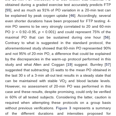
obtained during a graded exercise test accurately predicts FTP
[
55
], and as much as 91% of PO variation in a 20-min test can
be explained by peak oxygen uptake [
46
]. Accordingly, several
even shorter durations have been proposed for FTP testing: 4-
min PO seems to be very strongly correlated to 20 and 60-min
PO (
r
= 0.92–0.95,
p
< 0.001) and could represent 75% of the
maximal PO that can be sustained during one hour [
56
].
Contrary to what is suggested in the standard protocol, the
aforementioned study showed that 60-min PO represented 90%
and not 95% of 20-min PO, a difference that could be explained
by the discrepancies in the warm-up protocol performed in this
study and what Allen and Coggan [
19
] suggest. Burnley [
57
]
suggested that subtracting 15 watts to the mean PO obtained in
the last 30 s of a 3-min all-out test results in a steady state that
can be maintained with stable VO
and blood lactate levels.
2
However, no assessment of 20-min PO was performed in this
case and these results, despite promising, could only be verified
in 60% of all tested subjects. Considering the latter, caution is
required when attempting these protocols on a group basis
without previous verifications.
Figure 3
represents a summary
of the different durations and intensities proposed for