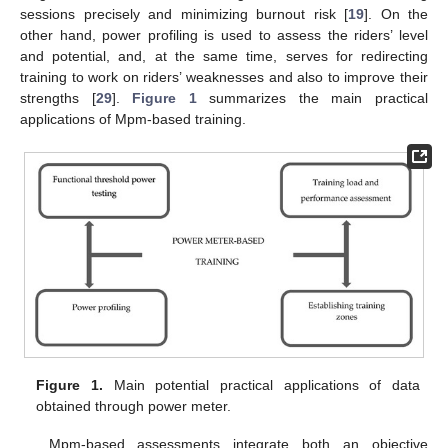
sessions precisely and minimizing burnout risk [
19
]. On the
other hand, power profiling is used to assess the riders’ level
and potential, and, at the same time, serves for redirecting
training to work on riders’ weaknesses and also to improve their
strengths [
29
].
Figure 1
summarizes the main practical
applications of Mpm-based training.
Figure 1.
Main potential practical applications of data
obtained through power meter.
Mpm-based assessments integrate both an objective