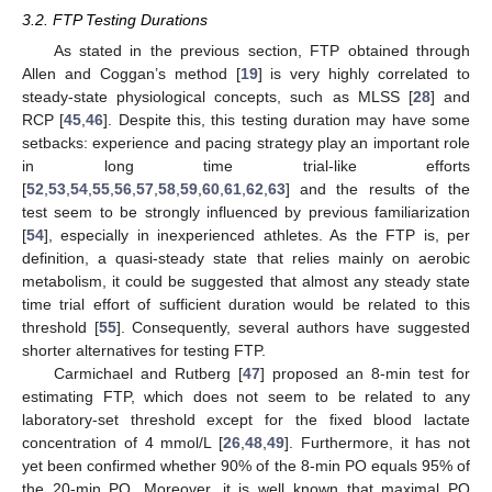
3.2. FTP Testing Durations
As stated in the previous section, FTP obtained through
Allen and Coggan’s method [
19
] is very highly correlated to
steady-state physiological concepts, such as MLSS [
28
] and
RCP [
45
,
46
]. Despite this, this testing duration may have some
setbacks: experience and pacing strategy play an important role
in long time trial-like efforts
[
52
,
53
,
54
,
55
,
56
,
57
,
58
,
59
,
60
,
61
,
62
,
63
] and the results of the
test seem to be strongly influenced by previous familiarization
[
54
], especially in inexperienced athletes. As the FTP is, per
definition, a quasi-steady state that relies mainly on aerobic
metabolism, it could be suggested that almost any steady state
time trial effort of sufficient duration would be related to this
threshold [
55
]. Consequently, several authors have suggested
shorter alternatives for testing FTP.
Carmichael and Rutberg [
47
] proposed an 8-min test for
estimating FTP, which does not seem to be related to any
laboratory-set threshold except for the fixed blood lactate
concentration of 4 mmol/L [
26
,
48
,
49
]. Furthermore, it has not
yet been confirmed whether 90% of the 8-min PO equals 95% of
the 20-min PO. Moreover, it is well known that maximal PO