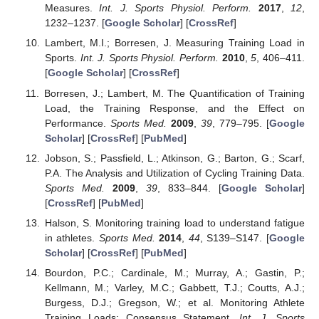
Measures.
Int. J. Sports Physiol. Perform.
2017
,
12
,
1232–1237. [
Google Scholar
] [
CrossRef
]
Lambert, M.I.; Borresen, J. Measuring Training Load in
Sports.
Int. J. Sports Physiol. Perform.
2010
,
5
, 406–411.
[
Google Scholar
] [
CrossRef
]
Borresen, J.; Lambert, M. The Quantification of Training
Load, the Training Response, and the Effect on
Performance.
Sports Med.
2009
,
39
, 779–795. [
Google
Scholar
] [
CrossRef
] [
PubMed
]
Jobson, S.; Passfield, L.; Atkinson, G.; Barton, G.; Scarf,
P.A. The Analysis and Utilization of Cycling Training Data.
Sports Med.
2009
,
39
, 833–844. [
Google Scholar
]
[
CrossRef
] [
PubMed
]
Halson, S. Monitoring training load to understand fatigue
in athletes.
Sports Med.
2014
,
44
, S139–S147. [
Google
Scholar
] [
CrossRef
] [
PubMed
]
Bourdon, P.C.; Cardinale, M.; Murray, A.; Gastin, P.;
Kellmann, M.; Varley, M.C.; Gabbett, T.J.; Coutts, A.J.;
Burgess, D.J.; Gregson, W.; et al. Monitoring Athlete
Training Loads: Consensus Statement.
Int. J. Sports