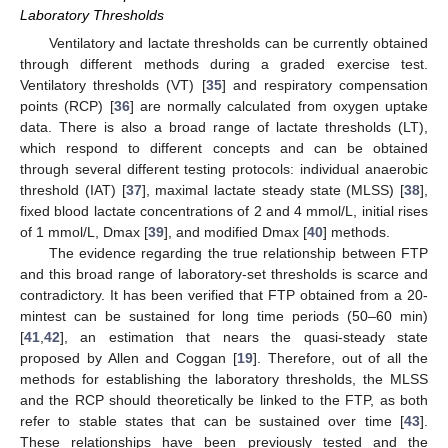
Laboratory Thresholds
Ventilatory and lactate thresholds can be currently obtained
through different methods during a graded exercise test.
Ventilatory thresholds (VT) [
35
] and respiratory compensation
points (RCP) [
36
] are normally calculated from oxygen uptake
data. There is also a broad range of lactate thresholds (LT),
which respond to different concepts and can be obtained
through several different testing protocols: individual anaerobic
threshold (IAT) [
37
], maximal lactate steady state (MLSS) [
38
],
fixed blood lactate concentrations of 2 and 4 mmol/L, initial rises
of 1 mmol/L, Dmax [
39
], and modified Dmax [
40
] methods.
The evidence regarding the true relationship between FTP
and this broad range of laboratory-set thresholds is scarce and
contradictory. It has been verified that FTP obtained from a 20-
mintest can be sustained for long time periods (50–60 min)
[
41
,
42
], an estimation that nears the quasi-steady state
proposed by Allen and Coggan [
19
]. Therefore, out of all the
methods for establishing the laboratory thresholds, the MLSS
and the RCP should theoretically be linked to the FTP, as both
refer to stable states that can be sustained over time [
43
].
These relationships have been previously tested and the