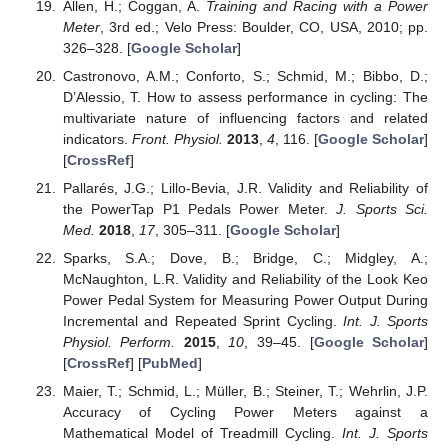
Allen, H.; Coggan, A.
Training and Racing with a Power
Meter
, 3rd ed.; Velo Press: Boulder, CO, USA, 2010; pp.
326–328. [
Google Scholar
]
Castronovo, A.M.; Conforto, S.; Schmid, M.; Bibbo, D.;
D’Alessio, T. How to assess performance in cycling: The
multivariate nature of influencing factors and related
indicators.
Front. Physiol.
2013
,
4
, 116. [
Google Scholar
]
[
CrossRef
]
Pallarés, J.G.; Lillo-Bevia, J.R. Validity and Reliability of
the PowerTap P1 Pedals Power Meter.
J. Sports Sci.
Med.
2018
,
17
, 305–311. [
Google Scholar
]
Sparks, S.A.; Dove, B.; Bridge, C.; Midgley, A.;
McNaughton, L.R. Validity and Reliability of the Look Keo
Power Pedal System for Measuring Power Output During
Incremental and Repeated Sprint Cycling.
Int. J. Sports
Physiol. Perform.
2015
,
10
, 39–45. [
Google Scholar
]
[
CrossRef
] [
PubMed
]
Maier, T.; Schmid, L.; Müller, B.; Steiner, T.; Wehrlin, J.P.
Accuracy of Cycling Power Meters against a
Mathematical Model of Treadmill Cycling.
Int. J. Sports