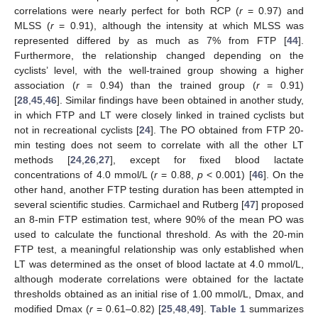
correlations were nearly perfect for both RCP (
r
= 0.97) and
MLSS (
r
= 0.91), although the intensity at which MLSS was
represented differed by as much as 7% from FTP [
44
].
Furthermore, the relationship changed depending on the
cyclists’ level, with the well-trained group showing a higher
association (
r
= 0.94) than the trained group (
r
= 0.91)
[
28
,
45
,
46
]. Similar findings have been obtained in another study,
in which FTP and LT were closely linked in trained cyclists but
not in recreational cyclists [
24
]. The PO obtained from FTP 20-
min testing does not seem to correlate with all the other LT
methods [
24
,
26
,
27
], except for fixed blood lactate
concentrations of 4.0 mmol/L (
r
= 0.88,
p
< 0.001) [
46
]. On the
other hand, another FTP testing duration has been attempted in
several scientific studies. Carmichael and Rutberg [
47
] proposed
an 8-min FTP estimation test, where 90% of the mean PO was
used to calculate the functional threshold. As with the 20-min
FTP test, a meaningful relationship was only established when
LT was determined as the onset of blood lactate at 4.0 mmol/L,
although moderate correlations were obtained for the lactate
thresholds obtained as an initial rise of 1.00 mmol/L, Dmax, and
modified Dmax (
r
= 0.61–0.82) [
25
,
48
,
49
].
Table 1
summarizes