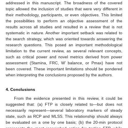
addressed in this manuscript. The broadness of the covered
topic allowed the inclusion of studies that were very different in
their methodology, participants, or even objectives. This limited
the possibilities to perform an objective assessment of the
results across all studies and resulted in a review that is not
systematic in nature. Another important setback was related to
the search strategy, which was oriented towards answering the
research questions. This posed an important methodological
limitation to the current review, as several relevant concepts,
such as critical power and novel metrics derived from power
assessment (Stamina, FRC, W’ balance, or Pmax) have not
been covered. These important limitations should be pondered
when interpreting the conclusions proposed by the authors.
4. Conclusions
From the evidence presented in this review, it could be
suggested that: (a) FTP is closely related to—but does not
necessarily represent—several laboratory markers of steady
state, such as RCP and MLSS. This relationship should always
be evaluated on a one by one basis; (b) the 20-min protocol