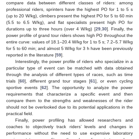
compare data between different classes of riders: among
professional riders, sprinters have the highest PO for 1 to 5 s
(up to 20 W/kg), climbers present the highest PO for 5 to 60 min
(5.5 to 6.5 W/kg), and flat specialists present high PO for
durations up to three hours (over 4 W/kg) [
29
,
30
]. Finally, the
power profile of grand tour riders shows high PO throughout the
entire curve: values of 18.1–20.4 W/kg for 1 to 5 s; 7.2–5.7 W/kg
for 5 to 60 min; and almost 5 W/kg for 3 h have been previously
reported in the literature [
59
].
Interestingly, the power profile of riders who specialize in a
particular type of event can be matched with data obtained
through the analysis of different types of races, such as time
trials [
60
], different grand tour stages [
61
], or even cycling
sportive events [
62
]. The opportunity to analyze the power
requirements that characterize a specific event and then
compare them to the strengths and weaknesses of the rider
should not be overlooked due to its potential applications in the
practical field.
Finally, power profiling has allowed researchers and
coaches to objectively track riders’ levels and changes in
performance without the need to use expensive laboratory