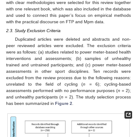
with clear methodologies were selected for this review together
with one relevant book, which was also included in the database
and used to connect this paper’s focus on empirical methods
with the practical discourse on FTP and Mpm data.
2.3. Study Exclusion Criteria
Duplicated articles were deleted and abstracts and non-
peer reviewed articles were excluded. The exclusion criteria
were as follows: (a) studies related to power meter-based health
interventions and assessments; (b) samples of unhealthy
trained and untrained participants; and (c) power meter-based
assessments in other sport disciplines. Ten records were
excluded from the review process due to the following reasons:
unrelated to the field of cycling (
n
= 6); cycling-based
assessments performed with no performance purposes (
n
= 2);
and unhealthy participants (
n
= 2). The study selection process
has been summarized in
Figure 2
.