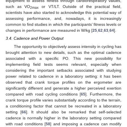
equipment to assess fitness through cardiorespiratory values,
such as VO
or VT/LT. Outside of the practical field,
2max
13. May
14. May
15. May
16. May
17. May
18. May
19. May
20. May
21. May
23. May
24. May
25. May
26. May
27. May
28. May
29. May
30. May
31. May
2. Jun
3. Jun
4. Jun
5. Jun
6. Jun
7. Jun
8. Jun
9. Jun
10. Jun
12. Jun
13. Jun
14. Jun
15. Jun
16. Jun
17. Jun
18. Jun
19. Jun
20. Jun
22. Jun
23. Jun
24. Jun
25. Jun
26. Jun
27. Jun
28. Jun
29. Jun
30. Jun
2. Jul
3. Jul
4. Jul
5. Jul
6. Jul
7. Jul
8. Jul
9. Jul
10. Jul
12. Jul
13. Jul
14. Jul
15. Jul
16. Jul
17. Jul
18. Jul
19. Jul
20. Jul
22. Jul
23. Jul
24. Jul
25. Jul
26. Jul
27. Jul
28. Jul
29. Jul
30. Jul
1. Aug
2. Aug
3. Aug
4. Aug
5. Aug
6. Aug
7. Aug
8. Aug
9. Aug
scientists have also started to acknowledge this potential way of
assessing performance, and, nowadays, it is increasingly
common to find studies in which the participants’ fitness levels or
changes in performance are measured in W/kg [
25
,
62
,
63
,
64
].
3.4. Cadence and Power Output
The opportunity to objectively assess intensity in cycling has
brought attention to new details, such as the optimal cadence
associated with a specific PO. This new possibility for
implementing field tests seems relevant, especially when
considering the important setbacks associated with studying
power related to cadence in a laboratory setting: it has been
observed that crank torque profiles on the ergometer are
significantly different and generate a higher perceived exertion
compared with road cycling conditions [
65
]. Furthermore, the
crank torque profile varies substantially according to the terrain,
a conditioning factor that cannot be recreated in a laboratory
setting [
66
]. It should also be remarked that self-selected
cadence is normally higher in the laboratory setting compared
with road conditions [
58
] and imposing a cadence can modify