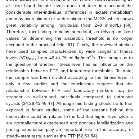
at fixed blood lactate levels does not take into account the
considerable inter-individual differences in lactate metabolism
and may overestimate or underestimate the MLSS, which shows
great variability among individuals (from 2–8 mmol/L) [
50
].
Therefore, this finding remains anecdotal, as relying on fixed
values for determining the anaerobic threshold is no longer
accepted in the practical field [
51
]. Finally, the reviewed studies
have used samples characterized by wide ranges of fitness
−1
levels (VO
from 46 to 75 mL/kg/min
). This brings us to
2max
the question of whether fitness level has an influence on the
relationship between FTP and laboratory thresholds. To date,
the sample has been divided according to the fitness level in
only a few studies and the conclusions suggest that the
relationship between FTP and laboratory markers may be
stronger in well-trained individuals compared to untrained
cyclists [
24
,
28
,
45
,
46
,
47
]. Although this finding should be further
explored in future studies, some of the reasons behind this
observation could be related to the fact that higher level cyclists
are normally more experienced and previous familiarization and
pacing experience play an important role in the accuracy of
steady-state tests, such as the FTP [
52
,
53
,
54
].