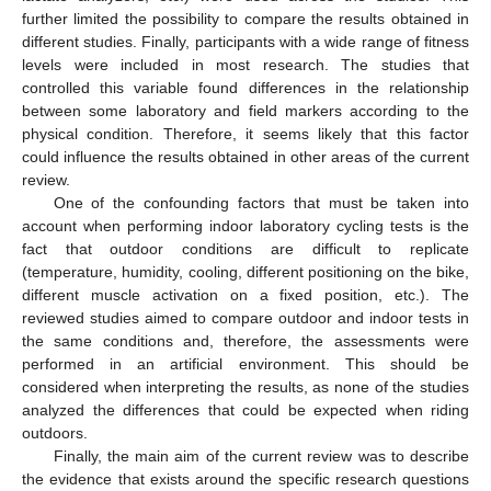
further limited the possibility to compare the results obtained in
different studies. Finally, participants with a wide range of fitness
levels were included in most research. The studies that
controlled this variable found differences in the relationship
between some laboratory and field markers according to the
physical condition. Therefore, it seems likely that this factor
could influence the results obtained in other areas of the current
review.
One of the confounding factors that must be taken into
account when performing indoor laboratory cycling tests is the
fact that outdoor conditions are difficult to replicate
(temperature, humidity, cooling, different positioning on the bike,
different muscle activation on a fixed position, etc.). The
reviewed studies aimed to compare outdoor and indoor tests in
the same conditions and, therefore, the assessments were
performed in an artificial environment. This should be
considered when interpreting the results, as none of the studies
analyzed the differences that could be expected when riding
outdoors.
Finally, the main aim of the current review was to describe
the evidence that exists around the specific research questions