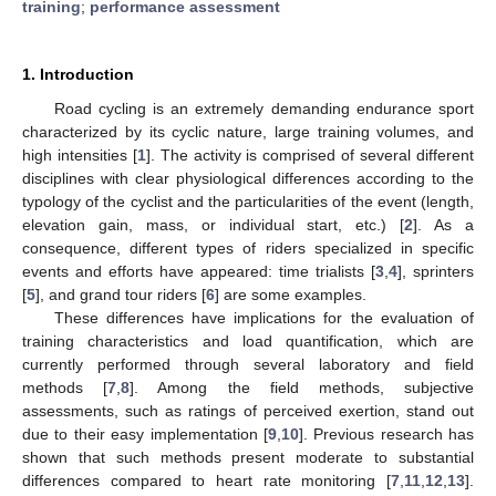
training
;
performance assessment
1. Introduction
Road cycling is an extremely demanding endurance sport
characterized by its cyclic nature, large training volumes, and
high intensities [
1
]. The activity is comprised of several different
disciplines with clear physiological differences according to the
typology of the cyclist and the particularities of the event (length,
elevation gain, mass, or individual start, etc.) [
2
]. As a
consequence, different types of riders specialized in specific
events and efforts have appeared: time trialists [
3
,
4
], sprinters
[
5
], and grand tour riders [
6
] are some examples.
These differences have implications for the evaluation of
training characteristics and load quantification, which are
currently performed through several laboratory and field
methods [
7
,
8
]. Among the field methods, subjective
assessments, such as ratings of perceived exertion, stand out
due to their easy implementation [
9
,
10
]. Previous research has
shown that such methods present moderate to substantial
differences compared to heart rate monitoring [
7
,
11
,
12
,
13
].