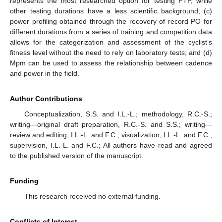
represents the most researched option for testing FTP, while
other testing durations have a less scientific background; (c)
power profiling obtained through the recovery of record PO for
different durations from a series of training and competition data
allows for the categorization and assessment of the cyclist’s
fitness level without the need to rely on laboratory tests; and (d)
Mpm can be used to assess the relationship between cadence
and power in the field.
Author Contributions
Conceptualization, S.S. and I.L.-L.; methodology, R.C.-S.;
writing—original draft preparation, R.C.-S. and S.S.; writing—
review and editing, I.L.-L. and F.C.; visualization, I.L.-L. and F.C.;
supervision, I.L.-L. and F.C.; All authors have read and agreed
to the published version of the manuscript.
Funding
This research received no external funding.
Conflicts of Interest