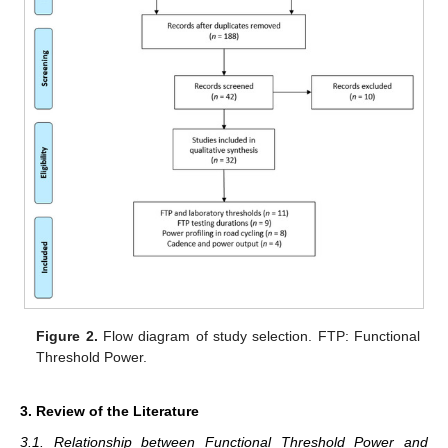
Figure 2.
Flow diagram of study selection. FTP: Functional
Threshold Power.
3. Review of the Literature
3.1. Relationship between Functional Threshold Power and