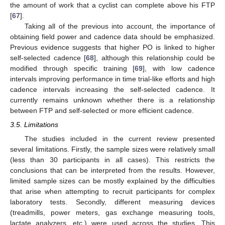
the amount of work that a cyclist can complete above his FTP
[
67
].
Taking all of the previous into account, the importance of
obtaining field power and cadence data should be emphasized.
Previous evidence suggests that higher PO is linked to higher
self-selected cadence [
68
], although this relationship could be
modified through specific training [
69
], with low cadence
intervals improving performance in time trial-like efforts and high
cadence intervals increasing the self-selected cadence. It
currently remains unknown whether there is a relationship
between FTP and self-selected or more efficient cadence.
3.5. Limitations
The studies included in the current review presented
several limitations. Firstly, the sample sizes were relatively small
(less than 30 participants in all cases). This restricts the
conclusions that can be interpreted from the results. However,
limited sample sizes can be mostly explained by the difficulties
that arise when attempting to recruit participants for complex
laboratory tests. Secondly, different measuring devices
(treadmills, power meters, gas exchange measuring tools,
lactate analyzers, etc.) were used across the studies. This