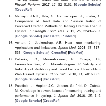
Physiol. Perform.
2017
,
12
, S2–S161. [
Google Scholar
]
[
CrossRef
]
Marroyo, J.A.R.; Villa, G.; García-López, J.; Foster, C.
Comparison of Heart Rate and Session Rating of
Perceived Exertion Methods of Defining Exercise Load in
Cyclists.
J. Strength Cond. Res.
2012
,
26
, 2249–2257.
[
Google Scholar
] [
CrossRef
] [
PubMed
]
Achten, J.; Jeukendrup, A.E. Heart rate monitoring:
Applications and limitations.
Sports Med.
2003
,
33
, 517–
538. [
Google Scholar
] [
CrossRef
] [
PubMed
]
Pallarés, J.G.; Morán-Navarro, R.; Ortega, J.F.;
Fernández-Elías, V.E.; Mora-Rodriguez, R. Validity and
Reliability of Ventilatory and Blood Lactate Thresholds in
Well-Trained Cyclists.
PLoS ONE
2016
,
11
, e0163389.
[
Google Scholar
] [
CrossRef
]
Passfield, L.; Hopker, J.G.; Jobson, S.; Friel, D.; Zabala,
M. Knowledge is power: Issues of measuring training and
performance in cycling.
J. Sports Sci.
2016
,
35
, 1–9.
[
Google Scholar
] [
CrossRef
]