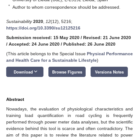
*
Author to whom correspondence should be addressed.
Sustainability
2020
,
12
(12), 5216;
https://doi.org/10.3390/su12125216
Submission received: 15 May 2020
/
Revised: 21 June 2020
/
Accepted: 24 June 2020
/
Published: 26 June 2020
(This article belongs to the Special Issue
Physical Performance
and Health Care for a Sustainable Lifestyle
)
keyboard_arrow_down
Download
Browse Figures
Versions Notes
Abstract
Nowadays, the evaluation of physiological characteristics and
training load quantification in road cycling is frequently
performed through power meter data analyses, but the scientific
evidence behind this tool is scarce and often contradictory. The
aim of this paper is to review the literature related to power