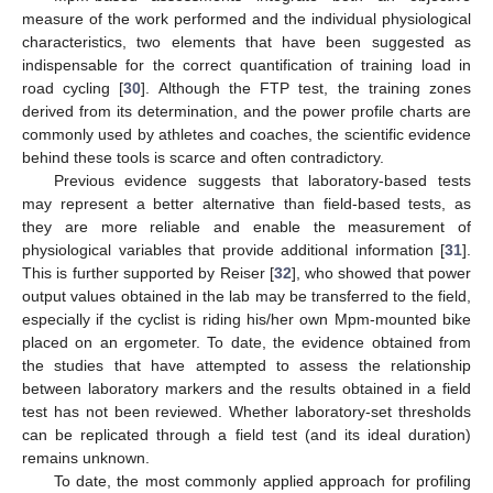
measure of the work performed and the individual physiological
characteristics, two elements that have been suggested as
indispensable for the correct quantification of training load in
road cycling [
30
]. Although the FTP test, the training zones
derived from its determination, and the power profile charts are
commonly used by athletes and coaches, the scientific evidence
behind these tools is scarce and often contradictory.
Previous evidence suggests that laboratory-based tests
may represent a better alternative than field-based tests, as
they are more reliable and enable the measurement of
physiological variables that provide additional information [
31
].
This is further supported by Reiser [
32
], who showed that power
output values obtained in the lab may be transferred to the field,
especially if the cyclist is riding his/her own Mpm-mounted bike
placed on an ergometer. To date, the evidence obtained from
the studies that have attempted to assess the relationship
between laboratory markers and the results obtained in a field
test has not been reviewed. Whether laboratory-set thresholds
can be replicated through a field test (and its ideal duration)
remains unknown.
To date, the most commonly applied approach for profiling