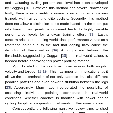
and evaluating cycling performance level has been developed
by Coggan [
19
]. However, this method has several drawbacks:
firstly, there is no scientific consensus regarding what defines
trained, well-trained, and elite cyclists. Secondly, this method
does not allow a distinction to be made based on the effort put
into training, as genetic endowment leads to highly variable
performance levels for a given training effort [
33
]. Lastly,
concern arises about using world-class performance values as a
reference point due to the fact that doping may cause the
distortion of these values [
34
]. A comparison between the
thresholds suggested by Coggan [
19
] and real-world values is
needed before approving this power profiling method.
Mpm located in the crank arm can assess both angular
velocity and torque [
18
,
19
]. This has important implications, as it
allows the determination of not only cadence, but also different
pedaling patterns and even power distribution between the legs
[
23
]. Accordingly, Mpm have incorporated the possibility of
assessing individual pedaling techniques in real-world
conditions. Whether cadence is modified with power and/or
cycling discipline is a question that merits further investigation.
Consequently, the following narrative review aims to shed