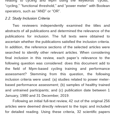
relating to cycling and Mpm using the keywords “cyclist,”
“cycling,” “functional threshold,” and “power meter” with Boolean
operators, such as “AND” or “OR”.
2.2. Study Inclusion Criteria
Two reviewers independently examined the titles and
abstracts of all publications and determined the relevance of the
publications for inclusion. The full texts were obtained to
ascertain whether the publications satisfied the inclusion criteria.
In addition, the reference sections of the selected articles were
searched to identify other relevant articles. When considering
final inclusion in this review, each paper’s relevance to the
following question was considered: does this document add to
the field of Mpm-based cycling training and performance
assessment? Stemming from this question, the following
inclusion criteria were used: (a) studies related to power meter-
based performance assessment; (b) samples of healthy trained
and untrained participants; and (c) publication date between 1
January, 1980 and 31 December, 2019.
Following an initial full-text review, 42 out of the original 256
articles were deemed directly relevant to the topic and included
for detailed reading. Using these criteria, 32 scientific papers