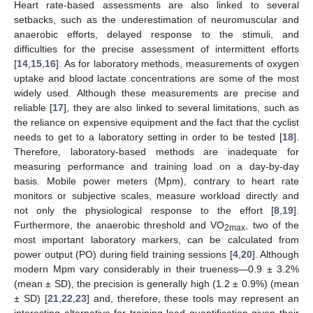
Heart rate-based assessments are also linked to several
setbacks, such as the underestimation of neuromuscular and
anaerobic efforts, delayed response to the stimuli, and
difficulties for the precise assessment of intermittent efforts
[
14
,
15
,
16
]. As for laboratory methods, measurements of oxygen
uptake and blood lactate concentrations are some of the most
widely used. Although these measurements are precise and
reliable [
17
], they are also linked to several limitations, such as
the reliance on expensive equipment and the fact that the cyclist
needs to get to a laboratory setting in order to be tested [
18
].
Therefore, laboratory-based methods are inadequate for
measuring performance and training load on a day-by-day
basis. Mobile power meters (Mpm), contrary to heart rate
monitors or subjective scales, measure workload directly and
not only the physiological response to the effort [
8
,
19
].
Furthermore, the anaerobic threshold and VO
, two of the
2max
most important laboratory markers, can be calculated from
power output (PO) during field training sessions [
4
,
20
]. Although
modern Mpm vary considerably in their trueness—0.9 ± 3.2%
(mean ± SD), the precision is generally high (1.2 ± 0.9%) (mean
± SD) [
21
,
22
,
23
] and, therefore, these tools may represent an
interesting alternative for training load quantification given their