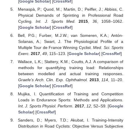
[
Google Scholar
] [
CrossRef
]
Menaspà, P.; Quod, M.; Martin, D.; Peiffer, J.; Abbiss, C.
Physical Demands of Sprinting in Professional Road
Cycling.
Int. J. Sports Med.
2015
,
36
, 1058–1062.
[
Google Scholar
] [
CrossRef
]
Bell, P.G.; Furber, M.J.W.; van Someren, K.A.; Antón-
Solanas, A.; Swart, J. The Physiological Profile of a
Multiple Tour de France Winning Cyclist.
Med. Sci. Sports
Exerc.
2017
,
49
, 115–123. [
Google Scholar
] [
CrossRef
]
Wallace, L.K.; Slattery, K.M.; Coutts, A.J. A comparison of
methods for quantifying training load: Relationships
between modelled and actual training responses.
Graefe’s Arch. Clin. Exp. Ophthalmol.
2013
,
114
, 11–20.
[
Google Scholar
] [
CrossRef
]
Mujika, I. Quantification of Training and Competition
Loads in Endurance Sports: Methods and Applications.
Int. J. Sports Physiol. Perform.
2017
,
12
, S2–S9. [
Google
Scholar
] [
CrossRef
]
Sanders, D.; Myers, T.D.; Akubat, I. Training-Intensity
Distribution in Road Cyclists: Objective Versus Subjective