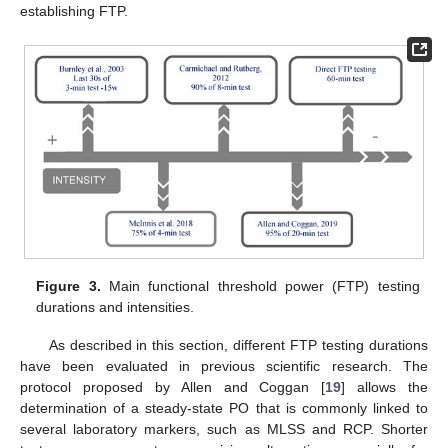
establishing FTP.
Figure 3.
Main functional threshold power (FTP) testing
durations and intensities.
As described in this section, different FTP testing durations
have been evaluated in previous scientific research. The
protocol proposed by Allen and Coggan [
19
] allows the
determination of a steady-state PO that is commonly linked to
several laboratory markers, such as MLSS and RCP. Shorter