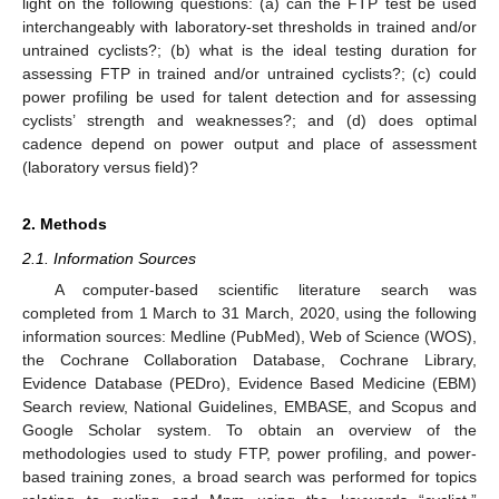
light on the following questions: (a) can the FTP test be used
interchangeably with laboratory-set thresholds in trained and/or
untrained cyclists?; (b) what is the ideal testing duration for
assessing FTP in trained and/or untrained cyclists?; (c) could
power profiling be used for talent detection and for assessing
cyclists’ strength and weaknesses?; and (d) does optimal
cadence depend on power output and place of assessment
(laboratory versus field)?
2. Methods
2.1. Information Sources
A computer-based scientific literature search was
completed from 1 March to 31 March, 2020, using the following
information sources: Medline (PubMed), Web of Science (WOS),
the Cochrane Collaboration Database, Cochrane Library,
Evidence Database (PEDro), Evidence Based Medicine (EBM)
Search review, National Guidelines, EMBASE, and Scopus and
Google Scholar system. To obtain an overview of the
methodologies used to study FTP, power profiling, and power-
based training zones, a broad search was performed for topics