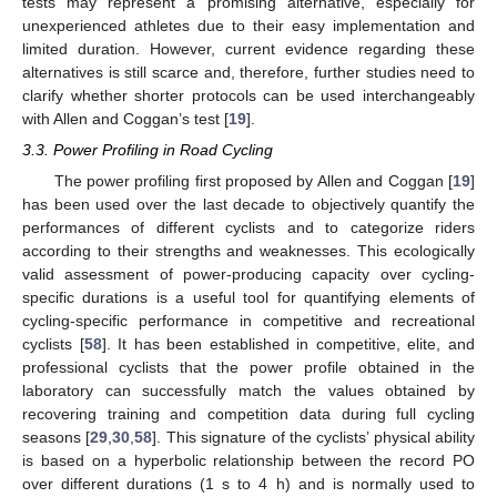
tests may represent a promising alternative, especially for
unexperienced athletes due to their easy implementation and
limited duration. However, current evidence regarding these
alternatives is still scarce and, therefore, further studies need to
clarify whether shorter protocols can be used interchangeably
with Allen and Coggan’s test [
19
].
3.3. Power Profiling in Road Cycling
The power profiling first proposed by Allen and Coggan [
19
]
has been used over the last decade to objectively quantify the
performances of different cyclists and to categorize riders
according to their strengths and weaknesses. This ecologically
valid assessment of power-producing capacity over cycling-
specific durations is a useful tool for quantifying elements of
cycling-specific performance in competitive and recreational
cyclists [
58
]. It has been established in competitive, elite, and
professional cyclists that the power profile obtained in the
laboratory can successfully match the values obtained by
recovering training and competition data during full cycling
seasons [
29
,
30
,
58
]. This signature of the cyclists’ physical ability
is based on a hyperbolic relationship between the record PO
over different durations (1 s to 4 h) and is normally used to