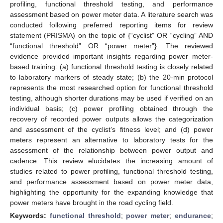
profiling, functional threshold testing, and performance
assessment based on power meter data. A literature search was
conducted following preferred reporting items for review
statement (PRISMA) on the topic of {“cyclist” OR “cycling” AND
“functional threshold” OR “power meter”}. The reviewed
evidence provided important insights regarding power meter-
based training: (a) functional threshold testing is closely related
to laboratory markers of steady state; (b) the 20-min protocol
represents the most researched option for functional threshold
testing, although shorter durations may be used if verified on an
individual basis; (c) power profiling obtained through the
recovery of recorded power outputs allows the categorization
and assessment of the cyclist’s fitness level; and (d) power
meters represent an alternative to laboratory tests for the
assessment of the relationship between power output and
cadence. This review elucidates the increasing amount of
studies related to power profiling, functional threshold testing,
and performance assessment based on power meter data,
highlighting the opportunity for the expanding knowledge that
power meters have brought in the road cycling field.
Keywords:
functional threshold
;
power meter
;
endurance
;