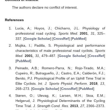
The authors declare no conflict of interest.
References
Lucia, A.; Hoyos, J.; Chicharro, J.L. Physiology of
professional road cycling.
Sports Med.
2001
,
31
, 325–
337. [
Google Scholar
] [
CrossRef
] [
PubMed
]
Mujika, I.; Padilla, S. Physiological and performance
characteristics of male professional road cyclists.
Sports
Med.
2001
,
31
, 479–487. [
Google Scholar
] [
CrossRef
]
[
PubMed
]
Peinado, A.B.; Romero-Parra, N.; Rojo-Tirado, M.A.;
Cupeiro, R.; Butragueño, J.; Castro, E.A.; Calderón, F.J.;
Benito, P.J. Physiological Profile of an Uphill Time Trial in
Elite Cyclists.
Int. J. Sports Physiol. Perform.
2018
,
13
,
268–273. [
Google Scholar
] [
CrossRef
] [
PubMed
]
Støren, O.; Ulevag, K.; Larsen, M.H.; Stoa, E.M.;
Helgerud, J. Physiological Determinants of the Cycling
Time Trial.
J. Strength Cond. Res.
2013
,
27
, 2366–2373.