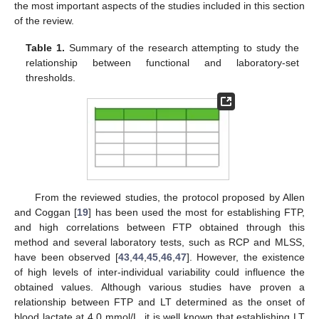
the most important aspects of the studies included in this section
of the review.
Table 1.
Summary of the research attempting to study the
relationship between functional and laboratory-set
thresholds.
From the reviewed studies, the protocol proposed by Allen
and Coggan [
19
] has been used the most for establishing FTP,
and high correlations between FTP obtained through this
method and several laboratory tests, such as RCP and MLSS,
have been observed [
43
,
44
,
45
,
46
,
47
]. However, the existence
of high levels of inter-individual variability could influence the
obtained values. Although various studies have proven a
relationship between FTP and LT determined as the onset of
blood lactate at 4.0 mmol/L, it is well known that establishing LT