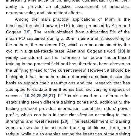
ability to provide an objective assessment of anaerobic,
neuromuscular, and intermittent efforts.
Among the main practical applications of Mpm is the
functional threshold power (FTP) testing proposed by Allen and
Coggan [
19
]. The result obtained from subtracting 5% of the
mean PO sustained during a 20-min time trial is, according to
the authors, the maximum PO, which can be maintained by the
cyclist in a quasi-steady state. Allen and Coggan’s work [
19
] is
widely considered as the reference for power meter-based
training in the practical field and has, therefore, been chosen as
the unifying thread for the current review. However, it should be
highlighted that the authors did not provide a sufficient scientific
basis to support their assumptions and the research that has
attempted to validate their theories has had varying degrees of
success [
19
,
24
,
25
,
26
,
27
]. FTP is also used as a reference for
establishing seven different training zones and, additionally, the
testing protocol provides information about the riders’ power
profile, which can help in their classification according to their
strengths and weaknesses [
28
]. The establishment of training
zones allows for the accurate tracking of fitness, form, and
fatigue, while it also enables setting the intensities of the training