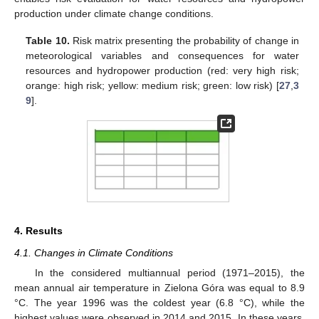
production under climate change conditions.
Table 10.
Risk matrix presenting the probability of change in
meteorological variables and consequences for water
resources and hydropower production (red: very high risk;
orange: high risk; yellow: medium risk; green: low risk) [
27
,
3
9
].
4. Results
4.1. Changes in Climate Conditions
In the considered multiannual period (1971–2015), the
mean annual air temperature in Zielona Góra was equal to 8.9
°C. The year 1996 was the coldest year (6.8 °C), while the
highest values were observed in 2014 and 2015. In these years,