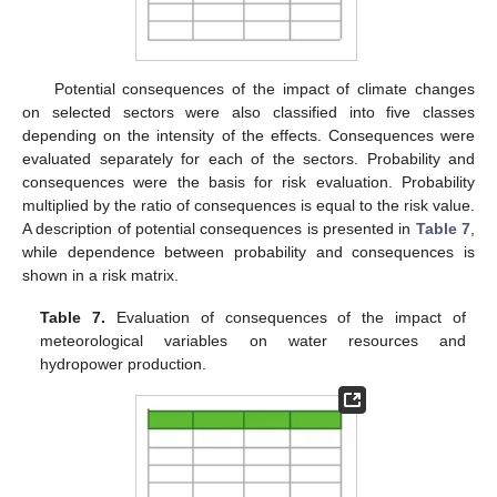
Potential consequences of the impact of climate changes
on selected sectors were also classified into five classes
depending on the intensity of the effects. Consequences were
evaluated separately for each of the sectors. Probability and
consequences were the basis for risk evaluation. Probability
multiplied by the ratio of consequences is equal to the risk value.
A description of potential consequences is presented in
Table 7
,
while dependence between probability and consequences is
shown in a risk matrix.
Table 7.
Evaluation of consequences of the impact of
meteorological variables on water resources and
hydropower production.