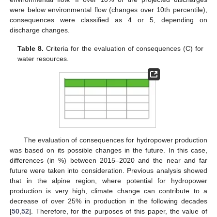
were below environmental flow (changes over 10th percentile),
consequences were classified as 4 or 5, depending on
discharge changes.
Table 8.
Criteria for the evaluation of consequences (C) for
water resources.
The evaluation of consequences for hydropower production
was based on its possible changes in the future. In this case,
differences (in %) between 2015–2020 and the near and far
future were taken into consideration. Previous analysis showed
that in the alpine region, where potential for hydropower
production is very high, climate change can contribute to a
decrease of over 25% in production in the following decades
[
50
,
52
]. Therefore, for the purposes of this paper, the value of