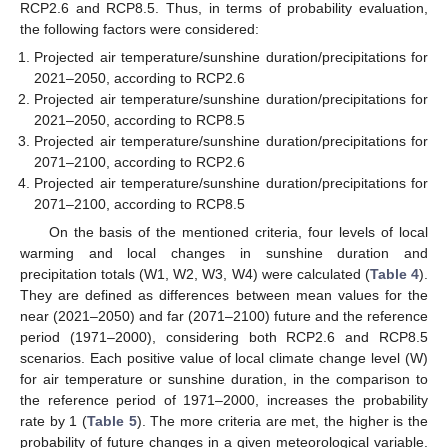
RCP2.6 and RCP8.5. Thus, in terms of probability evaluation,
the following factors were considered:
Projected air temperature/sunshine duration/precipitations for
2021–2050, according to RCP2.6
Projected air temperature/sunshine duration/precipitations for
2021–2050, according to RCP8.5
Projected air temperature/sunshine duration/precipitations for
2071–2100, according to RCP2.6
Projected air temperature/sunshine duration/precipitations for
2071–2100, according to RCP8.5
On the basis of the mentioned criteria, four levels of local
warming and local changes in sunshine duration and
precipitation totals (W1, W2, W3, W4) were calculated (
Table 4
).
They are defined as differences between mean values for the
near (2021–2050) and far (2071–2100) future and the reference
period (1971–2000), considering both RCP2.6 and RCP8.5
scenarios. Each positive value of local climate change level (W)
for air temperature or sunshine duration, in the comparison to
the reference period of 1971–2000, increases the probability
rate by 1 (
Table 5
). The more criteria are met, the higher is the
probability of future changes in a given meteorological variable.