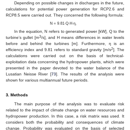
Depending on possible changes in discharges in the future,
calculations for potential power generation for RCP2.6 and
RCP8.5 were carried out. They concerned the following formula:
N = 9.81∙Q∙H∙η,
In the equation, N refers to generated power [kW], Q to the
3
turbine’s gullet [m
/s], and H means differences in water levels
before and behind the turbines [m]. Furthermore, η is an
2
efficiency index and 9.81 refers to standard gravity [m/s
]. The
calculations were carried out on the basis of technical-
exploitation data concerning the hydropower plants, which were
presented in the paper devoted to the water balance of the
Lusatian Neisse River [
73
]. The results of the analysis were
shown for various multiannual future periods.
3. Methods
The main purpose of the analysis was to evaluate risk
related to the impact of climate change on water resources and
hydropower production. In this case, a risk matrix was used. It
considers both the probability and consequences of climate
change. Probability was evaluated on the basis of selected