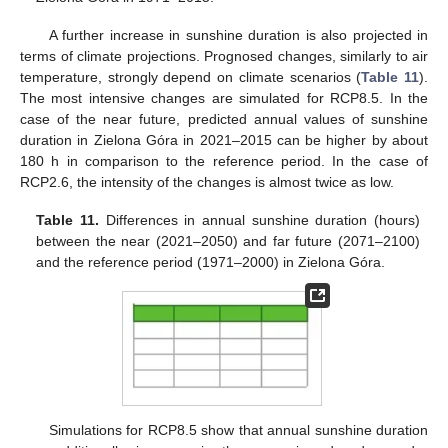
A further increase in sunshine duration is also projected in
terms of climate projections. Prognosed changes, similarly to air
temperature, strongly depend on climate scenarios (
Table 11
).
The most intensive changes are simulated for RCP8.5. In the
case of the near future, predicted annual values of sunshine
duration in Zielona Góra in 2021–2015 can be higher by about
180 h in comparison to the reference period. In the case of
RCP2.6, the intensity of the changes is almost twice as low.
Table 11.
Differences in annual sunshine duration (hours)
between the near (2021–2050) and far future (2071–2100)
and the reference period (1971–2000) in Zielona Góra.
Simulations for RCP8.5 show that annual sunshine duration