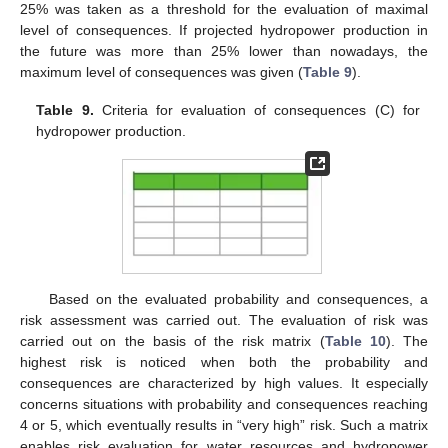
25% was taken as a threshold for the evaluation of maximal
level of consequences. If projected hydropower production in
the future was more than 25% lower than nowadays, the
maximum level of consequences was given (
Table 9
).
Table 9.
Criteria for evaluation of consequences (C) for
hydropower production.
Based on the evaluated probability and consequences, a
risk assessment was carried out. The evaluation of risk was
carried out on the basis of the risk matrix (
Table 10
). The
highest risk is noticed when both the probability and
consequences are characterized by high values. It especially
concerns situations with probability and consequences reaching
4 or 5, which eventually results in “very high” risk. Such a matrix
enables risk evaluation for water resources and hydropower