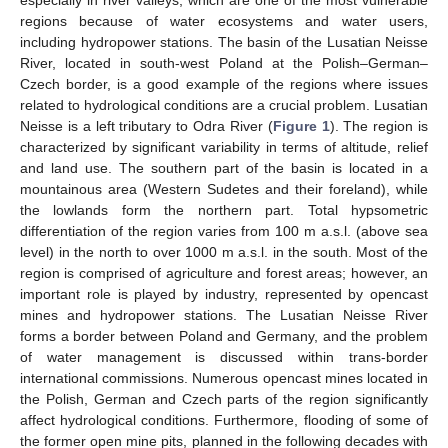
regions because of water ecosystems and water users,
including hydropower stations. The basin of the Lusatian Neisse
River, located in south-west Poland at the Polish–German–
Czech border, is a good example of the regions where issues
related to hydrological conditions are a crucial problem. Lusatian
Neisse is a left tributary to Odra River (
Figure 1
). The region is
characterized by significant variability in terms of altitude, relief
and land use. The southern part of the basin is located in a
mountainous area (Western Sudetes and their foreland), while
the lowlands form the northern part. Total hypsometric
differentiation of the region varies from 100 m a.s.l. (above sea
level) in the north to over 1000 m a.s.l. in the south. Most of the
region is comprised of agriculture and forest areas; however, an
important role is played by industry, represented by opencast
mines and hydropower stations. The Lusatian Neisse River
forms a border between Poland and Germany, and the problem
of water management is discussed within trans-border
international commissions. Numerous opencast mines located in
the Polish, German and Czech parts of the region significantly
affect hydrological conditions. Furthermore, flooding of some of
the former open mine pits, planned in the following decades with