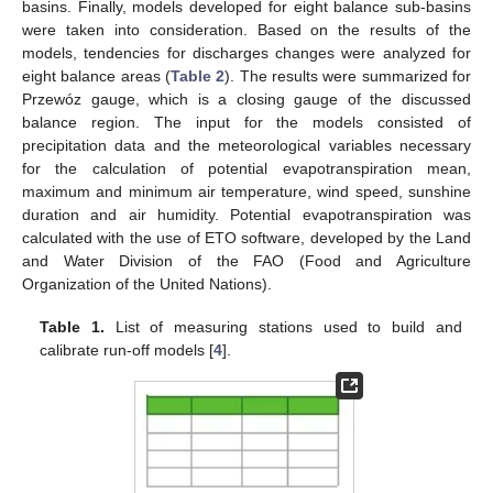
basins. Finally, models developed for eight balance sub-basins
were taken into consideration. Based on the results of the
models, tendencies for discharges changes were analyzed for
eight balance areas (
Table 2
). The results were summarized for
Przewóz gauge, which is a closing gauge of the discussed
balance region. The input for the models consisted of
precipitation data and the meteorological variables necessary
for the calculation of potential evapotranspiration mean,
maximum and minimum air temperature, wind speed, sunshine
duration and air humidity. Potential evapotranspiration was
calculated with the use of ETO software, developed by the Land
and Water Division of the FAO (Food and Agriculture
Organization of the United Nations).
Table 1.
List of measuring stations used to build and
calibrate run-off models [
4
].