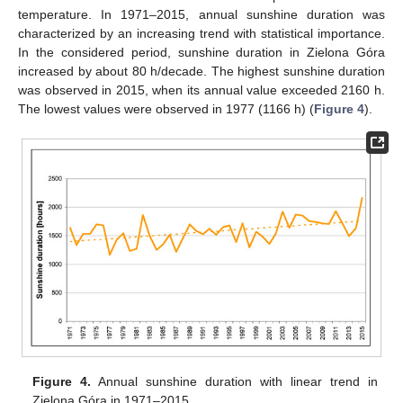
temperature. In 1971–2015, annual sunshine duration was
characterized by an increasing trend with statistical importance.
In the considered period, sunshine duration in Zielona Góra
increased by about 80 h/decade. The highest sunshine duration
was observed in 2015, when its annual value exceeded 2160 h.
The lowest values were observed in 1977 (1166 h) (
Figure 4
).
Figure 4.
Annual sunshine duration with linear trend in
Zielona Góra in 1971–2015.