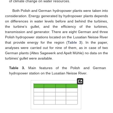
of climate change on water resources.
Both Polish and German hydropower plants were taken into
consideration. Energy generated by hydropower plants depends
on differences in water levels before and behind the turbines,
the turbine’s gullet, and the efficiency of the turbines,
transmission and generator. There are eight German and three
Polish hydropower stations located on the Lusatian Neisse River
that provide energy for the region (
Table 3
). In the paper,
analyses were carried out for nine of them, as in case of two
German plants (Altes Sagewerk and Apelt Mühle) no data on the
turbines’ gullet were available.
Table 3.
Main features of the Polish and German
hydropower station on the Lusatian Neisse River.