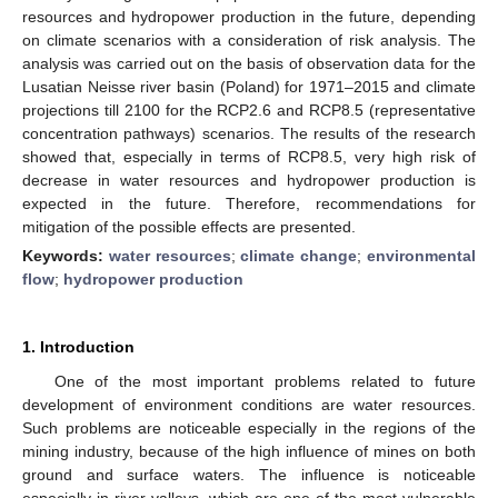
resources and hydropower production in the future, depending
on climate scenarios with a consideration of risk analysis. The
analysis was carried out on the basis of observation data for the
Lusatian Neisse river basin (Poland) for 1971–2015 and climate
projections till 2100 for the RCP2.6 and RCP8.5 (representative
concentration pathways) scenarios. The results of the research
showed that, especially in terms of RCP8.5, very high risk of
decrease in water resources and hydropower production is
expected in the future. Therefore, recommendations for
mitigation of the possible effects are presented.
Keywords:
water resources
;
climate change
;
environmental
flow
;
hydropower production
1. Introduction
One of the most important problems related to future
development of environment conditions are water resources.
Such problems are noticeable especially in the regions of the
mining industry, because of the high influence of mines on both
ground and surface waters. The influence is noticeable
especially in river valleys, which are one of the most vulnerable