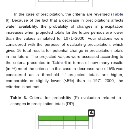
In the case of precipitation, the criteria are reversed (
Table
6
). Because of the fact that a decrease in precipitations affects
water availability, the probability of changes in precipitation
increases when projected totals for the future periods are lower
than the values simulated for 1971–2000. Four stations were
considered with the purpose of evaluating precipitation, which
gives 16 total results for potential change in precipitation totals
in the future. The projected values were assessed according to
the criteria presented in
Table 6
in terms of how many results
(in %) meet the criteria. In this case, a decrease rate of 5% was
considered as a threshold. If projected totals are higher,
comparable or slightly lower (<5%) than in 1971–2000, the
criterion is not met.
Table 6.
Criteria for probability (P) evaluation related to
changes in precipitation totals (RR).