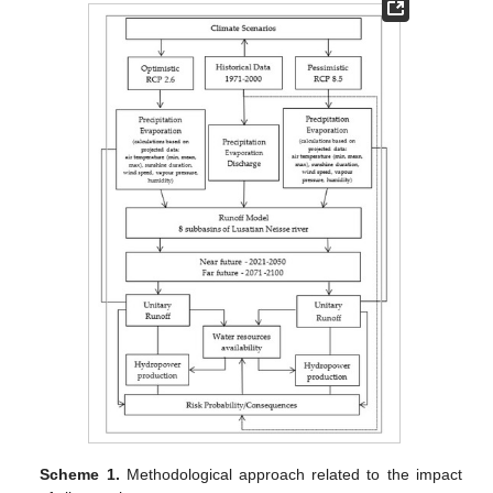
Scheme 1.
Methodological approach related to the impact