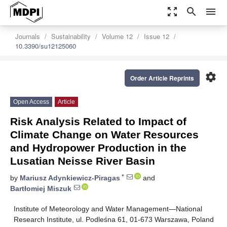
zoom_out_map
search
menu
Journals
Sustainability
Volume 12
Issue 12
10.3390/su12125060
settings
Order Article Reprints
Open Access
Article
Risk Analysis Related to Impact of
Climate Change on Water Resources
and Hydropower Production in the
Lusatian Neisse River Basin
*
by
Mariusz Adynkiewicz-Piragas
and
Bartłomiej Miszuk
Institute of Meteorology and Water Management—National
Research Institute, ul. Podleśna 61, 01-673 Warszawa, Poland