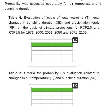
Probability was assessed separately for air temperature and
sunshine duration.
Table 4.
Evaluation of levels of local warming (T), local
changes in sunshine duration (SD) and precipitation totals
(RR) on the basis of climate projections for RCP2.6 and
RCP8.5 for 1971–2000, 2021–2050 and 2071–2100.
Table 5.
Criteria for probability (P) evaluation related to
changes in air temperature (T) and sunshine duration (SD).