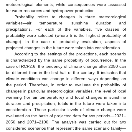
meteorological elements, while consequences were assessed
for water resources and hydropower production.
Probability refers to changes in three meteorological
variables—air temperature, sunshine duration and
precipitations. For each of the variables, five classes of
probability were selected (where 5 is the highest probability of
change). In the case of probability evaluation, aspects of
projected changes in the future were taken into consideration.
According to the settings of the projections, each scenario
is characterized by the same probability of occurrence. In the
case of RCP2.6, the tendency of climate change after 2050 can
be different than in the first half of the century. It indicates that
climate conditions can change in different ways depending on
the period. Therefore, in order to evaluate the probability of
changes in particular meteorological variables, the level of local
warming (for air temperature) and local changes in sunshine
duration and precipitation, totals in the future were taken into
consideration. These particular levels of climate change were
evaluated on the basis of projected data for two periods—2021–
2050 and 2071–2100. The analysis was carried out for two
considered scenarios that represent the same scenario family—