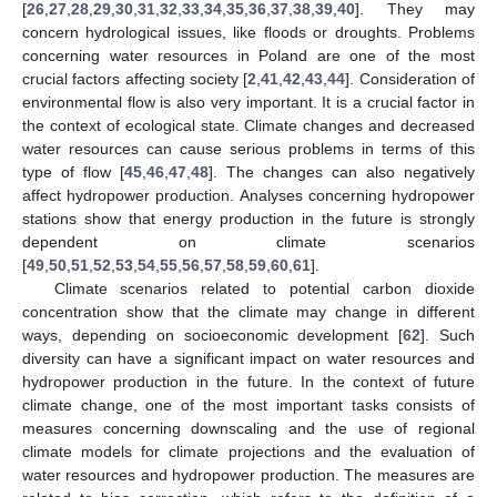
[
26
,
27
,
28
,
29
,
30
,
31
,
32
,
33
,
34
,
35
,
36
,
37
,
38
,
39
,
40
]. They may
concern hydrological issues, like floods or droughts. Problems
concerning water resources in Poland are one of the most
crucial factors affecting society [
2
,
41
,
42
,
43
,
44
]. Consideration of
environmental flow is also very important. It is a crucial factor in
the context of ecological state. Climate changes and decreased
water resources can cause serious problems in terms of this
type of flow [
45
,
46
,
47
,
48
]. The changes can also negatively
affect hydropower production. Analyses concerning hydropower
stations show that energy production in the future is strongly
dependent on climate scenarios
[
49
,
50
,
51
,
52
,
53
,
54
,
55
,
56
,
57
,
58
,
59
,
60
,
61
].
Climate scenarios related to potential carbon dioxide
concentration show that the climate may change in different
ways, depending on socioeconomic development [
62
]. Such
diversity can have a significant impact on water resources and
hydropower production in the future. In the context of future
climate change, one of the most important tasks consists of
measures concerning downscaling and the use of regional
climate models for climate projections and the evaluation of
water resources and hydropower production. The measures are