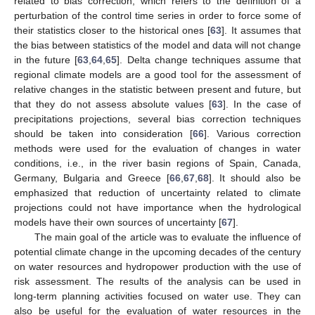
related to bias correction, which refers to the definition of a
perturbation of the control time series in order to force some of
their statistics closer to the historical ones [
63
]. It assumes that
the bias between statistics of the model and data will not change
in the future [
63
,
64
,
65
]. Delta change techniques assume that
regional climate models are a good tool for the assessment of
relative changes in the statistic between present and future, but
that they do not assess absolute values [
63
]. In the case of
precipitations projections, several bias correction techniques
should be taken into consideration [
66
]. Various correction
methods were used for the evaluation of changes in water
conditions, i.e., in the river basin regions of Spain, Canada,
Germany, Bulgaria and Greece [
66
,
67
,
68
]. It should also be
emphasized that reduction of uncertainty related to climate
projections could not have importance when the hydrological
models have their own sources of uncertainty [
67
].
The main goal of the article was to evaluate the influence of
potential climate change in the upcoming decades of the century
on water resources and hydropower production with the use of
risk assessment. The results of the analysis can be used in
long-term planning activities focused on water use. They can
also be useful for the evaluation of water resources in the