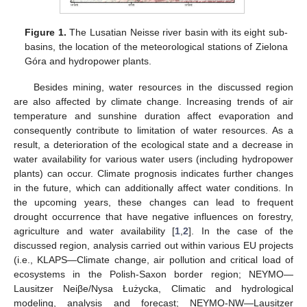
Figure 1.
The Lusatian Neisse river basin with its eight sub-
basins, the location of the meteorological stations of Zielona
Góra and hydropower plants.
Besides mining, water resources in the discussed region
are also affected by climate change. Increasing trends of air
temperature and sunshine duration affect evaporation and
consequently contribute to limitation of water resources. As a
result, a deterioration of the ecological state and a decrease in
water availability for various water users (including hydropower
plants) can occur. Climate prognosis indicates further changes
in the future, which can additionally affect water conditions. In
the upcoming years, these changes can lead to frequent
drought occurrence that have negative influences on forestry,
agriculture and water availability [
1
,
2
]. In the case of the
discussed region, analysis carried out within various EU projects
(i.e., KLAPS—Climate change, air pollution and critical load of
ecosystems in the Polish-Saxon border region; NEYMO—
Lausitzer Neiβe/Nysa Łużycka, Climatic and hydrological
modeling, analysis and forecast; NEYMO-NW—Lausitzer