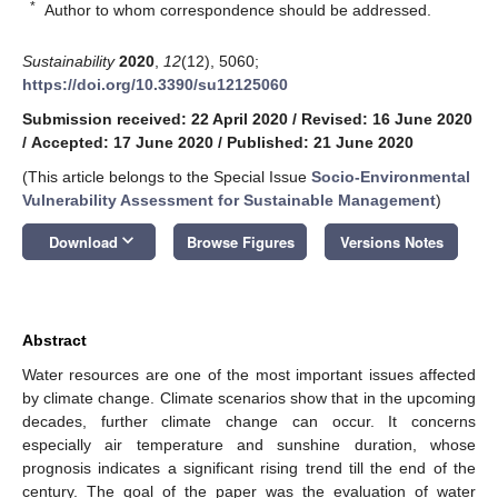
*
Author to whom correspondence should be addressed.
Sustainability
2020
,
12
(12), 5060;
https://doi.org/10.3390/su12125060
Submission received: 22 April 2020
/
Revised: 16 June 2020
/
Accepted: 17 June 2020
/
Published: 21 June 2020
(This article belongs to the Special Issue
Socio-Environmental
Vulnerability Assessment for Sustainable Management
)
keyboard_arrow_down
Download
Browse Figures
Versions Notes
Abstract
Water resources are one of the most important issues affected
by climate change. Climate scenarios show that in the upcoming
decades, further climate change can occur. It concerns
especially air temperature and sunshine duration, whose
prognosis indicates a significant rising trend till the end of the
century. The goal of the paper was the evaluation of water