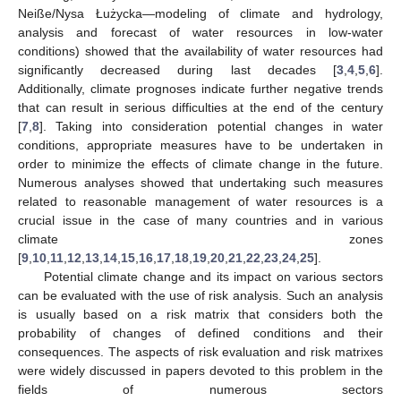
Neiße/Nysa Łużycka—modeling of climate and hydrology,
analysis and forecast of water resources in low-water
conditions) showed that the availability of water resources had
significantly decreased during last decades [
3
,
4
,
5
,
6
].
Additionally, climate prognoses indicate further negative trends
that can result in serious difficulties at the end of the century
[
7
,
8
]. Taking into consideration potential changes in water
conditions, appropriate measures have to be undertaken in
order to minimize the effects of climate change in the future.
Numerous analyses showed that undertaking such measures
related to reasonable management of water resources is a
crucial issue in the case of many countries and in various
climate zones
[
9
,
10
,
11
,
12
,
13
,
14
,
15
,
16
,
17
,
18
,
19
,
20
,
21
,
22
,
23
,
24
,
25
].
Potential climate change and its impact on various sectors
can be evaluated with the use of risk analysis. Such an analysis
is usually based on a risk matrix that considers both the
probability of changes of defined conditions and their
consequences. The aspects of risk evaluation and risk matrixes
were widely discussed in papers devoted to this problem in the
fields of numerous sectors