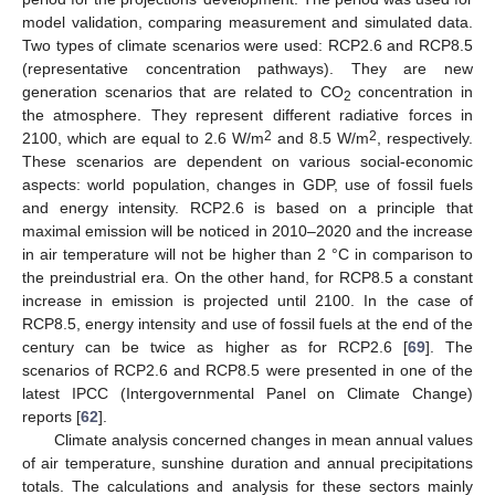
model validation, comparing measurement and simulated data.
Two types of climate scenarios were used: RCP2.6 and RCP8.5
(representative concentration pathways). They are new
generation scenarios that are related to CO
concentration in
2
the atmosphere. They represent different radiative forces in
2
2
2100, which are equal to 2.6 W/m
and 8.5 W/m
, respectively.
These scenarios are dependent on various social-economic
aspects: world population, changes in GDP, use of fossil fuels
and energy intensity. RCP2.6 is based on a principle that
maximal emission will be noticed in 2010–2020 and the increase
in air temperature will not be higher than 2 °C in comparison to
the preindustrial era. On the other hand, for RCP8.5 a constant
increase in emission is projected until 2100. In the case of
RCP8.5, energy intensity and use of fossil fuels at the end of the
century can be twice as higher as for RCP2.6 [
69
]. The
scenarios of RCP2.6 and RCP8.5 were presented in one of the
latest IPCC (Intergovernmental Panel on Climate Change)
reports [
62
].
Climate analysis concerned changes in mean annual values
of air temperature, sunshine duration and annual precipitations
totals. The calculations and analysis for these sectors mainly