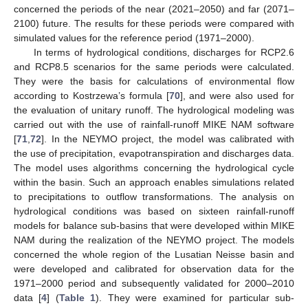
concerned the periods of the near (2021–2050) and far (2071–
2100) future. The results for these periods were compared with
simulated values for the reference period (1971–2000).
In terms of hydrological conditions, discharges for RCP2.6
and RCP8.5 scenarios for the same periods were calculated.
They were the basis for calculations of environmental flow
according to Kostrzewa’s formula [
70
], and were also used for
the evaluation of unitary runoff. The hydrological modeling was
carried out with the use of rainfall-runoff MIKE NAM software
[
71
,
72
]. In the NEYMO project, the model was calibrated with
the use of precipitation, evapotranspiration and discharges data.
The model uses algorithms concerning the hydrological cycle
within the basin. Such an approach enables simulations related
to precipitations to outflow transformations. The analysis on
hydrological conditions was based on sixteen rainfall-runoff
models for balance sub-basins that were developed within MIKE
NAM during the realization of the NEYMO project. The models
concerned the whole region of the Lusatian Neisse basin and
were developed and calibrated for observation data for the
1971–2000 period and subsequently validated for 2000–2010
data [
4
] (
Table 1
). They were examined for particular sub-