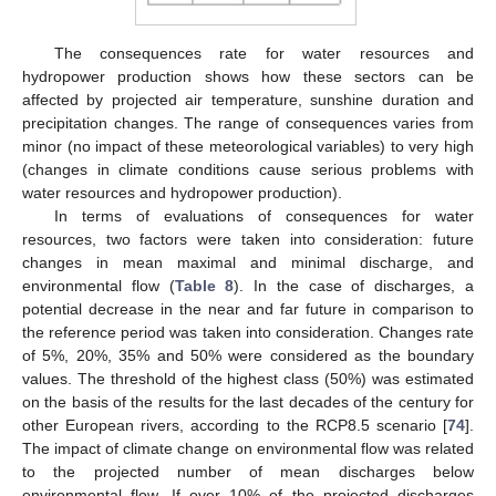
The consequences rate for water resources and
hydropower production shows how these sectors can be
affected by projected air temperature, sunshine duration and
precipitation changes. The range of consequences varies from
minor (no impact of these meteorological variables) to very high
(changes in climate conditions cause serious problems with
water resources and hydropower production).
In terms of evaluations of consequences for water
resources, two factors were taken into consideration: future
changes in mean maximal and minimal discharge, and
environmental flow (
Table 8
). In the case of discharges, a
potential decrease in the near and far future in comparison to
the reference period was taken into consideration. Changes rate
of 5%, 20%, 35% and 50% were considered as the boundary
values. The threshold of the highest class (50%) was estimated
on the basis of the results for the last decades of the century for
other European rivers, according to the RCP8.5 scenario [
74
].
The impact of climate change on environmental flow was related
to the projected number of mean discharges below
environmental flow. If over 10% of the projected discharges