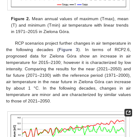
Figure 2.
Mean annual values of maximum (Tmax), mean
(T) and minimum (Tmin) air temperature with linear trends
in 1971–2015 in Zielona Góra.
RCP scenarios project further changes in air temperature in
the following decades (
Figure 3
). In terms of RCP2.6,
prognosed data for Zielona Góra show an increase in air
temperature for 2015–2100; however it is characterized by low
intensity. Comparing the results for the near (2021–2050) and
far future (2071–2100) with the reference period (1971–2000),
air temperature in the near future in Zielona Góra can increase
by about 1 °C. In the following decades, changes in air
temperature are minor and are characterized by similar values
to those of 2021–2050.