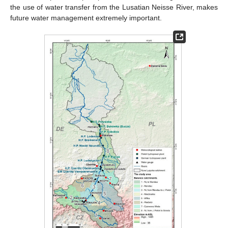
the use of water transfer from the Lusatian Neisse River, makes
future water management extremely important.