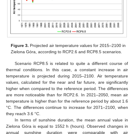
Figure 3.
Projected air temperature values for 2015–2100 in
Zielona Góra, according to RCP2.6 and RCP8.5 scenarios.
Scenario RCP8.5 is related to quite a different course of
thermal conditions. In this case, a constant increase in air
temperature is projected during 2015–2100. Air temperature
values, calculated for the near and far future, are significantly
higher when compared to the reference period. The differences
are more noticeable than for RCP2.6. In 2021–2050, mean air
temperature is higher than for the reference period by about 1.6
°C. The differences continue to increase for 2071–2100, when
they reach 3.6 °C.
In terms of sunshine duration, the mean annual value in
Zielona Góra is equal to 1552 h (hours). Observed changes in
annual sunshine duration were comparable with air