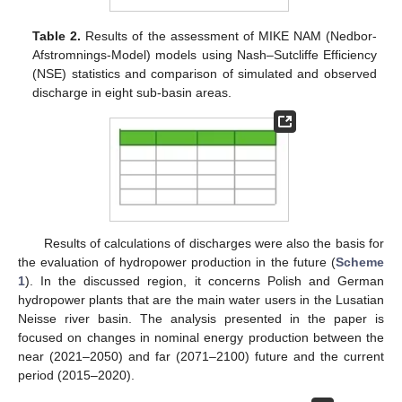
Table 2.
Results of the assessment of MIKE NAM (Nedbor-
Afstromnings-Model) models using Nash–Sutcliffe Efficiency
(NSE) statistics and comparison of simulated and observed
discharge in eight sub-basin areas.
Results of calculations of discharges were also the basis for
the evaluation of hydropower production in the future (
Scheme
1
). In the discussed region, it concerns Polish and German
hydropower plants that are the main water users in the Lusatian
Neisse river basin. The analysis presented in the paper is
focused on changes in nominal energy production between the
near (2021–2050) and far (2071–2100) future and the current
period (2015–2020).