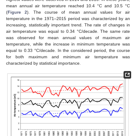
mean annual air temperature reached 10.4 °C and 10.5 °C
(
Figure 2
). The course of mean annual values for air
temperature in the 1971–2015 period was characterized by an
increasing, statistically important trend. The rate of changes in
air temperature was equal to 0.34 °C/decade. The same rate
was observed for mean annual values of maximum air
temperature, while the increase in minimum temperature was
equal to 0.33 °C/decade. In the considered period, the course
for both maximum and minimum air temperature was
characterized by statistical importance.