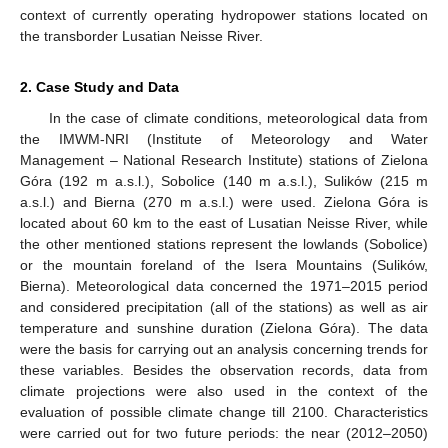
context of currently operating hydropower stations located on
the transborder Lusatian Neisse River.
2. Case Study and Data
In the case of climate conditions, meteorological data from
the IMWM-NRI (Institute of Meteorology and Water
Management – National Research Institute) stations of Zielona
Góra (192 m a.s.l.), Sobolice (140 m a.s.l.), Sulików (215 m
a.s.l.) and Bierna (270 m a.s.l.) were used. Zielona Góra is
located about 60 km to the east of Lusatian Neisse River, while
the other mentioned stations represent the lowlands (Sobolice)
or the mountain foreland of the Isera Mountains (Sulików,
Bierna). Meteorological data concerned the 1971–2015 period
and considered precipitation (all of the stations) as well as air
temperature and sunshine duration (Zielona Góra). The data
were the basis for carrying out an analysis concerning trends for
these variables. Besides the observation records, data from
climate projections were also used in the context of the
evaluation of possible climate change till 2100. Characteristics
were carried out for two future periods: the near (2012–2050)