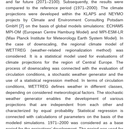
and far future (2071–2100). Subsequently, the results were
compared to the reference period (1971–2000). The climate
projections were developed within the KLAPS and NEYMO
projects by Climate and Environment Consulting Potsdam
GmbH [
7
] on the basis of global models simulations: ECHAM5
MPI-OM (European Centre Hamburg Model) and MPI-ESM-LR
(Max Planck Institute for Meteorology Earth System Model). In
the case of downscaling, the regional climate model of
WETTREG (weather-related regionalization method) was
considered. It is a statistical model used for evaluations of
climate projections for the region of Central Europe. The
process of downscaling was connected with the evaluation of
circulation conditions, a stochastic weather generator and the
use of a statistical regression method. In terms of circulation
conditions, WETTREG defines weather in different classes,
depending on considered meteorological factors. The stochastic
weather generator enables the development of various
projections that are independent from each other and
characterized by equal probability. Statistical regression is
connected with calculations of parameters on the basis of the
modeled simulations. 1971–2000 was considered as a base
period for the projections’ development. The period was used for