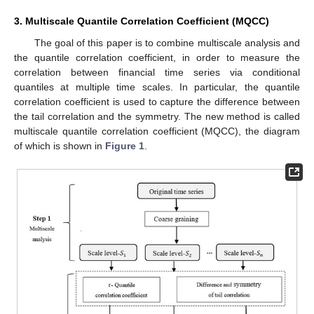
3. Multiscale Quantile Correlation Coefficient (MQCC)
The goal of this paper is to combine multiscale analysis and
the quantile correlation coefficient, in order to measure the
correlation between financial time series via conditional
quantiles at multiple time scales. In particular, the quantile
correlation coefficient is used to capture the difference between
the tail correlation and the symmetry. The new method is called
multiscale quantile correlation coefficient (MQCC), the diagram
of which is shown in
Figure 1
.