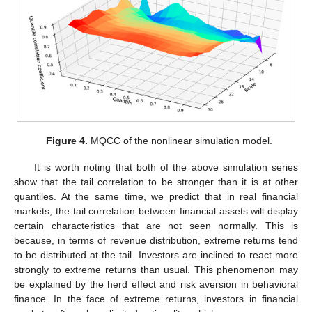
Figure 4.
MQCC of the nonlinear simulation model.
It is worth noting that both of the above simulation series
show that the tail correlation to be stronger than it is at other
quantiles. At the same time, we predict that in real financial
markets, the tail correlation between financial assets will display
certain characteristics that are not seen normally. This is
because, in terms of revenue distribution, extreme returns tend
to be distributed at the tail. Investors are inclined to react more
strongly to extreme returns than usual. This phenomenon may
be explained by the herd effect and risk aversion in behavioral
finance. In the face of extreme returns, investors in financial