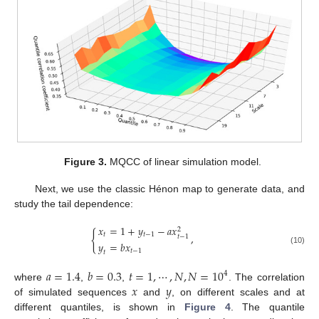
Figure 3.
MQCC of linear simulation model.
Next, we use the classic Hénon map to generate data, and
study the tail dependence:
𝑥
=
1
+
𝑦
−
𝑎
𝑥
2
{
𝑡
𝑡
−
1
,
𝑡
−
1
𝑦
=
𝑏
𝑥
(10)
𝑡
−
1
𝑡
𝑎
=
1.4
𝑏
=
0.3
𝑡
=
1
,
⋯
,
𝑁
,
𝑁
=
10
4
𝑥
𝑦
where
,
,
. The correlation
of simulated sequences
and
, on different scales and at
different quantiles, is shown in
Figure 4
. The quantile