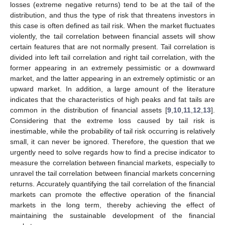
losses (extreme negative returns) tend to be at the tail of the
distribution, and thus the type of risk that threatens investors in
this case is often defined as tail risk. When the market fluctuates
violently, the tail correlation between financial assets will show
certain features that are not normally present. Tail correlation is
divided into left tail correlation and right tail correlation, with the
former appearing in an extremely pessimistic or a downward
market, and the latter appearing in an extremely optimistic or an
upward market. In addition, a large amount of the literature
indicates that the characteristics of high peaks and fat tails are
common in the distribution of financial assets [
9
,
10
,
11
,
12
,
13
].
Considering that the extreme loss caused by tail risk is
inestimable, while the probability of tail risk occurring is relatively
small, it can never be ignored. Therefore, the question that we
urgently need to solve regards how to find a precise indicator to
measure the correlation between financial markets, especially to
unravel the tail correlation between financial markets concerning
returns. Accurately quantifying the tail correlation of the financial
markets can promote the effective operation of the financial
markets in the long term, thereby achieving the effect of
maintaining the sustainable development of the financial