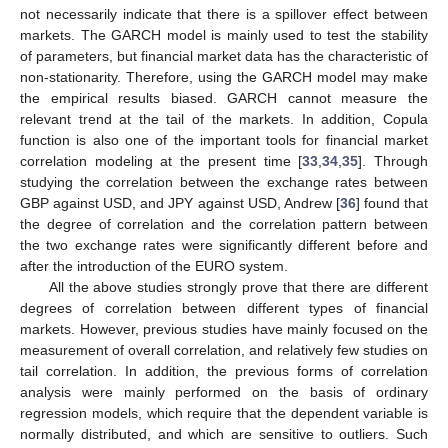
not necessarily indicate that there is a spillover effect between
markets. The GARCH model is mainly used to test the stability
of parameters, but financial market data has the characteristic of
non-stationarity. Therefore, using the GARCH model may make
the empirical results biased. GARCH cannot measure the
relevant trend at the tail of the markets. In addition, Copula
function is also one of the important tools for financial market
correlation modeling at the present time [
33
,
34
,
35
]. Through
studying the correlation between the exchange rates between
GBP against USD, and JPY against USD, Andrew [
36
] found that
the degree of correlation and the correlation pattern between
the two exchange rates were significantly different before and
after the introduction of the EURO system.
All the above studies strongly prove that there are different
degrees of correlation between different types of financial
markets. However, previous studies have mainly focused on the
measurement of overall correlation, and relatively few studies on
tail correlation. In addition, the previous forms of correlation
analysis were mainly performed on the basis of ordinary
regression models, which require that the dependent variable is
normally distributed, and which are sensitive to outliers. Such