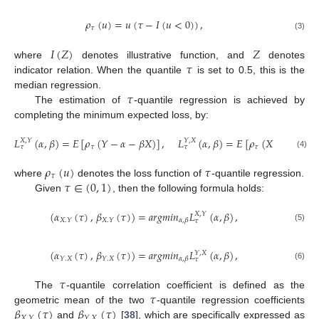
𝜌
(
𝑢
)
=
𝑢
(
𝜏
−
𝐼
(
𝑢
<
0
)
)
,
𝜏
(3)
𝐼
(
𝑍
)
𝑍
𝜏
where
denotes illustrative function, and
denotes
indicator relation. When the quantile
is set to 0.5, this is the
𝜏
median regression.
The estimation of
-quantile regression is achieved by
completing the minimum expected loss, by:
𝐿
(
𝛼
,
𝛽
)
=
𝐸
[
𝜌
(
𝑌
−
𝛼
−
𝛽
𝑋
)
]
,
𝐿
(
𝛼
,
𝛽
)
=
𝐸
[
𝜌
(
𝑋
−
𝛼
−
𝛽
𝑌
𝑋
,
𝑌
𝑌
,
𝑋
𝜏
𝜏
𝜏
𝜏
(4)
𝜌
(
𝑢
)
𝜏
𝜏
𝜏
∈
(
0
,
1
)
where
denotes the loss function of
-quantile regression.
Given
, then the following formula holds:
(
𝛼
(
𝜏
)
,
𝛽
(
𝜏
)
)
=
𝑎
𝑟
𝑔
𝑚
𝑖
𝑛
𝐿
(
𝛼
,
𝛽
)
,
𝑋
,
𝑌
𝑋
.
𝑌
𝑋
.
𝑌
𝛼
,
𝛽
𝜏
(5)
(
𝛼
(
𝜏
)
,
𝛽
(
𝜏
)
)
=
𝑎
𝑟
𝑔
𝑚
𝑖
𝑛
𝐿
(
𝛼
,
𝛽
)
,
𝑌
,
𝑋
𝑌
.
𝑋
𝑌
.
𝑋
𝛼
,
𝛽
𝜏
(6)
𝜏
𝜏
The
-quantile correlation coefficient is defined as the
𝛽
(
𝜏
)
𝛽
(
𝜏
)
geometric mean of the two
-quantile regression coefficients
𝑋
.
𝑌
𝑌
.
𝑋
and
[
38
], which are specifically expressed as