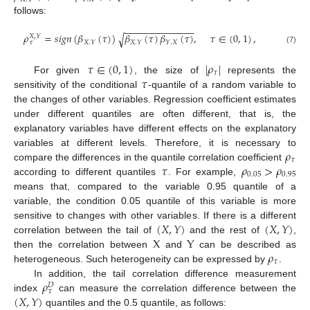
follows:
−
−
−
−
−
−
−
−
−
−
−
−
−
𝜌
=
𝑠
𝑖
𝑔
𝑛
(
𝛽
(
𝜏
)
)
𝛽
(
𝜏
)
𝛽
(
𝜏
)
,
𝜏
∈
(
0
,
1
)
,
√
𝑋
,
𝑌
𝑋
.
𝑌
𝑋
.
𝑌
𝑌
.
𝑋
𝜏
(7)
𝜏
∈
(
0
,
1
)
|
𝜌
|
𝜏
𝜏
For given
, the size of
represents the
sensitivity of the conditional
-quantile of a random variable to
the changes of other variables. Regression coefficient estimates
under different quantiles are often different, that is, the
explanatory variables have different effects on the explanatory
𝜌
variables at different levels. Therefore, it is necessary to
𝜏
𝜏
𝜌
>
𝜌
compare the differences in the quantile correlation coefficient
0.05
0.95
according to different quantiles
. For example,
means that, compared to the variable 0.95 quantile of a
variable, the condition 0.05 quantile of this variable is more
(
𝑋
,
𝑌
)
(
𝑋
,
𝑌
)
sensitive to changes with other variables. If there is a different
X
Y
correlation between the tail of
and the rest of
,
𝜌
then the correlation between
and
can be described as
𝜏
heterogeneous. Such heterogeneity can be expressed by
.
𝜌
In addition, the tail correlation difference measurement
𝐷
𝜏
(
𝑋
,
𝑌
)
index
can measure the correlation difference between the
quantiles and the 0.5 quantile, as follows: