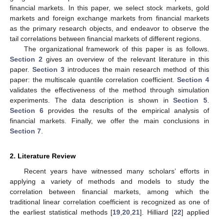
financial markets. In this paper, we select stock markets, gold
markets and foreign exchange markets from financial markets
as the primary research objects, and endeavor to observe the
tail correlations between financial markets of different regions.
The organizational framework of this paper is as follows.
Section 2
gives an overview of the relevant literature in this
paper.
Section 3
introduces the main research method of this
paper: the multiscale quantile correlation coefficient.
Section 4
validates the effectiveness of the method through simulation
experiments. The data description is shown in
Section 5
.
Section 6
provides the results of the empirical analysis of
financial markets. Finally, we offer the main conclusions in
Section 7
.
2. Literature Review
Recent years have witnessed many scholars’ efforts in
applying a variety of methods and models to study the
correlation between financial markets, among which the
traditional linear correlation coefficient is recognized as one of
the earliest statistical methods [
19
,
20
,
21
]. Hilliard [
22
] applied