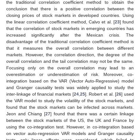
the traditional correlation coefficient method to obtain the
conclusion that there is a positive correlation between the
closing prices of stock markets in developed countries. Using
the linear correlation coefficient method, Calvo et al. [
23
] found
that the correlation of stock markets in emerging countries has
increased significantly after the Mexican crisis. The
disadvantage of the traditional correlation coefficient method is
that it measures the overall correlation between different
markets. However, the correlation direction, the degree of the
overall correlation and the tail correlation may not be the same.
Focusing only on the overall correlation may lead to an
overestimation or underestimation of risk. Moreover, co-
integration based on the VAR (Vector Auto-Regressive) model
and Granger causality tests was widely applied to study the
inter-linkage of financial markets [
24
,
25
]. Robert et al. [
26
] used
the VAR model to study the volatility of the stock markets, and
found that the stock markets can be infected across markets.
Jeon and Chiang [
27
] found that there was a certain linkage
between the stock markets of the US, the UK and France by
using the co-integration test. However, in co-integration based
on vector auto-regression VAR models and Granger causality
tests, only linear effects were considered, which failed to