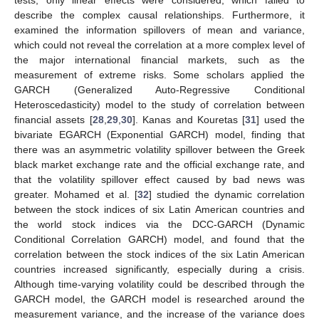
describe the complex causal relationships. Furthermore, it
examined the information spillovers of mean and variance,
which could not reveal the correlation at a more complex level of
the major international financial markets, such as the
measurement of extreme risks. Some scholars applied the
GARCH (Generalized Auto-Regressive Conditional
Heteroscedasticity) model to the study of correlation between
financial assets [
28
,
29
,
30
]. Kanas and Kouretas [
31
] used the
bivariate EGARCH (Exponential GARCH) model, finding that
there was an asymmetric volatility spillover between the Greek
black market exchange rate and the official exchange rate, and
that the volatility spillover effect caused by bad news was
greater. Mohamed et al. [
32
] studied the dynamic correlation
between the stock indices of six Latin American countries and
the world stock indices via the DCC-GARCH (Dynamic
Conditional Correlation GARCH) model, and found that the
correlation between the stock indices of the six Latin American
countries increased significantly, especially during a crisis.
Although time-varying volatility could be described through the
GARCH model, the GARCH model is researched around the
measurement variance, and the increase of the variance does