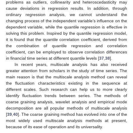
problems as outliers, collinearity and heteroscedasticity may
cause deviations in regression results. In addition, through
ordinary regression analysis, we cannot understand the
changing process of the independent variable’s influence on the
dependent variable, while the quantile regression is effective in
solving this problem. Inspired by the quantile regression model,
it is found that the quantile correlation coefficient, derived from
the combination of quantile regression and correlation
coefficient, can be employed to observe correlation differences
in financial time series at different quantile levels [
37
,
38
].
In recent years, multiscale analysis has also received
greater attention from scholars in the study of time series. The
main reason is that the multiscale analysis method can reveal
the fluctuation characteristics existing in the sequence at
different scales. Such research can help us to more clearly
identify fluctuation trends between series. The methods of
coarse graining analysis, wavelet analysis and empirical mode
decomposition are all popular methods of multiscale analysis
[
39
,
40
]. The coarse graining method has evolved into one of the
most widely used multiscale analysis methods at present,
because of its ease of operation and its universality.