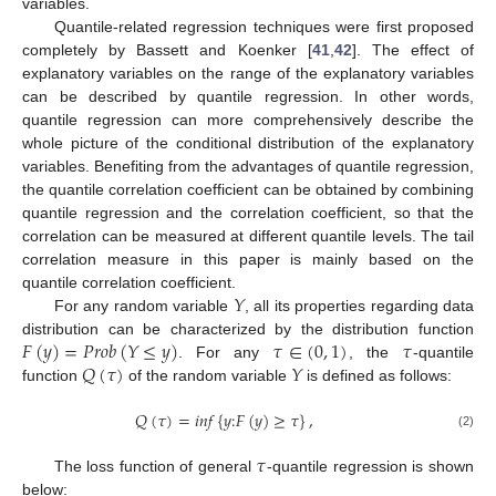
variables.
Quantile-related regression techniques were first proposed
completely by Bassett and Koenker [
41
,
42
]. The effect of
explanatory variables on the range of the explanatory variables
can be described by quantile regression. In other words,
quantile regression can more comprehensively describe the
whole picture of the conditional distribution of the explanatory
variables. Benefiting from the advantages of quantile regression,
the quantile correlation coefficient can be obtained by combining
quantile regression and the correlation coefficient, so that the
correlation can be measured at different quantile levels. The tail
correlation measure in this paper is mainly based on the
𝑌
quantile correlation coefficient.
For any random variable
, all its properties regarding data
𝐹
(
𝑦
)
=
𝑃
𝑟
𝑜
𝑏
(
𝑌
≤
𝑦
)
𝜏
∈
(
0
,
1
)
𝜏
distribution can be characterized by the distribution function
𝑄
(
𝜏
)
𝑌
. For any
, the
-quantile
function
of the random variable
is defined as follows:
𝑄
(
𝜏
)
=
𝑖
𝑛
𝑓
{
𝑦
:
𝐹
(
𝑦
)
≥
𝜏
}
,
(2)
𝜏
The loss function of general
-quantile regression is shown
below: