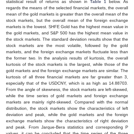
statistical result of returns as shown in
Table 1
below. As
regards the means of the selected financial markets, the overall
mean of the gold markets is greater than the overall mean of the
stock markets, but the overall mean of the foreign exchange
markets is the lowest. SHFE Gold has the highest mean value in
the gold markets, and S&P 500 has the highest mean value in
the stock markets. The standard deviation results show that the
stock markets are the most volatile, followed by the gold
markets, and the foreign exchange markets fluctuate less than
the former two. In the analysis results of kurtosis, the overall
kurtosis of the stock markets is the largest, while those of the
gold markets and the foreign exchange markets are similar. The
kurtosis of all three financial markets are far greater than 3,
especially that of the USDCNY, which is as high as 14.88703.
From the angle of skewness, the stock markets are left-skewed,
while the time series of gold markets and foreign exchange
markets are mainly right-skewed. Compared with the normal
distribution, the stock markets show the characteristics of left
deviation and peak, while the gold markets and the foreign
exchange markets show the characteristics of right deviation
and peak. From Jarque-Bera statistics and corresponding P
values, it can be concluded that the time series of the three