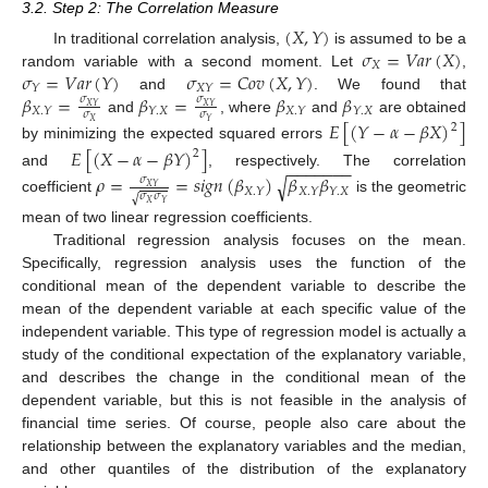
3.2. Step 2: The Correlation Measure
(
𝑋
,
𝑌
)
𝜎
=
𝑉
𝑎
𝑟
(
𝑋
)
In traditional correlation analysis,
is assumed to be a
𝑋
𝜎
=
𝑉
𝑎
𝑟
(
𝑌
)
𝜎
=
𝐶
𝑜
𝑣
(
𝑋
,
𝑌
)
random variable with a second moment. Let
,
𝑌
𝑋
𝑌
𝛽
=
𝛽
=
𝛽
𝛽
and
. We found that
𝜎
𝜎
𝑋
𝑌
𝑋
𝑌
𝑋
.
𝑌
𝑌
.
𝑋
𝑋
.
𝑌
𝑌
.
𝑋
𝜎
𝜎
and
, where
and
are obtained
𝐸
[
(
𝑌
−
𝛼
−
𝛽
𝑋
)
]
𝑋
𝑌
2
by minimizing the expected squared errors
𝐸
[
(
𝑋
−
𝛼
−
𝛽
𝑌
)
]
2
−
−
−
−
−
−
−
and
, respectively. The correlation
𝜌
=
=
𝑠
𝑖
𝑔
𝑛
(
𝛽
)
𝛽
𝛽
√
𝜎
𝑋
𝑌
𝑋
.
𝑌
𝑋
.
𝑌
𝑌
.
𝑋
𝜎
𝜎
√
coefficient
is the geometric
𝑋
𝑌
mean of two linear regression coefficients.
Traditional regression analysis focuses on the mean.
Specifically, regression analysis uses the function of the
conditional mean of the dependent variable to describe the
mean of the dependent variable at each specific value of the
independent variable. This type of regression model is actually a
study of the conditional expectation of the explanatory variable,
and describes the change in the conditional mean of the
dependent variable, but this is not feasible in the analysis of
financial time series. Of course, people also care about the
relationship between the explanatory variables and the median,
and other quantiles of the distribution of the explanatory