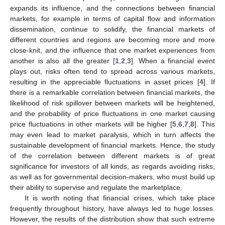
expands its influence, and the connections between financial
markets, for example in terms of capital flow and information
dissemination, continue to solidify, the financial markets of
different countries and regions are becoming more and more
close-knit, and the influence that one market experiences from
another is also all the greater [
1
,
2
,
3
]. When a financial event
plays out, risks often tend to spread across various markets,
resulting in the appreciable fluctuations in asset prices [
4
]. If
there is a remarkable correlation between financial markets, the
likelihood of risk spillover between markets will be heightened,
and the probability of price fluctuations in one market causing
price fluctuations in other markets will be higher [
5
,
6
,
7
,
8
]. This
may even lead to market paralysis, which in turn affects the
sustainable development of financial markets. Hence, the study
of the correlation between different markets is of great
significance for investors of all kinds, as regards avoiding risks,
as well as for governmental decision-makers, who must build up
their ability to supervise and regulate the marketplace.
It is worth noting that financial crises, which take place
frequently throughout history, have always led to huge losses.
However, the results of the distribution show that such extreme