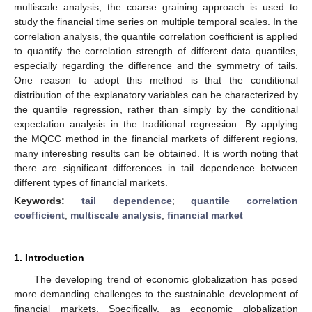
multiscale analysis, the coarse graining approach is used to
study the financial time series on multiple temporal scales. In the
correlation analysis, the quantile correlation coefficient is applied
to quantify the correlation strength of different data quantiles,
especially regarding the difference and the symmetry of tails.
One reason to adopt this method is that the conditional
distribution of the explanatory variables can be characterized by
the quantile regression, rather than simply by the conditional
expectation analysis in the traditional regression. By applying
the MQCC method in the financial markets of different regions,
many interesting results can be obtained. It is worth noting that
there are significant differences in tail dependence between
different types of financial markets.
Keywords:
tail dependence
;
quantile correlation
coefficient
;
multiscale analysis
;
financial market
1. Introduction
The developing trend of economic globalization has posed
more demanding challenges to the sustainable development of
financial markets. Specifically, as economic globalization