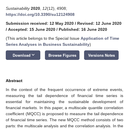
Sustainability
2020
,
12
(12), 4908;
https://doi.org/10.3390/su12124908
Submission received: 12 May 2020
/
Revised: 12 June 2020
/
Accepted: 15 June 2020
/
Published: 16 June 2020
(This article belongs to the Special Issue
Application of Time
Series Analyses in Business Sustainability
)
keyboard_arrow_down
Download
Browse Figures
Versions Notes
Abstract
In the context of the frequent occurrence of extreme events,
measuring the tail dependence of financial time series is
essential for maintaining the sustainable development of
financial markets. In this paper, a multiscale quantile correlation
coefficient (MQCC) is proposed to measure the tail dependence
of financial time series. The new MQCC method consists of two
parts: the multiscale analysis and the correlation analysis. In the