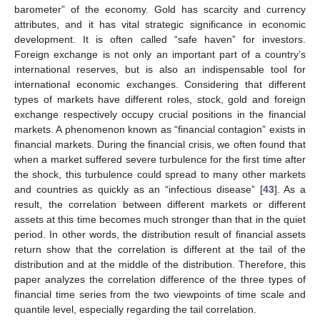
barometer” of the economy. Gold has scarcity and currency
attributes, and it has vital strategic significance in economic
development. It is often called “safe haven” for investors.
Foreign exchange is not only an important part of a country’s
international reserves, but is also an indispensable tool for
international economic exchanges. Considering that different
types of markets have different roles, stock, gold and foreign
exchange respectively occupy crucial positions in the financial
markets. A phenomenon known as “financial contagion” exists in
financial markets. During the financial crisis, we often found that
when a market suffered severe turbulence for the first time after
the shock, this turbulence could spread to many other markets
and countries as quickly as an “infectious disease” [
43
]. As a
result, the correlation between different markets or different
assets at this time becomes much stronger than that in the quiet
period. In other words, the distribution result of financial assets
return show that the correlation is different at the tail of the
distribution and at the middle of the distribution. Therefore, this
paper analyzes the correlation difference of the three types of
financial time series from the two viewpoints of time scale and
quantile level, especially regarding the tail correlation.