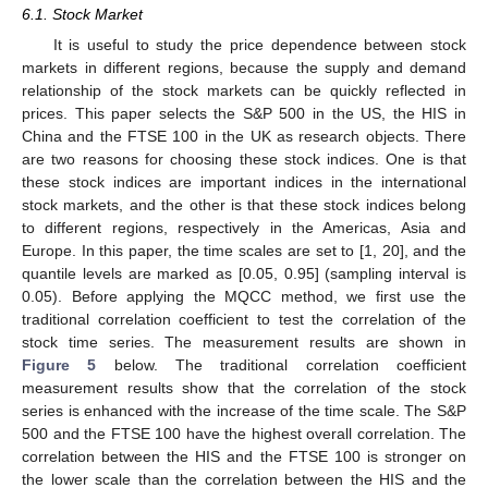
6.1. Stock Market
It is useful to study the price dependence between stock
markets in different regions, because the supply and demand
relationship of the stock markets can be quickly reflected in
prices. This paper selects the S&P 500 in the US, the HIS in
China and the FTSE 100 in the UK as research objects. There
are two reasons for choosing these stock indices. One is that
these stock indices are important indices in the international
stock markets, and the other is that these stock indices belong
to different regions, respectively in the Americas, Asia and
Europe. In this paper, the time scales are set to [1, 20], and the
quantile levels are marked as [0.05, 0.95] (sampling interval is
0.05). Before applying the MQCC method, we first use the
traditional correlation coefficient to test the correlation of the
stock time series. The measurement results are shown in
Figure 5
below. The traditional correlation coefficient
measurement results show that the correlation of the stock
series is enhanced with the increase of the time scale. The S&P
500 and the FTSE 100 have the highest overall correlation. The
correlation between the HIS and the FTSE 100 is stronger on
the lower scale than the correlation between the HIS and the