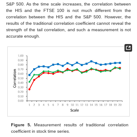
S&P 500. As the time scale increases, the correlation between
the HIS and the FTSE 100 is not much different from the
correlation between the HIS and the S&P 500. However, the
results of the traditional correlation coefficient cannot reveal the
strength of the tail correlation, and such a measurement is not
accurate enough.
Figure 5.
Measurement results of traditional correlation
coefficient in stock time series.