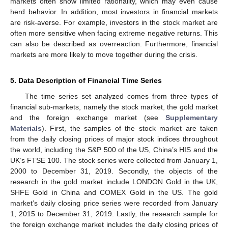
markets often show limited rationality, which may even cause
herd behavior. In addition, most investors in financial markets
are risk-averse. For example, investors in the stock market are
often more sensitive when facing extreme negative returns. This
can also be described as overreaction. Furthermore, financial
markets are more likely to move together during the crisis.
5. Data Description of Financial Time Series
The time series set analyzed comes from three types of
financial sub-markets, namely the stock market, the gold market
and the foreign exchange market (see
Supplementary
Materials
). First, the samples of the stock market are taken
from the daily closing prices of major stock indices throughout
the world, including the S&P 500 of the US, China’s HIS and the
UK’s FTSE 100. The stock series were collected from January 1,
2000 to December 31, 2019. Secondly, the objects of the
research in the gold market include LONDON Gold in the UK,
SHFE Gold in China and COMEX Gold in the US. The gold
market’s daily closing price series were recorded from January
1, 2015 to December 31, 2019. Lastly, the research sample for
the foreign exchange market includes the daily closing prices of