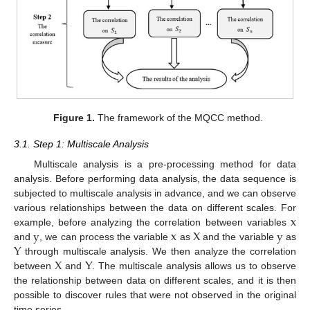
Figure 1.
The framework of the MQCC method.
3.1. Step 1: Multiscale Analysis
Multiscale analysis is a pre-processing method for data
analysis. Before performing data analysis, the data sequence is
subjected to multiscale analysis in advance, and we can observe
x
various relationships between the data on different scales. For
y
x
X
y
example, before analyzing the correlation between variables
Y
and
, we can process the variable
as
and the variable
as
X
Y
through multiscale analysis. We then analyze the correlation
between
and
. The multiscale analysis allows us to observe
the relationship between data on different scales, and it is then
possible to discover rules that were not observed in the original
time series.