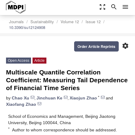
zoom_out_map
search
menu
Journals
Sustainability
Volume 12
Issue 12
10.3390/su12124908
settings
Order Article Reprints
Open Access
Article
Multiscale Quantile Correlation
Coefficient: Measuring Tail Dependence
of Financial Time Series
*
by
Chao Xu
,
Jinchuan Ke
,
Xiaojun Zhao
and
Xiaofang Zhao
School of Economics and Management, Beijing Jiaotong
University, Beijing 100044, China
*
Author to whom correspondence should be addressed.