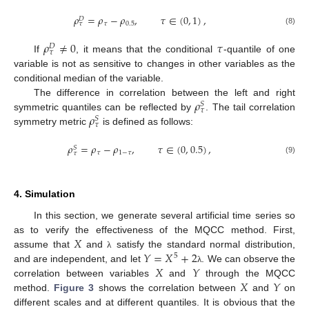
𝜌
=
𝜌
−
𝜌
,
𝜏
∈
(
0
,
1
)
,
𝐷
𝜏
0.5
𝜏
(8)
𝜌
≠
0
𝜏
𝐷
𝜏
If
, it means that the conditional
-quantile of one
variable is not as sensitive to changes in other variables as the
conditional median of the variable.
𝜌
The difference in correlation between the left and right
𝑆
𝜏
𝜌
symmetric quantiles can be reflected by
. The tail correlation
𝑆
𝜏
symmetry metric
is defined as follows:
𝜌
=
𝜌
−
𝜌
,
𝜏
∈
(
0
,
0.5
)
,
𝑆
𝜏
1
−
𝜏
𝜏
(9)
4. Simulation
In this section, we generate several artificial time series so
𝑋
as to verify the effectiveness of the MQCC method. First,
𝑌
=
𝑋
+
2
assume that
and
satisfy the standard normal distribution,
λ
5
𝑋
𝑌
and are independent, and let
. We can observe the
λ
𝑋
𝑌
correlation between variables
and
through the MQCC
method.
Figure 3
shows the correlation between
and
on
different scales and at different quantiles. It is obvious that the