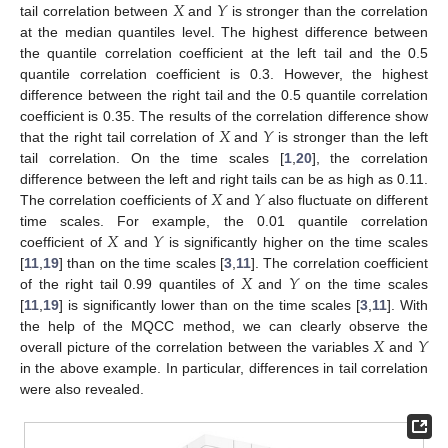
𝑋
𝑌
tail correlation between
and
is stronger than the correlation
at the median quantiles level. The highest difference between
the quantile correlation coefficient at the left tail and the 0.5
quantile correlation coefficient is 0.3. However, the highest
difference between the right tail and the 0.5 quantile correlation
𝑋
𝑌
coefficient is 0.35. The results of the correlation difference show
that the right tail correlation of
and
is stronger than the left
tail correlation. On the time scales [
1
,
20
], the correlation
𝑋
𝑌
difference between the left and right tails can be as high as 0.11.
The correlation coefficients of
and
also fluctuate on different
𝑋
𝑌
time scales. For example, the 0.01 quantile correlation
coefficient of
and
is significantly higher on the time scales
𝑋
𝑌
[
11
,
19
] than on the time scales [
3
,
11
]. The correlation coefficient
of the right tail 0.99 quantiles of
and
on the time scales
[
11
,
19
] is significantly lower than on the time scales [
3
,
11
]. With
𝑋
𝑌
the help of the MQCC method, we can clearly observe the
overall picture of the correlation between the variables
and
in the above example. In particular, differences in tail correlation
were also revealed.