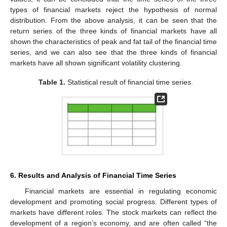
types of financial markets reject the hypothesis of normal
distribution. From the above analysis, it can be seen that the
return series of the three kinds of financial markets have all
shown the characteristics of peak and fat tail of the financial time
series, and we can also see that the three kinds of financial
markets have all shown significant volatility clustering.
Table 1.
Statistical result of financial time series.
6. Results and Analysis of Financial Time Series
Financial markets are essential in regulating economic
development and promoting social progress. Different types of
markets have different roles. The stock markets can reflect the
development of a region’s economy, and are often called “the