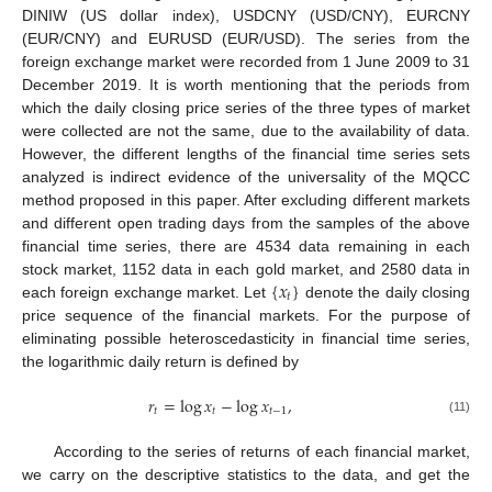
DINIW (US dollar index), USDCNY (USD/CNY), EURCNY
(EUR/CNY) and EURUSD (EUR/USD). The series from the
foreign exchange market were recorded from 1 June 2009 to 31
December 2019. It is worth mentioning that the periods from
which the daily closing price series of the three types of market
were collected are not the same, due to the availability of data.
However, the different lengths of the financial time series sets
analyzed is indirect evidence of the universality of the MQCC
method proposed in this paper. After excluding different markets
and different open trading days from the samples of the above
financial time series, there are 4534 data remaining in each
{
𝑥
}
stock market, 1152 data in each gold market, and 2580 data in
𝑡
each foreign exchange market. Let
denote the daily closing
price sequence of the financial markets. For the purpose of
eliminating possible heteroscedasticity in financial time series,
the logarithmic daily return is defined by
𝑟
=
log
𝑥
−
log
𝑥
,
𝑡
𝑡
𝑡
−
1
(11)
According to the series of returns of each financial market,
we carry on the descriptive statistics to the data, and get the