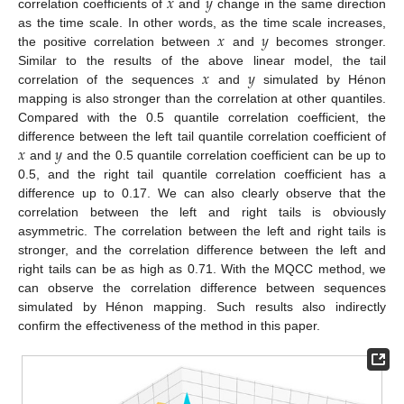
𝑥
𝑦
correlation coefficients of
and
change in the same direction
𝑥
𝑦
as the time scale. In other words, as the time scale increases,
the positive correlation between
and
becomes stronger.
𝑥
𝑦
Similar to the results of the above linear model, the tail
correlation of the sequences
and
simulated by Hénon
mapping is also stronger than the correlation at other quantiles.
Compared with the 0.5 quantile correlation coefficient, the
𝑥
𝑦
difference between the left tail quantile correlation coefficient of
and
and the 0.5 quantile correlation coefficient can be up to
0.5, and the right tail quantile correlation coefficient has a
difference up to 0.17. We can also clearly observe that the
correlation between the left and right tails is obviously
asymmetric. The correlation between the left and right tails is
stronger, and the correlation difference between the left and
right tails can be as high as 0.71. With the MQCC method, we
can observe the correlation difference between sequences
simulated by Hénon mapping. Such results also indirectly
confirm the effectiveness of the method in this paper.