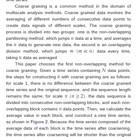
Coarse graining is a common method in the domain of
multiscale analysis methods. Coarse grained data involves the
averaging of different numbers of consecutive data points to
create data signals of different scales. The coarse graining
𝑛
process is divided into two groups: one is the non-overlapping
𝑛
partitioning method, which jumps
data at a time, and averages
𝑚
(
𝑚
≪
𝑛
)
the
data to generate new data; the second is an overlapping
𝑛
division method, which jumps
data every time,
taking
data as averaged.
𝑁
This paper chooses the first non-overlapping method for
coarse graining. Given a time series containing
data points,
the steps for constructing it with coarse graining are as follows:
for scale 1, there is no difference between the coarse grained
𝑛
(
𝑛
≥
2
)
time series and the original sequence, and the sequence length
remains the same; for scale
, the data sequence is
𝑛
divided into consecutive non-overlapping blocks, and each non-
overlapping block contains
data points. Then, we calculate the
average value in each block, and construct a new time series,
as shown in
Figure 2
. Because the time series composed of the
average data of each block is the time series after coarsening,
the time series after coarsening will be shorter than the original