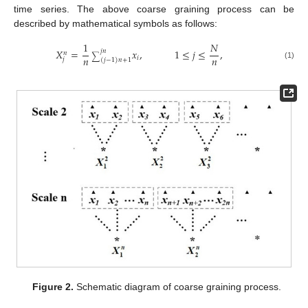
time series. The above coarse graining process can be
described by mathematical symbols as follows:
1
𝑁
𝑋
=
𝑥
,
1
≤
𝑗
≤
,
𝑗
𝑛
𝑛
∑
𝑛
𝑛
𝑖
𝑗
(
𝑗
−
1
)
𝑛
+
1
(1)
Figure 2.
Schematic diagram of coarse graining process.