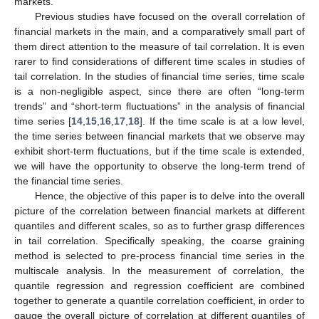
markets.
Previous studies have focused on the overall correlation of
financial markets in the main, and a comparatively small part of
them direct attention to the measure of tail correlation. It is even
rarer to find considerations of different time scales in studies of
tail correlation. In the studies of financial time series, time scale
is a non-negligible aspect, since there are often “long-term
trends” and “short-term fluctuations” in the analysis of financial
time series [
14
,
15
,
16
,
17
,
18
]. If the time scale is at a low level,
the time series between financial markets that we observe may
exhibit short-term fluctuations, but if the time scale is extended,
we will have the opportunity to observe the long-term trend of
the financial time series.
Hence, the objective of this paper is to delve into the overall
picture of the correlation between financial markets at different
quantiles and different scales, so as to further grasp differences
in tail correlation. Specifically speaking, the coarse graining
method is selected to pre-process financial time series in the
multiscale analysis. In the measurement of correlation, the
quantile regression and regression coefficient are combined
together to generate a quantile correlation coefficient, in order to
gauge the overall picture of correlation at different quantiles of