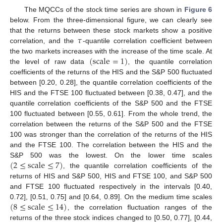
The MQCCs of the stock time series are shown in
Figure 6
below. From the three-dimensional figure, we can clearly see
𝜏
that the returns between these stock markets show a positive
correlation, and the
-quantile correlation coefficient between
(
scale
=
1
)
the two markets increases with the increase of the time scale. At
the level of raw data
, the quantile correlation
coefficients of the returns of the HIS and the S&P 500 fluctuated
between [0.20, 0.28], the quantile correlation coefficients of the
HIS and the FTSE 100 fluctuated between [0.38, 0.47], and the
quantile correlation coefficients of the S&P 500 and the FTSE
100 fluctuated between [0.55, 0.61]. From the whole trend, the
correlation between the returns of the S&P 500 and the FTSE
100 was stronger than the correlation of the returns of the HIS
and the FTSE 100. The correlation between the HIS and the
(
2
≤
scale
≤
7
)
S&P 500 was the lowest. On the lower time scales
, the quantile correlation coefficients of the
returns of HIS and S&P 500, HIS and FTSE 100, and S&P 500
and FTSE 100 fluctuated respectively in the intervals [0.40,
(
8
≤
scale
≤
14
)
0.72], [0.51, 0.75] and [0.64, 0.89]. On the medium time scales
, the correlation fluctuation ranges of the
returns of the three stock indices changed to [0.50, 0.77], [0.44,