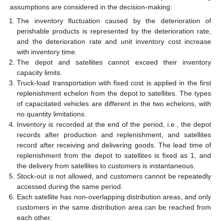
assumptions are considered in the decision-making:
The inventory fluctuation caused by the deterioration of
perishable products is represented by the deterioration rate,
and the deterioration rate and unit inventory cost increase
with inventory time.
The depot and satellites cannot exceed their inventory
capacity limits.
Truck-load transportation with fixed cost is applied in the first
replenishment echelon from the depot to satellites. The types
of capacitated vehicles are different in the two echelons, with
no quantity limitations.
Inventory is recorded at the end of the period, i.e., the depot
records after production and replenishment, and satellites
record after receiving and delivering goods. The lead time of
replenishment from the depot to satellites is fixed as 1, and
the delivery from satellites to customers is instantaneous.
Stock-out is not allowed, and customers cannot be repeatedly
accessed during the same period.
Each satellite has non-overlapping distribution areas, and only
customers in the same distribution area can be reached from
each other.