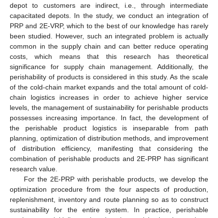
depot to customers are indirect, i.e., through intermediate
capacitated depots. In the study, we conduct an integration of
PRP and 2E-VRP, which to the best of our knowledge has rarely
been studied. However, such an integrated problem is actually
common in the supply chain and can better reduce operating
costs, which means that this research has theoretical
significance for supply chain management. Additionally, the
perishability of products is considered in this study. As the scale
of the cold-chain market expands and the total amount of cold-
chain logistics increases in order to achieve higher service
levels, the management of sustainability for perishable products
possesses increasing importance. In fact, the development of
the perishable product logistics is inseparable from path
planning, optimization of distribution methods, and improvement
of distribution efficiency, manifesting that considering the
combination of perishable products and 2E-PRP has significant
research value.
For the 2E-PRP with perishable products, we develop the
optimization procedure from the four aspects of production,
replenishment, inventory and route planning so as to construct
sustainability for the entire system. In practice, perishable