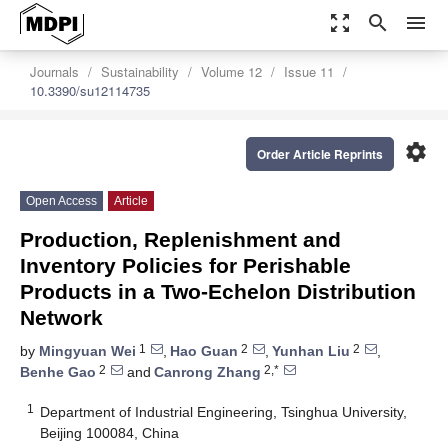
zoom_out_map
search
menu
Journals
Sustainability
Volume 12
Issue 11
10.3390/su12114735
settings
Order Article Reprints
Open Access
Article
Production, Replenishment and
Inventory Policies for Perishable
Products in a Two-Echelon Distribution
Network
1
2
2
by
Mingyuan Wei
,
Hao Guan
,
Yunhan Liu
,
2
2,*
Benhe Gao
and
Canrong Zhang
1
Department of Industrial Engineering, Tsinghua University,
Beijing 100084, China