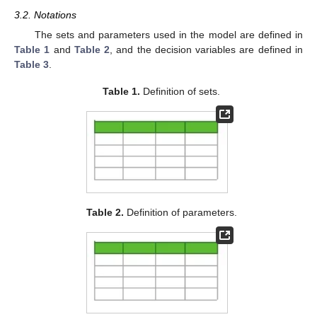
3.2. Notations
The sets and parameters used in the model are defined in
Table 1
and
Table 2
, and the decision variables are defined in
Table 3
.
Table 1.
Definition of sets.
Table 2.
Definition of parameters.