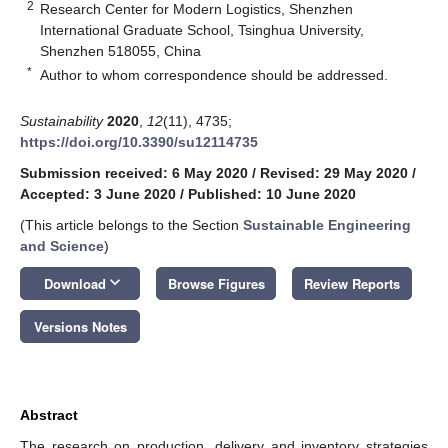
2
Research Center for Modern Logistics, Shenzhen
International Graduate School, Tsinghua University,
Shenzhen 518055, China
*
Author to whom correspondence should be addressed.
Sustainability
2020
,
12
(11), 4735;
https://doi.org/10.3390/su12114735
Submission received: 6 May 2020
/
Revised: 29 May 2020
/
Accepted: 3 June 2020
/
Published: 10 June 2020
(This article belongs to the Section
Sustainable Engineering
and Science
)
keyboard_arrow_down
Download
Browse Figures
Review Reports
Versions Notes
Abstract
The research on production, delivery and inventory strategies