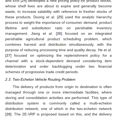
and Erol [
24
] developed a new pricing policy for product stocks,
whose shelf lives are about to expire and generally become
waste, to increase salability with reference to fresher stocks of
these products. Duong et al. [
25
] used the analytic hierarchy
process to weight the importance of consumer demand, product
lifetime and substitution ratio on perishable inventory
management. Jiang et al. [
26
] focused on an integrated
perishable agricultural product scheduling problem, which
combines harvest and distribution simultaneously, with the
purpose of reducing processing time and quality decay. He et al.
[
27
] focused on optimizing the replenishment policy for a
channel with a stock-dependent demand considering item
deterioration and order backlogging under two financial
schemes of progressive trade credit periods.
2.3. Two-Echelon Vehicle Routing Problem
The delivery of products from origin to destination is often
managed through one or more intermediate facilities, where
storing and consolidation activities are performed. This type of
distribution system is commonly called a multi-echelon
distribution network, one of which is the two-echelon network
[
28
]. The 2E-VRP is proposed based on this, and the delivery