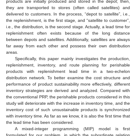
products are initially produced and stored in the depot; then,
they are transported to stores (often called satellites) and
delivered to customers. In the process, “depot to satellite”, i.e.,
the replenishment, is the first stage, and “satellite to customer”,
i.e., the distribution, is the second stage. Actually, a lead time for
replenishment often exists because of the long distance
between depots and satellites. Additionally, satellites are always
far away from each other and possess their own distribution
areas.
Specifically, this paper mainly investigates the production,
replenishment, inventory, and route planning for perishable
products with replenishment lead time in a two-echelon
distribution network. To better examine the cost structure and
performance of product sustainability more effectively, different
inventory strategies are derived and analyzed. Compared with
the conventional PRP, the perishable products considered in this
study will deteriorate with the increase in inventory time, and the
inventory cost of such unsustainable products is synchronized
with inventory time. As far as we know, it is also the first time that
the lead time has been considered.
A mixed-integer programming (MIP) model is first
formulated for our problem, in which the subordinate relation