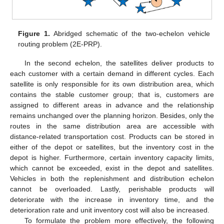
Figure 1.
Abridged schematic of the two-echelon vehicle
routing problem (2E-PRP).
In the second echelon, the satellites deliver products to
each customer with a certain demand in different cycles. Each
satellite is only responsible for its own distribution area, which
contains the stable customer group; that is, customers are
assigned to different areas in advance and the relationship
remains unchanged over the planning horizon. Besides, only the
routes in the same distribution area are accessible with
distance-related transportation cost. Products can be stored in
either of the depot or satellites, but the inventory cost in the
depot is higher. Furthermore, certain inventory capacity limits,
which cannot be exceeded, exist in the depot and satellites.
Vehicles in both the replenishment and distribution echelon
cannot be overloaded. Lastly, perishable products will
deteriorate with the increase in inventory time, and the
deterioration rate and unit inventory cost will also be increased.
To formulate the problem more effectively, the following