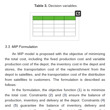
Table 3.
Decision variables.
3.3. MIP Formulation
An MIP model is proposed with the objective of minimizing
the total cost, including the fixed production cost and variable
production cost of the depot, the inventory cost in the depot and
stores, the transportation cost of the replenishment from the
depot to satellites, and the transportation cost of the distribution
from satellites to customers. The formulation is described as
follows:
In the formulation, the objective function (
1
) is to minimize
the total cost. Constraints (
2
) and (
3
) ensure the balance of
production, inventory and delivery at the depot. Constraints (
4
)
and (
5
) guarantee the balance of inventory, delivery and