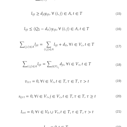
𝑟
𝑙
≥
𝑑
𝑦
,
∀
(
𝑖
,
𝑗
)
∈
𝐴
,
𝑡
∈
𝑇
𝑖
𝑗
𝑡
𝑗
𝑡
𝑖
𝑗
𝑡
(15)
𝑙
≤
(
𝑄
−
𝑑
)
𝑦
,
∀
(
𝑖
,
𝑗
)
∈
𝐴
,
𝑡
∈
𝑇
𝑖
𝑗
𝑡
2
𝑖
𝑡
𝑖
𝑗
𝑡
(16)
∑
𝑙
=
∑
𝑙
+
𝑑
,
∀
𝑖
∈
𝑉
,
𝑡
∈
𝑇
𝑗
𝑖
𝑡
𝑖
𝑗
𝑡
𝑖
𝑡
𝑐
(
𝑗
,
𝑖
)
∈
𝐴
(
𝑖
,
𝑗
)
∈
𝐴
(17)
∑
𝑙
=
∑
𝑑
,
∀
𝑖
∈
𝑉
,
𝑡
∈
𝑇
𝑖
𝑗
𝑡
𝑗
𝑡
𝑟
(
𝑖
,
𝑗
)
∈
𝐴
𝑗
∈
𝑉
𝑐
(18)
𝑖
𝑣
=
0
,
∀
𝑖
∈
𝑉
,
𝑡
∈
𝑇
,
𝜏
∈
𝑇
,
𝜏
>
𝑡
𝑖
𝜏
𝑡
𝑟
(19)
𝑠
=
0
,
∀
𝑖
∈
𝑉
,
𝑗
∈
𝑉
,
𝑡
∈
𝑇
,
𝜏
∈
𝑇
,
𝜏
≥
𝑡
𝑖
𝑗
𝜏
𝑡
𝑟
𝑐
(20)
𝐼
=
0
,
∀
𝑖
∈
𝑉
∪
𝑉
,
𝑡
∈
𝑇
,
𝜏
∈
𝑇
,
𝜏
>
𝑡
𝑖
𝜏
𝑡
0
𝑟
(21)
(22)