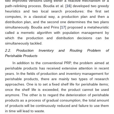
two improved versions using either a reactive mechanism or a
path-relinking process. Boudia et al. [
16
] developed two greedy
heuristics and two local search procedures: the first set
computes, in a classical way, a production plan and then a
distribution plan, and the second one determines the two plans
simultaneously. Boudia and Prins [
17
] proposed a metaheuristic
called a memetic algorithm with population management by
which the production and distribution decisions can be
simultaneously tackled.
2.2. Production Inventory and Routing Problem of
Perishable Products
In addition to the conventional PRP, the problem aimed at
perishable products has received extensive attention in recent
years. In the fields of production and inventory management for
perishable products, there are mainly two types of research
approaches. One is to set a fixed shelf life for perishable items;
once the shelf life is exceeded, the product cannot be used
anymore. The other is to regard the deterioration of perishable
products as a process of gradual consumption; the total amount
of products will be continuously reduced and failure to use them
in time will lead to waste.