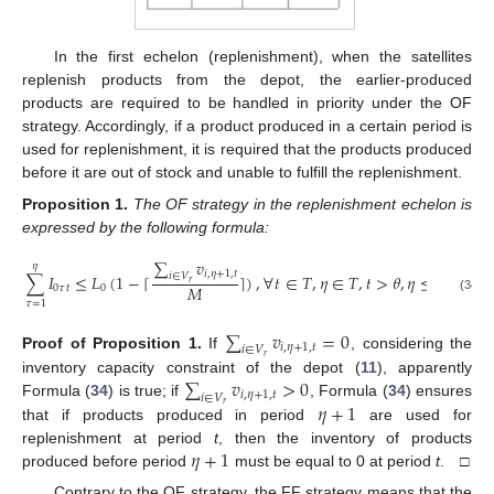
In the first echelon (replenishment), when the satellites
replenish products from the depot, the earlier-produced
products are required to be handled in priority under the OF
strategy. Accordingly, if a product produced in a certain period is
used for replenishment, it is required that the products produced
before it are out of stock and unable to fulfill the replenishment.
Proposition
1.
The OF strategy in the replenishment echelon is
expressed by the following formula:
∑
𝑣
𝜂
𝑖
,
𝜂
+
1
,
𝑡
∑
𝐼
≤
𝐿
(
1
−
⌈
⌉
)
,
∀
𝑡
∈
𝑇
,
𝜂
∈
𝑇
,
𝑡
>
𝜃
,
𝜂
≤
𝑡
−
𝜃
𝑖
∈
𝑉
𝑟
𝑀
0
𝜏
𝑡
0
(34)
𝜏
=
1
∑
𝑣
=
0
𝑖
,
𝜂
+
1
,
𝑡
𝑖
∈
𝑉
Proof
of
Proposition
1.
If
, considering the
𝑟
∑
𝑣
>
0
inventory capacity constraint of the depot (
11
), apparently
𝑖
,
𝜂
+
1
,
𝑡
𝑖
∈
𝑉
𝜂
+
1
Formula (
34
) is true; if
, Formula (
34
) ensures
𝑟
that if products produced in period
are used for
𝜂
+
1
replenishment at period
t
, then the inventory of products
produced before period
must be equal to 0 at period
t
. □
Contrary to the OF strategy, the FF strategy means that the