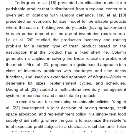
Federgruen et al. [
18
] presented an allocation model for a
perishable product that is distributed from a regional center to a
given set of locations with random demands. Hsu et al. [
19
]
presented an economic lot size model for perishable products
where the costs of holding inventory stocks (having backorders)
in each period depend on the age of inventories (backorders).
Le et al. [
20
] studied the production inventory and routing
problem for a certain type of fresh product based on the
assumption that the product has a fixed shelf life. Column
generation is applied in solving the linear relaxation problem of
the model. Ali et al. [
21
] proposed a logistic-based approach to a
class of inventory problems with shortages and time decay
functions, and used an extended approach of Wagner–Whitin to
determine lot sizes, replenishment cycles, and schedules.
Duong et al. [
22
] studied a multi-criteria inventory management
system for perishable and substitutable products.
In recent years, for developing sustainable policies, Yang et
al. [
23
] investigated a joint decision of pricing strategy, shelf
space allocation, and replenishment policy in a single-item food
supply chain setting, where the goal is to maximize the retailer’s
total expected profit subject to a stochastic retail demand. Tekin