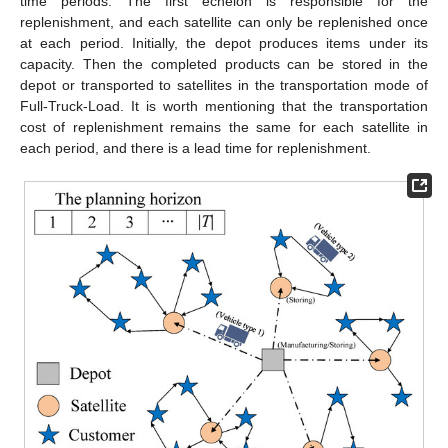
time periods. The first echelon is responsible for the
replenishment, and each satellite can only be replenished once
at each period. Initially, the depot produces items under its
capacity. Then the completed products can be stored in the
depot or transported to satellites in the transportation mode of
Full-Truck-Load. It is worth mentioning that the transportation
cost of replenishment remains the same for each satellite in
each period, and there is a lead time for replenishment.