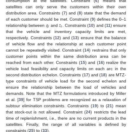
consumption at the satellites. Constraint (
6
) means that
satellites can only serve the customers within their own
distribution area. Constraints (
7
) and (
8
) state that the demand
𝑞
𝑧
of each customer should be met. Constraint (
9
) defines the 0–1
𝑡
𝑡
relationship between
and
. Constraints (
10
) and (
11
) ensure
that the vehicle and inventory capacity limits are met,
respectively. Constraints (
12
) and (
13
) ensure that the balance
of vehicle flow and the relationship at each customer point
cannot be repeatedly visited. Constraint (
14
) restrains that only
customer points within the same distribution area can be
reached from each other. Constraints (
15
) and (
16
) realize the
vehicle load feasibility and capacity limits on each arc in the
second distribution echelon. Constraints (
17
) and (
18
) are MTZ-
type constraints of vehicle load for the second echelon and
ensure the relationship between the load of vehicles and
demands. Note that the MTZ formulations introduced by Miller
et al. [
39
] for TSP problems are recognized as a relaxation of
subtour elimination constraints. Constraints (
19
) to (
21
) mean
that stock-out is not allowed. Constraint (
24
) restricts the lead
time of replenishment, i.e., there are no current products in the
satellites. Finally, the range of all variables is defined by
constraints (
25
) to (
33
).