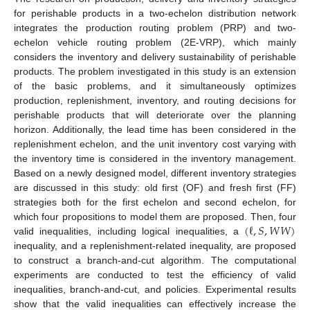
for perishable products in a two-echelon distribution network
integrates the production routing problem (PRP) and two-
echelon vehicle routing problem (2E-VRP), which mainly
considers the inventory and delivery sustainability of perishable
products. The problem investigated in this study is an extension
of the basic problems, and it simultaneously optimizes
production, replenishment, inventory, and routing decisions for
perishable products that will deteriorate over the planning
horizon. Additionally, the lead time has been considered in the
replenishment echelon, and the unit inventory cost varying with
the inventory time is considered in the inventory management.
Based on a newly designed model, different inventory strategies
are discussed in this study: old first (OF) and fresh first (FF)
strategies both for the first echelon and second echelon, for
(
ℓ
,
𝑆
,
𝑊
𝑊
)
which four propositions to model them are proposed. Then, four
valid inequalities, including logical inequalities, a
inequality, and a replenishment-related inequality, are proposed
to construct a branch-and-cut algorithm. The computational
experiments are conducted to test the efficiency of valid
inequalities, branch-and-cut, and policies. Experimental results
show that the valid inequalities can effectively increase the