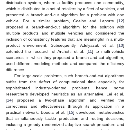
distribution system, where a facility produces one commodity,
which is distributed to a set of retailers by a fleet of vehicles, and
presented a branch-and-cut algorithm for a problem with one
vehicle. For a similar problem, Coelho and Laporte [
12
]
proposed a branch-and-cut algorithm for the solution with
multiple products and multiple vehicles and considered the
inclusion of consistency features that are meaningful in a multi-
product environment. Subsequently, Adulyasak et al. [
13
]
extended the research of Archetti et al. [
11
] to multi-vehicle
scenarios, in which they proposed a branch-and-cut algorithm,
used different modeling methods and compared the efficiency
difference.
For large-scale problems, such branch-and-cut algorithms
suffer from the defect of computational time especially for
sophisticated industry-oriented problems; hence, some
researchers developed heuristics as an alternative. Lei et al.
[
14
] proposed a two-phase algorithm and verified the
correctness and effectiveness through its application in a
practical network. Boudia et al. [
15
] developed metaheuristics
that simultaneously tackle production and routing decisions,
including a greedy randomized adaptive search procedure and