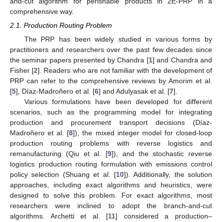
and-cut algorithm for perishable products in 2E-PRP in a
comprehensive way.
2.1. Production Routing Problem
The PRP has been widely studied in various forms by
practitioners and researchers over the past few decades since
the seminar papers presented by Chandra [
1
] and Chandra and
Fisher [
2
]. Readers who are not familiar with the development of
PRP can refer to the comprehensive reviews by Amorim et al.
[
5
], Díaz-Madroñero et al. [
6
] and Adulyasak et al. [
7
].
Various formulations have been developed for different
scenarios, such as the programming model for integrating
production and procurement transport decisions (Díaz-
Madroñero et al. [
8
]), the mixed integer model for closed-loop
production routing problems with reverse logistics and
remanufacturing (Qiu et al. [
9
]), and the stochastic reverse
logistics production routing formulation with emissions control
policy selection (Shuang et al. [
10
]). Additionally, the solution
approaches, including exact algorithms and heuristics, were
designed to solve this problem. For exact algorithms, most
researchers were inclined to adopt the branch-and-cut
algorithms. Archetti et al. [
11
] considered a production–