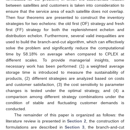
between satellites and customers is taken into consideration to
ensure that the service area of each satellite does not overlap.
Then four theorems are presented to construct the inventory
strategies for two echelons: the old first (OF) strategy and fresh
first (FF) strategy for both the replenishment echelon and
distribution echelon. Furthermore, several valid inequalities are
used to build the branch-and-cut algorithm, which can effectively
solve the problem and significantly reduce the computational
time by 58.18% on average when compared to CPLEX at
different scales. To provide managerial insights, some
necessary work has been performed: (1) a weighted average
storage time is introduced to measure the sustainability of
products, (2) different strategies are analyzed based on costs
and customer satisfaction, (3) the cost sensitivity to parameter
changes is tested under the optimal strategy, and (4) a
comparison among different strategy combinations under the
condition of stable and fluctuating customer demands is
conducted.
The remainder of this paper is organized as follows: the
literature review is presented in
Section 2
, the construction of
formulations are described in
Section 3
, the branch-and-cut