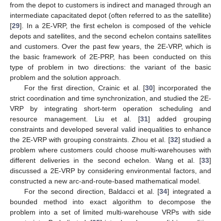
from the depot to customers is indirect and managed through an
intermediate capacitated depot (often referred to as the satellite)
[
29
]. In a 2E-VRP, the first echelon is composed of the vehicle
depots and satellites, and the second echelon contains satellites
and customers. Over the past few years, the 2E-VRP, which is
the basic framework of 2E-PRP, has been conducted on this
type of problem in two directions: the variant of the basic
problem and the solution approach.
For the first direction, Crainic et al. [
30
] incorporated the
strict coordination and time synchronization, and studied the 2E-
VRP by integrating short-term operation scheduling and
resource management. Liu et al. [
31
] added grouping
constraints and developed several valid inequalities to enhance
the 2E-VRP with grouping constraints. Zhou et al. [
32
] studied a
problem where customers could choose multi-warehouses with
different deliveries in the second echelon. Wang et al. [
33
]
discussed a 2E-VRP by considering environmental factors, and
constructed a new arc-and-route-based mathematical model.
For the second direction, Baldacci et al. [
34
] integrated a
bounded method into exact algorithm to decompose the
problem into a set of limited multi-warehouse VRPs with side