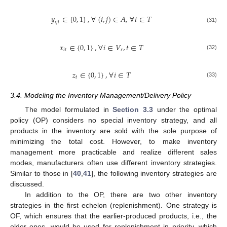
𝑦
∈
{
0
,
1
}
,
∀
(
𝑖
,
𝑗
)
∈
𝐴
,
∀
𝑡
∈
𝑇
𝑖
𝑗
𝑡
(31)
𝑥
∈
{
0
,
1
}
,
∀
𝑖
∈
𝑉
,
𝑡
∈
𝑇
𝑖
𝑡
𝑟
(32)
𝑧
∈
{
0
,
1
}
,
∀
𝑖
∈
𝑇
𝑡
(33)
3.4. Modeling the Inventory Management/Delivery Policy
The model formulated in
Section 3.3
under the optimal
policy (OP) considers no special inventory strategy, and all
products in the inventory are sold with the sole purpose of
minimizing the total cost. However, to make inventory
management more practicable and realize different sales
modes, manufacturers often use different inventory strategies.
Similar to those in [
40
,
41
], the following inventory strategies are
discussed.
In addition to the OP, there are two other inventory
strategies in the first echelon (replenishment). One strategy is
OF, which ensures that the earlier-produced products, i.e., the
older ones, would be used for replenishment in priority, which