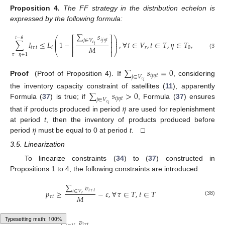
Proposition
4.
The FF strategy in the distribution echelon is
expressed by the following formula:
∑
𝑠
⎛
⎞
⎡
⎤
𝑡
−
𝜃
⎜
⎟
𝑖
𝑗
𝜂
𝑡
𝑗
∈
𝑉
⎜
⎟
∑
𝐼
≤
𝐿
1
−
,
∀
𝑖
∈
𝑉
,
𝑡
∈
𝑇
,
𝜂
∈
𝑇
,
𝑡
>
𝜃
,
𝜂
≤
⎢
⎥
⎜
⎟
𝑐
𝑖
⎢
⎥
𝑀
𝑖
𝜏
𝑡
𝑖
𝑟
0
⎝
⎢
⎥
⎠
(37)
𝜏
=
𝜂
+
1
∑
𝑠
=
0
𝑖
𝑗
𝜂
𝑡
𝑗
∈
𝑉
Proof
(Proof of Proposition 4). If
, considering
𝑐
𝑖
∑
𝑠
>
0
the inventory capacity constraint of satellites (
11
), apparently
𝑖
𝑗
𝜂
𝑡
𝑗
∈
𝑉
Formula (
37
) is true; if
, Formula (
37
) ensures
𝑐
𝜂
𝑖
that if products produced in period
are used for replenishment
𝜂
at period
t
, then the inventory of products produced before
period
must be equal to 0 at period
t
. □
3.5. Linearization
To linearize constraints (
34
) to (
37
) constructed in
Propositions 1 to 4, the following constraints are introduced.
∑
𝑣
𝑖
𝜏
𝑡
𝑝
≥
−
𝜀
,
∀
𝜏
∈
𝑇
,
𝑡
∈
𝑇
𝑖
∈
𝑉
𝑟
𝑀
𝜏
𝑡
(38)
∑
𝑣
𝑖
𝜏
𝑡