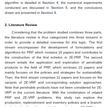
algorithm is detailed in
Section 4
, the numerical experiments
conducted are discussed in
Section 5
, and the conclusions
drawn are presented in
Section 6
.
2. Literature Review
Considering that the problem studied combines three parts,
the literature review is thus categorized into three streams in
order to provide a detailed overview for this topic. The first
stream encompasses the development of formulations and
algorithms for PRP, which contains 16 papers and contributes to
the construction of the first echelon in 2E-PRP. The second
stream entails the application and exploration of perishable
products in the field of PRP, which encloses 10 papers and
mainly focuses on the policies and strategies for sustainability.
Then, the third stream comprises 11 papers and focuses on the
variants of 2E-VRP and corresponding solution approaches.
Note that perishable products have not been considered for 2E-
VRP in the current literature. With the combination of related
PRP and 2E-VRP problems, this study can explore the
production, replenishment and inventory policies and a branch-