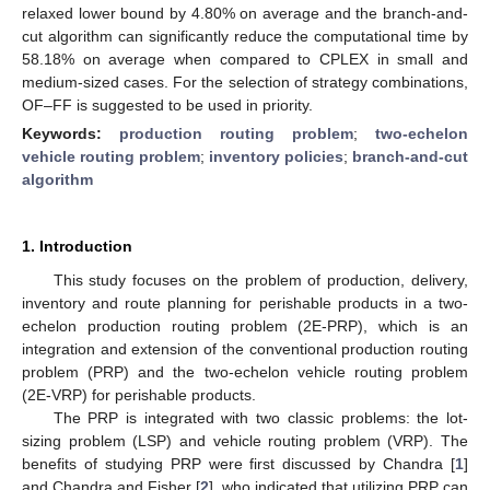
relaxed lower bound by 4.80% on average and the branch-and-
cut algorithm can significantly reduce the computational time by
58.18% on average when compared to CPLEX in small and
medium-sized cases. For the selection of strategy combinations,
OF–FF is suggested to be used in priority.
Keywords:
production routing problem
;
two-echelon
vehicle routing problem
;
inventory policies
;
branch-and-cut
algorithm
1. Introduction
This study focuses on the problem of production, delivery,
inventory and route planning for perishable products in a two-
echelon production routing problem (2E-PRP), which is an
integration and extension of the conventional production routing
problem (PRP) and the two-echelon vehicle routing problem
(2E-VRP) for perishable products.
The PRP is integrated with two classic problems: the lot-
sizing problem (LSP) and vehicle routing problem (VRP). The
benefits of studying PRP were first discussed by Chandra [
1
]
and Chandra and Fisher [
2
], who indicated that utilizing PRP can