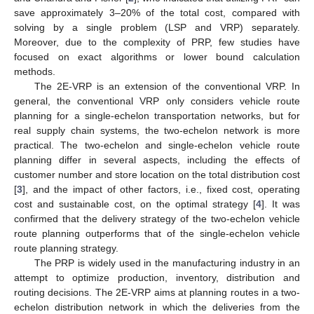
save approximately 3–20% of the total cost, compared with
solving by a single problem (LSP and VRP) separately.
Moreover, due to the complexity of PRP, few studies have
focused on exact algorithms or lower bound calculation
methods.
The 2E-VRP is an extension of the conventional VRP. In
general, the conventional VRP only considers vehicle route
planning for a single-echelon transportation networks, but for
real supply chain systems, the two-echelon network is more
practical. The two-echelon and single-echelon vehicle route
planning differ in several aspects, including the effects of
customer number and store location on the total distribution cost
[
3
], and the impact of other factors, i.e., fixed cost, operating
cost and sustainable cost, on the optimal strategy [
4
]. It was
confirmed that the delivery strategy of the two-echelon vehicle
route planning outperforms that of the single-echelon vehicle
route planning strategy.
The PRP is widely used in the manufacturing industry in an
attempt to optimize production, inventory, distribution and
routing decisions. The 2E-VRP aims at planning routes in a two-
echelon distribution network in which the deliveries from the