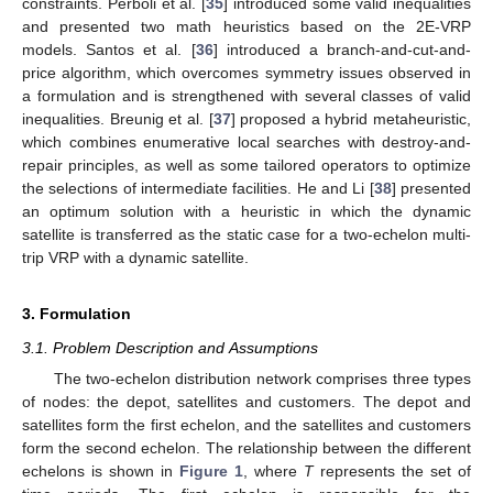
constraints. Perboli et al. [
35
] introduced some valid inequalities
and presented two math heuristics based on the 2E-VRP
models. Santos et al. [
36
] introduced a branch-and-cut-and-
price algorithm, which overcomes symmetry issues observed in
a formulation and is strengthened with several classes of valid
inequalities. Breunig et al. [
37
] proposed a hybrid metaheuristic,
which combines enumerative local searches with destroy-and-
repair principles, as well as some tailored operators to optimize
the selections of intermediate facilities. He and Li [
38
] presented
an optimum solution with a heuristic in which the dynamic
satellite is transferred as the static case for a two-echelon multi-
trip VRP with a dynamic satellite.
3. Formulation
3.1. Problem Description and Assumptions
The two-echelon distribution network comprises three types
of nodes: the depot, satellites and customers. The depot and
satellites form the first echelon, and the satellites and customers
form the second echelon. The relationship between the different
echelons is shown in
Figure 1
, where
T
represents the set of