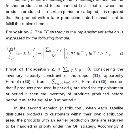
fresher products need to be handled first. That is, when the
products produced in a certain period are adopted, it is required
that the product with a later production date be insufficient to
fulfill the replenishment.
Proposition
2.
The FF strategy in the replenishment echelon is
expressed by the following formula:
∑
𝑣
𝑡
−
𝜃
+
1
(
)
⌈
⌉
𝑖
𝜂
𝑡
∑
𝐼
≤
𝐿
1
−
,
∀
𝑡
∈
𝑇
,
𝜂
∈
𝑇
,
𝑡
>
𝜃
,
𝜂
≤
𝑡
−
𝜃
𝑖
∈
𝑉
𝑟
𝑀
0
𝜏
𝑡
0
(35)
𝜏
=
𝜂
+
1
∑
𝑣
=
0
𝑖
𝜂
𝑡
𝑖
∈
𝑉
Proof
of
Proposition
2.
If
, considering the
𝑟
∑
𝑣
>
0
inventory capacity constraint of the depot (
11
), apparently
𝑖
𝜂
𝑡
𝑖
∈
𝑉
𝜂
Formula (
35
) is true; if
, Formula (
35
) ensures
𝑟
that if products produced in period
are used for replenishment
𝜂
at period
t
, then the inventory of products produced before
period
must be equal to 0 at period
t
. □
In the second echelon (distribution), when each satellite
distributes products to customers within their own distribution
area, the products with an earlier production date are required
to be handled in priority under the OF strategy. Accordingly, if