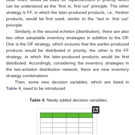
can be understood as the “first in, first out” principle. The other
strategy is FF, in which the later-produced products, i.e., fresher
products, would be first used, similar to the “last in, first out”
principle.
Similarly, in the second echelon (distribution), there are also
two other adoptable inventory strategies in addition to the OP.
One is the OF strategy, which ensures that the earlier-produced
products would be distributed in priority; the other is the FF
strategy, in which the later-produced products would be first
distributed. Accordingly, considering the inventory strategies in
the two-echelon distribution network, there are nine inventory
strategy combinations.
Then, some new decision variables, which are listed in
Table 4
, need to be introduced.
Table 4.
Newly added decision variables.