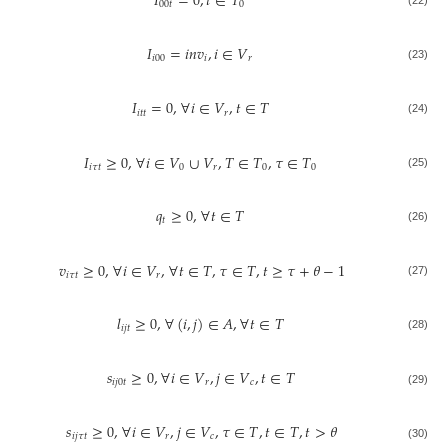
𝐼
=
0
,
𝑡
∈
𝑇
00
𝑡
0
𝐼
=
𝑖
𝑛
𝑣
,
𝑖
∈
𝑉
𝑖
00
𝑖
𝑟
(23)
𝐼
=
0
,
∀
𝑖
∈
𝑉
,
𝑡
∈
𝑇
𝑖
𝑡
𝑡
𝑟
(24)
𝐼
≥
0
,
∀
𝑖
∈
𝑉
∪
𝑉
,
𝑇
∈
𝑇
,
𝜏
∈
𝑇
𝑖
𝜏
𝑡
0
𝑟
0
0
(25)
𝑞
≥
0
,
∀
𝑡
∈
𝑇
𝑡
(26)
𝑣
≥
0
,
∀
𝑖
∈
𝑉
,
∀
𝑡
∈
𝑇
,
𝜏
∈
𝑇
,
𝑡
≥
𝜏
+
𝜃
−
1
𝑖
𝜏
𝑡
𝑟
(27)
𝑙
≥
0
,
∀
(
𝑖
,
𝑗
)
∈
𝐴
,
∀
𝑡
∈
𝑇
𝑖
𝑗
𝑡
(28)
𝑠
≥
0
,
∀
𝑖
∈
𝑉
,
𝑗
∈
𝑉
,
𝑡
∈
𝑇
𝑖
𝑗
0
𝑡
𝑟
𝑐
(29)
𝑠
≥
0
,
∀
𝑖
∈
𝑉
,
𝑗
∈
𝑉
,
𝜏
∈
𝑇
,
𝑡
∈
𝑇
,
𝑡
>
𝜃
𝑖
𝑗
𝜏
𝑡
𝑟
𝑐
(30)