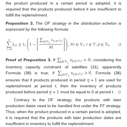
the product produced in a certain period is adopted, it is
required that the products produced before it are insufficient to
fulfill the replenishment.
Proposition
3.
The OF strategy in the distribution echelon is
expressed by the following formula:
∑
𝑠
𝜂
⎛
⎞
⎡
⎤
⎜
⎟
𝑖
𝑗
,
𝜂
+
1
,
𝑡
𝑗
∈
𝑉
⎜
⎟
∑
𝐼
≤
𝐿
1
−
,
∀
𝑖
∈
𝑉
,
𝑡
∈
𝑇
,
𝜂
∈
𝑇
,
𝑡
>
𝜃
,
𝜂
⎢
⎥
⎜
⎟
𝑐
𝑖
⎢
⎥
𝑀
𝑖
𝜏
𝑡
𝑖
𝑟
0
⎝
⎢
⎥
⎠
(36)
𝜏
=
0
∑
𝑠
=
0
𝑖
𝑗
,
𝜂
+
1
,
𝑡
𝑗
∈
𝑉
Proof
of
Proposition
3.
If
, considering the
𝑐
𝑖
∑
𝑠
>
0
inventory capacity constraint of satellites (
11
), apparently
𝑖
𝑗
,
𝜂
+
1
,
𝑡
𝑗
∈
𝑉
Formula (
36
) is true; if
, Formula (
36
)
𝑐
𝜂
+
1
𝑖
ensures that if products produced in period
are used for
𝜂
+
1
replenishment at period
t
, then the inventory of products
produced before period
must be equal to 0 at period
t
. □
Contrary to the OF strategy, the products with later
production dates need to be handled first under the FF strategy.
Thus, when the product produced in a certain period is adopted,
it is required that the products with later production dates are
insufficient in inventory to fulfill the replenishment.