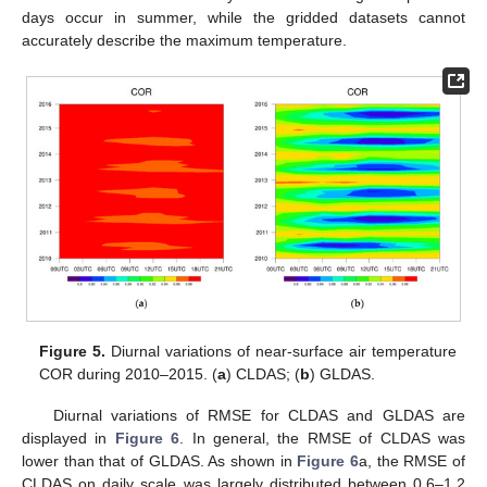
days occur in summer, while the gridded datasets cannot
accurately describe the maximum temperature.
Figure 5.
Diurnal variations of near-surface air temperature
COR during 2010–2015. (
a
) CLDAS; (
b
) GLDAS.
Diurnal variations of RMSE for CLDAS and GLDAS are
displayed in
Figure 6
. In general, the RMSE of CLDAS was
lower than that of GLDAS. As shown in
Figure 6
a, the RMSE of
CLDAS on daily scale was largely distributed between 0.6–1.2