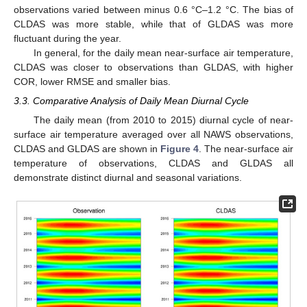
observations varied between minus 0.6 °C–1.2 °C. The bias of
CLDAS was more stable, while that of GLDAS was more
fluctuant during the year.
In general, for the daily mean near-surface air temperature,
CLDAS was closer to observations than GLDAS, with higher
COR, lower RMSE and smaller bias.
3.3. Comparative Analysis of Daily Mean Diurnal Cycle
The daily mean (from 2010 to 2015) diurnal cycle of near-
surface air temperature averaged over all NAWS observations,
CLDAS and GLDAS are shown in
Figure 4
. The near-surface air
temperature of observations, CLDAS and GLDAS all
demonstrate distinct diurnal and seasonal variations.