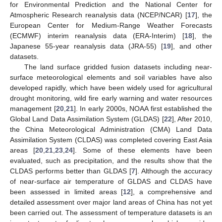
for Environmental Prediction and the National Center for
Atmospheric Research reanalysis data (NCEP/NCAR) [
17
], the
European Center for Medium-Range Weather Forecasts
(ECMWF) interim reanalysis data (ERA-Interim) [
18
], the
Japanese 55-year reanalysis data (JRA-55) [
19
], and other
datasets.
The land surface gridded fusion datasets including near-
surface meteorological elements and soil variables have also
developed rapidly, which have been widely used for agricultural
drought monitoring, wild fire early warning and water resources
management [
20
,
21
]. In early 2000s, NOAA first established the
Global Land Data Assimilation System (GLDAS) [
22
], After 2010,
the China Meteorological Administration (CMA) Land Data
Assimilation System (CLDAS) was completed covering East Asia
areas [
20
,
21
,
23
,
24
]. Some of these elements have been
evaluated, such as precipitation, and the results show that the
CLDAS performs better than GLDAS [
7
]. Although the accuracy
of near-surface air temperature of GLDAS and CLDAS have
been assessed in limited areas [
12
], a comprehensive and
detailed assessment over major land areas of China has not yet
been carried out. The assessment of temperature datasets is an