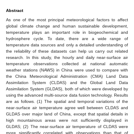
Abstract
As one of the most principal meteorological factors to affect
global climate change and human sustainable development,
temperature plays an important role in biogeochemical and
hydrosphere cycle. To date, there are a wide range of
temperature data sources and only a detailed understanding of
the reliability of these datasets can help us carry out related
research. In this study, the hourly and daily near-surface air
temperature observations collected at national automatic
weather stations (NAWS) in China were used to compare with
the China Meteorological Administration (CMA) Land Data
Assimilation System (CLDAS) and the Global Land Data
Assimilation System (GLDAS), both of which were developed by
using the advanced multi-source data fusion technology. Results
are as follows. (1) The spatial and temporal variations of the
near-surface air temperature agree well between CLDAS and
GLDAS over major land of China, except that spatial details in
high mountainous areas were not sufficiently displayed in
GLDAS; (2) The near-surface air temperature of CLDAS were
more significantly correlated with observations than that of