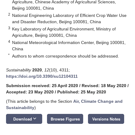
Agriculture, Chinese Academy of Agricultural Sciences,
Beijing 100081, China
2
National Engineering Laboratory of Efficient Crop Water Use
and Disaster Reduction, Beijing 100081, China
3
Key Laboratory of Agricultural Environment, Ministry of
Agriculture, Beijing 100081, China
4
National Meteorological Information Center, Beijing 100081,
China
*
Authors to whom correspondence should be addressed.
Sustainability
2020
,
12
(10), 4311;
https://doi.org/10.3390/su12104311
Submission received: 25 April 2020
/
Revised: 18 May 2020
/
Accepted: 23 May 2020
/
Published: 25 May 2020
(This article belongs to the Section
Air, Climate Change and
Sustainability
)
keyboard_arrow_down
Download
Browse Figures
Versions Notes