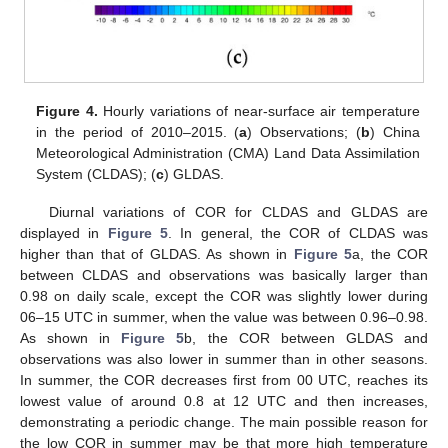
Figure 4.
Hourly variations of near-surface air temperature
in the period of 2010–2015. (
a
) Observations; (
b
) China
Meteorological Administration (CMA) Land Data Assimilation
System (CLDAS); (
c
) GLDAS.
Diurnal variations of COR for CLDAS and GLDAS are
displayed in
Figure 5
. In general, the COR of CLDAS was
higher than that of GLDAS. As shown in
Figure 5
a, the COR
between CLDAS and observations was basically larger than
0.98 on daily scale, except the COR was slightly lower during
06–15 UTC in summer, when the value was between 0.96–0.98.
As shown in
Figure 5
b, the COR between GLDAS and
observations was also lower in summer than in other seasons.
In summer, the COR decreases first from 00 UTC, reaches its
lowest value of around 0.8 at 12 UTC and then increases,
demonstrating a periodic change. The main possible reason for
the low COR in summer may be that more high temperature