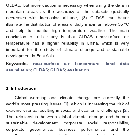
GLDAS, but more caution is necessary when using the data in
mountain areas as the accuracy of the datasets gradually
decreases with increasing altitude; (3) CLDAS can better
illustrate the distribution of areas of daily maximum above 35 °C
and help to monitor high temperature weather. The main
conclusion of this study is that CLDAS near-surface air
temperature has a higher reliability in China, which is very
important for the study of climate change and sustainable
development in East Asia.
Keywords:
near-surface air temperature
;
land data
assimilation
;
CLDAS
;
GLDAS
;
evaluation
1. Introduction
Global warming and climate change are currently the
world’s most pressing issues [
1
], which is increasing the risk of
extreme events, resulting in social and economic challenges [
2
].
The relationship between global climate change and human
sustainable development, corporate social responsibility,
corporate governance, business performance and the