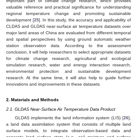
important part of climate change research, which provides
valuable reference and practical significance for understanding
regional temperature change and promoting sustainable
development [
25
]. In this study, the accuracy and applicability of
CLDAS and GLDAS near-surface air temperature datasets over
major land areas of China are evaluated from different temporal
and spatial perspectives by using ground automatic weather
station observation data. According to the assessment
conclusion, it will help researchers to select appropriate datasets
for climate change research, agricultural and ecological
simulation research, water and energy interaction research,
environmental protection and sustainable development
research. At the same time, it will also help to guide further
innovations and improvements in these datasets.
2. Materials and Methods
2.1. GLDAS Near-Surface Air Temperature Data Product
GLDAS implements the land information system (LIS) [
26
],
a land data assimilation system that consists of multiple land
surface models, to integrate observation-based data and