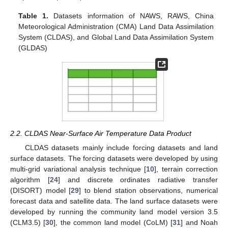
Table 1.
Datasets information of NAWS, RAWS, China
Meteorological Administration (CMA) Land Data Assimilation
System (CLDAS), and Global Land Data Assimilation System
(GLDAS)
2.2. CLDAS Near-Surface Air Temperature Data Product
CLDAS datasets mainly include forcing datasets and land
surface datasets. The forcing datasets were developed by using
multi-grid variational analysis technique [
10
], terrain correction
algorithm [
24
] and discrete ordinates radiative transfer
(DISORT) model [
29
] to blend station observations, numerical
forecast data and satellite data. The land surface datasets were
developed by running the community land model version 3.5
(CLM3.5) [
30
], the common land model (CoLM) [
31
] and Noah