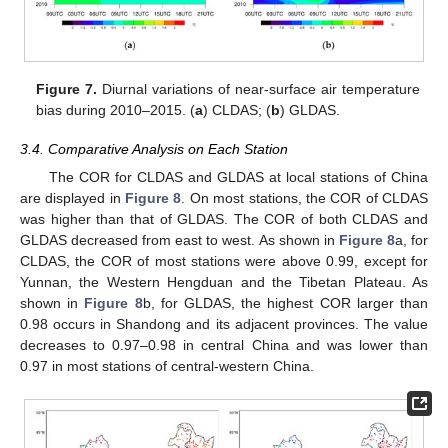
Figure 7.
Diurnal variations of near-surface air temperature
bias during 2010–2015. (
a
) CLDAS; (
b
) GLDAS.
3.4. Comparative Analysis on Each Station
The COR for CLDAS and GLDAS at local stations of China
are displayed in
Figure 8
. On most stations, the COR of CLDAS
was higher than that of GLDAS. The COR of both CLDAS and
GLDAS decreased from east to west. As shown in
Figure 8
a, for
CLDAS, the COR of most stations were above 0.99, except for
Yunnan, the Western Hengduan and the Tibetan Plateau. As
shown in
Figure 8
b, for GLDAS, the highest COR larger than
0.98 occurs in Shandong and its adjacent provinces. The value
decreases to 0.97–0.98 in central China and was lower than
0.97 in most stations of central-western China.