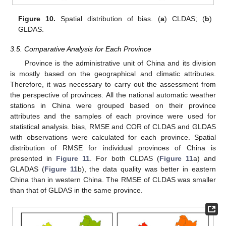
Figure 10.
Spatial distribution of bias. (
a
) CLDAS; (
b
)
GLDAS.
3.5. Comparative Analysis for Each Province
Province is the administrative unit of China and its division
is mostly based on the geographical and climatic attributes.
Therefore, it was necessary to carry out the assessment from
the perspective of provinces. All the national automatic weather
stations in China were grouped based on their province
attributes and the samples of each province were used for
statistical analysis. bias, RMSE and COR of CLDAS and GLDAS
with observations were calculated for each province. Spatial
distribution of RMSE for individual provinces of China is
presented in
Figure 11
. For both CLDAS (
Figure 11
a) and
GLADAS (
Figure 11
b), the data quality was better in eastern
China than in western China. The RMSE of CLDAS was smaller
than that of GLDAS in the same province.