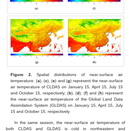
Figure 2.
Spatial distributions of near-surface air
temperature. (
a
), (
c
), (
e
) and (
g
) represent the near-surface
air temperature of CLDAS on January 15, April 15, July 15
and October 15, respectively; (
b
), (
d
), (
f
) and (
h
) represent
the near-surface air temperature of the Global Land Data
Assimilation System (GLDAS) on January 15, April 15, July
15 and October 15, respectively.
In the same season, the near-surface air temperature of
both CLDAS and GLDAS is cold in northeastern and