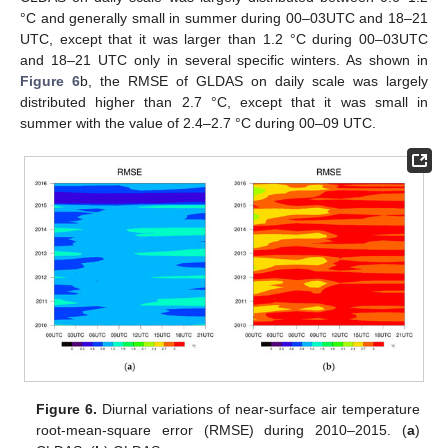
°C and generally small in summer during 00–03UTC and 18–21
UTC, except that it was larger than 1.2 °C during 00–03UTC
and 18–21 UTC only in several specific winters. As shown in
Figure 6
b, the RMSE of GLDAS on daily scale was largely
distributed higher than 2.7 °C, except that it was small in
summer with the value of 2.4–2.7 °C during 00–09 UTC.
Figure 6.
Diurnal variations of near-surface air temperature
root-mean-square error (RMSE) during 2010–2015. (
a
)