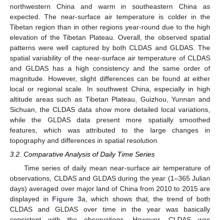
northwestern China and warm in southeastern China as
expected. The near-surface air temperature is colder in the
Tibetan region than in other regions year-round due to the high
elevation of the Tibetan Plateau. Overall, the observed spatial
patterns were well captured by both CLDAS and GLDAS. The
spatial variability of the near-surface air temperature of CLDAS
and GLDAS has a high consistency and the same order of
magnitude. However, slight differences can be found at either
local or regional scale. In southwest China, especially in high
altitude areas such as Tibetan Plateau, Guizhou, Yunnan and
Sichuan, the CLDAS data show more detailed local variations,
while the GLDAS data present more spatially smoothed
features, which was attributed to the large changes in
topography and differences in spatial resolution.
3.2. Comparative Analysis of Daily Time Series
Time series of daily mean near-surface air temperature of
observations, CLDAS and GLDAS during the year (1–365 Julian
days) averaged over major land of China from 2010 to 2015 are
displayed in
Figure 3
a, which shows that, the trend of both
CLDAS and GLDAS over time in the year was basically
consistent with the observations. However, CLDAS was