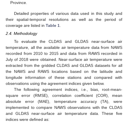
Province.
Detailed properties of various data used in this study and
their spatial-temporal resolutions as well as the period of
coverage are listed in
Table 1
.
2.4. Methodology
To evaluate the CLDAS and GLDAS near-surface air
temperature, all the available air temperature data from NAWS
recorded from 2010 to 2015 and data from RAWS recorded in
July of 2018 were obtained. Near-surface air temperature were
extracted from the gridded CLDAS and GLDAS datasets for all
the NAWS and RAWS locations based on the latitude and
longitude information of these stations and compared with
observations using the agreement indices given below.
The following agreement indices, i.e., bias, root-mean-
square error (RMSE), correlation coefficient (COR), mean
absolute error (MAE), temperature accuracy (TA), were
implemented to compare NAWS observations with the CLDAS
and GLDAS near-surface air temperature data. These five
indices were defined as: