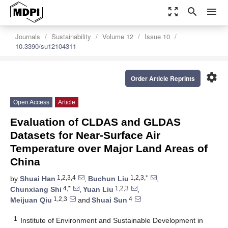
zoom_out_map
search
menu
Journals
Sustainability
Volume 12
Issue 10
10.3390/su12104311
settings
Order Article Reprints
Open Access
Article
Evaluation of CLDAS and GLDAS
Datasets for Near-Surface Air
Temperature over Major Land Areas of
China
1,2,3,4
1,2,3,*
by
Shuai Han
,
Buchun Liu
,
4,*
1,2,3
Chunxiang Shi
,
Yuan Liu
,
1,2,3
4
Meijuan Qiu
and
Shuai Sun
1
Institute of Environment and Sustainable Development in