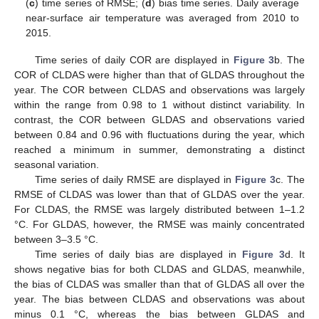
(
c
) time series of RMSE; (
d
) bias time series. Daily average
near-surface air temperature was averaged from 2010 to
2015.
Time series of daily COR are displayed in
Figure 3
b. The
COR of CLDAS were higher than that of GLDAS throughout the
year. The COR between CLDAS and observations was largely
within the range from 0.98 to 1 without distinct variability. In
contrast, the COR between GLDAS and observations varied
between 0.84 and 0.96 with fluctuations during the year, which
reached a minimum in summer, demonstrating a distinct
seasonal variation.
Time series of daily RMSE are displayed in
Figure 3
c. The
RMSE of CLDAS was lower than that of GLDAS over the year.
For CLDAS, the RMSE was largely distributed between 1–1.2
°C. For GLDAS, however, the RMSE was mainly concentrated
between 3–3.5 °C.
Time series of daily bias are displayed in
Figure 3
d. It
shows negative bias for both CLDAS and GLDAS, meanwhile,
the bias of CLDAS was smaller than that of GLDAS all over the
year. The bias between CLDAS and observations was about
minus 0.1 °C, whereas the bias between GLDAS and