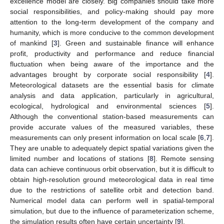
excellence model are closely. Big companies should take more
social responsibilities, and policy-making should pay more
attention to the long-term development of the company and
humanity, which is more conducive to the common development
of mankind [
3
]. Green and sustainable finance will enhance
profit, productivity and performance and reduce financial
fluctuation when being aware of the importance and the
advantages brought by corporate social responsibility [
4
].
Meteorological datasets are the essential basis for climate
analysis and data application, particularly in agricultural,
ecological, hydrological and environmental sciences [
5
].
Although the conventional station-based measurements can
provide accurate values of the measured variables, these
measurements can only present information on local scale [
6
,
7
].
They are unable to adequately depict spatial variations given the
limited number and locations of stations [
8
]. Remote sensing
data can achieve continuous orbit observation, but it is difficult to
obtain high-resolution ground meteorological data in real time
due to the restrictions of satellite orbit and detection band.
Numerical model data can perform well in spatial-temporal
simulation, but due to the influence of parameterization scheme,
the simulation results often have certain uncertainty [
9
].