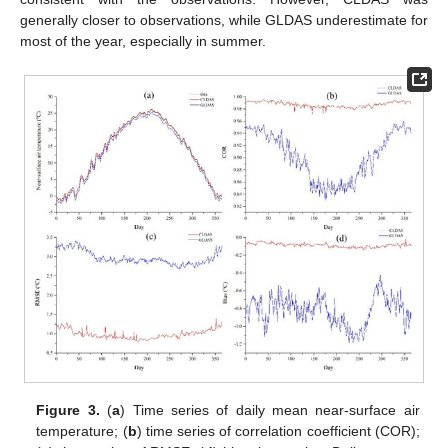
generally closer to observations, while GLDAS underestimate for
most of the year, especially in summer.
Figure 3.
(
a
) Time series of daily mean near-surface air
temperature; (
b
) time series of correlation coefficient (COR);