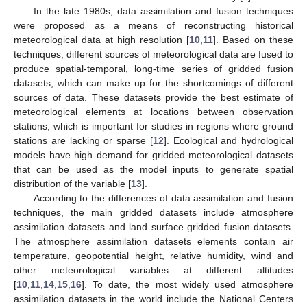
In the late 1980s, data assimilation and fusion techniques
were proposed as a means of reconstructing historical
meteorological data at high resolution [
10
,
11
]. Based on these
techniques, different sources of meteorological data are fused to
produce spatial-temporal, long-time series of gridded fusion
datasets, which can make up for the shortcomings of different
sources of data. These datasets provide the best estimate of
meteorological elements at locations between observation
stations, which is important for studies in regions where ground
stations are lacking or sparse [
12
]. Ecological and hydrological
models have high demand for gridded meteorological datasets
that can be used as the model inputs to generate spatial
distribution of the variable [
13
].
According to the differences of data assimilation and fusion
techniques, the main gridded datasets include atmosphere
assimilation datasets and land surface gridded fusion datasets.
The atmosphere assimilation datasets elements contain air
temperature, geopotential height, relative humidity, wind and
other meteorological variables at different altitudes
[
10
,
11
,
14
,
15
,
16
]. To date, the most widely used atmosphere
assimilation datasets in the world include the National Centers