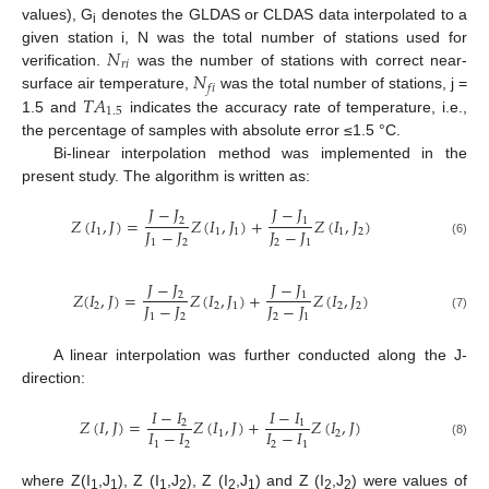
values), G
denotes the GLDAS or CLDAS data interpolated to a
i
𝑁
given station i, N was the total number of stations used for
𝑟
𝑖
𝑁
verification.
was the number of stations with correct near-
𝑓
𝑖
𝑇
𝐴
surface air temperature,
was the total number of stations, j =
1.5
1.5 and
indicates the accuracy rate of temperature, i.e.,
the percentage of samples with absolute error ≤1.5 °C.
Bi-linear interpolation method was implemented in the
present study. The algorithm is written as:
𝐽
−
𝐽
𝐽
−
𝐽
𝑍
(
𝐼
,
𝐽
)
=
𝑍
(
𝐼
,
𝐽
)
+
𝑍
(
𝐼
,
𝐽
)
2
1
𝐽
−
𝐽
𝐽
−
𝐽
1
1
1
1
2
1
2
2
1
(6)
𝐽
−
𝐽
𝐽
−
𝐽
𝑍
(
𝐼
,
𝐽
)
=
𝑍
(
𝐼
,
𝐽
)
+
𝑍
(
𝐼
,
𝐽
)
2
1
𝐽
−
𝐽
𝐽
−
𝐽
2
2
1
2
2
1
2
2
1
(7)
A linear interpolation was further conducted along the J-
direction:
𝐼
−
𝐼
𝐼
−
𝐼
𝑍
(
𝐼
,
𝐽
)
=
𝑍
(
𝐼
,
𝐽
)
+
𝑍
(
𝐼
,
𝐽
)
2
1
𝐼
−
𝐼
𝐼
−
𝐼
1
2
1
2
2
1
(8)
where Z(I
,J
), Z (I
,J
), Z (I
,J
) and Z (I
,J
) were values of
1
1
1
2
2
1
2
2