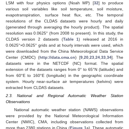
LSM with four physics options (Noah MP) [
32
] to produce
various soil variables like soil temperature, soil moisture,
evapotranspiration, surface heat flux, etc. The temporal
resolutions of the CLDAS datasets were hourly and daily
(generated through averaging the hourly product). The spatial
resolution was 0.0625° (from 2008 to present). In this study, the
CLDAS version 2 datasets (
Table 1
) released at 2016 in
0.0625°×0.0625° grids and at hourly intervals were used, which
were downloaded from the China Meteorological Data Service
Center (CMDC) (
http://data.cma.cn
) [
9
,
20
,
23
,
24
,
33
,
34
]. The
datasets were in the NETCDF (NC) format. The spatial
extension of the datasets ranges from 0° to 65°N (latitude) and
from 60°E to 160°E (longitude) in the geographic coordinate
system. Hourly near-surface air temperatures (kelvins) were
extracted from CLDAS datasets.
2.3. National and Regional Automatic Weather Station
Observations
National automatic weather station (NAWS) observations
were provided by the National Meteorological Information
Center (NMIC), CMA, including observations collected from
more than 2380 stations in China (
Figure 1
a). These automatic