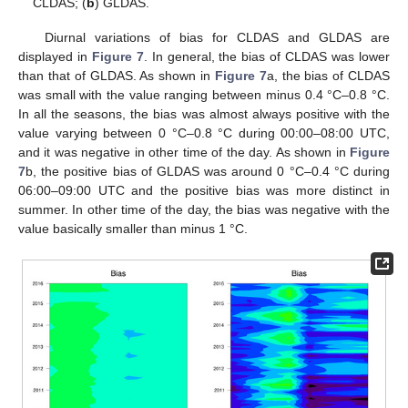
CLDAS; (
b
) GLDAS.
Diurnal variations of bias for CLDAS and GLDAS are
displayed in
Figure 7
. In general, the bias of CLDAS was lower
than that of GLDAS. As shown in
Figure 7
a, the bias of CLDAS
was small with the value ranging between minus 0.4 °C–0.8 °C.
In all the seasons, the bias was almost always positive with the
value varying between 0 °C–0.8 °C during 00:00–08:00 UTC,
and it was negative in other time of the day. As shown in
Figure
7
b, the positive bias of GLDAS was around 0 °C–0.4 °C during
06:00–09:00 UTC and the positive bias was more distinct in
summer. In other time of the day, the bias was negative with the
value basically smaller than minus 1 °C.