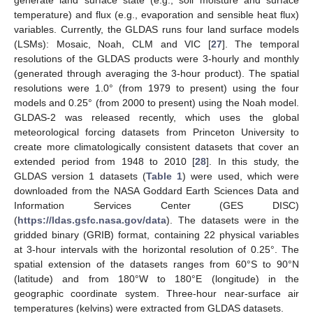
generate land surface state (e.g., soil moisture and surface
temperature) and flux (e.g., evaporation and sensible heat flux)
variables. Currently, the GLDAS runs four land surface models
(LSMs): Mosaic, Noah, CLM and VIC [
27
]. The temporal
resolutions of the GLDAS products were 3-hourly and monthly
(generated through averaging the 3-hour product). The spatial
resolutions were 1.0° (from 1979 to present) using the four
models and 0.25° (from 2000 to present) using the Noah model.
GLDAS-2 was released recently, which uses the global
meteorological forcing datasets from Princeton University to
create more climatologically consistent datasets that cover an
extended period from 1948 to 2010 [
28
]. In this study, the
GLDAS version 1 datasets (
Table 1
) were used, which were
downloaded from the NASA Goddard Earth Sciences Data and
Information Services Center (GES DISC)
(
https://ldas.gsfc.nasa.gov/data
). The datasets were in the
gridded binary (GRIB) format, containing 22 physical variables
at 3-hour intervals with the horizontal resolution of 0.25°. The
spatial extension of the datasets ranges from 60°S to 90°N
(latitude) and from 180°W to 180°E (longitude) in the
geographic coordinate system. Three-hour near-surface air
temperatures (kelvins) were extracted from GLDAS datasets.