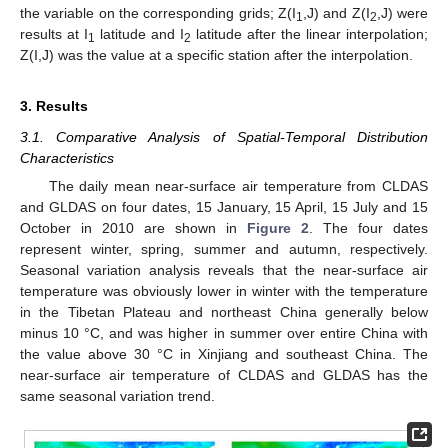
the variable on the corresponding grids; Z(I
,J) and Z(I
,J) were
1
2
results at I
latitude and I
latitude after the linear interpolation;
1
2
Z(I,J) was the value at a specific station after the interpolation.
3. Results
3.1. Comparative Analysis of Spatial-Temporal Distribution
Characteristics
The daily mean near-surface air temperature from CLDAS
and GLDAS on four dates, 15 January, 15 April, 15 July and 15
October in 2010 are shown in
Figure 2
. The four dates
represent winter, spring, summer and autumn, respectively.
Seasonal variation analysis reveals that the near-surface air
temperature was obviously lower in winter with the temperature
in the Tibetan Plateau and northeast China generally below
minus 10 °C, and was higher in summer over entire China with
the value above 30 °C in Xinjiang and southeast China. The
near-surface air temperature of CLDAS and GLDAS has the
same seasonal variation trend.