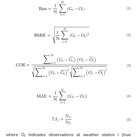
N
∑
1
Bias
=
(
G
−
O
)
N
i
i
(1)
i
=
1
−
−
−
−
−
−
−
−
−
−
−
−
−
−
−


N
∑
1

RMSE
=
(
G
−
O
)
2
N
i
i
(2)
⎷
i
=
1


















∑
N
(
G
−
G
)
(
O
−
O
)
i
i
i
i
COR
=
i
=
1
−
−
−
−
−
−
−
−
−
−
−
−
−
−
−
−
−
−
−
−
−
−
−
−
−
−
−
−
−
−


















∑
∑
N
N
√
√
(3)
2
2
(
G
−
G
)
(
O
−
O
)
i
i
i
i
i
=
1
i
=
1
N
∑
1
MAE
=
|
(
G
−
O
)
|
N
i
i
(4)
i
=
1
𝑁
𝑇
𝐴
=
𝑟
𝑖
𝑁
𝑗
𝑓
𝑖
(5)
where O
indicates observations at weather station i (true
i