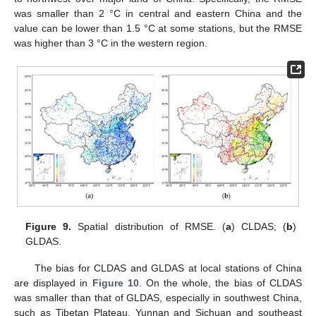
was smaller than 2 °C in central and eastern China and the
value can be lower than 1.5 °C at some stations, but the RMSE
was higher than 3 °C in the western region.
Figure 9.
Spatial distribution of RMSE. (
a
) CLDAS; (
b
)
GLDAS.
The bias for CLDAS and GLDAS at local stations of China
are displayed in
Figure 10
. On the whole, the bias of CLDAS
was smaller than that of GLDAS, especially in southwest China,
such as Tibetan Plateau, Yunnan and Sichuan and southeast