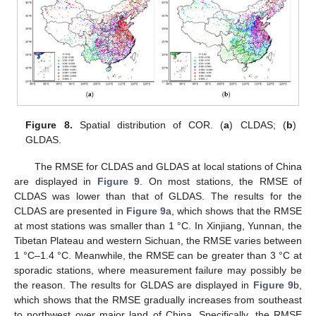
Figure 8.
Spatial distribution of COR. (
a
) CLDAS; (
b
)
GLDAS.
The RMSE for CLDAS and GLDAS at local stations of China
are displayed in
Figure 9
. On most stations, the RMSE of
CLDAS was lower than that of GLDAS. The results for the
CLDAS are presented in
Figure 9
a, which shows that the RMSE
at most stations was smaller than 1 °C. In Xinjiang, Yunnan, the
Tibetan Plateau and western Sichuan, the RMSE varies between
1 °C–1.4 °C. Meanwhile, the RMSE can be greater than 3 °C at
sporadic stations, where measurement failure may possibly be
the reason. The results for GLDAS are displayed in
Figure 9
b,
which shows that the RMSE gradually increases from southeast
to northwest over major land of China. Specifically, the RMSE