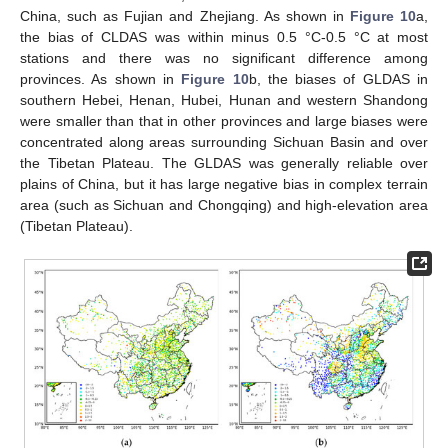
China, such as Fujian and Zhejiang. As shown in
Figure 10
a,
the bias of CLDAS was within minus 0.5 °C-0.5 °C at most
stations and there was no significant difference among
provinces. As shown in
Figure 10
b, the biases of GLDAS in
southern Hebei, Henan, Hubei, Hunan and western Shandong
were smaller than that in other provinces and large biases were
concentrated along areas surrounding Sichuan Basin and over
the Tibetan Plateau. The GLDAS was generally reliable over
plains of China, but it has large negative bias in complex terrain
area (such as Sichuan and Chongqing) and high-elevation area
(Tibetan Plateau).