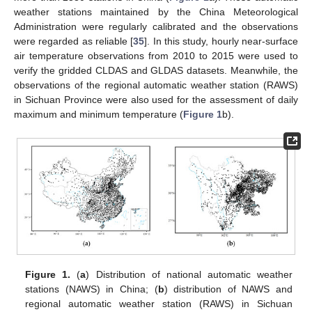
weather stations maintained by the China Meteorological
Administration were regularly calibrated and the observations
were regarded as reliable [
35
]. In this study, hourly near-surface
air temperature observations from 2010 to 2015 were used to
verify the gridded CLDAS and GLDAS datasets. Meanwhile, the
observations of the regional automatic weather station (RAWS)
in Sichuan Province were also used for the assessment of daily
maximum and minimum temperature (
Figure 1
b).
Figure 1.
(
a
) Distribution of national automatic weather
stations (NAWS) in China; (
b
) distribution of NAWS and
regional automatic weather station (RAWS) in Sichuan