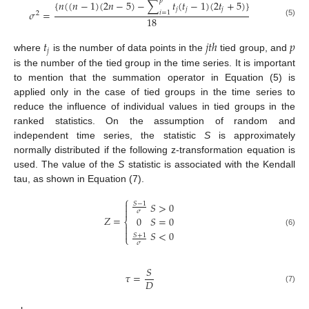
𝑝
{
𝑛
(
(
𝑛
−
1
)
(
2
𝑛
−
5
)
−
∑
𝑡
(
𝑡
−
1
)
(
2
𝑡
+
5
)
}
𝑗
𝑗
𝑗
𝜎
=
𝑖
=
1
2
18
(5)
𝑡
𝑗
𝑡
ℎ
𝑝
𝑗
where
is the number of data points in the
tied group, and
is the number of the tied group in the time series. It is important
to mention that the summation operator in Equation (5) is
applied only in the case of tied groups in the time series to
reduce the influence of individual values in tied groups in the
ranked statistics. On the assumption of random and
independent time series, the statistic
S
is approximately
normally distributed if the following z-transformation equation is
used. The value of the
S
statistic is associated with the Kendall
tau, as shown in Equation (7).
⎧
𝑆
>
0
𝑆
−
1


𝜎
𝑍
=
0
𝑆
=
0
⎨


(6)
𝑆
<
0
𝑆
+
1
⎩
𝜎
𝑆
𝜏
=
𝐷
(7)