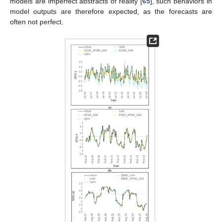
models are imperfect abstracts of reality [
65
], such behaviors in
model outputs are therefore expected, as the forecasts are
often not perfect.