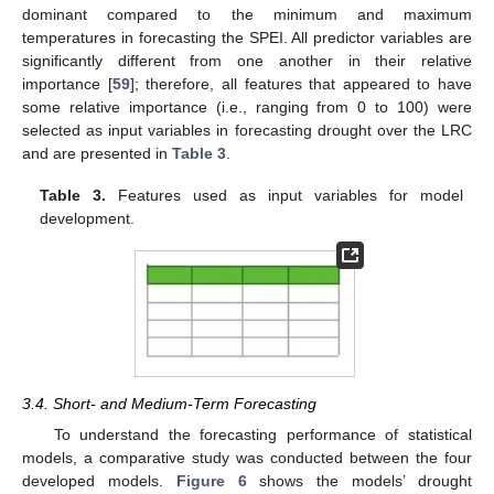
dominant compared to the minimum and maximum
temperatures in forecasting the SPEI. All predictor variables are
significantly different from one another in their relative
importance [
59
]; therefore, all features that appeared to have
some relative importance (i.e., ranging from 0 to 100) were
selected as input variables in forecasting drought over the LRC
and are presented in
Table 3
.
Table 3.
Features used as input variables for model
development.
3.4. Short- and Medium-Term Forecasting
To understand the forecasting performance of statistical
models, a comparative study was conducted between the four
developed models.
Figure 6
shows the models’ drought