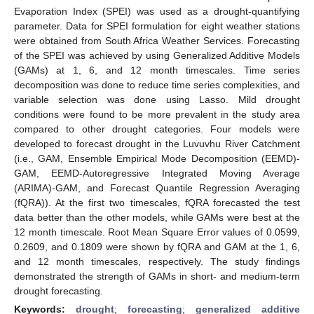
Evaporation Index (SPEI) was used as a drought-quantifying
parameter. Data for SPEI formulation for eight weather stations
were obtained from South Africa Weather Services. Forecasting
of the SPEI was achieved by using Generalized Additive Models
(GAMs) at 1, 6, and 12 month timescales. Time series
decomposition was done to reduce time series complexities, and
variable selection was done using Lasso. Mild drought
conditions were found to be more prevalent in the study area
compared to other drought categories. Four models were
developed to forecast drought in the Luvuvhu River Catchment
(i.e., GAM, Ensemble Empirical Mode Decomposition (EEMD)-
GAM, EEMD-Autoregressive Integrated Moving Average
(ARIMA)-GAM, and Forecast Quantile Regression Averaging
(fQRA)). At the first two timescales, fQRA forecasted the test
data better than the other models, while GAMs were best at the
12 month timescale. Root Mean Square Error values of 0.0599,
0.2609, and 0.1809 were shown by fQRA and GAM at the 1, 6,
and 12 month timescales, respectively. The study findings
demonstrated the strength of GAMs in short- and medium-term
drought forecasting.
Keywords:
drought
;
forecasting
;
generalized additive