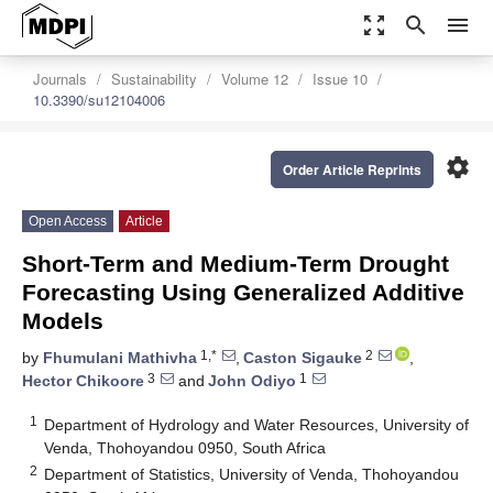
zoom_out_map
search
menu
Journals
Sustainability
Volume 12
Issue 10
10.3390/su12104006
settings
Order Article Reprints
Open Access
Article
Short-Term and Medium-Term Drought
Forecasting Using Generalized Additive
Models
1,*
2
by
Fhumulani Mathivha
,
Caston Sigauke
,
3
1
Hector Chikoore
and
John Odiyo
1
Department of Hydrology and Water Resources, University of
Venda, Thohoyandou 0950, South Africa
2
Department of Statistics, University of Venda, Thohoyandou