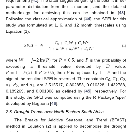
requirement) [
41
]. The latter suggested getting the best fit three-
parameter distribution from the L-moment, and the detailed
methodology for achieving this can be obtained in [
43
].
Following the classical approximation of [
44
], the SPEI for this
study was formulated at 1, 6, and 12 month timescales using
Equation (1).
𝐶
+
𝐶
𝑊
+
𝐶
𝑊
2
𝑆
𝑃
𝐸
𝐼
=
𝑊
−
0
1
2
1
+
𝑑
𝑊
+
𝑑
𝑊
+
𝑑
𝑊
2
3
(1)
1
2
3
−
−
−
−
−
−
−
√
𝑊
=
−
2
ln
(
𝑃
)
𝑃
≤
0.5
𝑃
𝐷
where
for
, and
is the probability of
𝑃
=
1
−
𝐹
(
𝑥
)
𝑃
>
0.5
𝑃
1
−
𝑃
exceeding a threshold value denoted by
value,
. If
, then
is replaced by
and the
sign of the resultant SPEI is reversed. The constants
C
,
C
,
C
,
0
1
2
d
,
d
, and
d
, are 2.515517, 0.802853, 0.010328, 1.432788,
1
2
3
0.189269, and 0.001308 as defined by [
45
], respectively. For
this study, the SPEI was computed using the R Package “spei”
developed by Begueria [
46
].
2.3. Drought Trends over North-Eastern South Africa
The Breaks for Additive Seasonal and Trend (BFAST)
method in Equation (2) is applied to decompose the drought