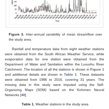
Figure 3.
Inter-annual variability of mean streamflow over
the study area.
Rainfall and temperature data from eight weather stations
were obtained from the South African Weather Service, while
evaporation data for one station were obtained from the
Department of Water and Sanitation within the Luvuvhu River
Catchment. The location of all the stations is shown in
Figure 1
and additional details are shown in
Table 1
. These datasets
were obtained from 1986 to 2016, covering 31 years. The
missing data in this study were imputed using the Self-
Organizing Maps (SOM) based on the Kohonen Neural
Networks [
40
].
Table 1.
Weather stations in the study area.