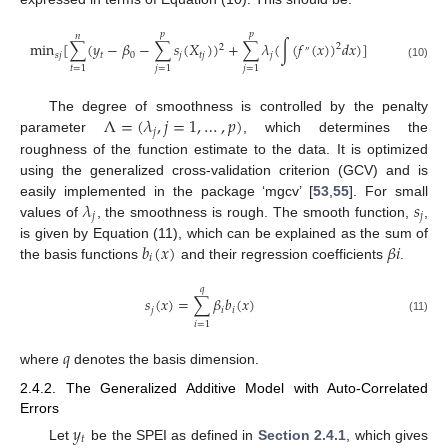
𝑝
𝑝
𝑛
min
[
∑
(
𝑦
−
𝛽
−
∑
𝑠
(
𝑋
)
)
+
∑
𝜆
(
∫
(
𝑓
(
𝑥
)
)
𝑑
𝑥
)
]
2
2
″
𝑠
𝑗
𝑡
0
𝑗
𝑡
𝑗
𝑗
(10)
𝑡
=
1
𝑗
=
1
𝑗
=
1
Λ
=
(
𝜆
,
𝑗
=
1
,
…
,
𝑝
)
The degree of smoothness is controlled by the penalty
𝑗
parameter
, which determines the
roughness of the function estimate to the data. It is optimized
using the generalized cross-validation criterion (GCV) and is
𝜆
𝑠
easily implemented in the package ‘mgcv’ [
53
,
55
]. For small
𝑗
𝑗
values of
, the smoothness is rough. The smooth function,
,
𝑏
(
𝑥
)
𝛽
𝑖
is given by Equation (11), which can be explained as the sum of
𝑖
the basis functions
and their regression coefficients
.
𝑞
𝑠
(
𝑥
)
=
∑
𝛽
𝑏
(
𝑥
)
𝑗
𝑖
𝑖
(11)
𝑖
=
1
𝑞
where
denotes the basis dimension.
2.4.2. The Generalized Additive Model with Auto-Correlated
Errors
𝑦
𝑡
Let
be the SPEI as defined in
Section 2.4.1
, which gives