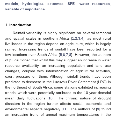
models
;
hydrological extremes
;
SPEI
;
water resources
;
variable of importance
1. Introduction
Rainfall variability is highly significant on several temporal
and spatial scales in southern Africa [
1
,
2
,
3
,
4
], as most rural
livelihoods in the region depend on agriculture, which is largely
rainfed. Increasing trends of rainfall have been reported for a
few locations over South Africa [
5
,
6
,
7
,
8
]. However, the authors
of [
9
] cautioned that whilst this may suggest an increase in water
resource availability, an increasing population and land use
changes, coupled with intensification of agricultural activities,
exert pressure on them. Although rainfall trends have been
predicted to decrease in the Luvuvhu River Catchment (LRC) in
the northeast of South Africa, some stations exhibited increasing
trends, which were potentially attributed to the 10 year decadal
mean daily fluctuations [
10
]. The chronic nature of drought
disasters in the region further affects social, economic, and
environmental aspects negatively [
11
]. The authors of [
9
] found
an increasing trend of annual maximum temperatures in the