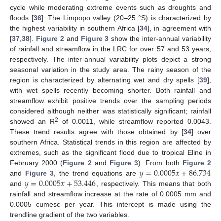
cycle while moderating extreme events such as droughts and
floods [
36
]. The Limpopo valley (20–25 °S) is characterized by
the highest variability in southern Africa [
34
], in agreement with
[
37
,
38
].
Figure 2
and
Figure 3
show the inter-annual variability
of rainfall and streamflow in the LRC for over 57 and 53 years,
respectively. The inter-annual variability plots depict a strong
seasonal variation in the study area. The rainy season of the
region is characterized by alternating wet and dry spells [
39
],
with wet spells recently becoming shorter. Both rainfall and
streamflow exhibit positive trends over the sampling periods
considered although neither was statistically significant; rainfall
2
showed an R
of 0.0011, while streamflow reported 0.0043.
These trend results agree with those obtained by [
34
] over
southern Africa. Statistical trends in this region are affected by
extremes, such as the significant flood due to tropical Eline in
𝑦
=
0.0005
𝑥
+
86.734
February 2000 (
Figure 2
and
Figure 3
). From both
Figure 2
𝑦
=
0.0005
𝑥
+
53.446
and
Figure 3
, the trend equations are
and
, respectively. This means that both
rainfall and streamflow increase at the rate of 0.0005 mm and
0.0005 cumesc per year. This intercept is made using the
trendline gradient of the two variables.