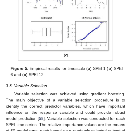
Figure 5.
Empirical results for timescale (
a
) SPEI 1 (
b
) SPEI
6 and (
c
) SPEI 12.
3.3. Variable Selection
Variable selection was achieved using gradient boosting.
The main objective of a variable selection procedure is to
identify the correct predictor variables, which have important
influence on the response variable and could provide robust
model prediction [
58
]. Variable selection was conducted for each
SPEI time series. The relative importance values are the means
of 50 model runs, each based on a randomly selected subset of