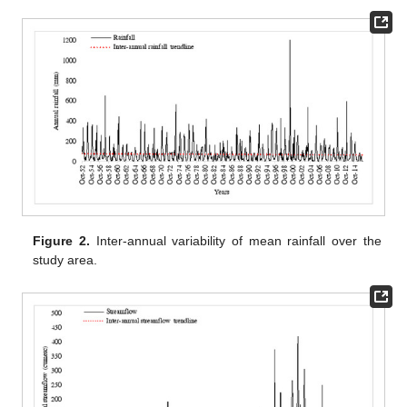
Figure 2.
Inter-annual variability of mean rainfall over the
study area.