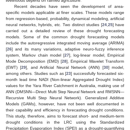
livelihoods depend on rainfed agriculture.
Recent decades have seen the development of area-
specific models applicable at finer scales. These models range
from regression-based, probability, dynamical modeling, artificial
neural networks, hybrids, etc. Two distinct studies [
24
,
25
] have
carried out a detailed review of these drought forecasting
models. Some of the common drought forecasting models
include the autoregressive integrated moving average (ARIMA)
[
26
] and its many variations, adaptive neuro-fuzzy inference
system, Markov chain model [
27
], log-linear model, Empirical
Mode Decomposition (EMD) [
28
], Empirical Wavelet Transform
(EWT) [
29
], and Artificial Neural Network (ANN) [
30
] model,
among others. Studies such as [
23
] successfully forecasted six-
month lead time NADI (Non-linear Aggregated Drought Index)
values for the Yara River Catchment in Australia, making use of
ANN (DMSNN—Direct Multi Step Neural Network and RMSNN—
Recursive Multi Step Neural Network). Generalized Additive
Models (GAMs), however, have not been well documented in
their capability and efficiency in forecasting drought conditions.
This study, therefore, aims to forecast short- and medium-term
drought conditions in the LRC using the Standardized
Precipitation Evaporation Index (SPEI) as a drought-quantifying