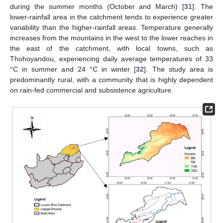
during the summer months (October and March) [
31
]. The
lower-rainfall area in the catchment tends to experience greater
variability than the higher-rainfall areas. Temperature generally
increases from the mountains in the west to the lower reaches in
the east of the catchment, with local towns, such as
Thohoyandou, experiencing daily average temperatures of 33
°C in summer and 24 °C in winter [
32
]. The study area is
predominantly rural, with a community that is highly dependent
on rain-fed commercial and subsistence agriculture.