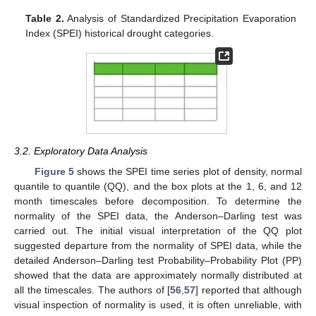
Table 2.
Analysis of Standardized Precipitation Evaporation
Index (SPEI) historical drought categories.
3.2. Exploratory Data Analysis
Figure 5
shows the SPEI time series plot of density, normal
quantile to quantile (QQ), and the box plots at the 1, 6, and 12
month timescales before decomposition. To determine the
normality of the SPEI data, the Anderson–Darling test was
carried out. The initial visual interpretation of the QQ plot
suggested departure from the normality of SPEI data, while the
detailed Anderson–Darling test Probability–Probability Plot (PP)
showed that the data are approximately normally distributed at
all the timescales. The authors of [
56
,
57
] reported that although
visual inspection of normality is used, it is often unreliable, with