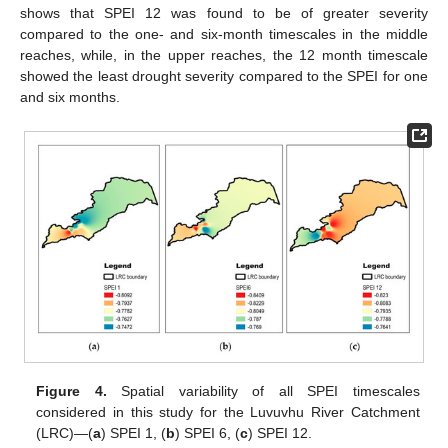
shows that SPEI 12 was found to be of greater severity
compared to the one- and six-month timescales in the middle
reaches, while, in the upper reaches, the 12 month timescale
showed the least drought severity compared to the SPEI for one
and six months.
Figure 4.
Spatial variability of all SPEI timescales
considered in this study for the Luvuvhu River Catchment
(LRC)—(
a
) SPEI 1, (
b
) SPEI 6, (
c
) SPEI 12.