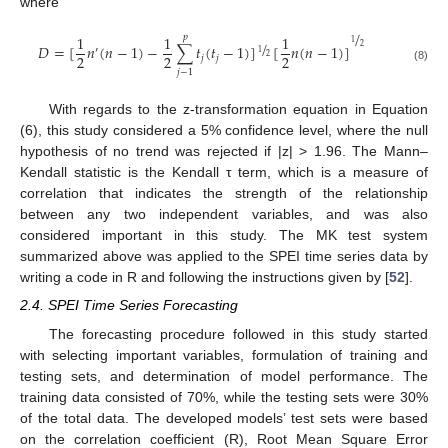
where
/
1
1
1
𝑝
/
1
𝐷
=
[
𝑛
(
𝑛
−
1
)
−
∑
𝑡
(
𝑡
−
1
)
]
[
𝑛
(
𝑛
−
1
)
]
2
′
1
2
2
2
2
𝑗
𝑗
(8)
𝑗
−
1
With regards to the z-transformation equation in Equation
(6), this study considered a 5% confidence level, where the null
hypothesis of no trend was rejected if |z| > 1.96. The Mann–
Kendall statistic is the Kendall τ term, which is a measure of
correlation that indicates the strength of the relationship
between any two independent variables, and was also
considered important in this study. The MK test system
summarized above was applied to the SPEI time series data by
writing a code in R and following the instructions given by [
52
].
2.4. SPEI Time Series Forecasting
The forecasting procedure followed in this study started
with selecting important variables, formulation of training and
testing sets, and determination of model performance. The
training data consisted of 70%, while the testing sets were 30%
of the total data. The developed models’ test sets were based
on the correlation coefficient (R), Root Mean Square Error