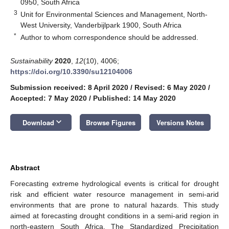
0950, South Africa
3
Unit for Environmental Sciences and Management, North-
West University, Vanderbijlpark 1900, South Africa
*
Author to whom correspondence should be addressed.
Sustainability
2020
,
12
(10), 4006;
https://doi.org/10.3390/su12104006
Submission received: 8 April 2020
/
Revised: 6 May 2020
/
Accepted: 7 May 2020
/
Published: 14 May 2020
keyboard_arrow_down
Download
Browse Figures
Versions Notes
Abstract
Forecasting extreme hydrological events is critical for drought
risk and efficient water resource management in semi-arid
environments that are prone to natural hazards. This study
aimed at forecasting drought conditions in a semi-arid region in
north-eastern South Africa. The Standardized Precipitation