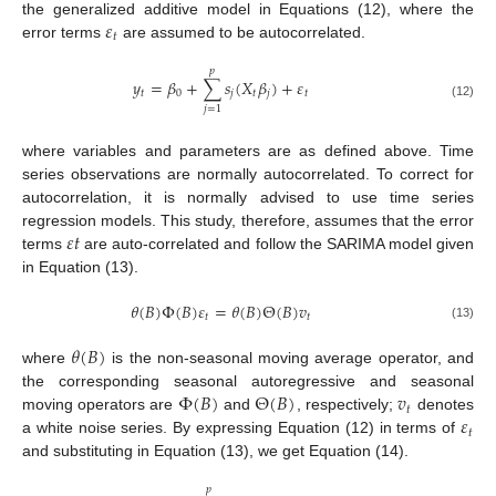
𝜀
the generalized additive model in Equations (12), where the
𝑡
error terms
are assumed to be autocorrelated.
𝑝
𝑦
=
𝛽
+
∑
𝑠
(
𝑋
𝛽
)
+
𝜀
𝑡
0
𝑗
𝑡
𝑗
𝑡
(12)
𝑗
=
1
where variables and parameters are as defined above. Time
series observations are normally autocorrelated. To correct for
autocorrelation, it is normally advised to use time series
𝜀
𝑡
regression models. This study, therefore, assumes that the error
terms
are auto-correlated and follow the SARIMA model given
in Equation (13).
𝜃
(
𝐵
)
Φ
(
𝐵
)
𝜀
=
𝜃
(
𝐵
)
Θ
(
𝐵
)
𝑣
𝑡
𝑡
(13)
𝜃
(
𝐵
)
where
is the non-seasonal moving average operator, and
Φ
(
𝐵
)
Θ
(
𝐵
)
𝑣
the corresponding seasonal autoregressive and seasonal
𝑡
𝜀
moving operators are
and
, respectively;
denotes
𝑡
a white noise series. By expressing Equation (12) in terms of
and substituting in Equation (13), we get Equation (14).
𝑝