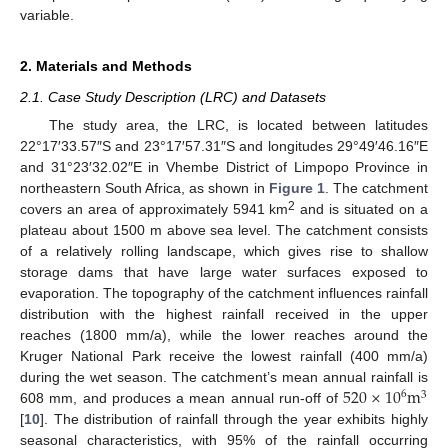
variable.
2. Materials and Methods
2.1. Case Study Description (LRC) and Datasets
The study area, the LRC, is located between latitudes
22°17′33.57″S and 23°17′57.31″S and longitudes 29°49′46.16″E
and 31°23′32.02″E in Vhembe District of Limpopo Province in
northeastern South Africa, as shown in
Figure 1
. The catchment
2
covers an area of approximately 5941 km
and is situated on a
plateau about 1500 m above sea level. The catchment consists
of a relatively rolling landscape, which gives rise to shallow
storage dams that have large water surfaces exposed to
evaporation. The topography of the catchment influences rainfall
distribution with the highest rainfall received in the upper
reaches (1800 mm/a), while the lower reaches around the
Kruger National Park receive the lowest rainfall (400 mm/a)
520
×
10
m
during the wet season. The catchment’s mean annual rainfall is
6
3
608 mm, and produces a mean annual run-off of
[
10
]. The distribution of rainfall through the year exhibits highly
seasonal characteristics, with 95% of the rainfall occurring