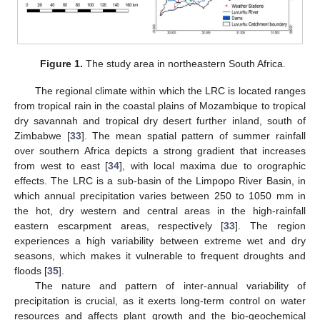
Figure 1.
The study area in northeastern South Africa.
The regional climate within which the LRC is located ranges
from tropical rain in the coastal plains of Mozambique to tropical
dry savannah and tropical dry desert further inland, south of
Zimbabwe [
33
]. The mean spatial pattern of summer rainfall
over southern Africa depicts a strong gradient that increases
from west to east [
34
], with local maxima due to orographic
effects. The LRC is a sub-basin of the Limpopo River Basin, in
which annual precipitation varies between 250 to 1050 mm in
the hot, dry western and central areas in the high-rainfall
eastern escarpment areas, respectively [
33
]. The region
experiences a high variability between extreme wet and dry
seasons, which makes it vulnerable to frequent droughts and
floods [
35
].
The nature and pattern of inter-annual variability of
precipitation is crucial, as it exerts long-term control on water
resources and affects plant growth and the bio-geochemical