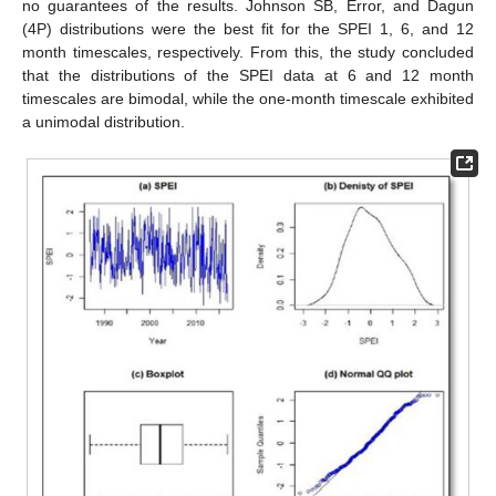
no guarantees of the results. Johnson SB, Error, and Dagun
(4P) distributions were the best fit for the SPEI 1, 6, and 12
month timescales, respectively. From this, the study concluded
that the distributions of the SPEI data at 6 and 12 month
timescales are bimodal, while the one-month timescale exhibited
a unimodal distribution.