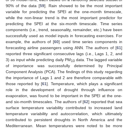
90% of the data [
59
]. Rain showed to be the most important
variable for predicting the SPEI at the one-month timescale,
while the non-linear trend is the most important predictor for
predicting the SPEI at the six-month timescale. Time series
components (i.e., trend, seasonality, remainder, etc.) have been
successfully used as model inputs in forecasting exercises. For
example, the authors of [
60
] used time series components in
forecasting airline passengers using ANN. The authors of [
61
]
reported three significant consecutive lags (i.e., Lags 1, 2, and
3) as input while predicting daily PM
data. The lagged variable
10
of importance was successfully determined by Principal
Component Analysis (PCA). The findings of this study regarding
the importance of Lags 1 and 2 are therefore comparable with
those reported by [
61
]. Temperature, which plays a significant
role in the development of drought through influence on
evaporation, was found to be important in the SPEI at the one-
and six-month timescales. The authors of [
62
] reported that sea
surface temperature variability contributed to increased land
temperature variability and autocorrelation, which ultimately
contributed to persistent droughts in North America and the
Mediterranean. Mean temperatures were noted to be more