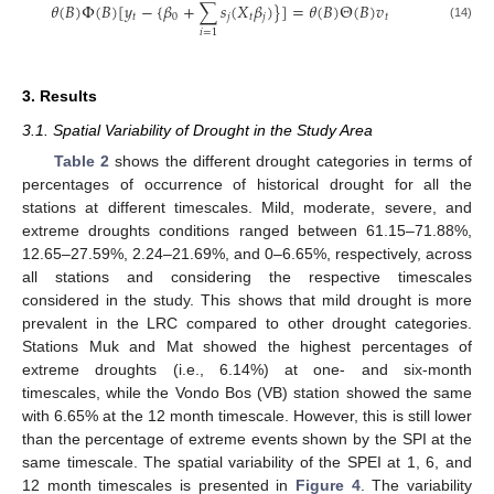
𝜃
(
𝐵
)
Φ
(
𝐵
)
[
𝑦
−
{
𝛽
+
∑
𝑠
(
𝑋
𝛽
)
}
]
=
𝜃
(
𝐵
)
Θ
(
𝐵
)
𝑣
𝑡
0
𝑗
𝑡
𝑗
𝑡
(14)
𝑖
=
1
3. Results
3.1. Spatial Variability of Drought in the Study Area
Table 2
shows the different drought categories in terms of
percentages of occurrence of historical drought for all the
stations at different timescales. Mild, moderate, severe, and
extreme droughts conditions ranged between 61.15–71.88%,
12.65–27.59%, 2.24–21.69%, and 0–6.65%, respectively, across
all stations and considering the respective timescales
considered in the study. This shows that mild drought is more
prevalent in the LRC compared to other drought categories.
Stations Muk and Mat showed the highest percentages of
extreme droughts (i.e., 6.14%) at one- and six-month
timescales, while the Vondo Bos (VB) station showed the same
with 6.65% at the 12 month timescale. However, this is still lower
than the percentage of extreme events shown by the SPI at the
same timescale. The spatial variability of the SPEI at 1, 6, and
12 month timescales is presented in
Figure 4
. The variability