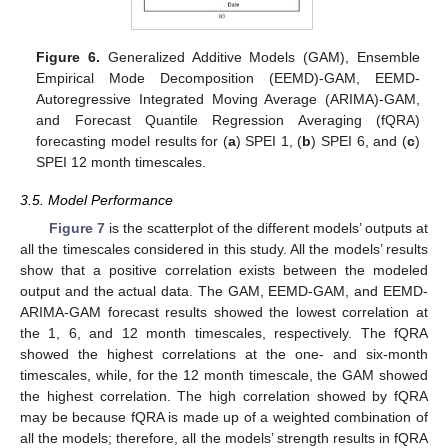
Figure 6.
Generalized Additive Models (GAM), Ensemble
Empirical Mode Decomposition (EEMD)-GAM, EEMD-
Autoregressive Integrated Moving Average (ARIMA)-GAM,
and Forecast Quantile Regression Averaging (fQRA)
forecasting model results for (
a
) SPEI 1, (
b
) SPEI 6, and (
c
)
SPEI 12 month timescales.
3.5. Model Performance
Figure 7
is the scatterplot of the different models’ outputs at
all the timescales considered in this study. All the models’ results
show that a positive correlation exists between the modeled
output and the actual data. The GAM, EEMD-GAM, and EEMD-
ARIMA-GAM forecast results showed the lowest correlation at
the 1, 6, and 12 month timescales, respectively. The fQRA
showed the highest correlations at the one- and six-month
timescales, while, for the 12 month timescale, the GAM showed
the highest correlation. The high correlation showed by fQRA
may be because fQRA is made up of a weighted combination of
all the models; therefore, all the models’ strength results in fQRA