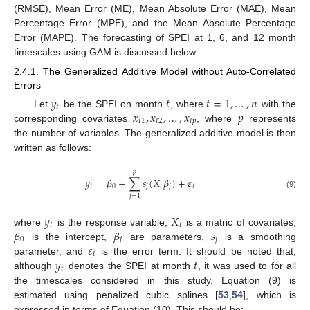
(RMSE), Mean Error (ME), Mean Absolute Error (MAE), Mean
Percentage Error (MPE), and the Mean Absolute Percentage
Error (MAPE). The forecasting of SPEI at 1, 6, and 12 month
timescales using GAM is discussed below.
2.4.1. The Generalized Additive Model without Auto-Correlated
Errors
𝑦
𝑡
𝑡
=
1
,
…
,
𝑛
𝑡
𝑥
,
𝑥
,
…
,
𝑥
𝑝
Let
be the SPEI on month
, where
with the
𝑡
1
𝑡
2
𝑡
𝑝
corresponding covariates
, where
represents
the number of variables. The generalized additive model is then
written as follows:
𝑝
𝑦
=
𝛽
+
∑
𝑠
(
𝑋
𝛽
)
+
𝜀
𝑡
0
𝑗
𝑡
𝑗
𝑡
(9)
𝑗
=
1
𝑦
𝑋
𝑡
𝑡
𝛽
𝛽
𝑠
where
is the response variable,
is a matric of covariates,
0
𝑗
𝑗
𝜀
is the intercept,
are parameters,
is a smoothing
𝑡
𝑦
𝑡
parameter, and
is the error term. It should be noted that,
𝑡
although
denotes the SPEI at month
, it was used to for all
the timescales considered in this study. Equation (9) is
estimated using penalized cubic splines [
53
,
54
], which is
expressed in terms of Equation (10). This should be: