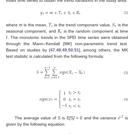
index time series to obtain the trend variations in the study area.
𝑦
=
𝑚
+
𝑇
+
𝑆
+
𝑅
𝑡
𝑡
𝑡
𝑡
(2)
𝑚
𝑇
𝑆
𝑡
𝑡
𝑅
where
is the mean,
is the trend component value,
is the
𝑡
𝑡
seasonal component, and
is the random component at time
. The monotonic trends in the SPEI time series were obtained
through the Mann–Kendall (MK) non-parametric trend test.
Based on studies by [
47
,
48
,
49
,
50
,
51
], among others, the MK
test statistic is calculated from the following formula:
𝑛
−
1
𝑛
𝑆
=
∑
∑
𝑠
𝑖
𝑔
𝑛
(
𝑋
−
𝑋
)
𝑗
𝑘
(3)
𝑘
=
1
𝑗
=
𝑘
+
1
⎧
𝑥
>
𝑥
1

𝑗
𝑖

𝑥
=
𝑥
𝑠
𝑖
𝑔
𝑛
(
𝑥
)
=
0
⎨
𝑗
𝑖


−
1
(4)
𝑥
<
𝑥
⎩
𝑗
𝑖
𝜎
2
The average value of
S
is
E[S]
= 0 and the variance
is
given by the following equation: