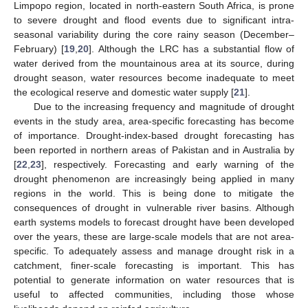
Limpopo region, located in north-eastern South Africa, is prone
to severe drought and flood events due to significant intra-
seasonal variability during the core rainy season (December–
February) [
19
,
20
]. Although the LRC has a substantial flow of
water derived from the mountainous area at its source, during
drought season, water resources become inadequate to meet
the ecological reserve and domestic water supply [
21
].
Due to the increasing frequency and magnitude of drought
events in the study area, area-specific forecasting has become
of importance. Drought-index-based drought forecasting has
been reported in northern areas of Pakistan and in Australia by
[
22
,
23
], respectively. Forecasting and early warning of the
drought phenomenon are increasingly being applied in many
regions in the world. This is being done to mitigate the
consequences of drought in vulnerable river basins. Although
earth systems models to forecast drought have been developed
over the years, these are large-scale models that are not area-
specific. To adequately assess and manage drought risk in a
catchment, finer-scale forecasting is important. This has
potential to generate information on water resources that is
useful to affected communities, including those whose