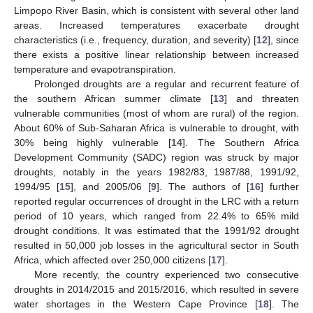
Limpopo River Basin, which is consistent with several other land
areas. Increased temperatures exacerbate drought
characteristics (i.e., frequency, duration, and severity) [
12
], since
there exists a positive linear relationship between increased
temperature and evapotranspiration.
Prolonged droughts are a regular and recurrent feature of
the southern African summer climate [
13
] and threaten
vulnerable communities (most of whom are rural) of the region.
About 60% of Sub-Saharan Africa is vulnerable to drought, with
30% being highly vulnerable [
14
]. The Southern Africa
Development Community (SADC) region was struck by major
droughts, notably in the years 1982/83, 1987/88, 1991/92,
1994/95 [
15
], and 2005/06 [
9
]. The authors of [
16
] further
reported regular occurrences of drought in the LRC with a return
period of 10 years, which ranged from 22.4% to 65% mild
drought conditions. It was estimated that the 1991/92 drought
resulted in 50,000 job losses in the agricultural sector in South
Africa, which affected over 250,000 citizens [
17
].
More recently, the country experienced two consecutive
droughts in 2014/2015 and 2015/2016, which resulted in severe
water shortages in the Western Cape Province [
18
]. The