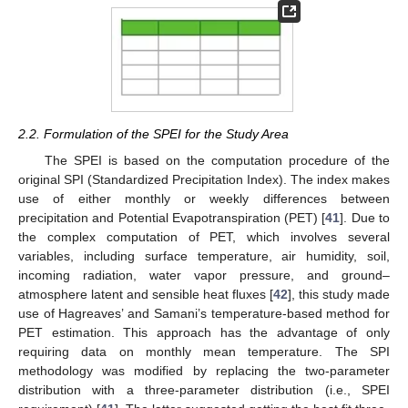
2.2. Formulation of the SPEI for the Study Area
The SPEI is based on the computation procedure of the
original SPI (Standardized Precipitation Index). The index makes
use of either monthly or weekly differences between
precipitation and Potential Evapotranspiration (PET) [
41
]. Due to
the complex computation of PET, which involves several
variables, including surface temperature, air humidity, soil,
incoming radiation, water vapor pressure, and ground–
atmosphere latent and sensible heat fluxes [
42
], this study made
use of Hagreaves’ and Samani’s temperature-based method for
PET estimation. This approach has the advantage of only
requiring data on monthly mean temperature. The SPI
methodology was modified by replacing the two-parameter
distribution with a three-parameter distribution (i.e., SPEI