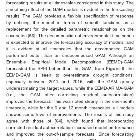
forecasting results at all timescales considered in this study. The
smoothing effect of the GAM models is evident in the forecasting
results. The GAM provides a flexible specification of response
by defining the model in terms of smooth functions as a
replacement for the detailed parametric relationships on the
covariates [
63
]. The decomposition of environmental time series
is expected to improve the forecasting accuracy of models, and
it is evident at all timescales that the decomposed GAM
performed better than an undecomposed GAM. Although an
Ensemble Empirical Mode Decomposition (EEMD)-GAM
forecasted the SPEI better than the GAM, from
Figure 6
, the
EEMD-GAM is seen to overestimate drought conditions,
especially between 2011 and 2016, with the GAM greatly
underestimating the target values, while the EEMD-ARIMA-GAM
(i.e., the GAM after correcting residual autocorrelation)
improved the forecast. This was noted clearly in the one-month
timescale, while for the 6 and 12 month timescales, all models
showed some level of improvements. The results of this study
agree with those of [
64
], which found that incorporating
corrected residual autocorrelation increased model performance
and improved the out-of-sample forecasts. Since forecasting