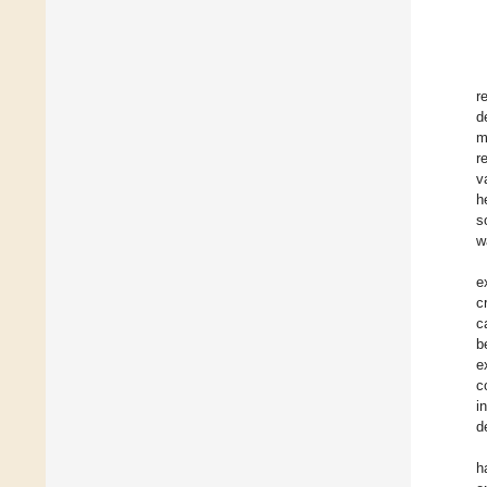
r
d
m
r
v
h
s
w
e
c
c
b
e
c
i
d
h