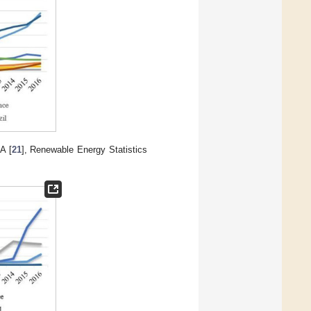
A [
21
], Renewable Energy Statistics