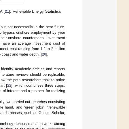
A [
21
], Renewable Energy Statistics
ut not necessarily in the near future.
 to bypass onshore employment by year
their onshore counterparts. Investment
s have an average investment cost of
ment cost ranging from 1.2 to 2 million
 coast and water depth. [
20
].
 identify academic articles and reports
iterature reviews should be replicable,
low the path researchers took to arrive
art [
22
], which comprises three steps:
of interest and a protocol for realizing
lly, we carried out searches consisting
e hand, and “green jobs”, “renewable
hic databases, such as Google Scholar,
o embody serious research work, aiming