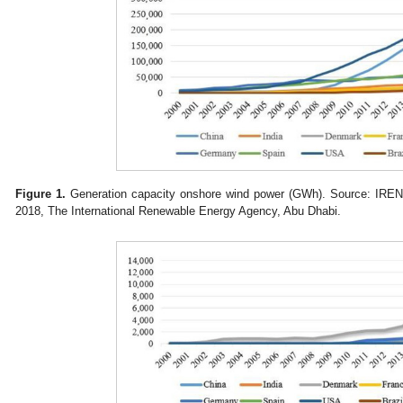
Figure 1.
Generation capacity onshore wind power (GWh). Source: IREN
2018, The International Renewable Energy Agency, Abu Dhabi.