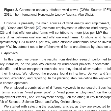
Figure 2.
Generation capacity offshore wind power (GWh). Source: IREN
2018, The International Renewable Energy Agency, Abu Dhabi.
Onshore is presently the main sources of wind energy and employment, b
ilgili, Yasar, and Simsek [
20
] estimate employment in offshore wind energy
025 and that offshore wind farms will contribute to more jobs per MW than 
osts differ between onshore and offshore wind farms: Onshore wind farm
pproximately 1.23 million € per MW, while offshore wind farms have an invest
 per MW. Investment costs for offshore wind farms are affected by distance to
.3. Approach
In this paper, we present the results from desktop research performed to
grey literature) on the jobs/MW created by wind-power projects. Systematic l
cientific, and have transparent methods, and they should allow readers to fol
t their findings. We followed the process found in Tranfield, Denver, and Sm
lanning, execution, and reporting. In the planning step, we define the keywords 
he chosen approach.
We employed a combination of different keywords in our search. Specifica
f terms such as “wind power jobs” or “wind power employment”, on the on
mployment effects”, and “employment energy”, on the other, in key bibliograp
eb of Science, Science Direct, and Wiley Online Library.
We started with selecting the academic articles, as they are expected t