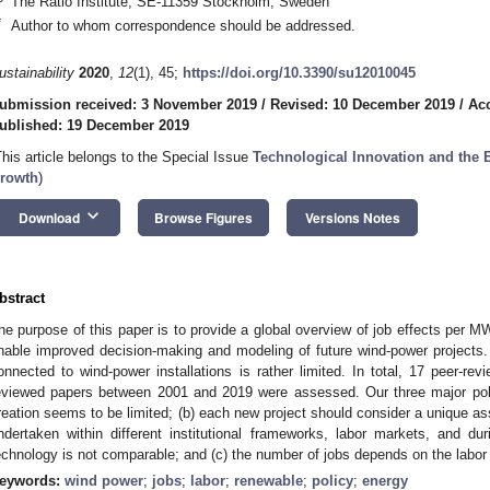
The Ratio Institute, SE-11359 Stockholm, Sweden
*
Author to whom correspondence should be addressed.
ustainability
2020
,
12
(1), 45;
https://doi.org/10.3390/su12010045
ubmission received: 3 November 2019
/
Revised: 10 December 2019
/
Ac
ublished: 19 December 2019
This article belongs to the Special Issue
Technological Innovation and the 
rowth
)
keyboard_arrow_down
Download
Browse Figures
Versions Notes
bstract
he purpose of this paper is to provide a global overview of job effects per MW
nable improved decision-making and modeling of future wind-power projects. 
onnected to wind-power installations is rather limited. In total, 17 peer-rev
eviewed papers between 2001 and 2019 were assessed. Our three major polic
reation seems to be limited; (b) each new project should consider a unique a
ndertaken within different institutional frameworks, labor markets, and d
echnology is not comparable; and (c) the number of jobs depends on the labor i
eywords:
wind power
;
jobs
;
labor
;
renewable
;
policy
;
energy