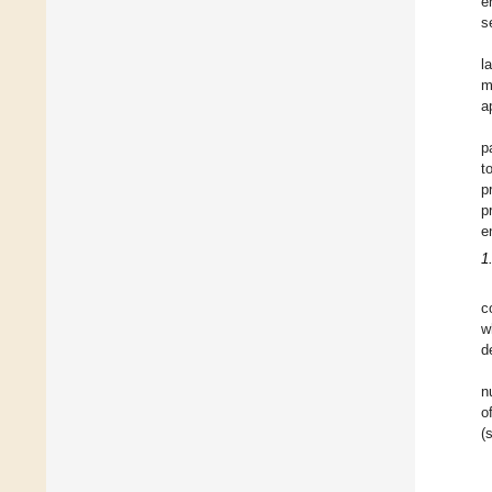
e
s
l
m
a
p
t
p
p
e
1
c
w
d
n
o
(