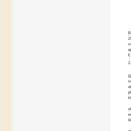
B
2
c
a
€
1
(
s
a
p
t
o
e
W