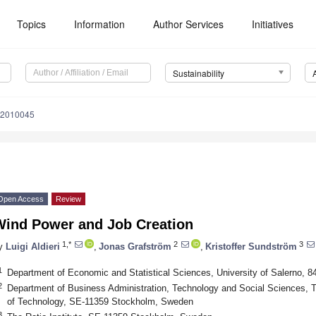
Topics
Information
Author Services
Initiatives
Sustainability
12010045
Open Access
Review
Wind Power and Job Creation
1,*
2
3
y
Luigi Aldieri
,
Jonas Grafström
,
Kristoffer Sundström
1
Department of Economic and Statistical Sciences, University of Salerno, 84
2
Department of Business Administration, Technology and Social Sciences, Th
of Technology, SE-11359 Stockholm, Sweden
3