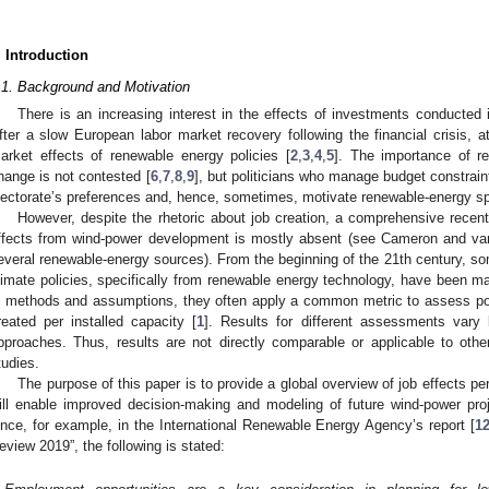
. Introduction
.1. Background and Motivation
There is an increasing interest in the effects of investments conducted
fter a slow European labor market recovery following the financial crisis, a
arket effects of renewable energy policies [
2
,
3
,
4
,
5
]. The importance of re
hange is not contested [
6
,
7
,
8
,
9
], but politicians who manage budget constrain
lectorate’s preferences and, hence, sometimes, motivate renewable-energy spe
However, despite the rhetoric about job creation, a comprehensive recent l
ffects from wind-power development is mostly absent (see Cameron and va
everal renewable-energy sources). From the beginning of the 21th century, so
limate policies, specifically from renewable energy technology, have been m
n methods and assumptions, they often apply a common metric to assess pot
reated per installed capacity [
1
]. Results for different assessments vary 
pproaches. Thus, results are not directly comparable or applicable to othe
tudies.
The purpose of this paper is to provide a global overview of job effects p
ill enable improved decision-making and modeling of future wind-power proj
ince, for example, in the International Renewable Energy Agency’s report [
1
eview 2019”, the following is stated: