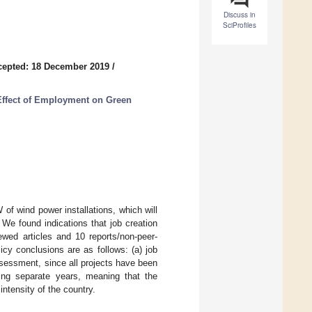
Discuss in
SciProfiles
cepted: 18 December 2019
/
Effect of Employment on Green
 of wind power installations, which will
We found indications that job creation
iewed articles and 10 reports/non-peer-
y conclusions are as follows: (a) job
ssessment, since all projects have been
uring separate years, meaning that the
ntensity of the country.