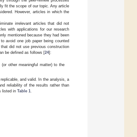
ity through the peer-review processes
y fit the scope of our topic. Any article
sidered. However, articles in which the
minate irrelevant articles that did not
cles with applications for our research
 only mentioned because they had been
e, to avoid one job paper being counted
 that did not use previous construction
an be defined as follows [
24
]:
 (or other meaningful matter) to the
eplicable, and valid. In the analysis, a
 reliability of the results rather than
s listed in
Table 1
.