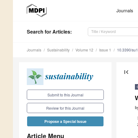
Journals
Search
for Articles
:
Journals
Sustainability
Volume 12
Issue 1
10.3390/su
first_page
Submit to this Journal
b
Review for this Journal
Propose a Special Issue
Article Menu