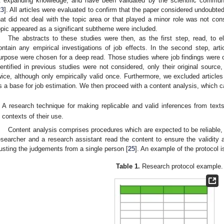
t expanding knowledge, and have been validated by the scientific commun
23
]. All articles were evaluated to confirm that the paper considered undoubtedl
hat did not deal with the topic area or that played a minor role was not con
opic appeared as a significant subtheme were included.
The abstracts to these studies were then, as the first step, read, to eli
ontain any empirical investigations of job effects. In the second step, arti
urpose were chosen for a deep read. Those studies where job findings were
dentified in previous studies were not considered, only their original sourc
wice, although only empirically valid once. Furthermore, we excluded articles
s a base for job estimation. We then proceed with a content analysis, which c
A research technique for making replicable and valid inferences from texts
contexts of their use.
Content analysis comprises procedures which are expected to be reliable, r
esearcher and a research assistant read the content to ensure the validity and
rusting the judgements from a single person [
25
]. An example of the protocol i
Table 1.
Research protocol example.