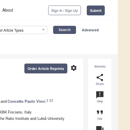
About
Sign In / Sign Up
Submit
Advanced
All Article Types
settings
Altmetric
Order Article Reprints
share
Share
announcement
1
and
Concetto Paolo Vinci
Help
format_quote
084 Fisciano, Italy
e Ratio Institute and Luleå University
Cite
question_answer