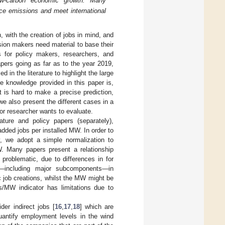
low-carbon economic growth. Many
uce emissions and meet international
 with the creation of jobs in mind, and
ion makers need material to base their
s for policy makers, researchers, and
apers going as far as to the year 2019,
 in the literature to highlight the large
e knowledge provided in this paper is,
 is hard to make a precise prediction,
we also present the different cases in a
or researcher wants to evaluate.
ature and policy papers (separately),
dded jobs per installed MW. In order to
ty, we adopt a simple normalization to
. Many papers present a relationship
problematic, due to differences in for
rs—including major subcomponents—in
 job creations, whilst the MW might be
s/MW indicator has limitations due to
ider indirect jobs [
16
,
17
,
18
] which are
quantify employment levels in the wind