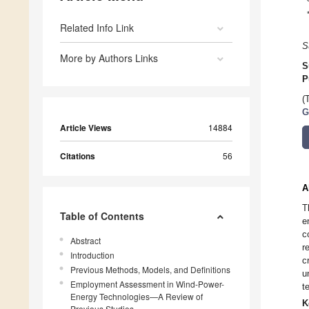
Related Info Link
S
More by Authors Links
S
P
(
G
Article Views
14884
Citations
56
A
T
Table of Contents
e
c
Abstract
r
Introduction
c
Previous Methods, Models, and Definitions
u
Employment Assessment in Wind-Power-
t
Energy Technologies—A Review of
K
Previous Studies