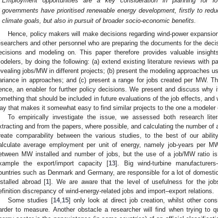
Employment opportunities are a key consideration in planning for 
governments have prioritised renewable energy development, firstly to red
climate goals, but also in pursuit of broader socio-economic benefits.
Hence, policy makers will make decisions regarding wind-power expansion,
esearchers and other personnel who are preparing the documents for the decis
ecisions and modeling on. This paper therefore provides valuable insight
odelers, by doing the following: (a) extend existing literature reviews with p
evealing jobs/MW in different projects; (b) present the modeling approaches used
ariance in approaches; and (c) present a range for jobs created per MW. Th
ence, an enabler for further policy decisions. We present and discuss why it
omething that should be included in future evaluations of the job effects, and 
ay that makes it somewhat easy to find similar projects to the one a modeler 
To empirically investigate the issue, we assessed both research liter
xtracting and from the papers, where possible, and calculating the number of a
reate comparability between the various studies, to the best of our abili
alculate average employment per unit of energy, namely job-years per MW
etween MW installed and number of jobs, but the use of a job/MW ratio is 
xample the export/import capacity [
13
]. Big wind-turbine manufacture
ountries such as Denmark and Germany, are responsible for a lot of domestic
nstalled abroad [
1
]. We are aware that the level of usefulness for the job
efinition discrepancy of wind-energy-related jobs and import–export relations.
Some studies [
14
,
15
] only look at direct job creation, whilst other cons
arder to measure. Another obstacle a researcher will find when trying to 