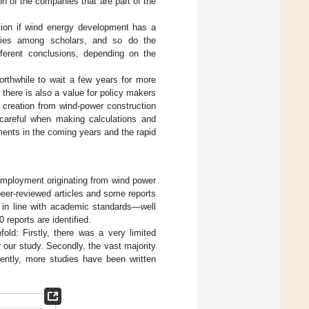
on of the companies that are part of the
tion if wind energy development has a
ries among scholars, and so do the
ferent conclusions, depending on the
 worthwhile to wait a few years for more
there is also a value for policy makers
ob creation from wind-power construction
careful when making calculations and
ments in the coming years and the rapid
 employment originating from wind power
peer-reviewed articles and some reports
 in line with academic standards—well
0 reports are identified.
ld: Firstly, there was a very limited
r our study. Secondly, the vast majority
ently, more studies have been written