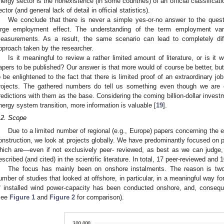
nergy sector is the nonexistence (in some countries) of an official classificati
ector (and general lack of detail in official statistics).
We conclude that there is never a simple yes-or-no answer to the ques
arge employment effect. The understanding of the term employment va
easurements. As a result, the same scenario can lead to completely dif
pproach taken by the researcher.
Is it meaningful to review a rather limited amount of literature, or is it
apers to be published? Our answer is that more would of course be better, but 
o be enlightened to the fact that there is limited proof of an extraordinary j
rojects. The gathered numbers do tell us something even though we are 
redictions with them as the base. Considering the coming billion-dollar invest
nergy system transition, more information is valuable [
19
].
.2. Scope
Due to a limited number of regional (e.g., Europe) papers concerning the
onstruction, we look at projects globally. We have predominantly focused on 
hich are—even if not exclusively peer- reviewed, as best as we can judge,
escribed (and cited) in the scientific literature. In total, 17 peer-reviewed and 1
The focus has mainly been on onshore instalments. The reason is twofo
umber of studies that looked at offshore, in particular, in a meaningful way fo
f installed wind power-capacity has been conducted onshore, and, consequ
see
Figure 1
and
Figure 2
for comparison).