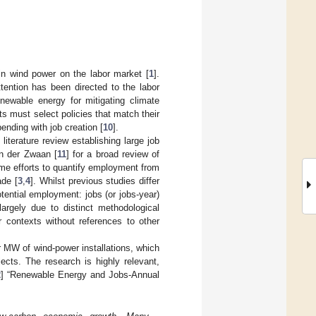
 in wind power on the labor market [
1
].
ttention has been directed to the labor
newable energy for mitigating climate
ts must select policies that match their
nding with job creation [
10
].
iterature review establishing large job
n der Zwaan [
11
] for a broad review of
me efforts to quantify employment from
ade [
3
,
4
]. Whilst previous studies differ
ential employment: jobs (or jobs-year)
largely due to distinct methodological
r contexts without references to other
er MW of wind-power installations, which
ects. The research is highly relevant,
2
] “Renewable Energy and Jobs-Annual