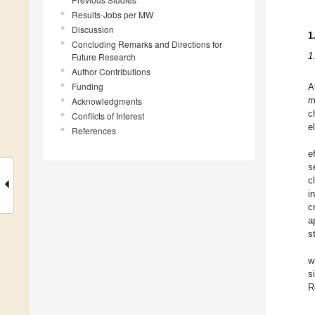
Results-Jobs per MW
Discussion
1
Concluding Remarks and Directions for
1
Future Research
Author Contributions
Funding
A
Acknowledgments
m
c
Conflicts of Interest
e
References
e
s
c
i
c
a
s
w
s
R