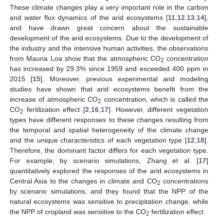
These climate changes play a very important role in the carbon
and water flux dynamics of the arid ecosystems [
11
,
12
,
13
,
14
],
and have drawn great concern about the sustainable
development of the arid ecosystems. Due to the development of
the industry and the intensive human activities, the observations
from Mauna Loa show that the atmospheric CO
concentration
2
has increased by 29.3% since 1959 and exceeded 400 ppm in
2015 [
15
]. Moreover, previous experimental and modeling
studies have shown that arid ecosystems benefit from the
increase of atmospheric CO
concentration, which is called the
2
CO
fertilization effect [
2
,
16
,
17
]. However, different vegetation
2
types have different responses to these changes resulting from
the temporal and spatial heterogeneity of the climate change
and the unique characteristics of each vegetation type [
12
,
18
].
Therefore, the dominant factor differs for each vegetation type.
For example, by scenario simulations, Zhang et al. [
17
]
quantitatively explored the responses of the arid ecosystems in
Central Asia to the changes in climate and CO
concentrations
2
by scenario simulations, and they found that the NPP of the
natural ecosystems was sensitive to precipitation change, while
the NPP of cropland was sensitive to the CO
fertilization effect.
2