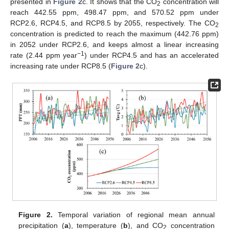
presented in
Figure 2
c. It shows that the CO
concentration will
2
reach 442.55 ppm, 498.47 ppm, and 570.52 ppm under
RCP2.6, RCP4.5, and RCP8.5 by 2055, respectively. The CO
2
concentration is predicted to reach the maximum (442.76 ppm)
in 2052 under RCP2.6, and keeps almost a linear increasing
−1
rate (2.44 ppm year
) under RCP4.5 and has an accelerated
increasing rate under RCP8.5 (
Figure 2
c).
Figure 2.
Temporal variation of regional mean annual
precipitation (
a
), temperature (
b
), and CO
concentration
2