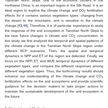
Tianshan North Slope, one of the economic centers in the
northwest China, is an important region in the Silk Road. It is an
ideal region to explore the climate change and CO
fertilization
2
effects for it contains various vegetation types, changing from
the desert to the mountains, and is sensitive to the climate
change [
43
,
44
]. Therefore, it is of particular importance to study
the response of the arid ecosystem in Tianshan North Slope to
the near future changes in climate and CO
concentration. In
2
this study, we first analyzed the temporal and spatial patterns of
the climate change in the Tianshan North Slope region under
different RCP scenarios. Then, the spatial and temporal
dynamics in NPP and ET of the region are detected. Finally, we
focus on the NPP, ET, and WUE temporal dynamics of different
vegetation types, and compare the different responses among
different vegetation types. Thus, the forthcoming results should
enhance our understanding of the climate change and CO
2
fertilization effects on the arid ecosystems and provide scientific
guidance for the decision makers to take proper actions to
maintain the sustainable development of the arid ecosystem in
the future.