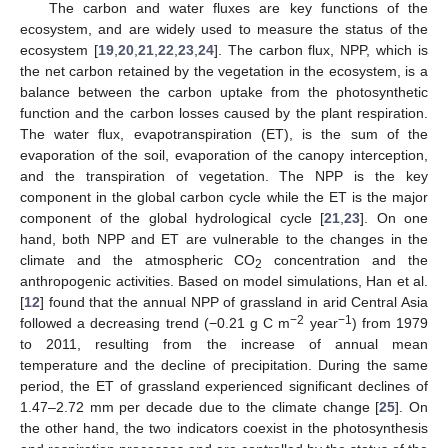
The carbon and water fluxes are key functions of the
ecosystem, and are widely used to measure the status of the
ecosystem [
19
,
20
,
21
,
22
,
23
,
24
]. The carbon flux, NPP, which is
the net carbon retained by the vegetation in the ecosystem, is a
balance between the carbon uptake from the photosynthetic
function and the carbon losses caused by the plant respiration.
The water flux, evapotranspiration (ET), is the sum of the
evaporation of the soil, evaporation of the canopy interception,
and the transpiration of vegetation. The NPP is the key
component in the global carbon cycle while the ET is the major
component of the global hydrological cycle [
21
,
23
]. On one
hand, both NPP and ET are vulnerable to the changes in the
climate and the atmospheric CO
concentration and the
2
anthropogenic activities. Based on model simulations, Han et al.
[
12
] found that the annual NPP of grassland in arid Central Asia
−2
−1
followed a decreasing trend (−0.21 g C m
year
) from 1979
to 2011, resulting from the increase of annual mean
temperature and the decline of precipitation. During the same
period, the ET of grassland experienced significant declines of
1.47–2.72 mm per decade due to the climate change [
25
]. On
the other hand, the two indicators coexist in the photosynthesis