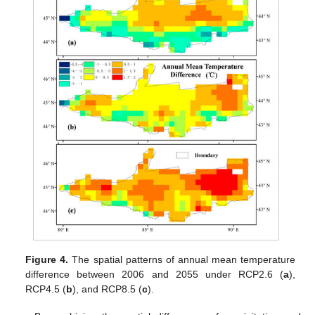
Figure 4.
The spatial patterns of annual mean temperature
difference between 2006 and 2055 under RCP2.6 (
a
),
RCP4.5 (
b
), and RCP8.5 (
c
).