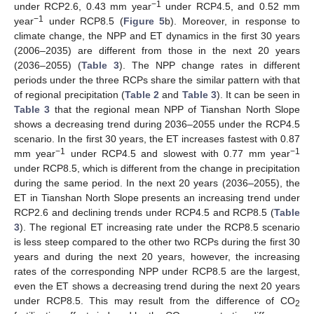
−1
under RCP2.6, 0.43 mm year
under RCP4.5, and 0.52 mm
−1
year
under RCP8.5 (
Figure 5
b). Moreover, in response to
climate change, the NPP and ET dynamics in the first 30 years
(2006–2035) are different from those in the next 20 years
(2036–2055) (
Table 3
). The NPP change rates in different
periods under the three RCPs share the similar pattern with that
of regional precipitation (
Table 2
and
Table 3
). It can be seen in
Table 3
that the regional mean NPP of Tianshan North Slope
shows a decreasing trend during 2036–2055 under the RCP4.5
scenario. In the first 30 years, the ET increases fastest with 0.87
−1
−1
mm year
under RCP4.5 and slowest with 0.77 mm year
under RCP8.5, which is different from the change in precipitation
during the same period. In the next 20 years (2036–2055), the
ET in Tianshan North Slope presents an increasing trend under
RCP2.6 and declining trends under RCP4.5 and RCP8.5 (
Table
3
). The regional ET increasing rate under the RCP8.5 scenario
is less steep compared to the other two RCPs during the first 30
years and during the next 20 years, however, the increasing
rates of the corresponding NPP under RCP8.5 are the largest,
even the ET shows a decreasing trend during the next 20 years
under RCP8.5. This may result from the difference of CO
2