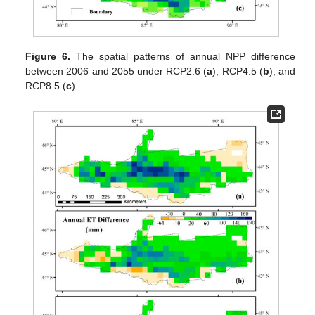
Figure 6.
The spatial patterns of annual NPP difference
between 2006 and 2055 under RCP2.6 (
a
), RCP4.5 (
b
), and
RCP8.5 (
c
).