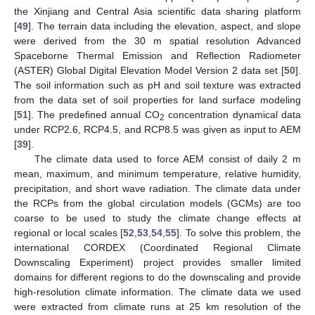
the Xinjiang and Central Asia scientific data sharing platform
[
49
]. The terrain data including the elevation, aspect, and slope
were derived from the 30 m spatial resolution Advanced
Spaceborne Thermal Emission and Reflection Radiometer
(ASTER) Global Digital Elevation Model Version 2 data set [
50
].
The soil information such as pH and soil texture was extracted
from the data set of soil properties for land surface modeling
[
51
]. The predefined annual CO
concentration dynamical data
2
under RCP2.6, RCP4.5, and RCP8.5 was given as input to AEM
[
39
].
The climate data used to force AEM consist of daily 2 m
mean, maximum, and minimum temperature, relative humidity,
precipitation, and short wave radiation. The climate data under
the RCPs from the global circulation models (GCMs) are too
coarse to be used to study the climate change effects at
regional or local scales [
52
,
53
,
54
,
55
]. To solve this problem, the
international CORDEX (Coordinated Regional Climate
Downscaling Experiment) project provides smaller limited
domains for different regions to do the downscaling and provide
high-resolution climate information. The climate data we used
were extracted from climate runs at 25 km resolution of the