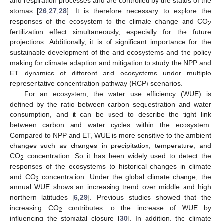
and respiration processes and are controlled by the status of the
stomas [
26
,
27
,
28
]. It is therefore necessary to explore the
responses of the ecosystem to the climate change and CO
2
fertilization effect simultaneously, especially for the future
projections. Additionally, it is of significant importance for the
sustainable development of the arid ecosystems and the policy
making for climate adaption and mitigation to study the NPP and
ET dynamics of different arid ecosystems under multiple
representative concentration pathway (RCP) scenarios.
For an ecosystem, the water use efficiency (WUE) is
defined by the ratio between carbon sequestration and water
consumption, and it can be used to describe the tight link
between carbon and water cycles within the ecosystem.
Compared to NPP and ET, WUE is more sensitive to the ambient
changes such as changes in precipitation, temperature, and
CO
concentration. So it has been widely used to detect the
2
responses of the ecosystems to historical changes in climate
and CO
concentration. Under the global climate change, the
2
annual WUE shows an increasing trend over middle and high
northern latitudes [
6
,
29
]. Previous studies showed that the
increasing CO
contributes to the increase of WUE by
2
influencing the stomatal closure [
30
]. In addition, the climate