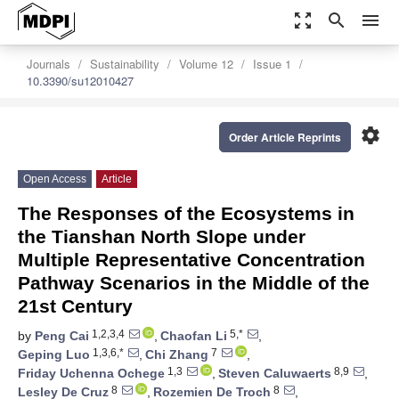
zoom_out_map
search
menu
Journals
Sustainability
Volume 12
Issue 1
10.3390/su12010427
settings
Order Article Reprints
Open Access
Article
The Responses of the Ecosystems in
the Tianshan North Slope under
Multiple Representative Concentration
Pathway Scenarios in the Middle of the
21st Century
1,2,3,4
5,*
by
Peng Cai
,
Chaofan Li
,
1,3,6,*
7
Geping Luo
,
Chi Zhang
,
1,3
8,9
Friday Uchenna Ochege
,
Steven Caluwaerts
,
8
8
Lesley De Cruz
,
Rozemien De Troch
,