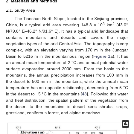
2. Materials and Methods
2.1. Study Area
The Tianshan North Slope, located in the Xinjiang province,
3
2
China, is a typical arid area covering 148.8 × 10
km
(43.0°
N/79.8° E–46.2° N/91.6° E). It has a typical arid landscape that
contains mountains and deserts and covers the major
vegetation types of the arid Central Asia. The topography is very
complex, with an elevation varying from 170 m in the Junggar
Basin to 5216 m in the mountainous region (
Figure 1
a). It has
an annual mean temperature of 2 °C and annual potential water
surface evaporation around 2000 mm. From the basin to the
mountains, the annual precipitation increases from 100 mm in
the desert to 500 mm in the mountains, while the annual mean
temperature has an opposite relationship, decreasing from 5 °C
in the desert to −5 °C in the mountains [
43
]. Following this water
and heat distribution, the spatial pattern of the vegetation from
the desert to the mountains is desert xeric shrubs, crops,
grassland, coniferous forest, and alpine meadows.