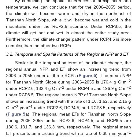
By combining the spatial differences of precipitation and
temperature, we can conclude that for the 2006–2055 period,
the climate will become warm and dry in the northeast of
Tianshan North Slope, while it will become wet and cold in the
mountains under the RCP2.6 scenario. Under RCP8.5, the
climate will get hot and wet in almost the entire study area.
Furthermore, the climate change pattern under RCP4.5 is more
complex than the other two RCPs.
3.2. Temporal and Spatial Patterns of the Regional NPP and ET
Similar to the temporal patterns of the climate change, the
regional annual NPP and ET show an increasing trend from
2006 to 2055 under all three RCPs (
Figure 5
). The mean NPP
−2
for Tianshan North Slope during 2006–2055 is 176.4 g C m
−2
−2
under RCP2.6, 182.4 g C m
under RCP4.5 and 196.9 g C m
under RCP8.5. The regional mean NPP of Tianshan North Slope
shows an increasing trend with the rate of 1.16, 1.62, and 2.15 g
−2
−1
C m
year
under RCP2.6, RCP4.5, and RCP8.5, respectively
(
Figure 5
a). The regional mean ETs for Tianshan North Slope
during 2006–2055 under RCP2.6, RCP4.5, and RCP8.5 are
130.6, 131.7, and 136.3 mm, respectively. The regional mean
−1
ET presents an increasing trend with a rate of 0.38 mm year