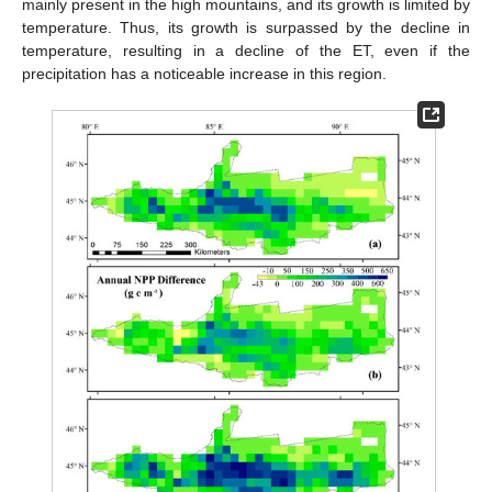
mainly present in the high mountains, and its growth is limited by
temperature. Thus, its growth is surpassed by the decline in
temperature, resulting in a decline of the ET, even if the
precipitation has a noticeable increase in this region.