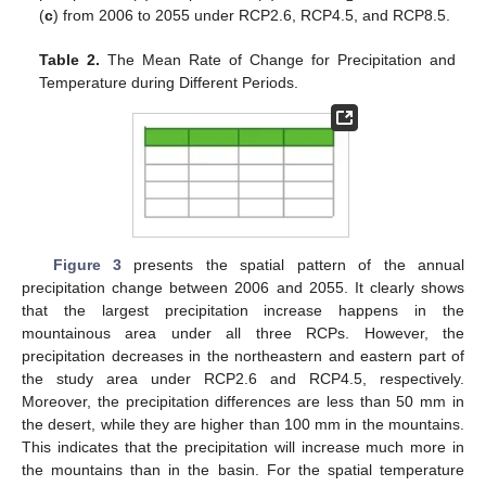
(
c
) from 2006 to 2055 under RCP2.6, RCP4.5, and RCP8.5.
Table 2.
The Mean Rate of Change for Precipitation and
Temperature during Different Periods.
Figure 3
presents the spatial pattern of the annual
precipitation change between 2006 and 2055. It clearly shows
that the largest precipitation increase happens in the
mountainous area under all three RCPs. However, the
precipitation decreases in the northeastern and eastern part of
the study area under RCP2.6 and RCP4.5, respectively.
Moreover, the precipitation differences are less than 50 mm in
the desert, while they are higher than 100 mm in the mountains.
This indicates that the precipitation will increase much more in
the mountains than in the basin. For the spatial temperature