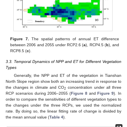
Figure 7.
The spatial patterns of annual ET difference
between 2006 and 2055 under RCP2.6 (
a
), RCP4.5 (
b
), and
RCP8.5 (
c
).
3.3. Temporal Dynamics of NPP and ET for Different Vegetation
Types
Generally, the NPP and ET of the vegetation in Tianshan
North Slope region show both an increasing trend in response to
the changes in climate and CO
concentration under all three
2
RCP scenarios during 2006–2055 (
Figure 8
and
Figure 9
). In
order to compare the sensitivities of different vegetation types to
the changes under the three RCPs, we used the normalized
rate. By doing so, the linear fitting rate of change is divided by
the mean annual value (
Table 4
).