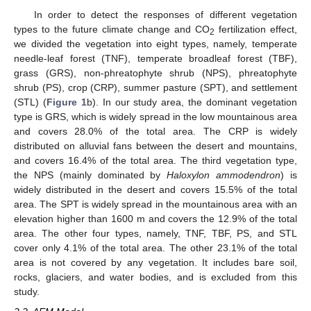
In order to detect the responses of different vegetation
types to the future climate change and CO
fertilization effect,
2
we divided the vegetation into eight types, namely, temperate
needle-leaf forest (TNF), temperate broadleaf forest (TBF),
grass (GRS), non-phreatophyte shrub (NPS), phreatophyte
shrub (PS), crop (CRP), summer pasture (SPT), and settlement
(STL) (
Figure 1
b). In our study area, the dominant vegetation
type is GRS, which is widely spread in the low mountainous area
and covers 28.0% of the total area. The CRP is widely
distributed on alluvial fans between the desert and mountains,
and covers 16.4% of the total area. The third vegetation type,
the NPS (mainly dominated by
Haloxylon ammodendron
) is
widely distributed in the desert and covers 15.5% of the total
area. The SPT is widely spread in the mountainous area with an
elevation higher than 1600 m and covers the 12.9% of the total
area. The other four types, namely, TNF, TBF, PS, and STL
cover only 4.1% of the total area. The other 23.1% of the total
area is not covered by any vegetation. It includes bare soil,
rocks, glaciers, and water bodies, and is excluded from this
study.