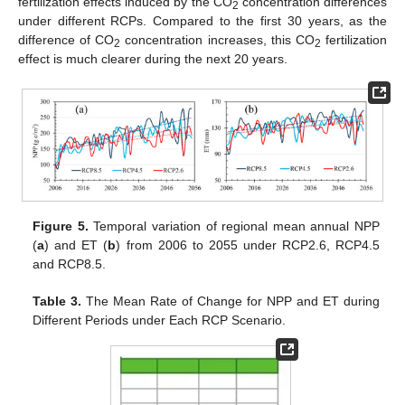
fertilization effects induced by the CO
concentration differences
2
under different RCPs. Compared to the first 30 years, as the
difference of CO
concentration increases, this CO
fertilization
2
2
effect is much clearer during the next 20 years.
Figure 5.
Temporal variation of regional mean annual NPP
(
a
) and ET (
b
) from 2006 to 2055 under RCP2.6, RCP4.5
and RCP8.5.
Table 3.
The Mean Rate of Change for NPP and ET during
Different Periods under Each RCP Scenario.