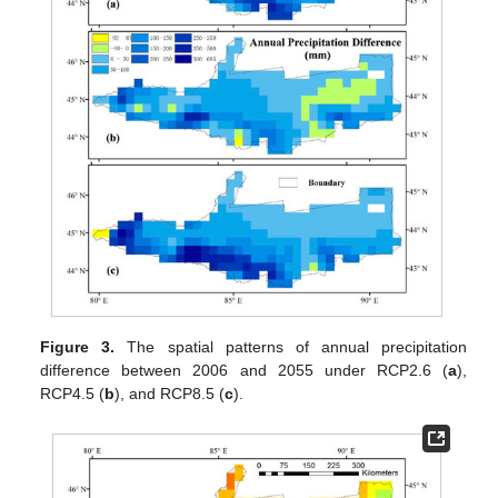
Figure 3.
The spatial patterns of annual precipitation
difference between 2006 and 2055 under RCP2.6 (
a
),
RCP4.5 (
b
), and RCP8.5 (
c
).