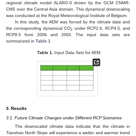
regional climate model ALARO-0 driven by the GCM CNMR-
CM5 over the Central Asia domain. This dynamical downscaling
was conducted at the Royal Meteorological Institute of Belgium.
In this study, the AEM was forced by the climate data and
the corresponding dynamical CO
under RCP2.6, RCP4.5, and
2
RCP8.5 from 2006 and 2055. The input data sets are
summarized in
Table 1
.
Table 1.
Input Data Sets for AEM.
3. Results
3.1. Future Climate Changes under Different RCP Scenarios
The downscaled climate data indicate that the climate in
Tianshan North Slope will experience a wetter and warmer trend