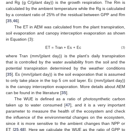
and Rg (g C/(plant day)) is the growth respiration. The Rm is
calculated by the ambient temperature while the Rg is calculated
by a constant ratio of 25% of the residual between GPP and Rm
[
35
,
46
].
The ET in AEM was calculated from the plant transpiration,
soil evaporation and canopy interception evaporation as shown
in Equation (3):
ET = Tran + Es + Ec
(3)
where Tran (mm/(plant day)) is the plant’s daily transpiration
that is controlled by the water availability from the soil and the
potential transpiration determined by the weather conditions
[
35
]. Es (mm/(plant day)) is the soil evaporation that is assumed
to only take place in the top 5 cm soil layer. Ec (mm/(plant day))
is the canopy interception evaporation. More details about AEM
can be found in the literature [
35
].
The WUE is defined as a ratio of photosynthetic carbon
taken up to water consumed [
47
], and it is a very important
parameter to measure the health of the ecosystem and check
the influence of the environmental changes on the ecosystem,
since it is more sensitive to the ambient changes than NPP or
ET [
25
,
48
]. Here we calculate the WUE as the ratio of GPP to