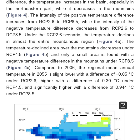
difference, the temperature increases in the basin, especially in
the northeastern part, while it decreases in the mountains
(
Figure 4
). The intensity of the positive temperature difference
increases from RCP2.6 to RCP8.5, while the intensity of the
negative temperature difference decreases from RCP2.6 to
RCP8.5. Under the RCP2.6 scenario, the temperature declines
in almost the entire mountainous region (
Figure 4
a). The
temperature-declined area over the mountains decreases under
RCP4.5 (
Figure 4
b) and only a small area is found with a
negative temperature difference in the mountains under RCP8.5
(
Figure 4
c). Compared to 2006, the regional mean annual
temperature in 2055 is slight lower with a difference of −0.05 °C
under RCP2.6, higher with a difference of 0.30 °C under
RCP4.5, and significantly higher with a difference of 0.944 °C
under RCP8.5.