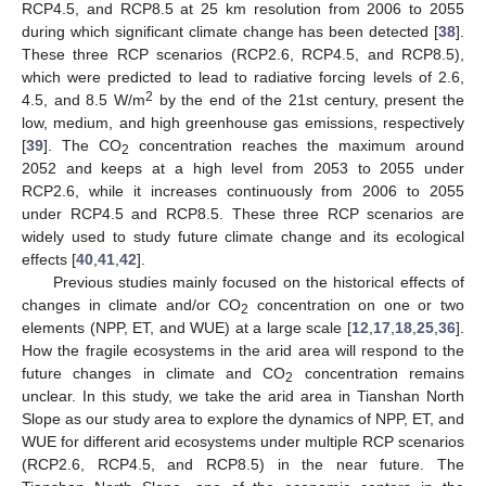
RCP4.5, and RCP8.5 at 25 km resolution from 2006 to 2055
during which significant climate change has been detected [
38
].
These three RCP scenarios (RCP2.6, RCP4.5, and RCP8.5),
which were predicted to lead to radiative forcing levels of 2.6,
2
4.5, and 8.5 W/m
by the end of the 21st century, present the
low, medium, and high greenhouse gas emissions, respectively
[
39
]. The CO
concentration reaches the maximum around
2
2052 and keeps at a high level from 2053 to 2055 under
RCP2.6, while it increases continuously from 2006 to 2055
under RCP4.5 and RCP8.5. These three RCP scenarios are
widely used to study future climate change and its ecological
effects [
40
,
41
,
42
].
Previous studies mainly focused on the historical effects of
changes in climate and/or CO
concentration on one or two
2
elements (NPP, ET, and WUE) at a large scale [
12
,
17
,
18
,
25
,
36
].
How the fragile ecosystems in the arid area will respond to the
future changes in climate and CO
concentration remains
2
unclear. In this study, we take the arid area in Tianshan North
Slope as our study area to explore the dynamics of NPP, ET, and
WUE for different arid ecosystems under multiple RCP scenarios
(RCP2.6, RCP4.5, and RCP8.5) in the near future. The