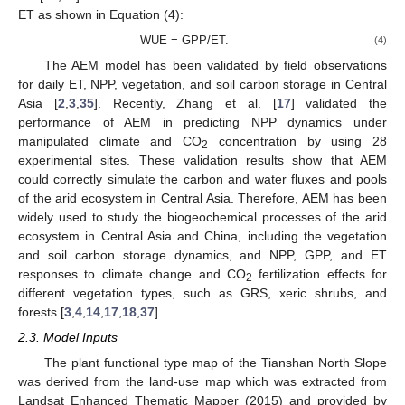
ET as shown in Equation (4):
WUE = GPP/ET.
(4)
The AEM model has been validated by field observations
for daily ET, NPP, vegetation, and soil carbon storage in Central
Asia [
2
,
3
,
35
]. Recently, Zhang et al. [
17
] validated the
performance of AEM in predicting NPP dynamics under
manipulated climate and CO
concentration by using 28
2
experimental sites. These validation results show that AEM
could correctly simulate the carbon and water fluxes and pools
of the arid ecosystem in Central Asia. Therefore, AEM has been
widely used to study the biogeochemical processes of the arid
ecosystem in Central Asia and China, including the vegetation
and soil carbon storage dynamics, and NPP, GPP, and ET
responses to climate change and CO
fertilization effects for
2
different vegetation types, such as GRS, xeric shrubs, and
forests [
3
,
4
,
14
,
17
,
18
,
37
].
2.3. Model Inputs
The plant functional type map of the Tianshan North Slope
was derived from the land-use map which was extracted from
Landsat Enhanced Thematic Mapper (2015) and provided by