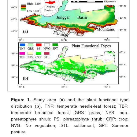
Figure 1.
Study area (
a
) and the plant functional type
distribution (
b
). TNF: temperate needle-leaf forest; TBF:
temperate broadleaf forest; GRS: grass; NPS: non-
phreatophyte shrub; PS: phreatophyte shrub; CRP: crop;
NVG: No vegetation; STL: settlement; SPT: Summer
pasture.