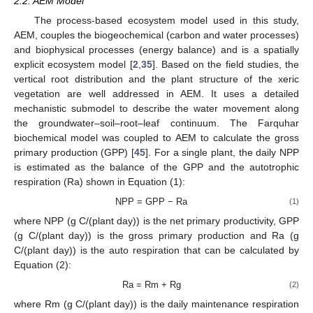
2.2. AEM Model
The process-based ecosystem model used in this study,
AEM, couples the biogeochemical (carbon and water processes)
and biophysical processes (energy balance) and is a spatially
explicit ecosystem model [
2
,
35
]. Based on the field studies, the
vertical root distribution and the plant structure of the xeric
vegetation are well addressed in AEM. It uses a detailed
mechanistic submodel to describe the water movement along
the groundwater–soil–root–leaf continuum. The Farquhar
biochemical model was coupled to AEM to calculate the gross
primary production (GPP) [
45
]. For a single plant, the daily NPP
is estimated as the balance of the GPP and the autotrophic
respiration (Ra) shown in Equation (1):
NPP = GPP − Ra
(1)
where NPP (g C/(plant day)) is the net primary productivity, GPP
(g C/(plant day)) is the gross primary production and Ra (g
C/(plant day)) is the auto respiration that can be calculated by
Equation (2):
Ra = Rm + Rg
(2)
where Rm (g C/(plant day)) is the daily maintenance respiration