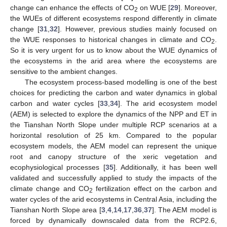
change can enhance the effects of CO
on WUE [
29
]. Moreover,
2
the WUEs of different ecosystems respond differently in climate
change [
31
,
32
]. However, previous studies mainly focused on
the WUE responses to historical changes in climate and CO
.
2
So it is very urgent for us to know about the WUE dynamics of
the ecosystems in the arid area where the ecosystems are
sensitive to the ambient changes.
The ecosystem process-based modelling is one of the best
choices for predicting the carbon and water dynamics in global
carbon and water cycles [
33
,
34
]. The arid ecosystem model
(AEM) is selected to explore the dynamics of the NPP and ET in
the Tianshan North Slope under multiple RCP scenarios at a
horizontal resolution of 25 km. Compared to the popular
ecosystem models, the AEM model can represent the unique
root and canopy structure of the xeric vegetation and
ecophysiological processes [
35
]. Additionally, it has been well
validated and successfully applied to study the impacts of the
climate change and CO
fertilization effect on the carbon and
2
water cycles of the arid ecosystems in Central Asia, including the
Tianshan North Slope area [
3
,
4
,
14
,
17
,
36
,
37
]. The AEM model is
forced by dynamically downscaled data from the RCP2.6,