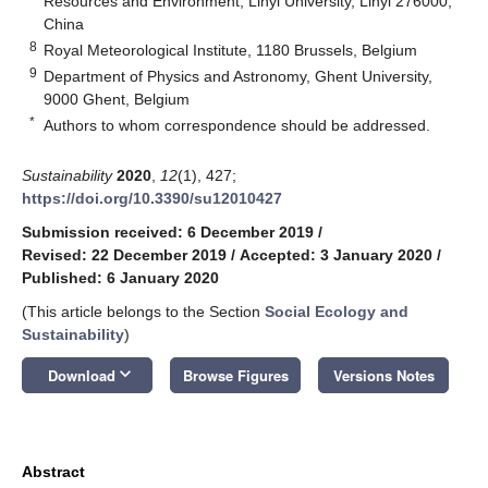
Resources and Environment, Linyi University, Linyi 276000,
China
8
Royal Meteorological Institute, 1180 Brussels, Belgium
9
Department of Physics and Astronomy, Ghent University,
9000 Ghent, Belgium
*
Authors to whom correspondence should be addressed.
Sustainability
2020
,
12
(1), 427;
https://doi.org/10.3390/su12010427
Submission received: 6 December 2019
/
Revised: 22 December 2019
/
Accepted: 3 January 2020
/
Published: 6 January 2020
(This article belongs to the Section
Social Ecology and
Sustainability
)
keyboard_arrow_down
Download
Browse Figures
Versions Notes
Abstract