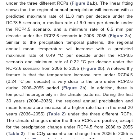
under the three different RCPs (
Figure 2
a,b). The linear fitting
shows that the regional annual precipitation will increase with a
predicted maximum rate of 11.8 mm per decade under the
RCP8.5 scenario, a medium rate of 9.0 mm per decade under
the RCP4.5 scenario, and a minimum rate of 6.5 mm per
decade under the RCP2.6 scenario in 2006–2055 (
Figure 2
a).
Similar to the precipitation temporal patterns, the regional
annual mean temperature will increase with a predicted
maximum rate of 0.49 °C per decade under the RCP8.5
scenario and minimum rate of 0.22 °C per decade under the
RCP2.6 scenario from 2006 to 2055 (
Figure 2
b). A noteworthy
feature is that the temperature increase rate under RCP4.5
(0.24 °C per decade) is very close to the one under RCP2.6
during 2006–2055 period (
Figure 2
b). In addition, there is
temporal heterogeneity in the climate patterns. During the first
30 years (2006–2035), the regional annual precipitation and
mean temperature increase at a higher rate than in the next 20
years (2036–2055) (
Table 2
) under the three different RCPs.
The climate changes under the three RCPs are positive, except
for the precipitation change under RCP4.5 from 2036 to 2055
(
Table 2
). The CO
concentration change from 2006 to 2055 is
2