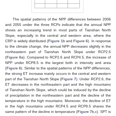
The spatial patterns of the NPP differences between 2006
and 2055 under the three RCPs indicate that the annual NPP
shows an increasing trend in most parts of Tianshan North
Slope, especially in the central and western area, where the
CRP is widely distributed (
Figure 1
b and
Figure 6
). In response
to the climate change, the annual NPP decreases slightly in the
northeastern part of Tianshan North Slope under RCP2.6
(
Figure 6
a). Compared to RCP2.6 and RCP4.5, the increase of
NPP under RCP8.5 is the largest both in intensity and area
(
Figure 6
). Similar to the spatial patterns of the NPP differences,
the strong ET increase mainly occurs in the central and western
part of the Tianshan North Slope (
Figure 7
). Under RCP2.6, the
ET decreases in the northeastern part and the high mountains
of Tianshan North Slope, which could be induced by the decline
of precipitation in the northeastern part and the decline of the
temperature in the high mountains. Moreover, the decline of ET
in the high mountains under RCP4.5 and RCP8.5 shares the
same pattern of the decline in temperature (
Figure 7
b,c). SPT is