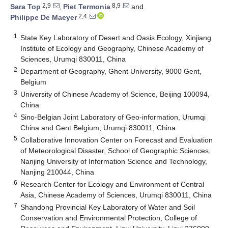
2,9
8,9
Sara Top
,
Piet Termonia
and
2,4
Philippe De Maeyer
1
State Key Laboratory of Desert and Oasis Ecology, Xinjiang
Institute of Ecology and Geography, Chinese Academy of
Sciences, Urumqi 830011, China
2
Department of Geography, Ghent University, 9000 Gent,
Belgium
3
University of Chinese Academy of Science, Beijing 100094,
China
4
Sino-Belgian Joint Laboratory of Geo-information, Urumqi
China and Gent Belgium, Urumqi 830011, China
5
Collaborative Innovation Center on Forecast and Evaluation
of Meteorological Disaster, School of Geographic Sciences,
Nanjing University of Information Science and Technology,
Nanjing 210044, China
6
Research Center for Ecology and Environment of Central
Asia, Chinese Academy of Sciences, Urumqi 830011, China
7
Shandong Provincial Key Laboratory of Water and Soil
Conservation and Environmental Protection, College of