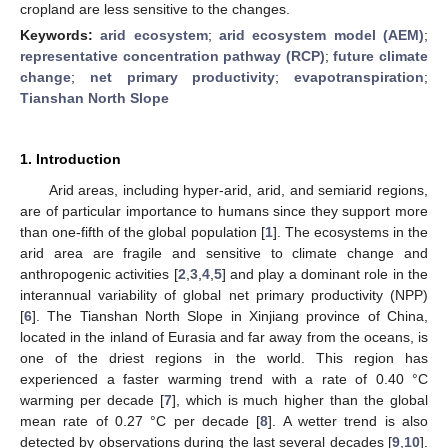
cropland are less sensitive to the changes.
Keywords:
arid ecosystem
;
arid ecosystem model (AEM)
;
representative concentration pathway (RCP)
;
future climate
change
;
net primary productivity
;
evapotranspiration
;
Tianshan North Slope
1. Introduction
Arid areas, including hyper-arid, arid, and semiarid regions,
are of particular importance to humans since they support more
than one-fifth of the global population [
1
]. The ecosystems in the
arid area are fragile and sensitive to climate change and
anthropogenic activities [
2
,
3
,
4
,
5
] and play a dominant role in the
interannual variability of global net primary productivity (NPP)
[
6
]. The Tianshan North Slope in Xinjiang province of China,
located in the inland of Eurasia and far away from the oceans, is
one of the driest regions in the world. This region has
experienced a faster warming trend with a rate of 0.40 °C
warming per decade [
7
], which is much higher than the global
mean rate of 0.27 °C per decade [
8
]. A wetter trend is also
detected by observations during the last several decades [
9
,
10
].