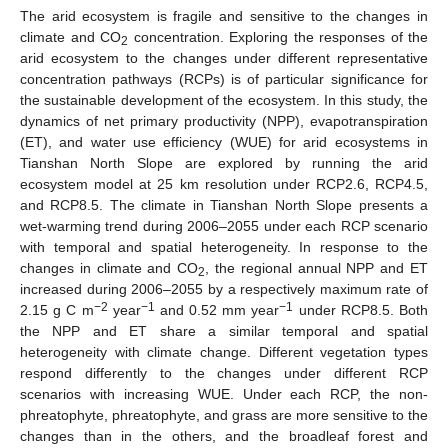
The arid ecosystem is fragile and sensitive to the changes in
climate and CO
concentration. Exploring the responses of the
2
arid ecosystem to the changes under different representative
concentration pathways (RCPs) is of particular significance for
the sustainable development of the ecosystem. In this study, the
dynamics of net primary productivity (NPP), evapotranspiration
(ET), and water use efficiency (WUE) for arid ecosystems in
Tianshan North Slope are explored by running the arid
ecosystem model at 25 km resolution under RCP2.6, RCP4.5,
and RCP8.5. The climate in Tianshan North Slope presents a
wet-warming trend during 2006–2055 under each RCP scenario
with temporal and spatial heterogeneity. In response to the
changes in climate and CO
, the regional annual NPP and ET
2
increased during 2006–2055 by a respectively maximum rate of
−2
−1
−1
2.15 g C m
year
and 0.52 mm year
under RCP8.5. Both
the NPP and ET share a similar temporal and spatial
heterogeneity with climate change. Different vegetation types
respond differently to the changes under different RCP
scenarios with increasing WUE. Under each RCP, the non-
phreatophyte, phreatophyte, and grass are more sensitive to the
changes than in the others, and the broadleaf forest and