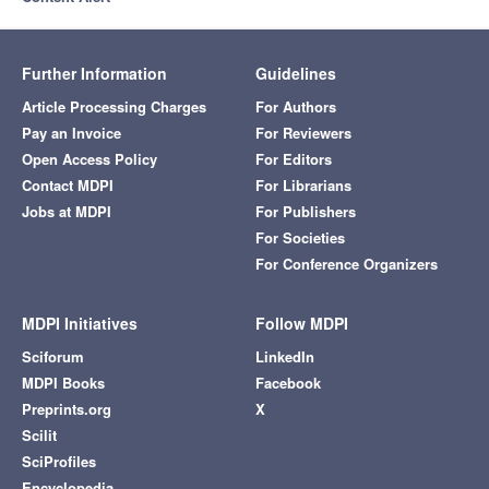
Further Information
Guidelines
Article Processing Charges
For Authors
Pay an Invoice
For Reviewers
Open Access Policy
For Editors
Contact MDPI
For Librarians
Jobs at MDPI
For Publishers
For Societies
For Conference Organizers
MDPI Initiatives
Follow MDPI
Sciforum
LinkedIn
MDPI Books
Facebook
Preprints.org
X
Scilit
SciProfiles
Encyclopedia