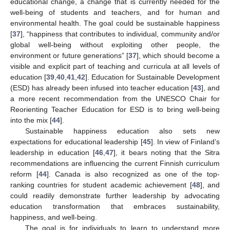
educational change, a change that is currently needed for the
well-being of students and teachers, and for human and
environmental health. The goal could be sustainable happiness
[
37
], “happiness that contributes to individual, community and/or
global well-being without exploiting other people, the
environment or future generations” [
37
], which should become a
visible and explicit part of teaching and curricula at all levels of
education [
39
,
40
,
41
,
42
]. Education for Sustainable Development
(ESD) has already been infused into teacher education [
43
], and
a more recent recommendation from the UNESCO Chair for
Reorienting Teacher Education for ESD is to bring well-being
into the mix [
44
].
Sustainable happiness education also sets new
expectations for educational leadership [
45
]. In view of Finland’s
leadership in education [
46
,
47
], it bears noting that the Sitra
recommendations are influencing the current Finnish curriculum
reform [
44
]. Canada is also recognized as one of the top-
ranking countries for student academic achievement [
48
], and
could readily demonstrate further leadership by advocating
education transformation that embraces sustainability,
happiness, and well-being.
The goal is for individuals to learn to understand more