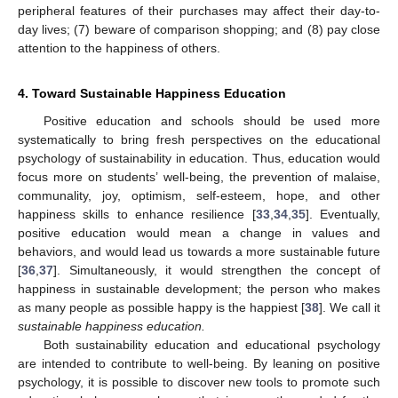
peripheral features of their purchases may affect their day-to-
day lives; (7) beware of comparison shopping; and (8) pay close
attention to the happiness of others.
4. Toward Sustainable Happiness Education
Positive education and schools should be used more
systematically to bring fresh perspectives on the educational
psychology of sustainability in education. Thus, education would
focus more on students’ well-being, the prevention of malaise,
communality, joy, optimism, self-esteem, hope, and other
happiness skills to enhance resilience [
33
,
34
,
35
]. Eventually,
positive education would mean a change in values and
behaviors, and would lead us towards a more sustainable future
[
36
,
37
]. Simultaneously, it would strengthen the concept of
happiness in sustainable development; the person who makes
as many people as possible happy is the happiest [
38
]. We call it
sustainable happiness education.
Both sustainability education and educational psychology
are intended to contribute to well-being. By leaning on positive
psychology, it is possible to discover new tools to promote such