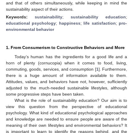
and that of others simultaneously, while keeping in mind the
sustainability aspect of their actions.
Keywords:
sustainability
;
sustainability education
;
educational psychology
;
happiness
;
life satisfaction
;
pro-
environmental behavior
1. From Consumerism to Constructive Behaviors and More
Today’s human has the ingredients for a good life and a
horn of plenty (cornucopia) when it comes to food, living,
commuting, goods, services, and consumption [
1
]. Furthermore,
there is a huge amount of information available to them.
Attitudes, values, and behaviors have not, however, sufficiently
adjusted to the much-needed sustainable lifestyles, although
some progressive steps have been taken.
What is the role of sustainability education? Our aim is to
view this question from the perspective of educational
psychology. What kind of educational psychological approaches
and knowledge are needed to ensure people are aware of the
meaning of their own lifestyles and environmental behaviors? It
is important to learn to identify the reasons behind, and the