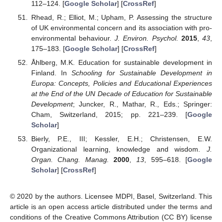
112–124. [
Google Scholar
] [
CrossRef
]
Rhead, R.; Elliot, M.; Upham, P. Assessing the structure
of UK environmental concern and its association with pro-
environmental behaviour.
J. Environ. Psychol.
2015
,
43
,
175–183. [
Google Scholar
] [
CrossRef
]
Åhlberg, M.K. Education for sustainable development in
Finland. In
Schooling for Sustainable Development in
Europa: Concepts, Policies and Educational Experiences
at the End of the UN Decade of Education for Sustainable
Development
; Juncker, R., Mathar, R., Eds.; Springer:
Cham, Switzerland, 2015; pp. 221–239. [
Google
Scholar
]
Bierly, P.E., III; Kessler, E.H.; Christensen, E.W.
Organizational learning, knowledge and wisdom.
J.
Organ. Chang. Manag.
2000
,
13
, 595–618. [
Google
Scholar
] [
CrossRef
]
© 2020 by the authors. Licensee MDPI, Basel, Switzerland. This
article is an open access article distributed under the terms and
conditions of the Creative Commons Attribution (CC BY) license