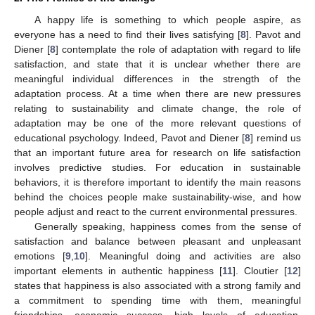
A happy life is something to which people aspire, as
everyone has a need to find their lives satisfying [
8
]. Pavot and
Diener [
8
] contemplate the role of adaptation with regard to life
satisfaction, and state that it is unclear whether there are
meaningful individual differences in the strength of the
adaptation process. At a time when there are new pressures
relating to sustainability and climate change, the role of
adaptation may be one of the more relevant questions of
educational psychology. Indeed, Pavot and Diener [
8
] remind us
that an important future area for research on life satisfaction
involves predictive studies. For education in sustainable
behaviors, it is therefore important to identify the main reasons
behind the choices people make sustainability-wise, and how
people adjust and react to the current environmental pressures.
Generally speaking, happiness comes from the sense of
satisfaction and balance between pleasant and unpleasant
emotions [
9
,
10
]. Meaningful doing and activities are also
important elements in authentic happiness [
11
]. Cloutier [
12
]
states that happiness is also associated with a strong family and
a commitment to spending time with them, meaningful
friendships, economic success, high levels of education,