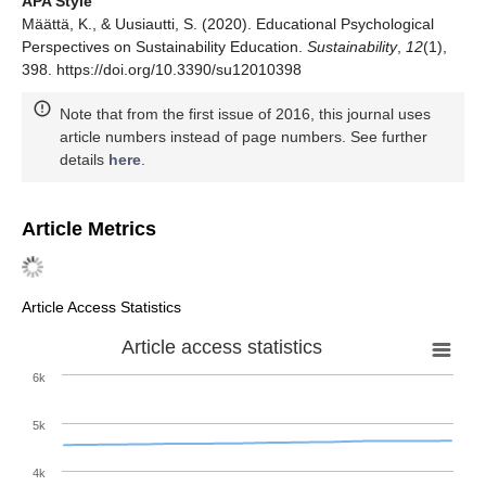
APA Style
Määttä, K., & Uusiautti, S. (2020). Educational Psychological
Perspectives on Sustainability Education.
Sustainability
,
12
(1),
398. https://doi.org/10.3390/su12010398
Note that from the first issue of 2016, this journal uses
article numbers instead of page numbers. See further
details
here
.
Article Metrics
Article Access Statistics
Article access statistics
6k
5k
4k