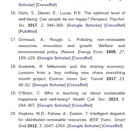
Scholar
] [
CrossRef
]
Oishi, S.; Diener, E.; Lucas, R.E. The optimum level of
well-being: Can people be too happy?
Perspect. Psychol.
Sci.
2017
,
2
, 346–360. [
Google Scholar
] [
CrossRef
]
[
PubMed
]
Grimaud, A.; Rougé, L. Polluting non-renewable
resources, innovation and growth: Welfare and
environmental policy.
Resour. Energy Econ.
2005
,
27
,
109–129. [
Google Scholar
] [
CrossRef
]
Godelnik, R. Millennials and the sharing economy:
Lessons from a ‘buy nothing new, share everything
month’ project.
Environ. Innov. Soc. Transit.
2017
,
23
,
40–52. [
Google Scholar
] [
CrossRef
]
O’Brien, C. Who is teaching us about sustainable
happiness and well-being?
Health Cult. Soc.
2013
,
5
,
294–307. [
Google Scholar
] [
CrossRef
]
Hopkins, M.D.; Pahwa, A.; Easton, T. Intelligent dispatch
for distributed renewable resources.
IEEE Trans. Smart
Grid
2012
,
3
, 1047–1054. [
Google Scholar
] [
CrossRef
]