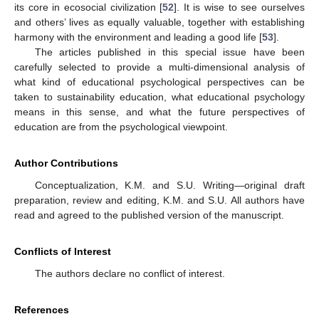
its core in ecosocial civilization [
52
]. It is wise to see ourselves
and others’ lives as equally valuable, together with establishing
harmony with the environment and leading a good life [
53
].
The articles published in this special issue have been
carefully selected to provide a multi-dimensional analysis of
what kind of educational psychological perspectives can be
taken to sustainability education, what educational psychology
means in this sense, and what the future perspectives of
education are from the psychological viewpoint.
Author Contributions
Conceptualization, K.M. and S.U. Writing—original draft
preparation, review and editing, K.M. and S.U. All authors have
read and agreed to the published version of the manuscript.
Conflicts of Interest
The authors declare no conflict of interest.
References