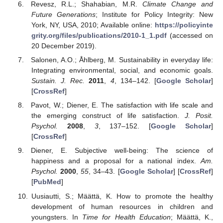
Revesz, R.L.; Shahabian, M.R.
Climate Change and
Future Generations
; Institute for Policy Integrity: New
York, NY, USA, 2010; Available online:
https://policyinte
grity.org/files/publications/2010-1_1.pdf
(accessed on
20 December 2019).
Salonen, A.O.; Åhlberg, M. Sustainability in everyday life:
Integrating environmental, social, and economic goals.
Sustain. J. Rec.
2011
,
4
, 134–142. [
Google Scholar
]
[
CrossRef
]
Pavot, W.; Diener, E. The satisfaction with life scale and
the emerging construct of life satisfaction.
J. Posit.
Psychol.
2008
,
3
, 137–152. [
Google Scholar
]
[
CrossRef
]
Diener, E. Subjective well-being: The science of
happiness and a proposal for a national index.
Am.
Psychol.
2000
,
55
, 34–43. [
Google Scholar
] [
CrossRef
]
[
PubMed
]
Uusiautti, S.; Määttä, K. How to promote the healthy
development of human resources in children and
youngsters. In
Time for Health Education
; Määttä, K.,