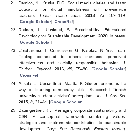
Damico, N.; Krutka, D.G. Social media diaries and fasts:
Educating for digital mindfulness with pre-service
teachers.
Teach. Teach. Educ.
2018
,
73
, 109–119.
[
Google Scholar
] [
CrossRef
]
Ratinen, I.; Uusiautti, S. Sustainability: Educational
Psychology for Sustainable Development.
2020
, in press.
[
Google Scholar
]
Cojuharenco, I.; Cornelissen, G.; Karelaia, N. Yes, I can:
Feeling connected to others increases perceived
effectiveness and socially responsible behavior.
J.
Environ. Psychol.
2016
,
48
, 75–86. [
Google Scholar
]
[
CrossRef
]
Ansala, L.; Uusiautti, S.; Määttä, K. Student unions as the
way of learning democracy skills—Successful Finnish
university student activists’ perceptions.
Int. J. Arts Sci.
2015
,
8
, 31–44. [
Google Scholar
]
Baumgartner, R.J. Managing corporate sustainability and
CSR: A conceptual framework combining values,
strategies and instruments contributing to sustainable
development.
Corp. Soc. Responsib. Environ. Manag.