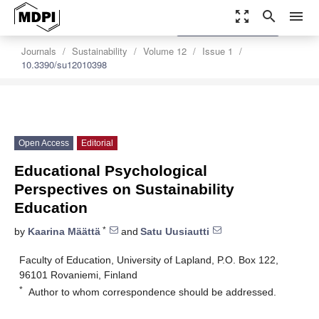
zoom_out_map
search
menu
settings
Order Article Reprints
Journals
Sustainability
Volume 12
Issue 1
10.3390/su12010398
Open Access
Editorial
Educational Psychological
Perspectives on Sustainability
Education
*
by
Kaarina Määttä
and
Satu Uusiautti
Faculty of Education, University of Lapland, P.O. Box 122,
96101 Rovaniemi, Finland
*
Author to whom correspondence should be addressed.