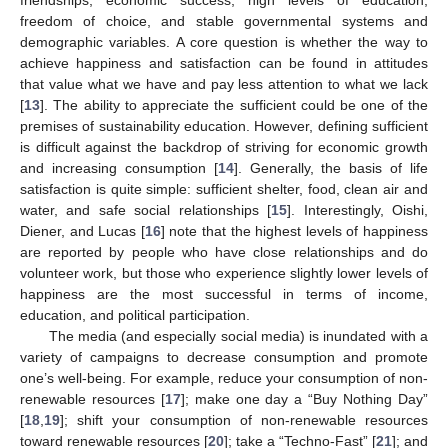
freedom of choice, and stable governmental systems and
demographic variables. A core question is whether the way to
achieve happiness and satisfaction can be found in attitudes
that value what we have and pay less attention to what we lack
[
13
]. The ability to appreciate the sufficient could be one of the
premises of sustainability education. However, defining sufficient
is difficult against the backdrop of striving for economic growth
and increasing consumption [
14
]. Generally, the basis of life
satisfaction is quite simple: sufficient shelter, food, clean air and
water, and safe social relationships [
15
]. Interestingly, Oishi,
Diener, and Lucas [
16
] note that the highest levels of happiness
are reported by people who have close relationships and do
volunteer work, but those who experience slightly lower levels of
happiness are the most successful in terms of income,
education, and political participation.
The media (and especially social media) is inundated with a
variety of campaigns to decrease consumption and promote
one’s well-being. For example, reduce your consumption of non-
renewable resources [
17
]; make one day a “Buy Nothing Day”
[
18
,
19
]; shift your consumption of non-renewable resources
toward renewable resources [
20
]; take a “Techno-Fast” [
21
]; and