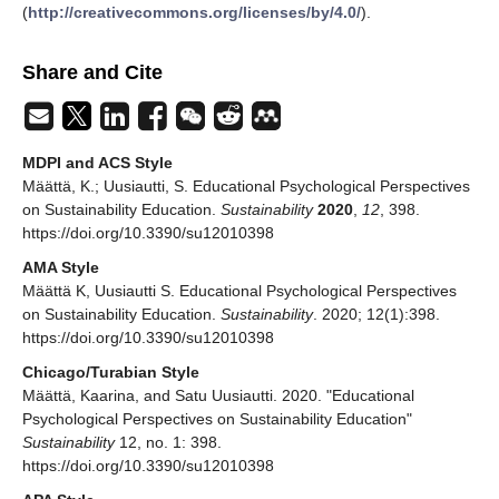
(
http://creativecommons.org/licenses/by/4.0/
).
Share and Cite
MDPI and ACS Style
Määttä, K.; Uusiautti, S. Educational Psychological Perspectives
on Sustainability Education.
Sustainability
2020
,
12
, 398.
https://doi.org/10.3390/su12010398
AMA Style
Määttä K, Uusiautti S. Educational Psychological Perspectives
on Sustainability Education.
Sustainability
. 2020; 12(1):398.
https://doi.org/10.3390/su12010398
Chicago/Turabian Style
Määttä, Kaarina, and Satu Uusiautti. 2020. "Educational
Psychological Perspectives on Sustainability Education"
Sustainability
12, no. 1: 398.
https://doi.org/10.3390/su12010398