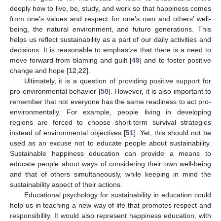
deeply how to live, be, study, and work so that happiness comes
from one’s values and respect for one’s own and others’ well-
being, the natural environment, and future generations. This
helps us reflect sustainability as a part of our daily activities and
decisions. It is reasonable to emphasize that there is a need to
move forward from blaming and guilt [
49
] and to foster positive
change and hope [
12
,
22
].
Ultimately, it is a question of providing positive support for
pro-environmental behavior [
50
]. However, it is also important to
remember that not everyone has the same readiness to act pro-
environmentally. For example, people living in developing
regions are forced to choose short-term survival strategies
instead of environmental objectives [
51
]. Yet, this should not be
used as an excuse not to educate people about sustainability.
Sustainable happiness education can provide a means to
educate people about ways of considering their own well-being
and that of others simultaneously, while keeping in mind the
sustainability aspect of their actions.
Educational psychology for sustainability in education could
help us in teaching a new way of life that promotes respect and
responsibility. It would also represent happiness education, with