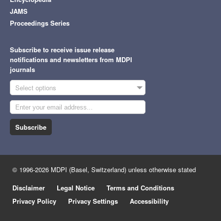
JAMS
Proceedings Series
Subscribe to receive issue release
notifications and newsletters from MDPI
journals
Select options
Subscribe
© 1996-2026 MDPI (Basel, Switzerland) unless otherwise stated
Disclaimer
Legal Notice
Terms and Conditions
Privacy Policy
Privacy Settings
Accessibility