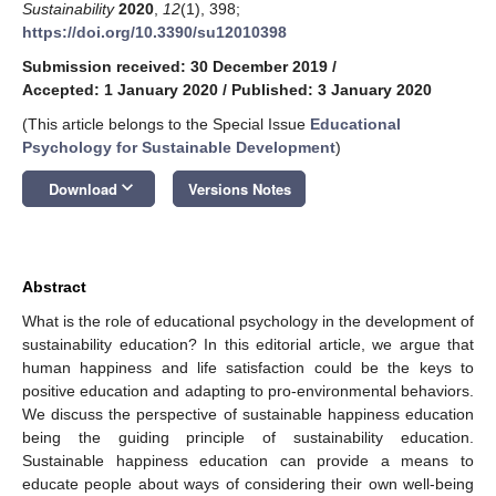
Sustainability
2020
,
12
(1), 398;
https://doi.org/10.3390/su12010398
Submission received: 30 December 2019
/
Accepted: 1 January 2020
/
Published: 3 January 2020
(This article belongs to the Special Issue
Educational
Psychology for Sustainable Development
)
keyboard_arrow_down
Download
Versions Notes
Abstract
What is the role of educational psychology in the development of
sustainability education? In this editorial article, we argue that
human happiness and life satisfaction could be the keys to
positive education and adapting to pro-environmental behaviors.
We discuss the perspective of sustainable happiness education
being the guiding principle of sustainability education.
Sustainable happiness education can provide a means to
educate people about ways of considering their own well-being