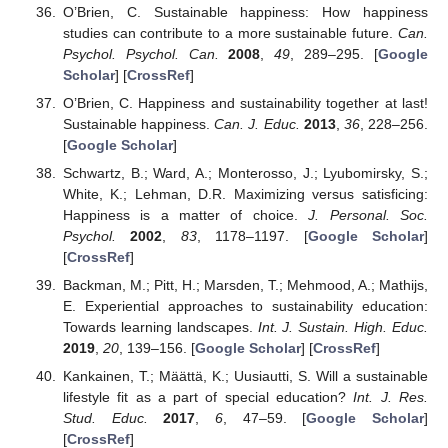
O’Brien, C. Sustainable happiness: How happiness
studies can contribute to a more sustainable future.
Can.
Psychol. Psychol. Can.
2008
,
49
, 289–295. [
Google
Scholar
] [
CrossRef
]
O’Brien, C. Happiness and sustainability together at last!
Sustainable happiness.
Can. J. Educ.
2013
,
36
, 228–256.
[
Google Scholar
]
Schwartz, B.; Ward, A.; Monterosso, J.; Lyubomirsky, S.;
White, K.; Lehman, D.R. Maximizing versus satisficing:
Happiness is a matter of choice.
J. Personal. Soc.
Psychol.
2002
,
83
, 1178–1197. [
Google Scholar
]
[
CrossRef
]
Backman, M.; Pitt, H.; Marsden, T.; Mehmood, A.; Mathijs,
E. Experiential approaches to sustainability education:
Towards learning landscapes.
Int. J. Sustain. High. Educ.
2019
,
20
, 139–156. [
Google Scholar
] [
CrossRef
]
Kankainen, T.; Määttä, K.; Uusiautti, S. Will a sustainable
lifestyle fit as a part of special education?
Int. J. Res.
Stud. Educ.
2017
,
6
, 47–59. [
Google Scholar
]
[
CrossRef
]