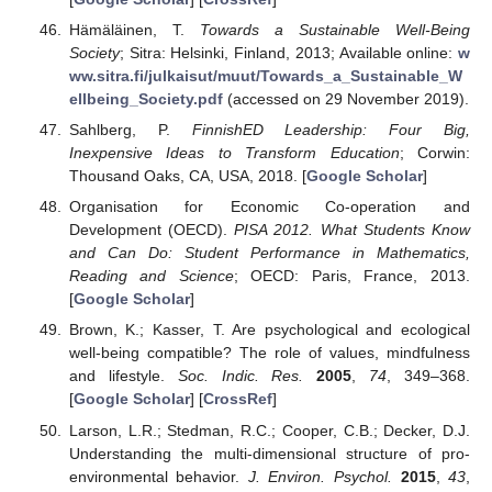
Hämäläinen, T.
Towards a Sustainable Well-Being
Society
; Sitra: Helsinki, Finland, 2013; Available online:
w
ww.sitra.fi/julkaisut/muut/Towards_a_Sustainable_W
ellbeing_Society.pdf
(accessed on 29 November 2019).
Sahlberg, P.
FinnishED Leadership: Four Big,
Inexpensive Ideas to Transform Education
; Corwin:
Thousand Oaks, CA, USA, 2018. [
Google Scholar
]
Organisation for Economic Co-operation and
Development (OECD).
PISA 2012. What Students Know
and Can Do: Student Performance in Mathematics,
Reading and Science
; OECD: Paris, France, 2013.
[
Google Scholar
]
Brown, K.; Kasser, T. Are psychological and ecological
well-being compatible? The role of values, mindfulness
and lifestyle.
Soc. Indic. Res.
2005
,
74
, 349–368.
[
Google Scholar
] [
CrossRef
]
Larson, L.R.; Stedman, R.C.; Cooper, C.B.; Decker, D.J.
Understanding the multi-dimensional structure of pro-
environmental behavior.
J. Environ. Psychol.
2015
,
43
,