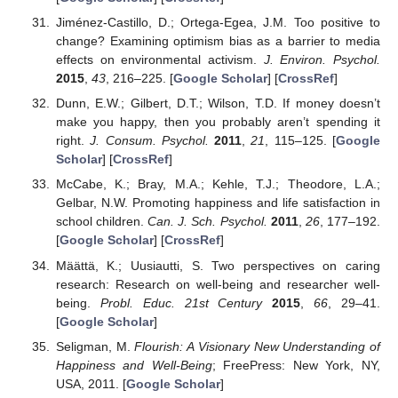
Jiménez-Castillo, D.; Ortega-Egea, J.M. Too positive to
change? Examining optimism bias as a barrier to media
effects on environmental activism.
J. Environ. Psychol.
2015
,
43
, 216–225. [
Google Scholar
] [
CrossRef
]
Dunn, E.W.; Gilbert, D.T.; Wilson, T.D. If money doesn’t
make you happy, then you probably aren’t spending it
right.
J. Consum. Psychol.
2011
,
21
, 115–125. [
Google
Scholar
] [
CrossRef
]
McCabe, K.; Bray, M.A.; Kehle, T.J.; Theodore, L.A.;
Gelbar, N.W. Promoting happiness and life satisfaction in
school children.
Can. J. Sch. Psychol.
2011
,
26
, 177–192.
[
Google Scholar
] [
CrossRef
]
Määttä, K.; Uusiautti, S. Two perspectives on caring
research: Research on well-being and researcher well-
being.
Probl. Educ. 21st Century
2015
,
66
, 29–41.
[
Google Scholar
]
Seligman, M.
Flourish: A Visionary New Understanding of
Happiness and Well-Being
; FreePress: New York, NY,
USA, 2011. [
Google Scholar
]