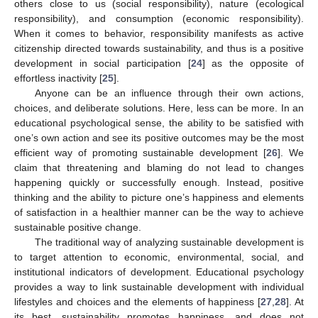
others close to us (social responsibility), nature (ecological
responsibility), and consumption (economic responsibility).
When it comes to behavior, responsibility manifests as active
citizenship directed towards sustainability, and thus is a positive
development in social participation [
24
] as the opposite of
effortless inactivity [
25
].
Anyone can be an influence through their own actions,
choices, and deliberate solutions. Here, less can be more. In an
educational psychological sense, the ability to be satisfied with
one’s own action and see its positive outcomes may be the most
efficient way of promoting sustainable development [
26
]. We
claim that threatening and blaming do not lead to changes
happening quickly or successfully enough. Instead, positive
thinking and the ability to picture one’s happiness and elements
of satisfaction in a healthier manner can be the way to achieve
sustainable positive change.
The traditional way of analyzing sustainable development is
to target attention to economic, environmental, social, and
institutional indicators of development. Educational psychology
provides a way to link sustainable development with individual
lifestyles and choices and the elements of happiness [
27
,
28
]. At
its best, sustainability promotes happiness, and does not