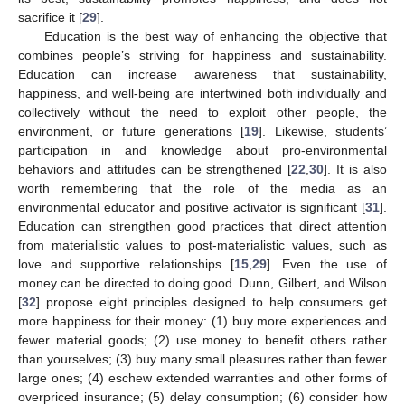
sacrifice it [
29
].
Education is the best way of enhancing the objective that
combines people’s striving for happiness and sustainability.
Education can increase awareness that sustainability,
happiness, and well-being are intertwined both individually and
collectively without the need to exploit other people, the
environment, or future generations [
19
]. Likewise, students’
participation in and knowledge about pro-environmental
behaviors and attitudes can be strengthened [
22
,
30
]. It is also
worth remembering that the role of the media as an
environmental educator and positive activator is significant [
31
].
Education can strengthen good practices that direct attention
from materialistic values to post-materialistic values, such as
love and supportive relationships [
15
,
29
]. Even the use of
money can be directed to doing good. Dunn, Gilbert, and Wilson
[
32
] propose eight principles designed to help consumers get
more happiness for their money: (1) buy more experiences and
fewer material goods; (2) use money to benefit others rather
than yourselves; (3) buy many small pleasures rather than fewer
large ones; (4) eschew extended warranties and other forms of
overpriced insurance; (5) delay consumption; (6) consider how