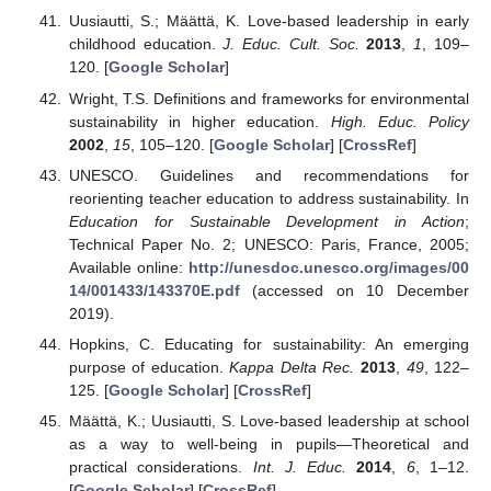
Uusiautti, S.; Määttä, K. Love-based leadership in early
childhood education.
J. Educ. Cult. Soc.
2013
,
1
, 109–
120. [
Google Scholar
]
Wright, T.S. Definitions and frameworks for environmental
sustainability in higher education.
High. Educ. Policy
2002
,
15
, 105–120. [
Google Scholar
] [
CrossRef
]
UNESCO. Guidelines and recommendations for
reorienting teacher education to address sustainability. In
Education for Sustainable Development in Action
;
Technical Paper No. 2; UNESCO: Paris, France, 2005;
Available online:
http://unesdoc.unesco.org/images/00
14/001433/143370E.pdf
(accessed on 10 December
2019).
Hopkins, C. Educating for sustainability: An emerging
purpose of education.
Kappa Delta Rec.
2013
,
49
, 122–
125. [
Google Scholar
] [
CrossRef
]
Määttä, K.; Uusiautti, S. Love-based leadership at school
as a way to well-being in pupils—Theoretical and
practical considerations.
Int. J. Educ.
2014
,
6
, 1–12.
[
Google Scholar
] [
CrossRef
]