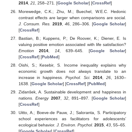
2014
,
21
, 258–271. [
Google Scholar
] [
CrossRef
]
Morewedge, C.K.; Zhu, M.; Buechel, W.E.C. Hedonic
contrast effects are larger when comparisons are social.
J. Consum. Res.
2019
,
46
, 286–306. [
Google Scholar
]
[
CrossRef
]
Bastian, B.; Kuppens, P.; De Roover, K.; Diener, E. Is
valuing positive emotion associated with life satisfaction?
Emotion
2014
,
14
, 639–645. [
Google Scholar
]
[
CrossRef
] [
PubMed
]
Oishi, S.; Kesebir, S. Income inequality explains why
economic growth does not always translate to an
increase in happiness.
Psychol. Sci.
2014
,
26
, 1630–
1638. [
Google Scholar
] [
CrossRef
] [
PubMed
]
Zidanšek, A. Sustainable development and happiness in
nations.
Energy
2007
,
32
, 891–897. [
Google Scholar
]
[
CrossRef
]
Uitto, A.; Boeve-de Pauw, J.; Saloranta, S. Participatory
school experiences as facilitators for adolescents’
ecological behavior.
J. Environ. Psychol.
2015
,
43
, 55–65.
[
Google Scholar
] [
CrossRef
]