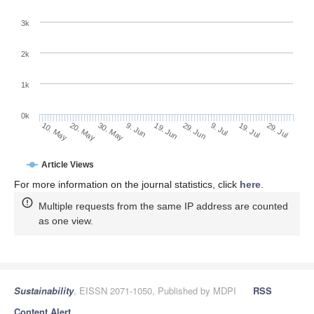
3k
2k
1k
0k
29. Jun
19. Jun
9. Jun
20. May
30. May
10. May
29. Jul
19. Jul
9. Jul
Article Views
For more information on the journal statistics, click
here
.
Multiple requests from the same IP address are counted
as one view.
Sustainability
, EISSN 2071-1050, Published by MDPI
RSS
Content Alert