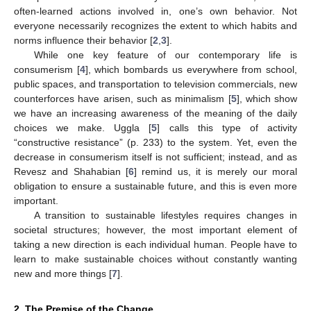
often-learned actions involved in, one’s own behavior. Not
everyone necessarily recognizes the extent to which habits and
norms influence their behavior [
2
,
3
].
While one key feature of our contemporary life is
consumerism [
4
], which bombards us everywhere from school,
public spaces, and transportation to television commercials, new
counterforces have arisen, such as minimalism [
5
], which show
11. May
12. May
13. May
14. May
15. May
16. May
17. May
18. May
19. May
21. May
22. May
23. May
24. May
25. May
26. May
27. May
28. May
29. May
31. May
1. Jun
2. Jun
3. Jun
4. Jun
5. Jun
6. Jun
7. Jun
8. Jun
10. Jun
11. Jun
12. Jun
13. Jun
14. Jun
15. Jun
16. Jun
17. Jun
18. Jun
20. Jun
21. Jun
22. Jun
23. Jun
24. Jun
25. Jun
26. Jun
27. Jun
28. Jun
30. Jun
1. Jul
2. Jul
3. Jul
4. Jul
5. Jul
6. Jul
7. Jul
8. Jul
10. Jul
11. Jul
12. Jul
13. Jul
14. Jul
15. Jul
16. Jul
17. Jul
18. Jul
20. Jul
21. Jul
22. Jul
23. Jul
24. Jul
25. Jul
26. Jul
27. Jul
28. Jul
30. Jul
31. Jul
1. Aug
2. Aug
3. Aug
4. Aug
5. Aug
6. Aug
7. Aug
we have an increasing awareness of the meaning of the daily
choices we make. Uggla [
5
] calls this type of activity
“constructive resistance” (p. 233) to the system. Yet, even the
decrease in consumerism itself is not sufficient; instead, and as
Revesz and Shahabian [
6
] remind us, it is merely our moral
obligation to ensure a sustainable future, and this is even more
important.
A transition to sustainable lifestyles requires changes in
societal structures; however, the most important element of
taking a new direction is each individual human. People have to
learn to make sustainable choices without constantly wanting
new and more things [
7
].
2. The Premise of the Change