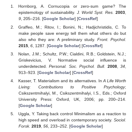
Hornborg, A. Cornucopia or zero-sum game? The
epistemology of sustainability.
J. World Syst. Res.
2003
,
9
, 205–216. [
Google Scholar
] [
CrossRef
]
Graffeo, M.; Ritov, I.; Bonini, N.; Hadjichristidis, C. To
make people save energy tell them what others do but
also who they are: A preliminary study.
Front. Psychol.
2015
,
6
, 1287. [
Google Scholar
] [
CrossRef
]
Nolan, J.M.; Schultz, P.W.; Cialdini, R.B.; Goldstein, N.J.;
Griskevicius, V. Normative social influence is
underdetected.
Personal. Soc. Psychol. Bull.
2008
,
34
,
913–923. [
Google Scholar
] [
CrossRef
]
Kasser, T. Materialism and its alternatives. In
A Life Worth
Living: Contributions to Positive Psychology
;
Csikszentmihalyi, M., Csikszentmihalyi, I.S., Eds.; Oxford
University Press: Oxford, UK, 2006; pp. 200–214.
[
Google Scholar
]
Uggla, Y. Taking back control Minimalism as a reaction to
high speed and overload in contemporary society.
Sociol.
Forsk.
2019
,
56
, 233–252. [
Google Scholar
]