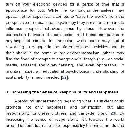
turn off your electronic devices for a period of time that is
appropriate for you. While the campaigns themselves may
appear rather superficial attempts to “save the world”, from the
perspective of educational psychology they serve as a means to
influence people’s behaviors piece by piece. However, the
connection between life satisfaction and these campaigns is
anything but simple. In particular, while some may find it
rewarding to engage in the aforementioned activities and do
their share in the name of pro-environmentalism, others may
find the flood of prompts to change one’s lifestyle (e.g., on social
media) stressful and overwhelming, and even oppressive. To
maintain hope, an educational psychological understanding of
sustainability is much needed [
22
].
3. Increasing the Sense of Responsibility and Happiness
A profound understanding regarding what is sufficient could
promote not only happiness and satisfaction, but also
responsibility for oneself, others, and the wider world [
23
]. By
increasing the sense of responsibility felt towards the world
around us, one learns to take responsibility for one’s friends and