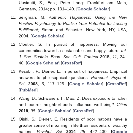
Uusiautti, S., Eds.; Peter Lang: Frankfurt am Main,
Germany, 2014; pp. 131–140. [
Google Scholar
]
Seligman, M.
Authentic Happiness: Using the New
Positive Psychology to Realize Your Potential for Lasting
Fulfillment
; Simon and Schuster: New York, NY, USA,
2004. [
Google Scholar
]
Cloutier, S. In pursuit of happiness: Moving our
communities toward a sustainable and happy future.
Int.
J. Soc. Sustain. Econ. Soc. Cult. Context
2015
,
11
, 24–
40. [
Google Scholar
] [
CrossRef
]
Kesebir, P.; Diener, E. In pursuit of happiness: Empirical
answers to philosophical questions.
Perspect. Psychol.
Sci.
2008
,
3
, 117–125. [
Google Scholar
] [
CrossRef
]
[
PubMed
]
Wang, D.; Schwanen, T.; Mao, Z. Does exposure to richer
and poorer neighborhoods influence wellbeing?
Cities
2019
,
95
. [
Google Scholar
] [
CrossRef
]
Oishi, S.; Diener, E. Residents of poor nations have a
greater sense of meaning in life than residents of wealthy
nations.
Psychol. Sci.
2014
,
25
, 422–430. [
Google