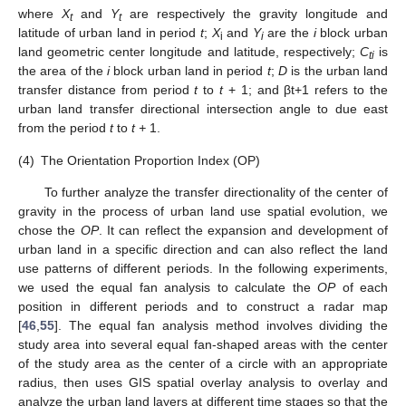
where
X
and
Y
are respectively the gravity longitude and
t
t
latitude of urban land in period
t
;
X
and
Y
are the
i
block urban
i
i
land geometric center longitude and latitude, respectively;
C
is
ti
the area of the
i
block urban land in period
t
;
D
is the urban land
transfer distance from period
t
to
t
+ 1; and βt+1 refers to the
urban land transfer directional intersection angle to due east
from the period
t
to
t +
1.
(4)
The Orientation Proportion Index (OP)
To further analyze the transfer directionality of the center of
gravity in the process of urban land use spatial evolution, we
chose the
OP
. It can reflect the expansion and development of
urban land in a specific direction and can also reflect the land
use patterns of different periods. In the following experiments,
we used the equal fan analysis to calculate the
OP
of each
position in different periods and to construct a radar map
[
46
,
55
]. The equal fan analysis method involves dividing the
study area into several equal fan-shaped areas with the center
of the study area as the center of a circle with an appropriate
radius, then uses GIS spatial overlay analysis to overlay and
analyze the urban land layers at different time stages so that the