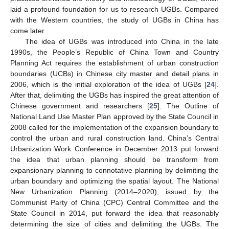
laid a profound foundation for us to research UGBs. Compared
with the Western countries, the study of UGBs in China has
come later.
The idea of UGBs was introduced into China in the late
1990s, the People’s Republic of China Town and Country
Planning Act requires the establishment of urban construction
boundaries (UCBs) in Chinese city master and detail plans in
2006, which is the initial exploration of the idea of UGBs [
24
].
After that, delimiting the UGBs has inspired the great attention of
Chinese government and researchers [
25
]. The Outline of
National Land Use Master Plan approved by the State Council in
2008 called for the implementation of the expansion boundary to
control the urban and rural construction land. China’s Central
Urbanization Work Conference in December 2013 put forward
the idea that urban planning should be transform from
expansionary planning to connotative planning by delimiting the
urban boundary and optimizing the spatial layout. The National
New Urbanization Planning (2014–2020), issued by the
Communist Party of China (CPC) Central Committee and the
State Council in 2014, put forward the idea that reasonably
determining the size of cities and delimiting the UGBs. The