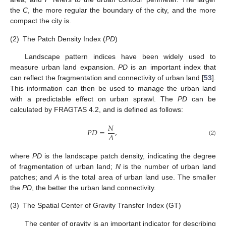
the
C
, the more regular the boundary of the city, and the more
compact the city is.
(2)
The Patch Density Index (
PD
)
Landscape pattern indices have been widely used to
measure urban land expansion.
PD
is an important index that
can reflect the fragmentation and connectivity of urban land [
53
].
This information can then be used to manage the urban land
with a predictable effect on urban sprawl. The
PD
can be
calculated by FRAGTAS 4.2, and is defined as follows:
𝑁
𝑃
𝐷
=
,
𝐴
(2)
where
PD
is the landscape patch density, indicating the degree
of fragmentation of urban land;
N
is the number of urban land
patches; and
A
is the total area of urban land use. The smaller
the
PD
, the better the urban land connectivity.
(3)
The Spatial Center of Gravity Transfer Index (GT)
The center of gravity is an important indicator for describing