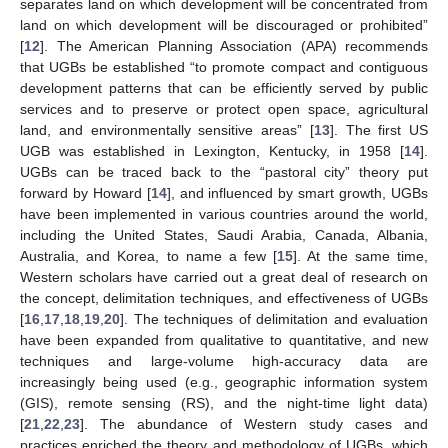
separates land on which development will be concentrated from
land on which development will be discouraged or prohibited”
[
12
]. The American Planning Association (APA) recommends
that UGBs be established “to promote compact and contiguous
development patterns that can be efficiently served by public
services and to preserve or protect open space, agricultural
land, and environmentally sensitive areas” [
13
]. The first US
UGB was established in Lexington, Kentucky, in 1958 [
14
].
UGBs can be traced back to the “pastoral city” theory put
forward by Howard [
14
], and influenced by smart growth, UGBs
have been implemented in various countries around the world,
including the United States, Saudi Arabia, Canada, Albania,
Australia, and Korea, to name a few [
15
]. At the same time,
Western scholars have carried out a great deal of research on
the concept, delimitation techniques, and effectiveness of UGBs
[
16
,
17
,
18
,
19
,
20
]. The techniques of delimitation and evaluation
have been expanded from qualitative to quantitative, and new
techniques and large-volume high-accuracy data are
increasingly being used (e.g., geographic information system
(GIS), remote sensing (RS), and the night-time light data)
[
21
,
22
,
23
]. The abundance of Western study cases and
practices enriched the theory and methodology of UGBs, which