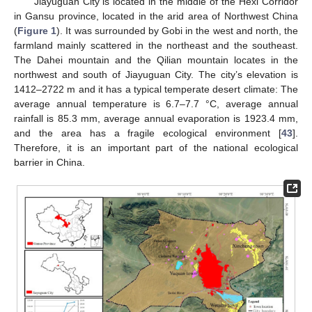
Jiayuguan City is located in the middle of the Hexi Corridor
in Gansu province, located in the arid area of Northwest China
(
Figure 1
). It was surrounded by Gobi in the west and north, the
farmland mainly scattered in the northeast and the southeast.
The Dahei mountain and the Qilian mountain locates in the
northwest and south of Jiayuguan City. The city’s elevation is
1412–2722 m and it has a typical temperate desert climate: The
average annual temperature is 6.7–7.7 °C, average annual
rainfall is 85.3 mm, average annual evaporation is 1923.4 mm,
and the area has a fragile ecological environment [
43
].
Therefore, it is an important part of the national ecological
barrier in China.