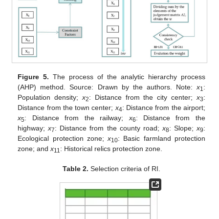
Figure 5.
The process of the analytic hierarchy process
(AHP) method. Source: Drawn by the authors. Note:
x
:
1
Population density;
x
: Distance from the city center;
x
:
2
3
Distance from the town center;
x
: Distance from the airport;
4
x
: Distance from the railway;
x
: Distance from the
5
6
highway;
x
: Distance from the county road;
x
: Slope;
x
:
7
8
9
Ecological protection zone;
x
: Basic farmland protection
10
zone; and
x
: Historical relics protection zone.
11
Table 2.
Selection criteria of RI.