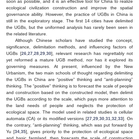
soon as possible, and it is an effective tool for China to realize
ecological civilization construction and improve the spatial
governance ability. However, the practice of UGBs in China is
still in the exploratory stage. The first 14 cities have delimited
the UGBs, but the uniformed analysis has rarely been seen in
the related literature.
Although Chinese scholars have studied the concept,
significance, delimitation methods, and influencing factors of
UGBs [
26
,
27
,
28
,
29
,
30
], relevant research has regrettably not
yet reformed a mature UGB method, nor has it explored its
governing measures. At present, influenced by the New
Urbanism, the two main schools of thought regarding delimiting
the UGBs in China are “positive” thinking and “anti-planning”
thinking. The “positive” thinking is to forecast the scale of people
and construction based on the constructed model, then delimit
the UGBs according to the scale, which pays more attention to
the land needs of people and neglects the protection of
ecological space. The model used in related studies is cellular
automata (CA) or its modified versions [
27
,
29
,
30
,
31
,
32
,
33
]. On
the contrary, “anti-planning” thinking, which was put forward by
Yu [
34
,
35
], gives priority to the protection of ecological space
and basic farmland, then forecasts the scale of construction