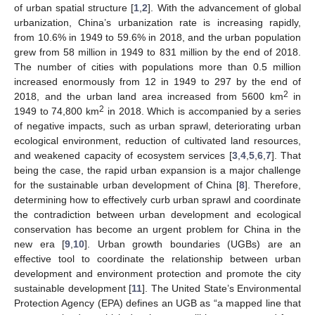
of urban spatial structure [
1
,
2
]. With the advancement of global
urbanization, China’s urbanization rate is increasing rapidly,
from 10.6% in 1949 to 59.6% in 2018, and the urban population
grew from 58 million in 1949 to 831 million by the end of 2018.
The number of cities with populations more than 0.5 million
increased enormously from 12 in 1949 to 297 by the end of
2
2018, and the urban land area increased from 5600 km
in
2
1949 to 74,800 km
in 2018. Which is accompanied by a series
of negative impacts, such as urban sprawl, deteriorating urban
ecological environment, reduction of cultivated land resources,
and weakened capacity of ecosystem services [
3
,
4
,
5
,
6
,
7
]. That
being the case, the rapid urban expansion is a major challenge
for the sustainable urban development of China [
8
]. Therefore,
determining how to effectively curb urban sprawl and coordinate
the contradiction between urban development and ecological
conservation has become an urgent problem for China in the
new era [
9
,
10
]. Urban growth boundaries (UGBs) are an
effective tool to coordinate the relationship between urban
development and environment protection and promote the city
sustainable development [
11
]. The United State’s Environmental
Protection Agency (EPA) defines an UGB as “a mapped line that