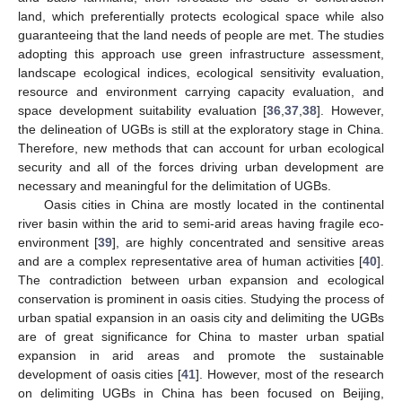
land, which preferentially protects ecological space while also
guaranteeing that the land needs of people are met. The studies
adopting this approach use green infrastructure assessment,
landscape ecological indices, ecological sensitivity evaluation,
resource and environment carrying capacity evaluation, and
space development suitability evaluation [
36
,
37
,
38
]. However,
the delineation of UGBs is still at the exploratory stage in China.
Therefore, new methods that can account for urban ecological
security and all of the forces driving urban development are
necessary and meaningful for the delimitation of UGBs.
Oasis cities in China are mostly located in the continental
river basin within the arid to semi-arid areas having fragile eco-
environment [
39
], are highly concentrated and sensitive areas
and are a complex representative area of human activities [
40
].
The contradiction between urban expansion and ecological
conservation is prominent in oasis cities. Studying the process of
urban spatial expansion in an oasis city and delimiting the UGBs
are of great significance for China to master urban spatial
expansion in arid areas and promote the sustainable
development of oasis cities [
41
]. However, most of the research
on delimiting UGBs in China has been focused on Beijing,