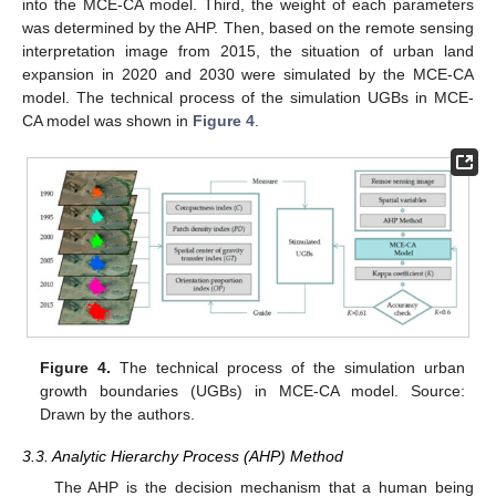
into the MCE-CA model. Third, the weight of each parameters
was determined by the AHP. Then, based on the remote sensing
interpretation image from 2015, the situation of urban land
expansion in 2020 and 2030 were simulated by the MCE-CA
model. The technical process of the simulation UGBs in MCE-
CA model was shown in
Figure 4
.
Figure 4.
The technical process of the simulation urban
growth boundaries (UGBs) in MCE-CA model. Source:
Drawn by the authors.
3.3. Analytic Hierarchy Process (AHP) Method
The AHP is the decision mechanism that a human being