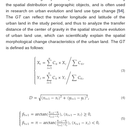
the spatial distribution of geographic objects, and is often used
in research on urban evolution and land use type change [
54
].
The
GT
can reflect the transfer longitude and latitude of the
urban land in the study period, and thus to analyze the transfer
distance of the center of gravity in the spatial structure evolution
of urban land use, which can scientifically explain the spatial
morphological change characteristics of the urban land. The
GT
is defined as follows:
⎧

𝑛

𝑋
=
∑
𝐶
×
𝑋
∑
𝐶
,
/

𝑡
𝑡
𝑖
𝑖
𝑡
𝑖

𝑖
=
1
⎨

𝑛

(3)
𝑌
=
∑
𝐶
×
𝑌
∑
𝐶
,
/


𝑡
𝑡
𝑖
𝑖
𝑡
𝑖
⎩
𝑖
=
1
−
−
−
−
−
−
−
−
−
−
−
−
−
−
−
−
−
−
−
−
−
√
𝐷
=
(
𝑥
−
𝑥
)
+
(
𝑦
−
𝑦
)
,
2
2
𝑡
+
1
𝑡
𝑡
+
1
𝑡
(4)
⎧

𝑦
−
𝑦
𝛽
=
arctan
(
)
,
(
𝑥
−
𝑥
)
≥
0
,

𝑡
+
1
𝑡
𝑡
+
1
𝑡
+
1
𝑡
𝑥
−
𝑥
⎨
𝑡
𝑡
+
1

𝑦
−
𝑦
𝛽
=
𝜋
−
arctan
(
)
,
(
𝑥
−
𝑥
)
<
0
,

(5)
𝑡
+
1
𝑡
⎩
𝑡
+
1
𝑡
+
1
𝑡
𝑥
−
𝑥
𝑡
𝑡
+
1