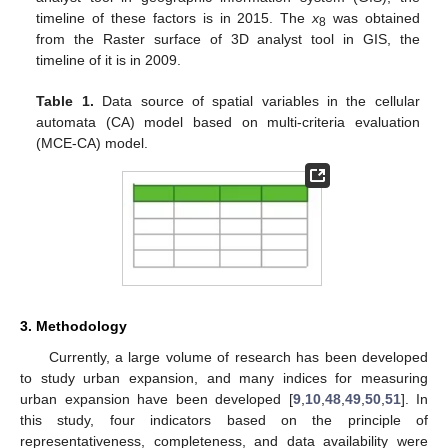
timeline of these factors is in 2015. The
x
was obtained
8
from the Raster surface of 3D analyst tool in GIS, the
timeline of it is in 2009.
Table 1.
Data source of spatial variables in the cellular
automata (CA) model based on multi-criteria evaluation
(MCE-CA) model.
3. Methodology
Currently, a large volume of research has been developed
to study urban expansion, and many indices for measuring
urban expansion have been developed [
9
,
10
,
48
,
49
,
50
,
51
]. In
this study, four indicators based on the principle of
representativeness, completeness, and data availability were