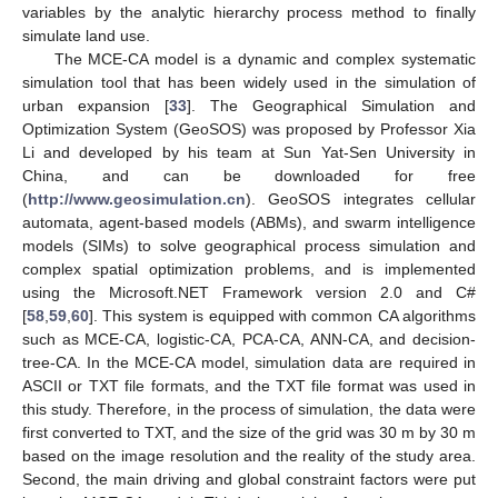
variables by the analytic hierarchy process method to finally
simulate land use.
The MCE-CA model is a dynamic and complex systematic
simulation tool that has been widely used in the simulation of
urban expansion [
33
]. The Geographical Simulation and
Optimization System (GeoSOS) was proposed by Professor Xia
Li and developed by his team at Sun Yat-Sen University in
China, and can be downloaded for free
(
http://www.geosimulation.cn
). GeoSOS integrates cellular
automata, agent-based models (ABMs), and swarm intelligence
models (SIMs) to solve geographical process simulation and
complex spatial optimization problems, and is implemented
using the Microsoft.NET Framework version 2.0 and C#
[
58
,
59
,
60
]. This system is equipped with common CA algorithms
such as MCE-CA, logistic-CA, PCA-CA, ANN-CA, and decision-
tree-CA. In the MCE-CA model, simulation data are required in
ASCII or TXT file formats, and the TXT file format was used in
this study. Therefore, in the process of simulation, the data were
first converted to TXT, and the size of the grid was 30 m by 30 m
based on the image resolution and the reality of the study area.
Second, the main driving and global constraint factors were put