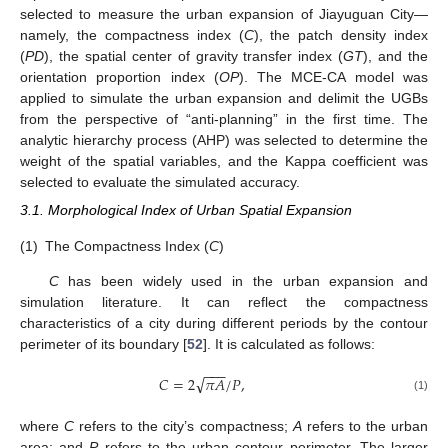
selected to measure the urban expansion of Jiayuguan City—
namely, the compactness index (
C
), the patch density index
(
PD
), the spatial center of gravity transfer index (
GT
), and the
orientation proportion index (
OP
). The MCE-CA model was
applied to simulate the urban expansion and delimit the UGBs
from the perspective of “anti-planning” in the first time. The
analytic hierarchy process (AHP) was selected to determine the
weight of the spatial variables, and the Kappa coefficient was
selected to evaluate the simulated accuracy.
3.1. Morphological Index of Urban Spatial Expansion
(1)
The Compactness Index (
C
)
C
has been widely used in the urban expansion and
simulation literature. It can reflect the compactness
characteristics of a city during different periods by the contour
perimeter of its boundary [
52
]. It is calculated as follows:
−
−
−
√
𝐶
=
2
𝜋
𝐴
/
𝑃
,
(1)
where
C
refers to the city’s compactness;
A
refers to the urban
area; and
P
refers to the urban contour perimeter. The larger