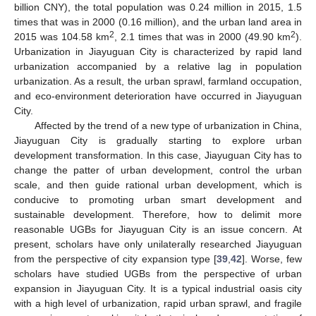
billion CNY), the total population was 0.24 million in 2015, 1.5
times that was in 2000 (0.16 million), and the urban land area in
2
2
2015 was 104.58 km
, 2.1 times that was in 2000 (49.90 km
).
Urbanization in Jiayuguan City is characterized by rapid land
urbanization accompanied by a relative lag in population
urbanization. As a result, the urban sprawl, farmland occupation,
and eco-environment deterioration have occurred in Jiayuguan
City.
Affected by the trend of a new type of urbanization in China,
Jiayuguan City is gradually starting to explore urban
development transformation. In this case, Jiayuguan City has to
change the patter of urban development, control the urban
scale, and then guide rational urban development, which is
conducive to promoting urban smart development and
sustainable development. Therefore, how to delimit more
reasonable UGBs for Jiayuguan City is an issue concern. At
present, scholars have only unilaterally researched Jiayuguan
from the perspective of city expansion type [
39
,
42
]. Worse, few
scholars have studied UGBs from the perspective of urban
expansion in Jiayuguan City. It is a typical industrial oasis city
with a high level of urbanization, rapid urban sprawl, and fragile