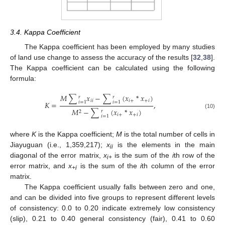
3.4. Kappa Coefficient
The Kappa coefficient has been employed by many studies
of land use change to assess the accuracy of the results [
32
,
38
].
The Kappa coefficient can be calculated using the following
formula:
𝑀
∑
𝑥
−
∑
(
𝑥
*
𝑥
)
𝑟
𝑟
𝑖
𝑖
𝑖
+
+
𝑖
𝑖
=
1
𝑖
=
1
𝐾
=
,
𝑀
−
∑
(
𝑥
*
𝑥
)
𝑟
2
(10)
𝑖
+
+
𝑖
𝑖
=
1
where
K
is the Kappa coefficient;
M
is the total number of cells in
Jiayuguan (i.e., 1,359,217);
x
is the elements in the main
ii
diagonal of the error matrix,
x
is the sum of the
i
th row of the
i+
error matrix, and
x
is the sum of the
i
th column of the error
+i
matrix.
The Kappa coefficient usually falls between zero and one,
and can be divided into five groups to represent different levels
of consistency: 0.0 to 0.20 indicate extremely low consistency
(slip), 0.21 to 0.40 general consistency (fair), 0.41 to 0.60