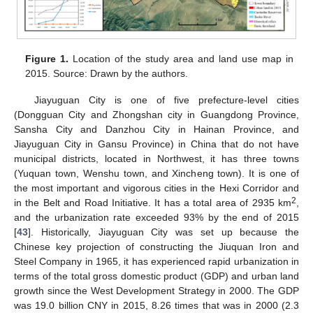
Figure 1.
Location of the study area and land use map in
2015. Source: Drawn by the authors.
Jiayuguan City is one of five prefecture-level cities
(Dongguan City and Zhongshan city in Guangdong Province,
Sansha City and Danzhou City in Hainan Province, and
Jiayuguan City in Gansu Province) in China that do not have
municipal districts, located in Northwest, it has three towns
(Yuquan town, Wenshu town, and Xincheng town). It is one of
the most important and vigorous cities in the Hexi Corridor and
2
in the Belt and Road Initiative. It has a total area of 2935 km
,
and the urbanization rate exceeded 93% by the end of 2015
[
43
]. Historically, Jiayuguan City was set up because the
Chinese key projection of constructing the Jiuquan Iron and
Steel Company in 1965, it has experienced rapid urbanization in
terms of the total gross domestic product (GDP) and urban land
growth since the West Development Strategy in 2000. The GDP
was 19.0 billion CNY in 2015, 8.26 times that was in 2000 (2.3