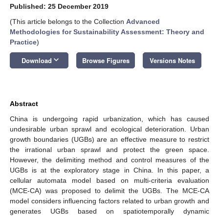
Published: 25 December 2019
(This article belongs to the Collection
Advanced
Methodologies for Sustainability Assessment: Theory and
Practice
)
keyboard_arrow_down
Download
Browse Figures
Versions Notes
Abstract
China is undergoing rapid urbanization, which has caused
undesirable urban sprawl and ecological deterioration. Urban
growth boundaries (UGBs) are an effective measure to restrict
the irrational urban sprawl and protect the green space.
However, the delimiting method and control measures of the
UGBs is at the exploratory stage in China. In this paper, a
cellular automata model based on multi-criteria evaluation
(MCE-CA) was proposed to delimit the UGBs. The MCE-CA
model considers influencing factors related to urban growth and
generates UGBs based on spatiotemporally dynamic