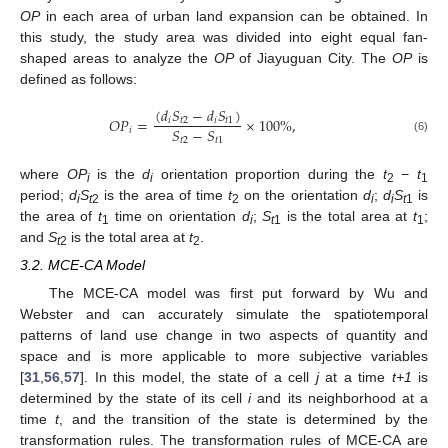
OP
in each area of urban land expansion can be obtained. In
this study, the study area was divided into eight equal fan-
shaped areas to analyze the
OP
of Jiayuguan City. The
OP
is
defined as follows:
(
𝑑
𝑆
−
𝑑
𝑆
)
𝑂
𝑃
=
×
100
%
,
𝑖
𝑡
2
𝑖
𝑡
1
𝑆
−
𝑆
𝑖
(6)
𝑡
2
𝑡
1
where
OP
is the
d
orientation proportion during the
t
−
t
i
i
2
1
period;
d
S
is the area of time
t
on the orientation
d
;
d
S
is
i
t
2
2
i
i
t
1
the area of
t
time on orientation
d
;
S
is the total area at
t
;
1
i
t
1
1
and
S
is the total area at
t
.
t
2
2
3.2. MCE-CA Model
The MCE-CA model was first put forward by Wu and
Webster and can accurately simulate the spatiotemporal
patterns of land use change in two aspects of quantity and
space and is more applicable to more subjective variables
[
31
,
56
,
57
]. In this model, the state of a cell
j
at a time
t+1
is
determined by the state of its cell
i
and its neighborhood at a
time
t
, and the transition of the state is determined by the
transformation rules. The transformation rules of MCE-CA are