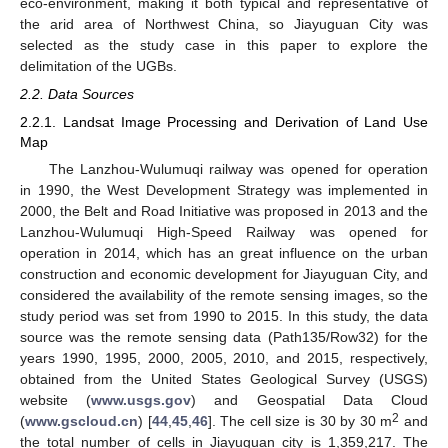
eco-environment, making it both typical and representative of
the arid area of Northwest China, so Jiayuguan City was
selected as the study case in this paper to explore the
delimitation of the UGBs.
2.2. Data Sources
2.2.1. Landsat Image Processing and Derivation of Land Use
Map
The Lanzhou-Wulumuqi railway was opened for operation
in 1990, the West Development Strategy was implemented in
2000, the Belt and Road Initiative was proposed in 2013 and the
Lanzhou-Wulumuqi High-Speed Railway was opened for
operation in 2014, which has an great influence on the urban
construction and economic development for Jiayuguan City, and
considered the availability of the remote sensing images, so the
study period was set from 1990 to 2015. In this study, the data
source was the remote sensing data (Path135/Row32) for the
years 1990, 1995, 2000, 2005, 2010, and 2015, respectively,
obtained from the United States Geological Survey (USGS)
website (
www.usgs.gov
) and Geospatial Data Cloud
2
(
www.gscloud.cn
) [
44
,
45
,
46
]. The cell size is 30 by 30 m
and
the total number of cells in Jiayuguan city is 1,359,217. The