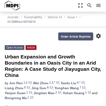
zoom_out_map
search
menu
Journals
Sustainability
Volume 12
Issue 1
10.3390/su12010210
settings
Order Article Reprints
Open Access
Article
Urban Expansion and Growth
Boundaries in an Oasis City in an Arid
Region: A Case Study of Jiayuguan City,
China
1,2
1,3,*
4,*
by
Jun Ren
,
Wei Zhou
,
Xuelu Liu
,
5
6
7
Liang Zhou
,
Jing Guo
,
Yonghao Wang
,
1
2
1
Yanjun Guan
,
Jingtian Mao
,
Yuhan Huang
and
1
Rongrong Ma