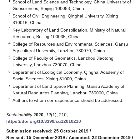
1
School of Land Science and Technology, China University of
Geosciences, Beijing 100083, China
2
School of Civil Engineering, Qinghai University, Xining
810016, China
3
Key Laboratory of Land Consolidation, Ministry of Natural
Resources, Beijing 100035, China
4
College of Resources and Environmental Sciences, Gansu
Agricultural University, Lanzhou 730070, China
5
College of Faculty of Geomatics, Lanzhou Jiaotong
University, Lanzhou 730070, China
6
Department of Ecological Economy, Qinghai Academy of
Social Sciences, Xining 81000, China
7
Department of Land Space Planning, Gansu Academy of
Natural Resources Planning, Lanzhou 730000, China
*
Authors to whom correspondence should be addressed.
Sustainability
2020
,
12
(1), 210;
https://doi.org/10.3390/su12010210
Submission received: 25 October 2019
/
Revised: 15 December 2019
/
Accepted: 22 December 2019
/