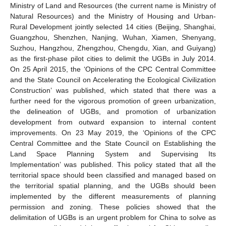
Ministry of Land and Resources (the current name is Ministry of
Natural Resources) and the Ministry of Housing and Urban-
Rural Development jointly selected 14 cities (Beijing, Shanghai,
Guangzhou, Shenzhen, Nanjing, Wuhan, Xiamen, Shenyang,
Suzhou, Hangzhou, Zhengzhou, Chengdu, Xian, and Guiyang)
as the first-phase pilot cities to delimit the UGBs in July 2014.
On 25 April 2015, the ‘Opinions of the CPC Central Committee
and the State Council on Accelerating the Ecological Civilization
Construction’ was published, which stated that there was a
further need for the vigorous promotion of green urbanization,
the delineation of UGBs, and promotion of urbanization
development from outward expansion to internal content
improvements. On 23 May 2019, the ‘Opinions of the CPC
Central Committee and the State Council on Establishing the
Land Space Planning System and Supervising Its
Implementation’ was published. This policy stated that all the
territorial space should been classified and managed based on
the territorial spatial planning, and the UGBs should been
implemented by the different measurements of planning
permission and zoning. These policies showed that the
delimitation of UGBs is an urgent problem for China to solve as