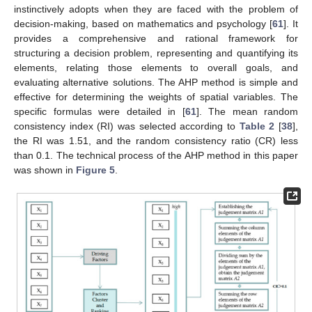
instinctively adopts when they are faced with the problem of
decision-making, based on mathematics and psychology [
61
]. It
provides a comprehensive and rational framework for
structuring a decision problem, representing and quantifying its
elements, relating those elements to overall goals, and
evaluating alternative solutions. The AHP method is simple and
effective for determining the weights of spatial variables. The
specific formulas were detailed in [
61
]. The mean random
consistency index (RI) was selected according to
Table 2
[
38
],
the RI was 1.51, and the random consistency ratio (CR) less
than 0.1. The technical process of the AHP method in this paper
was shown in
Figure 5
.