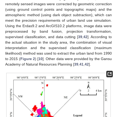
remotely sensed images were corrected by geometric correction
(using ground control points and topographic maps) and the
atmospheric method (using dark object subtraction), which can
meet the precision requirements of urban land use simulation.
Using the Erdas9.2 and ArcGIS10.2 platforms, image data were
preprocessed by band fusion, projection transformation,
supervised classification, and data cutting [
39
,
42
]. According to
the actual situation in the study area, the combination of visual
interpretation and the supervised classification (maximum
likelihood) method was used to extract the urban land from 1990
to 2015 (
Figure 2
) [
10
]. Other data were provided by the Gansu
Academy of Natural Resources Planning [
39
,
41
,
42
].