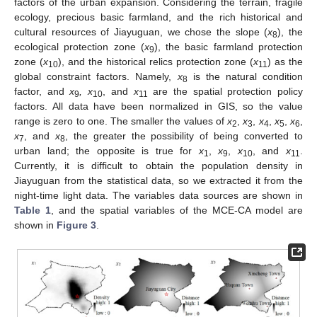
factors of the urban expansion. Considering the terrain, fragile
ecology, precious basic farmland, and the rich historical and
cultural resources of Jiayuguan, we chose the slope (
x
), the
8
ecological protection zone (
x
), the basic farmland protection
9
zone (
x
), and the historical relics protection zone (
x
) as the
10
11
global constraint factors. Namely,
x
is the natural condition
8
factor, and
x
, x
, and
x
are the spatial protection policy
9
10
11
factors. All data have been normalized in GIS, so the value
range is zero to one. The smaller the values of
x
,
x
,
x
,
x
,
x
,
2
3
4
5
6
x
, and
x
, the greater the possibility of being converted to
7
8
urban land; the opposite is true for
x
,
x
,
x
, and
x
.
1
9
10
11
Currently, it is difficult to obtain the population density in
Jiayuguan from the statistical data, so we extracted it from the
night-time light data. The variables data sources are shown in
Table 1
, and the spatial variables of the MCE-CA model are
shown in
Figure 3
.