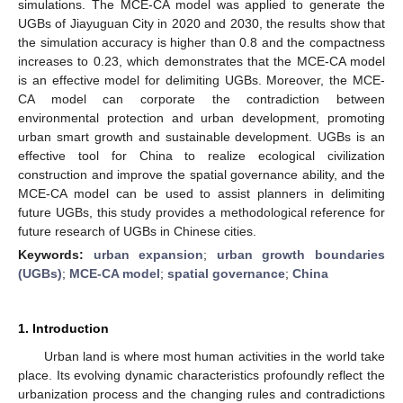
simulations. The MCE-CA model was applied to generate the
UGBs of Jiayuguan City in 2020 and 2030, the results show that
the simulation accuracy is higher than 0.8 and the compactness
increases to 0.23, which demonstrates that the MCE-CA model
is an effective model for delimiting UGBs. Moreover, the MCE-
CA model can corporate the contradiction between
environmental protection and urban development, promoting
urban smart growth and sustainable development. UGBs is an
effective tool for China to realize ecological civilization
construction and improve the spatial governance ability, and the
MCE-CA model can be used to assist planners in delimiting
future UGBs, this study provides a methodological reference for
future research of UGBs in Chinese cities.
Keywords:
urban expansion
;
urban growth boundaries
(UGBs)
;
MCE-CA model
;
spatial governance
;
China
1. Introduction
Urban land is where most human activities in the world take
place. Its evolving dynamic characteristics profoundly reflect the
urbanization process and the changing rules and contradictions