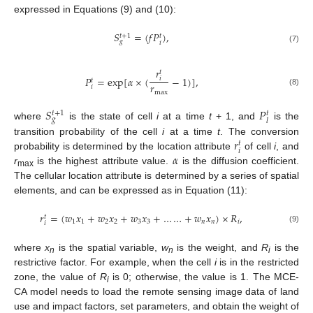
expressed in Equations (9) and (10):
𝑆
=
(
𝑓
𝑃
)
,
𝑡
+
1
𝑡
𝑔
𝑖
(7)
𝑟
𝑡
𝑃
=
exp
[
𝛼
×
(
−
1
)
]
,
𝑖
𝑡
𝑟
𝑖
(8)
max
𝑆
𝑃
𝑡
+
1
𝑡
𝑔
𝑙
where
is the state of cell
i
at a time
t
+ 1, and
is the
𝑟
transition probability of the cell
i
at a time
t
. The conversion
𝑡
𝑖
𝛼
probability is determined by the location attribute
of cell
i
, and
r
is the highest attribute value.
is the diffusion coefficient.
max
The cellular location attribute is determined by a series of spatial
elements, and can be expressed as in Equation (11):
𝑟
=
(
𝑤
𝑥
+
𝑤
𝑥
+
𝑤
𝑥
+
…
…
+
𝑤
𝑥
)
×
𝑅
,
𝑡
1
1
2
2
3
3
𝑛
𝑛
𝑖
𝑖
(9)
where
x
is the spatial variable,
w
is the weight, and
R
is the
n
n
i
restrictive factor. For example, when the cell
i
is in the restricted
zone, the value of
R
is 0; otherwise, the value is 1. The MCE-
i
CA model needs to load the remote sensing image data of land
use and impact factors, set parameters, and obtain the weight of