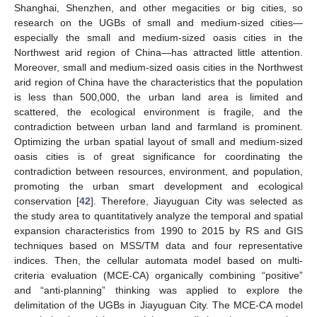
Shanghai, Shenzhen, and other megacities or big cities, so
research on the UGBs of small and medium-sized cities—
especially the small and medium-sized oasis cities in the
Northwest arid region of China—has attracted little attention.
Moreover, small and medium-sized oasis cities in the Northwest
arid region of China have the characteristics that the population
is less than 500,000, the urban land area is limited and
scattered, the ecological environment is fragile, and the
contradiction between urban land and farmland is prominent.
Optimizing the urban spatial layout of small and medium-sized
oasis cities is of great significance for coordinating the
contradiction between resources, environment, and population,
promoting the urban smart development and ecological
conservation [
42
]. Therefore, Jiayuguan City was selected as
the study area to quantitatively analyze the temporal and spatial
expansion characteristics from 1990 to 2015 by RS and GIS
techniques based on MSS/TM data and four representative
indices. Then, the cellular automata model based on multi-
criteria evaluation (MCE-CA) organically combining “positive”
and “anti-planning” thinking was applied to explore the
delimitation of the UGBs in Jiayuguan City. The MCE-CA model