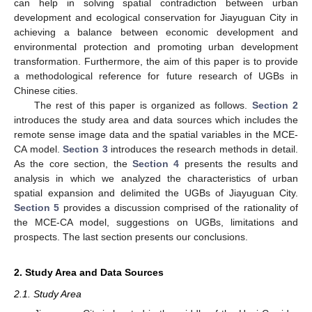
can help in solving spatial contradiction between urban
development and ecological conservation for Jiayuguan City in
achieving a balance between economic development and
environmental protection and promoting urban development
transformation. Furthermore, the aim of this paper is to provide
a methodological reference for future research of UGBs in
Chinese cities.
The rest of this paper is organized as follows.
Section 2
introduces the study area and data sources which includes the
remote sense image data and the spatial variables in the MCE-
CA model.
Section 3
introduces the research methods in detail.
As the core section, the
Section 4
presents the results and
analysis in which we analyzed the characteristics of urban
spatial expansion and delimited the UGBs of Jiayuguan City.
Section 5
provides a discussion comprised of the rationality of
the MCE-CA model, suggestions on UGBs, limitations and
prospects. The last section presents our conclusions.
2. Study Area and Data Sources
2.1. Study Area