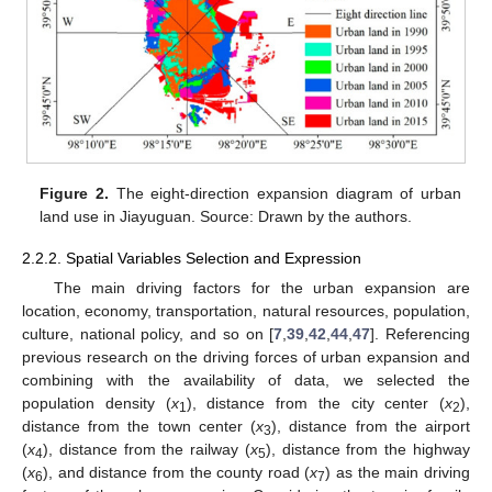
Figure 2.
The eight-direction expansion diagram of urban
land use in Jiayuguan. Source: Drawn by the authors.
2.2.2. Spatial Variables Selection and Expression
The main driving factors for the urban expansion are
location, economy, transportation, natural resources, population,
culture, national policy, and so on [
7
,
39
,
42
,
44
,
47
]. Referencing
previous research on the driving forces of urban expansion and
combining with the availability of data, we selected the
population density (
x
), distance from the city center (
x
),
1
2
distance from the town center (
x
), distance from the airport
3
(
x
), distance from the railway (
x
), distance from the highway
4
5
(
x
), and distance from the county road (
x
) as the main driving
6
7