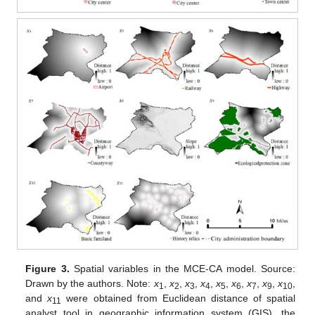
Figure 3.
Spatial variables in the MCE-CA model. Source:
Drawn by the authors. Note:
x
,
x
,
x
,
x
,
x
,
x
,
x
,
x
,
x
,
1
2
3
4
5
6
7
9
10
and
x
were obtained from Euclidean distance of spatial
11
analyst tool in geographic information system (GIS), the