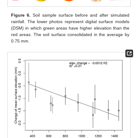
Figure 6.
Soil sample surface before and after simulated
rainfall. The lower photos represent digital surface models
(DSM) in which green areas have higher elevation than the
red areas. The soil surface consolidated in the average by
0.75 mm.