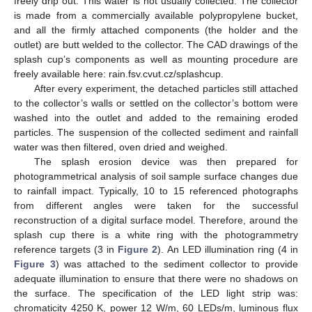
freely drip out. This water is not usually collected. The collector
is made from a commercially available polypropylene bucket,
and all the firmly attached components (the holder and the
outlet) are butt welded to the collector. The CAD drawings of the
splash cup’s components as well as mounting procedure are
freely available here: rain.fsv.cvut.cz/splashcup.
After every experiment, the detached particles still attached
to the collector’s walls or settled on the collector’s bottom were
washed into the outlet and added to the remaining eroded
particles. The suspension of the collected sediment and rainfall
water was then filtered, oven dried and weighed.
The splash erosion device was then prepared for
photogrammetrical analysis of soil sample surface changes due
to rainfall impact. Typically, 10 to 15 referenced photographs
from different angles were taken for the successful
reconstruction of a digital surface model. Therefore, around the
splash cup there is a white ring with the photogrammetry
reference targets (3 in
Figure 2
). An LED illumination ring (4 in
Figure 3
) was attached to the sediment collector to provide
adequate illumination to ensure that there were no shadows on
the surface. The specification of the LED light strip was:
chromaticity 4250 K, power 12 W/m, 60 LEDs/m, luminous flux