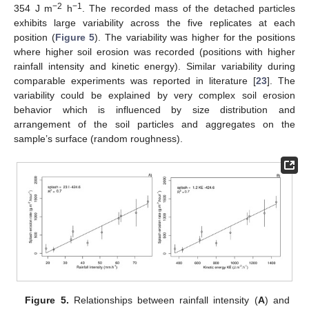
−2
−1
354 J m
h
. The recorded mass of the detached particles
exhibits large variability across the five replicates at each
position (
Figure 5
). The variability was higher for the positions
where higher soil erosion was recorded (positions with higher
rainfall intensity and kinetic energy). Similar variability during
comparable experiments was reported in literature [
23
]. The
variability could be explained by very complex soil erosion
behavior which is influenced by size distribution and
arrangement of the soil particles and aggregates on the
sample’s surface (random roughness).
Figure 5.
Relationships between rainfall intensity (
A
) and