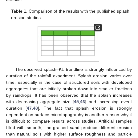
Table 1.
Comparison of the results with the published splash
erosion studies.
The observed splash–KE trendline is strongly influenced by
duration of the rainfall experiment. Splash erosion varies over
time, especially in the case of structured soils with developed
aggregates that are initially broken down into smaller fractions
by raindrops. It has been observed that the splash increases
with decreasing aggregate size [
45
,
46
] and increasing event
duration [
47
,
48
]. The fact that splash erosion is strongly
dependent on surface microtopography is another reason why it
is difficult to compare results across studies. Artificial samples
filled with smooth, fine-grained sand produce different erosion
than natural soils with higher surface roughness and particle