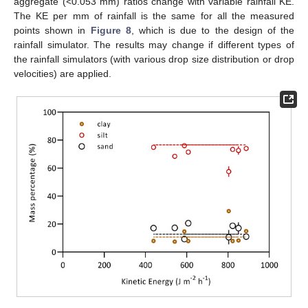
aggregate (<0.053 mm) ratios change with variable rainfall KE.
The KE per mm of rainfall is the same for all the measured
points shown in
Figure 8
, which is due to the design of the
rainfall simulator. The results may change if different types of
the rainfall simulators (with various drop size distribution or drop
velocities) are applied.