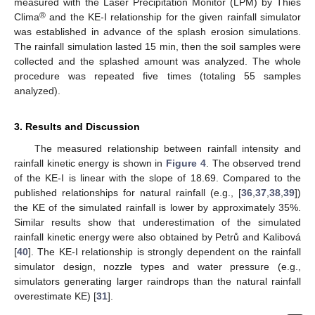
measured with the Laser Precipitation Monitor (LPM) by Thies
®
Clima
and the KE-I relationship for the given rainfall simulator
was established in advance of the splash erosion simulations.
The rainfall simulation lasted 15 min, then the soil samples were
collected and the splashed amount was analyzed. The whole
procedure was repeated five times (totaling 55 samples
analyzed).
3. Results and Discussion
The measured relationship between rainfall intensity and
rainfall kinetic energy is shown in
Figure 4
. The observed trend
of the KE-I is linear with the slope of 18.69. Compared to the
published relationships for natural rainfall (e.g., [
36
,
37
,
38
,
39
])
the KE of the simulated rainfall is lower by approximately 35%.
Similar results show that underestimation of the simulated
rainfall kinetic energy were also obtained by Petrů and Kalibová
[
40
]. The KE-I relationship is strongly dependent on the rainfall
simulator design, nozzle types and water pressure (e.g.,
simulators generating larger raindrops than the natural rainfall
overestimate KE) [
31
].