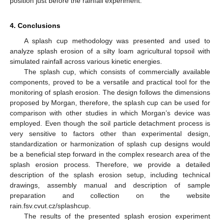
position just before the rainfall experiment.
4. Conclusions
A splash cup methodology was presented and used to
analyze splash erosion of a silty loam agricultural topsoil with
simulated rainfall across various kinetic energies.
The splash cup, which consists of commercially available
components, proved to be a versatile and practical tool for the
monitoring of splash erosion. The design follows the dimensions
proposed by Morgan, therefore, the splash cup can be used for
comparison with other studies in which Morgan’s device was
employed. Even though the soil particle detachment process is
very sensitive to factors other than experimental design,
standardization or harmonization of splash cup designs would
be a beneficial step forward in the complex research area of the
splash erosion process. Therefore, we provide a detailed
description of the splash erosion setup, including technical
drawings, assembly manual and description of sample
preparation and collection on the website
rain.fsv.cvut.cz/splashcup.
The results of the presented splash erosion experiment