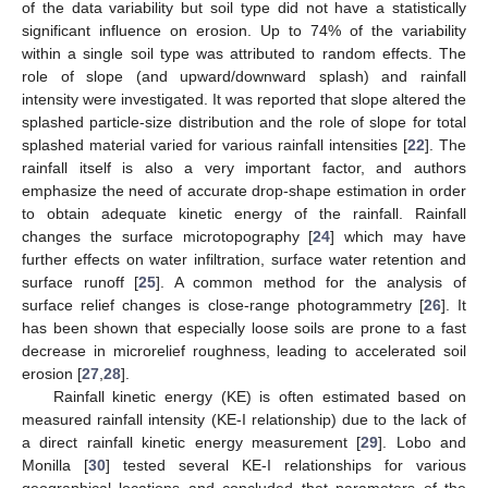
of the data variability but soil type did not have a statistically
significant influence on erosion. Up to 74% of the variability
within a single soil type was attributed to random effects. The
role of slope (and upward/downward splash) and rainfall
intensity were investigated. It was reported that slope altered the
splashed particle-size distribution and the role of slope for total
splashed material varied for various rainfall intensities [
22
]. The
rainfall itself is also a very important factor, and authors
emphasize the need of accurate drop-shape estimation in order
to obtain adequate kinetic energy of the rainfall. Rainfall
changes the surface microtopography [
24
] which may have
further effects on water infiltration, surface water retention and
surface runoff [
25
]. A common method for the analysis of
surface relief changes is close-range photogrammetry [
26
]. It
has been shown that especially loose soils are prone to a fast
decrease in microrelief roughness, leading to accelerated soil
erosion [
27
,
28
].
Rainfall kinetic energy (KE) is often estimated based on
measured rainfall intensity (KE-I relationship) due to the lack of
a direct rainfall kinetic energy measurement [
29
]. Lobo and
Monilla [
30
] tested several KE-I relationships for various