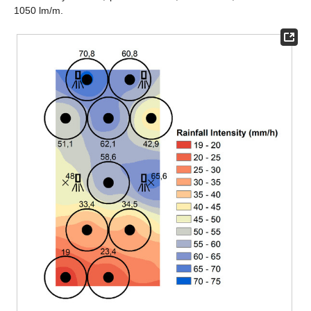
1050 lm/m.