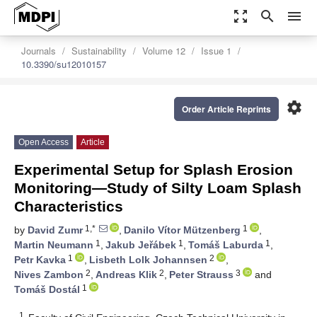
zoom_out_map
search
menu
Journals
Sustainability
Volume 12
Issue 1
10.3390/su12010157
settings
Order Article Reprints
Open Access
Article
Experimental Setup for Splash Erosion
Monitoring—Study of Silty Loam Splash
Characteristics
1,*
1
by
David Zumr
,
Danilo Vítor Mützenberg
,
1
1
1
Martin Neumann
,
Jakub Jeřábek
,
Tomáš Laburda
,
1
2
Petr Kavka
,
Lisbeth Lolk Johannsen
,
2
2
3
Nives Zambon
,
Andreas Klik
,
Peter Strauss
and
1
Tomáš Dostál
1