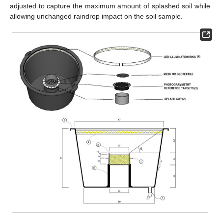
adjusted to capture the maximum amount of splashed soil while
allowing unchanged raindrop impact on the soil sample.