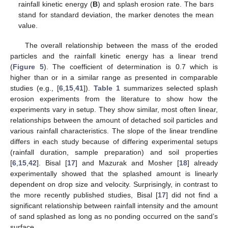
rainfall kinetic energy (
B
) and splash erosion rate. The bars
stand for standard deviation, the marker denotes the mean
value.
The overall relationship between the mass of the eroded
11. May
12. May
13. May
14. May
15. May
16. May
17. May
18. May
19. May
21. May
22. May
23. May
24. May
25. May
26. May
27. May
28. May
29. May
31. May
1. Jun
2. Jun
3. Jun
4. Jun
5. Jun
6. Jun
7. Jun
8. Jun
10. Jun
11. Jun
12. Jun
13. Jun
14. Jun
15. Jun
16. Jun
17. Jun
18. Jun
20. Jun
21. Jun
22. Jun
23. Jun
24. Jun
25. Jun
26. Jun
27. Jun
28. Jun
30. Jun
1. Jul
2. Jul
3. Jul
4. Jul
5. Jul
6. Jul
7. Jul
8. Jul
10. Jul
11. Jul
12. Jul
13. Jul
14. Jul
15. Jul
16. Jul
17. Jul
18. Jul
20. Jul
21. Jul
22. Jul
23. Jul
24. Jul
25. Jul
26. Jul
27. Jul
28. Jul
30. Jul
31. Jul
1. Aug
2. Aug
3. Aug
4. Aug
5. Aug
6. Aug
7. Aug
particles and the rainfall kinetic energy has a linear trend
(
Figure 5
). The coefficient of determination is 0.7 which is
higher than or in a similar range as presented in comparable
studies (e.g., [
6
,
15
,
41
]).
Table 1
summarizes selected splash
erosion experiments from the literature to show how the
experiments vary in setup. They show similar, most often linear,
relationships between the amount of detached soil particles and
various rainfall characteristics. The slope of the linear trendline
differs in each study because of differing experimental setups
(rainfall duration, sample preparation) and soil properties
[
6
,
15
,
42
]. Bisal [
17
] and Mazurak and Mosher [
18
] already
experimentally showed that the splashed amount is linearly
dependent on drop size and velocity. Surprisingly, in contrast to
the more recently published studies, Bisal [
17
] did not find a
significant relationship between rainfall intensity and the amount
of sand splashed as long as no ponding occurred on the sand’s
surface.