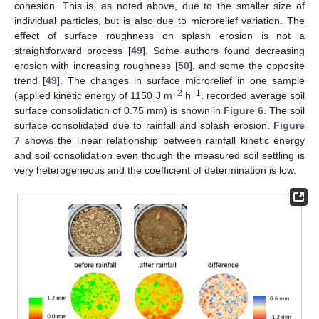
cohesion. This is, as noted above, due to the smaller size of
individual particles, but is also due to microrelief variation. The
effect of surface roughness on splash erosion is not a
straightforward process [
49
]. Some authors found decreasing
erosion with increasing roughness [
50
], and some the opposite
trend [
49
]. The changes in surface microrelief in one sample
−2
−1
(applied kinetic energy of 1150 J m
h
, recorded average soil
surface consolidation of 0.75 mm) is shown in
Figure 6
. The soil
surface consolidated due to rainfall and splash erosion.
Figure
7
shows the linear relationship between rainfall kinetic energy
and soil consolidation even though the measured soil settling is
very heterogeneous and the coefficient of determination is low.