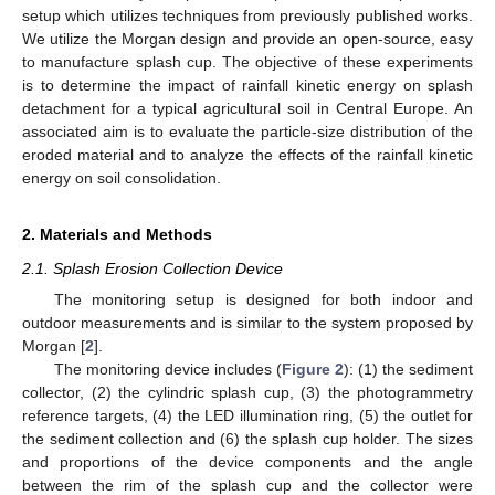
setup which utilizes techniques from previously published works.
We utilize the Morgan design and provide an open-source, easy
to manufacture splash cup. The objective of these experiments
is to determine the impact of rainfall kinetic energy on splash
detachment for a typical agricultural soil in Central Europe. An
associated aim is to evaluate the particle-size distribution of the
eroded material and to analyze the effects of the rainfall kinetic
energy on soil consolidation.
2. Materials and Methods
2.1. Splash Erosion Collection Device
The monitoring setup is designed for both indoor and
outdoor measurements and is similar to the system proposed by
Morgan [
2
].
The monitoring device includes (
Figure 2
): (1) the sediment
collector, (2) the cylindric splash cup, (3) the photogrammetry
reference targets, (4) the LED illumination ring, (5) the outlet for
the sediment collection and (6) the splash cup holder. The sizes
and proportions of the device components and the angle
between the rim of the splash cup and the collector were