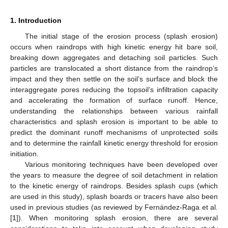
1. Introduction
The initial stage of the erosion process (splash erosion)
occurs when raindrops with high kinetic energy hit bare soil,
breaking down aggregates and detaching soil particles. Such
particles are translocated a short distance from the raindrop’s
impact and they then settle on the soil’s surface and block the
interaggregate pores reducing the topsoil’s infiltration capacity
and accelerating the formation of surface runoff. Hence,
understanding the relationships between various rainfall
characteristics and splash erosion is important to be able to
predict the dominant runoff mechanisms of unprotected soils
and to determine the rainfall kinetic energy threshold for erosion
initiation.
Various monitoring techniques have been developed over
the years to measure the degree of soil detachment in relation
to the kinetic energy of raindrops. Besides splash cups (which
are used in this study), splash boards or tracers have also been
used in previous studies (as reviewed by Fernández-Raga et al.
[
1
]). When monitoring splash erosion, there are several