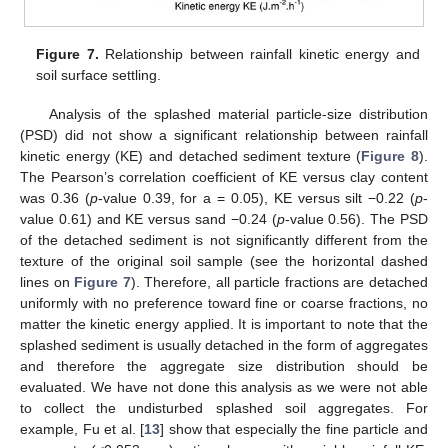
Figure 7.
Relationship between rainfall kinetic energy and
soil surface settling.
Analysis of the splashed material particle-size distribution
(PSD) did not show a significant relationship between rainfall
kinetic energy (KE) and detached sediment texture (
Figure 8
).
The Pearson’s correlation coefficient of KE versus clay content
was 0.36 (
p
-value 0.39, for a = 0.05), KE versus silt −0.22 (
p
-
value 0.61) and KE versus sand −0.24 (
p
-value 0.56). The PSD
of the detached sediment is not significantly different from the
texture of the original soil sample (see the horizontal dashed
lines on
Figure 7
). Therefore, all particle fractions are detached
uniformly with no preference toward fine or coarse fractions, no
matter the kinetic energy applied. It is important to note that the
splashed sediment is usually detached in the form of aggregates
and therefore the aggregate size distribution should be
evaluated. We have not done this analysis as we were not able
to collect the undisturbed splashed soil aggregates. For
example, Fu et al. [
13
] show that especially the fine particle and