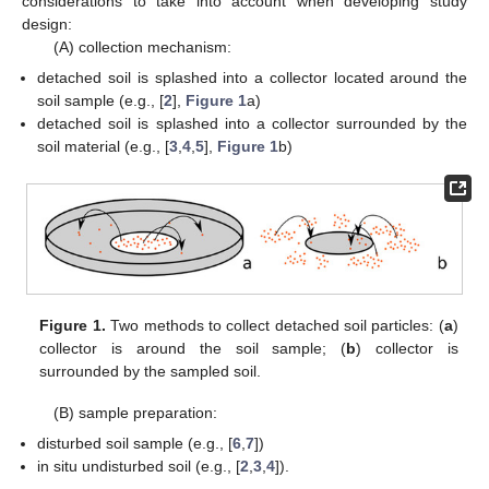
considerations to take into account when developing study
design:
(A) collection mechanism:
detached soil is splashed into a collector located around the
soil sample (e.g., [
2
],
Figure 1
a)
detached soil is splashed into a collector surrounded by the
soil material (e.g., [
3
,
4
,
5
],
Figure 1
b)
Figure 1.
Two methods to collect detached soil particles: (
a
)
collector is around the soil sample; (
b
) collector is
surrounded by the sampled soil.
(B) sample preparation:
disturbed soil sample (e.g., [
6
,
7
])
in situ undisturbed soil (e.g., [
2
,
3
,
4
]).