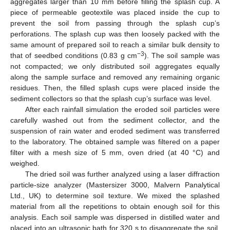
aggregates larger than 10 mm before filling the splash cup. A
piece of permeable geotextile was placed inside the cup to
prevent the soil from passing through the splash cup’s
perforations. The splash cup was then loosely packed with the
same amount of prepared soil to reach a similar bulk density to
−3
that of seedbed conditions (0.83 g cm
). The soil sample was
not compacted; we only distributed soil aggregates equally
along the sample surface and removed any remaining organic
residues. Then, the filled splash cups were placed inside the
sediment collectors so that the splash cup’s surface was level.
After each rainfall simulation the eroded soil particles were
carefully washed out from the sediment collector, and the
suspension of rain water and eroded sediment was transferred
to the laboratory. The obtained sample was filtered on a paper
filter with a mesh size of 5 mm, oven dried (at 40 °C) and
weighed.
The dried soil was further analyzed using a laser diffraction
particle-size analyzer (Mastersizer 3000, Malvern Panalytical
Ltd., UK) to determine soil texture. We mixed the splashed
material from all the repetitions to obtain enough soil for this
analysis. Each soil sample was dispersed in distilled water and
placed into an ultrasonic bath for 320 s to disaggregate the soil.