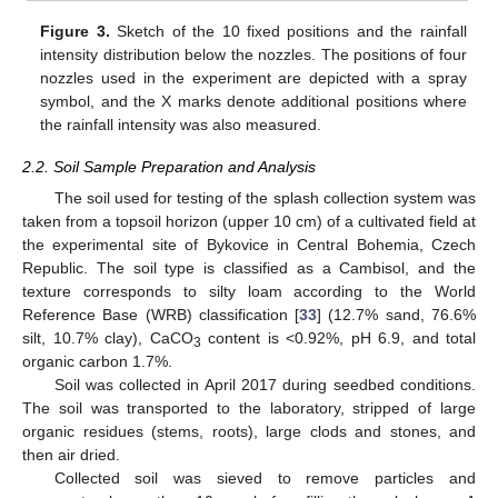
Figure 3.
Sketch of the 10 fixed positions and the rainfall
intensity distribution below the nozzles. The positions of four
nozzles used in the experiment are depicted with a spray
symbol, and the X marks denote additional positions where
the rainfall intensity was also measured.
2.2. Soil Sample Preparation and Analysis
The soil used for testing of the splash collection system was
taken from a topsoil horizon (upper 10 cm) of a cultivated field at
the experimental site of Bykovice in Central Bohemia, Czech
Republic. The soil type is classified as a Cambisol, and the
texture corresponds to silty loam according to the World
Reference Base (WRB) classification [
33
] (12.7% sand, 76.6%
silt, 10.7% clay), CaCO
content is <0.92%, pH 6.9, and total
3
organic carbon 1.7%.
Soil was collected in April 2017 during seedbed conditions.
The soil was transported to the laboratory, stripped of large
organic residues (stems, roots), large clods and stones, and
then air dried.
Collected soil was sieved to remove particles and