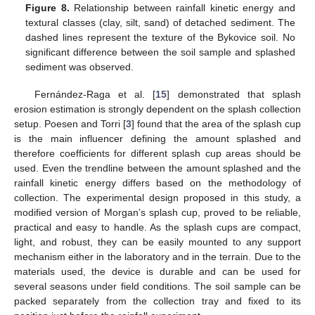
Figure 8.
Relationship between rainfall kinetic energy and
textural classes (clay, silt, sand) of detached sediment. The
dashed lines represent the texture of the Bykovice soil. No
significant difference between the soil sample and splashed
sediment was observed.
Fernández-Raga et al. [
15
] demonstrated that splash
erosion estimation is strongly dependent on the splash collection
setup. Poesen and Torri [
3
] found that the area of the splash cup
is the main influencer defining the amount splashed and
therefore coefficients for different splash cup areas should be
used. Even the trendline between the amount splashed and the
rainfall kinetic energy differs based on the methodology of
collection. The experimental design proposed in this study, a
modified version of Morgan’s splash cup, proved to be reliable,
practical and easy to handle. As the splash cups are compact,
light, and robust, they can be easily mounted to any support
mechanism either in the laboratory and in the terrain. Due to the
materials used, the device is durable and can be used for
several seasons under field conditions. The soil sample can be
packed separately from the collection tray and fixed to its