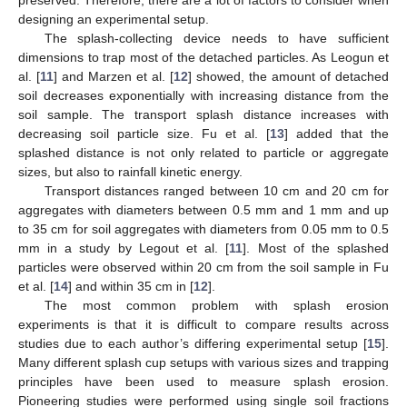
preserved. Therefore, there are a lot of factors to consider when
designing an experimental setup.
The splash-collecting device needs to have sufficient
dimensions to trap most of the detached particles. As Leogun et
al. [
11
] and Marzen et al. [
12
] showed, the amount of detached
soil decreases exponentially with increasing distance from the
soil sample. The transport splash distance increases with
decreasing soil particle size. Fu et al. [
13
] added that the
splashed distance is not only related to particle or aggregate
sizes, but also to rainfall kinetic energy.
Transport distances ranged between 10 cm and 20 cm for
aggregates with diameters between 0.5 mm and 1 mm and up
to 35 cm for soil aggregates with diameters from 0.05 mm to 0.5
mm in a study by Legout et al. [
11
]. Most of the splashed
particles were observed within 20 cm from the soil sample in Fu
et al. [
14
] and within 35 cm in [
12
].
The most common problem with splash erosion
experiments is that it is difficult to compare results across
studies due to each author’s differing experimental setup [
15
].
Many different splash cup setups with various sizes and trapping
principles have been used to measure splash erosion.
Pioneering studies were performed using single soil fractions