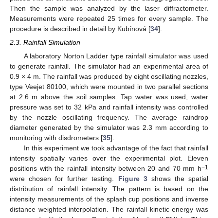
Then the sample was analyzed by the laser diffractometer.
Measurements were repeated 25 times for every sample. The
procedure is described in detail by Kubínová [
34
].
2.3. Rainfall Simulation
A laboratory Norton Ladder type rainfall simulator was used
to generate rainfall. The simulator had an experimental area of
0.9 × 4 m. The rainfall was produced by eight oscillating nozzles,
type Veejet 80100, which were mounted in two parallel sections
at 2.6 m above the soil samples. Tap water was used, water
pressure was set to 32 kPa and rainfall intensity was controlled
by the nozzle oscillating frequency. The average raindrop
diameter generated by the simulator was 2.3 mm according to
monitoring with disdrometers [
35
].
In this experiment we took advantage of the fact that rainfall
intensity spatially varies over the experimental plot. Eleven
−1
positions with the rainfall intensity between 20 and 70 mm h
were chosen for further testing.
Figure 3
shows the spatial
distribution of rainfall intensity. The pattern is based on the
intensity measurements of the splash cup positions and inverse
distance weighted interpolation. The rainfall kinetic energy was