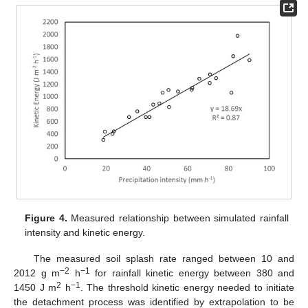
Figure 4.
Measured relationship between simulated rainfall
intensity and kinetic energy.
The measured soil splash rate ranged between 10 and
−2
−1
2012 g m
h
for rainfall kinetic energy between 380 and
2
−1
1450 J m
h
. The threshold kinetic energy needed to initiate
the detachment process was identified by extrapolation to be