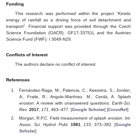
Funding
This research was performed within the project “Kinetic
energy of rainfall as a driving force of soil detachment and
transport”. Financial support was provided through the Czech
Science Foundation (GACR): GF17-33751L and the Austrian
Science Fund (FWF): I 3049-N29.
Conflicts of Interest
The authors declare no conflict of interest.
References
Fernández-Raga, M.; Palencia, C.; Keesstra, S.; Jordán,
A.; Fraile, R.; Angulo-Martínez, M.; Cerdà, A. Splash
erosion: A review with unanswered questions.
Earth-Sci.
Rev.
2017
,
171
, 463–477. [
Google Scholar
] [
CrossRef
]
Morgan, R.P.C. Field measurement of splash erosion.
Int.
Assoc. Sci. Hydrol. Publ.
1981
,
133
, 373–382. [
Google
Scholar
]