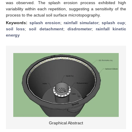
was observed. The splash erosion process exhibited high
variability within each repetition, suggesting a sensitivity of the
process to the actual soil surface microtopography.
Keywords:
splash erosion
;
rainfall simulator
;
splash cup
;
soil loss
;
soil detachment
;
disdrometer
;
rainfall kinetic
energy
Graphical Abstract