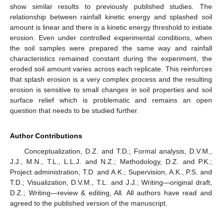
show similar results to previously published studies. The
relationship between rainfall kinetic energy and splashed soil
amount is linear and there is a kinetic energy threshold to initiate
erosion. Even under controlled experimental conditions, when
the soil samples were prepared the same way and rainfall
characteristics remained constant during the experiment, the
eroded soil amount varies across each replicate. This reinforces
that splash erosion is a very complex process and the resulting
erosion is sensitive to small changes in soil properties and soil
surface relief which is problematic and remains an open
question that needs to be studied further.
Author Contributions
Conceptualization, D.Z. and T.D.; Formal analysis, D.V.M.,
J.J., M.N., T.L., L.L.J. and N.Z.; Methodology, D.Z. and P.K.;
Project administration, T.D. and A.K.; Supervision, A.K., P.S. and
T.D.; Visualization, D.V.M., T.L. and J.J.; Writing—original draft,
D.Z.; Writing—review & editing, All. All authors have read and
agreed to the published version of the manuscript.