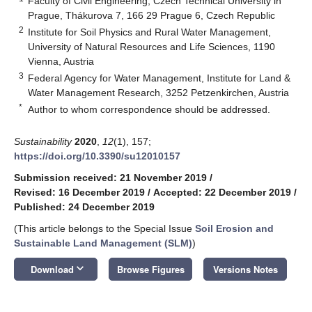
Faculty of Civil Engineering, Czech Technical University in
Prague, Thákurova 7, 166 29 Prague 6, Czech Republic
2
Institute for Soil Physics and Rural Water Management,
University of Natural Resources and Life Sciences, 1190
Vienna, Austria
3
Federal Agency for Water Management, Institute for Land &
Water Management Research, 3252 Petzenkirchen, Austria
*
Author to whom correspondence should be addressed.
Sustainability
2020
,
12
(1), 157;
https://doi.org/10.3390/su12010157
Submission received: 21 November 2019
/
Revised: 16 December 2019
/
Accepted: 22 December 2019
/
Published: 24 December 2019
(This article belongs to the Special Issue
Soil Erosion and
Sustainable Land Management (SLM)
)
keyboard_arrow_down
Download
Browse Figures
Versions Notes