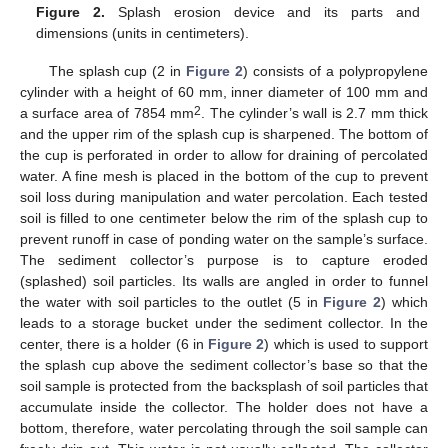
Figure 2.
Splash erosion device and its parts and
dimensions (units in centimeters).
The splash cup (2 in
Figure 2
) consists of a polypropylene
cylinder with a height of 60 mm, inner diameter of 100 mm and
2
a surface area of 7854 mm
. The cylinder’s wall is 2.7 mm thick
and the upper rim of the splash cup is sharpened. The bottom of
the cup is perforated in order to allow for draining of percolated
water. A fine mesh is placed in the bottom of the cup to prevent
soil loss during manipulation and water percolation. Each tested
soil is filled to one centimeter below the rim of the splash cup to
prevent runoff in case of ponding water on the sample’s surface.
The sediment collector’s purpose is to capture eroded
(splashed) soil particles. Its walls are angled in order to funnel
the water with soil particles to the outlet (5 in
Figure 2
) which
leads to a storage bucket under the sediment collector. In the
center, there is a holder (6 in
Figure 2
) which is used to support
the splash cup above the sediment collector’s base so that the
soil sample is protected from the backsplash of soil particles that
accumulate inside the collector. The holder does not have a
bottom, therefore, water percolating through the soil sample can