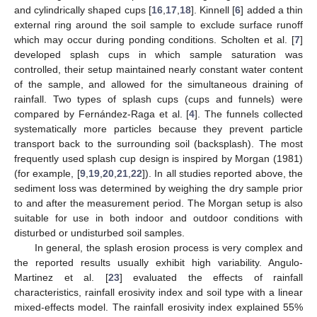
and cylindrically shaped cups [
16
,
17
,
18
]. Kinnell [
6
] added a thin
external ring around the soil sample to exclude surface runoff
which may occur during ponding conditions. Scholten et al. [
7
]
developed splash cups in which sample saturation was
controlled, their setup maintained nearly constant water content
of the sample, and allowed for the simultaneous draining of
rainfall. Two types of splash cups (cups and funnels) were
compared by Fernández-Raga et al. [
4
]. The funnels collected
systematically more particles because they prevent particle
transport back to the surrounding soil (backsplash). The most
frequently used splash cup design is inspired by Morgan (1981)
(for example, [
9
,
19
,
20
,
21
,
22
]). In all studies reported above, the
sediment loss was determined by weighing the dry sample prior
to and after the measurement period. The Morgan setup is also
suitable for use in both indoor and outdoor conditions with
disturbed or undisturbed soil samples.
In general, the splash erosion process is very complex and
the reported results usually exhibit high variability. Angulo-
Martinez et al. [
23
] evaluated the effects of rainfall
characteristics, rainfall erosivity index and soil type with a linear
mixed-effects model. The rainfall erosivity index explained 55%