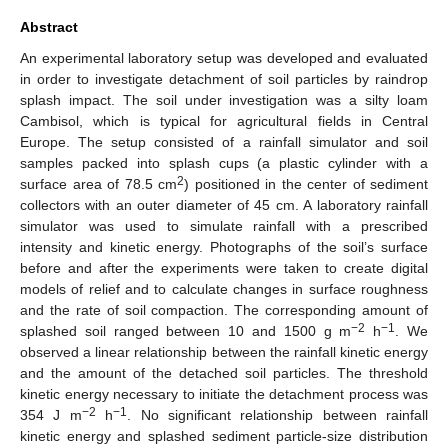
Abstract
An experimental laboratory setup was developed and evaluated
in order to investigate detachment of soil particles by raindrop
splash impact. The soil under investigation was a silty loam
Cambisol, which is typical for agricultural fields in Central
Europe. The setup consisted of a rainfall simulator and soil
samples packed into splash cups (a plastic cylinder with a
2
surface area of 78.5 cm
) positioned in the center of sediment
collectors with an outer diameter of 45 cm. A laboratory rainfall
simulator was used to simulate rainfall with a prescribed
intensity and kinetic energy. Photographs of the soil’s surface
before and after the experiments were taken to create digital
models of relief and to calculate changes in surface roughness
and the rate of soil compaction. The corresponding amount of
−2
−1
splashed soil ranged between 10 and 1500 g m
h
. We
observed a linear relationship between the rainfall kinetic energy
and the amount of the detached soil particles. The threshold
kinetic energy necessary to initiate the detachment process was
−2
−1
354 J m
h
. No significant relationship between rainfall
kinetic energy and splashed sediment particle-size distribution