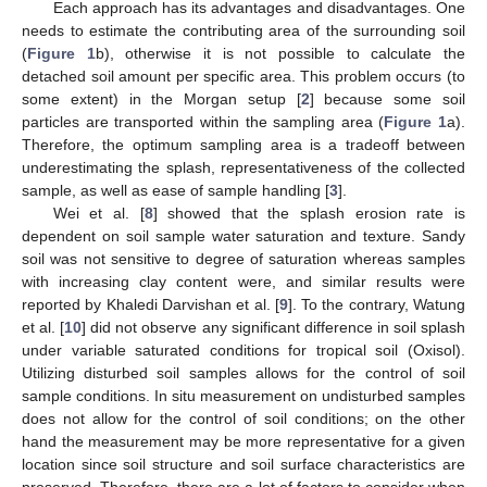
Each approach has its advantages and disadvantages. One
needs to estimate the contributing area of the surrounding soil
(
Figure 1
b), otherwise it is not possible to calculate the
detached soil amount per specific area. This problem occurs (to
some extent) in the Morgan setup [
2
] because some soil
particles are transported within the sampling area (
Figure 1
a).
Therefore, the optimum sampling area is a tradeoff between
underestimating the splash, representativeness of the collected
sample, as well as ease of sample handling [
3
].
Wei et al. [
8
] showed that the splash erosion rate is
dependent on soil sample water saturation and texture. Sandy
soil was not sensitive to degree of saturation whereas samples
with increasing clay content were, and similar results were
reported by Khaledi Darvishan et al. [
9
]. To the contrary, Watung
et al. [
10
] did not observe any significant difference in soil splash
under variable saturated conditions for tropical soil (Oxisol).
Utilizing disturbed soil samples allows for the control of soil
sample conditions. In situ measurement on undisturbed samples
does not allow for the control of soil conditions; on the other
hand the measurement may be more representative for a given
location since soil structure and soil surface characteristics are