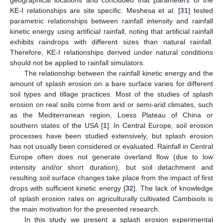
geographical locations and concluded that parameters of the
KE-I relationships are site specific. Meshesa et al. [
31
] tested
parametric relationships between rainfall intensity and rainfall
kinetic energy using artificial rainfall, noting that artificial rainfall
exhibits raindrops with different sizes than natural rainfall.
Therefore, KE-I relationships derived under natural conditions
should not be applied to rainfall simulators.
The relationship between the rainfall kinetic energy and the
amount of splash erosion on a bare surface varies for different
soil types and tillage practices. Most of the studies of splash
erosion on real soils come from arid or semi-arid climates, such
as the Mediterranean region, Loess Plateau of China or
southern states of the USA [
1
]. In Central Europe, soil erosion
processes have been studied extensively, but splash erosion
has not usually been considered or evaluated. Rainfall in Central
Europe often does not generate overland flow (due to low
intensity and/or short duration), but soil detachment and
resulting soil surface changes take place from the impact of first
drops with sufficient kinetic energy [
32
]. The lack of knowledge
of splash erosion rates on agriculturally cultivated Cambisols is
the main motivation for the presented research.
In this study we present a splash erosion experimental