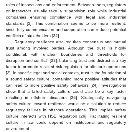
roles of inspections and enforcement. Between them, regulators
or inspectors usually take a supervision role while industrial
companies ensuring compliance with legal and industrial
standards [
2
]. This combination seems to be more resilient,
since fully communication and cooperation can reduce potential
conflicts of stakeholders [
22
].
Regulatory resilience also requires consensus and mutual
trust among involved parties. Although the trust “is highly
conditional, with unclear boundaries and thresholds for
disruption and conflict” [
23
], balancing trust and distrust is a key
factor to promote resilient risk regulation for offshore operations
[
2
]. In specific legal and social contexts, trust is the foundation of
a sound safety culture, containing more positive attitudes that
can lead to more positive safety behaviors [
24
]. Investigations
show that a failed safety culture could also be a key factor
resulting in offshore disasters [
25
]. Strategically navigating
safety culture toward resilience would be a solution to reduce
regulatory failures in offshore operations. This implies safety
culture interacts with HSE regulation [
26
]. Facilitating resilient
culture in law could depend on institutional and regulatory
environment.