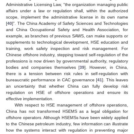
Administrative Licensing Law, “the organization managing public
affairs under a law or regulation shall, within the authorized
scope, implement the administrative license in its own name
[
40
]”. The China Academy of Safety Sciences and Technologies
and China Occupational Safety and Health Association, for
example, as branches of previous SAWS, can make supports or
supplements to technological development, HSE education and
training, work safety inspection and risk management. For
Chinese offshore industry, stepping toward self-regulation of the
professions is now driven by governmental authority, regulatory
bodies and companies themselves [
39
]. However, in China,
there is a tension between risk rules in self-regulation with
bureaucratic performance in CAC governance [
41
]. This leaves
12. May
13. May
14. May
15. May
16. May
17. May
18. May
19. May
20. May
22. May
23. May
24. May
25. May
26. May
27. May
28. May
29. May
30. May
1. Jun
2. Jun
3. Jun
4. Jun
5. Jun
6. Jun
7. Jun
8. Jun
9. Jun
11. Jun
12. Jun
13. Jun
14. Jun
15. Jun
16. Jun
17. Jun
18. Jun
19. Jun
21. Jun
22. Jun
23. Jun
24. Jun
25. Jun
26. Jun
27. Jun
28. Jun
29. Jun
1. Jul
2. Jul
3. Jul
4. Jul
5. Jul
6. Jul
7. Jul
8. Jul
9. Jul
11. Jul
12. Jul
13. Jul
14. Jul
15. Jul
16. Jul
17. Jul
18. Jul
19. Jul
21. Jul
22. Jul
23. Jul
24. Jul
25. Jul
26. Jul
27. Jul
28. Jul
29. Jul
31. Jul
1. Aug
2. Aug
3. Aug
4. Aug
5. Aug
6. Aug
7. Aug
8. Aug
an uncertainty that whether China can fully develop risk
regulation on HSE of offshore operations and ensure its
effective implementation.
With respect to HSE management of offshore operations,
China has not transformed HSEMS as a legal obligation for
offshore operators. Although HSEMSs have been widely applied
to the Chinese petroleum industry, few information can illustrate
how the systems interact with regulation in preventing major