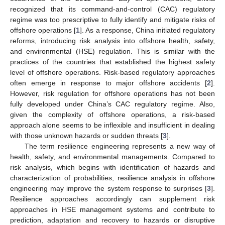
recognized that its command-and-control (CAC) regulatory
regime was too prescriptive to fully identify and mitigate risks of
offshore operations [
1
]. As a response, China initiated regulatory
reforms, introducing risk analysis into offshore health, safety,
and environmental (HSE) regulation. This is similar with the
practices of the countries that established the highest safety
level of offshore operations. Risk-based regulatory approaches
often emerge in response to major offshore accidents [
2
].
However, risk regulation for offshore operations has not been
fully developed under China’s CAC regulatory regime. Also,
given the complexity of offshore operations, a risk-based
approach alone seems to be inflexible and insufficient in dealing
with those unknown hazards or sudden threats [
3
].
The term resilience engineering represents a new way of
health, safety, and environmental managements. Compared to
risk analysis, which begins with identification of hazards and
characterization of probabilities, resilience analysis in offshore
engineering may improve the system response to surprises [
3
].
Resilience approaches accordingly can supplement risk
approaches in HSE management systems and contribute to
prediction, adaptation and recovery to hazards or disruptive