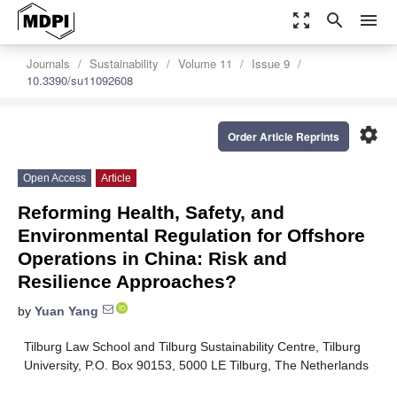
zoom_out_map
search
menu
Journals
Sustainability
Volume 11
Issue 9
10.3390/su11092608
settings
Order Article Reprints
Open Access
Article
Reforming Health, Safety, and
Environmental Regulation for Offshore
Operations in China: Risk and
Resilience Approaches?
by
Yuan Yang
Tilburg Law School and Tilburg Sustainability Centre, Tilburg
University, P.O. Box 90153, 5000 LE Tilburg, The Netherlands