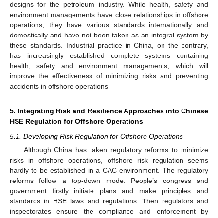
designs for the petroleum industry. While health, safety and
environment managements have close relationships in offshore
operations, they have various standards internationally and
domestically and have not been taken as an integral system by
these standards. Industrial practice in China, on the contrary,
has increasingly established complete systems containing
health, safety and environment managements, which will
improve the effectiveness of minimizing risks and preventing
accidents in offshore operations.
5. Integrating Risk and Resilience Approaches into Chinese
HSE Regulation for Offshore Operations
5.1. Developing Risk Regulation for Offshore Operations
Although China has taken regulatory reforms to minimize
risks in offshore operations, offshore risk regulation seems
hardly to be established in a CAC environment. The regulatory
reforms follow a top-down mode. People’s congress and
government firstly initiate plans and make principles and
standards in HSE laws and regulations. Then regulators and
inspectorates ensure the compliance and enforcement by