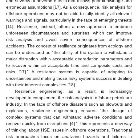
and severity of adverse effects that follows poor knowledge and
erroneous assumptions [
17
]. As a consequence, risk analysis for
offshore operations may not be able to fully identify all relevant
warnings and signals, particularly in the face of emerging threats
[
11
]. Resilience, instead, offers a new approach to embrace
unforeseen circumstances and surprises, which can improve
risk analysis and avoid severe consequences of offshore
accidents. The concept of resilience originates from ecology and
can be understood as “the ability of the system to withstand a
major disruption within acceptable degradation parameters and
to recover within an acceptable time and composite costs and
risks [
17
].” A resilience system is capable of adapting to
uncertainties and making those risky systems success in dealing
with their inherent complexities [
18
].
Resilience engineering, as a result, is increasingly
developed to complement the risk analysis in offshore petroleum
industry. In the face of offshore disasters such as blowouts and
explosions, resilience engineering ensures “the design of
complex systems that can withstand adverse conditions and
recover quickly from disruptions [
4
].” This represents a new way
of thinking about HSE issues in offshore operations. Traditional
risk approaches focus on analyzing hazards and failures in