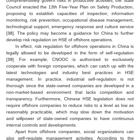
comprehensively govern risks in productive activities, the State
Council enacted the 13th Five-Year Plan on Safety Production,
proposing to establish capacities of inspection, information
monitoring, risk prevention, occupational disease management,
technological support, emergency response and culture service
[
38
]. The policy may become a guidance for China to further
develop risk regulation on HSE of offshore operations.
In effect, risk regulation for offshore operations in China is
legally allowed to be developed in the form of self-regulation
[
39
]. For example, CNOOC is authorized to exclusively
cooperate with foreign companies, which can catch up with the
latest technologies and industry best practices in HSE
management. In practice, industrial self-regulation is not
thorough since the state-owned companies are developed in a
non-market-based environment that lacks competition and
transparency. Furthermore, Chinese HSE legislation does not
require offshore companies to reduce risks to a level as low as
reasonably practicable, which may slow down the motivation
and willpower of state-owned companies to have continuous
internal controls and developments.
Apart from offshore companies, social organizations can
also self-regulate management activities. According to the