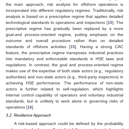
the main approach, risk analysis for offshore operations is
incorporated into different regulatory regimes. Traditionally, risk
analysis is based on a prescriptive regime that applies detailed
technological standards to operations and inspections [
15
]. The
prescriptive regime has gradually been replaced by a more
goal-and process-oriented regime, putting emphasis on the
outcome and overall procedure rather than on detailed
standards of offshore activities [
15
]. Having a strong CAC
feature, the prescriptive regime transposes industrial practices
into mandatory and enforceable standards in HSE laws and
regulations. In contrast, the goal and process-oriented regime
makes use of the expertise of both state actors (e.g., regulatory
authorities) and non-state actors (e.g., third-party inspectors) in
achieving HSE performance. The performance of non-state
actors is further related to self-regulation, which highlights
internal control capability of operators and voluntary industrial
standards, but is unlikely to work alone in governing risks of
operations [
16
].
3.2. Resilience Approach
A risk-based approach could be defined by the probability