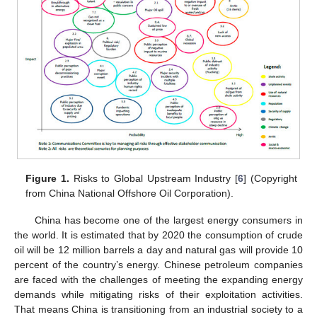
Figure 1.
Risks to Global Upstream Industry [
6
] (Copyright
from China National Offshore Oil Corporation).
China has become one of the largest energy consumers in
the world. It is estimated that by 2020 the consumption of crude
oil will be 12 million barrels a day and natural gas will provide 10
percent of the country’s energy. Chinese petroleum companies
are faced with the challenges of meeting the expanding energy
demands while mitigating risks of their exploitation activities.
That means China is transitioning from an industrial society to a