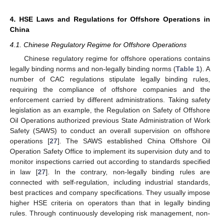
4. HSE Laws and Regulations for Offshore Operations in
China
4.1. Chinese Regulatory Regime for Offshore Operations
Chinese regulatory regime for offshore operations contains
legally binding norms and non-legally binding norms (
Table 1
). A
number of CAC regulations stipulate legally binding rules,
requiring the compliance of offshore companies and the
enforcement carried by different administrations. Taking safety
legislation as an example, the Regulation on Safety of Offshore
Oil Operations authorized previous State Administration of Work
Safety (SAWS) to conduct an overall supervision on offshore
operations [
27
]. The SAWS established China Offshore Oil
Operation Safety Office to implement its supervision duty and to
monitor inspections carried out according to standards specified
in law [
27
]. In the contrary, non-legally binding rules are
connected with self-regulation, including industrial standards,
best practices and company specifications. They usually impose
higher HSE criteria on operators than that in legally binding
rules. Through continuously developing risk management, non-