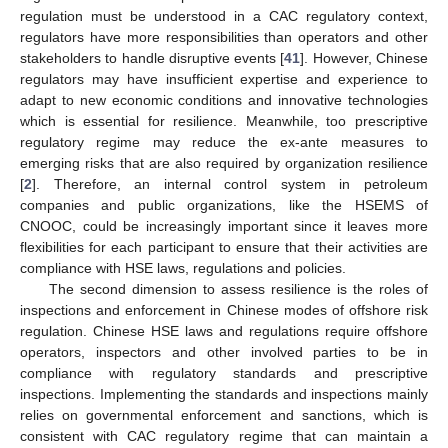
regulation must be understood in a CAC regulatory context,
regulators have more responsibilities than operators and other
stakeholders to handle disruptive events [
41
]. However, Chinese
regulators may have insufficient expertise and experience to
adapt to new economic conditions and innovative technologies
which is essential for resilience. Meanwhile, too prescriptive
regulatory regime may reduce the ex-ante measures to
emerging risks that are also required by organization resilience
[
2
]. Therefore, an internal control system in petroleum
companies and public organizations, like the HSEMS of
CNOOC, could be increasingly important since it leaves more
flexibilities for each participant to ensure that their activities are
compliance with HSE laws, regulations and policies.
The second dimension to assess resilience is the roles of
inspections and enforcement in Chinese modes of offshore risk
regulation. Chinese HSE laws and regulations require offshore
operators, inspectors and other involved parties to be in
compliance with regulatory standards and prescriptive
inspections. Implementing the standards and inspections mainly
relies on governmental enforcement and sanctions, which is
consistent with CAC regulatory regime that can maintain a