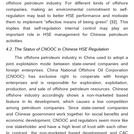
offshore petroleum industry. For different kinds of offshore
companies, making an environmental commitment to self-
regulation may lead to better HSE performance and motivate
them to implement “effective means of being green” [
32
]. This
implies that self-regulation internal control may play an
important role in HSE management for Chinese petroleum
activities.
4.2. The Status of CNOOC in Chinese HSE Regulation
The offshore petroleum industry in China used to adopt a
joint exploitation mode between state-owned companies and
foreign enterprises. China National Offshore Oil Corporation
(CNOOC) has exclusive right to cooperate with foreign
enterprises and is responsible for exploration, exploitation,
production, and sale of offshore petroleum resources. Chinese
offshore industry accordingly shows a non-marketed based
feature in its development, which causes a low competition
among petroleum companies. Since state-owned companies
and Chinese government work together for social benefits and
economic development, CNOOC and regulators seem more like
one stakeholder and have a high level of trust with each other.
In contrast, the non-marketed based development and CAC