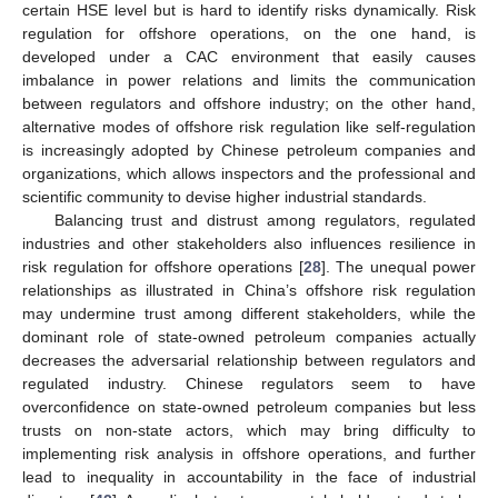
certain HSE level but is hard to identify risks dynamically. Risk
regulation for offshore operations, on the one hand, is
developed under a CAC environment that easily causes
imbalance in power relations and limits the communication
between regulators and offshore industry; on the other hand,
alternative modes of offshore risk regulation like self-regulation
is increasingly adopted by Chinese petroleum companies and
organizations, which allows inspectors and the professional and
scientific community to devise higher industrial standards.
Balancing trust and distrust among regulators, regulated
industries and other stakeholders also influences resilience in
risk regulation for offshore operations [
28
]. The unequal power
relationships as illustrated in China’s offshore risk regulation
may undermine trust among different stakeholders, while the
dominant role of state-owned petroleum companies actually
decreases the adversarial relationship between regulators and
regulated industry. Chinese regulators seem to have
overconfidence on state-owned petroleum companies but less
trusts on non-state actors, which may bring difficulty to
implementing risk analysis in offshore operations, and further
lead to inequality in accountability in the face of industrial