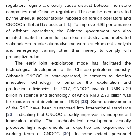
regulatory regime are easily cause distrust between non-state
companies and Chinese regulators. This can be demonstrated
by the unequal accountability imposed on foreign operators and
CNOOC in Bohai Bay accident [
1
]. To improve HSE performance
of offshore operations, the Chinese government has also
initiated market reform for petroleum industry and motivated
stakeholders to take alternative measures such as risk analysis
and emergency training other than merely to comply with
prescriptive rules.
The early joint exploitation mode has facilitated the
technological development of the Chinese petroleum industry.
Although CNOOC is state-operated, it commits to develop
innovative technology to enhance the exploitation and
production efficiencies. In 2017, CNOOC invested RMB 7.29
billion in science and technology, of which RMB 2.79 billion was
for research and development (R&D) [
33
]. Some achievements
of the R&D have been transposed into international standards
[
33
], indicating that CNOOC steadily improves its independent
innovation ability. The technological development actually
proposes high requirements on expertise and experience of
working team of CNOOC [
30
]. To some extent, personnel