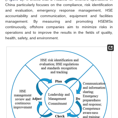
China particularly focuses on the compliance, risk identification
and evaluation, emergency response management, HSE
accountability and communication, equipment and facilities
management. By measuring and promoting HSEMSs
continuously, offshore companies aim to minimize risks in
operations and to improve the results in the fields of quality,
health, safety, and environment.