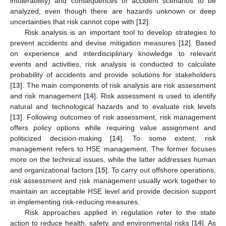
intolerability) and consequences of accident scenarios to be
analyzed, even though there are hazards unknown or deep
uncertainties that risk cannot cope with [
12
].
Risk analysis is an important tool to develop strategies to
prevent accidents and devise mitigation measures [
12
]. Based
on experience and interdisciplinary knowledge to relevant
events and activities, risk analysis is conducted to calculate
probability of accidents and provide solutions for stakeholders
[
13
]. The main components of risk analysis are risk assessment
and risk management [
14
]. Risk assessment is used to identify
natural and technological hazards and to evaluate risk levels
[
13
]. Following outcomes of risk assessment, risk management
offers policy options while requiring value assignment and
politicized decision-making [
14
]. To some extent, risk
management refers to HSE management. The former focuses
more on the technical issues, while the latter addresses human
and organizational factors [
15
]. To carry out offshore operations,
risk assessment and risk management usually work together to
maintain an acceptable HSE level and provide decision support
in implementing risk-reducing measures.
Risk approaches applied in regulation refer to the state
action to reduce health, safety, and environmental risks [
14
]. As