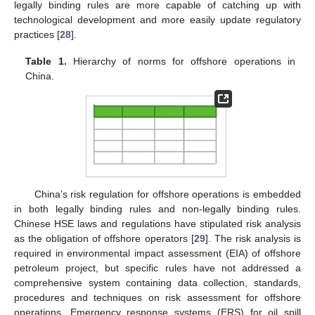
legally binding rules are more capable of catching up with
technological development and more easily update regulatory
practices [
28
].
Table 1.
Hierarchy of norms for offshore operations in
China.
China’s risk regulation for offshore operations is embedded
in both legally binding rules and non-legally binding rules.
Chinese HSE laws and regulations have stipulated risk analysis
as the obligation of offshore operators [
29
]. The risk analysis is
required in environmental impact assessment (EIA) of offshore
petroleum project, but specific rules have not addressed a
comprehensive system containing data collection, standards,
procedures and techniques on risk assessment for offshore
operations. Emergency response systems (ERS) for oil spill