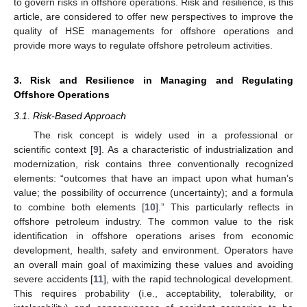
to govern risks in offshore operations. Risk and resilience, is this
article, are considered to offer new perspectives to improve the
quality of HSE managements for offshore operations and
provide more ways to regulate offshore petroleum activities.
3. Risk and Resilience in Managing and Regulating
Offshore Operations
3.1. Risk-Based Approach
The risk concept is widely used in a professional or
scientific context [
9
]. As a characteristic of industrialization and
modernization, risk contains three conventionally recognized
elements: “outcomes that have an impact upon what human’s
value; the possibility of occurrence (uncertainty); and a formula
to combine both elements [
10
].” This particularly reflects in
offshore petroleum industry. The common value to the risk
identification in offshore operations arises from economic
development, health, safety and environment. Operators have
an overall main goal of maximizing these values and avoiding
severe accidents [
11
], with the rapid technological development.
This requires probability (i.e., acceptability, tolerability, or