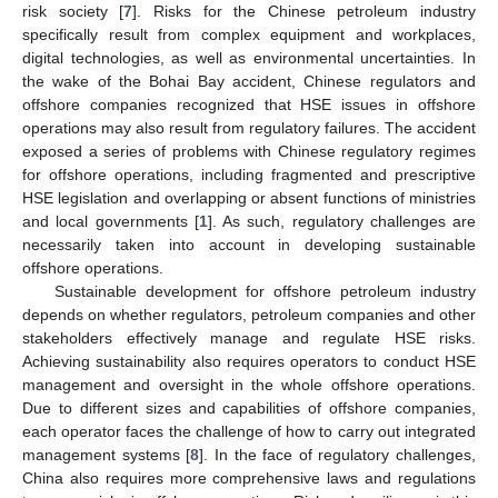
risk society [
7
]. Risks for the Chinese petroleum industry
specifically result from complex equipment and workplaces,
digital technologies, as well as environmental uncertainties. In
the wake of the Bohai Bay accident, Chinese regulators and
offshore companies recognized that HSE issues in offshore
operations may also result from regulatory failures. The accident
exposed a series of problems with Chinese regulatory regimes
for offshore operations, including fragmented and prescriptive
HSE legislation and overlapping or absent functions of ministries
and local governments [
1
]. As such, regulatory challenges are
necessarily taken into account in developing sustainable
offshore operations.
Sustainable development for offshore petroleum industry
depends on whether regulators, petroleum companies and other
stakeholders effectively manage and regulate HSE risks.
Achieving sustainability also requires operators to conduct HSE
management and oversight in the whole offshore operations.
Due to different sizes and capabilities of offshore companies,
each operator faces the challenge of how to carry out integrated
management systems [
8
]. In the face of regulatory challenges,
China also requires more comprehensive laws and regulations