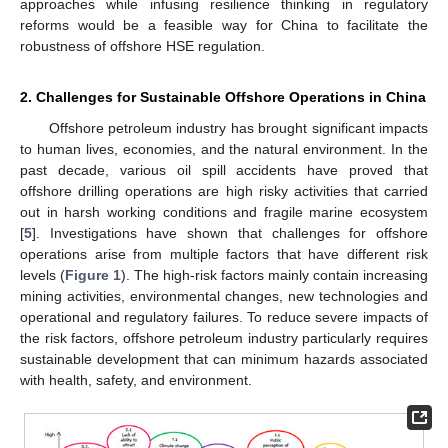
approaches while infusing resilience thinking in regulatory
reforms would be a feasible way for China to facilitate the
robustness of offshore HSE regulation.
2. Challenges for Sustainable Offshore Operations in China
Offshore petroleum industry has brought significant impacts
to human lives, economies, and the natural environment. In the
past decade, various oil spill accidents have proved that
offshore drilling operations are high risky activities that carried
out in harsh working conditions and fragile marine ecosystem
[
5
]. Investigations have shown that challenges for offshore
operations arise from multiple factors that have different risk
levels (
Figure 1
). The high-risk factors mainly contain increasing
mining activities, environmental changes, new technologies and
operational and regulatory failures. To reduce severe impacts of
the risk factors, offshore petroleum industry particularly requires
sustainable development that can minimum hazards associated
with health, safety, and environment.