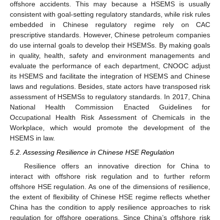
offshore accidents. This may because a HSEMS is usually
consistent with goal-setting regulatory standards, while risk rules
embedded in Chinese regulatory regime rely on CAC
prescriptive standards. However, Chinese petroleum companies
do use internal goals to develop their HSEMSs. By making goals
in quality, health, safety and environment managements and
evaluate the performance of each department, CNOOC adjust
its HSEMS and facilitate the integration of HSEMS and Chinese
laws and regulations. Besides, state actors have transposed risk
assessment of HSEMSs to regulatory standards. In 2017, China
National Health Commission Enacted Guidelines for
Occupational Health Risk Assessment of Chemicals in the
Workplace, which would promote the development of the
HSEMS in law.
5.2. Assessing Resilience in Chinese HSE Regulation
Resilience offers an innovative direction for China to
interact with offshore risk regulation and to further reform
offshore HSE regulation. As one of the dimensions of resilience,
the extent of flexibility of Chinese HSE regime reflects whether
China has the condition to apply resilience approaches to risk
regulation for offshore operations. Since China’s offshore risk