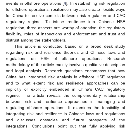
events in offshore operations [
4
]. In establishing risk regulation
for offshore operations, resilience may also create flexible ways
for China to resolve conflicts between risk regulation and CAC
regulatory regime. To infuse resilience into Chinese HSE
regulation, three aspects are worthy of attention: the regulatory
flexibility, roles of inspections and enforcement and trust and
distrust among the stakeholders.
This article is conducted based on a broad desk study
regarding risk and resilience theories and Chinese laws and
regulations on HSE of offshore operations. Research
methodology of the article mainly involves qualitative description
and legal analysis. Research questions encompass that how
China has integrated risk analysis in offshore HSE regulation
and to what extent risk and resilience approaches can be
implicitly or explicitly embedded in China’s CAC regulatory
regime. The article reveals the complementary relationship
between risk and resilience approaches in managing and
regulating offshore operations. It examines the feasibility of
integrating risk and resilience in Chinese laws and regulations
and discusses obstacles and future prospects of the
integrations. Conclusions point out that fully applying risk