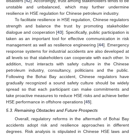
disasters [
42
]. Accordingly, trust among stakeholders tends to be
unstable and unbalanced, which may further undermine
resilience in HSE regulation for Chinese petroleum industry.
To facilitate resilience in HSE regulation, Chinese regulators
strength and balance the trust by promoting stakeholder
dialogue and cooperation [
43
]. Specifically, public participation is
taken as an important tool for effective communication in risk
management as well as resilience engineering [
44
]. Emergency
response systems for industrial accidents are also developed at
all levels so that stakeholders can cooperate with each other. In
addition, trust interacts with safety culture in the Chinese
petroleum industry, consultancy, politicians and the public.
Following the Bohai Bay accident, Chinese regulators have
gradually recognized a sound safety culture should be widely
spread so that each participant can make commitments and
take proactive measures to reduce HSE risks and achieve better
HSE performance in offshore operations [
45
].
5.3. Remaining Obstacles and Future Prospects
Overall, regulatory reforms in the aftermath of Bohai Bay
accidents adopt risk and resilience approaches in different
degrees. Risk analysis is stipulated in Chinese HSE laws and