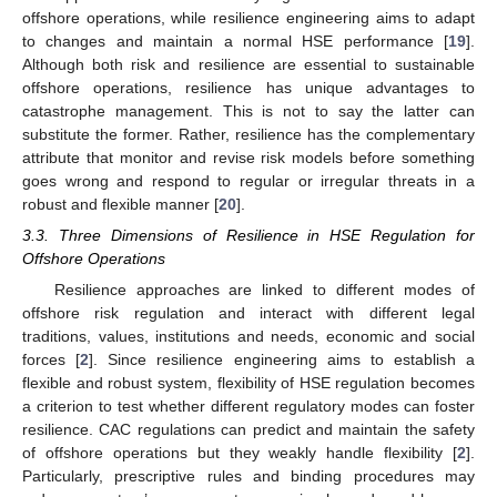
offshore operations, while resilience engineering aims to adapt
to changes and maintain a normal HSE performance [
19
].
Although both risk and resilience are essential to sustainable
offshore operations, resilience has unique advantages to
catastrophe management. This is not to say the latter can
substitute the former. Rather, resilience has the complementary
attribute that monitor and revise risk models before something
goes wrong and respond to regular or irregular threats in a
robust and flexible manner [
20
].
3.3. Three Dimensions of Resilience in HSE Regulation for
Offshore Operations
Resilience approaches are linked to different modes of
offshore risk regulation and interact with different legal
traditions, values, institutions and needs, economic and social
forces [
2
]. Since resilience engineering aims to establish a
flexible and robust system, flexibility of HSE regulation becomes
a criterion to test whether different regulatory modes can foster
resilience. CAC regulations can predict and maintain the safety
of offshore operations but they weakly handle flexibility [
2
].
Particularly, prescriptive rules and binding procedures may