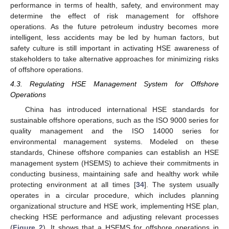
performance in terms of health, safety, and environment may
determine the effect of risk management for offshore
operations. As the future petroleum industry becomes more
intelligent, less accidents may be led by human factors, but
safety culture is still important in activating HSE awareness of
stakeholders to take alternative approaches for minimizing risks
of offshore operations.
4.3. Regulating HSE Management System for Offshore
Operations
China has introduced international HSE standards for
sustainable offshore operations, such as the ISO 9000 series for
quality management and the ISO 14000 series for
environmental management systems. Modeled on these
standards, Chinese offshore companies can establish an HSE
management system (HSEMS) to achieve their commitments in
conducting business, maintaining safe and healthy work while
protecting environment at all times [
34
]. The system usually
operates in a circular procedure, which includes planning
organizational structure and HSE work, implementing HSE plan,
checking HSE performance and adjusting relevant processes
(
Figure 2
). It shows that a HSEMS for offshore operations in