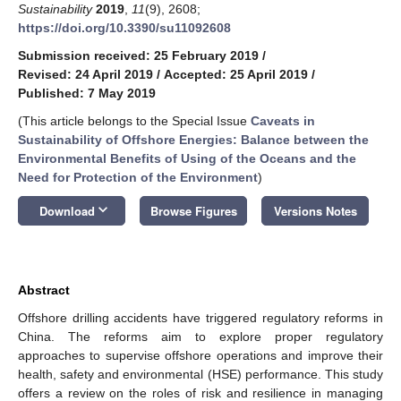
Sustainability
2019
,
11
(9), 2608;
https://doi.org/10.3390/su11092608
Submission received: 25 February 2019
/
Revised: 24 April 2019
/
Accepted: 25 April 2019
/
Published: 7 May 2019
(This article belongs to the Special Issue
Caveats in
Sustainability of Offshore Energies: Balance between the
Environmental Benefits of Using of the Oceans and the
Need for Protection of the Environment
)
keyboard_arrow_down
Download
Browse Figures
Versions Notes
Abstract
Offshore drilling accidents have triggered regulatory reforms in
China. The reforms aim to explore proper regulatory
approaches to supervise offshore operations and improve their
health, safety and environmental (HSE) performance. This study
offers a review on the roles of risk and resilience in managing