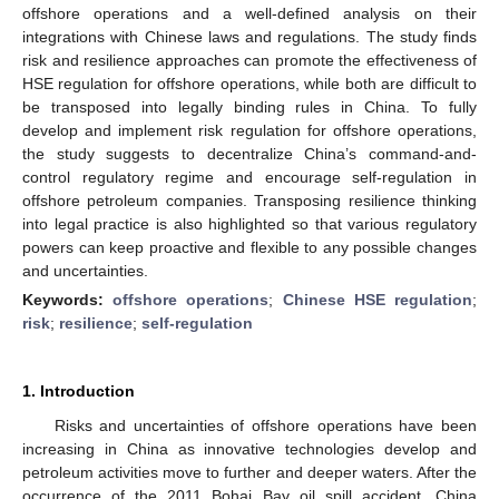
offshore operations and a well-defined analysis on their
integrations with Chinese laws and regulations. The study finds
risk and resilience approaches can promote the effectiveness of
HSE regulation for offshore operations, while both are difficult to
be transposed into legally binding rules in China. To fully
develop and implement risk regulation for offshore operations,
the study suggests to decentralize China’s command-and-
control regulatory regime and encourage self-regulation in
offshore petroleum companies. Transposing resilience thinking
into legal practice is also highlighted so that various regulatory
powers can keep proactive and flexible to any possible changes
and uncertainties.
Keywords:
offshore operations
;
Chinese HSE regulation
;
risk
;
resilience
;
self-regulation
1. Introduction
Risks and uncertainties of offshore operations have been
increasing in China as innovative technologies develop and
petroleum activities move to further and deeper waters. After the
occurrence of the 2011 Bohai Bay oil spill accident, China