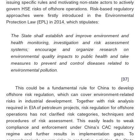
issuing specific rules and motivating non-state actors to actively
govern HSE risks of offshore operations. Risk-based regulatory
approaches were firstly introduced in the Environmental
Protection Law (EPL) in 2014, which stipulates:
The State shall establish and improve environment and
health monitoring, investigation and risk assessment
systems; encourage and organize research on
environmental quality impacts to public health and take
measures to prevent and control diseases related to
environmental pollution.
[
37
]
This could be a fundamental rule for China to develop
offshore risk regulation, which can cover environment-related
risks in industrial development. Together with risk analysis
required in EIA of petroleum projects, risk regulation for offshore
operations has not clarified risk categories, techniques and
procedures of risk assessment. This easily leads to weak
compliance and enforcement under China’s CAC regulatory
regime and further results in implementation gaps. To