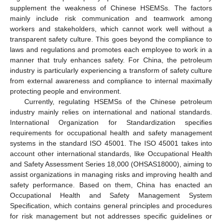
supplement the weakness of Chinese HSEMSs. The factors
mainly include risk communication and teamwork among
workers and stakeholders, which cannot work well without a
transparent safety culture. This goes beyond the compliance to
laws and regulations and promotes each employee to work in a
manner that truly enhances safety. For China, the petroleum
industry is particularly experiencing a transform of safety culture
from external awareness and compliance to internal maximally
protecting people and environment.
Currently, regulating HSEMSs of the Chinese petroleum
industry mainly relies on international and national standards.
International Organization for Standardization specifies
requirements for occupational health and safety management
systems in the standard ISO 45001. The ISO 45001 takes into
account other international standards, like Occupational Health
and Safety Assessment Series 18,000 (OHSAS18000), aiming to
assist organizations in managing risks and improving health and
safety performance. Based on them, China has enacted an
Occupational Health and Safety Management System
Specification, which contains general principles and procedures
for risk management but not addresses specific guidelines or