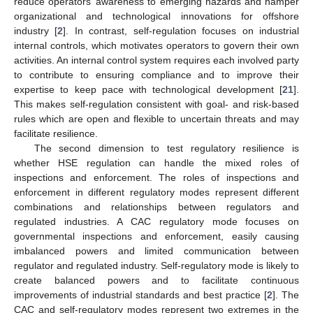
reduce operators’ awareness to emerging hazards and hamper
organizational and technological innovations for offshore
industry [
2
]. In contrast, self-regulation focuses on industrial
internal controls, which motivates operators to govern their own
activities. An internal control system requires each involved party
to contribute to ensuring compliance and to improve their
expertise to keep pace with technological development [
21
].
This makes self-regulation consistent with goal- and risk-based
rules which are open and flexible to uncertain threats and may
facilitate resilience.
The second dimension to test regulatory resilience is
whether HSE regulation can handle the mixed roles of
inspections and enforcement. The roles of inspections and
enforcement in different regulatory modes represent different
combinations and relationships between regulators and
regulated industries. A CAC regulatory mode focuses on
governmental inspections and enforcement, easily causing
imbalanced powers and limited communication between
regulator and regulated industry. Self-regulatory mode is likely to
create balanced powers and to facilitate continuous
improvements of industrial standards and best practice [
2
]. The
CAC and self-regulatory modes represent two extremes in the