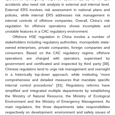
accidents also need risk analysis in external and internal level.
External ERS involves risk assessment in national plans and
policies, while internal ERS addresses risk management in
internal controls of offshore companies. Overall, China’s risk
regulation for offshore operations shows incomplete and
unstable features in a CAC regulatory environment.
Offshore HSE regulation in China involve a number of
stakeholders including regulatory authorities, monopolistic state-
owned enterprises, private companies, foreign companies and
consumers. Based on the CAC regulatory regime, offshore
operations are charged with operators, supervised by
government and certificated and inspected by third party [
30
].
Chinese regulators tend to urge risk management and oversight
in a historically top-down approach, while instituting “more
comprehensive and detailed measures that mandate specific
internal control procedures” [
31
]. Regulatory reforms have
simplified and integrated multiple departments by establishing
the Ministry of Natural Resource, the Ministry of Ecological
Environment and the Ministry of Emergency Management. As
main regulators, the three departments take responsibilities
respectively on development, environment and safety issues of