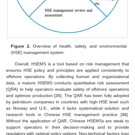
Figure 2.
Overview of health, safety, and environmental
(HSE) management system.
Overall, HSEMS is a tool based on risk management that
ensures HSE policy and principles are applied consistently to
offshore operations. By collecting human and organizational
data, a mature HSEMS conducts quantitative risk assessment
(QRA) to help operators evaluate safety of offshore operations
and optimize production [
35
]. The QAR has been fully adopted
by petroleum companies in countries with high HSE level such
as Norway and U.K., while it lacks systematical solution and
research tools in Chinese HSE management practice [
36
].
Without the application of QAR, Chinese HSEMSs are weak to
support operators in their decision-making and to provide
regulators with optimal policy options. Non-technical factors may