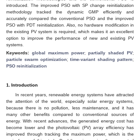
introduced. The improved PSO with SP change reinitialization
methodology tracked the dynamic GMP efficiently and
accurately compared the conventional PSO and the improved
PSO with PDT reinitialization. Also, no hardware modification in
the existing PV system is required, which makes it an excellent
option to improve the performance of new and existing PV
systems.
Keywords:
global maximum power
;
partially shaded PV
;
particle swarm optimization
;
time-variant shading pattern
;
PSO reinitialization
1. Introduction
In recent years, renewable energy systems have attracted
the attention of the world, especially solar energy systems,
because there is no pollution, less maintenance, and it has
many other benefits compared to conventional sources of
energy. With recent advances, the generated energy cost has
become lower and the photovoltaic (PV) array efficiency has
improved through tracking the maximum power, which is the