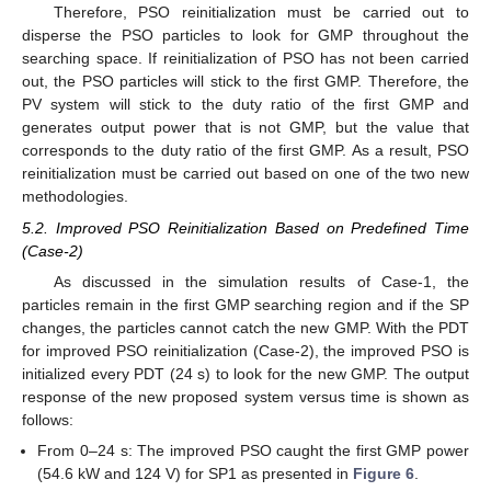
Therefore, PSO reinitialization must be carried out to
disperse the PSO particles to look for GMP throughout the
searching space. If reinitialization of PSO has not been carried
out, the PSO particles will stick to the first GMP. Therefore, the
PV system will stick to the duty ratio of the first GMP and
generates output power that is not GMP, but the value that
corresponds to the duty ratio of the first GMP. As a result, PSO
reinitialization must be carried out based on one of the two new
methodologies.
5.2. Improved PSO Reinitialization Based on Predefined Time
(Case-2)
As discussed in the simulation results of Case-1, the
particles remain in the first GMP searching region and if the SP
changes, the particles cannot catch the new GMP. With the PDT
for improved PSO reinitialization (Case-2), the improved PSO is
initialized every PDT (24 s) to look for the new GMP. The output
response of the new proposed system versus time is shown as
follows:
From 0–24 s: The improved PSO caught the first GMP power
(54.6 kW and 124 V) for SP1 as presented in
Figure 6
.