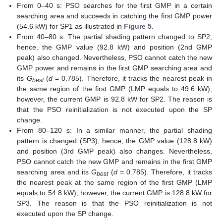
From 0–40 s: PSO searches for the first GMP in a certain
searching area and succeeds in catching the first GMP power
(54.6 kW) for SP1 as illustrated in
Figure 5
.
From 40–80 s: The partial shading pattern changed to SP2;
hence, the GMP value (92.8 kW) and position (2nd GMP
peak) also changed. Nevertheless, PSO cannot catch the new
GMP power and remains in the first GMP searching area and
its
G
(
d
= 0.785). Therefore, it tracks the nearest peak in
best
the same region of the first GMP (LMP equals to 49.6 kW);
however, the current GMP is 92.8 kW for SP2. The reason is
that the PSO reinitialization is not executed upon the SP
change.
From 80–120 s: In a similar manner, the partial shading
pattern is changed (SP3); hence, the GMP value (128.8 kW)
and position (3rd GMP peak) also changes. Nevertheless,
PSO cannot catch the new GMP and remains in the first GMP
searching area and its
G
(
d
= 0.785). Therefore, it tracks
best
the nearest peak at the same region of the first GMP (LMP
equals to 54.8 kW); however, the current GMP is 128.8 kW for
SP3. The reason is that the PSO reinitialization is not
executed upon the SP change.