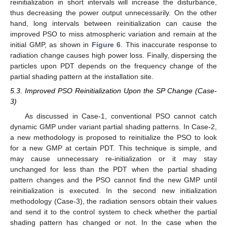
reinitialization in short intervals will increase the disturbance,
thus decreasing the power output unnecessarily. On the other
hand, long intervals between reinitialization can cause the
improved PSO to miss atmospheric variation and remain at the
initial GMP, as shown in
Figure 6
. This inaccurate response to
radiation change causes high power loss. Finally, dispersing the
particles upon PDT depends on the frequency change of the
partial shading pattern at the installation site.
5.3. Improved PSO Reinitialization Upon the SP Change (Case-
3)
As discussed in Case-1, conventional PSO cannot catch
dynamic GMP under variant partial shading patterns. In Case-2,
a new methodology is proposed to reinitialize the PSO to look
for a new GMP at certain PDT. This technique is simple, and
may cause unnecessary re-initialization or it may stay
unchanged for less than the PDT when the partial shading
pattern changes and the PSO cannot find the new GMP until
reinitialization is executed. In the second new initialization
methodology (Case-3), the radiation sensors obtain their values
and send it to the control system to check whether the partial
shading pattern has changed or not. In the case when the