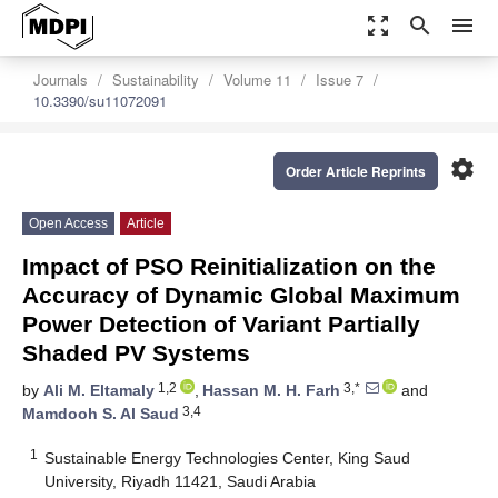
zoom_out_map
search
menu
Journals
Sustainability
Volume 11
Issue 7
10.3390/su11072091
settings
Order Article Reprints
Open Access
Article
Impact of PSO Reinitialization on the
Accuracy of Dynamic Global Maximum
Power Detection of Variant Partially
Shaded PV Systems
1,2
3,*
by
Ali M. Eltamaly
,
Hassan M. H. Farh
and
3,4
Mamdooh S. Al Saud
1
Sustainable Energy Technologies Center, King Saud
University, Riyadh 11421, Saudi Arabia