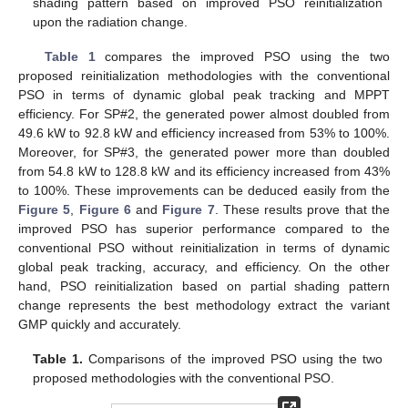
shading pattern based on improved PSO reinitialization
upon the radiation change.
Table 1
compares the improved PSO using the two
proposed reinitialization methodologies with the conventional
PSO in terms of dynamic global peak tracking and MPPT
efficiency. For SP#2, the generated power almost doubled from
49.6 kW to 92.8 kW and efficiency increased from 53% to 100%.
Moreover, for SP#3, the generated power more than doubled
from 54.8 kW to 128.8 kW and its efficiency increased from 43%
to 100%. These improvements can be deduced easily from the
Figure 5
,
Figure 6
and
Figure 7
. These results prove that the
improved PSO has superior performance compared to the
conventional PSO without reinitialization in terms of dynamic
global peak tracking, accuracy, and efficiency. On the other
hand, PSO reinitialization based on partial shading pattern
change represents the best methodology extract the variant
GMP quickly and accurately.
Table 1.
Comparisons of the improved PSO using the two
proposed methodologies with the conventional PSO.