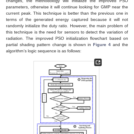
changes, the methodology will initialize the improved PSO
parameters, otherwise it will continue looking for GMP near the
current peak. This technique is better than the previous one in
terms of the generated energy captured because it will not
randomly initialize the duty ratio. However, the main problem of
this technique is the need for sensors to detect the variation of
radiation. The improved PSO initialization flowchart based on
partial shading pattern change is shown in
Figure 4
and the
algorithm’s logic sequence is as follows: