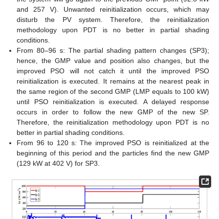
and 257 V). Unwanted reinitialization occurs, which may
disturb the PV system. Therefore, the reinitialization
methodology upon PDT is no better in partial shading
conditions.
From 80–96 s: The partial shading pattern changes (SP3);
hence, the GMP value and position also changes, but the
improved PSO will not catch it until the improved PSO
reinitialization is executed. It remains at the nearest peak in
the same region of the second GMP (LMP equals to 100 kW)
until PSO reinitialization is executed. A delayed response
occurs in order to follow the new GMP of the new SP.
Therefore, the reinitialization methodology upon PDT is no
better in partial shading conditions.
From 96 to 120 s: The improved PSO is reinitialized at the
beginning of this period and the particles find the new GMP
(129 kW at 402 V) for SP3.