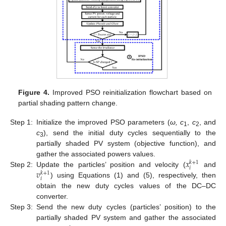
Figure 4.
Improved PSO reinitialization flowchart based on
partial shading pattern change.
Step 1:
Initialize the improved PSO parameters (
ω, c
,
c
, and
1
2
c
), send the initial duty cycles sequentially to the
3
partially shaded PV system (objective function), and
𝑥
gather the associated powers values.
𝑘
+
1
𝑖
𝑣
Step 2:
Update the particles’ position and velocity (
and
𝑘
+
1
𝑖
) using Equations (1) and (5), respectively, then
obtain the new duty cycles values of the DC–DC
converter.
Step 3:
Send the new duty cycles (particles’ position) to the
partially shaded PV system and gather the associated