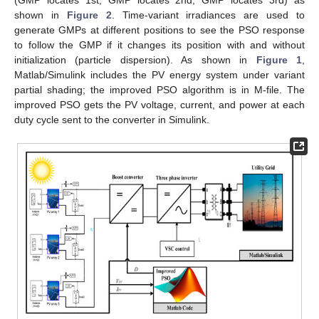
shown in
Figure 2
. Time-variant irradiances are used to
generate GMPs at different positions to see the PSO response
to follow the GMP if it changes its position with and without
initialization (particle dispersion). As shown in
Figure 1
,
Matlab/Simulink includes the PV energy system under variant
partial shading; the improved PSO algorithm is in M-file. The
improved PSO gets the PV voltage, current, and power at each
duty cycle sent to the converter in Simulink.