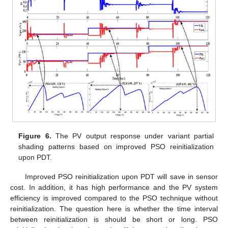
Figure 6.
The PV output response under variant partial
shading patterns based on improved PSO reinitialization
upon PDT.
Improved PSO reinitialization upon PDT will save in sensor
cost. In addition, it has high performance and the PV system
efficiency is improved compared to the PSO technique without
reinitialization. The question here is whether the time interval
between reinitialization is should be short or long. PSO