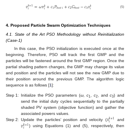
𝑣
=
𝜔
𝑣
+
𝑐
𝑃
+
𝑐
𝐺
−
𝑐
𝑥
𝑘
+
1
𝑘
𝑘
1
2
3
𝑏
𝑒
𝑠
𝑡
𝑖
𝑏
𝑒
𝑠
𝑡
𝑖
𝑖
𝑖
(5)
4. Proposed Particle Swarm Optimization Techniques
4.1. State of the Art PSO Methodology without Reinitialization
(Case-1)
In this case, the PSO initialization is executed once at the
beginning. Therefore, PSO will track the first GMP and the
particles will be fastened around the first GMP region. Once the
partial shading pattern changes, the GMP may change its value
and position and the particles will not see the new GMP due to
their position around the previous GMP. The algorithm logic
sequence is as follows [
1
]:
Step 1:
Initialize the PSO parameters (
ω, c
,
c
, and
c
) and
1
2
3
send the initial duty cycles sequentially to the partially
shaded PV system (objective function) and gather the
𝑥
associated powers values.
𝑘
+
1
𝑖
𝑣
Step 2:
Update the particles’ position and velocity (
and
𝑘
+
1
𝑖
) using Equations (1) and (5), respectively, then