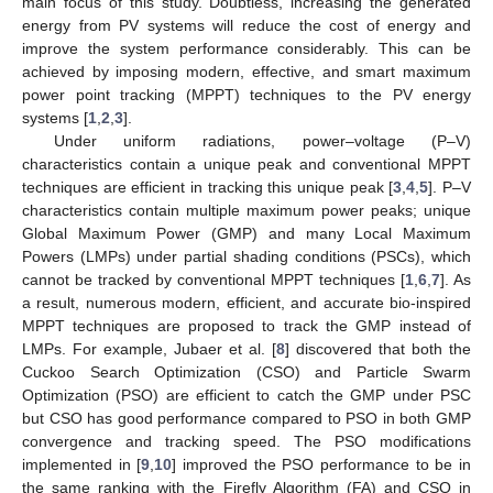
main focus of this study. Doubtless, increasing the generated
energy from PV systems will reduce the cost of energy and
improve the system performance considerably. This can be
achieved by imposing modern, effective, and smart maximum
power point tracking (MPPT) techniques to the PV energy
systems [
1
,
2
,
3
].
Under uniform radiations, power–voltage (P–V)
characteristics contain a unique peak and conventional MPPT
techniques are efficient in tracking this unique peak [
3
,
4
,
5
]. P–V
characteristics contain multiple maximum power peaks; unique
Global Maximum Power (GMP) and many Local Maximum
Powers (LMPs) under partial shading conditions (PSCs), which
cannot be tracked by conventional MPPT techniques [
1
,
6
,
7
]. As
a result, numerous modern, efficient, and accurate bio-inspired
MPPT techniques are proposed to track the GMP instead of
LMPs. For example, Jubaer et al. [
8
] discovered that both the
Cuckoo Search Optimization (CSO) and Particle Swarm
Optimization (PSO) are efficient to catch the GMP under PSC
but CSO has good performance compared to PSO in both GMP
convergence and tracking speed. The PSO modifications
implemented in [
9
,
10
] improved the PSO performance to be in
the same ranking with the Firefly Algorithm (FA) and CSO in