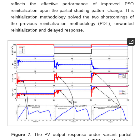
reflects the effective performance of improved PSO
reinitialization upon the partial shading pattern change. This
reinitialization methodology solved the two shortcomings of
the previous reinitialization methodology (PDT); unwanted
reinitialization and delayed response.
Figure 7.
The PV output response under variant partial