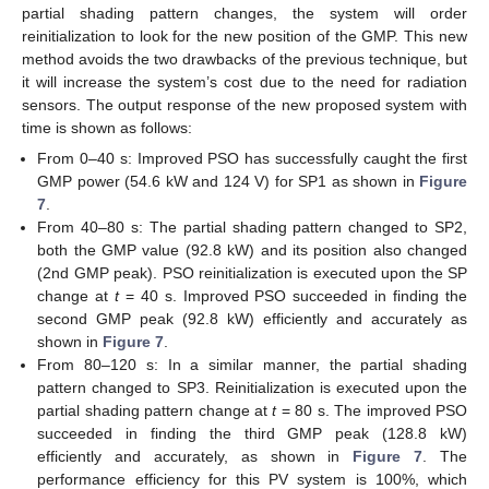
partial shading pattern changes, the system will order
reinitialization to look for the new position of the GMP. This new
method avoids the two drawbacks of the previous technique, but
it will increase the system’s cost due to the need for radiation
sensors. The output response of the new proposed system with
time is shown as follows:
From 0–40 s: Improved PSO has successfully caught the first
GMP power (54.6 kW and 124 V) for SP1 as shown in
Figure
7
.
From 40–80 s: The partial shading pattern changed to SP2,
both the GMP value (92.8 kW) and its position also changed
(2nd GMP peak). PSO reinitialization is executed upon the SP
change at
t
= 40 s. Improved PSO succeeded in finding the
second GMP peak (92.8 kW) efficiently and accurately as
shown in
Figure 7
.
From 80–120 s: In a similar manner, the partial shading
pattern changed to SP3. Reinitialization is executed upon the
partial shading pattern change at
t
= 80 s. The improved PSO
succeeded in finding the third GMP peak (128.8 kW)
efficiently and accurately, as shown in
Figure 7
. The
performance efficiency for this PV system is 100%, which