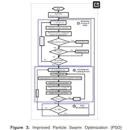
Figure 3.
Improved Particle Swarm Optimization (PSO)