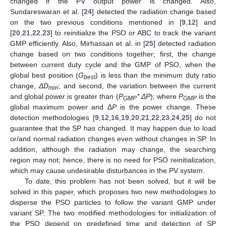
changed if the PV output power is changed. Also,
Sundareswaran et al. [
24
] detected the radiation change based
on the two previous conditions mentioned in [
9
,
12
] and
[
20
,
21
,
22
,
23
] to reinitialize the PSO or ABC to track the variant
GMP efficiently. Also, Mirhassan et al. in [
25
] detected radiation
change based on two conditions together; first, the change
between current duty cycle and the GMP of PSO, when the
global best position (
G
) is less than the minimum duty ratio
best
change,
ΔD
; and second, the variation between the current
min
and global power is greater than (
P
* ΔP
); where
P
is the
GMP
GMP
global maximum power and Δ
P
is the power change. These
detection methodologies [
9
,
12
,
16
,
19
,
20
,
21
,
22
,
23
,
24
,
25
] do not
guarantee that the SP has changed. It may happen due to load
or/and normal radiation changes even without changes in SP. In
addition, although the radiation may change, the searching
region may not; hence, there is no need for PSO reinitialization,
which may cause undesirable disturbances in the PV system.
To date, this problem has not been solved, but it will be
solved in this paper, which proposes two new methodologies to
disperse the PSO particles to follow the variant GMP under
variant SP. The two modified methodologies for initialization of
the PSO depend on predefined time and detection of SP