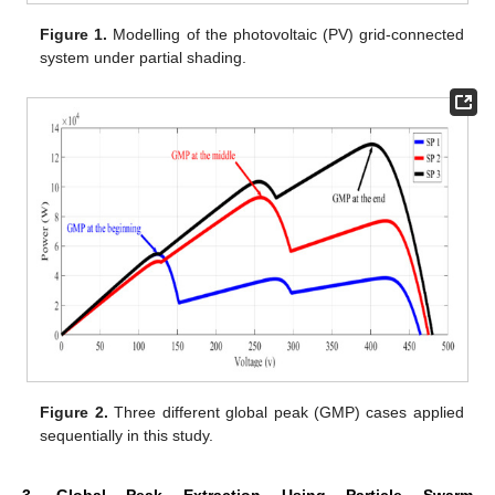
Figure 1.
Modelling of the photovoltaic (PV) grid-connected
system under partial shading.
Figure 2.
Three different global peak (GMP) cases applied
sequentially in this study.
3. Global Peak Extraction Using Particle Swarm