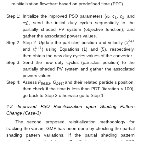
reinitialization flowchart based on predefined time (PDT).
Step 1:
Initialize the improved PSO parameters (
ω, c
,
c
, and
1
2
c
), send the initial duty cycles sequentially to the
3
partially shaded PV system (objective function), and
𝑥
gather the associated powers values.
𝑘
+
1
𝑖
𝑣
Step 2:
Step 2: Update the particles’ position and velocity (
𝑘
+
1
𝑖
and
) using Equations (1) and (5), respectively,
then obtain the new duty cycles values of the converter.
Step 3:
Send the new duty cycles (particles’ position) to the
partially shaded PV system and gather the associated
powers values.
Step 4:
Assess
P
,
G
and their related particle’s position,
best,i
best
then check if the time is less than PDT (iteration < 100),
go back to Step 2 otherwise go to Step 1.
4.3. Improved PSO Reinitialization upon Shading Pattern
Change (Case-3)
The second proposed reinitialization methodology for
tracking the variant GMP has been done by checking the partial
shading pattern variations. If the partial shading pattern