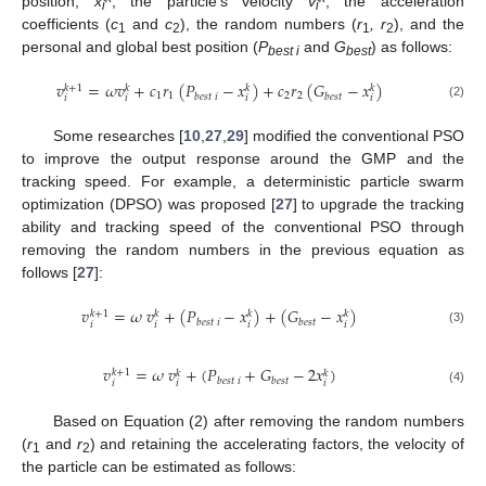
position;
x
, the particle’s velocity
v
, the acceleration
i
i
coefficients (
c
and
c
), the random numbers (
r
, r
), and the
1
2
1
2
personal and global best position (
P
and
G
) as follows:
best i
best
𝑣
=
𝜔
𝑣
+
𝑐
𝑟
(
𝑃
−
𝑥
)
+
𝑐
𝑟
(
𝐺
−
𝑥
)
𝑘
+
1
𝑘
𝑘
𝑘
1
1
2
2
𝑏
𝑒
𝑠
𝑡
𝑖
𝑏
𝑒
𝑠
𝑡
𝑖
𝑖
𝑖
𝑖
(2)
Some researches [
10
,
27
,
29
] modified the conventional PSO
to improve the output response around the GMP and the
tracking speed. For example, a deterministic particle swarm
optimization (DPSO) was proposed [
27
] to upgrade the tracking
ability and tracking speed of the conventional PSO through
removing the random numbers in the previous equation as
follows [
27
]:
𝑣
=
𝜔
𝑣
+
(
𝑃
−
𝑥
)
+
(
𝐺
−
𝑥
)
𝑘
+
1
𝑘
𝑘
𝑘
𝑏
𝑒
𝑠
𝑡
𝑖
𝑏
𝑒
𝑠
𝑡
𝑖
𝑖
𝑖
𝑖
(3)
𝑣
=
𝜔
𝑣
+
(
𝑃
+
𝐺
−
2
𝑥
)
𝑘
+
1
𝑘
𝑘
𝑏
𝑒
𝑠
𝑡
𝑖
𝑏
𝑒
𝑠
𝑡
𝑖
𝑖
𝑖
(4)
Based on Equation (2) after removing the random numbers
(
r
and
r
) and retaining the accelerating factors, the velocity of
1
2
the particle can be estimated as follows: