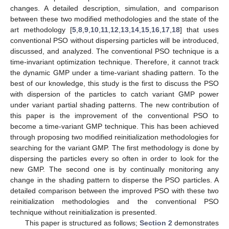
changes. A detailed description, simulation, and comparison
between these two modified methodologies and the state of the
art methodology [
5
,
8
,
9
,
10
,
11
,
12
,
13
,
14
,
15
,
16
,
17
,
18
] that uses
conventional PSO without dispersing particles will be introduced,
discussed, and analyzed. The conventional PSO technique is a
time-invariant optimization technique. Therefore, it cannot track
the dynamic GMP under a time-variant shading pattern. To the
best of our knowledge, this study is the first to discuss the PSO
with dispersion of the particles to catch variant GMP power
under variant partial shading patterns. The new contribution of
this paper is the improvement of the conventional PSO to
become a time-variant GMP technique. This has been achieved
through proposing two modified reinitialization methodologies for
searching for the variant GMP. The first methodology is done by
dispersing the particles every so often in order to look for the
new GMP. The second one is by continually monitoring any
change in the shading pattern to disperse the PSO particles. A
detailed comparison between the improved PSO with these two
reinitialization methodologies and the conventional PSO
technique without reinitialization is presented.
This paper is structured as follows;
Section 2
demonstrates