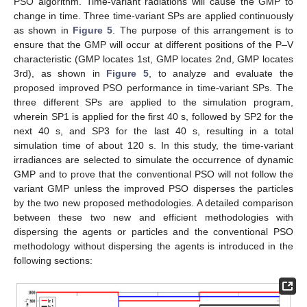
PSO algorithm. Time-variant radiations will cause the GMP to
change in time. Three time-variant SPs are applied continuously
as shown in
Figure 5
. The purpose of this arrangement is to
ensure that the GMP will occur at different positions of the P–V
characteristic (GMP locates 1st, GMP locates 2nd, GMP locates
3rd), as shown in
Figure 5
, to analyze and evaluate the
proposed improved PSO performance in time-variant SPs. The
three different SPs are applied to the simulation program,
wherein SP1 is applied for the first 40 s, followed by SP2 for the
next 40 s, and SP3 for the last 40 s, resulting in a total
simulation time of about 120 s. In this study, the time-variant
irradiances are selected to simulate the occurrence of dynamic
GMP and to prove that the conventional PSO will not follow the
variant GMP unless the improved PSO disperses the particles
by the two new proposed methodologies. A detailed comparison
between these two new and efficient methodologies with
dispersing the agents or particles and the conventional PSO
methodology without dispersing the agents is introduced in the
following sections: