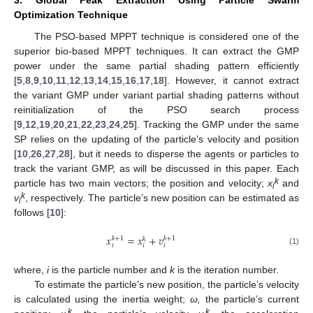
Optimization Technique
The PSO-based MPPT technique is considered one of the
superior bio-based MPPT techniques. It can extract the GMP
power under the same partial shading pattern efficiently
[
5
,
8
,
9
,
10
,
11
,
12
,
13
,
14
,
15
,
16
,
17
,
18
]. However, it cannot extract
the variant GMP under variant partial shading patterns without
reinitialization of the PSO search process
[
9
,
12
,
19
,
20
,
21
,
22
,
23
,
24
,
25
]. Tracking the GMP under the same
SP relies on the updating of the particle’s velocity and position
[
10
,
26
,
27
,
28
], but it needs to disperse the agents or particles to
track the variant GMP, as will be discussed in this paper. Each
k
particle has two main vectors; the position and velocity;
x
and
i
k
v
, respectively. The particle’s new position can be estimated as
i
follows [
10
]:
𝑥
=
𝑥
+
𝑣
𝑘
+
1
𝑘
+
1
𝑘
𝑖
𝑖
𝑖
(1)
where,
i
is the particle number and
k
is the iteration number.
To estimate the particle’s new position, the particle’s velocity
is calculated using the inertia weight;
ω,
the particle’s current
k
k