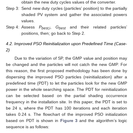
obtain the new duty cycles values of the converter.
Step 3:
Send new duty cycles (particles’ position) to the partially
shaded PV system and gather the associated powers
values.
Step 4:
Assess
P
,
G
and their related particles’
best,i
best
positions, then; go back to Step 2.
4.2. Improved PSO Reinitialization upon Predefined Time (Case-
2)
Due to the variation of SP, the GMP value and position may
be changed and the particles will not catch the new GMP. For
this reason, the first proposed methodology has been done by
dispersing the improved PSO particles (reinitialization) after a
predefined time (PDT) to let the particles look for the new GMP
power in the whole searching space. The PDT for reinitialization
can be selected based on the partial shading occurrence
frequency in the installation site. In this paper, the PDT is set to
be 24 s, where the PDT has 100 iterations and each iteration
takes 0.24 s. The flowchart of the improved PSO initialization
based on PDT is shown in
Figure 3
and the algorithm’s logic
sequence is as follows: