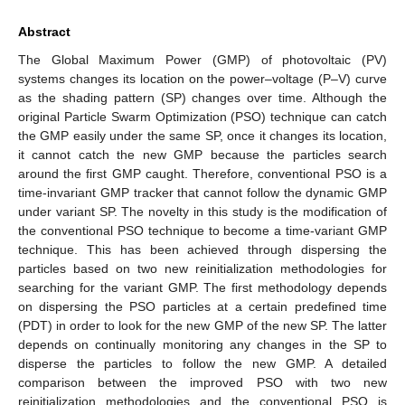
Abstract
The Global Maximum Power (GMP) of photovoltaic (PV)
systems changes its location on the power–voltage (P–V) curve
as the shading pattern (SP) changes over time. Although the
original Particle Swarm Optimization (PSO) technique can catch
the GMP easily under the same SP, once it changes its location,
it cannot catch the new GMP because the particles search
around the first GMP caught. Therefore, conventional PSO is a
time-invariant GMP tracker that cannot follow the dynamic GMP
under variant SP. The novelty in this study is the modification of
the conventional PSO technique to become a time-variant GMP
technique. This has been achieved through dispersing the
particles based on two new reinitialization methodologies for
searching for the variant GMP. The first methodology depends
on dispersing the PSO particles at a certain predefined time
(PDT) in order to look for the new GMP of the new SP. The latter
depends on continually monitoring any changes in the SP to
disperse the particles to follow the new GMP. A detailed
comparison between the improved PSO with two new
reinitialization methodologies and the conventional PSO is