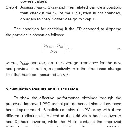
powers values.
Step 4:
Assess
P
,
G
and their related particle’s position,
best,i
best
then check if the SP of the PV system is not changed,
go again to Step 2 otherwise go to Step 1.
The condition for checking if the SP changed to disperse
the particles is shown as follows:
𝐼
𝑟
−
𝐼
𝑟
|
|
≥
𝜀
𝑛
𝑒
𝑤
𝑜
𝑙
𝑑
𝐼
𝑟
𝑜
𝑙
𝑑
(6)
where,
Ir
and
Ir
are the average irradiance for the new
new
old
and previous iteration, respectively.
ε
is the irradiance change
limit that has been assumed as 5%.
5. Simulation Results and Discussion
To show the effective performance obtained through the
proposed improved PSO technique, numerical simulations have
been implemented. Simulink contains the PV array with three
different radiations interfaced to the grid via a boost converter
and 3-phase inverter, while the M-file contains the improved