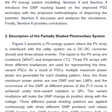
the PV energy system modelling.
Section 3
and
Section 4
introduce the GMP tracking based on the improved PSO
technique with two proposed methodologies of dispersing the
particles.
Section 5
discusses and analyzes the simulations.
Finally,
Section 6
provides conclusions.
2. Description of the Partially Shaded Photovoltaic System
Figure 1
presents a PV energy system where the PV array
is interfaced with the utility system via a DC–DC converter
(boost) and three-phase inverter. The inputs to the PV array are
2
irradiance (W/m
) and temperature (°C). Three PV arrays with
three different irradiances are used for representing the time-
variant PSCs. As a result of PSCs, multiple maximum power
peaks are generated for each shading pattern; here, the three
maximum power points are one GMP and two LMPs; and the
occurrence of the GMP at different places of the P–V curve is
achieved under time-variant radiation or SPs. The variant
irradiance will make the GMP change its position along with the
voltage. Three different partial shading patterns are applied
continuously with three different GMP positions and values
(GMP locates 1st, GMP locates 2nd, GMP locates 3rd) as