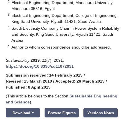
2
Electrical Engineering Department, Mansoura University,
Mansoura 35516, Egypt
3
Electrical Engineering Department, College of Engineering,
King Saud University, Riyadh 11421, Saudi Arabia
4
Saudi Electricity Company Chair in Power System Reliability
and Security, King Saud University, Riyadh 11421, Saudi
Arabia
*
Author to whom correspondence should be addressed.
Sustainability
2019
,
11
(7), 2091;
https://doi.org/10.3390/su11072091
Submission received: 14 February 2019
/
Revised: 13 March 2019
/
Accepted: 26 March 2019
/
Published: 8 April 2019
(This article belongs to the Section
Sustainable Engineering
and Science
)
keyboard_arrow_down
Download
Browse Figures
Versions Notes