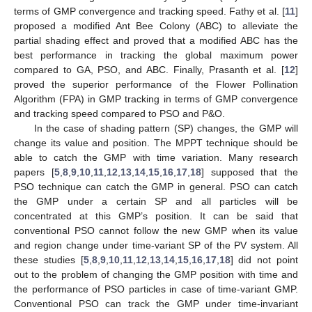
terms of GMP convergence and tracking speed. Fathy et al. [
11
]
proposed a modified Ant Bee Colony (ABC) to alleviate the
partial shading effect and proved that a modified ABC has the
best performance in tracking the global maximum power
compared to GA, PSO, and ABC. Finally, Prasanth et al. [
12
]
proved the superior performance of the Flower Pollination
Algorithm (FPA) in GMP tracking in terms of GMP convergence
and tracking speed compared to PSO and P&O.
In the case of shading pattern (SP) changes, the GMP will
change its value and position. The MPPT technique should be
able to catch the GMP with time variation. Many research
papers [
5
,
8
,
9
,
10
,
11
,
12
,
13
,
14
,
15
,
16
,
17
,
18
] supposed that the
PSO technique can catch the GMP in general. PSO can catch
the GMP under a certain SP and all particles will be
concentrated at this GMP’s position. It can be said that
conventional PSO cannot follow the new GMP when its value
and region change under time-variant SP of the PV system. All
these studies [
5
,
8
,
9
,
10
,
11
,
12
,
13
,
14
,
15
,
16
,
17
,
18
] did not point
out to the problem of changing the GMP position with time and
the performance of PSO particles in case of time-variant GMP.
Conventional PSO can track the GMP under time-invariant