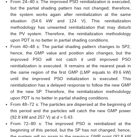
From 24–40 s: The improved PSO reinitialization is executed,
but the partial shading pattern has not changed; therefore,
the system works again after reinitialization at the same
situation (54.6 kW and 124 V). This reinitialization
methodology has unwanted reinitialization that may disturb
the PV system. Therefore, the reinitialization methodology
upon PDT is no better in partial shading conditions.
From 40–48 s: The partial shading pattern changes to SP2;
hence, the GMP value and position also changes, but the
improved PSO will not catch it until improved PSO
reinitialization is executed. It remains at the nearest peak in
the same region of the first GMP (LMP equals to 49.6 kW)
until the improved PSO initialization is executed. This
reinitialization has a delayed response to follow the new GMP
of the new SP. Therefore, the reinitialization methodology
upon PDT is no better in partial shading conditions.
From 48–72 s: The particles are dispersed at the beginning of
this period and the particles will catch the new GMP power
(92.8 kW and 257 V) at
d
= 0.43.
From 72–80 s: The improved PSO is reinitialized at the
beginning of this period, but the SP has not changed; hence,
the system will go again to the previous GMP point (92.8 kW