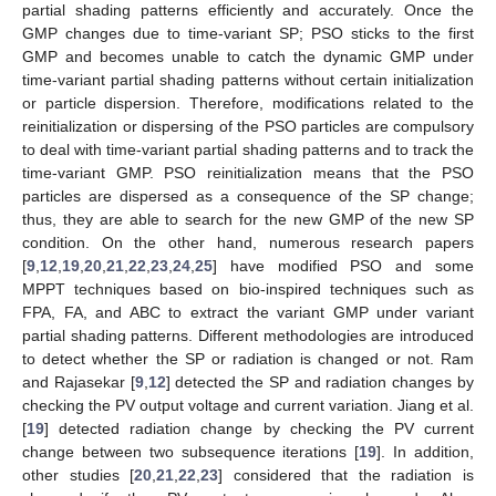
partial shading patterns efficiently and accurately. Once the
GMP changes due to time-variant SP; PSO sticks to the first
GMP and becomes unable to catch the dynamic GMP under
time-variant partial shading patterns without certain initialization
or particle dispersion. Therefore, modifications related to the
reinitialization or dispersing of the PSO particles are compulsory
to deal with time-variant partial shading patterns and to track the
time-variant GMP. PSO reinitialization means that the PSO
particles are dispersed as a consequence of the SP change;
thus, they are able to search for the new GMP of the new SP
condition. On the other hand, numerous research papers
[
9
,
12
,
19
,
20
,
21
,
22
,
23
,
24
,
25
] have modified PSO and some
MPPT techniques based on bio-inspired techniques such as
FPA, FA, and ABC to extract the variant GMP under variant
partial shading patterns. Different methodologies are introduced
to detect whether the SP or radiation is changed or not. Ram
and Rajasekar [
9
,
12
] detected the SP and radiation changes by
checking the PV output voltage and current variation. Jiang et al.
[
19
] detected radiation change by checking the PV current
change between two subsequence iterations [
19
]. In addition,
other studies [
20
,
21
,
22
,
23
] considered that the radiation is