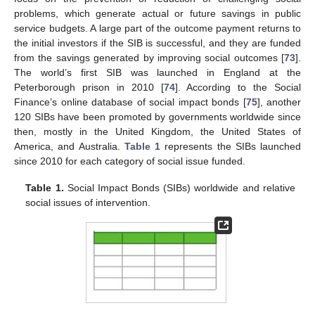
problems, which generate actual or future savings in public
service budgets. A large part of the outcome payment returns to
the initial investors if the SIB is successful, and they are funded
from the savings generated by improving social outcomes [
73
].
The world’s first SIB was launched in England at the
Peterborough prison in 2010 [
74
]. According to the Social
Finance’s online database of social impact bonds [
75
], another
120 SIBs have been promoted by governments worldwide since
then, mostly in the United Kingdom, the United States of
America, and Australia.
Table 1
represents the SIBs launched
since 2010 for each category of social issue funded.
Table 1.
Social Impact Bonds (SIBs) worldwide and relative
social issues of intervention.