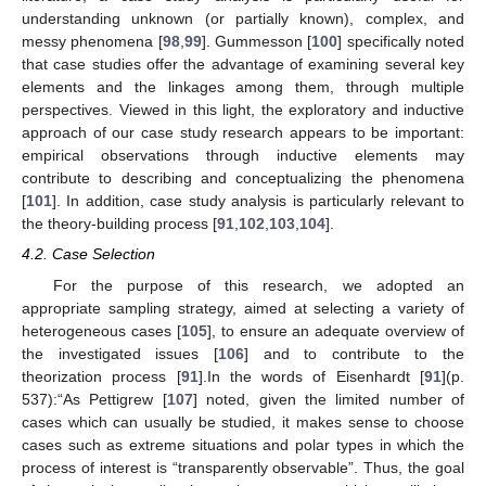
understanding unknown (or partially known), complex, and
messy phenomena [
98
,
99
]. Gummesson [
100
] specifically noted
that case studies offer the advantage of examining several key
elements and the linkages among them, through multiple
perspectives. Viewed in this light, the exploratory and inductive
approach of our case study research appears to be important:
empirical observations through inductive elements may
contribute to describing and conceptualizing the phenomena
[
101
]. In addition, case study analysis is particularly relevant to
the theory-building process [
91
,
102
,
103
,
104
].
4.2. Case Selection
For the purpose of this research, we adopted an
appropriate sampling strategy, aimed at selecting a variety of
heterogeneous cases [
105
], to ensure an adequate overview of
the investigated issues [
106
] and to contribute to the
theorization process [
91
].In the words of Eisenhardt [
91
](p.
537):“As Pettigrew [
107
] noted, given the limited number of
cases which can usually be studied, it makes sense to choose
cases such as extreme situations and polar types in which the
process of interest is “transparently observable”. Thus, the goal