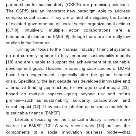
partnerships for sustainability (CSPfS) are promising solutions.
The CSPfS are an important new paradigm able to address
complex social issues. They are aimed at mitigating the failure
of isolated governmental or social sector organizational actions
[
6
,
7
,
8
]. Intuitively, multiple actor collaborations are a
fundamental element in BMfS [
9
], though there are currently few
studies in the literature.
Turning our focus to the financial industry, financial systems
do not currently appear to fully embrace sustainability models
[
10
] and are unable to support the achievement of sustainable
development goals. However, interesting case studies of BMFS
have been experienced, especially after the global financial
crisis. Specifically, the last decade has developed innovative and
alternative funding approaches, to leverage social impact [
11
],
based on multiple aspects—going beyond risk and return
profiles—such as sustainability, solidarity, collaboration, and
social impact [
12
]. They can be labelled as business models for
sustainable finance (BMfSF).
Literature focusing on the financial industry is even more
scarce for BMfSF [
13
]. A very recent work [
14
] outlines the
components of a social innovation business model—that