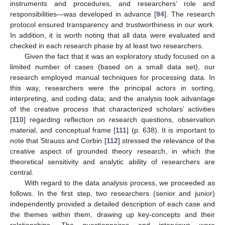
instruments and procedures, and researchers’ role and
responsibilities—was developed in advance [
94
]. The research
protocol ensured transparency and trustworthiness in our work.
In addition, it is worth noting that all data were evaluated and
checked in each research phase by at least two researchers.
Given the fact that it was an exploratory study focused on a
limited number of cases (based on a small data set), our
research employed manual techniques for processing data. In
this way, researchers were the principal actors in sorting,
interpreting, and coding data; and the analysis took advantage
of the creative process that characterized scholars’ activities
[
110
] regarding reflection on research questions, observation
material, and conceptual frame [
111
] (p. 638). It is important to
note that Strauss and Corbin [
112
] stressed the relevance of the
creative aspect of grounded theory research, in which the
theoretical sensitivity and analytic ability of researchers are
central.
With regard to the data analysis process, we proceeded as
follows. In the first step, two researchers (senior and junior)
independently provided a detailed description of each case and
the themes within them, drawing up key-concepts and their
relationships. The questionnaires and interviews were