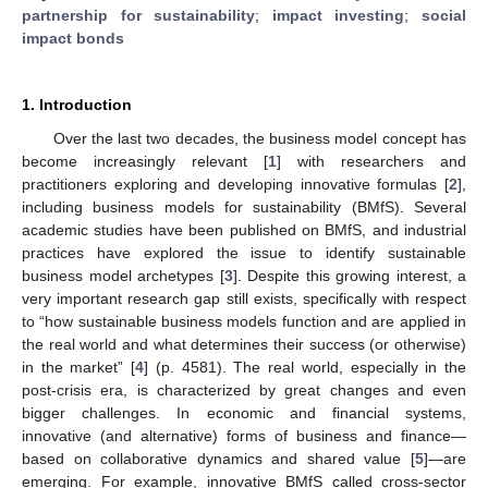
partnership for sustainability
;
impact investing
;
social
impact bonds
1. Introduction
Over the last two decades, the business model concept has
become increasingly relevant [
1
] with researchers and
practitioners exploring and developing innovative formulas [
2
],
including business models for sustainability (BMfS). Several
academic studies have been published on BMfS, and industrial
practices have explored the issue to identify sustainable
business model archetypes [
3
]. Despite this growing interest, a
very important research gap still exists, specifically with respect
to “how sustainable business models function and are applied in
the real world and what determines their success (or otherwise)
in the market” [
4
] (p. 4581). The real world, especially in the
post-crisis era, is characterized by great changes and even
bigger challenges. In economic and financial systems,
innovative (and alternative) forms of business and finance—
based on collaborative dynamics and shared value [
5
]—are
emerging. For example, innovative BMfS called cross-sector