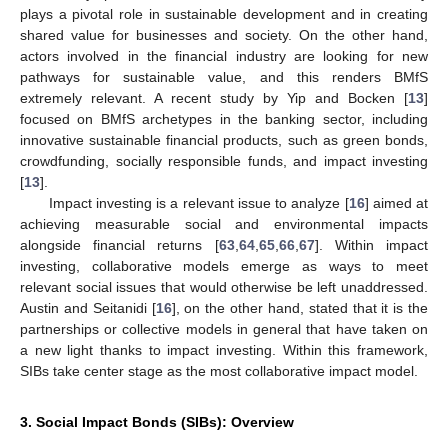
plays a pivotal role in sustainable development and in creating
shared value for businesses and society. On the other hand,
actors involved in the financial industry are looking for new
pathways for sustainable value, and this renders BMfS
extremely relevant. A recent study by Yip and Bocken [
13
]
focused on BMfS archetypes in the banking sector, including
innovative sustainable financial products, such as green bonds,
crowdfunding, socially responsible funds, and impact investing
[
13
].
Impact investing is a relevant issue to analyze [
16
] aimed at
achieving measurable social and environmental impacts
alongside financial returns [
63
,
64
,
65
,
66
,
67
]. Within impact
investing, collaborative models emerge as ways to meet
relevant social issues that would otherwise be left unaddressed.
Austin and Seitanidi [
16
], on the other hand, stated that it is the
partnerships or collective models in general that have taken on
a new light thanks to impact investing. Within this framework,
SIBs take center stage as the most collaborative impact model.
3. Social Impact Bonds (SIBs): Overview