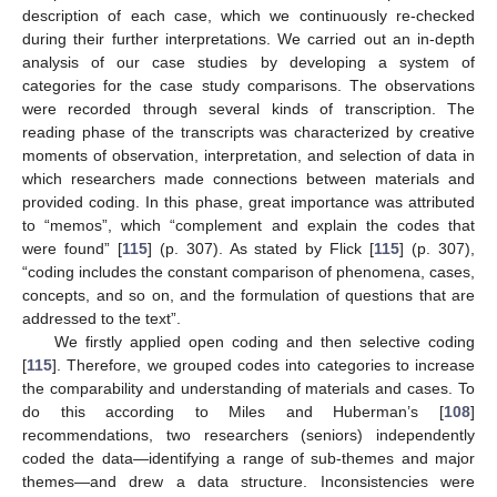
description of each case, which we continuously re-checked
during their further interpretations. We carried out an in-depth
analysis of our case studies by developing a system of
categories for the case study comparisons. The observations
were recorded through several kinds of transcription. The
reading phase of the transcripts was characterized by creative
moments of observation, interpretation, and selection of data in
which researchers made connections between materials and
provided coding. In this phase, great importance was attributed
to “memos”, which “complement and explain the codes that
were found” [
115
] (p. 307). As stated by Flick [
115
] (p. 307),
“coding includes the constant comparison of phenomena, cases,
concepts, and so on, and the formulation of questions that are
addressed to the text”.
We firstly applied open coding and then selective coding
[
115
]. Therefore, we grouped codes into categories to increase
the comparability and understanding of materials and cases. To
do this according to Miles and Huberman’s [
108
]
recommendations, two researchers (seniors) independently
coded the data—identifying a range of sub-themes and major
themes—and drew a data structure. Inconsistencies were