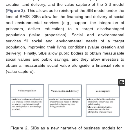
creation and delivery, and the value capture of the SIB model
(
Figure 2
). This allows us to reinterpret the SIB model under the
lens of BMfS. SIBs allow for the financing and delivery of social
and environmental services (e.g., support the integration of
prisoners, deliver education) to a target disadvantaged
population (value proposition). Social and environmental
services fill social and environmental needs of a target
population, improving their living conditions (value creation and
delivery). Finally, SIBs allow public bodies to obtain measurable
social values and public savings, and they allow investors to
obtain a measurable social value alongside a financial return
(value capture).
Figure 2.
SIBs as a new narrative of business models for