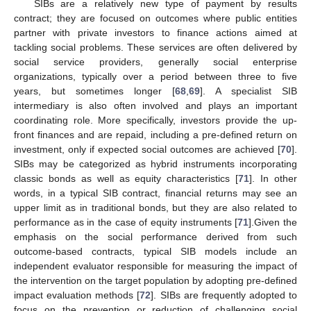
SIBs are a relatively new type of payment by results
contract; they are focused on outcomes where public entities
partner with private investors to finance actions aimed at
tackling social problems. These services are often delivered by
social service providers, generally social enterprise
organizations, typically over a period between three to five
years, but sometimes longer [
68
,
69
]. A specialist SIB
intermediary is also often involved and plays an important
coordinating role. More specifically, investors provide the up-
front finances and are repaid, including a pre-defined return on
investment, only if expected social outcomes are achieved [
70
].
SIBs may be categorized as hybrid instruments incorporating
classic bonds as well as equity characteristics [
71
]. In other
words, in a typical SIB contract, financial returns may see an
upper limit as in traditional bonds, but they are also related to
performance as in the case of equity instruments [
71
].Given the
emphasis on the social performance derived from such
outcome-based contracts, typical SIB models include an
independent evaluator responsible for measuring the impact of
the intervention on the target population by adopting pre-defined
impact evaluation methods [
72
]. SIBs are frequently adopted to
focus on the prevention or reduction of challenging social