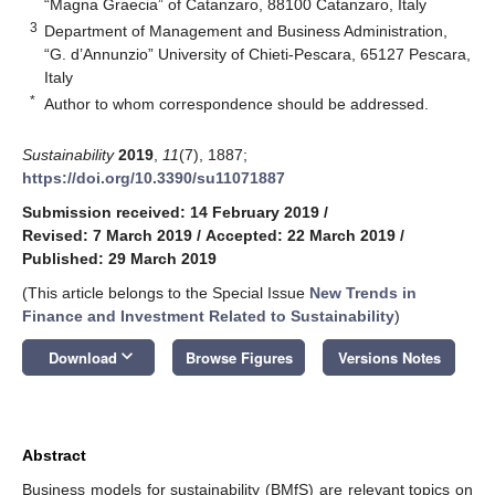
“Magna Graecia” of Catanzaro, 88100 Catanzaro, Italy
3
Department of Management and Business Administration,
“G. d’Annunzio” University of Chieti-Pescara, 65127 Pescara,
Italy
*
Author to whom correspondence should be addressed.
Sustainability
2019
,
11
(7), 1887;
https://doi.org/10.3390/su11071887
Submission received: 14 February 2019
/
Revised: 7 March 2019
/
Accepted: 22 March 2019
/
Published: 29 March 2019
(This article belongs to the Special Issue
New Trends in
Finance and Investment Related to Sustainability
)
keyboard_arrow_down
Download
Browse Figures
Versions Notes
Abstract
Business models for sustainability (BMfS) are relevant topics on