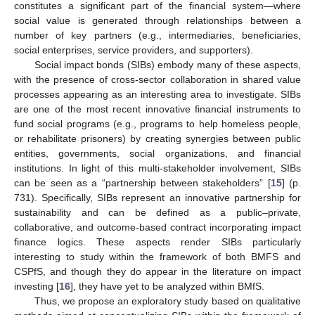
constitutes a significant part of the financial system—where
social value is generated through relationships between a
number of key partners (e.g., intermediaries, beneficiaries,
social enterprises, service providers, and supporters).
Social impact bonds (SIBs) embody many of these aspects,
with the presence of cross-sector collaboration in shared value
processes appearing as an interesting area to investigate. SIBs
are one of the most recent innovative financial instruments to
fund social programs (e.g., programs to help homeless people,
or rehabilitate prisoners) by creating synergies between public
entities, governments, social organizations, and financial
institutions. In light of this multi-stakeholder involvement, SIBs
can be seen as a “partnership between stakeholders” [
15
] (p.
731). Specifically, SIBs represent an innovative partnership for
sustainability and can be defined as a public–private,
collaborative, and outcome-based contract incorporating impact
finance logics. These aspects render SIBs particularly
interesting to study within the framework of both BMFS and
CSPfS, and though they do appear in the literature on impact
investing [
16
], they have yet to be analyzed within BMfS.
Thus, we propose an exploratory study based on qualitative