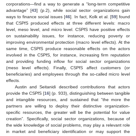
corporations—find a way to generate a “long-term competitive
advantage” [
43
] (p.2), while social sector organizations gain
ways to finance social issues [
46
]. In fact, Kolk et al. [
59
] found
that CSPfS produced effects at three different levels: macro
level, meso level, and micro level. CSPfS have positive effects
on sustainability issues, for instance, reducing poverty or
improving environmental protection (macro level effects). At the
same time, CSPfS produce reasonable effects on the actors
involved in the CSPfS, for instance, increasing firm reputation
and providing funding inflow for social sector organizations
(meso level effects). Finally, CSPfS affect customers (or
beneficiaries) and employees through the so-called micro level
effects.
Austin and Seitanidi described contributions that actors
provide the CSPfS [
16
] (p. 933), distinguishing between tangible
and intangible resources, and sustained that “the more the
partners are willing to deploy their distinctive organization-
specific resources, the greater will be the potential for value
creation”. Specifically, social sector organizations, because of
the wide knowledge of social problems, may play a relevant role
in market and beneficiary identification or may support the