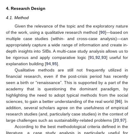
4. Research Design
4.1. Method
Given the relevance of the topic and the exploratory nature
of the work, using a qualitative research method [
90
]—based on
multiple case studies (within- and cross-case analysis)—can
appropriately capture a wide range of information and create in-
depth insights into SIBs. A multi-case study analysis allows us to
be rigorous and apply comparative logic [
91
,
92
,
93
] useful for
explanation building [
94
,
95
].
Qualitative methods are still not frequently utilized in
financial research, even if the post-crisis period has recently
seen a birth or “renaissance”. This is supported by a part of the
academy that is questioning the dominant paradigm, by
highlighting the need to adopt typical methods from the social
sciences, to gain a better understanding of the real world [
96
]. In
addition, several scholars agree on the usefulness of empirical
research studies (and, particularly case studies) in the context of
large challenges such as sustainability-related problems [
20
,
97
].
According to the best methodological criteria defined in the
literature, a case study analysis is particularly useful for