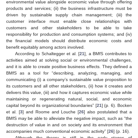
environmental value alongside economic value through offering
products and services; (ii) the business infrastructure must be
driven by sustainable supply chain management; (iii) the
customer interface must enable close relationships with
customers and other stakeholders to be able to take
responsibility for production and consumption systems; and (iv)
the financial models should distribute economic costs and
benefit equitably among actors involved.
According to Schaltegger et al. [
21
], a BMfS contributes to
activities aimed at solving social or environmental challenges,
and it is able to create positive business effects. They defined a
BMfS as a tool for “describing, analyzing, managing, and
communicating (i) a company’s sustainable value proposition to
its customers and all other stakeholders, (ii) how it creates and
delivers this value, (iii) and how it captures economic value while
maintaining or regenerating natural, social, and economic
capital beyond its organizational boundaries” [
21
] (p. 6). Bocken
et al. [
3
] and Roome and Louche [
26
] also postulated that a
BMfS may be able to alleviate the negative impact, such as “the
destruction of value in and on society and its environment that
accompanies much conventional economic activity” [
26
] (p. 16).
Although the theory is still in the early stages of