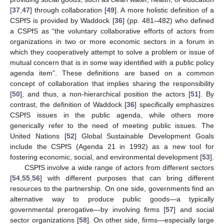
[
37
,
47
] through collaboration [
49
]. A more holistic definition of a
CSPfS is provided by Waddock [
36
] (pp. 481–482) who defined
a CSPfS as “the voluntary collaborative efforts of actors from
organizations in two or more economic sectors in a forum in
which they cooperatively attempt to solve a problem or issue of
mutual concern that is in some way identified with a public policy
agenda item”. These definitions are based on a common
concept of collaboration that implies sharing the responsibility
[
50
], and thus, a non-hierarchical position the actors [
51
]. By
contrast, the definition of Waddock [
36
] specifically emphasizes
CSPfS issues in the public agenda, while others more
generically refer to the need of meeting public issues. The
United Nations [
52
] Global Sustainable Development Goals
include the CSPfS (Agenda 21 in 1992) as a new tool for
fostering economic, social, and environmental development [
53
].
CSPfS involve a wide range of actors from different sectors
[
54
,
55
,
56
] with different purposes that can bring different
resources to the partnership. On one side, governments find an
alternative way to produce public goods—a typically
governmental prerogative—by involving firms [
57
] and social
sector organizations [
58
]. On other side, firms—especially large