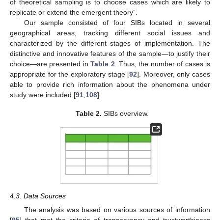
of theoretical sampling is to choose cases which are likely to
replicate or extend the emergent theory”.
Our sample consisted of four SIBs located in several
geographical areas, tracking different social issues and
characterized by the different stages of implementation. The
distinctive and innovative features of the sample—to justify their
choice—are presented in
Table 2
. Thus, the number of cases is
appropriate for the exploratory stage [
92
]. Moreover, only cases
able to provide rich information about the phenomena under
study were included [
91
,
108
].
Table 2.
SIBs overview.
4.3. Data Sources
The analysis was based on various sources of information
[
95
] that met the criteria of transparency and trustworthiness