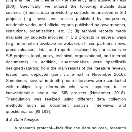
[
109
]. Specifically, we utilized the following multiple data
sources: (i) public data provided by subjects not involved in SIB
projects (e.g., news and articles published by magazines,
academic works, and official reports published by governments,
institutions, organizations, etc.…); (ii) archival records made
available by subjects involved in SIB projects in several ways
(e.g., information available on websites of main partners, news,
press releases, data, and reports disclosed by participants in
SIB projects; legal, policy, technical, organizational, and internal
documents). In addition, questionnaires were specifically
designed (starting from the main results of the literature review),
tested, and deployed (sent via e-mail in November 2018).
Sometimes, several in-depth phone interviews were conducted
with multiple key informants who were expected to be
knowledgeable about the SIB projects (November 2018).
Triangulation was realized using different data collection
methods such as document analysis, interviews, and
questionnaires [
99
,
109
].
4.4. Data Analysis
A research protocol—including the data sources, research