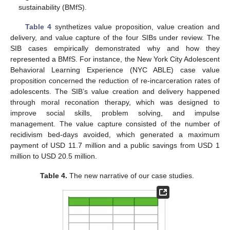
sustainability (BMfS).
Table 4
synthetizes value proposition, value creation and
delivery, and value capture of the four SIBs under review. The
SIB cases empirically demonstrated why and how they
represented a BMfS. For instance, the New York City Adolescent
Behavioral Learning Experience (NYC ABLE) case value
proposition concerned the reduction of re-incarceration rates of
adolescents. The SIB’s value creation and delivery happened
through moral reconation therapy, which was designed to
improve social skills, problem solving, and impulse
management. The value capture consisted of the number of
recidivism bed-days avoided, which generated a maximum
payment of USD 11.7 million and a public savings from USD 1
million to USD 20.5 million.
Table 4.
The new narrative of our case studies.