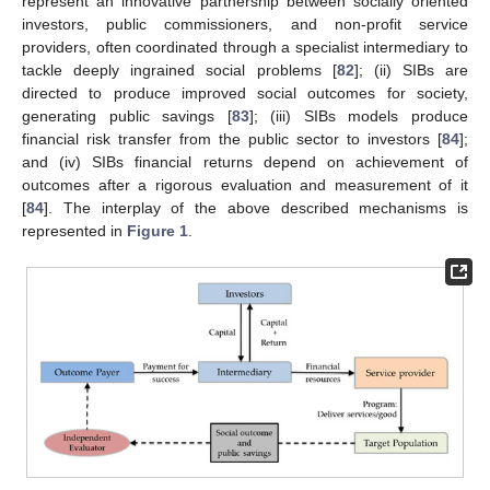
represent an innovative partnership between socially oriented
investors, public commissioners, and non-profit service
providers, often coordinated through a specialist intermediary to
tackle deeply ingrained social problems [
82
]; (ii) SIBs are
directed to produce improved social outcomes for society,
generating public savings [
83
]; (iii) SIBs models produce
financial risk transfer from the public sector to investors [
84
];
and (iv) SIBs financial returns depend on achievement of
outcomes after a rigorous evaluation and measurement of it
[
84
]. The interplay of the above described mechanisms is
represented in
Figure 1
.