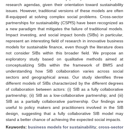
research agendas, given their orientation toward sustainability
issues. However, traditional versions of these models are often
ill-equipped at solving complex social problems. Cross-sector
partnerships for sustainability (CSPfS) have been recognized as
a new paradigm that mitigates the failure of traditional models.
Impact investing, and social impact bonds (SIBs) in particular,
represent an interesting field of research in innovative business
models for sustainable finance, even though the literature does
not consider SIBs within this broader field. We propose an
exploratory study based on qualitative methods aimed at
conceptualizing SIBs within the framework of BMfS and
understanding how SIB collaboration varies across social
sectors and geographical areas. Our study identifies three
different models of SIBs characterized by the different degrees
of collaboration between actors: (i) SIB as a fully collaborative
partnership; (ii) SIB as a low-collaborative partnership; and (iii)
SIB as a partially collaborative partnership. Our findings are
useful to policy makers and practitioners involved in the SIB
design, suggesting that a fully collaborative SIB model may
stand a better chance of achieving the expected social impacts.
Keywords:
business models for sustainability
;
cross-sector