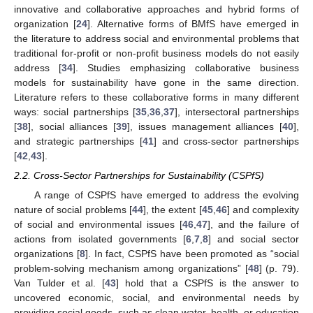
innovative and collaborative approaches and hybrid forms of
organization [
24
]. Alternative forms of BMfS have emerged in
the literature to address social and environmental problems that
traditional for-profit or non-profit business models do not easily
address [
34
]. Studies emphasizing collaborative business
models for sustainability have gone in the same direction.
Literature refers to these collaborative forms in many different
ways: social partnerships [
35
,
36
,
37
], intersectoral partnerships
[
38
], social alliances [
39
], issues management alliances [
40
],
and strategic partnerships [
41
] and cross-sector partnerships
[
42
,
43
].
2.2. Cross-Sector Partnerships for Sustainability (CSPfS)
A range of CSPfS have emerged to address the evolving
nature of social problems [
44
], the extent [
45
,
46
] and complexity
of social and environmental issues [
46
,
47
], and the failure of
actions from isolated governments [
6
,
7
,
8
] and social sector
organizations [
8
]. In fact, CSPfS have been promoted as “social
problem-solving mechanism among organizations” [
48
] (p. 79).
Van Tulder et al. [
43
] hold that a CSPfS is the answer to
uncovered economic, social, and environmental needs by
providing social goods, such as clean water, health, or education