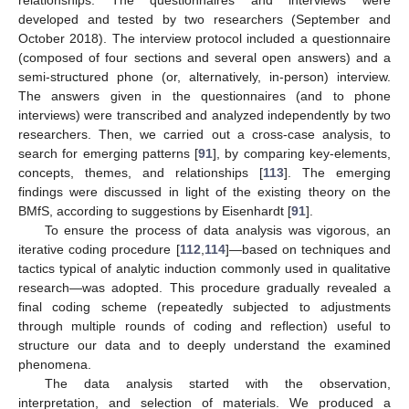
developed and tested by two researchers (September and
October 2018). The interview protocol included a questionnaire
(composed of four sections and several open answers) and a
semi-structured phone (or, alternatively, in-person) interview.
The answers given in the questionnaires (and to phone
interviews) were transcribed and analyzed independently by two
researchers. Then, we carried out a cross-case analysis, to
search for emerging patterns [
91
], by comparing key-elements,
concepts, themes, and relationships [
113
]. The emerging
findings were discussed in light of the existing theory on the
BMfS, according to suggestions by Eisenhardt [
91
].
To ensure the process of data analysis was vigorous, an
iterative coding procedure [
112
,
114
]—based on techniques and
tactics typical of analytic induction commonly used in qualitative
research—was adopted. This procedure gradually revealed a
final coding scheme (repeatedly subjected to adjustments
through multiple rounds of coding and reflection) useful to
structure our data and to deeply understand the examined
phenomena.
The data analysis started with the observation,
interpretation, and selection of materials. We produced a