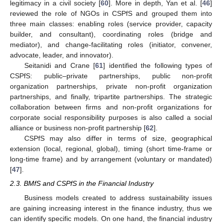
legitimacy in a civil society [
60
]. More in depth, Yan et al. [
46
]
reviewed the role of NGOs in CSPfS and grouped them into
three main classes: enabling roles (service provider, capacity
builder, and consultant), coordinating roles (bridge and
mediator), and change-facilitating roles (initiator, convener,
advocate, leader, and innovator).
Seitanidi and Crane [
61
] identified the following types of
CSPfS: public–private partnerships, public non-profit
organization partnerships, private non-profit organization
partnerships, and finally, tripartite partnerships. The strategic
collaboration between firms and non-profit organizations for
corporate social responsibility purposes is also called a social
alliance or business non-profit partnership [
62
].
CSPfS may also differ in terms of size, geographical
extension (local, regional, global), timing (short time-frame or
long-time frame) and by arrangement (voluntary or mandated)
[
47
].
2.3. BMfS and CSPfS in the Financial Industry
Business models created to address sustainability issues
are gaining increasing interest in the finance industry, thus we
can identify specific models. On one hand, the financial industry