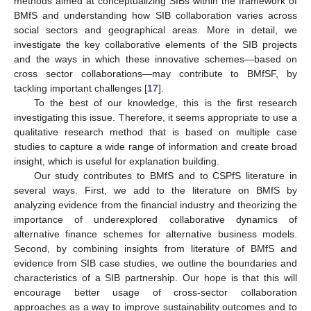
methods aimed at conceptualizing SIBs within the framework of
BMfS and understanding how SIB collaboration varies across
social sectors and geographical areas. More in detail, we
investigate the key collaborative elements of the SIB projects
and the ways in which these innovative schemes—based on
cross sector collaborations—may contribute to BMfSF, by
tackling important challenges [
17
].
To the best of our knowledge, this is the first research
investigating this issue. Therefore, it seems appropriate to use a
qualitative research method that is based on multiple case
studies to capture a wide range of information and create broad
insight, which is useful for explanation building.
Our study contributes to BMfS and to CSPfS literature in
several ways. First, we add to the literature on BMfS by
analyzing evidence from the financial industry and theorizing the
importance of underexplored collaborative dynamics of
alternative finance schemes for alternative business models.
Second, by combining insights from literature of BMfS and
evidence from SIB case studies, we outline the boundaries and
characteristics of a SIB partnership. Our hope is that this will
encourage better usage of cross-sector collaboration
approaches as a way to improve sustainability outcomes and to