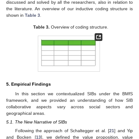
discussed and solved by all the researchers, also in relation to
the literature. An overview of our inductive coding structure is
shown in
Table 3
.
Table 3.
Overview of coding structure.
5. Empirical Findings
In this section we contextualized SIBs under the BMfS
framework, and we provided an understanding of how SIB
collaborative aspects vary across social sectors and
geographical areas.
5.1. The New Narrative of SIBs
Following the approach of Schaltegger et al. [
21
] and Yip
and Bocken [
13
], we defined the value proposition, value