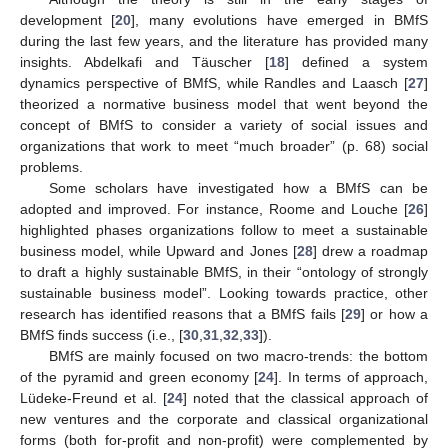
development [
20
], many evolutions have emerged in BMfS
during the last few years, and the literature has provided many
insights. Abdelkafi and Täuscher [
18
] defined a system
dynamics perspective of BMfS, while Randles and Laasch [
27
]
theorized a normative business model that went beyond the
concept of BMfS to consider a variety of social issues and
organizations that work to meet “much broader” (p. 68) social
problems.
Some scholars have investigated how a BMfS can be
adopted and improved. For instance, Roome and Louche [
26
]
highlighted phases organizations follow to meet a sustainable
business model, while Upward and Jones [
28
] drew a roadmap
to draft a highly sustainable BMfS, in their “ontology of strongly
sustainable business model”. Looking towards practice, other
research has identified reasons that a BMfS fails [
29
] or how a
BMfS finds success (i.e., [
30
,
31
,
32
,
33
]).
BMfS are mainly focused on two macro-trends: the bottom
of the pyramid and green economy [
24
]. In terms of approach,
Lüdeke-Freund et al. [
24
] noted that the classical approach of
new ventures and the corporate and classical organizational
forms (both for-profit and non-profit) were complemented by