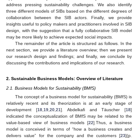
address pressing sustainability challenges. We also identify
three different models of SIBs based on the different degrees of
collaboration between the SIB actors. Finally, we provide
insights useful to policy makers and practitioners involved in SIB
design, with the suggestion that a fully collaborative SIB model
may be more likely to achieve expected social impacts.
The remainder of the article is structured as follows. In the
next section, we provide a literature overview; then we present
our research design and findings; and finally, we conclude by
discussing the contributions and implications of our research.
2. Sustainable Business Models: Overview of Literature
2.1. Business Models for Sustainability (BMfS)
The concept of a business model for sustainability (BMfS) is
relatively recent and its theorization is at an early stage of
development [
18
,
19
,
20
,
21
]. Abdelkafi and Täuscher [
18
]
indicated the conceptualization of BMfS may be related to the
value-based view of business models [
22
].Thus, a business
model is conceived in terms of “how a business creates and
delivers value” for the company and the customers [
23
](p.