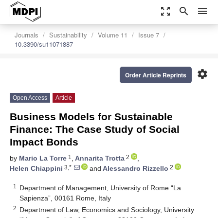
zoom_out_map
search
menu
Journals
Sustainability
Volume 11
Issue 7
10.3390/su11071887
settings
Order Article Reprints
Open Access
Article
Business Models for Sustainable
Finance: The Case Study of Social
Impact Bonds
1
2
by
Mario La Torre
,
Annarita Trotta
,
3,*
2
Helen Chiappini
and
Alessandro Rizzello
1
Department of Management, University of Rome “La
Sapienza”, 00161 Rome, Italy
2
Department of Law, Economics and Sociology, University