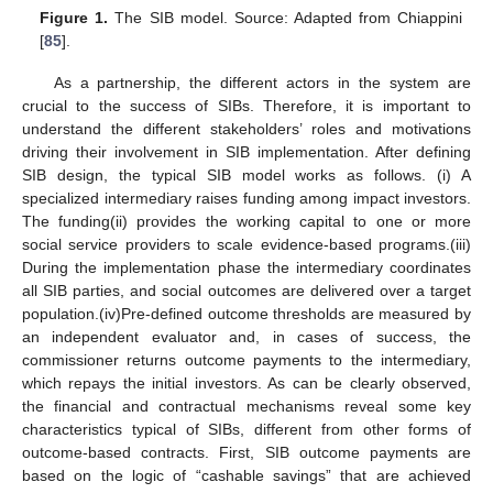
Figure 1.
The SIB model. Source: Adapted from Chiappini
[
85
].
As a partnership, the different actors in the system are
crucial to the success of SIBs. Therefore, it is important to
understand the different stakeholders’ roles and motivations
driving their involvement in SIB implementation. After defining
SIB design, the typical SIB model works as follows. (i) A
specialized intermediary raises funding among impact investors.
The funding(ii) provides the working capital to one or more
social service providers to scale evidence-based programs.(iii)
During the implementation phase the intermediary coordinates
all SIB parties, and social outcomes are delivered over a target
population.(iv)Pre-defined outcome thresholds are measured by
an independent evaluator and, in cases of success, the
commissioner returns outcome payments to the intermediary,
which repays the initial investors. As can be clearly observed,
the financial and contractual mechanisms reveal some key
characteristics typical of SIBs, different from other forms of
outcome-based contracts. First, SIB outcome payments are
based on the logic of “cashable savings” that are achieved