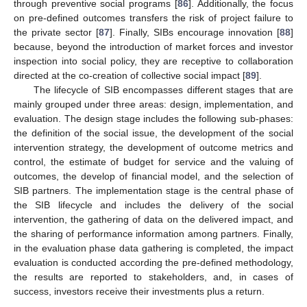
through preventive social programs [
86
]. Additionally, the focus
on pre-defined outcomes transfers the risk of project failure to
the private sector [
87
]. Finally, SIBs encourage innovation [
88
]
because, beyond the introduction of market forces and investor
inspection into social policy, they are receptive to collaboration
directed at the co-creation of collective social impact [
89
].
The lifecycle of SIB encompasses different stages that are
mainly grouped under three areas: design, implementation, and
evaluation. The design stage includes the following sub-phases:
the definition of the social issue, the development of the social
intervention strategy, the development of outcome metrics and
control, the estimate of budget for service and the valuing of
outcomes, the develop of financial model, and the selection of
SIB partners. The implementation stage is the central phase of
the SIB lifecycle and includes the delivery of the social
intervention, the gathering of data on the delivered impact, and
the sharing of performance information among partners. Finally,
in the evaluation phase data gathering is completed, the impact
evaluation is conducted according the pre-defined methodology,
the results are reported to stakeholders, and, in cases of
success, investors receive their investments plus a return.