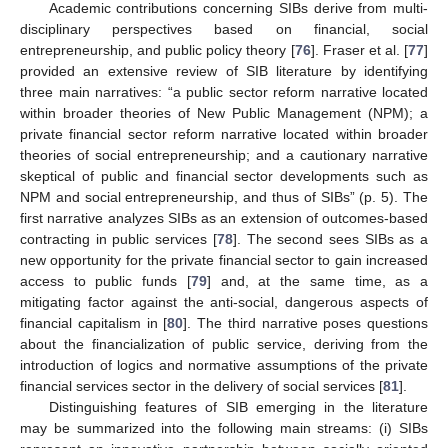
Academic contributions concerning SIBs derive from multi-
disciplinary perspectives based on financial, social
entrepreneurship, and public policy theory [
76
]. Fraser et al. [
77
]
provided an extensive review of SIB literature by identifying
three main narratives: “a public sector reform narrative located
within broader theories of New Public Management (NPM); a
private financial sector reform narrative located within broader
theories of social entrepreneurship; and a cautionary narrative
skeptical of public and financial sector developments such as
NPM and social entrepreneurship, and thus of SIBs” (p. 5). The
first narrative analyzes SIBs as an extension of outcomes-based
contracting in public services [
78
]. The second sees SIBs as a
new opportunity for the private financial sector to gain increased
access to public funds [
79
] and, at the same time, as a
mitigating factor against the anti-social, dangerous aspects of
financial capitalism in [
80
]. The third narrative poses questions
about the financialization of public service, deriving from the
introduction of logics and normative assumptions of the private
financial services sector in the delivery of social services [
81
].
Distinguishing features of SIB emerging in the literature
may be summarized into the following main streams: (i) SIBs