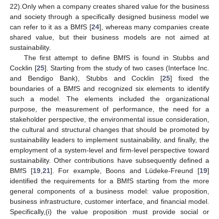
22).Only when a company creates shared value for the business
and society through a specifically designed business model we
can refer to it as a BMfS [
24
], whereas many companies create
shared value, but their business models are not aimed at
sustainability.
The first attempt to define BMfS is found in Stubbs and
Cocklin [
25
]. Starting from the study of two cases (Interface Inc.
and Bendigo Bank), Stubbs and Cocklin [
25
] fixed the
boundaries of a BMfS and recognized six elements to identify
such a model. The elements included the organizational
purpose, the measurement of performance, the need for a
stakeholder perspective, the environmental issue consideration,
the cultural and structural changes that should be promoted by
sustainability leaders to implement sustainability, and finally, the
employment of a system-level and firm-level perspective toward
sustainability. Other contributions have subsequently defined a
BMfS [
19
,
21
]. For example, Boons and Lüdeke-Freund [
19
]
identified the requirements for a BMfS starting from the more
general components of a business model: value proposition,
business infrastructure, customer interface, and financial model.
Specifically,(i) the value proposition must provide social or