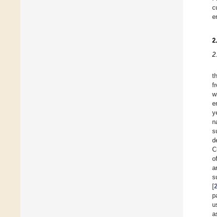
c
e
2
2
t
f
w
e
y
n
s
d
C
o
a
s
[
p
u
a