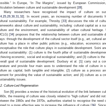
ossible.” In Europe, “
In The Margins
”, issued by European Commission, a
rticulation between culture and sustainable development [
28
].
Many researchers have recognised the impact of culture on sus
24
,
25
,
29
,
30
,
31
,
32
]. In recent years, an increasing number of documents h
ultural sustainability. For example, Throsby [
33
] discusses the role of cultu
rameworks about culture and sustainability, including: cultural capital as a s
ulture and the environment, and sustainability of urban cultural heritage
UCLG) [
34
] proposes that the relationship between culture and sustainable
ays: through the development of the cultural sector itself (e.g., art, cultural a
ulture has a place in other public policies (e.g., education, economics a
onceptualise the role that culture plays in sustainable development. Soini a
ultural sustainability: (1) culture is the fourth pillar of sustainable developme
chieving economic, social and ecological sustainability; and (3) culture is th
verall goal of sustainable development. Duxbury et al. [
1
] carry out a c
iterature and provide four main axes to understand the role of culture in s
ulture as capital, both tangible and intangible; (2) culture as a process an
lement for providing the value of sustainable action; and (4) culture as a cre
ustainability issues.
.2. Culture-Led Regeneration
Son [
6
] provides a review of the historical evolution of the link between c
960s, the meaning of culture was closely related to “high culture” and did n
etween the 1960s and the 1970s, authorities started to recognise the need
urned to a more effective way to increase the influence of culture [
36
]. Since