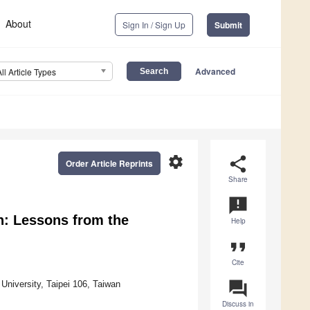
About
Sign In / Sign Up
Submit
Advanced
All Article Types
settings
share
Order Article Reprints
Share
announcement
n: Lessons from the
Help
format_quote
Cite
question_answer
University, Taipei 106, Taiwan
Discuss in