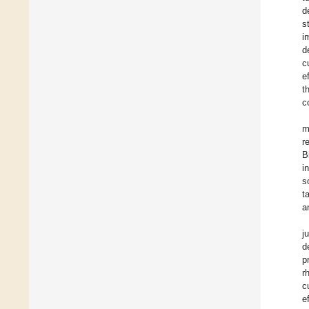
d
s
i
d
c
e
t
c
m
r
B
i
s
t
a
j
d
p
r
c
e