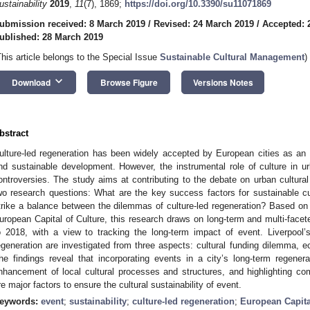
ustainability
2019
,
11
(7), 1869;
https://doi.org/10.3390/su11071869
ubmission received: 8 March 2019
/
Revised: 24 March 2019
/
Accepted: 
ublished: 28 March 2019
This article belongs to the Special Issue
Sustainable Cultural Management
)
keyboard_arrow_down
Download
Browse Figure
Versions Notes
bstract
ulture-led regeneration has been widely accepted by European cities as an
nd sustainable development. However, the instrumental role of culture in u
ontroversies. The study aims at contributing to the debate on urban cultu
wo research questions: What are the key success factors for sustainable cu
trike a balance between the dilemmas of culture-led regeneration? Based on
uropean Capital of Culture, this research draws on long-term and multi-facet
o 2018, with a view to tracking the long-term impact of event. Liverpool’s 
egeneration are investigated from three aspects: cultural funding dilemma,
he findings reveal that incorporating events in a city’s long-term regenera
nhancement of local cultural processes and structures, and highlighting 
re major factors to ensure the cultural sustainability of event.
eywords:
event
;
sustainability
;
culture-led regeneration
;
European Capita