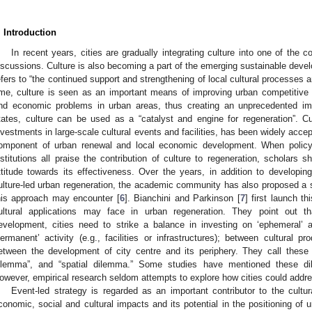
. Introduction
In recent years, cities are gradually integrating culture into one of the 
iscussions. Culture is also becoming a part of the emerging sustainable deve
efers to “the continued support and strengthening of local cultural processes a
ime, culture is seen as an important means of improving urban competitive a
nd economic problems in urban areas, thus creating an unprecedented im
tates, culture can be used as a “catalyst and engine for regeneration”. Cul
nvestments in large-scale cultural events and facilities, has been widely acce
omponent of urban renewal and local economic development. When policy 
nstitutions all praise the contribution of culture to regeneration, scholars
ttitude towards its effectiveness. Over the years, in addition to developin
ulture-led urban regeneration, the academic community has also proposed a 
his approach may encounter [
6
]. Bianchini and Parkinson [
7
] first launch t
ultural applications may face in urban regeneration. They point out th
evelopment, cities need to strike a balance in investing on ‘ephemeral’ ac
permanent’ activity (e.g., facilities or infrastructures); between cultural 
etween the development of city centre and its periphery. They call these 
ilemma”, and “spatial dilemma.” Some studies have mentioned these d
owever, empirical research seldom attempts to explore how cities could add
Event-led strategy is regarded as an important contributor to the cultu
conomic, social and cultural impacts and its potential in the positioning of 