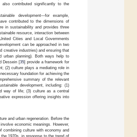
lso contributed significantly to the
tainable development—for example,
ave contributed to the dimensions of
re in sustainability and provides three
ustainable resource, interaction between
. United Cities and Local Governments
 development can be approached in two
nd creative industries) and ensuring that
nd urban planning). Both ways help to
nd Dessein [
35
] provide a framework for
nt; (2) culture plays a mediating role in
e necessary foundation for achieving the
omprehensive summary of the relevant
ustainable development, including: (1)
d way of life; (3) culture as a central
ative expression offering insights into
ulture and urban regeneration. Before the
ot involve economic meanings. However,
 of combining culture with economy and
 the 1970s, in response to the trend of