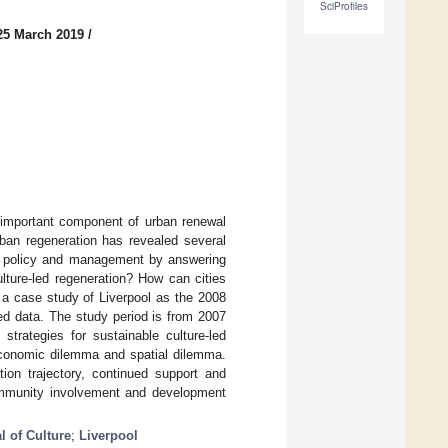
SciProfiles
25 March 2019
/
 important component of urban renewal
rban regeneration has revealed several
ral policy and management by answering
lture-led regeneration? How can cities
 a case study of Liverpool as the 2008
ed data. The study period is from 2007
strategies for sustainable culture-led
 economic dilemma and spatial dilemma.
tion trajectory, continued support and
community involvement and development
l of Culture
;
Liverpool