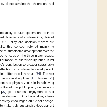
 by demonstrating the theoretical and
e ability of future generations to meet
d definitions of sustainability, derived
1987. Policy and decision makers are
tially, this concept referred mainly to
pe of sustainable development over the
nded to focus on the three major issues,
r model of sustainability, but cultural
re’s contribution to broader sustainable
flection on sustainable development.
nk different policy areas [
24
]. The role
c in some disciplines [
1
]. Hawkes [
25
]
ment and plays a vital role in achieving
filtrated into public policy discussions
 [
27
] (p. 1) states: “enjoyment of and
able development…Arts have always been
ativity encourages attitudinal change,
y to make truly sustainable development