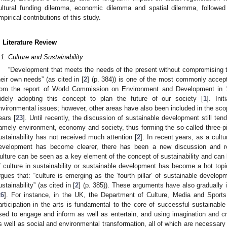
ultural funding dilemma, economic dilemma and spatial dilemma, followed
mpirical contributions of this study.
. Literature Review
.1. Culture and Sustainability
“Development that meets the needs of the present without compromising th
heir own needs” (as cited in [
2
] (p. 384)) is one of the most commonly accepte
rom the report of World Commission on Environment and Development in 
idely adopting this concept to plan the future of our society [
1
]. Ini
nvironmental issues; however, other areas have also been included in the sco
ears [
23
]. Until recently, the discussion of sustainable development still te
amely environment, economy and society, thus forming the so-called three-pilla
ustainability has not received much attention [
2
]. In recent years, as a cultu
evelopment has become clearer, there has been a new discussion and re
ulture can be seen as a key element of the concept of sustainability and can li
f culture in sustainability or sustainable development has become a hot topi
rgues that: “culture is emerging as the ‘fourth pillar’ of sustainable develop
ustainability” (as cited in [
2
] (p. 385)). These arguments have also gradually in
26
]. For instance, in the UK, the Department of Culture, Media and Sports
articipation in the arts is fundamental to the core of successful sustain
sed to engage and inform as well as entertain, and using imagination and cre
s well as social and environmental transformation, all of which are necessar