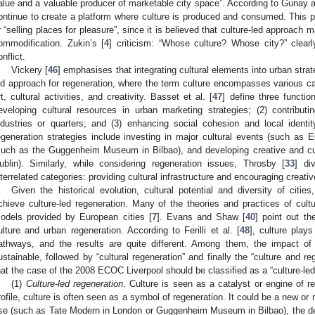
alue and a valuable producer of marketable city space”. According to Gunay
ontinue to create a platform where culture is produced and consumed. This 
r “selling places for pleasure”, since it is believed that culture-led approach 
ommodification. Zukin’s [
4
] criticism: “Whose culture? Whose city?” clearly
onflict.
Vickery [
46
] emphasises that integrating cultural elements into urban strat
ed approach for regeneration, where the term culture encompasses various cat
rt, cultural activities, and creativity. Basset et al. [
47
] define three functio
eveloping cultural resources in urban marketing strategies; (2) contribu
ndustries or quarters; and (3) enhancing social cohesion and local identit
egeneration strategies include investing in major cultural events (such as ECO
such as the Guggenheim Museum in Bilbao), and developing creative and cul
ublin). Similarly, while considering regeneration issues, Throsby [
33
] di
nterrelated categories: providing cultural infrastructure and encouraging creative
Given the historical evolution, cultural potential and diversity of cities
chieve culture-led regeneration. Many of the theories and practices of cult
odels provided by European cities [
7
]. Evans and Shaw [
40
] point out th
ulture and urban regeneration. According to Ferilli et al. [
48
], culture plays
athways, and the results are quite different. Among them, the impact of “
ustainable, followed by “cultural regeneration” and finally the “culture and r
hat the case of the 2008 ECOC Liverpool should be classified as a “culture-led
(1)
Culture-led regeneration
. Culture is seen as a catalyst or engine of re
rofile, culture is often seen as a symbol of regeneration. It could be a new or 
se (such as Tate Modern in London or Guggenheim Museum in Bilbao), the 