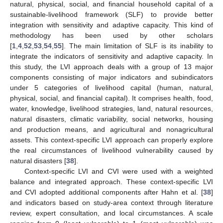
natural, physical, social, and financial household capital of a
sustainable-livelihood framework (SLF) to provide better
integration with sensitivity and adaptive capacity. This kind of
methodology has been used by other scholars
[
1
,
4
,
52
,
53
,
54
,
55
]. The main limitation of SLF is its inability to
integrate the indicators of sensitivity and adaptive capacity. In
this study, the LVI approach deals with a group of 13 major
components consisting of major indicators and subindicators
under 5 categories of livelihood capital (human, natural,
physical, social, and financial capital). It comprises health, food,
water, knowledge, livelihood strategies, land, natural resources,
natural disasters, climatic variability, social networks, housing
and production means, and agricultural and nonagricultural
assets. This context-specific LVI approach can properly explore
the real circumstances of livelihood vulnerability caused by
natural disasters [
38
].
Context-specific LVI and CVI were used with a weighted
balance and integrated approach. These context-specific LVI
and CVI adopted additional components after Hahn et al. [
38
]
and indicators based on study-area context through literature
review, expert consultation, and local circumstances. A scale