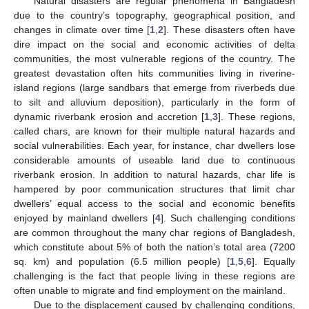
Natural disasters are regular phenomena in Bangladesh
due to the country’s topography, geographical position, and
changes in climate over time [
1
,
2
]. These disasters often have
dire impact on the social and economic activities of delta
communities, the most vulnerable regions of the country. The
greatest devastation often hits communities living in riverine-
island regions (large sandbars that emerge from riverbeds due
to silt and alluvium deposition), particularly in the form of
dynamic riverbank erosion and accretion [
1
,
3
]. These regions,
called chars, are known for their multiple natural hazards and
social vulnerabilities. Each year, for instance, char dwellers lose
considerable amounts of useable land due to continuous
riverbank erosion. In addition to natural hazards, char life is
hampered by poor communication structures that limit char
dwellers’ equal access to the social and economic benefits
enjoyed by mainland dwellers [
4
]. Such challenging conditions
are common throughout the many char regions of Bangladesh,
which constitute about 5% of both the nation’s total area (7200
sq. km) and population (6.5 million people) [
1
,
5
,
6
]. Equally
challenging is the fact that people living in these regions are
often unable to migrate and find employment on the mainland.
Due to the displacement caused by challenging conditions,