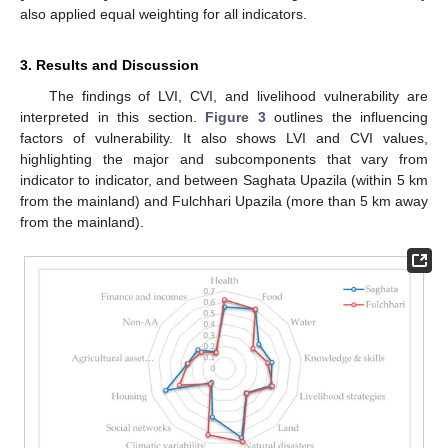
also applied equal weighting for all indicators.
3. Results and Discussion
The findings of LVI, CVI, and livelihood vulnerability are
interpreted in this section.
Figure 3
outlines the influencing
factors of vulnerability. It also shows LVI and CVI values,
highlighting the major and subcomponents that vary from
indicator to indicator, and between Saghata Upazila (within 5 km
from the mainland) and Fulchhari Upazila (more than 5 km away
from the mainland).