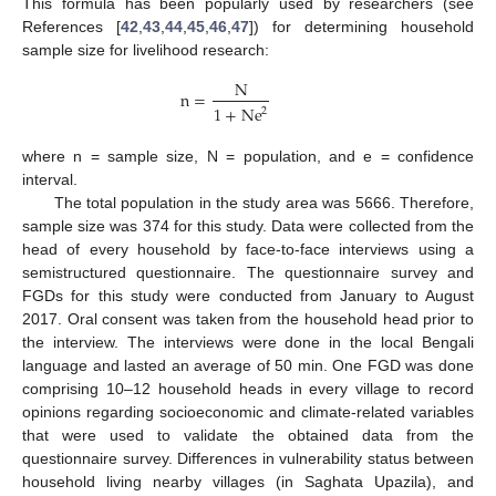
This formula has been popularly used by researchers (see
References [
42
,
43
,
44
,
45
,
46
,
47
]) for determining household
sample size for livelihood research:
N
n
=
1
+
Ne
2
where n = sample size, N = population, and e = confidence
interval.
The total population in the study area was 5666. Therefore,
sample size was 374 for this study. Data were collected from the
head of every household by face-to-face interviews using a
semistructured questionnaire. The questionnaire survey and
FGDs for this study were conducted from January to August
2017. Oral consent was taken from the household head prior to
the interview. The interviews were done in the local Bengali
language and lasted an average of 50 min. One FGD was done
comprising 10–12 household heads in every village to record
opinions regarding socioeconomic and climate-related variables
that were used to validate the obtained data from the
questionnaire survey. Differences in vulnerability status between
household living nearby villages (in Saghata Upazila), and