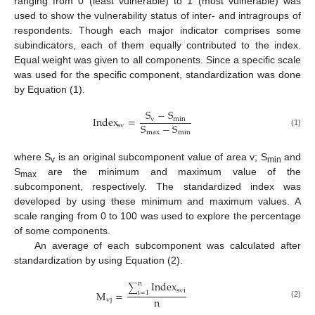
ranging from 0 (least vulnerable) to 1 (most vulnerable) was
used to show the vulnerability status of inter- and intragroups of
respondents. Though each major indicator comprises some
subindicators, each of them equally contributed to the index.
Equal weight was given to all components. Since a specific scale
was used for the specific component, standardization was done
by Equation (1).
S
−
S
Index
=
v
min
S
−
S
sv
max
min
(1)
where S
is an original subcomponent value of area v; S
and
v
min
S
are the minimum and maximum value of the
max
subcomponent, respectively. The standardized index was
developed by using these minimum and maximum values. A
scale ranging from 0 to 100 was used to explore the percentage
of some components.
An average of each subcomponent was calculated after
standardization by using Equation (2).
Index
n
∑
svi
M
=
i
=
1
n
vj
(2)