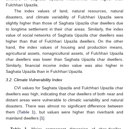
Fulchhari Upazila.
The index values of land, natural resources, natural
disasters, and climate variability of Fulchhari Upazila were
slightly higher than those of Saghata Upazila char dwellers due
to longtime settlement in their char areas. Similarly, the index
value of social networks of Saghata Upazila char dwellers was
higher than that of Fulchhari Upazila dwellers. On the other
hand, the index values of housing and production means,
agricultural assets, nonagricultural assets, of Fulchhari Upazila
char dwellers was lower than Saghata Upazila char dwellers.
Similarly, financial income index value was also higher in
Saghata Upazila than in Fulchhari Upazila.
3.2. Climate Vulnerability Index
CVI values for Saghata Upazila and Fulchhari Upazila char
dwellers was high, indicating that char dwellers of both near and
distant areas were vulnerable to climatic variability and natural
disasters. There was almost no significant difference between
them (
Table 1
), but values were higher than riverbank and
mainland dwellers [
1
].
Table 1.
Major component dimension of char-dweller