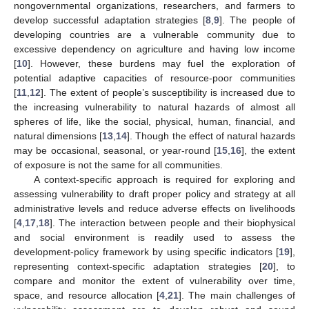
nongovernmental organizations, researchers, and farmers to
develop successful adaptation strategies [
8
,
9
]. The people of
developing countries are a vulnerable community due to
excessive dependency on agriculture and having low income
[
10
]. However, these burdens may fuel the exploration of
potential adaptive capacities of resource-poor communities
[
11
,
12
]. The extent of people’s susceptibility is increased due to
the increasing vulnerability to natural hazards of almost all
spheres of life, like the social, physical, human, financial, and
natural dimensions [
13
,
14
]. Though the effect of natural hazards
may be occasional, seasonal, or year-round [
15
,
16
], the extent
of exposure is not the same for all communities.
A context-specific approach is required for exploring and
assessing vulnerability to draft proper policy and strategy at all
administrative levels and reduce adverse effects on livelihoods
[
4
,
17
,
18
]. The interaction between people and their biophysical
and social environment is readily used to assess the
development-policy framework by using specific indicators [
19
],
representing context-specific adaptation strategies [
20
], to
compare and monitor the extent of vulnerability over time,
space, and resource allocation [
4
,
21
]. The main challenges of