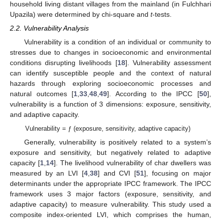
household living distant villages from the mainland (in Fulchhari
Upazila) were determined by chi-square and
t
-tests.
2.2. Vulnerability Analysis
Vulnerability is a condition of an individual or community to
stresses due to changes in socioeconomic and environmental
conditions disrupting livelihoods [
18
]. Vulnerability assessment
can identify susceptible people and the context of natural
hazards through exploring socioeconomic processes and
natural outcomes [
1
,
33
,
48
,
49
]. According to the IPCC [
50
],
vulnerability is a function of 3 dimensions: exposure, sensitivity,
and adaptive capacity.
Vulnerability = ƒ (exposure, sensitivity, adaptive capacity)
Generally, vulnerability is positively related to a system’s
exposure and sensitivity, but negatively related to adaptive
capacity [
1
,
14
]. The livelihood vulnerability of char dwellers was
measured by an LVI [
4
,
38
] and CVI [
51
], focusing on major
determinants under the appropriate IPCC framework. The IPCC
framework uses 3 major factors (exposure, sensitivity, and
adaptive capacity) to measure vulnerability. This study used a
composite index-oriented LVI, which comprises the human,