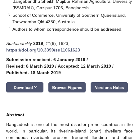
Bangabandhu Sheikh Mujibur Rahman Agricultural University
(BSMRAU), Gazipur 1706, Bangladesh
3
School of Commerce, University of Southern Queensland,
Toowoomba Qld 4350, Australia
*
Authors to whom correspondence should be addressed.
Sustainability
2019
,
11
(6), 1623;
https://doi.org/10.3390/su11061623
Submission received: 6 January 2019
/
Revised: 8 March 2019
/
Accepted: 12 March 2019
/
Published: 18 March 2019
keyboard_arrow_down
Download
Browse Figures
Versions Notes
Abstract
Bangladesh is one of the most disaster-prone countries in the
world. In particular, its riverine-island (char) dwellers face
continuous riverbank erosion, frequent flooding, and other