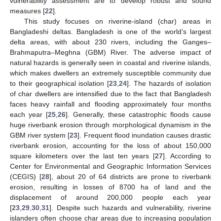
vulnerability assessment are to develop robust and sound
measures [
22
].
This study focuses on riverine-island (char) areas in
Bangladeshi deltas. Bangladesh is one of the world’s largest
delta areas, with about 230 rivers, including the Ganges–
Brahmaputra–Meghna (GBM) River. The adverse impact of
natural hazards is generally seen in coastal and riverine islands,
which makes dwellers an extremely susceptible community due
to their geographical isolation [
23
,
24
]. The hazards of isolation
of char dwellers are intensified due to the fact that Bangladesh
faces heavy rainfall and flooding approximately four months
each year [
25
,
26
]. Generally, these catastrophic floods cause
huge riverbank erosion through morphological dynamism in the
GBM river system [
23
]. Frequent flood inundation causes drastic
riverbank erosion, accounting for the loss of about 150,000
square kilometers over the last ten years [
27
]. According to
Center for Environmental and Geographic Information Services
(CEGIS) [
28
], about 20 of 64 districts are prone to riverbank
erosion, resulting in losses of 8700 ha of land and the
displacement of around 200,000 people each year
[
23
,
29
,
30
,
31
]. Despite such hazards and vulnerability, riverine
islanders often choose char areas due to increasing population