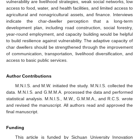
vulnerability are livelihood strategies, weak social networks, low
access to food, water, and health facilities, and limited access to
agricultural and nonagricultural assets, and finance. Interviews
indicate the char-dweller perception that a long-term
development plan, including road construction, social forestry,
year-round employment, and capacity building would be helpful
to build resilience against vulnerability. The adaptive capacity of
char dwellers should be strengthened through the improvement
of communication, transportation, livelihood diversification, and
access to basic public services.
Author Contributions
M.N.I.S. and M.W. initiated the study. M.N.I.S. collected the
data. M.N.I.S. and G.M.M.A. processed the data and performed
statistical analysis. M.N.I.S., M.W., G.M.M.A., and R.C.S. wrote
and revised the manuscript. All authors read and approved the
final manuscript.
Funding
This article is funded by Sichuan University Innovation