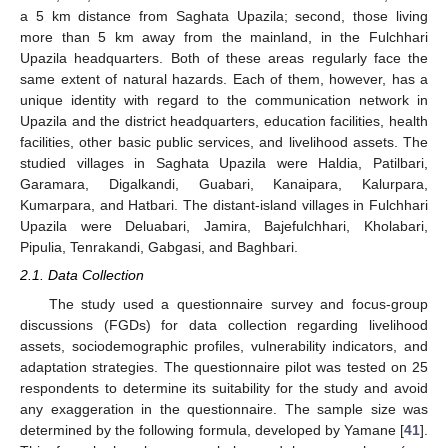
a 5 km distance from Saghata Upazila; second, those living
more than 5 km away from the mainland, in the Fulchhari
Upazila headquarters. Both of these areas regularly face the
same extent of natural hazards. Each of them, however, has a
unique identity with regard to the communication network in
Upazila and the district headquarters, education facilities, health
facilities, other basic public services, and livelihood assets. The
studied villages in Saghata Upazila were Haldia, Patilbari,
Garamara, Digalkandi, Guabari, Kanaipara, Kalurpara,
Kumarpara, and Hatbari. The distant-island villages in Fulchhari
Upazila were Deluabari, Jamira, Bajefulchhari, Kholabari,
Pipulia, Tenrakandi, Gabgasi, and Baghbari.
2.1. Data Collection
The study used a questionnaire survey and focus-group
discussions (FGDs) for data collection regarding livelihood
assets, sociodemographic profiles, vulnerability indicators, and
adaptation strategies. The questionnaire pilot was tested on 25
respondents to determine its suitability for the study and avoid
any exaggeration in the questionnaire. The sample size was
determined by the following formula, developed by Yamane [
41
].