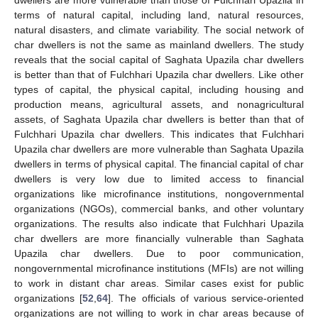
terms of natural capital, including land, natural resources,
natural disasters, and climate variability. The social network of
char dwellers is not the same as mainland dwellers. The study
reveals that the social capital of Saghata Upazila char dwellers
is better than that of Fulchhari Upazila char dwellers. Like other
types of capital, the physical capital, including housing and
production means, agricultural assets, and nonagricultural
assets, of Saghata Upazila char dwellers is better than that of
Fulchhari Upazila char dwellers. This indicates that Fulchhari
Upazila char dwellers are more vulnerable than Saghata Upazila
dwellers in terms of physical capital. The financial capital of char
dwellers is very low due to limited access to financial
organizations like microfinance institutions, nongovernmental
organizations (NGOs), commercial banks, and other voluntary
organizations. The results also indicate that Fulchhari Upazila
char dwellers are more financially vulnerable than Saghata
Upazila char dwellers. Due to poor communication,
nongovernmental microfinance institutions (MFIs) are not willing
to work in distant char areas. Similar cases exist for public
organizations [
52
,
64
]. The officials of various service-oriented
organizations are not willing to work in char areas because of