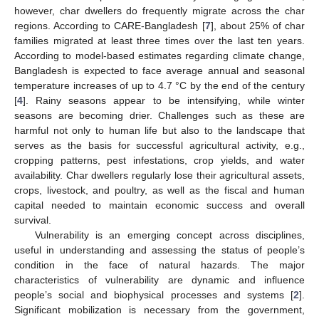
however, char dwellers do frequently migrate across the char
regions. According to CARE-Bangladesh [
7
], about 25% of char
families migrated at least three times over the last ten years.
According to model-based estimates regarding climate change,
Bangladesh is expected to face average annual and seasonal
temperature increases of up to 4.7 °C by the end of the century
[
4
]. Rainy seasons appear to be intensifying, while winter
seasons are becoming drier. Challenges such as these are
harmful not only to human life but also to the landscape that
serves as the basis for successful agricultural activity, e.g.,
cropping patterns, pest infestations, crop yields, and water
availability. Char dwellers regularly lose their agricultural assets,
crops, livestock, and poultry, as well as the fiscal and human
capital needed to maintain economic success and overall
survival.
Vulnerability is an emerging concept across disciplines,
useful in understanding and assessing the status of people’s
condition in the face of natural hazards. The major
characteristics of vulnerability are dynamic and influence
people’s social and biophysical processes and systems [
2
].
Significant mobilization is necessary from the government,