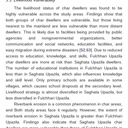
The livelihood status of char dwellers was found to be
highly vulnerable across the study areas. Findings show that
both groups of char dwellers are vulnerable, but those living
nearest to the mainland are less vulnerable than more distant
dwellers. This is likely due to facilities being provided by public
agencies and nongovernmental organizations, better
communication and social networks, education facilities, and
easy migration during extreme disasters [
52
,
63
]. Due to reduced
access to education, knowledge, and skills, Fulchhari Upazila
char dwellers are more at risk than Saghata Upazila dwellers.
The number of educational institutions in Fulchhari Upazila is
less than in Saghata Upazila, which also influences knowledge
and skill level. Only primary schools are available in some
villages, which causes school dropouts at the secondary level.
Livelihood strategy is almost diversified in Saghata Upazila, but
less diversified in Fulchhari Upazila.
Riverbank erosion is a common phenomenon in char areas,
and Both study areas face it regularly. However, the extent of
riverbank erosion in Saghata Upazila is greater than Fulchhari
Upazila. Findings also indicate that Saghata Upazila char
dwellers are more vulnerable than those of Fulchhari Upazila in