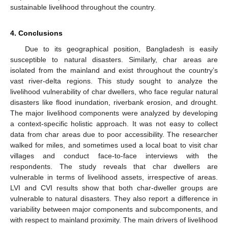
sustainable livelihood throughout the country.
4. Conclusions
Due to its geographical position, Bangladesh is easily
susceptible to natural disasters. Similarly, char areas are
isolated from the mainland and exist throughout the country’s
vast river-delta regions. This study sought to analyze the
livelihood vulnerability of char dwellers, who face regular natural
disasters like flood inundation, riverbank erosion, and drought.
The major livelihood components were analyzed by developing
a context-specific holistic approach. It was not easy to collect
data from char areas due to poor accessibility. The researcher
walked for miles, and sometimes used a local boat to visit char
villages and conduct face-to-face interviews with the
respondents. The study reveals that char dwellers are
vulnerable in terms of livelihood assets, irrespective of areas.
LVI and CVI results show that both char-dweller groups are
vulnerable to natural disasters. They also report a difference in
variability between major components and subcomponents, and
with respect to mainland proximity. The main drivers of livelihood