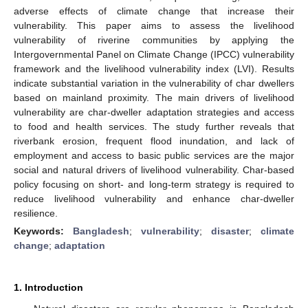
adverse effects of climate change that increase their
vulnerability. This paper aims to assess the livelihood
vulnerability of riverine communities by applying the
Intergovernmental Panel on Climate Change (IPCC) vulnerability
framework and the livelihood vulnerability index (LVI). Results
indicate substantial variation in the vulnerability of char dwellers
based on mainland proximity. The main drivers of livelihood
vulnerability are char-dweller adaptation strategies and access
to food and health services. The study further reveals that
riverbank erosion, frequent flood inundation, and lack of
employment and access to basic public services are the major
social and natural drivers of livelihood vulnerability. Char-based
policy focusing on short- and long-term strategy is required to
reduce livelihood vulnerability and enhance char-dweller
resilience.
Keywords:
Bangladesh
;
vulnerability
;
disaster
;
climate
change
;
adaptation
1. Introduction