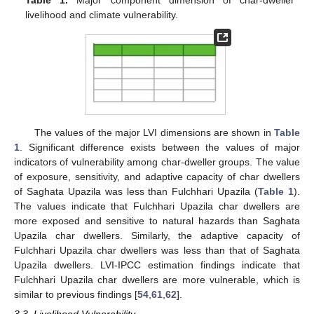
livelihood and climate vulnerability.
The values of the major LVI dimensions are shown in
Table
1
. Significant difference exists between the values of major
indicators of vulnerability among char-dweller groups. The value
of exposure, sensitivity, and adaptive capacity of char dwellers
of Saghata Upazila was less than Fulchhari Upazila (
Table 1
).
The values indicate that Fulchhari Upazila char dwellers are
more exposed and sensitive to natural hazards than Saghata
Upazila char dwellers. Similarly, the adaptive capacity of
Fulchhari Upazila char dwellers was less than that of Saghata
Upazila dwellers. LVI-IPCC estimation findings indicate that
Fulchhari Upazila char dwellers are more vulnerable, which is
similar to previous findings [
54
,
61
,
62
].
3.3. Livelihood Vulnerability