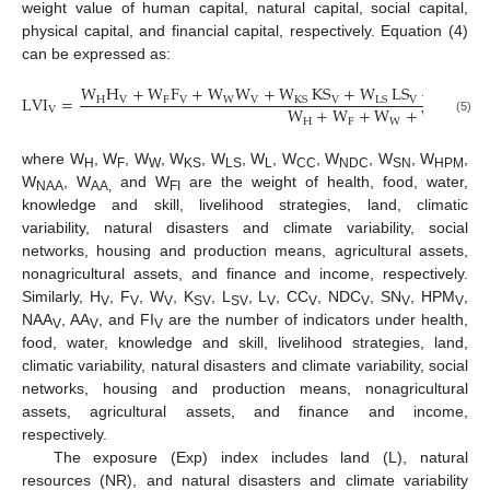
weight value of human capital, natural capital, social capital,
physical capital, and financial capital, respectively. Equation (4)
can be expressed as:
W
H
+
W
F
+
W
W
+
W
KS
+
W
LS
+
W
L
LVI
=
H
V
F
V
W
V
V
V
L
V
KS
LS
W
+
W
+
W
+
W
+
W
V
H
F
W
KS
(5)
where W
, W
, W
, W
, W
, W
, W
, W
, W
, W
,
H
F
W
KS
LS
L
CC
NDC
SN
HPM
W
, W
and W
are the weight of health, food, water,
NAA
AA,
FI
knowledge and skill, livelihood strategies, land, climatic
variability, natural disasters and climate variability, social
networks, housing and production means, agricultural assets,
nonagricultural assets, and finance and income, respectively.
Similarly, H
, F
, W
, K
, L
, L
, CC
, NDC
, SN
, HPM
,
V
V
V
SV
SV
V
V
V
V
V
NAA
, AA
, and FI
are the number of indicators under health,
V
V
V
food, water, knowledge and skill, livelihood strategies, land,
climatic variability, natural disasters and climate variability, social
networks, housing and production means, nonagricultural
assets, agricultural assets, and finance and income,
respectively.
The exposure (Exp) index includes land (L), natural
resources (NR), and natural disasters and climate variability