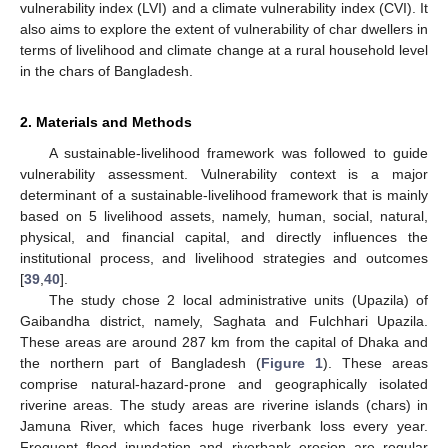
vulnerability index (LVI) and a climate vulnerability index (CVI). It
also aims to explore the extent of vulnerability of char dwellers in
terms of livelihood and climate change at a rural household level
in the chars of Bangladesh.
2. Materials and Methods
A sustainable-livelihood framework was followed to guide
vulnerability assessment. Vulnerability context is a major
determinant of a sustainable-livelihood framework that is mainly
based on 5 livelihood assets, namely, human, social, natural,
physical, and financial capital, and directly influences the
institutional process, and livelihood strategies and outcomes
[
39
,
40
].
The study chose 2 local administrative units (Upazila) of
Gaibandha district, namely, Saghata and Fulchhari Upazila.
These areas are around 287 km from the capital of Dhaka and
the northern part of Bangladesh (
Figure 1
). These areas
comprise natural-hazard-prone and geographically isolated
riverine areas. The study areas are riverine islands (chars) in
Jamuna River, which faces huge riverbank loss every year.
Frequent flood inundation and riverbank erosion are regular