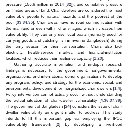
pressure (156.6 million in 2014 [
32
]), and cumulative pressure
on limited areas of land. Char dwellers are considered the most
vulnerable people to natural hazards and the poorest of the
poor [
33
,
34
,
35
]. Char areas have no road communication with
the mainland or even within char villages, which increases their
vulnerability. They can only use local boats (normally used for
carrying goods and catching fish in riverine Bangladesh) during
the rainy season for their transportation. Chars also lack
electricity, health-service, market, and financial-institution
facilities, which reduces their resilience capacity [
1
,
23
].
Gathering accurate information and in-depth research
findings is necessary for the government, nongovernmental
organizations, and international donor organizations to develop
any program, policy, and strategy for the economic, social, and
environmental development for marginalized char dwellers [
1
,
4
].
Policy intervention cannot actually occur without understanding
the actual situation of char-dweller vulnerability [
4
,
36
,
37
,
38
].
The government of Bangladesh [
24
] considers the issue of char-
dweller vulnerability an urgent matter to address. This study
intends to fill this important gap via employing the IPCC
vulnerability framework [
2
] by developing a livelihood