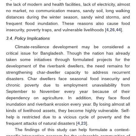
the lack of modern and health facilities, lack of electricity, almost
no market, no communication means, sandy soil, long walking
distances during the winter season, sandy wind storms, and
frequent flood inundation. These reasons also cause food
insecurity, poverty traps, and vulnerable livelihoods [
4
,
26
,
44
].
3.4. Policy Implications
Climate-resilience development may be considered a
critical issue for Bangladesh. Though the nation has already
taken some initiatives through formulated projects for the
development of the riverbank dwellers, the need remains for
strengthening char-dweller capacity to address recurrent
disasters. Char dwellers face seasonal food insecurity and
chronic poverty due to employment unavailability from
September to November every year because of their
dependency on agriculture. In addition, they face flood
inundation and riverbank erosion every year. By losing almost all
kinds of livelihood assets, they become highly vulnerable. Self-
help is restricted due to a vicious cycle of poverty and the
frequent attacks of natural disasters [
4
,
23
].
The findings of this study can help formulate a context-