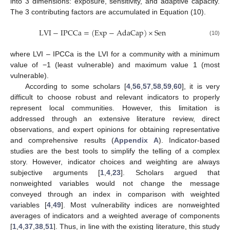
into 3 dimensions: exposure, sensitivity, and adaptive capacity.
The 3 contributing factors are accumulated in Equation (10).
LVI
−
IPCCa
=
(
Exp
−
AdaCap
)
×
Sen
(10)
where LVI – IPCCa is the LVI for a community with a minimum
value of −1 (least vulnerable) and maximum value 1 (most
vulnerable).
According to some scholars [
4
,
56
,
57
,
58
,
59
,
60
], it is very
difficult to choose robust and relevant indicators to properly
represent local communities. However, this limitation is
addressed through an extensive literature review, direct
observations, and expert opinions for obtaining representative
and comprehensive results (
Appendix A
). Indicator-based
studies are the best tools to simplify the telling of a complex
story. However, indicator choices and weighting are always
subjective arguments [
1
,
4
,
23
]. Scholars argued that
nonweighted variables would not change the message
conveyed through an index in comparison with weighted
variables [
4
,
49
]. Most vulnerability indices are nonweighted
averages of indicators and a weighted average of components
[
1
,
4
,
37
,
38
,
51
]. Thus, in line with the existing literature, this study