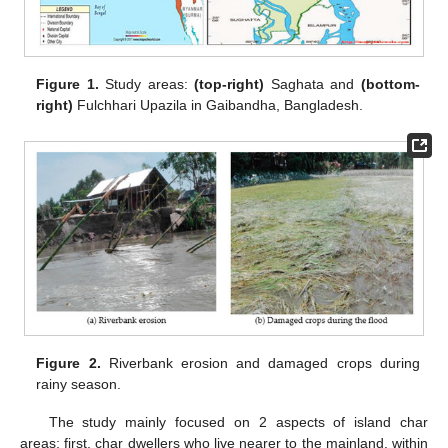
Figure 1.
Study areas:
(top-right)
Saghata and
(bottom-
right)
Fulchhari Upazila in Gaibandha, Bangladesh.
Figure 2.
Riverbank erosion and damaged crops during
rainy season.
The study mainly focused on 2 aspects of island char
areas; first, char dwellers who live nearer to the mainland, within