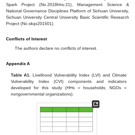
Spark Project (No.2018hhs-21), Management Science &
National Governance Disciplines Platform of Sichuan University,
Sichuan University Central University Basic Scientific Research
Project (No.skqx201501).
Conflicts of Interest
The authors declare no conflicts of interest.
Appendix A
Table A1.
Livelihood Vulnerability Index (LVI) and Climate
Vulnerability Index (CVI) components and indicators
developed for this study (HHs = households; NGOs =
nongovernmental organizations).