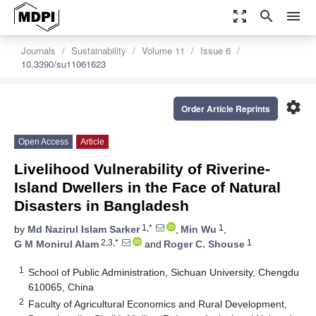
zoom_out_map
search
menu
Journals
Sustainability
Volume 11
Issue 6
10.3390/su11061623
settings
Order Article Reprints
Open Access
Article
Livelihood Vulnerability of Riverine-
Island Dwellers in the Face of Natural
Disasters in Bangladesh
1,*
1
by
Md Nazirul Islam Sarker
,
Min Wu
,
2,3,*
1
G M Monirul Alam
and
Roger C. Shouse
1
School of Public Administration, Sichuan University, Chengdu
610065, China
2
Faculty of Agricultural Economics and Rural Development,