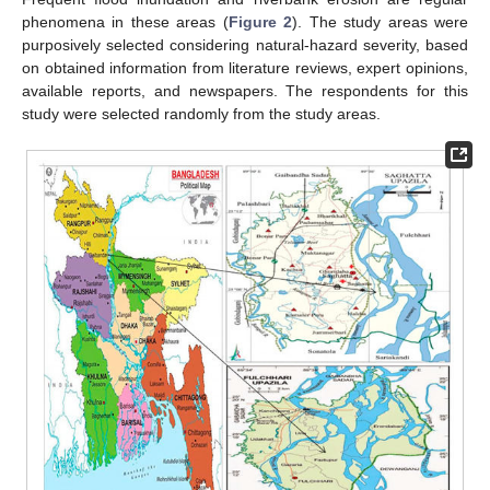
phenomena in these areas (
Figure 2
). The study areas were
purposively selected considering natural-hazard severity, based
on obtained information from literature reviews, expert opinions,
available reports, and newspapers. The respondents for this
study were selected randomly from the study areas.