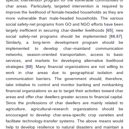
specific intervention program for the vulnerable communities of
char areas. Particularly, targeted intervention is required to
improve the livelihood of female-headed households as they are
more vulnerable than male-headed households. The various
social safety-net programs from GO and NGO efforts have been
largely inefficient in securing char-dweller livelihoods [
65
]; new
social safety-net programs should be implemented [
66
,
67
].
Similarly, a long-term development program should be
implemented to develop char–mainland communication
networks, season-oriented transportation, access to basic
services, and markets for developing alternative livelihood
10. May
11. May
12. May
13. May
14. May
15. May
16. May
17. May
18. May
20. May
21. May
22. May
23. May
24. May
25. May
26. May
27. May
28. May
30. May
31. May
1. Jun
2. Jun
3. Jun
4. Jun
5. Jun
6. Jun
7. Jun
9. Jun
10. Jun
11. Jun
12. Jun
13. Jun
14. Jun
15. Jun
16. Jun
17. Jun
19. Jun
20. Jun
21. Jun
22. Jun
23. Jun
24. Jun
25. Jun
26. Jun
27. Jun
29. Jun
30. Jun
1. Jul
2. Jul
3. Jul
4. Jul
5. Jul
6. Jul
7. Jul
9. Jul
10. Jul
11. Jul
12. Jul
13. Jul
14. Jul
15. Jul
16. Jul
17. Jul
19. Jul
20. Jul
21. Jul
22. Jul
23. Jul
24. Jul
25. Jul
26. Jul
27. Jul
29. Jul
30. Jul
31. Jul
1. Aug
2. Aug
3. Aug
4. Aug
5. Aug
6. Aug
strategies [
68
]. Many financial organizations are not willing to
work in char areas due to geographical isolation and
communication barriers. The government should, therefore,
take initiative to control and monitor banking and nonbanking
financial organizations so as to target their activities toward char
areas and offer char dwellers greater access to financial capital.
Since the professions of char dwellers are mainly related to
agriculture, agricultural-research organizations should be
encouraged to develop char-area-specific crop varieties and
facilitate technology-transfer systems. The above means would
help to develop resilience to natural disasters and maintain a