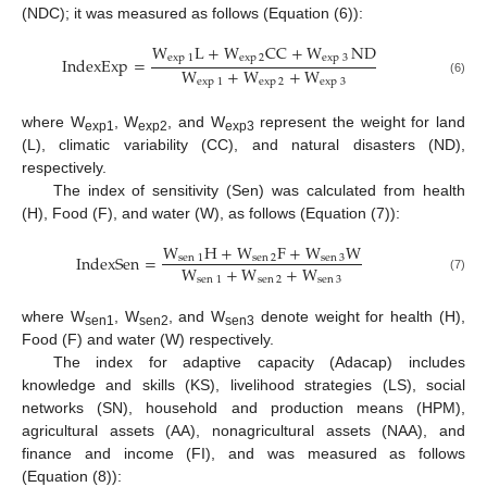
(NDC); it was measured as follows (Equation (6)):
W
L
+
W
CC
+
W
ND
exp
1
exp
2
exp
3
IndexExp
=
W
+
W
+
W
exp
1
exp
2
exp
3
(6)
where W
, W
, and W
represent the weight for land
exp1
exp2
exp3
(L), climatic variability (CC), and natural disasters (ND),
respectively.
The index of sensitivity (Sen) was calculated from health
(H), Food (F), and water (W), as follows (Equation (7)):
W
H
+
W
F
+
W
W
IndexSen
=
sen
1
sen
2
sen
3
W
+
W
+
W
sen
1
sen
2
sen
3
(7)
where W
, W
, and W
denote weight for health (H),
sen1
sen2
sen3
Food (F) and water (W) respectively.
The index for adaptive capacity (Adacap) includes
knowledge and skills (KS), livelihood strategies (LS), social
networks (SN), household and production means (HPM),
agricultural assets (AA), nonagricultural assets (NAA), and
finance and income (FI), and was measured as follows
(Equation (8)):