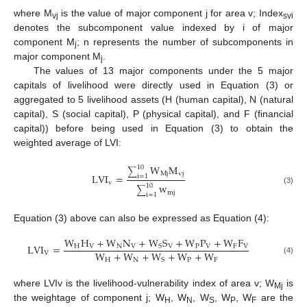
where M
is the value of major component j for area v; Index
vj
svi
denotes the subcomponent value indexed by i of major
component M
; n represents the number of subcomponents in
j
major component M
.
j
The values of 13 major components under the 5 major
capitals of livelihood were directly used in Equation (3) or
aggregated to 5 livelihood assets (H (human capital), N (natural
capital), S (social capital), P (physical capital), and F (financial
capital)) before being used in Equation (3) to obtain the
weighted average of LVI:
W
M
10
∑
Mj
vj
LVI
=
i
=
1
v
w
10
∑
(3)
mj
i
=
1
Equation (3) above can also be expressed as Equation (4):
W
H
+
W
N
+
W
S
+
W
P
+
W
F
LVI
=
H
V
N
V
V
P
V
F
V
S
W
+
W
+
W
+
W
+
W
V
H
N
P
F
S
(4)
where LVIv is the livelihood-vulnerability index of area v; W
is
Mj
the weightage of component j; W
, W
, W
, W
, W
are the
H
N
S
P
F