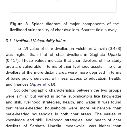
Figure 3.
Spider diagram of major components of the
livelihood vulnerability of char dwellers. Source: field survey.
3.1. Livelihood Vulnerability Index
The LVI value of char dwellers in Fulchhari Upazila (0.428)
was higher than that of char dwellers in Saghata Upazila
(0.417). These values indicate that char dwellers of the study
area are vulnerable in terms of their livelihood assets. The char
dwellers of the more-distant area were more deprived in terms
of basic public services, with less access to education, health,
and finances (
Appendix B
).
Sociodemographic characteristics between the two groups
were similar but varied in some subindicators like knowledge
and skill, livelihood strategies, health, and water. It was found
that female-headed households were more vulnerable than
male-headed households in both char areas. The values of
knowledge and skill, livelihood strategies, and health of char
dwellers of Saghata Upazila, meanwhile, was higher than