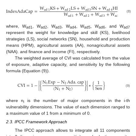
W
KS
+
W
LS
+
W
SN
+
W
HPM
+
W
IndexAdaCap
=
ad
1
ad
2
ad
3
ad
4
ad
W
+
W
+
W
+
W
+
W
(8)
ad
1
ad
2
ad
3
ad
4
ad
where, W
, W
, W
, W
, W
, W
, and W
ad1
ad2
ad3
ad4
ad5
ad6
ad7
represent the weight for knowledge and skill (KS), livelihood
strategies (LS), social networks (SN), household and production
means (HPM), agricultural assets (AA), nonagricultural assets
(NAA). and finance and income (FI), respectively.
The weighted average of CVI was calculated from the value
of exposure, adaptive capacity, and sensitivity by the following
formula (Equation (9)).
N
Exp
−
N
Ada
.
cap
1
1
2
CVI
=
1
−
|
{
}
|
∗
{
}
(
N
+
N
)
Sen
1
2
(9)
where n
is the number of major components in the i-th
i
vulnerability dimensions. The value of each dimension ranged to
a maximum value of 1 from a minimum of 0.
2.3. IPCC Framework Approach
The IPCC approach allows to integrate all 11 components