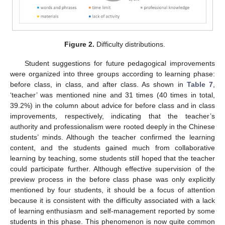
Figure 2.
Difficulty distributions.
Student suggestions for future pedagogical improvements
were organized into three groups according to learning phase:
before class, in class, and after class. As shown in
Table 7
,
‘teacher’ was mentioned nine and 31 times (40 times in total,
39.2%) in the column about advice for before class and in class
improvements, respectively, indicating that the teacher’s
authority and professionalism were rooted deeply in the Chinese
students’ minds. Although the teacher confirmed the learning
content, and the students gained much from collaborative
learning by teaching, some students still hoped that the teacher
could participate further. Although effective supervision of the
preview process in the before class phase was only explicitly
mentioned by four students, it should be a focus of attention
because it is consistent with the difficulty associated with a lack
of learning enthusiasm and self-management reported by some
students in this phase. This phenomenon is now quite common