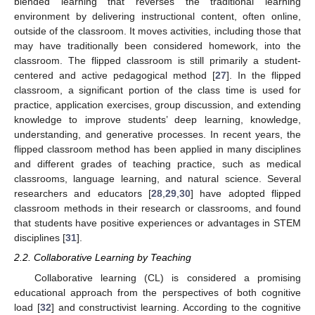
blended learning that reverses the traditional learning
environment by delivering instructional content, often online,
outside of the classroom. It moves activities, including those that
may have traditionally been considered homework, into the
classroom. The flipped classroom is still primarily a student-
centered and active pedagogical method [
27
]. In the flipped
classroom, a significant portion of the class time is used for
practice, application exercises, group discussion, and extending
knowledge to improve students’ deep learning, knowledge,
understanding, and generative processes. In recent years, the
flipped classroom method has been applied in many disciplines
and different grades of teaching practice, such as medical
classrooms, language learning, and natural science. Several
researchers and educators [
28
,
29
,
30
] have adopted flipped
classroom methods in their research or classrooms, and found
that students have positive experiences or advantages in STEM
disciplines [
31
].
2.2. Collaborative Learning by Teaching
Collaborative learning (CL) is considered a promising
educational approach from the perspectives of both cognitive
load [
32
] and constructivist learning. According to the cognitive