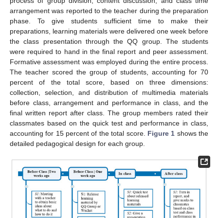
process of group division, content discussion, and class time
arrangement was reported to the teacher during the preparation
phase. To give students sufficient time to make their
preparations, learning materials were delivered one week before
the class presentation through the QQ group. The students
were required to hand in the final report and peer assessment.
Formative assessment was employed during the entire process.
The teacher scored the group of students, accounting for 70
percent of the total score, based on three dimensions:
collection, selection, and distribution of multimedia materials
before class, arrangement and performance in class, and the
final written report after class. The group members rated their
classmates based on the quick test and performance in class,
accounting for 15 percent of the total score.
Figure 1
shows the
detailed pedagogical design for each group.