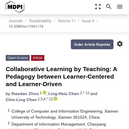
zoom_out_map
search
menu
Journals
Sustainability
Volume 11
Issue 4
10.3390/su11041174
settings
Order Article Reprints
Open Access
Article
Collaborative Learning by Teaching: A
Pedagogy between Learner-Centered
and Learner-Driven
1
2,*
by
Xiaodan Zhou
,
Ling-Hsiu Chen
and
1,3,4,*
Chin-Ling Chen
1
College of Computer and Information Engineering, Xiamen
University of Technology, Xiamen 361024, China
2
Department of Information Management, Chaoyang