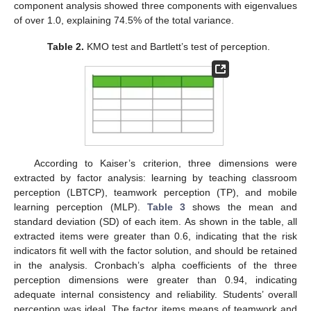
component analysis showed three components with eigenvalues
of over 1.0, explaining 74.5% of the total variance.
Table 2.
KMO test and Bartlett’s test of perception.
According to Kaiser’s criterion, three dimensions were
extracted by factor analysis: learning by teaching classroom
perception (LBTCP), teamwork perception (TP), and mobile
learning perception (MLP).
Table 3
shows the mean and
standard deviation (SD) of each item. As shown in the table, all
extracted items were greater than 0.6, indicating that the risk
indicators fit well with the factor solution, and should be retained
in the analysis. Cronbach’s alpha coefficients of the three
perception dimensions were greater than 0.94, indicating
adequate internal consistency and reliability. Students’ overall
perception was ideal. The factor items means of teamwork and