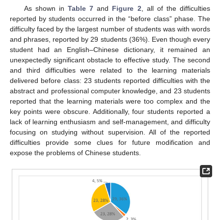
As shown in
Table 7
and
Figure 2
, all of the difficulties
reported by students occurred in the “before class” phase. The
difficulty faced by the largest number of students was with words
and phrases, reported by 29 students (36%). Even though every
student had an English–Chinese dictionary, it remained an
unexpectedly significant obstacle to effective study. The second
and third difficulties were related to the learning materials
delivered before class: 23 students reported difficulties with the
abstract and professional computer knowledge, and 23 students
reported that the learning materials were too complex and the
key points were obscure. Additionally, four students reported a
lack of learning enthusiasm and self-management, and difficulty
focusing on studying without supervision. All of the reported
difficulties provide some clues for future modification and
expose the problems of Chinese students.