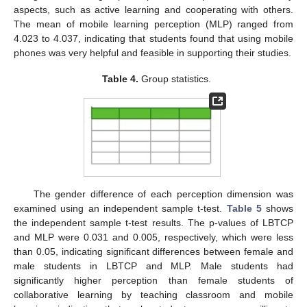
aspects, such as active learning and cooperating with others.
The mean of mobile learning perception (MLP) ranged from
4.023 to 4.037, indicating that students found that using mobile
phones was very helpful and feasible in supporting their studies.
Table 4.
Group statistics.
The gender difference of each perception dimension was
examined using an independent sample t-test.
Table 5
shows
the independent sample t-test results. The p-values of LBTCP
and MLP were 0.031 and 0.005, respectively, which were less
than 0.05, indicating significant differences between female and
male students in LBTCP and MLP. Male students had
significantly higher perception than female students of
collaborative learning by teaching classroom and mobile