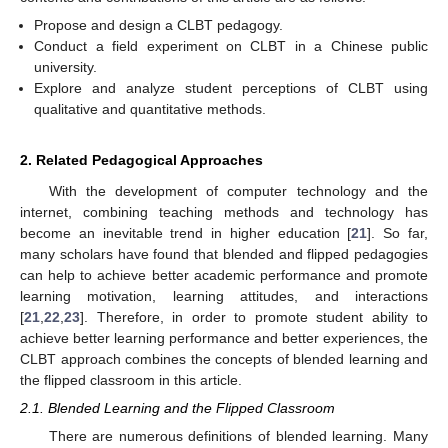
Propose and design a CLBT pedagogy.
Conduct a field experiment on CLBT in a Chinese public
university.
Explore and analyze student perceptions of CLBT using
qualitative and quantitative methods.
2. Related Pedagogical Approaches
With the development of computer technology and the
internet, combining teaching methods and technology has
become an inevitable trend in higher education [
21
]. So far,
many scholars have found that blended and flipped pedagogies
can help to achieve better academic performance and promote
learning motivation, learning attitudes, and interactions
[
21
,
22
,
23
]. Therefore, in order to promote student ability to
achieve better learning performance and better experiences, the
CLBT approach combines the concepts of blended learning and
the flipped classroom in this article.
2.1. Blended Learning and the Flipped Classroom
There are numerous definitions of blended learning. Many