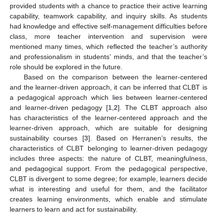
provided students with a chance to practice their active learning
capability, teamwork capability, and inquiry skills. As students
had knowledge and effective self-management difficulties before
class, more teacher intervention and supervision were
mentioned many times, which reflected the teacher’s authority
and professionalism in students’ minds, and that the teacher’s
role should be explored in the future.
Based on the comparison between the learner-centered
and the learner-driven approach, it can be inferred that CLBT is
a pedagogical approach which lies between learner-centered
and learner-driven pedagogy [
1
,
2
]. The CLBT approach also
has characteristics of the learner-centered approach and the
learner-driven approach, which are suitable for designing
sustainability courses [
3
]. Based on Herranen’s results, the
characteristics of CLBT belonging to learner-driven pedagogy
includes three aspects: the nature of CLBT, meaningfulness,
and pedagogical support. From the pedagogical perspective,
CLBT is divergent to some degree; for example, learners decide
what is interesting and useful for them, and the facilitator
creates learning environments, which enable and stimulate
learners to learn and act for sustainability.