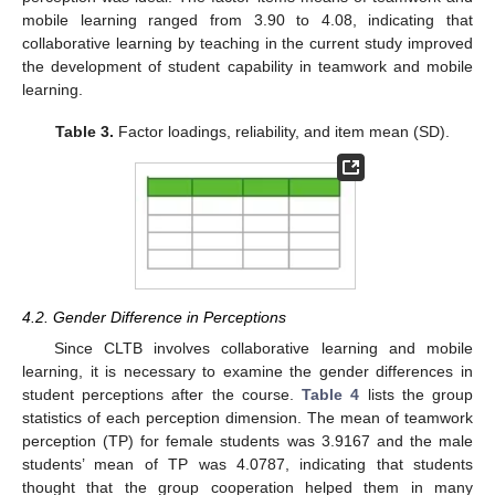
mobile learning ranged from 3.90 to 4.08, indicating that
collaborative learning by teaching in the current study improved
the development of student capability in teamwork and mobile
learning.
Table 3.
Factor loadings, reliability, and item mean (SD).
4.2. Gender Difference in Perceptions
Since CLTB involves collaborative learning and mobile
learning, it is necessary to examine the gender differences in
student perceptions after the course.
Table 4
lists the group
statistics of each perception dimension. The mean of teamwork
perception (TP) for female students was 3.9167 and the male
students’ mean of TP was 4.0787, indicating that students
thought that the group cooperation helped them in many