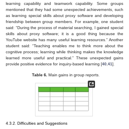
learning capability and teamwork capability. Some groups
mentioned that they had some unexpected achievements, such
as learning special skills about proxy software and developing
friendship between group members. For example, one student
said: “During the process of material searching, I gained special
skills about proxy software; it is a good thing because the
YouTube website has many useful learning resources.” Another
student said: “Teaching enables me to think more about the
cognitive process; learning while thinking makes the knowledge
learned more useful and practical.” These unexpected gains
provide positive evidence for inquiry-based learning [
40
,
41
].
Table 6.
Main gains in group reports.
4.3.2. Difficulties and Suggestions