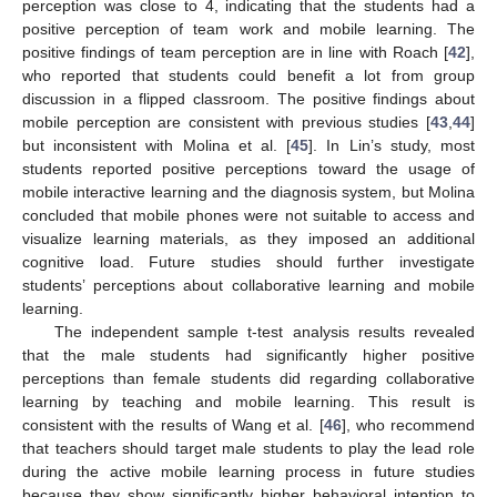
perception was close to 4, indicating that the students had a
positive perception of team work and mobile learning. The
positive findings of team perception are in line with Roach [
42
],
who reported that students could benefit a lot from group
discussion in a flipped classroom. The positive findings about
mobile perception are consistent with previous studies [
43
,
44
]
but inconsistent with Molina et al. [
45
]. In Lin’s study, most
students reported positive perceptions toward the usage of
mobile interactive learning and the diagnosis system, but Molina
concluded that mobile phones were not suitable to access and
visualize learning materials, as they imposed an additional
cognitive load. Future studies should further investigate
students’ perceptions about collaborative learning and mobile
learning.
The independent sample t-test analysis results revealed
that the male students had significantly higher positive
perceptions than female students did regarding collaborative
learning by teaching and mobile learning. This result is
consistent with the results of Wang et al. [
46
], who recommend
that teachers should target male students to play the lead role
during the active mobile learning process in future studies
because they show significantly higher behavioral intention to