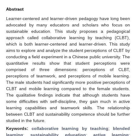
Abstract
Learner-centered and learner-driven pedagogy have long been
advocated by many educators and scholars who focus on
sustainable education. This study proposes a pedagogical
approach called collaborative learning by teaching (CLBT),
which is both learner-centered and learner-driven. This study
aims to explore and analyze the student perceptions of CLBT by
conducting a field experiment in a Chinese public university. The
quantitative results show that student perceptions were
comprised of three dimensions: perceptions of CLBT,
perceptions of teamwork, and perceptions of mobile learning.
The male students had significantly more positive perceptions of
CLBT and mobile learning compared to the female students.
The qualitative findings indicate that although students have
some difficulties with self-discipline, they gain much in active
learning capabilities and teamwork skills. The relationship
between CLBT and sustainability competence should be further
studied in the future.
Keywords:
collaborative learning by teaching
;
blended
learning
;
sustainability education
;
active learning
;