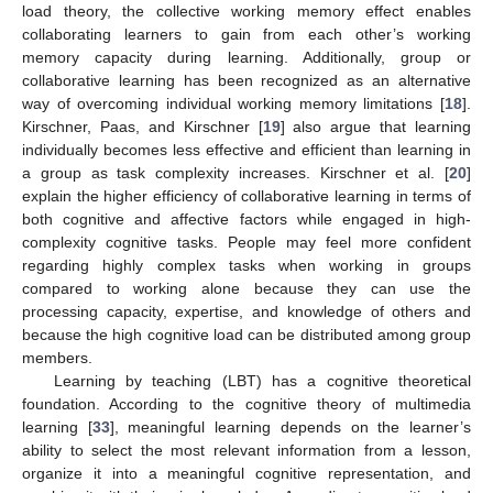
load theory, the collective working memory effect enables
collaborating learners to gain from each other’s working
memory capacity during learning. Additionally, group or
collaborative learning has been recognized as an alternative
way of overcoming individual working memory limitations [
18
].
Kirschner, Paas, and Kirschner [
19
] also argue that learning
individually becomes less effective and efficient than learning in
a group as task complexity increases. Kirschner et al. [
20
]
explain the higher efficiency of collaborative learning in terms of
both cognitive and affective factors while engaged in high-
complexity cognitive tasks. People may feel more confident
regarding highly complex tasks when working in groups
compared to working alone because they can use the
processing capacity, expertise, and knowledge of others and
because the high cognitive load can be distributed among group
members.
Learning by teaching (LBT) has a cognitive theoretical
foundation. According to the cognitive theory of multimedia
learning [
33
], meaningful learning depends on the learner’s
ability to select the most relevant information from a lesson,
organize it into a meaningful cognitive representation, and