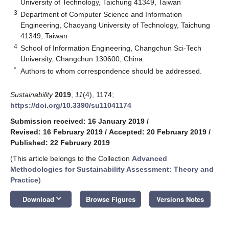
University of Technology, Taichung 41349, Taiwan
3
Department of Computer Science and Information
Engineering, Chaoyang University of Technology, Taichung
41349, Taiwan
4
School of Information Engineering, Changchun Sci-Tech
University, Changchun 130600, China
*
Authors to whom correspondence should be addressed.
Sustainability
2019
,
11
(4), 1174;
https://doi.org/10.3390/su11041174
Submission received: 16 January 2019
/
Revised: 16 February 2019
/
Accepted: 20 February 2019
/
Published: 22 February 2019
(This article belongs to the Collection
Advanced
Methodologies for Sustainability Assessment: Theory and
Practice
)
keyboard_arrow_down
Download
Browse Figures
Versions Notes