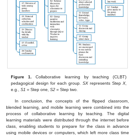
Figure 1.
Collaborative learning by teaching (CLBT)
pedagogical design for each group.
SX
represents Step
X
,
e.g.,
S1
= Step one,
S2
= Step two.
In conclusion, the concepts of the flipped classroom,
blended learning, and mobile learning were combined into the
process of collaborative learning by teaching. The digital
learning materials were distributed through the internet before
class, enabling students to prepare for the class in advance
using mobile devices or computers, which left more class time