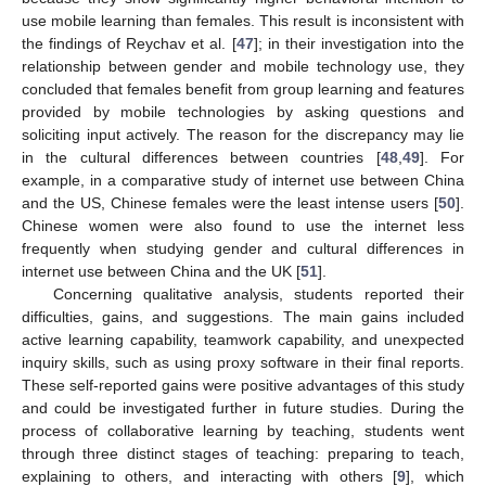
use mobile learning than females. This result is inconsistent with
the findings of Reychav et al. [
47
]; in their investigation into the
relationship between gender and mobile technology use, they
concluded that females benefit from group learning and features
provided by mobile technologies by asking questions and
soliciting input actively. The reason for the discrepancy may lie
in the cultural differences between countries [
48
,
49
]. For
example, in a comparative study of internet use between China
and the US, Chinese females were the least intense users [
50
].
Chinese women were also found to use the internet less
frequently when studying gender and cultural differences in
internet use between China and the UK [
51
].
Concerning qualitative analysis, students reported their
difficulties, gains, and suggestions. The main gains included
active learning capability, teamwork capability, and unexpected
inquiry skills, such as using proxy software in their final reports.
These self-reported gains were positive advantages of this study
and could be investigated further in future studies. During the
process of collaborative learning by teaching, students went
through three distinct stages of teaching: preparing to teach,
explaining to others, and interacting with others [
9
], which