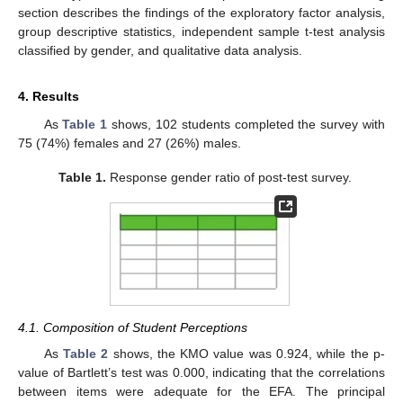
section describes the findings of the exploratory factor analysis,
group descriptive statistics, independent sample t-test analysis
classified by gender, and qualitative data analysis.
4. Results
As
Table 1
shows, 102 students completed the survey with
75 (74%) females and 27 (26%) males.
Table 1.
Response gender ratio of post-test survey.
4.1. Composition of Student Perceptions
As
Table 2
shows, the KMO value was 0.924, while the p-
value of Bartlett’s test was 0.000, indicating that the correlations
between items were adequate for the EFA. The principal