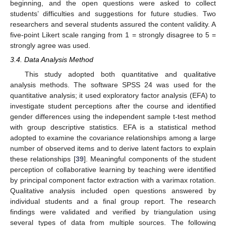
beginning, and the open questions were asked to collect
students’ difficulties and suggestions for future studies. Two
researchers and several students assured the content validity. A
five-point Likert scale ranging from 1 = strongly disagree to 5 =
strongly agree was used.
3.4. Data Analysis Method
This study adopted both quantitative and qualitative
analysis methods. The software SPSS 24 was used for the
quantitative analysis; it used exploratory factor analysis (EFA) to
investigate student perceptions after the course and identified
gender differences using the independent sample t-test method
with group descriptive statistics. EFA is a statistical method
adopted to examine the covariance relationships among a large
number of observed items and to derive latent factors to explain
these relationships [
39
]. Meaningful components of the student
perception of collaborative learning by teaching were identified
by principal component factor extraction with a varimax rotation.
Qualitative analysis included open questions answered by
individual students and a final group report. The research
findings were validated and verified by triangulation using
several types of data from multiple sources. The following