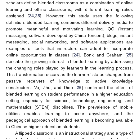
scholars define blended classrooms as a combination of online
learning and offline classrooms, with different learning ratios
assigned [
24
,
25
]. However, this study uses the following
definition: blended learning combines different delivery media to
promote meaningful and motivating learning. QQ (instant
messaging software developed by China Tencent), blogs, instant
messaging, social networking, and software applications are
examples of tools that instructors can adopt to incorporate
online opportunities in classes [
24
]. Bonk and Graham [
25
]
describe the growing interest in blended learning by addressing
the changing roles played by learners in the learning process.
This transformation occurs as the learners’ status changes from
passive receivers of knowledge to active knowledge
constructors. Vo, Zhu, and Diep [
26
] confirmed the effect of
blended learning on student performance in a higher education
setting, especially for science, technology, engineering, and
mathematics (STEM) disciplines. The prevalence of mobile
utilities enables learning to occur anywhere, and the
pedagogical approach of blended learning is becoming available
to Chinese higher education students.
A flipped classroom is an instructional strategy and a type of