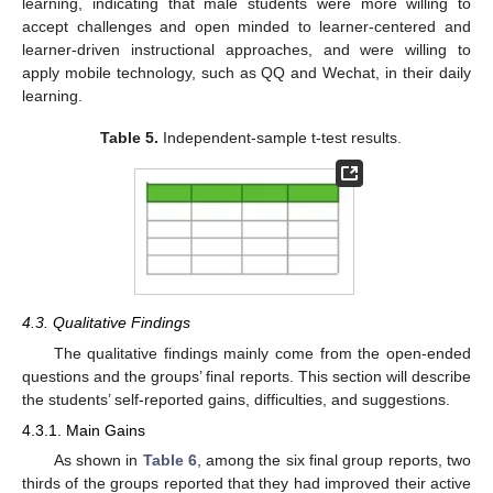
learning, indicating that male students were more willing to
accept challenges and open minded to learner-centered and
learner-driven instructional approaches, and were willing to
apply mobile technology, such as QQ and Wechat, in their daily
learning.
Table 5.
Independent-sample t-test results.
4.3. Qualitative Findings
The qualitative findings mainly come from the open-ended
questions and the groups’ final reports. This section will describe
the students’ self-reported gains, difficulties, and suggestions.
4.3.1. Main Gains
As shown in
Table 6
, among the six final group reports, two
thirds of the groups reported that they had improved their active