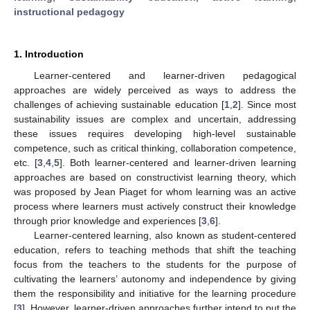
instructional pedagogy
1. Introduction
Learner-centered and learner-driven pedagogical
approaches are widely perceived as ways to address the
challenges of achieving sustainable education [
1
,
2
]. Since most
sustainability issues are complex and uncertain, addressing
these issues requires developing high-level sustainable
competence, such as critical thinking, collaboration competence,
etc. [
3
,
4
,
5
]. Both learner-centered and learner-driven learning
approaches are based on constructivist learning theory, which
was proposed by Jean Piaget for whom learning was an active
process where learners must actively construct their knowledge
through prior knowledge and experiences [
3
,
6
].
Learner-centered learning, also known as student-centered
education, refers to teaching methods that shift the teaching
focus from the teachers to the students for the purpose of
cultivating the learners’ autonomy and independence by giving
them the responsibility and initiative for the learning procedure
[
3
]. However, learner-driven approaches further intend to put the