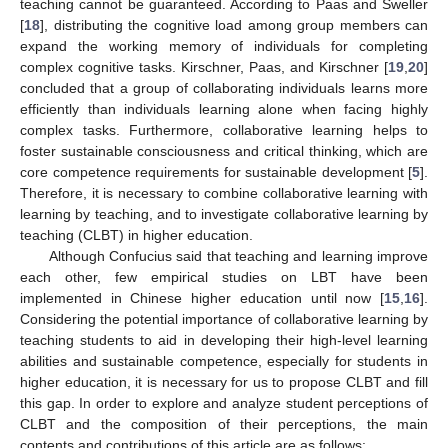
teaching cannot be guaranteed. According to Paas and Sweller
[
18
], distributing the cognitive load among group members can
expand the working memory of individuals for completing
complex cognitive tasks. Kirschner, Paas, and Kirschner [
19
,
20
]
concluded that a group of collaborating individuals learns more
efficiently than individuals learning alone when facing highly
complex tasks. Furthermore, collaborative learning helps to
foster sustainable consciousness and critical thinking, which are
core competence requirements for sustainable development [
5
].
Therefore, it is necessary to combine collaborative learning with
learning by teaching, and to investigate collaborative learning by
teaching (CLBT) in higher education.
Although Confucius said that teaching and learning improve
each other, few empirical studies on LBT have been
implemented in Chinese higher education until now [
15
,
16
].
Considering the potential importance of collaborative learning by
teaching students to aid in developing their high-level learning
abilities and sustainable competence, especially for students in
higher education, it is necessary for us to propose CLBT and fill
this gap. In order to explore and analyze student perceptions of
CLBT and the composition of their perceptions, the main
contents and contributions of this article are as follows: