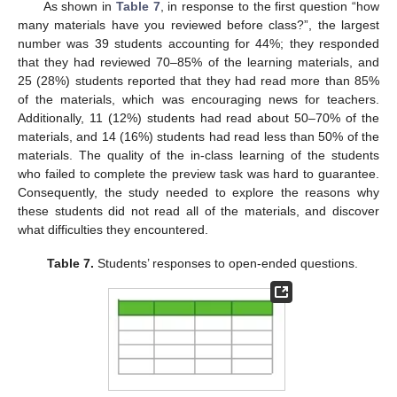
As shown in
Table 7
, in response to the first question “how
many materials have you reviewed before class?”, the largest
number was 39 students accounting for 44%; they responded
that they had reviewed 70–85% of the learning materials, and
25 (28%) students reported that they had read more than 85%
of the materials, which was encouraging news for teachers.
Additionally, 11 (12%) students had read about 50–70% of the
materials, and 14 (16%) students had read less than 50% of the
11. May
12. May
13. May
14. May
15. May
16. May
17. May
18. May
19. May
21. May
22. May
23. May
24. May
25. May
26. May
27. May
28. May
29. May
31. May
1. Jun
2. Jun
3. Jun
4. Jun
5. Jun
6. Jun
7. Jun
8. Jun
10. Jun
11. Jun
12. Jun
13. Jun
14. Jun
15. Jun
16. Jun
17. Jun
18. Jun
20. Jun
21. Jun
22. Jun
23. Jun
24. Jun
25. Jun
26. Jun
27. Jun
28. Jun
30. Jun
1. Jul
2. Jul
3. Jul
4. Jul
5. Jul
6. Jul
7. Jul
8. Jul
10. Jul
11. Jul
12. Jul
13. Jul
14. Jul
15. Jul
16. Jul
17. Jul
18. Jul
20. Jul
21. Jul
22. Jul
23. Jul
24. Jul
25. Jul
26. Jul
27. Jul
28. Jul
30. Jul
31. Jul
1. Aug
2. Aug
3. Aug
4. Aug
5. Aug
6. Aug
7. Aug
materials. The quality of the in-class learning of the students
who failed to complete the preview task was hard to guarantee.
Consequently, the study needed to explore the reasons why
these students did not read all of the materials, and discover
what difficulties they encountered.
Table 7.
Students’ responses to open-ended questions.