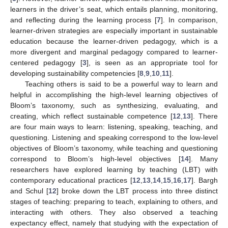
learners in the driver’s seat, which entails planning, monitoring,
and reflecting during the learning process [
7
]. In comparison,
learner-driven strategies are especially important in sustainable
education because the learner-driven pedagogy, which is a
more divergent and marginal pedagogy compared to learner-
centered pedagogy [
3
], is seen as an appropriate tool for
developing sustainability competencies [
8
,
9
,
10
,
11
].
Teaching others is said to be a powerful way to learn and
helpful in accomplishing the high-level learning objectives of
Bloom’s taxonomy, such as synthesizing, evaluating, and
creating, which reflect sustainable competence [
12
,
13
]. There
are four main ways to learn: listening, speaking, teaching, and
questioning. Listening and speaking correspond to the low-level
objectives of Bloom’s taxonomy, while teaching and questioning
correspond to Bloom’s high-level objectives [
14
]. Many
researchers have explored learning by teaching (LBT) with
contemporary educational practices [
12
,
13
,
14
,
15
,
16
,
17
]. Bargh
and Schul [
12
] broke down the LBT process into three distinct
stages of teaching: preparing to teach, explaining to others, and
interacting with others. They also observed a teaching
expectancy effect, namely that studying with the expectation of