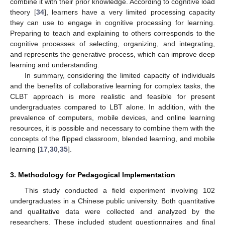
combine it with their prior knowledge. According to cognitive load
theory [
34
], learners have a very limited processing capacity
they can use to engage in cognitive processing for learning.
Preparing to teach and explaining to others corresponds to the
cognitive processes of selecting, organizing, and integrating,
and represents the generative process, which can improve deep
learning and understanding.
In summary, considering the limited capacity of individuals
and the benefits of collaborative learning for complex tasks, the
CLBT approach is more realistic and feasible for present
undergraduates compared to LBT alone. In addition, with the
prevalence of computers, mobile devices, and online learning
resources, it is possible and necessary to combine them with the
concepts of the flipped classroom, blended learning, and mobile
learning [
17
,
30
,
35
].
3. Methodology for Pedagogical Implementation
This study conducted a field experiment involving 102
undergraduates in a Chinese public university. Both quantitative
and qualitative data were collected and analyzed by the
researchers. These included student questionnaires and final