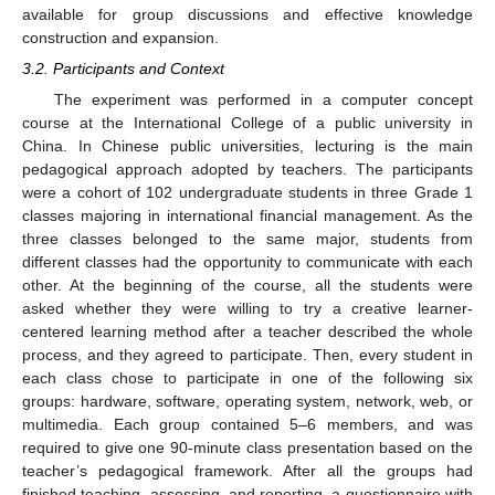
available for group discussions and effective knowledge
construction and expansion.
3.2. Participants and Context
The experiment was performed in a computer concept
course at the International College of a public university in
China. In Chinese public universities, lecturing is the main
pedagogical approach adopted by teachers. The participants
were a cohort of 102 undergraduate students in three Grade 1
classes majoring in international financial management. As the
three classes belonged to the same major, students from
different classes had the opportunity to communicate with each
other. At the beginning of the course, all the students were
asked whether they were willing to try a creative learner-
centered learning method after a teacher described the whole
process, and they agreed to participate. Then, every student in
each class chose to participate in one of the following six
groups: hardware, software, operating system, network, web, or
multimedia. Each group contained 5–6 members, and was
required to give one 90-minute class presentation based on the
teacher’s pedagogical framework. After all the groups had
finished teaching, assessing, and reporting, a questionnaire with