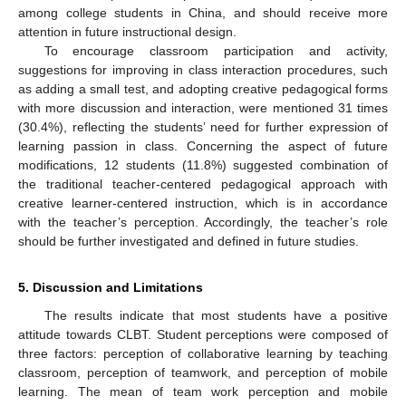
among college students in China, and should receive more
attention in future instructional design.
To encourage classroom participation and activity,
suggestions for improving in class interaction procedures, such
as adding a small test, and adopting creative pedagogical forms
with more discussion and interaction, were mentioned 31 times
(30.4%), reflecting the students’ need for further expression of
learning passion in class. Concerning the aspect of future
modifications, 12 students (11.8%) suggested combination of
the traditional teacher-centered pedagogical approach with
creative learner-centered instruction, which is in accordance
with the teacher’s perception. Accordingly, the teacher’s role
should be further investigated and defined in future studies.
5. Discussion and Limitations
The results indicate that most students have a positive
attitude towards CLBT. Student perceptions were composed of
three factors: perception of collaborative learning by teaching
classroom, perception of teamwork, and perception of mobile
learning. The mean of team work perception and mobile