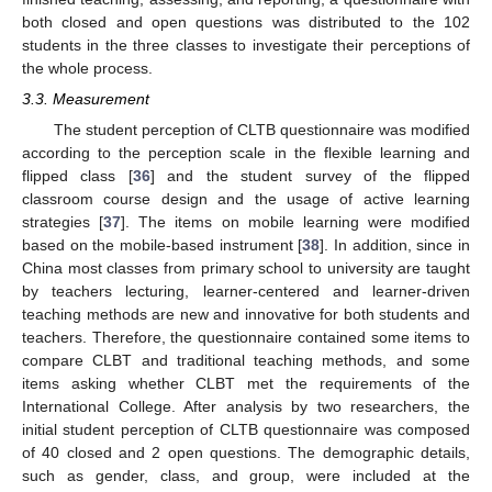
both closed and open questions was distributed to the 102
students in the three classes to investigate their perceptions of
the whole process.
3.3. Measurement
The student perception of CLTB questionnaire was modified
according to the perception scale in the flexible learning and
flipped class [
36
] and the student survey of the flipped
classroom course design and the usage of active learning
strategies [
37
]. The items on mobile learning were modified
based on the mobile-based instrument [
38
]. In addition, since in
China most classes from primary school to university are taught
by teachers lecturing, learner-centered and learner-driven
teaching methods are new and innovative for both students and
teachers. Therefore, the questionnaire contained some items to
compare CLBT and traditional teaching methods, and some
items asking whether CLBT met the requirements of the
International College. After analysis by two researchers, the
initial student perception of CLTB questionnaire was composed
of 40 closed and 2 open questions. The demographic details,
such as gender, class, and group, were included at the