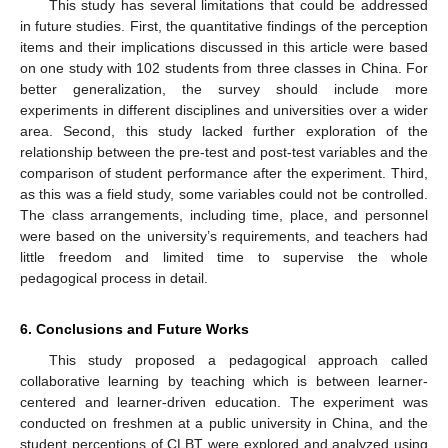
This study has several limitations that could be addressed
in future studies. First, the quantitative findings of the perception
items and their implications discussed in this article were based
on one study with 102 students from three classes in China. For
better generalization, the survey should include more
experiments in different disciplines and universities over a wider
area. Second, this study lacked further exploration of the
relationship between the pre-test and post-test variables and the
comparison of student performance after the experiment. Third,
as this was a field study, some variables could not be controlled.
The class arrangements, including time, place, and personnel
were based on the university’s requirements, and teachers had
little freedom and limited time to supervise the whole
pedagogical process in detail.
6. Conclusions and Future Works
This study proposed a pedagogical approach called
collaborative learning by teaching which is between learner-
centered and learner-driven education. The experiment was
conducted on freshmen at a public university in China, and the
student perceptions of CLBT were explored and analyzed using