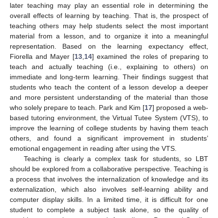
later teaching may play an essential role in determining the
overall effects of learning by teaching. That is, the prospect of
teaching others may help students select the most important
material from a lesson, and to organize it into a meaningful
representation. Based on the learning expectancy effect,
Fiorella and Mayer [
13
,
14
] examined the roles of preparing to
teach and actually teaching (i.e., explaining to others) on
immediate and long-term learning. Their findings suggest that
students who teach the content of a lesson develop a deeper
and more persistent understanding of the material than those
who solely prepare to teach. Park and Kim [
17
] proposed a web-
based tutoring environment, the Virtual Tutee System (VTS), to
improve the learning of college students by having them teach
others, and found a significant improvement in students’
emotional engagement in reading after using the VTS.
Teaching is clearly a complex task for students, so LBT
should be explored from a collaborative perspective. Teaching is
a process that involves the internalization of knowledge and its
externalization, which also involves self-learning ability and
computer display skills. In a limited time, it is difficult for one
student to complete a subject task alone, so the quality of