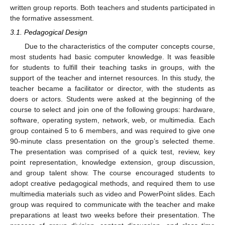
written group reports. Both teachers and students participated in
the formative assessment.
3.1. Pedagogical Design
Due to the characteristics of the computer concepts course,
most students had basic computer knowledge. It was feasible
for students to fulfill their teaching tasks in groups, with the
support of the teacher and internet resources. In this study, the
teacher became a facilitator or director, with the students as
doers or actors. Students were asked at the beginning of the
course to select and join one of the following groups: hardware,
software, operating system, network, web, or multimedia. Each
group contained 5 to 6 members, and was required to give one
90-minute class presentation on the group’s selected theme.
The presentation was comprised of a quick test, review, key
point representation, knowledge extension, group discussion,
and group talent show. The course encouraged students to
adopt creative pedagogical methods, and required them to use
multimedia materials such as video and PowerPoint slides. Each
group was required to communicate with the teacher and make
preparations at least two weeks before their presentation. The