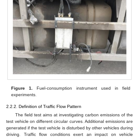
Figure 1.
Fuel-consumption instrument used in field
experiments.
2.2.2. Definition of Traffic Flow Pattern
The field test aims at investigating carbon emissions of the
test vehicle on different circular curves. Additional emissions are
generated if the test vehicle is disturbed by other vehicles during
driving. Traffic flow conditions exert an impact on vehicle