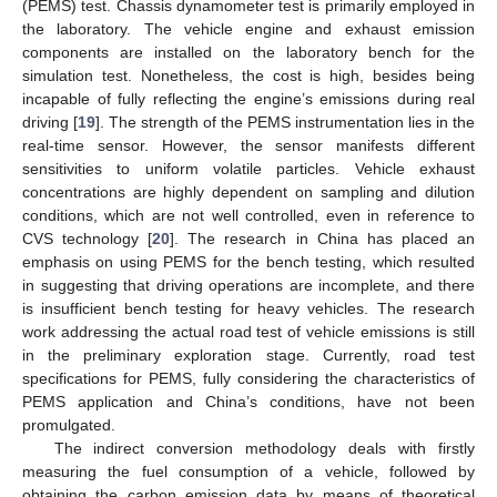
(PEMS) test. Chassis dynamometer test is primarily employed in
the laboratory. The vehicle engine and exhaust emission
components are installed on the laboratory bench for the
simulation test. Nonetheless, the cost is high, besides being
incapable of fully reflecting the engine’s emissions during real
driving [
19
]. The strength of the PEMS instrumentation lies in the
real-time sensor. However, the sensor manifests different
sensitivities to uniform volatile particles. Vehicle exhaust
concentrations are highly dependent on sampling and dilution
conditions, which are not well controlled, even in reference to
CVS technology [
20
]. The research in China has placed an
emphasis on using PEMS for the bench testing, which resulted
in suggesting that driving operations are incomplete, and there
is insufficient bench testing for heavy vehicles. The research
work addressing the actual road test of vehicle emissions is still
in the preliminary exploration stage. Currently, road test
specifications for PEMS, fully considering the characteristics of
PEMS application and China’s conditions, have not been
promulgated.
The indirect conversion methodology deals with firstly
measuring the fuel consumption of a vehicle, followed by
obtaining the carbon emission data by means of theoretical