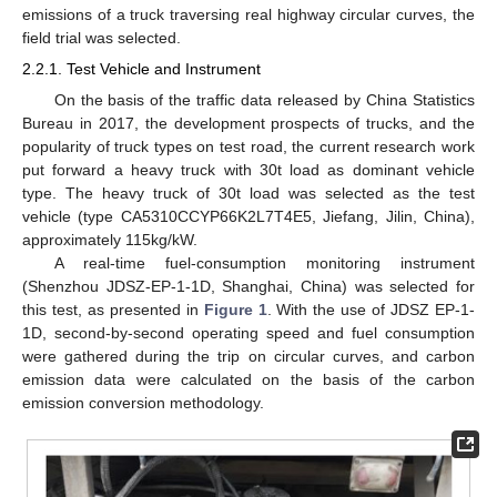
emissions of a truck traversing real highway circular curves, the
field trial was selected.
2.2.1. Test Vehicle and Instrument
On the basis of the traffic data released by China Statistics
Bureau in 2017, the development prospects of trucks, and the
popularity of truck types on test road, the current research work
put forward a heavy truck with 30t load as dominant vehicle
type. The heavy truck of 30t load was selected as the test
vehicle (type CA5310CCYP66K2L7T4E5, Jiefang, Jilin, China),
approximately 115kg/kW.
A real-time fuel-consumption monitoring instrument
(Shenzhou JDSZ-EP-1-1D, Shanghai, China) was selected for
this test, as presented in
Figure 1
. With the use of JDSZ EP-1-
1D, second-by-second operating speed and fuel consumption
were gathered during the trip on circular curves, and carbon
emission data were calculated on the basis of the carbon
emission conversion methodology.