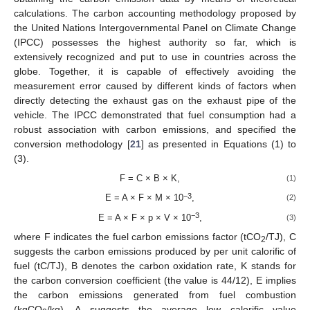
calculations. The carbon accounting methodology proposed by
the United Nations Intergovernmental Panel on Climate Change
(IPCC) possesses the highest authority so far, which is
extensively recognized and put to use in countries across the
globe. Together, it is capable of effectively avoiding the
measurement error caused by different kinds of factors when
directly detecting the exhaust gas on the exhaust pipe of the
vehicle. The IPCC demonstrated that fuel consumption had a
robust association with carbon emissions, and specified the
conversion methodology [
21
] as presented in Equations (1) to
(3).
F = C × B × K,
(1)
−3
E = A × F × M × 10
,
(2)
−3
E = A × F × p × V × 10
,
(3)
where F indicates the fuel carbon emissions factor (tCO
/TJ), C
2
suggests the carbon emissions produced by per unit calorific of
fuel (tC/TJ), B denotes the carbon oxidation rate, K stands for
the carbon conversion coefficient (the value is 44/12), E implies
the carbon emissions generated from fuel combustion
(kgCO
/kg), A suggests the average low calorific value