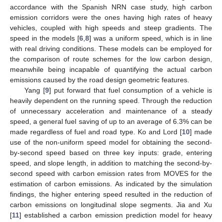
accordance with the Spanish NRN case study, high carbon
emission corridors were the ones having high rates of heavy
vehicles, coupled with high speeds and steep gradients. The
speed in the models [
6
,
8
] was a uniform speed, which is in line
with real driving conditions. These models can be employed for
the comparison of route schemes for the low carbon design,
meanwhile being incapable of quantifying the actual carbon
emissions caused by the road design geometric features.
Yang [
9
] put forward that fuel consumption of a vehicle is
heavily dependent on the running speed. Through the reduction
of unnecessary acceleration and maintenance of a steady
speed, a general fuel saving of up to an average of 6.3% can be
made regardless of fuel and road type. Ko and Lord [
10
] made
use of the non-uniform speed model for obtaining the second-
by-second speed based on three key inputs: grade, entering
speed, and slope length, in addition to matching the second-by-
second speed with carbon emission rates from MOVES for the
estimation of carbon emissions. As indicated by the simulation
findings, the higher entering speed resulted in the reduction of
carbon emissions on longitudinal slope segments. Jia and Xu
[
11
] established a carbon emission prediction model for heavy