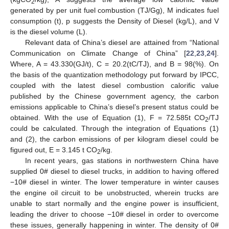
2
generated by per unit fuel combustion (TJ/Gg), M indicates fuel
consumption (t), p suggests the Density of Diesel (kg/L), and V
is the diesel volume (L).
Relevant data of China’s diesel are attained from “National
Communication on Climate Change of China” [
22
,
23
,
24
].
Where, A = 43.330(GJ/t), C = 20.2(tC/TJ), and B = 98(%). On
the basis of the quantization methodology put forward by IPCC,
coupled with the latest diesel combustion calorific value
published by the Chinese government agency, the carbon
emissions applicable to China’s diesel’s present status could be
obtained. With the use of Equation (1), F = 72.585t CO
/TJ
2
could be calculated. Through the integration of Equations (1)
and (2), the carbon emissions of per kilogram diesel could be
figured out, E = 3.145 t CO
/kg.
2
In recent years, gas stations in northwestern China have
supplied 0# diesel to diesel trucks, in addition to having offered
−10# diesel in winter. The lower temperature in winter causes
the engine oil circuit to be unobstructed, wherein trucks are
unable to start normally and the engine power is insufficient,
leading the driver to choose −10# diesel in order to overcome
these issues, generally happening in winter. The density of 0#