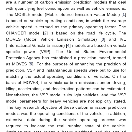
are a number of carbon emission prediction models that deal
with quantifying fuel consumption as well as vehicle emissions.
The MOBILE model (Mobile Source Emission Factor Model) [
1
]
is based on vehicle operating conditions, in which the average
vehicle speed is termed as the primary operating factor. The
CHANGER model [
2
] is based on the road life cycle. The
MOVES (Motor Vehicle Emission Simulator) [
3
] and IVE
(International Vehicle Emission) [
4
] models are based on vehicle
specific power (VSP). The United States Environmental
Protection Agency has established a prediction model, termed
as MOVES [
5
]. For the purpose of enhancing the precision of
prediction, VSP and instantaneous speeds were put to use for
matching the actual operating conditions of vehicles. On the
basis of MOVES, the vehicle carbon emissions under driving,
idling, acceleration, and deceleration patterns can be estimated.
Nonetheless, the VSP model suits light vehicles, and the VSP
model parameters for heavy vehicles are not explicitly stated.
The key research objective of these carbon emission prediction
models was the operating conditions of the vehicle; in addition,
extensive data during the vehicle operating process was
required to indicate the real running state of the vehicle.
Attaining raw data brings a heavy workload, and the applied