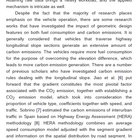
mechanism is intricate as well.
Despite the fact that the majority of research places
emphasis on the vehicle operation, there are some research
works that have investigated the impact of geometric design
features on both fuel consumption and carbon emissions. It is
generally considered that vehicles that traverse highway
longitudinal slope sections generate an extensive amount of
carbon emissions. The vehicles require more fuel consumption
for the purpose of overcoming the elevation difference, which
leads to more carbon emission generation. There are a number
of previous scholars who have investigated carbon emission
rules dealing with the longitudinal slope. Jiao et al. [
6
] put
forward that the gradient constitutes the most pivotal factor
associated with the CO
emission, together with establishing a
2
CO
emission model, which took into consideration the
2
proportion of vehicle type, coefficients together with speed, and
traffic. Sobrino [
7
] estimated the carbon emissions of interurban
traffic in Spain based on Highway Energy Assessment (HERA)
methodology [
8
]. HERA methodology combines an average
speed consumption model adjusted with the segment gradient
and information on the spatial distribution by road segment. In