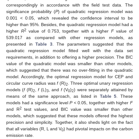
correspondingly in accordance with the field test data. The
significance probability (
P
) of quadratic regression model was
0.001 < 0.05, which revealed the confidence interval to be
higher than 95%. Besides, the quadratic regression model had a
2
higher
R
value of 0.753, together with a higher
F
value of
539.017 as compared with other regression models, as
presented in
Table 3
. The parameters suggested that the
quadratic regression model fitted well with the data set
requirements, in addition to offering a higher precision. The BIC
value of the quadratic model was smaller than other models,
which suggested that there was no over-fitting in the quadratic
model. Accordingly, the optimal regression model for CEP and
circular curve radius was
f
(R)
. Three optimal unary regression
2
models (
f
(R)
,
f
(L)
, and
f
(V
)
) were separately attained by
2
3
0
2
means of the same approach, as listed in
Table 5
. These
models had a significance level
P
< 0.05, together with higher
F
2
and R
test values, and BIC value was smaller than other
models, which suggested that these models offered the highest
precision and simplicity. Together, it also sheds light on the fact
that all variables (R, L and V
) had pivotal impacts on the carbon
0
emission rate.