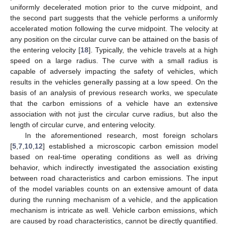
uniformly decelerated motion prior to the curve midpoint, and
the second part suggests that the vehicle performs a uniformly
accelerated motion following the curve midpoint. The velocity at
any position on the circular curve can be attained on the basis of
the entering velocity [
18
]. Typically, the vehicle travels at a high
speed on a large radius. The curve with a small radius is
capable of adversely impacting the safety of vehicles, which
results in the vehicles generally passing at a low speed. On the
basis of an analysis of previous research works, we speculate
that the carbon emissions of a vehicle have an extensive
association with not just the circular curve radius, but also the
length of circular curve, and entering velocity.
In the aforementioned research, most foreign scholars
[
5
,
7
,
10
,
12
] established a microscopic carbon emission model
based on real-time operating conditions as well as driving
behavior, which indirectly investigated the association existing
between road characteristics and carbon emissions. The input
of the model variables counts on an extensive amount of data
during the running mechanism of a vehicle, and the application
mechanism is intricate as well. Vehicle carbon emissions, which
are caused by road characteristics, cannot be directly quantified.