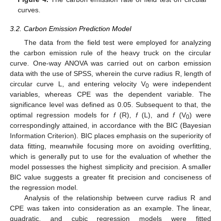
curves.
3.2. Carbon Emission Prediction Model
12. May
13. May
14. May
15. May
16. May
17. May
18. May
19. May
20. May
22. May
23. May
24. May
25. May
26. May
27. May
28. May
29. May
30. May
1. Jun
2. Jun
3. Jun
4. Jun
5. Jun
6. Jun
7. Jun
8. Jun
9. Jun
11. Jun
12. Jun
13. Jun
14. Jun
15. Jun
16. Jun
17. Jun
18. Jun
19. Jun
21. Jun
22. Jun
23. Jun
24. Jun
25. Jun
26. Jun
27. Jun
28. Jun
29. Jun
1. Jul
2. Jul
3. Jul
4. Jul
5. Jul
6. Jul
7. Jul
8. Jul
9. Jul
11. Jul
12. Jul
13. Jul
14. Jul
15. Jul
16. Jul
17. Jul
18. Jul
19. Jul
21. Jul
22. Jul
23. Jul
24. Jul
25. Jul
26. Jul
27. Jul
28. Jul
29. Jul
31. Jul
1. Aug
2. Aug
3. Aug
4. Aug
5. Aug
6. Aug
7. Aug
8. Aug
The data from the field test were employed for analyzing
the carbon emission rule of the heavy truck on the circular
curve. One-way ANOVA was carried out on carbon emission
data with the use of SPSS, wherein the curve radius R, length of
circular curve L, and entering velocity V
were independent
0
variables, whereas CPE was the dependent variable. The
significance level was defined as 0.05. Subsequent to that, the
optimal regression models for
f
(R),
f
(L), and
f
(V
) were
0
correspondingly attained, in accordance with the BIC (Bayesian
Information Criterion). BIC places emphasis on the superiority of
data fitting, meanwhile focusing more on avoiding overfitting,
which is generally put to use for the evaluation of whether the
model possesses the highest simplicity and precision. A smaller
BIC value suggests a greater fit precision and conciseness of
the regression model.
Analysis of the relationship between curve radius R and
CPE was taken into consideration as an example. The linear,
quadratic, and cubic regression models were fitted