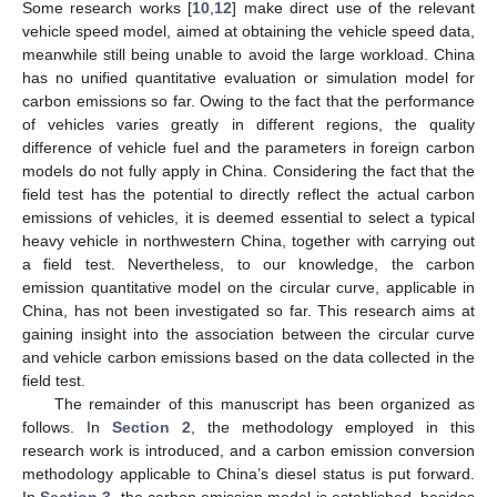
Some research works [
10
,
12
] make direct use of the relevant
vehicle speed model, aimed at obtaining the vehicle speed data,
meanwhile still being unable to avoid the large workload. China
has no unified quantitative evaluation or simulation model for
carbon emissions so far. Owing to the fact that the performance
of vehicles varies greatly in different regions, the quality
difference of vehicle fuel and the parameters in foreign carbon
models do not fully apply in China. Considering the fact that the
field test has the potential to directly reflect the actual carbon
emissions of vehicles, it is deemed essential to select a typical
heavy vehicle in northwestern China, together with carrying out
a field test. Nevertheless, to our knowledge, the carbon
emission quantitative model on the circular curve, applicable in
China, has not been investigated so far. This research aims at
gaining insight into the association between the circular curve
and vehicle carbon emissions based on the data collected in the
field test.
The remainder of this manuscript has been organized as
follows. In
Section 2
, the methodology employed in this
research work is introduced, and a carbon emission conversion
methodology applicable to China’s diesel status is put forward.
In
Section 3
, the carbon emission model is established, besides