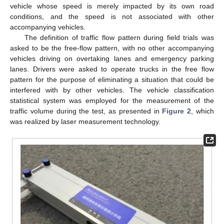
vehicle whose speed is merely impacted by its own road
conditions, and the speed is not associated with other
accompanying vehicles.
The definition of traffic flow pattern during field trials was
asked to be the free-flow pattern, with no other accompanying
vehicles driving on overtaking lanes and emergency parking
lanes. Drivers were asked to operate trucks in the free flow
pattern for the purpose of eliminating a situation that could be
interfered with by other vehicles. The vehicle classification
statistical system was employed for the measurement of the
traffic volume during the test, as presented in
Figure 2
, which
was realized by laser measurement technology.