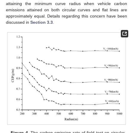
attaining the minimum curve radius when vehicle carbon
emissions attained on both circular curves and flat lines are
approximately equal. Details regarding this concern have been
discussed in
Section 3.3
.
Figure 4.
The carbon emission rate of field test on circular