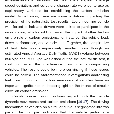
speed deviation, and curvature change rate were put to use as
explanatory variables for establishing the carbon emission
model. Nonetheless, there are some limitations impacting the
precision of the naturalistic test results. Every incoming vehicle
was forced to halt and drivers were asked to participate in the
investigation, which could not avoid the impact of other factors
on the rule of carbon emissions, for instance, the vehicle load,
driver performance, and vehicle age. Together, the sample size
of test data was comparatively smaller. Even though an
estimated Annual Average Daily Traffic (AADT) volume between
850 vpd and 7000 vpd was asked during the naturalistic test, it
could not avoid the interference from other accompanying
vehicles. The results could be more convincing if these issues
could be solved. The aforementioned investigations addressing
fuel consumption and carbon emissions of vehicles have an
important significance in shedding light on the impact of circular
curve on carbon emissions.
Circular curve design features impact both the vehicle
dynamic movements and carbon emissions [
16
,
17
]. The driving
mechanism of vehicles on a circular curve is segregated into two
parts. The first part indicates that the vehicle performs a