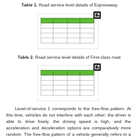
Table 1.
Road service level details of Expressway.
Table 2.
Road service level details of First-class road.
Level-of-service 1 corresponds to the free-flow pattern. At
this time, vehicles do not interfere with each other; the driver is
able to drive freely, the driving speed is high, and the
acceleration and deceleration options are comparatively more
random. The free-flow pattern of a vehicle generally refers to a