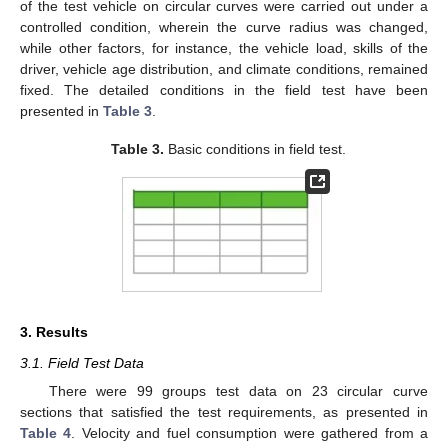
of the test vehicle on circular curves were carried out under a
controlled condition, wherein the curve radius was changed,
while other factors, for instance, the vehicle load, skills of the
driver, vehicle age distribution, and climate conditions, remained
fixed. The detailed conditions in the field test have been
presented in
Table 3
.
Table 3.
Basic conditions in field test.
3. Results
3.1. Field Test Data
There were 99 groups test data on 23 circular curve
sections that satisfied the test requirements, as presented in
Table 4
. Velocity and fuel consumption were gathered from a