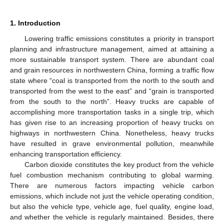
1. Introduction
Lowering traffic emissions constitutes a priority in transport
planning and infrastructure management, aimed at attaining a
more sustainable transport system. There are abundant coal
and grain resources in northwestern China, forming a traffic flow
state where “coal is transported from the north to the south and
transported from the west to the east” and “grain is transported
from the south to the north”. Heavy trucks are capable of
accomplishing more transportation tasks in a single trip, which
has given rise to an increasing proportion of heavy trucks on
highways in northwestern China. Nonetheless, heavy trucks
have resulted in grave environmental pollution, meanwhile
enhancing transportation efficiency.
Carbon dioxide constitutes the key product from the vehicle
fuel combustion mechanism contributing to global warming.
There are numerous factors impacting vehicle carbon
emissions, which include not just the vehicle operating condition,
but also the vehicle type, vehicle age, fuel quality, engine load,
and whether the vehicle is regularly maintained. Besides, there