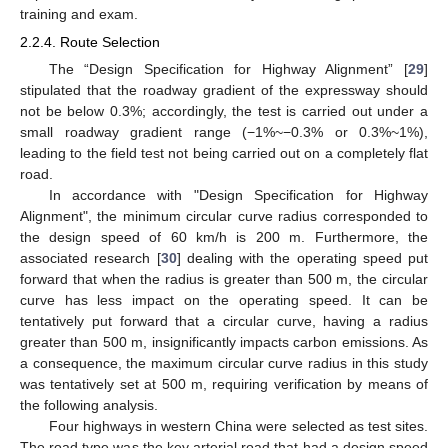
training and exam.
2.2.4. Route Selection
The “Design Specification for Highway Alignment” [
29
]
stipulated that the roadway gradient of the expressway should
not be below 0.3%; accordingly, the test is carried out under a
small roadway gradient range (−1%~−0.3% or 0.3%~1%),
leading to the field test not being carried out on a completely flat
road.
In accordance with "Design Specification for Highway
Alignment", the minimum circular curve radius corresponded to
the design speed of 60 km/h is 200 m. Furthermore, the
associated research [
30
] dealing with the operating speed put
forward that when the radius is greater than 500 m, the circular
curve has less impact on the operating speed. It can be
tentatively put forward that a circular curve, having a radius
greater than 500 m, insignificantly impacts carbon emissions. As
a consequence, the maximum circular curve radius in this study
was tentatively set at 500 m, requiring verification by means of
the following analysis.
Four highways in western China were selected as test sites.
The road type was the key arterial road that had a design speed