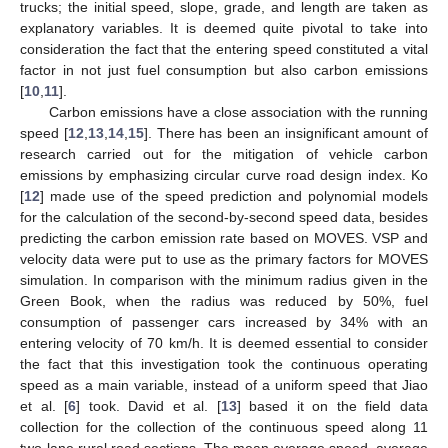
trucks; the initial speed, slope, grade, and length are taken as
explanatory variables. It is deemed quite pivotal to take into
consideration the fact that the entering speed constituted a vital
factor in not just fuel consumption but also carbon emissions
[
10
,
11
].
Carbon emissions have a close association with the running
speed [
12
,
13
,
14
,
15
]. There has been an insignificant amount of
research carried out for the mitigation of vehicle carbon
emissions by emphasizing circular curve road design index. Ko
[
12
] made use of the speed prediction and polynomial models
for the calculation of the second-by-second speed data, besides
predicting the carbon emission rate based on MOVES. VSP and
velocity data were put to use as the primary factors for MOVES
simulation. In comparison with the minimum radius given in the
Green Book, when the radius was reduced by 50%, fuel
consumption of passenger cars increased by 34% with an
entering velocity of 70 km/h. It is deemed essential to consider
the fact that this investigation took the continuous operating
speed as a main variable, instead of a uniform speed that Jiao
et al. [
6
] took. David et al. [
13
] based it on the field data
collection for the collection of the continuous speed along 11
two-lane rural road sections. The mean average speed, average