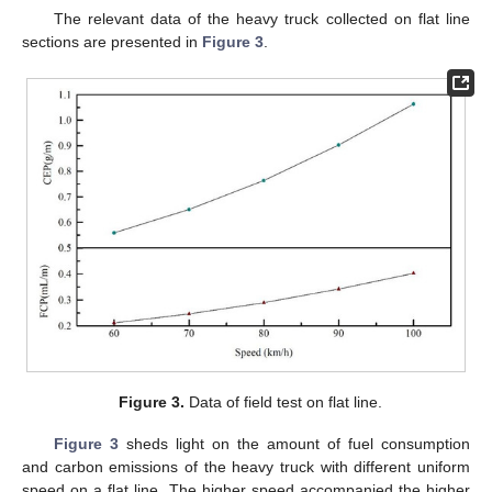
The relevant data of the heavy truck collected on flat line
sections are presented in
Figure 3
.
Figure 3.
Data of field test on flat line.
Figure 3
sheds light on the amount of fuel consumption
and carbon emissions of the heavy truck with different uniform
speed on a flat line. The higher speed accompanied the higher