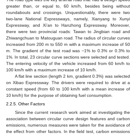
greater than, or equal to, 60 km/h, besides being without
roundabouts and crossings. Unquestionably, there were two
two-lane National Expressways, namely, Xianyang to Xunyi
Expressway, and Xi’an to Hanzhong Expressway. Moreover,
there were two provincial roads: Tawan to Jingbian road and
Zhiwangchuan to Matouguan road. The radius of circular curves
increased from 200 m to 550 m with a maximum increase of 50
m. The gradient of the test road was −1% to 0.3% or 0.3% to
1%. In total, 23 circular curve sections were selected and tested.
The entering velocity of the vehicle increased from 60 km/h to
100 km/h with a maximum increase of 10 km/h.
A flat line section (length 2 km, gradient 0.3%) was selected
on Xibao Expressway. The drivers were required to drive at a
constant speed (from 60 to 100 km/h with a mean increase of
10 km/h) for the purpose of obtaining fuel consumption.
2.2.5. Other Factors
Since the current research work aimed at investigating the
association between circular curve design features and carbon
emissions, numerous measures were taken for the avoidance of
the effect from other factors. In the field test, carbon emissions