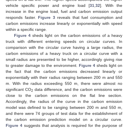
vehicle specific power and engine load [
31
,
32
]. With the
increase in the engine load, fuel and carbon emission output
responds faster.
Figure 3
reveals that fuel consumption and
carbon emissions increase linearly or exponentially with speed
within a specific range.
Figure 4
sheds light on the carbon emissions of a heavy
truck with different entering speeds on circular curves. In
comparison with the circular curve having a large radius, the
carbon emissions of a heavy truck on a circular curve with a
small radius are presented to be higher, accordingly giving rise
to greater damage to the environment.
Figure 4
sheds light on
the fact that the carbon emissions decreased linearly or
exponentially with their radius ranging between 200 m and 550
m. With the radius exceeding 550 m, there were almost no
significant CO
data difference, and the carbon emissions were
2
close to the carbon emissions on the flat line section.
Accordingly, the radius of the curve in the carbon emission
model was defined to be ranging between 200 m and 550 m,
and there were 74 groups of test data for the establishment of
the carbon emission prediction model on a circular curve.
Figure 4
suggests that analysis is required for the purpose of