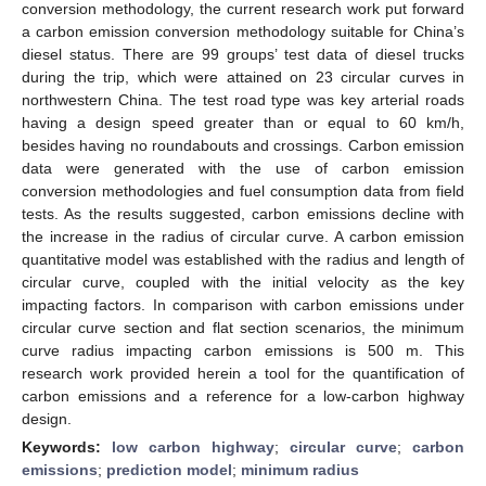
conversion methodology, the current research work put forward
a carbon emission conversion methodology suitable for China’s
diesel status. There are 99 groups’ test data of diesel trucks
during the trip, which were attained on 23 circular curves in
northwestern China. The test road type was key arterial roads
having a design speed greater than or equal to 60 km/h,
besides having no roundabouts and crossings. Carbon emission
data were generated with the use of carbon emission
conversion methodologies and fuel consumption data from field
tests. As the results suggested, carbon emissions decline with
the increase in the radius of circular curve. A carbon emission
quantitative model was established with the radius and length of
circular curve, coupled with the initial velocity as the key
impacting factors. In comparison with carbon emissions under
circular curve section and flat section scenarios, the minimum
curve radius impacting carbon emissions is 500 m. This
research work provided herein a tool for the quantification of
carbon emissions and a reference for a low-carbon highway
design.
Keywords:
low carbon highway
;
circular curve
;
carbon
emissions
;
prediction model
;
minimum radius