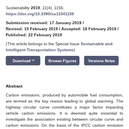
Sustainability
2019
,
11
(4), 1156;
https://doi.org/10.3390/su11041156
Submission received: 17 January 2019
/
Revised: 15 February 2019
/
Accepted: 18 February 2019
/
Published: 22 February 2019
(This article belongs to the Special Issue
Sustainable and
Intelligent Transportation Systems
)
keyboard_arrow_down
Download
Browse Figures
Versions Notes
Abstract
Carbon emissions, produced by automobile fuel consumption,
are termed as the key reason leading to global warming. The
highway circular curve constitutes a major factor impacting
vehicle carbon emissions. It is deemed quite essential to
investigate the association existing between circular curve and
carbon emissions. On the basis of the IPCC carbon emission