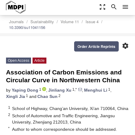
zoom_out_map
search
menu
Journals
Sustainability
Volume 11
Issue 4
10.3390/su11041156
settings
Order Article Reprints
Open Access
Article
Association of Carbon Emissions and
Circular Curve in Northwestern China
1
1,*
1
by
Yaping Dong
,
Jinliang Xu
,
Menghui Li
,
1
2
Xingli Jia
and
Chao Sun
1
School of Highway, Chang’an University, Xi’an 710064, China
2
School of Automotive and Traffic Engineering, Jiangsu
University, Zhenjiang 212013, China
*
Author to whom correspondence should be addressed.