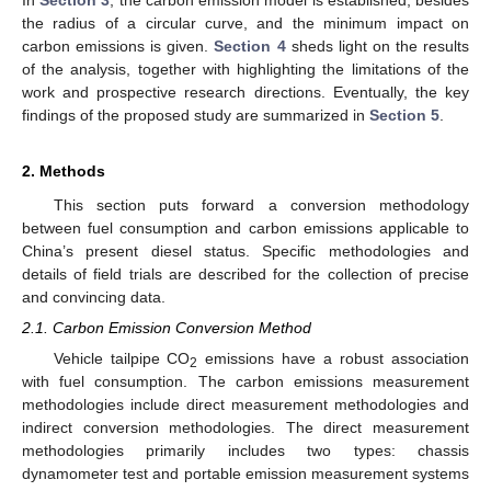
the radius of a circular curve, and the minimum impact on
carbon emissions is given.
Section 4
sheds light on the results
of the analysis, together with highlighting the limitations of the
work and prospective research directions. Eventually, the key
findings of the proposed study are summarized in
Section 5
.
2. Methods
This section puts forward a conversion methodology
between fuel consumption and carbon emissions applicable to
China’s present diesel status. Specific methodologies and
details of field trials are described for the collection of precise
and convincing data.
2.1. Carbon Emission Conversion Method
Vehicle tailpipe CO
emissions have a robust association
2
with fuel consumption. The carbon emissions measurement
methodologies include direct measurement methodologies and
indirect conversion methodologies. The direct measurement
methodologies primarily includes two types: chassis
dynamometer test and portable emission measurement systems