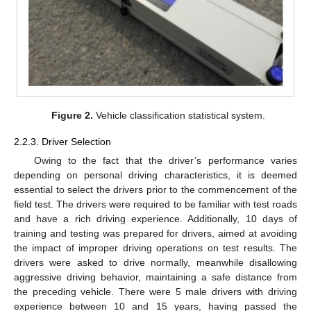
Figure 2.
Vehicle classification statistical system.
2.2.3. Driver Selection
Owing to the fact that the driver’s performance varies
depending on personal driving characteristics, it is deemed
essential to select the drivers prior to the commencement of the
field test. The drivers were required to be familiar with test roads
and have a rich driving experience. Additionally, 10 days of
training and testing was prepared for drivers, aimed at avoiding
the impact of improper driving operations on test results. The
drivers were asked to drive normally, meanwhile disallowing
aggressive driving behavior, maintaining a safe distance from
the preceding vehicle. There were 5 male drivers with driving
experience between 10 and 15 years, having passed the