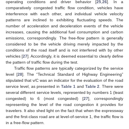
operating conditions and driver behavior [
25
,
26
]. In a
comparatively congested traffic flow condition, vehicles have
interference with each other, and individual vehicle velocity
patterns are inclined to exhibiting fluctuating speeds. The
number of acceleration and deceleration events of the vehicle
increases, causing the additional fuel consumption and carbon
emissions, correspondingly. The free-flow pattern is generally
considered to be the vehicle driving merely impacted by the
conditions of the road itself and is not interfered with by other
vehicles [
27
]. Accordingly, it is deemed essential to clearly define
the pattern of traffic flow during the test.
Traffic flow patterns are typically categorized by the service
level [
28
]. The “Technical Standard of Highway Engineering”
stipulated that v/C was an indicator for the evaluation of the road
service level, as presented in
Table 1
and
Table 2
. There were
several different service levels, represented by numbers 1 (least
congested) to 6 (most congested) [
27
], correspondingly
representing the level of the road congestion it provides for
travelers. It also shed light on the fact that when the expressway
and the first-class road are at level-of-service 1, the traffic flow is
in a free-flow pattern.