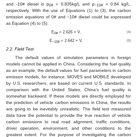
and -10# diesel is p
= 0.835kg/L and p
= 0.84 kg/L,
0#
−10#
respectively. With the use of Equations (1) to (3), the carbon
emission equations of 0# and −10# diesel could be expressed
as Equation (4) to (5).
E
= 2.626 × V,
(4)
0#
E
= 2.642 × V,
(5)
−10#
2.2. Field Test
The default values of simulation parameters in foreign
models cannot be applied in China. Considering the fuel quality
as an example, the default values for fuel parameters in carbon
emission models, for instance, MOVES and MOBILE developed
by U.S. researchers, are based on current U.S. standards. In
comparison with the United States, China’s fuel quality is
somewhat backward. If these models are directly employed for
the prediction of vehicle carbon emissions in China, the results
are going to be inevitably unrealistic. The field test measured
data have the potential to provide the true reaction of vehicle
carbon emissions to real road alignment, traffic conditions,
driver operation, environment, and other conditions to the
greatest extent. For the purpose of investigating the carbon