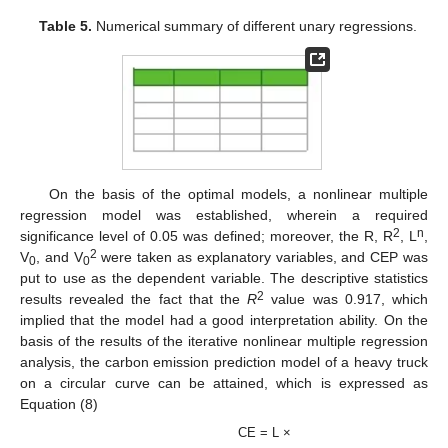
Table 5.
Numerical summary of different unary regressions.
On the basis of the optimal models, a nonlinear multiple
regression model was established, wherein a required
2
n
significance level of 0.05 was defined; moreover, the R, R
, L
,
2
V
, and V
were taken as explanatory variables, and CEP was
0
0
put to use as the dependent variable. The descriptive statistics
2
results revealed the fact that the
R
value was 0.917, which
implied that the model had a good interpretation ability. On the
basis of the results of the iterative nonlinear multiple regression
analysis, the carbon emission prediction model of a heavy truck
on a circular curve can be attained, which is expressed as
Equation (8)
CE = L ×