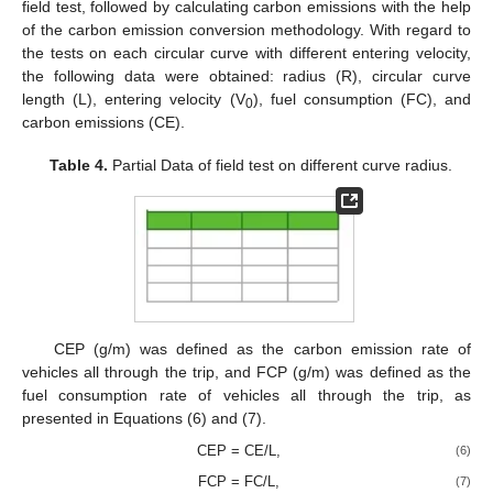
field test, followed by calculating carbon emissions with the help
of the carbon emission conversion methodology. With regard to
the tests on each circular curve with different entering velocity,
the following data were obtained: radius (R), circular curve
length (L), entering velocity (V
), fuel consumption (FC), and
0
carbon emissions (CE).
Table 4.
Partial Data of field test on different curve radius.
CEP (g/m) was defined as the carbon emission rate of
vehicles all through the trip, and FCP (g/m) was defined as the
fuel consumption rate of vehicles all through the trip, as
presented in Equations (6) and (7).
CEP = CE/L,
(6)
FCP = FC/L,
(7)