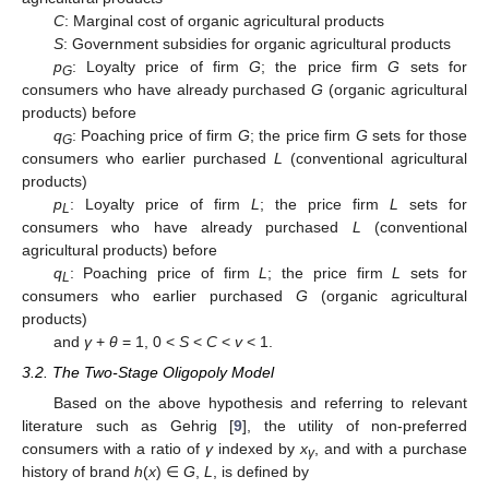
C
: Marginal cost of organic agricultural products
S
: Government subsidies for organic agricultural products
p
: Loyalty price of firm
G
; the price firm
G
sets for
G
consumers who have already purchased
G
(organic agricultural
products) before
q
: Poaching price of firm
G
; the price firm
G
sets for those
G
consumers who earlier purchased
L
(conventional agricultural
products)
p
: Loyalty price of firm
L
; the price firm
L
sets for
L
consumers who have already purchased
L
(conventional
agricultural products) before
q
: Poaching price of firm
L
; the price firm
L
sets for
L
consumers who earlier purchased
G
(organic agricultural
products)
and
γ
+
θ
= 1, 0 <
S
<
C
<
v
< 1.
3.2. The Two-Stage Oligopoly Model
Based on the above hypothesis and referring to relevant
literature such as Gehrig [
9
], the utility of non-preferred
consumers with a ratio of
γ
indexed by
x
, and with a purchase
γ
history of brand
h
(
x
) ∈
G
,
L
, is defined by