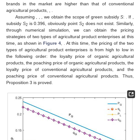
brands in the market are higher than that of conventional
agricultural products,
,
.
Assuming
,
,
, we obtain the scope of green subsidy
S
:
. If
,
subsidy
S
is 0.396, obviously point
S
does not exist. Similarly,
2
2
through numerical simulation, we can obtain the pricing
strategies of two types of agricultural product enterprises at this
time, as shown in
Figure 4
,
. At this time, the pricing of the two
types of agricultural product enterprises is from high to low in
the following order: the loyalty price of organic agricultural
products, the poaching price of organic agricultural products, the
loyalty price of conventional agricultural products, and the
poaching price of conventional agricultural products. Thus,
Proposition 3 is proved.