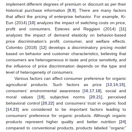
implement different degrees of premium or discount as per their
historical purchase information [
8
,
9
]. There are many factors
that affect the pricing of enterprise behavior. For example, Ki-
Eun (2014) [
10
] analyzes the impact of switching costs on price,
profit and consumers. Esteves and Reggiani (2014) [
11
]
analyzes the impact of demand elasticity on behavior-based
price discrimination’s profit, consumer, and welfare effects.
Colombo (2018) [
12
] develops a discriminatory pricing model
based on behavior and customer characteristics, believing that
consumers are heterogeneous in taste and price sensitivity, and
the influence of price discrimination depends on the type and
level of heterogeneity of consumers.
Various factors can affect consumer preference for organic
agricultural products. Such factors as price [
13
,
14
,
15
],
consumers’ environmental awareness [
16
,
17
,
18
], social and
moral values [
19
], subjective norms [
20
,
21
], perceived
behavioral control [
20
,
22
] and consumers’ trust in organic food
[
14
,
23
] are considered to be important factors leading to
consumers’ preference for organic products. Although organic
products represent higher quality and better nutrition [
24
]
compared to conventional products, products labeled “organic”