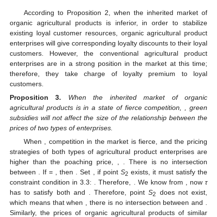
According to Proposition 2, when the inherited market of
organic agricultural products is inferior, in order to stabilize
existing loyal customer resources, organic agricultural product
enterprises will give corresponding loyalty discounts to their loyal
customers. However, the conventional agricultural product
enterprises are in a strong position in the market at this time;
therefore, they take charge of loyalty premium to loyal
customers.
Proposition
3.
When the inherited market of organic
agricultural products is in a state of fierce competition,
, green
subsidies will not affect the size of the relationship between the
prices of two types of enterprises.
When
, competition in the market is fierce, and the pricing
strategies of both types of agricultural product enterprises are
higher than the poaching price,
,
. There is no intersection
between
. If
=
, then
. Set
, if point
S
exists, it must satisfy the
2
constraint condition in 3.3:
. Therefore,
. We know from
, now
τ
has to satisfy both
and
. Therefore, point
S
does not exist,
2
which means that when
, there is no intersection between
and
.
Similarly, the prices of organic agricultural products of similar