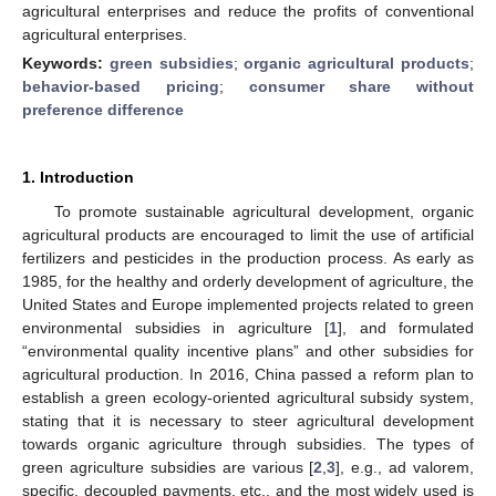
agricultural enterprises and reduce the profits of conventional
agricultural enterprises.
Keywords:
green subsidies
;
organic agricultural products
;
behavior-based pricing
;
consumer share without
preference difference
1. Introduction
To promote sustainable agricultural development, organic
agricultural products are encouraged to limit the use of artificial
fertilizers and pesticides in the production process. As early as
1985, for the healthy and orderly development of agriculture, the
United States and Europe implemented projects related to green
environmental subsidies in agriculture [
1
], and formulated
“environmental quality incentive plans” and other subsidies for
agricultural production. In 2016, China passed a reform plan to
establish a green ecology-oriented agricultural subsidy system,
stating that it is necessary to steer agricultural development
towards organic agriculture through subsidies. The types of
green agriculture subsidies are various [
2
,
3
], e.g., ad valorem,
specific, decoupled payments, etc., and the most widely used is