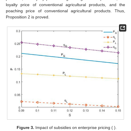
loyalty price of conventional agricultural products, and the
poaching price of conventional agricultural products. Thus,
Proposition 2 is proved.
Figure 3.
Impact of subsidies on enterprise pricing (
).