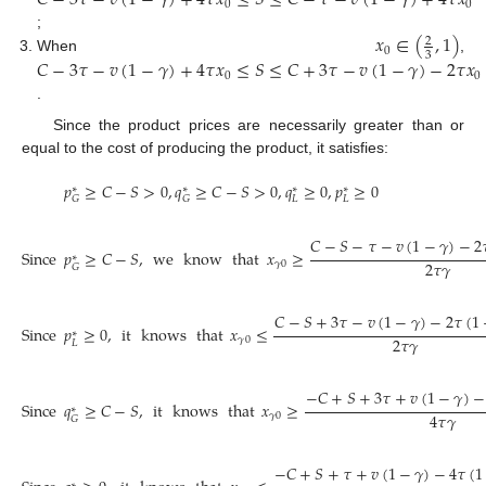
𝐶
−
3
𝜏
−
𝑣
(
1
−
𝛾
)
+
4
𝜏
𝑥
≤
𝑆
≤
𝐶
−
𝜏
−
𝑣
(
1
−
𝛾
)
+
4
𝜏
𝑥
0
0
𝑥
∈
(
,
1
)
;
2
0
3
When
,
𝐶
−
3
𝜏
−
𝑣
(
1
−
𝛾
)
+
4
𝜏
𝑥
≤
𝑆
≤
𝐶
+
3
𝜏
−
𝑣
(
1
−
𝛾
)
−
2
𝜏
𝑥
0
0
.
Since the product prices are necessarily greater than or
equal to the cost of producing the product, it satisfies:
𝑝
≥
𝐶
−
𝑆
>
0
,
𝑞
≥
𝐶
−
𝑆
>
0
,
𝑞
≥
0
,
𝑝
≥
0
∗
∗
∗
∗
𝐿
𝐿
𝐺
𝐺
𝐶
−
𝑆
−
𝜏
−
𝑣
(
1
−
𝛾
)
−
2

Since
𝑝
≥
𝐶
−
𝑆
,
we
know
that
𝑥
≥
∗
2
𝜏
𝛾
𝛾
0
𝐺
𝐶
−
𝑆
+
3
𝜏
−
𝑣
(
1
−
𝛾
)
−
2
𝜏
(
1
Since
𝑝
≥
0
,
it
knows
that
𝑥
≤
∗
2
𝜏
𝛾
𝛾
0
𝐿
−
𝐶
+
𝑆
+
3
𝜏
+
𝑣
(
1
−
𝛾
)
−
Since
𝑞
≥
𝐶
−
𝑆
,
it
knows
that
𝑥
≥
∗
4
𝜏
𝛾
𝛾
0
𝐺
−
𝐶
+
𝑆
+
𝜏
+
𝑣
(
1
−
𝛾
)
−
4
𝜏
(
1
∗