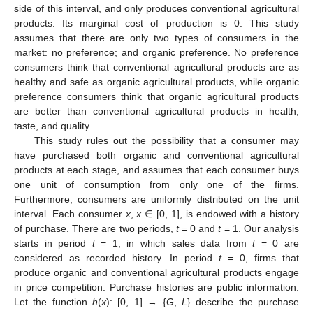
side of this interval, and only produces conventional agricultural
products. Its marginal cost of production is 0. This study
assumes that there are only two types of consumers in the
market: no preference; and organic preference. No preference
consumers think that conventional agricultural products are as
healthy and safe as organic agricultural products, while organic
preference consumers think that organic agricultural products
are better than conventional agricultural products in health,
taste, and quality.
This study rules out the possibility that a consumer may
have purchased both organic and conventional agricultural
products at each stage, and assumes that each consumer buys
one unit of consumption from only one of the firms.
Furthermore, consumers are uniformly distributed on the unit
interval. Each consumer
x
,
x
∈ [0, 1], is endowed with a history
of purchase. There are two periods,
t
= 0 and
t
= 1. Our analysis
starts in period
t
= 1, in which sales data from
t
= 0 are
considered as recorded history. In period
t
= 0, firms that
produce organic and conventional agricultural products engage
in price competition. Purchase histories are public information.
Let the function
h
(
x
): [0, 1] → {
G
,
L
} describe the purchase