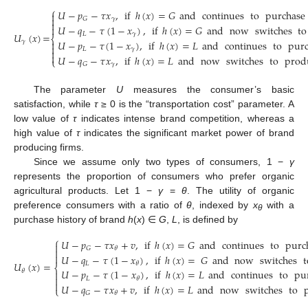
⎧
𝑈
−
𝑝
−
𝜏
𝑥
,
if
ℎ
(
𝑥
)
=
𝐺
and
continues
to
purchase


𝛾
𝐺

𝑈
−
𝑞
−
𝜏
(
1
−
𝑥
)
,
if
ℎ
(
𝑥
)
=
𝐺
and
now
switches
to

𝐿
𝛾
𝑈
(
𝑥
)
=
⎨
𝑈
−
𝑝
−
𝜏
(
1
−
𝑥
)
,
if
ℎ
(
𝑥
)
=
𝐿
and
continues
to
pur
𝛾


𝐿
𝛾


𝑈
−
𝑞
−
𝜏
𝑥
,
if
ℎ
(
𝑥
)
=
𝐿
and
now
switches
to
prod
⎩
𝛾
𝐺
The parameter
U
measures the consumer’s basic
satisfaction, while
τ
≥ 0 is the “transportation cost” parameter. A
low value of
τ
indicates intense brand competition, whereas a
high value of
τ
indicates the significant market power of brand
producing firms.
Since we assume only two types of consumers, 1 −
γ
represents the proportion of consumers who prefer organic
agricultural products. Let 1 −
γ
=
θ
. The utility of organic
preference consumers with a ratio of
θ
, indexed by
x
with a
θ
purchase history of brand
h
(
x
) ∈
G
,
L
, is defined by
⎧
𝑈
−
𝑝
−
𝜏
𝑥
+
𝑣
,
if
ℎ
(
𝑥
)
=
𝐺
and
continues
to
purc

𝐺
𝜃


𝑈
−
𝑞
−
𝜏
(
1
−
𝑥
)
,
if
ℎ
(
𝑥
)
=
𝐺
and
now
switches
t
𝑈
(
𝑥
)
=
𝐿
𝜃
⎨
𝑈
−
𝑝
−
𝜏
(
1
−
𝑥
)
,
if
ℎ
(
𝑥
)
=
𝐿
and
continues
to
pu
𝜃


𝐿
𝜃

𝑈
−
𝑞
−
𝜏
𝑥
+
𝑣
,
if
ℎ
(
𝑥
)
=
𝐿
and
now
switches
to
⎩
𝐺
𝜃