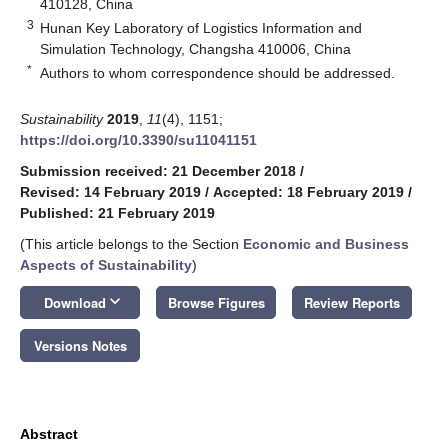
410128, China
3
Hunan Key Laboratory of Logistics Information and
Simulation Technology, Changsha 410006, China
*
Authors to whom correspondence should be addressed.
Sustainability
2019
,
11
(4), 1151;
https://doi.org/10.3390/su11041151
Submission received: 21 December 2018
/
Revised: 14 February 2019
/
Accepted: 18 February 2019
/
Published: 21 February 2019
(This article belongs to the Section
Economic and Business
Aspects of Sustainability
)
keyboard_arrow_down
Download
Browse Figures
Review Reports
Versions Notes
Abstract