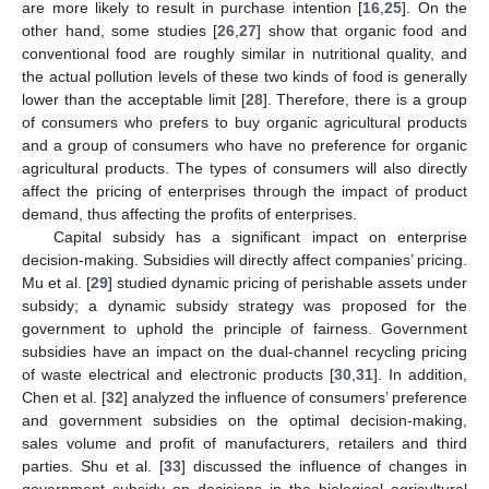
are more likely to result in purchase intention [
16
,
25
]. On the
other hand, some studies [
26
,
27
] show that organic food and
conventional food are roughly similar in nutritional quality, and
the actual pollution levels of these two kinds of food is generally
lower than the acceptable limit [
28
]. Therefore, there is a group
of consumers who prefers to buy organic agricultural products
and a group of consumers who have no preference for organic
agricultural products. The types of consumers will also directly
affect the pricing of enterprises through the impact of product
demand, thus affecting the profits of enterprises.
Capital subsidy has a significant impact on enterprise
decision-making. Subsidies will directly affect companies’ pricing.
Mu et al. [
29
] studied dynamic pricing of perishable assets under
subsidy; a dynamic subsidy strategy was proposed for the
government to uphold the principle of fairness. Government
subsidies have an impact on the dual-channel recycling pricing
of waste electrical and electronic products [
30
,
31
]. In addition,
Chen et al. [
32
] analyzed the influence of consumers’ preference
and government subsidies on the optimal decision-making,
sales volume and profit of manufacturers, retailers and third
parties. Shu et al. [
33
] discussed the influence of changes in
government subsidy on decisions in the biological agricultural