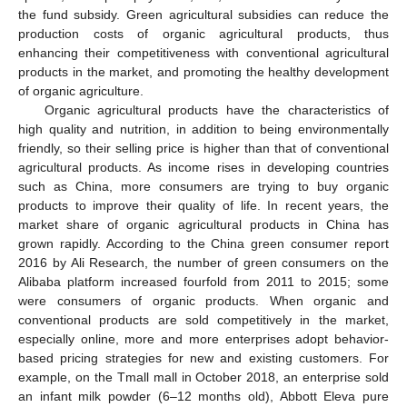
the fund subsidy. Green agricultural subsidies can reduce the
production costs of organic agricultural products, thus
enhancing their competitiveness with conventional agricultural
products in the market, and promoting the healthy development
of organic agriculture.
Organic agricultural products have the characteristics of
high quality and nutrition, in addition to being environmentally
friendly, so their selling price is higher than that of conventional
agricultural products. As income rises in developing countries
such as China, more consumers are trying to buy organic
products to improve their quality of life. In recent years, the
market share of organic agricultural products in China has
grown rapidly. According to the China green consumer report
2016 by Ali Research, the number of green consumers on the
Alibaba platform increased fourfold from 2011 to 2015; some
were consumers of organic products. When organic and
conventional products are sold competitively in the market,
especially online, more and more enterprises adopt behavior-
based pricing strategies for new and existing customers. For
example, on the Tmall mall in October 2018, an enterprise sold
an infant milk powder (6–12 months old), Abbott Eleva pure