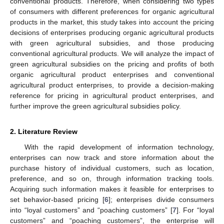
conventional products. Therefore, when considering two types
of consumers with different preferences for organic agricultural
products in the market, this study takes into account the pricing
decisions of enterprises producing organic agricultural products
with green agricultural subsidies, and those producing
conventional agricultural products. We will analyze the impact of
green agricultural subsidies on the pricing and profits of both
organic agricultural product enterprises and conventional
agricultural product enterprises, to provide a decision-making
reference for pricing in agricultural product enterprises, and
further improve the green agricultural subsidies policy.
2. Literature Review
With the rapid development of information technology,
enterprises can now track and store information about the
purchase history of individual customers, such as location,
preference, and so on, through information tracking tools.
Acquiring such information makes it feasible for enterprises to
set behavior-based pricing [
6
]; enterprises divide consumers
into “loyal customers” and “poaching customers” [
7
]. For “loyal
customers” and “poaching customers”, the enterprise will