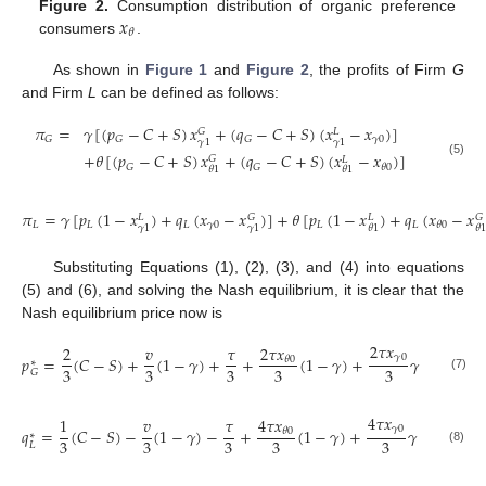
𝑥
Figure 2.
Consumption distribution of organic preference
𝜃
consumers
.
As shown in
Figure 1
and
Figure 2
, the profits of Firm
G
and Firm
L
can be defined as follows:
𝜋
=
𝛾
[
(
𝑝
−
𝐶
+
𝑆
)
𝑥
+
(
𝑞
−
𝐶
+
𝑆
)
(
𝑥
−
𝑥
)
]
𝐺
𝐿
𝛾
0
𝐺
𝐺
𝐺
𝛾
1
𝛾
1
+
𝜃
[
(
𝑝
−
𝐶
+
𝑆
)
𝑥
+
(
𝑞
−
𝐶
+
𝑆
)
(
𝑥
−
𝑥
)
]
𝐺
𝐿
(5)
𝐺
𝐺
𝜃
0
𝜃
1
𝜃
1
𝜋
=
𝛾
[
𝑝
(
1
−
𝑥
)
+
𝑞
(
𝑥
−
𝑥
)
]
+
𝜃
[
𝑝
(
1
−
𝑥
)
+
𝑞
(
𝑥
−
𝑥
𝐺
𝐺
𝐿
𝐿
𝐿
𝐿
𝐿
𝛾
0
𝐿
𝐿
𝜃
0
𝛾
1
𝛾
1
𝜃
1
𝜃
1
Substituting Equations (1), (2), (3), and (4) into equations
(5) and (6), and solving the Nash equilibrium, it is clear that the
Nash equilibrium price now is
2
𝜏
𝑥
2
𝜏
𝑥
2
𝑣
𝜏
𝛾
0
𝑝
=
(
𝐶
−
𝑆
)
+
(
1
−
𝛾
)
+
+
(
1
−
𝛾
)
+
𝛾
𝜃
0
∗
3
3
3
3
3
𝐺
(7)
4
𝜏
𝑥
4
𝜏
𝑥
1
𝑣
𝜏
𝛾
0
𝑞
=
(
𝐶
−
𝑆
)
−
(
1
−
𝛾
)
−
+
(
1
−
𝛾
)
+
𝛾
𝜃
0
∗
3
3
3
3
3
𝐿
(8)