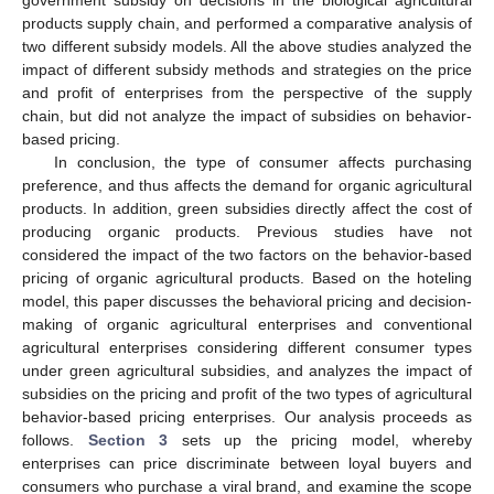
products supply chain, and performed a comparative analysis of
two different subsidy models. All the above studies analyzed the
impact of different subsidy methods and strategies on the price
and profit of enterprises from the perspective of the supply
chain, but did not analyze the impact of subsidies on behavior-
based pricing.
In conclusion, the type of consumer affects purchasing
preference, and thus affects the demand for organic agricultural
products. In addition, green subsidies directly affect the cost of
producing organic products. Previous studies have not
considered the impact of the two factors on the behavior-based
pricing of organic agricultural products. Based on the hoteling
model, this paper discusses the behavioral pricing and decision-
making of organic agricultural enterprises and conventional
agricultural enterprises considering different consumer types
under green agricultural subsidies, and analyzes the impact of
subsidies on the pricing and profit of the two types of agricultural
behavior-based pricing enterprises. Our analysis proceeds as
follows.
Section 3
sets up the pricing model, whereby
enterprises can price discriminate between loyal buyers and
consumers who purchase a viral brand, and examine the scope