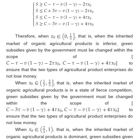
⎧
𝑆
≥
𝐶
−
𝜏
−
𝑣
(
1
−
𝛾
)
−
2
𝜏
𝑥

0


𝑆
≤
𝐶
+
3
𝜏
−
𝑣
(
1
−
𝛾
)
−
2
𝜏
𝑥
0
⎨
𝑆
≤
𝐶
−
𝜏
−
𝑣
(
1
−
𝛾
)
+
4
𝜏
𝑥


0

𝑆
≥
𝐶
−
3
𝜏
−
𝑣
(
1
−
𝛾
)
+
4
𝜏
𝑥
⎩
0
𝑥
∈
(
0
,
]
1
0
3
Therefore, when
, that is, when the inherited
market of organic agricultural products is inferior, green
subsidies given by the government must be changed within the
𝐶
−
𝜏
−
𝑣
(
1
−
𝛾
)
−
2
𝜏
𝑥
,
𝐶
−
𝜏
−
𝑣
(
1
−
𝛾
)
+
4
𝜏
𝑥
scope of [
0
0
] to
ensure that the two types of agricultural product enterprises do
𝑥
∈
(
,
]
not lose money.
1
2
0
3
3
When
, that is, when the inherited market of
organic agricultural products is in a state of fierce competition,
green subsidies given by the government must be changed
𝐶
−
3
𝜏
−
𝑣
(
1
−
𝛾
)
+
4
𝜏
𝑥
,
𝐶
−
𝜏
−
𝑣
(
1
−
𝛾
)
+
4
𝜏
𝑥
within the scope of [
0
0
] to
ensure that the two types of agricultural product enterprises do
𝑥
∈
(
,
1
)
not lose money.
2
0
3
When
, that is, when the inherited market of
organic agricultural products is dominant, green subsidies given