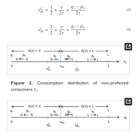
𝑞
−
𝑝
1
𝑣
𝐿
𝐺
𝑥
=
+
+
𝐺
2
2
𝜏
2
𝜏
𝜃
1
(3)
𝑞
−
𝑝
1
𝑣
𝐿
𝐺
𝑥
=
+
+
𝐿
2
2
𝜏
2
𝜏
𝜃
1
(4)
𝑥
Figure 1.
Consumption distribution of non-preferred
𝛾
consumers
.