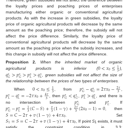
Therefore, green subsidies will not affect the difference between
the loyalty prices and poaching prices of enterprises
manufacturing either organic or conventional agricultural
products. As with the increase in green subsidies, the loyalty
price of organic agricultural products will decrease by the same
amount as the poaching price; therefore, the subsidy will not
affect the price difference. Similarly, the loyalty price of
conventional agricultural products will decrease by the same
amount as the poaching price when the subsidy increases, and
this change in subsidy will not affect the price difference.
0
<
𝑥
≤
Proposition
2.
When the inherited market of organic
1
0
3
𝑞
>
𝑝
>
𝑝
>
𝑞
agricultural products is inferior (
),
∗
∗
∗
∗
𝐿
𝐿
𝐺
𝐺
, green subsidies will not affect the size of
the relationship between the prices of two types of enterprises.
0
<
𝑥
≤
𝑝
−
𝑞
=
2
𝜏
𝑥
−
2
𝜏
1
∗
∗
0
0
𝐺
𝐺
3
3
When
, from
,
𝑝
−
𝑞
=
−
2
𝜏
𝑥
+
𝑝
<
𝑞
𝑝
>
𝑞
4
𝜏
∗
∗
∗
∗
∗
∗
0
𝐿
𝐿
𝐿
𝐿
𝐺
𝐺
3
𝑝
𝑝
, then
,
, and there is
∗
∗
𝐿
𝐺
𝑝
−
𝑝
=
(
𝐶
−
𝑆
)
+
(
1
−
𝛾
)
+
(
2
𝑥
−
1
)
=
0
no intersection between
and
. If
𝑣
2
𝜏
1
∗
∗
0
𝐿
𝐺
3
3
3
𝑆
=
𝐶
−
2
𝜏
+
𝑣
(
1
−
𝛾
)
+
4
𝜏
𝑥
, then
0
𝑆
=
𝑆
=
𝐶
−
2
𝜏
+
𝑣
(
1
−
𝛾
)
+
4
𝜏
𝑥
. Set
1
0
, If point
S
exists, it must
1
satisfy the constraint condition in 3.3: