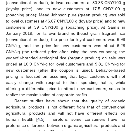
(conventional product), to loyal customers at 30.33 CNY/100 g
(loyalty price), and to new customers at 17.5 CNY/100 g
(poaching price); Mead Johnson pure (green product) was sold
to loyal customers at 46.67 CNY/100 g (loyalty price) and to new
customers at 39 CNY/100 g (poaching price). At Sam’s in
January 2019, for its own-brand northeast grain fragrant rice
(conventional product), the price for loyal customers was 6.98
CNY/kg, and the price for new customers was about 6.28
CNY/kg (the reduced price after using the new coupons); the
yudaofu-branded ecological rice (organic product) on sale was
priced at 10.9 CNY/kg for loyal customers and 9.81 CNY/kg for
new customers (after the coupon is used). Behavior-based
pricing is focused on assuming that loyal customers will not
easily change with respect to their spending habits, while
offering a differential price to attract new customers, so as to
realize the maximization of corporate profits.
Recent studies have shown that the quality of organic
agricultural products is not different from that of conventional
agricultural products and will not have different effects on
human health [
4
,
5
]. Therefore, some consumers have no
preference difference between organic agricultural products and