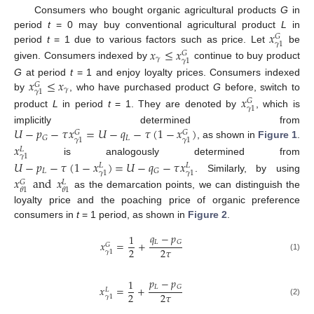
Consumers who bought organic agricultural products
G
in
𝑥
period
t
= 0 may buy conventional agricultural product
L
in
𝐺
𝛾
1
period
t
= 1 due to various factors such as price. Let
be
𝑥
≤
𝑥
𝐺
𝛾
𝛾
1
given. Consumers indexed by
continue to buy product
𝑥
≤
𝑥
G
at period
t
= 1 and enjoy loyalty prices. Consumers indexed
𝐺
𝛾
𝛾
1
by
, who have purchased product
G
before, switch to
𝑥
𝐺
𝛾
1
product
L
in period
t
= 1. They are denoted by
, which is
𝑈
−
𝑝
−
𝜏
𝑥
=
𝑈
−
𝑞
−
𝜏
(
1
−
𝑥
)
implicitly determined from
𝐺
𝐺
𝐿
𝐺
𝛾
1
𝛾
1
, as shown in
Figure 1
.
𝑥
𝐿
𝛾
1
is analogously determined from
𝑈
−
𝑝
−
𝜏
(
1
−
𝑥
)
=
𝑈
−
𝑞
−
𝜏
𝑥
𝐿
𝐿
𝐿
𝐺
𝛾
1
𝛾
1
. Similarly, by using
𝑥
and
𝑥
𝐺
𝐿
𝜃
1
𝜃
1
as the demarcation points, we can distinguish the
loyalty price and the poaching price of organic preference
consumers in
t
= 1 period, as shown in
Figure 2
.
𝑞
−
𝑝
1
𝐿
𝐺
𝑥
=
+
𝐺
2
2
𝜏
𝛾
1
(1)
𝑝
−
𝑝
1
𝐿
𝐺
𝑥
=
+
𝐿
2
2
𝜏
𝛾
1
(2)