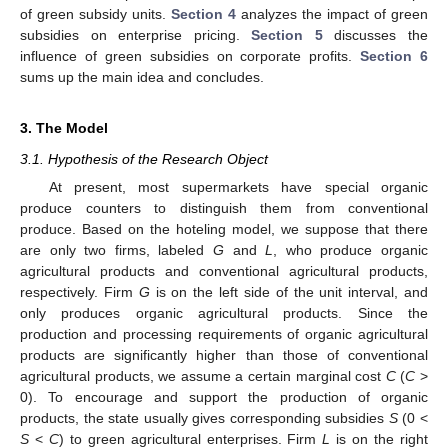
of green subsidy units.
Section 4
analyzes the impact of green
subsidies on enterprise pricing.
Section 5
discusses the
influence of green subsidies on corporate profits.
Section 6
sums up the main idea and concludes.
3. The Model
3.1. Hypothesis of the Research Object
At present, most supermarkets have special organic
produce counters to distinguish them from conventional
produce. Based on the hoteling model, we suppose that there
are only two firms, labeled
G
and
L
, who produce organic
agricultural products and conventional agricultural products,
respectively. Firm
G
is on the left side of the unit interval, and
only produces organic agricultural products. Since the
production and processing requirements of organic agricultural
products are significantly higher than those of conventional
agricultural products, we assume a certain marginal cost
C
(
C
>
0). To encourage and support the production of organic
products, the state usually gives corresponding subsidies
S
(0 <
S
<
C
) to green agricultural enterprises. Firm
L
is on the right