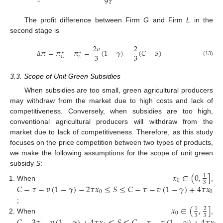
9
𝜏
𝐿
The profit difference between Firm
G
and Firm
L
in the
second stage is
2
𝑣
2
𝜋
=
𝜋
−
𝜋
=
(
1
−
𝛾
)
−
(
𝐶
−
𝑆
)
∗
∗
3
3
𝐿
𝐺
(13)
Δ
3.3. Scope of Unit Green Subsidies
When subsidies are too small, green agricultural producers
may withdraw from the market due to high costs and lack of
competitiveness. Conversely, when subsidies are too high,
conventional agricultural producers will withdraw from the
market due to lack of competitiveness. Therefore, as this study
focuses on the price competition between two types of products,
we make the following assumptions for the scope of unit green
subsidy
S
:
𝑥
∈
(
0
,
]
1
0
3
When
,
𝐶
−
𝜏
−
𝑣
(
1
−
𝛾
)
−
2
𝜏
𝑥
≤
𝑆
≤
𝐶
−
𝜏
−
𝑣
(
1
−
𝛾
)
+
4
𝜏
𝑥
0
0
𝑥
∈
(
,
]
;
1
2
0
3
3
When
,