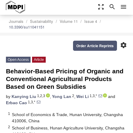
zoom_out_map
search
menu
Journals
Sustainability
Volume 11
Issue 4
10.3390/su11041151
settings
Order Article Reprints
Open Access
Article
Behavior-Based Pricing of Organic and
Conventional Agricultural Products
Based on Green Subsidies
1,2,3
2
1,3,*
by
Kanying Liu
,
Yong Lan
,
Wei Li
and
1,3,*
Erbao Cao
1
School of Economics & Trade, Hunan University, Changsha
410006, China
2
School of Business, Hunan Agriculture University, Changsha