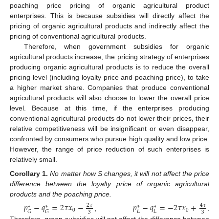
poaching price pricing of organic agricultural product
enterprises. This is because subsidies will directly affect the
pricing of organic agricultural products and indirectly affect the
pricing of conventional agricultural products.
Therefore, when government subsidies for organic
agricultural products increase, the pricing strategy of enterprises
producing organic agricultural products is to reduce the overall
pricing level (including loyalty price and poaching price), to take
a higher market share. Companies that produce conventional
agricultural products will also choose to lower the overall price
level. Because at this time, if the enterprises producing
conventional agricultural products do not lower their prices, their
relative competitiveness will be insignificant or even disappear,
confronted by consumers who pursue high quality and low price.
However, the range of price reduction of such enterprises is
relatively small.
Corollary
1.
No matter how S changes, it will not affect the price
difference between the loyalty price of organic agricultural
products and the poaching price.
𝑝
−
𝑞
=
2
𝜏
𝑥
−
𝑝
−
𝑞
=
−
2
𝜏
𝑥
+
2
𝜏
4
𝜏
∗
∗
∗
∗
0
0
𝐿
𝐿
𝐺
𝐺
3
3
,
.