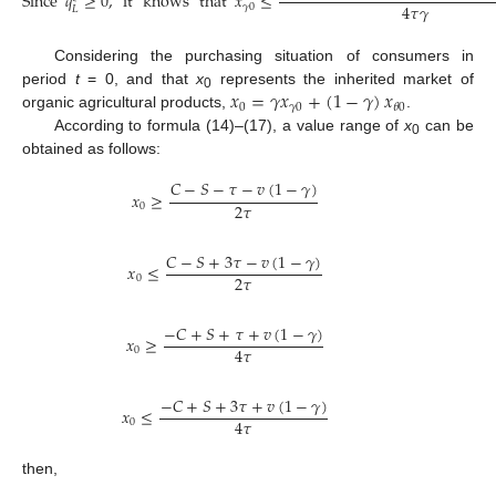
Since
𝑞
≥
0
,
it
knows
that
𝑥
≤
4
𝜏
𝛾
𝛾
0
𝐿
Considering the purchasing situation of consumers in
𝑥
=
𝛾
𝑥
+
(
1
−
𝛾
)
𝑥
period
t
= 0, and that
x
represents the inherited market of
0
0
𝛾
0
𝜃
0
organic agricultural products,
.
According to formula (14)–(17), a value range of
x
can be
0
obtained as follows:
𝐶
−
𝑆
−
𝜏
−
𝑣
(
1
−
𝛾
)
𝑥
≥
2
𝜏
0
𝐶
−
𝑆
+
3
𝜏
−
𝑣
(
1
−
𝛾
)
𝑥
≤
2
𝜏
0
−
𝐶
+
𝑆
+
𝜏
+
𝑣
(
1
−
𝛾
)
𝑥
≥
4
𝜏
0
−
𝐶
+
𝑆
+
3
𝜏
+
𝑣
(
1
−
𝛾
)
𝑥
≤
4
𝜏
0
then,