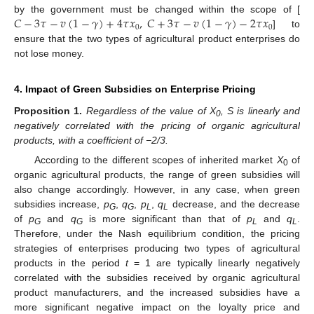
𝐶
−
3
𝜏
−
𝑣
(
1
−
𝛾
)
+
4
𝜏
𝑥
,
𝐶
+
3
𝜏
−
𝑣
(
1
−
𝛾
)
−
2
𝜏
𝑥
by the government must be changed within the scope of [
0
0
] to
ensure that the two types of agricultural product enterprises do
not lose money.
4. Impact of Green Subsidies on Enterprise Pricing
Proposition
1.
Regardless of the value of X
, S is linearly and
0
negatively correlated with the pricing of organic agricultural
products, with a coefficient of −2/3.
According to the different scopes of inherited market
X
of
0
organic agricultural products, the range of green subsidies will
also change accordingly. However, in any case, when green
subsidies increase,
p
,
q
,
p
,
q
decrease, and the decrease
G
G
L
L
of
p
and
q
is more significant than that of
p
and
q
.
G
G
L
L
Therefore, under the Nash equilibrium condition, the pricing
strategies of enterprises producing two types of agricultural
products in the period
t
= 1 are typically linearly negatively
correlated with the subsidies received by organic agricultural
product manufacturers, and the increased subsidies have a
more significant negative impact on the loyalty price and