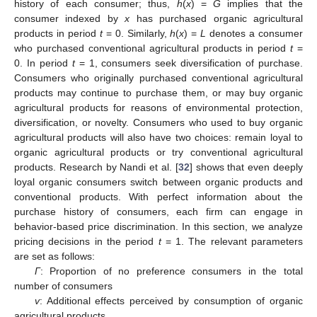
history of each consumer; thus,
h
(
x
) =
G
implies that the
consumer indexed by
x
has purchased organic agricultural
products in period
t
= 0. Similarly,
h
(
x
) =
L
denotes a consumer
who purchased conventional agricultural products in period
t
=
0. In period
t
= 1, consumers seek diversification of purchase.
Consumers who originally purchased conventional agricultural
products may continue to purchase them, or may buy organic
agricultural products for reasons of environmental protection,
diversification, or novelty. Consumers who used to buy organic
agricultural products will also have two choices: remain loyal to
organic agricultural products or try conventional agricultural
products. Research by Nandi et al. [
32
] shows that even deeply
loyal organic consumers switch between organic products and
conventional products. With perfect information about the
purchase history of consumers, each firm can engage in
behavior-based price discrimination. In this section, we analyze
pricing decisions in the period
t
= 1. The relevant parameters
are set as follows:
Γ
: Proportion of no preference consumers in the total
number of consumers
v
: Additional effects perceived by consumption of organic
agricultural products