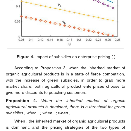
Figure 4.
Impact of subsidies on enterprise pricing (
).
According to Proposition 3, when the inherited market of
organic agricultural products is in a state of fierce competition,
with the increase of green subsidies, in order to grab more
market share, both agricultural product enterprises choose to
give more discounts to poaching customers.
Proposition
4.
When the inherited market of organic
agricultural products is dominant, there is a threshold for green
subsidies
, when
,
; when
,
; when
,
.
When
, the inherited market of organic agricultural products
is dominant, and the pricing strategies of the two types of