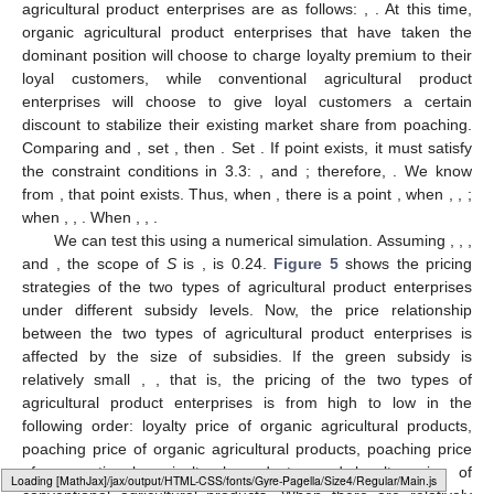
agricultural product enterprises are as follows:
,
. At this time,
organic agricultural product enterprises that have taken the
dominant position will choose to charge loyalty premium to their
loyal customers, while conventional agricultural product
enterprises will choose to give loyal customers a certain
discount to stabilize their existing market share from poaching.
Comparing
and
, set
, then
. Set
. If point
exists, it must satisfy
the constraint conditions in 3.3:
, and
; therefore,
. We know
from
, that point
exists. Thus, when
, there is a point
, when
,
,
;
when
,
,
. When
,
,
.
We can test this using a numerical simulation. Assuming
,
,
,
and
, the scope of
S
is
,
is 0.24.
Figure 5
shows the pricing
strategies of the two types of agricultural product enterprises
under different subsidy levels. Now, the price relationship
between the two types of agricultural product enterprises is
affected by the size of subsidies. If the green subsidy is
relatively small
,
, that is, the pricing of the two types of
agricultural product enterprises is from high to low in the
following order: loyalty price of organic agricultural products,
poaching price of organic agricultural products, poaching price
of conventional agricultural products, and loyalty price of
Loading web-font Gyre-Pagella/Size4/Regular