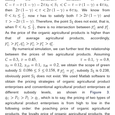
𝐶
−
𝜏
−
𝑣
(
1
−
𝛾
)
−
2
𝜏
𝑥
<
𝑆
<
𝐶
−
𝜏
−
𝑣
(
1
−
𝛾
)
+
4
𝜏
𝑥
0
1
0
2
𝑣
(
1
−
𝛾
)
<
𝜏
<
2
𝑣
(
1
−
𝛾
)
+
6
𝜏
𝑥
,
0
0
<
𝑥
≤
𝜏
>
2
𝑣
(
1
−
𝛾
)
then
. We know from
1
0
3
𝜏
>
−
2
𝑣
(
1
−
𝛾
)
, now
τ
has to satisfy both
and
0
<
𝑥
≤
𝑝
𝑝
. Therefore, the point
S
does not exist, that is,
1
∗
∗
1
0
𝐿
𝐺
3
when
, there is no intersection between
and
.
As the price of the organic agricultural products is higher than
𝑝
>
𝑝
,
𝑞
>
𝑝
>
𝑝
>
𝑞
that of average agricultural products, accordingly,
∗
∗
∗
∗
∗
∗
𝐿
𝐿
𝐿
𝐺
𝐺
𝐺
.
By numerical simulation, we can further test the relationship
𝐶
=
0.3
,
𝑣
=
0.45
𝜏
=
0.1
,
𝛾
=
0.8
between the prices of two agricultural products. Assuming
𝑥
=
0.12
,
𝑥
=
0.1
,
𝑥
=
0.2
,
,
0
𝛾
0
𝜃
0
0.086
≤
𝑆
≤
0.158
𝑝
=
𝑝
, we obtain the scope of green
∗
∗
𝐿
𝐺
subsidy
S
:
, If
, subsidy
S
is 0.238,
1
obviously point
S
does not exist. We used Matlab software to
1
obtain the pricing strategies of organic agricultural product
enterprises and conventional agricultural product enterprises at
𝑞
>
𝑃
>
𝑃
>
𝑞
different subsidy levels, as shown in
Figure 3
.
𝐿
𝐿
𝐺
𝐺
, which is to say, the pricing of two types of
agricultural product enterprises is from high to low in the
following order: the poaching price of organic agricultural
products, the loyalty price of organic agricultural products, the