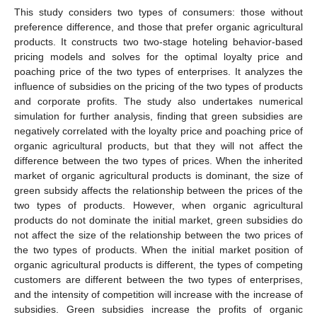
This study considers two types of consumers: those without
preference difference, and those that prefer organic agricultural
products. It constructs two two-stage hoteling behavior-based
pricing models and solves for the optimal loyalty price and
poaching price of the two types of enterprises. It analyzes the
influence of subsidies on the pricing of the two types of products
and corporate profits. The study also undertakes numerical
simulation for further analysis, finding that green subsidies are
negatively correlated with the loyalty price and poaching price of
organic agricultural products, but that they will not affect the
difference between the two types of prices. When the inherited
market of organic agricultural products is dominant, the size of
green subsidy affects the relationship between the prices of the
two types of products. However, when organic agricultural
products do not dominate the initial market, green subsidies do
not affect the size of the relationship between the two prices of
the two types of products. When the initial market position of
organic agricultural products is different, the types of competing
customers are different between the two types of enterprises,
and the intensity of competition will increase with the increase of
subsidies. Green subsidies increase the profits of organic