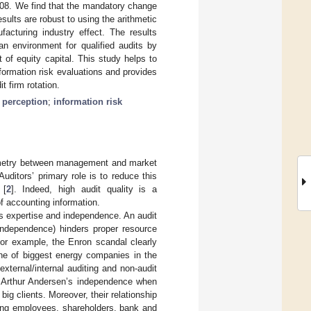
2008. We find that the mandatory change
esults are robust to using the arithmetic
facturing industry effect. The results
an environment for qualified audits by
of equity capital. This study helps to
formation risk evaluations and provides
t firm rotation.
y perception
;
information risk
mmetry between management and market
 Auditors’ primary role is to reduce this
 [
2
]. Indeed, high audit quality is a
f accounting information.
tor’s expertise and independence. An audit
 independence) hinders proper resource
 For example, the Enron scandal clearly
one of biggest energy companies in the
xternal/internal auditing and non-audit
t Arthur Andersen’s independence when
ig clients. Moreover, their relationship
ding employees, shareholders, bank and