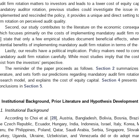
udit firm rotation matters to investors and leads to a lower cost of equity ca
andatory auditor rotation, previous studies could investigate the issue 
mplemented and rescinded the policy, it provides a unique and direct setting t
irm rotation on perceived audit quality.
Second, our study contributes to the literature on the economic conseque
hich focuses primarily on the costs of implementing mandatory audit firm rot
5
] state that only a few empirical studies document beneficial effects, whe
otential benefits of implementing mandatory audit firm rotation in terms of the 
Lastly, our results have a political implication. Policy makers need to con
andatory audit firm rotation carefully. While most studies imply that the cost
xist from the investors’ perspective.
The reminder of the paper proceeds as follows.
Section 2
summarizes t
iterature, and sets forth our predictions regarding mandatory audit firm rotati
esearch model, and explains the cost of equity capital.
Section 4
presents o
onclusions in
Section 5
.
. Institutional Background, Prior Literature and Hypothesis Development
.1. Institutional Background
According to Choi et al. [
28
], Austria, Bangladesh, Bolivia, Bosnia, Braz
he Czech Republic, Ecuador, Hungary, India, Indonesia, Israel, Italy, Korea
eru, the Philippines, Poland, Qatar, Saudi Arabia, Serbia, Singapore, Slovak
urkey, Uganda, Ukraine, Uzbekistan, and Venezuela did or do adopt mand