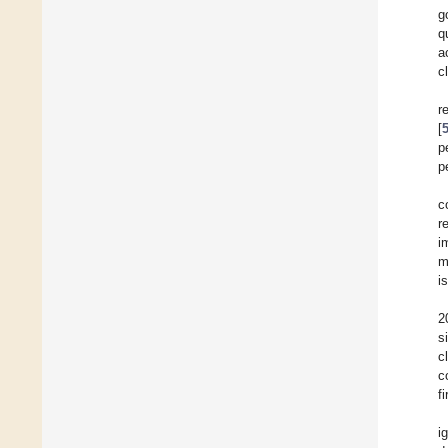
g
q
a
c
r
[
p
p
c
r
i
m
i
2
s
c
c
f
i