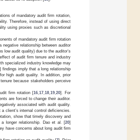
tions of mandatory audit firm rotation,
ity. Therefore, instead of using direct
lity using proxies such as discretional
onents of mandatory audit firm rotation
 negative relationship between auditor
s low audit quality) due to the auditor’s
effect of audit firm tenure and industry
 with specialized industry knowledge may
] findings imply that a long relationship
or high audit quality. In addition, prior
rm tenure because stakeholders perceive
dit firm rotation [
16
,
17
,
18
,
19
,
20
]. For
nts are forced to change their auditor.
egatively associated with audit quality.
 a client’s internal control deficiencies.
otation, show that timely discovery and
a longer relationship. Dao et al. [
20
]
ey have concerns about long audit firm