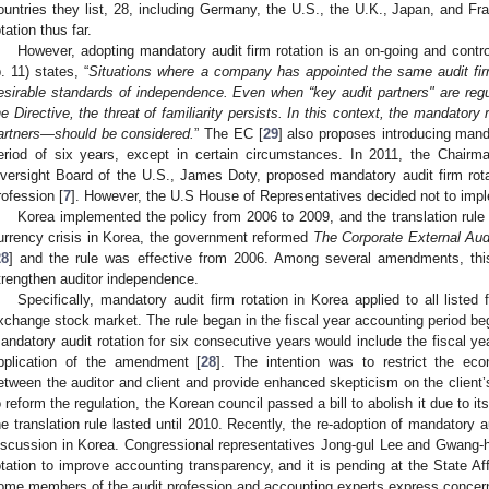
ountries they list, 28, including Germany, the U.S., the U.K., Japan, and Fr
otation thus far.
However, adopting mandatory audit firm rotation is an on-going and contr
p. 11) states, “
Situations where a company has appointed the same audit fi
esirable standards of independence. Even when “key audit partners" are regu
he Directive, the threat of familiarity persists. In this context, the mandatory 
artners—should be considered.
” The EC [
29
] also proposes introducing mand
eriod of six years, except in certain circumstances. In 2011, the Chair
versight Board of the U.S., James Doty, proposed mandatory audit firm rota
rofession [
7
]. However, the U.S House of Representatives decided not to imple
Korea implemented the policy from 2006 to 2009, and the translation rule 
urrency crisis in Korea, the government reformed
The Corporate External Aud
28
] and the rule was effective from 2006. Among several amendments, thi
trengthen auditor independence.
Specifically, mandatory audit firm rotation in Korea applied to all listed 
xchange stock market. The rule began in the fiscal year accounting period be
andatory audit rotation for six consecutive years would include the fiscal year
pplication of the amendment [
28
]. The intention was to restrict the eco
etween the auditor and client and provide enhanced skepticism on the client’s
o reform the regulation, the Korean council passed a bill to abolish it due to i
he translation rule lasted until 2010. Recently, the re-adoption of mandatory a
iscussion in Korea. Congressional representatives Jong-gul Lee and Gwang-
otation to improve accounting transparency, and it is pending at the State A
ome members of the audit profession and accounting experts express concerns