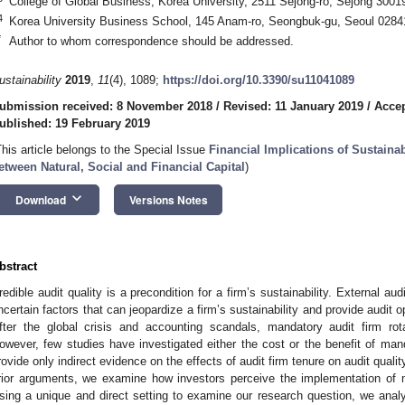
College of Global Business, Korea University, 2511 Sejong-ro, Sejong 3001
4
Korea University Business School, 145 Anam-ro, Seongbuk-gu, Seoul 0284
*
Author to whom correspondence should be addressed.
ustainability
2019
,
11
(4), 1089;
https://doi.org/10.3390/su11041089
ubmission received: 8 November 2018
/
Revised: 11 January 2019
/
Accep
ublished: 19 February 2019
This article belongs to the Special Issue
Financial Implications of Sustaina
etween Natural, Social and Financial Capital
)
keyboard_arrow_down
Download
Versions Notes
bstract
redible audit quality is a precondition for a firm’s sustainability. External au
ncertain factors that can jeopardize a firm’s sustainability and provide audit o
fter the global crisis and accounting scandals, mandatory audit firm ro
owever, few studies have investigated either the cost or the benefit of manda
rovide only indirect evidence on the effects of audit firm tenure on audit quali
rior arguments, we examine how investors perceive the implementation of m
sing a unique and direct setting to examine our research question, we analy