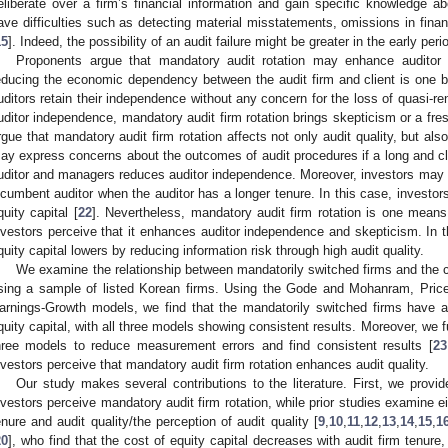
eliberate over a firm’s financial information and gain specific knowledge ab
ave difficulties such as detecting material misstatements, omissions in financ
15
]. Indeed, the possibility of an audit failure might be greater in the early pe
Proponents argue that mandatory audit rotation may enhance auditor
educing the economic dependency between the audit firm and client is one ben
uditors retain their independence without any concern for the loss of quasi-re
uditor independence, mandatory audit firm rotation brings skepticism or a fresh
rgue that mandatory audit firm rotation affects not only audit quality, but also
ay express concerns about the outcomes of audit procedures if a long and c
uditor and managers reduces auditor independence. Moreover, investors may be
ncumbent auditor when the auditor has a longer tenure. In this case, investors 
quity capital [
22
]. Nevertheless, mandatory audit firm rotation is one means 
nvestors perceive that it enhances auditor independence and skepticism. In t
quity capital lowers by reducing information risk through high audit quality.
We examine the relationship between mandatorily switched firms and the c
sing a sample of listed Korean firms. Using the Gode and Mohanram, Price
arnings-Growth models, we find that the mandatorily switched firms have a
quity capital, with all three models showing consistent results. Moreover, we f
hree models to reduce measurement errors and find consistent results [
23
nvestors perceive that mandatory audit firm rotation enhances audit quality.
Our study makes several contributions to the literature. First, we provi
nvestors perceive mandatory audit firm rotation, while prior studies examine ei
enure and audit quality/the perception of audit quality [
9
,
10
,
11
,
12
,
13
,
14
,
15
,
1
20
], who find that the cost of equity capital decreases with audit firm tenur