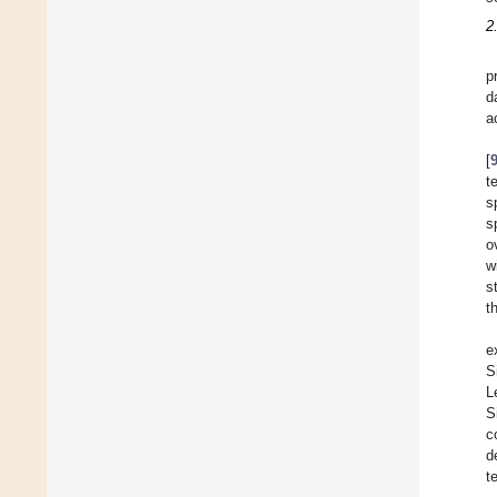
2
p
d
a
[
t
s
s
o
w
s
t
e
S
L
S
c
d
t