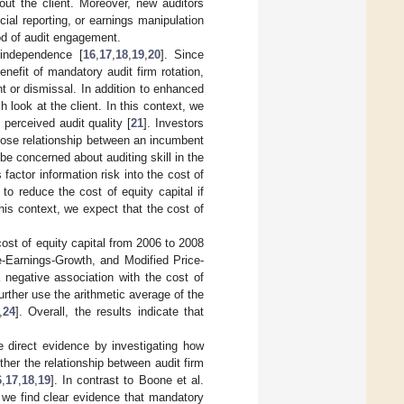
out the client. Moreover, new auditors
ial reporting, or earnings manipulation
riod of audit engagement.
 independence [
16
,
17
,
18
,
19
,
20
]. Since
efit of mandatory audit firm rotation,
nt or dismissal. In addition to enhanced
 look at the client. In this context, we
 perceived audit quality [
21
]. Investors
lose relationship between an incumbent
 concerned about auditing skill in the
factor information risk into the cost of
to reduce the cost of equity capital if
his context, we expect that the cost of
ost of equity capital from 2006 to 2008
-Earnings-Growth, and Modified Price-
 negative association with the cost of
urther use the arithmetic average of the
,
24
]. Overall, the results indicate that
de direct evidence by investigating how
ther the relationship between audit firm
6
,
17
,
18
,
19
]. In contrast to Boone et al.
e, we find clear evidence that mandatory