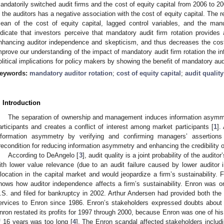
andatorily switched audit firms and the cost of equity capital from 2006 to 
n the auditors has a negative association with the cost of equity capital. The r
ean of the cost of equity capital, lagged control variables, and the manu
ndicate that investors perceive that mandatory audit firm rotation provides 
nhancing auditor independence and skepticism, and thus decreases the cost 
mprove our understanding of the impact of mandatory audit firm rotation the in
olitical implications for policy makers by showing the benefit of mandatory audi
eywords:
mandatory auditor rotation
;
cost of equity capital
;
audit qualit
. Introduction
The separation of ownership and management induces information asy
articipants and creates a conflict of interest among market participants [
1
].
nformation asymmetry by verifying and confirming managers’ assertions
recondition for reducing information asymmetry and enhancing the credibility o
According to DeAngelo [
3
], audit quality is a joint probability of the audi
ith lower value relevance (due to an audit failure caused by lower auditor
llocation in the capital market and would jeopardize a firm’s sustainability.
hows how auditor independence affects a firm’s sustainability. Enron was 
.S. and filed for bankruptcy in 2002. Arthur Andersen had provided both the e
ervices to Enron since 1986. Enron’s stakeholders expressed doubts abou
nron restated its profits for 1997 through 2000, because Enron was one of his b
f 16 years was too long [
4
]. The Enron scandal affected stakeholders inclu