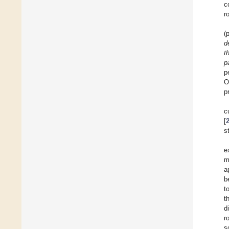
c
r
(
d
t
p
p
O
p
c
[
s
e
m
a
b
t
t
d
r
s