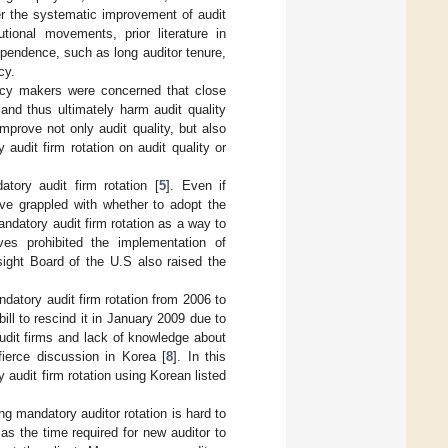
r the systematic improvement of audit
utional movements, prior literature in
ependence, such as long auditor tenure,
cy.
licy makers were concerned that close
and thus ultimately harm audit quality
mprove not only audit quality, but also
audit firm rotation on audit quality or
tory audit firm rotation [
5
]. Even if
ave grappled with whether to adopt the
andatory audit firm rotation as a way to
es prohibited the implementation of
ight Board of the U.S also raised the
atory audit firm rotation from 2006 to
ill to rescind it in January 2009 due to
udit firms and lack of knowledge about
fierce discussion in Korea [
8
]. In this
audit firm rotation using Korean listed
g mandatory auditor rotation is hard to
as the time required for new auditor to