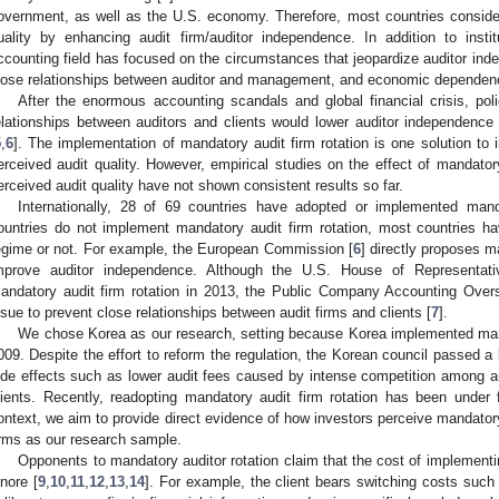
overnment, as well as the U.S. economy. Therefore, most countries conside
uality by enhancing audit firm/auditor independence. In addition to instit
ccounting field has focused on the circumstances that jeopardize auditor ind
lose relationships between auditor and management, and economic dependen
After the enormous accounting scandals and global financial crisis, po
elationships between auditors and clients would lower auditor independence 
5
,
6
]. The implementation of mandatory audit firm rotation is one solution to i
erceived audit quality. However, empirical studies on the effect of mandatory 
erceived audit quality have not shown consistent results so far.
Internationally, 28 of 69 countries have adopted or implemented manda
ountries do not implement mandatory audit firm rotation, most countries h
egime or not. For example, the European Commission [
6
] directly proposes m
mprove auditor independence. Although the U.S. House of Representativ
andatory audit firm rotation in 2013, the Public Company Accounting Overs
ssue to prevent close relationships between audit firms and clients [
7
].
We chose Korea as our research, setting because Korea implemented mand
009. Despite the effort to reform the regulation, the Korean council passed a b
ide effects such as lower audit fees caused by intense competition among a
lients. Recently, readopting mandatory audit firm rotation has been under 
ontext, we aim to provide direct evidence of how investors perceive mandatory 
irms as our research sample.
Opponents to mandatory auditor rotation claim that the cost of implementin
gnore [
9
,
10
,
11
,
12
,
13
,
14
]. For example, the client bears switching costs such 