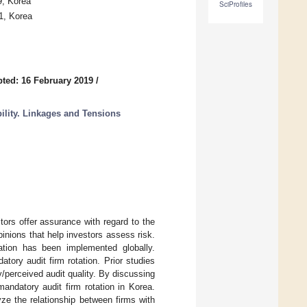
9, Korea
SciProfiles
1, Korea
ted: 16 February 2019
/
bility. Linkages and Tensions
ditors offer assurance with regard to the
pinions that help investors assess risk.
tation has been implemented globally.
tory audit firm rotation. Prior studies
ty/perceived audit quality. By discussing
andatory audit firm rotation in Korea.
ze the relationship between firms with