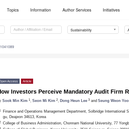
Topics
Information
Author Services
Initiatives
Sustainability
11041089
Open Access
Article
How Investors Perceive Mandatory Audit Firm R
1
2
3
y
Sook Min Kim
,
Seon Mi Kim
,
Dong Heun Lee
and
Seung Weon Yoo
1
Finance and Operations Management Department, Solbridge International S
gu, Deajeon 34613, Korea
2
College of Business Administration, Chonnam National University, 77 Yong
3