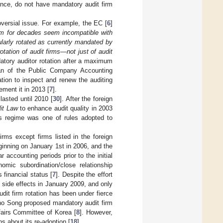
ance, do not have mandatory audit firm
oversial issue. For example, the EC [
6
]
rm for decades seem incompatible with
larly rotated as currently mandated by
rotation of audit firms—not just of audit
atory auditor rotation after a maximum
man of the Public Company Accounting
tion to inspect and renew the auditing
ment it in 2013 [
7
].
lasted until 2010 [
30
]. After the foreign
it Law
to enhance audit quality in 2003
s regime was one of rules adopted to
firms except firms listed in the foreign
ginning on January 1st in 2006, and the
 accounting periods prior to the initial
nomic subordination/close relationship
 financial status [
7
]. Despite the effort
ts side effects in January 2009, and only
udit firm rotation has been under fierce
ho Song proposed mandatory audit firm
ffairs Committee of Korea [
8
]. However,
 about its re-adoption [
18
].