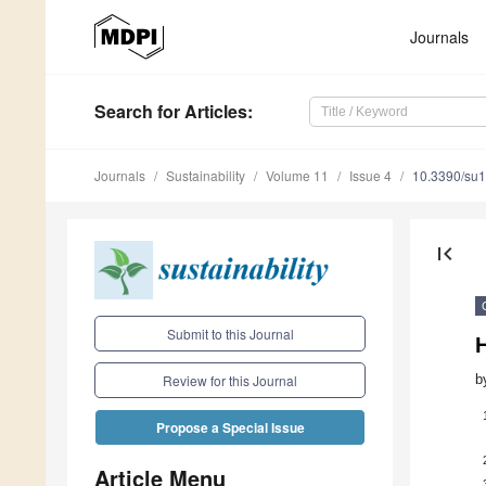
Journals
Search
for Articles
:
Journals
Sustainability
Volume 11
Issue 4
10.3390/su
first_page
Submit to this Journal
b
Review for this Journal
Propose a Special Issue
Article Menu