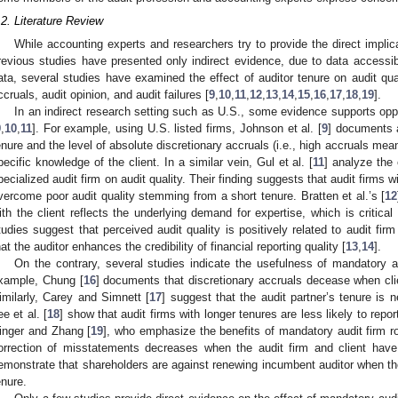
.2. Literature Review
While accounting experts and researchers try to provide the direct implica
revious studies have presented only indirect evidence, due to data accessibil
ata, several studies have examined the effect of auditor tenure on audit qua
ccruals, audit opinion, and audit failures [
9
,
10
,
11
,
12
,
13
,
14
,
15
,
16
,
17
,
18
,
19
].
In an indirect research setting such as U.S., some evidence supports opp
9
,
10
,
11
]. For example, using U.S. listed firms, Johnson et al. [
9
] documents a
enure and the level of absolute discretionary accruals (i.e., high accruals mean
pecific knowledge of the client. In a similar vein, Gul et al. [
11
] analyze the 
pecialized audit firm on audit quality. Their finding suggests that audit firms
vercome poor audit quality stemming from a short tenure. Bratten et al.’s [
12
ith the client reflects the underlying demand for expertise, which is critical f
tudies suggest that perceived audit quality is positively related to audit fi
hat the auditor enhances the credibility of financial reporting quality [
13
,
14
].
On the contrary, several studies indicate the usefulness of mandatory au
xample, Chung [
16
] documents that discretionary accruals decease when clie
imilarly, Carey and Simnett [
17
] suggest that the audit partner’s tenure is n
ee et al. [
18
] show that audit firms with longer tenures are less likely to report
inger and Zhang [
19
], who emphasize the benefits of mandatory audit firm r
orrection of misstatements decreases when the audit firm and client have 
emonstrate that shareholders are against renewing incumbent auditor when th
enure.