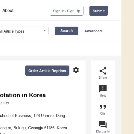
About
Sign In / Sign Up
Submit
Advanced
All Article Types
settings
share
Order Article Reprints
Share
announcement
otation in Korea
Help
4,*
format_quote
Cite
chool of Business, 128 Uam-ro, Dong-
question_answer
bong-ro, Buk-gu, Gwangju 61186, Korea
Discuss in