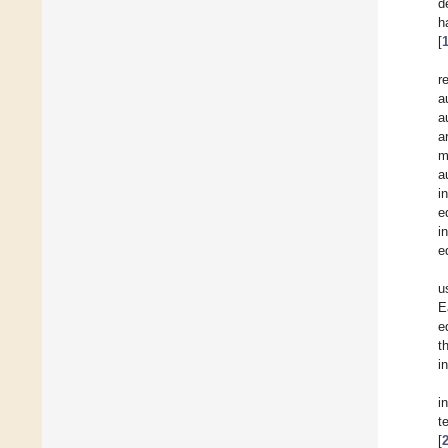
d
h
[
r
a
a
a
m
a
i
e
i
e
u
E
e
t
i
i
t
[