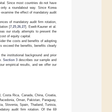
pital. Since most countries do not have
in only a roundabout way. Since Korea
o examine the effect of mandatory audit
nces of mandatory audit firm rotation,
ation [
7
,
25
,
26
,
27
]. Ewelt-Kauner et al.
reas our study attempts to present the
cost of equity capital.
sider the costs and benefits of adopting
s exceed the benefits, benefits clearly
he institutional background and prior
on.
Section 3
describes our sample and
ur empirical results, and we offer our
il, Costa Rica, Canada, China, Croatia,
, Macedonia, Oman, Pakistan, Paraguay,
ia, Slovenia, Spain, Thailand, Tunisia,
atory audit firm rotation. Of the 69