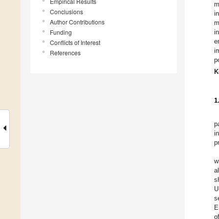
Empirical Results
m
Conclusions
i
Author Contributions
m
Funding
i
e
Conflicts of Interest
i
References
p
K
1
p
i
p
w
a
s
U
s
E
o