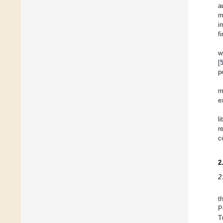
a
m
i
f
w
[
p
m
e
l
r
c
2
2
t
P
T