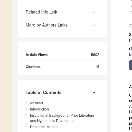
Related Info Link
More by Authors Links
S
S
P
(
Article Views
5602
b
Citations
16
A
Table of Contents
C
u
Abstract
A
Introduction
H
Institutional Background, Prior Literature
p
and Hypothesis Development
p
Research Method
U