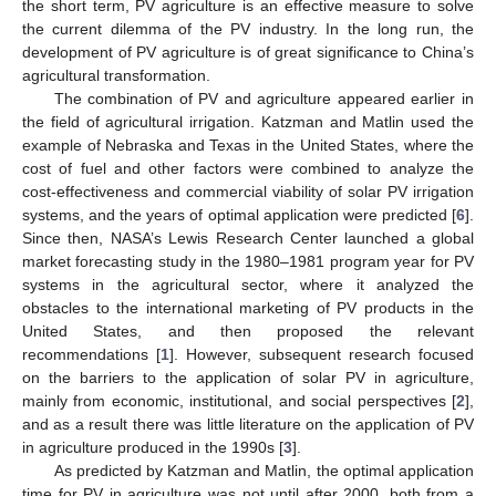
the short term, PV agriculture is an effective measure to solve
the current dilemma of the PV industry. In the long run, the
development of PV agriculture is of great significance to China’s
agricultural transformation.
The combination of PV and agriculture appeared earlier in
the field of agricultural irrigation. Katzman and Matlin used the
example of Nebraska and Texas in the United States, where the
cost of fuel and other factors were combined to analyze the
cost-effectiveness and commercial viability of solar PV irrigation
systems, and the years of optimal application were predicted [
6
].
Since then, NASA’s Lewis Research Center launched a global
market forecasting study in the 1980–1981 program year for PV
systems in the agricultural sector, where it analyzed the
obstacles to the international marketing of PV products in the
United States, and then proposed the relevant
recommendations [
1
]. However, subsequent research focused
on the barriers to the application of solar PV in agriculture,
mainly from economic, institutional, and social perspectives [
2
],
and as a result there was little literature on the application of PV
in agriculture produced in the 1990s [
3
].
As predicted by Katzman and Matlin, the optimal application
time for PV in agriculture was not until after 2000, both from a