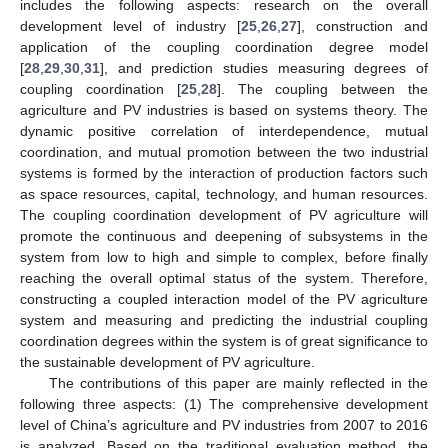
includes the following aspects: research on the overall
development level of industry [
25
,
26
,
27
], construction and
application of the coupling coordination degree model
[
28
,
29
,
30
,
31
], and prediction studies measuring degrees of
coupling coordination [
25
,
28
]. The coupling between the
agriculture and PV industries is based on systems theory. The
dynamic positive correlation of interdependence, mutual
coordination, and mutual promotion between the two industrial
systems is formed by the interaction of production factors such
as space resources, capital, technology, and human resources.
The coupling coordination development of PV agriculture will
promote the continuous and deepening of subsystems in the
system from low to high and simple to complex, before finally
reaching the overall optimal status of the system. Therefore,
constructing a coupled interaction model of the PV agriculture
system and measuring and predicting the industrial coupling
coordination degrees within the system is of great significance to
the sustainable development of PV agriculture.
The contributions of this paper are mainly reflected in the
following three aspects: (1) The comprehensive development
level of China’s agriculture and PV industries from 2007 to 2016
is analyzed. Based on the traditional evaluation method, the