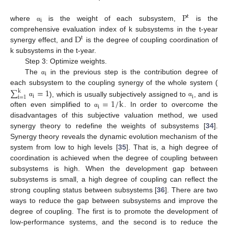
P
t
i
where
is the weight of each subsystem,
is the
α
D
comprehensive evaluation index of k subsystems in the t-year
t
synergy effect, and
is the degree of coupling coordination of
k subsystems in the t-year.
Step 3: Optimize weights.
i
The
in the previous step is the contribution degree of
α
∑
=
1
each subsystem to the coupling synergy of the whole system (
k
i
i
i
=
1
=
1
/
k
), which is usually subjectively assigned to
, and is
α
α
i
often even simplified to
. In order to overcome the
α
disadvantages of this subjective valuation method, we used
synergy theory to redefine the weights of subsystems [
34
].
Synergy theory reveals the dynamic evolution mechanism of the
system from low to high levels [
35
]. That is, a high degree of
coordination is achieved when the degree of coupling between
subsystems is high. When the development gap between
subsystems is small, a high degree of coupling can reflect the
strong coupling status between subsystems [
36
]. There are two
ways to reduce the gap between subsystems and improve the
degree of coupling. The first is to promote the development of
low-performance systems, and the second is to reduce the