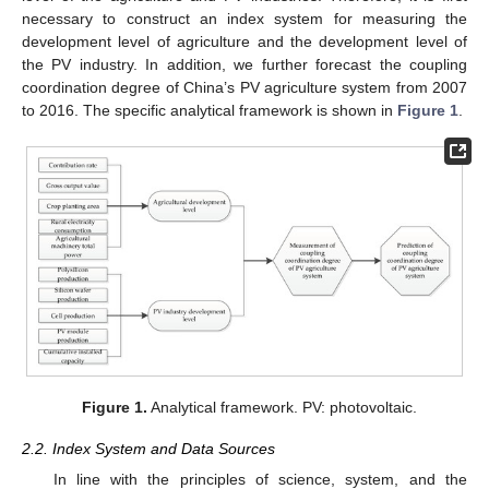
necessary to construct an index system for measuring the
development level of agriculture and the development level of
the PV industry. In addition, we further forecast the coupling
coordination degree of China’s PV agriculture system from 2007
to 2016. The specific analytical framework is shown in
Figure 1
.
Figure 1.
Analytical framework. PV: photovoltaic.
2.2. Index System and Data Sources
In line with the principles of science, system, and the