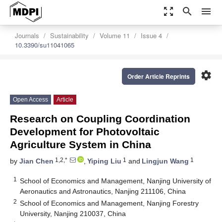
zoom_out_map
search
menu
Journals
Sustainability
Volume 11
Issue 4
10.3390/su11041065
settings
Order Article Reprints
Open Access
Article
Research on Coupling Coordination
Development for Photovoltaic
Agriculture System in China
1,2,*
1
1
by
Jian Chen
,
Yiping Liu
and
Lingjun Wang
1
School of Economics and Management, Nanjing University of
Aeronautics and Astronautics, Nanjing 211106, China
2
School of Economics and Management, Nanjing Forestry
University, Nanjing 210037, China