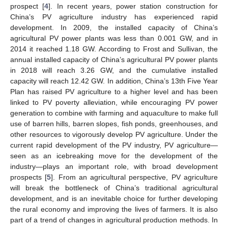
prospect [
4
]. In recent years, power station construction for
China’s PV agriculture industry has experienced rapid
development. In 2009, the installed capacity of China’s
agricultural PV power plants was less than 0.001 GW, and in
2014 it reached 1.18 GW. According to Frost and Sullivan, the
annual installed capacity of China’s agricultural PV power plants
in 2018 will reach 3.26 GW, and the cumulative installed
capacity will reach 12.42 GW. In addition, China’s 13th Five Year
Plan has raised PV agriculture to a higher level and has been
linked to PV poverty alleviation, while encouraging PV power
generation to combine with farming and aquaculture to make full
use of barren hills, barren slopes, fish ponds, greenhouses, and
other resources to vigorously develop PV agriculture. Under the
current rapid development of the PV industry, PV agriculture—
seen as an icebreaking move for the development of the
industry—plays an important role, with broad development
prospects [
5
]. From an agricultural perspective, PV agriculture
will break the bottleneck of China’s traditional agricultural
development, and is an inevitable choice for further developing
the rural economy and improving the lives of farmers. It is also
part of a trend of changes in agricultural production methods. In