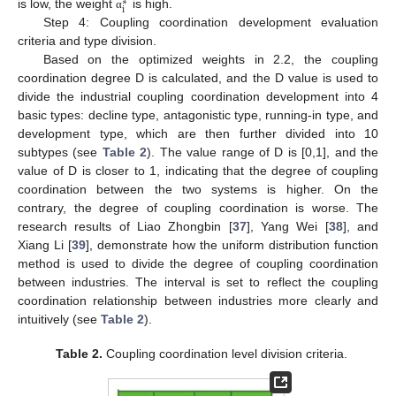
∗
i
is low, the weight
is high.
α
Step 4: Coupling coordination development evaluation
criteria and type division.
Based on the optimized weights in 2.2, the coupling
coordination degree D is calculated, and the D value is used to
divide the industrial coupling coordination development into 4
basic types: decline type, antagonistic type, running-in type, and
development type, which are then further divided into 10
subtypes (see
Table 2
). The value range of D is [0,1], and the
value of D is closer to 1, indicating that the degree of coupling
coordination between the two systems is higher. On the
contrary, the degree of coupling coordination is worse. The
research results of Liao Zhongbin [
37
], Yang Wei [
38
], and
Xiang Li [
39
], demonstrate how the uniform distribution function
method is used to divide the degree of coupling coordination
between industries. The interval is set to reflect the coupling
coordination relationship between industries more clearly and
intuitively (see
Table 2
).
Table 2.
Coupling coordination level division criteria.