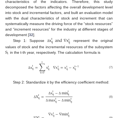
characteristics of the indicators. Therefore, this study
decomposed the factors affecting the overall development level
into stock and incremental factors, and built an evaluation model
with the dual characteristics of stock and increment that can
systematically measure the driving force of the “stock resources”
and “increment resources” for the industry at different stages of
x
and
∇
x
development [
32
].
t
t
ij
ij
Step 1: Suppose
represent the original
Δ
S
values of stock and the incremental resources of the subsystem
i
in the t-th year, respectively. The calculation formula is
t
∑
x
=
x
∇
x
=
x
−
x
t
t
−
1
t
t
t
ij
ij
ij
ij
ij
(7)
Δ
t
=
0
Step 2: Standardize it by the efficiency coefficient method:
x
−
min
t
t
ij
ij
X
=
t
Δ
Δ
ij
max
−
min
t
t
(8)
Δ
ij
ij
Δ
Δ
∇
x
−
∇
min
t
t
ij
ij
t
(9)