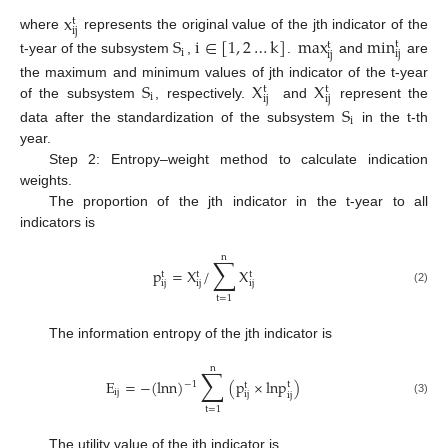
x
t
ij
where
represents the original value of the jth indicator of the
S
i
∈
[
1
,
2
…
k
]
max
min
t
t
i
ij
ij
t-year of the subsystem
,
.
and
are
S
X
X
the maximum and minimum values of jth indicator of the t-year
t
t
i
ij
ij
of the subsystem
, respectively.
and
represent the
S
i
data after the standardization of the subsystem
in the t-th
year.
Step 2: Entropy–weight method to calculate indication
weights.
The proportion of the jth indicator in the t-year to all
indicators is
n
∑
p
=
X
/
X
t
t
t
ij
ij
ij
(2)
t
=
1
The information entropy of the jth indicator is
n
∑
E
=
−
(
lnn
)
(
p
×
lnp
)
−
1
t
t
ij
ij
ij
(3)
t
=
1
The utility value of the jth indicator is