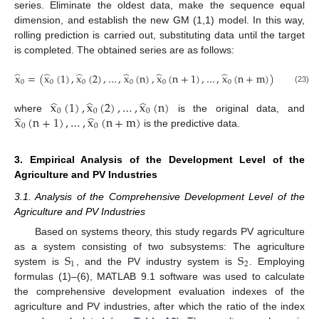
series. Eliminate the oldest data, make the sequence equal
dimension, and establish the new GM (1,1) model. In this way,
rolling prediction is carried out, substituting data until the target
is completed. The obtained series are as follows:
̂
̂
̂
̂
̂
̂
x
=
(
x
(
1
)
,
x
(
2
)
,
…
,
x
(
n
)
,
x
(
n
+
1
)
,
…
,
x
(
n
+
m
)
)
0
0
0
0
0
0
(23)
̂
̂
̂
x
(
1
)
,
x
(
2
)
,
…
,
x
(
n
)
0
0
0
̂
̂
x
(
n
+
1
)
,
…
,
x
(
n
+
m
)
where
is the original data, and
0
0
is the predictive data.
3. Empirical Analysis of the Development Level of the
Agriculture and PV Industries
3.1. Analysis of the Comprehensive Development Level of the
Agriculture and PV Industries
Based on systems theory, this study regards PV agriculture
S
S
as a system consisting of two subsystems: The agriculture
1
2
system is
, and the PV industry system is
. Employing
formulas (1)–(6), MATLAB 9.1 software was used to calculate
the comprehensive development evaluation indexes of the
agriculture and PV industries, after which the ratio of the index