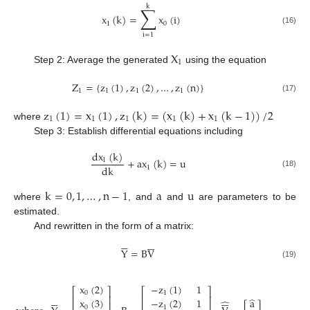
k
∑
x
(
k
)
=
x
(
i
)
1
0
(16)
i
=
1
X
1
Step 2: Average the generated
using the equation
Z
=
{
z
(
1
)
,
z
(
2
)
,
…
,
z
(
n
)
}
1
1
1
1
(17)
z
(
1
)
=
x
(
1
)
,
z
(
k
)
=
(
x
(
k
)
+
x
(
k
−
1
)
)
/
2
1
1
1
1
1
where
Step 3: Establish differential equations including
dx
(
k
)
+
ax
(
k
)
=
u
1
dk
1
(18)
k
=
0
,
1
,
…
,
n
−
1
a
u
where
, and
and
are parameters to be
estimated.
And rewritten in the form of a matrix:












Y
=
B
V
(19)
x
(
2
)
−
z
(
1
)
1
⎡
⎤
⎡
⎤
0
1












⎢
⎥
⎢
⎥
̂
x
(
3
)
−
z
(
2
)
1
a
̂
⎢
⎥
⎢
⎥
0
1