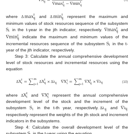
∇
X
=
∇
max
−
∇
min
ij
t
t
ij
ij
max
min
t
t
ij
ij
where
and
represent the maximum and
Δ
Δ
S
∇
max
minimum values of stock resources sequence of the subsystem
t
i
ij
in the t-year in the jth indicator, respectively.
and
∇
min
t
ij
indicate the maximum and minimum values of the
S
i
incremental resources sequence of the subsystem
in the t-
year of the jth indicator, respectively.
Step 3: Calculate the annual comprehensive development
level of stock resources and incremental resources using the
equation
m
m
X
=
∑
X
×
∇
X
=
∑
∇
X
×
∇
t
t
t
t
ij
ij
i
ij
i
ij
j
=
1
j
=
1
Δ
Δ
Δ
λ
λ
(10)
X
∇
X
t
t
i
i
where
and
represent the annual comprehensive
Δ
S
∇
development level of the stock and the increment of the
i
ij
ij
subsystem
in the t-th year, respectively.
and
Δ
λ
λ
respectively represent the weights of the jth stock and increment
indicators in the subsystems.
S
Step 4: Calculate the overall development level of the
subsystem
in the t-year using the equation