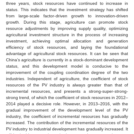
three years, stock resources have continued to increase in
status. This indicates that the investment strategy has shifted
from large-scale factor-driven growth to innovation-driven
growth. During this stage, agriculture can promote stock
resource adjustments by improving supply quality, optimizing
agricultural investment structure in the process of increasing
investment, achieving optimal allocation and generation
efficiency of stock resources, and laying the foundational
advantage of agricultural stock resources. It can be seen that
China’s agriculture is currently in a stock-dominant development
status, and this development model is conducive to the
improvement of the coupling coordination degree of the two
industries. Independent of agriculture, the coefficient of stock
resources of the PV industry is always greater than that of
incremental resources, and presents a strong-super-strong-
strong trend, of which the coefficient of stock resources in 2012–
2014 played a decisive role. However, in 2013–2016, with the
gradual improvement of the development level of the PV
industry, the coefficient of incremental resources has gradually
increased. The contribution of the incremental resources of the
PV industry to industrial development has gradually increased. It