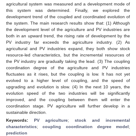
agricultural system was measured and a development mode of
this system was determined. Finally, we explored the
development trend of the coupled and coordinated evolution of
the system. The main research results show that: (1) Although
the development level of the agriculture and PV industries are
both in an upward trend, the rising rate of development by the
PV industry far exceeds the agriculture industry. (2) As
agricultural and PV industries expand, they both show stock
resource-led characteristics, but the incremental resources of
the PV industry are gradually taking the lead. (3) The coupling
coordination degree of the agriculture and PV industries
fluctuates as it rises, but the coupling is low. It has not yet
evolved to a higher level of coupling, and the speed of
upgrading and evolution is slow. (4) In the next 10 years, the
evolution speed of the two industries will be significantly
improved, and the coupling between them will enter the
coordination stage. PV agriculture will further develop in a
sustainable direction.
Keywords:
PV agriculture
;
stock and incremental
characteristics
;
coupling coordination degree model
;
prediction