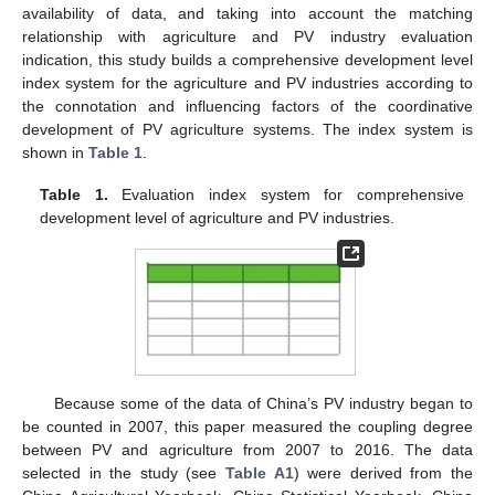
availability of data, and taking into account the matching
relationship with agriculture and PV industry evaluation
indication, this study builds a comprehensive development level
index system for the agriculture and PV industries according to
the connotation and influencing factors of the coordinative
development of PV agriculture systems. The index system is
shown in
Table 1
.
Table 1.
Evaluation index system for comprehensive
development level of agriculture and PV industries.
Because some of the data of China’s PV industry began to
be counted in 2007, this paper measured the coupling degree
between PV and agriculture from 2007 to 2016. The data
selected in the study (see
Table A1
) were derived from the