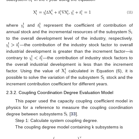
i
X
=
X
+
∇
X
,
+
=
1
t
t
t
t
t
t
t
i
i
i
i
i
i
i
(11)
γ
Δ
δ
γ
δ
t
t
i
i
S
where
and
represent the coefficient of contribution of
γ
δ
i
annual stock and the incremental resources of the subsystem
>
to the overall development level of the industry, respectively.
t
t
i
i
—the contribution of the industry stock factor to overall
γ
δ
<
industrial development is greater than the increment factor—is
t
t
i
i
contrary to
—the contribution of industry stock factors to
γ
δ
X
the overall industrial development is less than the increment
t
i
S
factor. Using the value of
calculated in Equation (6), it is
i
possible to solve the variation of the subsystem
stock and the
increment contribution coefficient for different years.
2.3.2. Coupling Coordination Degree Evaluation Model
This paper used the capacity coupling coefficient model in
S
physics for a reference to measure the coupling coordination
i
degree between subsystems
[
33
].
Step 1: Calculate system coupling degree.
The coupling degree model containing k subsystems is
⎧
⎫
v