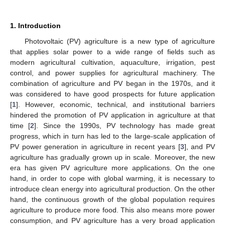
1. Introduction
Photovoltaic (PV) agriculture is a new type of agriculture
that applies solar power to a wide range of fields such as
modern agricultural cultivation, aquaculture, irrigation, pest
control, and power supplies for agricultural machinery. The
combination of agriculture and PV began in the 1970s, and it
was considered to have good prospects for future application
[
1
]. However, economic, technical, and institutional barriers
hindered the promotion of PV application in agriculture at that
time [
2
]. Since the 1990s, PV technology has made great
progress, which in turn has led to the large-scale application of
PV power generation in agriculture in recent years [
3
], and PV
agriculture has gradually grown up in scale. Moreover, the new
era has given PV agriculture more applications. On the one
hand, in order to cope with global warming, it is necessary to
introduce clean energy into agricultural production. On the other
hand, the continuous growth of the global population requires
agriculture to produce more food. This also means more power
consumption, and PV agriculture has a very broad application