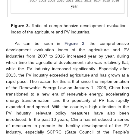
Figure 3.
Ratio of comprehensive development evaluation
index of the agriculture and PV industries.
As can be seen in
Figure 2
, the comprehensive
development evaluation index of the agriculture and PV
industries from 2007 to 2016 increased year by year, during
which time the agricultural development rate was relatively flat,
while the PV industry increased significantly. Especially after
2013, the PV industry exceeded agriculture and has grown at a
rapid pace. The reason for this is that since the implementation
of the Renewable Energy Law on January 1, 2006, China has
transitioned to a new era of renewable energy, accelerating
energy transformation, and the popularity of PV has rapidly
expanded and spread. With the country’s high attention to the
PV industry, relevant policy measures have also been
introduced. In the past 10 years, China has introduced a series
of measures to promote the healthy development of the PV
industry, especially SCPRC (State Council of the People’s