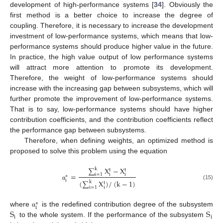
development of high-performance systems [
34
]. Obviously the
first method is a better choice to increase the degree of
coupling. Therefore, it is necessary to increase the development
investment of low-performance systems, which means that low-
performance systems should produce higher value in the future.
In practice, the high value output of low performance systems
will attract more attention to promote its development.
Therefore, the weight of low-performance systems should
increase with the increasing gap between subsystems, which will
further promote the improvement of low-performance systems.
That is to say, low-performance systems should have higher
contribution coefficients, and the contribution coefficients reflect
the performance gap between subsystems.
Therefore, when defining weights, an optimized method is
proposed to solve this problem using the equation
∑
X
−
X
k
t
t
=
i
=
1
i
i
∗
i
(
∑
X
)
/
(
k
−
1
)
k
t
(15)
α
i
=
1
i
∗
i
S
S
where
is the redefined contribution degree of the subsystem
α
i
i
to the whole system. If the performance of the subsystem