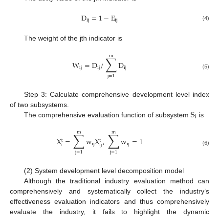
D
=
1
−
E
ij
ij
(4)
The weight of the jth indicator is
m
∑
W
=
D
/
D
ij
ij
ij
(5)
j
=
1
Step 3: Calculate comprehensive development level index
S
of two subsystems.
i
The comprehensive evaluation function of subsystem
is
m
m
∑
∑
X
=
w
X
,
w
=
1
t
t
ij
ij
i
ij
(6)
j
=
1
j
=
1
(2) System development level decomposition model
Although the traditional industry evaluation method can
comprehensively and systematically collect the industry’s
effectiveness evaluation indicators and thus comprehensively
evaluate the industry, it fails to highlight the dynamic