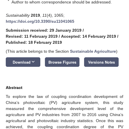
*
Author to whom correspondence should be addressed.
Sustainability
2019
,
11
(4), 1065;
https://doi.org/10.3390/su11041065
Submission received: 29 January 2019
/
Revised: 11 February 2019
/
Accepted: 14 February 2019
/
Published: 18 February 2019
(This article belongs to the Section
Sustainable Agriculture
)
keyboard_arrow_down
Download
Browse Figures
Versions Notes
Abstract
To explore the law of coupling coordination development of
China’s photovoltaic (PV) agriculture system, this study
measured the comprehensive development level of the
agriculture and PV industries from 2007 to 2016 using China’s
agricultural and photovoltaic industry statistics. Once this was
achieved, the coupling coordination degree of the PV