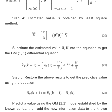
where
,
Y
=
,
B
=
,
V
=
[
]
.
⎢
⎥
⎢
⎥
̂
⋮
⋮
⋮
u
⎢
⎥
⎢
⎥
x
(
n
)
−
z
(
n
)
1
⎣
⎦
⎣
⎦
0
1
Step 4: Estimated value is obtained by least square
method:












̂
a
̂
V
=
[
]
=
(
B
B
)
Y
−
1
T
̂
u
(20)
̂
̂
a
,
u
Substitute the estimated value
into the equation to get
the GM (1, 1) differential equation:
̂
̂
u
u
̂
x
(
k
+
1
)
=
(
x
(
1
)
−
)
e
+
̂
−
a
k
̂
̂
1
0
a
a
(21)
Step 5: Restore the above results to get the predictive value
using the equation
̂
̂
̂
x
(
k
+
1
)
=
x
(
k
+
1
)
−
x
(
k
)
0
1
1
(22)
Predict a value using the GM (1,1) model established by the
known series, then add the new information data to the known