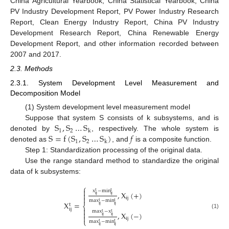
China Agricultural Yearbook, China Statistical Yearbook, China
PV Industry Development Report, PV Power Industry Research
Report, Clean Energy Industry Report, China PV Industry
Development Research Report, China Renewable Energy
Development Report, and other information recorded between
2007 and 2017.
2.3. Methods
2.3.1. System Development Level Measurement and
Decomposition Model
(1) System development level measurement model
S
,
S
…
S
Suppose that system S consists of k subsystems, and is
1
2
k
S
=
f
(
S
,
S
…
S
)
𝑓
denoted by
, respectively. The whole system is
1
2
k
denoted as
, and
is a composite function.
Step 1: Standardization processing of the original data.
Use the range standard method to standardize the original
data of k subsystems:
⎧

x
−
min
t
t
,
X
(
+
)

ij
ij

ij
max
−
min
t
t
X
=
t
⎨
ij
ij

ij
max
−
x
t
t

,
X
(
−
)
(1)
ij
ij

ij
⎩
max
−
min
t
t
ij
ij