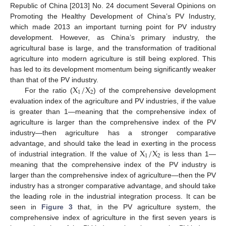
Republic of China [2013] No. 24 document Several Opinions on
Promoting the Healthy Development of China’s PV Industry,
which made 2013 an important turning point for PV industry
development. However, as China’s primary industry, the
agricultural base is large, and the transformation of traditional
agriculture into modern agriculture is still being explored. This
has led to its development momentum being significantly weaker
X
/
X
than that of the PV industry.
1
2
For the ratio (
) of the comprehensive development
evaluation index of the agriculture and PV industries, if the value
is greater than 1—meaning that the comprehensive index of
agriculture is larger than the comprehensive index of the PV
industry—then agriculture has a stronger comparative
X
/
X
advantage, and should take the lead in exerting in the process
1
2
of industrial integration. If the value of
is less than 1—
meaning that the comprehensive index of the PV industry is
larger than the comprehensive index of agriculture—then the PV
industry has a stronger comparative advantage, and should take
the leading role in the industrial integration process. It can be
seen in
Figure 3
that, in the PV agriculture system, the
comprehensive index of agriculture in the first seven years is