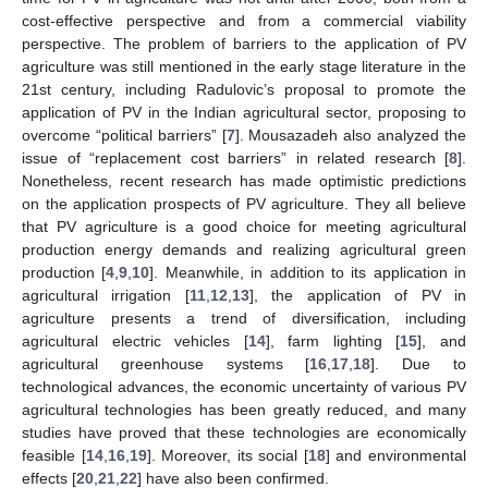
cost-effective perspective and from a commercial viability
perspective. The problem of barriers to the application of PV
agriculture was still mentioned in the early stage literature in the
21st century, including Radulovic’s proposal to promote the
application of PV in the Indian agricultural sector, proposing to
overcome “political barriers” [
7
]. Mousazadeh also analyzed the
issue of “replacement cost barriers” in related research [
8
].
Nonetheless, recent research has made optimistic predictions
on the application prospects of PV agriculture. They all believe
that PV agriculture is a good choice for meeting agricultural
production energy demands and realizing agricultural green
production [
4
,
9
,
10
]. Meanwhile, in addition to its application in
agricultural irrigation [
11
,
12
,
13
], the application of PV in
agriculture presents a trend of diversification, including
agricultural electric vehicles [
14
], farm lighting [
15
], and
agricultural greenhouse systems [
16
,
17
,
18
]. Due to
technological advances, the economic uncertainty of various PV
agricultural technologies has been greatly reduced, and many
studies have proved that these technologies are economically
feasible [
14
,
16
,
19
]. Moreover, its social [
18
] and environmental
effects [
20
,
21
,
22
] have also been confirmed.