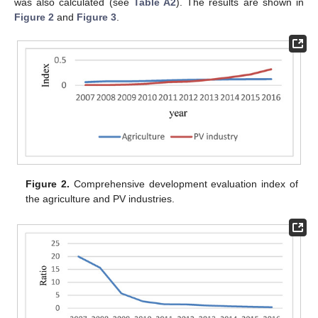
was also calculated (see
Table A2
). The results are shown in
Figure 2
and
Figure 3
.
Figure 2.
Comprehensive development evaluation index of
the agriculture and PV industries.