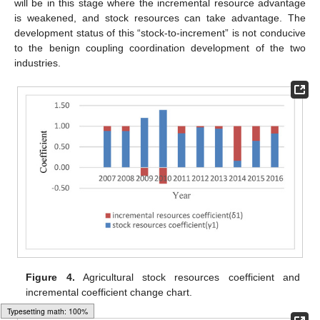
will be in this stage where the incremental resource advantage
is weakened, and stock resources can take advantage. The
development status of this “stock-to-increment” is not conducive
to the benign coupling coordination development of the two
industries.
Figure 4.
Agricultural stock resources coefficient and
incremental coefficient change chart.