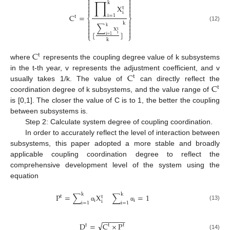


∏


k


X
t


i
C
=
i
=
1
t
⎨
⎬


k


∑
(12)
k


X
t


[
]
i
⎩
⎭
i
=
1
k
C
t
where
represents the coupling degree value of k subsystems
C
in the t-th year, v represents the adjustment coefficient, and v
t
C
usually takes 1/k. The value of
can directly reflect the
t
coordination degree of k subsystems, and the value range of
is [0,1]. The closer the value of C is to 1, the better the coupling
between subsystems is.
Step 2: Calculate system degree of coupling coordination.
In order to accurately reflect the level of interaction between
subsystems, this paper adopted a more stable and broadly
applicable coupling coordination degree to reflect the
comprehensive development level of the system using the
equation
k
k
P
=
∑
X
∑
=
1
t
t
i
i
i
i
=
1
i
=
1
(13)
α
α
−
−
−
−
−
−
√
D
=
C
×
P
t
t
t
(14)