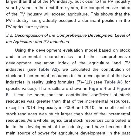
larger than that of the PV industry, but closer to the PV industry
year by year. In the next three years, the comprehensive index
of the PV industry will exceed agriculture. This shows that the
PV industry has gradually occupied a dominant position in the
PV agriculture system.
3.2. Decomposition of the Comprehensive Development Level of
the Agriculture and PV Industries
Using the development evaluation model based on stock
and incremental characteristics and the comprehensive
development evaluation index of the agriculture and PV
industries (see
Table A2
), we calculated the contribution of
stock and incremental resources to the development of the two
industries in reality using formulas (7)–(11) (see
Table A3
for
specific values). The results are shown in
Figure 4
and
Figure
5
. It can be seen that the contribution coefficient of stock
resources was greater than that of the incremental resources,
except in 2014. Especially in 2009 and 2010, the coefficient of
stock resources was much larger than that of the incremental
resources. As a whole, agricultural stock resources contributed a
lot to the development of the industry, and have become the
main source of power for agriculture development. In the past