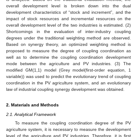
overall development level is broken down into the dual
development characteristics of “stock and increment”, and the
impact of stock resources and incremental resources on the
overall development level of the two industries is estimated. (2)
Shortcomings in the evaluation of inter-industry coupling
degrees under the traditional weighting method are observed.
Based on synergy theory, an optimized weighting method is
proposed to measure the degree of coupling coordination as
well as to determine the coupling coordination development
mode between the agriculture and PV industries. (3) The
modified GM(1,1) model (Grey model(first-order equation, 1
variable)) was used to predict the evolutionary trend of coupling
coordination in the PV agriculture system, and an evolutionary
law of industrial coupling synergy development was obtained.
2. Materials and Methods
2.1. Analytical Framework
To measure the coupling coordination degree of the PV
agriculture system, it is necessary to measure the development
level of the agriculture and PV industries. Therefore, it is first