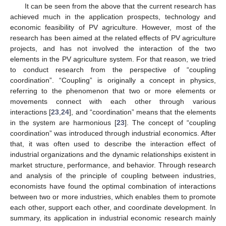
It can be seen from the above that the current research has
achieved much in the application prospects, technology and
economic feasibility of PV agriculture. However, most of the
research has been aimed at the related effects of PV agriculture
projects, and has not involved the interaction of the two
elements in the PV agriculture system. For that reason, we tried
to conduct research from the perspective of “coupling
coordination”. “Coupling” is originally a concept in physics,
referring to the phenomenon that two or more elements or
movements connect with each other through various
interactions [
23
,
24
], and “coordination” means that the elements
in the system are harmonious [
23
]. The concept of “coupling
coordination” was introduced through industrial economics. After
that, it was often used to describe the interaction effect of
industrial organizations and the dynamic relationships existent in
market structure, performance, and behavior. Through research
and analysis of the principle of coupling between industries,
economists have found the optimal combination of interactions
between two or more industries, which enables them to promote
each other, support each other, and coordinate development. In
summary, its application in industrial economic research mainly