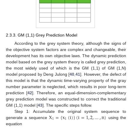
2.3.3. GM (1,1) Grey Prediction Model
According to the grey system theory, although the signs of
the objective system factors are complex and changeable, their
development has its own objective laws. The dynamic prediction
model based on the grey system theory is called grey prediction,
the most widely used of which is the GM (1,1) of GM (1,N)
model proposed by Deng Julong [
40
,
41
]. However, the defect of
this model is that the dynamic time-varying property of the gray
number parameter is neglected, which results in poor long-term
prediction [
42
]. Therefore, an equal-dimension-complementary
grey prediction model was constructed to correct the traditional
GM (1,1) model [
43
]. The specific steps follow.
X
=
{
x
(
i
)
}
(
i
=
1
,
2
,
…
,
n
)
Step 1: Accumulate the original system sequence to
1
1
generate a sequence
using the
equation