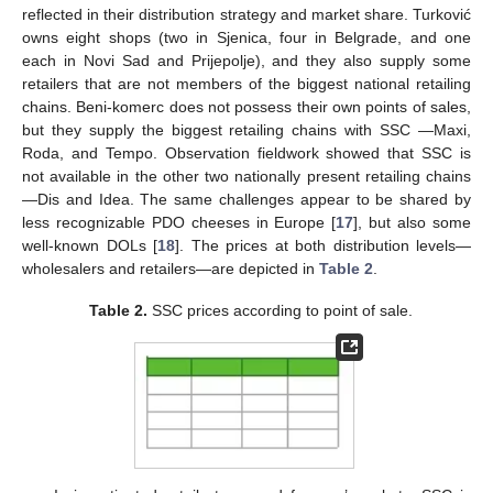
reflected in their distribution strategy and market share. Turković
owns eight shops (two in Sjenica, four in Belgrade, and one
each in Novi Sad and Prijepolje), and they also supply some
retailers that are not members of the biggest national retailing
chains. Beni-komerc does not possess their own points of sales,
but they supply the biggest retailing chains with SSC —Maxi,
Roda, and Tempo. Observation fieldwork showed that SSC is
not available in the other two nationally present retailing chains
—Dis and Idea. The same challenges appear to be shared by
less recognizable PDO cheeses in Europe [
17
], but also some
well-known DOLs [
18
]. The prices at both distribution levels—
wholesalers and retailers—are depicted in
Table 2
.
Table 2.
SSC prices according to point of sale.