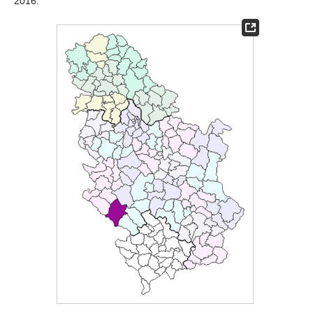
2016.