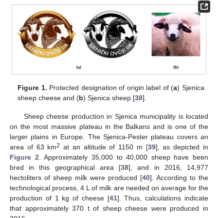
Figure 1.
Protected designation of origin label of (
a
) Sjenica
sheep cheese and (
b
) Sjenica sheep [
38
].
Sheep cheese production in Sjenica municipality is located
on the most massive plateau in the Balkans and is one of the
larger plains in Europe. The Sjenica-Pester plateau covers an
2
area of 63 km
at an altitude of 1150 m [
39
], as depicted in
Figure 2
. Approximately 35,000 to 40,000 sheep have been
bred in this geographical area [
38
], and in 2016, 14,977
hectoliters of sheep milk were produced [
40
]. According to the
technological process, 4 L of milk are needed on average for the
production of 1 kg of cheese [
41
]. Thus, calculations indicate
that approximately 370 t of sheep cheese were produced in