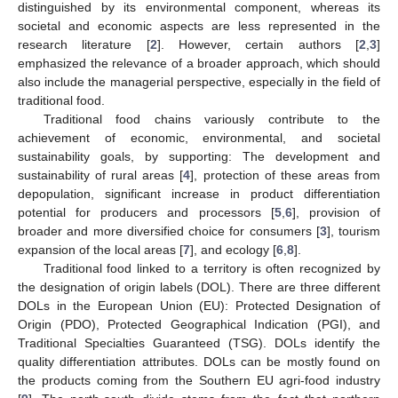
distinguished by its environmental component, whereas its
societal and economic aspects are less represented in the
research literature [
2
]. However, certain authors [
2
,
3
]
emphasized the relevance of a broader approach, which should
also include the managerial perspective, especially in the field of
traditional food.
Traditional food chains variously contribute to the
achievement of economic, environmental, and societal
sustainability goals, by supporting: The development and
sustainability of rural areas [
4
], protection of these areas from
depopulation, significant increase in product differentiation
potential for producers and processors [
5
,
6
], provision of
broader and more diversified choice for consumers [
3
], tourism
expansion of the local areas [
7
], and ecology [
6
,
8
].
Traditional food linked to a territory is often recognized by
the designation of origin labels (DOL). There are three different
DOLs in the European Union (EU): Protected Designation of
Origin (PDO), Protected Geographical Indication (PGI), and
Traditional Specialties Guaranteed (TSG). DOLs identify the
quality differentiation attributes. DOLs can be mostly found on
the products coming from the Southern EU agri-food industry