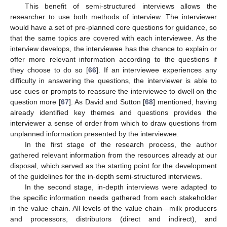
This benefit of semi-structured interviews allows the
researcher to use both methods of interview. The interviewer
would have a set of pre-planned core questions for guidance, so
that the same topics are covered with each interviewee. As the
interview develops, the interviewee has the chance to explain or
offer more relevant information according to the questions if
they choose to do so [
66
]. If an interviewee experiences any
difficulty in answering the questions, the interviewer is able to
use cues or prompts to reassure the interviewee to dwell on the
question more [
67
]. As David and Sutton [
68
] mentioned, having
already identified key themes and questions provides the
interviewer a sense of order from which to draw questions from
unplanned information presented by the interviewee.
In the first stage of the research process, the author
gathered relevant information from the resources already at our
disposal, which served as the starting point for the development
of the guidelines for the in-depth semi-structured interviews.
In the second stage, in-depth interviews were adapted to
the specific information needs gathered from each stakeholder
in the value chain. All levels of the value chain—milk producers
and processors, distributors (direct and indirect), and