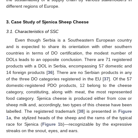
different regions of Europe.
3. Case Study of Sjenica Sheep Cheese
3.1. Characteristics of SSC
Even though Serbia is a Southeastern European country
and is expected to share its orientation with other southern
countries in terms of DO certification, the modest number of
DOLs leads to an opposite conclusion. There are 71 registered
products with a DOL in Serbia, encompassing 57 domestic and
14 foreign products [
36
]. There are no Serbian products in any
of the three DO categories registered in the EU [
37
]. Of the 57
domestic-registered PDO products, 12 belong to the cheese
category, constituting, along with meat, the most represented
food category. Sjenica cheese is produced either from cow or
sheep milk and, accordingly, two types of this cheese have been
labelled. The registered trademark [
38
] is presented in
Figure
1
a, the stylized heads of the sheep and the rams of the typical
race for Sjenica (
Figure 1
b)—recognizable by the expressive
streaks on the snout, eyes, and ears.