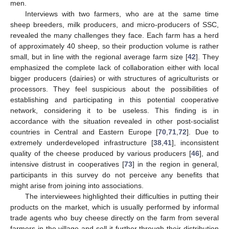
men.
Interviews with two farmers, who are at the same time
sheep breeders, milk producers, and micro-producers of SSC,
revealed the many challenges they face. Each farm has a herd
of approximately 40 sheep, so their production volume is rather
small, but in line with the regional average farm size [
42
]. They
emphasized the complete lack of collaboration either with local
bigger producers (dairies) or with structures of agriculturists or
processors. They feel suspicious about the possibilities of
establishing and participating in this potential cooperative
network, considering it to be useless. This finding is in
accordance with the situation revealed in other post-socialist
countries in Central and Eastern Europe [
70
,
71
,
72
]. Due to
extremely underdeveloped infrastructure [
38
,
41
], inconsistent
quality of the cheese produced by various producers [
46
], and
intensive distrust in cooperatives [
73
] in the region in general,
participants in this survey do not perceive any benefits that
might arise from joining into associations.
The interviewees highlighted their difficulties in putting their
products on the market, which is usually performed by informal
trade agents who buy cheese directly on the farm from several
farmers in the village and sell it further through their distribution