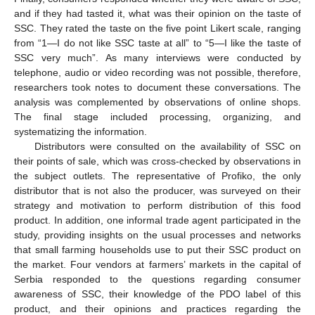
and if they had tasted it, what was their opinion on the taste of
SSC. They rated the taste on the five point Likert scale, ranging
from “1—I do not like SSC taste at all” to “5—I like the taste of
SSC very much”. As many interviews were conducted by
telephone, audio or video recording was not possible, therefore,
researchers took notes to document these conversations. The
analysis was complemented by observations of online shops.
The final stage included processing, organizing, and
systematizing the information.
Distributors were consulted on the availability of SSC on
their points of sale, which was cross-checked by observations in
the subject outlets. The representative of Profiko, the only
distributor that is not also the producer, was surveyed on their
strategy and motivation to perform distribution of this food
product. In addition, one informal trade agent participated in the
study, providing insights on the usual processes and networks
that small farming households use to put their SSC product on
the market. Four vendors at farmers’ markets in the capital of
Serbia responded to the questions regarding consumer
awareness of SSC, their knowledge of the PDO label of this
product, and their opinions and practices regarding the