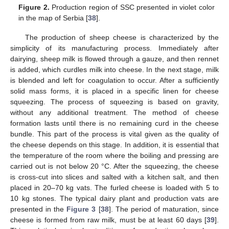
Figure 2.
Production region of SSC presented in violet color
in the map of Serbia [
38
].
The production of sheep cheese is characterized by the
simplicity of its manufacturing process. Immediately after
dairying, sheep milk is flowed through a gauze, and then rennet
is added, which curdles milk into cheese. In the next stage, milk
is blended and left for coagulation to occur. After a sufficiently
solid mass forms, it is placed in a specific linen for cheese
squeezing. The process of squeezing is based on gravity,
without any additional treatment. The method of cheese
formation lasts until there is no remaining curd in the cheese
bundle. This part of the process is vital given as the quality of
the cheese depends on this stage. In addition, it is essential that
the temperature of the room where the boiling and pressing are
carried out is not below 20 °C. After the squeezing, the cheese
is cross-cut into slices and salted with a kitchen salt, and then
placed in 20–70 kg vats. The furled cheese is loaded with 5 to
10 kg stones. The typical dairy plant and production vats are
presented in the
Figure 3
[
38
]. The period of maturation, since
cheese is formed from raw milk, must be at least 60 days [
39
].