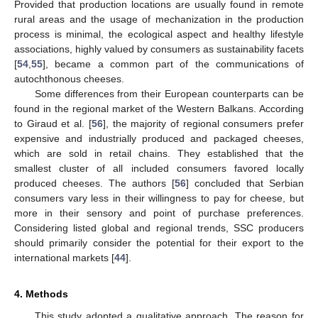
Provided that production locations are usually found in remote
rural areas and the usage of mechanization in the production
process is minimal, the ecological aspect and healthy lifestyle
associations, highly valued by consumers as sustainability facets
[
54
,
55
], became a common part of the communications of
autochthonous cheeses.
Some differences from their European counterparts can be
found in the regional market of the Western Balkans. According
to Giraud et al. [
56
], the majority of regional consumers prefer
expensive and industrially produced and packaged cheeses,
which are sold in retail chains. They established that the
smallest cluster of all included consumers favored locally
produced cheeses. The authors [
56
] concluded that Serbian
consumers vary less in their willingness to pay for cheese, but
more in their sensory and point of purchase preferences.
Considering listed global and regional trends, SSC producers
should primarily consider the potential for their export to the
international markets [
44
].
4. Methods
This study adopted a qualitative approach. The reason for