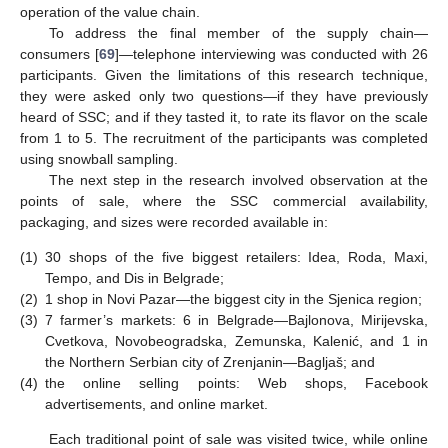
operation of the value chain.
To address the final member of the supply chain—
consumers [
69
]—telephone interviewing was conducted with 26
participants. Given the limitations of this research technique,
they were asked only two questions—if they have previously
heard of SSC; and if they tasted it, to rate its flavor on the scale
from 1 to 5. The recruitment of the participants was completed
using snowball sampling.
The next step in the research involved observation at the
points of sale, where the SSC commercial availability,
packaging, and sizes were recorded available in:
(1)
30 shops of the five biggest retailers: Idea, Roda, Maxi,
Tempo, and Dis in Belgrade;
(2)
1 shop in Novi Pazar—the biggest city in the Sjenica region;
(3)
7 farmer’s markets: 6 in Belgrade—Bajlonova, Mirijevska,
Cvetkova, Novobeogradska, Zemunska, Kalenić, and 1 in
the Northern Serbian city of Zrenjanin—Bagljaš; and
(4)
the online selling points: Web shops, Facebook
advertisements, and online market.
Each traditional point of sale was visited twice, while online