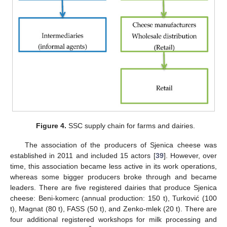
Figure 4.
SSC supply chain for farms and dairies.
The association of the producers of Sjenica cheese was
established in 2011 and included 15 actors [
39
]. However, over
time, this association became less active in its work operations,
whereas some bigger producers broke through and became
leaders. There are five registered dairies that produce Sjenica
cheese: Beni-komerc (annual production: 150 t), Turković (100
t), Magnat (80 t), FASS (50 t), and Zenko-mlek (20 t). There are
four additional registered workshops for milk processing and