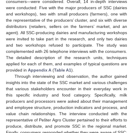
consumers—were considered. Overall, 14 in-depth interviews
were conducted: Five with the major producers of SSC (dairies
and workshops), two with small producers (farmers), one with
the representative of the producers’ cluster, and six with diverse
distributors (retailers, sellers on the farmers’ market, and an
agent). All SSC-producing dairies and manufacturing workshops
were invited to take part in the research, and only two dairies
and two workshops refused to participate. The study was
complemented with 26 telephone interviews with the consumers.
The detailed description of the research units, techniques
applied for each of them, and examples of typical questions are
provided in
Appendix A
(
Table A1
).
Through interviewing and observation, the author gained
insights into the state of the SSC market and various challenges
that various stakeholders encounter in their everyday work in
this specific industry and food category. Specifically, milk
producers and processors were asked about their management
and employee structure, production indicators and process, and
value chain relationships. The interview conducted with the
representative of Pešter Agro Cluster pertained to their efforts to
produce, distribute, and promote SSC in the regional market.
Finally, consumers responded whether they were aware of SSC;