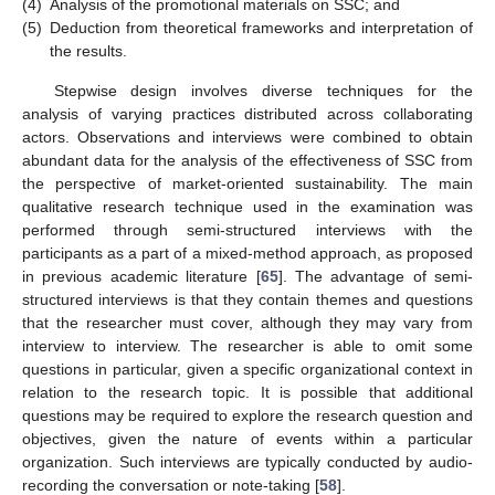
(4)
Analysis of the promotional materials on SSC; and
(5)
Deduction from theoretical frameworks and interpretation of
the results.
Stepwise design involves diverse techniques for the
analysis of varying practices distributed across collaborating
actors. Observations and interviews were combined to obtain
abundant data for the analysis of the effectiveness of SSC from
the perspective of market-oriented sustainability. The main
qualitative research technique used in the examination was
performed through semi-structured interviews with the
participants as a part of a mixed-method approach, as proposed
in previous academic literature [
65
]. The advantage of semi-
structured interviews is that they contain themes and questions
that the researcher must cover, although they may vary from
interview to interview. The researcher is able to omit some
questions in particular, given a specific organizational context in
relation to the research topic. It is possible that additional
questions may be required to explore the research question and
objectives, given the nature of events within a particular
organization. Such interviews are typically conducted by audio-
recording the conversation or note-taking [
58
].