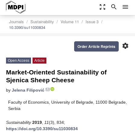
zoom_out_map
search
menu
Journals
Sustainability
Volume 11
Issue 3
10.3390/su11030834
settings
Order Article Reprints
Open Access
Article
Market-Oriented Sustainability of
Sjenica Sheep Cheese
by
Jelena Filipović
Faculty of Economics, University of Belgrade, 11000 Belgrade,
Serbia
Sustainability
2019
,
11
(3), 834;
https://doi.org/10.3390/su11030834