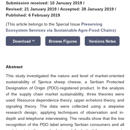
Submission received: 10 January 2019
/
Revised: 21 January 2019
/
Accepted: 28 January 2019
/
Published: 6 February 2019
(This article belongs to the Special Issue
Preserving
Ecosystem Services via Sustainable Agro-Food Chains
)
keyboard_arrow_down
Download
Browse Figures
Versions Notes
Abstract
This study investigated the nature and level of market-oriented
sustainability of Sjenica sheep cheese, a Serbian Protected
Designation of Origin (PDO)-registered product. In the analysis
of the supply chain market sustainability, three theories were
used: Resource dependence theory, upper echelons theory, and
signaling theory. The data were collected using a stepwise
research design, applying techniques of observation and in-
depth and telephone interviewing. The results show that the low
recognition of the PDO label among Serbian consumers and all