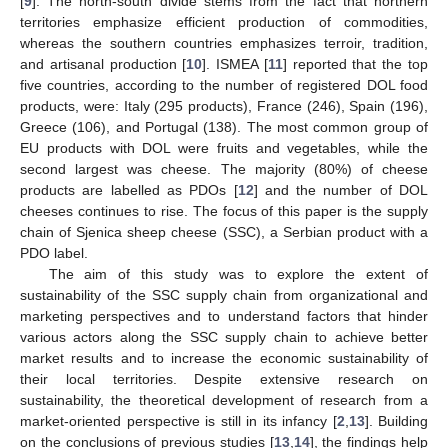
[
9
]. The north-south divide stems from the fact that northern
territories emphasize efficient production of commodities,
whereas the southern countries emphasizes terroir, tradition,
and artisanal production [
10
]. ISMEA [
11
] reported that the top
five countries, according to the number of registered DOL food
products, were: Italy (295 products), France (246), Spain (196),
Greece (106), and Portugal (138). The most common group of
EU products with DOL were fruits and vegetables, while the
second largest was cheese. The majority (80%) of cheese
products are labelled as PDOs [
12
] and the number of DOL
cheeses continues to rise. The focus of this paper is the supply
chain of Sjenica sheep cheese (SSC), a Serbian product with a
PDO label.
The aim of this study was to explore the extent of
sustainability of the SSC supply chain from organizational and
marketing perspectives and to understand factors that hinder
various actors along the SSC supply chain to achieve better
market results and to increase the economic sustainability of
their local territories. Despite extensive research on
sustainability, the theoretical development of research from a
market-oriented perspective is still in its infancy [
2
,
13
]. Building
on the conclusions of previous studies [
13
,
14
], the findings help