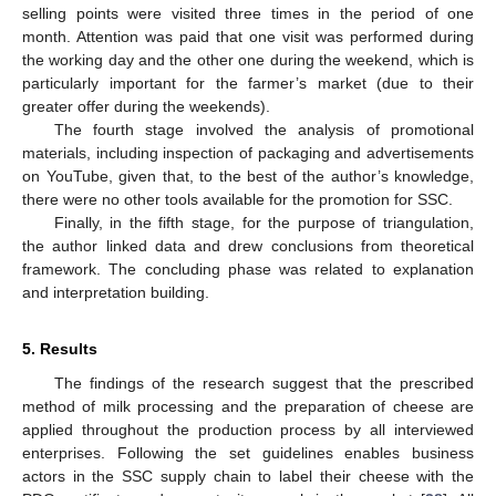
selling points were visited three times in the period of one
month. Attention was paid that one visit was performed during
the working day and the other one during the weekend, which is
particularly important for the farmer’s market (due to their
greater offer during the weekends).
The fourth stage involved the analysis of promotional
materials, including inspection of packaging and advertisements
on YouTube, given that, to the best of the author’s knowledge,
there were no other tools available for the promotion for SSC.
Finally, in the fifth stage, for the purpose of triangulation,
the author linked data and drew conclusions from theoretical
framework. The concluding phase was related to explanation
and interpretation building.
5. Results
The findings of the research suggest that the prescribed
method of milk processing and the preparation of cheese are
applied throughout the production process by all interviewed
enterprises. Following the set guidelines enables business
actors in the SSC supply chain to label their cheese with the