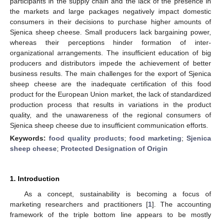
participants in the supply chain and the lack of the presence in
the markets and large packages negatively impact domestic
consumers in their decisions to purchase higher amounts of
Sjenica sheep cheese. Small producers lack bargaining power,
whereas their perceptions hinder formation of inter-
organizational arrangements. The insufficient education of big
producers and distributors impede the achievement of better
business results. The main challenges for the export of Sjenica
sheep cheese are the inadequate certification of this food
product for the European Union market, the lack of standardized
production process that results in variations in the product
quality, and the unawareness of the regional consumers of
Sjenica sheep cheese due to insufficient communication efforts.
Keywords:
food quality products
;
food marketing
;
Sjenica
sheep cheese
;
Protected Designation of Origin
1. Introduction
As a concept, sustainability is becoming a focus of
marketing researchers and practitioners [
1
]. The accounting
framework of the triple bottom line appears to be mostly