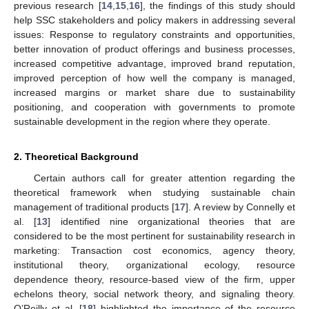
previous research [
14
,
15
,
16
], the findings of this study should
help SSC stakeholders and policy makers in addressing several
issues: Response to regulatory constraints and opportunities,
better innovation of product offerings and business processes,
increased competitive advantage, improved brand reputation,
improved perception of how well the company is managed,
increased margins or market share due to sustainability
positioning, and cooperation with governments to promote
sustainable development in the region where they operate.
2. Theoretical Background
Certain authors call for greater attention regarding the
theoretical framework when studying sustainable chain
management of traditional products [
17
]. A review by Connelly et
al. [
13
] identified nine organizational theories that are
considered to be the most pertinent for sustainability research in
marketing: Transaction cost economics, agency theory,
institutional theory, organizational ecology, resource
dependence theory, resource-based view of the firm, upper
echelons theory, social network theory, and signaling theory.
O’Reilly et al. [
18
] highlighted the importance of the resource