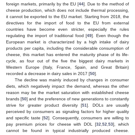
foreign markets, primarily by the EU [
44
]. Due to the method of
cheese production, which does not include thermal processing,
it cannot be exported to the EU market. Starting from 2018, the
directives for the import of food to the EU from external
countries have become even stricter, especially the rules
regulating the import of traditional food [
49
]. Even though the
European market is characterized by a high intake of dairy
products per capita, including the considerable consumption of
cheese, this market has entered the maturity phase of its life-
cycle, as four out of the five the biggest dairy markets in
Western Europe (Italy, France, Spain, and Great Britain)
recorded a decrease in dairy sales in 2017 [
50
].
The decline was mainly induced by changes in consumer
diets, which negatively impact the demand, whereas the other
reason may be the market saturation with established cheese
brands [
50
] and the preference of new generations to constantly
strive for greater product diversity [
51
]. DOLs are usually
perceived by consumers as signaling factors for higher quality
and specific taste [
52
]. Consequently, consumers are willing to
pay premium prices for cheese with DOL [
32
,
52
,
53
], which
cannot be found in typical industrially produced cheese.