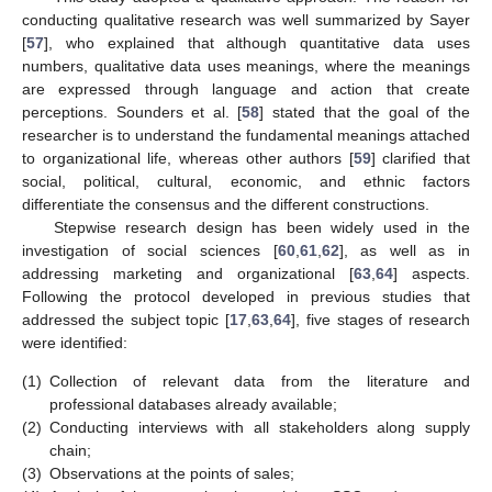
conducting qualitative research was well summarized by Sayer
[
57
], who explained that although quantitative data uses
numbers, qualitative data uses meanings, where the meanings
are expressed through language and action that create
perceptions. Sounders et al. [
58
] stated that the goal of the
researcher is to understand the fundamental meanings attached
to organizational life, whereas other authors [
59
] clarified that
social, political, cultural, economic, and ethnic factors
differentiate the consensus and the different constructions.
Stepwise research design has been widely used in the
investigation of social sciences [
60
,
61
,
62
], as well as in
addressing marketing and organizational [
63
,
64
] aspects.
Following the protocol developed in previous studies that
addressed the subject topic [
17
,
63
,
64
], five stages of research
were identified:
(1)
Collection of relevant data from the literature and
professional databases already available;
(2)
Conducting interviews with all stakeholders along supply
chain;
(3)
Observations at the points of sales;