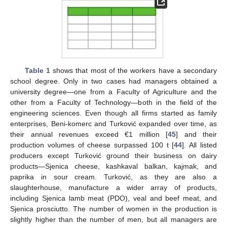
Table 1
shows that most of the workers have a secondary
school degree. Only in two cases had managers obtained a
university degree—one from a Faculty of Agriculture and the
other from a Faculty of Technology—both in the field of the
engineering sciences. Even though all firms started as family
enterprises, Beni-komerc and Turković expanded over time, as
their annual revenues exceed €1 million [
45
] and their
production volumes of cheese surpassed 100 t [
44
]. All listed
producers except Turković ground their business on dairy
products—Sjenica cheese, kashkaval balkan, kajmak, and
paprika in sour cream. Turković, as they are also a
slaughterhouse, manufacture a wider array of products,
including Sjenica lamb meat (PDO), veal and beef meat, and
Sjenica prosciutto. The number of women in the production is
slightly higher than the number of men, but all managers are