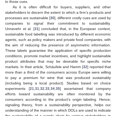
to those cues.
As it is often difficult for buyers, suppliers, and other
stakeholders to discern the extent to which a firm’s products and
processes are sustainable [
30
], different costly cues are used by
companies to signal their commitment to sustainability.
Unnevehr et al. [
31
] concluded that, in the European context,
sustainable food labelling was introduced by different economic
agents, such as policy makers and private food companies, with
the aim of reducing the presence of asymmetric information.
These labels guarantee the application of specific production
conditions, promote market incentives, and highlight sustainable
product attributes that may be desirable for specific niche
markets. In their article, Schäufele and Hamm [
32
] reported that
more than a third of the consumers across Europe were willing
to pay a premium for wine that was produced sustainably
(including being a local product). Studies based on choice
experiments [
21
,
31
,
32
,
33
,
34
,
35
] ascertained that company
efforts toward sustainability are often monitored by the
consumers according to the product’s origin labeling. Hence,
signaling theory, from a sustainability perspective, helps our
understanding of the manner in which DOLs are used to indicate
the sustainability of a supply chain by various stakeholders in