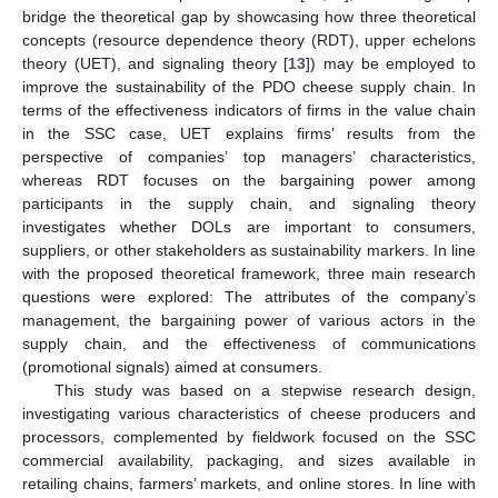
bridge the theoretical gap by showcasing how three theoretical
concepts (resource dependence theory (RDT), upper echelons
theory (UET), and signaling theory [
13
]) may be employed to
improve the sustainability of the PDO cheese supply chain. In
terms of the effectiveness indicators of firms in the value chain
in the SSC case, UET explains firms’ results from the
perspective of companies’ top managers’ characteristics,
whereas RDT focuses on the bargaining power among
participants in the supply chain, and signaling theory
investigates whether DOLs are important to consumers,
suppliers, or other stakeholders as sustainability markers. In line
with the proposed theoretical framework, three main research
questions were explored: The attributes of the company’s
management, the bargaining power of various actors in the
supply chain, and the effectiveness of communications
(promotional signals) aimed at consumers.
This study was based on a stepwise research design,
investigating various characteristics of cheese producers and
processors, complemented by fieldwork focused on the SSC
commercial availability, packaging, and sizes available in
retailing chains, farmers’ markets, and online stores. In line with