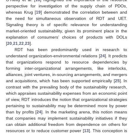
perspective for investigation of the supply chain of PDOs,
whereas Krug [
19
] demonstrated the correlation between and
the need for simultaneous observation of RDT and UET.
Signaling theory is of specific relevance for understanding
market-oriented sustainability, given its prominent place in the
explanation of consumers’ choices of products with DOLs
[
20
,
21
,
22
,
23
].
RDT has been predominantly used in research to
understand organization-environmental relations [
24
]. It predicts
that organizations respond to resource dependencies by
forming inter-organizational arrangements, like interlocks,
alliances, joint ventures, in-sourcing arrangements, and mergers
and acquisitions, which has been supported empirically [
25
]. In
contrast with the prevailing body of the sustainability research,
which appraises sustainability expenses from an economic point
of view, RDT introduces the notion that organizational strategies
pertaining to sustainability may be determined more by power
than by profits [
24
]. In the marketing arena, this notion means
that companies may implement sustainability initiatives if they
can obtain additional freedom from dependence on others for
resources or to reduce customer power [
13
]. This conception is