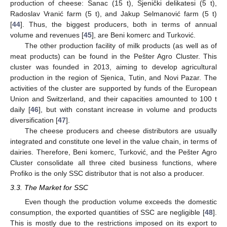
production of cheese: Šanac (15 t), Sjenički delikatesi (5 t),
Radoslav Vranić farm (5 t), and Jakup Selmanović farm (5 t)
[
44
]. Thus, the biggest producers, both in terms of annual
volume and revenues [
45
], are Beni komerc and Turković.
The other production facility of milk products (as well as of
meat products) can be found in the Pešter Agro Cluster. This
cluster was founded in 2013, aiming to develop agricultural
production in the region of Sjenica, Tutin, and Novi Pazar. The
activities of the cluster are supported by funds of the European
Union and Switzerland, and their capacities amounted to 100 t
daily [
46
], but with constant increase in volume and products
diversification [
47
].
The cheese producers and cheese distributors are usually
integrated and constitute one level in the value chain, in terms of
dairies. Therefore, Beni komerc, Turković, and the Pešter Agro
Cluster consolidate all three cited business functions, where
Profiko is the only SSC distributor that is not also a producer.
3.3. The Market for SSC
Even though the production volume exceeds the domestic
consumption, the exported quantities of SSC are negligible [
48
].
This is mostly due to the restrictions imposed on its export to