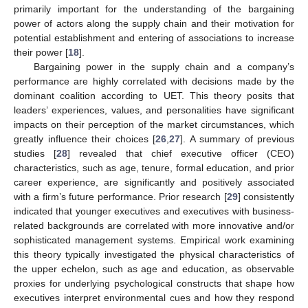
primarily important for the understanding of the bargaining
power of actors along the supply chain and their motivation for
potential establishment and entering of associations to increase
their power [
18
].
Bargaining power in the supply chain and a company’s
performance are highly correlated with decisions made by the
dominant coalition according to UET. This theory posits that
leaders’ experiences, values, and personalities have significant
impacts on their perception of the market circumstances, which
greatly influence their choices [
26
,
27
]. A summary of previous
studies [
28
] revealed that chief executive officer (CEO)
characteristics, such as age, tenure, formal education, and prior
career experience, are significantly and positively associated
with a firm’s future performance. Prior research [
29
] consistently
indicated that younger executives and executives with business-
related backgrounds are correlated with more innovative and/or
sophisticated management systems. Empirical work examining
this theory typically investigated the physical characteristics of
the upper echelon, such as age and education, as observable
proxies for underlying psychological constructs that shape how
executives interpret environmental cues and how they respond