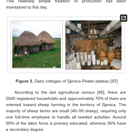
This relatively simple tradition of production has been
maintained to this day.
Figure 3.
Dairy cottages of Sjenica-Pester plateau [
37
].
According to the last agricultural census [
42
], there are
5500 registered households and approximately 70% of them are
oriented toward sheep farming in the territory of Sjenica. The
majority of sheep farms are small (40–50 sheep), requiring only
one full-time employee to handle all needed activities. Around
60% of the labor force is primary educated, whereas 36% have
a secondary degree.