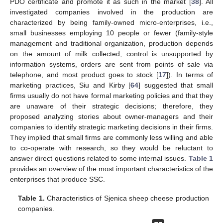
PDO certificate and promote it as such in the market [
38
]. All
investigated companies involved in the production are
characterized by being family-owned micro-enterprises, i.e.,
small businesses employing 10 people or fewer (family-style
management and traditional organization, production depends
on the amount of milk collected, control is unsupported by
information systems, orders are sent from points of sale via
telephone, and most product goes to stock [
17
]). In terms of
marketing practices, Siu and Kirby [
64
] suggested that small
firms usually do not have formal marketing policies and that they
are unaware of their strategic decisions; therefore, they
proposed analyzing stories about owner-managers and their
companies to identify strategic marketing decisions in their firms.
They implied that small firms are commonly less willing and able
to co-operate with research, so they would be reluctant to
answer direct questions related to some internal issues.
Table 1
provides an overview of the most important characteristics of the
enterprises that produce SSC.
Table 1.
Characteristics of Sjenica sheep cheese production
companies.