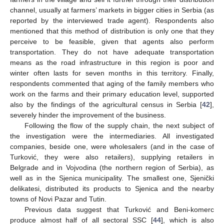
channel, usually at farmers’ markets in bigger cities in Serbia (as
reported by the interviewed trade agent). Respondents also
mentioned that this method of distribution is only one that they
perceive to be feasible, given that agents also perform
transportation. They do not have adequate transportation
means as the road infrastructure in this region is poor and
winter often lasts for seven months in this territory. Finally,
respondents commented that aging of the family members who
work on the farms and their primary education level, supported
also by the findings of the agricultural census in Serbia [
42
],
severely hinder the improvement of the business.
Following the flow of the supply chain, the next subject of
the investigation were the intermediaries. All investigated
companies, beside one, were wholesalers (and in the case of
Turković, they were also retailers), supplying retailers in
Belgrade and in Vojvodina (the northern region of Serbia), as
well as in the Sjenica municipality. The smallest one, Sjenički
delikatesi, distributed its products to Sjenica and the nearby
towns of Novi Pazar and Tutin.
Previous data suggest that Turković and Beni-komerc
produce almost half of all sectoral SSC [
44
], which is also