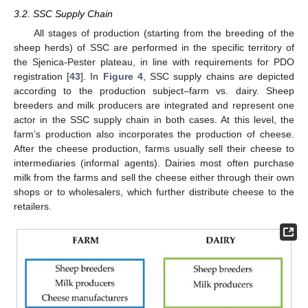
3.2. SSC Supply Chain
All stages of production (starting from the breeding of the
sheep herds) of SSC are performed in the specific territory of
the Sjenica-Pester plateau, in line with requirements for PDO
registration [
43
]. In
Figure 4
, SSC supply chains are depicted
according to the production subject–farm vs. dairy. Sheep
breeders and milk producers are integrated and represent one
actor in the SSC supply chain in both cases. At this level, the
farm’s production also incorporates the production of cheese.
After the cheese production, farms usually sell their cheese to
intermediaries (informal agents). Dairies most often purchase
milk from the farms and sell the cheese either through their own
shops or to wholesalers, which further distribute cheese to the
retailers.