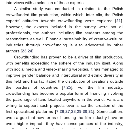
interviews with a selection of these experts.
A similar study was conducted in relation to the Polish
crowdfunded film production, within which, inter alia, the Polish
experts’ attitudes towards crowdfunding were explored [
21
].
However, the experts included in the survey were not all
professionals, the authors including film students among the
respondents as well. Financial sustainability of creative-cultural
industries through crowdfunding is also advocated by other
authors [
23
,
24
].
Crowdfunding has proven to be a driver of film production,
with benefits exceeding the sphere of the industry itself. Along
with social media and video-sharing websites, it has managed to
improve gender balance and intercultural and ethnic diversity in
this field and has facilitated the distribution of creations outside
the borders of countries [
7
,
25
]. For the film industry,
crowdfunding has become a popular form of financing involving
the patronage of fans located anywhere in the world. Fans are
willing to support such projects ever since the creation of the
first specialised platforms [
7
,
26
,
27
,
28
,
29
,
30
,
31
]. Some authors
even argue that new forms of funding the film industry have an
even higher impact—they have consequences of the industry,