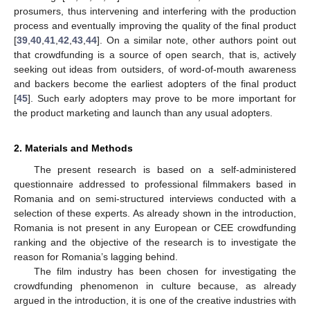
prosumers, thus intervening and interfering with the production
process and eventually improving the quality of the final product
[
39
,
40
,
41
,
42
,
43
,
44
]. On a similar note, other authors point out
that crowdfunding is a source of open search, that is, actively
seeking out ideas from outsiders, of word-of-mouth awareness
and backers become the earliest adopters of the final product
[
45
]. Such early adopters may prove to be more important for
the product marketing and launch than any usual adopters.
2. Materials and Methods
The present research is based on a self-administered
questionnaire addressed to professional filmmakers based in
Romania and on semi-structured interviews conducted with a
selection of these experts. As already shown in the introduction,
Romania is not present in any European or CEE crowdfunding
ranking and the objective of the research is to investigate the
reason for Romania’s lagging behind.
The film industry has been chosen for investigating the
crowdfunding phenomenon in culture because, as already
argued in the introduction, it is one of the creative industries with