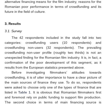
alternative financing means for the film industry, reasons for the
Romanian poor performance in terms of crowdfunding and its
future in the field of culture.
3. Results
3.1. Survey
The 42 respondents included in the study fall into two
categories: crowdfunding users (10 respondents) and
crowdfunding non-users (32 respondents). The prevailing
crowdfunding non-user profile (roughly two thirds) is not an
unexpected finding for the Romanian film industry. It is, in fact, a
confirmation of the poor development of this segment, as it
results from the European statistics presented above.
Before investigating filmmakers’ attitudes towards
crowdfunding, it is of utter importance to have a clear picture of
the main sources of finance they use. To do so, respondents
were asked to choose only one of the types of finance that are
listed in
Table 1
. It is obvious that Romanian filmmakers first
and foremost rely on public funding to support film production.
The second choice in terms of main financing source is