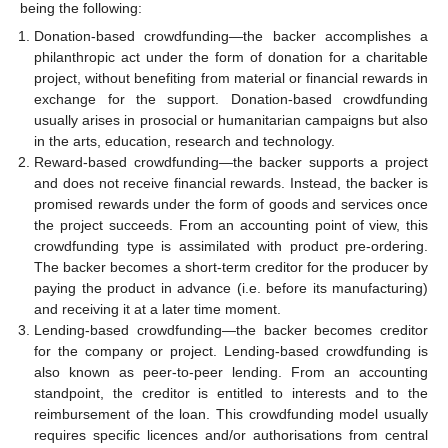
being the following:
Donation-based crowdfunding—the backer accomplishes a
philanthropic act under the form of donation for a charitable
project, without benefiting from material or financial rewards in
exchange for the support. Donation-based crowdfunding
usually arises in prosocial or humanitarian campaigns but also
in the arts, education, research and technology.
Reward-based crowdfunding—the backer supports a project
and does not receive financial rewards. Instead, the backer is
promised rewards under the form of goods and services once
the project succeeds. From an accounting point of view, this
crowdfunding type is assimilated with product pre-ordering.
The backer becomes a short-term creditor for the producer by
paying the product in advance (i.e. before its manufacturing)
and receiving it at a later time moment.
Lending-based crowdfunding—the backer becomes creditor
for the company or project. Lending-based crowdfunding is
also known as peer-to-peer lending. From an accounting
standpoint, the creditor is entitled to interests and to the
reimbursement of the loan. This crowdfunding model usually
requires specific licences and/or authorisations from central