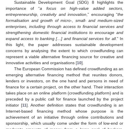
Sustainable Development Goal (SDG) 8 highlights the
importance of “
a focus on high-value added sectors,
entrepreneurship, creativity and innovation
,” encouraging “
the
formalisation and growth of micro-, small- and medium-sized
enterprises, including through access to financial services and
strengthening domestic financial institutions to encourage and
expand access to banking […] and financial services for all
.” In
this light, the paper addresses sustainable development
concerns by analysing the extent to which crowdfunding can
represent a viable alternative financing source for creative and
innovative activities and organisations [
10
].
The European Commission has defined crowdfunding as an
emerging alternative financing method that reunites donors,
lenders or investors, on the one hand and persons in need of
finance for a certain project, on the other hand. Their interaction
takes place on an online platform (crowdfunding platform) and is
preceded by a public call for finance launched by the project
initiator [
11
]. Another definition states that crowdfunding is an
Internet-based financing method whose purpose is the
achievement of an initiative through online contributions and
sponsorship, which usually come under the form of low-end or