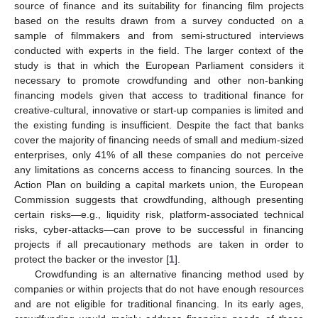
source of finance and its suitability for financing film projects
based on the results drawn from a survey conducted on a
sample of filmmakers and from semi-structured interviews
conducted with experts in the field. The larger context of the
study is that in which the European Parliament considers it
necessary to promote crowdfunding and other non-banking
financing models given that access to traditional finance for
creative-cultural, innovative or start-up companies is limited and
the existing funding is insufficient. Despite the fact that banks
cover the majority of financing needs of small and medium-sized
enterprises, only 41% of all these companies do not perceive
any limitations as concerns access to financing sources. In the
Action Plan on building a capital markets union, the European
Commission suggests that crowdfunding, although presenting
certain risks—e.g., liquidity risk, platform-associated technical
risks, cyber-attacks—can prove to be successful in financing
projects if all precautionary methods are taken in order to
protect the backer or the investor [
1
].
Crowdfunding is an alternative financing method used by
companies or within projects that do not have enough resources
and are not eligible for traditional financing. In its early ages,