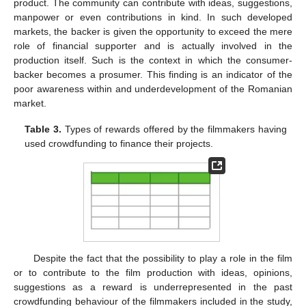
product. The community can contribute with ideas, suggestions,
manpower or even contributions in kind. In such developed
markets, the backer is given the opportunity to exceed the mere
role of financial supporter and is actually involved in the
production itself. Such is the context in which the consumer-
backer becomes a prosumer. This finding is an indicator of the
poor awareness within and underdevelopment of the Romanian
market.
Table 3.
Types of rewards offered by the filmmakers having
used crowdfunding to finance their projects.
Despite the fact that the possibility to play a role in the film
or to contribute to the film production with ideas, opinions,
suggestions as a reward is underrepresented in the past
crowdfunding behaviour of the filmmakers included in the study,