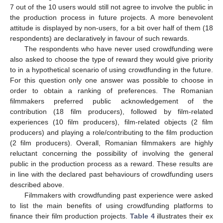
7 out of the 10 users would still not agree to involve the public in
the production process in future projects. A more benevolent
attitude is displayed by non-users, for a bit over half of them (18
respondents) are declaratively in favour of such rewards.
The respondents who have never used crowdfunding were
also asked to choose the type of reward they would give priority
to in a hypothetical scenario of using crowdfunding in the future.
For this question only one answer was possible to choose in
order to obtain a ranking of preferences. The Romanian
filmmakers preferred public acknowledgement of the
contribution (18 film producers), followed by film-related
experiences (10 film producers), film-related objects (2 film
producers) and playing a role/contributing to the film production
(2 film producers). Overall, Romanian filmmakers are highly
reluctant concerning the possibility of involving the general
public in the production process as a reward. These results are
in line with the declared past behaviours of crowdfunding users
described above.
Filmmakers with crowdfunding past experience were asked
to list the main benefits of using crowdfunding platforms to
finance their film production projects.
Table 4
illustrates their ex