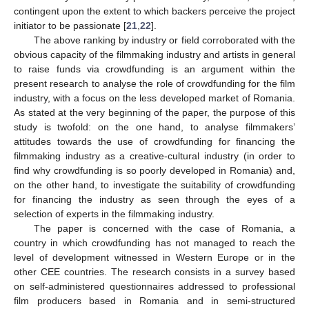
contingent upon the extent to which backers perceive the project
initiator to be passionate [
21
,
22
].
The above ranking by industry or field corroborated with the
obvious capacity of the filmmaking industry and artists in general
to raise funds via crowdfunding is an argument within the
present research to analyse the role of crowdfunding for the film
industry, with a focus on the less developed market of Romania.
As stated at the very beginning of the paper, the purpose of this
study is twofold: on the one hand, to analyse filmmakers’
attitudes towards the use of crowdfunding for financing the
filmmaking industry as a creative-cultural industry (in order to
find why crowdfunding is so poorly developed in Romania) and,
on the other hand, to investigate the suitability of crowdfunding
for financing the industry as seen through the eyes of a
selection of experts in the filmmaking industry.
The paper is concerned with the case of Romania, a
country in which crowdfunding has not managed to reach the
level of development witnessed in Western Europe or in the
other CEE countries. The research consists in a survey based
on self-administered questionnaires addressed to professional
film producers based in Romania and in semi-structured