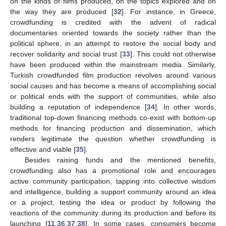
on the kinds of films produced, on the topics explored and on
the way they are produced [
32
]. For instance, in Greece,
crowdfunding is credited with the advent of radical
documentaries oriented towards the society rather than the
political sphere, in an attempt to restore the social body and
recover solidarity and social trust [
33
]. This could not otherwise
have been produced within the mainstream media. Similarly,
Turkish crowdfunded film production revolves around various
social causes and has become a means of accomplishing social
or political ends with the support of communities, while also
building a reputation of independence [
34
]. In other words,
traditional top-down financing methods co-exist with bottom-up
methods for financing production and dissemination, which
renders legitimate the question whether crowdfunding is
effective and viable [
35
].
Besides raising funds and the mentioned benefits,
crowdfunding also has a promotional role and encourages
active community participation, tapping into collective wisdom
and intelligence, building a support community around an idea
or a project, testing the idea or product by following the
reactions of the community during its production and before its
launching [
11
,
36
,
37
,
38
]. In some cases, consumers become