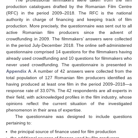
production catalogues drafted by the Romanian Film Centre
(RFC) in the period 2009–2018. The RFC is the national
authority in charge of financing and keeping track of film
production. More precisely, the questionnaire was sent out to all
active Romanian film producers since the advent of
crowdfunding in 2009. The filmmakers’ answers were collected
in the period July-December 2018. The online self-administered
questionnaire comprised 14 questions for the filmmakers having
already used crowdfunding and 10 questions for filmmakers who
never used crowdfunding. The questionnaire is presented in
Appendix A
. A number of 42 answers were collected from the
total population of 127 Romanian film producers identified as
having produced at least one film in the period 2009–2018—a
response rate of 33.07%. The 42 respondents are all experts in
their field, with acknowledged profiles in the film industry, whose
opinions reflect the current situation of the investigated
phenomenon in their area of expertise.
The questionnaire was designed to include questions
pertaining to:
the principal source of finance used for film production
the additional sources of finance used by film producers