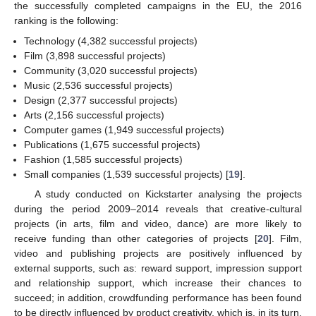
the successfully completed campaigns in the EU, the 2016
ranking is the following:
Technology (4,382 successful projects)
Film (3,898 successful projects)
Community (3,020 successful projects)
Music (2,536 successful projects)
Design (2,377 successful projects)
Arts (2,156 successful projects)
Computer games (1,949 successful projects)
Publications (1,675 successful projects)
Fashion (1,585 successful projects)
Small companies (1,539 successful projects) [
19
].
A study conducted on Kickstarter analysing the projects
during the period 2009–2014 reveals that creative-cultural
projects (in arts, film and video, dance) are more likely to
receive funding than other categories of projects [
20
]. Film,
video and publishing projects are positively influenced by
external supports, such as: reward support, impression support
and relationship support, which increase their chances to
succeed; in addition, crowdfunding performance has been found
to be directly influenced by product creativity, which is, in its turn,