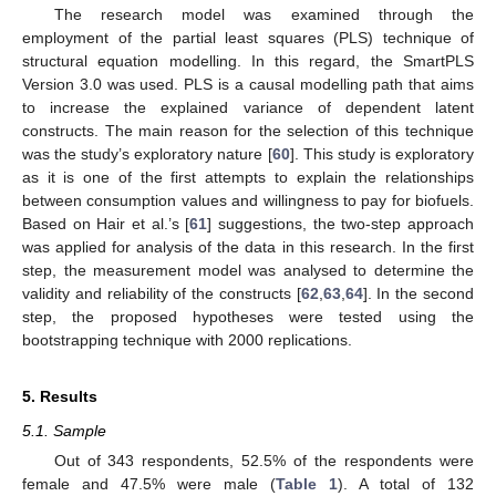
The research model was examined through the
employment of the partial least squares (PLS) technique of
structural equation modelling. In this regard, the SmartPLS
Version 3.0 was used. PLS is a causal modelling path that aims
to increase the explained variance of dependent latent
constructs. The main reason for the selection of this technique
was the study’s exploratory nature [
60
]. This study is exploratory
as it is one of the first attempts to explain the relationships
between consumption values and willingness to pay for biofuels.
Based on Hair et al.’s [
61
] suggestions, the two-step approach
was applied for analysis of the data in this research. In the first
step, the measurement model was analysed to determine the
validity and reliability of the constructs [
62
,
63
,
64
]. In the second
step, the proposed hypotheses were tested using the
bootstrapping technique with 2000 replications.
5. Results
5.1. Sample
Out of 343 respondents, 52.5% of the respondents were
female and 47.5% were male (
Table 1
). A total of 132