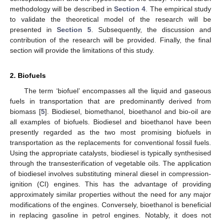
methodology will be described in
Section 4
. The empirical study
to validate the theoretical model of the research will be
presented in
Section 5
. Subsequently, the discussion and
contribution of the research will be provided. Finally, the final
section will provide the limitations of this study.
2. Biofuels
The term ‘biofuel’ encompasses all the liquid and gaseous
fuels in transportation that are predominantly derived from
biomass [
5
]. Biodiesel, biomethanol, bioethanol and bio-oil are
all examples of biofuels. Biodiesel and bioethanol have been
presently regarded as the two most promising biofuels in
transportation as the replacements for conventional fossil fuels.
Using the appropriate catalysts, biodiesel is typically synthesised
through the transesterification of vegetable oils. The application
of biodiesel involves substituting mineral diesel in compression-
ignition (CI) engines. This has the advantage of providing
approximately similar properties without the need for any major
modifications of the engines. Conversely, bioethanol is beneficial
in replacing gasoline in petrol engines. Notably, it does not