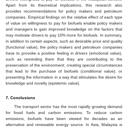
Apart from its theoretical implications, this research also
provides recommendations for policy makers and petroleum
companies. Empirical findings on the relative effect of each type
of value on willingness to pay for biofuels enable policy makers
and managers to gain improved knowledge on the factors that
may motivate drivers to pay 10% more for biofuels. In summary,
in addition to certain aspects, such as desirable price and quality
(functional value), the policy makers and petroleum companies
have to provoke a positive feeling in drivers (emotional value),
such as reminding them that they are contributing to the
preservation of the environment; creating special circumstances
that lead to the purchase of biofuels (conditional value); or
presenting the information in a way that stimulates the desire for
knowledge and novelty (epistemic value).
7. Conclusions
The transport sector has the most rapidly growing demand
for fossil fuels and carbon emissions. To reduce carbon
emissions, biofuels have been viewed for decades as an
alternative and renewable energy source. In Asia, Malaysia is