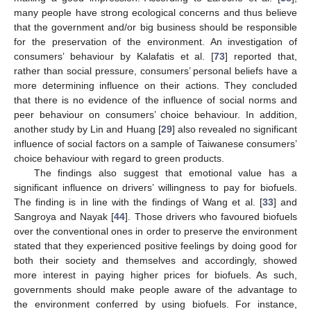
many people have strong ecological concerns and thus believe
that the government and/or big business should be responsible
for the preservation of the environment. An investigation of
consumers’ behaviour by Kalafatis et al. [
73
] reported that,
rather than social pressure, consumers’ personal beliefs have a
more determining influence on their actions. They concluded
that there is no evidence of the influence of social norms and
peer behaviour on consumers’ choice behaviour. In addition,
another study by Lin and Huang [
29
] also revealed no significant
influence of social factors on a sample of Taiwanese consumers’
choice behaviour with regard to green products.
The findings also suggest that emotional value has a
significant influence on drivers’ willingness to pay for biofuels.
The finding is in line with the findings of Wang et al. [
33
] and
Sangroya and Nayak [
44
]. Those drivers who favoured biofuels
over the conventional ones in order to preserve the environment
stated that they experienced positive feelings by doing good for
both their society and themselves and accordingly, showed
more interest in paying higher prices for biofuels. As such,
governments should make people aware of the advantage to
13. May
14. May
15. May
16. May
17. May
18. May
19. May
20. May
21. May
23. May
24. May
25. May
26. May
27. May
28. May
29. May
30. May
31. May
2. Jun
3. Jun
4. Jun
5. Jun
6. Jun
7. Jun
8. Jun
9. Jun
10. Jun
12. Jun
13. Jun
14. Jun
15. Jun
16. Jun
17. Jun
18. Jun
19. Jun
20. Jun
22. Jun
23. Jun
24. Jun
25. Jun
26. Jun
27. Jun
28. Jun
29. Jun
30. Jun
2. Jul
3. Jul
4. Jul
5. Jul
6. Jul
7. Jul
8. Jul
9. Jul
10. Jul
12. Jul
13. Jul
14. Jul
15. Jul
16. Jul
17. Jul
18. Jul
19. Jul
20. Jul
22. Jul
23. Jul
24. Jul
25. Jul
26. Jul
27. Jul
28. Jul
29. Jul
30. Jul
1. Aug
2. Aug
3. Aug
4. Aug
5. Aug
6. Aug
7. Aug
8. Aug
9. Aug
the environment conferred by using biofuels. For instance,