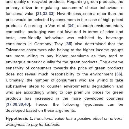
and quality of recycled products. Regarding green products, the
primary driver in regulating consumers’ choice behaviour is
functional value [
31
,
32
,
33
]. Nevertheless, criteria other than the
price would be selected by consumers in the case of high-priced
products. According to Van et al. [
34
], although environmentally
compatible packaging was not favoured in terms of price and
taste, eco-friendly behaviour was exhibited by beverage
consumers in Germany. Tsay [
35
] also determined that the
Taiwanese consumers who belong to the higher income groups
are more willing to pay higher premiums as they tend to
envisage a superior quality for the green products. The extreme
sensitivity of consumers towards the price of green products
dose not reveal much responsibility to the environment [
36
].
Ultimately, the number of consumers who are willing to take
substantive steps to counter environmental degradation and
who are accordingly willing to pay premium prices for green
products has increased in the more developed countries
[
37
,
38
,
39
,
40
]. Hence, the following hypothesis can be
developed based on these arguments.
Hypothesis
1.
Functional value has a positive effect on drivers’
willingness to pay for biofuels.