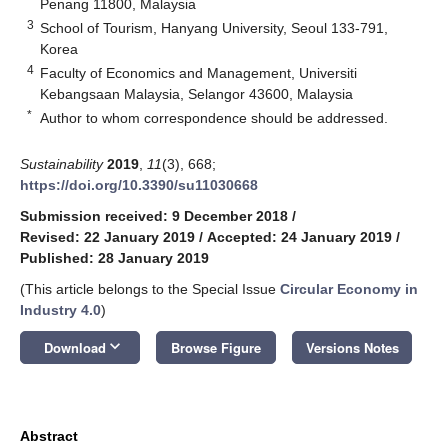
Penang 11800, Malaysia
3
School of Tourism, Hanyang University, Seoul 133-791,
Korea
4
Faculty of Economics and Management, Universiti
Kebangsaan Malaysia, Selangor 43600, Malaysia
*
Author to whom correspondence should be addressed.
Sustainability
2019
,
11
(3), 668;
https://doi.org/10.3390/su11030668
Submission received: 9 December 2018
/
Revised: 22 January 2019
/
Accepted: 24 January 2019
/
Published: 28 January 2019
(This article belongs to the Special Issue
Circular Economy in
Industry 4.0
)
keyboard_arrow_down
Download
Browse Figure
Versions Notes
Abstract