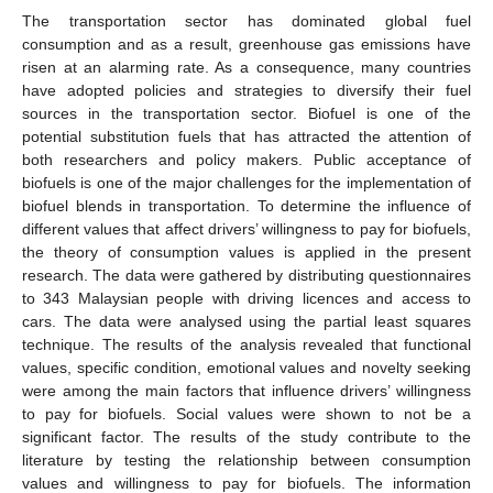
The transportation sector has dominated global fuel
consumption and as a result, greenhouse gas emissions have
risen at an alarming rate. As a consequence, many countries
have adopted policies and strategies to diversify their fuel
sources in the transportation sector. Biofuel is one of the
potential substitution fuels that has attracted the attention of
both researchers and policy makers. Public acceptance of
biofuels is one of the major challenges for the implementation of
biofuel blends in transportation. To determine the influence of
different values that affect drivers’ willingness to pay for biofuels,
the theory of consumption values is applied in the present
research. The data were gathered by distributing questionnaires
to 343 Malaysian people with driving licences and access to
cars. The data were analysed using the partial least squares
technique. The results of the analysis revealed that functional
values, specific condition, emotional values and novelty seeking
were among the main factors that influence drivers’ willingness
to pay for biofuels. Social values were shown to not be a
significant factor. The results of the study contribute to the
literature by testing the relationship between consumption
values and willingness to pay for biofuels. The information