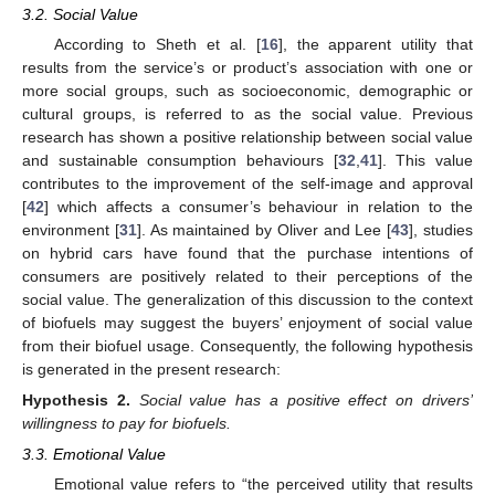
3.2. Social Value
According to Sheth et al. [
16
], the apparent utility that
results from the service’s or product’s association with one or
more social groups, such as socioeconomic, demographic or
cultural groups, is referred to as the social value. Previous
research has shown a positive relationship between social value
and sustainable consumption behaviours [
32
,
41
]. This value
contributes to the improvement of the self-image and approval
[
42
] which affects a consumer’s behaviour in relation to the
environment [
31
]. As maintained by Oliver and Lee [
43
], studies
on hybrid cars have found that the purchase intentions of
consumers are positively related to their perceptions of the
social value. The generalization of this discussion to the context
of biofuels may suggest the buyers’ enjoyment of social value
from their biofuel usage. Consequently, the following hypothesis
is generated in the present research:
Hypothesis
2.
Social value has a positive effect on drivers’
willingness to pay for biofuels.
3.3. Emotional Value
Emotional value refers to “the perceived utility that results