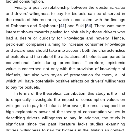
biofuel consumption.
Finally, a positive relationship between the epistemic value
and drivers’ willingness to pay for biofuels can be observed in
the results of this research, which is consistent with the findings
of Rahnama and Rajabpour [
41
] and Suki [
54
]. There was more
interest shown towards paying for biofuels by those drivers who
had a desire or curiosity for knowledge and novelty. Hence,
petroleum companies aiming to increase consumer knowledge
and awareness should take into account both the characteristics
of biofuels and the role of the attractions of biofuels compared to
conventional fuels during promotions. Therefore, epistemic
value is concerned not only with the provision of knowledge of
biofuels, but also with styles of presentation for them, all of
which will have potentially positive effects on drivers’ willingness
to pay for biofuels.
In terms of the theoretical contribution, this study is the first
to empirically investigate the impact of consumption values on
willingness to pay for biofuels. Moreover, the results support the
high explanatory power of the theory of consumption values in
describing drivers’ willingness to pay. In addition, the study is
significant since the past literature lacks studies examining
drivers’ willingness to pay for biofuels in the Malaysian context.