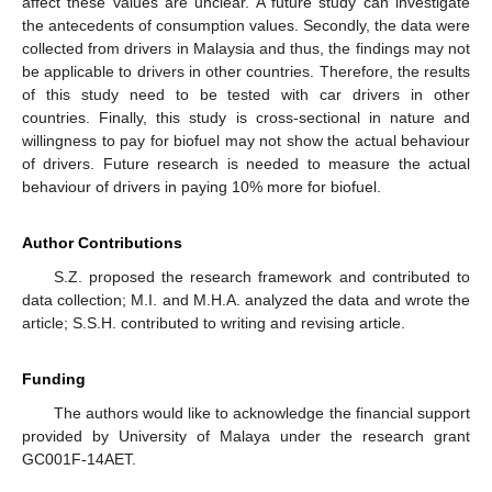
affect these values are unclear. A future study can investigate
the antecedents of consumption values. Secondly, the data were
collected from drivers in Malaysia and thus, the findings may not
be applicable to drivers in other countries. Therefore, the results
of this study need to be tested with car drivers in other
countries. Finally, this study is cross-sectional in nature and
willingness to pay for biofuel may not show the actual behaviour
of drivers. Future research is needed to measure the actual
behaviour of drivers in paying 10% more for biofuel.
Author Contributions
S.Z. proposed the research framework and contributed to
data collection; M.I. and M.H.A. analyzed the data and wrote the
article; S.S.H. contributed to writing and revising article.
Funding
The authors would like to acknowledge the financial support
provided by University of Malaya under the research grant
GC001F-14AET.