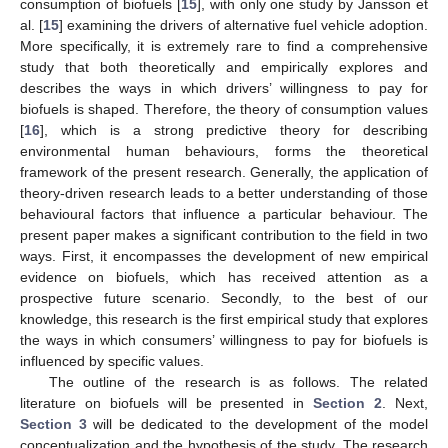
consumption of biofuels [
15
], with only one study by Jansson et
al. [
15
] examining the drivers of alternative fuel vehicle adoption.
More specifically, it is extremely rare to find a comprehensive
study that both theoretically and empirically explores and
describes the ways in which drivers’ willingness to pay for
biofuels is shaped. Therefore, the theory of consumption values
[
16
], which is a strong predictive theory for describing
environmental human behaviours, forms the theoretical
framework of the present research. Generally, the application of
theory-driven research leads to a better understanding of those
behavioural factors that influence a particular behaviour. The
present paper makes a significant contribution to the field in two
ways. First, it encompasses the development of new empirical
evidence on biofuels, which has received attention as a
prospective future scenario. Secondly, to the best of our
knowledge, this research is the first empirical study that explores
the ways in which consumers’ willingness to pay for biofuels is
influenced by specific values.
The outline of the research is as follows. The related
literature on biofuels will be presented in
Section 2
. Next,
Section 3
will be dedicated to the development of the model
conceptualization and the hypothesis of the study. The research