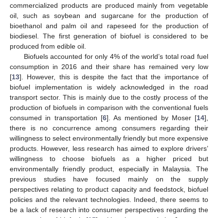
commercialized products are produced mainly from vegetable
oil, such as soybean and sugarcane for the production of
bioethanol and palm oil and rapeseed for the production of
biodiesel. The first generation of biofuel is considered to be
produced from edible oil.
Biofuels accounted for only 4% of the world’s total road fuel
consumption in 2016 and their share has remained very low
[
13
]. However, this is despite the fact that the importance of
biofuel implementation is widely acknowledged in the road
transport sector. This is mainly due to the costly process of the
production of biofuels in comparison with the conventional fuels
consumed in transportation [
6
]. As mentioned by Moser [
14
],
there is no concurrence among consumers regarding their
willingness to select environmentally friendly but more expensive
products. However, less research has aimed to explore drivers’
willingness to choose biofuels as a higher priced but
environmentally friendly product, especially in Malaysia. The
previous studies have focused mainly on the supply
perspectives relating to product capacity and feedstock, biofuel
policies and the relevant technologies. Indeed, there seems to
be a lack of research into consumer perspectives regarding the