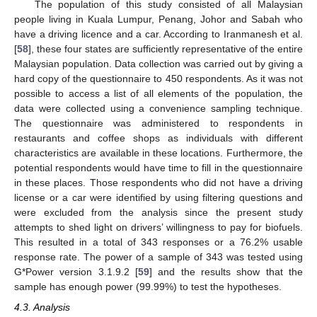
The population of this study consisted of all Malaysian
people living in Kuala Lumpur, Penang, Johor and Sabah who
have a driving licence and a car. According to Iranmanesh et al.
[
58
], these four states are sufficiently representative of the entire
Malaysian population. Data collection was carried out by giving a
hard copy of the questionnaire to 450 respondents. As it was not
possible to access a list of all elements of the population, the
data were collected using a convenience sampling technique.
The questionnaire was administered to respondents in
restaurants and coffee shops as individuals with different
characteristics are available in these locations. Furthermore, the
potential respondents would have time to fill in the questionnaire
in these places. Those respondents who did not have a driving
license or a car were identified by using filtering questions and
were excluded from the analysis since the present study
attempts to shed light on drivers’ willingness to pay for biofuels.
This resulted in a total of 343 responses or a 76.2% usable
response rate. The power of a sample of 343 was tested using
G*Power version 3.1.9.2 [
59
] and the results show that the
sample has enough power (99.99%) to test the hypotheses.
4.3. Analysis