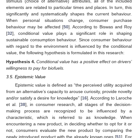
stimulus (choice of alternative) attributes, all of the included
elements are related to particular times and places. In turn, this
significantly and systematically shapes the current behaviour.
When personal situations change, consumer purchase
behaviour may be affected [
50
]. According to Biswas and Roy
[
32
], conditional value plays a significant role in shaping
sustainable consumption behaviour. Since consumer behaviour
with regard to the environment is influenced by the conditional
value, the following hypothesis is formulated in this research:
Hypothesis
4.
Conditional value has a positive effect on drivers’
willingness to pay for biofuels.
3.5. Epistemic Value
Epistemic value is defined as “the perceived utility acquired
from an alternative’s capacity to arouse curiosity, provide novelty
and/or satisfy a desire for knowledge” [
16
]. According to Laroche
et al. [
38
], in consumer research, all stages of the decision-
making process are recognized to be influenced by a
characteristic, which is referred to as knowledge. When
encountering a new product, in deciding whether to opt for it or
not, consumers evaluate the new product by comparing the
newly introduced product with the already known ones [
51
]. For