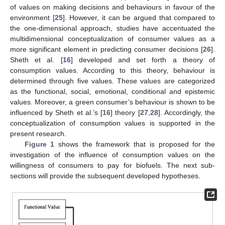
of values on making decisions and behaviours in favour of the
environment [
25
]. However, it can be argued that compared to
the one-dimensional approach, studies have accentuated the
multidimensional conceptualization of consumer values as a
more significant element in predicting consumer decisions [
26
].
Sheth et al. [
16
] developed and set forth a theory of
consumption values. According to this theory, behaviour is
determined through five values. These values are categorized
as the functional, social, emotional, conditional and epistemic
values. Moreover, a green consumer’s behaviour is shown to be
influenced by Sheth et al.’s [
16
] theory [
27
,
28
]. Accordingly, the
conceptualization of consumption values is supported in the
present research.
Figure 1
shows the framework that is proposed for the
investigation of the influence of consumption values on the
willingness of consumers to pay for biofuels. The next sub-
sections will provide the subsequent developed hypotheses.