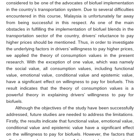
considered to be one of the advocates of biofuel implementation
in the country’s transportation system. Due to several difficulties
encountered in this course, Malaysia is unfortunately far away
from being successful in this respect. As one of the main
obstacles in fulfilling the implementation of biofuel blends in the
transportation sector of the country, drivers’ reluctance to pay
higher prices should be mentioned. Thus, in order to investigate
the underlying factors in drivers’ willingness to pay higher prices,
we applied the theory of consumption values in the present
research. With the exception of one value, which was namely
the social value, all consumption values, including functional
value, emotional value, conditional value and epistemic value,
have a significant effect on willingness to pay for biofuels. This
result indicates that the theory of consumption values is a
powerful theory in explaining drivers’ willingness to pay for
biofuels.
Although the objectives of the study have been successfully
addressed, future studies are needed to address the limitations.
Firstly, the results indicate that functional value, emotional value,
conditional value and epistemic value have a significant effect
on the willingness to pay for biofuels. However, the factors that