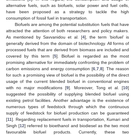
alternative fuels, such as biofuels, solar power and fuel cells,
have been proposed as a strategy to tackle the high
consumption of fossil fuel in transportation.
Biofuels are among the potential substitution fuels that have
attracted the attention of both researchers and policy makers.
As mentioned by Savvanidou et al. [
4
], the term ‘biofuel’ is
generally derived from the domain of biotechnology. All forms of
processed fuels that are derived from biomass are included and
covered by this term [
5
]. Biofuel is regarded as the most
promising alternative for immediately confronting the problem of
carbon emissions and energy consumption [
6
,
7
,
8
]. The reason
for such a promising view of biofuel is the possibility of the direct
usage of the current blended biofuel in conventional engines
with no major modifications [
9
]. Moreover, Tong et al. [
10
]
suggested the possibility of supplying blended biofuel using
existing petrol facilities. Another advantage is the existence of
numerous types of feedstock through which the continuous
supply of feedstock for biofuel production can be guaranteed
[
11
]. Regarding replacement fuels in transportation, Kumari and
Singh [
12
] referred to bioethanol and biodiesel as the two most
favourable biofuel products. Currently, these two