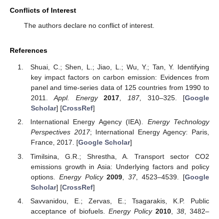
Conflicts of Interest
The authors declare no conflict of interest.
References
Shuai, C.; Shen, L.; Jiao, L.; Wu, Y.; Tan, Y. Identifying
key impact factors on carbon emission: Evidences from
panel and time-series data of 125 countries from 1990 to
2011.
Appl. Energy
2017
,
187
, 310–325. [
Google
Scholar
] [
CrossRef
]
International Energy Agency (IEA).
Energy Technology
Perspectives 2017
; International Energy Agency: Paris,
France, 2017. [
Google Scholar
]
Timilsina, G.R.; Shrestha, A. Transport sector CO2
emissions growth in Asia: Underlying factors and policy
options.
Energy Policy
2009
,
37
, 4523–4539. [
Google
Scholar
] [
CrossRef
]
Savvanidou, E.; Zervas, E.; Tsagarakis, K.P. Public
acceptance of biofuels.
Energy Policy
2010
,
38
, 3482–