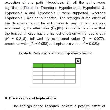
exception of one path (Hypothesis 2), all the paths were
significant (
Table 4
). Therefore, Hypothesis 1, Hypothesis 3,
Hypothesis 4 and Hypothesis 5 were supported, whereas
Hypothesis 2 was not supported. The strength of the effect of
the determinants on the willingness to pay for biofuels was
2
examined by the effect size (f
) [
61
]. A notable detail was that
the functional value has the highest effect on willingness to pay
2
2
(f
= 0.218), followed by conditional value (f
= 0.077),
2
2
emotional value (f
= 0.058) and epistemic value (f
= 0.023).
Table 4.
Path coefficient and hypothesis testing.
6. Discussion and Implications
The findings of the research indicate a positive effect of