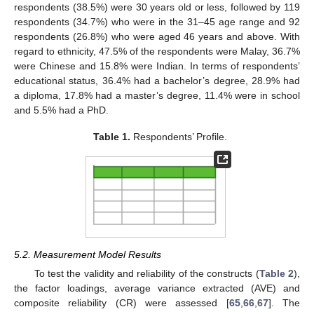
respondents (38.5%) were 30 years old or less, followed by 119
respondents (34.7%) who were in the 31–45 age range and 92
respondents (26.8%) who were aged 46 years and above. With
regard to ethnicity, 47.5% of the respondents were Malay, 36.7%
were Chinese and 15.8% were Indian. In terms of respondents’
educational status, 36.4% had a bachelor’s degree, 28.9% had
a diploma, 17.8% had a master’s degree, 11.4% were in school
and 5.5% had a PhD.
Table 1.
Respondents’ Profile.
5.2. Measurement Model Results
To test the validity and reliability of the constructs (
Table 2
),
the factor loadings, average variance extracted (AVE) and
composite reliability (CR) were assessed [
65
,
66
,
67
]. The