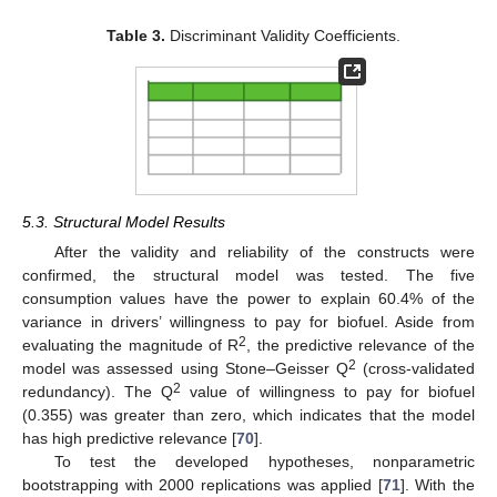
Table 3.
Discriminant Validity Coefficients.
5.3. Structural Model Results
After the validity and reliability of the constructs were
confirmed, the structural model was tested. The five
consumption values have the power to explain 60.4% of the
variance in drivers’ willingness to pay for biofuel. Aside from
2
evaluating the magnitude of R
, the predictive relevance of the
2
model was assessed using Stone–Geisser Q
(cross-validated
2
redundancy). The Q
value of willingness to pay for biofuel
(0.355) was greater than zero, which indicates that the model
has high predictive relevance [
70
].
To test the developed hypotheses, nonparametric
bootstrapping with 2000 replications was applied [
71
]. With the