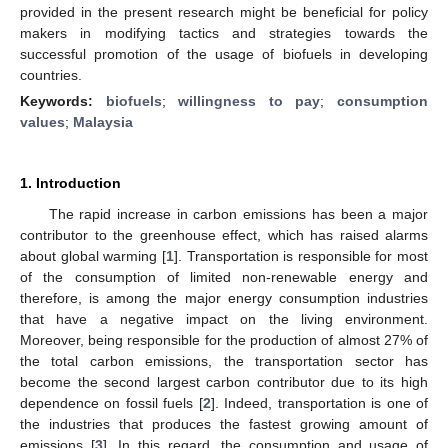
provided in the present research might be beneficial for policy
makers in modifying tactics and strategies towards the
successful promotion of the usage of biofuels in developing
countries.
Keywords:
biofuels
;
willingness to pay
;
consumption
values
;
Malaysia
1. Introduction
The rapid increase in carbon emissions has been a major
contributor to the greenhouse effect, which has raised alarms
about global warming [
1
]. Transportation is responsible for most
of the consumption of limited non-renewable energy and
therefore, is among the major energy consumption industries
that have a negative impact on the living environment.
Moreover, being responsible for the production of almost 27% of
the total carbon emissions, the transportation sector has
become the second largest carbon contributor due to its high
dependence on fossil fuels [
2
]. Indeed, transportation is one of
the industries that produces the fastest growing amount of
emissions [
3
]. In this regard, the consumption and usage of