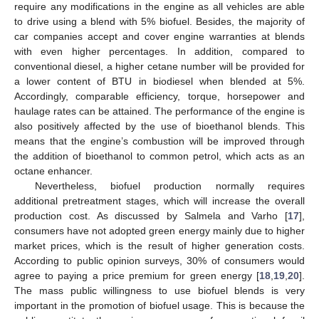
require any modifications in the engine as all vehicles are able
to drive using a blend with 5% biofuel. Besides, the majority of
car companies accept and cover engine warranties at blends
with even higher percentages. In addition, compared to
conventional diesel, a higher cetane number will be provided for
a lower content of BTU in biodiesel when blended at 5%.
Accordingly, comparable efficiency, torque, horsepower and
haulage rates can be attained. The performance of the engine is
also positively affected by the use of bioethanol blends. This
means that the engine’s combustion will be improved through
the addition of bioethanol to common petrol, which acts as an
octane enhancer.
Nevertheless, biofuel production normally requires
additional pretreatment stages, which will increase the overall
production cost. As discussed by Salmela and Varho [
17
],
consumers have not adopted green energy mainly due to higher
market prices, which is the result of higher generation costs.
According to public opinion surveys, 30% of consumers would
agree to paying a price premium for green energy [
18
,
19
,
20
].
The mass public willingness to use biofuel blends is very
important in the promotion of biofuel usage. This is because the