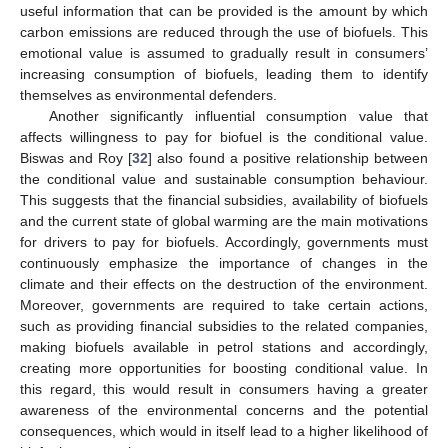
useful information that can be provided is the amount by which
carbon emissions are reduced through the use of biofuels. This
emotional value is assumed to gradually result in consumers’
increasing consumption of biofuels, leading them to identify
themselves as environmental defenders.
Another significantly influential consumption value that
affects willingness to pay for biofuel is the conditional value.
Biswas and Roy [
32
] also found a positive relationship between
the conditional value and sustainable consumption behaviour.
This suggests that the financial subsidies, availability of biofuels
and the current state of global warming are the main motivations
for drivers to pay for biofuels. Accordingly, governments must
continuously emphasize the importance of changes in the
climate and their effects on the destruction of the environment.
Moreover, governments are required to take certain actions,
such as providing financial subsidies to the related companies,
making biofuels available in petrol stations and accordingly,
creating more opportunities for boosting conditional value. In
this regard, this would result in consumers having a greater
awareness of the environmental concerns and the potential
consequences, which would in itself lead to a higher likelihood of