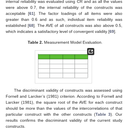
internal reliability was evaluated using CR and as all the values
were above 0.7, the internal reliability of the constructs was
acceptable [
61
]. The factor loadings of all items were also
greater than 0.6 and as such, individual item reliability was
established [
68
]. The AVE of all constructs was also above 0.5,
which indicates a satisfactory level of convergent validity [
69
].
Table 2.
Measurement Model Evaluation.
The discriminant validity of constructs was assessed using
Fornell and Larcker’s (1981) criterion. According to Fornell and
Larcker (1981), the square root of the AVE for each construct
should be more than the values of the intercorrelations of that
particular construct with the other constructs (
Table 3
). Our
results confirms the discriminant validity of the current study
constructs.