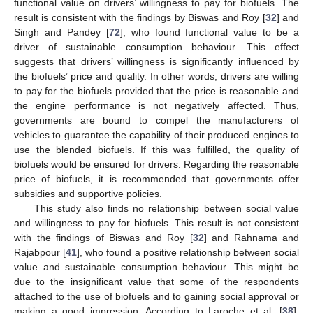
functional value on drivers’ willingness to pay for biofuels. The
result is consistent with the findings by Biswas and Roy [
32
] and
Singh and Pandey [
72
], who found functional value to be a
driver of sustainable consumption behaviour. This effect
suggests that drivers’ willingness is significantly influenced by
the biofuels’ price and quality. In other words, drivers are willing
to pay for the biofuels provided that the price is reasonable and
the engine performance is not negatively affected. Thus,
governments are bound to compel the manufacturers of
vehicles to guarantee the capability of their produced engines to
use the blended biofuels. If this was fulfilled, the quality of
biofuels would be ensured for drivers. Regarding the reasonable
price of biofuels, it is recommended that governments offer
subsidies and supportive policies.
This study also finds no relationship between social value
and willingness to pay for biofuels. This result is not consistent
with the findings of Biswas and Roy [
32
] and Rahnama and
Rajabpour [
41
], who found a positive relationship between social
value and sustainable consumption behaviour. This might be
due to the insignificant value that some of the respondents
attached to the use of biofuels and to gaining social approval or
making a good impression. According to Laroche et al. [
38
],