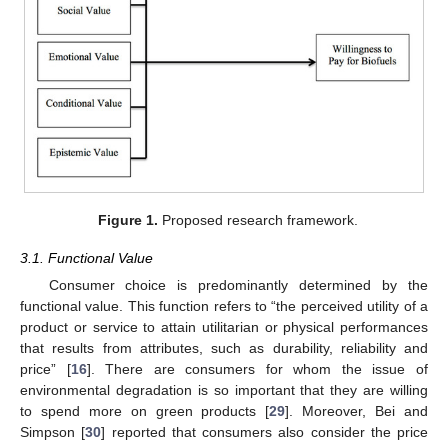
Figure 1.
Proposed research framework.
3.1. Functional Value
Consumer choice is predominantly determined by the
functional value. This function refers to “the perceived utility of a
product or service to attain utilitarian or physical performances
that results from attributes, such as durability, reliability and
price” [
16
]. There are consumers for whom the issue of
environmental degradation is so important that they are willing
to spend more on green products [
29
]. Moreover, Bei and
Simpson [
30
] reported that consumers also consider the price