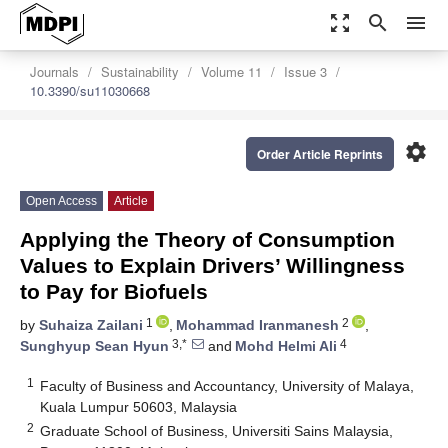
zoom_out_map
search
menu
Journals
Sustainability
Volume 11
Issue 3
10.3390/su11030668
settings
Order Article Reprints
Open Access
Article
Applying the Theory of Consumption
Values to Explain Drivers’ Willingness
to Pay for Biofuels
1
2
by
Suhaiza Zailani
,
Mohammad Iranmanesh
,
3,*
4
Sunghyup Sean Hyun
and
Mohd Helmi Ali
1
Faculty of Business and Accountancy, University of Malaya,
Kuala Lumpur 50603, Malaysia
2
Graduate School of Business, Universiti Sains Malaysia,