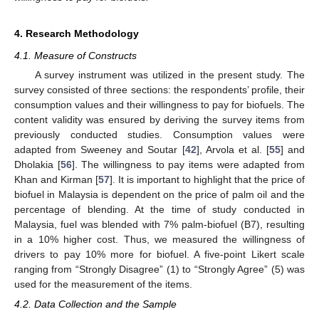
4. Research Methodology
4.1. Measure of Constructs
A survey instrument was utilized in the present study. The
survey consisted of three sections: the respondents’ profile, their
consumption values and their willingness to pay for biofuels. The
content validity was ensured by deriving the survey items from
previously conducted studies. Consumption values were
adapted from Sweeney and Soutar [
42
], Arvola et al. [
55
] and
Dholakia [
56
]. The willingness to pay items were adapted from
Khan and Kirman [
57
]. It is important to highlight that the price of
biofuel in Malaysia is dependent on the price of palm oil and the
percentage of blending. At the time of study conducted in
Malaysia, fuel was blended with 7% palm-biofuel (B7), resulting
in a 10% higher cost. Thus, we measured the willingness of
drivers to pay 10% more for biofuel. A five-point Likert scale
ranging from “Strongly Disagree” (1) to “Strongly Agree” (5) was
used for the measurement of the items.
4.2. Data Collection and the Sample