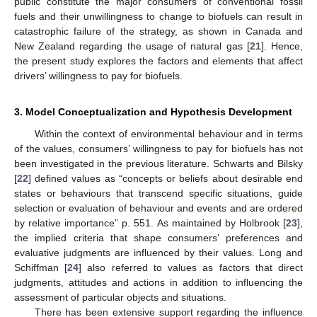
public constitute the major consumers of conventional fossil
fuels and their unwillingness to change to biofuels can result in
catastrophic failure of the strategy, as shown in Canada and
New Zealand regarding the usage of natural gas [
21
]. Hence,
the present study explores the factors and elements that affect
drivers’ willingness to pay for biofuels.
3. Model Conceptualization and Hypothesis Development
Within the context of environmental behaviour and in terms
of the values, consumers’ willingness to pay for biofuels has not
been investigated in the previous literature. Schwarts and Bilsky
[
22
] defined values as “concepts or beliefs about desirable end
states or behaviours that transcend specific situations, guide
selection or evaluation of behaviour and events and are ordered
by relative importance” p. 551. As maintained by Holbrook [
23
],
the implied criteria that shape consumers’ preferences and
evaluative judgments are influenced by their values. Long and
Schiffman [
24
] also referred to values as factors that direct
judgments, attitudes and actions in addition to influencing the
assessment of particular objects and situations.
There has been extensive support regarding the influence