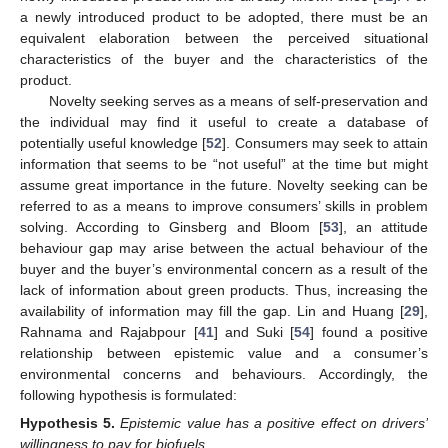
a newly introduced product to be adopted, there must be an
equivalent elaboration between the perceived situational
characteristics of the buyer and the characteristics of the
product.
Novelty seeking serves as a means of self-preservation and
the individual may find it useful to create a database of
potentially useful knowledge [
52
]. Consumers may seek to attain
information that seems to be “not useful” at the time but might
assume great importance in the future. Novelty seeking can be
referred to as a means to improve consumers’ skills in problem
solving. According to Ginsberg and Bloom [
53
], an attitude
behaviour gap may arise between the actual behaviour of the
buyer and the buyer’s environmental concern as a result of the
lack of information about green products. Thus, increasing the
availability of information may fill the gap. Lin and Huang [
29
],
Rahnama and Rajabpour [
41
] and Suki [
54
] found a positive
relationship between epistemic value and a consumer’s
environmental concerns and behaviours. Accordingly, the
following hypothesis is formulated:
Hypothesis
5.
Epistemic value has a positive effect on drivers’
willingness to pay for biofuels.