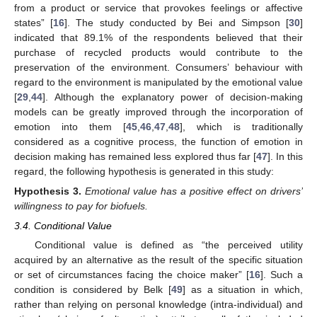
from a product or service that provokes feelings or affective
states” [
16
]. The study conducted by Bei and Simpson [
30
]
indicated that 89.1% of the respondents believed that their
purchase of recycled products would contribute to the
preservation of the environment. Consumers’ behaviour with
regard to the environment is manipulated by the emotional value
[
29
,
44
]. Although the explanatory power of decision-making
models can be greatly improved through the incorporation of
emotion into them [
45
,
46
,
47
,
48
], which is traditionally
considered as a cognitive process, the function of emotion in
decision making has remained less explored thus far [
47
]. In this
regard, the following hypothesis is generated in this study:
Hypothesis
3.
Emotional value has a positive effect on drivers’
willingness to pay for biofuels.
3.4. Conditional Value
Conditional value is defined as “the perceived utility
acquired by an alternative as the result of the specific situation
or set of circumstances facing the choice maker” [
16
]. Such a
condition is considered by Belk [
49
] as a situation in which,
rather than relying on personal knowledge (intra-individual) and