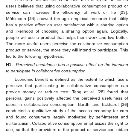
users believes that using collaborative consumption product or
service can increase the efficiency of work or life [
23
].
Möhlmann [
24
] showed through empirical research that utility
has a positive effect on user satisfaction with a sharing option
and likelihood of choosing a sharing option again. Logically,
people will use a product that helps them work and live better.
The more useful users perceive the collaborative consumption
product or service, the more they will intend to participate. This
led to the following hypothesis:
H1:
Perceived usefulness has a positive effect on the intention
to participate in collaborative consumption
.
Economic benefit is defined as the extent to which users
perceive that participating in collaborative consumption can
provide money or reduce cost. Tang et al. [
25
] found that
personal gains positively affected the perceived usefulness of
users in collaborative consumption. Bardhi and Eckhardt [
26
]
conducted a qualitative study of the access economy for cars
and found consumers largely motivated by self-interest and
utilitarianism. Collaborative consumption emphasizes the right to
use, so that the providers of the product or service can obtain