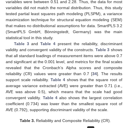
variables were between 0.51 and 2.28. Thus, the data for most
variables did not match the normal distribution. Thus, this study
tested partial least squares path modeling (PLSPM), a variance
maximization technique for structural equation modeling (SEM)
that makes no distributional assumptions for data. SmartPLS 3.2
(SmartPLS GmbH, Bönningstedt, Germany) was the main
statistical tool in this study.
Table 3
and
Table 4
present the reliability, discriminant
validity and convergent validity of the constructs.
Table 3
shows
that all standard loadings of measurement items were above 0.7
and significant at the 0.001 level, and metrics for the final scales
revealed that the Cronbach’s Alpha scores and composite
reliability (CR) values were greater than 0.7 [
34
]. The results
support scale reliability.
Table 4
shows that the square root of
average variance extracted (AVE) were greater than 0.71 (i.e.,
AVE was above 0.5), which means that the scale had good
convergent validity.
Table 4
also shows the largest correlation
coefficient (0.734) was lower than the smallest square root of
AVE (0.792), supporting discriminant validity of the scale.
Table 3.
Reliability and Composite Reliability (CR).