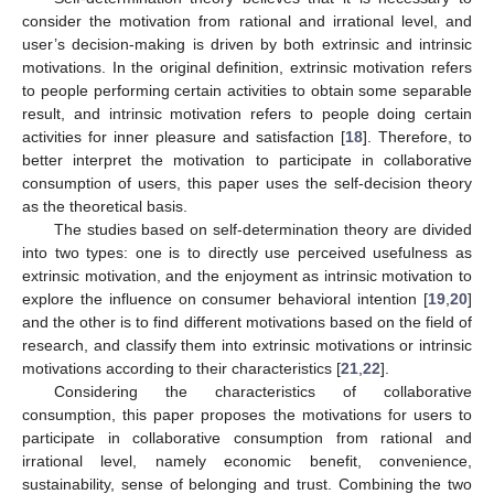
consider the motivation from rational and irrational level, and
user’s decision-making is driven by both extrinsic and intrinsic
motivations. In the original definition, extrinsic motivation refers
to people performing certain activities to obtain some separable
result, and intrinsic motivation refers to people doing certain
activities for inner pleasure and satisfaction [
18
]. Therefore, to
better interpret the motivation to participate in collaborative
consumption of users, this paper uses the self-decision theory
as the theoretical basis.
The studies based on self-determination theory are divided
into two types: one is to directly use perceived usefulness as
extrinsic motivation, and the enjoyment as intrinsic motivation to
explore the influence on consumer behavioral intention [
19
,
20
]
and the other is to find different motivations based on the field of
research, and classify them into extrinsic motivations or intrinsic
motivations according to their characteristics [
21
,
22
].
Considering the characteristics of collaborative
consumption, this paper proposes the motivations for users to
participate in collaborative consumption from rational and
irrational level, namely economic benefit, convenience,
sustainability, sense of belonging and trust. Combining the two