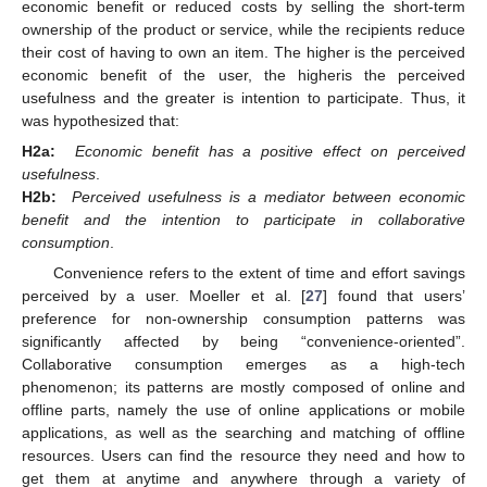
economic benefit or reduced costs by selling the short-term
ownership of the product or service, while the recipients reduce
their cost of having to own an item. The higher is the perceived
economic benefit of the user, the higheris the perceived
usefulness and the greater is intention to participate. Thus, it
was hypothesized that:
H2a:
Economic benefit has a positive effect on perceived
usefulness
.
H2b:
Perceived usefulness is a mediator between economic
benefit and the intention to participate in collaborative
consumption
.
Convenience refers to the extent of time and effort savings
perceived by a user. Moeller et al. [
27
] found that users’
preference for non-ownership consumption patterns was
significantly affected by being “convenience-oriented”.
Collaborative consumption emerges as a high-tech
phenomenon; its patterns are mostly composed of online and
offline parts, namely the use of online applications or mobile
applications, as well as the searching and matching of offline
resources. Users can find the resource they need and how to
get them at anytime and anywhere through a variety of