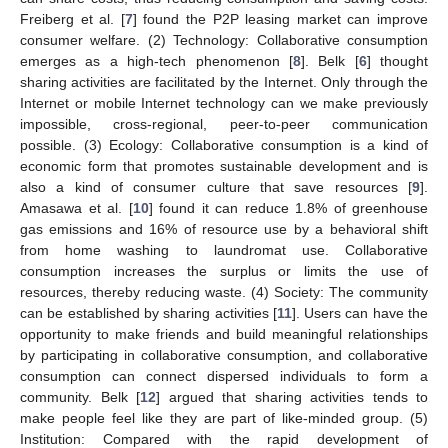
Freiberg et al. [
7
] found the P2P leasing market can improve
consumer welfare. (2) Technology: Collaborative consumption
emerges as a high-tech phenomenon [
8
]. Belk [
6
] thought
sharing activities are facilitated by the Internet. Only through the
Internet or mobile Internet technology can we make previously
impossible, cross-regional, peer-to-peer communication
possible. (3) Ecology: Collaborative consumption is a kind of
economic form that promotes sustainable development and is
also a kind of consumer culture that save resources [
9
].
Amasawa et al. [
10
] found it can reduce 1.8% of greenhouse
gas emissions and 16% of resource use by a behavioral shift
from home washing to laundromat use. Collaborative
consumption increases the surplus or limits the use of
resources, thereby reducing waste. (4) Society: The community
can be established by sharing activities [
11
]. Users can have the
opportunity to make friends and build meaningful relationships
by participating in collaborative consumption, and collaborative
consumption can connect dispersed individuals to form a
community. Belk [
12
] argued that sharing activities tends to
make people feel like they are part of like-minded group. (5)
Institution: Compared with the rapid development of