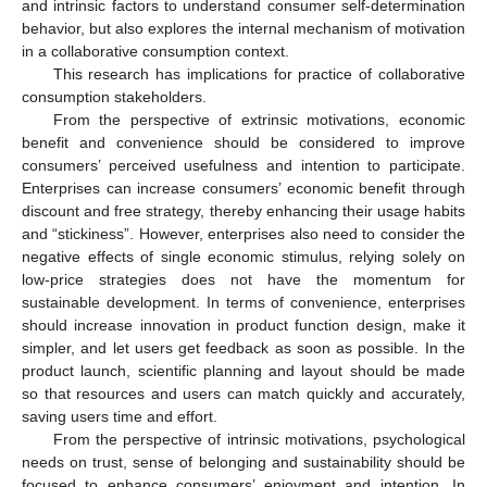
and intrinsic factors to understand consumer self-determination
behavior, but also explores the internal mechanism of motivation
in a collaborative consumption context.
This research has implications for practice of collaborative
consumption stakeholders.
From the perspective of extrinsic motivations, economic
benefit and convenience should be considered to improve
consumers’ perceived usefulness and intention to participate.
Enterprises can increase consumers’ economic benefit through
discount and free strategy, thereby enhancing their usage habits
and “stickiness”. However, enterprises also need to consider the
negative effects of single economic stimulus, relying solely on
low-price strategies does not have the momentum for
sustainable development. In terms of convenience, enterprises
should increase innovation in product function design, make it
simpler, and let users get feedback as soon as possible. In the
product launch, scientific planning and layout should be made
so that resources and users can match quickly and accurately,
saving users time and effort.
From the perspective of intrinsic motivations, psychological
needs on trust, sense of belonging and sustainability should be
focused to enhance consumers’ enjoyment and intention. In