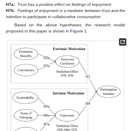
H7a:
Trust has a positive effect on feelings of enjoyment
.
H7b:
Feelings of enjoyment is a mediator between trust and the
intention to participate in collaborative consumption
.
Based on the above hypotheses, the research model
proposed in this paper is shown in
Figure 1
.