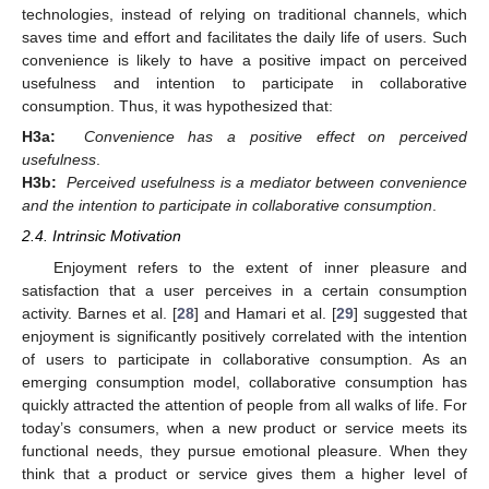
technologies, instead of relying on traditional channels, which
saves time and effort and facilitates the daily life of users. Such
convenience is likely to have a positive impact on perceived
usefulness and intention to participate in collaborative
consumption. Thus, it was hypothesized that:
H3a:
Convenience has a positive effect on perceived
usefulness
.
H3b:
Perceived usefulness is a mediator between convenience
and the intention to participate in collaborative consumption
.
2.4. Intrinsic Motivation
Enjoyment refers to the extent of inner pleasure and
satisfaction that a user perceives in a certain consumption
activity. Barnes et al. [
28
] and Hamari et al. [
29
] suggested that
enjoyment is significantly positively correlated with the intention
of users to participate in collaborative consumption. As an
emerging consumption model, collaborative consumption has
quickly attracted the attention of people from all walks of life. For
today’s consumers, when a new product or service meets its
functional needs, they pursue emotional pleasure. When they
think that a product or service gives them a higher level of