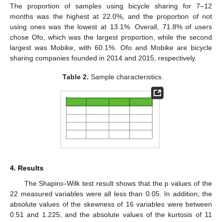
The proportion of samples using bicycle sharing for 7–12
months was the highest at 22.0%, and the proportion of not
using ones was the lowest at 13.1%. Overall, 71.8% of users
chose Ofo, which was the largest proportion, while the second
largest was Mobike, with 60.1%. Ofo and Mobike are bicycle
sharing companies founded in 2014 and 2015, respectively.
Table 2.
Sample characteristics.
4. Results
The Shapiro–Wilk test result shows that the p values of the
22 measured variables were all less than 0.05. In addition, the
absolute values of the skewness of 16 variables were between
0.51 and 1.225, and the absolute values of the kurtosis of 11