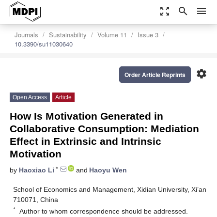
zoom_out_map
search
menu
Journals
Sustainability
Volume 11
Issue 3
10.3390/su11030640
settings
Order Article Reprints
Open Access
Article
How Is Motivation Generated in
Collaborative Consumption: Mediation
Effect in Extrinsic and Intrinsic
Motivation
*
by
Haoxiao Li
and
Haoyu Wen
School of Economics and Management, Xidian University, Xi’an
710071, China
*
Author to whom correspondence should be addressed.