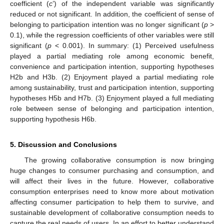
coefficient (
c
’) of the independent variable was significantly
reduced or not significant. In addition, the coefficient of sense of
belonging to participation intention was no longer significant (
p
>
0.1), while the regression coefficients of other variables were still
significant (
p
< 0.001). In summary: (1) Perceived usefulness
played a partial mediating role among economic benefit,
convenience and participation intention, supporting hypotheses
H2b and H3b. (2) Enjoyment played a partial mediating role
among sustainability, trust and participation intention, supporting
hypotheses H5b and H7b. (3) Enjoyment played a full mediating
role between sense of belonging and participation intention,
supporting hypothesis H6b.
5. Discussion and Conclusions
The growing collaborative consumption is now bringing
huge changes to consumer purchasing and consumption, and
will affect their lives in the future. However, collaborative
consumption enterprises need to know more about motivation
affecting consumer participation to help them to survive, and
sustainable development of collaborative consumption needs to
capture the real needs of users. In an effort to better understand