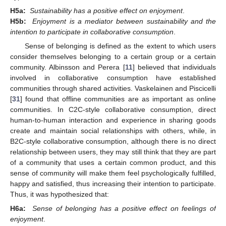
H5a:
Sustainability has a positive effect on enjoyment
.
H5b:
Enjoyment is a mediator between sustainability and the
intention to participate in collaborative consumption
.
Sense of belonging is defined as the extent to which users
consider themselves belonging to a certain group or a certain
community. Albinsson and Perera [
11
] believed that individuals
involved in collaborative consumption have established
communities through shared activities. Vaskelainen and Piscicelli
[
31
] found that offline communities are as important as online
communities. In C2C-style collaborative consumption, direct
human-to-human interaction and experience in sharing goods
create and maintain social relationships with others, while, in
B2C-style collaborative consumption, although there is no direct
relationship between users, they may still think that they are part
of a community that uses a certain common product, and this
sense of community will make them feel psychologically fulfilled,
happy and satisfied, thus increasing their intention to participate.
Thus, it was hypothesized that:
H6a:
Sense of belonging has a positive effect on feelings of
enjoyment
.