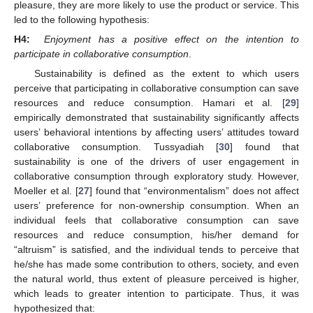
pleasure, they are more likely to use the product or service. This
led to the following hypothesis:
H4:
Enjoyment has a positive effect on the intention to
participate in collaborative consumption
.
Sustainability is defined as the extent to which users
perceive that participating in collaborative consumption can save
resources and reduce consumption. Hamari et al. [
29
]
empirically demonstrated that sustainability significantly affects
users’ behavioral intentions by affecting users’ attitudes toward
collaborative consumption. Tussyadiah [
30
] found that
sustainability is one of the drivers of user engagement in
collaborative consumption through exploratory study. However,
Moeller et al. [
27
] found that “environmentalism” does not affect
users’ preference for non-ownership consumption. When an
individual feels that collaborative consumption can save
resources and reduce consumption, his/her demand for
“altruism” is satisfied, and the individual tends to perceive that
he/she has made some contribution to others, society, and even
the natural world, thus extent of pleasure perceived is higher,
which leads to greater intention to participate. Thus, it was
hypothesized that: