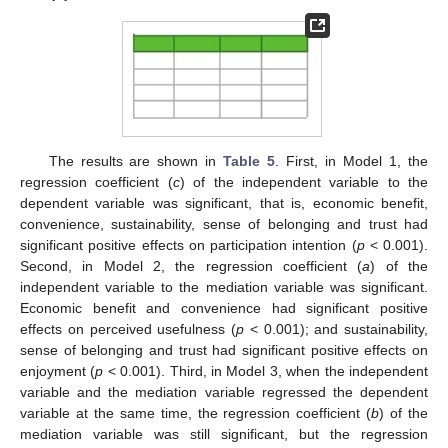
The results are shown in
Table 5
. First, in Model 1, the
regression coefficient (
c
) of the independent variable to the
dependent variable was significant, that is, economic benefit,
convenience, sustainability, sense of belonging and trust had
significant positive effects on participation intention (
p
< 0.001).
Second, in Model 2, the regression coefficient (
a
) of the
independent variable to the mediation variable was significant.
Economic benefit and convenience had significant positive
effects on perceived usefulness (
p
< 0.001); and sustainability,
sense of belonging and trust had significant positive effects on
enjoyment (
p
< 0.001). Third, in Model 3, when the independent
variable and the mediation variable regressed the dependent
variable at the same time, the regression coefficient (
b
) of the
mediation variable was still significant, but the regression