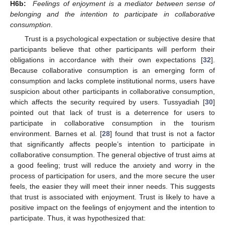
H6b:
Feelings of enjoyment is a mediator between sense of
belonging and the intention to participate in collaborative
consumption
.
Trust is a psychological expectation or subjective desire that
participants believe that other participants will perform their
obligations in accordance with their own expectations [
32
].
Because collaborative consumption is an emerging form of
consumption and lacks complete institutional norms, users have
suspicion about other participants in collaborative consumption,
which affects the security required by users. Tussyadiah [
30
]
pointed out that lack of trust is a deterrence for users to
participate in collaborative consumption in the tourism
environment. Barnes et al. [
28
] found that trust is not a factor
that significantly affects people’s intention to participate in
collaborative consumption. The general objective of trust aims at
a good feeling; trust will reduce the anxiety and worry in the
process of participation for users, and the more secure the user
feels, the easier they will meet their inner needs. This suggests
that trust is associated with enjoyment. Trust is likely to have a
positive impact on the feelings of enjoyment and the intention to
participate. Thus, it was hypothesized that: