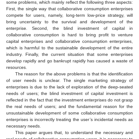
some problems, which mainly reflect the following three aspects:
First, the single way that collaborative consumption enterprises
compete for users, namely, long-term low-price strategy, will
bring uncertainty to the survival and development of the
enterprise. Second, the blind investment of capital in
collaborative consumption is hard to bring profit to venture
capital enterprises and collaborative consumption enterprises,
which is harmful to the sustainable development of the entire
industry. Finally, the current situation that some enterprises
develop rapidly and go bankrupt rapidly has caused a waste of
resources.
The reason for the above problems is that the identification
of user needs is unclear. The single marketing strategy of
enterprises is due to the lack of exploration of the deep-seated
needs of users; the blind investment of capital investment is
reflected in the fact that the investment enterprises do not grasp
the real needs of users; and the fundamental reason for the
unsustainable development of some collaborative consumption
enterprises is incorrectly treating the user’s incidental needs as
necessary needs.
This paper argues that, to understand the necessary and
real needs of collaborative consumption users, it is necessary to