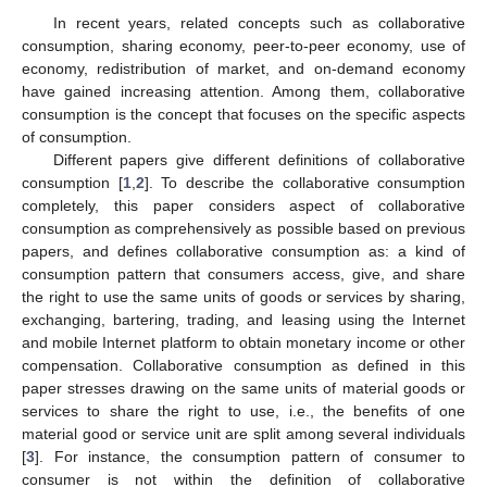
In recent years, related concepts such as collaborative
consumption, sharing economy, peer-to-peer economy, use of
economy, redistribution of market, and on-demand economy
have gained increasing attention. Among them, collaborative
consumption is the concept that focuses on the specific aspects
of consumption.
Different papers give different definitions of collaborative
consumption [
1
,
2
]. To describe the collaborative consumption
completely, this paper considers aspect of collaborative
consumption as comprehensively as possible based on previous
papers, and defines collaborative consumption as: a kind of
consumption pattern that consumers access, give, and share
the right to use the same units of goods or services by sharing,
exchanging, bartering, trading, and leasing using the Internet
and mobile Internet platform to obtain monetary income or other
compensation. Collaborative consumption as defined in this
paper stresses drawing on the same units of material goods or
services to share the right to use, i.e., the benefits of one
material good or service unit are split among several individuals
[
3
]. For instance, the consumption pattern of consumer to
consumer is not within the definition of collaborative