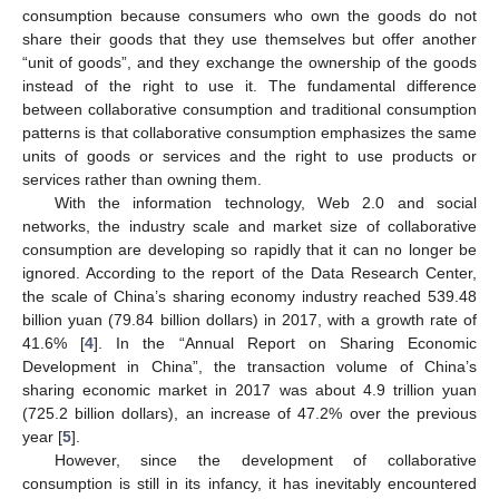
consumption because consumers who own the goods do not
share their goods that they use themselves but offer another
“unit of goods”, and they exchange the ownership of the goods
instead of the right to use it. The fundamental difference
between collaborative consumption and traditional consumption
patterns is that collaborative consumption emphasizes the same
units of goods or services and the right to use products or
services rather than owning them.
With the information technology, Web 2.0 and social
networks, the industry scale and market size of collaborative
consumption are developing so rapidly that it can no longer be
ignored. According to the report of the Data Research Center,
the scale of China’s sharing economy industry reached 539.48
billion yuan (79.84 billion dollars) in 2017, with a growth rate of
41.6% [
4
]. In the “Annual Report on Sharing Economic
Development in China”, the transaction volume of China’s
sharing economic market in 2017 was about 4.9 trillion yuan
(725.2 billion dollars), an increase of 47.2% over the previous
year [
5
].
However, since the development of collaborative
consumption is still in its infancy, it has inevitably encountered