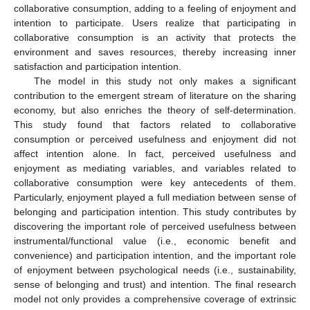
collaborative consumption, adding to a feeling of enjoyment and
intention to participate. Users realize that participating in
collaborative consumption is an activity that protects the
environment and saves resources, thereby increasing inner
satisfaction and participation intention.
The model in this study not only makes a significant
contribution to the emergent stream of literature on the sharing
economy, but also enriches the theory of self-determination.
This study found that factors related to collaborative
consumption or perceived usefulness and enjoyment did not
affect intention alone. In fact, perceived usefulness and
enjoyment as mediating variables, and variables related to
collaborative consumption were key antecedents of them.
Particularly, enjoyment played a full mediation between sense of
belonging and participation intention. This study contributes by
discovering the important role of perceived usefulness between
instrumental/functional value (i.e., economic benefit and
convenience) and participation intention, and the important role
of enjoyment between psychological needs (i.e., sustainability,
sense of belonging and trust) and intention. The final research
model not only provides a comprehensive coverage of extrinsic