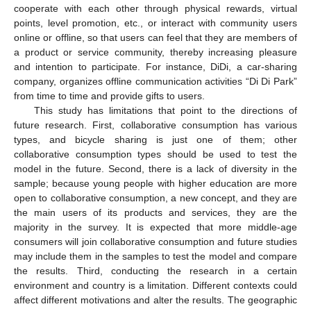
cooperate with each other through physical rewards, virtual
points, level promotion, etc., or interact with community users
online or offline, so that users can feel that they are members of
a product or service community, thereby increasing pleasure
and intention to participate. For instance, DiDi, a car-sharing
company, organizes offline communication activities “Di Di Park”
from time to time and provide gifts to users.
This study has limitations that point to the directions of
future research. First, collaborative consumption has various
types, and bicycle sharing is just one of them; other
collaborative consumption types should be used to test the
model in the future. Second, there is a lack of diversity in the
sample; because young people with higher education are more
open to collaborative consumption, a new concept, and they are
the main users of its products and services, they are the
majority in the survey. It is expected that more middle-age
consumers will join collaborative consumption and future studies
may include them in the samples to test the model and compare
the results. Third, conducting the research in a certain
environment and country is a limitation. Different contexts could
affect different motivations and alter the results. The geographic