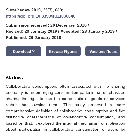
Sustainability
2019
,
11
(3), 640;
https://doi.org/10.3390/su11030640
Submission received: 20 December 2018
/
Revised: 20 January 2019
/
Accepted: 23 January 2019
/
Published: 26 January 2019
keyboard_arrow_down
Download
Browse Figures
Versions Notes
Abstract
Collaborative consumption, often associated with the sharing
economy, is an emerging consumption pattern that emphasizes
sharing the right to use the same units of goods or services
rather than owning them. This study proposed a more
comprehensive definition of collaborative consumption and five
distinctive characteristics of collaborative consumption, and
based on that, it explored the internal mechanism of motivation
about participation in collaborative consumption of users by