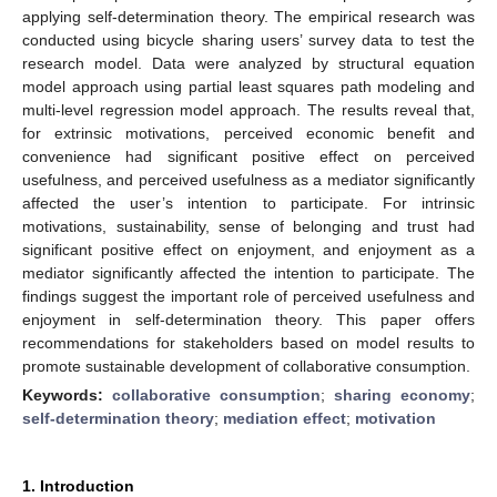
applying self-determination theory. The empirical research was
conducted using bicycle sharing users’ survey data to test the
research model. Data were analyzed by structural equation
model approach using partial least squares path modeling and
multi-level regression model approach. The results reveal that,
for extrinsic motivations, perceived economic benefit and
convenience had significant positive effect on perceived
usefulness, and perceived usefulness as a mediator significantly
affected the user’s intention to participate. For intrinsic
motivations, sustainability, sense of belonging and trust had
significant positive effect on enjoyment, and enjoyment as a
mediator significantly affected the intention to participate. The
findings suggest the important role of perceived usefulness and
enjoyment in self-determination theory. This paper offers
recommendations for stakeholders based on model results to
promote sustainable development of collaborative consumption.
Keywords:
collaborative consumption
;
sharing economy
;
self-determination theory
;
mediation effect
;
motivation
1. Introduction