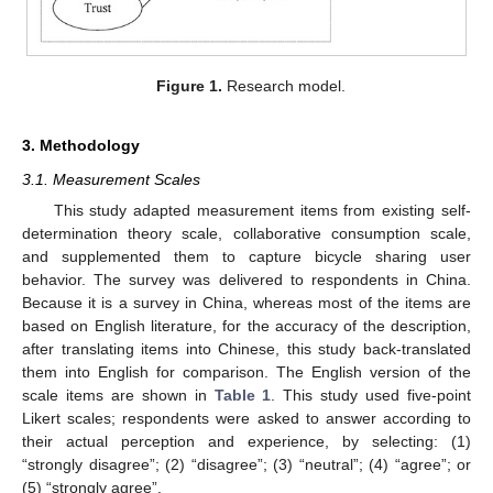
Figure 1.
Research model.
3. Methodology
3.1. Measurement Scales
This study adapted measurement items from existing self-
determination theory scale, collaborative consumption scale,
and supplemented them to capture bicycle sharing user
behavior. The survey was delivered to respondents in China.
Because it is a survey in China, whereas most of the items are
based on English literature, for the accuracy of the description,
after translating items into Chinese, this study back-translated
them into English for comparison. The English version of the
scale items are shown in
Table 1
. This study used five-point
Likert scales; respondents were asked to answer according to
their actual perception and experience, by selecting: (1)
“strongly disagree”; (2) “disagree”; (3) “neutral”; (4) “agree”; or
(5) “strongly agree”.