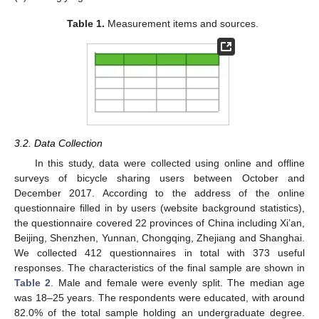
Table 1.
Measurement items and sources.
3.2. Data Collection
In this study, data were collected using online and offline
surveys of bicycle sharing users between October and
December 2017. According to the address of the online
questionnaire filled in by users (website background statistics),
13. May
14. May
15. May
16. May
17. May
18. May
19. May
20. May
21. May
23. May
24. May
25. May
26. May
27. May
28. May
29. May
30. May
31. May
2. Jun
3. Jun
4. Jun
5. Jun
6. Jun
7. Jun
8. Jun
9. Jun
10. Jun
12. Jun
13. Jun
14. Jun
15. Jun
16. Jun
17. Jun
18. Jun
19. Jun
20. Jun
22. Jun
23. Jun
24. Jun
25. Jun
26. Jun
27. Jun
28. Jun
29. Jun
30. Jun
2. Jul
3. Jul
4. Jul
5. Jul
6. Jul
7. Jul
8. Jul
9. Jul
10. Jul
12. Jul
13. Jul
14. Jul
15. Jul
16. Jul
17. Jul
18. Jul
19. Jul
20. Jul
22. Jul
23. Jul
24. Jul
25. Jul
26. Jul
27. Jul
28. Jul
29. Jul
30. Jul
1. Aug
2. Aug
3. Aug
4. Aug
5. Aug
6. Aug
7. Aug
8. Aug
9. Aug
the questionnaire covered 22 provinces of China including Xi’an,
Beijing, Shenzhen, Yunnan, Chongqing, Zhejiang and Shanghai.
We collected 412 questionnaires in total with 373 useful
responses. The characteristics of the final sample are shown in
Table 2
. Male and female were evenly split. The median age
was 18–25 years. The respondents were educated, with around
82.0% of the total sample holding an undergraduate degree.