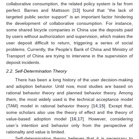
collaborative consumption, the related policy system is far from
perfect. Barnes and Mattsson [
13
] found that “the lack of
targeted public sector support” is an important factor hindering
the development of collaborative consumption. For instance,
some shared bicycle companies in China use the deposits paid
by users without authorization and supervision, which makes the
user deposit difficult to return, triggering a series of social
problems. Currently, the People’s Bank of China and Ministry of
Transport of China are trying to intervene in the supervision of
deposit incidents.
2.2. Self-Determination Theory
There has been a long history of the user decision-making
and adoption behavior. Until now, most studies are based on
rational behavior theory and planned behavior theory. Among
them, the most widely used is the technical acceptance model
(TAM) model in rational behavior theory [
14
,
15
]. Except that,
some scholars also use the theory of effect and the theory of
value-based adoption model [
16
,
17
]. However, considering
user’s intention and behavior only from the perspective of
rationality and value is limited.
Self-determination theory believes that it is necessary to