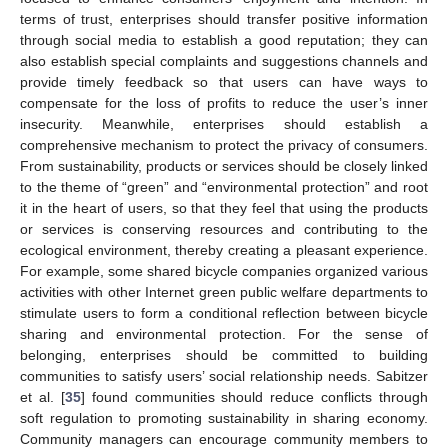
terms of trust, enterprises should transfer positive information
through social media to establish a good reputation; they can
also establish special complaints and suggestions channels and
provide timely feedback so that users can have ways to
compensate for the loss of profits to reduce the user’s inner
insecurity. Meanwhile, enterprises should establish a
comprehensive mechanism to protect the privacy of consumers.
From sustainability, products or services should be closely linked
to the theme of “green” and “environmental protection” and root
it in the heart of users, so that they feel that using the products
or services is conserving resources and contributing to the
ecological environment, thereby creating a pleasant experience.
For example, some shared bicycle companies organized various
activities with other Internet green public welfare departments to
stimulate users to form a conditional reflection between bicycle
sharing and environmental protection. For the sense of
belonging, enterprises should be committed to building
communities to satisfy users’ social relationship needs. Sabitzer
et al. [
35
] found communities should reduce conflicts through
soft regulation to promoting sustainability in sharing economy.
Community managers can encourage community members to