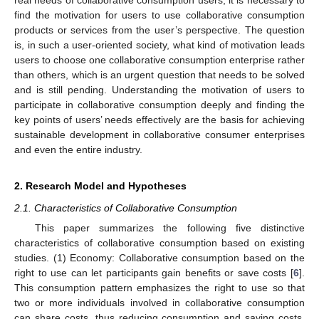
find the motivation for users to use collaborative consumption
products or services from the user’s perspective. The question
is, in such a user-oriented society, what kind of motivation leads
users to choose one collaborative consumption enterprise rather
than others, which is an urgent question that needs to be solved
and is still pending. Understanding the motivation of users to
participate in collaborative consumption deeply and finding the
key points of users’ needs effectively are the basis for achieving
sustainable development in collaborative consumer enterprises
and even the entire industry.
2. Research Model and Hypotheses
2.1. Characteristics of Collaborative Consumption
This paper summarizes the following five distinctive
characteristics of collaborative consumption based on existing
studies. (1) Economy: Collaborative consumption based on the
right to use can let participants gain benefits or save costs [
6
].
This consumption pattern emphasizes the right to use so that
two or more individuals involved in collaborative consumption
can share costs, thus reducing consumption and saving costs.