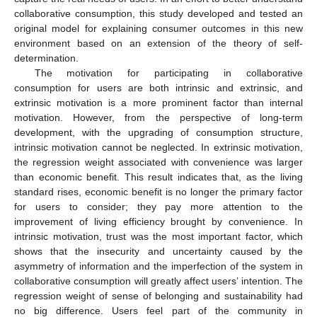
collaborative consumption, this study developed and tested an
original model for explaining consumer outcomes in this new
environment based on an extension of the theory of self-
determination.
The motivation for participating in collaborative
consumption for users are both intrinsic and extrinsic, and
extrinsic motivation is a more prominent factor than internal
motivation. However, from the perspective of long-term
development, with the upgrading of consumption structure,
intrinsic motivation cannot be neglected. In extrinsic motivation,
the regression weight associated with convenience was larger
than economic benefit. This result indicates that, as the living
standard rises, economic benefit is no longer the primary factor
for users to consider; they pay more attention to the
improvement of living efficiency brought by convenience. In
intrinsic motivation, trust was the most important factor, which
shows that the insecurity and uncertainty caused by the
asymmetry of information and the imperfection of the system in
collaborative consumption will greatly affect users’ intention. The
regression weight of sense of belonging and sustainability had
no big difference. Users feel part of the community in