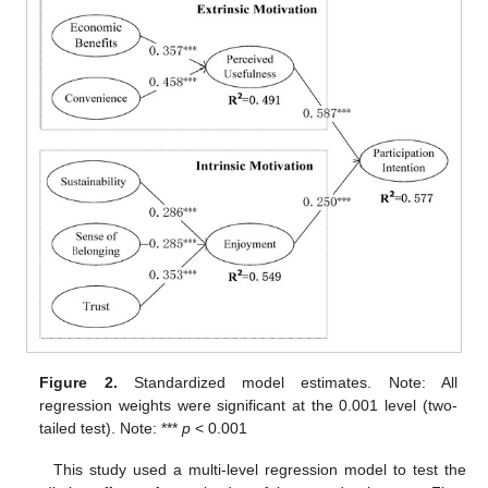
Figure 2.
Standardized model estimates. Note: All
regression weights were significant at the 0.001 level (two-
tailed test). Note: ***
p
< 0.001
This study used a multi-level regression model to test the