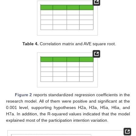
Table 4.
Correlation matrix and AVE square root.
Figure 2
reports standardized regression coefficients in the
research model. All of them were positive and significant at the
0.001 level, supporting hypotheses H2a, H3a, H5a, H6a, and
H7a. In addition, the R-squared values indicated that the model
explained most of the participation intention variation.