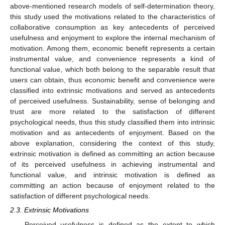
above-mentioned research models of self-determination theory,
this study used the motivations related to the characteristics of
collaborative consumption as key antecedents of perceived
usefulness and enjoyment to explore the internal mechanism of
motivation. Among them, economic benefit represents a certain
instrumental value, and convenience represents a kind of
functional value, which both belong to the separable result that
users can obtain, thus economic benefit and convenience were
classified into extrinsic motivations and served as antecedents
of perceived usefulness. Sustainability, sense of belonging and
trust are more related to the satisfaction of different
psychological needs, thus this study classified them into intrinsic
motivation and as antecedents of enjoyment. Based on the
above explanation, considering the context of this study,
extrinsic motivation is defined as committing an action because
of its perceived usefulness in achieving instrumental and
functional value, and intrinsic motivation is defined as
committing an action because of enjoyment related to the
satisfaction of different psychological needs.
2.3. Extrinsic Motivations
Perceived usefulness is defined as the extent to which