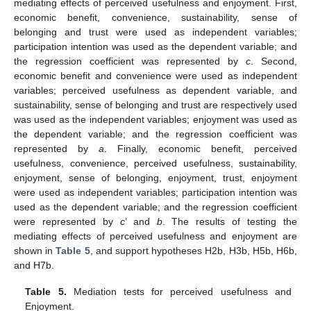
mediating effects of perceived usefulness and enjoyment. First,
economic benefit, convenience, sustainability, sense of
belonging and trust were used as independent variables;
participation intention was used as the dependent variable; and
the regression coefficient was represented by
c
. Second,
economic benefit and convenience were used as independent
variables; perceived usefulness as dependent variable, and
sustainability, sense of belonging and trust are respectively used
was used as the independent variables; enjoyment was used as
the dependent variable; and the regression coefficient was
represented by
a
. Finally, economic benefit, perceived
usefulness, convenience, perceived usefulness, sustainability,
enjoyment, sense of belonging, enjoyment, trust, enjoyment
were used as independent variables; participation intention was
used as the dependent variable; and the regression coefficient
were represented by
c
’ and
b
. The results of testing the
mediating effects of perceived usefulness and enjoyment are
shown in
Table 5
, and support hypotheses H2b, H3b, H5b, H6b,
and H7b.
Table 5.
Mediation tests for perceived usefulness and
Enjoyment.