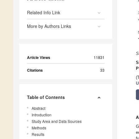
Related Info Link
More by Authors Links
S
Article Views
11831
S
P
Citations
33
(
U
Table of Contents
Abstract
Introduction
A
Study Area and Data Sources
G
Methods
e
Results
f