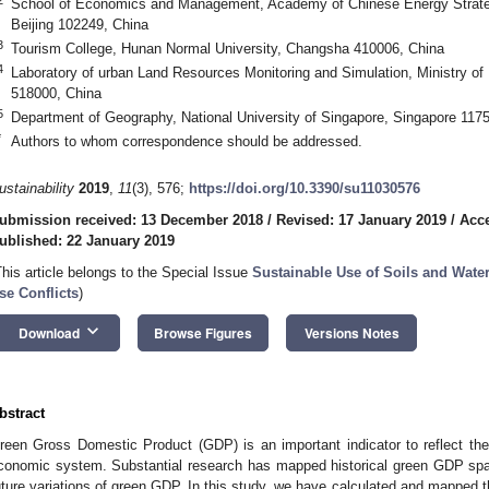
School of Economics and Management, Academy of Chinese Energy Strategy
Beijing 102249, China
3
Tourism College, Hunan Normal University, Changsha 410006, China
4
Laboratory of urban Land Resources Monitoring and Simulation, Ministry 
518000, China
5
Department of Geography, National University of Singapore, Singapore 117
*
Authors to whom correspondence should be addressed.
ustainability
2019
,
11
(3), 576;
https://doi.org/10.3390/su11030576
ubmission received: 13 December 2018
/
Revised: 17 January 2019
/
Acce
ublished: 22 January 2019
This article belongs to the Special Issue
Sustainable Use of Soils and Wate
se Conflicts
)
keyboard_arrow_down
Download
Browse Figures
Versions Notes
bstract
reen Gross Domestic Product (GDP) is an important indicator to reflect th
conomic system. Substantial research has mapped historical green GDP spat
uture variations of green GDP. In this study, we have calculated and mapped th