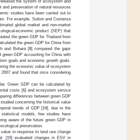
 released the system of ecosystem and
 and preservation of natural resources
emic studies have been carried out to
ales. For example, Sutton and Costanza
timated global market and non-market
cological-economic product (SEP) that
culated the green GDP for Thailand from
calculated the green GDP for China from
rth and Bohara [
8
] compared the gaps
d green GDP accounting for China with
vation goals and economic growth goals.
ering the economic value of ecosystem
n 2007 and found that once considering
ular. Green GDP can be calculated by
ental costs [
6
] and ecosystem service
omparing differences between green GDP
tudied concerning the historical value
mporal trends of GDP [
14
], due to the
y statistical models, few studies have
Being aware of the future green GDP in
ecological preservation.
 value in response to land use change
l. [
15
] evaluated changes in ESV in