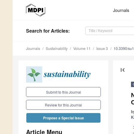
Journals
Search
for Articles
:
Journals
Sustainability
Volume 11
Issue 3
10.3390/su
first_page
Submit to this Journal
Review for this Journal
b
K
Propose a Special Issue
Article Menu