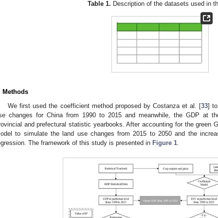
Table 1.
Description of the datasets used in th
. Methods
We first used the coefficient method proposed by Costanza et al. [
33
] t
se changes for China from 1990 to 2015 and meanwhile, the GDP at the 
rovincial and prefectural statistic yearbooks. After accounting for the gree
odel to simulate the land use changes from 2015 to 2050 and the increas
egression. The framework of this study is presented in
Figure 1
.