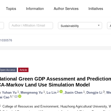
Topics
Information
Author Services
Initiatives
Sustainability
11030576
Open Access
Article
National Green GDP Assessment and Prediction
CA-Markov Land Use Simulation Model
1
1
2
1
3
y
Yuhan Yu
,
Mengmeng Yu
,
Lu Lin
,
Jiaxin Chen
,
Dongjie Li
,
We
5,*
ai Cao
1
College of Resources and Environment, Huazhong Agricultural University,
2