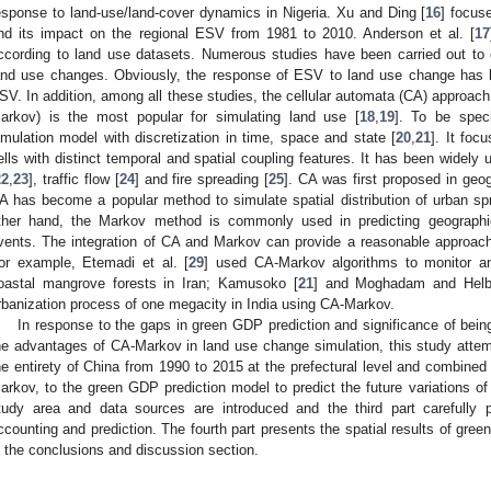
esponse to land-use/land-cover dynamics in Nigeria. Xu and Ding [
16
] focus
nd its impact on the regional ESV from 1981 to 2010. Anderson et al. [
17
ccording to land use datasets. Numerous studies have been carried out t
and use changes. Obviously, the response of ESV to land use change has b
SV. In addition, among all these studies, the cellular automata (CA) approac
arkov) is the most popular for simulating land use [
18
,
19
]. To be spec
imulation model with discretization in time, space and state [
20
,
21
]. It foc
ells with distinct temporal and spatial coupling features. It has been widely
22
,
23
], traffic flow [
24
] and fire spreading [
25
]. CA was first proposed in geo
A has become a popular method to simulate spatial distribution of urban spr
ther hand, the Markov method is commonly used in predicting geographical
vents. The integration of CA and Markov can provide a reasonable approach f
or example, Etemadi et al. [
29
] used CA-Markov algorithms to monitor an
oastal mangrove forests in Iran; Kamusoko [
21
] and Moghadam and Helb
rbanization process of one megacity in India using CA-Markov.
In response to the gaps in green GDP prediction and significance of bei
he advantages of CA-Markov in land use change simulation, this study atte
he entirety of China from 1990 to 2015 at the prefectural level and combined
arkov, to the green GDP prediction model to predict the future variations of
tudy area and data sources are introduced and the third part carefull
ccounting and prediction. The fourth part presents the spatial results of gre
s the conclusions and discussion section.