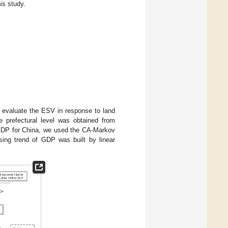
is study.
o evaluate the ESV in response to land
prefectural level was obtained from
n GDP for China, we used the CA-Markov
ing trend of GDP was built by linear