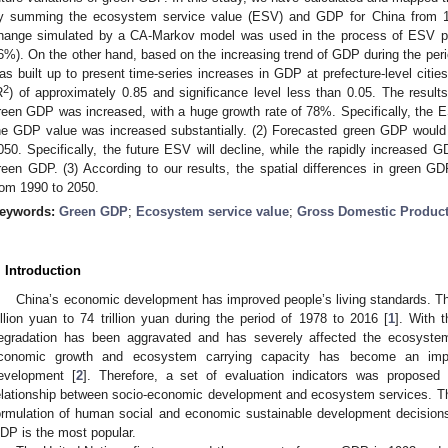
y summing the ecosystem service value (ESV) and GDP for China from 19
hange simulated by a CA-Markov model was used in the process of ESV pre
6%). On the other hand, based on the increasing trend of GDP during the peri
as built up to present time-series increases in GDP at prefecture-level citi
2
R
) of approximately 0.85 and significance level less than 0.05. The result
reen GDP was increased, with a huge growth rate of 78%. Specifically, the E
he GDP value was increased substantially. (2) Forecasted green GDP would 
050. Specifically, the future ESV will decline, while the rapidly increased GD
reen GDP. (3) According to our results, the spatial differences in green G
rom 1990 to 2050.
eywords:
Green GDP
;
Ecosystem service value
;
Gross Domestic Produc
. Introduction
China’s economic development has improved people’s living standards. T
illion yuan to 74 trillion yuan during the period of 1978 to 2016 [
1
]. With 
egradation has been aggravated and has severely affected the ecosystem
conomic growth and ecosystem carrying capacity has become an import
evelopment [
2
]. Therefore, a set of evaluation indicators was proposed
elationship between socio-economic development and ecosystem services. Tho
ormulation of human social and economic sustainable development decisions
DP is the most popular.