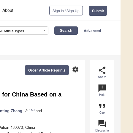
About
Sign In / Sign Up
Submit
Advanced
All Article Types
settings
share
Order Article Reprints
Share
announcement
 for China Based on a
Help
format_quote
1,4,*
nting Zhang
and
Cite
question_answer
 Wuhan 430070, China
Discuss in