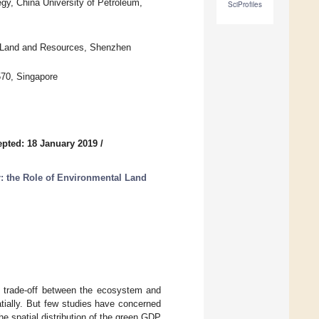
, China University of Petroleum,
SciProfiles
of Land and Resources, Shenzhen
570, Singapore
pted: 18 January 2019
/
r: the Role of Environmental Land
e trade-off between the ecosystem and
ially. But few studies have concerned
e spatial distribution of the green GDP