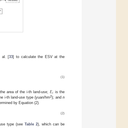
 al. [
33
] to calculate the ESV at the
(1)
𝐸
𝑖
the area of the i-th land-use;
is the
2
the i-th land-use type (yuan/hm
); and
n
ermined by Equation (2).
(2)
d-use type (see
Table 2
), which can be