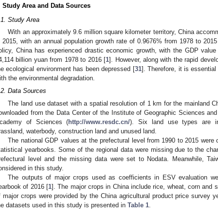
. Study Area and Data Sources
.1. Study Area
With an approximately 9.6 million square kilometer territory, China accom
n 2015, with an annual population growth rate of 0.9676% from 1978 to 2015
olicy, China has experienced drastic economic growth, with the GDP value 
4,114 billion yuan from 1978 to 2016 [
1
]. However, along with the rapid deve
he ecological environment has been depressed [
31
]. Therefore, it is essenti
ith the environmental degradation.
.2. Data Sources
The land use dataset with a spatial resolution of 1 km for the mainland C
ownloaded from the Data Center of the Institute of Geographic Sciences an
cademy of Sciences (
http://www.resdc.cn/
). Six land use types are in
rassland, waterbody, construction land and unused land.
The national GDP values at the prefectural level from 1990 to 2015 were o
tatistical yearbooks. Some of the regional data were missing due to the chan
refectural level and the missing data were set to Nodata. Meanwhile, 
onsidered in this study.
The outputs of major crops used as coefficients in ESV evaluation wer
earbook of 2016 [
1
]. The major crops in China include rice, wheat, corn and
f major crops were provided by the China agricultural product price survey y
he datasets used in this study is presented in
Table 1
.