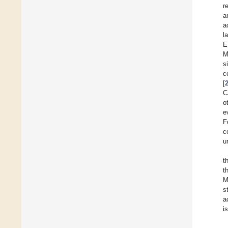
r
a
a
l
E
M
s
c
[
C
o
e
F
c
u
t
t
M
s
a
i