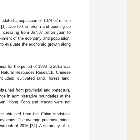
modated a population of 1374.62 million
 [
1
]. Due to the reform and opening up
increasing from 367.87 billion yuan to
lopment of the economy and population,
al to evaluate the economic growth along
hina for the period of 1990 to 2015 was
d Natural Resources Research, Chinese
cluded: cultivated land, forest land,
btained from provincial and prefectural
ge in administrative boundaries at the
Taiwan, Hong Kong and Macao were not
e obtained from the China statistical
 soybeans. The average purchase prices
earbook of 2016 [
32
]. A summary of all