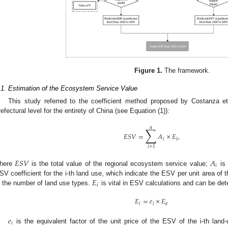
Figure 1.
The framework.
.1. Estimation of the Ecosystem Service Value
This study referred to the coefficient method proposed by Costanza et
refectural level for the entirety of China (see Equation (1)):
∑
𝑛
𝐸
𝑆
𝑉
=
𝐴
×
𝐸
,
𝑖
𝑖
𝑖
=
1
𝐸
𝑆
𝑉
𝐴
𝑖
here
is the total value of the regional ecosystem service value;
is 
𝐸
SV coefficient for the i-th land use, which indicate the ESV per unit area of 
𝑖
s the number of land use types.
is vital in ESV calculations and can be det
𝐸
=
𝑒
×
𝐸
𝑖
𝑖
𝑎
𝑒
𝑖
is the equivalent factor of the unit price of the ESV of the i-th lan