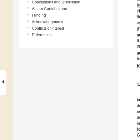
Conclusions and Discussion
b
Author Contributions
c
Funding
8
Acknowledgments
w
Conflicts of Interest
(
References
g
t
2
g
f
K
1
b
d
e
d
r
f
G