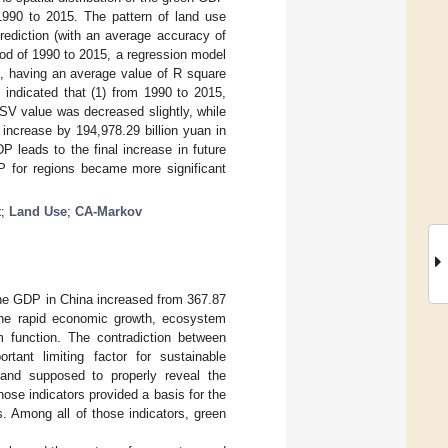
90 to 2015. The pattern of land use
diction (with an average accuracy of
od of 1990 to 2015, a regression model
es, having an average value of R square
s indicated that (1) from 1990 to 2015,
SV value was decreased slightly, while
increase by 194,978.29 billion yuan in
P leads to the final increase in future
DP for regions became more significant
t
;
Land Use
;
CA-Markov
he GDP in China increased from 367.87
the rapid economic growth, ecosystem
 function. The contradiction between
ant limiting factor for sustainable
 and supposed to properly reveal the
se indicators provided a basis for the
. Among all of those indicators, green