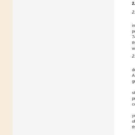
2
2
i
p
7
t
w
2
d
A
g
s
p
c
y
o
t