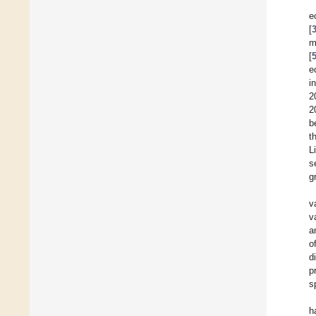
e
[
m
[
e
i
2
2
b
t
L
s
g
v
v
a
o
d
p
s
h