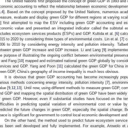
The United Nations first proposed the concept of green GDP in 1993 and
conomic accounting to reflect the relationship between economic development
3
,
4
]. Based on the concept proposed by the United Nations, numerous acad
easure, evaluate and display green GDP for different regions at varying sc
5
] first attempted to map the ESV including green GDP accounting and es
conomic value and presented an integrated indicator called the subtotal e
ncludes ecosystem services products (ESPs) and GDP. Kultida et al. [
6
] cal
015 to 2020 by considering three types of environmental costs. Lin et al. [
7
] 
006 to 2010 by considering energy intensity and pollution intensity. Talbe
etween green GDP increase and GDP increase. Li and Lang [
9
] implemente
he purpose of illustrating the ongoing conflict between environmental preser
i and Fang [
10
] mapped and estimated national green GDP globally by consid
ervices and GDP. Yang and Poon [
11
] calculated the green GDP for China i
reen GDP, China’s geography of income inequality is much less obvious.
It is obvious that green GDP accounting has become increasingly pop
arious methods concerning energy intensity, pollution intensity [
7
], environm
alue [
9
,
12
,
13
]. Until now, using different methods to measure green GDP, c
nd GDP and mapping the spatial distribution of green GDP have been widely s
f green GDP. However, even if substantial studies have focused on the te
ifficulties in predicting spatial variation of environmental cost or value b
redicted the future changes in green GDP, especially the spatial change. 
pace is significant for government to control local economic development and 
On the other hand, the method used to predict future ecosystem service
as been well developed and fully implemented. For example, Arowolo et a