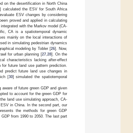
ed on the desertification in North China
] calculated the ESV for South Africa
o evaluate ESV changes by considering
een proved and applied in calculating
h integrated with the Markov model (CA-
ific, CA is a spatiotemporal dynamic
uses mainly on the local interactions of
 used in simulating pedestrian dynamics
graphical modeling by Tobler [
26
]. Now,
awl for urban planning [
27
,
28
]. On the
 characteristics lacking after-effect
or future land use pattern prediction.
d predict future land use changes in
ich [
30
] simulated the spatiotemporal
ng aware of future green GDP and given
mpted to account for the green GDP for
 the land use simulating approach, CA-
 ESV in China. In the second part, our
y presents the methods for green GDP
en GDP from 1990 to 2050. The last part