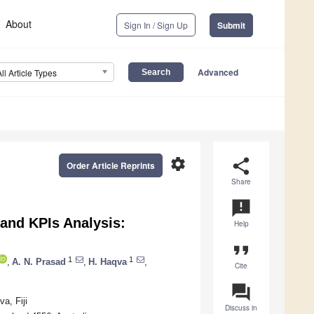
About
Sign In / Sign Up
Submit
Advanced
All Article Types
settings
share
Order Article Reprints
Share
announcement
and KPIs Analysis:
Help
format_quote
1
1
,
A. N. Prasad
,
H. Haqva
,
Cite
question_answer
a, Fiji
Discuss in