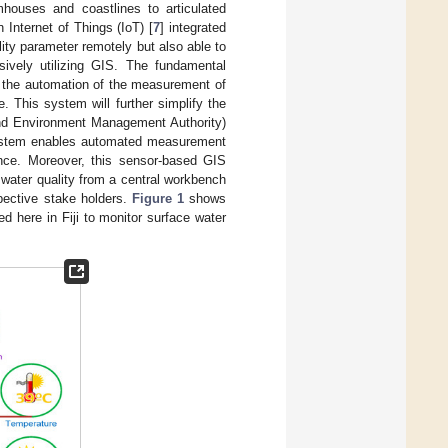
rmhouses and coastlines to articulated
Internet of Things (IoT) [
7
] integrated
lity parameter remotely but also able to
ssively utilizing GIS. The fundamental
s the automation of the measurement of
e. This system will further simplify the
 and Environment Management Authority)
ystem enables automated measurement
rance. Moreover, this sensor-based GIS
water quality from a central workbench
pective stake holders.
Figure 1
shows
 here in Fiji to monitor surface water