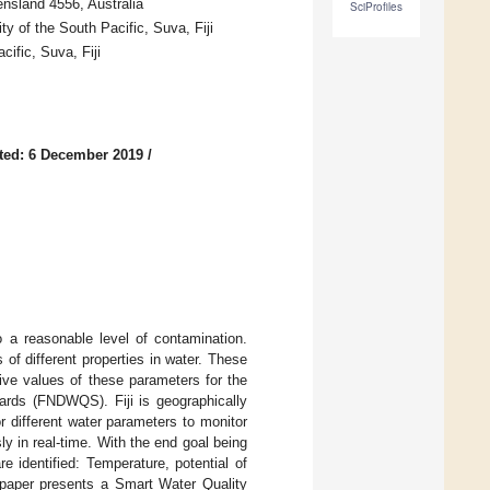
nsland 4556, Australia
SciProfiles
 of the South Pacific, Suva, Fiji
ific, Suva, Fiji
ted: 6 December 2019
/
 a reasonable level of contamination.
 of different properties in water. These
tive values of these parameters for the
dards (FNDWQS). Fiji is geographically
r different water parameters to monitor
y in real-time. With the end goal being
e identified: Temperature, potential of
 paper presents a Smart Water Quality