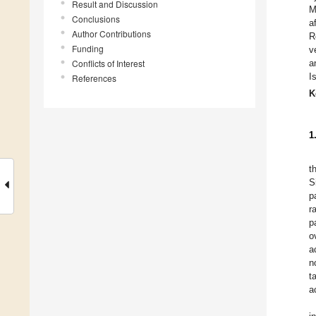
Result and Discussion
M
Conclusions
a
Author Contributions
R
Funding
v
Conflicts of Interest
a
I
References
K
1
t
S
p
r
p
o
a
n
t
a