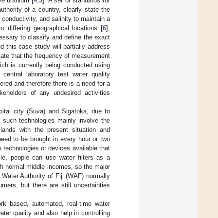
ive uranium [
4
,
5
]. A set of standards for
thority of a country, clearly state the
 conductivity, and salinity to maintain a
o differing geographical locations [
6
];
cessary to classify and define the exact
d this case study will partially address
tate that the frequency of measurement
ich is currently being conducted using
central laboratory test water quality
red and therefore there is a need for a
keholders of any undesired activities
pital city (Suva) and Sigatoka, due to
f such technologies mainly involve the
slands with the present situation and
need to be brought in every hour or two
 technologies or devices available that
le, people can use water filters as a
ith normal middle incomes, so the major
e Water Authority of Fiji (WAF) normally
ers, but there are still uncertainties
ork based, automated, real-time water
ter quality and also help in controlling