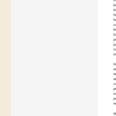
i
b
l
h
h
v
t
f
p
p
r
i
l
a
t
a
c
p
s
p
r
q