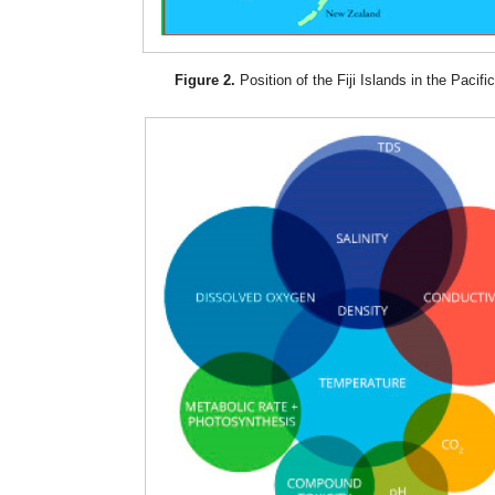
Figure 2.
Position of the Fiji Islands in the Pacifi