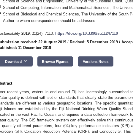
School of Science and Engineering, University of the Sunshine Coast, Quee
3
School of Computing, Information and Mathematical Sciences, The University
4
School of Biological and Chemical Sciences, The University of the South Pac
*
Author to whom correspondence should be addressed.
ustainability
2019
,
11
(24), 7110;
https://doi.org/10.3390/su11247110
ubmission received: 22 August 2019
/
Revised: 5 December 2019
/
Accep
ublished: 11 December 2019
keyboard_arrow_down
Download
Browse Figures
Versions Notes
bstract
ver recent years, waters in and around Fiji has increasingly succumbed to
ater quality is defined with set of standards that clearly state the parameters
tandards are different at various geographic locations. The specific quantita
iji Islands are established by the Fiji National Drinking Water Quality Stan
ocated in the vast Pacific Ocean, and requires a data collection framework fo
ater quality. The GIS framework system can effectively solve this continuousl
o quantify different parameters; four (04) key performance indicators (KPI) ar
ydrogen (pH), Oxidation Reduction Potential (ORP), and Conductivity. This