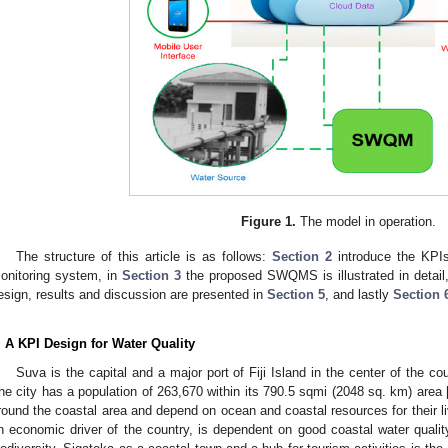
Figure 1.
The model in operation.
The structure of this article is as follows:
Section 2
introduce the KPIs
onitoring system, in
Section 3
the proposed SWQMS is illustrated in detail
esign, results and discussion are presented in
Section 5
, and lastly
Section 
. A KPI Design for Water Quality
Suva is the capital and a major port of Fiji Island in the center of the c
he city has a population of 263,670 within its 790.5 sqmi (2048 sq. km) area 
round the coastal area and depend on ocean and coastal resources for their li
n economic driver of the country, is dependent on good coastal water qualit