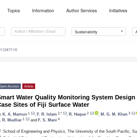
Topics
Information
Author Services
Initiatives
Sustainability
u11247110
Open Access
Article
Smart Water Quality Monitoring System Design 
ase Sites of Fiji Surface Water
1
2,*
2
3
y
K. A. Mamun
,
F. R. Islam
,
R. Haque
,
M. G. M. Khan
1
4
. R. Mudliar
and
F. S. Mani
1
School of Engineering and Physics, The University of the South Pacific, Suv
2