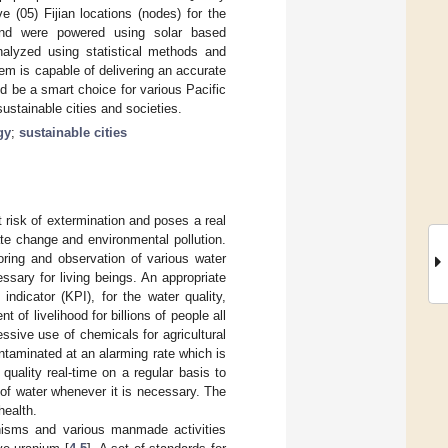
(05) Fijian locations (nodes) for the
nd were powered using solar based
alyzed using statistical methods and
m is capable of delivering an accurate
 be a smart choice for various Pacific
sustainable cities and societies.
gy
;
sustainable cities
risk of extermination and poses a real
ate change and environmental pollution.
oring and observation of various water
ssary for living beings. An appropriate
ndicator (KPI), for the water quality,
 of livelihood for billions of people all
essive use of chemicals for agricultural
contaminated at an alarming rate which is
quality real-time on a regular basis to
 of water whenever it is necessary. The
health.
nisms and various manmade activities