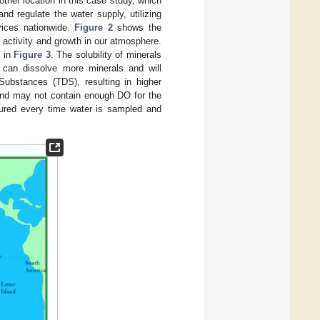
other location in this case study, which
d regulate the water supply, utilizing
vices nationwide.
Figure 2
shows the
l activity and growth in our atmosphere.
n in
Figure 3
. The solubility of minerals
s can dissolve more minerals and will
 Substances (TDS), resulting in higher
and may not contain enough DO for the
sured every time water is sampled and