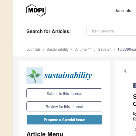
Journals
Search
for Articles
:
Journals
Sustainability
Volume 11
Issue 24
10.3390/s
first_page
Submit to this Journal
C
Review for this Journal
b
R
Propose a Special Issue
Article Menu