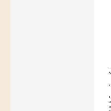
m
d
2
T
a
a