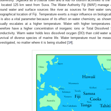
iodiversity. Sigatoka as a coastal town and a hub for tourism activities is the 
s located 125 km west from Suva. The Water Authority Fiji (WAF) manage an
round water and surface sources like river as sources for their water ser
eographical location of Fiji. Temperature exerts a major influence on biologica
t is also a vital parameter because of its effect on water chemistry, as show
sually escalates at a higher temperature. Water with higher temperature
herefore have a higher concentration of inorganic ions or Total Dissolved
onductivity. Warm water holds less dissolved oxygen (DO) than cold water 
urvival of diverse species of marine life. Water temperature must be mea
nvestigated, no matter where it is being studied [
14
].