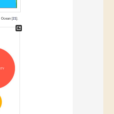
c Ocean [
21
].