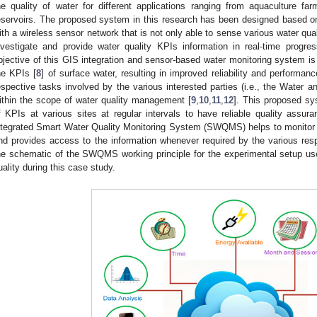
he quality of water for different applications ranging from aquaculture fa
eservoirs. The proposed system in this research has been designed based on 
ith a wireless sensor network that is not only able to sense various water qua
nvestigate and provide water quality KPIs information in real-time progre
bjective of this GIS integration and sensor-based water monitoring system i
he KPIs [
8
] of surface water, resulting in improved reliability and performanc
espective tasks involved by the various interested parties (i.e., the Water
ithin the scope of water quality management [
9
,
10
,
11
,
12
]. This proposed s
f KPIs at various sites at regular intervals to have reliable quality assu
ntegrated Smart Water Quality Monitoring System (SWQMS) helps to monitor 
nd provides access to the information whenever required by the various res
he schematic of the SWQMS working principle for the experimental setup used
uality during this case study.