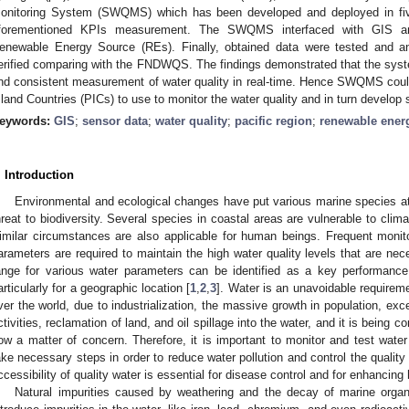
onitoring System (SWQMS) which has been developed and deployed in five 
forementioned KPIs measurement. The SWQMS interfaced with GIS a
enewable Energy Source (REs). Finally, obtained data were tested and an
erified comparing with the FNDWQS. The findings demonstrated that the syste
nd consistent measurement of water quality in real-time. Hence SWQMS could
sland Countries (PICs) to use to monitor the water quality and in turn develop 
eywords:
GIS
;
sensor data
;
water quality
;
pacific region
;
renewable ener
. Introduction
Environmental and ecological changes have put various marine species at 
hreat to biodiversity. Several species in coastal areas are vulnerable to clim
imilar circumstances are also applicable for human beings. Frequent monit
arameters are required to maintain the high water quality levels that are nece
ange for various water parameters can be identified as a key performance i
articularly for a geographic location [
1
,
2
,
3
]. Water is an unavoidable requirement
ver the world, due to industrialization, the massive growth in population, exc
ctivities, reclamation of land, and oil spillage into the water, and it is being 
ow a matter of concern. Therefore, it is important to monitor and test water 
ake necessary steps in order to reduce water pollution and control the quality
ccessibility of quality water is essential for disease control and for enhancing 
Natural impurities caused by weathering and the decay of marine orga