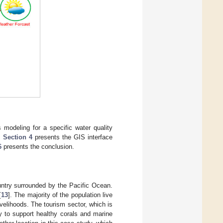
 modeling for a specific water quality
,
Section 4
presents the GIS interface
6
presents the conclusion.
ountry surrounded by the Pacific Ocean.
[
13
]. The majority of the population live
velihoods. The tourism sector, which is
y to support healthy corals and marine