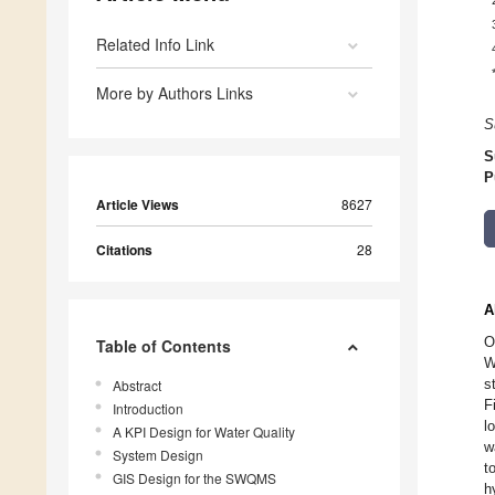
Related Info Link
More by Authors Links
S
S
P
Article Views
8627
Citations
28
A
O
Table of Contents
W
s
Abstract
F
Introduction
l
A KPI Design for Water Quality
w
System Design
t
GIS Design for the SWQMS
h