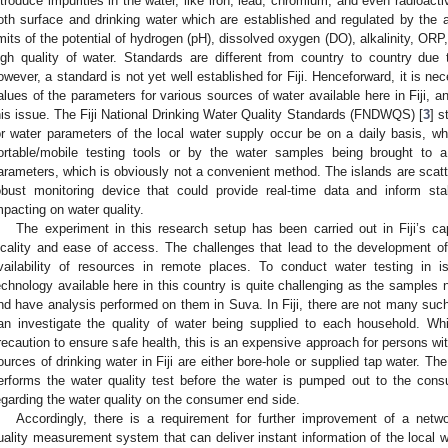
ntroduce impurities in the water, like iron, lead, chromium, and even radioact
oth surface and drinking water which are established and regulated by the au
imits of the potential of hydrogen (pH), dissolved oxygen (DO), alkalinity, ORP,
igh quality of water. Standards are different from country to country due t
owever, a standard is not yet well established for Fiji. Henceforward, it is ne
alues of the parameters for various sources of water available here in Fiji, an
his issue. The Fiji National Drinking Water Quality Standards (FNDWQS) [
3
] s
or water parameters of the local water supply occur be on a daily basis, wh
ortable/mobile testing tools or by the water samples being brought to a 
arameters, which is obviously not a convenient method. The islands are scatte
obust monitoring device that could provide real-time data and inform sta
mpacting on water quality.
The experiment in this research setup has been carried out in Fiji’s ca
ocality and ease of access. The challenges that lead to the development o
vailability of resources in remote places. To conduct water testing in i
echnology available here in this country is quite challenging as the samples 
nd have analysis performed on them in Suva. In Fiji, there are not many such
an investigate the quality of water being supplied to each household. Whi
recaution to ensure safe health, this is an expensive approach for persons w
ources of drinking water in Fiji are either bore-hole or supplied tap water. Th
erforms the water quality test before the water is pumped out to the consum
egarding the water quality on the consumer end side.
Accordingly, there is a requirement for further improvement of a netw
uality measurement system that can deliver instant information of the local wa