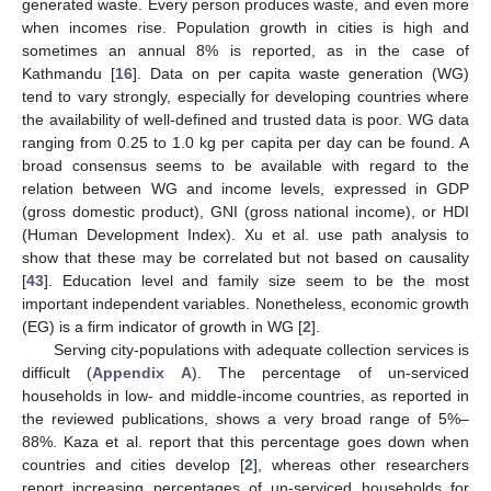
generated waste. Every person produces waste, and even more
when incomes rise. Population growth in cities is high and
sometimes an annual 8% is reported, as in the case of
Kathmandu [
16
]. Data on per capita waste generation (WG)
tend to vary strongly, especially for developing countries where
the availability of well-defined and trusted data is poor. WG data
ranging from 0.25 to 1.0 kg per capita per day can be found. A
broad consensus seems to be available with regard to the
relation between WG and income levels, expressed in GDP
(gross domestic product), GNI (gross national income), or HDI
(Human Development Index). Xu et al. use path analysis to
show that these may be correlated but not based on causality
[
43
]. Education level and family size seem to be the most
important independent variables. Nonetheless, economic growth
(EG) is a firm indicator of growth in WG [
2
].
Serving city-populations with adequate collection services is
difficult (
Appendix A
). The percentage of un-serviced
households in low- and middle-income countries, as reported in
the reviewed publications, shows a very broad range of 5%–
88%. Kaza et al. report that this percentage goes down when
countries and cities develop [
2
], whereas other researchers
report increasing percentages of un-serviced households for