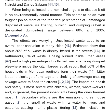
Nairobi and Dar es Salaam [
44
,
45
].
When being collected, the next challenge is to dispose it off
in an environmentally sound manner. This seems to be an even
tougher job as most of the reported percentages of unmanaged
disposal of waste, via littering, burning, and dumping (albeit in
designated dumpsites) range between 60% and 100%
(
Appendix A
).
The effects are worrying. Uncollected waste adds to an
overall poor sanitation in many cities [
46
]. Estimates show that
about 20% of all waste is directly littered in the streets [
16
]. In
Kathmandu, 3% of waste is being burned inside urban areas
[
47
] and a high percentage of collected waste is being dumped
elsewhere inside the city. Haregu et al. report that 50% of the
households in Mombasa routinely burn their waste [
44
]. Litter
leads to blockage of drainage and choking of sewerage causing
sewage water to flood the streets [
1
,
2
,
10
]. The impact on health
and safety is most severe with children, women, waste-workers
and, in general, the poorest inhabitants being the ones harmed
most [
1
]. Secondary effects are the emission of greenhouse
gases [
2
], the runoff of waste with rainwater to rivers and
estuaries causing marine plastic littering [
12
], the invitation to