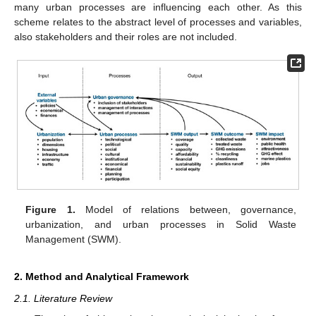
many urban processes are influencing each other. As this
scheme relates to the abstract level of processes and variables,
also stakeholders and their roles are not included.
Figure 1.
Model of relations between, governance,
urbanization, and urban processes in Solid Waste
Management (SWM).
2. Method and Analytical Framework
2.1. Literature Review