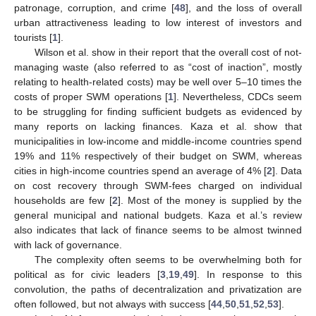
patronage, corruption, and crime [
48
], and the loss of overall
urban attractiveness leading to low interest of investors and
tourists [
1
].
Wilson et al. show in their report that the overall cost of not-
managing waste (also referred to as “cost of inaction”, mostly
relating to health-related costs) may be well over 5–10 times the
costs of proper SWM operations [
1
]. Nevertheless, CDCs seem
to be struggling for finding sufficient budgets as evidenced by
many reports on lacking finances. Kaza et al. show that
municipalities in low-income and middle-income countries spend
19% and 11% respectively of their budget on SWM, whereas
cities in high-income countries spend an average of 4% [
2
]. Data
on cost recovery through SWM-fees charged on individual
households are few [
2
]. Most of the money is supplied by the
general municipal and national budgets. Kaza et al.’s review
also indicates that lack of finance seems to be almost twinned
with lack of governance.
The complexity often seems to be overwhelming both for
political as for civic leaders [
3
,
19
,
49
]. In response to this
convolution, the paths of decentralization and privatization are
often followed, but not always with success [
44
,
50
,
51
,
52
,
53
].