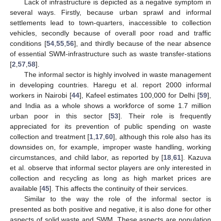
Lack of infrastructure is depicted as a negative symptom in
several ways. Firstly, because urban sprawl and informal
settlements lead to town-quarters, inaccessible to collection
vehicles, secondly because of overall poor road and traffic
conditions [
54
,
55
,
56
], and thirdly because of the near absence
of essential SWM-infrastructure such as waste transfer-stations
[
2
,
57
,
58
].
The informal sector is highly involved in waste management
in developing countries. Haregu et al. report 2000 informal
workers in Nairobi [
44
], Kafeel estimates 100,000 for Delhi [
59
],
and India as a whole shows a workforce of some 1.7 million
urban poor in this sector [
53
]. Their role is frequently
appreciated for its prevention of public spending on waste
collection and treatment [
1
,
17
,
60
], although this role also has its
downsides on, for example, improper waste handling, working
circumstances, and child labor, as reported by [
18
,
61
]. Kazuva
et al. observe that informal sector players are only interested in
collection and recycling as long as high market prices are
available [
45
]. This affects the continuity of their services.
Similar to the way the role of the informal sector is
presented as both positive and negative, it is also done for other
aspects of solid waste and SWM. These aspects are population