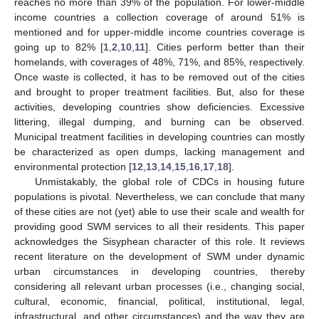
reaches no more than 39% of the population. For lower-middle
income countries a collection coverage of around 51% is
mentioned and for upper-middle income countries coverage is
going up to 82% [
1
,
2
,
10
,
11
]. Cities perform better than their
homelands, with coverages of 48%, 71%, and 85%, respectively.
Once waste is collected, it has to be removed out of the cities
and brought to proper treatment facilities. But, also for these
activities, developing countries show deficiencies. Excessive
littering, illegal dumping, and burning can be observed.
Municipal treatment facilities in developing countries can mostly
be characterized as open dumps, lacking management and
environmental protection [
12
,
13
,
14
,
15
,
16
,
17
,
18
].
Unmistakably, the global role of CDCs in housing future
populations is pivotal. Nevertheless, we can conclude that many
of these cities are not (yet) able to use their scale and wealth for
providing good SWM services to all their residents. This paper
acknowledges the Sisyphean character of this role. It reviews
recent literature on the development of SWM under dynamic
urban circumstances in developing countries, thereby
considering all relevant urban processes (i.e., changing social,
cultural, economic, financial, political, institutional, legal,
infrastructural, and other circumstances) and the way they are