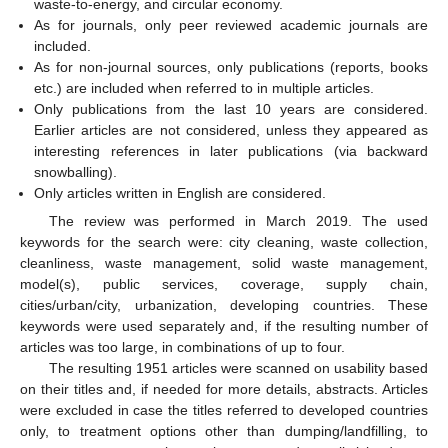
waste-to-energy, and circular economy.
As for journals, only peer reviewed academic journals are
included.
As for non-journal sources, only publications (reports, books
etc.) are included when referred to in multiple articles.
Only publications from the last 10 years are considered.
Earlier articles are not considered, unless they appeared as
interesting references in later publications (via backward
snowballing).
Only articles written in English are considered.
The review was performed in March 2019. The used
keywords for the search were: city cleaning, waste collection,
cleanliness, waste management, solid waste management,
model(s), public services, coverage, supply chain,
cities/urban/city, urbanization, developing countries. These
keywords were used separately and, if the resulting number of
articles was too large, in combinations of up to four.
The resulting 1951 articles were scanned on usability based
on their titles and, if needed for more details, abstracts. Articles
were excluded in case the titles referred to developed countries
only, to treatment options other than dumping/landfilling, to