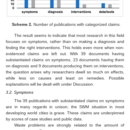
Scheme 2.
Number of publications with categorized claims.
The result seems to indicate that most research in this field
focuses on symptoms, rather than on making a diagnosis and
finding the right interventions. This holds even more when non-
evidenced claims are left out. With 39 documents having
substantiated claims on symptoms, 23 documents having them
on diagnosis and 9 documents producing them on interventions,
the question arises why researchers dwell so much on effects,
while less on causes and least on remedies. Possible
explanations will be dealt with under Discussion.
3.2. Symptoms
The 39 publications with substantiated claims on symptoms
are in many regards in unison; the SWM situation in most
developing world cities is grave. These claims are underpinned
by scores of case studies and public data.
Waste problems are strongly related to the amount of