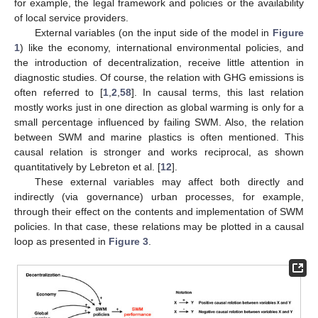
for example, the legal framework and policies or the availability
of local service providers.
External variables (on the input side of the model in
Figure
1
) like the economy, international environmental policies, and
the introduction of decentralization, receive little attention in
diagnostic studies. Of course, the relation with GHG emissions is
often referred to [
1
,
2
,
58
]. In causal terms, this last relation
mostly works just in one direction as global warming is only for a
small percentage influenced by failing SWM. Also, the relation
between SWM and marine plastics is often mentioned. This
causal relation is stronger and works reciprocal, as shown
quantitatively by Lebreton et al. [
12
].
These external variables may affect both directly and
indirectly (via governance) urban processes, for example,
through their effect on the contents and implementation of SWM
policies. In that case, these relations may be plotted in a causal
loop as presented in
Figure 3
.