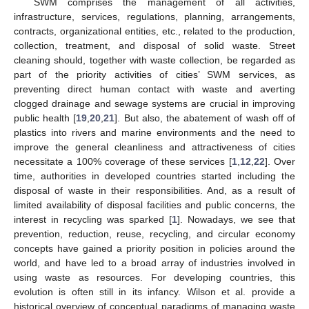
SWM comprises the management of all activities,
infrastructure, services, regulations, planning, arrangements,
contracts, organizational entities, etc., related to the production,
collection, treatment, and disposal of solid waste. Street
cleaning should, together with waste collection, be regarded as
part of the priority activities of cities’ SWM services, as
preventing direct human contact with waste and averting
clogged drainage and sewage systems are crucial in improving
public health [
19
,
20
,
21
]. But also, the abatement of wash off of
plastics into rivers and marine environments and the need to
improve the general cleanliness and attractiveness of cities
necessitate a 100% coverage of these services [
1
,
12
,
22
]. Over
time, authorities in developed countries started including the
disposal of waste in their responsibilities. And, as a result of
limited availability of disposal facilities and public concerns, the
interest in recycling was sparked [
1
]. Nowadays, we see that
prevention, reduction, reuse, recycling, and circular economy
concepts have gained a priority position in policies around the
world, and have led to a broad array of industries involved in
using waste as resources. For developing countries, this
evolution is often still in its infancy. Wilson et al. provide a
historical overview of conceptual paradigms of managing waste