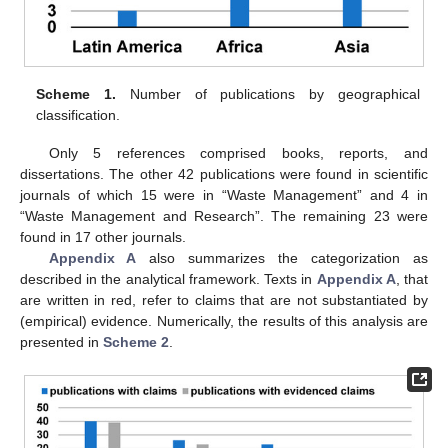
Scheme 1.
Number of publications by geographical
classification.
Only 5 references comprised books, reports, and
dissertations. The other 42 publications were found in scientific
journals of which 15 were in “Waste Management” and 4 in
“Waste Management and Research”. The remaining 23 were
found in 17 other journals.
Appendix A
also summarizes the categorization as
described in the analytical framework. Texts in
Appendix A
, that
are written in red, refer to claims that are not substantiated by
(empirical) evidence. Numerically, the results of this analysis are
presented in
Scheme 2
.