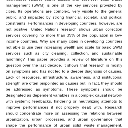
management (SWM) is one of the key services provided by
cities. Its operations are complex, very visible to the general
public, and impacted by strong financial, societal, and political
constraints. Performances in developing countries, however, are
not positive. United Nations research shows urban collection
services covering no more than 39% of the population in low-
income countries. Why are many cities in developing countries
not able to use their increasing wealth and scale for basic SWM
services such as city cleaning, collection, and sustainable
landfilling? This paper provides a review of literature on this
question over the last decade. It shows that research is mostly
on symptoms and has not led to a deeper diagnosis of causes.
Lack of resources, infrastructure, awareness, and institutional
strength are often pinpointed as causes but, in fact, they should
be addressed as symptoms. These symptoms should be
designated as dependent variables in a complex causal network
with systemic feedbacks, hindering or neutralizing attempts to
improve performances if not properly dealt with. Research
should concentrate more on assessing the relations between
urbanization, urban processes, and urban governance that
shape the performance of urban solid waste management.