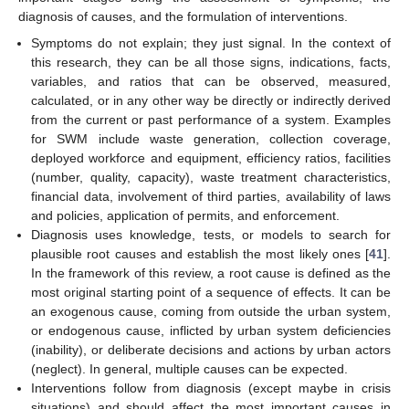
diagnosis of causes, and the formulation of interventions.
Symptoms do not explain; they just signal. In the context of
this research, they can be all those signs, indications, facts,
variables, and ratios that can be observed, measured,
calculated, or in any other way be directly or indirectly derived
from the current or past performance of a system. Examples
for SWM include waste generation, collection coverage,
deployed workforce and equipment, efficiency ratios, facilities
(number, quality, capacity), waste treatment characteristics,
financial data, involvement of third parties, availability of laws
and policies, application of permits, and enforcement.
Diagnosis uses knowledge, tests, or models to search for
plausible root causes and establish the most likely ones [
41
].
In the framework of this review, a root cause is defined as the
most original starting point of a sequence of effects. It can be
an exogenous cause, coming from outside the urban system,
or endogenous cause, inflicted by urban system deficiencies
(inability), or deliberate decisions and actions by urban actors
(neglect). In general, multiple causes can be expected.
Interventions follow from diagnosis (except maybe in crisis
situations) and should affect the most important causes in