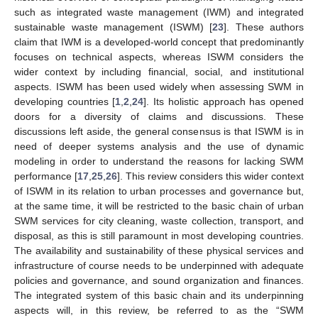
such as integrated waste management (IWM) and integrated
sustainable waste management (ISWM) [
23
]. These authors
claim that IWM is a developed-world concept that predominantly
focuses on technical aspects, whereas ISWM considers the
wider context by including financial, social, and institutional
aspects. ISWM has been used widely when assessing SWM in
developing countries [
1
,
2
,
24
]. Its holistic approach has opened
doors for a diversity of claims and discussions. These
discussions left aside, the general consensus is that ISWM is in
need of deeper systems analysis and the use of dynamic
modeling in order to understand the reasons for lacking SWM
performance [
17
,
25
,
26
]. This review considers this wider context
of ISWM in its relation to urban processes and governance but,
at the same time, it will be restricted to the basic chain of urban
SWM services for city cleaning, waste collection, transport, and
disposal, as this is still paramount in most developing countries.
The availability and sustainability of these physical services and
infrastructure of course needs to be underpinned with adequate
policies and governance, and sound organization and finances.
The integrated system of this basic chain and its underpinning
aspects will, in this review, be referred to as the “SWM