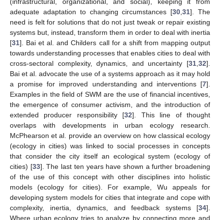
(infrastructural, organizational, and social), keeping it from
adequate adaptation to changing circumstances [
30
,
31
]. The
need is felt for solutions that do not just tweak or repair existing
systems but, instead, transform them in order to deal with inertia
[
31
]. Bai et al. and Childers call for a shift from mapping output
towards understanding processes that enables cities to deal with
cross-sectoral complexity, dynamics, and uncertainty [
31
,
32
].
Bai et al. advocate the use of a systems approach as it may hold
a promise for improved understanding and interventions [
7
].
Examples in the field of SWM are the use of financial incentives,
the emergence of consumer activism, and the introduction of
extended producer responsibility [
32
]. This line of thought
overlaps with developments in urban ecology research.
McPhearson et al. provide an overview on how classical ecology
(ecology in cities) was linked to social processes in concepts
that consider the city itself an ecological system (ecology of
cities) [
33
]. The last ten years have shown a further broadening
of the use of this concept with other disciplines into holistic
models (ecology for cities). For example, Wu appeals for
developing system models for cities that integrate and cope with
complexity, inertia, dynamics, and feedback systems [
34
].
Where urban ecology tries to analyze by connecting more and