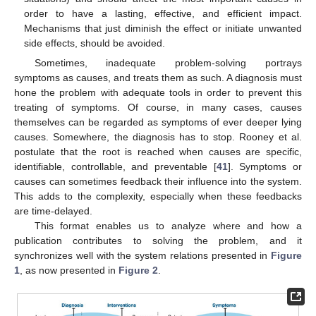
order to have a lasting, effective, and efficient impact.
Mechanisms that just diminish the effect or initiate unwanted
side effects, should be avoided.
Sometimes, inadequate problem-solving portrays
symptoms as causes, and treats them as such. A diagnosis must
hone the problem with adequate tools in order to prevent this
treating of symptoms. Of course, in many cases, causes
themselves can be regarded as symptoms of ever deeper lying
causes. Somewhere, the diagnosis has to stop. Rooney et al.
postulate that the root is reached when causes are specific,
identifiable, controllable, and preventable [
41
]. Symptoms or
causes can sometimes feedback their influence into the system.
This adds to the complexity, especially when these feedbacks
are time-delayed.
This format enables us to analyze where and how a
publication contributes to solving the problem, and it
synchronizes well with the system relations presented in
Figure
1
, as now presented in
Figure 2
.