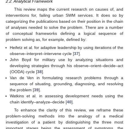
2.2. Analytical Framework
This review maps the current research on causes of, and
interventions for, failing urban SWM services. It does so by
categorizing the publications based on their position in the chain
of analyses needed to solve the problem. There are a number
of conceptual frameworks defining a logical sequence of
problem solving as, for example, defined by:
Heifetz et al. for adaptive leadership by using iterations of the
observe–interpret–intervene cycle [
37
].
John Boyd for military use by analyzing situations and
developing strategies through his observe–orient–decide–act
(OODA) cycle [
38
].
Van de Ven in formulating research problems through a
sequence of situating, grounding, diagnosing, and resolving
the problem [
39
].
Watkins et al. in assessing development needs using the
chain identify–analyze–decide [
40
].
To enhance the clarity of this review, we reframe these
problem-solving methods into the analogy of a medical
investigation of a patient by distinguishing the three most
important stages being the assessment of symptoms, the