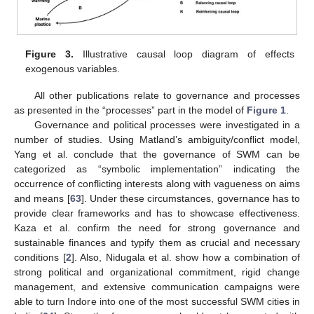
Figure 3.
Illustrative causal loop diagram of effects
exogenous variables.
All other publications relate to governance and processes
as presented in the “processes” part in the model of
Figure 1
.
Governance and political processes were investigated in a
number of studies. Using Matland’s ambiguity/conflict model,
Yang et al. conclude that the governance of SWM can be
categorized as “symbolic implementation” indicating the
occurrence of conflicting interests along with vagueness on aims
and means [
63
]. Under these circumstances, governance has to
provide clear frameworks and has to showcase effectiveness.
Kaza et al. confirm the need for strong governance and
sustainable finances and typify them as crucial and necessary
conditions [
2
]. Also, Nidugala et al. show how a combination of
strong political and organizational commitment, rigid change
management, and extensive communication campaigns were
able to turn Indore into one of the most successful SWM cities in