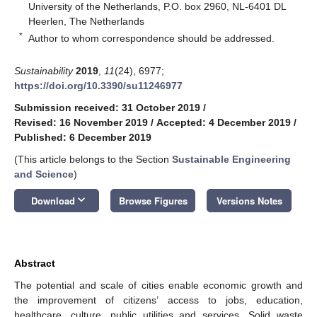
University of the Netherlands, P.O. box 2960, NL-6401 DL
Heerlen, The Netherlands
*
Author to whom correspondence should be addressed.
Sustainability
2019
,
11
(24), 6977;
https://doi.org/10.3390/su11246977
Submission received: 31 October 2019
/
Revised: 16 November 2019
/
Accepted: 4 December 2019
/
Published: 6 December 2019
(This article belongs to the Section
Sustainable Engineering
and Science
)
keyboard_arrow_down
Download
Browse Figures
Versions Notes
Abstract
The potential and scale of cities enable economic growth and
the improvement of citizens’ access to jobs, education,
healthcare, culture, public utilities and services. Solid waste