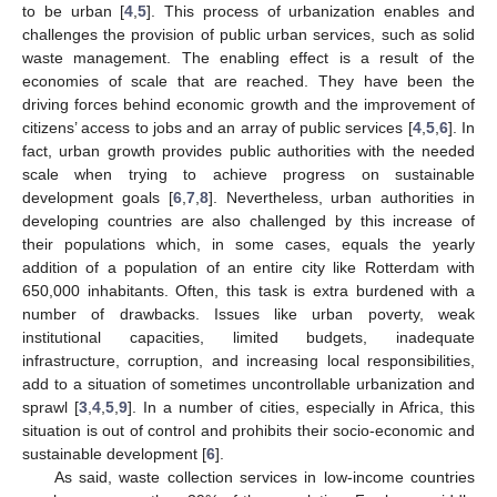
to be urban [
4
,
5
]. This process of urbanization enables and
challenges the provision of public urban services, such as solid
waste management. The enabling effect is a result of the
economies of scale that are reached. They have been the
driving forces behind economic growth and the improvement of
citizens’ access to jobs and an array of public services [
4
,
5
,
6
]. In
fact, urban growth provides public authorities with the needed
scale when trying to achieve progress on sustainable
development goals [
6
,
7
,
8
]. Nevertheless, urban authorities in
developing countries are also challenged by this increase of
their populations which, in some cases, equals the yearly
addition of a population of an entire city like Rotterdam with
650,000 inhabitants. Often, this task is extra burdened with a
number of drawbacks. Issues like urban poverty, weak
institutional capacities, limited budgets, inadequate
infrastructure, corruption, and increasing local responsibilities,
add to a situation of sometimes uncontrollable urbanization and
sprawl [
3
,
4
,
5
,
9
]. In a number of cities, especially in Africa, this
situation is out of control and prohibits their socio-economic and
sustainable development [
6
].
As said, waste collection services in low-income countries