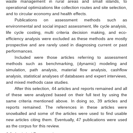
waste management in rural areas and small islands, to
operational optimizations like collection routes and site selection,
and to circular economy and health effects.
Publications on assessment methods such as
environmental and social impact assessment, life cycle analysis,
life cycle costing, multi criteria decision making, and eco-
efficiency analysis were excluded as these methods are mostly
prospective and are rarely used in diagnosing current or past
performances.
Included were those articles referring to assessment
methods such as benchmarking, (dynamic) modeling and
simulation, path analysis, material flow analysis, cashflow
analysis, statistical analyses of databases and expert interviews,
and mixed methods case studies.
After this selection, 44 articles and reports remained and all
of these were analyzed based on their full text by using the
same criteria mentioned above. In doing so, 39 articles and
reports remained. The references in these articles were
snowballed and some of the articles were used to find usable
new articles citing them. Eventually, 47 publications were used
as the corpus for this review.