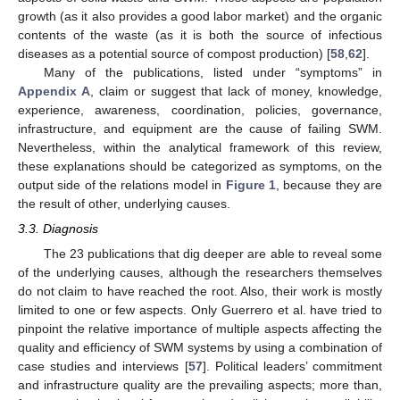
growth (as it also provides a good labor market) and the organic
contents of the waste (as it is both the source of infectious
diseases as a potential source of compost production) [
58
,
62
].
Many of the publications, listed under “symptoms” in
Appendix A
, claim or suggest that lack of money, knowledge,
experience, awareness, coordination, policies, governance,
infrastructure, and equipment are the cause of failing SWM.
Nevertheless, within the analytical framework of this review,
these explanations should be categorized as symptoms, on the
output side of the relations model in
Figure 1
, because they are
the result of other, underlying causes.
3.3. Diagnosis
The 23 publications that dig deeper are able to reveal some
of the underlying causes, although the researchers themselves
do not claim to have reached the root. Also, their work is mostly
limited to one or few aspects. Only Guerrero et al. have tried to
pinpoint the relative importance of multiple aspects affecting the
quality and efficiency of SWM systems by using a combination of
case studies and interviews [
57
]. Political leaders’ commitment
and infrastructure quality are the prevailing aspects; more than,