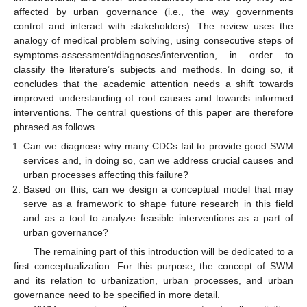
affected by urban governance (i.e., the way governments
control and interact with stakeholders). The review uses the
analogy of medical problem solving, using consecutive steps of
symptoms-assessment/diagnoses/intervention, in order to
classify the literature’s subjects and methods. In doing so, it
concludes that the academic attention needs a shift towards
improved understanding of root causes and towards informed
interventions. The central questions of this paper are therefore
phrased as follows.
Can we diagnose why many CDCs fail to provide good SWM
services and, in doing so, can we address crucial causes and
urban processes affecting this failure?
Based on this, can we design a conceptual model that may
serve as a framework to shape future research in this field
and as a tool to analyze feasible interventions as a part of
urban governance?
The remaining part of this introduction will be dedicated to a
first conceptualization. For this purpose, the concept of SWM
and its relation to urbanization, urban processes, and urban
governance need to be specified in more detail.