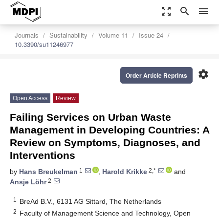
zoom_out_map
search
menu
Journals
Sustainability
Volume 11
Issue 24
10.3390/su11246977
settings
Order Article Reprints
Open Access
Review
Failing Services on Urban Waste
Management in Developing Countries: A
Review on Symptoms, Diagnoses, and
Interventions
1
2,*
by
Hans Breukelman
,
Harold Krikke
and
2
Ansje Löhr
1
BreAd B.V., 6131 AG Sittard, The Netherlands
2
Faculty of Management Science and Technology, Open