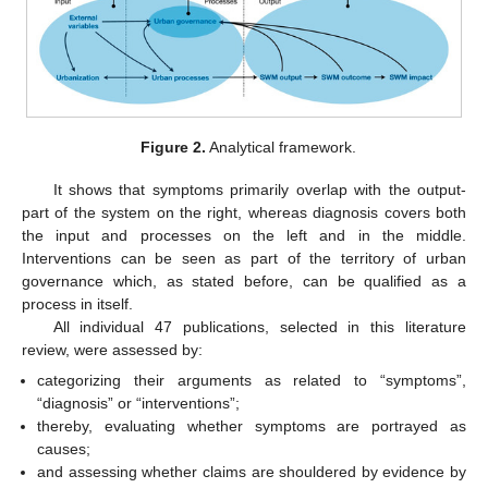
Figure 2.
Analytical framework.
It shows that symptoms primarily overlap with the output-
part of the system on the right, whereas diagnosis covers both
the input and processes on the left and in the middle.
Interventions can be seen as part of the territory of urban
governance which, as stated before, can be qualified as a
process in itself.
All individual 47 publications, selected in this literature
review, were assessed by:
categorizing their arguments as related to “symptoms”,
“diagnosis” or “interventions”;
thereby, evaluating whether symptoms are portrayed as
causes;
and assessing whether claims are shouldered by evidence by