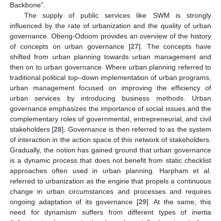
Backbone”.
The supply of public services like SWM is strongly
influenced by the rate of urbanization and the quality of urban
governance. Obeng-Odoom provides an overview of the history
of concepts on urban governance [
27
]. The concepts have
shifted from urban planning towards urban management and
then on to urban governance. Where urban planning referred to
traditional political top–down implementation of urban programs,
urban management focused on improving the efficiency of
urban services by introducing business methods. Urban
governance emphasizes the importance of social issues and the
complementary roles of governmental, entrepreneurial, and civil
stakeholders [
28
]. Governance is then referred to as the system
of interaction in the action space of this network of stakeholders.
Gradually, the notion has gained ground that urban governance
is a dynamic process that does not benefit from static checklist
approaches often used in urban planning. Harpham et al.
referred to urbanization as the engine that propels a continuous
change in urban circumstances and processes and requires
ongoing adaptation of its governance [
29
]. At the same, this
need for dynamism suffers from different types of inertia