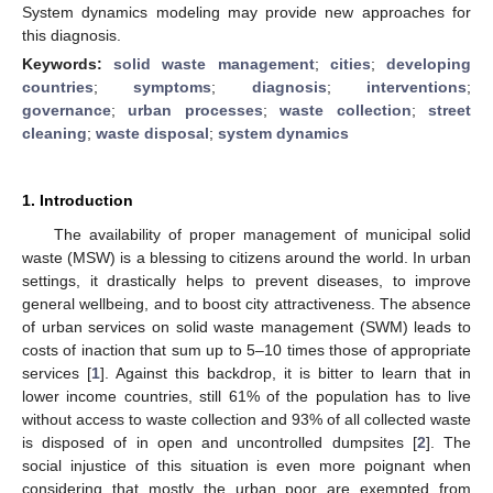
System dynamics modeling may provide new approaches for
this diagnosis.
Keywords:
solid waste management
;
cities
;
developing
countries
;
symptoms
;
diagnosis
;
interventions
;
governance
;
urban processes
;
waste collection
;
street
cleaning
;
waste disposal
;
system dynamics
1. Introduction
The availability of proper management of municipal solid
waste (MSW) is a blessing to citizens around the world. In urban
settings, it drastically helps to prevent diseases, to improve
general wellbeing, and to boost city attractiveness. The absence
of urban services on solid waste management (SWM) leads to
costs of inaction that sum up to 5–10 times those of appropriate
services [
1
]. Against this backdrop, it is bitter to learn that in
lower income countries, still 61% of the population has to live
without access to waste collection and 93% of all collected waste
is disposed of in open and uncontrolled dumpsites [
2
]. The
social injustice of this situation is even more poignant when
considering that mostly the urban poor are exempted from