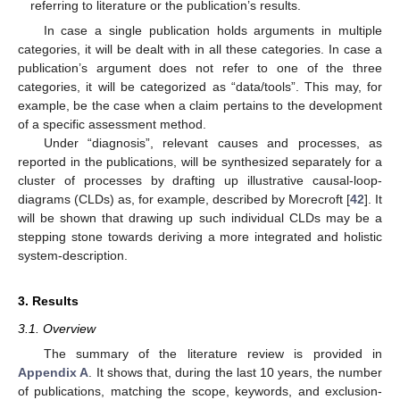
referring to literature or the publication’s results.
In case a single publication holds arguments in multiple
categories, it will be dealt with in all these categories. In case a
publication’s argument does not refer to one of the three
categories, it will be categorized as “data/tools”. This may, for
example, be the case when a claim pertains to the development
of a specific assessment method.
Under “diagnosis”, relevant causes and processes, as
reported in the publications, will be synthesized separately for a
cluster of processes by drafting up illustrative causal-loop-
diagrams (CLDs) as, for example, described by Morecroft [
42
]. It
will be shown that drawing up such individual CLDs may be a
stepping stone towards deriving a more integrated and holistic
system-description.
3. Results
3.1. Overview
The summary of the literature review is provided in
Appendix A
. It shows that, during the last 10 years, the number
of publications, matching the scope, keywords, and exclusion-