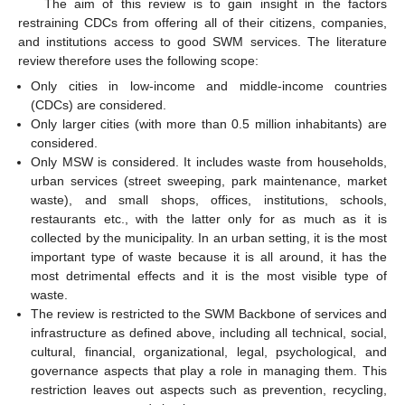
The aim of this review is to gain insight in the factors
restraining CDCs from offering all of their citizens, companies,
and institutions access to good SWM services. The literature
review therefore uses the following scope:
Only cities in low-income and middle-income countries
(CDCs) are considered.
Only larger cities (with more than 0.5 million inhabitants) are
considered.
Only MSW is considered. It includes waste from households,
urban services (street sweeping, park maintenance, market
waste), and small shops, offices, institutions, schools,
restaurants etc., with the latter only for as much as it is
collected by the municipality. In an urban setting, it is the most
important type of waste because it is all around, it has the
most detrimental effects and it is the most visible type of
waste.
The review is restricted to the SWM Backbone of services and
infrastructure as defined above, including all technical, social,
cultural, financial, organizational, legal, psychological, and
governance aspects that play a role in managing them. This
restriction leaves out aspects such as prevention, recycling,