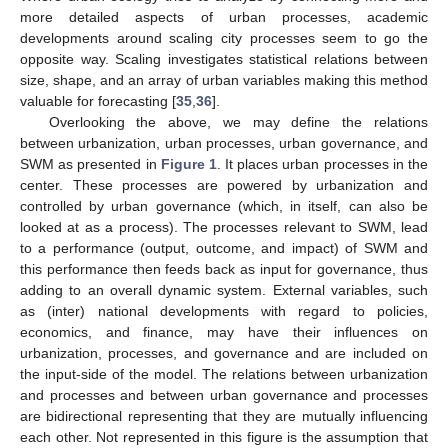
more detailed aspects of urban processes, academic
developments around scaling city processes seem to go the
opposite way. Scaling investigates statistical relations between
size, shape, and an array of urban variables making this method
valuable for forecasting [
35
,
36
].
Overlooking the above, we may define the relations
between urbanization, urban processes, urban governance, and
SWM as presented in
Figure 1
. It places urban processes in the
center. These processes are powered by urbanization and
controlled by urban governance (which, in itself, can also be
looked at as a process). The processes relevant to SWM, lead
to a performance (output, outcome, and impact) of SWM and
this performance then feeds back as input for governance, thus
adding to an overall dynamic system. External variables, such
as (inter) national developments with regard to policies,
economics, and finance, may have their influences on
urbanization, processes, and governance and are included on
the input-side of the model. The relations between urbanization
and processes and between urban governance and processes
are bidirectional representing that they are mutually influencing
each other. Not represented in this figure is the assumption that