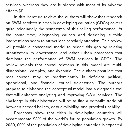
services, whereas they are burdened with most of its adverse
effects [
3
].
In this literature review, the authors will show that research
on SWM services in cities in developing countries (CDCs) covers
quite adequately the symptoms of this failing performance. At
the same time, diagnosing causes and designing suitable
interventions seem to attract less scholarly attention. This review
will provide a conceptual model to bridge this gap by relating
urbanization to governance and other urban processes that
dominate the performance of SWM services in CDCs. The
review reveals that causal relations in this model are multi-
dimensional, complex, and dynamic. The authors postulate that
root causes may be predominantly in deficient political,
operational, and financial causal trajectories. The authors
propose to elaborate the conceptual model into a diagnosis tool
that will enhance analyzing and improving SWM services. The
challenge in this elaboration will be to find a versatile trade-off
between needed holism, data availability, and practical usability.
Forecasts show that cities in developing countries will
accommodate 93% of the world’s future population growth. By
2030, 60% of the population of developing countries is expected