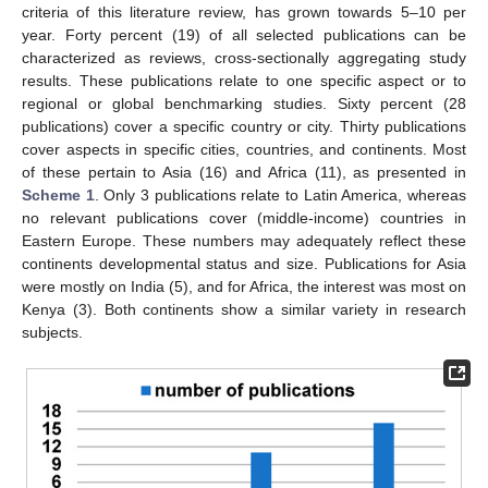
criteria of this literature review, has grown towards 5–10 per
year. Forty percent (19) of all selected publications can be
characterized as reviews, cross-sectionally aggregating study
results. These publications relate to one specific aspect or to
regional or global benchmarking studies. Sixty percent (28
publications) cover a specific country or city. Thirty publications
cover aspects in specific cities, countries, and continents. Most
of these pertain to Asia (16) and Africa (11), as presented in
Scheme 1
. Only 3 publications relate to Latin America, whereas
no relevant publications cover (middle-income) countries in
Eastern Europe. These numbers may adequately reflect these
continents developmental status and size. Publications for Asia
were mostly on India (5), and for Africa, the interest was most on
Kenya (3). Both continents show a similar variety in research
subjects.