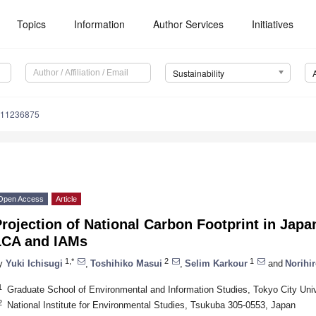
Topics
Information
Author Services
Initiatives
Sustainability
u11236875
Open Access
Article
rojection of National Carbon Footprint in Japan
LCA and IAMs
1,*
2
1
y
Yuki Ichisugi
,
Toshihiko Masui
,
Selim Karkour
and
Norihir
1
Graduate School of Environmental and Information Studies, Tokyo City Un
2
National Institute for Environmental Studies, Tsukuba 305-0553, Japan