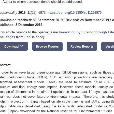
*
Author to whom correspondence should be addressed.
ustainability
2019
,
11
(23), 6875;
https://doi.org/10.3390/su11236875
ubmission received: 30 September 2019
/
Revised: 24 November 2019
/
A
ublished: 3 December 2019
This article belongs to the Special Issue
Innovation by Linking through Life
hallenges from EcoBalance
)
keyboard_arrow_down
Download
Browse Figures
Review Reports
Versi
bstract
n order to achieve target greenhouse gas (GHG) emissions, such as those p
etermined contributions (NDCs), GHG emission projections are receiving a
ntegrated assessment models (IAMs) are used to estimate future GHG 
tructure and final energy consumption. However, these models usually do 
ecause of differences in the aims of application. In contrast, life cycle asse
hain but does not cover future environmental impacts. Therefore, this stud
ootprint projection in Japan based on life cycle thinking and IAMs, using t
utput table was developed using the Asia-Pacific integrated model (AIM)
odel (Japan) developed by the National Institute for Environmental Studies (