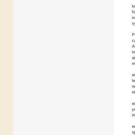
k
f
i
s
P
c
A
i
a
m
e
l
r
r
e
y
i
e
s