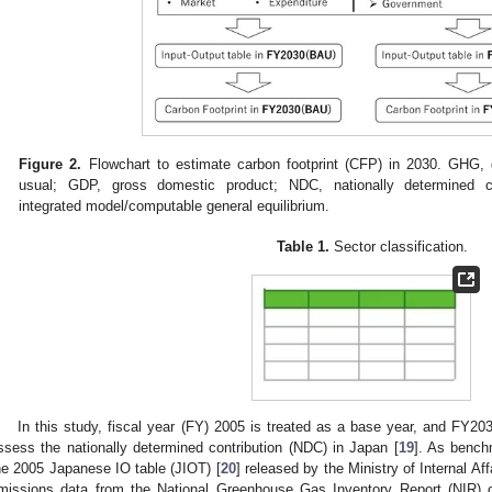
Figure 2.
Flowchart to estimate carbon footprint (CFP) in 2030. GHG,
usual; GDP, gross domestic product; NDC, nationally determined co
integrated model/computable general equilibrium.
Table 1.
Sector classification.
In this study, fiscal year (FY) 2005 is treated as a base year, and FY2030
ssess the nationally determined contribution (NDC) in Japan [
19
]. As bench
he 2005 Japanese IO table (JIOT) [
20
] released by the Ministry of Internal 
missions data from the National Greenhouse Gas Inventory Report (NIR) 