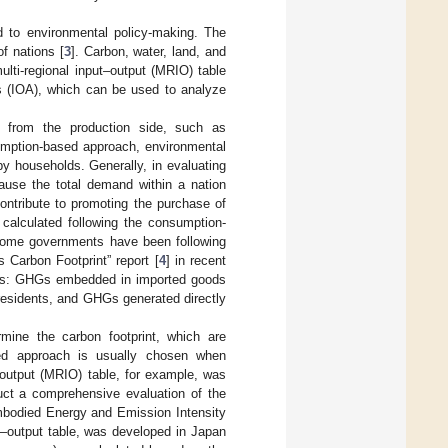
ed to environmental policy-making. The
f nations [
3
]. Carbon, water, land, and
ulti-regional input–output (MRIO) table
 (IOA), which can be used to analyze
ed from the production side, such as
umption-based approach, environmental
y households. Generally, in evaluating
ause the total demand within a nation
contribute to promoting the purchase of
 calculated following the consumption-
. Some governments have been following
 Carbon Footprint” report [
4
] in recent
ories: GHGs embedded in imported goods
sidents, and GHGs generated directly
mine the carbon footprint, which are
sed approach is usually chosen when
t–output (MRIO) table, for example, was
ct a comprehensive evaluation of the
bodied Energy and Emission Intensity
t–output table, was developed in Japan