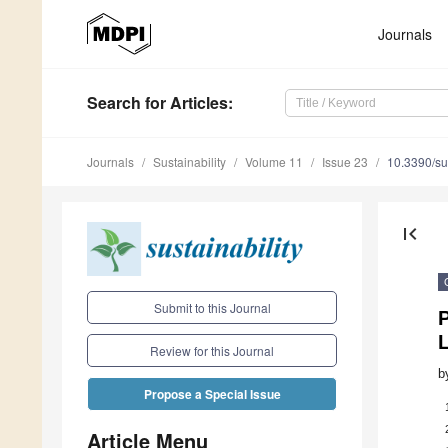
Journals
Search
for Articles
:
Journals
Sustainability
Volume 11
Issue 23
10.3390/s
first_page
Submit to this Journal
P
Review for this Journal
b
Propose a Special Issue
Article Menu