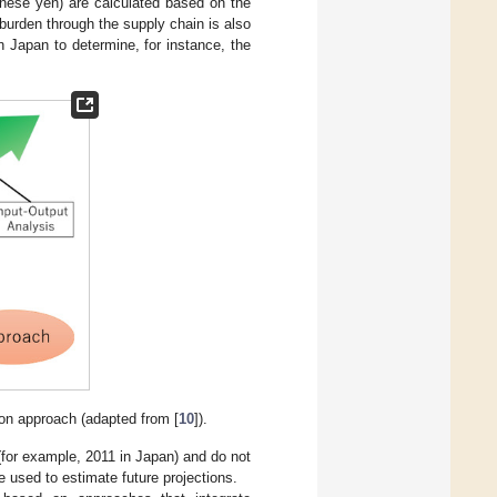
anese yen) are calculated based on the
 burden through the supply chain is also
n Japan to determine, for instance, the
ion approach (adapted from [
10
]).
(for example, 2011 in Japan) and do not
 used to estimate future projections.