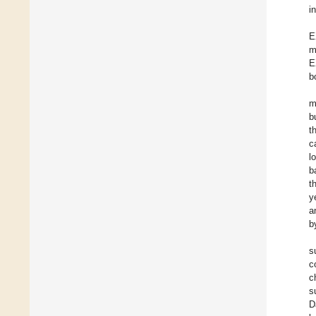
i
E
m
E
b
m
b
t
c
l
b
t
y
a
b
s
c
c
s
D