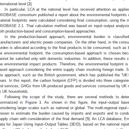
nternational level [
2
].
In particular, LCA at the national level has received attention as appli
XIOBASE consortium published a report about the environmental footprints o
aterial footprints were calculated considering final consumption, using the m
XIOBASE 2.1. That calculation method was based on input–output analysis
oth production-based and consumption-based approaches.
In the production-based approach, environmental burden is classifi
anufacturers and electric power companies. On the other hand, in the cons
urden is allocated according to the final products to be consumed, such as b
he environmental footprint, the consumption-based approach is chosen bec
annot be satisfied only with domestic industries. In addition, these results 
ow environmental impact products. Therefore, the environmental footprint is
ased approach considering the entire supply chain involving foreign trade
his approach, such as the British government, which has published the “UK’s
ears. In this report, the carbon footprint (CFP) is divided into three categ
nd services, GHGs from UK-produced goods and services consumed by UK re
y UK households.
Following the scope of the study, there are several methods to deter
ummarized in
Figure 1
. As shown in this figure, the input–output ba
onsidering larger scales such as national or global. The multi-regional inpu
hosen to estimate the burden caused by imports and exports and to condu
upply chain with consideration of the final demand [
5
]. An LCA database, Em
ata for Japan Using Input–Output Tables (3EID), based on the national inpu