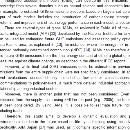
Integrated assessment models (IAMs) can overcome this limitation,
nowledge from several domains such as natural science and economics int
or example, to establish GHG emission projections based on targets set up 
nput of such models includes the introduction of carbon-capture storag
ystems, and improvement of technology performance in each industrial sector
There are several types of global IAMs, as reviewed in
Table A1
of the
acific integrated model (AIM) [
12
] developed by the National Institute for E
an be used for estimating future GHG emissions and assessing policy optio
sia-Pacific area, as explained in [
13
], for instance, where the energy mix in
ntended nationally determined contribution (INDC) [
14
]. IAMs can therefore e
nd future GHG emissions from the final energy demand at either a global or n
easures against climate change, as described in the different IPCC reports.
However, while final total GHG emissions could be estimated in previou
missions from the entire supply chain were not specifically considered. In ad
evel evaluations conducted only included a few sector classifications
ecommendations to policy-makers, a much more detailed industrial approach
elationship among industrial sectors.
Moreover, there is another point that has not been considered: Even
missions from the supply chain using 3EID in the past (e.g., 2005), the futu
et been considered. By using IAMs, it is possible to estimate future ind
ncluding trades.
Therefore, this study aims to develop a dynamic evaluation and p
nvironmental burden in the future based on life cycle thinking using the 
pecifically, AIM Japan [
17
] was used, as it contains specific information c