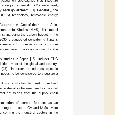
 based on approaches that integrate
o a single framework. IAMs were used,
by each government [
11
]. Generally, the
e (CCS) technology, renewable energy
.
Appendix A
. One of them is the Asia-
nvironmental Studies (NIES). This model
ns, including the carbon budget in the
 2030 is suggested considering Japan’s
stimate both future economic structure
ational level. They can be used to take
s studies in Japan [
15
], indirect GHG
dition, most of the global and country-
 [
16
]; in order to address specific
 needs to be considered to visualize a
 if some studies focused on indirect
re relationship between sectors has not
irect emissions from the supply chain
rojection of carbon footprint as an
advantages of both LCA and IAMs. More
oncerning the industrial sectors in the