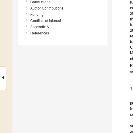
Conclusions
f
Author Contributions
c
2
Funding
t
Conflicts of Interest
f
Appendix A
2
References
r
t
C
M
o
K
e
1
p
I
s
s
a