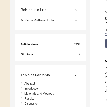
Related Info Link
S
S
More by Authors Links
P
(
C
Article Views
6338
Citations
7
A
I
d
Table of Contents
i
s
Abstract
b
Introduction
c
Materials and Methods
f
Results
o
Discussion
m