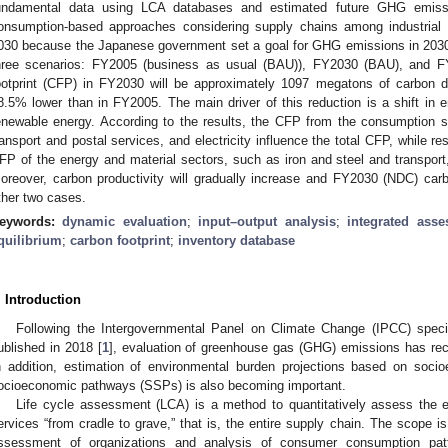
undamental data using LCA databases and estimated future GHG emiss
onsumption-based approaches considering supply chains among industrial 
030 because the Japanese government set a goal for GHG emissions in 2030 
hree scenarios: FY2005 (business as usual (BAU)), FY2030 (BAU), and F
ootprint (CFP) in FY2030 will be approximately 1097 megatons of carbon d
8.5% lower than in FY2005. The main driver of this reduction is a shift in e
enewable energy. According to the results, the CFP from the consumption s
ransport and postal services, and electricity influence the total CFP, while r
FP of the energy and material sectors, such as iron and steel and transport,
oreover, carbon productivity will gradually increase and FY2030 (NDC) carbo
ther two cases.
eywords:
dynamic evaluation
;
input–output analysis
;
integrated ass
quilibrium
;
carbon footprint
;
inventory database
. Introduction
Following the Intergovernmental Panel on Climate Change (IPCC) speci
ublished in 2018 [
1
], evaluation of greenhouse gas (GHG) emissions has rec
n addition, estimation of environmental burden projections based on soc
ocioeconomic pathways (SSPs) is also becoming important.
Life cycle assessment (LCA) is a method to quantitatively assess the 
ervices “from cradle to grave,” that is, the entire supply chain. The scope is
ssessment of organizations and analysis of consumer consumption patte