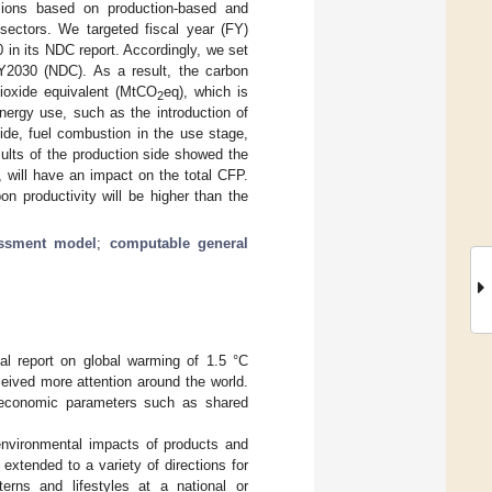
ions based on production-based and
sectors. We targeted fiscal year (FY)
in its NDC report. Accordingly, we set
Y2030 (NDC). As a result, the carbon
ioxide equivalent (MtCO
eq), which is
2
nergy use, such as the introduction of
ide, fuel combustion in the use stage,
esults of the production side showed the
 will have an impact on the total CFP.
n productivity will be higher than the
essment model
;
computable general
al report on global warming of 1.5 °C
eived more attention around the world.
ioeconomic parameters such as shared
environmental impacts of products and
 extended to a variety of directions for
rns and lifestyles at a national or