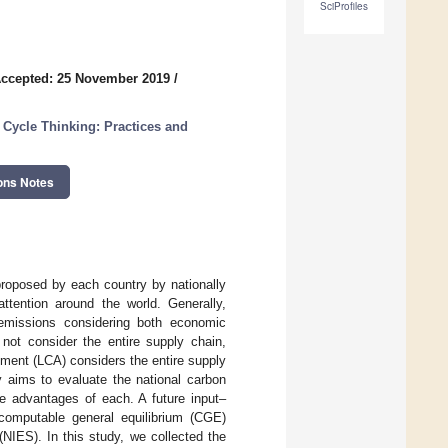
SciProfiles
ccepted: 25 November 2019
/
 Cycle Thinking: Practices and
ons Notes
roposed by each country by nationally
ttention around the world. Generally,
emissions considering both economic
not consider the entire supply chain,
ssment (LCA) considers the entire supply
y aims to evaluate the national carbon
he advantages of each. A future input–
/computable general equilibrium (CGE)
NIES). In this study, we collected the