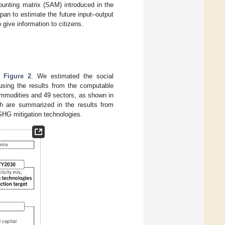
ounting matrix (SAM) introduced in the
pan to estimate the future input–output
give information to citizens.
in
Figure 2
. We estimated the social
 using the results from the computable
mmodities and 49 sectors, as shown in
ch are summarized in the results from
GHG mitigation technologies.