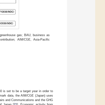
 greenhouse gas; BAU, business as
ntribution; AIM/CGE, Asia-Pacific
 is set to be a target year in order to
mark data, the AIM/CGE (Japan) uses
Affairs and Communications and the GHG
of Japan [
21
]. Economic activity from