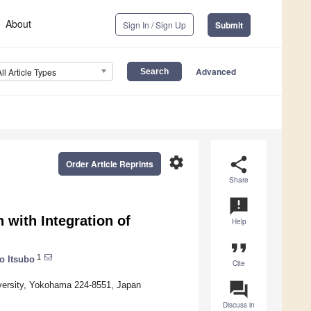
About
Sign In / Sign Up
Submit
Advanced
All Article Types
settings
share
Order Article Reprints
Share
announcement
 with Integration of
Help
format_quote
1
o Itsubo
Cite
question_answer
iversity, Yokohama 224-8551, Japan
Discuss in