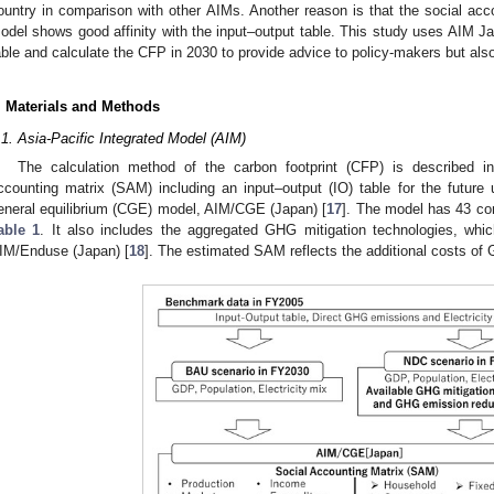
ountry in comparison with other AIMs. Another reason is that the social acc
odel shows good affinity with the input–output table. This study uses AIM Ja
able and calculate the CFP in 2030 to provide advice to policy-makers but also 
. Materials and Methods
.1. Asia-Pacific Integrated Model (AIM)
The calculation method of the carbon footprint (CFP) is described 
ccounting matrix (SAM) including an input–output (IO) table for the future
eneral equilibrium (CGE) model, AIM/CGE (Japan) [
17
]. The model has 43 co
able 1
. It also includes the aggregated GHG mitigation technologies, whi
IM/Enduse (Japan) [
18
]. The estimated SAM reflects the additional costs of 