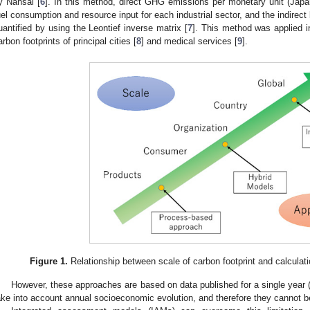
y Nansai [
6
]. In this method, direct GHG emissions per monetary unit (Jap
uel consumption and resource input for each industrial sector, and the indirect
uantified by using the Leontief inverse matrix [
7
]. This method was applied i
arbon footprints of principal cities [
8
] and medical services [
9
].
Figure 1.
Relationship between scale of carbon footprint and calculat
However, these approaches are based on data published for a single year 
ake into account annual socioeconomic evolution, and therefore they cannot be