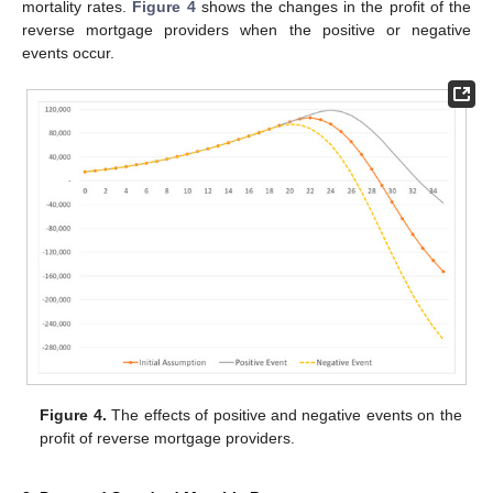
mortality rates.
Figure 4
shows the changes in the profit of the
reverse mortgage providers when the positive or negative
events occur.
Figure 4.
The effects of positive and negative events on the
profit of reverse mortgage providers.