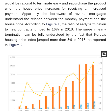
would be rational to terminate early and repurchase the product
when the house price increases for receiving an increased
payment. Apparently, the borrowers of reverse mortgages
understand the relation between the monthly payment and the
house price. According to
Figure 1
, the ratio of early termination
to new contracts jumped to 16% in 2018. The surge in early
termination can be fully understood by the fact that Korea’s
housing price index jumped more than 3% in 2018, as reported
in
Figure 2
.