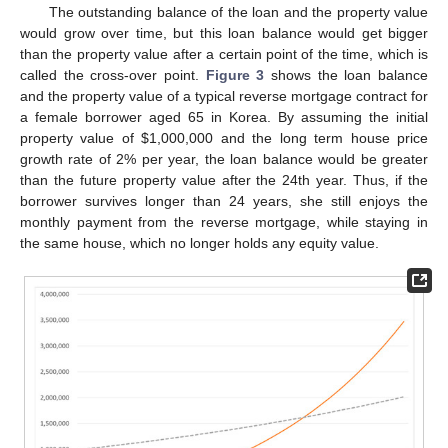
The outstanding balance of the loan and the property value
would grow over time, but this loan balance would get bigger
than the property value after a certain point of the time, which is
called the cross-over point.
Figure 3
shows the loan balance
and the property value of a typical reverse mortgage contract for
a female borrower aged 65 in Korea. By assuming the initial
property value of
$
1,000,000 and the long term house price
growth rate of 2% per year, the loan balance would be greater
than the future property value after the 24th year. Thus, if the
borrower survives longer than 24 years, she still enjoys the
monthly payment from the reverse mortgage, while staying in
the same house, which no longer holds any equity value.