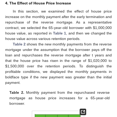
4. The Effect of House Price Increase
In this section, we examined the effect of house price
increase on the monthly payment after the early termination and
repurchase of the reverse mortgage. As a representative
contract, we selected the 65-year-old borrower with
$
1,000,000
house value, as reported in
Table 1
, and then we changed the
house value across various retention periods.
Table 2
shows the new monthly payments from the reverse
mortgage under the assumption that the borrower pays off the
loan and repurchases the reverse mortgage after t years and
that the house price has risen in the range of
$
1,020,000 to
$
1,500,000 over the retention periods. To distinguish the
profitable conditions, we displayed the monthly payments in
boldface type if the new payment was greater than the initial
payment.
Table 2.
Monthly payment from the repurchased reverse
mortgage as house price increases for a 65-year-old
borrower.