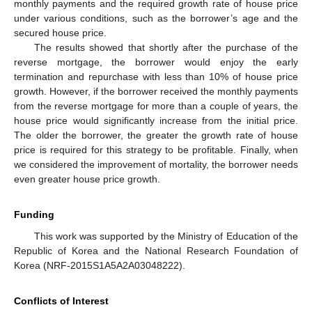
monthly payments and the required growth rate of house price
under various conditions, such as the borrower’s age and the
secured house price.
The results showed that shortly after the purchase of the
reverse mortgage, the borrower would enjoy the early
termination and repurchase with less than 10% of house price
growth. However, if the borrower received the monthly payments
from the reverse mortgage for more than a couple of years, the
house price would significantly increase from the initial price.
The older the borrower, the greater the growth rate of house
price is required for this strategy to be profitable. Finally, when
we considered the improvement of mortality, the borrower needs
even greater house price growth.
Funding
This work was supported by the Ministry of Education of the
Republic of Korea and the National Research Foundation of
Korea (NRF-2015S1A5A2A03048222).
Conflicts of Interest