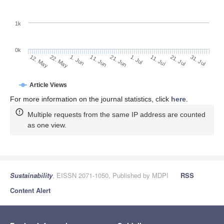
1k
0k
1. Jul
21. Jun
11. Jun
22. May
1. Jun
12. May
31. Jul
21. Jul
11. Jul
Article Views
For more information on the journal statistics, click
here
.
Multiple requests from the same IP address are counted
as one view.
Sustainability
, EISSN 2071-1050, Published by MDPI
RSS
Content Alert