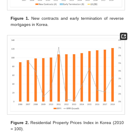
Figure 1.
New contracts and early termination of reverse
mortgages in Korea.
Figure 2.
Residential Property Prices Index in Korea (2010
= 100).