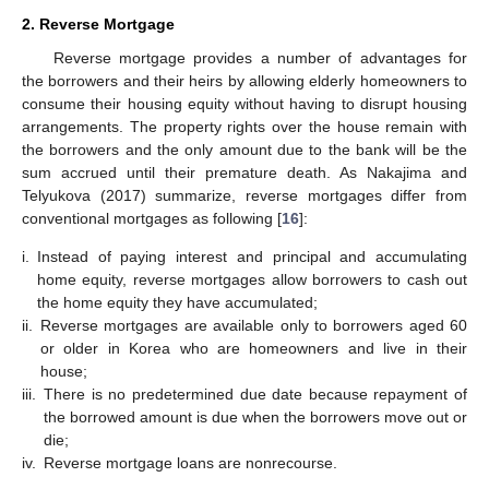
2. Reverse Mortgage
Reverse mortgage provides a number of advantages for
the borrowers and their heirs by allowing elderly homeowners to
consume their housing equity without having to disrupt housing
arrangements. The property rights over the house remain with
the borrowers and the only amount due to the bank will be the
sum accrued until their premature death. As Nakajima and
Telyukova (2017) summarize, reverse mortgages differ from
conventional mortgages as following [
16
]:
i.
Instead of paying interest and principal and accumulating
home equity, reverse mortgages allow borrowers to cash out
the home equity they have accumulated;
ii.
Reverse mortgages are available only to borrowers aged 60
or older in Korea who are homeowners and live in their
house;
iii.
There is no predetermined due date because repayment of
the borrowed amount is due when the borrowers move out or
die;
iv.
Reverse mortgage loans are nonrecourse.