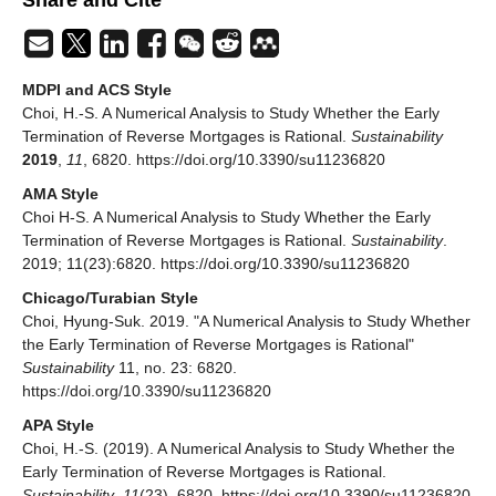
MDPI and ACS Style
Choi, H.-S. A Numerical Analysis to Study Whether the Early
Termination of Reverse Mortgages is Rational.
Sustainability
2019
,
11
, 6820. https://doi.org/10.3390/su11236820
AMA Style
Choi H-S. A Numerical Analysis to Study Whether the Early
Termination of Reverse Mortgages is Rational.
Sustainability
.
2019; 11(23):6820. https://doi.org/10.3390/su11236820
Chicago/Turabian Style
Choi, Hyung-Suk. 2019. "A Numerical Analysis to Study Whether
the Early Termination of Reverse Mortgages is Rational"
Sustainability
11, no. 23: 6820.
https://doi.org/10.3390/su11236820
APA Style
Choi, H.-S. (2019). A Numerical Analysis to Study Whether the
Early Termination of Reverse Mortgages is Rational.
Sustainability
,
11
(23), 6820. https://doi.org/10.3390/su11236820