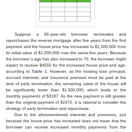
Suppose a 65-year-old borrower terminates and
repurchases the reverse mortgage after five years from the first
payment and the house price has increased to
$
1,500,000 from
its initial value of
$
1,000,000 over the same five years. Because
the borrower’s age has also increased to 70, the borrower might
expect to receive
$
4550 for the increased house price and age,
according to
Table 1
. However, as the existing loan principal,
accrued interests, and insurance premium must be paid at the
time of early termination, the remaining value of the house will
be significantly lower than
$
1,500,000, which leads to the
monthly payments of
$
3187. As the new payment is still greater
than the original payment of
$
2472, it is rational to consider the
strategy of early termination and repurchase.
Due to the aforementioned interests and premiums, just
because the house price has increased does not mean that the
borrower can receive increased monthly payments from the