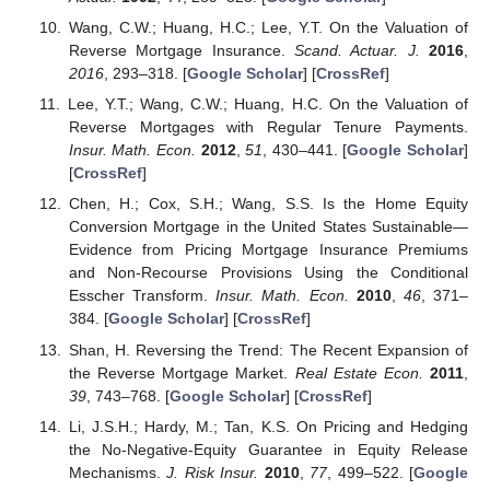
Wang, C.W.; Huang, H.C.; Lee, Y.T. On the Valuation of
Reverse Mortgage Insurance.
Scand. Actuar. J.
2016
,
2016
, 293–318. [
Google Scholar
] [
CrossRef
]
Lee, Y.T.; Wang, C.W.; Huang, H.C. On the Valuation of
Reverse Mortgages with Regular Tenure Payments.
Insur. Math. Econ.
2012
,
51
, 430–441. [
Google Scholar
]
[
CrossRef
]
Chen, H.; Cox, S.H.; Wang, S.S. Is the Home Equity
Conversion Mortgage in the United States Sustainable—
Evidence from Pricing Mortgage Insurance Premiums
and Non-Recourse Provisions Using the Conditional
Esscher Transform.
Insur. Math. Econ.
2010
,
46
, 371–
384. [
Google Scholar
] [
CrossRef
]
Shan, H. Reversing the Trend: The Recent Expansion of
the Reverse Mortgage Market.
Real Estate Econ.
2011
,
39
, 743–768. [
Google Scholar
] [
CrossRef
]
Li, J.S.H.; Hardy, M.; Tan, K.S. On Pricing and Hedging
the No-Negative-Equity Guarantee in Equity Release
Mechanisms.
J. Risk Insur.
2010
,
77
, 499–522. [
Google