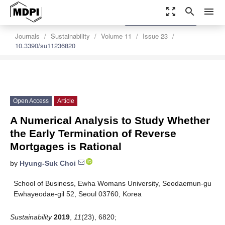
zoom_out_map
search
menu
settings
Order Article Reprints
Journals
Sustainability
Volume 11
Issue 23
10.3390/su11236820
Open Access
Article
A Numerical Analysis to Study Whether
the Early Termination of Reverse
Mortgages is Rational
by
Hyung-Suk Choi
School of Business, Ewha Womans University, Seodaemun-gu
Ewhayeodae-gil 52, Seoul 03760, Korea
Sustainability
2019
,
11
(23), 6820;