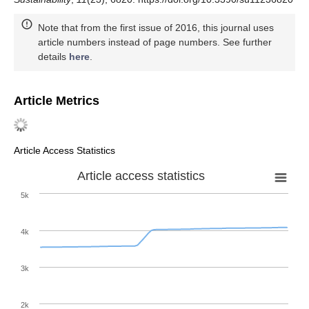
Note that from the first issue of 2016, this journal uses
article numbers instead of page numbers. See further
details
here
.
Article Metrics
Article Access Statistics
Article access statistics
5k
4k
3k
2k