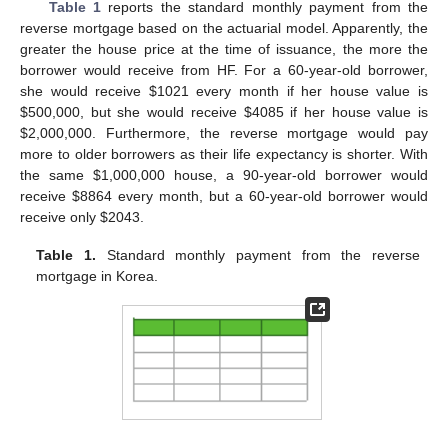
Table 1
reports the standard monthly payment from the
reverse mortgage based on the actuarial model. Apparently, the
greater the house price at the time of issuance, the more the
borrower would receive from HF. For a 60-year-old borrower,
she would receive
$
1021 every month if her house value is
$
500,000, but she would receive
$
4085 if her house value is
$
2,000,000. Furthermore, the reverse mortgage would pay
more to older borrowers as their life expectancy is shorter. With
the same
$
1,000,000 house, a 90-year-old borrower would
receive
$
8864 every month, but a 60-year-old borrower would
receive only
$
2043.
Table 1.
Standard monthly payment from the reverse
mortgage in Korea.