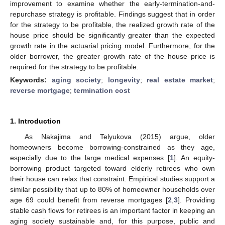
improvement to examine whether the early-termination-and-
repurchase strategy is profitable. Findings suggest that in order
for the strategy to be profitable, the realized growth rate of the
house price should be significantly greater than the expected
growth rate in the actuarial pricing model. Furthermore, for the
older borrower, the greater growth rate of the house price is
required for the strategy to be profitable.
Keywords:
aging society
;
longevity
;
real estate market
;
reverse mortgage
;
termination cost
1. Introduction
As Nakajima and Telyukova (2015) argue, older
homeowners become borrowing-constrained as they age,
especially due to the large medical expenses [
1
]. An equity-
borrowing product targeted toward elderly retirees who own
their house can relax that constraint. Empirical studies support a
similar possibility that up to 80% of homeowner households over
age 69 could beneﬁt from reverse mortgages [
2
,
3
]. Providing
stable cash flows for retirees is an important factor in keeping an
aging society sustainable and, for this purpose, public and