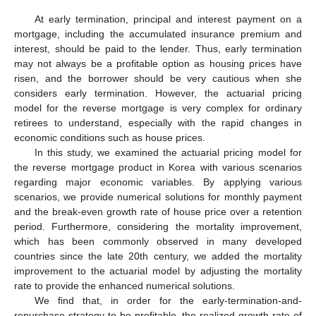
At early termination, principal and interest payment on a
mortgage, including the accumulated insurance premium and
interest, should be paid to the lender. Thus, early termination
may not always be a profitable option as housing prices have
13. May
14. May
15. May
16. May
17. May
18. May
19. May
20. May
21. May
23. May
24. May
25. May
26. May
27. May
28. May
29. May
30. May
31. May
2. Jun
3. Jun
4. Jun
5. Jun
6. Jun
7. Jun
8. Jun
9. Jun
10. Jun
12. Jun
13. Jun
14. Jun
15. Jun
16. Jun
17. Jun
18. Jun
19. Jun
20. Jun
22. Jun
23. Jun
24. Jun
25. Jun
26. Jun
27. Jun
28. Jun
29. Jun
30. Jun
2. Jul
3. Jul
4. Jul
5. Jul
6. Jul
7. Jul
8. Jul
9. Jul
10. Jul
12. Jul
13. Jul
14. Jul
15. Jul
16. Jul
17. Jul
18. Jul
19. Jul
20. Jul
22. Jul
23. Jul
24. Jul
25. Jul
26. Jul
27. Jul
28. Jul
29. Jul
30. Jul
1. Aug
2. Aug
3. Aug
4. Aug
5. Aug
6. Aug
7. Aug
8. Aug
9. Aug
risen, and the borrower should be very cautious when she
considers early termination. However, the actuarial pricing
model for the reverse mortgage is very complex for ordinary
retirees to understand, especially with the rapid changes in
economic conditions such as house prices.
In this study, we examined the actuarial pricing model for
the reverse mortgage product in Korea with various scenarios
regarding major economic variables. By applying various
scenarios, we provide numerical solutions for monthly payment
and the break-even growth rate of house price over a retention
period. Furthermore, considering the mortality improvement,
which has been commonly observed in many developed
countries since the late 20th century, we added the mortality
improvement to the actuarial model by adjusting the mortality
rate to provide the enhanced numerical solutions.
We find that, in order for the early-termination-and-
repurchase strategy to be profitable, the realized growth rate of