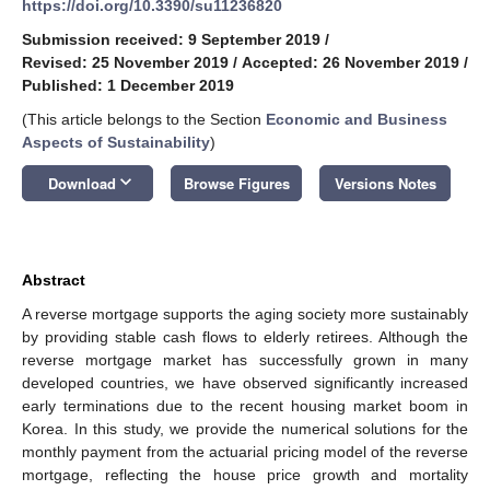
https://doi.org/10.3390/su11236820
Submission received: 9 September 2019
/
Revised: 25 November 2019
/
Accepted: 26 November 2019
/
Published: 1 December 2019
(This article belongs to the Section
Economic and Business
Aspects of Sustainability
)
keyboard_arrow_down
Download
Browse Figures
Versions Notes
Abstract
A reverse mortgage supports the aging society more sustainably
by providing stable cash flows to elderly retirees. Although the
reverse mortgage market has successfully grown in many
developed countries, we have observed significantly increased
early terminations due to the recent housing market boom in
Korea. In this study, we provide the numerical solutions for the
monthly payment from the actuarial pricing model of the reverse
mortgage, reflecting the house price growth and mortality