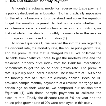
3. Data and Standard Monthly Payment
Although the actuarial model for reverse mortgage payment
is publicly disclosed as in Equation (1), it is practically impossible
for the elderly borrowers to understand and solve the equation
to get the monthly payment. To test numerically whether the
early termination is rational in changed economic conditions, we
first calculated the standard monthly payments from the reverse
mortgage in Korea based on Equation (1).
To solve Equation (1), we needed the information regarding
the discount rate, the mortality rate, the house price growth rate,
and the premium rate that is charged by HF. We collected the
life table from Statistics Korea to get the mortality rate and the
residential property price index from the Bank for International
Settlements to get the house price growth rate. The premium
rate is publicly announced in Korea: The initial rate of 1.50% and
the monthly rate of 0.75% are currently applied. Because HF
provides sample monthly payments of a reverse mortgage for a
certain age on their website, we compared our solution from
Equation (1) with these sample payments to calibrate the
discount rate. Finally, the discount rate of 5% per year and the
house price growth rate of 2% were employed in this study.