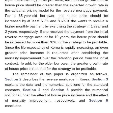
house price should be greater than the expected growth rate in
the actuarial pricing model for the reverse mortgage payment.
For a 65-year-old borrower, the house price should be
increased by at least 5.7% and 8.6% if she wants to receive a
higher monthly payment by exercising the strategy in 1 year and
2 years, respectively. If she received the payment from the initial
reverse mortgage account for 10 years, the house price should
be increased by more than 70% for the strategy to be profitable.
Since the life expectancy of Korea is rapidly increasing, an even
greater price increase is requested after considering the
mortality improvement over the retention period from the initial
contract. To add, for the older borrower, the greater growth rate
of house price is required for the strategy to be profitable.
The remainder of this paper is organized as follows.
Section 2
describes the reverse mortgage in Korea,
Section 3
explains the data and the numerical solutions for the standard
contracts,
Section 4
and
Section 5
provide the numerical
solutions under the effect of house price increase and the effect
of mortality improvement, respectively, and
Section 6
concludes.