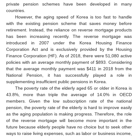
private pension schemes have been developed in many
countries.
However, the aging speed of Korea is too fast to handle
with the existing pension scheme that saves money before
retirement. Instead, the reliance on reverse mortgage products
has been increasing recently. The reverse mortgage was
introduced in 2007 under the Korea Housing Finance
Corporation Act and is exclusively provided by the Housing
Finance Corporation (HF). As of 2018, there were 51,080 active
policies with an average monthly payment of
$
893. Considering
that the average monthly payment was
$
411 in 2018 from the
National Pension, it has successfully played a role in
supplementing insufficient public pensions in Korea.
The poverty rate of the elderly aged 65 or older in Korea is
43.8%, more than triple the average of 14.0% in OECD
members. Given the low subscription rate of the national
pension, the poverty rate of the elderly is hard to improve easily
as the aging population is making progress. Therefore, the role
of the reverse mortgage will become more important in the
future because elderly people have no choice but to seek other
ways to raise living expenses, such as labor or business income,