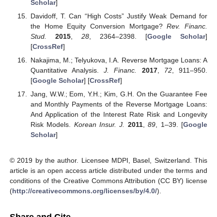
Scholar
]
Davidoff, T. Can “High Costs” Justify Weak Demand for
the Home Equity Conversion Mortgage?
Rev. Financ.
Stud.
2015
,
28
, 2364–2398. [
Google Scholar
]
[
CrossRef
]
Nakajima, M.; Telyukova, I.A. Reverse Mortgage Loans: A
Quantitative Analysis.
J. Financ.
2017
,
72
, 911–950.
[
Google Scholar
] [
CrossRef
]
Jang, W.W.; Eom, Y.H.; Kim, G.H. On the Guarantee Fee
and Monthly Payments of the Reverse Mortgage Loans:
And Application of the Interest Rate Risk and Longevity
Risk Models.
Korean Insur. J.
2011
,
89
, 1–39. [
Google
Scholar
]
© 2019 by the author. Licensee MDPI, Basel, Switzerland. This
article is an open access article distributed under the terms and
conditions of the Creative Commons Attribution (CC BY) license
(
http://creativecommons.org/licenses/by/4.0/
).
Share and Cite