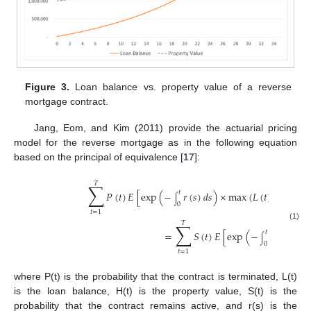
Figure 3.
Loan balance vs. property value of a reverse
mortgage contract.
Jang, Eom, and Kim (2011) provide the actuarial pricing
model for the reverse mortgage as in the following equation
based on the principal of equivalence [
17
]:
𝑇
∑
𝑃
(
𝑡
)
𝐸
[
exp
(
−
𝑟
(
𝑠
)
𝑑
𝑠
)
×
max
(
𝐿
(
𝑡
)
−
𝐻
(
𝑡
)
,
𝑡
∫
0
𝑡
=
1
𝑇
∑
(1)
=
𝑆
(
𝑡
)
𝐸
[
exp
(
−
𝑟
(
𝑠
)
𝑑
𝑠
)

𝑡
∫
0
𝑡
=
1
where P(t) is the probability that the contract is terminated, L(t)
is the loan balance, H(t) is the property value, S(t) is the
probability that the contract remains active, and r(s) is the