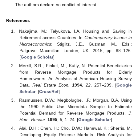
The authors declare no conflict of interest.
References
Nakajima, M.; Telyukova, I.A. Housing and Saving in
Retirement across Countries. In
Contemporary Issues in
Microeconomics
; Stiglitz, J.E., Guzman, M., Eds.;
Palgrave Macmillan: London, UK, 2015; pp. 88–126.
[
Google Scholar
]
Merrill, S.R.; Finkel, M.; Kutty, N. Potential Beneficiaries
from Reverse Mortgage Products for Elderly
Homeowners: An Analysis of American Housing Survey
Data.
Real Estate Econ.
1994
,
22
, 257–299. [
Google
Scholar
] [
CrossRef
]
Rasmussen, D.W.; Megbolugbe, I.F.; Morgan, B.A. Using
the 1990 Public Use Microdata Sample to Estimate
Potential Demand for Reverse Mortgage Products.
J.
Hum. Resour.
1995
,
6
, 1–24. [
Google Scholar
]
Alai, D.H.; Chen, H.; Cho, D.W.; Hanewal, K.; Sherris, M.
Developing Equity Release Markets: Risk Analysis for