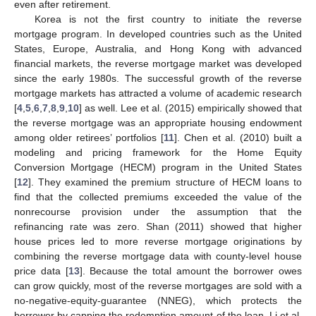
even after retirement.
Korea is not the first country to initiate the reverse
mortgage program. In developed countries such as the United
States, Europe, Australia, and Hong Kong with advanced
financial markets, the reverse mortgage market was developed
since the early 1980s. The successful growth of the reverse
mortgage markets has attracted a volume of academic research
[
4
,
5
,
6
,
7
,
8
,
9
,
10
] as well. Lee et al. (2015) empirically showed that
the reverse mortgage was an appropriate housing endowment
among older retirees’ portfolios [
11
]. Chen et al. (2010) built a
modeling and pricing framework for the Home Equity
Conversion Mortgage (HECM) program in the United States
[
12
]. They examined the premium structure of HECM loans to
find that the collected premiums exceeded the value of the
nonrecourse provision under the assumption that the
refinancing rate was zero. Shan (2011) showed that higher
house prices led to more reverse mortgage originations by
combining the reverse mortgage data with county-level house
price data [
13
]. Because the total amount the borrower owes
can grow quickly, most of the reverse mortgages are sold with a
no-negative-equity-guarantee (NNEG), which protects the
borrower by capping the redemption amount of the loan. Li et al.