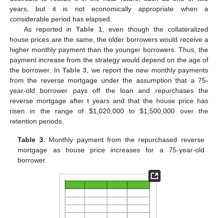
years, but it is not economically appropriate when a
considerable period has elapsed.
As reported in
Table 1
, even though the collateralized
house prices are the same, the older borrowers would receive a
higher monthly payment than the younger borrowers. Thus, the
payment increase from the strategy would depend on the age of
the borrower. In
Table 3
, we report the new monthly payments
from the reverse mortgage under the assumption that a 75-
year-old borrower pays off the loan and repurchases the
reverse mortgage after t years and that the house price has
risen in the range of
$
1,020,000 to
$
1,500,000 over the
retention periods.
Table 3.
Monthly payment from the repurchased reverse
mortgage as house price increases for a 75-year-old
borrower.