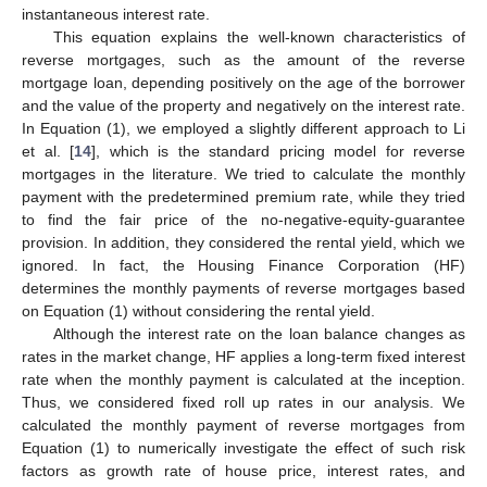
instantaneous interest rate.
This equation explains the well-known characteristics of
reverse mortgages, such as the amount of the reverse
mortgage loan, depending positively on the age of the borrower
and the value of the property and negatively on the interest rate.
In Equation (1), we employed a slightly different approach to Li
et al. [
14
], which is the standard pricing model for reverse
mortgages in the literature. We tried to calculate the monthly
payment with the predetermined premium rate, while they tried
to find the fair price of the no-negative-equity-guarantee
provision. In addition, they considered the rental yield, which we
ignored. In fact, the Housing Finance Corporation (HF)
determines the monthly payments of reverse mortgages based
on Equation (1) without considering the rental yield.
Although the interest rate on the loan balance changes as
rates in the market change, HF applies a long-term fixed interest
rate when the monthly payment is calculated at the inception.
Thus, we considered fixed roll up rates in our analysis. We
calculated the monthly payment of reverse mortgages from
Equation (1) to numerically investigate the effect of such risk
factors as growth rate of house price, interest rates, and