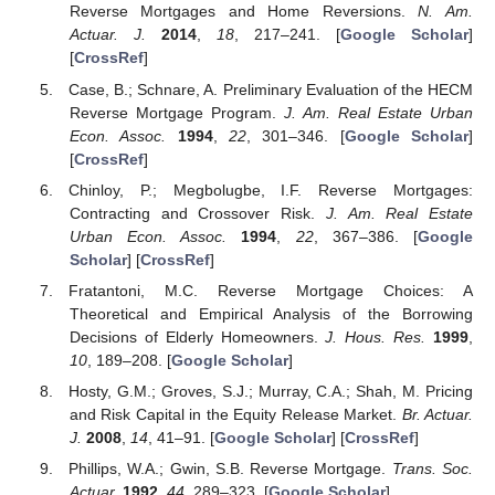
Reverse Mortgages and Home Reversions.
N. Am.
Actuar. J.
2014
,
18
, 217–241. [
Google Scholar
]
[
CrossRef
]
Case, B.; Schnare, A. Preliminary Evaluation of the HECM
Reverse Mortgage Program.
J. Am. Real Estate Urban
Econ. Assoc.
1994
,
22
, 301–346. [
Google Scholar
]
[
CrossRef
]
Chinloy, P.; Megbolugbe, I.F. Reverse Mortgages:
Contracting and Crossover Risk.
J. Am. Real Estate
Urban Econ. Assoc.
1994
,
22
, 367–386. [
Google
Scholar
] [
CrossRef
]
Fratantoni, M.C. Reverse Mortgage Choices: A
Theoretical and Empirical Analysis of the Borrowing
Decisions of Elderly Homeowners.
J. Hous. Res.
1999
,
10
, 189–208. [
Google Scholar
]
Hosty, G.M.; Groves, S.J.; Murray, C.A.; Shah, M. Pricing
and Risk Capital in the Equity Release Market.
Br. Actuar.
J.
2008
,
14
, 41–91. [
Google Scholar
] [
CrossRef
]
Phillips, W.A.; Gwin, S.B. Reverse Mortgage.
Trans. Soc.
Actuar.
1992
,
44
, 289–323. [
Google Scholar
]