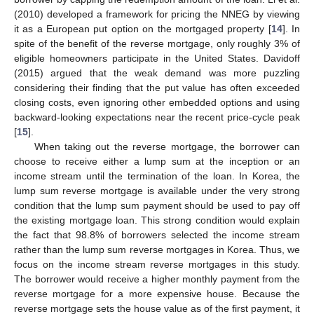
(2010) developed a framework for pricing the NNEG by viewing
it as a European put option on the mortgaged property [
14
]. In
spite of the benefit of the reverse mortgage, only roughly 3% of
eligible homeowners participate in the United States. Davidoff
(2015) argued that the weak demand was more puzzling
considering their finding that the put value has often exceeded
closing costs, even ignoring other embedded options and using
backward-looking expectations near the recent price-cycle peak
[
15
].
When taking out the reverse mortgage, the borrower can
choose to receive either a lump sum at the inception or an
income stream until the termination of the loan. In Korea, the
lump sum reverse mortgage is available under the very strong
condition that the lump sum payment should be used to pay off
the existing mortgage loan. This strong condition would explain
the fact that 98.8% of borrowers selected the income stream
rather than the lump sum reverse mortgages in Korea. Thus, we
focus on the income stream reverse mortgages in this study.
The borrower would receive a higher monthly payment from the
reverse mortgage for a more expensive house. Because the
reverse mortgage sets the house value as of the first payment, it