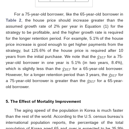
For a 75-year-old borrower, like the 65-year-old borrower in
Table 2
, the house price should increase greater than the
assumed growth rate of 2% per year in Equation (1) for the
strategy to be profitable, and the higher growth rate is required
for the longer retention period. For example, 5.1% of the house
price increase is good enough to get higher payments from the
𝑔
strategy, but 125.6% of the house price is required after 10
𝐵
𝐸
𝑃
years from the initial purchase. We note that the
for a 75-
𝑔
year-old borrower in one year is 5.1% (in two years, 8.4%),
𝐵
𝐸
𝑃
𝑔
which is slightly less than the
for a 65-year-old borrower.
𝐵
𝐸
𝑃
𝑔
However, for a longer retention period than 3 years, the
for
𝐵
𝐸
𝑃
a 75-year-old borrower is greater than the
for a 65-year-
old borrower.
5. The Effect of Mortality Improvement
The aging speed of the population in Korea is much faster
than the rest of the world. According to the U.S. census bureau’s
international population reports, the percentage of the total
population of Korea aged 65 and over is expected to be 35.9%