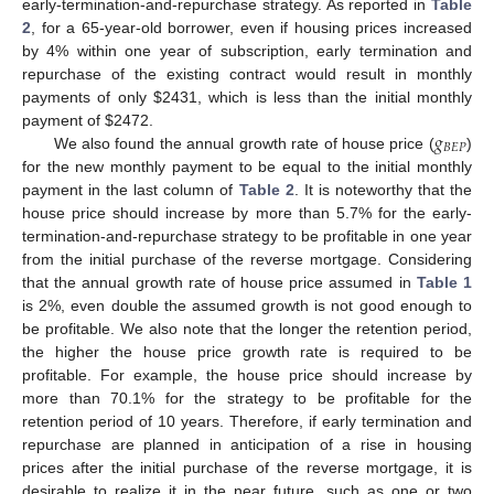
early-termination-and-repurchase strategy. As reported in
Table
2
, for a 65-year-old borrower, even if housing prices increased
by 4% within one year of subscription, early termination and
repurchase of the existing contract would result in monthly
payments of only
$
2431, which is less than the initial monthly
𝑔
payment of
$
2472.
𝐵
𝐸
𝑃
We also found the annual growth rate of house price (
)
for the new monthly payment to be equal to the initial monthly
payment in the last column of
Table 2
. It is noteworthy that the
house price should increase by more than 5.7% for the early-
termination-and-repurchase strategy to be profitable in one year
from the initial purchase of the reverse mortgage. Considering
that the annual growth rate of house price assumed in
Table 1
is 2%, even double the assumed growth is not good enough to
be profitable. We also note that the longer the retention period,
the higher the house price growth rate is required to be
profitable. For example, the house price should increase by
more than 70.1% for the strategy to be profitable for the
retention period of 10 years. Therefore, if early termination and
repurchase are planned in anticipation of a rise in housing
prices after the initial purchase of the reverse mortgage, it is
desirable to realize it in the near future, such as one or two