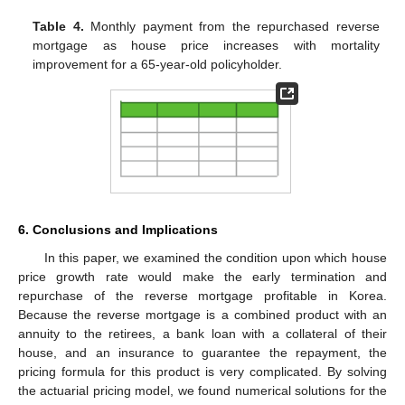
Table 4.
Monthly payment from the repurchased reverse
mortgage as house price increases with mortality
improvement for a 65-year-old policyholder.
6. Conclusions and Implications
In this paper, we examined the condition upon which house
price growth rate would make the early termination and
repurchase of the reverse mortgage profitable in Korea.
Because the reverse mortgage is a combined product with an
annuity to the retirees, a bank loan with a collateral of their
house, and an insurance to guarantee the repayment, the
pricing formula for this product is very complicated. By solving
the actuarial pricing model, we found numerical solutions for the