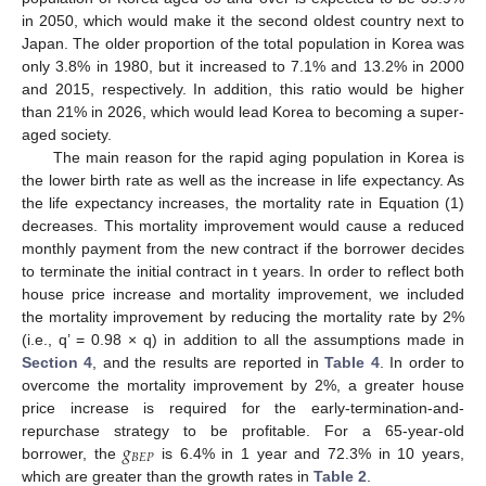
in 2050, which would make it the second oldest country next to
Japan. The older proportion of the total population in Korea was
only 3.8% in 1980, but it increased to 7.1% and 13.2% in 2000
and 2015, respectively. In addition, this ratio would be higher
than 21% in 2026, which would lead Korea to becoming a super-
aged society.
The main reason for the rapid aging population in Korea is
the lower birth rate as well as the increase in life expectancy. As
the life expectancy increases, the mortality rate in Equation (1)
decreases. This mortality improvement would cause a reduced
monthly payment from the new contract if the borrower decides
to terminate the initial contract in t years. In order to reflect both
house price increase and mortality improvement, we included
the mortality improvement by reducing the mortality rate by 2%
(i.e., q’ = 0.98 × q) in addition to all the assumptions made in
Section 4
, and the results are reported in
Table 4
. In order to
overcome the mortality improvement by 2%, a greater house
price increase is required for the early-termination-and-
𝑔
repurchase strategy to be profitable. For a 65-year-old
𝐵
𝐸
𝑃
borrower, the
is 6.4% in 1 year and 72.3% in 10 years,
which are greater than the growth rates in
Table 2
.