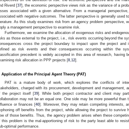
nd Riverd [
37
], the economic perspective views risk as the variance of a probab
osses associated with a given alternative. From a managerial perspective, 
ssociated with negative outcomes. The latter perspective is generally used t
iterature. As this study examines risk from an agency problem perspective, w
pply a management perspective to examine risk.
Furthermore, we examine the allocation of exogenous risks and endogenous 
isks as those external to the project, i.e., risk events occurring beyond the 
onsequences cross the project boundary to impact upon the project and 
efined as risk events and their consequences occurring within the sys
lassification precedent is widely accepted in this area of research, having 
xamining risk allocation in PPP projects [
8
,
12
].
. Application of the Principal Agent Theory (PAT)
PAT is a mature body of work, which explores the conflicts of inter
takeholders, charged with its procurement, development and management, and
f the project itself [
39
]. While both project contractor and client may par
ollaboration may not be an equal one. One side may be more powerful than the
nfluence or finances [
40
]. Moreover, they may retain competing interests, 
yphoning off benefits from the project, while allowing the project to survive 
low of those benefits. Thus, the agency problem arises when these competing
f this problem is the mal-apportioning of risk to the party least able to resist
ub-optimal performance.