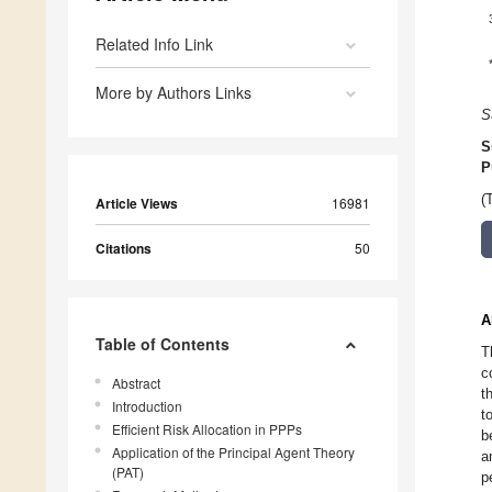
Related Info Link
More by Authors Links
S
S
P
(
Article Views
16981
Citations
50
A
Table of Contents
T
c
Abstract
t
Introduction
t
Efficient Risk Allocation in PPPs
b
Application of the Principal Agent Theory
a
(PAT)
p