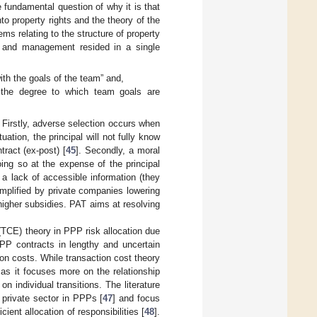
 fundamental question of why it is that
nto property rights and the theory of the
s relating to the structure of property
p and management resided in a single
with the goals of the team” and,
 the degree to which team goals are
. Firstly, adverse selection occurs when
ation, the principal will not fully know
tract (ex-post) [
45
]. Secondly, a moral
ing so at the expense of the principal
o a lack of accessible information (they
emplified by private companies lowering
higher subsidies. PAT aims at resolving
TCE) theory in PPP risk allocation due
PPP contracts in lengthy and uncertain
ion costs. While transaction cost theory
 as it focuses more on the relationship
 individual transitions. The literature
 private sector in PPPs [
47
] and focus
cient allocation of responsibilities [
48
].