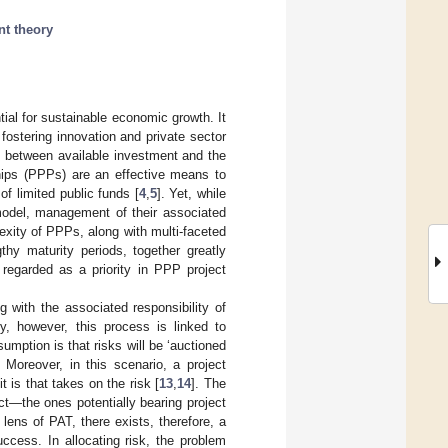
nt theory
tial for sustainable economic growth. It
 fostering innovation and private sector
ap between available investment and the
ships (PPPs) are an effective means to
of limited public funds [
4
,
5
]. Yet, while
odel, management of their associated
exity of PPPs, along with multi-faceted
thy maturity periods, together greatly
 regarded as a priority in PPP project
g with the associated responsibility of
ly, however, this process is linked to
sumption is that risks will be ‘auctioned
Moreover, in this scenario, a project
 is that takes on the risk [
13
,
14
]. The
ect—the ones potentially bearing project
ens of PAT, there exists, therefore, a
ccess. In allocating risk, the problem