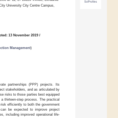
SciProfiles
City University City Centre Campus,
pted: 13 November 2019
/
ruction Management
)
vate partnerships (PPP) projects. Its
ject stakeholders, and as articulated by
se risks to those parties best equipped
y a thirteen-step process. The practical
 risk efficiently to both the government
on can be expected to improve project
s, including improved operational life-