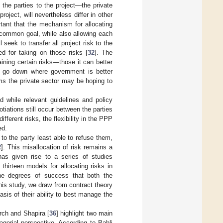
the parties to the project—the private
oject, will nevertheless differ in other
rtant that the mechanism for allocating
s common goal, while also allowing each
 seek to transfer all project risk to the
ed for taking on those risks [
32
]. The
ining certain risks—those it can better
o go down where government is better
ums the private sector may be hoping to
 while relevant guidelines and policy
iations still occur between the parties
fferent risks, the flexibility in the PPP
ed.
to the party least able to refuse them,
2
]. This misallocation of risk remains a
as given rise to a series of studies
y thirteen models for allocating risks in
he degrees of success that both the
his study, we draw from contract theory
 basis of their ability to best manage the
arch and Shapira [
36
] highlight two main
gerial perspective. According to Bahli