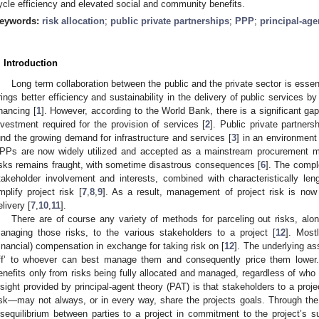
ycle efficiency and elevated social and community benefits.
eywords:
risk allocation
;
public private partnerships
;
PPP
;
principal-age
. Introduction
Long term collaboration between the public and the private sector is essen
rings better efficiency and sustainability in the delivery of public services by
inancing [
1
]. However, according to the World Bank, there is a significant g
nvestment required for the provision of services [
2
]. Public private partner
und the growing demand for infrastructure and services [
3
] in an environment 
PPs are now widely utilized and accepted as a mainstream procurement m
isks remains fraught, with sometime disastrous consequences [
6
]. The compl
takeholder involvement and interests, combined with characteristically leng
mplify project risk [
7
,
8
,
9
]. As a result, management of project risk is now
elivery [
7
,
10
,
11
].
There are of course any variety of methods for parceling out risks, alon
anaging those risks, to the various stakeholders to a project [
12
]. Most
financial) compensation in exchange for taking risk on [
12
]. The underlying as
ff’ to whoever can best manage them and consequently price them lower. 
enefits only from risks being fully allocated and managed, regardless of who it
nsight provided by principal-agent theory (PAT) is that stakeholders to a proj
isk—may not always, or in every way, share the projects goals. Through the l
isequilibrium between parties to a project in commitment to the project’s su