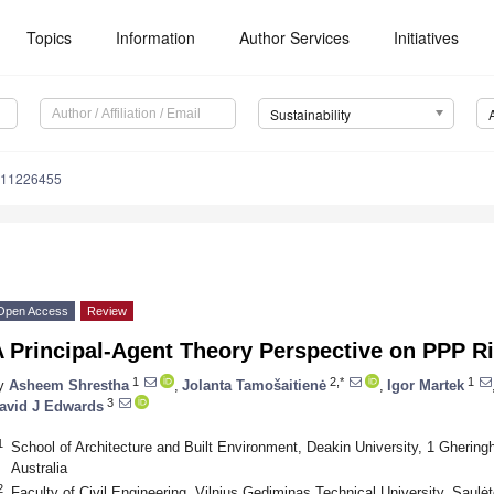
Topics
Information
Author Services
Initiatives
Sustainability
u11226455
Open Access
Review
 Principal-Agent Theory Perspective on PPP Ri
1
2,*
1
y
Asheem Shrestha
,
Jolanta Tamošaitienė
,
Igor Martek
3
avid J Edwards
1
School of Architecture and Built Environment, Deakin University, 1 Ghering
Australia
2
Faculty of Civil Engineering, Vilnius Gediminas Technical University, Saulėte