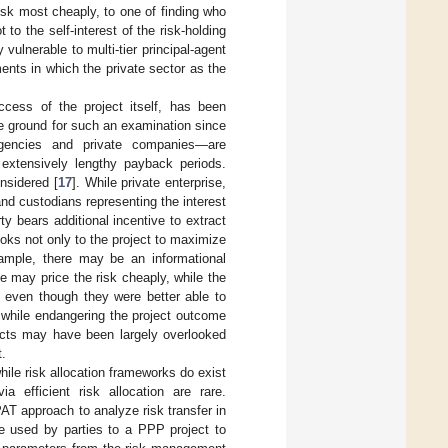
isk most cheaply, to one of finding who
t to the self-interest of the risk-holding
vulnerable to multi-tier principal-agent
ents in which the private sector as the
ccess of the project itself, has been
ile ground for such an examination since
agencies and private companies—are
 extensively lengthy payback periods.
nsidered [
17
]. While private enterprise,
nd custodians representing the interest
y bears additional incentive to extract
looks not only to the project to maximize
xample, there may be an informational
de may price the risk cheaply, while the
, even though they were better able to
 while endangering the project outcome
ects may have been largely overlooked
t.
hile risk allocation frameworks do exist
 efficient risk allocation are rare.
PAT approach to analyze risk transfer in
e used by parties to a PPP project to