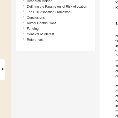
Research Method
c
Defining the Parameters of Risk Allocation
K
The Risk Allocation Framework
Conclusions
Author Contributions
1
Funding
Conflicts of Interest
b
References
f
i
f
P
r
s
a
d
m
(
o
b
i
r
d