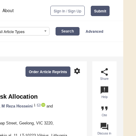
About
Sign In / Sign Up
Submit
Advanced
All Article Types
settings
share
Order Article Reprints
Share
announcement
sk Allocation
Help
1
,
M Reza Hosseini
and
format_quote
Cite
hap Street, Geelong, VIC 3220,
question_answer
Discuss in
kio al. 11, LT-10223 Vilnius, Lithuania