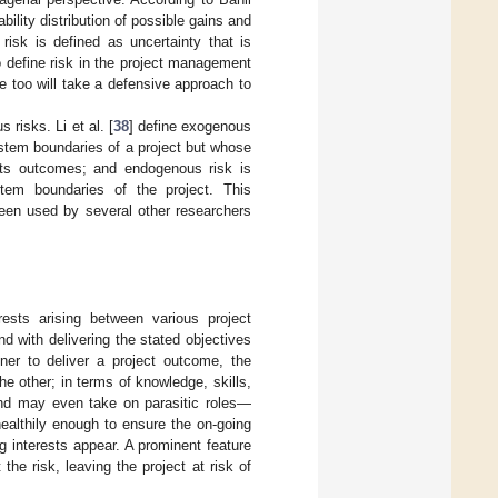
ility distribution of possible gains and
risk is defined as uncertainty that is
o define risk in the project management
e too will take a defensive approach to
risks. Li et al. [
38
] define exogenous
system boundaries of a project but whose
its outcomes; and endogenous risk is
tem boundaries of the project. This
been used by several other researchers
ests arising between various project
 with delivering the stated objectives
tner to deliver a project outcome, the
 other; in terms of knowledge, skills,
and may even take on parasitic roles—
healthily enough to ensure the on-going
 interests appear. A prominent feature
 the risk, leaving the project at risk of