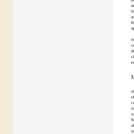
a
l
a
l
a
r
c
d
c
e
3
s
o
c
i
s
f
o
s