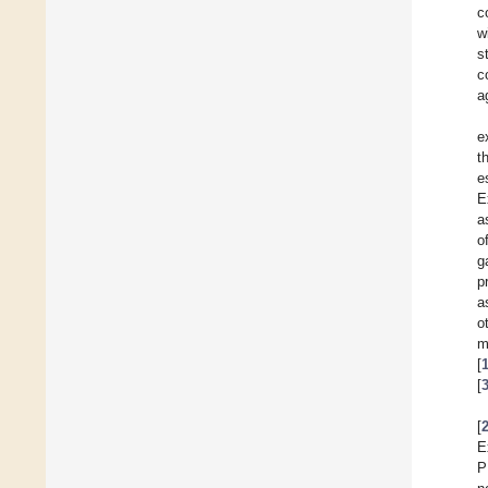
c
w
s
c
a
e
t
e
E
a
o
g
p
a
o
m
[
[
[
E
P