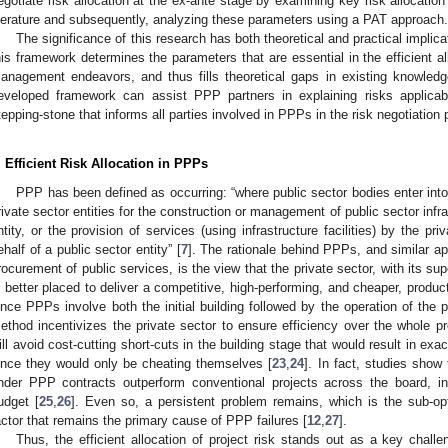
egotiate risk allocation at the ex-ante stage by examining key risk allocati
iterature and subsequently, analyzing these parameters using a PAT approach.
The significance of this research has both theoretical and practical implica
his framework determines the parameters that are essential in the efficient all
anagement endeavors, and thus fills theoretical gaps in existing knowledg
eveloped framework can assist PPP partners in explaining risks applica
tepping-stone that informs all parties involved in PPPs in the risk negotiation
. Efficient Risk Allocation in PPPs
PPP has been defined as occurring: “where public sector bodies enter int
rivate sector entities for the construction or management of public sector infras
ntity, or the provision of services (using infrastructure facilities) by the p
ehalf of a public sector entity” [
7
]. The rationale behind PPPs, and similar appl
rocurement of public services, is the view that the private sector, with its sup
s better placed to deliver a competitive, high-performing, and cheaper, produc
ince PPPs involve both the initial building followed by the operation of the p
ethod incentivizes the private sector to ensure efficiency over the whole proj
ill avoid cost-cutting short-cuts in the building stage that would result in exa
ince they would only be cheating themselves [
23
,
24
]. In fact, studies show
nder PPP contracts outperform conventional projects across the board, inc
udget [
25
,
26
]. Even so, a persistent problem remains, which is the sub-opti
actor that remains the primary cause of PPP failures [
12
,
27
].
Thus, the efficient allocation of project risk stands out as a key chall