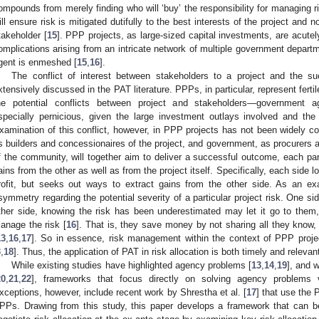
ompounds from merely finding who will ‘buy’ the responsibility for managing r
ill ensure risk is mitigated dutifully to the best interests of the project and no
takeholder [
15
]. PPP projects, as large-sized capital investments, are acutely 
omplications arising from an intricate network of multiple government departm
gent is enmeshed [
15
,
16
].
The conflict of interest between stakeholders to a project and the su
xtensively discussed in the PAT literature. PPPs, in particular, represent fert
he potential conflicts between project and stakeholders—government 
specially pernicious, given the large investment outlays involved and the
xamination of this conflict, however, in PPP projects has not been widely co
s builders and concessionaires of the project, and government, as procurers a
f the community, will together aim to deliver a successful outcome, each part
ains from the other as well as from the project itself. Specifically, each side 
rofit, but seeks out ways to extract gains from the other side. As an e
symmetry regarding the potential severity of a particular project risk. One si
ther side, knowing the risk has been underestimated may let it go to them
anage the risk [
16
]. That is, they save money by not sharing all they know,
13
,
16
,
17
]. So in essence, risk management within the context of PPP proj
3
,
18
]. Thus, the application of PAT in risk allocation is both timely and relevan
While existing studies have highlighted agency problems [
13
,
14
,
19
], and w
20
,
21
,
22
], frameworks that focus directly on solving agency problems via
xceptions, however, include recent work by Shrestha et al. [
17
] that use the 
PPs. Drawing from this study, this paper develops a framework that can b