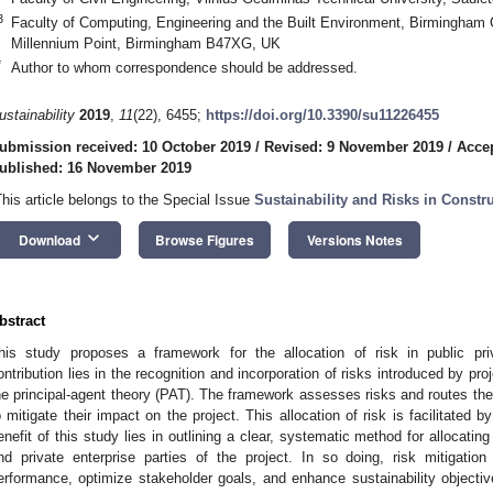
3
Faculty of Computing, Engineering and the Built Environment, Birmingham 
Millennium Point, Birmingham B47XG, UK
*
Author to whom correspondence should be addressed.
ustainability
2019
,
11
(22), 6455;
https://doi.org/10.3390/su11226455
ubmission received: 10 October 2019
/
Revised: 9 November 2019
/
Acce
ublished: 16 November 2019
This article belongs to the Special Issue
Sustainability and Risks in Const
keyboard_arrow_down
Download
Browse Figures
Versions Notes
bstract
his study proposes a framework for the allocation of risk in public pri
ontribution lies in the recognition and incorporation of risks introduced by pro
he principal-agent theory (PAT). The framework assesses risks and routes the
o mitigate their impact on the project. This allocation of risk is facilitated b
enefit of this study lies in outlining a clear, systematic method for allocating
nd private enterprise parties of the project. In so doing, risk mitigati
erformance, optimize stakeholder goals, and enhance sustainability objective