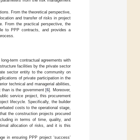
on parameters from the risk management
tions. From the theoretical perspective,
ocation and transfer of risks in project
e. From the practical perspective, the
ble to PPP contracts, and provides a
 process.
o long-term contractual agreements with
tructure facilities by the private sector
rivate sector entity to the community on
ications of private participation in the
erior technical and managerial abilities,
t than is the government [
6
]. Moreover,
ublic service project, this procurement
ect lifecycle. Specifically, the builder
cerbated costs to the operational stage,
 that the construction projects procured
luding in terms of time, quality, and
mal allocation of risks, and it is this
enge in ensuring PPP project ‘success’