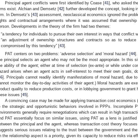
Principal agent conflicts were first identified by Coase [
41
], who asked the
irms exist. Alchian and Demsetz [
42
] further developed the concept, looking i
irm. In Demsetz’s [
43
] assessment, neoclassical economics ignored the problem
ights and contractual arrangements where it was assumed that ownershi
erson. Developments in the theory of the firm had two themes:
“a tendency for individuals to pursue their own interest in ways that conflict 
“an adjustment of ownership structures and contracts so as to reduce
compromised by this tendency” [
43
].
PAT centers on two problems: ‘adverse selection’ and ‘moral hazard’ [
44
]
he principal selects an agent who may not be the most appropriate. In this situ
he ability of the agent; either at time of selection (ex-ante) or while under con
azard arises when an agent acts in self-interest to meet their own goals, do
46
]. Principals cannot readily identify manifestations of moral hazard, due t
annot monitor the day-to-day activities of their agent.) Moral hazards are ex
roduct quality to reduce production costs, or in lobbying government to grant 
hese issues [
45
].
A convincing case may be made for applying transaction cost economics (
o the strategic and opportunistic behaviors involved in PPPs. Incomplete 
nvironments generally require renegotiations which can result in high transact
nd PAT essentially focus on similar issues, using PAT as a lens is justified
etween the principal and the agent, whereas transaction cost theory focuses on
uggests serious issues relating to the trust between the government and the
n the relationship aspect is a priority, given its capacity to reduce risks via effi