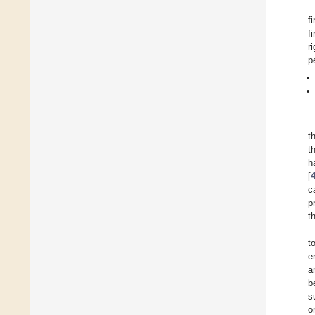
f
f
r
p
t
t
h
[
c
p
t
t
e
a
b
s
o