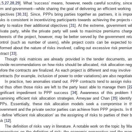
3
,
5
,
27
,
28
,
29
]. What ‘success’ means, however, needs careful scrutiny, since 
irm and government—while sharing the goal of delivering an efficient working pr
bjectives [
30
,
31
]. Since, PPPs bring parties together as partners, it is impo
isks is consistent in incentivizing participants towards achieving the project
arty to realize their additional objectives [
31
]. At the extreme, government will
rivate party, while the private party will seek to maximize premiums charg
nterests of the project, however, may be better served by the government reta
ontrol (such as number of users), while project costs can be expected t
nformed about the nature of risks involved, calling out excessive risk premi
xtract [
33
].
Though risk matrices are already provided in the tender documents, and
rovide recommendations on how risks should be allocated, risk allocation negot
efore the contracts are finalized. As each project is different and may involve di
ontracts (for example, inclusion of power to order variations) are also negotiat
In practice, two anomalies stand out. PPP contracts tend to assign risks 
nd thus often those risks are left to the party least able to manage them [
2
ignificant impediment to PPP success [
34
]. Awareness of this problem h
xamining efficient risk allocation strategies. Ameyaw and Chan [
35
] identif
PPs. Essentially, these risk allocation models seek a compromise in t
overnment and the private sector parties can achieve from PPP projects. In t
o define ‘efficient risk allocation’ as the assigning of risks to parties of their
sk [
12
].
The definition of risks vary in literature. A notable work on the topic by M
erspectives on the definition of risk: the economic perspective and the mana