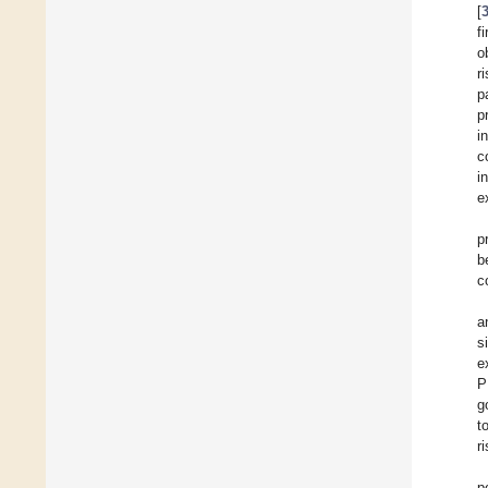
[
f
o
r
p
p
i
c
i
e
p
b
c
a
s
e
P
g
t
ri
p