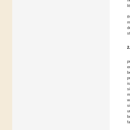
n
l
t
m
d
s
2
p
e
b
p
i
s
m
w
s
u
b
f