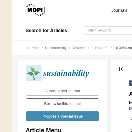
Journals
Search
for Articles
:
Journals
Sustainability
Volume 11
Issue 22
10.3390/s
first_page
Submit to this Journal
A
b
Review for this Journal
D
Propose a Special Issue
Article Menu