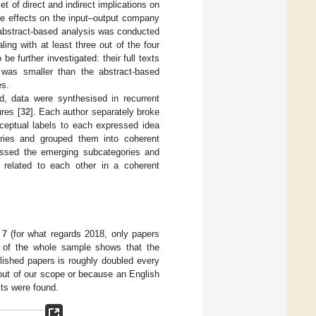
t of direct and indirect implications on
ue effects on the input–output company
, abstract-based analysis was conducted
ling with at least three out of the four
be further investigated: their full texts
was smaller than the abstract-based
es.
, data were synthesised in recurrent
res [
32
]. Each author separately broke
ceptual labels to each expressed idea
ories and grouped them into coherent
scussed the emerging subcategories and
e related to each other in a coherent
 7
(for what regards 2018, only papers
is of the whole sample shows that the
blished papers is roughly doubled every
out of our scope or because an English
xts were found.