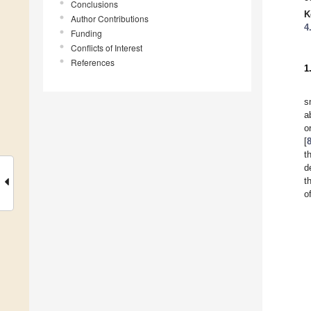
Conclusions
K
Author Contributions
4
Funding
Conflicts of Interest
References
1
s
a
o
[
t
d
t
o