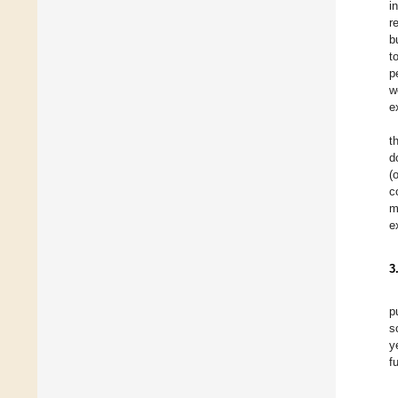
i
r
b
t
p
w
e
t
d
(
c
m
e
3
p
s
y
f