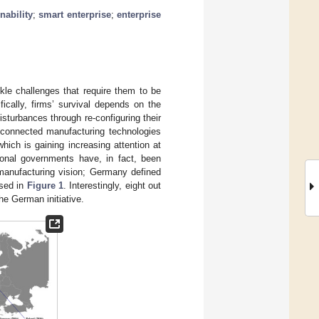
nability
;
smart enterprise
;
enterprise
ckle challenges that require them to be
fically, firms’ survival depends on the
disturbances through re-configuring their
d connected manufacturing technologies
hich is gaining increasing attention at
ional governments have, in fact, been
 manufacturing vision; Germany defined
ised in
Figure 1
. Interestingly, eight out
the German initiative.