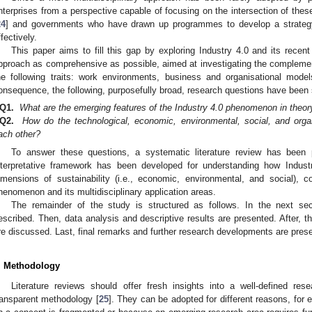
nterprises from a perspective capable of focusing on the intersection of the
24
] and governments who have drawn up programmes to develop a strategy 
ffectively.
This paper aims to fill this gap by exploring Industry 4.0 and its recen
pproach as comprehensive as possible, aimed at investigating the compleme
he following traits: work environments, business and organisational mod
onsequence, the following, purposefully broad, research questions have been 
Q1.
What are the emerging features of the Industry 4.0 phenomenon in theor
Q2.
How do the technological, economic, environmental, social, and organi
ach other?
To answer these questions, a systematic literature review has been
nterpretative framework has been developed for understanding how Indust
imensions of sustainability (i.e., economic, environmental, and social), col
henomenon and its multidisciplinary application areas.
The remainder of the study is structured as follows. In the next sec
escribed. Then, data analysis and descriptive results are presented. After, 
re discussed. Last, final remarks and further research developments are pres
. Methodology
Literature reviews should offer fresh insights into a well-defined re
ransparent methodology [
25
]. They can be adopted for different reasons, for 