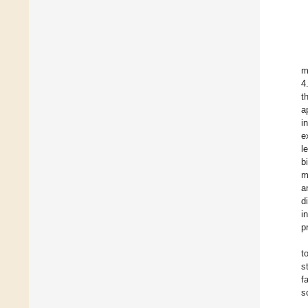
m
4
t
a
i
e
l
b
m
a
d
i
p
t
s
f
s