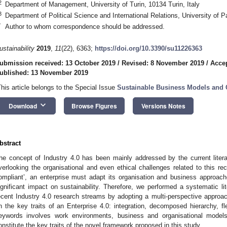
2
Department of Management, University of Turin, 10134 Turin, Italy
3
Department of Political Science and International Relations, University of 
*
Author to whom correspondence should be addressed.
ustainability
2019
,
11
(22), 6363;
https://doi.org/10.3390/su11226363
ubmission received: 13 October 2019
/
Revised: 8 November 2019
/
Acce
ublished: 13 November 2019
This article belongs to the Special Issue
Sustainable Business Models an
keyboard_arrow_down
Download
Browse Figures
Versions Notes
bstract
he concept of Industry 4.0 has been mainly addressed by the current litera
verlooking the organisational and even ethical challenges related to this re
ompliant’, an enterprise must adapt its organisation and business approa
ignificant impact on sustainability. Therefore, we performed a systematic li
ecent Industry 4.0 research streams by adopting a multi-perspective approach
n the key traits of an Enterprise 4.0: integration, decomposed hierarchy, fl
eywords involves work environments, business and organisational model
onstitute the key traits of the novel framework proposed in this study.