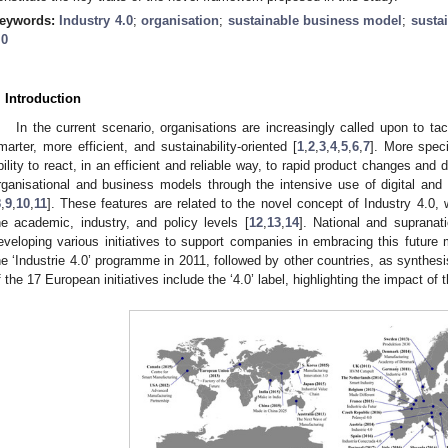
eywords:
Industry 4.0
;
organisation
;
sustainable business model
;
sustai
.0
. Introduction
In the current scenario, organisations are increasingly called upon to ta
marter, more efficient, and sustainability-oriented [
1
,
2
,
3
,
4
,
5
,
6
,
7
]. More speci
bility to react, in an efficient and reliable way, to rapid product changes and 
rganisational and business models through the intensive use of digital an
8
,
9
,
10
,
11
]. These features are related to the novel concept of Industry 4.0, w
he academic, industry, and policy levels [
12
,
13
,
14
]. National and supranat
eveloping various initiatives to support companies in embracing this future
he ‘Industrie 4.0’ programme in 2011, followed by other countries, as synthes
f the 17 European initiatives include the ‘4.0’ label, highlighting the impact of 