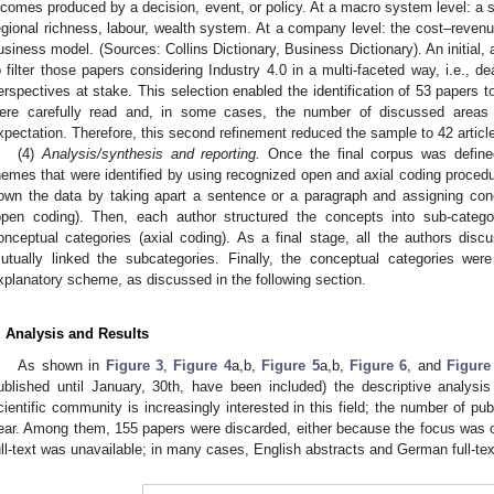
ncomes produced by a decision, event, or policy. At a macro system level: a se
egional richness, labour, wealth system. At a company level: the cost–reven
usiness model. (Sources: Collins Dictionary, Business Dictionary). An initial
o filter those papers considering Industry 4.0 in a multi-faceted way, i.e., dea
erspectives at stake. This selection enabled the identification of 53 papers to 
ere carefully read and, in some cases, the number of discussed areas 
xpectation. Therefore, this second refinement reduced the sample to 42 articl
(4)
Analysis/synthesis and reporting.
Once the final corpus was defined
hemes that were identified by using recognized open and axial coding procedu
own the data by taking apart a sentence or a paragraph and assigning con
open coding). Then, each author structured the concepts into sub-categ
onceptual categories (axial coding). As a final stage, all the authors di
utually linked the subcategories. Finally, the conceptual categories wer
xplanatory scheme, as discussed in the following section.
. Analysis and Results
As shown in
Figure 3
,
Figure 4
a,b,
Figure 5
a,b,
Figure 6
, and
Figure
ublished until January, 30th, have been included) the descriptive analys
cientific community is increasingly interested in this field; the number of pu
ear. Among them, 155 papers were discarded, either because the focus was 
ull-text was unavailable; in many cases, English abstracts and German full-te