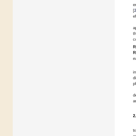
e
[
e
a
t
c
R
R
e
i
d
p
d
a
2
t