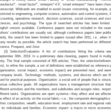
anufactur*’, ‘smart factor*’, ‘enterpris* 4.0’, ‘smart enterpris*’ have been ch
anuscript. Wildcards are enabled to avoid issues concerning, for example, 
estricted to engineering, computer science, automation and control system
ccounting, operations research, decision sciences, social sciences and soc
ciences, and psychology. The type of searched articles has been limited t
nglish version available. Conference papers were not included in the search
uthors’ contributions are usually set, although conference papers later publ
astly, the search has been limited to papers issued after 2011, i.e., when I
any results as possible, the article search has been performed on differe
cience, Proquest, and Jstor.
(3)
Selection/Evaluation.
A list of contributions fitting the criteria
eptember 30th, 2019. In a preliminary data cleaning, papers found in mult
ntry. The final sample consisted of 805 articles. Then, the selection/refinem
irst, to refine the sample, a set of definitions were established as reference p
rganisation, social impact, economic impact) are presented next, and were
company levels.
Technology
: methods, systems, and devices which are the
sed for practical purposes.
Organisation
: a social unit of people that is str
ursue collective goals. All organizations have a management structure tha
ifferent activities and the members, and subdivides and assigns roles, responsi
ifferent tasks. Organizations are open systems—they affect and are affect
he effect of an activity on the social fabric—i.e., the composite demographics 
thnic composition, wealth, education level, employment rate and regional v
f its individuals and families.
Economic impact
: a macro or micro economi