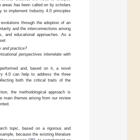
se areas has been called on by scholars
to implement Industry 4.0 principles
t evolutions through the adoption of an
ntarity and the interconnections among
els, and educational approaches. As a
set:
y and practice?
sational perspectives interrelate with
 performed and, based on it, a novel
ry 4.0 can help to address the three
lecting both the critical traits of the
tion, the methodological approach is
the main themes arising from our review
ented.
search topic, based on a rigorous and
example, because the existing literature