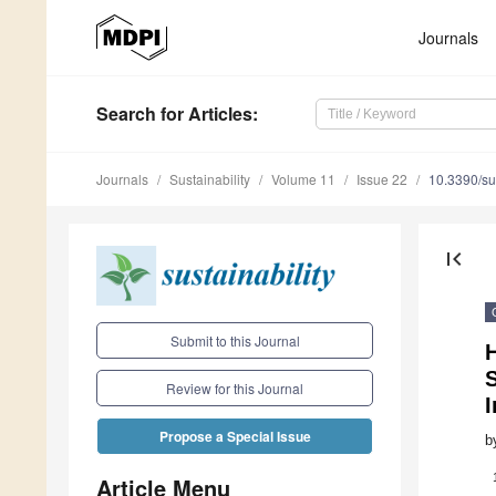
Journals
Search
for Articles
:
Journals
Sustainability
Volume 11
Issue 22
10.3390/s
first_page
Submit to this Journal
Review for this Journal
I
Propose a Special Issue
b
Article Menu