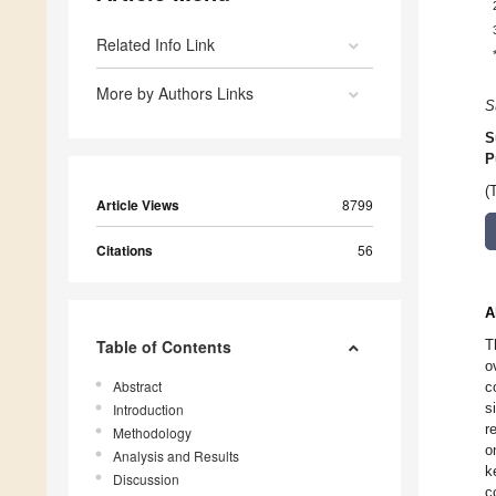
Related Info Link
More by Authors Links
S
S
P
(
Article Views
8799
Citations
56
A
Table of Contents
T
o
Abstract
c
s
Introduction
r
Methodology
o
Analysis and Results
k
Discussion
c