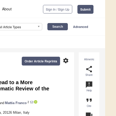
About
Sign In / Sign Up
Submit
Advanced
All Article Types
settings
Altmetric
Order Article Reprints
share
Share
ead to a More
announcement
matic Review of the
Help
format_quote
2
nd
Mattia Franco
Cite
, 20126 Milan, Italy
question_answer