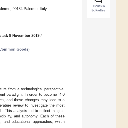
Discuss in
Palermo, 90134 Palermo, Italy
SciProfiles
pted: 8 November 2019
/
d Common Goods
)
ture from a technological perspective,
cent paradigm. In order to become ‘4.0
ches, and these changes may lead to a
terature review to investigate the most
. This analysis led to collect insights
exibility, and autonomy. Each of these
s, and educational approaches, which