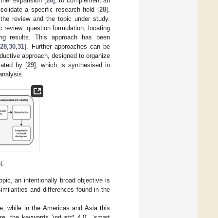
ther expansion [
26
], to complement an
solidate a specific research field [
28
].
the review and the topic under study.
 review: question formulation, locating
using results. This approach has been
[
28
,
30
,
31
]. Further approaches can be
ductive approach, designed to organize
rated by [
29
], which is synthesised in
analysis.
l.
ic, an intentionally broad objective is
imilarities and differences found in the
e, while in the Americas and Asia this
e, the keywords ‘industr* 4.0’, ‘smart