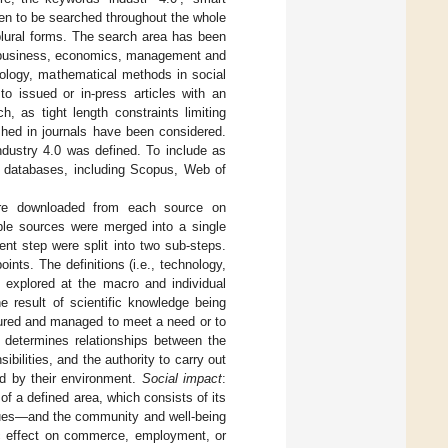
osen to be searched throughout the whole
plural forms. The search area has been
s, business, economics, management and
iology, mathematical methods in social
o issued or in-press articles with an
, as tight length constraints limiting
ished in journals have been considered.
ndustry 4.0 was defined. To include as
nt databases, including Scopus, Web of
 were downloaded from each source on
iple sources were merged into a single
ent step were split into two sub-steps.
oints. The definitions (i.e., technology,
 explored at the macro and individual
 result of scientific knowledge being
uctured and managed to meet a need or to
t determines relationships between the
bilities, and the authority to carry out
ed by their environment.
Social impact
:
of a defined area, which consists of its
alues—and the community and well-being
c effect on commerce, employment, or