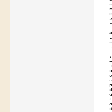
m
m
r
a
s
E
a
L
m
S
S
e
F
o
s
u
p
d
d
t
e
o