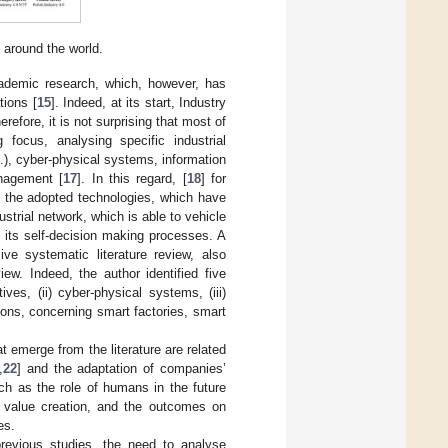
 around the world.
cademic research, which, however, has
tions [
15
]. Indeed, at its start, Industry
herefore, it is not surprising that most of
focus, analysing specific industrial
tc.), cyber-physical systems, information
anagement [
17
]. In this regard, [
18
] for
i) the adopted technologies, which have
strial network, which is able to vehicle
 its self-decision making processes. A
ve systematic literature review, also
w. Indeed, the author identified five
ves, (ii) cyber-physical systems, (iii)
tions, concerning smart factories, smart
at emerge from the literature are related
,
22
] and the adaptation of companies’
ch as the role of humans in the future
rm value creation, and the outcomes on
es.
revious studies, the need to analyse