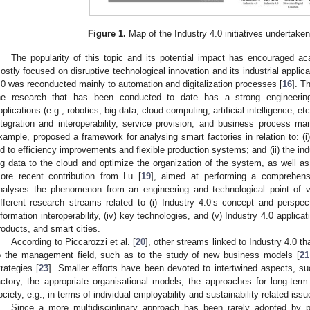
Figure 1.
Map of the Industry 4.0 initiatives undertaken
The popularity of this topic and its potential impact has encouraged a
ostly focused on disruptive technological innovation and its industrial applica
.0 was reconducted mainly to automation and digitalization processes [
16
]. T
he research that has been conducted to date has a strong engineering 
pplications (e.g., robotics, big data, cloud computing, artificial intelligence, e
ntegration and interoperability, service provision, and business process m
xample, proposed a framework for analysing smart factories in relation to: (
ed to efficiency improvements and flexible production systems; and (ii) the indu
ig data to the cloud and optimize the organization of the system, as well as
ore recent contribution from Lu [
19
], aimed at performing a comprehensi
nalyses the phenomenon from an engineering and technological point of vie
ifferent research streams related to (i) Industry 4.0’s concept and perspecti
nformation interoperability, (iv) key technologies, and (v) Industry 4.0 applica
roducts, and smart cities.
According to Piccarozzi et al. [
20
], other streams linked to Industry 4.0 th
o the management field, such as to the study of new business models [
21
trategies [
23
]. Smaller efforts have been devoted to intertwined aspects, su
actory, the appropriate organisational models, the approaches for long-te
ociety, e.g., in terms of individual employability and sustainability-related issu
Since a more multidisciplinary approach has been rarely adopted by p