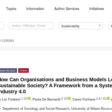
Topics
Information
Author Services
Initiatives
Sustainability
u11226363
Open Access
Article
How Can Organisations and Business Models L
Sustainable Society? A Framework from a Syste
ndustry 4.0
1
2
2,3,*
y
Lia Tirabeni
,
Paola De Bernardi
,
Canio Forliano
a
1
Department of Sociology and Social Research, University of Milano Bicocca