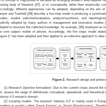
n a concept is fragmented or because an emerging research area requires fur
xisting body of literature [
27
], or to conceptually rather than empirically con
ccordingly, different approaches can be adopted, depending on the aim of 
enyer and Tranfield [
29
] describe a five-step model in producing a systematic
tudies, studies selection/evaluation, analysis/synthesis, and reporting/
xplicitly adopted by many authors in management and innovation studies 
dopted to structure the collected knowledge; for example, [
26
] employed an in
he core subject matter of articles. Accordingly, the five steps model elabo
igure 2
, has been adopted and then applied to an inductive approach to data 
Figure 2.
Research design and protoco
(1)
Research Question formulation.
Due to the current chaos around the top
et: assess the range of definitional, conceptual, operational, and theoretical s
ndustry 4.0 research domain.
(2)
Locating studies.
The keyword ‘Industry 4.0’ is mainly used in Europ
aradigm is mostly called ‘Smart Factory’ or ‘Smart Manufacturing’. Therefor