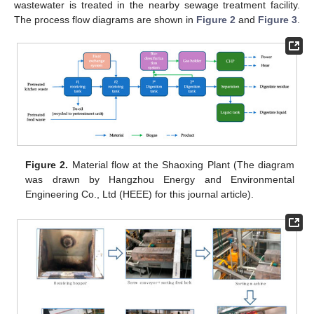
wastewater is treated in the nearby sewage treatment facility.
The process flow diagrams are shown in
Figure 2
and
Figure 3
.
Figure 2.
Material flow at the Shaoxing Plant (The diagram
was drawn by Hangzhou Energy and Environmental
Engineering Co., Ltd (HEEE) for this journal article).