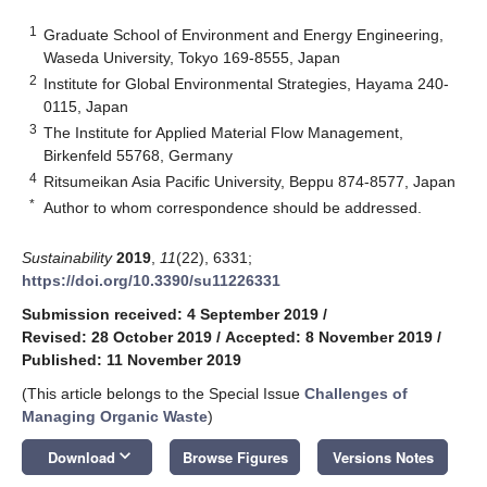
1
Graduate School of Environment and Energy Engineering,
Waseda University, Tokyo 169-8555, Japan
2
Institute for Global Environmental Strategies, Hayama 240-
0115, Japan
3
The Institute for Applied Material Flow Management,
Birkenfeld 55768, Germany
4
Ritsumeikan Asia Pacific University, Beppu 874-8577, Japan
*
Author to whom correspondence should be addressed.
Sustainability
2019
,
11
(22), 6331;
https://doi.org/10.3390/su11226331
Submission received: 4 September 2019
/
Revised: 28 October 2019
/
Accepted: 8 November 2019
/
Published: 11 November 2019
(This article belongs to the Special Issue
Challenges of
Managing Organic Waste
)
keyboard_arrow_down
Download
Browse Figures
Versions Notes