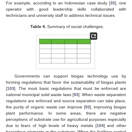
For example, according to an Indonesian case study [
35
], one
operator with good leadership skills collaborated with
technicians and university staff to address technical issues.
Table 4.
Summary of social challenges.
Governments can support biogas technology use by
forming regulations that favor the sustainability of biogas plants
[
103
]. The most basic regulations that must be enforced are
national municipal solid waste laws [
93
]. When waste separation
regulations are enforced and source separation can take place,
the purity of organic waste can improve [
93
], improving biogas
plant performance. In some areas, there are negative
perceptions of substrate use for agricultural purposes especially
due to fears of high levels of heavy metals [
104
] and other
hazardous elements in the substrate. When the fertilizer control