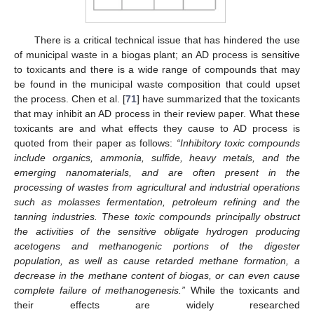
There is a critical technical issue that has hindered the use
of municipal waste in a biogas plant; an AD process is sensitive
to toxicants and there is a wide range of compounds that may
be found in the municipal waste composition that could upset
the process. Chen et al. [
71
] have summarized that the toxicants
that may inhibit an AD process in their review paper. What these
toxicants are and what effects they cause to AD process is
quoted from their paper as follows:
“Inhibitory toxic compounds
include organics, ammonia, sulfide, heavy metals, and the
emerging nanomaterials, and are often present in the
processing of wastes from agricultural and industrial operations
such as molasses fermentation, petroleum refining and the
tanning industries. These toxic compounds principally obstruct
the activities of the sensitive obligate hydrogen producing
acetogens and methanogenic portions of the digester
population, as well as cause retarded methane formation, a
decrease in the methane content of biogas, or can even cause
complete failure of methanogenesis.”
While the toxicants and
their effects are widely researched