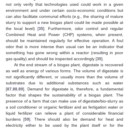
not only verify that technologies used could work in a given
environment and under certain socio-economic conditions but
can also facilitate communal efforts (e.g., the sharing of mature
slurry to support a new biogas plant could be made possible at
the local level) [
35
]. Furthermore, odor control and regular
Combined Heat and Power (CHP) systems, when present,
should be maintained regularly for effective operation. A foul
odor that is more intense than usual can be an indicator that
something has gone wrong within a reactor (resulting in poor
gas quality) and should be inspected accordingly [
35
].
At the end stream of a biogas plant, digestate is recovered
as well as energy of various forms. The volume of digestate is
not significantly different, or usually more than the volume of
substrates due to additional substances such as water
[
87
,
88
,
89
]. Demand for digestate is, therefore, a fundamental
factor that shapes the sustainability of a biogas plant. The
presence of a farm that can make use of digestate/bio-slurry as
a soil conditioner or organic fertilizer and as fertigation water or
liquid fertilizer can relieve a plant of considerable financial
burdens [
59
]. There should also be demand for heat and
electricity either to be used by the plant itself or for the