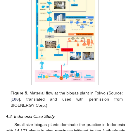
Figure 5.
Material flow at the biogas plant in Tokyo (Source:
[
106
], translated and used with permission from
BIOENERGY Corp.).
4.3. Indonesia Case Study
Small size biogas plants dominate the practice in Indonesia
with 14,173 plants in nine provinces initiated by the Netherlands