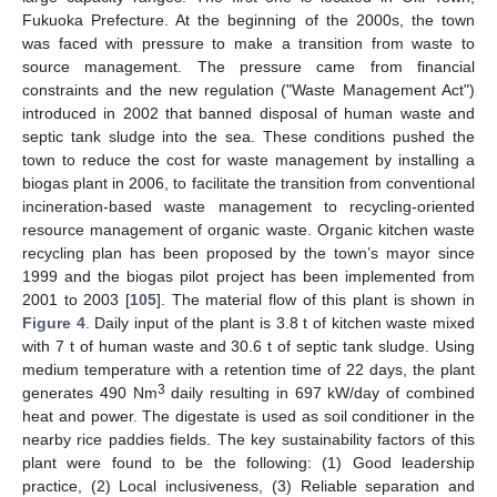
Fukuoka Prefecture. At the beginning of the 2000s, the town
was faced with pressure to make a transition from waste to
source management. The pressure came from financial
constraints and the new regulation ("Waste Management Act")
introduced in 2002 that banned disposal of human waste and
septic tank sludge into the sea. These conditions pushed the
town to reduce the cost for waste management by installing a
biogas plant in 2006, to facilitate the transition from conventional
incineration-based waste management to recycling-oriented
resource management of organic waste. Organic kitchen waste
recycling plan has been proposed by the town’s mayor since
1999 and the biogas pilot project has been implemented from
2001 to 2003 [
105
]. The material flow of this plant is shown in
Figure 4
. Daily input of the plant is 3.8 t of kitchen waste mixed
with 7 t of human waste and 30.6 t of septic tank sludge. Using
medium temperature with a retention time of 22 days, the plant
3
generates 490 Nm
daily resulting in 697 kW/day of combined
heat and power. The digestate is used as soil conditioner in the
nearby rice paddies fields. The key sustainability factors of this
plant were found to be the following: (1) Good leadership
practice, (2) Local inclusiveness, (3) Reliable separation and