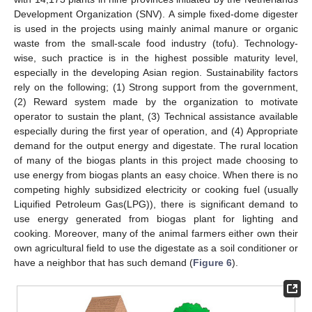
Development Organization (SNV). A simple fixed-dome digester
is used in the projects using mainly animal manure or organic
waste from the small-scale food industry (tofu). Technology-
wise, such practice is in the highest possible maturity level,
especially in the developing Asian region. Sustainability factors
rely on the following; (1) Strong support from the government,
(2) Reward system made by the organization to motivate
operator to sustain the plant, (3) Technical assistance available
especially during the first year of operation, and (4) Appropriate
demand for the output energy and digestate. The rural location
of many of the biogas plants in this project made choosing to
use energy from biogas plants an easy choice. When there is no
competing highly subsidized electricity or cooking fuel (usually
Liquified Petroleum Gas(LPG)), there is significant demand to
use energy generated from biogas plant for lighting and
cooking. Moreover, many of the animal farmers either own their
own agricultural field to use the digestate as a soil conditioner or
have a neighbor that has such demand (
Figure 6
).