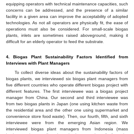
equipping operators with technical maintenance capacities, such
concerns can be addressed, and the presence of a similar
facility in a given area can improve the acceptability of adopted
technologies. As not all operators are physically fit, the ease of
operations must also be considered. For small-scale biogas
plants, inlets are sometimes raised aboveground, making it
difficult for an elderly operator to feed the substrate.
4. Biogas Plant Sustainability Factors Identified from
Interviews with Plant Managers
To collect diverse ideas about the sustainability factors of
biogas plants, we interviewed six biogas plant managers from
five different countries who operate different biogas project with
different features. The first interviewee was a biogas project
manager from China. Our second and third interviewee was
from two biogas plants in Japan (one using kitchen waste from
the residential area and the other one using supermarket and
convenience store food waste). Then, our fourth, fifth, and sixth
interviewee were from the emerging Asian region. We
interviewed biogas plant managers from Indonesia (mass