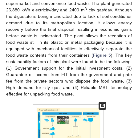
supermarket and convenience food waste. The plant generated
3
26,880 kWh electricity/day and 2400 m
city gas/day. Although
the digestate is being incinerated due to lack of soil conditioner
demand due to its metropolitan location, it allows energy
recovery before the final disposal resulting in economic gains
before waste is incinerated. The plant allows the reception of
food waste still in its plastic or metal packaging because it is
equipped with mechanical facilities to effectively separate the
food waste contents from their containers (
Figure 5
). The key
sustainability factors of this plant were found to be the following:
(1) Government support for the initial investment costs, (2)
Guarantee of income from FIT from the government and gate
fee from the private sectors who dispose the food waste, (3)
High demand for city gas, and (4) Reliable MBT technology
effective for unpacking food waste.