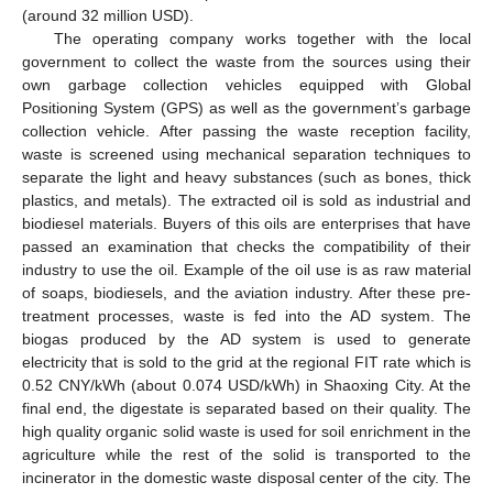
(around 32 million USD).
The operating company works together with the local
government to collect the waste from the sources using their
own garbage collection vehicles equipped with Global
Positioning System (GPS) as well as the government’s garbage
collection vehicle. After passing the waste reception facility,
waste is screened using mechanical separation techniques to
separate the light and heavy substances (such as bones, thick
plastics, and metals). The extracted oil is sold as industrial and
biodiesel materials. Buyers of this oils are enterprises that have
passed an examination that checks the compatibility of their
industry to use the oil. Example of the oil use is as raw material
of soaps, biodiesels, and the aviation industry. After these pre-
treatment processes, waste is fed into the AD system. The
biogas produced by the AD system is used to generate
electricity that is sold to the grid at the regional FIT rate which is
0.52 CNY/kWh (about 0.074 USD/kWh) in Shaoxing City. At the
final end, the digestate is separated based on their quality. The
high quality organic solid waste is used for soil enrichment in the
agriculture while the rest of the solid is transported to the
incinerator in the domestic waste disposal center of the city. The