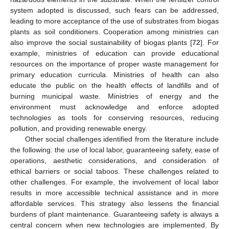
system adopted is discussed, such fears can be addressed,
leading to more acceptance of the use of substrates from biogas
plants as soil conditioners. Cooperation among ministries can
also improve the social sustainability of biogas plants [
72
]. For
example, ministries of education can provide educational
resources on the importance of proper waste management for
primary education curricula. Ministries of health can also
educate the public on the health effects of landfills and of
burning municipal waste. Ministries of energy and the
environment must acknowledge and enforce adopted
technologies as tools for conserving resources, reducing
pollution, and providing renewable energy.
Other social challenges identified from the literature include
the following: the use of local labor, guaranteeing safety, ease of
operations, aesthetic considerations, and consideration of
ethical barriers or social taboos. These challenges related to
other challenges. For example, the involvement of local labor
results in more accessible technical assistance and in more
affordable services. This strategy also lessens the financial
burdens of plant maintenance. Guaranteeing safety is always a
central concern when new technologies are implemented. By