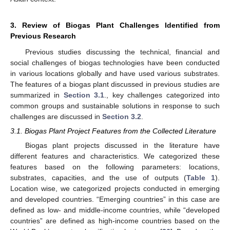
3. Review of Biogas Plant Challenges Identified from
Previous Research
Previous studies discussing the technical, financial and
social challenges of biogas technologies have been conducted
in various locations globally and have used various substrates.
The features of a biogas plant discussed in previous studies are
summarized in
Section 3.1
., key challenges categorized into
common groups and sustainable solutions in response to such
challenges are discussed in
Section 3.2
.
3.1. Biogas Plant Project Features from the Collected Literature
Biogas plant projects discussed in the literature have
different features and characteristics. We categorized these
features based on the following parameters: locations,
substrates, capacities, and the use of outputs (
Table 1
).
Location wise, we categorized projects conducted in emerging
and developed countries. “Emerging countries” in this case are
defined as low- and middle-income countries, while “developed
countries” are defined as high-income countries based on the