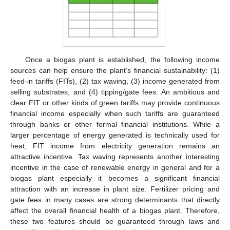
Once a biogas plant is established, the following income
sources can help ensure the plant’s financial sustainability: (1)
feed-in tariffs (FITs), (2) tax waving, (3) income generated from
selling substrates, and (4) tipping/gate fees. An ambitious and
clear FIT or other kinds of green tariffs may provide continuous
financial income especially when such tariffs are guaranteed
through banks or other formal financial institutions. While a
larger percentage of energy generated is technically used for
heat, FIT income from electricity generation remains an
attractive incentive. Tax waving represents another interesting
incentive in the case of renewable energy in general and for a
biogas plant especially it becomes a significant financial
attraction with an increase in plant size. Fertilizer pricing and
gate fees in many cases are strong determinants that directly
affect the overall financial health of a biogas plant. Therefore,
these two features should be guaranteed through laws and