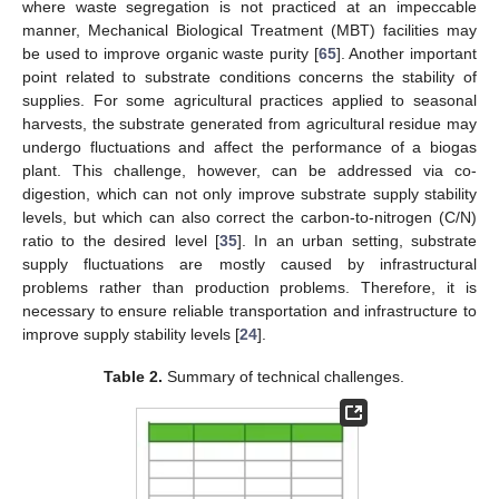
where waste segregation is not practiced at an impeccable
manner, Mechanical Biological Treatment (MBT) facilities may
be used to improve organic waste purity [
65
]. Another important
point related to substrate conditions concerns the stability of
supplies. For some agricultural practices applied to seasonal
harvests, the substrate generated from agricultural residue may
undergo fluctuations and affect the performance of a biogas
plant. This challenge, however, can be addressed via co-
digestion, which can not only improve substrate supply stability
levels, but which can also correct the carbon-to-nitrogen (C/N)
ratio to the desired level [
35
]. In an urban setting, substrate
supply fluctuations are mostly caused by infrastructural
problems rather than production problems. Therefore, it is
necessary to ensure reliable transportation and infrastructure to
improve supply stability levels [
24
].
Table 2.
Summary of technical challenges.