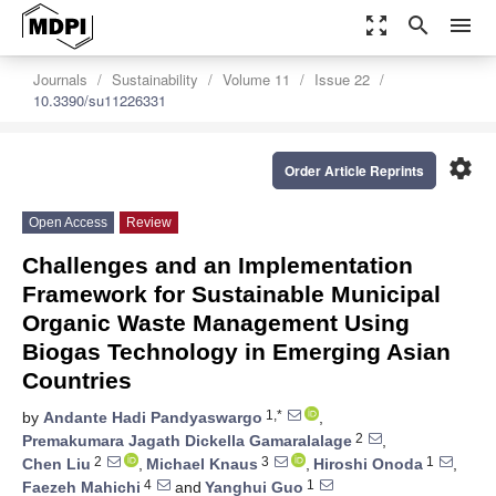
zoom_out_map
search
menu
Journals
Sustainability
Volume 11
Issue 22
10.3390/su11226331
settings
Order Article Reprints
Open Access
Review
Challenges and an Implementation
Framework for Sustainable Municipal
Organic Waste Management Using
Biogas Technology in Emerging Asian
Countries
1,*
by
Andante Hadi Pandyaswargo
,
2
Premakumara Jagath Dickella Gamaralalage
,
2
3
1
Chen Liu
,
Michael Knaus
,
Hiroshi Onoda
,
4
1
Faezeh Mahichi
and
Yanghui Guo