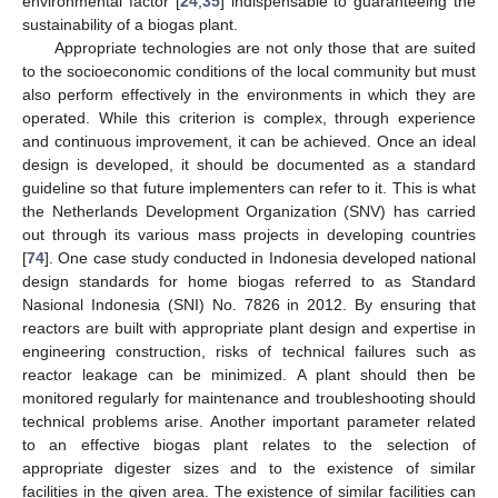
environmental factor [
24
,
35
] indispensable to guaranteeing the
sustainability of a biogas plant.
Appropriate technologies are not only those that are suited
to the socioeconomic conditions of the local community but must
also perform effectively in the environments in which they are
operated. While this criterion is complex, through experience
and continuous improvement, it can be achieved. Once an ideal
design is developed, it should be documented as a standard
guideline so that future implementers can refer to it. This is what
the Netherlands Development Organization (SNV) has carried
out through its various mass projects in developing countries
[
74
]. One case study conducted in Indonesia developed national
design standards for home biogas referred to as Standard
Nasional Indonesia (SNI) No. 7826 in 2012. By ensuring that
reactors are built with appropriate plant design and expertise in
engineering construction, risks of technical failures such as
reactor leakage can be minimized. A plant should then be
monitored regularly for maintenance and troubleshooting should
technical problems arise. Another important parameter related
to an effective biogas plant relates to the selection of
appropriate digester sizes and to the existence of similar
facilities in the given area. The existence of similar facilities can