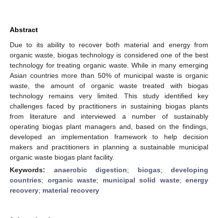
Abstract
Due to its ability to recover both material and energy from
organic waste, biogas technology is considered one of the best
technology for treating organic waste. While in many emerging
Asian countries more than 50% of municipal waste is organic
waste, the amount of organic waste treated with biogas
technology remains very limited. This study identified key
challenges faced by practitioners in sustaining biogas plants
from literature and interviewed a number of sustainably
operating biogas plant managers and, based on the findings,
developed an implementation framework to help decision
makers and practitioners in planning a sustainable municipal
organic waste biogas plant facility.
Keywords:
anaerobic digestion
;
biogas
;
developing
countries
;
organic waste
;
municipal solid waste
;
energy
recovery
;
material recovery