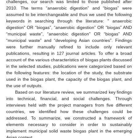
challenges, our search was limited to those published after
2010. The terms “anaerobic digestion” and “biogas” were
assumed to be interchangeable and thus we used the following
keywords in searching through the literature: " anaerobic
digestion" OR “biogas”, “anaerobic digestion” OR “biogas” AND
“municipal waste”, “anaerobic digestion” OR “biogas” AND
“municipal waste” and “developing Asian countries”. Findings
were further manually refined to include only relevant
publications, resulting in 127 journal articles. To offer a broad
account of the various characteristics of biogas plants discussed
in the selected studies, publications were categorized based on
the following features: the location of the study, the substrate
used in the biogas plant, the capacity of the biogas plant, and
the use of outputs.
Based on our literature review, we summarized key findings
into technical, financial, and social challenges. Through
interviews held with the project managers from five different
countries, we identified how these challenges could be
addressed. To summarize, we constructed a framework of
elements necessary to consider in order to sustainably
implement municipal solid waste biogas plant in the emerging
Asian context.