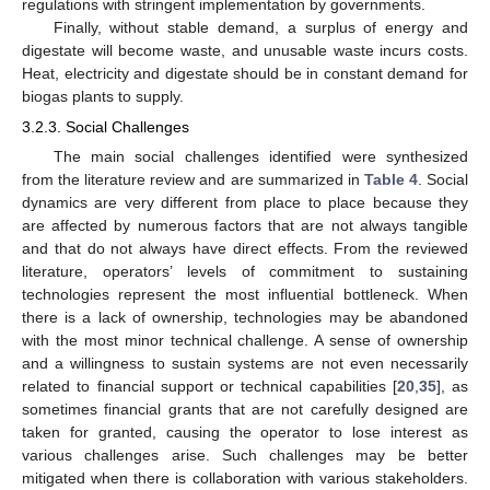
regulations with stringent implementation by governments.
Finally, without stable demand, a surplus of energy and
digestate will become waste, and unusable waste incurs costs.
Heat, electricity and digestate should be in constant demand for
biogas plants to supply.
3.2.3. Social Challenges
The main social challenges identified were synthesized
from the literature review and are summarized in
Table 4
. Social
dynamics are very different from place to place because they
are affected by numerous factors that are not always tangible
and that do not always have direct effects. From the reviewed
literature, operators’ levels of commitment to sustaining
technologies represent the most influential bottleneck. When
there is a lack of ownership, technologies may be abandoned
with the most minor technical challenge. A sense of ownership
and a willingness to sustain systems are not even necessarily
related to financial support or technical capabilities [
20
,
35
], as
sometimes financial grants that are not carefully designed are
taken for granted, causing the operator to lose interest as
various challenges arise. Such challenges may be better
mitigated when there is collaboration with various stakeholders.