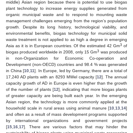
middle) Asian region because there is potential to use biogas
plant technology to increase energy supplies generated from
organic municipal waste and to respond to mounting waste
management challenges emerging from the region’s population
growth. Despite its long history, technological viability, and
environmental benefits, biogas technology for municipal solid
waste treatment is not applied to as high a degree in emerging
3
Asia as it is in European countries. Of the estimated 42 Gm
of
3
biogas produced worldwide in 2008, only 15 Gm
was produced
in non-Organization for Economic Co-operation and
Development (non-OECD) countries and 98.4 % was generated
in China [
10
,
11
]. In Europe, led by Germany, there are a total of
17,240 AD plants with an 8293 MWel capacity [
12
]. The annual
capacity growth of AD in Europe is even higher than the growth
of the number of plants [
12
], indicating that more biogas plants
of greater capacity are being built each year. In the emerging
Asian region, the technology is more commonly applied at the
household scale in rural areas using animal manure [
10
,
13
,
14
]
and often as a result of mass development programs supported
by international organizations and government projects
[
15
,
16
,
17
]. There are various factors that may hinder the
sustainability of biogas plants using municipal waste processing