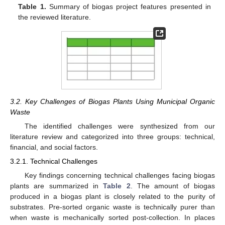
Table 1.
Summary of biogas project features presented in
the reviewed literature.
3.2. Key Challenges of Biogas Plants Using Municipal Organic
Waste
The identified challenges were synthesized from our
literature review and categorized into three groups: technical,
financial, and social factors.
3.2.1. Technical Challenges
Key findings concerning technical challenges facing biogas
plants are summarized in
Table 2
. The amount of biogas
produced in a biogas plant is closely related to the purity of
substrates. Pre-sorted organic waste is technically purer than
when waste is mechanically sorted post-collection. In places