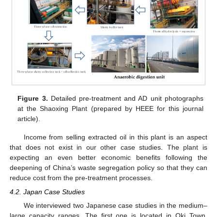
Figure 3.
Detailed pre-treatment and AD unit photographs
at the Shaoxing Plant (prepared by HEEE for this journal
article).
Income from selling extracted oil in this plant is an aspect
that does not exist in our other case studies. The plant is
expecting an even better economic benefits following the
deepening of China’s waste segregation policy so that they can
reduce cost from the pre-treatment processes.
4.2. Japan Case Studies
We interviewed two Japanese case studies in the medium–
large capacity ranges. The first one is located in Oki Town,