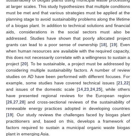
at larger scales. This study hypothesizes that multiple conditions
must be met and that various strategies must be applied at the
planning stage to avoid sustainability problems along the lifetime
of a biogas plant. In addition to technical solutions and financial
aids, considerations in the social sectors must also be
addressed. Studies have shown that poorly allocated project
grants can lead to a poor sense of ownership [
18
], [
19
]. Even
when human resources are available with the required capacity,
this does not necessarily correlate with a willingness to sustain a
project [
20
]. To be sustainable, a project must be addressed by
considering multiple sustainability factors. A number of review
studies on AD have been performed with different focuses. For
example, some studies have covered technical issues [
21
,
22
]
and issues of the domestic scale [
14
,
23
,
24
,
25
], while others
have presented regional reviews for the European region
[
26
,
27
,
28
] and cross-sectional reviews of the sustainability of
renewable energy practices adopted in developing countries
[
19
]. Our study reviews the challenges faced by biogas plant
practitioners and, based on this, develops a framework of
factors required to sustain a municipal organic waste biogas
plant in emerging Asia.