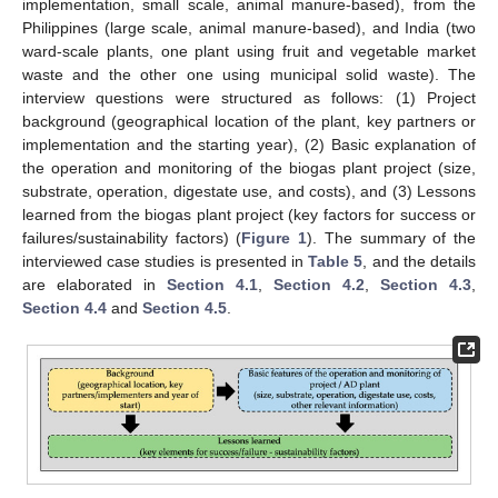
implementation, small scale, animal manure-based), from the
Philippines (large scale, animal manure-based), and India (two
ward-scale plants, one plant using fruit and vegetable market
waste and the other one using municipal solid waste). The
interview questions were structured as follows: (1) Project
background (geographical location of the plant, key partners or
implementation and the starting year), (2) Basic explanation of
the operation and monitoring of the biogas plant project (size,
substrate, operation, digestate use, and costs), and (3) Lessons
learned from the biogas plant project (key factors for success or
failures/sustainability factors) (
Figure 1
). The summary of the
interviewed case studies is presented in
Table 5
, and the details
are elaborated in
Section 4.1
,
Section 4.2
,
Section 4.3
,
Section 4.4
and
Section 4.5
.