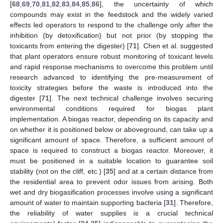
[
68
,
69
,
70
,
81
,
82
,
83
,
84
,
85
,
86
], the uncertainty of which
compounds may exist in the feedstock and the widely varied
effects led operators to respond to the challenge only after the
inhibition (by detoxification) but not prior (by stopping the
toxicants from entering the digester) [
71
]. Chen et al. suggested
that plant operators ensure robust monitoring of toxicant levels
and rapid response mechanisms to overcome this problem until
research advanced to identifying the pre-measurement of
toxicity strategies before the waste is introduced into the
digester [
71
]. The next technical challenge involves securing
environmental conditions required for biogas plant
implementation. A biogas reactor, depending on its capacity and
on whether it is positioned below or aboveground, can take up a
significant amount of space. Therefore, a sufficient amount of
space is required to construct a biogas reactor. Moreover, it
must be positioned in a suitable location to guarantee soil
stability (not on the cliff, etc.) [
35
] and at a certain distance from
the residential area to prevent odor issues from arising. Both
wet and dry biogasification processes involve using a significant
amount of water to maintain supporting bacteria [
31
]. Therefore,
the reliability of water supplies is a crucial technical