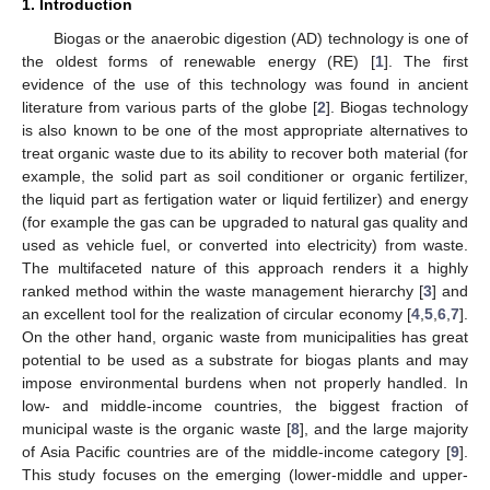
1. Introduction
Biogas or the anaerobic digestion (AD) technology is one of
the oldest forms of renewable energy (RE) [
1
]. The first
evidence of the use of this technology was found in ancient
literature from various parts of the globe [
2
]. Biogas technology
is also known to be one of the most appropriate alternatives to
treat organic waste due to its ability to recover both material (for
example, the solid part as soil conditioner or organic fertilizer,
the liquid part as fertigation water or liquid fertilizer) and energy
(for example the gas can be upgraded to natural gas quality and
used as vehicle fuel, or converted into electricity) from waste.
The multifaceted nature of this approach renders it a highly
ranked method within the waste management hierarchy [
3
] and
an excellent tool for the realization of circular economy [
4
,
5
,
6
,
7
].
On the other hand, organic waste from municipalities has great
potential to be used as a substrate for biogas plants and may
impose environmental burdens when not properly handled. In
low- and middle-income countries, the biggest fraction of
municipal waste is the organic waste [
8
], and the large majority
of Asia Pacific countries are of the middle-income category [
9
].
This study focuses on the emerging (lower-middle and upper-