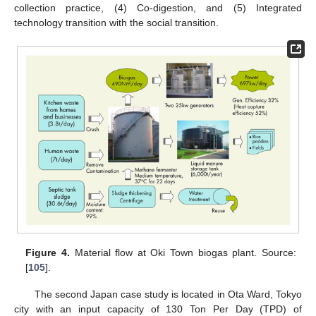
collection practice, (4) Co-digestion, and (5) Integrated
technology transition with the social transition.
Figure 4.
Material flow at Oki Town biogas plant. Source:
[
105
].
The second Japan case study is located in Ota Ward, Tokyo
city with an input capacity of 130 Ton Per Day (TPD) of