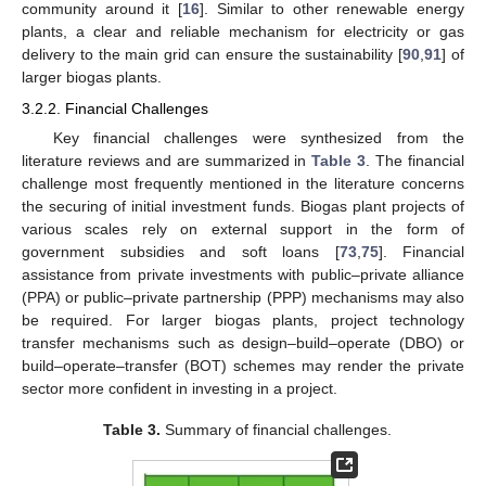
community around it [
16
]. Similar to other renewable energy
plants, a clear and reliable mechanism for electricity or gas
delivery to the main grid can ensure the sustainability [
90
,
91
] of
larger biogas plants.
3.2.2. Financial Challenges
Key financial challenges were synthesized from the
literature reviews and are summarized in
Table 3
. The financial
challenge most frequently mentioned in the literature concerns
the securing of initial investment funds. Biogas plant projects of
various scales rely on external support in the form of
government subsidies and soft loans [
73
,
75
]. Financial
assistance from private investments with public–private alliance
(PPA) or public–private partnership (PPP) mechanisms may also
be required. For larger biogas plants, project technology
transfer mechanisms such as design–build–operate (DBO) or
build–operate–transfer (BOT) schemes may render the private
sector more confident in investing in a project.
Table 3.
Summary of financial challenges.