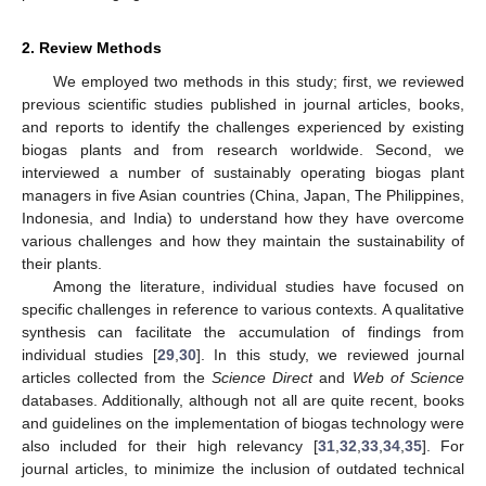
2. Review Methods
We employed two methods in this study; first, we reviewed
previous scientific studies published in journal articles, books,
and reports to identify the challenges experienced by existing
biogas plants and from research worldwide. Second, we
interviewed a number of sustainably operating biogas plant
managers in five Asian countries (China, Japan, The Philippines,
Indonesia, and India) to understand how they have overcome
various challenges and how they maintain the sustainability of
their plants.
Among the literature, individual studies have focused on
specific challenges in reference to various contexts. A qualitative
synthesis can facilitate the accumulation of findings from
individual studies [
29
,
30
]. In this study, we reviewed journal
articles collected from the
Science Direct
and
Web of Science
databases. Additionally, although not all are quite recent, books
and guidelines on the implementation of biogas technology were
also included for their high relevancy [
31
,
32
,
33
,
34
,
35
]. For
journal articles, to minimize the inclusion of outdated technical