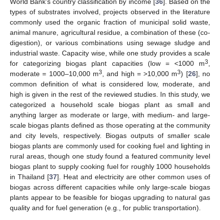
World Bank’s country classification by income [
36
]. Based on the
types of substrates involved, projects observed in the literature
commonly used the organic fraction of municipal solid waste,
animal manure, agricultural residue, a combination of these (co-
digestion), or various combinations using sewage sludge and
industrial waste. Capacity wise, while one study provides a scale
3
for categorizing biogas plant capacities (low = <1000 m
,
3
3
moderate = 1000–10,000 m
, and high = >10,000 m
) [
26
], no
common definition of what is considered low, moderate, and
high is given in the rest of the reviewed studies. In this study, we
categorized a household scale biogas plant as small and
anything larger as moderate or large, with medium- and large-
scale biogas plants defined as those operating at the community
and city levels, respectively. Biogas outputs of smaller scale
biogas plants are commonly used for cooking fuel and lighting in
rural areas, though one study found a featured community level
biogas plant to supply cooking fuel for roughly 1000 households
in Thailand [
37
]. Heat and electricity are other common uses of
biogas across different capacities while only large-scale biogas
plants appear to be feasible for biogas upgrading to natural gas
quality and for fuel generation (e.g., for public transportation).