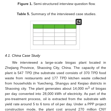
Figure 1.
Semi-structured interview question flow.
Table 5.
Summary of the interviewed case studies.
4.1. China Case Study
We interviewed a large-scale biogas plant located in
Zhejiang Province, Shaoxing City, China. The capacity of the
plant is 547 TPD (the substrate used consists of 370 TPD food
waste from restaurants and 177 TPD kitchen waste collected
from households in Yuecheng, Shangyu and Keqiao districts in
3
Shaoxing city. The plant generates about 14,000 m
of biogas
per day converted into 28,000 kWh of electricity. As part of the
pre-treatment process, oil is extracted from the substrate with
yield rate around 5 to 6 tons of oil per day. Under a PPP project
construction mode, the plant cost around 270 million CNY