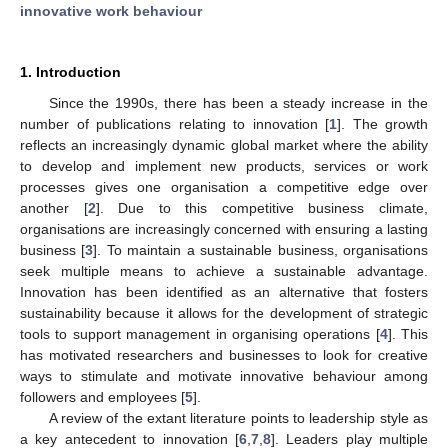
innovative work behaviour
1. Introduction
Since the 1990s, there has been a steady increase in the
number of publications relating to innovation [
1
]. The growth
reflects an increasingly dynamic global market where the ability
to develop and implement new products, services or work
processes gives one organisation a competitive edge over
another [
2
]. Due to this competitive business climate,
organisations are increasingly concerned with ensuring a lasting
business [
3
]. To maintain a sustainable business, organisations
seek multiple means to achieve a sustainable advantage.
Innovation has been identified as an alternative that fosters
sustainability because it allows for the development of strategic
tools to support management in organising operations [
4
]. This
has motivated researchers and businesses to look for creative
ways to stimulate and motivate innovative behaviour among
followers and employees [
5
].
A review of the extant literature points to leadership style as
a key antecedent to innovation [
6
,
7
,
8
]. Leaders play multiple