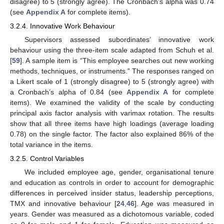
disagree) to 5 (strongly agree). The Cronbach’s alpha was 0.74
(see
Appendix A
for complete items).
3.2.4. Innovative Work Behaviour
Supervisors assessed subordinates’ innovative work
behaviour using the three-item scale adapted from Schuh et al.
[
59
]. A sample item is “This employee searches out new working
methods, techniques, or instruments.” The responses ranged on
a Likert scale of 1 (strongly disagree) to 5 (strongly agree) with
a Cronbach’s alpha of 0.84 (see
Appendix A
for complete
items). We examined the validity of the scale by conducting
principal axis factor analysis with varimax rotation. The results
show that all three items have high loadings (average loading
0.78) on the single factor. The factor also explained 86% of the
total variance in the items.
3.2.5. Control Variables
We included employee age, gender, organisational tenure
and education as controls in order to account for demographic
differences in perceived insider status, leadership perceptions,
TMX and innovative behaviour [
24
,
46
]. Age was measured in
years. Gender was measured as a dichotomous variable, coded