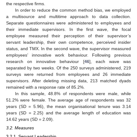
the respective firms.
In order to reduce the common method bias, we employed
a multisource and multitime approach to data collection.
Separate questionnaires were administered to employees and
their immediate supervisors. In the first wave, the focal
employee measured their perception of their supervisor’s
servant leadership, their own competence, perceived insider
status, and TMX. In the second wave, the supervisor measured
employees’ innovative work behaviour. Following previous
research on innovative behaviour [
46
], each wave was
separated by two weeks. Of the 250 surveys administered, 219
surveys were returned from employees and 26 immediate
supervisors. After deleting missing data, 213 matched dyads
remained with a response rate of 85.2%.
In this sample, 48.8% of respondents were male, while
51.2% were female. The average age of respondents was 32
years (SD = 5.96), the mean organisational tenure was 3.14
years (SD = 2.25) and the average length of education was
14.62 years (SD = 2.09).
3.2. Measures
3.2.1. Servant Leadership