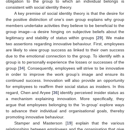
obligation to the group to which an individual belongs is
consistent with social identity theory.
A key premise of social identity theory is that the desire for
the positive distinction of one’s own group explains why group
members undertake activities they believe to be beneficial to the
group image—a desire hinging on subjective beliefs about the
legitimacy and stability of status within groups [
29
]. We make
two assertions regarding innovative behaviour. First, employees
are likely to view group success as linked to their own success
due to the emotional connection to the group. To identify with a
group is to personally experience the losses or successes of the
group [
34
]. Consequently, employees will strive to be innovative
in order to improve the work group’s image and ensure its
continued success. Innovation will also provide an opportunity
for employees to reaffirm their social status as insiders. In this
regard, Chen and Aryee [
36
] identify perceived insider status as
a mechanism explaining innovation. More specifically, they
argue that employees belonging to the ‘in-group’ explore ways
to advance their individual and organisational goals, thereby
promoting innovative behaviour.
Stamper and Masterson [
19
] explain that the various
relationships between employees and the organisation that give