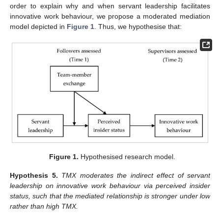
order to explain why and when servant leadership facilitates
innovative work behaviour, we propose a moderated mediation
model depicted in
Figure 1
. Thus, we hypothesise that:
Figure 1.
Hypothesised research model.
Hypothesis
5.
TMX moderates the indirect effect of servant
leadership on innovative work behaviour via perceived insider
status, such that the mediated relationship is stronger under low
rather than high TMX.