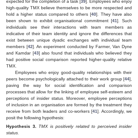
expected for the completion of a task [
39
]. Employees who enjoy
high-quality TMX believe themselves to be more respected and
hold a higher status compared to others [
40
]. They have also
been shown to exhibit organisational commitment [
41
]. Such
individuals see their interactions with team members as
indicative of their team identity and ignore the differences that
exist between unique dyadic exchanges with individual team
members [
42
]. An experiment conducted by Farmer, Van Dyne
and Kamdar [
43
] also found that individuals who believed they
had positive social comparison reported higher-quality relative
TMX.
Employees who enjoy good-quality relationships with their
peers become psychologically attached to their work group [
44
],
paving the way for social identification and comparison
processes that allow for the linking of employee self-esteem and
perceptions of insider status. Moreover, employee perceptions
of inclusion in an organisation are formed by the treatment they
receive from both leaders and co-workers [
41
]. Accordingly, we
posit the following hypothesis:
Hypothesis
3.
TMX is positively related to perceived insider
status.