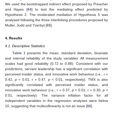
We used the bootstrapped indirect effect proposed by Preacher
and Hayes [
64
] to test the mediating effect predicted by
Hypothesis 2. The moderated mediation of Hypothesis 5 was
analysed following the three interlinking procedures proposed by
Muller, Judd and Yzerbyt [
65
].
4. Results
4.1. Descriptive Statistics
Table 1
presents the mean, standard deviation, bivariate
and internal reliability of the study variables. All measurement
scales had good reliability (0.72 to 0.88). Consistent with our
predictions, servant leadership has a significant correlation with
perceived insider status, and innovative work behaviour (i.e., r =
0.42,
p
< 0.01; r = 0.47,
p
< 0.01, respectively). TMX is also
significantly correlated with perceived insider status, and
innovative work behaviour (i.e., r = 0.37,
p
< 0.01; r = 0.30,
p
<
0.01, respectively). The variance inflation factor for all
independent variables in the regression analyses were below
10, suggesting that multicollinearity is not an issue [
66
].