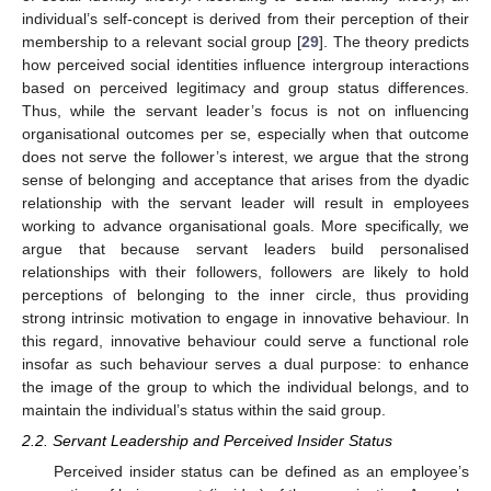
individual’s self-concept is derived from their perception of their
membership to a relevant social group [
29
]. The theory predicts
how perceived social identities influence intergroup interactions
based on perceived legitimacy and group status differences.
Thus, while the servant leader’s focus is not on influencing
organisational outcomes per se, especially when that outcome
does not serve the follower’s interest, we argue that the strong
sense of belonging and acceptance that arises from the dyadic
relationship with the servant leader will result in employees
working to advance organisational goals. More specifically, we
argue that because servant leaders build personalised
relationships with their followers, followers are likely to hold
perceptions of belonging to the inner circle, thus providing
strong intrinsic motivation to engage in innovative behaviour. In
this regard, innovative behaviour could serve a functional role
insofar as such behaviour serves a dual purpose: to enhance
the image of the group to which the individual belongs, and to
maintain the individual’s status within the said group.
2.2. Servant Leadership and Perceived Insider Status
Perceived insider status can be defined as an employee’s