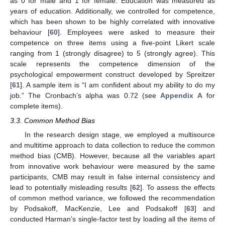
as 0 for male and 1 for female. Education was measured as
years of education. Additionally, we controlled for competence,
which has been shown to be highly correlated with innovative
behaviour [
60
]. Employees were asked to measure their
competence on three items using a five-point Likert scale
ranging from 1 (strongly disagree) to 5 (strongly agree). This
scale represents the competence dimension of the
psychological empowerment construct developed by Spreitzer
[
61
]. A sample item is “I am confident about my ability to do my
job.” The Cronbach’s alpha was 0.72 (see
Appendix A
for
complete items).
3.3. Common Method Bias
In the research design stage, we employed a multisource
and multitime approach to data collection to reduce the common
method bias (CMB). However, because all the variables apart
from innovative work behaviour were measured by the same
participants, CMB may result in false internal consistency and
lead to potentially misleading results [
62
]. To assess the effects
of common method variance, we followed the recommendation
by Podsakoff, MacKenzie, Lee and Podsakoff [
63
] and
conducted Harman’s single-factor test by loading all the items of