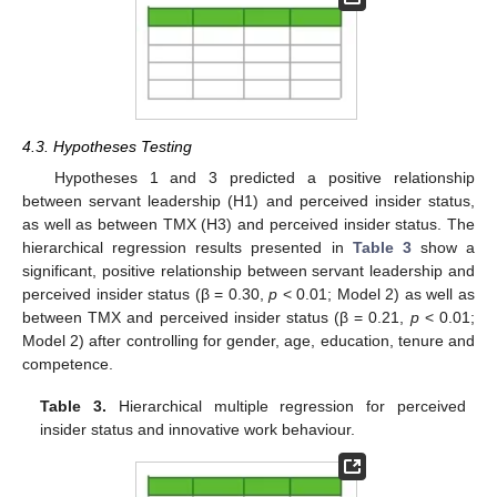
4.3. Hypotheses Testing
Hypotheses 1 and 3 predicted a positive relationship
between servant leadership (H1) and perceived insider status,
as well as between TMX (H3) and perceived insider status. The
hierarchical regression results presented in
Table 3
show a
significant, positive relationship between servant leadership and
perceived insider status (β = 0.30,
p
< 0.01; Model 2) as well as
between TMX and perceived insider status (β = 0.21,
p
< 0.01;
Model 2) after controlling for gender, age, education, tenure and
competence.
Table 3.
Hierarchical multiple regression for perceived
insider status and innovative work behaviour.