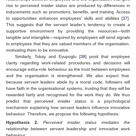
rise to perceived insider status are produced by differences in
inducements such as promotions, benefits, and training. Access
to opportunities enhances employees’ skills and abilities [
37
].
This suggests that the servant leader’s tendency to create a
supportive environment by providing the resources—both
tangible and intangible—required by employees will send signals
to employees that they are valued members of the organisation,
motivating them to be innovative.
Similarly, Tokay and Eyupoglu [
38
] posit that employee
clarity regarding work-related procedures and decisions will
encourage extra-role behaviour as the trust between employees
and the organisation is strengthened. We also expect that,
because servant leaders abide by a moral code, followers will
have faith in the organisational systems, trusting that they will be
rewarded fairly and recognised for the work they do. We thus
predict that perceived insider status is a psychological
mechanism explaining how servant leaders influence innovative
behaviour. Therefore, we propose the following hypothesis:
Hypothesis
2.
Perceived insider status mediates the
relationship between servant leadership and innovative work
behaviour.