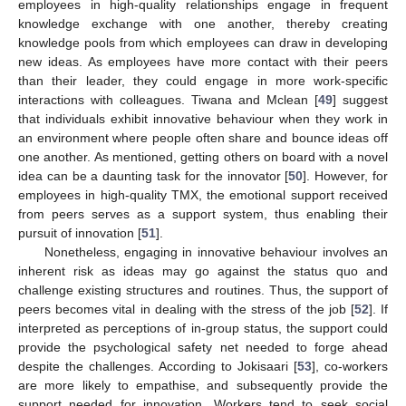
employees in high-quality relationships engage in frequent
knowledge exchange with one another, thereby creating
knowledge pools from which employees can draw in developing
new ideas. As employees have more contact with their peers
than their leader, they could engage in more work-specific
interactions with colleagues. Tiwana and Mclean [
49
] suggest
that individuals exhibit innovative behaviour when they work in
an environment where people often share and bounce ideas off
one another. As mentioned, getting others on board with a novel
idea can be a daunting task for the innovator [
50
]. However, for
employees in high-quality TMX, the emotional support received
from peers serves as a support system, thus enabling their
pursuit of innovation [
51
].
Nonetheless, engaging in innovative behaviour involves an
inherent risk as ideas may go against the status quo and
challenge existing structures and routines. Thus, the support of
peers becomes vital in dealing with the stress of the job [
52
]. If
interpreted as perceptions of in-group status, the support could
provide the psychological safety net needed to forge ahead
despite the challenges. According to Jokisaari [
53
], co-workers
are more likely to empathise, and subsequently provide the
support needed for innovation. Workers tend to seek social