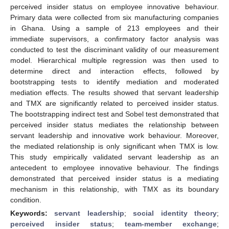
perceived insider status on employee innovative behaviour.
Primary data were collected from six manufacturing companies
in Ghana. Using a sample of 213 employees and their
immediate supervisors, a confirmatory factor analysis was
conducted to test the discriminant validity of our measurement
model. Hierarchical multiple regression was then used to
determine direct and interaction effects, followed by
bootstrapping tests to identify mediation and moderated
mediation effects. The results showed that servant leadership
and TMX are significantly related to perceived insider status.
The bootstrapping indirect test and Sobel test demonstrated that
perceived insider status mediates the relationship between
servant leadership and innovative work behaviour. Moreover,
the mediated relationship is only significant when TMX is low.
This study empirically validated servant leadership as an
antecedent to employee innovative behaviour. The findings
demonstrated that perceived insider status is a mediating
mechanism in this relationship, with TMX as its boundary
condition.
Keywords:
servant leadership
;
social identity theory
;
perceived insider status
;
team-member exchange
;