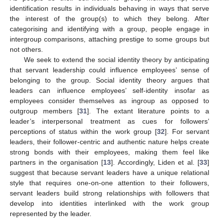
identification results in individuals behaving in ways that serve
the interest of the group(s) to which they belong. After
categorising and identifying with a group, people engage in
intergroup comparisons, attaching prestige to some groups but
not others.
We seek to extend the social identity theory by anticipating
that servant leadership could influence employees’ sense of
belonging to the group. Social identity theory argues that
leaders can influence employees’ self-identity insofar as
employees consider themselves as ingroup as opposed to
outgroup members [
31
]. The extant literature points to a
leader’s interpersonal treatment as cues for followers’
perceptions of status within the work group [
32
]. For servant
leaders, their follower-centric and authentic nature helps create
strong bonds with their employees, making them feel like
partners in the organisation [
13
]. Accordingly, Liden et al. [
33
]
suggest that because servant leaders have a unique relational
style that requires one-on-one attention to their followers,
servant leaders build strong relationships with followers that
develop into identities interlinked with the work group
represented by the leader.