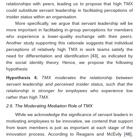
relationships with peers, leading us to propose that high TMX
could substitute servant leadership in facilitating perceptions of
insider status within an organisation.
More specifically, we argue that servant leadership will be
more important in facilitating in-group perceptions for members
who experience a lower-quality exchange with their peers.
Another study supporting this rationale suggests that individual
perceptions of relatively high TMX in work teams satisfy the
need for differentiation and identification [
43
], as indicated by
the social identity theory. Hence, we propose the following
hypothesis:
Hypothesis
4.
TMX moderates the relationship between
servant leadership and perceived insider status, such that the
relationship is stronger for employees who experience low
rather than high TMX.
2.6. The Moderating Mediation Role of TMX
While we acknowledge the significance of servant leaders in
motivating employees to be innovative, we contend that support
from team members is just as important at each stage of the
innovation process. According to Reagans and McEvily [
48
],