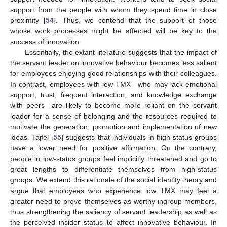
support from the people with whom they spend time in close
proximity [
54
]. Thus, we contend that the support of those
whose work processes might be affected will be key to the
success of innovation.
Essentially, the extant literature suggests that the impact of
the servant leader on innovative behaviour becomes less salient
for employees enjoying good relationships with their colleagues.
In contrast, employees with low TMX—who may lack emotional
support, trust, frequent interaction, and knowledge exchange
with peers—are likely to become more reliant on the servant
leader for a sense of belonging and the resources required to
motivate the generation, promotion and implementation of new
ideas. Tajfel [
55
] suggests that individuals in high-status groups
have a lower need for positive affirmation. On the contrary,
people in low-status groups feel implicitly threatened and go to
great lengths to differentiate themselves from high-status
groups. We extend this rationale of the social identity theory and
argue that employees who experience low TMX may feel a
greater need to prove themselves as worthy ingroup members,
thus strengthening the saliency of servant leadership as well as
the perceived insider status to affect innovative behaviour. In