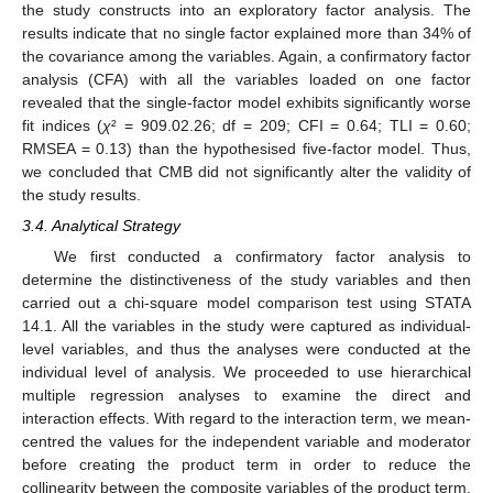
the study constructs into an exploratory factor analysis. The
results indicate that no single factor explained more than 34% of
the covariance among the variables. Again, a confirmatory factor
analysis (CFA) with all the variables loaded on one factor
revealed that the single-factor model exhibits significantly worse
fit indices (
χ
² = 909.02.26; df = 209; CFI = 0.64; TLI = 0.60;
RMSEA = 0.13) than the hypothesised five-factor model. Thus,
we concluded that CMB did not significantly alter the validity of
the study results.
3.4. Analytical Strategy
We first conducted a confirmatory factor analysis to
determine the distinctiveness of the study variables and then
carried out a chi-square model comparison test using STATA
14.1. All the variables in the study were captured as individual-
level variables, and thus the analyses were conducted at the
individual level of analysis. We proceeded to use hierarchical
multiple regression analyses to examine the direct and
interaction effects. With regard to the interaction term, we mean-
centred the values for the independent variable and moderator
before creating the product term in order to reduce the
collinearity between the composite variables of the product term.