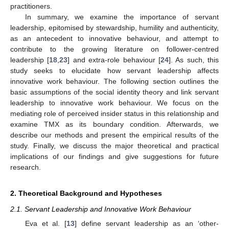
practitioners.
In summary, we examine the importance of servant
leadership, epitomised by stewardship, humility and authenticity,
as an antecedent to innovative behaviour, and attempt to
contribute to the growing literature on follower-centred
leadership [
18
,
23
] and extra-role behaviour [
24
]. As such, this
study seeks to elucidate how servant leadership affects
innovative work behaviour. The following section outlines the
basic assumptions of the social identity theory and link servant
leadership to innovative work behaviour. We focus on the
mediating role of perceived insider status in this relationship and
examine TMX as its boundary condition. Afterwards, we
describe our methods and present the empirical results of the
study. Finally, we discuss the major theoretical and practical
implications of our findings and give suggestions for future
research.
2. Theoretical Background and Hypotheses
2.1. Servant Leadership and Innovative Work Behaviour
Eva et al. [
13
] define servant leadership as an ‘other-