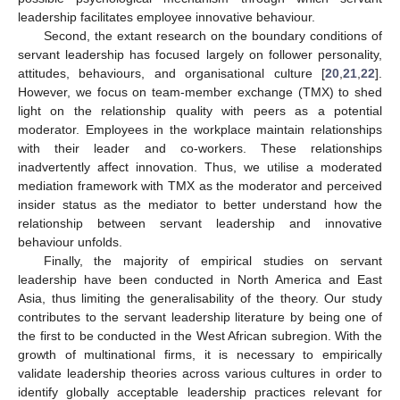
leadership facilitates employee innovative behaviour.
Second, the extant research on the boundary conditions of
servant leadership has focused largely on follower personality,
attitudes, behaviours, and organisational culture [
20
,
21
,
22
].
However, we focus on team-member exchange (TMX) to shed
light on the relationship quality with peers as a potential
moderator. Employees in the workplace maintain relationships
with their leader and co-workers. These relationships
inadvertently affect innovation. Thus, we utilise a moderated
mediation framework with TMX as the moderator and perceived
insider status as the mediator to better understand how the
relationship between servant leadership and innovative
behaviour unfolds.
Finally, the majority of empirical studies on servant
leadership have been conducted in North America and East
Asia, thus limiting the generalisability of the theory. Our study
contributes to the servant leadership literature by being one of
the first to be conducted in the West African subregion. With the
growth of multinational firms, it is necessary to empirically
validate leadership theories across various cultures in order to
identify globally acceptable leadership practices relevant for