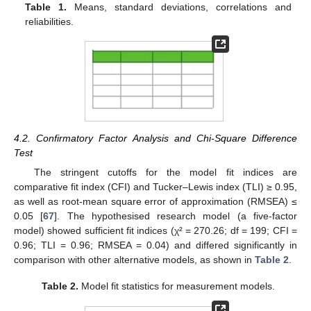
Table 1.
Means, standard deviations, correlations and
reliabilities.
4.2. Confirmatory Factor Analysis and Chi-Square Difference
Test
The stringent cutoffs for the model fit indices are
comparative fit index (CFI) and Tucker‒Lewis index (TLI) ≥ 0.95,
as well as root-mean square error of approximation (RMSEA) ≤
0.05 [
67
]. The hypothesised research model (a five-factor
model) showed sufficient fit indices (χ² = 270.26; df = 199; CFI =
0.96; TLI = 0.96; RMSEA = 0.04) and differed significantly in
comparison with other alternative models, as shown in
Table 2
.
Table 2.
Model fit statistics for measurement models.