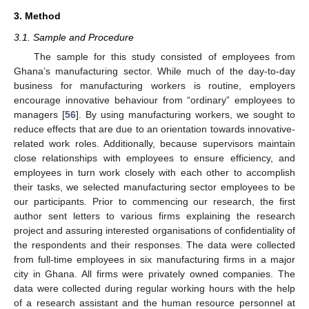
3. Method
3.1. Sample and Procedure
The sample for this study consisted of employees from
Ghana’s manufacturing sector. While much of the day-to-day
business for manufacturing workers is routine, employers
encourage innovative behaviour from “ordinary” employees to
managers [
56
]. By using manufacturing workers, we sought to
reduce effects that are due to an orientation towards innovative-
related work roles. Additionally, because supervisors maintain
close relationships with employees to ensure efficiency, and
employees in turn work closely with each other to accomplish
their tasks, we selected manufacturing sector employees to be
our participants. Prior to commencing our research, the first
author sent letters to various firms explaining the research
project and assuring interested organisations of confidentiality of
the respondents and their responses. The data were collected
from full-time employees in six manufacturing firms in a major
city in Ghana. All firms were privately owned companies. The
data were collected during regular working hours with the help
of a research assistant and the human resource personnel at