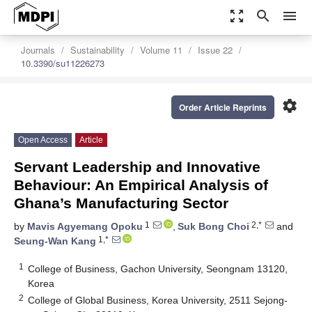
zoom_out_map
search
menu
Journals
Sustainability
Volume 11
Issue 22
10.3390/su11226273
settings
Order Article Reprints
Open Access
Article
Servant Leadership and Innovative
Behaviour: An Empirical Analysis of
Ghana’s Manufacturing Sector
1
2,*
by
Mavis Agyemang Opoku
,
Suk Bong Choi
and
1,*
Seung-Wan Kang
1
College of Business, Gachon University, Seongnam 13120,
Korea
2
College of Global Business, Korea University, 2511 Sejong-