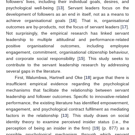
followers’ lives, including their individual goals, desires, and
psychological well-being [
13
]. Servant leaders focus on the
development of followers as an end in itself, not as a means to
achieve organisational goals [
16
]. That is, organisational
outcomes are by-products, not the focus of servant leaders [
17
].
Not surprisingly, the empirical research has linked servant
leadership to multiple attitudinal and performance-related
positive organisational outcomes, including employee
engagement, commitment, organisational citizenship behaviour,
and corporate social responsibility [
15
]. This study seeks to
contribute to the servant leadership research by addressing
several gaps in the literature.
First, Walumbwa, Hartnell and Oke [
18
] argue that there is
insufficient empirical evidence regarding the psychological
mechanisms that facilitate the relationship between servant
leadership and follower outcomes. Specific to innovative-related
performance, the existing literature has identified empowerment,
engagement, and psychological contract fulfilment as mediating
factors in the relationship [
13
]. This study draws on social
identity theory to examine perceived insider status (i.e., the
perception of being an insider in the firm) [
19
] (p. 877) as a
possible psychological mechanism through which servant