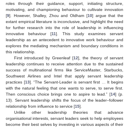
roles through their guidance, support, initiating structure,
motivating, and championing behaviour to cultivate innovation
[
9
]. However, Shalley, Zhou and Oldham [
10
] argue that the
extant empirical literature is inconclusive, and highlight the need
for further research into the role of leadership in influencing
innovative behaviour [
11
]. This study examines servant
leadership as an antecedent to innovative work behaviour and
explores the mediating mechanism and boundary conditions in
this relationship.
First introduced by Greenleaf [
12
], the theory of servant
leadership continues to receive attention due to the sustained
success of multinational firms like ServiceMaster, Starbucks,
Southwest Airlines and Intel that apply servant leadership
practices [
13
]. “The Servant-Leader is servant first … It begins
with the natural feeling that one wants to serve, to serve first.
Then conscious choice brings one to aspire to lead.” [
14
] (p.
13). Servant leadership shifts the focus of the leader‒follower
relationship from influence to service [
15
].
Unlike other leadership theories that advance
organisational interests, servant leaders seek to help employees
become their best selves by investing in various aspects of their