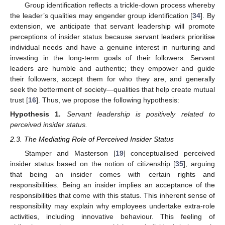
Group identification reflects a trickle-down process whereby
the leader’s qualities may engender group identification [
34
]. By
extension, we anticipate that servant leadership will promote
perceptions of insider status because servant leaders prioritise
individual needs and have a genuine interest in nurturing and
investing in the long-term goals of their followers. Servant
leaders are humble and authentic; they empower and guide
their followers, accept them for who they are, and generally
seek the betterment of society—qualities that help create mutual
trust [
16
]. Thus, we propose the following hypothesis:
Hypothesis
1.
Servant leadership is positively related to
perceived insider status.
2.3. The Mediating Role of Perceived Insider Status
Stamper and Masterson [
19
] conceptualised perceived
insider status based on the notion of citizenship [
35
], arguing
that being an insider comes with certain rights and
responsibilities. Being an insider implies an acceptance of the
responsibilities that come with this status. This inherent sense of
responsibility may explain why employees undertake extra-role
activities, including innovative behaviour. This feeling of