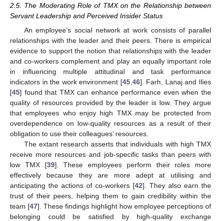
2.5. The Moderating Role of TMX on the Relationship between
Servant Leadership and Perceived Insider Status
An employee’s social network at work consists of parallel
relationships with the leader and their peers. There is empirical
evidence to support the notion that relationships with the leader
and co-workers complement and play an equally important role
in influencing multiple attitudinal and task performance
indicators in the work environment [
45
,
46
]. Farh, Lanaj and Ilies
[
45
] found that TMX can enhance performance even when the
quality of resources provided by the leader is low. They argue
that employees who enjoy high TMX may be protected from
overdependence on low-quality resources as a result of their
obligation to use their colleagues’ resources.
The extant research asserts that individuals with high TMX
receive more resources and job-specific tasks than peers with
low TMX [
39
]. These employees perform their roles more
effectively because they are more adept at utilising and
anticipating the actions of co-workers [
42
]. They also earn the
trust of their peers, helping them to gain credibility within the
team [
47
]. These findings highlight how employee perceptions of
belonging could be satisfied by high-quality exchange