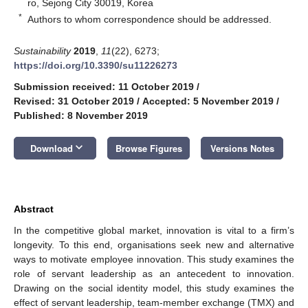
ro, Sejong City 30019, Korea
*
Authors to whom correspondence should be addressed.
Sustainability
2019
,
11
(22), 6273;
https://doi.org/10.3390/su11226273
Submission received: 11 October 2019
/
Revised: 31 October 2019
/
Accepted: 5 November 2019
/
Published: 8 November 2019
keyboard_arrow_down
Download
Browse Figures
Versions Notes
Abstract
In the competitive global market, innovation is vital to a firm’s
longevity. To this end, organisations seek new and alternative
ways to motivate employee innovation. This study examines the
role of servant leadership as an antecedent to innovation.
Drawing on the social identity model, this study examines the
effect of servant leadership, team-member exchange (TMX) and