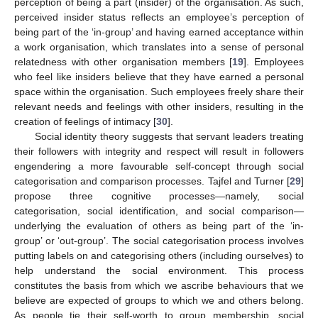
perception of being a part (insider) of the organisation. As such,
perceived insider status reflects an employee’s perception of
being part of the ‘in-group’ and having earned acceptance within
a work organisation, which translates into a sense of personal
relatedness with other organisation members [
19
]. Employees
who feel like insiders believe that they have earned a personal
space within the organisation. Such employees freely share their
relevant needs and feelings with other insiders, resulting in the
creation of feelings of intimacy [
30
].
Social identity theory suggests that servant leaders treating
their followers with integrity and respect will result in followers
engendering a more favourable self-concept through social
categorisation and comparison processes. Tajfel and Turner [
29
]
propose three cognitive processes—namely, social
categorisation, social identification, and social comparison—
underlying the evaluation of others as being part of the ‘in-
group’ or ‘out-group’. The social categorisation process involves
putting labels on and categorising others (including ourselves) to
help understand the social environment. This process
constitutes the basis from which we ascribe behaviours that we
believe are expected of groups to which we and others belong.
As people tie their self-worth to group membership, social