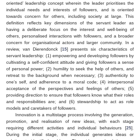
oriented’ leadership concept wherein the leader prioritises the
individual needs and interests of followers, and is oriented
towards concern for others, including society at large. This
definition reflects key dimensions of the servant leader as
having a deliberate focus on the interest and well-being of
others, personalised interactions with followers, and a broader
concern for organisational actors and larger community. In a
review, van Dierendonck [
15
] presents six characteristics of
servant leadership: (1) empowering and developing followers by
cultivating a self-confident attitude and giving followers a sense
of personal power; (2) humility to seek the help of others, and
retreat to the background when necessary; (3) authenticity to
one’s self, and adherence to a moral code; (4) interpersonal
acceptance of the perspectives and feelings of others; (5)
providing direction to ensure that followers know what their roles
and responsibilities are; and (6) stewardship to act as role
models and caretakers of followers.
Innovation is a multistage process involving the generation,
promotion, and realisation of new ideas, with each stage
requiring different activities and individual behaviours [
25
].
During the initial stage, the individual generates ideas or