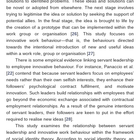
solutions to identified problems. These ideas and solutions can
be novel or adopted from elsewhere. The next stage involves
trying to legitimise the idea or solution by seeking the support of
potential allies. In the final stage, the idea is brought to life by
the creation of a prototype that can be implemented within the
work group or organisation [
26
]. This study focuses on
innovative work behaviour—that is, the behaviours directed
towards the intentional introduction of new and useful ideas
within a work role, group or organisation [
27
].
There is some empirical evidence linking servant leadership
to employee innovative behaviour. For instance, Panaccio et al.
[
22
] contend that because servant leaders focus on employees’
needs rather than their own selfish interests, they enhance their
followers’ psychological contract fulfilment, and motivate
innovation. Such leaders build relationships with employees that
go beyond the economic exchange associated with contractual
employment relationships. As a result of the genuine intentions
of servant leaders, their followers are keen to put in the effort
required to realise new ideas [
28
].
This study examines the relationship between servant
leadership and innovative work behaviour within the framework
of social identity theory. According to social identity theory, an