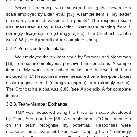
Servant leadership was measured using the seven-item
scale employed by Liden et al. [
57
]. A sample item is “My leader
makes my career development a priority.” The response scale
was measured using a five-point Likert scale ranging from 1
(strongly disagree) to 5 (strongly agree). The Cronbach’s alpha
was 0.88 (see
Appendix A
for complete items).
3.2.2. Perceived Insider Status
We employed the six-item scale by Stamper and Masterson
[
19
] to measure employees’ perceived insider status. A sample
item is “My work organisation makes me believe that I am
included in it.” Responses were measured on a five-point Likert
scale ranging from 1 (strongly disagree) to 5 (strongly agree).
The Cronbach’s alpha was 0.86 (see
Appendix A
for complete
items).
3.2.3. Team-Member Exchange
TMX was measured using the three-item scale developed
by Chae, Seo, and Lee [
58
]. A sample item is “Other members
on this team recognise my potential.” Responses were
measured on a five-point Likert scale ranging from 1 (strongly