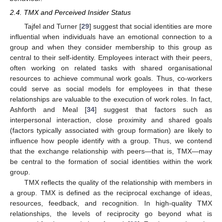
2.4. TMX and Perceived Insider Status
Tajfel and Turner [
29
] suggest that social identities are more
influential when individuals have an emotional connection to a
group and when they consider membership to this group as
central to their self-identity. Employees interact with their peers,
often working on related tasks with shared organisational
resources to achieve communal work goals. Thus, co-workers
could serve as social models for employees in that these
relationships are valuable to the execution of work roles. In fact,
Ashforth and Meal [
34
] suggest that factors such as
interpersonal interaction, close proximity and shared goals
(factors typically associated with group formation) are likely to
influence how people identify with a group. Thus, we contend
that the exchange relationship with peers—that is, TMX—may
be central to the formation of social identities within the work
group.
TMX reflects the quality of the relationship with members in
a group. TMX is defined as the reciprocal exchange of ideas,
resources, feedback, and recognition. In high-quality TMX
relationships, the levels of reciprocity go beyond what is